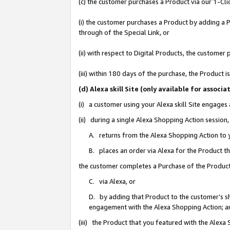
(c) the customer purchases a Product via our 1-Clic
(i) the customer purchases a Product by adding a Pr
through of the Special Link, or
(ii) with respect to Digital Products, the custom
(iii) within 180 days of the purchase, the Product
(d) Alexa skill Site (only available for asso
(i) a customer using your Alexa skill Site engages
(ii) during a single Alexa Shopping Action sessio
A. returns from the Alexa Shopping Action to y
B. places an order via Alexa for the Product t
the customer completes a Purchase of the Product
C. via Alexa, or
D. by adding that Product to the customer’s sho
engagement with the Alexa Shopping Action; a
(iii) the Product that you featured with the Alexa