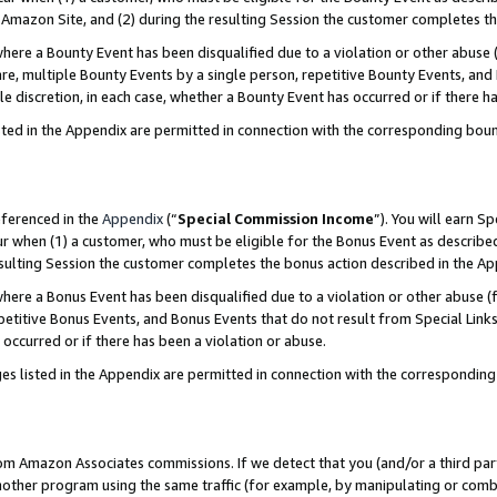
Amazon Site, and (2) during the resulting Session the customer completes th
re a Bounty Event has been disqualified due to a violation or other abuse (
e, multiple Bounty Events by a single person, repetitive Bounty Events, and
ole discretion, in each case, whether a Bounty Event has occurred or if there h
sted in the Appendix are permitted in connection with the corresponding bou
eferenced in the
Appendix
(“
Special Commission Income
”). You will earn S
ur when (1) a customer, who must be eligible for the Bonus Event as described
resulting Session the customer completes the bonus action described in the A
re a Bonus Event has been disqualified due to a violation or other abuse (f
titive Bonus Events, and Bonus Events that do not result from Special Links 
 occurred or if there has been a violation or abuse.
es listed in the Appendix are permitted in connection with the correspondin
rom Amazon Associates commissions. If we detect that you (and/or a third par
her program using the same traffic (for example, by manipulating or combini