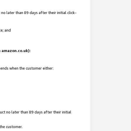
 later than 89 days after their initial click-
te; and
on amazon.co.uk):
d ends when the customer either:
t no later than 89 days after their initial
 the customer.