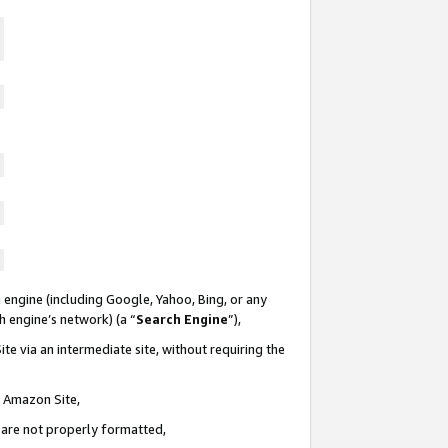
 engine (including Google, Yahoo, Bing, or any
ch engine’s network) (a “
Search Engine
”),
te via an intermediate site, without requiring the
n Amazon Site,
e are not properly formatted,