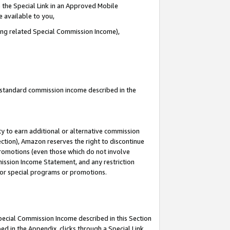
 the Special Link in an Approved Mobile
e available to you,
ding related Special Commission Income),
u standard commission income described in the
y to earn additional or alternative commission
ection), Amazon reserves the right to discontinue
promotions (even those which do not involve
mmission Income Statement, and any restriction
 for special programs or promotions.
Special Commission Income described in this Section
ed in the Appendix, clicks through a Special Link