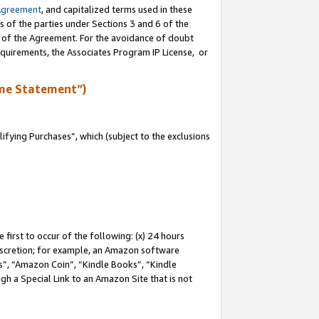
Agreement
, and capitalized terms used in these
s of the parties under Sections 3 and 6 of the
n of the Agreement. For the avoidance of doubt
equirements, the Associates Program IP License, or
me Statement”)
fying Purchases”, which (subject to the exclusions
first to occur of the following: (x) 24 hours
 discretion; for example, an Amazon software
, “Amazon Coin”, “Kindle Books”, “Kindle
gh a Special Link to an Amazon Site that is not