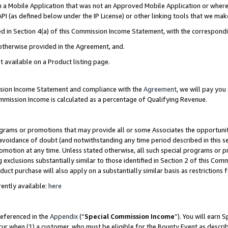
in a Mobile Application that was not an Approved Mobile Application or where
PI (as defined below under the IP License) or other linking tools that we mak
ined in Section 4(a) of this Commission Income Statement, with the correspon
 otherwise provided in the Agreement, and.
t available on a Product listing page.
ission Income Statement and compliance with the
Agreement
, we will pay yo
ommission Income is calculated as a percentage of Qualifying Revenue.
grams or promotions that may provide all or some Associates the opportunit
e avoidance of doubt (and notwithstanding any time period described in this s
romotion at any time. Unless stated otherwise, all such special programs or 
 exclusions substantially similar to those identified in Section 2 of this Co
ct purchase will also apply on a substantially similar basis as restrictions
ently available:
here
referenced in the
Appendix
(“
Special Commission Income
”). You will earn 
cur when (1) a customer, who must be eligible for the Bounty Event as describ