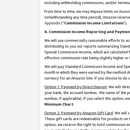
including withholding commissions, and/or termina
From time to time, we may impose limits on Assoc
notwithstanding any time period), Amazon reserves 
Appendix
(“
Commission Income Limitations
”).
6. Commission Income Reporting and Paymen
We will use commercially reasonable efforts to ac
distributing to you our reports summarizing Sta
Special Commission Income, which are calculated f
effective commission rate being slightly higher or 
We will pay Standard Commission Income and Spec
month in which they were earned by the method des
currency for an Amazon Site. If you choose to do 
Option 1: Payment by Direct Deposit
. We will dir
your bank, the account number, the name of the pr
number, if applicable). If you select this option,
Minimum Chart
.
Option 2: Payment by Amazon Gift Card
. We will
These gift cards are redeemable for products on t
option, we reserve the right to hold commission i