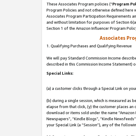
These Associates Program policies (“
Program Pol
Program Policies and not otherwise defined here wi
Associates Program Participation Requirements and
and without limitation for purposes of Section 6(
Section 1 of the Amazon Influencer Program Polic
Associates Pr
1. Qualifying Purchases and Qualifying Revenue
We will pay Standard Commission Income described 
described in this Commission Income Statement) o
Special Links:
(a) a customer clicks through a Special Link on you
(b) during a single session, which is measured as b
elapse from that click, (y) the customer places an
download or items sold under the name “Amazon M
Newspapers”, “Kindle Blogs”, “Kindle Newsfeeds”, o
your Special Link (a “Session”), any of the follow