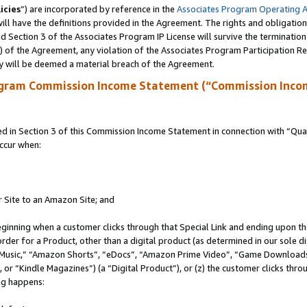
icies
”) are incorporated by reference in the
Associates Program Operating 
ll have the definitions provided in the Agreement. The rights and obligation
 Section 3 of the Associates Program IP License will survive the terminatio
a) of the Agreement, any violation of the Associates Program Participation R
y will be deemed a material breach of the Agreement.
ogram Commission Income Statement (“Commission Inco
in Section 3 of this Commission Income Statement in connection with “Quali
ccur when:
r Site to an Amazon Site; and
eginning when a customer clicks through that Special Link and ending upon the 
 order for a Product, other than a digital product (as determined in our sole
usic,” “Amazon Shorts”, “eDocs”, “Amazon Prime Video”, “Game Downloads”
r “Kindle Magazines”) (a “Digital Product”), or (z) the customer clicks throu
ing happens: