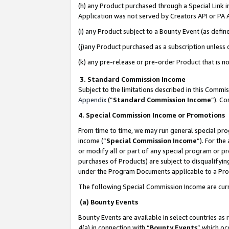
(h) any Product purchased through a Special Link 
Application was not served by Creators API or PA A
(i) any Product subject to a Bounty Event (as def
(j)any Product purchased as a subscription unless
(k) any pre-release or pre-order Product that is no
3. Standard Commission Income
Subject to the limitations described in this Comm
Appendix
(”
Standard Commission Income
”). C
4. Special Commission Income or Promotions
From time to time, we may run general special pro
income (“
Special Commission Income
”). For th
or modify all or part of any special program or p
purchases of Products) are subject to disqualifying
under the Program Documents applicable to a Produ
The following Special Commission Income are curr
(a) Bounty Events
Bounty Events are available in select countries as 
4(a) in connection with “
Bounty Events
” which oc