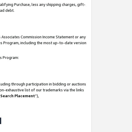
lifying Purchase, less any shipping charges, gift-
bad debt.
his Associates Commission Income Statement or any
ates Program, including the most up-to-date version
tes Program:
uding through participation in bidding or auctions
n-exhaustive list of our trademarks via the links
 Search Placement
”),