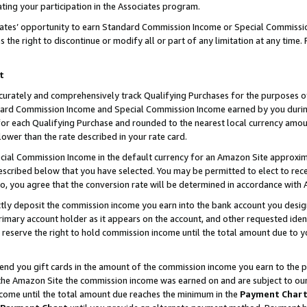
ting your participation in the Associates program.
iates’ opportunity to earn Standard Commission Income or Special Commissi
the right to discontinue or modify all or part of any limitation at any time.
t
curately and comprehensively track Qualifying Purchases for the purposes of 
ndard Commission Income and Special Commission Income earned by you dur
or each Qualifying Purchase and rounded to the nearest local currency amoun
lower than the rate described in your rate card.
ial Commission Income in the default currency for an Amazon Site approxim
cribed below that you have selected. You may be permitted to elect to rece
so, you agree that the conversion rate will be determined in accordance wit
ectly deposit the commission income you earn into the bank account you desi
imary account holder as it appears on the account, and other requested ident
 we reserve the right to hold commission income until the total amount due to
 send you gift cards in the amount of the commission income you earn to the 
he Amazon Site the commission income was earned on and are subject to our gi
ncome until the total amount due reaches the minimum in the
Payment Char