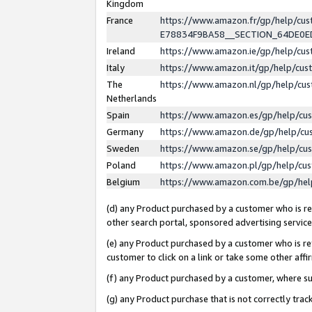
Kingdom
France
https://www.amazon.fr/gp/help/c
E78834F9BA58__SECTION_64DE0
Ireland
https://www.amazon.ie/gp/help/c
Italy
https://www.amazon.it/gp/help/cu
The
https://www.amazon.nl/gp/help/cu
Netherlands
Spain
https://www.amazon.es/gp/help/cu
Germany
https://www.amazon.de/gp/help/cu
Sweden
https://www.amazon.se/gp/help/cu
Poland
https://www.amazon.pl/gp/help/cu
Belgium
https://www.amazon.com.be/gp/he
(d) any Product purchased by a customer who is ref
other search portal, sponsored advertising service, 
(e) any Product purchased by a customer who is ref
customer to click on a link or take some other affir
(f) any Product purchased by a customer, where s
(g) any Product purchase that is not correctly tra