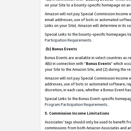
on your Site to a bounty-specific homepage on an 
Amazon will not pay Special Commission Income whe
email addresses, use of bots or automated softwar
Links on your Site). Amazon will determine in its s
Special Links to the bounty-specific homepages li
Participation Requirements
.
(b) Bonus Events
Bonus Events are available in select countries as r
4(b) in connection with “
Bonus Events
” which occ
your Site to the Amazon Site, and (2) during the 
Amazon will not pay Special Commission Income whe
addresses, use of bots or automated software, repe
discretion, in each case, whether a Bonus Event has
Special Links to the Bonus Event-specific homepag
Program Participation Requirements
.
5. Commission Income Limitations
Associates’ tags should only be used to benefit f
commissions from both Amazon Associates and anot