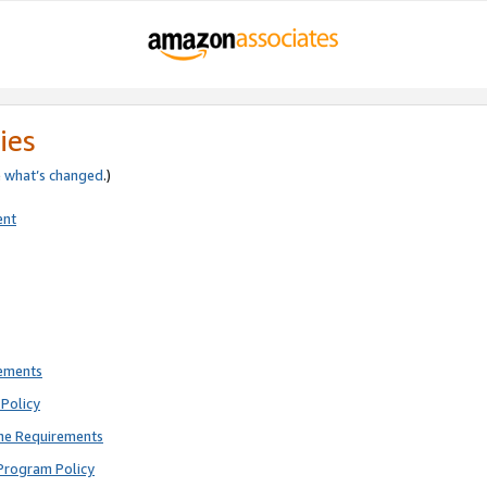
ies
e
what’s changed
.)
ent
rements
Policy
ne Requirements
Program Policy