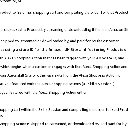
k feature, or
oduct to his or her shopping cart and completing the order for that Product no
er purchases such a Product by streaming or downloading it from an Amazon Si
 is shipped to, streamed or downloaded by, and paid for by the customer
ciates using a store ID for the Amazon UK Site and featuring Products 
 an Alexa Shopping Action that has been tagged with your Associate ID; and
n, which begins when a customer engages with that Alexa Shopping Action an
our Alexa skill Site or otherwise exits from the Alexa Shopping Action, or
hat you featured with the Alexa Shopping Actions (a “
Skills Session
”),
 you featured with the Alexa Shopping Action either:
pping cart within the Skills Session and completing the order for said Produc
nd
 Shopping Action is shipped to, streamed, or downloaded by, and paid for by