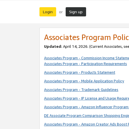
Login
Sign up
or
Associates Program Polic
Updated:
April 14, 2026. (Current Associates, se
Associates Program - Commission Income Statem
Associates Program - Participation Requirements
Associates Program - Products Statement
Associates Program - Mobile Application Policy
Associates Program - Trademark Guidelines
Associates Program - IP License and Usage Requi
Associates Program - Amazon Influencer Program 
DE Associate Program Comparison Shopping Engi
Associates Program - Amazon Creator Ads Boost 