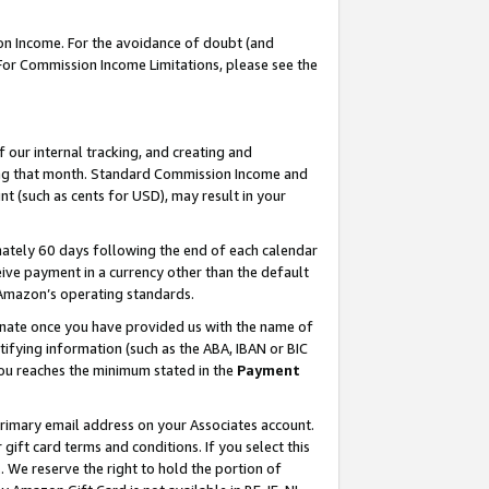
on Income. For the avoidance of doubt (and
 For Commission Income Limitations, please see the
our internal tracking, and creating and
ing that month. Standard Commission Income and
t (such as cents for USD), may result in your
ately 60 days following the end of each calendar
ive payment in a currency other than the default
h Amazon’s operating standards.
gnate once you have provided us with the name of
ifying information (such as the ABA, IBAN or BIC
 you reaches the minimum stated in the
Payment
primary email address on your Associates account.
ft card terms and conditions. If you select this
t
. We reserve the right to hold the portion of