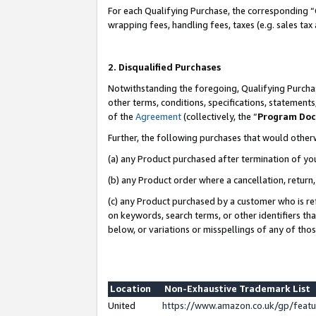
For each Qualifying Purchase, the corresponding “
wrapping fees, handling fees, taxes (e.g. sales tax
2. Disqualified Purchases
Notwithstanding the foregoing, Qualifying Purchas
other terms, conditions, specifications, statement
of the
Agreement
(collectively, the “
Program Do
Further, the following purchases that would other
(a) any Product purchased after termination of yo
(b) any Product order where a cancellation, return,
(c) any Product purchased by a customer who is re
on keywords, search terms, or other identifiers th
below, or variations or misspellings of any of tho
Location
Non-Exhaustive Trademark List
United
https://www.amazon.co.uk/gp/fea