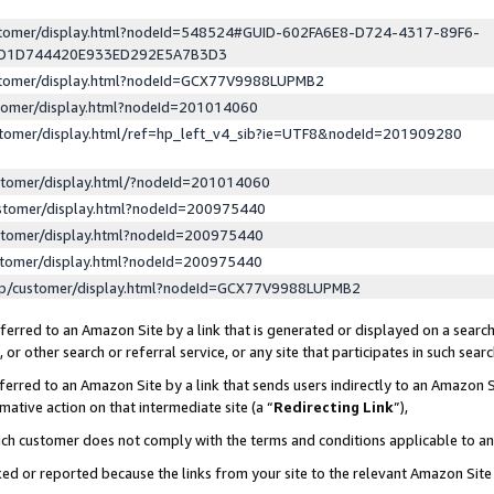
ustomer/display.html?nodeId=548524#GUID-602FA6E8-D724-4317-89F6-
ED1D744420E933ED292E5A7B3D3
ustomer/display.html?nodeId=GCX77V9988LUPMB2
stomer/display.html?nodeId=201014060
stomer/display.html/ref=hp_left_v4_sib?ie=UTF8&nodeId=201909280
stomer/display.html/?nodeId=201014060
stomer/display.html?nodeId=200975440
stomer/display.html?nodeId=200975440
stomer/display.html?nodeId=200975440
lp/customer/display.html?nodeId=GCX77V9988LUPMB2
erred to an Amazon Site by a link that is generated or displayed on a search
or other search or referral service, or any site that participates in such sear
erred to an Amazon Site by a link that sends users indirectly to an Amazon Si
mative action on that intermediate site (a “
Redirecting Link
”),
uch customer does not comply with the terms and conditions applicable to a
cked or reported because the links from your site to the relevant Amazon Sit