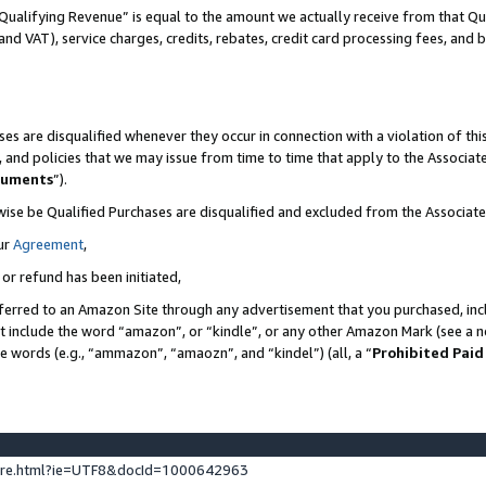
Qualifying Revenue” is equal to the amount we actually receive from that Qua
 and VAT), service charges, credits, rebates, credit card processing fees, and 
es are disqualified whenever they occur in connection with a violation of t
s, and policies that we may issue from time to time that apply to the Associ
cuments
”).
wise be Qualified Purchases are disqualified and excluded from the Associa
ur
Agreement
,
 or refund has been initiated,
ferred to an Amazon Site through any advertisement that you purchased, incl
at include the word “amazon”, or “kindle”, or any other Amazon Mark (see a no
se words (e.g., “ammazon”, “amaozn”, and “kindel”) (all, a “
Prohibited Paid
ture.html?ie=UTF8&docId=1000642963