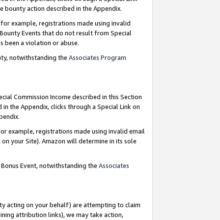
e bounty action described in the Appendix.
for example, registrations made using invalid
 Bounty Events that do not result from Special
as been a violation or abuse.
nty, notwithstanding the
Associates Program
pecial Commission Income described in this Section
 in the Appendix, clicks through a Special Link on
ppendix.
or example, registrations made using invalid email
on your Site). Amazon will determine in its sole
g Bonus Event, notwithstanding the
Associates
ty acting on your behalf) are attempting to claim
ng attribution links), we may take action,