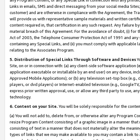
Links in emails, SMS and direct messaging from your social media Sites; 
customer) and are otherwise in compliance with the Agreement, the Tr
will provide us with representative sample materials and written certif
content required in, that certification in any such request. Any failure b
material breach of this Agreement. For the avoidance of doubt, (i) for
Act of 2003, the Telephone Consumer Protection Act of 1991 and any si
containing any Special Links, and (ii) you must comply with applicable
relating to the Associates Program.
5. Distribution of Special Links Through Software and Devices
Yo
Site, on or in connection with: (a) any client-side software application 
application executable or installable by an end user) on any device, in
Approved Mobile Applications); or (b) any television set-top box (e.g., 
players, or dvd players) or Internet-enabled television (e.g., GoogleTV, 
express prior written approval, use, or allow any third party to use, 
technology.
6. Content on your Site.
You will be solely responsible for the conten
(a) You will not add to, delete from, or otherwise alter any Program Co
resize Program Content consisting of a graphic image in a manner that
consisting of text in a manner that does not materially alter the meanin
types of links that we may make available to you may contain a link to 