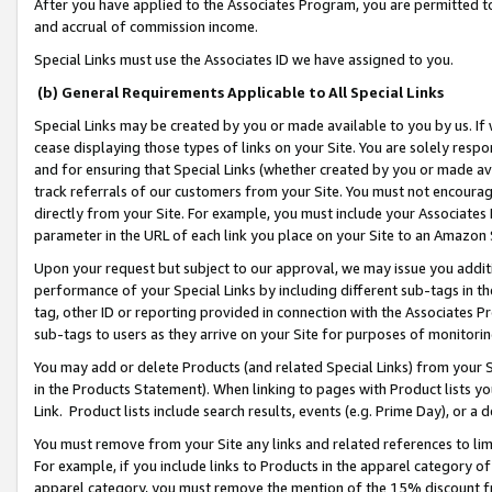
After you have applied to the Associates Program, you are permitted to 
and accrual of commission income.
Special Links must use the Associates ID we have assigned to you.
(b) General Requirements Applicable to All Special Links
Special Links may be created by you or made available to you by us. If 
cease displaying those types of links on your Site. You are solely respo
and for ensuring that Special Links (whether created by you or made av
track referrals of our customers from your Site. You must not encoura
directly from your Site. For example, you must include your Associates
parameter in the URL of each link you place on your Site to an Amazon 
Upon your request but subject to our approval, we may issue you addit
performance of your Special Links by including different sub-tags in t
tag, other ID or reporting provided in connection with the Associates Pr
sub-tags to users as they arrive on your Site for purposes of monitorin
You may add or delete Products (and related Special Links) from your Si
in the Products Statement). When linking to pages with Product lists you
Link. Product lists include search results, events (e.g. Prime Day), or 
You must remove from your Site any links and related references to li
For example, if you include links to Products in the apparel category 
apparel category, you must remove the mention of the 15% discount f