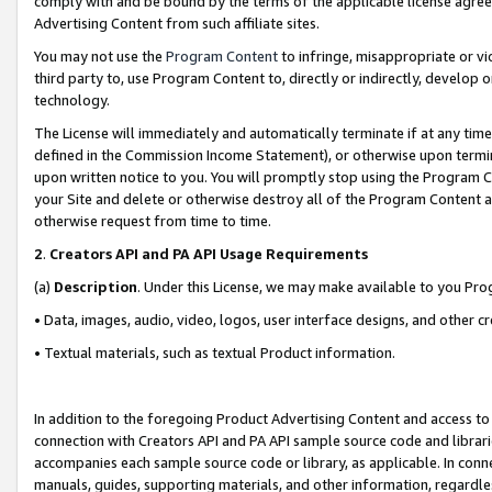
comply with and be bound by the terms of the applicable license agreem
Advertising Content from such affiliate sites.
You may not use the
Program Content
to infringe, misappropriate or vio
third party to, use Program Content to, directly or indirectly, develo
technology.
The License will immediately and automatically terminate if at any ti
defined in the Commission Income Statement), or otherwise upon termina
upon written notice to you. You will promptly stop using the Program 
your Site and delete or otherwise destroy all of the Program Content 
otherwise request from time to time.
2
.
Creators API and PA API Usage Requirements
(a)
Description
. Under this License, we may make available to you Pr
• Data, images, audio, video, logos, user interface designs, and other c
• Textual materials, such as textual Product information.
In addition to the foregoing Product Advertising Content and access to
connection with Creators API and PA API sample source code and librarie
accompanies each sample source code or library, as applicable. In conne
manuals, guides, supporting materials, and other information, regardless