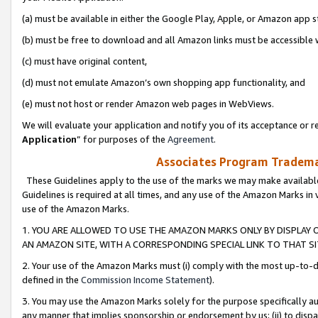
(a) must be available in either the Google Play, Apple, or Amazon app s
(b) must be free to download and all Amazon links must be accessible 
(c) must have original content,
(d) must not emulate Amazon’s own shopping app functionality, and
(e) must not host or render Amazon web pages in WebViews.
We will evaluate your application and notify you of its acceptance or re
Application
” for purposes of the
Agreement
.
Associates Program Trademar
These Guidelines apply to the use of the marks we may make available
Guidelines is required at all times, and any use of the Amazon Marks in 
use of the Amazon Marks.
1. YOU ARE ALLOWED TO USE THE AMAZON MARKS ONLY BY DISPLAY 
AN AMAZON SITE, WITH A CORRESPONDING SPECIAL LINK TO THAT SI
2. Your use of the Amazon Marks must (i) comply with the most up-to-da
defined in the
Commission Income Statement
).
3. You may use the Amazon Marks solely for the purpose specifically a
any manner that implies sponsorship or endorsement by us; (ii) to disparag