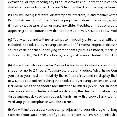
extracting, or repurposing any Product Advertising Content or in connec
that offer products on an Amazon Site, or in the direct training or fin
(f) You will not (i) interfere, or attempt to interfere, in any manner wit
Product Advertising Content for the purpose of direct marketing, spammi
(iii) remove, obscure, alter, or make invisible, illegible, or indecipherab
appearing on or contained within Creators API, PA API, Data Feeds, Prod
(g) You will not, and will not attempt to (i) modify, alter, tamper with,
included in Product Advertising Content; or (ii) reverse engineer, disa
source code or other underlying components (such as a model, model pa
to Creators API, PA API, Data Feeds, or any software included in Produc
(h) You will not store or cache Product Advertising Content consisting 
image for up to 24 hours. You may store other Product Advertising Cont
you do so you must immediately thereafter refresh and re-display the P
new Data Feed and refreshing the Product Advertising Content on your 
individual Amazon Standard Identification Numbers (ASINs) for an indefi
your application includes a client application, the client application m
three business days of our request, furnish us with a copy of any clien
verifying your compliance with this License.
(i) You will include a date/time stamp adjacent to your display of prici
Content from Data Feeds, or if you call Creators API, PA API or refresh