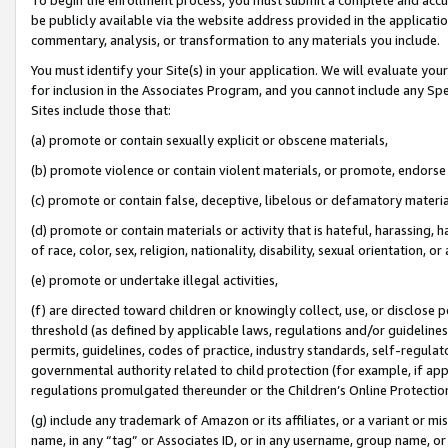
be publicly available via the website address provided in the application
commentary, analysis, or transformation to any materials you include.
You must identify your Site(s) in your application. We will evaluate your 
for inclusion in the Associates Program, and you cannot include any Speci
Sites include those that:
(a) promote or contain sexually explicit or obscene materials,
(b) promote violence or contain violent materials, or promote, endorse 
(c) promote or contain false, deceptive, libelous or defamatory materi
(d) promote or contain materials or activity that is hateful, harassing, h
of race, color, sex, religion, nationality, disability, sexual orientation, or
(e) promote or undertake illegal activities,
(f) are directed toward children or knowingly collect, use, or disclose
threshold (as defined by applicable laws, regulations and/or guidelines);
permits, guidelines, codes of practice, industry standards, self-regulat
governmental authority related to child protection (for example, if app
regulations promulgated thereunder or the Children’s Online Protection
(g) include any trademark of Amazon or its affiliates, or a variant or 
name, in any “tag” or Associates ID, or in any username, group name, or 