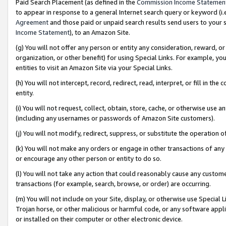
Paid Search Placement (as defined in the
Commission Income Statemen
to appear in response to a general Internet search query or keyword (i.e.
Agreement
and those paid or unpaid search results send users to your sit
Income Statement
), to an Amazon Site.
(g) You will not offer any person or entity any consideration, reward, or
organization, or other benefit) for using Special Links. For example, 
entities to visit an Amazon Site via your Special Links.
(h) You will not intercept, record, redirect, read, interpret, or fill in 
entity.
(i) You will not request, collect, obtain, store, cache, or otherwise us
(including any usernames or passwords of Amazon Site customers).
(j) You will not modify, redirect, suppress, or substitute the operation 
(k) You will not make any orders or engage in other transactions of any 
or encourage any other person or entity to do so.
(l) You will not take any action that could reasonably cause any custome
transactions (for example, search, browse, or order) are occurring.
(m) You will not include on your Site, display, or otherwise use Specia
Trojan horse, or other malicious or harmful code, or any software app
or installed on their computer or other electronic device.