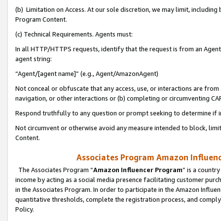
(b) Limitation on Access. At our sole discretion, we may limit, includin
Program Content.
(c) Technical Requirements. Agents must:
In all HTTP/HTTPS requests, identify that the request is from an Agent 
agent string:
“Agent/[agent name]” (e.g., Agent/AmazonAgent)
Not conceal or obfuscate that any access, use, or interactions are fro
navigation, or other interactions or (b) completing or circumventing 
Respond truthfully to any question or prompt seeking to determine if 
Not circumvent or otherwise avoid any measure intended to block, limit
Content.
Associates Program Amazon Influence
The Associates Program “
Amazon Influencer Program
” is a countr
income by acting as a social media presence facilitating customer purc
in the Associates Program. In order to participate in the Amazon Influen
quantitative thresholds, complete the registration process, and comply
Policy.