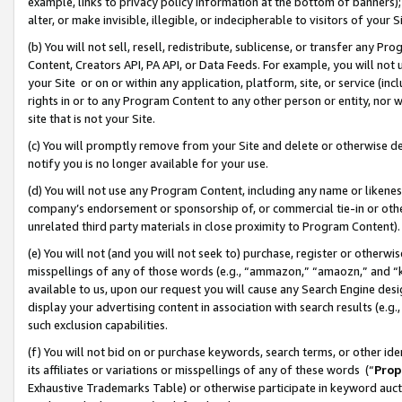
example, links to privacy policy information at the bottom of banners);
alter, or make invisible, illegible, or indecipherable to visitors of your 
(b) You will not sell, resell, redistribute, sublicense, or transfer any 
Content, Creators API, PA API, or Data Feeds. For example, you will not 
your Site or on or within any application, platform, site, or service (in
rights in or to any Program Content to any other person or entity, nor wi
site that is not your Site.
(c) You will promptly remove from your Site and delete or otherwise d
notify you is no longer available for your use.
(d) You will not use any Program Content, including any name or likene
company’s endorsement or sponsorship of, or commercial tie-in or other 
unrelated third party materials in close proximity to Program Content)
(e) You will not (and you will not seek to) purchase, register or otherw
misspellings of any of those words (e.g., “ammazon,” “amaozn,” and “kin
available to us, upon our request you will cause any Search Engine de
display your advertising content in association with search results (e.
such exclusion capabilities.
(f) You will not bid on or purchase keywords, search terms, or other id
its affiliates or variations or misspellings of any of these words (“
Prop
Exhaustive Trademarks Table) or otherwise participate in keyword aucti