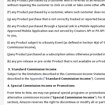
(e) any Product purchased by a customer who is referred to an Amazon Si
without requiring the customer to click on a link or take some other affi
(f) any Product purchased by a customer, where such customer does no
(g) any Product purchase that is not correctly tracked or reported bec
(h) any Product purchased through a Special Link in a Mobile Applicatio
Approved Mobile Application was not served by Creators API or PA API (
to you,
(i) any Product subject to a Bounty Event (as defined in Section 4(a) o
Commission Income),
(j)any Product purchased as a subscription unless otherwise provided 
(k) any pre-release or pre-order Product that is not available on a Prod
3. Standard Commission Income
Subject to the limitations described in this Commission Income Statem
described in the
Appendix
(”
Standard Commission Income
”). Commis
4. Special Commission Income or Promotions
From time to time, we may run general special programs or promotions 
alternative commission income (“
Special Commission Income
”). For
section), Amazon reserves the right to discontinue or modify all or par