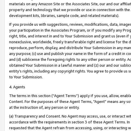
materials on any Amazon Site or the Associates Site, our and our affili
property and technology that we provide or use in connection with the
development kits, libraries, sample code, and related materials).
If you provide us with suggestions, reviews, modifications, data, image
your participation in the Associates Program, or if you modify any Prog
right, title, and interest in and to Your Submission and grant us (even 
nonexclusive, worldwide, freely transferable right and license for the du
reproduce, perform, display, and distribute Your Submission in any man
any purpose; (c) use and publish your name in the form of a credit in c
and (d) sublicense the foregoing rights to any other person or entity. A
obtained Your Submission in a lawful manner and (z) our and our sublice
entity’s rights, including any copyright rights. You agree to provide us
to Your Submission.
4. Agents
The terms in this section (“Agent Terms”) apply if you use, allow, enab
Content. For the purposes of these Agent Terms, "Agent” means any so
at the instruction of, any person or entity.
(a) Transparency and Consent. No Agent may access, use, or interact with 
accordance with the requirements in section 3 of these Agent Terms. In
requested that the Agent refrain from accessing, using, or interacting