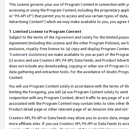
This License governs your use of Program Content in connection with yo
accessing or using the Program Content, including the proprietary appli
or “PA API of”) that permit you to access and use certain types of data
Advertising Content”) which we may make available to you, you agree t
1
.
Limited License to Program Content
Subject to the terms of the
Agreement
and solely for the limited purpo
Agreement (including this License and the other Program Policies), we 
exclusive, royalty-free license to: (a) copy and display Program Conten
Trademark Guidelines
) we make available to you as part of the Progra
(c) access and use Creators API, PA API, Data Feeds, and Product Adverti
does not include any downloading, copying or other use of Program Conte
data gathering and extraction tools. For the avoidance of doubt, Progr
Content.
You will use Program Content solely in accordance with the terms of t
limiting the foregoing, you will (a) use Program Content solely to send
conjunction with any Program Content, direct traffic to any page of a si
associated with the Program Content may contain links to sites other t
Product detail page or other relevant page of an Amazon Site and not 
Creators API, PA API or Data Feeds may allow you to access data, image
more affiliate sites. If you use Creators API, PA API or Data Feeds to ac