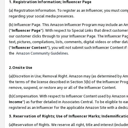
1. Registration Information; Influencer Page
(a) Registration Information. To register as an Influencer, you must co
regarding your social media presences.
(b) Influencer Page. This Amazon Influencer Program may include an A
(“
Influencer Page
”). With respect to Special Links that direct custom
our customer clicks through to your Influencer Page. The Influencer Pag
text, pictures, compilations, lists, comments, digital videos or other
(“
Influencer Content
”), you will not submit such Influencer Content if
the
Amazon Community Guidelines
.
2.Onsite Use
(a)Discretion in Use; Removal Right. Amazon may (as determined by Amazo
the terms of the license described in Section 3(b) of the Influencer Prog
remove, suspend, or restore any or all of the Influencer Content.
(b)Compensation. With respect to Influencer Content used by Amazon wi
Income
”) as further detailed in Associates Central. To be eligible t
registered as an Influencer for the applicable Amazon Site with a dedic
3. Reservation of Rights; Use of Influencer Marks; Indemnificati
(a)Reservation of Rights. We reserve all right, title and interest (includ