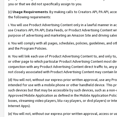
you or that we did not specifically assign to you.
(c)
Usage Requirements
. By making calls to Creators API, PA API, ac
the following requirements:
i. You will use Product Advertising Content only in a lawful manner in a
use Creators API, PA API, Data Feeds, or Product Advertising Content wit
purpose of advertising and marketing an Amazon Site and driving sales
ii. You will comply with all pages, schedules, policies, guidelines, and o
and the Program Policies.
iii. You will link each use of Product Advertising Content to, and only 
or other page to which particular Product Advertising Content most direc
conjunction with any Product Advertising Content direct traffic to, any 
not closely associated with Product Advertising Content may contain lin
(d) You will not, without our express prior written approval, use any Pr
intended for use with a mobile phone or other handheld device. This proh
such devices but that may be accessible by such devices, such as a non-
Approved Mobile Application as defined in the Mobile Application Policy; 
boxes, streaming video players, blu-ray players, or dvd players) or Inte
Internet Apps).
(e) You will not, without our express prior written approval, access or 