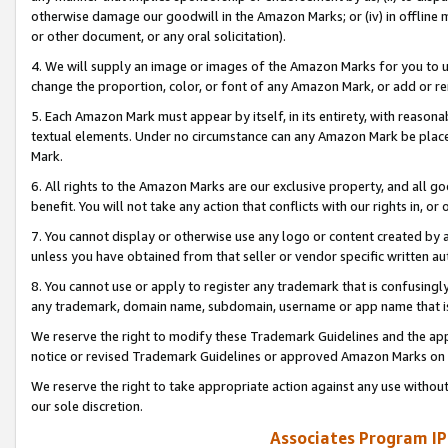
otherwise damage our goodwill in the Amazon Marks; or (iv) in offline ma
or other document, or any oral solicitation).
4. We will supply an image or images of the Amazon Marks for you to 
change the proportion, color, or font of any Amazon Mark, or add or
5. Each Amazon Mark must appear by itself, in its entirety, with reason
textual elements. Under no circumstance can any Amazon Mark be placed
Mark.
6. All rights to the Amazon Marks are our exclusive property, and all 
benefit. You will not take any action that conflicts with our rights in, 
7. You cannot display or otherwise use any logo or content created by a
unless you have obtained from that seller or vendor specific written au
8. You cannot use or apply to register any trademark that is confusingly
any trademark, domain name, subdomain, username or app name that is 
We reserve the right to modify these Trademark Guidelines and the app
notice or revised Trademark Guidelines or approved Amazon Marks on t
We reserve the right to take appropriate action against any use without
our sole discretion.
Associates Program IP