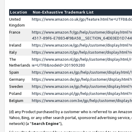
Location
Non-Exhaustive Trademark List
United
https://www.amazon.co.uk/gp/feature.html?ie=UTF8&
Kingdom
France
https://www.amazon.fr/gp/help/customer/display.ht
4317-89F6-E78834F9BA58__SECTION_64DE0ED1D74
Ireland
https://www.amazon.ie/gp/help/customer/display.ht
Italy
https://www.amazon.it/gp/help/customer/display.html
The
https://www.amazon.nl/gp/help/customer/display.html/
Netherlands
ie=UTF8&nodeId=201909280
Spain
https://www.amazon.es/gp/help/customer/display.htm
Germany
https://www.amazon.de/gp/help/customer/display.htm
Sweden
https://www.amazon.se/gp/help/customer/display.htm
Poland
https://www.amazon.pl/gp/help/customer/display.htm
Belgium
https://www.amazon.com.be/gp/help/customer/displa
(d) any Product purchased by a customer who is referred to an Amazon S
Yahoo, Bing, or any other search portal, sponsored advertising service, o
network) (a “
Search Engine
”),