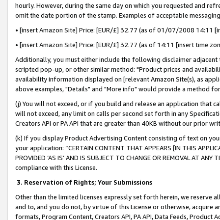
hourly. However, during the same day on which you requested and refre
omit the date portion of the stamp. Examples of acceptable messaging
• [insert Amazon Site] Price: [EUR/£] 32.77 (as of 01/07/2008 14:11 [in
• [insert Amazon Site] Price: [EUR/£] 32.77 (as of 14:11 [insert time zo
Additionally, you must either include the following disclaimer adjacent t
scripted pop-up, or other similar method: "Product prices and availabil
availability information displayed on [relevant Amazon Site(s), as appli
above examples, "Details" and "More info" would provide a method for 
(j) You will not exceed, or if you build and release an application that c
will not exceed, any limit on calls per second set forth in any Specifica
Creators API or PA API that are greater than 40KB without our prior wr
(k) If you display Product Advertising Content consisting of text on your
your application: “CERTAIN CONTENT THAT APPEARS [IN THIS APPLIC
PROVIDED ‘AS IS’ AND IS SUBJECT TO CHANGE OR REMOVAL AT ANY TIME.”
compliance with this License.
3.
Reservation of Rights; Your Submissions
Other than the limited licenses expressly set forth herein, we reserve all 
and to, and you do not, by virtue of this License or otherwise, acquire an
formats, Program Content, Creators API, PA API, Data Feeds, Product 