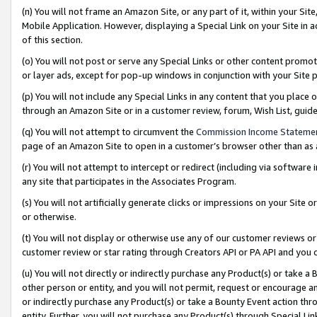
(n) You will not frame an Amazon Site, or any part of it, within your Sit
Mobile Application. However, displaying a Special Link on your Site in a
of this section.
(o) You will not post or serve any Special Links or other content prom
or layer ads, except for pop-up windows in conjunction with your Site 
(p) You will not include any Special Links in any content that you place
through an Amazon Site or in a customer review, forum, Wish List, gui
(q) You will not attempt to circumvent the
Commission Income Stateme
page of an Amazon Site to open in a customer’s browser other than as a 
(r) You will not attempt to intercept or redirect (including via softwar
any site that participates in the Associates Program.
(s) You will not artificially generate clicks or impressions on your Si
or otherwise.
(t) You will not display or otherwise use any of our customer reviews or 
customer review or star rating through Creators API or PA API and you 
(u) You will not directly or indirectly purchase any Product(s) or take a
other person or entity, and you will not permit, request or encourage an
or indirectly purchase any Product(s) or take a Bounty Event action thro
entity. Further, you will not purchase any Product(s) through Special Li