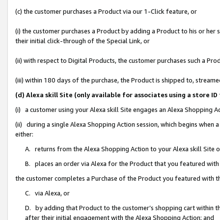
(c) the customer purchases a Product via our 1-Click feature, or
(i) the customer purchases a Product by adding a Product to his or her
their initial click-through of the Special Link, or
(ii) with respect to Digital Products, the customer purchases such a P
(iii) within 180 days of the purchase, the Product is shipped to, stre
(d) Alexa skill Site (only available for associates using a stor
(i) a customer using your Alexa skill Site engages an Alexa Shopping A
(ii) during a single Alexa Shopping Action session, which begins when
either:
A. returns from the Alexa Shopping Action to your Alexa skill Site 
B. places an order via Alexa for the Product that you featured with
the customer completes a Purchase of the Product you featured with t
C. via Alexa, or
D. by adding that Product to the customer’s shopping cart within th
after their initial engagement with the Alexa Shopping Action; and