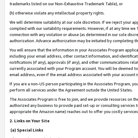
trademarks listed on our Non-Exhaustive Trademark Table), or
(h) otherwise violate any intellectual property rights.
We will determine suitability at our sole discretion. If we reject your 
complied with our suitability requirements. However, if at any time we 1
connection with any violation or abuse (as determined in our sole disc
authorization. Advance authorization may be initiated by completing t
You will ensure that the information in your Associates Program applic
including your email address, other contact information, and identifica
notifications (if any), approvals (if any), and other communications re
currently associated with your Program account. You will be deemed to 
email address, even if the email address associated with your account i
If you are a non-US person participating in the Associates Program, you
perform all services under the Agreement outside the United States.
The Associates Program is free to join, and we provide resources on th
authorized any business to provide paid set-up or consulting services t
appropriate the Amazon name) reaches out to offer you costly services
2. Links on Your Site
(a) Special Links