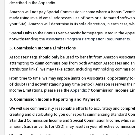
described in the Appendix.
Amazon will not pay Special Commission Income where a Bonus Event has
made using invalid email addresses, use of bots or automated software,
your Site). Amazon will determine in its sole discretion, in each case, w
Special Links to the Bonus Event-specific homepages listed in the Appe
notwithstanding the
Associates Program Participation Requirements
.
5. Commission Income Limitations
Associates’ tags should only be used to benefit from Amazon Associates
attempting to claim commissions from both Amazon Associates and ano
attribution links), we may take action, including withholding commissio
From time to time, we may impose limits on Associates’ opportunity t
of doubt (and notwithstanding any time period), Amazon reserves the ri
Income Limitations, please see the
Appendix
(“
Commission Income Li
6. Commission Income Reporting and Payment
We will use commercially reasonable efforts to accurately and comprehe
creating and distributing to you our reports summarizing Standard C
Standard Commission Income and Special Commission Income, which are 
amount (such as cents for USD), may result in your effective commission 