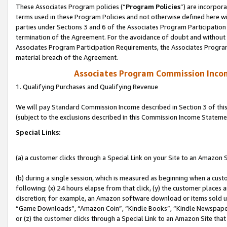
These Associates Program policies (“
Program Policies
”) are incorpor
terms used in these Program Policies and not otherwise defined here wil
parties under Sections 3 and 6 of the Associates Program Participation
termination of the Agreement. For the avoidance of doubt and without l
Associates Program Participation Requirements, the Associates Program
material breach of the Agreement.
Associates Program Commission Inco
1. Qualifying Purchases and Qualifying Revenue
We will pay Standard Commission Income described in Section 3 of thi
(subject to the exclusions described in this Commission Income Stateme
Special Links:
(a) a customer clicks through a Special Link on your Site to an Amazon S
(b) during a single session, which is measured as beginning when a custo
following: (x) 24 hours elapse from that click, (y) the customer places 
discretion; for example, an Amazon software download or items sold 
“Game Downloads”, “Amazon Coin”, “Kindle Books”, “Kindle Newspapers”
or (z) the customer clicks through a Special Link to an Amazon Site that