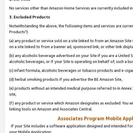
No services other than Amazon Home Services are currently included in 
3. Excluded Products
Notwithstanding the above, the following items and services are curre
Products"):
(a) any product or service sold on a site linked to from an Amazon Site
on a site linked to from a banner ad, sponsored link, or other link disp
(b) any alcoholic beverage advertised on your Site if you are a United 
alcoholic beverages, or if your Site is operating on behalf of, such a bu
(c) infant formula, alcoholic beverages or tobacco products and e-ciga
(d) herbal smoking products if you advertise the BE Amazon Site,
(e) products without an intended medical purpose referred to in Annex 
site,
(f) any product or service which Amazon designates as excluded. You will 
linking tools on Amazon and Associates Central.
Associates Program Mobile Appli
If your Site includes a software application designed and intended for
your Mobile Application: