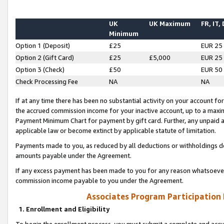
UK
UK Maximum
FR, IT,
Minimum
Option 1 (Deposit)
£25
EUR 25
Option 2 (Gift Card)
£25
£5,000
EUR 25
Option 3 (Check)
£50
EUR 50
Check Processing Fee
NA
NA
If at any time there has been no substantial activity on your account for 
the accrued commission income for your inactive account, up to a max
Payment Minimum Chart for payment by gift card. Further, any unpaid 
applicable law or become extinct by applicable statute of limitation.
Payments made to you, as reduced by all deductions or withholdings de
amounts payable under the Agreement.
If any excess payment has been made to you for any reason whatsoever,
commission income payable to you under the Agreement.
Associates Program Participation
1. Enrollment and Eligibility
To begin the enrollment process, you must submit a complete and accur