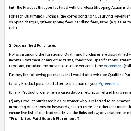
(iii) the Product that you featured with the Alexa Shopping Action is 
For each Qualifying Purchase, the corresponding “Qualifying Revenue” i
shipping charges, gift-wrapping fees, handling fees, taxes (e.g. sales ta
debt.
2. Disqualified Purchases
Notwithstanding the foregoing, Qualifying Purchases are disqualified w
Income Statement or any other terms, conditions, specifications, statem
Program, including the most up-to-date version of the
Agreement
(coll
Further, the following purchases that would otherwise be Qualified Pu
(a) any Product purchased after termination of your
Agreement
,
(b) any Product order where a cancellation, return, or refund has been i
(c) any Product purchased by a customer who is referred to an Amazon 
in bidding or auctions on keywords, search terms, or other identifiers 
exhaustive list of our trademarks via the links below, or variations or 
“
Prohibited Paid Search Placement
”),