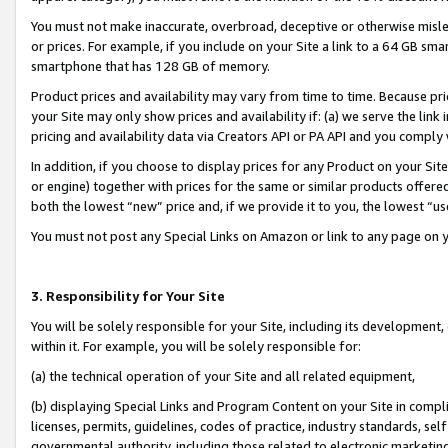
You must not make inaccurate, overbroad, deceptive or otherwise misle
or prices. For example, if you include on your Site a link to a 64 GB sm
smartphone that has 128 GB of memory.
Product prices and availability may vary from time to time. Because pri
your Site may only show prices and availability if: (a) we serve the link 
pricing and availability data via Creators API or PA API and you comply
In addition, if you choose to display prices for any Product on your Si
or engine) together with prices for the same or similar products offer
both the lowest “new” price and, if we provide it to you, the lowest “u
You must not post any Special Links on Amazon or link to any page on 
3. Responsibility for Your Site
You will be solely responsible for your Site, including its development
within it. For example, you will be solely responsible for:
(a) the technical operation of your Site and all related equipment,
(b) displaying Special Links and Program Content on your Site in compl
licenses, permits, guidelines, codes of practice, industry standards, se
governmental authority, including those related to electronic marketin