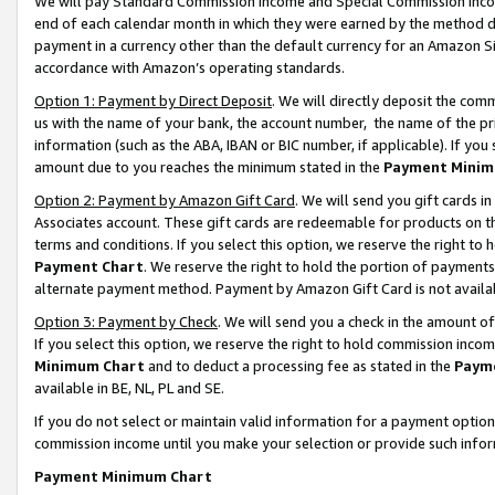
We will pay Standard Commission Income and Special Commission Incom
end of each calendar month in which they were earned by the method de
payment in a currency other than the default currency for an Amazon Sit
accordance with Amazon’s operating standards.
Option 1: Payment by Direct Deposit
. We will directly deposit the co
us with the name of your bank, the account number, the name of the pr
information (such as the ABA, IBAN or BIC number, if applicable). If you 
amount due to you reaches the minimum stated in the
Payment Minim
Option 2: Payment by Amazon Gift Card
. We will send you gift cards 
Associates account. These gift cards are redeemable for products on t
terms and conditions. If you select this option, we reserve the right t
Payment Chart
. We reserve the right to hold the portion of payment
alternate payment method. Payment by Amazon Gift Card is not available
Option 3: Payment by Check
. We will send you a check in the amount o
If you select this option, we reserve the right to hold commission inco
Minimum Chart
and to deduct a processing fee as stated in the
Paym
available in BE, NL, PL and SE.
If you do not select or maintain valid information for a payment opti
commission income until you make your selection or provide such info
Payment Minimum Chart