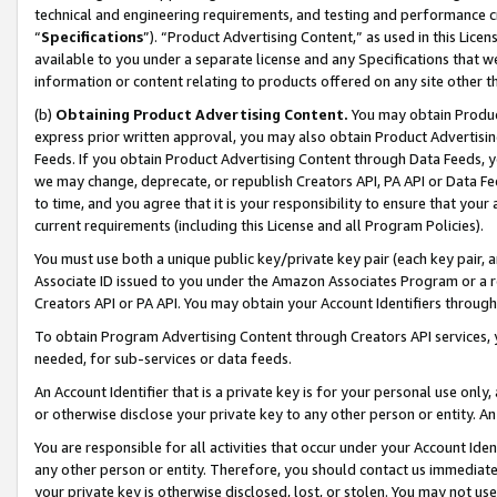
technical and engineering requirements, and testing and performance cri
“
Specifications
”). “Product Advertising Content,” as used in this Lic
available to you under a separate license and any Specifications that we
information or content relating to products offered on any site other 
(b)
Obtaining Product Advertising Content.
You may obtain Product
express prior written approval, you may also obtain Product Advertisi
Feeds. If you obtain Product Advertising Content through Data Feeds, yo
we may change, deprecate, or republish Creators API, PA API or Data Fee
to time, and you agree that it is your responsibility to ensure that your
current requirements (including this License and all Program Policies).
You must use both a unique public key/private key pair (each key pair, a
Associate ID issued to you under the Amazon Associates Program or a r
Creators API or PA API. You may obtain your Account Identifiers through
To obtain Program Advertising Content through Creators API services, y
needed, for sub-services or data feeds.
An Account Identifier that is a private key is for your personal use only,
or otherwise disclose your private key to any other person or entity. An A
You are responsible for all activities that occur under your Account Ide
any other person or entity. Therefore, you should contact us immediate
your private key is otherwise disclosed, lost, or stolen. You may not u