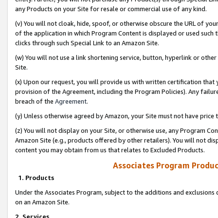
any Products on your Site for resale or commercial use of any kind.
(v) You will not cloak, hide, spoof, or otherwise obscure the URL of your
of the application in which Program Content is displayed or used such 
clicks through such Special Link to an Amazon Site.
(w) You will not use a link shortening service, button, hyperlink or oth
Site.
(x) Upon our request, you will provide us with written certification tha
provision of the Agreement, including the Program Policies). Any failure
breach of the
Agreement
.
(y) Unless otherwise agreed by Amazon, your Site must not have price tr
(z) You will not display on your Site, or otherwise use, any Program Con
Amazon Site (e.g., products offered by other retailers). You will not di
content you may obtain from us that relates to Excluded Products.
Associates Program Produc
1. Products
Under the Associates Program, subject to the additions and exclusions d
on an Amazon Site.
2. Services