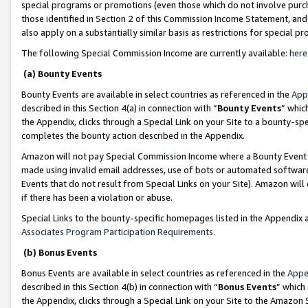
special programs or promotions (even those which do not involve purcha
those identified in Section 2 of this Commission Income Statement, an
also apply on a substantially similar basis as restrictions for special 
The following Special Commission Income are currently available:
here
(a) Bounty Events
Bounty Events are available in select countries as referenced in the
App
described in this Section 4(a) in connection with “
Bounty Events
” whic
the Appendix, clicks through a Special Link on your Site to a bounty-s
completes the bounty action described in the Appendix.
Amazon will not pay Special Commission Income where a Bounty Event ha
made using invalid email addresses, use of bots or automated software
Events that do not result from Special Links on your Site). Amazon will 
if there has been a violation or abuse.
Special Links to the bounty-specific homepages listed in the Appendix 
Associates Program Participation Requirements
.
(b) Bonus Events
Bonus Events are available in select countries as referenced in the
Appe
described in this Section 4(b) in connection with “
Bonus Events
” which
the Appendix, clicks through a Special Link on your Site to the Amazon 