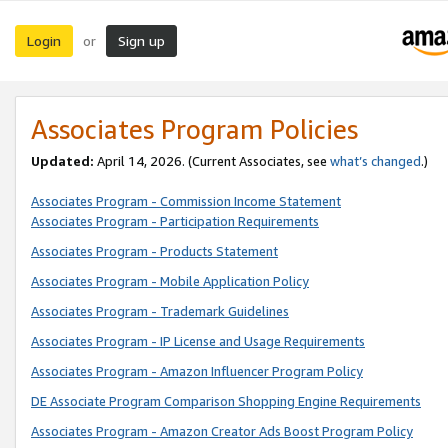
Login
Sign up
or
Associates Program Policies
Updated:
April 14, 2026. (Current Associates, see
what’s changed
.)
Associates Program - Commission Income Statement
Associates Program - Participation Requirements
Associates Program - Products Statement
Associates Program - Mobile Application Policy
Associates Program - Trademark Guidelines
Associates Program - IP License and Usage Requirements
Associates Program - Amazon Influencer Program Policy
DE Associate Program Comparison Shopping Engine Requirements
Associates Program - Amazon Creator Ads Boost Program Policy