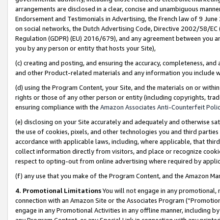
arrangements are disclosed in a clear, concise and unambiguous manner 
Endorsement and Testimonials in Advertising, the French law of 9 June
on social networks, the Dutch Advertising Code, Directive 2002/58/EC 
Regulation (GDPR) (EU) 2016/679), and any agreement between you and 
you by any person or entity that hosts your Site),
(c) creating and posting, and ensuring the accuracy, completeness, and 
and other Product-related materials and any information you include wit
(d) using the Program Content, your Site, and the materials on or within
rights or those of any other person or entity (including copyrights, trad
ensuring compliance with the
Amazon Associates Anti-Counterfeit Polic
(e) disclosing on your Site accurately and adequately and otherwise sat
the use of cookies, pixels, and other technologies you and third parties
accordance with applicable laws, including, where applicable, that thir
collect information directly from visitors, and place or recognize cooki
respect to opting-out from online advertising where required by appli
(f) any use that you make of the Program Content, and the Amazon Mar
4. Promotional Limitations
You will not engage in any promotional, ma
connection with an Amazon Site or the Associates Program (“Promotional
engage in any Promotional Activities in any offline manner, including by
any Program Content, or any Special Link in connection with any printed 