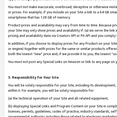
You must not make inaccurate, overbroad, deceptive or otherwise misle
or prices. For example, if you include on your Site a link to a 64 GB sm
smartphone that has 128 GB of memory.
Product prices and availability may vary from time to time. Because pri
your Site may only show prices and availability if: (a) we serve the link 
pricing and availability data via Creators API or PA API and you comply
In addition, if you choose to display prices for any Product on your Si
or engine) together with prices for the same or similar products offer
both the lowest “new” price and, if we provide it to you, the lowest “u
You must not post any Special Links on Amazon or link to any page on 
3. Responsibility for Your Site
You will be solely responsible for your Site, including its development
within it. For example, you will be solely responsible for:
(a) the technical operation of your Site and all related equipment,
(b) displaying Special Links and Program Content on your Site in compl
licenses, permits, guidelines, codes of practice, industry standards, se
governmental authority, including those related to electronic marketin