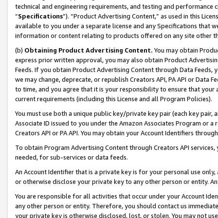
technical and engineering requirements, and testing and performance cri
“
Specifications
”). “Product Advertising Content,” as used in this Lic
available to you under a separate license and any Specifications that we
information or content relating to products offered on any site other 
(b)
Obtaining Product Advertising Content.
You may obtain Product
express prior written approval, you may also obtain Product Advertisi
Feeds. If you obtain Product Advertising Content through Data Feeds, yo
we may change, deprecate, or republish Creators API, PA API or Data Fee
to time, and you agree that it is your responsibility to ensure that your
current requirements (including this License and all Program Policies).
You must use both a unique public key/private key pair (each key pair, a
Associate ID issued to you under the Amazon Associates Program or a r
Creators API or PA API. You may obtain your Account Identifiers through
To obtain Program Advertising Content through Creators API services, y
needed, for sub-services or data feeds.
An Account Identifier that is a private key is for your personal use only,
or otherwise disclose your private key to any other person or entity. An A
You are responsible for all activities that occur under your Account Ide
any other person or entity. Therefore, you should contact us immediate
your private key is otherwise disclosed, lost, or stolen. You may not u