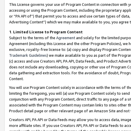
This License governs your use of Program Content in connection with yo
accessing or using the Program Content, including the proprietary appli
or “PA API of”) that permit you to access and use certain types of data
Advertising Content”) which we may make available to you, you agree t
1
.
Limited License to Program Content
Subject to the terms of the
Agreement
and solely for the limited purpo
Agreement (including this License and the other Program Policies), we 
exclusive, royalty-free license to: (a) copy and display Program Conten
Trademark Guidelines
) we make available to you as part of the Progra
(c) access and use Creators API, PA API, Data Feeds, and Product Adverti
does not include any downloading, copying or other use of Program Conte
data gathering and extraction tools. For the avoidance of doubt, Progr
Content.
You will use Program Content solely in accordance with the terms of t
limiting the foregoing, you will (a) use Program Content solely to send
conjunction with any Program Content, direct traffic to any page of a si
associated with the Program Content may contain links to sites other t
Product detail page or other relevant page of an Amazon Site and not 
Creators API, PA API or Data Feeds may allow you to access data, image
more affiliate sites. If you use Creators API, PA API or Data Feeds to ac