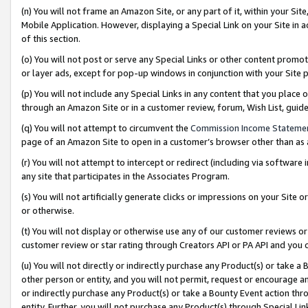
(n) You will not frame an Amazon Site, or any part of it, within your Sit
Mobile Application. However, displaying a Special Link on your Site in a
of this section.
(o) You will not post or serve any Special Links or other content prom
or layer ads, except for pop-up windows in conjunction with your Site 
(p) You will not include any Special Links in any content that you place
through an Amazon Site or in a customer review, forum, Wish List, gui
(q) You will not attempt to circumvent the
Commission Income Stateme
page of an Amazon Site to open in a customer’s browser other than as a 
(r) You will not attempt to intercept or redirect (including via softwar
any site that participates in the Associates Program.
(s) You will not artificially generate clicks or impressions on your Si
or otherwise.
(t) You will not display or otherwise use any of our customer reviews or 
customer review or star rating through Creators API or PA API and you 
(u) You will not directly or indirectly purchase any Product(s) or take a
other person or entity, and you will not permit, request or encourage an
or indirectly purchase any Product(s) or take a Bounty Event action thro
entity. Further, you will not purchase any Product(s) through Special Li