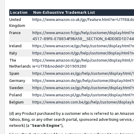
Location
Non-Exhaustive Trademark List
United
https://www.amazon.co.uk/gp/feature.html?ie=UTF8&
Kingdom
France
https://www.amazon.fr/gp/help/customer/display.ht
4317-89F6-E78834F9BA58__SECTION_64DE0ED1D74
Ireland
https://www.amazon.ie/gp/help/customer/display.ht
Italy
https://www.amazon.it/gp/help/customer/display.html
The
https://www.amazon.nl/gp/help/customer/display.html/
Netherlands
ie=UTF8&nodeId=201909280
Spain
https://www.amazon.es/gp/help/customer/display.htm
Germany
https://www.amazon.de/gp/help/customer/display.htm
Sweden
https://www.amazon.se/gp/help/customer/display.htm
Poland
https://www.amazon.pl/gp/help/customer/display.htm
Belgium
https://www.amazon.com.be/gp/help/customer/displa
(d) any Product purchased by a customer who is referred to an Amazon S
Yahoo, Bing, or any other search portal, sponsored advertising service, o
network) (a “
Search Engine
”),