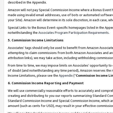
described in the Appendix.
Amazon will not pay Special Commission Income where a Bonus Event has
made using invalid email addresses, use of bots or automated software,
your Site). Amazon will determine in its sole discretion, in each case, w
Special Links to the Bonus Event-specific homepages listed in the Appe
notwithstanding the
Associates Program Participation Requirements
.
5. Commission Income Limitations
Associates’ tags should only be used to benefit from Amazon Associates
attempting to claim commissions from both Amazon Associates and ano
attribution links), we may take action, including withholding commissio
From time to time, we may impose limits on Associates’ opportunity t
of doubt (and notwithstanding any time period), Amazon reserves the ri
Income Limitations, please see the
Appendix
(“
Commission Income Li
6. Commission Income Reporting and Payment
We will use commercially reasonable efforts to accurately and comprehe
creating and distributing to you our reports summarizing Standard C
Standard Commission Income and Special Commission Income, which are 
amount (such as cents for USD), may result in your effective commission 