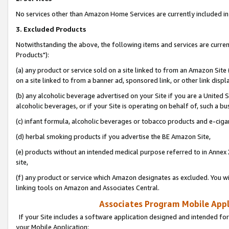
No services other than Amazon Home Services are currently included in 
3. Excluded Products
Notwithstanding the above, the following items and services are curre
Products"):
(a) any product or service sold on a site linked to from an Amazon Site
on a site linked to from a banner ad, sponsored link, or other link disp
(b) any alcoholic beverage advertised on your Site if you are a United 
alcoholic beverages, or if your Site is operating on behalf of, such a bu
(c) infant formula, alcoholic beverages or tobacco products and e-ciga
(d) herbal smoking products if you advertise the BE Amazon Site,
(e) products without an intended medical purpose referred to in Annex 
site,
(f) any product or service which Amazon designates as excluded. You will 
linking tools on Amazon and Associates Central.
Associates Program Mobile Appli
If your Site includes a software application designed and intended for
your Mobile Application: