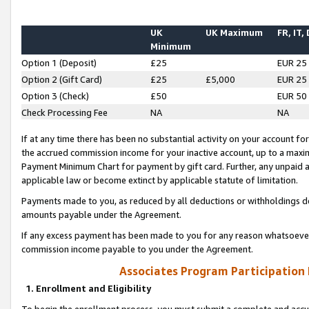
UK
UK Maximum
FR, IT,
Minimum
Option 1 (Deposit)
£25
EUR 25
Option 2 (Gift Card)
£25
£5,000
EUR 25
Option 3 (Check)
£50
EUR 50
Check Processing Fee
NA
NA
If at any time there has been no substantial activity on your account for 
the accrued commission income for your inactive account, up to a max
Payment Minimum Chart for payment by gift card. Further, any unpaid 
applicable law or become extinct by applicable statute of limitation.
Payments made to you, as reduced by all deductions or withholdings de
amounts payable under the Agreement.
If any excess payment has been made to you for any reason whatsoever,
commission income payable to you under the Agreement.
Associates Program Participation
1. Enrollment and Eligibility
To begin the enrollment process, you must submit a complete and accur