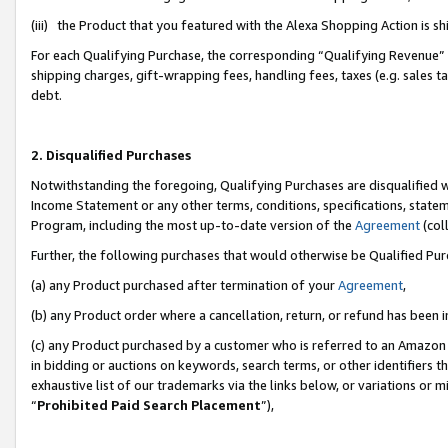
(iii) the Product that you featured with the Alexa Shopping Action is 
For each Qualifying Purchase, the corresponding “Qualifying Revenue” i
shipping charges, gift-wrapping fees, handling fees, taxes (e.g. sales ta
debt.
2. Disqualified Purchases
Notwithstanding the foregoing, Qualifying Purchases are disqualified w
Income Statement or any other terms, conditions, specifications, statem
Program, including the most up-to-date version of the
Agreement
(coll
Further, the following purchases that would otherwise be Qualified Pu
(a) any Product purchased after termination of your
Agreement
,
(b) any Product order where a cancellation, return, or refund has been i
(c) any Product purchased by a customer who is referred to an Amazon 
in bidding or auctions on keywords, search terms, or other identifiers 
exhaustive list of our trademarks via the links below, or variations or 
“
Prohibited Paid Search Placement
”),