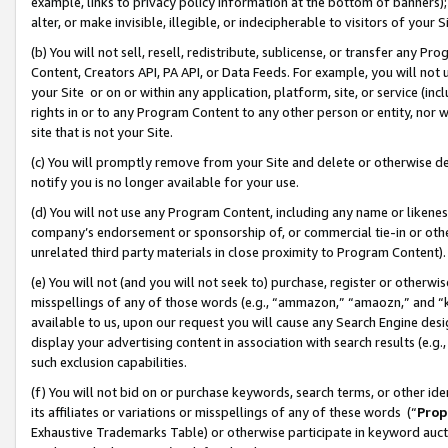
example, links to privacy policy information at the bottom of banners);
alter, or make invisible, illegible, or indecipherable to visitors of your 
(b) You will not sell, resell, redistribute, sublicense, or transfer any 
Content, Creators API, PA API, or Data Feeds. For example, you will not 
your Site or on or within any application, platform, site, or service (in
rights in or to any Program Content to any other person or entity, nor wi
site that is not your Site.
(c) You will promptly remove from your Site and delete or otherwise d
notify you is no longer available for your use.
(d) You will not use any Program Content, including any name or likene
company’s endorsement or sponsorship of, or commercial tie-in or other 
unrelated third party materials in close proximity to Program Content)
(e) You will not (and you will not seek to) purchase, register or otherw
misspellings of any of those words (e.g., “ammazon,” “amaozn,” and “kin
available to us, upon our request you will cause any Search Engine de
display your advertising content in association with search results (e.
such exclusion capabilities.
(f) You will not bid on or purchase keywords, search terms, or other id
its affiliates or variations or misspellings of any of these words (“
Prop
Exhaustive Trademarks Table) or otherwise participate in keyword aucti