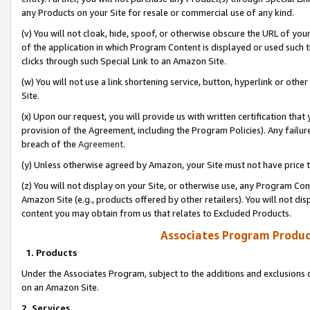
any Products on your Site for resale or commercial use of any kind.
(v) You will not cloak, hide, spoof, or otherwise obscure the URL of your
of the application in which Program Content is displayed or used such 
clicks through such Special Link to an Amazon Site.
(w) You will not use a link shortening service, button, hyperlink or oth
Site.
(x) Upon our request, you will provide us with written certification tha
provision of the Agreement, including the Program Policies). Any failure
breach of the
Agreement
.
(y) Unless otherwise agreed by Amazon, your Site must not have price tr
(z) You will not display on your Site, or otherwise use, any Program Con
Amazon Site (e.g., products offered by other retailers). You will not di
content you may obtain from us that relates to Excluded Products.
Associates Program Produc
1. Products
Under the Associates Program, subject to the additions and exclusions d
on an Amazon Site.
2. Services