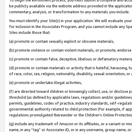
be publicly available via the website address provided in the application
commentary, analysis, or transformation to any materials you include.
You must identify your Site(s) in your application. We will evaluate your 
for inclusion in the Associates Program, and you cannot include any Speci
Sites include those that:
(a) promote or contain sexually explicit or obscene materials,
(b) promote violence or contain violent materials, or promote, endorse 
(c) promote or contain false, deceptive, libelous or defamatory materi
(d) promote or contain materials or activity that is hateful, harassing, h
of race, color, sex, religion, nationality, disability, sexual orientation, or
(e) promote or undertake illegal activities,
(f) are directed toward children or knowingly collect, use, or disclose
threshold (as defined by applicable laws, regulations and/or guidelines);
permits, guidelines, codes of practice, industry standards, self-regulat
governmental authority related to child protection (for example, if app
regulations promulgated thereunder or the Children’s Online Protection
(g) include any trademark of Amazon or its affiliates, or a variant or 
name, in any “tag” or Associates ID, or in any username, group name, or 