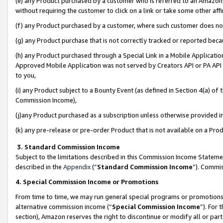
(e) any Product purchased by a customer who is referred to an Amazon Si
without requiring the customer to click on a link or take some other affi
(f) any Product purchased by a customer, where such customer does no
(g) any Product purchase that is not correctly tracked or reported bec
(h) any Product purchased through a Special Link in a Mobile Applicatio
Approved Mobile Application was not served by Creators API or PA API (
to you,
(i) any Product subject to a Bounty Event (as defined in Section 4(a) o
Commission Income),
(j)any Product purchased as a subscription unless otherwise provided 
(k) any pre-release or pre-order Product that is not available on a Prod
3. Standard Commission Income
Subject to the limitations described in this Commission Income Statem
described in the
Appendix
(”
Standard Commission Income
”). Commis
4. Special Commission Income or Promotions
From time to time, we may run general special programs or promotions 
alternative commission income (“
Special Commission Income
”). For
section), Amazon reserves the right to discontinue or modify all or par