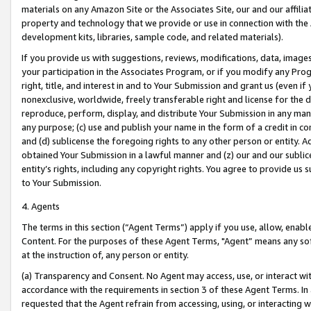
materials on any Amazon Site or the Associates Site, our and our affili
property and technology that we provide or use in connection with the
development kits, libraries, sample code, and related materials).
If you provide us with suggestions, reviews, modifications, data, image
your participation in the Associates Program, or if you modify any Prog
right, title, and interest in and to Your Submission and grant us (even 
nonexclusive, worldwide, freely transferable right and license for the du
reproduce, perform, display, and distribute Your Submission in any man
any purpose; (c) use and publish your name in the form of a credit in c
and (d) sublicense the foregoing rights to any other person or entity. A
obtained Your Submission in a lawful manner and (z) our and our sublice
entity’s rights, including any copyright rights. You agree to provide us
to Your Submission.
4. Agents
The terms in this section (“Agent Terms”) apply if you use, allow, enab
Content. For the purposes of these Agent Terms, "Agent” means any so
at the instruction of, any person or entity.
(a) Transparency and Consent. No Agent may access, use, or interact with 
accordance with the requirements in section 3 of these Agent Terms. In
requested that the Agent refrain from accessing, using, or interacting