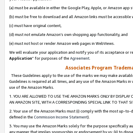
(a) must be available in either the Google Play, Apple, or Amazon app s
(b) must be free to download and all Amazon links must be accessible 
(c) must have original content,
(d) must not emulate Amazon’s own shopping app functionality, and
(e) must not host or render Amazon web pages in WebViews.
We will evaluate your application and notify you of its acceptance or re
Application
” for purposes of the
Agreement
.
Associates Program Trademar
These Guidelines apply to the use of the marks we may make available
Guidelines is required at all times, and any use of the Amazon Marks in 
use of the Amazon Marks.
1. YOU ARE ALLOWED TO USE THE AMAZON MARKS ONLY BY DISPLAY 
AN AMAZON SITE, WITH A CORRESPONDING SPECIAL LINK TO THAT SI
2. Your use of the Amazon Marks must (i) comply with the most up-to-da
defined in the
Commission Income Statement
).
3. You may use the Amazon Marks solely for the purpose specifically a
any manner that implies sponsorship or endorsement by us; (ii) to disparag