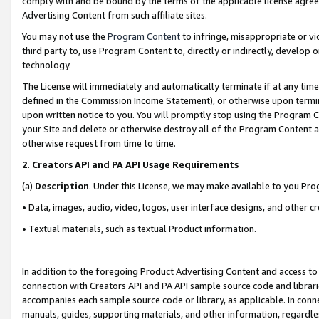
comply with and be bound by the terms of the applicable license agreem
Advertising Content from such affiliate sites.
You may not use the
Program Content
to infringe, misappropriate or vio
third party to, use Program Content to, directly or indirectly, develo
technology.
The License will immediately and automatically terminate if at any ti
defined in the Commission Income Statement), or otherwise upon termina
upon written notice to you. You will promptly stop using the Program 
your Site and delete or otherwise destroy all of the Program Content 
otherwise request from time to time.
2
.
Creators API and PA API Usage Requirements
(a)
Description
. Under this License, we may make available to you Pr
• Data, images, audio, video, logos, user interface designs, and other c
• Textual materials, such as textual Product information.
In addition to the foregoing Product Advertising Content and access to
connection with Creators API and PA API sample source code and librarie
accompanies each sample source code or library, as applicable. In conne
manuals, guides, supporting materials, and other information, regardless