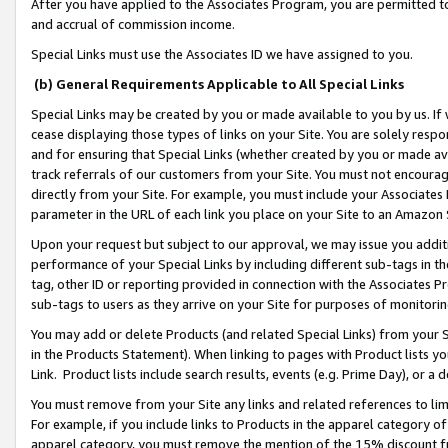
After you have applied to the Associates Program, you are permitted to 
and accrual of commission income.
Special Links must use the Associates ID we have assigned to you.
(b) General Requirements Applicable to All Special Links
Special Links may be created by you or made available to you by us. If 
cease displaying those types of links on your Site. You are solely respo
and for ensuring that Special Links (whether created by you or made av
track referrals of our customers from your Site. You must not encoura
directly from your Site. For example, you must include your Associates
parameter in the URL of each link you place on your Site to an Amazon 
Upon your request but subject to our approval, we may issue you addit
performance of your Special Links by including different sub-tags in t
tag, other ID or reporting provided in connection with the Associates Pr
sub-tags to users as they arrive on your Site for purposes of monitorin
You may add or delete Products (and related Special Links) from your Si
in the Products Statement). When linking to pages with Product lists you
Link. Product lists include search results, events (e.g. Prime Day), or 
You must remove from your Site any links and related references to li
For example, if you include links to Products in the apparel category 
apparel category, you must remove the mention of the 15% discount f