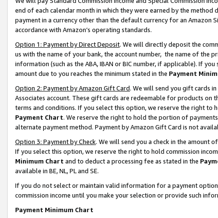
We will pay Standard Commission Income and Special Commission Incom
end of each calendar month in which they were earned by the method de
payment in a currency other than the default currency for an Amazon Sit
accordance with Amazon’s operating standards.
Option 1: Payment by Direct Deposit
. We will directly deposit the co
us with the name of your bank, the account number, the name of the pr
information (such as the ABA, IBAN or BIC number, if applicable). If you 
amount due to you reaches the minimum stated in the
Payment Minim
Option 2: Payment by Amazon Gift Card
. We will send you gift cards 
Associates account. These gift cards are redeemable for products on t
terms and conditions. If you select this option, we reserve the right t
Payment Chart
. We reserve the right to hold the portion of payment
alternate payment method. Payment by Amazon Gift Card is not available
Option 3: Payment by Check
. We will send you a check in the amount o
If you select this option, we reserve the right to hold commission inco
Minimum Chart
and to deduct a processing fee as stated in the
Paym
available in BE, NL, PL and SE.
If you do not select or maintain valid information for a payment opti
commission income until you make your selection or provide such info
Payment Minimum Chart