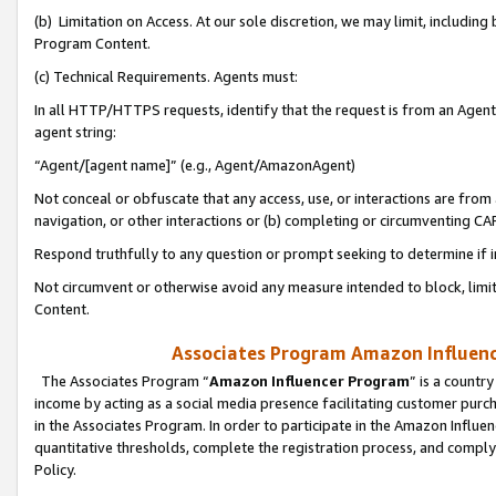
(b) Limitation on Access. At our sole discretion, we may limit, includin
Program Content.
(c) Technical Requirements. Agents must:
In all HTTP/HTTPS requests, identify that the request is from an Agent 
agent string:
“Agent/[agent name]” (e.g., Agent/AmazonAgent)
Not conceal or obfuscate that any access, use, or interactions are fro
navigation, or other interactions or (b) completing or circumventing 
Respond truthfully to any question or prompt seeking to determine if 
Not circumvent or otherwise avoid any measure intended to block, limit
Content.
Associates Program Amazon Influence
The Associates Program “
Amazon Influencer Program
” is a countr
income by acting as a social media presence facilitating customer purc
in the Associates Program. In order to participate in the Amazon Influen
quantitative thresholds, complete the registration process, and comply
Policy.