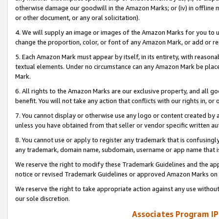
otherwise damage our goodwill in the Amazon Marks; or (iv) in offline ma
or other document, or any oral solicitation).
4. We will supply an image or images of the Amazon Marks for you to 
change the proportion, color, or font of any Amazon Mark, or add or
5. Each Amazon Mark must appear by itself, in its entirety, with reason
textual elements. Under no circumstance can any Amazon Mark be placed
Mark.
6. All rights to the Amazon Marks are our exclusive property, and all 
benefit. You will not take any action that conflicts with our rights in, 
7. You cannot display or otherwise use any logo or content created by a
unless you have obtained from that seller or vendor specific written au
8. You cannot use or apply to register any trademark that is confusingly
any trademark, domain name, subdomain, username or app name that is 
We reserve the right to modify these Trademark Guidelines and the app
notice or revised Trademark Guidelines or approved Amazon Marks on t
We reserve the right to take appropriate action against any use without
our sole discretion.
Associates Program IP