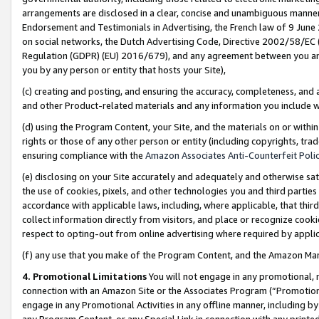
arrangements are disclosed in a clear, concise and unambiguous manner 
Endorsement and Testimonials in Advertising, the French law of 9 June
on social networks, the Dutch Advertising Code, Directive 2002/58/EC 
Regulation (GDPR) (EU) 2016/679), and any agreement between you and 
you by any person or entity that hosts your Site),
(c) creating and posting, and ensuring the accuracy, completeness, and 
and other Product-related materials and any information you include wit
(d) using the Program Content, your Site, and the materials on or within
rights or those of any other person or entity (including copyrights, trad
ensuring compliance with the
Amazon Associates Anti-Counterfeit Polic
(e) disclosing on your Site accurately and adequately and otherwise sat
the use of cookies, pixels, and other technologies you and third parties
accordance with applicable laws, including, where applicable, that thir
collect information directly from visitors, and place or recognize cooki
respect to opting-out from online advertising where required by appli
(f) any use that you make of the Program Content, and the Amazon Mar
4. Promotional Limitations
You will not engage in any promotional, ma
connection with an Amazon Site or the Associates Program (“Promotional
engage in any Promotional Activities in any offline manner, including by
any Program Content, or any Special Link in connection with any printed 