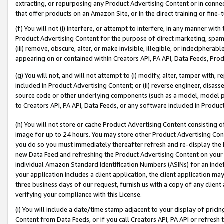
extracting, or repurposing any Product Advertising Content or in connec
that offer products on an Amazon Site, or in the direct training or fin
(f) You will not (i) interfere, or attempt to interfere, in any manner wit
Product Advertising Content for the purpose of direct marketing, spammi
(iii) remove, obscure, alter, or make invisible, illegible, or indecipherab
appearing on or contained within Creators API, PA API, Data Feeds, Prod
(g) You will not, and will not attempt to (i) modify, alter, tamper with,
included in Product Advertising Content; or (ii) reverse engineer, disa
source code or other underlying components (such as a model, model pa
to Creators API, PA API, Data Feeds, or any software included in Produc
(h) You will not store or cache Product Advertising Content consisting 
image for up to 24 hours. You may store other Product Advertising Cont
you do so you must immediately thereafter refresh and re-display the P
new Data Feed and refreshing the Product Advertising Content on your 
individual Amazon Standard Identification Numbers (ASINs) for an indefi
your application includes a client application, the client application m
three business days of our request, furnish us with a copy of any clien
verifying your compliance with this License.
(i) You will include a date/time stamp adjacent to your display of prici
Content from Data Feeds, or if you call Creators API, PA API or refresh