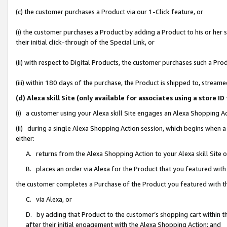
(c) the customer purchases a Product via our 1-Click feature, or
(i) the customer purchases a Product by adding a Product to his or her
their initial click-through of the Special Link, or
(ii) with respect to Digital Products, the customer purchases such a P
(iii) within 180 days of the purchase, the Product is shipped to, stre
(d) Alexa skill Site (only available for associates using a stor
(i) a customer using your Alexa skill Site engages an Alexa Shopping A
(ii) during a single Alexa Shopping Action session, which begins when
either:
A. returns from the Alexa Shopping Action to your Alexa skill Site 
B. places an order via Alexa for the Product that you featured with
the customer completes a Purchase of the Product you featured with t
C. via Alexa, or
D. by adding that Product to the customer’s shopping cart within th
after their initial engagement with the Alexa Shopping Action; and