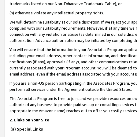
trademarks listed on our Non-Exhaustive Trademark Table), or
(h) otherwise violate any intellectual property rights.
We will determine suitability at our sole discretion. If we reject your 
complied with our suitability requirements. However, if at any time we 1
connection with any violation or abuse (as determined in our sole disc
authorization. Advance authorization may be initiated by completing t
You will ensure that the information in your Associates Program applic
including your email address, other contact information, and identifica
notifications (if any), approvals (if any), and other communications re
currently associated with your Program account. You will be deemed to 
email address, even if the email address associated with your account i
If you are a non-US person participating in the Associates Program, you
perform all services under the Agreement outside the United States.
The Associates Program is free to join, and we provide resources on th
authorized any business to provide paid set-up or consulting services t
appropriate the Amazon name) reaches out to offer you costly services
2. Links on Your Site
(a) Special Links