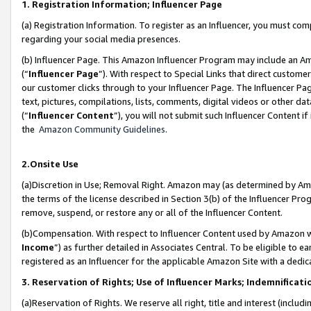
1. Registration Information; Influencer Page
(a) Registration Information. To register as an Influencer, you must co
regarding your social media presences.
(b) Influencer Page. This Amazon Influencer Program may include an A
(“
Influencer Page
”). With respect to Special Links that direct custom
our customer clicks through to your Influencer Page. The Influencer Pag
text, pictures, compilations, lists, comments, digital videos or other
(“
Influencer Content
”), you will not submit such Influencer Content if
the
Amazon Community Guidelines
.
2.Onsite Use
(a)Discretion in Use; Removal Right. Amazon may (as determined by Amazo
the terms of the license described in Section 3(b) of the Influencer Prog
remove, suspend, or restore any or all of the Influencer Content.
(b)Compensation. With respect to Influencer Content used by Amazon wi
Income
”) as further detailed in Associates Central. To be eligible t
registered as an Influencer for the applicable Amazon Site with a dedic
3. Reservation of Rights; Use of Influencer Marks; Indemnificati
(a)Reservation of Rights. We reserve all right, title and interest (includ