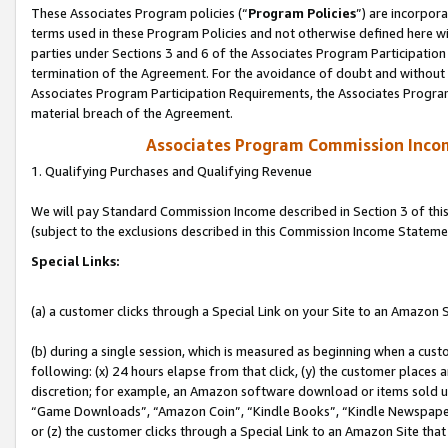
These Associates Program policies (“
Program Policies
”) are incorpor
terms used in these Program Policies and not otherwise defined here wil
parties under Sections 3 and 6 of the Associates Program Participation
termination of the Agreement. For the avoidance of doubt and without l
Associates Program Participation Requirements, the Associates Program
material breach of the Agreement.
Associates Program Commission Inco
1. Qualifying Purchases and Qualifying Revenue
We will pay Standard Commission Income described in Section 3 of thi
(subject to the exclusions described in this Commission Income Stateme
Special Links:
(a) a customer clicks through a Special Link on your Site to an Amazon S
(b) during a single session, which is measured as beginning when a custo
following: (x) 24 hours elapse from that click, (y) the customer places 
discretion; for example, an Amazon software download or items sold 
“Game Downloads”, “Amazon Coin”, “Kindle Books”, “Kindle Newspapers”
or (z) the customer clicks through a Special Link to an Amazon Site that