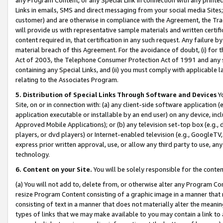
Links in emails, SMS and direct messaging from your social media Sites; 
customer) and are otherwise in compliance with the Agreement, the Tr
will provide us with representative sample materials and written certif
content required in, that certification in any such request. Any failure b
material breach of this Agreement. For the avoidance of doubt, (i) for
Act of 2003, the Telephone Consumer Protection Act of 1991 and any si
containing any Special Links, and (ii) you must comply with applicable
relating to the Associates Program.
5. Distribution of Special Links Through Software and Devices
Yo
Site, on or in connection with: (a) any client-side software application 
application executable or installable by an end user) on any device, in
Approved Mobile Applications); or (b) any television set-top box (e.g., 
players, or dvd players) or Internet-enabled television (e.g., GoogleTV, 
express prior written approval, use, or allow any third party to use, 
technology.
6. Content on your Site.
You will be solely responsible for the conten
(a) You will not add to, delete from, or otherwise alter any Program Co
resize Program Content consisting of a graphic image in a manner that
consisting of text in a manner that does not materially alter the meanin
types of links that we may make available to you may contain a link to 