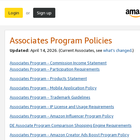
Login
Sign up
or
Associates Program Policies
Updated:
April 14, 2026. (Current Associates, see
what’s changed
.)
Associates Program - Commission Income Statement
Associates Program - Participation Requirements
Associates Program - Products Statement
Associates Program - Mobile Application Policy
Associates Program - Trademark Guidelines
Associates Program - IP License and Usage Requirements
Associates Program - Amazon Influencer Program Policy
DE Associate Program Comparison Shopping Engine Requirements
Associates Program - Amazon Creator Ads Boost Program Policy