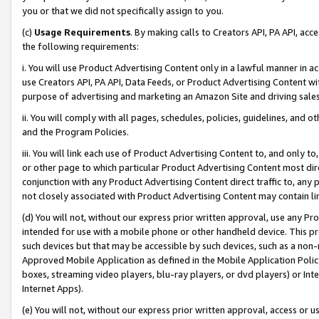
you or that we did not specifically assign to you.
(c)
Usage Requirements
. By making calls to Creators API, PA API, ac
the following requirements:
i. You will use Product Advertising Content only in a lawful manner in a
use Creators API, PA API, Data Feeds, or Product Advertising Content wit
purpose of advertising and marketing an Amazon Site and driving sales
ii. You will comply with all pages, schedules, policies, guidelines, and o
and the Program Policies.
iii. You will link each use of Product Advertising Content to, and only 
or other page to which particular Product Advertising Content most direc
conjunction with any Product Advertising Content direct traffic to, any 
not closely associated with Product Advertising Content may contain lin
(d) You will not, without our express prior written approval, use any Pr
intended for use with a mobile phone or other handheld device. This proh
such devices but that may be accessible by such devices, such as a non-
Approved Mobile Application as defined in the Mobile Application Policy; 
boxes, streaming video players, blu-ray players, or dvd players) or Inte
Internet Apps).
(e) You will not, without our express prior written approval, access or 