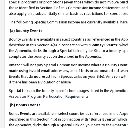
special programs or promotions (even those which do not involve purcha
those identified in Section 2 of this Commission Income Statement, an
also apply on a substantially similar basis as restrictions for special 
The following Special Commission Income are currently available:
here
(a) Bounty Events
Bounty Events are available in select countries as referenced in the
App
described in this Section 4(a) in connection with “
Bounty Events
” whic
the Appendix, clicks through a Special Link on your Site to a bounty-s
completes the bounty action described in the Appendix.
Amazon will not pay Special Commission Income where a Bounty Event ha
made using invalid email addresses, use of bots or automated software
Events that do not result from Special Links on your Site). Amazon will 
if there has been a violation or abuse.
Special Links to the bounty-specific homepages listed in the Appendix 
Associates Program Participation Requirements
.
(b) Bonus Events
Bonus Events are available in select countries as referenced in the
Appe
described in this Section 4(b) in connection with “
Bonus Events
” which
the Appendix, clicks through a Special Link on your Site to the Amazon 