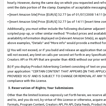
hourly. However, during the same day on which you requested and refre
omit the date portion of the stamp. Examples of acceptable messaging
• [insert Amazon Site] Price: [EUR/£] 32.77 (as of 01/07/2008 14:11 [in
• [insert Amazon Site] Price: [EUR/£] 32.77 (as of 14:11 [insert time zo
Additionally, you must either include the following disclaimer adjacent t
scripted pop-up, or other similar method: "Product prices and availabil
availability information displayed on [relevant Amazon Site(s), as appli
above examples, "Details" and "More info" would provide a method for 
(j) You will not exceed, or if you build and release an application that c
will not exceed, any limit on calls per second set forth in any Specifica
Creators API or PA API that are greater than 40KB without our prior wr
(k) If you display Product Advertising Content consisting of text on your
your application: “CERTAIN CONTENT THAT APPEARS [IN THIS APPLIC
PROVIDED ‘AS IS’ AND IS SUBJECT TO CHANGE OR REMOVAL AT ANY TIME.”
compliance with this License.
3.
Reservation of Rights; Your Submissions
Other than the limited licenses expressly set forth herein, we reserve all 
and to, and you do not, by virtue of this License or otherwise, acquire an
formats, Program Content, Creators API, PA API, Data Feeds, Product 