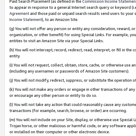
Paid Search Placement (as defined in the
Commission Income Statemen
to appear in response to a general Internet search query or keyword (i.e.
Agreement
and those paid or unpaid search results send users to your sit
Income Statement
), to an Amazon Site.
(g) You will not offer any person or entity any consideration, reward, or
organization, or other benefit) for using Special Links. For example, 
entities to visit an Amazon Site via your Special Links.
(h) You will not intercept, record, redirect, read, interpret, or fill in 
entity.
(i) You will not request, collect, obtain, store, cache, or otherwise us
(including any usernames or passwords of Amazon Site customers).
(j) You will not modify, redirect, suppress, or substitute the operation 
(k) You will not make any orders or engage in other transactions of any 
or encourage any other person or entity to do so.
(l) You will not take any action that could reasonably cause any custome
transactions (for example, search, browse, or order) are occurring.
(m) You will not include on your Site, display, or otherwise use Specia
Trojan horse, or other malicious or harmful code, or any software app
or installed on their computer or other electronic device.