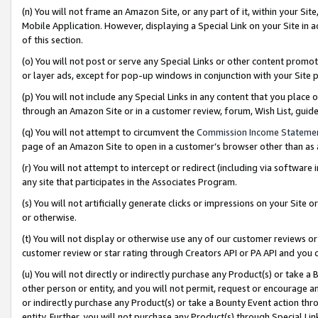
(n) You will not frame an Amazon Site, or any part of it, within your Sit
Mobile Application. However, displaying a Special Link on your Site in a
of this section.
(o) You will not post or serve any Special Links or other content prom
or layer ads, except for pop-up windows in conjunction with your Site 
(p) You will not include any Special Links in any content that you place
through an Amazon Site or in a customer review, forum, Wish List, gui
(q) You will not attempt to circumvent the
Commission Income Stateme
page of an Amazon Site to open in a customer’s browser other than as a 
(r) You will not attempt to intercept or redirect (including via softwar
any site that participates in the Associates Program.
(s) You will not artificially generate clicks or impressions on your Si
or otherwise.
(t) You will not display or otherwise use any of our customer reviews or 
customer review or star rating through Creators API or PA API and you 
(u) You will not directly or indirectly purchase any Product(s) or take a
other person or entity, and you will not permit, request or encourage an
or indirectly purchase any Product(s) or take a Bounty Event action thro
entity. Further, you will not purchase any Product(s) through Special Li