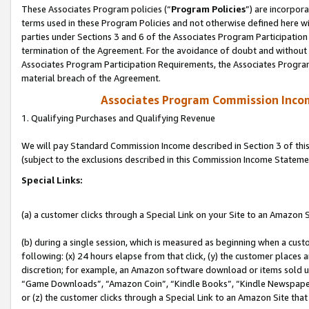
These Associates Program policies (“
Program Policies
”) are incorpor
terms used in these Program Policies and not otherwise defined here wil
parties under Sections 3 and 6 of the Associates Program Participation
termination of the Agreement. For the avoidance of doubt and without l
Associates Program Participation Requirements, the Associates Program
material breach of the Agreement.
Associates Program Commission Inco
1. Qualifying Purchases and Qualifying Revenue
We will pay Standard Commission Income described in Section 3 of thi
(subject to the exclusions described in this Commission Income Stateme
Special Links:
(a) a customer clicks through a Special Link on your Site to an Amazon S
(b) during a single session, which is measured as beginning when a custo
following: (x) 24 hours elapse from that click, (y) the customer places 
discretion; for example, an Amazon software download or items sold 
“Game Downloads”, “Amazon Coin”, “Kindle Books”, “Kindle Newspapers”
or (z) the customer clicks through a Special Link to an Amazon Site that