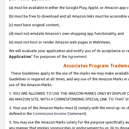
(a) must be available in either the Google Play, Apple, or Amazon app s
(b) must be free to download and all Amazon links must be accessible 
(c) must have original content,
(d) must not emulate Amazon’s own shopping app functionality, and
(e) must not host or render Amazon web pages in WebViews.
We will evaluate your application and notify you of its acceptance or re
Application
” for purposes of the
Agreement
.
Associates Program Trademar
These Guidelines apply to the use of the marks we may make available
Guidelines is required at all times, and any use of the Amazon Marks in 
use of the Amazon Marks.
1. YOU ARE ALLOWED TO USE THE AMAZON MARKS ONLY BY DISPLAY 
AN AMAZON SITE, WITH A CORRESPONDING SPECIAL LINK TO THAT SI
2. Your use of the Amazon Marks must (i) comply with the most up-to-da
defined in the
Commission Income Statement
).
3. You may use the Amazon Marks solely for the purpose specifically a
any manner that implies sponsorship or endorsement by us; (ii) to disparag