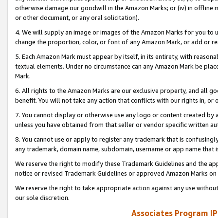
otherwise damage our goodwill in the Amazon Marks; or (iv) in offline ma
or other document, or any oral solicitation).
4. We will supply an image or images of the Amazon Marks for you to 
change the proportion, color, or font of any Amazon Mark, or add or
5. Each Amazon Mark must appear by itself, in its entirety, with reason
textual elements. Under no circumstance can any Amazon Mark be placed
Mark.
6. All rights to the Amazon Marks are our exclusive property, and all 
benefit. You will not take any action that conflicts with our rights in, 
7. You cannot display or otherwise use any logo or content created by a
unless you have obtained from that seller or vendor specific written au
8. You cannot use or apply to register any trademark that is confusingly
any trademark, domain name, subdomain, username or app name that is 
We reserve the right to modify these Trademark Guidelines and the app
notice or revised Trademark Guidelines or approved Amazon Marks on t
We reserve the right to take appropriate action against any use without
our sole discretion.
Associates Program IP