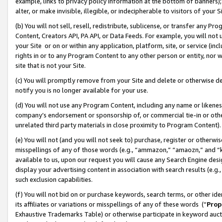
example, links to privacy policy information at the bottom of banners);
alter, or make invisible, illegible, or indecipherable to visitors of your 
(b) You will not sell, resell, redistribute, sublicense, or transfer any 
Content, Creators API, PA API, or Data Feeds. For example, you will not 
your Site or on or within any application, platform, site, or service (in
rights in or to any Program Content to any other person or entity, nor wi
site that is not your Site.
(c) You will promptly remove from your Site and delete or otherwise d
notify you is no longer available for your use.
(d) You will not use any Program Content, including any name or likene
company’s endorsement or sponsorship of, or commercial tie-in or other 
unrelated third party materials in close proximity to Program Content)
(e) You will not (and you will not seek to) purchase, register or otherw
misspellings of any of those words (e.g., “ammazon,” “amaozn,” and “kin
available to us, upon our request you will cause any Search Engine de
display your advertising content in association with search results (e.
such exclusion capabilities.
(f) You will not bid on or purchase keywords, search terms, or other id
its affiliates or variations or misspellings of any of these words (“
Prop
Exhaustive Trademarks Table) or otherwise participate in keyword aucti