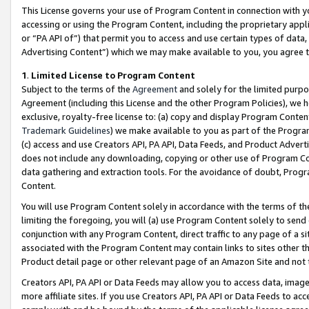
This License governs your use of Program Content in connection with yo
accessing or using the Program Content, including the proprietary appli
or “PA API of”) that permit you to access and use certain types of data
Advertising Content”) which we may make available to you, you agree t
1
.
Limited License to Program Content
Subject to the terms of the
Agreement
and solely for the limited purpo
Agreement (including this License and the other Program Policies), we 
exclusive, royalty-free license to: (a) copy and display Program Conten
Trademark Guidelines
) we make available to you as part of the Progra
(c) access and use Creators API, PA API, Data Feeds, and Product Adverti
does not include any downloading, copying or other use of Program Conte
data gathering and extraction tools. For the avoidance of doubt, Progr
Content.
You will use Program Content solely in accordance with the terms of t
limiting the foregoing, you will (a) use Program Content solely to send
conjunction with any Program Content, direct traffic to any page of a si
associated with the Program Content may contain links to sites other t
Product detail page or other relevant page of an Amazon Site and not 
Creators API, PA API or Data Feeds may allow you to access data, image
more affiliate sites. If you use Creators API, PA API or Data Feeds to ac