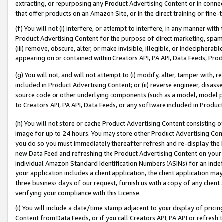
extracting, or repurposing any Product Advertising Content or in connec
that offer products on an Amazon Site, or in the direct training or fin
(f) You will not (i) interfere, or attempt to interfere, in any manner wit
Product Advertising Content for the purpose of direct marketing, spammi
(iii) remove, obscure, alter, or make invisible, illegible, or indecipherab
appearing on or contained within Creators API, PA API, Data Feeds, Prod
(g) You will not, and will not attempt to (i) modify, alter, tamper with,
included in Product Advertising Content; or (ii) reverse engineer, disa
source code or other underlying components (such as a model, model pa
to Creators API, PA API, Data Feeds, or any software included in Produc
(h) You will not store or cache Product Advertising Content consisting 
image for up to 24 hours. You may store other Product Advertising Cont
you do so you must immediately thereafter refresh and re-display the P
new Data Feed and refreshing the Product Advertising Content on your 
individual Amazon Standard Identification Numbers (ASINs) for an indefi
your application includes a client application, the client application m
three business days of our request, furnish us with a copy of any clien
verifying your compliance with this License.
(i) You will include a date/time stamp adjacent to your display of prici
Content from Data Feeds, or if you call Creators API, PA API or refresh