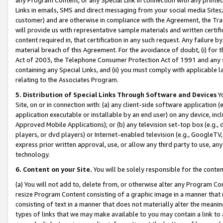
Links in emails, SMS and direct messaging from your social media Sites; 
customer) and are otherwise in compliance with the Agreement, the Tr
will provide us with representative sample materials and written certif
content required in, that certification in any such request. Any failure b
material breach of this Agreement. For the avoidance of doubt, (i) for
Act of 2003, the Telephone Consumer Protection Act of 1991 and any si
containing any Special Links, and (ii) you must comply with applicable
relating to the Associates Program.
5. Distribution of Special Links Through Software and Devices
Yo
Site, on or in connection with: (a) any client-side software application 
application executable or installable by an end user) on any device, in
Approved Mobile Applications); or (b) any television set-top box (e.g., 
players, or dvd players) or Internet-enabled television (e.g., GoogleTV, 
express prior written approval, use, or allow any third party to use, 
technology.
6. Content on your Site.
You will be solely responsible for the conten
(a) You will not add to, delete from, or otherwise alter any Program Co
resize Program Content consisting of a graphic image in a manner that
consisting of text in a manner that does not materially alter the meanin
types of links that we may make available to you may contain a link to 