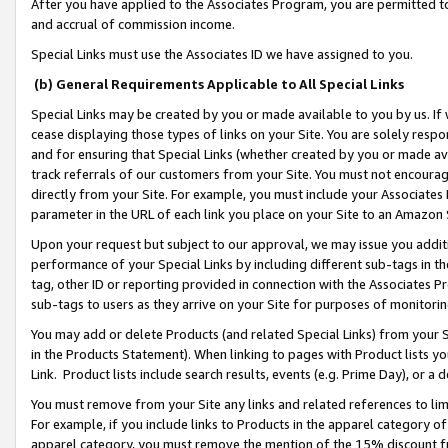
After you have applied to the Associates Program, you are permitted to 
and accrual of commission income.
Special Links must use the Associates ID we have assigned to you.
(b) General Requirements Applicable to All Special Links
Special Links may be created by you or made available to you by us. If 
cease displaying those types of links on your Site. You are solely respo
and for ensuring that Special Links (whether created by you or made av
track referrals of our customers from your Site. You must not encoura
directly from your Site. For example, you must include your Associates
parameter in the URL of each link you place on your Site to an Amazon 
Upon your request but subject to our approval, we may issue you addit
performance of your Special Links by including different sub-tags in t
tag, other ID or reporting provided in connection with the Associates Pr
sub-tags to users as they arrive on your Site for purposes of monitorin
You may add or delete Products (and related Special Links) from your Si
in the Products Statement). When linking to pages with Product lists you
Link. Product lists include search results, events (e.g. Prime Day), or 
You must remove from your Site any links and related references to li
For example, if you include links to Products in the apparel category 
apparel category, you must remove the mention of the 15% discount f