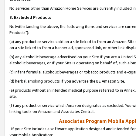
No services other than Amazon Home Services are currently included in 
3. Excluded Products
Notwithstanding the above, the following items and services are curre
Products"):
(a) any product or service sold on a site linked to from an Amazon Site
on a site linked to from a banner ad, sponsored link, or other link disp
(b) any alcoholic beverage advertised on your Site if you are a United 
alcoholic beverages, or if your Site is operating on behalf of, such a bu
(c) infant formula, alcoholic beverages or tobacco products and e-ciga
(d) herbal smoking products if you advertise the BE Amazon Site,
(e) products without an intended medical purpose referred to in Annex 
site,
(f) any product or service which Amazon designates as excluded. You will 
linking tools on Amazon and Associates Central.
Associates Program Mobile Appli
If your Site includes a software application designed and intended for
your Mobile Application: