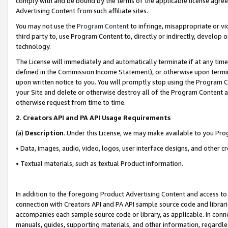
comply with and be bound by the terms of the applicable license agreem
Advertising Content from such affiliate sites.
You may not use the
Program Content
to infringe, misappropriate or vio
third party to, use Program Content to, directly or indirectly, develo
technology.
The License will immediately and automatically terminate if at any ti
defined in the Commission Income Statement), or otherwise upon termina
upon written notice to you. You will promptly stop using the Program 
your Site and delete or otherwise destroy all of the Program Content 
otherwise request from time to time.
2
.
Creators API and PA API Usage Requirements
(a)
Description
. Under this License, we may make available to you Pr
• Data, images, audio, video, logos, user interface designs, and other c
• Textual materials, such as textual Product information.
In addition to the foregoing Product Advertising Content and access to
connection with Creators API and PA API sample source code and librarie
accompanies each sample source code or library, as applicable. In conne
manuals, guides, supporting materials, and other information, regardless