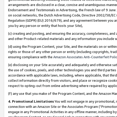
arrangements are disclosed in a clear, concise and unambiguous manner 
Endorsement and Testimonials in Advertising, the French law of 9 June
on social networks, the Dutch Advertising Code, Directive 2002/58/EC 
Regulation (GDPR) (EU) 2016/679), and any agreement between you and 
you by any person or entity that hosts your Site),
(c) creating and posting, and ensuring the accuracy, completeness, and 
and other Product-related materials and any information you include wit
(d) using the Program Content, your Site, and the materials on or within
rights or those of any other person or entity (including copyrights, trad
ensuring compliance with the
Amazon Associates Anti-Counterfeit Polic
(e) disclosing on your Site accurately and adequately and otherwise sat
the use of cookies, pixels, and other technologies you and third parties
accordance with applicable laws, including, where applicable, that thir
collect information directly from visitors, and place or recognize cooki
respect to opting-out from online advertising where required by appli
(f) any use that you make of the Program Content, and the Amazon Mar
4. Promotional Limitations
You will not engage in any promotional, ma
connection with an Amazon Site or the Associates Program (“Promotional
engage in any Promotional Activities in any offline manner, including by
any Program Content, or any Special Link in connection with any printed 