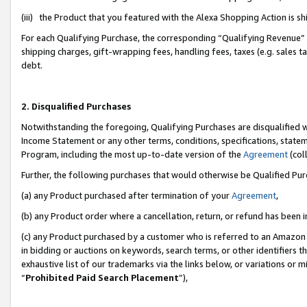
(iii) the Product that you featured with the Alexa Shopping Action is 
For each Qualifying Purchase, the corresponding “Qualifying Revenue” i
shipping charges, gift-wrapping fees, handling fees, taxes (e.g. sales ta
debt.
2. Disqualified Purchases
Notwithstanding the foregoing, Qualifying Purchases are disqualified w
Income Statement or any other terms, conditions, specifications, statem
Program, including the most up-to-date version of the
Agreement
(coll
Further, the following purchases that would otherwise be Qualified Pu
(a) any Product purchased after termination of your
Agreement
,
(b) any Product order where a cancellation, return, or refund has been i
(c) any Product purchased by a customer who is referred to an Amazon 
in bidding or auctions on keywords, search terms, or other identifiers 
exhaustive list of our trademarks via the links below, or variations or 
“
Prohibited Paid Search Placement
”),