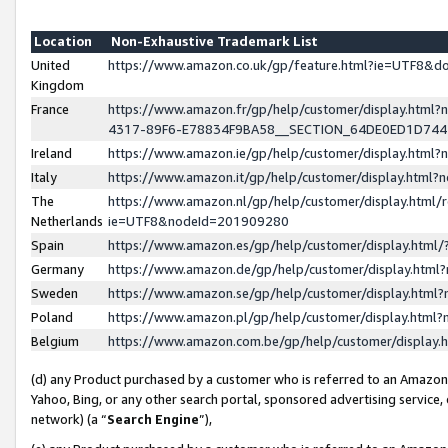
Location
Non-Exhaustive Trademark List
United
https://www.amazon.co.uk/gp/feature.html?ie=UTF8&
Kingdom
France
https://www.amazon.fr/gp/help/customer/display.ht
4317-89F6-E78834F9BA58__SECTION_64DE0ED1D74
Ireland
https://www.amazon.ie/gp/help/customer/display.ht
Italy
https://www.amazon.it/gp/help/customer/display.html
The
https://www.amazon.nl/gp/help/customer/display.html/
Netherlands
ie=UTF8&nodeId=201909280
Spain
https://www.amazon.es/gp/help/customer/display.htm
Germany
https://www.amazon.de/gp/help/customer/display.htm
Sweden
https://www.amazon.se/gp/help/customer/display.htm
Poland
https://www.amazon.pl/gp/help/customer/display.htm
Belgium
https://www.amazon.com.be/gp/help/customer/displa
(d) any Product purchased by a customer who is referred to an Amazon S
Yahoo, Bing, or any other search portal, sponsored advertising service, o
network) (a “
Search Engine
”),