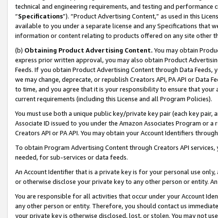
technical and engineering requirements, and testing and performance cri
“
Specifications
”). “Product Advertising Content,” as used in this Lic
available to you under a separate license and any Specifications that we
information or content relating to products offered on any site other 
(b)
Obtaining Product Advertising Content.
You may obtain Product
express prior written approval, you may also obtain Product Advertisi
Feeds. If you obtain Product Advertising Content through Data Feeds, yo
we may change, deprecate, or republish Creators API, PA API or Data Fee
to time, and you agree that it is your responsibility to ensure that your
current requirements (including this License and all Program Policies).
You must use both a unique public key/private key pair (each key pair, a
Associate ID issued to you under the Amazon Associates Program or a r
Creators API or PA API. You may obtain your Account Identifiers through
To obtain Program Advertising Content through Creators API services, y
needed, for sub-services or data feeds.
An Account Identifier that is a private key is for your personal use only,
or otherwise disclose your private key to any other person or entity. An A
You are responsible for all activities that occur under your Account Ide
any other person or entity. Therefore, you should contact us immediate
your private key is otherwise disclosed, lost, or stolen. You may not u