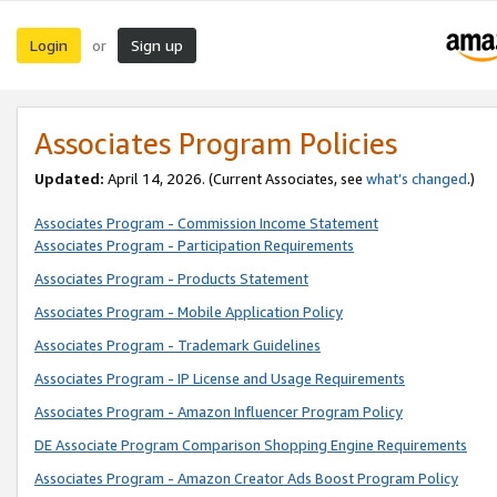
Login
Sign up
or
Associates Program Policies
Updated:
April 14, 2026. (Current Associates, see
what’s changed
.)
Associates Program - Commission Income Statement
Associates Program - Participation Requirements
Associates Program - Products Statement
Associates Program - Mobile Application Policy
Associates Program - Trademark Guidelines
Associates Program - IP License and Usage Requirements
Associates Program - Amazon Influencer Program Policy
DE Associate Program Comparison Shopping Engine Requirements
Associates Program - Amazon Creator Ads Boost Program Policy