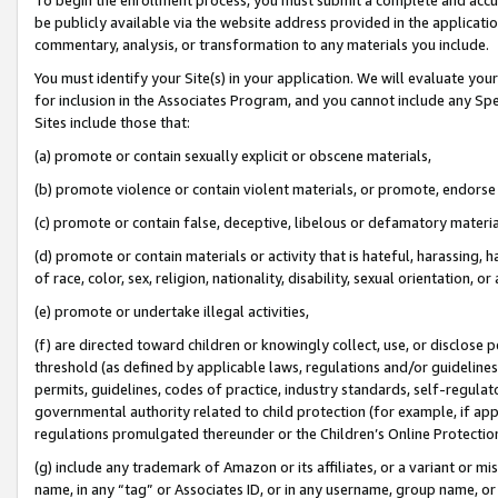
be publicly available via the website address provided in the application
commentary, analysis, or transformation to any materials you include.
You must identify your Site(s) in your application. We will evaluate your 
for inclusion in the Associates Program, and you cannot include any Speci
Sites include those that:
(a) promote or contain sexually explicit or obscene materials,
(b) promote violence or contain violent materials, or promote, endorse 
(c) promote or contain false, deceptive, libelous or defamatory materi
(d) promote or contain materials or activity that is hateful, harassing, h
of race, color, sex, religion, nationality, disability, sexual orientation, or
(e) promote or undertake illegal activities,
(f) are directed toward children or knowingly collect, use, or disclose
threshold (as defined by applicable laws, regulations and/or guidelines);
permits, guidelines, codes of practice, industry standards, self-regulat
governmental authority related to child protection (for example, if app
regulations promulgated thereunder or the Children’s Online Protection
(g) include any trademark of Amazon or its affiliates, or a variant or 
name, in any “tag” or Associates ID, or in any username, group name, or 