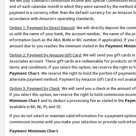
We will pay Standard Commission Income and Special Commission Incom
end of each calendar month in which they were earned by the method de
payment in a currency other than the default currency for an Amazon Sit
accordance with Amazon’s operating standards.
Option 1: Payment by Direct Deposit
. We will directly deposit the co
us with the name of your bank, the account number, the name of the pr
information (such as the ABA, IBAN or BIC number, if applicable). If you 
amount due to you reaches the minimum stated in the
Payment Minim
Option 2: Payment by Amazon Gift Card
. We will send you gift cards 
Associates account. These gift cards are redeemable for products on t
terms and conditions. If you select this option, we reserve the right t
Payment Chart
. We reserve the right to hold the portion of payment
alternate payment method. Payment by Amazon Gift Card is not available
Option 3: Payment by Check
. We will send you a check in the amount o
If you select this option, we reserve the right to hold commission inco
Minimum Chart
and to deduct a processing fee as stated in the
Paym
available in BE, NL, PL and SE.
If you do not select or maintain valid information for a payment opti
commission income until you make your selection or provide such info
Payment Minimum Chart