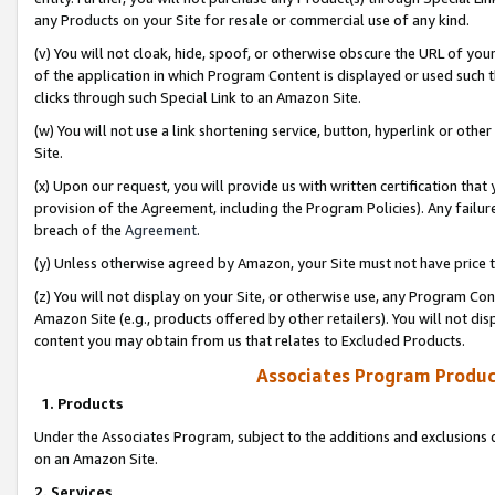
any Products on your Site for resale or commercial use of any kind.
(v) You will not cloak, hide, spoof, or otherwise obscure the URL of your
of the application in which Program Content is displayed or used such 
clicks through such Special Link to an Amazon Site.
(w) You will not use a link shortening service, button, hyperlink or oth
Site.
(x) Upon our request, you will provide us with written certification tha
provision of the Agreement, including the Program Policies). Any failure
breach of the
Agreement
.
(y) Unless otherwise agreed by Amazon, your Site must not have price tr
(z) You will not display on your Site, or otherwise use, any Program Con
Amazon Site (e.g., products offered by other retailers). You will not di
content you may obtain from us that relates to Excluded Products.
Associates Program Produc
1. Products
Under the Associates Program, subject to the additions and exclusions d
on an Amazon Site.
2. Services