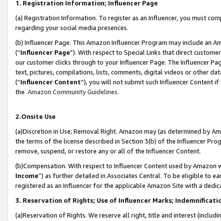
1. Registration Information; Influencer Page
(a) Registration Information. To register as an Influencer, you must co
regarding your social media presences.
(b) Influencer Page. This Amazon Influencer Program may include an A
(“
Influencer Page
”). With respect to Special Links that direct custom
our customer clicks through to your Influencer Page. The Influencer Pag
text, pictures, compilations, lists, comments, digital videos or other
(“
Influencer Content
”), you will not submit such Influencer Content if
the
Amazon Community Guidelines
.
2.Onsite Use
(a)Discretion in Use; Removal Right. Amazon may (as determined by Amazo
the terms of the license described in Section 3(b) of the Influencer Prog
remove, suspend, or restore any or all of the Influencer Content.
(b)Compensation. With respect to Influencer Content used by Amazon wi
Income
”) as further detailed in Associates Central. To be eligible t
registered as an Influencer for the applicable Amazon Site with a dedic
3. Reservation of Rights; Use of Influencer Marks; Indemnificati
(a)Reservation of Rights. We reserve all right, title and interest (includ