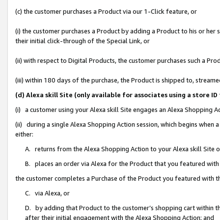
(c) the customer purchases a Product via our 1-Click feature, or
(i) the customer purchases a Product by adding a Product to his or her
their initial click-through of the Special Link, or
(ii) with respect to Digital Products, the customer purchases such a P
(iii) within 180 days of the purchase, the Product is shipped to, stre
(d) Alexa skill Site (only available for associates using a stor
(i) a customer using your Alexa skill Site engages an Alexa Shopping A
(ii) during a single Alexa Shopping Action session, which begins when
either:
A. returns from the Alexa Shopping Action to your Alexa skill Site 
B. places an order via Alexa for the Product that you featured with
the customer completes a Purchase of the Product you featured with t
C. via Alexa, or
D. by adding that Product to the customer’s shopping cart within th
after their initial engagement with the Alexa Shopping Action; and