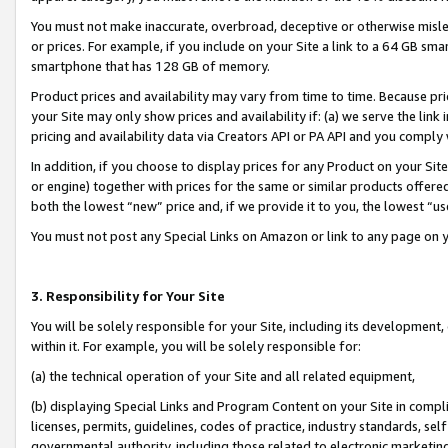
You must not make inaccurate, overbroad, deceptive or otherwise misle
or prices. For example, if you include on your Site a link to a 64 GB sm
smartphone that has 128 GB of memory.
Product prices and availability may vary from time to time. Because pri
your Site may only show prices and availability if: (a) we serve the link 
pricing and availability data via Creators API or PA API and you comply
In addition, if you choose to display prices for any Product on your Si
or engine) together with prices for the same or similar products offer
both the lowest “new” price and, if we provide it to you, the lowest “u
You must not post any Special Links on Amazon or link to any page on 
3. Responsibility for Your Site
You will be solely responsible for your Site, including its development
within it. For example, you will be solely responsible for:
(a) the technical operation of your Site and all related equipment,
(b) displaying Special Links and Program Content on your Site in compl
licenses, permits, guidelines, codes of practice, industry standards, se
governmental authority, including those related to electronic marketin