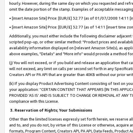
hourly. However, during the same day on which you requested and refre
omit the date portion of the stamp. Examples of acceptable messaging
• [insert Amazon Site] Price: [EUR/£] 32.77 (as of 01/07/2008 14:11 [in
• [insert Amazon Site] Price: [EUR/£] 32.77 (as of 14:11 [insert time zo
Additionally, you must either include the following disclaimer adjacent t
scripted pop-up, or other similar method: "Product prices and availabil
availability information displayed on [relevant Amazon Site(s), as appli
above examples, "Details" and "More info" would provide a method for 
(j) You will not exceed, or if you build and release an application that c
will not exceed, any limit on calls per second set forth in any Specifica
Creators API or PA API that are greater than 40KB without our prior wr
(k) If you display Product Advertising Content consisting of text on your
your application: “CERTAIN CONTENT THAT APPEARS [IN THIS APPLIC
PROVIDED ‘AS IS’ AND IS SUBJECT TO CHANGE OR REMOVAL AT ANY TIME.”
compliance with this License.
3.
Reservation of Rights; Your Submissions
Other than the limited licenses expressly set forth herein, we reserve all 
and to, and you do not, by virtue of this License or otherwise, acquire an
formats, Program Content, Creators API, PA API, Data Feeds, Product 