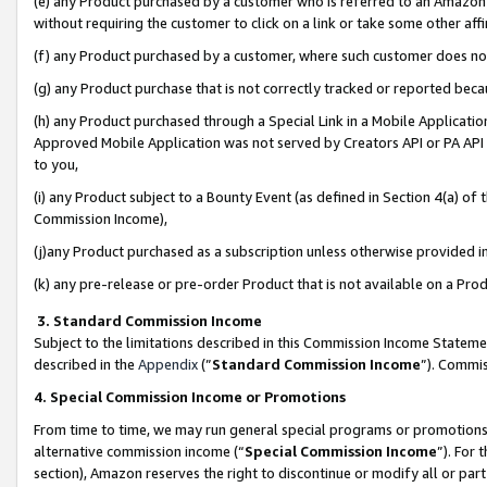
(e) any Product purchased by a customer who is referred to an Amazon Si
without requiring the customer to click on a link or take some other affi
(f) any Product purchased by a customer, where such customer does no
(g) any Product purchase that is not correctly tracked or reported bec
(h) any Product purchased through a Special Link in a Mobile Applicatio
Approved Mobile Application was not served by Creators API or PA API (
to you,
(i) any Product subject to a Bounty Event (as defined in Section 4(a) o
Commission Income),
(j)any Product purchased as a subscription unless otherwise provided 
(k) any pre-release or pre-order Product that is not available on a Prod
3. Standard Commission Income
Subject to the limitations described in this Commission Income Statem
described in the
Appendix
(”
Standard Commission Income
”). Commis
4. Special Commission Income or Promotions
From time to time, we may run general special programs or promotions 
alternative commission income (“
Special Commission Income
”). For
section), Amazon reserves the right to discontinue or modify all or par