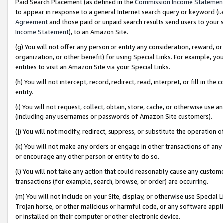
Paid Search Placement (as defined in the
Commission Income Statemen
to appear in response to a general Internet search query or keyword (i.e.
Agreement
and those paid or unpaid search results send users to your sit
Income Statement
), to an Amazon Site.
(g) You will not offer any person or entity any consideration, reward, or
organization, or other benefit) for using Special Links. For example, 
entities to visit an Amazon Site via your Special Links.
(h) You will not intercept, record, redirect, read, interpret, or fill in 
entity.
(i) You will not request, collect, obtain, store, cache, or otherwise us
(including any usernames or passwords of Amazon Site customers).
(j) You will not modify, redirect, suppress, or substitute the operation 
(k) You will not make any orders or engage in other transactions of any 
or encourage any other person or entity to do so.
(l) You will not take any action that could reasonably cause any custome
transactions (for example, search, browse, or order) are occurring.
(m) You will not include on your Site, display, or otherwise use Specia
Trojan horse, or other malicious or harmful code, or any software app
or installed on their computer or other electronic device.