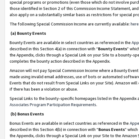
special programs or promotions (even those which do not involve purcha
those identified in Section 2 of this Commission Income Statement, an
also apply on a substantially similar basis as restrictions for special 
The following Special Commission Income are currently available:
here
(a) Bounty Events
Bounty Events are available in select countries as referenced in the
App
described in this Section 4(a) in connection with “
Bounty Events
” whic
the Appendix, clicks through a Special Link on your Site to a bounty-s
completes the bounty action described in the Appendix.
Amazon will not pay Special Commission Income where a Bounty Event ha
made using invalid email addresses, use of bots or automated software
Events that do not result from Special Links on your Site). Amazon will 
if there has been a violation or abuse.
Special Links to the bounty-specific homepages listed in the Appendix 
Associates Program Participation Requirements
.
(b) Bonus Events
Bonus Events are available in select countries as referenced in the
Appe
described in this Section 4(b) in connection with “
Bonus Events
” which
the Appendix, clicks through a Special Link on your Site to the Amazon 