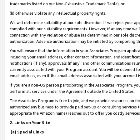
trademarks listed on our Non-Exhaustive Trademark Table), or
(h) otherwise violate any intellectual property rights.
We will determine suitability at our sole discretion. If we reject your 
complied with our suitability requirements. However, if at any time we 1
connection with any violation or abuse (as determined in our sole disc
authorization. Advance authorization may be initiated by completing t
You will ensure that the information in your Associates Program applic
including your email address, other contact information, and identifica
notifications (if any), approvals (if any), and other communications re
currently associated with your Program account. You will be deemed to 
email address, even if the email address associated with your account i
If you are a non-US person participating in the Associates Program, you
perform all services under the Agreement outside the United States.
The Associates Program is free to join, and we provide resources on th
authorized any business to provide paid set-up or consulting services t
appropriate the Amazon name) reaches out to offer you costly services
2. Links on Your Site
(a) Special Links