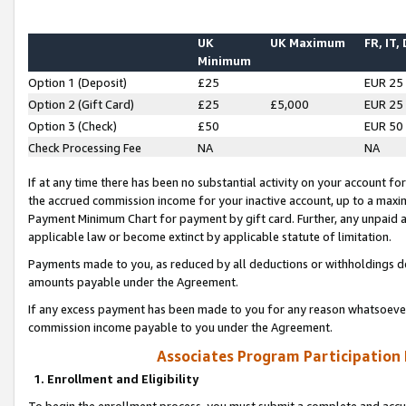
UK
UK Maximum
FR, IT,
Minimum
Option 1 (Deposit)
£25
EUR 25
Option 2 (Gift Card)
£25
£5,000
EUR 25
Option 3 (Check)
£50
EUR 50
Check Processing Fee
NA
NA
If at any time there has been no substantial activity on your account for 
the accrued commission income for your inactive account, up to a max
Payment Minimum Chart for payment by gift card. Further, any unpaid 
applicable law or become extinct by applicable statute of limitation.
Payments made to you, as reduced by all deductions or withholdings de
amounts payable under the Agreement.
If any excess payment has been made to you for any reason whatsoever,
commission income payable to you under the Agreement.
Associates Program Participation
1. Enrollment and Eligibility
To begin the enrollment process, you must submit a complete and accur