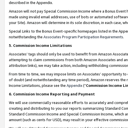
described in the Appendix.
Amazon will not pay Special Commission Income where a Bonus Event has
made using invalid email addresses, use of bots or automated software,
your Site). Amazon will determine in its sole discretion, in each case, w
Special Links to the Bonus Event-specific homepages listed in the Appe
notwithstanding the
Associates Program Participation Requirements
.
5. Commission Income Limitations
Associates’ tags should only be used to benefit from Amazon Associates
attempting to claim commissions from both Amazon Associates and ano
attribution links), we may take action, including withholding commissio
From time to time, we may impose limits on Associates’ opportunity t
of doubt (and notwithstanding any time period), Amazon reserves the ri
Income Limitations, please see the
Appendix
(“
Commission Income Li
6. Commission Income Reporting and Payment
We will use commercially reasonable efforts to accurately and comprehe
creating and distributing to you our reports summarizing Standard C
Standard Commission Income and Special Commission Income, which are 
amount (such as cents for USD), may result in your effective commission 