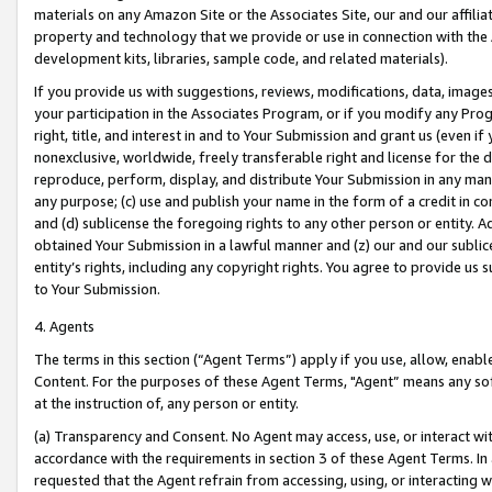
materials on any Amazon Site or the Associates Site, our and our affili
property and technology that we provide or use in connection with the
development kits, libraries, sample code, and related materials).
If you provide us with suggestions, reviews, modifications, data, image
your participation in the Associates Program, or if you modify any Prog
right, title, and interest in and to Your Submission and grant us (even 
nonexclusive, worldwide, freely transferable right and license for the du
reproduce, perform, display, and distribute Your Submission in any man
any purpose; (c) use and publish your name in the form of a credit in c
and (d) sublicense the foregoing rights to any other person or entity. A
obtained Your Submission in a lawful manner and (z) our and our sublice
entity’s rights, including any copyright rights. You agree to provide us
to Your Submission.
4. Agents
The terms in this section (“Agent Terms”) apply if you use, allow, enab
Content. For the purposes of these Agent Terms, "Agent” means any so
at the instruction of, any person or entity.
(a) Transparency and Consent. No Agent may access, use, or interact with 
accordance with the requirements in section 3 of these Agent Terms. In
requested that the Agent refrain from accessing, using, or interacting