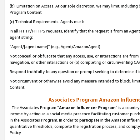
(b) Limitation on Access. At our sole discretion, we may limit, includin
Program Content.
(c) Technical Requirements. Agents must:
In all HTTP/HTTPS requests, identify that the request is from an Agent 
agent string:
“Agent/[agent name]” (e.g., Agent/AmazonAgent)
Not conceal or obfuscate that any access, use, or interactions are fro
navigation, or other interactions or (b) completing or circumventing 
Respond truthfully to any question or prompt seeking to determine if 
Not circumvent or otherwise avoid any measure intended to block, limit
Content.
Associates Program Amazon Influence
The Associates Program “
Amazon Influencer Program
” is a countr
income by acting as a social media presence facilitating customer purc
in the Associates Program. In order to participate in the Amazon Influen
quantitative thresholds, complete the registration process, and comply
Policy.