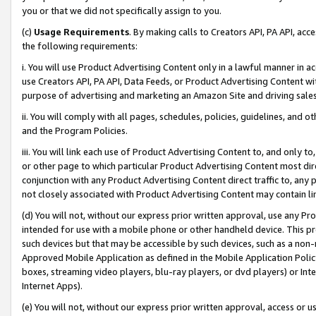
you or that we did not specifically assign to you.
(c)
Usage Requirements
. By making calls to Creators API, PA API, ac
the following requirements:
i. You will use Product Advertising Content only in a lawful manner in a
use Creators API, PA API, Data Feeds, or Product Advertising Content wit
purpose of advertising and marketing an Amazon Site and driving sales
ii. You will comply with all pages, schedules, policies, guidelines, and o
and the Program Policies.
iii. You will link each use of Product Advertising Content to, and only 
or other page to which particular Product Advertising Content most direc
conjunction with any Product Advertising Content direct traffic to, any 
not closely associated with Product Advertising Content may contain lin
(d) You will not, without our express prior written approval, use any Pr
intended for use with a mobile phone or other handheld device. This proh
such devices but that may be accessible by such devices, such as a non-
Approved Mobile Application as defined in the Mobile Application Policy; 
boxes, streaming video players, blu-ray players, or dvd players) or Inte
Internet Apps).
(e) You will not, without our express prior written approval, access or 