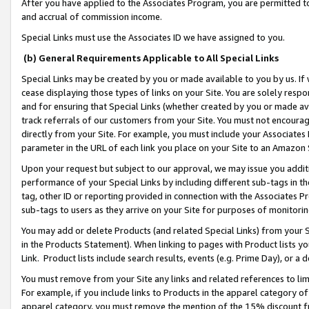
After you have applied to the Associates Program, you are permitted to 
and accrual of commission income.
Special Links must use the Associates ID we have assigned to you.
(b) General Requirements Applicable to All Special Links
Special Links may be created by you or made available to you by us. If 
cease displaying those types of links on your Site. You are solely respo
and for ensuring that Special Links (whether created by you or made av
track referrals of our customers from your Site. You must not encoura
directly from your Site. For example, you must include your Associates
parameter in the URL of each link you place on your Site to an Amazon 
Upon your request but subject to our approval, we may issue you addit
performance of your Special Links by including different sub-tags in t
tag, other ID or reporting provided in connection with the Associates Pr
sub-tags to users as they arrive on your Site for purposes of monitorin
You may add or delete Products (and related Special Links) from your Si
in the Products Statement). When linking to pages with Product lists you
Link. Product lists include search results, events (e.g. Prime Day), or 
You must remove from your Site any links and related references to li
For example, if you include links to Products in the apparel category 
apparel category, you must remove the mention of the 15% discount f