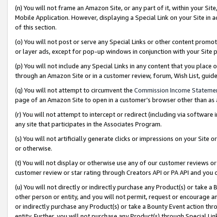
(n) You will not frame an Amazon Site, or any part of it, within your Sit
Mobile Application. However, displaying a Special Link on your Site in a
of this section.
(o) You will not post or serve any Special Links or other content prom
or layer ads, except for pop-up windows in conjunction with your Site 
(p) You will not include any Special Links in any content that you place
through an Amazon Site or in a customer review, forum, Wish List, gui
(q) You will not attempt to circumvent the
Commission Income Stateme
page of an Amazon Site to open in a customer’s browser other than as a 
(r) You will not attempt to intercept or redirect (including via softwar
any site that participates in the Associates Program.
(s) You will not artificially generate clicks or impressions on your Si
or otherwise.
(t) You will not display or otherwise use any of our customer reviews or 
customer review or star rating through Creators API or PA API and you 
(u) You will not directly or indirectly purchase any Product(s) or take a
other person or entity, and you will not permit, request or encourage an
or indirectly purchase any Product(s) or take a Bounty Event action thro
entity. Further, you will not purchase any Product(s) through Special Li