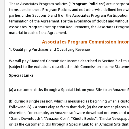
These Associates Program policies (“
Program Policies
”) are incorpor
terms used in these Program Policies and not otherwise defined here wil
parties under Sections 3 and 6 of the Associates Program Participation
termination of the Agreement. For the avoidance of doubt and without l
Associates Program Participation Requirements, the Associates Program
material breach of the Agreement.
Associates Program Commission Inco
1. Qualifying Purchases and Qualifying Revenue
We will pay Standard Commission Income described in Section 3 of thi
(subject to the exclusions described in this Commission Income Stateme
Special Links:
(a) a customer clicks through a Special Link on your Site to an Amazon S
(b) during a single session, which is measured as beginning when a custo
following: (x) 24 hours elapse from that click, (y) the customer places 
discretion; for example, an Amazon software download or items sold 
“Game Downloads”, “Amazon Coin”, “Kindle Books”, “Kindle Newspapers”
or (z) the customer clicks through a Special Link to an Amazon Site that