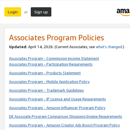
Login
Sign up
or
Associates Program Policies
Updated:
April 14, 2026. (Current Associates, see
what’s changed
.)
Associates Program - Commission Income Statement
Associates Program - Participation Requirements
Associates Program - Products Statement
Associates Program - Mobile Application Policy
Associates Program - Trademark Guidelines
Associates Program - IP License and Usage Requirements
Associates Program - Amazon Influencer Program Policy
DE Associate Program Comparison Shopping Engine Requirements
Associates Program - Amazon Creator Ads Boost Program Policy