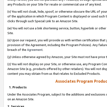
any Products on your Site for resale or commercial use of any kind.
(v) You will not cloak, hide, spoof, or otherwise obscure the URL of your
of the application in which Program Content is displayed or used such 
clicks through such Special Link to an Amazon Site.
(w) You will not use a link shortening service, button, hyperlink or oth
Site.
(x) Upon our request, you will provide us with written certification tha
provision of the Agreement, including the Program Policies). Any failure
breach of the
Agreement
.
(y) Unless otherwise agreed by Amazon, your Site must not have price tr
(z) You will not display on your Site, or otherwise use, any Program Con
Amazon Site (e.g., products offered by other retailers). You will not di
content you may obtain from us that relates to Excluded Products.
Associates Program Produc
1. Products
Under the Associates Program, subject to the additions and exclusions d
on an Amazon Site.
2. Services