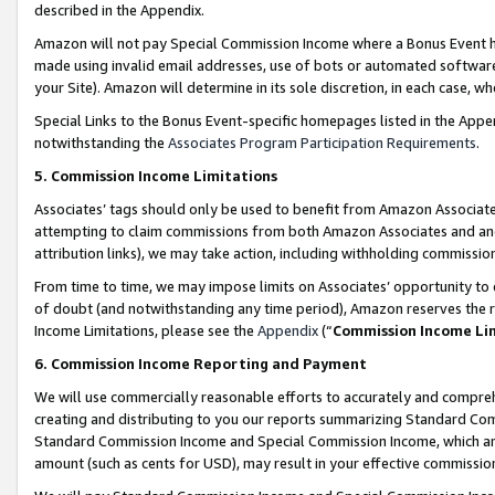
described in the Appendix.
Amazon will not pay Special Commission Income where a Bonus Event has
made using invalid email addresses, use of bots or automated software,
your Site). Amazon will determine in its sole discretion, in each case, w
Special Links to the Bonus Event-specific homepages listed in the Appe
notwithstanding the
Associates Program Participation Requirements
.
5. Commission Income Limitations
Associates’ tags should only be used to benefit from Amazon Associates
attempting to claim commissions from both Amazon Associates and ano
attribution links), we may take action, including withholding commissio
From time to time, we may impose limits on Associates’ opportunity t
of doubt (and notwithstanding any time period), Amazon reserves the ri
Income Limitations, please see the
Appendix
(“
Commission Income Li
6. Commission Income Reporting and Payment
We will use commercially reasonable efforts to accurately and comprehe
creating and distributing to you our reports summarizing Standard C
Standard Commission Income and Special Commission Income, which are 
amount (such as cents for USD), may result in your effective commission 