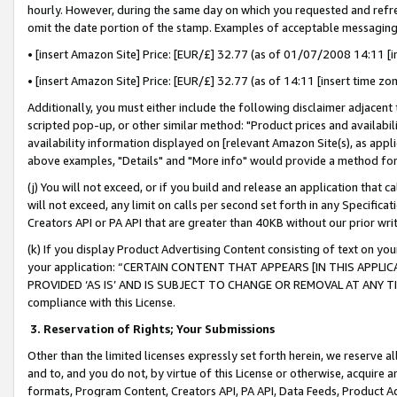
hourly. However, during the same day on which you requested and refre
omit the date portion of the stamp. Examples of acceptable messaging
• [insert Amazon Site] Price: [EUR/£] 32.77 (as of 01/07/2008 14:11 [in
• [insert Amazon Site] Price: [EUR/£] 32.77 (as of 14:11 [insert time zo
Additionally, you must either include the following disclaimer adjacent t
scripted pop-up, or other similar method: "Product prices and availabil
availability information displayed on [relevant Amazon Site(s), as appli
above examples, "Details" and "More info" would provide a method for 
(j) You will not exceed, or if you build and release an application that c
will not exceed, any limit on calls per second set forth in any Specifica
Creators API or PA API that are greater than 40KB without our prior wr
(k) If you display Product Advertising Content consisting of text on your
your application: “CERTAIN CONTENT THAT APPEARS [IN THIS APPLIC
PROVIDED ‘AS IS’ AND IS SUBJECT TO CHANGE OR REMOVAL AT ANY TIME.”
compliance with this License.
3.
Reservation of Rights; Your Submissions
Other than the limited licenses expressly set forth herein, we reserve all 
and to, and you do not, by virtue of this License or otherwise, acquire an
formats, Program Content, Creators API, PA API, Data Feeds, Product 