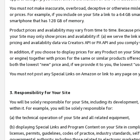
You must not make inaccurate, overbroad, deceptive or otherwise misle
or prices. For example, if you include on your Site a link to a 64 GB sm
smartphone that has 128 GB of memory.
Product prices and availability may vary from time to time. Because pri
your Site may only show prices and availability if: (a) we serve the link 
pricing and availability data via Creators API or PA API and you comply
In addition, if you choose to display prices for any Product on your Si
or engine) together with prices for the same or similar products offer
both the lowest “new” price and, if we provide it to you, the lowest “u
You must not post any Special Links on Amazon or link to any page on 
3. Responsibility for Your Site
You will be solely responsible for your Site, including its development
within it. For example, you will be solely responsible for:
(a) the technical operation of your Site and all related equipment,
(b) displaying Special Links and Program Content on your Site in compl
licenses, permits, guidelines, codes of practice, industry standards, se
governmental authority, including those related to electronic marketin