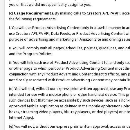
you or that we did not specifically assign to you.
(c)
Usage Requirements
. By making calls to Creators API, PA API, ac
the following requirements:
i. You will use Product Advertising Content only in a lawful manner in a
use Creators API, PA API, Data Feeds, or Product Advertising Content wit
purpose of advertising and marketing an Amazon Site and driving sales
ii. You will comply with all pages, schedules, policies, guidelines, and o
and the Program Policies.
iii. You will link each use of Product Advertising Content to, and only 
or other page to which particular Product Advertising Content most direc
conjunction with any Product Advertising Content direct traffic to, any 
not closely associated with Product Advertising Content may contain lin
(d) You will not, without our express prior written approval, use any Pr
intended for use with a mobile phone or other handheld device. This proh
such devices but that may be accessible by such devices, such as a non-
Approved Mobile Application as defined in the Mobile Application Policy; 
boxes, streaming video players, blu-ray players, or dvd players) or Inte
Internet Apps).
(e) You will not, without our express prior written approval, access or 