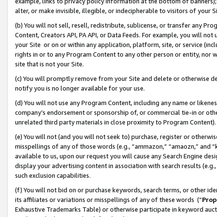
example, links to privacy policy information at the bottom of banners);
alter, or make invisible, illegible, or indecipherable to visitors of your 
(b) You will not sell, resell, redistribute, sublicense, or transfer any 
Content, Creators API, PA API, or Data Feeds. For example, you will not 
your Site or on or within any application, platform, site, or service (in
rights in or to any Program Content to any other person or entity, nor wi
site that is not your Site.
(c) You will promptly remove from your Site and delete or otherwise d
notify you is no longer available for your use.
(d) You will not use any Program Content, including any name or likene
company’s endorsement or sponsorship of, or commercial tie-in or other 
unrelated third party materials in close proximity to Program Content)
(e) You will not (and you will not seek to) purchase, register or otherw
misspellings of any of those words (e.g., “ammazon,” “amaozn,” and “kin
available to us, upon our request you will cause any Search Engine de
display your advertising content in association with search results (e.
such exclusion capabilities.
(f) You will not bid on or purchase keywords, search terms, or other id
its affiliates or variations or misspellings of any of these words (“
Prop
Exhaustive Trademarks Table) or otherwise participate in keyword aucti