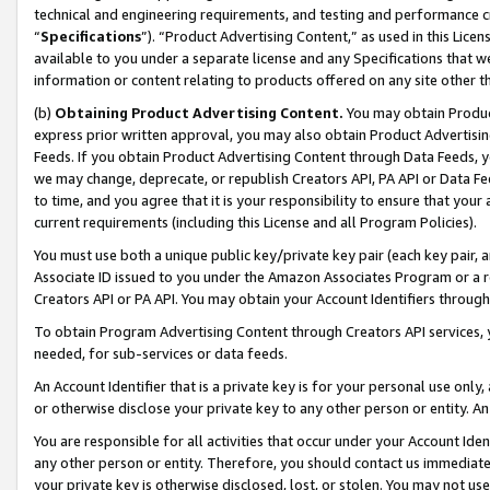
technical and engineering requirements, and testing and performance cri
“
Specifications
”). “Product Advertising Content,” as used in this Lic
available to you under a separate license and any Specifications that we
information or content relating to products offered on any site other 
(b)
Obtaining Product Advertising Content.
You may obtain Product
express prior written approval, you may also obtain Product Advertisi
Feeds. If you obtain Product Advertising Content through Data Feeds, yo
we may change, deprecate, or republish Creators API, PA API or Data Fee
to time, and you agree that it is your responsibility to ensure that your
current requirements (including this License and all Program Policies).
You must use both a unique public key/private key pair (each key pair, a
Associate ID issued to you under the Amazon Associates Program or a r
Creators API or PA API. You may obtain your Account Identifiers through
To obtain Program Advertising Content through Creators API services, y
needed, for sub-services or data feeds.
An Account Identifier that is a private key is for your personal use only,
or otherwise disclose your private key to any other person or entity. An A
You are responsible for all activities that occur under your Account Ide
any other person or entity. Therefore, you should contact us immediate
your private key is otherwise disclosed, lost, or stolen. You may not u