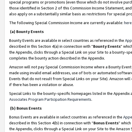
special programs or promotions (even those which do not involve purcha
those identified in Section 2 of this Commission Income Statement, an
also apply on a substantially similar basis as restrictions for special 
The following Special Commission Income are currently available:
here
(a) Bounty Events
Bounty Events are available in select countries as referenced in the
App
described in this Section 4(a) in connection with “
Bounty Events
” whic
the Appendix, clicks through a Special Link on your Site to a bounty-s
completes the bounty action described in the Appendix.
Amazon will not pay Special Commission Income where a Bounty Event ha
made using invalid email addresses, use of bots or automated software
Events that do not result from Special Links on your Site). Amazon will 
if there has been a violation or abuse.
Special Links to the bounty-specific homepages listed in the Appendix 
Associates Program Participation Requirements
.
(b) Bonus Events
Bonus Events are available in select countries as referenced in the
Appe
described in this Section 4(b) in connection with “
Bonus Events
” which
the Appendix, clicks through a Special Link on your Site to the Amazon 