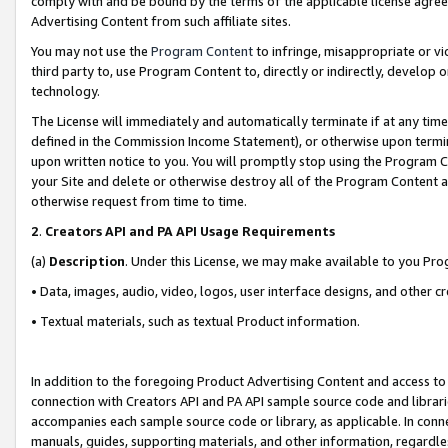
comply with and be bound by the terms of the applicable license agreem
Advertising Content from such affiliate sites.
You may not use the
Program Content
to infringe, misappropriate or vio
third party to, use Program Content to, directly or indirectly, develo
technology.
The License will immediately and automatically terminate if at any ti
defined in the Commission Income Statement), or otherwise upon termina
upon written notice to you. You will promptly stop using the Program 
your Site and delete or otherwise destroy all of the Program Content 
otherwise request from time to time.
2
.
Creators API and PA API Usage Requirements
(a)
Description
. Under this License, we may make available to you Pr
• Data, images, audio, video, logos, user interface designs, and other c
• Textual materials, such as textual Product information.
In addition to the foregoing Product Advertising Content and access to
connection with Creators API and PA API sample source code and librarie
accompanies each sample source code or library, as applicable. In conne
manuals, guides, supporting materials, and other information, regardless