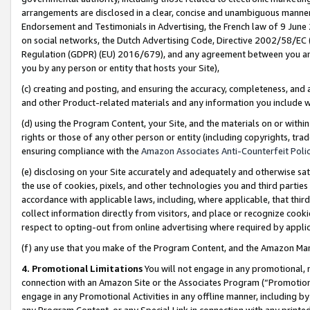
arrangements are disclosed in a clear, concise and unambiguous manner 
Endorsement and Testimonials in Advertising, the French law of 9 June
on social networks, the Dutch Advertising Code, Directive 2002/58/EC 
Regulation (GDPR) (EU) 2016/679), and any agreement between you and 
you by any person or entity that hosts your Site),
(c) creating and posting, and ensuring the accuracy, completeness, and 
and other Product-related materials and any information you include wit
(d) using the Program Content, your Site, and the materials on or within
rights or those of any other person or entity (including copyrights, trad
ensuring compliance with the
Amazon Associates Anti-Counterfeit Polic
(e) disclosing on your Site accurately and adequately and otherwise sat
the use of cookies, pixels, and other technologies you and third parties
accordance with applicable laws, including, where applicable, that thir
collect information directly from visitors, and place or recognize cooki
respect to opting-out from online advertising where required by appli
(f) any use that you make of the Program Content, and the Amazon Mar
4. Promotional Limitations
You will not engage in any promotional, ma
connection with an Amazon Site or the Associates Program (“Promotional
engage in any Promotional Activities in any offline manner, including by
any Program Content, or any Special Link in connection with any printed 