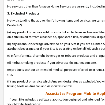
No services other than Amazon Home Services are currently included in 
3. Excluded Products
Notwithstanding the above, the following items and services are curre
Products"):
(a) any product or service sold on a site linked to from an Amazon Site
on a site linked to from a banner ad, sponsored link, or other link disp
(b) any alcoholic beverage advertised on your Site if you are a United 
alcoholic beverages, or if your Site is operating on behalf of, such a bu
(c) infant formula, alcoholic beverages or tobacco products and e-ciga
(d) herbal smoking products if you advertise the BE Amazon Site,
(e) products without an intended medical purpose referred to in Annex 
site,
(f) any product or service which Amazon designates as excluded. You will 
linking tools on Amazon and Associates Central.
Associates Program Mobile Appli
If your Site includes a software application designed and intended for
your Mobile Application: