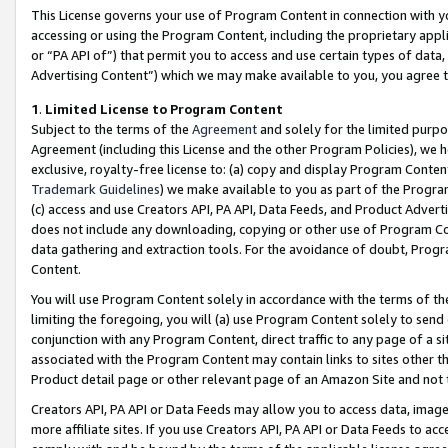
This License governs your use of Program Content in connection with yo
accessing or using the Program Content, including the proprietary appli
or “PA API of”) that permit you to access and use certain types of data
Advertising Content”) which we may make available to you, you agree t
1
.
Limited License to Program Content
Subject to the terms of the
Agreement
and solely for the limited purpo
Agreement (including this License and the other Program Policies), we 
exclusive, royalty-free license to: (a) copy and display Program Conten
Trademark Guidelines
) we make available to you as part of the Progra
(c) access and use Creators API, PA API, Data Feeds, and Product Adverti
does not include any downloading, copying or other use of Program Conte
data gathering and extraction tools. For the avoidance of doubt, Progr
Content.
You will use Program Content solely in accordance with the terms of t
limiting the foregoing, you will (a) use Program Content solely to send
conjunction with any Program Content, direct traffic to any page of a si
associated with the Program Content may contain links to sites other t
Product detail page or other relevant page of an Amazon Site and not 
Creators API, PA API or Data Feeds may allow you to access data, image
more affiliate sites. If you use Creators API, PA API or Data Feeds to ac