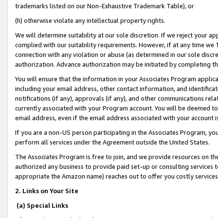
trademarks listed on our Non-Exhaustive Trademark Table), or
(h) otherwise violate any intellectual property rights.
We will determine suitability at our sole discretion. If we reject your 
complied with our suitability requirements. However, if at any time we 1
connection with any violation or abuse (as determined in our sole disc
authorization. Advance authorization may be initiated by completing t
You will ensure that the information in your Associates Program applic
including your email address, other contact information, and identifica
notifications (if any), approvals (if any), and other communications re
currently associated with your Program account. You will be deemed to 
email address, even if the email address associated with your account i
If you are a non-US person participating in the Associates Program, you
perform all services under the Agreement outside the United States.
The Associates Program is free to join, and we provide resources on th
authorized any business to provide paid set-up or consulting services t
appropriate the Amazon name) reaches out to offer you costly services
2. Links on Your Site
(a) Special Links