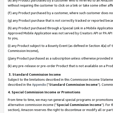
(e) any Product purchased by a customer who is referred to an Amazon Si
without requiring the customer to click on a link or take some other affi
(f) any Product purchased by a customer, where such customer does no
(g) any Product purchase that is not correctly tracked or reported bec
(h) any Product purchased through a Special Link in a Mobile Applicatio
Approved Mobile Application was not served by Creators API or PA API (
to you,
(i) any Product subject to a Bounty Event (as defined in Section 4(a) o
Commission Income),
(j)any Product purchased as a subscription unless otherwise provided 
(k) any pre-release or pre-order Product that is not available on a Prod
3. Standard Commission Income
Subject to the limitations described in this Commission Income Statem
described in the
Appendix
(”
Standard Commission Income
”). Commis
4. Special Commission Income or Promotions
From time to time, we may run general special programs or promotions 
alternative commission income (“
Special Commission Income
”). For
section), Amazon reserves the right to discontinue or modify all or par