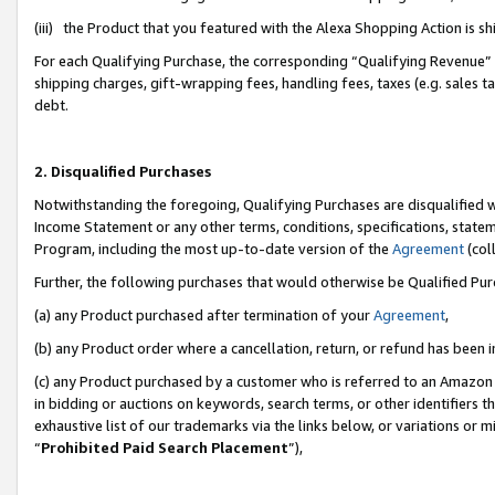
(iii) the Product that you featured with the Alexa Shopping Action is 
For each Qualifying Purchase, the corresponding “Qualifying Revenue” i
shipping charges, gift-wrapping fees, handling fees, taxes (e.g. sales ta
debt.
2. Disqualified Purchases
Notwithstanding the foregoing, Qualifying Purchases are disqualified w
Income Statement or any other terms, conditions, specifications, statem
Program, including the most up-to-date version of the
Agreement
(coll
Further, the following purchases that would otherwise be Qualified Pu
(a) any Product purchased after termination of your
Agreement
,
(b) any Product order where a cancellation, return, or refund has been i
(c) any Product purchased by a customer who is referred to an Amazon 
in bidding or auctions on keywords, search terms, or other identifiers 
exhaustive list of our trademarks via the links below, or variations or 
“
Prohibited Paid Search Placement
”),