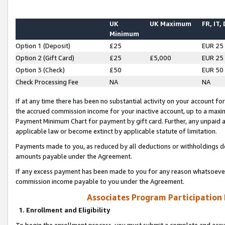
UK
UK Maximum
FR, IT,
Minimum
Option 1 (Deposit)
£25
EUR 25
Option 2 (Gift Card)
£25
£5,000
EUR 25
Option 3 (Check)
£50
EUR 50
Check Processing Fee
NA
NA
If at any time there has been no substantial activity on your account for 
the accrued commission income for your inactive account, up to a max
Payment Minimum Chart for payment by gift card. Further, any unpaid 
applicable law or become extinct by applicable statute of limitation.
Payments made to you, as reduced by all deductions or withholdings de
amounts payable under the Agreement.
If any excess payment has been made to you for any reason whatsoever,
commission income payable to you under the Agreement.
Associates Program Participation
1. Enrollment and Eligibility
To begin the enrollment process, you must submit a complete and accur