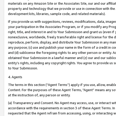
materials on any Amazon Site or the Associates Site, our and our affili
property and technology that we provide or use in connection with the
development kits, libraries, sample code, and related materials).
If you provide us with suggestions, reviews, modifications, data, image
your participation in the Associates Program, or if you modify any Prog
right, title, and interest in and to Your Submission and grant us (even 
nonexclusive, worldwide, freely transferable right and license for the du
reproduce, perform, display, and distribute Your Submission in any man
any purpose; (c) use and publish your name in the form of a credit in c
and (d) sublicense the foregoing rights to any other person or entity. A
obtained Your Submission in a lawful manner and (z) our and our sublice
entity’s rights, including any copyright rights. You agree to provide us
to Your Submission.
4. Agents
The terms in this section (“Agent Terms”) apply if you use, allow, enab
Content. For the purposes of these Agent Terms, "Agent” means any so
at the instruction of, any person or entity.
(a) Transparency and Consent. No Agent may access, use, or interact with 
accordance with the requirements in section 3 of these Agent Terms. In
requested that the Agent refrain from accessing, using, or interacting