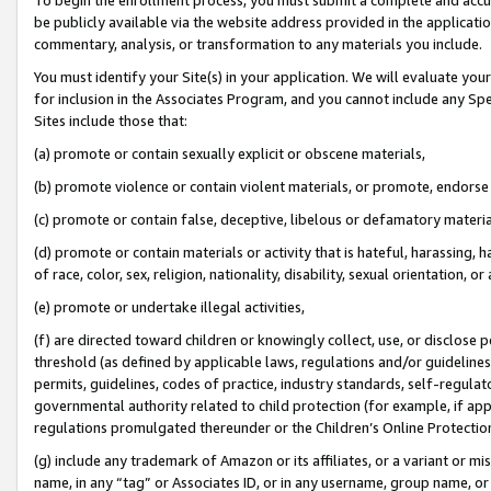
be publicly available via the website address provided in the application
commentary, analysis, or transformation to any materials you include.
You must identify your Site(s) in your application. We will evaluate your 
for inclusion in the Associates Program, and you cannot include any Speci
Sites include those that:
(a) promote or contain sexually explicit or obscene materials,
(b) promote violence or contain violent materials, or promote, endorse 
(c) promote or contain false, deceptive, libelous or defamatory materi
(d) promote or contain materials or activity that is hateful, harassing, h
of race, color, sex, religion, nationality, disability, sexual orientation, or
(e) promote or undertake illegal activities,
(f) are directed toward children or knowingly collect, use, or disclose
threshold (as defined by applicable laws, regulations and/or guidelines);
permits, guidelines, codes of practice, industry standards, self-regulat
governmental authority related to child protection (for example, if app
regulations promulgated thereunder or the Children’s Online Protection
(g) include any trademark of Amazon or its affiliates, or a variant or 
name, in any “tag” or Associates ID, or in any username, group name, or 