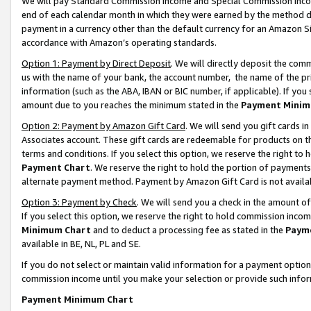
We will pay Standard Commission Income and Special Commission Incom
end of each calendar month in which they were earned by the method de
payment in a currency other than the default currency for an Amazon Sit
accordance with Amazon’s operating standards.
Option 1: Payment by Direct Deposit
. We will directly deposit the co
us with the name of your bank, the account number, the name of the pr
information (such as the ABA, IBAN or BIC number, if applicable). If you 
amount due to you reaches the minimum stated in the
Payment Minim
Option 2: Payment by Amazon Gift Card
. We will send you gift cards 
Associates account. These gift cards are redeemable for products on t
terms and conditions. If you select this option, we reserve the right t
Payment Chart
. We reserve the right to hold the portion of payment
alternate payment method. Payment by Amazon Gift Card is not available
Option 3: Payment by Check
. We will send you a check in the amount o
If you select this option, we reserve the right to hold commission inco
Minimum Chart
and to deduct a processing fee as stated in the
Paym
available in BE, NL, PL and SE.
If you do not select or maintain valid information for a payment opti
commission income until you make your selection or provide such info
Payment Minimum Chart