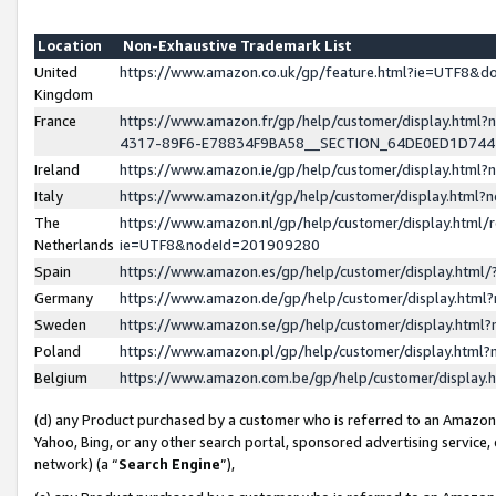
Location
Non-Exhaustive Trademark List
United
https://www.amazon.co.uk/gp/feature.html?ie=UTF8&
Kingdom
France
https://www.amazon.fr/gp/help/customer/display.ht
4317-89F6-E78834F9BA58__SECTION_64DE0ED1D74
Ireland
https://www.amazon.ie/gp/help/customer/display.ht
Italy
https://www.amazon.it/gp/help/customer/display.html
The
https://www.amazon.nl/gp/help/customer/display.html/
Netherlands
ie=UTF8&nodeId=201909280
Spain
https://www.amazon.es/gp/help/customer/display.htm
Germany
https://www.amazon.de/gp/help/customer/display.htm
Sweden
https://www.amazon.se/gp/help/customer/display.htm
Poland
https://www.amazon.pl/gp/help/customer/display.htm
Belgium
https://www.amazon.com.be/gp/help/customer/displa
(d) any Product purchased by a customer who is referred to an Amazon S
Yahoo, Bing, or any other search portal, sponsored advertising service, o
network) (a “
Search Engine
”),