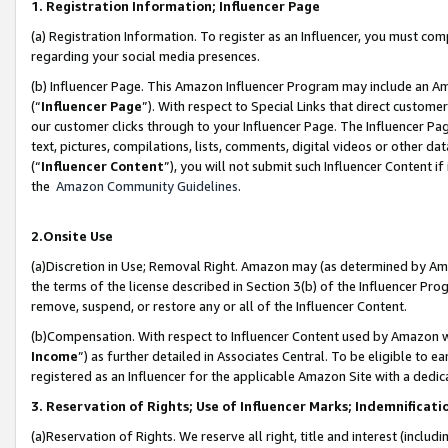
1. Registration Information; Influencer Page
(a) Registration Information. To register as an Influencer, you must co
regarding your social media presences.
(b) Influencer Page. This Amazon Influencer Program may include an A
(“
Influencer Page
”). With respect to Special Links that direct custom
our customer clicks through to your Influencer Page. The Influencer Pag
text, pictures, compilations, lists, comments, digital videos or other
(“
Influencer Content
”), you will not submit such Influencer Content if
the
Amazon Community Guidelines
.
2.Onsite Use
(a)Discretion in Use; Removal Right. Amazon may (as determined by Amazo
the terms of the license described in Section 3(b) of the Influencer Prog
remove, suspend, or restore any or all of the Influencer Content.
(b)Compensation. With respect to Influencer Content used by Amazon wi
Income
”) as further detailed in Associates Central. To be eligible t
registered as an Influencer for the applicable Amazon Site with a dedic
3. Reservation of Rights; Use of Influencer Marks; Indemnificati
(a)Reservation of Rights. We reserve all right, title and interest (includ