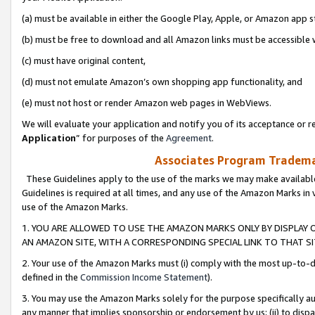
(a) must be available in either the Google Play, Apple, or Amazon app s
(b) must be free to download and all Amazon links must be accessible 
(c) must have original content,
(d) must not emulate Amazon’s own shopping app functionality, and
(e) must not host or render Amazon web pages in WebViews.
We will evaluate your application and notify you of its acceptance or re
Application
” for purposes of the
Agreement
.
Associates Program Trademar
These Guidelines apply to the use of the marks we may make available
Guidelines is required at all times, and any use of the Amazon Marks in 
use of the Amazon Marks.
1. YOU ARE ALLOWED TO USE THE AMAZON MARKS ONLY BY DISPLAY 
AN AMAZON SITE, WITH A CORRESPONDING SPECIAL LINK TO THAT SI
2. Your use of the Amazon Marks must (i) comply with the most up-to-da
defined in the
Commission Income Statement
).
3. You may use the Amazon Marks solely for the purpose specifically a
any manner that implies sponsorship or endorsement by us; (ii) to disparag