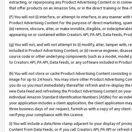
extracting, or repurposing any Product Advertising Content or in connec
that offer products on an Amazon Site, or in the direct training or fin
(f) You will not (i) interfere, or attempt to interfere, in any manner wit
Product Advertising Content for the purpose of direct marketing, spammi
(iii) remove, obscure, alter, or make invisible, illegible, or indecipherab
appearing on or contained within Creators API, PA API, Data Feeds, Prod
(g) You will not, and will not attempt to (i) modify, alter, tamper with,
included in Product Advertising Content; or (ii) reverse engineer, disa
source code or other underlying components (such as a model, model pa
to Creators API, PA API, Data Feeds, or any software included in Produc
(h) You will not store or cache Product Advertising Content consisting 
image for up to 24 hours. You may store other Product Advertising Cont
you do so you must immediately thereafter refresh and re-display the P
new Data Feed and refreshing the Product Advertising Content on your 
individual Amazon Standard Identification Numbers (ASINs) for an indefi
your application includes a client application, the client application m
three business days of our request, furnish us with a copy of any clien
verifying your compliance with this License.
(i) You will include a date/time stamp adjacent to your display of prici
Content from Data Feeds, or if you call Creators API, PA API or refresh