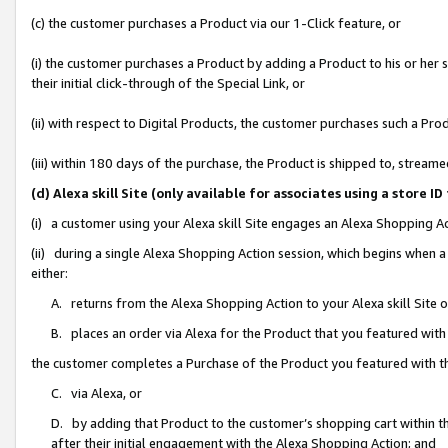
(c) the customer purchases a Product via our 1-Click feature, or
(i) the customer purchases a Product by adding a Product to his or her
their initial click-through of the Special Link, or
(ii) with respect to Digital Products, the customer purchases such a P
(iii) within 180 days of the purchase, the Product is shipped to, stre
(d) Alexa skill Site (only available for associates using a stor
(i) a customer using your Alexa skill Site engages an Alexa Shopping A
(ii) during a single Alexa Shopping Action session, which begins when
either:
A. returns from the Alexa Shopping Action to your Alexa skill Site 
B. places an order via Alexa for the Product that you featured with
the customer completes a Purchase of the Product you featured with t
C. via Alexa, or
D. by adding that Product to the customer’s shopping cart within th
after their initial engagement with the Alexa Shopping Action; and