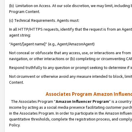
(b) Limitation on Access. At our sole discretion, we may limit, includin
Program Content.
(c) Technical Requirements. Agents must:
In all HTTP/HTTPS requests, identify that the request is from an Agent 
agent string:
“Agent/[agent name]” (e.g., Agent/AmazonAgent)
Not conceal or obfuscate that any access, use, or interactions are fro
navigation, or other interactions or (b) completing or circumventing 
Respond truthfully to any question or prompt seeking to determine if 
Not circumvent or otherwise avoid any measure intended to block, limit
Content.
Associates Program Amazon Influence
The Associates Program “
Amazon Influencer Program
” is a countr
income by acting as a social media presence facilitating customer purc
in the Associates Program. In order to participate in the Amazon Influen
quantitative thresholds, complete the registration process, and comply
Policy.