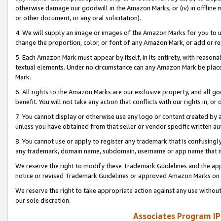
otherwise damage our goodwill in the Amazon Marks; or (iv) in offline ma
or other document, or any oral solicitation).
4. We will supply an image or images of the Amazon Marks for you to 
change the proportion, color, or font of any Amazon Mark, or add or
5. Each Amazon Mark must appear by itself, in its entirety, with reason
textual elements. Under no circumstance can any Amazon Mark be placed
Mark.
6. All rights to the Amazon Marks are our exclusive property, and all 
benefit. You will not take any action that conflicts with our rights in, 
7. You cannot display or otherwise use any logo or content created by a
unless you have obtained from that seller or vendor specific written au
8. You cannot use or apply to register any trademark that is confusingly
any trademark, domain name, subdomain, username or app name that is 
We reserve the right to modify these Trademark Guidelines and the app
notice or revised Trademark Guidelines or approved Amazon Marks on t
We reserve the right to take appropriate action against any use without
our sole discretion.
Associates Program IP