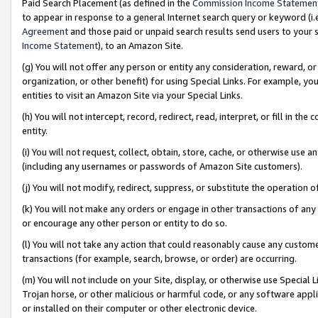
Paid Search Placement (as defined in the
Commission Income Statemen
to appear in response to a general Internet search query or keyword (i.e.
Agreement
and those paid or unpaid search results send users to your sit
Income Statement
), to an Amazon Site.
(g) You will not offer any person or entity any consideration, reward, or
organization, or other benefit) for using Special Links. For example, 
entities to visit an Amazon Site via your Special Links.
(h) You will not intercept, record, redirect, read, interpret, or fill in 
entity.
(i) You will not request, collect, obtain, store, cache, or otherwise us
(including any usernames or passwords of Amazon Site customers).
(j) You will not modify, redirect, suppress, or substitute the operation 
(k) You will not make any orders or engage in other transactions of any 
or encourage any other person or entity to do so.
(l) You will not take any action that could reasonably cause any custome
transactions (for example, search, browse, or order) are occurring.
(m) You will not include on your Site, display, or otherwise use Specia
Trojan horse, or other malicious or harmful code, or any software app
or installed on their computer or other electronic device.