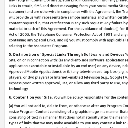
Links in emails, SMS and direct messaging from your social media Sites; 
customer) and are otherwise in compliance with the Agreement, the Tr
will provide us with representative sample materials and written certif
content required in, that certification in any such request. Any failure b
material breach of this Agreement. For the avoidance of doubt, (i) for
Act of 2003, the Telephone Consumer Protection Act of 1991 and any si
containing any Special Links, and (ii) you must comply with applicable
relating to the Associates Program.
5. Distribution of Special Links Through Software and Devices
Yo
Site, on or in connection with: (a) any client-side software application 
application executable or installable by an end user) on any device, in
Approved Mobile Applications); or (b) any television set-top box (e.g., 
players, or dvd players) or Internet-enabled television (e.g., GoogleTV, 
express prior written approval, use, or allow any third party to use, 
technology.
6. Content on your Site.
You will be solely responsible for the conten
(a) You will not add to, delete from, or otherwise alter any Program Co
resize Program Content consisting of a graphic image in a manner that
consisting of text in a manner that does not materially alter the meanin
types of links that we may make available to you may contain a link to 