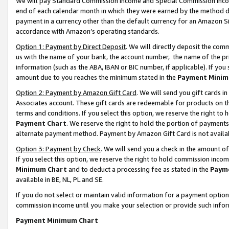
We will pay Standard Commission Income and Special Commission Incom
end of each calendar month in which they were earned by the method de
payment in a currency other than the default currency for an Amazon Sit
accordance with Amazon’s operating standards.
Option 1: Payment by Direct Deposit
. We will directly deposit the co
us with the name of your bank, the account number, the name of the pr
information (such as the ABA, IBAN or BIC number, if applicable). If you 
amount due to you reaches the minimum stated in the
Payment Minim
Option 2: Payment by Amazon Gift Card
. We will send you gift cards 
Associates account. These gift cards are redeemable for products on t
terms and conditions. If you select this option, we reserve the right t
Payment Chart
. We reserve the right to hold the portion of payment
alternate payment method. Payment by Amazon Gift Card is not available
Option 3: Payment by Check
. We will send you a check in the amount o
If you select this option, we reserve the right to hold commission inco
Minimum Chart
and to deduct a processing fee as stated in the
Paym
available in BE, NL, PL and SE.
If you do not select or maintain valid information for a payment opti
commission income until you make your selection or provide such info
Payment Minimum Chart