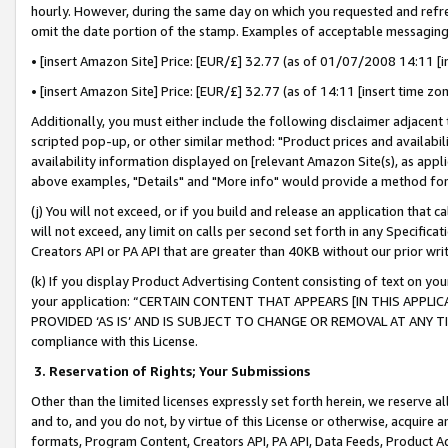
hourly. However, during the same day on which you requested and refre
omit the date portion of the stamp. Examples of acceptable messaging
• [insert Amazon Site] Price: [EUR/£] 32.77 (as of 01/07/2008 14:11 [in
• [insert Amazon Site] Price: [EUR/£] 32.77 (as of 14:11 [insert time zo
Additionally, you must either include the following disclaimer adjacent t
scripted pop-up, or other similar method: "Product prices and availabil
availability information displayed on [relevant Amazon Site(s), as appli
above examples, "Details" and "More info" would provide a method for 
(j) You will not exceed, or if you build and release an application that c
will not exceed, any limit on calls per second set forth in any Specifica
Creators API or PA API that are greater than 40KB without our prior wr
(k) If you display Product Advertising Content consisting of text on your
your application: “CERTAIN CONTENT THAT APPEARS [IN THIS APPLIC
PROVIDED ‘AS IS’ AND IS SUBJECT TO CHANGE OR REMOVAL AT ANY TIME.”
compliance with this License.
3.
Reservation of Rights; Your Submissions
Other than the limited licenses expressly set forth herein, we reserve all 
and to, and you do not, by virtue of this License or otherwise, acquire an
formats, Program Content, Creators API, PA API, Data Feeds, Product 