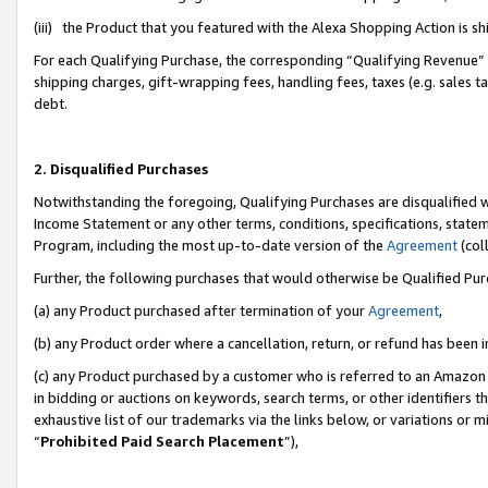
(iii) the Product that you featured with the Alexa Shopping Action is 
For each Qualifying Purchase, the corresponding “Qualifying Revenue” i
shipping charges, gift-wrapping fees, handling fees, taxes (e.g. sales ta
debt.
2. Disqualified Purchases
Notwithstanding the foregoing, Qualifying Purchases are disqualified w
Income Statement or any other terms, conditions, specifications, statem
Program, including the most up-to-date version of the
Agreement
(coll
Further, the following purchases that would otherwise be Qualified Pu
(a) any Product purchased after termination of your
Agreement
,
(b) any Product order where a cancellation, return, or refund has been i
(c) any Product purchased by a customer who is referred to an Amazon 
in bidding or auctions on keywords, search terms, or other identifiers 
exhaustive list of our trademarks via the links below, or variations or 
“
Prohibited Paid Search Placement
”),