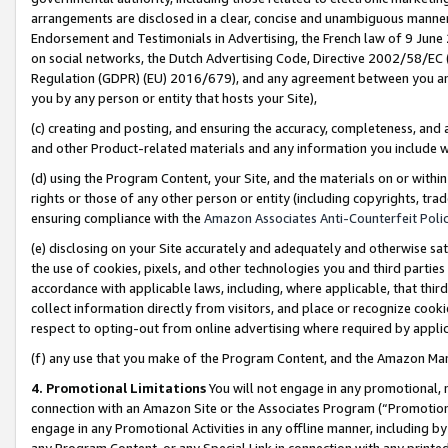
arrangements are disclosed in a clear, concise and unambiguous manner 
Endorsement and Testimonials in Advertising, the French law of 9 June
on social networks, the Dutch Advertising Code, Directive 2002/58/EC 
Regulation (GDPR) (EU) 2016/679), and any agreement between you and 
you by any person or entity that hosts your Site),
(c) creating and posting, and ensuring the accuracy, completeness, and 
and other Product-related materials and any information you include wit
(d) using the Program Content, your Site, and the materials on or within
rights or those of any other person or entity (including copyrights, trad
ensuring compliance with the
Amazon Associates Anti-Counterfeit Polic
(e) disclosing on your Site accurately and adequately and otherwise sat
the use of cookies, pixels, and other technologies you and third parties
accordance with applicable laws, including, where applicable, that thir
collect information directly from visitors, and place or recognize cooki
respect to opting-out from online advertising where required by appli
(f) any use that you make of the Program Content, and the Amazon Mar
4. Promotional Limitations
You will not engage in any promotional, ma
connection with an Amazon Site or the Associates Program (“Promotional
engage in any Promotional Activities in any offline manner, including by
any Program Content, or any Special Link in connection with any printed 