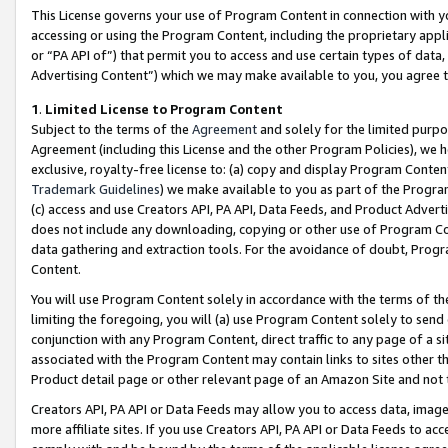
This License governs your use of Program Content in connection with yo
accessing or using the Program Content, including the proprietary appli
or “PA API of”) that permit you to access and use certain types of data
Advertising Content”) which we may make available to you, you agree t
1
.
Limited License to Program Content
Subject to the terms of the
Agreement
and solely for the limited purpo
Agreement (including this License and the other Program Policies), we 
exclusive, royalty-free license to: (a) copy and display Program Conten
Trademark Guidelines
) we make available to you as part of the Progra
(c) access and use Creators API, PA API, Data Feeds, and Product Adverti
does not include any downloading, copying or other use of Program Conte
data gathering and extraction tools. For the avoidance of doubt, Progr
Content.
You will use Program Content solely in accordance with the terms of t
limiting the foregoing, you will (a) use Program Content solely to send
conjunction with any Program Content, direct traffic to any page of a si
associated with the Program Content may contain links to sites other t
Product detail page or other relevant page of an Amazon Site and not 
Creators API, PA API or Data Feeds may allow you to access data, image
more affiliate sites. If you use Creators API, PA API or Data Feeds to ac