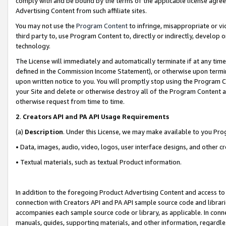
comply with and be bound by the terms of the applicable license agreem
Advertising Content from such affiliate sites.
You may not use the
Program Content
to infringe, misappropriate or vio
third party to, use Program Content to, directly or indirectly, develo
technology.
The License will immediately and automatically terminate if at any ti
defined in the Commission Income Statement), or otherwise upon termina
upon written notice to you. You will promptly stop using the Program 
your Site and delete or otherwise destroy all of the Program Content 
otherwise request from time to time.
2
.
Creators API and PA API Usage Requirements
(a)
Description
. Under this License, we may make available to you Pr
• Data, images, audio, video, logos, user interface designs, and other c
• Textual materials, such as textual Product information.
In addition to the foregoing Product Advertising Content and access to
connection with Creators API and PA API sample source code and librarie
accompanies each sample source code or library, as applicable. In conne
manuals, guides, supporting materials, and other information, regardless