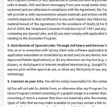
Links in emails, SMS and direct messaging from your social media Sites; 
customer) and are otherwise in compliance with the Agreement, the Tr
will provide us with representative sample materials and written certif
content required in, that certification in any such request. Any failure b
material breach of this Agreement. For the avoidance of doubt, (i) for
Act of 2003, the Telephone Consumer Protection Act of 1991 and any si
containing any Special Links, and (ii) you must comply with applicable
relating to the Associates Program.
5. Distribution of Special Links Through Software and Devices
Yo
Site, on or in connection with: (a) any client-side software application 
application executable or installable by an end user) on any device, in
Approved Mobile Applications); or (b) any television set-top box (e.g., 
players, or dvd players) or Internet-enabled television (e.g., GoogleTV, 
express prior written approval, use, or allow any third party to use, 
technology.
6. Content on your Site.
You will be solely responsible for the conten
(a) You will not add to, delete from, or otherwise alter any Program Co
resize Program Content consisting of a graphic image in a manner that
consisting of text in a manner that does not materially alter the meanin
types of links that we may make available to you may contain a link to 