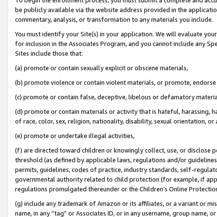
be publicly available via the website address provided in the application
commentary, analysis, or transformation to any materials you include.
You must identify your Site(s) in your application. We will evaluate your 
for inclusion in the Associates Program, and you cannot include any Speci
Sites include those that:
(a) promote or contain sexually explicit or obscene materials,
(b) promote violence or contain violent materials, or promote, endorse 
(c) promote or contain false, deceptive, libelous or defamatory materi
(d) promote or contain materials or activity that is hateful, harassing, h
of race, color, sex, religion, nationality, disability, sexual orientation, or
(e) promote or undertake illegal activities,
(f) are directed toward children or knowingly collect, use, or disclose
threshold (as defined by applicable laws, regulations and/or guidelines);
permits, guidelines, codes of practice, industry standards, self-regulat
governmental authority related to child protection (for example, if app
regulations promulgated thereunder or the Children’s Online Protection
(g) include any trademark of Amazon or its affiliates, or a variant or 
name, in any “tag” or Associates ID, or in any username, group name, or 