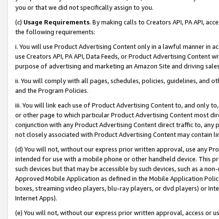
you or that we did not specifically assign to you.
(c)
Usage Requirements
. By making calls to Creators API, PA API, ac
the following requirements:
i. You will use Product Advertising Content only in a lawful manner in a
use Creators API, PA API, Data Feeds, or Product Advertising Content wit
purpose of advertising and marketing an Amazon Site and driving sales
ii. You will comply with all pages, schedules, policies, guidelines, and o
and the Program Policies.
iii. You will link each use of Product Advertising Content to, and only 
or other page to which particular Product Advertising Content most direc
conjunction with any Product Advertising Content direct traffic to, any 
not closely associated with Product Advertising Content may contain lin
(d) You will not, without our express prior written approval, use any Pr
intended for use with a mobile phone or other handheld device. This proh
such devices but that may be accessible by such devices, such as a non-
Approved Mobile Application as defined in the Mobile Application Policy; 
boxes, streaming video players, blu-ray players, or dvd players) or Inte
Internet Apps).
(e) You will not, without our express prior written approval, access or 