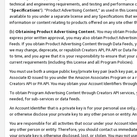
technical and engineering requirements, and testing and performance cri
“
Specifications
”). “Product Advertising Content,” as used in this Lic
available to you under a separate license and any Specifications that we
information or content relating to products offered on any site other 
(b)
Obtaining Product Advertising Content.
You may obtain Product
express prior written approval, you may also obtain Product Advertisi
Feeds. If you obtain Product Advertising Content through Data Feeds, yo
we may change, deprecate, or republish Creators API, PA API or Data Fee
to time, and you agree that it is your responsibility to ensure that your
current requirements (including this License and all Program Policies).
You must use both a unique public key/private key pair (each key pair, a
Associate ID issued to you under the Amazon Associates Program or a r
Creators API or PA API. You may obtain your Account Identifiers through
To obtain Program Advertising Content through Creators API services, y
needed, for sub-services or data feeds.
An Account Identifier that is a private key is for your personal use only,
or otherwise disclose your private key to any other person or entity. An A
You are responsible for all activities that occur under your Account Ide
any other person or entity. Therefore, you should contact us immediate
your private key is otherwise disclosed, lost, or stolen. You may not u