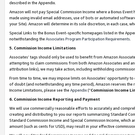
described in the Appendix.
Amazon will not pay Special Commission Income where a Bonus Event has
made using invalid email addresses, use of bots or automated software,
your Site). Amazon will determine in its sole discretion, in each case, w
Special Links to the Bonus Event-specific homepages listed in the Appe
notwithstanding the
Associates Program Participation Requirements
.
5. Commission Income Limitations
Associates’ tags should only be used to benefit from Amazon Associates
attempting to claim commissions from both Amazon Associates and ano
attribution links), we may take action, including withholding commissio
From time to time, we may impose limits on Associates’ opportunity t
of doubt (and notwithstanding any time period), Amazon reserves the ri
Income Limitations, please see the
Appendix
(“
Commission Income Li
6. Commission Income Reporting and Payment
We will use commercially reasonable efforts to accurately and comprehe
creating and distributing to you our reports summarizing Standard C
Standard Commission Income and Special Commission Income, which are 
amount (such as cents for USD), may result in your effective commission 