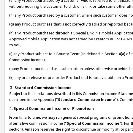
(e) any Product purchased by a customer who is referred to an Amazon Si
without requiring the customer to click on a link or take some other affi
(f) any Product purchased by a customer, where such customer does no
(g) any Product purchase that is not correctly tracked or reported bec
(h) any Product purchased through a Special Link in a Mobile Applicatio
Approved Mobile Application was not served by Creators API or PA API (
to you,
(i) any Product subject to a Bounty Event (as defined in Section 4(a) o
Commission Income),
(j)any Product purchased as a subscription unless otherwise provided 
(k) any pre-release or pre-order Product that is not available on a Prod
3. Standard Commission Income
Subject to the limitations described in this Commission Income Statem
described in the
Appendix
(”
Standard Commission Income
”). Commis
4. Special Commission Income or Promotions
From time to time, we may run general special programs or promotions 
alternative commission income (“
Special Commission Income
”). For
section), Amazon reserves the right to discontinue or modify all or par