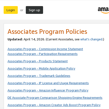
Login
Sign up
or
Associates Program Policies
Updated:
April 14, 2026. (Current Associates, see
what’s changed
.)
Associates Program - Commission Income Statement
Associates Program - Participation Requirements
Associates Program - Products Statement
Associates Program - Mobile Application Policy
Associates Program - Trademark Guidelines
Associates Program - IP License and Usage Requirements
Associates Program - Amazon Influencer Program Policy
DE Associate Program Comparison Shopping Engine Requirements
Associates Program - Amazon Creator Ads Boost Program Policy