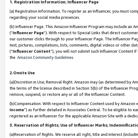
1. Registration Information; Influencer Page
(a) Registration Information. To register as an Influencer, you must co
regarding your social media presences.
(b) Influencer Page. This Amazon Influencer Program may include an A
(“
Influencer Page
”). With respect to Special Links that direct custom
our customer clicks through to your Influencer Page. The Influencer Pag
text, pictures, compilations, lists, comments, digital videos or other
(“
Influencer Content
”), you will not submit such Influencer Content if
the
Amazon Community Guidelines
.
2.Onsite Use
(a)Discretion in Use; Removal Right. Amazon may (as determined by Amazo
the terms of the license described in Section 3(b) of the Influencer Prog
remove, suspend, or restore any or all of the Influencer Content.
(b)Compensation. With respect to Influencer Content used by Amazon wi
Income
”) as further detailed in Associates Central. To be eligible t
registered as an Influencer for the applicable Amazon Site with a dedic
3. Reservation of Rights; Use of Influencer Marks; Indemnificati
(a)Reservation of Rights. We reserve all right, title and interest (includ