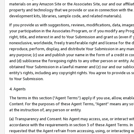
materials on any Amazon Site or the Associates Site, our and our affili
property and technology that we provide or use in connection with the
development kits, libraries, sample code, and related materials).
If you provide us with suggestions, reviews, modifications, data, image
your participation in the Associates Program, or if you modify any Prog
right, title, and interest in and to Your Submission and grant us (even 
nonexclusive, worldwide, freely transferable right and license for the du
reproduce, perform, display, and distribute Your Submission in any man
any purpose; (c) use and publish your name in the form of a credit in c
and (d) sublicense the foregoing rights to any other person or entity. A
obtained Your Submission in a lawful manner and (z) our and our sublice
entity’s rights, including any copyright rights. You agree to provide us
to Your Submission.
4. Agents
The terms in this section (“Agent Terms”) apply if you use, allow, enab
Content. For the purposes of these Agent Terms, "Agent” means any so
at the instruction of, any person or entity.
(a) Transparency and Consent. No Agent may access, use, or interact with 
accordance with the requirements in section 3 of these Agent Terms. In
requested that the Agent refrain from accessing, using, or interacting