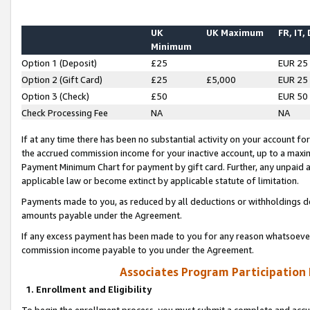
UK
UK Maximum
FR, IT,
Minimum
Option 1 (Deposit)
£25
EUR 25
Option 2 (Gift Card)
£25
£5,000
EUR 25
Option 3 (Check)
£50
EUR 50
Check Processing Fee
NA
NA
If at any time there has been no substantial activity on your account for 
the accrued commission income for your inactive account, up to a max
Payment Minimum Chart for payment by gift card. Further, any unpaid 
applicable law or become extinct by applicable statute of limitation.
Payments made to you, as reduced by all deductions or withholdings de
amounts payable under the Agreement.
If any excess payment has been made to you for any reason whatsoever,
commission income payable to you under the Agreement.
Associates Program Participation
1. Enrollment and Eligibility
To begin the enrollment process, you must submit a complete and accur