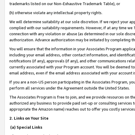
trademarks listed on our Non-Exhaustive Trademark Table), or
(h) otherwise violate any intellectual property rights.
We will determine suitability at our sole discretion. If we reject your 
complied with our suitability requirements. However, if at any time we 1
connection with any violation or abuse (as determined in our sole disc
authorization. Advance authorization may be initiated by completing t
You will ensure that the information in your Associates Program applic
including your email address, other contact information, and identifica
notifications (if any), approvals (if any), and other communications re
currently associated with your Program account. You will be deemed to 
email address, even if the email address associated with your account i
If you are a non-US person participating in the Associates Program, you
perform all services under the Agreement outside the United States.
The Associates Program is free to join, and we provide resources on th
authorized any business to provide paid set-up or consulting services t
appropriate the Amazon name) reaches out to offer you costly services
2. Links on Your Site
(a) Special Links