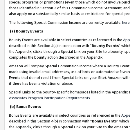
special programs or promotions (even those which do not involve purcha
those identified in Section 2 of this Commission Income Statement, an
also apply on a substantially similar basis as restrictions for special 
The following Special Commission Income are currently available:
here
(a) Bounty Events
Bounty Events are available in select countries as referenced in the
App
described in this Section 4(a) in connection with “
Bounty Events
” whic
the Appendix, clicks through a Special Link on your Site to a bounty-s
completes the bounty action described in the Appendix.
Amazon will not pay Special Commission Income where a Bounty Event ha
made using invalid email addresses, use of bots or automated software
Events that do not result from Special Links on your Site). Amazon will 
if there has been a violation or abuse.
Special Links to the bounty-specific homepages listed in the Appendix 
Associates Program Participation Requirements
.
(b) Bonus Events
Bonus Events are available in select countries as referenced in the
Appe
described in this Section 4(b) in connection with “
Bonus Events
” which
the Appendix, clicks through a Special Link on your Site to the Amazon 