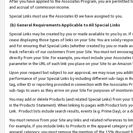
After you have applied to the Associates Program, you are permitted to 
and accrual of commission income.
Special Links must use the Associates ID we have assigned to you.
(b) General Requirements Applicable to All Special Links
Special Links may be created by you or made available to you by us. If 
cease displaying those types of links on your Site. You are solely respo
and for ensuring that Special Links (whether created by you or made av
track referrals of our customers from your Site. You must not encoura
directly from your Site. For example, you must include your Associates
parameter in the URL of each link you place on your Site to an Amazon 
Upon your request but subject to our approval, we may issue you addit
performance of your Special Links by including different sub-tags in t
tag, other ID or reporting provided in connection with the Associates Pr
sub-tags to users as they arrive on your Site for purposes of monitorin
You may add or delete Products (and related Special Links) from your Si
in the Products Statement). When linking to pages with Product lists you
Link. Product lists include search results, events (e.g. Prime Day), or 
You must remove from your Site any links and related references to li
For example, if you include links to Products in the apparel category 
apparel category, you must remove the mention of the 15% discount f