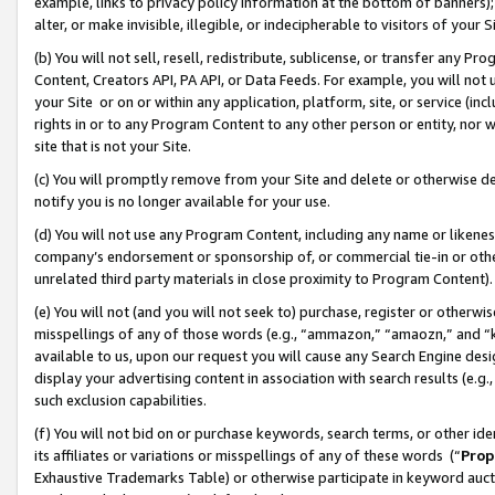
example, links to privacy policy information at the bottom of banners);
alter, or make invisible, illegible, or indecipherable to visitors of your 
(b) You will not sell, resell, redistribute, sublicense, or transfer any 
Content, Creators API, PA API, or Data Feeds. For example, you will not 
your Site or on or within any application, platform, site, or service (in
rights in or to any Program Content to any other person or entity, nor wi
site that is not your Site.
(c) You will promptly remove from your Site and delete or otherwise d
notify you is no longer available for your use.
(d) You will not use any Program Content, including any name or likene
company’s endorsement or sponsorship of, or commercial tie-in or other 
unrelated third party materials in close proximity to Program Content)
(e) You will not (and you will not seek to) purchase, register or otherw
misspellings of any of those words (e.g., “ammazon,” “amaozn,” and “kin
available to us, upon our request you will cause any Search Engine de
display your advertising content in association with search results (e.
such exclusion capabilities.
(f) You will not bid on or purchase keywords, search terms, or other id
its affiliates or variations or misspellings of any of these words (“
Prop
Exhaustive Trademarks Table) or otherwise participate in keyword aucti