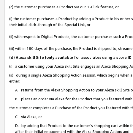
(c) the customer purchases a Product via our 1-Click feature, or
(i) the customer purchases a Product by adding a Product to his or her
their initial click-through of the Special Link, or
(ii) with respect to Digital Products, the customer purchases such a P
(iii) within 180 days of the purchase, the Product is shipped to, stre
(d) Alexa skill Site (only available for associates using a stor
(i) a customer using your Alexa skill Site engages an Alexa Shopping A
(ii) during a single Alexa Shopping Action session, which begins when
either:
A. returns from the Alexa Shopping Action to your Alexa skill Site 
B. places an order via Alexa for the Product that you featured with
the customer completes a Purchase of the Product you featured with t
C. via Alexa, or
D. by adding that Product to the customer’s shopping cart within th
after their initial engagement with the Alexa Shopping Action; and