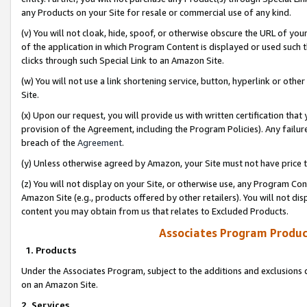
any Products on your Site for resale or commercial use of any kind.
(v) You will not cloak, hide, spoof, or otherwise obscure the URL of your
of the application in which Program Content is displayed or used such 
clicks through such Special Link to an Amazon Site.
(w) You will not use a link shortening service, button, hyperlink or oth
Site.
(x) Upon our request, you will provide us with written certification tha
provision of the Agreement, including the Program Policies). Any failure
breach of the
Agreement
.
(y) Unless otherwise agreed by Amazon, your Site must not have price tr
(z) You will not display on your Site, or otherwise use, any Program Con
Amazon Site (e.g., products offered by other retailers). You will not di
content you may obtain from us that relates to Excluded Products.
Associates Program Produc
1. Products
Under the Associates Program, subject to the additions and exclusions d
on an Amazon Site.
2. Services