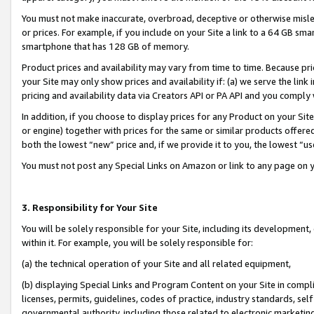
You must not make inaccurate, overbroad, deceptive or otherwise misle
or prices. For example, if you include on your Site a link to a 64 GB sm
smartphone that has 128 GB of memory.
Product prices and availability may vary from time to time. Because pri
your Site may only show prices and availability if: (a) we serve the link 
pricing and availability data via Creators API or PA API and you comply
In addition, if you choose to display prices for any Product on your Si
or engine) together with prices for the same or similar products offer
both the lowest “new” price and, if we provide it to you, the lowest “u
You must not post any Special Links on Amazon or link to any page on 
3. Responsibility for Your Site
You will be solely responsible for your Site, including its development
within it. For example, you will be solely responsible for:
(a) the technical operation of your Site and all related equipment,
(b) displaying Special Links and Program Content on your Site in compl
licenses, permits, guidelines, codes of practice, industry standards, se
governmental authority, including those related to electronic marketin