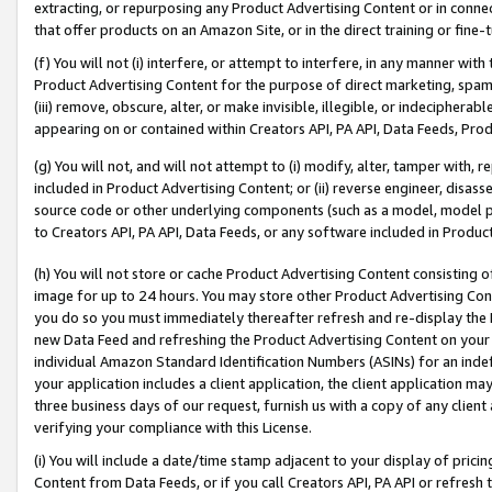
extracting, or repurposing any Product Advertising Content or in connec
that offer products on an Amazon Site, or in the direct training or fin
(f) You will not (i) interfere, or attempt to interfere, in any manner wit
Product Advertising Content for the purpose of direct marketing, spammi
(iii) remove, obscure, alter, or make invisible, illegible, or indecipherab
appearing on or contained within Creators API, PA API, Data Feeds, Prod
(g) You will not, and will not attempt to (i) modify, alter, tamper with,
included in Product Advertising Content; or (ii) reverse engineer, disa
source code or other underlying components (such as a model, model pa
to Creators API, PA API, Data Feeds, or any software included in Produc
(h) You will not store or cache Product Advertising Content consisting 
image for up to 24 hours. You may store other Product Advertising Cont
you do so you must immediately thereafter refresh and re-display the P
new Data Feed and refreshing the Product Advertising Content on your 
individual Amazon Standard Identification Numbers (ASINs) for an indefi
your application includes a client application, the client application m
three business days of our request, furnish us with a copy of any clien
verifying your compliance with this License.
(i) You will include a date/time stamp adjacent to your display of prici
Content from Data Feeds, or if you call Creators API, PA API or refresh