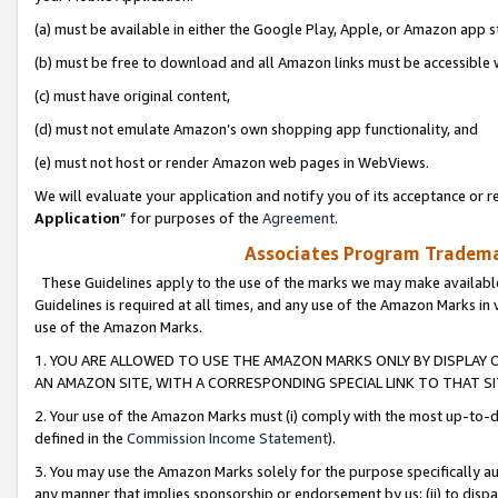
(a) must be available in either the Google Play, Apple, or Amazon app s
(b) must be free to download and all Amazon links must be accessible 
(c) must have original content,
(d) must not emulate Amazon’s own shopping app functionality, and
(e) must not host or render Amazon web pages in WebViews.
We will evaluate your application and notify you of its acceptance or re
Application
” for purposes of the
Agreement
.
Associates Program Trademar
These Guidelines apply to the use of the marks we may make available
Guidelines is required at all times, and any use of the Amazon Marks in 
use of the Amazon Marks.
1. YOU ARE ALLOWED TO USE THE AMAZON MARKS ONLY BY DISPLAY 
AN AMAZON SITE, WITH A CORRESPONDING SPECIAL LINK TO THAT SI
2. Your use of the Amazon Marks must (i) comply with the most up-to-da
defined in the
Commission Income Statement
).
3. You may use the Amazon Marks solely for the purpose specifically a
any manner that implies sponsorship or endorsement by us; (ii) to disparag