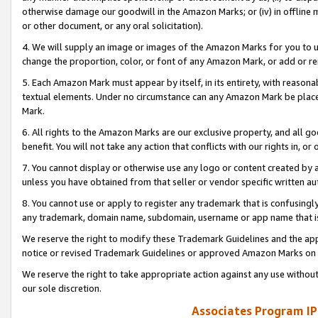
otherwise damage our goodwill in the Amazon Marks; or (iv) in offline ma
or other document, or any oral solicitation).
4. We will supply an image or images of the Amazon Marks for you to 
change the proportion, color, or font of any Amazon Mark, or add or
5. Each Amazon Mark must appear by itself, in its entirety, with reason
textual elements. Under no circumstance can any Amazon Mark be placed
Mark.
6. All rights to the Amazon Marks are our exclusive property, and all 
benefit. You will not take any action that conflicts with our rights in, 
7. You cannot display or otherwise use any logo or content created by a
unless you have obtained from that seller or vendor specific written au
8. You cannot use or apply to register any trademark that is confusingly
any trademark, domain name, subdomain, username or app name that is 
We reserve the right to modify these Trademark Guidelines and the app
notice or revised Trademark Guidelines or approved Amazon Marks on t
We reserve the right to take appropriate action against any use without
our sole discretion.
Associates Program IP