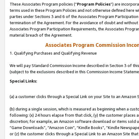
These Associates Program policies (“
Program Policies
”) are incorpor
terms used in these Program Policies and not otherwise defined here wil
parties under Sections 3 and 6 of the Associates Program Participation
termination of the Agreement. For the avoidance of doubt and without l
Associates Program Participation Requirements, the Associates Program
material breach of the Agreement.
Associates Program Commission Inco
1. Qualifying Purchases and Qualifying Revenue
We will pay Standard Commission Income described in Section 3 of thi
(subject to the exclusions described in this Commission Income Stateme
Special Links:
(a) a customer clicks through a Special Link on your Site to an Amazon S
(b) during a single session, which is measured as beginning when a custo
following: (x) 24 hours elapse from that click, (y) the customer places 
discretion; for example, an Amazon software download or items sold 
“Game Downloads”, “Amazon Coin”, “Kindle Books”, “Kindle Newspapers”
or (z) the customer clicks through a Special Link to an Amazon Site that