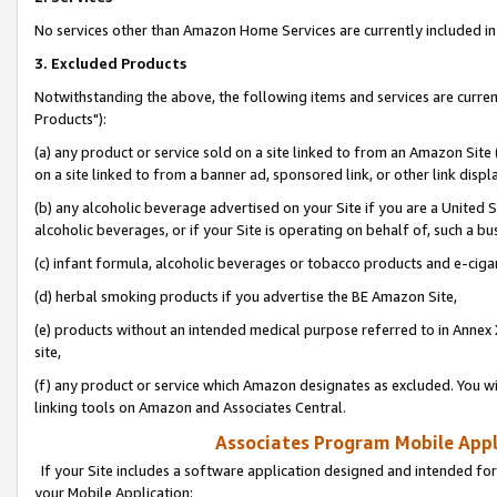
No services other than Amazon Home Services are currently included in 
3. Excluded Products
Notwithstanding the above, the following items and services are curre
Products"):
(a) any product or service sold on a site linked to from an Amazon Site
on a site linked to from a banner ad, sponsored link, or other link disp
(b) any alcoholic beverage advertised on your Site if you are a United 
alcoholic beverages, or if your Site is operating on behalf of, such a bu
(c) infant formula, alcoholic beverages or tobacco products and e-ciga
(d) herbal smoking products if you advertise the BE Amazon Site,
(e) products without an intended medical purpose referred to in Annex 
site,
(f) any product or service which Amazon designates as excluded. You will 
linking tools on Amazon and Associates Central.
Associates Program Mobile Appli
If your Site includes a software application designed and intended for
your Mobile Application: