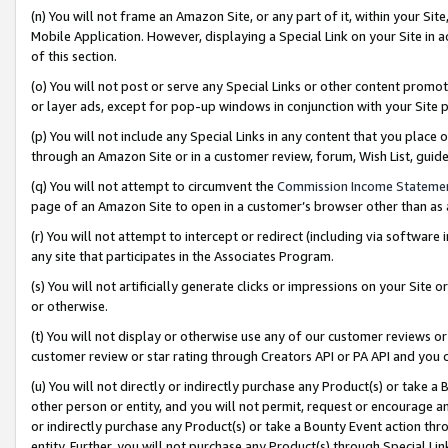
(n) You will not frame an Amazon Site, or any part of it, within your Sit
Mobile Application. However, displaying a Special Link on your Site in a
of this section.
(o) You will not post or serve any Special Links or other content prom
or layer ads, except for pop-up windows in conjunction with your Site 
(p) You will not include any Special Links in any content that you place
through an Amazon Site or in a customer review, forum, Wish List, gui
(q) You will not attempt to circumvent the
Commission Income Stateme
page of an Amazon Site to open in a customer’s browser other than as a 
(r) You will not attempt to intercept or redirect (including via softwar
any site that participates in the Associates Program.
(s) You will not artificially generate clicks or impressions on your Si
or otherwise.
(t) You will not display or otherwise use any of our customer reviews or 
customer review or star rating through Creators API or PA API and you 
(u) You will not directly or indirectly purchase any Product(s) or take a
other person or entity, and you will not permit, request or encourage an
or indirectly purchase any Product(s) or take a Bounty Event action thro
entity. Further, you will not purchase any Product(s) through Special Li