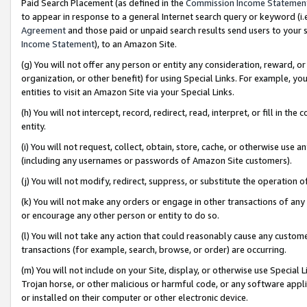
Paid Search Placement (as defined in the
Commission Income Statemen
to appear in response to a general Internet search query or keyword (i.e.
Agreement
and those paid or unpaid search results send users to your sit
Income Statement
), to an Amazon Site.
(g) You will not offer any person or entity any consideration, reward, or
organization, or other benefit) for using Special Links. For example, 
entities to visit an Amazon Site via your Special Links.
(h) You will not intercept, record, redirect, read, interpret, or fill in 
entity.
(i) You will not request, collect, obtain, store, cache, or otherwise us
(including any usernames or passwords of Amazon Site customers).
(j) You will not modify, redirect, suppress, or substitute the operation 
(k) You will not make any orders or engage in other transactions of any 
or encourage any other person or entity to do so.
(l) You will not take any action that could reasonably cause any custome
transactions (for example, search, browse, or order) are occurring.
(m) You will not include on your Site, display, or otherwise use Specia
Trojan horse, or other malicious or harmful code, or any software app
or installed on their computer or other electronic device.