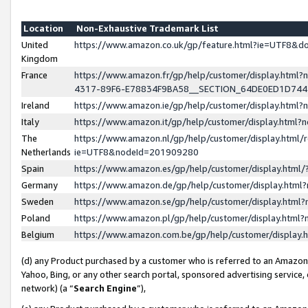
Location
Non-Exhaustive Trademark List
United
https://www.amazon.co.uk/gp/feature.html?ie=UTF8&
Kingdom
France
https://www.amazon.fr/gp/help/customer/display.ht
4317-89F6-E78834F9BA58__SECTION_64DE0ED1D74
Ireland
https://www.amazon.ie/gp/help/customer/display.ht
Italy
https://www.amazon.it/gp/help/customer/display.html
The
https://www.amazon.nl/gp/help/customer/display.html/
Netherlands
ie=UTF8&nodeId=201909280
Spain
https://www.amazon.es/gp/help/customer/display.htm
Germany
https://www.amazon.de/gp/help/customer/display.htm
Sweden
https://www.amazon.se/gp/help/customer/display.htm
Poland
https://www.amazon.pl/gp/help/customer/display.htm
Belgium
https://www.amazon.com.be/gp/help/customer/displa
(d) any Product purchased by a customer who is referred to an Amazon S
Yahoo, Bing, or any other search portal, sponsored advertising service, o
network) (a “
Search Engine
”),