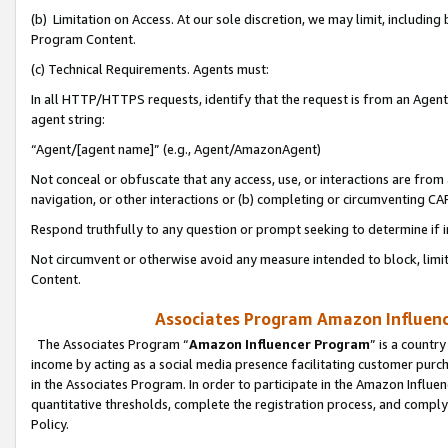
(b) Limitation on Access. At our sole discretion, we may limit, includin
Program Content.
(c) Technical Requirements. Agents must:
In all HTTP/HTTPS requests, identify that the request is from an Agent 
agent string:
“Agent/[agent name]” (e.g., Agent/AmazonAgent)
Not conceal or obfuscate that any access, use, or interactions are fro
navigation, or other interactions or (b) completing or circumventing 
Respond truthfully to any question or prompt seeking to determine if 
Not circumvent or otherwise avoid any measure intended to block, limit
Content.
Associates Program Amazon Influence
The Associates Program “
Amazon Influencer Program
” is a countr
income by acting as a social media presence facilitating customer purc
in the Associates Program. In order to participate in the Amazon Influen
quantitative thresholds, complete the registration process, and comply
Policy.