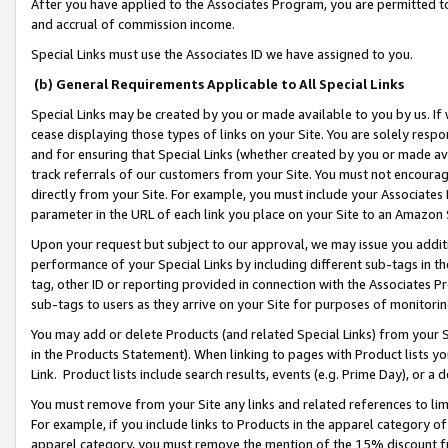
After you have applied to the Associates Program, you are permitted to 
and accrual of commission income.
Special Links must use the Associates ID we have assigned to you.
(b) General Requirements Applicable to All Special Links
Special Links may be created by you or made available to you by us. If 
cease displaying those types of links on your Site. You are solely respo
and for ensuring that Special Links (whether created by you or made av
track referrals of our customers from your Site. You must not encoura
directly from your Site. For example, you must include your Associates
parameter in the URL of each link you place on your Site to an Amazon 
Upon your request but subject to our approval, we may issue you addit
performance of your Special Links by including different sub-tags in t
tag, other ID or reporting provided in connection with the Associates Pr
sub-tags to users as they arrive on your Site for purposes of monitorin
You may add or delete Products (and related Special Links) from your Si
in the Products Statement). When linking to pages with Product lists you
Link. Product lists include search results, events (e.g. Prime Day), or 
You must remove from your Site any links and related references to li
For example, if you include links to Products in the apparel category 
apparel category, you must remove the mention of the 15% discount f