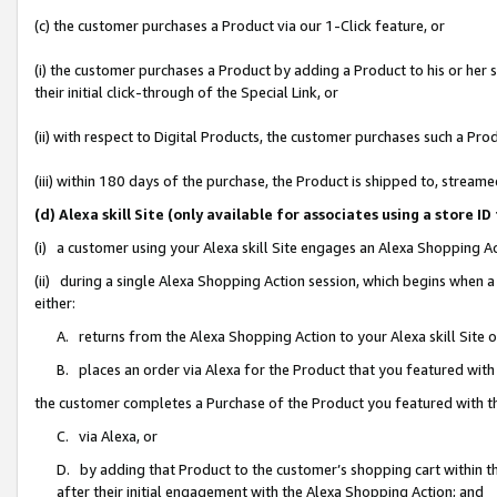
(c) the customer purchases a Product via our 1-Click feature, or
(i) the customer purchases a Product by adding a Product to his or her
their initial click-through of the Special Link, or
(ii) with respect to Digital Products, the customer purchases such a P
(iii) within 180 days of the purchase, the Product is shipped to, stre
(d) Alexa skill Site (only available for associates using a stor
(i) a customer using your Alexa skill Site engages an Alexa Shopping A
(ii) during a single Alexa Shopping Action session, which begins when
either:
A. returns from the Alexa Shopping Action to your Alexa skill Site 
B. places an order via Alexa for the Product that you featured with
the customer completes a Purchase of the Product you featured with t
C. via Alexa, or
D. by adding that Product to the customer’s shopping cart within th
after their initial engagement with the Alexa Shopping Action; and