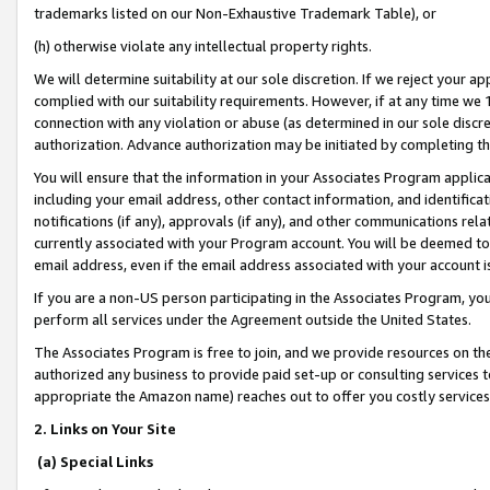
trademarks listed on our Non-Exhaustive Trademark Table), or
(h) otherwise violate any intellectual property rights.
We will determine suitability at our sole discretion. If we reject your 
complied with our suitability requirements. However, if at any time we 1
connection with any violation or abuse (as determined in our sole disc
authorization. Advance authorization may be initiated by completing t
You will ensure that the information in your Associates Program applic
including your email address, other contact information, and identifica
notifications (if any), approvals (if any), and other communications re
currently associated with your Program account. You will be deemed to 
email address, even if the email address associated with your account i
If you are a non-US person participating in the Associates Program, you
perform all services under the Agreement outside the United States.
The Associates Program is free to join, and we provide resources on th
authorized any business to provide paid set-up or consulting services t
appropriate the Amazon name) reaches out to offer you costly services
2. Links on Your Site
(a) Special Links