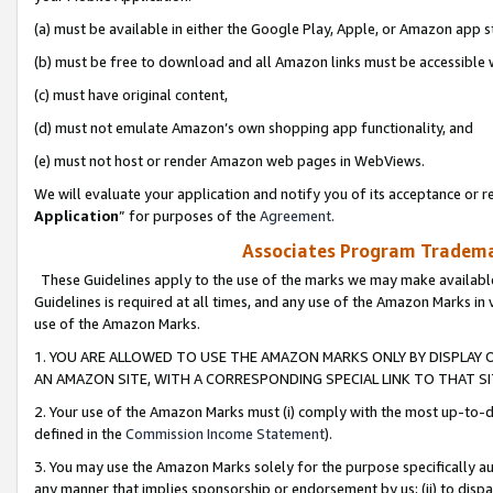
(a) must be available in either the Google Play, Apple, or Amazon app s
(b) must be free to download and all Amazon links must be accessible 
(c) must have original content,
(d) must not emulate Amazon’s own shopping app functionality, and
(e) must not host or render Amazon web pages in WebViews.
We will evaluate your application and notify you of its acceptance or re
Application
” for purposes of the
Agreement
.
Associates Program Trademar
These Guidelines apply to the use of the marks we may make available
Guidelines is required at all times, and any use of the Amazon Marks in 
use of the Amazon Marks.
1. YOU ARE ALLOWED TO USE THE AMAZON MARKS ONLY BY DISPLAY 
AN AMAZON SITE, WITH A CORRESPONDING SPECIAL LINK TO THAT SI
2. Your use of the Amazon Marks must (i) comply with the most up-to-da
defined in the
Commission Income Statement
).
3. You may use the Amazon Marks solely for the purpose specifically a
any manner that implies sponsorship or endorsement by us; (ii) to disparag