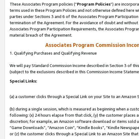
These Associates Program policies (“
Program Policies
”) are incorpor
terms used in these Program Policies and not otherwise defined here wil
parties under Sections 3 and 6 of the Associates Program Participation
termination of the Agreement. For the avoidance of doubt and without l
Associates Program Participation Requirements, the Associates Program
material breach of the Agreement.
Associates Program Commission Inco
1. Qualifying Purchases and Qualifying Revenue
We will pay Standard Commission Income described in Section 3 of thi
(subject to the exclusions described in this Commission Income Stateme
Special Links:
(a) a customer clicks through a Special Link on your Site to an Amazon S
(b) during a single session, which is measured as beginning when a custo
following: (x) 24 hours elapse from that click, (y) the customer places 
discretion; for example, an Amazon software download or items sold 
“Game Downloads”, “Amazon Coin”, “Kindle Books”, “Kindle Newspapers”
or (z) the customer clicks through a Special Link to an Amazon Site that