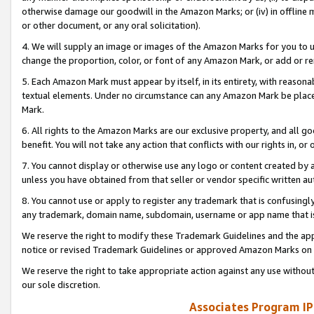
otherwise damage our goodwill in the Amazon Marks; or (iv) in offline ma
or other document, or any oral solicitation).
4. We will supply an image or images of the Amazon Marks for you to 
change the proportion, color, or font of any Amazon Mark, or add or
5. Each Amazon Mark must appear by itself, in its entirety, with reason
textual elements. Under no circumstance can any Amazon Mark be placed
Mark.
6. All rights to the Amazon Marks are our exclusive property, and all 
benefit. You will not take any action that conflicts with our rights in, 
7. You cannot display or otherwise use any logo or content created by a
unless you have obtained from that seller or vendor specific written au
8. You cannot use or apply to register any trademark that is confusingly
any trademark, domain name, subdomain, username or app name that is 
We reserve the right to modify these Trademark Guidelines and the app
notice or revised Trademark Guidelines or approved Amazon Marks on t
We reserve the right to take appropriate action against any use without
our sole discretion.
Associates Program IP