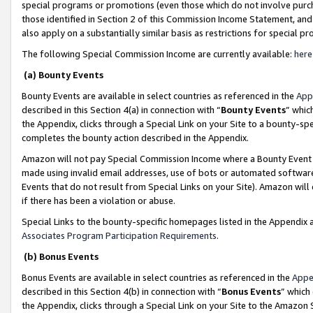
special programs or promotions (even those which do not involve purcha
those identified in Section 2 of this Commission Income Statement, an
also apply on a substantially similar basis as restrictions for special 
The following Special Commission Income are currently available:
here
(a) Bounty Events
Bounty Events are available in select countries as referenced in the
App
described in this Section 4(a) in connection with “
Bounty Events
” whic
the Appendix, clicks through a Special Link on your Site to a bounty-s
completes the bounty action described in the Appendix.
Amazon will not pay Special Commission Income where a Bounty Event ha
made using invalid email addresses, use of bots or automated software
Events that do not result from Special Links on your Site). Amazon will 
if there has been a violation or abuse.
Special Links to the bounty-specific homepages listed in the Appendix 
Associates Program Participation Requirements
.
(b) Bonus Events
Bonus Events are available in select countries as referenced in the
Appe
described in this Section 4(b) in connection with “
Bonus Events
” which
the Appendix, clicks through a Special Link on your Site to the Amazon 