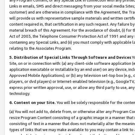
Links in emails, SMS and direct messaging from your social media Sites; 
customer) and are otherwise in compliance with the Agreement, the Tr
will provide us with representative sample materials and written certif
content required in, that certification in any such request. Any failure b
material breach of this Agreement. For the avoidance of doubt, (i) for
Act of 2003, the Telephone Consumer Protection Act of 1991 and any si
containing any Special Links, and (ii) you must comply with applicable
relating to the Associates Program.
5. Distribution of Special Links Through Software and Devices
Yo
Site, on or in connection with: (a) any client-side software application 
application executable or installable by an end user) on any device, in
Approved Mobile Applications); or (b) any television set-top box (e.g., 
players, or dvd players) or Internet-enabled television (e.g., GoogleTV, 
express prior written approval, use, or allow any third party to use, 
technology.
6. Content on your Site.
You will be solely responsible for the conten
(a) You will not add to, delete from, or otherwise alter any Program Co
resize Program Content consisting of a graphic image in a manner that
consisting of text in a manner that does not materially alter the meanin
types of links that we may make available to you may contain a link to 