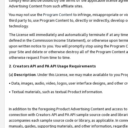
comply with and be bound by the terms of the applicable license agreem
Advertising Content from such affiliate sites.
You may not use the
Program Content
to infringe, misappropriate or vio
third party to, use Program Content to, directly or indirectly, develo
technology.
The License will immediately and automatically terminate if at any ti
defined in the Commission Income Statement), or otherwise upon termina
upon written notice to you. You will promptly stop using the Program 
your Site and delete or otherwise destroy all of the Program Content 
otherwise request from time to time.
2
.
Creators API and PA API Usage Requirements
(a)
Description
. Under this License, we may make available to you Pr
• Data, images, audio, video, logos, user interface designs, and other c
• Textual materials, such as textual Product information.
In addition to the foregoing Product Advertising Content and access to
connection with Creators API and PA API sample source code and librarie
accompanies each sample source code or library, as applicable. In conne
manuals, guides, supporting materials, and other information, regardless