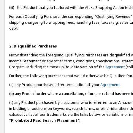
(iii) the Product that you featured with the Alexa Shopping Action is 
For each Qualifying Purchase, the corresponding “Qualifying Revenue” i
shipping charges, gift-wrapping fees, handling fees, taxes (e.g. sales ta
debt.
2. Disqualified Purchases
Notwithstanding the foregoing, Qualifying Purchases are disqualified w
Income Statement or any other terms, conditions, specifications, statem
Program, including the most up-to-date version of the
Agreement
(coll
Further, the following purchases that would otherwise be Qualified Pu
(a) any Product purchased after termination of your
Agreement
,
(b) any Product order where a cancellation, return, or refund has been i
(c) any Product purchased by a customer who is referred to an Amazon 
in bidding or auctions on keywords, search terms, or other identifiers 
exhaustive list of our trademarks via the links below, or variations or 
“
Prohibited Paid Search Placement
”),