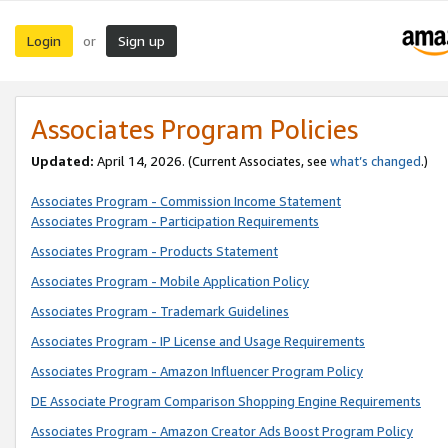
Login
Sign up
or
Associates Program Policies
Updated:
April 14, 2026. (Current Associates, see
what’s changed
.)
Associates Program - Commission Income Statement
Associates Program - Participation Requirements
Associates Program - Products Statement
Associates Program - Mobile Application Policy
Associates Program - Trademark Guidelines
Associates Program - IP License and Usage Requirements
Associates Program - Amazon Influencer Program Policy
DE Associate Program Comparison Shopping Engine Requirements
Associates Program - Amazon Creator Ads Boost Program Policy