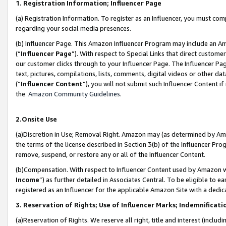
1. Registration Information; Influencer Page
(a) Registration Information. To register as an Influencer, you must co
regarding your social media presences.
(b) Influencer Page. This Amazon Influencer Program may include an A
(“
Influencer Page
”). With respect to Special Links that direct custom
our customer clicks through to your Influencer Page. The Influencer Pag
text, pictures, compilations, lists, comments, digital videos or other
(“
Influencer Content
”), you will not submit such Influencer Content if
the
Amazon Community Guidelines
.
2.Onsite Use
(a)Discretion in Use; Removal Right. Amazon may (as determined by Amazo
the terms of the license described in Section 3(b) of the Influencer Prog
remove, suspend, or restore any or all of the Influencer Content.
(b)Compensation. With respect to Influencer Content used by Amazon wi
Income
”) as further detailed in Associates Central. To be eligible t
registered as an Influencer for the applicable Amazon Site with a dedic
3. Reservation of Rights; Use of Influencer Marks; Indemnificati
(a)Reservation of Rights. We reserve all right, title and interest (includ