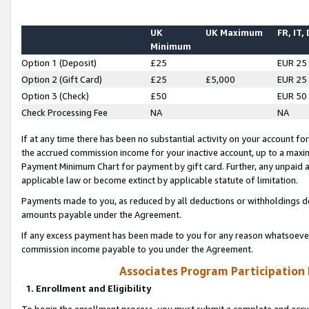
UK
UK Maximum
FR, IT,
Minimum
Option 1 (Deposit)
£25
EUR 25
Option 2 (Gift Card)
£25
£5,000
EUR 25
Option 3 (Check)
£50
EUR 50
Check Processing Fee
NA
NA
If at any time there has been no substantial activity on your account for 
the accrued commission income for your inactive account, up to a max
Payment Minimum Chart for payment by gift card. Further, any unpaid 
applicable law or become extinct by applicable statute of limitation.
Payments made to you, as reduced by all deductions or withholdings de
amounts payable under the Agreement.
If any excess payment has been made to you for any reason whatsoever,
commission income payable to you under the Agreement.
Associates Program Participation
1. Enrollment and Eligibility
To begin the enrollment process, you must submit a complete and accur