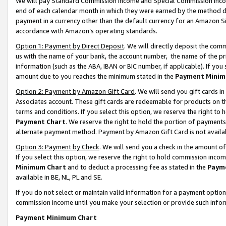
We will pay Standard Commission Income and Special Commission Incom
end of each calendar month in which they were earned by the method de
payment in a currency other than the default currency for an Amazon Sit
accordance with Amazon’s operating standards.
Option 1: Payment by Direct Deposit
. We will directly deposit the co
us with the name of your bank, the account number, the name of the pr
information (such as the ABA, IBAN or BIC number, if applicable). If you 
amount due to you reaches the minimum stated in the
Payment Minim
Option 2: Payment by Amazon Gift Card
. We will send you gift cards 
Associates account. These gift cards are redeemable for products on t
terms and conditions. If you select this option, we reserve the right t
Payment Chart
. We reserve the right to hold the portion of payment
alternate payment method. Payment by Amazon Gift Card is not available
Option 3: Payment by Check
. We will send you a check in the amount o
If you select this option, we reserve the right to hold commission inco
Minimum Chart
and to deduct a processing fee as stated in the
Paym
available in BE, NL, PL and SE.
If you do not select or maintain valid information for a payment opti
commission income until you make your selection or provide such info
Payment Minimum Chart