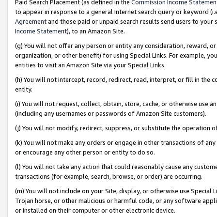
Paid Search Placement (as defined in the
Commission Income Statemen
to appear in response to a general Internet search query or keyword (i.e.
Agreement
and those paid or unpaid search results send users to your sit
Income Statement
), to an Amazon Site.
(g) You will not offer any person or entity any consideration, reward, or
organization, or other benefit) for using Special Links. For example, 
entities to visit an Amazon Site via your Special Links.
(h) You will not intercept, record, redirect, read, interpret, or fill in 
entity.
(i) You will not request, collect, obtain, store, cache, or otherwise us
(including any usernames or passwords of Amazon Site customers).
(j) You will not modify, redirect, suppress, or substitute the operation 
(k) You will not make any orders or engage in other transactions of any 
or encourage any other person or entity to do so.
(l) You will not take any action that could reasonably cause any custome
transactions (for example, search, browse, or order) are occurring.
(m) You will not include on your Site, display, or otherwise use Specia
Trojan horse, or other malicious or harmful code, or any software app
or installed on their computer or other electronic device.