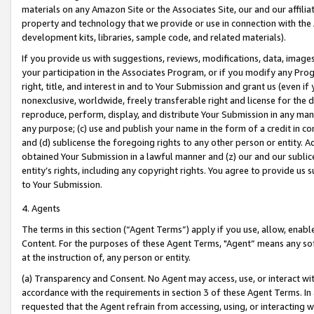
materials on any Amazon Site or the Associates Site, our and our affili
property and technology that we provide or use in connection with the
development kits, libraries, sample code, and related materials).
If you provide us with suggestions, reviews, modifications, data, image
your participation in the Associates Program, or if you modify any Prog
right, title, and interest in and to Your Submission and grant us (even 
nonexclusive, worldwide, freely transferable right and license for the du
reproduce, perform, display, and distribute Your Submission in any man
any purpose; (c) use and publish your name in the form of a credit in c
and (d) sublicense the foregoing rights to any other person or entity. A
obtained Your Submission in a lawful manner and (z) our and our sublice
entity’s rights, including any copyright rights. You agree to provide us
to Your Submission.
4. Agents
The terms in this section (“Agent Terms”) apply if you use, allow, enab
Content. For the purposes of these Agent Terms, "Agent” means any so
at the instruction of, any person or entity.
(a) Transparency and Consent. No Agent may access, use, or interact with 
accordance with the requirements in section 3 of these Agent Terms. In
requested that the Agent refrain from accessing, using, or interacting