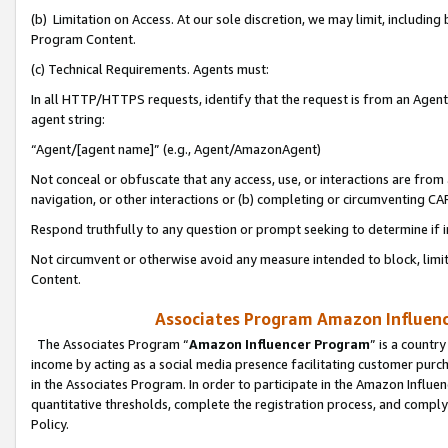
(b) Limitation on Access. At our sole discretion, we may limit, includin
Program Content.
(c) Technical Requirements. Agents must:
In all HTTP/HTTPS requests, identify that the request is from an Agent 
agent string:
“Agent/[agent name]” (e.g., Agent/AmazonAgent)
Not conceal or obfuscate that any access, use, or interactions are fro
navigation, or other interactions or (b) completing or circumventing 
Respond truthfully to any question or prompt seeking to determine if 
Not circumvent or otherwise avoid any measure intended to block, limit
Content.
Associates Program Amazon Influence
The Associates Program “
Amazon Influencer Program
” is a countr
income by acting as a social media presence facilitating customer purc
in the Associates Program. In order to participate in the Amazon Influen
quantitative thresholds, complete the registration process, and comply
Policy.