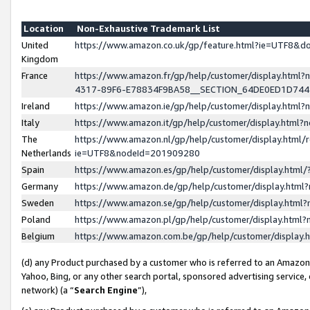
Location
Non-Exhaustive Trademark List
United
https://www.amazon.co.uk/gp/feature.html?ie=UTF8&
Kingdom
France
https://www.amazon.fr/gp/help/customer/display.ht
4317-89F6-E78834F9BA58__SECTION_64DE0ED1D74
Ireland
https://www.amazon.ie/gp/help/customer/display.ht
Italy
https://www.amazon.it/gp/help/customer/display.html
The
https://www.amazon.nl/gp/help/customer/display.html/
Netherlands
ie=UTF8&nodeId=201909280
Spain
https://www.amazon.es/gp/help/customer/display.htm
Germany
https://www.amazon.de/gp/help/customer/display.htm
Sweden
https://www.amazon.se/gp/help/customer/display.htm
Poland
https://www.amazon.pl/gp/help/customer/display.htm
Belgium
https://www.amazon.com.be/gp/help/customer/displa
(d) any Product purchased by a customer who is referred to an Amazon S
Yahoo, Bing, or any other search portal, sponsored advertising service, o
network) (a “
Search Engine
”),