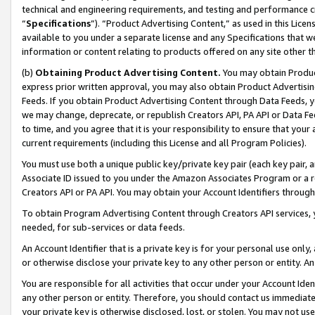
technical and engineering requirements, and testing and performance cri
“
Specifications
”). “Product Advertising Content,” as used in this Lic
available to you under a separate license and any Specifications that we
information or content relating to products offered on any site other 
(b)
Obtaining Product Advertising Content.
You may obtain Product
express prior written approval, you may also obtain Product Advertisi
Feeds. If you obtain Product Advertising Content through Data Feeds, yo
we may change, deprecate, or republish Creators API, PA API or Data Fee
to time, and you agree that it is your responsibility to ensure that your
current requirements (including this License and all Program Policies).
You must use both a unique public key/private key pair (each key pair, a
Associate ID issued to you under the Amazon Associates Program or a r
Creators API or PA API. You may obtain your Account Identifiers through
To obtain Program Advertising Content through Creators API services, y
needed, for sub-services or data feeds.
An Account Identifier that is a private key is for your personal use only,
or otherwise disclose your private key to any other person or entity. An A
You are responsible for all activities that occur under your Account Ide
any other person or entity. Therefore, you should contact us immediate
your private key is otherwise disclosed, lost, or stolen. You may not u