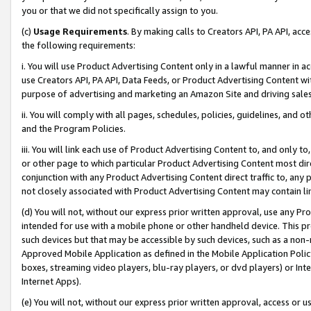
you or that we did not specifically assign to you.
(c)
Usage Requirements
. By making calls to Creators API, PA API, ac
the following requirements:
i. You will use Product Advertising Content only in a lawful manner in a
use Creators API, PA API, Data Feeds, or Product Advertising Content wit
purpose of advertising and marketing an Amazon Site and driving sales
ii. You will comply with all pages, schedules, policies, guidelines, and o
and the Program Policies.
iii. You will link each use of Product Advertising Content to, and only 
or other page to which particular Product Advertising Content most direc
conjunction with any Product Advertising Content direct traffic to, any 
not closely associated with Product Advertising Content may contain lin
(d) You will not, without our express prior written approval, use any Pr
intended for use with a mobile phone or other handheld device. This proh
such devices but that may be accessible by such devices, such as a non-
Approved Mobile Application as defined in the Mobile Application Policy; 
boxes, streaming video players, blu-ray players, or dvd players) or Inte
Internet Apps).
(e) You will not, without our express prior written approval, access or 