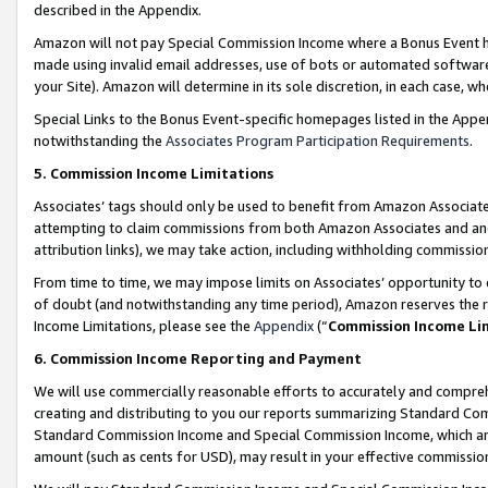
described in the Appendix.
Amazon will not pay Special Commission Income where a Bonus Event has
made using invalid email addresses, use of bots or automated software,
your Site). Amazon will determine in its sole discretion, in each case, w
Special Links to the Bonus Event-specific homepages listed in the Appe
notwithstanding the
Associates Program Participation Requirements
.
5. Commission Income Limitations
Associates’ tags should only be used to benefit from Amazon Associates
attempting to claim commissions from both Amazon Associates and ano
attribution links), we may take action, including withholding commissio
From time to time, we may impose limits on Associates’ opportunity t
of doubt (and notwithstanding any time period), Amazon reserves the ri
Income Limitations, please see the
Appendix
(“
Commission Income Li
6. Commission Income Reporting and Payment
We will use commercially reasonable efforts to accurately and comprehe
creating and distributing to you our reports summarizing Standard C
Standard Commission Income and Special Commission Income, which are 
amount (such as cents for USD), may result in your effective commission 