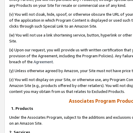
any Products on your Site for resale or commercial use of any kind.
(v) You will not cloak, hide, spoof, or otherwise obscure the URL of your
of the application in which Program Content is displayed or used such 
clicks through such Special Link to an Amazon Site.
(w) You will not use a link shortening service, button, hyperlink or oth
Site.
(x) Upon our request, you will provide us with written certification tha
provision of the Agreement, including the Program Policies). Any failure
breach of the
Agreement
.
(y) Unless otherwise agreed by Amazon, your Site must not have price tr
(z) You will not display on your Site, or otherwise use, any Program Con
Amazon Site (e.g., products offered by other retailers). You will not di
content you may obtain from us that relates to Excluded Products.
Associates Program Produc
1. Products
Under the Associates Program, subject to the additions and exclusions d
on an Amazon Site.
2. Services