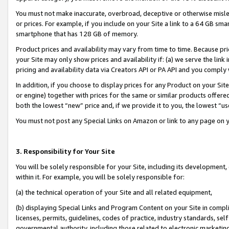
You must not make inaccurate, overbroad, deceptive or otherwise misle
or prices. For example, if you include on your Site a link to a 64 GB sm
smartphone that has 128 GB of memory.
Product prices and availability may vary from time to time. Because pri
your Site may only show prices and availability if: (a) we serve the link 
pricing and availability data via Creators API or PA API and you comply
In addition, if you choose to display prices for any Product on your Si
or engine) together with prices for the same or similar products offer
both the lowest “new” price and, if we provide it to you, the lowest “u
You must not post any Special Links on Amazon or link to any page on 
3. Responsibility for Your Site
You will be solely responsible for your Site, including its development
within it. For example, you will be solely responsible for:
(a) the technical operation of your Site and all related equipment,
(b) displaying Special Links and Program Content on your Site in compl
licenses, permits, guidelines, codes of practice, industry standards, se
governmental authority, including those related to electronic marketin