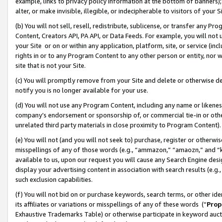
example, links to privacy policy information at the bottom of banners);
alter, or make invisible, illegible, or indecipherable to visitors of your 
(b) You will not sell, resell, redistribute, sublicense, or transfer any 
Content, Creators API, PA API, or Data Feeds. For example, you will not 
your Site or on or within any application, platform, site, or service (in
rights in or to any Program Content to any other person or entity, nor wi
site that is not your Site.
(c) You will promptly remove from your Site and delete or otherwise d
notify you is no longer available for your use.
(d) You will not use any Program Content, including any name or likene
company’s endorsement or sponsorship of, or commercial tie-in or other 
unrelated third party materials in close proximity to Program Content)
(e) You will not (and you will not seek to) purchase, register or otherw
misspellings of any of those words (e.g., “ammazon,” “amaozn,” and “kin
available to us, upon our request you will cause any Search Engine de
display your advertising content in association with search results (e.
such exclusion capabilities.
(f) You will not bid on or purchase keywords, search terms, or other id
its affiliates or variations or misspellings of any of these words (“
Prop
Exhaustive Trademarks Table) or otherwise participate in keyword aucti