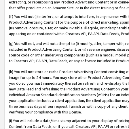
extracting, or repurposing any Product Advertising Content or in connec
that offer products on an Amazon Site, or in the direct training or fin
(f) You will not (i) interfere, or attempt to interfere, in any manner wit
Product Advertising Content for the purpose of direct marketing, spammi
(iii) remove, obscure, alter, or make invisible, illegible, or indecipherab
appearing on or contained within Creators API, PA API, Data Feeds, Prod
(g) You will not, and will not attempt to (i) modify, alter, tamper with,
included in Product Advertising Content; or (ii) reverse engineer, disa
source code or other underlying components (such as a model, model pa
to Creators API, PA API, Data Feeds, or any software included in Produc
(h) You will not store or cache Product Advertising Content consisting 
image for up to 24 hours. You may store other Product Advertising Cont
you do so you must immediately thereafter refresh and re-display the P
new Data Feed and refreshing the Product Advertising Content on your 
individual Amazon Standard Identification Numbers (ASINs) for an indefi
your application includes a client application, the client application m
three business days of our request, furnish us with a copy of any clien
verifying your compliance with this License.
(i) You will include a date/time stamp adjacent to your display of prici
Content from Data Feeds, or if you call Creators API, PA API or refresh