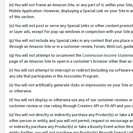
(n) You will not frame an Amazon Site, or any part of it, within your Sit
Mobile Application. However, displaying a Special Link on your Site in a
of this section.
(o) You will not post or serve any Special Links or other content prom
or layer ads, except for pop-up windows in conjunction with your Site 
(p) You will not include any Special Links in any content that you place
through an Amazon Site or in a customer review, forum, Wish List, gui
(q) You will not attempt to circumvent the
Commission Income Stateme
page of an Amazon Site to open in a customer’s browser other than as a 
(r) You will not attempt to intercept or redirect (including via softwar
any site that participates in the Associates Program.
(s) You will not artificially generate clicks or impressions on your Si
or otherwise.
(t) You will not display or otherwise use any of our customer reviews or 
customer review or star rating through Creators API or PA API and you 
(u) You will not directly or indirectly purchase any Product(s) or take a
other person or entity, and you will not permit, request or encourage an
or indirectly purchase any Product(s) or take a Bounty Event action thro
entity. Further, you will not purchase any Product(s) through Special Li