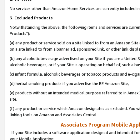
No services other than Amazon Home Services are currently included in 
3. Excluded Products
Notwithstanding the above, the following items and services are curre
Products"):
(a) any product or service sold on a site linked to from an Amazon Site
on a site linked to from a banner ad, sponsored link, or other link disp
(b) any alcoholic beverage advertised on your Site if you are a United 
alcoholic beverages, or if your Site is operating on behalf of, such a bu
(c) infant formula, alcoholic beverages or tobacco products and e-ciga
(d) herbal smoking products if you advertise the BE Amazon Site,
(e) products without an intended medical purpose referred to in Annex 
site,
(f) any product or service which Amazon designates as excluded. You will 
linking tools on Amazon and Associates Central.
Associates Program Mobile Appli
If your Site includes a software application designed and intended for
your Mobile Application: