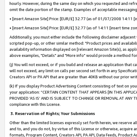
hourly. However, during the same day on which you requested and refre
omit the date portion of the stamp. Examples of acceptable messaging
• [insert Amazon Site] Price: [EUR/£] 32.77 (as of 01/07/2008 14:11 [in
• [insert Amazon Site] Price: [EUR/£] 32.77 (as of 14:11 [insert time zo
Additionally, you must either include the following disclaimer adjacent t
scripted pop-up, or other similar method: "Product prices and availabil
availability information displayed on [relevant Amazon Site(s), as appli
above examples, "Details" and "More info" would provide a method for 
(j) You will not exceed, or if you build and release an application that c
will not exceed, any limit on calls per second set forth in any Specifica
Creators API or PA API that are greater than 40KB without our prior wr
(k) If you display Product Advertising Content consisting of text on your
your application: “CERTAIN CONTENT THAT APPEARS [IN THIS APPLIC
PROVIDED ‘AS IS’ AND IS SUBJECT TO CHANGE OR REMOVAL AT ANY TIME.”
compliance with this License.
3.
Reservation of Rights; Your Submissions
Other than the limited licenses expressly set forth herein, we reserve all 
and to, and you do not, by virtue of this License or otherwise, acquire an
formats, Program Content, Creators API, PA API, Data Feeds, Product 