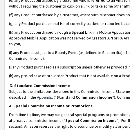
(e) any Product purchased by a customer who is referred to an Amazon Si
without requiring the customer to click on a link or take some other affi
(f) any Product purchased by a customer, where such customer does no
(g) any Product purchase that is not correctly tracked or reported bec
(h) any Product purchased through a Special Link in a Mobile Applicatio
Approved Mobile Application was not served by Creators API or PA API (
to you,
(i) any Product subject to a Bounty Event (as defined in Section 4(a) o
Commission Income),
(j)any Product purchased as a subscription unless otherwise provided 
(k) any pre-release or pre-order Product that is not available on a Prod
3. Standard Commission Income
Subject to the limitations described in this Commission Income Statem
described in the
Appendix
(”
Standard Commission Income
”). Commis
4. Special Commission Income or Promotions
From time to time, we may run general special programs or promotions 
alternative commission income (“
Special Commission Income
”). For
section), Amazon reserves the right to discontinue or modify all or par