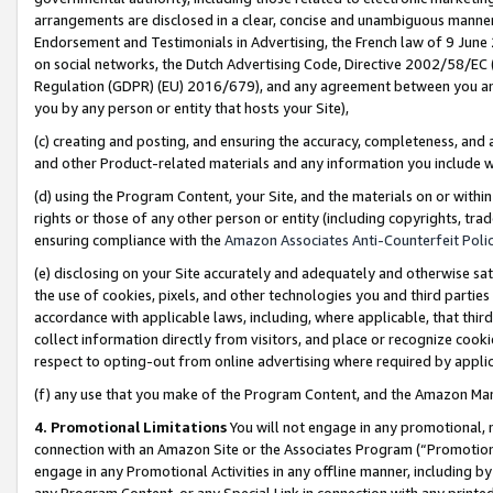
arrangements are disclosed in a clear, concise and unambiguous manner 
Endorsement and Testimonials in Advertising, the French law of 9 June
on social networks, the Dutch Advertising Code, Directive 2002/58/EC 
Regulation (GDPR) (EU) 2016/679), and any agreement between you and 
you by any person or entity that hosts your Site),
(c) creating and posting, and ensuring the accuracy, completeness, and 
and other Product-related materials and any information you include wit
(d) using the Program Content, your Site, and the materials on or within
rights or those of any other person or entity (including copyrights, trad
ensuring compliance with the
Amazon Associates Anti-Counterfeit Polic
(e) disclosing on your Site accurately and adequately and otherwise sat
the use of cookies, pixels, and other technologies you and third parties
accordance with applicable laws, including, where applicable, that thir
collect information directly from visitors, and place or recognize cooki
respect to opting-out from online advertising where required by appli
(f) any use that you make of the Program Content, and the Amazon Mar
4. Promotional Limitations
You will not engage in any promotional, ma
connection with an Amazon Site or the Associates Program (“Promotional
engage in any Promotional Activities in any offline manner, including by
any Program Content, or any Special Link in connection with any printed 