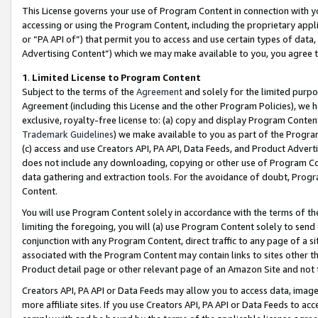
This License governs your use of Program Content in connection with yo
accessing or using the Program Content, including the proprietary appli
or “PA API of”) that permit you to access and use certain types of data
Advertising Content”) which we may make available to you, you agree t
1
.
Limited License to Program Content
Subject to the terms of the
Agreement
and solely for the limited purpo
Agreement (including this License and the other Program Policies), we 
exclusive, royalty-free license to: (a) copy and display Program Conten
Trademark Guidelines
) we make available to you as part of the Progra
(c) access and use Creators API, PA API, Data Feeds, and Product Adverti
does not include any downloading, copying or other use of Program Conte
data gathering and extraction tools. For the avoidance of doubt, Progr
Content.
You will use Program Content solely in accordance with the terms of t
limiting the foregoing, you will (a) use Program Content solely to send
conjunction with any Program Content, direct traffic to any page of a si
associated with the Program Content may contain links to sites other t
Product detail page or other relevant page of an Amazon Site and not 
Creators API, PA API or Data Feeds may allow you to access data, image
more affiliate sites. If you use Creators API, PA API or Data Feeds to ac