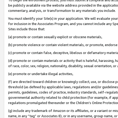
be publicly available via the website address provided in the application
commentary, analysis, or transformation to any materials you include.
You must identify your Site(s) in your application. We will evaluate your 
for inclusion in the Associates Program, and you cannot include any Speci
Sites include those that:
(a) promote or contain sexually explicit or obscene materials,
(b) promote violence or contain violent materials, or promote, endorse 
(c) promote or contain false, deceptive, libelous or defamatory materi
(d) promote or contain materials or activity that is hateful, harassing, h
of race, color, sex, religion, nationality, disability, sexual orientation, or
(e) promote or undertake illegal activities,
(f) are directed toward children or knowingly collect, use, or disclose
threshold (as defined by applicable laws, regulations and/or guidelines);
permits, guidelines, codes of practice, industry standards, self-regulat
governmental authority related to child protection (for example, if app
regulations promulgated thereunder or the Children’s Online Protection
(g) include any trademark of Amazon or its affiliates, or a variant or 
name, in any “tag” or Associates ID, or in any username, group name, or 