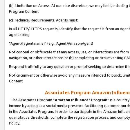
(b) Limitation on Access. At our sole discretion, we may limit, includin
Program Content.
(c) Technical Requirements. Agents must:
In all HTTP/HTTPS requests, identify that the request is from an Agent 
agent string:
“Agent/[agent name]” (e.g., Agent/AmazonAgent)
Not conceal or obfuscate that any access, use, or interactions are fro
navigation, or other interactions or (b) completing or circumventing 
Respond truthfully to any question or prompt seeking to determine if 
Not circumvent or otherwise avoid any measure intended to block, limit
Content.
Associates Program Amazon Influence
The Associates Program “
Amazon Influencer Program
” is a countr
income by acting as a social media presence facilitating customer purc
in the Associates Program. In order to participate in the Amazon Influen
quantitative thresholds, complete the registration process, and comply
Policy.