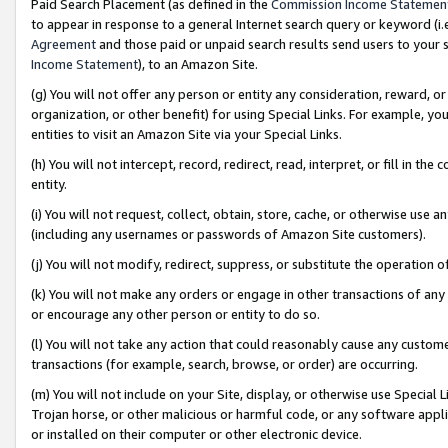
Paid Search Placement (as defined in the
Commission Income Statemen
to appear in response to a general Internet search query or keyword (i.e.
Agreement
and those paid or unpaid search results send users to your sit
Income Statement
), to an Amazon Site.
(g) You will not offer any person or entity any consideration, reward, or
organization, or other benefit) for using Special Links. For example, 
entities to visit an Amazon Site via your Special Links.
(h) You will not intercept, record, redirect, read, interpret, or fill in 
entity.
(i) You will not request, collect, obtain, store, cache, or otherwise us
(including any usernames or passwords of Amazon Site customers).
(j) You will not modify, redirect, suppress, or substitute the operation 
(k) You will not make any orders or engage in other transactions of any 
or encourage any other person or entity to do so.
(l) You will not take any action that could reasonably cause any custome
transactions (for example, search, browse, or order) are occurring.
(m) You will not include on your Site, display, or otherwise use Specia
Trojan horse, or other malicious or harmful code, or any software app
or installed on their computer or other electronic device.