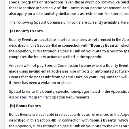
special programs or promotions (even those which do not involve purcha
those identified in Section 2 of this Commission Income Statement, an
also apply on a substantially similar basis as restrictions for special 
The following Special Commission Income are currently available:
here
(a) Bounty Events
Bounty Events are available in select countries as referenced in the
App
described in this Section 4(a) in connection with “
Bounty Events
” whic
the Appendix, clicks through a Special Link on your Site to a bounty-s
completes the bounty action described in the Appendix.
Amazon will not pay Special Commission Income where a Bounty Event ha
made using invalid email addresses, use of bots or automated software
Events that do not result from Special Links on your Site). Amazon will 
if there has been a violation or abuse.
Special Links to the bounty-specific homepages listed in the Appendix 
Associates Program Participation Requirements
.
(b) Bonus Events
Bonus Events are available in select countries as referenced in the
Appe
described in this Section 4(b) in connection with “
Bonus Events
” which
the Appendix, clicks through a Special Link on your Site to the Amazon 