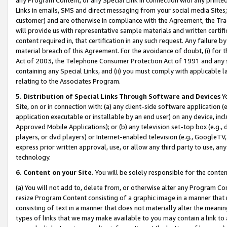
Links in emails, SMS and direct messaging from your social media Sites; 
customer) and are otherwise in compliance with the Agreement, the Tr
will provide us with representative sample materials and written certif
content required in, that certification in any such request. Any failure b
material breach of this Agreement. For the avoidance of doubt, (i) for
Act of 2003, the Telephone Consumer Protection Act of 1991 and any si
containing any Special Links, and (ii) you must comply with applicable
relating to the Associates Program.
5. Distribution of Special Links Through Software and Devices
Yo
Site, on or in connection with: (a) any client-side software application 
application executable or installable by an end user) on any device, in
Approved Mobile Applications); or (b) any television set-top box (e.g., 
players, or dvd players) or Internet-enabled television (e.g., GoogleTV, 
express prior written approval, use, or allow any third party to use, 
technology.
6. Content on your Site.
You will be solely responsible for the conten
(a) You will not add to, delete from, or otherwise alter any Program Co
resize Program Content consisting of a graphic image in a manner that
consisting of text in a manner that does not materially alter the meanin
types of links that we may make available to you may contain a link to 