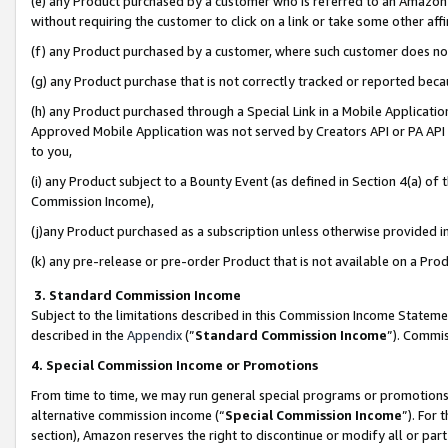
(e) any Product purchased by a customer who is referred to an Amazon Si
without requiring the customer to click on a link or take some other affi
(f) any Product purchased by a customer, where such customer does no
(g) any Product purchase that is not correctly tracked or reported bec
(h) any Product purchased through a Special Link in a Mobile Applicatio
Approved Mobile Application was not served by Creators API or PA API (
to you,
(i) any Product subject to a Bounty Event (as defined in Section 4(a) o
Commission Income),
(j)any Product purchased as a subscription unless otherwise provided 
(k) any pre-release or pre-order Product that is not available on a Prod
3. Standard Commission Income
Subject to the limitations described in this Commission Income Statem
described in the
Appendix
(”
Standard Commission Income
”). Commis
4. Special Commission Income or Promotions
From time to time, we may run general special programs or promotions 
alternative commission income (“
Special Commission Income
”). For
section), Amazon reserves the right to discontinue or modify all or par