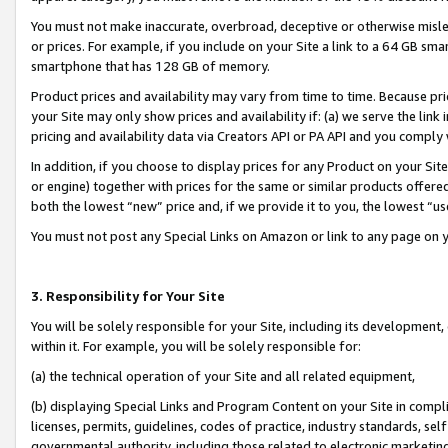
You must not make inaccurate, overbroad, deceptive or otherwise misle
or prices. For example, if you include on your Site a link to a 64 GB sm
smartphone that has 128 GB of memory.
Product prices and availability may vary from time to time. Because pri
your Site may only show prices and availability if: (a) we serve the link 
pricing and availability data via Creators API or PA API and you comply
In addition, if you choose to display prices for any Product on your Si
or engine) together with prices for the same or similar products offer
both the lowest “new” price and, if we provide it to you, the lowest “u
You must not post any Special Links on Amazon or link to any page on 
3. Responsibility for Your Site
You will be solely responsible for your Site, including its development
within it. For example, you will be solely responsible for:
(a) the technical operation of your Site and all related equipment,
(b) displaying Special Links and Program Content on your Site in compl
licenses, permits, guidelines, codes of practice, industry standards, se
governmental authority, including those related to electronic marketin