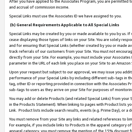
After you have applied to the Associates Program, you are permitted to 
and accrual of commission income.
Special Links must use the Associates ID we have assigned to you.
(b) General Requirements Applicable to All Special Links
Special Links may be created by you or made available to you by us. If 
cease displaying those types of links on your Site. You are solely respo
and for ensuring that Special Links (whether created by you or made av
track referrals of our customers from your Site. You must not encoura
directly from your Site. For example, you must include your Associates
parameter in the URL of each link you place on your Site to an Amazon 
Upon your request but subject to our approval, we may issue you addit
performance of your Special Links by including different sub-tags in t
tag, other ID or reporting provided in connection with the Associates Pr
sub-tags to users as they arrive on your Site for purposes of monitorin
You may add or delete Products (and related Special Links) from your Si
in the Products Statement). When linking to pages with Product lists you
Link. Product lists include search results, events (e.g. Prime Day), or 
You must remove from your Site any links and related references to li
For example, if you include links to Products in the apparel category 
apparel category, you must remove the mention of the 15% discount f