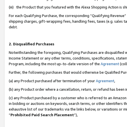
(iii) the Product that you featured with the Alexa Shopping Action is 
For each Qualifying Purchase, the corresponding “Qualifying Revenue” i
shipping charges, gift-wrapping fees, handling fees, taxes (e.g. sales ta
debt.
2. Disqualified Purchases
Notwithstanding the foregoing, Qualifying Purchases are disqualified w
Income Statement or any other terms, conditions, specifications, statem
Program, including the most up-to-date version of the
Agreement
(coll
Further, the following purchases that would otherwise be Qualified Pu
(a) any Product purchased after termination of your
Agreement
,
(b) any Product order where a cancellation, return, or refund has been i
(c) any Product purchased by a customer who is referred to an Amazon 
in bidding or auctions on keywords, search terms, or other identifiers 
exhaustive list of our trademarks via the links below, or variations or 
“
Prohibited Paid Search Placement
”),