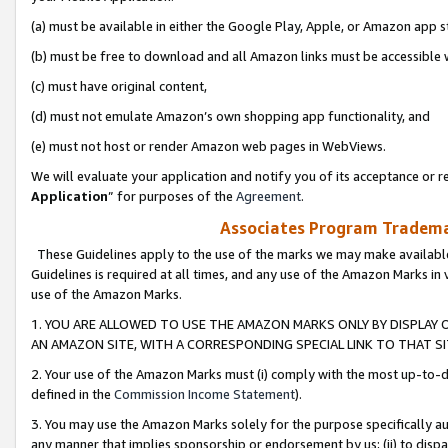
(a) must be available in either the Google Play, Apple, or Amazon app s
(b) must be free to download and all Amazon links must be accessible 
(c) must have original content,
(d) must not emulate Amazon’s own shopping app functionality, and
(e) must not host or render Amazon web pages in WebViews.
We will evaluate your application and notify you of its acceptance or re
Application
” for purposes of the
Agreement
.
Associates Program Trademar
These Guidelines apply to the use of the marks we may make available
Guidelines is required at all times, and any use of the Amazon Marks in 
use of the Amazon Marks.
1. YOU ARE ALLOWED TO USE THE AMAZON MARKS ONLY BY DISPLAY 
AN AMAZON SITE, WITH A CORRESPONDING SPECIAL LINK TO THAT SI
2. Your use of the Amazon Marks must (i) comply with the most up-to-da
defined in the
Commission Income Statement
).
3. You may use the Amazon Marks solely for the purpose specifically a
any manner that implies sponsorship or endorsement by us; (ii) to disparag