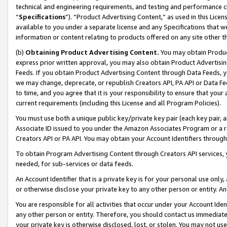
technical and engineering requirements, and testing and performance cri
“
Specifications
”). “Product Advertising Content,” as used in this Lic
available to you under a separate license and any Specifications that we
information or content relating to products offered on any site other 
(b)
Obtaining Product Advertising Content.
You may obtain Product
express prior written approval, you may also obtain Product Advertisi
Feeds. If you obtain Product Advertising Content through Data Feeds, yo
we may change, deprecate, or republish Creators API, PA API or Data Fee
to time, and you agree that it is your responsibility to ensure that your
current requirements (including this License and all Program Policies).
You must use both a unique public key/private key pair (each key pair, a
Associate ID issued to you under the Amazon Associates Program or a r
Creators API or PA API. You may obtain your Account Identifiers through
To obtain Program Advertising Content through Creators API services, y
needed, for sub-services or data feeds.
An Account Identifier that is a private key is for your personal use only,
or otherwise disclose your private key to any other person or entity. An A
You are responsible for all activities that occur under your Account Ide
any other person or entity. Therefore, you should contact us immediate
your private key is otherwise disclosed, lost, or stolen. You may not u