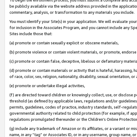
be publicly available via the website address provided in the application
commentary, analysis, or transformation to any materials you include.
You must identify your Site(s) in your application. We will evaluate your 
for inclusion in the Associates Program, and you cannot include any Speci
Sites include those that:
(a) promote or contain sexually explicit or obscene materials,
(b) promote violence or contain violent materials, or promote, endorse 
(c) promote or contain false, deceptive, libelous or defamatory materi
(d) promote or contain materials or activity that is hateful, harassing, h
of race, color, sex, religion, nationality, disability, sexual orientation, or
(e) promote or undertake illegal activities,
(f) are directed toward children or knowingly collect, use, or disclose
threshold (as defined by applicable laws, regulations and/or guidelines);
permits, guidelines, codes of practice, industry standards, self-regulat
governmental authority related to child protection (for example, if app
regulations promulgated thereunder or the Children’s Online Protection
(g) include any trademark of Amazon or its affiliates, or a variant or 
name, in any “tag” or Associates ID, or in any username, group name, or 