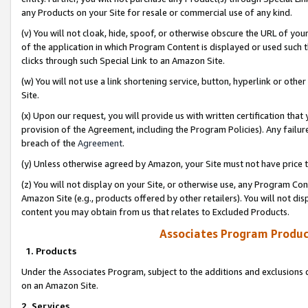
any Products on your Site for resale or commercial use of any kind.
(v) You will not cloak, hide, spoof, or otherwise obscure the URL of your
of the application in which Program Content is displayed or used such 
clicks through such Special Link to an Amazon Site.
(w) You will not use a link shortening service, button, hyperlink or oth
Site.
(x) Upon our request, you will provide us with written certification tha
provision of the Agreement, including the Program Policies). Any failure
breach of the
Agreement
.
(y) Unless otherwise agreed by Amazon, your Site must not have price tr
(z) You will not display on your Site, or otherwise use, any Program Con
Amazon Site (e.g., products offered by other retailers). You will not di
content you may obtain from us that relates to Excluded Products.
Associates Program Produc
1. Products
Under the Associates Program, subject to the additions and exclusions d
on an Amazon Site.
2. Services