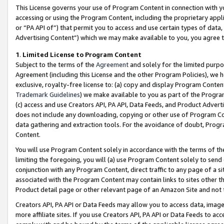
This License governs your use of Program Content in connection with yo
accessing or using the Program Content, including the proprietary appli
or “PA API of”) that permit you to access and use certain types of data
Advertising Content”) which we may make available to you, you agree t
1
.
Limited License to Program Content
Subject to the terms of the
Agreement
and solely for the limited purpo
Agreement (including this License and the other Program Policies), we 
exclusive, royalty-free license to: (a) copy and display Program Conten
Trademark Guidelines
) we make available to you as part of the Progra
(c) access and use Creators API, PA API, Data Feeds, and Product Adverti
does not include any downloading, copying or other use of Program Conte
data gathering and extraction tools. For the avoidance of doubt, Progr
Content.
You will use Program Content solely in accordance with the terms of t
limiting the foregoing, you will (a) use Program Content solely to send
conjunction with any Program Content, direct traffic to any page of a si
associated with the Program Content may contain links to sites other t
Product detail page or other relevant page of an Amazon Site and not 
Creators API, PA API or Data Feeds may allow you to access data, image
more affiliate sites. If you use Creators API, PA API or Data Feeds to ac