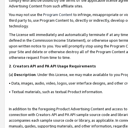
comply with and be bound by the terms of the applicable license agreem
Advertising Content from such affiliate sites.
You may not use the
Program Content
to infringe, misappropriate or vio
third party to, use Program Content to, directly or indirectly, develo
technology.
The License will immediately and automatically terminate if at any ti
defined in the Commission Income Statement), or otherwise upon termina
upon written notice to you. You will promptly stop using the Program 
your Site and delete or otherwise destroy all of the Program Content 
otherwise request from time to time.
2
.
Creators API and PA API Usage Requirements
(a)
Description
. Under this License, we may make available to you Pr
• Data, images, audio, video, logos, user interface designs, and other c
• Textual materials, such as textual Product information.
In addition to the foregoing Product Advertising Content and access to
connection with Creators API and PA API sample source code and librarie
accompanies each sample source code or library, as applicable. In conne
manuals, guides, supporting materials, and other information, regardless