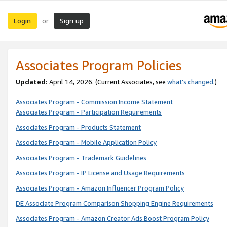
Login
Sign up
or
Associates Program Policies
Updated:
April 14, 2026. (Current Associates, see
what’s changed
.)
Associates Program - Commission Income Statement
Associates Program - Participation Requirements
Associates Program - Products Statement
Associates Program - Mobile Application Policy
Associates Program - Trademark Guidelines
Associates Program - IP License and Usage Requirements
Associates Program - Amazon Influencer Program Policy
DE Associate Program Comparison Shopping Engine Requirements
Associates Program - Amazon Creator Ads Boost Program Policy