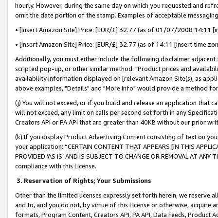
hourly. However, during the same day on which you requested and refre
omit the date portion of the stamp. Examples of acceptable messaging
• [insert Amazon Site] Price: [EUR/£] 32.77 (as of 01/07/2008 14:11 [in
• [insert Amazon Site] Price: [EUR/£] 32.77 (as of 14:11 [insert time zo
Additionally, you must either include the following disclaimer adjacent t
scripted pop-up, or other similar method: "Product prices and availabil
availability information displayed on [relevant Amazon Site(s), as appli
above examples, "Details" and "More info" would provide a method for 
(j) You will not exceed, or if you build and release an application that c
will not exceed, any limit on calls per second set forth in any Specifica
Creators API or PA API that are greater than 40KB without our prior wr
(k) If you display Product Advertising Content consisting of text on your
your application: “CERTAIN CONTENT THAT APPEARS [IN THIS APPLIC
PROVIDED ‘AS IS’ AND IS SUBJECT TO CHANGE OR REMOVAL AT ANY TIME.”
compliance with this License.
3.
Reservation of Rights; Your Submissions
Other than the limited licenses expressly set forth herein, we reserve all 
and to, and you do not, by virtue of this License or otherwise, acquire an
formats, Program Content, Creators API, PA API, Data Feeds, Product 