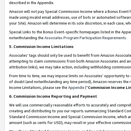
described in the Appendix.
Amazon will not pay Special Commission Income where a Bonus Event has
made using invalid email addresses, use of bots or automated software,
your Site). Amazon will determine in its sole discretion, in each case, w
Special Links to the Bonus Event-specific homepages listed in the Appe
notwithstanding the
Associates Program Participation Requirements
.
5. Commission Income Limitations
Associates’ tags should only be used to benefit from Amazon Associates
attempting to claim commissions from both Amazon Associates and ano
attribution links), we may take action, including withholding commissio
From time to time, we may impose limits on Associates’ opportunity t
of doubt (and notwithstanding any time period), Amazon reserves the ri
Income Limitations, please see the
Appendix
(“
Commission Income Li
6. Commission Income Reporting and Payment
We will use commercially reasonable efforts to accurately and comprehe
creating and distributing to you our reports summarizing Standard C
Standard Commission Income and Special Commission Income, which are 
amount (such as cents for USD), may result in your effective commission 