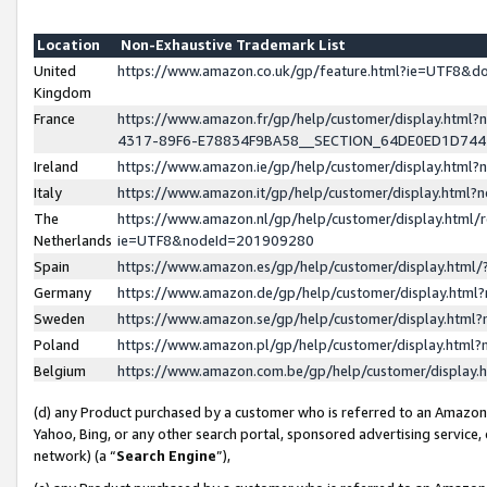
Location
Non-Exhaustive Trademark List
United
https://www.amazon.co.uk/gp/feature.html?ie=UTF8&
Kingdom
France
https://www.amazon.fr/gp/help/customer/display.ht
4317-89F6-E78834F9BA58__SECTION_64DE0ED1D74
Ireland
https://www.amazon.ie/gp/help/customer/display.ht
Italy
https://www.amazon.it/gp/help/customer/display.html
The
https://www.amazon.nl/gp/help/customer/display.html/
Netherlands
ie=UTF8&nodeId=201909280
Spain
https://www.amazon.es/gp/help/customer/display.htm
Germany
https://www.amazon.de/gp/help/customer/display.htm
Sweden
https://www.amazon.se/gp/help/customer/display.htm
Poland
https://www.amazon.pl/gp/help/customer/display.htm
Belgium
https://www.amazon.com.be/gp/help/customer/displa
(d) any Product purchased by a customer who is referred to an Amazon S
Yahoo, Bing, or any other search portal, sponsored advertising service, o
network) (a “
Search Engine
”),