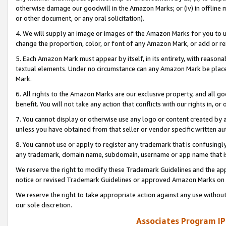
otherwise damage our goodwill in the Amazon Marks; or (iv) in offline ma
or other document, or any oral solicitation).
4. We will supply an image or images of the Amazon Marks for you to 
change the proportion, color, or font of any Amazon Mark, or add or
5. Each Amazon Mark must appear by itself, in its entirety, with reason
textual elements. Under no circumstance can any Amazon Mark be placed
Mark.
6. All rights to the Amazon Marks are our exclusive property, and all 
benefit. You will not take any action that conflicts with our rights in, 
7. You cannot display or otherwise use any logo or content created by a
unless you have obtained from that seller or vendor specific written au
8. You cannot use or apply to register any trademark that is confusingly
any trademark, domain name, subdomain, username or app name that is 
We reserve the right to modify these Trademark Guidelines and the app
notice or revised Trademark Guidelines or approved Amazon Marks on t
We reserve the right to take appropriate action against any use without
our sole discretion.
Associates Program IP