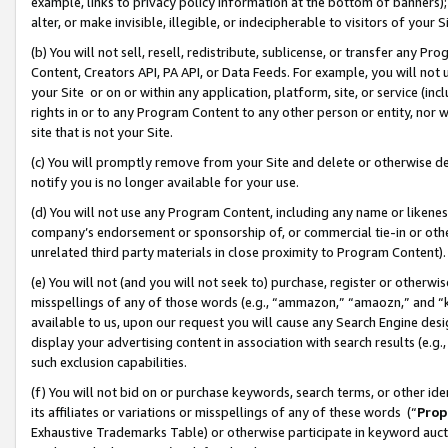
example, links to privacy policy information at the bottom of banners);
alter, or make invisible, illegible, or indecipherable to visitors of your 
(b) You will not sell, resell, redistribute, sublicense, or transfer any 
Content, Creators API, PA API, or Data Feeds. For example, you will not 
your Site or on or within any application, platform, site, or service (in
rights in or to any Program Content to any other person or entity, nor wi
site that is not your Site.
(c) You will promptly remove from your Site and delete or otherwise d
notify you is no longer available for your use.
(d) You will not use any Program Content, including any name or likene
company’s endorsement or sponsorship of, or commercial tie-in or other 
unrelated third party materials in close proximity to Program Content)
(e) You will not (and you will not seek to) purchase, register or otherw
misspellings of any of those words (e.g., “ammazon,” “amaozn,” and “kin
available to us, upon our request you will cause any Search Engine de
display your advertising content in association with search results (e.
such exclusion capabilities.
(f) You will not bid on or purchase keywords, search terms, or other id
its affiliates or variations or misspellings of any of these words (“
Prop
Exhaustive Trademarks Table) or otherwise participate in keyword aucti