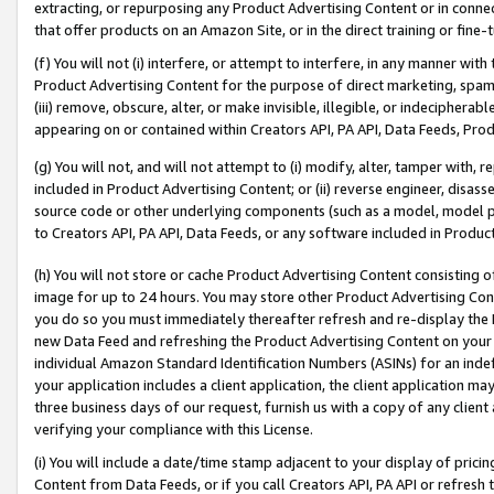
extracting, or repurposing any Product Advertising Content or in connec
that offer products on an Amazon Site, or in the direct training or fin
(f) You will not (i) interfere, or attempt to interfere, in any manner wit
Product Advertising Content for the purpose of direct marketing, spammi
(iii) remove, obscure, alter, or make invisible, illegible, or indecipherab
appearing on or contained within Creators API, PA API, Data Feeds, Prod
(g) You will not, and will not attempt to (i) modify, alter, tamper with,
included in Product Advertising Content; or (ii) reverse engineer, disa
source code or other underlying components (such as a model, model pa
to Creators API, PA API, Data Feeds, or any software included in Produc
(h) You will not store or cache Product Advertising Content consisting 
image for up to 24 hours. You may store other Product Advertising Cont
you do so you must immediately thereafter refresh and re-display the P
new Data Feed and refreshing the Product Advertising Content on your 
individual Amazon Standard Identification Numbers (ASINs) for an indefi
your application includes a client application, the client application m
three business days of our request, furnish us with a copy of any clien
verifying your compliance with this License.
(i) You will include a date/time stamp adjacent to your display of prici
Content from Data Feeds, or if you call Creators API, PA API or refresh