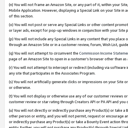
(n) You will not frame an Amazon Site, or any part of it, within your Sit
Mobile Application. However, displaying a Special Link on your Site in a
of this section.
(o) You will not post or serve any Special Links or other content prom
or layer ads, except for pop-up windows in conjunction with your Site 
(p) You will not include any Special Links in any content that you place
through an Amazon Site or in a customer review, forum, Wish List, gui
(q) You will not attempt to circumvent the
Commission Income Stateme
page of an Amazon Site to open in a customer’s browser other than as a 
(r) You will not attempt to intercept or redirect (including via softwar
any site that participates in the Associates Program.
(s) You will not artificially generate clicks or impressions on your Si
or otherwise.
(t) You will not display or otherwise use any of our customer reviews or 
customer review or star rating through Creators API or PA API and you 
(u) You will not directly or indirectly purchase any Product(s) or take a
other person or entity, and you will not permit, request or encourage an
or indirectly purchase any Product(s) or take a Bounty Event action thro
entity. Further, you will not purchase any Product(s) through Special Li