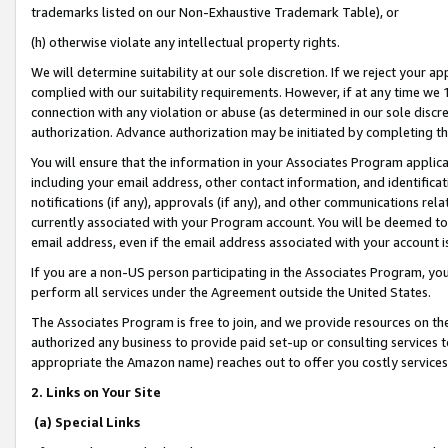
trademarks listed on our Non-Exhaustive Trademark Table), or
(h) otherwise violate any intellectual property rights.
We will determine suitability at our sole discretion. If we reject your 
complied with our suitability requirements. However, if at any time we 1
connection with any violation or abuse (as determined in our sole disc
authorization. Advance authorization may be initiated by completing t
You will ensure that the information in your Associates Program applic
including your email address, other contact information, and identifica
notifications (if any), approvals (if any), and other communications re
currently associated with your Program account. You will be deemed to 
email address, even if the email address associated with your account i
If you are a non-US person participating in the Associates Program, you
perform all services under the Agreement outside the United States.
The Associates Program is free to join, and we provide resources on th
authorized any business to provide paid set-up or consulting services t
appropriate the Amazon name) reaches out to offer you costly services
2. Links on Your Site
(a) Special Links