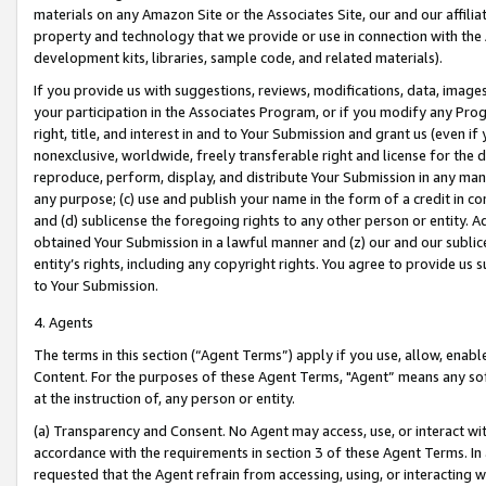
materials on any Amazon Site or the Associates Site, our and our affili
property and technology that we provide or use in connection with the
development kits, libraries, sample code, and related materials).
If you provide us with suggestions, reviews, modifications, data, image
your participation in the Associates Program, or if you modify any Prog
right, title, and interest in and to Your Submission and grant us (even 
nonexclusive, worldwide, freely transferable right and license for the du
reproduce, perform, display, and distribute Your Submission in any man
any purpose; (c) use and publish your name in the form of a credit in c
and (d) sublicense the foregoing rights to any other person or entity. A
obtained Your Submission in a lawful manner and (z) our and our sublice
entity’s rights, including any copyright rights. You agree to provide us
to Your Submission.
4. Agents
The terms in this section (“Agent Terms”) apply if you use, allow, enab
Content. For the purposes of these Agent Terms, "Agent” means any so
at the instruction of, any person or entity.
(a) Transparency and Consent. No Agent may access, use, or interact with 
accordance with the requirements in section 3 of these Agent Terms. In
requested that the Agent refrain from accessing, using, or interacting