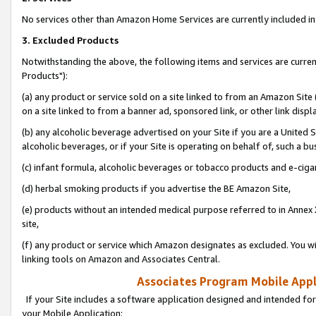
No services other than Amazon Home Services are currently included in 
3. Excluded Products
Notwithstanding the above, the following items and services are curre
Products"):
(a) any product or service sold on a site linked to from an Amazon Site
on a site linked to from a banner ad, sponsored link, or other link disp
(b) any alcoholic beverage advertised on your Site if you are a United 
alcoholic beverages, or if your Site is operating on behalf of, such a bu
(c) infant formula, alcoholic beverages or tobacco products and e-ciga
(d) herbal smoking products if you advertise the BE Amazon Site,
(e) products without an intended medical purpose referred to in Annex 
site,
(f) any product or service which Amazon designates as excluded. You will 
linking tools on Amazon and Associates Central.
Associates Program Mobile Appli
If your Site includes a software application designed and intended for
your Mobile Application: