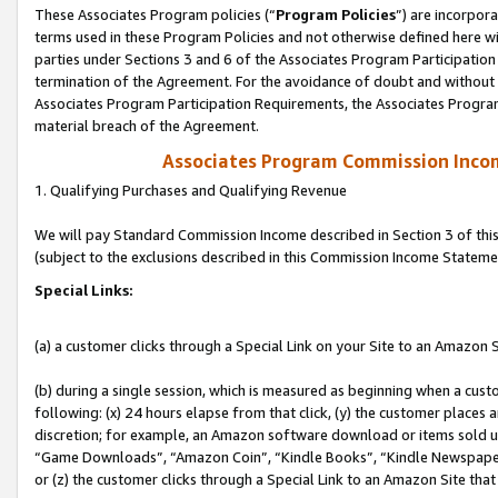
These Associates Program policies (“
Program Policies
”) are incorpor
terms used in these Program Policies and not otherwise defined here wil
parties under Sections 3 and 6 of the Associates Program Participation
termination of the Agreement. For the avoidance of doubt and without l
Associates Program Participation Requirements, the Associates Program
material breach of the Agreement.
Associates Program Commission Inco
1. Qualifying Purchases and Qualifying Revenue
We will pay Standard Commission Income described in Section 3 of thi
(subject to the exclusions described in this Commission Income Stateme
Special Links:
(a) a customer clicks through a Special Link on your Site to an Amazon S
(b) during a single session, which is measured as beginning when a custo
following: (x) 24 hours elapse from that click, (y) the customer places 
discretion; for example, an Amazon software download or items sold 
“Game Downloads”, “Amazon Coin”, “Kindle Books”, “Kindle Newspapers”
or (z) the customer clicks through a Special Link to an Amazon Site that