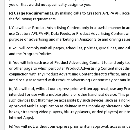
you or that we did not specifically assign to you.
(c)
Usage Requirements
. By making calls to Creators API, PA API, ac
the following requirements:
i. You will use Product Advertising Content only in a lawful manner in a
use Creators API, PA API, Data Feeds, or Product Advertising Content wit
purpose of advertising and marketing an Amazon Site and driving sales
ii. You will comply with all pages, schedules, policies, guidelines, and o
and the Program Policies.
iii. You will link each use of Product Advertising Content to, and only 
or other page to which particular Product Advertising Content most direc
conjunction with any Product Advertising Content direct traffic to, any 
not closely associated with Product Advertising Content may contain lin
(d) You will not, without our express prior written approval, use any Pr
intended for use with a mobile phone or other handheld device. This proh
such devices but that may be accessible by such devices, such as a non-
Approved Mobile Application as defined in the Mobile Application Policy; 
boxes, streaming video players, blu-ray players, or dvd players) or Inte
Internet Apps).
(e) You will not, without our express prior written approval, access or 