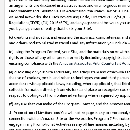
arrangements are disclosed in a clear, concise and unambiguous manner 
Endorsement and Testimonials in Advertising, the French law of 9 June
on social networks, the Dutch Advertising Code, Directive 2002/58/EC 
Regulation (GDPR) (EU) 2016/679), and any agreement between you and 
you by any person or entity that hosts your Site),
(c) creating and posting, and ensuring the accuracy, completeness, and 
and other Product-related materials and any information you include wit
(d) using the Program Content, your Site, and the materials on or within
rights or those of any other person or entity (including copyrights, trad
ensuring compliance with the
Amazon Associates Anti-Counterfeit Polic
(e) disclosing on your Site accurately and adequately and otherwise sat
the use of cookies, pixels, and other technologies you and third parties
accordance with applicable laws, including, where applicable, that thir
collect information directly from visitors, and place or recognize cooki
respect to opting-out from online advertising where required by appli
(f) any use that you make of the Program Content, and the Amazon Mar
4. Promotional Limitations
You will not engage in any promotional, ma
connection with an Amazon Site or the Associates Program (“Promotional
engage in any Promotional Activities in any offline manner, including by
any Program Content, or any Special Link in connection with any printed 