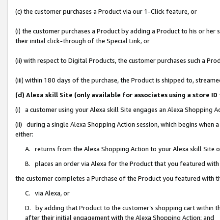
(c) the customer purchases a Product via our 1-Click feature, or
(i) the customer purchases a Product by adding a Product to his or her
their initial click-through of the Special Link, or
(ii) with respect to Digital Products, the customer purchases such a P
(iii) within 180 days of the purchase, the Product is shipped to, stre
(d) Alexa skill Site (only available for associates using a stor
(i) a customer using your Alexa skill Site engages an Alexa Shopping A
(ii) during a single Alexa Shopping Action session, which begins when
either:
A. returns from the Alexa Shopping Action to your Alexa skill Site 
B. places an order via Alexa for the Product that you featured with
the customer completes a Purchase of the Product you featured with t
C. via Alexa, or
D. by adding that Product to the customer’s shopping cart within th
after their initial engagement with the Alexa Shopping Action; and