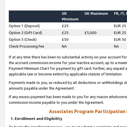
UK
UK Maximum
FR, IT,
Minimum
Option 1 (Deposit)
£25
EUR 25
Option 2 (Gift Card)
£25
£5,000
EUR 25
Option 3 (Check)
£50
EUR 50
Check Processing Fee
NA
NA
If at any time there has been no substantial activity on your account for 
the accrued commission income for your inactive account, up to a max
Payment Minimum Chart for payment by gift card. Further, any unpaid 
applicable law or become extinct by applicable statute of limitation.
Payments made to you, as reduced by all deductions or withholdings de
amounts payable under the Agreement.
If any excess payment has been made to you for any reason whatsoever,
commission income payable to you under the Agreement.
Associates Program Participation
1. Enrollment and Eligibility
To begin the enrollment process, you must submit a complete and accur