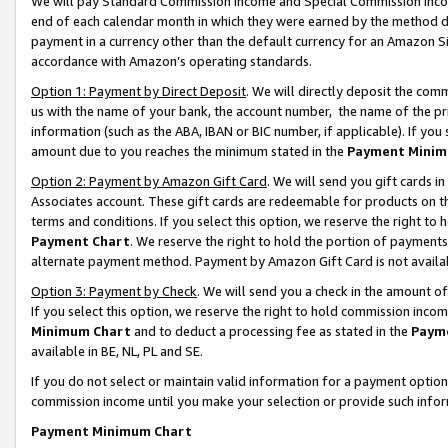
We will pay Standard Commission Income and Special Commission Incom
end of each calendar month in which they were earned by the method de
payment in a currency other than the default currency for an Amazon Sit
accordance with Amazon’s operating standards.
Option 1: Payment by Direct Deposit
. We will directly deposit the co
us with the name of your bank, the account number, the name of the pr
information (such as the ABA, IBAN or BIC number, if applicable). If you 
amount due to you reaches the minimum stated in the
Payment Minim
Option 2: Payment by Amazon Gift Card
. We will send you gift cards 
Associates account. These gift cards are redeemable for products on t
terms and conditions. If you select this option, we reserve the right t
Payment Chart
. We reserve the right to hold the portion of payment
alternate payment method. Payment by Amazon Gift Card is not available
Option 3: Payment by Check
. We will send you a check in the amount o
If you select this option, we reserve the right to hold commission inco
Minimum Chart
and to deduct a processing fee as stated in the
Paym
available in BE, NL, PL and SE.
If you do not select or maintain valid information for a payment opti
commission income until you make your selection or provide such info
Payment Minimum Chart