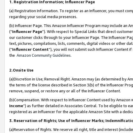
1. Registration Information; Influencer Page
(a) Registration Information. To register as an Influencer, you must co
regarding your social media presences.
(b) Influencer Page. This Amazon Influencer Program may include an A
(“
Influencer Page
”). With respect to Special Links that direct custom
our customer clicks through to your Influencer Page. The Influencer Pag
text, pictures, compilations, lists, comments, digital videos or other
(“
Influencer Content
”), you will not submit such Influencer Content if
the
Amazon Community Guidelines
.
2.Onsite Use
(a)Discretion in Use; Removal Right. Amazon may (as determined by Amazo
the terms of the license described in Section 3(b) of the Influencer Prog
remove, suspend, or restore any or all of the Influencer Content.
(b)Compensation. With respect to Influencer Content used by Amazon wi
Income
”) as further detailed in Associates Central. To be eligible t
registered as an Influencer for the applicable Amazon Site with a dedic
3. Reservation of Rights; Use of Influencer Marks; Indemnificati
(a)Reservation of Rights. We reserve all right, title and interest (includ