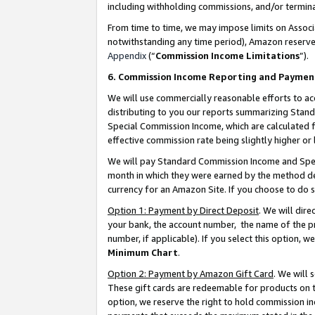
including withholding commissions, and/or termina
From time to time, we may impose limits on Assoc
notwithstanding any time period), Amazon reserves 
Appendix
(“
Commission Income Limitations
”).
6. Commission Income Reporting and Paymen
We will use commercially reasonable efforts to ac
distributing to you our reports summarizing Sta
Special Commission Income, which are calculated f
effective commission rate being slightly higher or 
We will pay Standard Commission Income and Spec
month in which they were earned by the method des
currency for an Amazon Site. If you choose to do 
Option 1: Payment by Direct Deposit
. We will dir
your bank, the account number, the name of the pr
number, if applicable). If you select this option,
Minimum Chart
.
Option 2: Payment by Amazon Gift Card
. We will
These gift cards are redeemable for products on t
option, we reserve the right to hold commission i