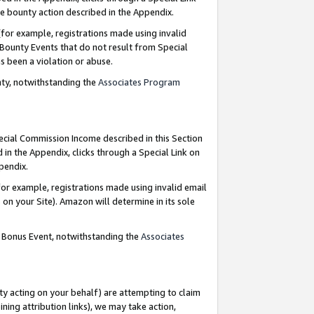
e bounty action described in the Appendix.
for example, registrations made using invalid
 Bounty Events that do not result from Special
as been a violation or abuse.
nty, notwithstanding the
Associates Program
pecial Commission Income described in this Section
 in the Appendix, clicks through a Special Link on
ppendix.
or example, registrations made using invalid email
on your Site). Amazon will determine in its sole
g Bonus Event, notwithstanding the
Associates
ty acting on your behalf) are attempting to claim
ng attribution links), we may take action,