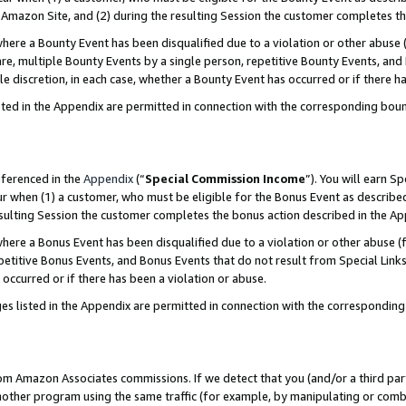
Amazon Site, and (2) during the resulting Session the customer completes th
re a Bounty Event has been disqualified due to a violation or other abuse (
e, multiple Bounty Events by a single person, repetitive Bounty Events, and
ole discretion, in each case, whether a Bounty Event has occurred or if there h
sted in the Appendix are permitted in connection with the corresponding bou
eferenced in the
Appendix
(“
Special Commission Income
”). You will earn S
ur when (1) a customer, who must be eligible for the Bonus Event as described
resulting Session the customer completes the bonus action described in the A
re a Bonus Event has been disqualified due to a violation or other abuse (f
titive Bonus Events, and Bonus Events that do not result from Special Links 
 occurred or if there has been a violation or abuse.
es listed in the Appendix are permitted in connection with the correspondin
rom Amazon Associates commissions. If we detect that you (and/or a third par
her program using the same traffic (for example, by manipulating or combini