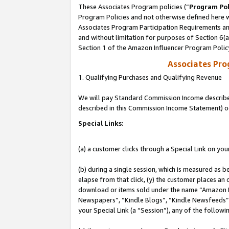
These Associates Program policies (“
Program Pol
Program Policies and not otherwise defined here wi
Associates Program Participation Requirements and
and without limitation for purposes of Section 6(
Section 1 of the Amazon Influencer Program Polic
Associates Pr
1. Qualifying Purchases and Qualifying Revenue
We will pay Standard Commission Income described 
described in this Commission Income Statement) o
Special Links:
(a) a customer clicks through a Special Link on you
(b) during a single session, which is measured as b
elapse from that click, (y) the customer places an
download or items sold under the name “Amazon M
Newspapers”, “Kindle Blogs”, “Kindle Newsfeeds”, o
your Special Link (a “Session”), any of the follow