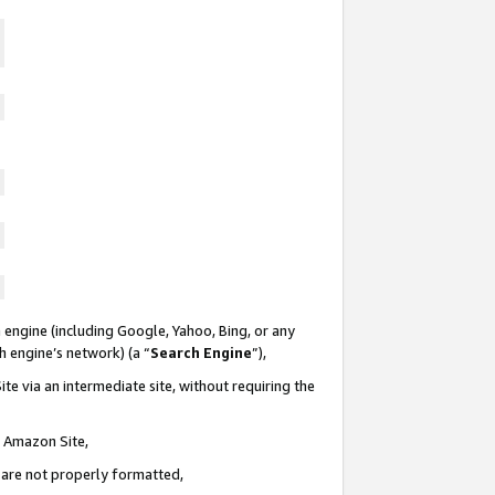
 engine (including Google, Yahoo, Bing, or any
ch engine’s network) (a “
Search Engine
”),
te via an intermediate site, without requiring the
n Amazon Site,
e are not properly formatted,