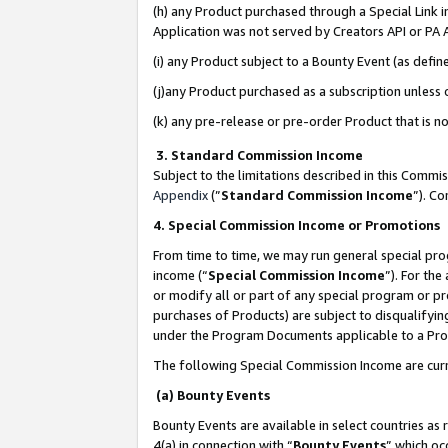
(h) any Product purchased through a Special Link 
Application was not served by Creators API or PA A
(i) any Product subject to a Bounty Event (as def
(j)any Product purchased as a subscription unless
(k) any pre-release or pre-order Product that is no
3. Standard Commission Income
Subject to the limitations described in this Comm
Appendix
(”
Standard Commission Income
”). C
4. Special Commission Income or Promotions
From time to time, we may run general special pro
income (“
Special Commission Income
”). For th
or modify all or part of any special program or p
purchases of Products) are subject to disqualifying
under the Program Documents applicable to a Produ
The following Special Commission Income are curr
(a) Bounty Events
Bounty Events are available in select countries as 
4(a) in connection with “
Bounty Events
” which oc