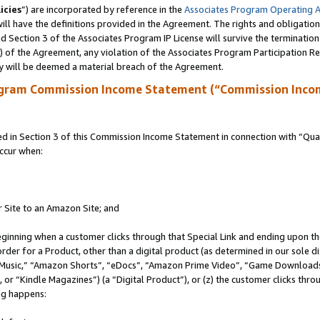
icies
”) are incorporated by reference in the
Associates Program Operating 
ll have the definitions provided in the Agreement. The rights and obligation
 Section 3 of the Associates Program IP License will survive the terminatio
a) of the Agreement, any violation of the Associates Program Participation R
y will be deemed a material breach of the Agreement.
ogram Commission Income Statement (“Commission Inco
in Section 3 of this Commission Income Statement in connection with “Quali
ccur when:
r Site to an Amazon Site; and
eginning when a customer clicks through that Special Link and ending upon the 
 order for a Product, other than a digital product (as determined in our sole
usic,” “Amazon Shorts”, “eDocs”, “Amazon Prime Video”, “Game Downloads”
r “Kindle Magazines”) (a “Digital Product”), or (z) the customer clicks throu
ing happens: