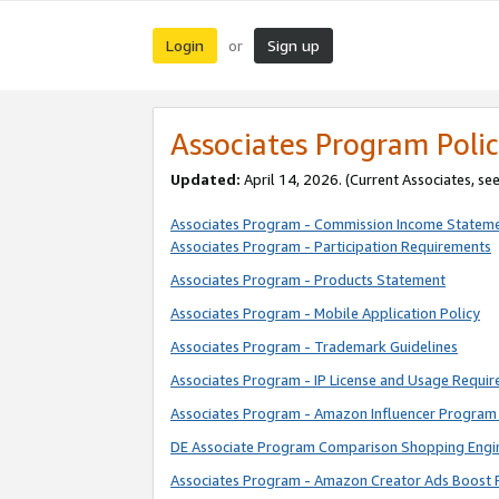
Login
Sign up
or
Associates Program Polic
Updated:
April 14, 2026. (Current Associates, se
Associates Program - Commission Income Statem
Associates Program - Participation Requirements
Associates Program - Products Statement
Associates Program - Mobile Application Policy
Associates Program - Trademark Guidelines
Associates Program - IP License and Usage Requi
Associates Program - Amazon Influencer Program 
DE Associate Program Comparison Shopping Engi
Associates Program - Amazon Creator Ads Boost 