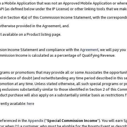
in a Mobile Application that was not an Approved Mobile Application or where
PI (as defined below under the IP License) or other linking tools that we mak
ined in Section 4(a) of this Commission Income Statement, with the correspon
 otherwise provided in the Agreement, and.
t available on a Product listing page.
ission Income Statement and compliance with the
Agreement
, we will pay yo
ommission Income is calculated as a percentage of Qualifying Revenue.
grams or promotions that may provide all or some Associates the opportunit
e avoidance of doubt (and notwithstanding any time period described in this s
romotion at any time. Unless stated otherwise, all such special programs or 
 exclusions substantially similar to those identified in Section 2 of this Co
ct purchase will also apply on a substantially similar basis as restrictions
ently available:
here
referenced in the
Appendix
(“
Special Commission Income
”). You will earn 
cur when (1) a customer, who must be eligible for the Bounty Event as describ