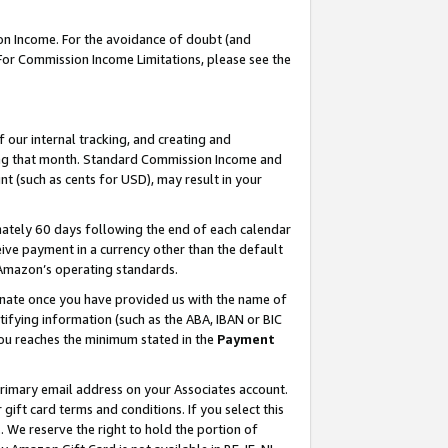
on Income. For the avoidance of doubt (and
 For Commission Income Limitations, please see the
our internal tracking, and creating and
ing that month. Standard Commission Income and
t (such as cents for USD), may result in your
ately 60 days following the end of each calendar
ive payment in a currency other than the default
h Amazon’s operating standards.
gnate once you have provided us with the name of
ifying information (such as the ABA, IBAN or BIC
 you reaches the minimum stated in the
Payment
primary email address on your Associates account.
ft card terms and conditions. If you select this
t
. We reserve the right to hold the portion of