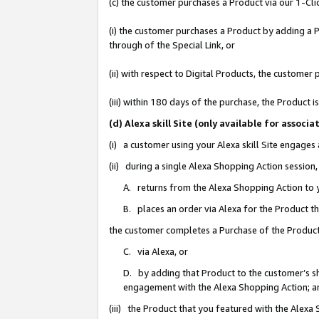
(c) the customer purchases a Product via our 1-Clic
(i) the customer purchases a Product by adding a Pr
through of the Special Link, or
(ii) with respect to Digital Products, the custom
(iii) within 180 days of the purchase, the Product
(d) Alexa skill Site (only available for asso
(i) a customer using your Alexa skill Site engages
(ii) during a single Alexa Shopping Action sessio
A. returns from the Alexa Shopping Action to y
B. places an order via Alexa for the Product t
the customer completes a Purchase of the Product
C. via Alexa, or
D. by adding that Product to the customer’s sho
engagement with the Alexa Shopping Action; a
(iii) the Product that you featured with the Alexa