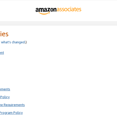
ies
e
what’s changed
.)
ent
rements
Policy
ne Requirements
Program Policy