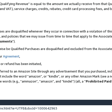
Qualifying Revenue” is equal to the amount we actually receive from that Qua
 and VAT), service charges, credits, rebates, credit card processing fees, and 
es are disqualified whenever they occur in connection with a violation of t
s, and policies that we may issue from time to time that apply to the Associ
cuments
”).
wise be Qualified Purchases are disqualified and excluded from the Associa
ur
Agreement
,
 or refund has been initiated,
ferred to an Amazon Site through any advertisement that you purchased, incl
at include the word “amazon”, or “kindle”, or any other Amazon Mark (see a no
se words (e.g., “ammazon”, “amaozn”, and “kindel”) (all, a “
Prohibited Paid
ture.html?ie=UTF8&docId=1000642963