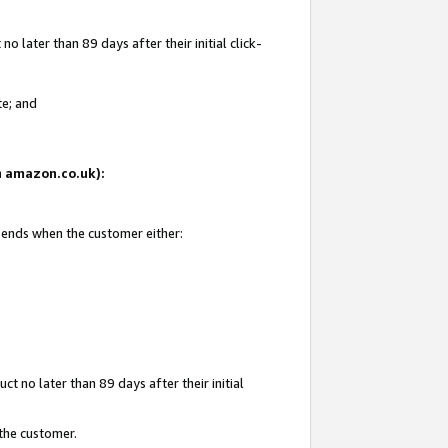
 later than 89 days after their initial click-
te; and
on amazon.co.uk):
d ends when the customer either:
t no later than 89 days after their initial
 the customer.