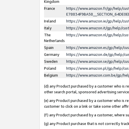
Kingdom
France
https://www.amazon.fr/gp/help/c
E78834F9BA58__SECTION_64DE0
Ireland
https://www.amazon.ie/gp/help/c
Italy
https://www.amazon.it/gp/help/cu
The
https://www.amazon.nl/gp/help/cu
Netherlands
Spain
https://www.amazon.es/gp/help/cu
Germany
https://www.amazon.de/gp/help/cu
Sweden
https://www.amazon.se/gp/help/cu
Poland
https://www.amazon.pl/gp/help/cu
Belgium
https://www.amazon.com.be/gp/he
(d) any Product purchased by a customer who is ref
other search portal, sponsored advertising service, 
(e) any Product purchased by a customer who is ref
customer to click on a link or take some other affir
(f) any Product purchased by a customer, where s
(g) any Product purchase that is not correctly tra