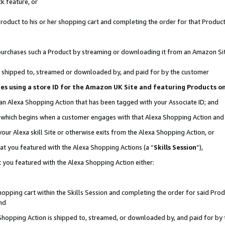
k feature, or
oduct to his or her shopping cart and completing the order for that Product no
er purchases such a Product by streaming or downloading it from an Amazon Si
 is shipped to, streamed or downloaded by, and paid for by the customer
ciates using a store ID for the Amazon UK Site and featuring Products 
 an Alexa Shopping Action that has been tagged with your Associate ID; and
n, which begins when a customer engages with that Alexa Shopping Action an
our Alexa skill Site or otherwise exits from the Alexa Shopping Action, or
hat you featured with the Alexa Shopping Actions (a “
Skills Session
”),
 you featured with the Alexa Shopping Action either:
pping cart within the Skills Session and completing the order for said Produc
nd
 Shopping Action is shipped to, streamed, or downloaded by, and paid for by