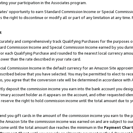
ting your participation in the Associates program.
iates’ opportunity to earn Standard Commission Income or Special Commissi
the right to discontinue or modify all or part of any limitation at any time.
t
curately and comprehensively track Qualifying Purchases for the purposes of 
ndard Commission Income and Special Commission Income earned by you dur
or each Qualifying Purchase and rounded to the nearest local currency amoun
lower than the rate described in your rate card.
ial Commission Income in the default currency for an Amazon Site approxim
cribed below that you have selected. You may be permitted to elect to rece
so, you agree that the conversion rate will be determined in accordance wit
ectly deposit the commission income you earn into the bank account you desi
imary account holder as it appears on the account, and other requested ident
 we reserve the right to hold commission income until the total amount due to
 send you gift cards in the amount of the commission income you earn to the 
he Amazon Site the commission income was earned on and are subject to our gi
ncome until the total amount due reaches the minimum in the
Payment Char