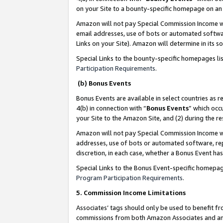
on your Site to a bounty-specific homepage on an 
Amazon will not pay Special Commission Income whe
email addresses, use of bots or automated softwar
Links on your Site). Amazon will determine in its s
Special Links to the bounty-specific homepages li
Participation Requirements
.
(b) Bonus Events
Bonus Events are available in select countries as r
4(b) in connection with “
Bonus Events
” which occ
your Site to the Amazon Site, and (2) during the 
Amazon will not pay Special Commission Income whe
addresses, use of bots or automated software, repe
discretion, in each case, whether a Bonus Event has
Special Links to the Bonus Event-specific homepag
Program Participation Requirements
.
5. Commission Income Limitations
Associates’ tags should only be used to benefit f
commissions from both Amazon Associates and anot