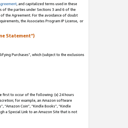
Agreement
, and capitalized terms used in these
s of the parties under Sections 3 and 6 of the
n of the Agreement. For the avoidance of doubt
equirements, the Associates Program IP License, or
me Statement”)
fying Purchases”, which (subject to the exclusions
first to occur of the following: (x) 24 hours
 discretion; for example, an Amazon software
, “Amazon Coin”, “Kindle Books”, “Kindle
gh a Special Link to an Amazon Site that is not