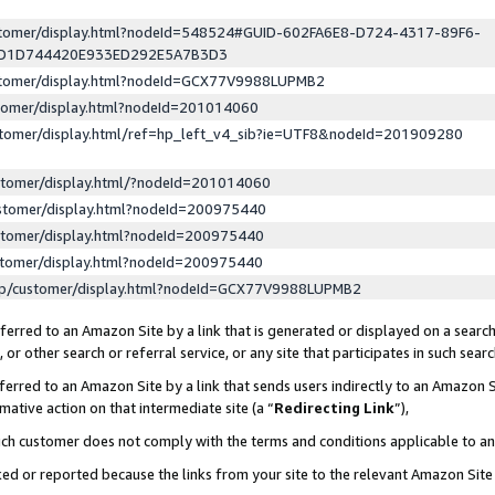
ustomer/display.html?nodeId=548524#GUID-602FA6E8-D724-4317-89F6-
ED1D744420E933ED292E5A7B3D3
ustomer/display.html?nodeId=GCX77V9988LUPMB2
stomer/display.html?nodeId=201014060
stomer/display.html/ref=hp_left_v4_sib?ie=UTF8&nodeId=201909280
stomer/display.html/?nodeId=201014060
stomer/display.html?nodeId=200975440
stomer/display.html?nodeId=200975440
stomer/display.html?nodeId=200975440
lp/customer/display.html?nodeId=GCX77V9988LUPMB2
erred to an Amazon Site by a link that is generated or displayed on a search
or other search or referral service, or any site that participates in such sear
erred to an Amazon Site by a link that sends users indirectly to an Amazon Si
mative action on that intermediate site (a “
Redirecting Link
”),
uch customer does not comply with the terms and conditions applicable to a
cked or reported because the links from your site to the relevant Amazon Sit