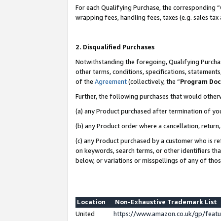
For each Qualifying Purchase, the corresponding “
wrapping fees, handling fees, taxes (e.g. sales tax
2. Disqualified Purchases
Notwithstanding the foregoing, Qualifying Purchas
other terms, conditions, specifications, statement
of the
Agreement
(collectively, the “
Program Do
Further, the following purchases that would other
(a) any Product purchased after termination of yo
(b) any Product order where a cancellation, return,
(c) any Product purchased by a customer who is re
on keywords, search terms, or other identifiers th
below, or variations or misspellings of any of tho
Location
Non-Exhaustive Trademark List
United
https://www.amazon.co.uk/gp/fea