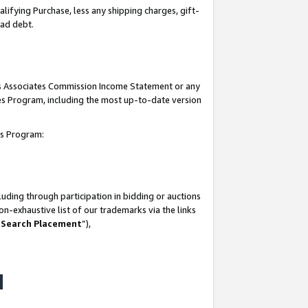
lifying Purchase, less any shipping charges, gift-
bad debt.
his Associates Commission Income Statement or any
ates Program, including the most up-to-date version
tes Program:
uding through participation in bidding or auctions
n-exhaustive list of our trademarks via the links
 Search Placement
”),