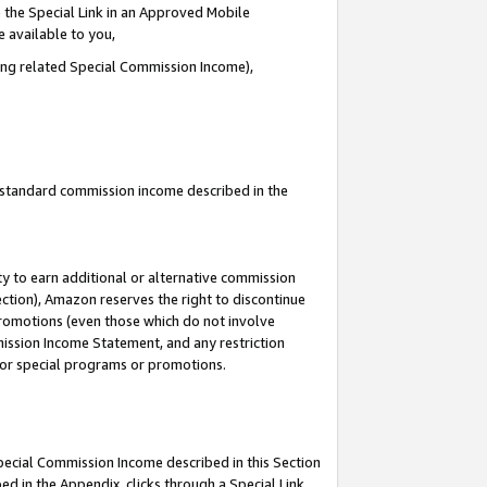
 the Special Link in an Approved Mobile
e available to you,
ding related Special Commission Income),
u standard commission income described in the
y to earn additional or alternative commission
ection), Amazon reserves the right to discontinue
promotions (even those which do not involve
mmission Income Statement, and any restriction
 for special programs or promotions.
Special Commission Income described in this Section
ed in the Appendix, clicks through a Special Link