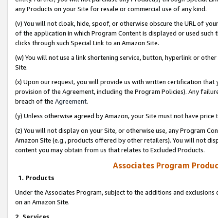
any Products on your Site for resale or commercial use of any kind.
(v) You will not cloak, hide, spoof, or otherwise obscure the URL of your
of the application in which Program Content is displayed or used such 
clicks through such Special Link to an Amazon Site.
(w) You will not use a link shortening service, button, hyperlink or oth
Site.
(x) Upon our request, you will provide us with written certification tha
provision of the Agreement, including the Program Policies). Any failure
breach of the
Agreement
.
(y) Unless otherwise agreed by Amazon, your Site must not have price tr
(z) You will not display on your Site, or otherwise use, any Program Con
Amazon Site (e.g., products offered by other retailers). You will not di
content you may obtain from us that relates to Excluded Products.
Associates Program Produc
1. Products
Under the Associates Program, subject to the additions and exclusions d
on an Amazon Site.
2. Services