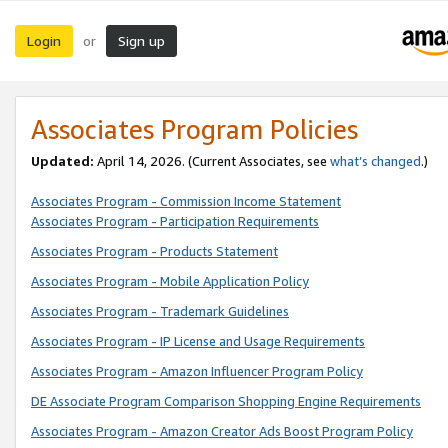
Login
Sign up
or
Associates Program Policies
Updated:
April 14, 2026. (Current Associates, see
what’s changed
.)
Associates Program - Commission Income Statement
Associates Program - Participation Requirements
Associates Program - Products Statement
Associates Program - Mobile Application Policy
Associates Program - Trademark Guidelines
Associates Program - IP License and Usage Requirements
Associates Program - Amazon Influencer Program Policy
DE Associate Program Comparison Shopping Engine Requirements
Associates Program - Amazon Creator Ads Boost Program Policy