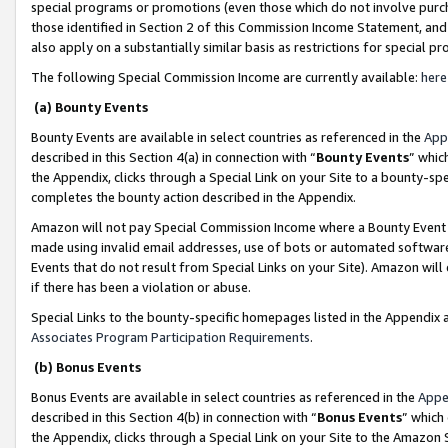
special programs or promotions (even those which do not involve purcha
those identified in Section 2 of this Commission Income Statement, an
also apply on a substantially similar basis as restrictions for special 
The following Special Commission Income are currently available:
here
(a) Bounty Events
Bounty Events are available in select countries as referenced in the
App
described in this Section 4(a) in connection with “
Bounty Events
” whic
the Appendix, clicks through a Special Link on your Site to a bounty-s
completes the bounty action described in the Appendix.
Amazon will not pay Special Commission Income where a Bounty Event ha
made using invalid email addresses, use of bots or automated software
Events that do not result from Special Links on your Site). Amazon will 
if there has been a violation or abuse.
Special Links to the bounty-specific homepages listed in the Appendix 
Associates Program Participation Requirements
.
(b) Bonus Events
Bonus Events are available in select countries as referenced in the
Appe
described in this Section 4(b) in connection with “
Bonus Events
” which
the Appendix, clicks through a Special Link on your Site to the Amazon 