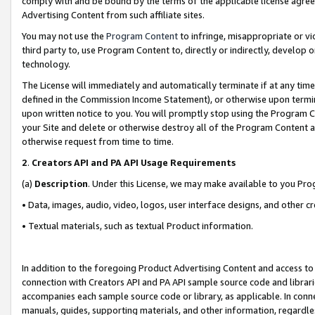
comply with and be bound by the terms of the applicable license agreem
Advertising Content from such affiliate sites.
You may not use the
Program Content
to infringe, misappropriate or vio
third party to, use Program Content to, directly or indirectly, develo
technology.
The License will immediately and automatically terminate if at any ti
defined in the Commission Income Statement), or otherwise upon termina
upon written notice to you. You will promptly stop using the Program 
your Site and delete or otherwise destroy all of the Program Content 
otherwise request from time to time.
2
.
Creators API and PA API Usage Requirements
(a)
Description
. Under this License, we may make available to you Pr
• Data, images, audio, video, logos, user interface designs, and other c
• Textual materials, such as textual Product information.
In addition to the foregoing Product Advertising Content and access to
connection with Creators API and PA API sample source code and librarie
accompanies each sample source code or library, as applicable. In conne
manuals, guides, supporting materials, and other information, regardless