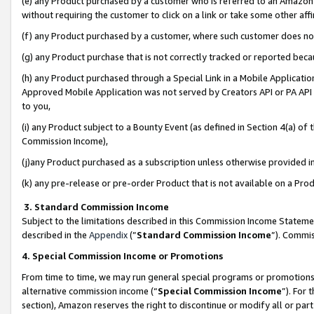
(e) any Product purchased by a customer who is referred to an Amazon Si
without requiring the customer to click on a link or take some other affi
(f) any Product purchased by a customer, where such customer does no
(g) any Product purchase that is not correctly tracked or reported bec
(h) any Product purchased through a Special Link in a Mobile Applicatio
Approved Mobile Application was not served by Creators API or PA API (
to you,
(i) any Product subject to a Bounty Event (as defined in Section 4(a) o
Commission Income),
(j)any Product purchased as a subscription unless otherwise provided 
(k) any pre-release or pre-order Product that is not available on a Prod
3. Standard Commission Income
Subject to the limitations described in this Commission Income Statem
described in the
Appendix
(”
Standard Commission Income
”). Commis
4. Special Commission Income or Promotions
From time to time, we may run general special programs or promotions 
alternative commission income (“
Special Commission Income
”). For
section), Amazon reserves the right to discontinue or modify all or par