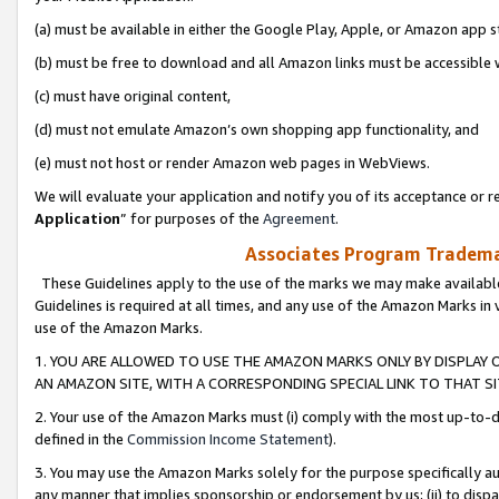
(a) must be available in either the Google Play, Apple, or Amazon app s
(b) must be free to download and all Amazon links must be accessible 
(c) must have original content,
(d) must not emulate Amazon’s own shopping app functionality, and
(e) must not host or render Amazon web pages in WebViews.
We will evaluate your application and notify you of its acceptance or re
Application
” for purposes of the
Agreement
.
Associates Program Trademar
These Guidelines apply to the use of the marks we may make available
Guidelines is required at all times, and any use of the Amazon Marks in 
use of the Amazon Marks.
1. YOU ARE ALLOWED TO USE THE AMAZON MARKS ONLY BY DISPLAY 
AN AMAZON SITE, WITH A CORRESPONDING SPECIAL LINK TO THAT SI
2. Your use of the Amazon Marks must (i) comply with the most up-to-da
defined in the
Commission Income Statement
).
3. You may use the Amazon Marks solely for the purpose specifically a
any manner that implies sponsorship or endorsement by us; (ii) to disparag