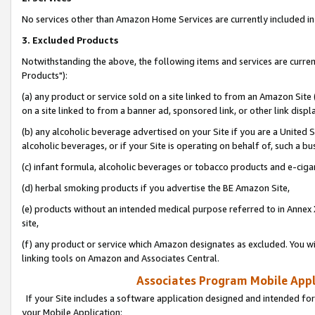
No services other than Amazon Home Services are currently included in 
3. Excluded Products
Notwithstanding the above, the following items and services are curre
Products"):
(a) any product or service sold on a site linked to from an Amazon Site
on a site linked to from a banner ad, sponsored link, or other link disp
(b) any alcoholic beverage advertised on your Site if you are a United 
alcoholic beverages, or if your Site is operating on behalf of, such a bu
(c) infant formula, alcoholic beverages or tobacco products and e-ciga
(d) herbal smoking products if you advertise the BE Amazon Site,
(e) products without an intended medical purpose referred to in Annex 
site,
(f) any product or service which Amazon designates as excluded. You will 
linking tools on Amazon and Associates Central.
Associates Program Mobile Appli
If your Site includes a software application designed and intended for
your Mobile Application: