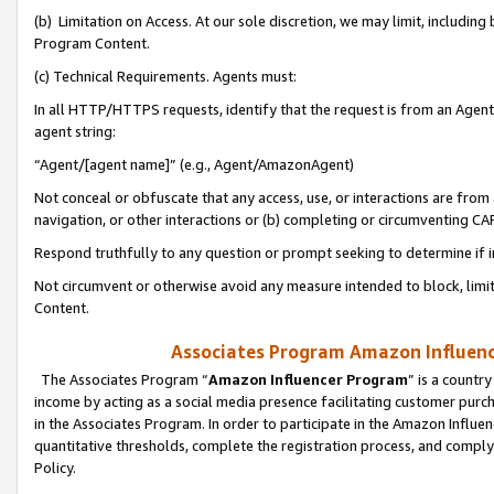
(b) Limitation on Access. At our sole discretion, we may limit, includin
Program Content.
(c) Technical Requirements. Agents must:
In all HTTP/HTTPS requests, identify that the request is from an Agent 
agent string:
“Agent/[agent name]” (e.g., Agent/AmazonAgent)
Not conceal or obfuscate that any access, use, or interactions are fro
navigation, or other interactions or (b) completing or circumventing 
Respond truthfully to any question or prompt seeking to determine if 
Not circumvent or otherwise avoid any measure intended to block, limit
Content.
Associates Program Amazon Influence
The Associates Program “
Amazon Influencer Program
” is a countr
income by acting as a social media presence facilitating customer purc
in the Associates Program. In order to participate in the Amazon Influen
quantitative thresholds, complete the registration process, and comply
Policy.