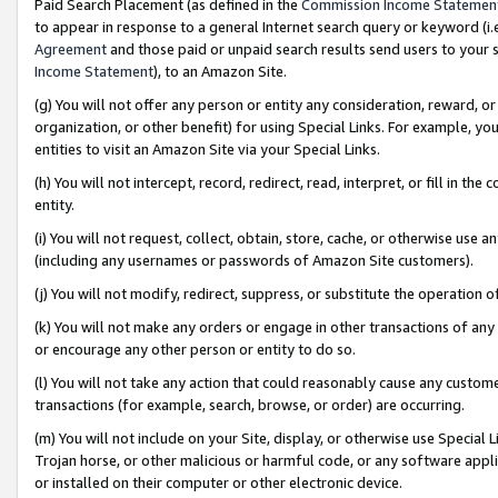
Paid Search Placement (as defined in the
Commission Income Statemen
to appear in response to a general Internet search query or keyword (i.e.
Agreement
and those paid or unpaid search results send users to your sit
Income Statement
), to an Amazon Site.
(g) You will not offer any person or entity any consideration, reward, or
organization, or other benefit) for using Special Links. For example, 
entities to visit an Amazon Site via your Special Links.
(h) You will not intercept, record, redirect, read, interpret, or fill in 
entity.
(i) You will not request, collect, obtain, store, cache, or otherwise us
(including any usernames or passwords of Amazon Site customers).
(j) You will not modify, redirect, suppress, or substitute the operation 
(k) You will not make any orders or engage in other transactions of any 
or encourage any other person or entity to do so.
(l) You will not take any action that could reasonably cause any custome
transactions (for example, search, browse, or order) are occurring.
(m) You will not include on your Site, display, or otherwise use Specia
Trojan horse, or other malicious or harmful code, or any software app
or installed on their computer or other electronic device.