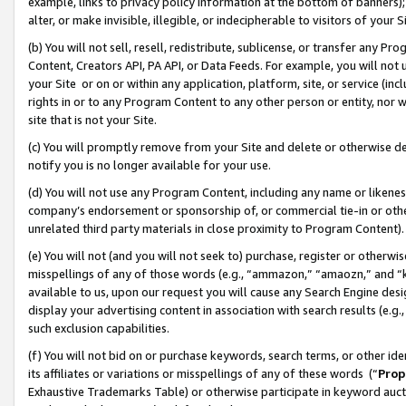
example, links to privacy policy information at the bottom of banners);
alter, or make invisible, illegible, or indecipherable to visitors of your 
(b) You will not sell, resell, redistribute, sublicense, or transfer any 
Content, Creators API, PA API, or Data Feeds. For example, you will not 
your Site or on or within any application, platform, site, or service (in
rights in or to any Program Content to any other person or entity, nor wi
site that is not your Site.
(c) You will promptly remove from your Site and delete or otherwise d
notify you is no longer available for your use.
(d) You will not use any Program Content, including any name or likene
company’s endorsement or sponsorship of, or commercial tie-in or other 
unrelated third party materials in close proximity to Program Content)
(e) You will not (and you will not seek to) purchase, register or otherw
misspellings of any of those words (e.g., “ammazon,” “amaozn,” and “kin
available to us, upon our request you will cause any Search Engine de
display your advertising content in association with search results (e.
such exclusion capabilities.
(f) You will not bid on or purchase keywords, search terms, or other id
its affiliates or variations or misspellings of any of these words (“
Prop
Exhaustive Trademarks Table) or otherwise participate in keyword aucti