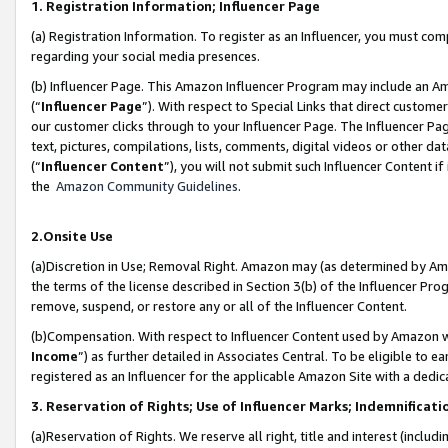
1. Registration Information; Influencer Page
(a) Registration Information. To register as an Influencer, you must co
regarding your social media presences.
(b) Influencer Page. This Amazon Influencer Program may include an A
(“
Influencer Page
”). With respect to Special Links that direct custom
our customer clicks through to your Influencer Page. The Influencer Pag
text, pictures, compilations, lists, comments, digital videos or other
(“
Influencer Content
”), you will not submit such Influencer Content if
the
Amazon Community Guidelines
.
2.Onsite Use
(a)Discretion in Use; Removal Right. Amazon may (as determined by Amazo
the terms of the license described in Section 3(b) of the Influencer Prog
remove, suspend, or restore any or all of the Influencer Content.
(b)Compensation. With respect to Influencer Content used by Amazon wi
Income
”) as further detailed in Associates Central. To be eligible t
registered as an Influencer for the applicable Amazon Site with a dedic
3. Reservation of Rights; Use of Influencer Marks; Indemnificati
(a)Reservation of Rights. We reserve all right, title and interest (includ