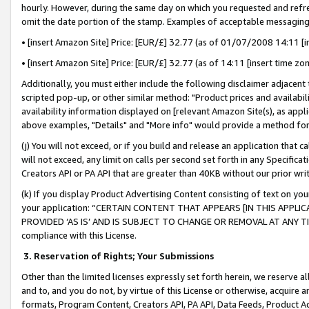
hourly. However, during the same day on which you requested and refre
omit the date portion of the stamp. Examples of acceptable messaging
• [insert Amazon Site] Price: [EUR/£] 32.77 (as of 01/07/2008 14:11 [in
• [insert Amazon Site] Price: [EUR/£] 32.77 (as of 14:11 [insert time zo
Additionally, you must either include the following disclaimer adjacent t
scripted pop-up, or other similar method: "Product prices and availabil
availability information displayed on [relevant Amazon Site(s), as appli
above examples, "Details" and "More info" would provide a method for 
(j) You will not exceed, or if you build and release an application that c
will not exceed, any limit on calls per second set forth in any Specifica
Creators API or PA API that are greater than 40KB without our prior wr
(k) If you display Product Advertising Content consisting of text on your
your application: “CERTAIN CONTENT THAT APPEARS [IN THIS APPLIC
PROVIDED ‘AS IS’ AND IS SUBJECT TO CHANGE OR REMOVAL AT ANY TIME.”
compliance with this License.
3.
Reservation of Rights; Your Submissions
Other than the limited licenses expressly set forth herein, we reserve all 
and to, and you do not, by virtue of this License or otherwise, acquire an
formats, Program Content, Creators API, PA API, Data Feeds, Product 