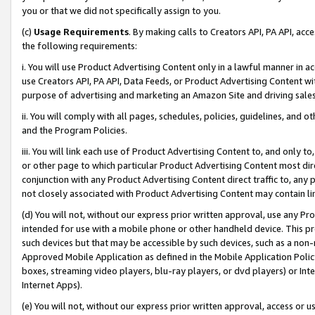
you or that we did not specifically assign to you.
(c)
Usage Requirements
. By making calls to Creators API, PA API, ac
the following requirements:
i. You will use Product Advertising Content only in a lawful manner in a
use Creators API, PA API, Data Feeds, or Product Advertising Content wit
purpose of advertising and marketing an Amazon Site and driving sales
ii. You will comply with all pages, schedules, policies, guidelines, and o
and the Program Policies.
iii. You will link each use of Product Advertising Content to, and only 
or other page to which particular Product Advertising Content most direc
conjunction with any Product Advertising Content direct traffic to, any 
not closely associated with Product Advertising Content may contain lin
(d) You will not, without our express prior written approval, use any Pr
intended for use with a mobile phone or other handheld device. This proh
such devices but that may be accessible by such devices, such as a non-
Approved Mobile Application as defined in the Mobile Application Policy; 
boxes, streaming video players, blu-ray players, or dvd players) or Inte
Internet Apps).
(e) You will not, without our express prior written approval, access or 