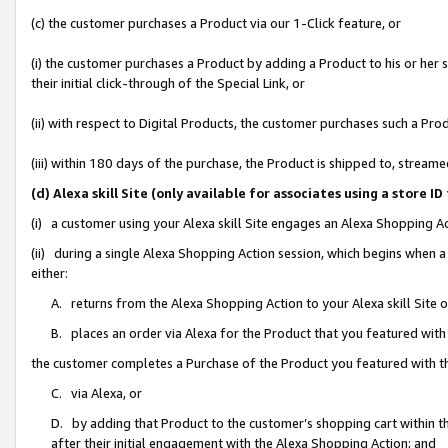
(c) the customer purchases a Product via our 1-Click feature, or
(i) the customer purchases a Product by adding a Product to his or her
their initial click-through of the Special Link, or
(ii) with respect to Digital Products, the customer purchases such a P
(iii) within 180 days of the purchase, the Product is shipped to, stre
(d) Alexa skill Site (only available for associates using a stor
(i) a customer using your Alexa skill Site engages an Alexa Shopping A
(ii) during a single Alexa Shopping Action session, which begins when
either:
A. returns from the Alexa Shopping Action to your Alexa skill Site 
B. places an order via Alexa for the Product that you featured with
the customer completes a Purchase of the Product you featured with t
C. via Alexa, or
D. by adding that Product to the customer’s shopping cart within th
after their initial engagement with the Alexa Shopping Action; and