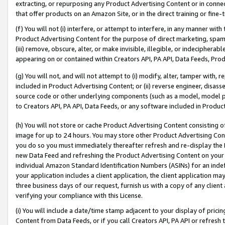
extracting, or repurposing any Product Advertising Content or in connec
that offer products on an Amazon Site, or in the direct training or fin
(f) You will not (i) interfere, or attempt to interfere, in any manner wit
Product Advertising Content for the purpose of direct marketing, spammi
(iii) remove, obscure, alter, or make invisible, illegible, or indecipherab
appearing on or contained within Creators API, PA API, Data Feeds, Prod
(g) You will not, and will not attempt to (i) modify, alter, tamper with,
included in Product Advertising Content; or (ii) reverse engineer, disa
source code or other underlying components (such as a model, model pa
to Creators API, PA API, Data Feeds, or any software included in Produc
(h) You will not store or cache Product Advertising Content consisting 
image for up to 24 hours. You may store other Product Advertising Cont
you do so you must immediately thereafter refresh and re-display the P
new Data Feed and refreshing the Product Advertising Content on your 
individual Amazon Standard Identification Numbers (ASINs) for an indefi
your application includes a client application, the client application m
three business days of our request, furnish us with a copy of any clien
verifying your compliance with this License.
(i) You will include a date/time stamp adjacent to your display of prici
Content from Data Feeds, or if you call Creators API, PA API or refresh