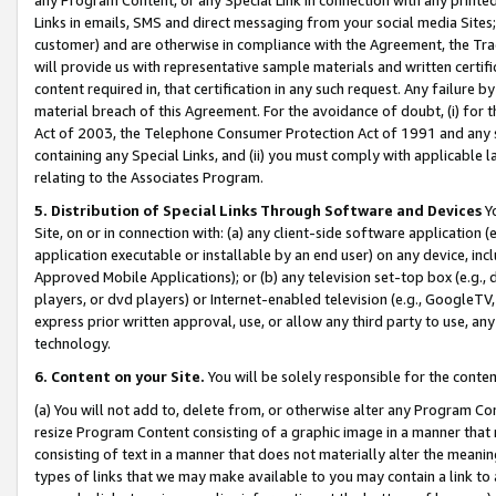
Links in emails, SMS and direct messaging from your social media Sites; 
customer) and are otherwise in compliance with the Agreement, the Tr
will provide us with representative sample materials and written certif
content required in, that certification in any such request. Any failure b
material breach of this Agreement. For the avoidance of doubt, (i) for
Act of 2003, the Telephone Consumer Protection Act of 1991 and any si
containing any Special Links, and (ii) you must comply with applicable
relating to the Associates Program.
5. Distribution of Special Links Through Software and Devices
Yo
Site, on or in connection with: (a) any client-side software application 
application executable or installable by an end user) on any device, in
Approved Mobile Applications); or (b) any television set-top box (e.g., 
players, or dvd players) or Internet-enabled television (e.g., GoogleTV, 
express prior written approval, use, or allow any third party to use, 
technology.
6. Content on your Site.
You will be solely responsible for the conten
(a) You will not add to, delete from, or otherwise alter any Program Co
resize Program Content consisting of a graphic image in a manner that
consisting of text in a manner that does not materially alter the meanin
types of links that we may make available to you may contain a link to 