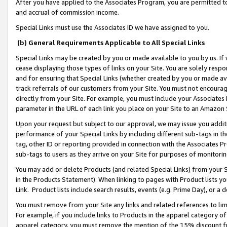
After you have applied to the Associates Program, you are permitted to 
and accrual of commission income.
Special Links must use the Associates ID we have assigned to you.
(b) General Requirements Applicable to All Special Links
Special Links may be created by you or made available to you by us. If 
cease displaying those types of links on your Site. You are solely respo
and for ensuring that Special Links (whether created by you or made av
track referrals of our customers from your Site. You must not encoura
directly from your Site. For example, you must include your Associates
parameter in the URL of each link you place on your Site to an Amazon 
Upon your request but subject to our approval, we may issue you addit
performance of your Special Links by including different sub-tags in t
tag, other ID or reporting provided in connection with the Associates Pr
sub-tags to users as they arrive on your Site for purposes of monitorin
You may add or delete Products (and related Special Links) from your Si
in the Products Statement). When linking to pages with Product lists you
Link. Product lists include search results, events (e.g. Prime Day), or 
You must remove from your Site any links and related references to li
For example, if you include links to Products in the apparel category 
apparel category, you must remove the mention of the 15% discount f