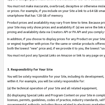
You must not make inaccurate, overbroad, deceptive or otherwise misle
or prices. For example, if you include on your Site a link to a 64 GB sm
smartphone that has 128 GB of memory.
Product prices and availability may vary from time to time. Because pri
your Site may only show prices and availability if: (a) we serve the link 
pricing and availability data via Creators API or PA API and you comply
In addition, if you choose to display prices for any Product on your Si
or engine) together with prices for the same or similar products offer
both the lowest “new” price and, if we provide it to you, the lowest “u
You must not post any Special Links on Amazon or link to any page on 
3. Responsibility for Your Site
You will be solely responsible for your Site, including its development
within it. For example, you will be solely responsible for:
(a) the technical operation of your Site and all related equipment,
(b) displaying Special Links and Program Content on your Site in compl
licenses, permits, guidelines, codes of practice, industry standards, se
governmental authority, including those related to electronic marketin