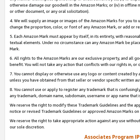
otherwise damage our goodwill in the Amazon Marks; or (iv) in offline ma
or other document, or any oral solicitation).
4. We will supply an image or images of the Amazon Marks for you to 
change the proportion, color, or font of any Amazon Mark, or add or
5. Each Amazon Mark must appear by itself, in its entirety, with reason
textual elements. Under no circumstance can any Amazon Mark be placed
Mark.
6. All rights to the Amazon Marks are our exclusive property, and all 
benefit. You will not take any action that conflicts with our rights in, 
7. You cannot display or otherwise use any logo or content created by a
unless you have obtained from that seller or vendor specific written au
8. You cannot use or apply to register any trademark that is confusingly
any trademark, domain name, subdomain, username or app name that is 
We reserve the right to modify these Trademark Guidelines and the app
notice or revised Trademark Guidelines or approved Amazon Marks on t
We reserve the right to take appropriate action against any use without
our sole discretion.
Associates Program IP