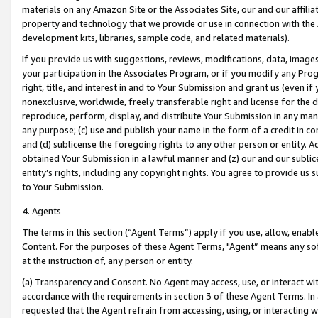
materials on any Amazon Site or the Associates Site, our and our affili
property and technology that we provide or use in connection with the
development kits, libraries, sample code, and related materials).
If you provide us with suggestions, reviews, modifications, data, image
your participation in the Associates Program, or if you modify any Prog
right, title, and interest in and to Your Submission and grant us (even 
nonexclusive, worldwide, freely transferable right and license for the du
reproduce, perform, display, and distribute Your Submission in any man
any purpose; (c) use and publish your name in the form of a credit in c
and (d) sublicense the foregoing rights to any other person or entity. A
obtained Your Submission in a lawful manner and (z) our and our sublice
entity’s rights, including any copyright rights. You agree to provide us
to Your Submission.
4. Agents
The terms in this section (“Agent Terms”) apply if you use, allow, enab
Content. For the purposes of these Agent Terms, "Agent” means any so
at the instruction of, any person or entity.
(a) Transparency and Consent. No Agent may access, use, or interact with 
accordance with the requirements in section 3 of these Agent Terms. In
requested that the Agent refrain from accessing, using, or interacting