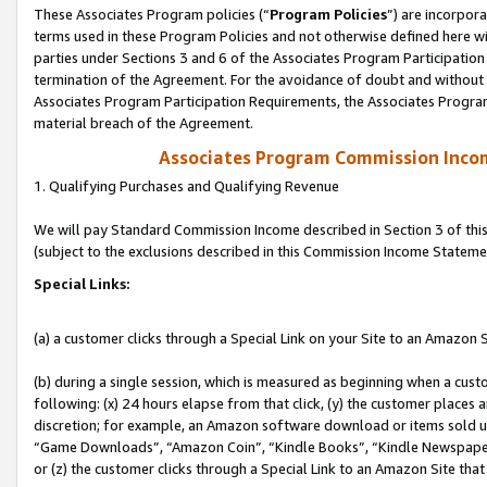
These Associates Program policies (“
Program Policies
”) are incorpor
terms used in these Program Policies and not otherwise defined here wil
parties under Sections 3 and 6 of the Associates Program Participation
termination of the Agreement. For the avoidance of doubt and without l
Associates Program Participation Requirements, the Associates Program
material breach of the Agreement.
Associates Program Commission Inco
1. Qualifying Purchases and Qualifying Revenue
We will pay Standard Commission Income described in Section 3 of thi
(subject to the exclusions described in this Commission Income Stateme
Special Links:
(a) a customer clicks through a Special Link on your Site to an Amazon S
(b) during a single session, which is measured as beginning when a custo
following: (x) 24 hours elapse from that click, (y) the customer places 
discretion; for example, an Amazon software download or items sold 
“Game Downloads”, “Amazon Coin”, “Kindle Books”, “Kindle Newspapers”
or (z) the customer clicks through a Special Link to an Amazon Site that