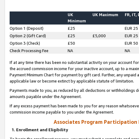
UK
UK Maximum
FR, IT,
Minimum
Option 1 (Deposit)
£25
EUR 25
Option 2 (Gift Card)
£25
£5,000
EUR 25
Option 3 (Check)
£50
EUR 50
Check Processing Fee
NA
NA
If at any time there has been no substantial activity on your account for 
the accrued commission income for your inactive account, up to a max
Payment Minimum Chart for payment by gift card. Further, any unpaid 
applicable law or become extinct by applicable statute of limitation.
Payments made to you, as reduced by all deductions or withholdings de
amounts payable under the Agreement.
If any excess payment has been made to you for any reason whatsoever,
commission income payable to you under the Agreement.
Associates Program Participation
1. Enrollment and Eligibility
To begin the enrollment process, you must submit a complete and accur