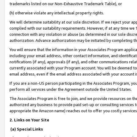
trademarks listed on our Non-Exhaustive Trademark Table), or
(h) otherwise violate any intellectual property rights.
We will determine suitability at our sole discretion. If we reject your 
complied with our suitability requirements. However, if at any time we 1
connection with any violation or abuse (as determined in our sole disc
authorization. Advance authorization may be initiated by completing t
You will ensure that the information in your Associates Program applic
including your email address, other contact information, and identifica
notifications (if any), approvals (if any), and other communications re
currently associated with your Program account. You will be deemed to 
email address, even if the email address associated with your account i
If you are a non-US person participating in the Associates Program, you
perform all services under the Agreement outside the United States.
The Associates Program is free to join, and we provide resources on th
authorized any business to provide paid set-up or consulting services t
appropriate the Amazon name) reaches out to offer you costly services
2. Links on Your Site
(a) Special Links