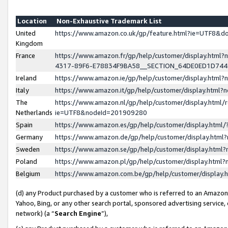
Location
Non-Exhaustive Trademark List
United
https://www.amazon.co.uk/gp/feature.html?ie=UTF8&
Kingdom
France
https://www.amazon.fr/gp/help/customer/display.ht
4317-89F6-E78834F9BA58__SECTION_64DE0ED1D74
Ireland
https://www.amazon.ie/gp/help/customer/display.ht
Italy
https://www.amazon.it/gp/help/customer/display.html
The
https://www.amazon.nl/gp/help/customer/display.html/
Netherlands
ie=UTF8&nodeId=201909280
Spain
https://www.amazon.es/gp/help/customer/display.htm
Germany
https://www.amazon.de/gp/help/customer/display.htm
Sweden
https://www.amazon.se/gp/help/customer/display.htm
Poland
https://www.amazon.pl/gp/help/customer/display.htm
Belgium
https://www.amazon.com.be/gp/help/customer/displa
(d) any Product purchased by a customer who is referred to an Amazon S
Yahoo, Bing, or any other search portal, sponsored advertising service, o
network) (a “
Search Engine
”),