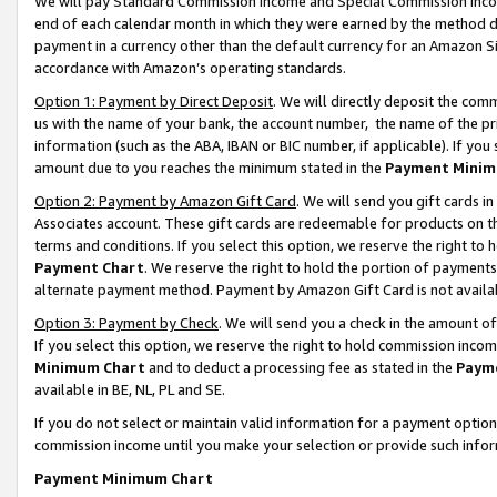
We will pay Standard Commission Income and Special Commission Incom
end of each calendar month in which they were earned by the method de
payment in a currency other than the default currency for an Amazon Sit
accordance with Amazon’s operating standards.
Option 1: Payment by Direct Deposit
. We will directly deposit the co
us with the name of your bank, the account number, the name of the pr
information (such as the ABA, IBAN or BIC number, if applicable). If you 
amount due to you reaches the minimum stated in the
Payment Minim
Option 2: Payment by Amazon Gift Card
. We will send you gift cards 
Associates account. These gift cards are redeemable for products on t
terms and conditions. If you select this option, we reserve the right t
Payment Chart
. We reserve the right to hold the portion of payment
alternate payment method. Payment by Amazon Gift Card is not available
Option 3: Payment by Check
. We will send you a check in the amount o
If you select this option, we reserve the right to hold commission inco
Minimum Chart
and to deduct a processing fee as stated in the
Paym
available in BE, NL, PL and SE.
If you do not select or maintain valid information for a payment opti
commission income until you make your selection or provide such info
Payment Minimum Chart