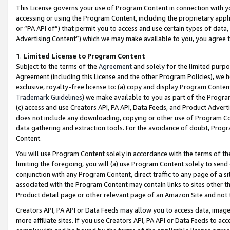
This License governs your use of Program Content in connection with yo
accessing or using the Program Content, including the proprietary appli
or “PA API of”) that permit you to access and use certain types of data
Advertising Content”) which we may make available to you, you agree t
1
.
Limited License to Program Content
Subject to the terms of the
Agreement
and solely for the limited purpo
Agreement (including this License and the other Program Policies), we 
exclusive, royalty-free license to: (a) copy and display Program Conten
Trademark Guidelines
) we make available to you as part of the Progra
(c) access and use Creators API, PA API, Data Feeds, and Product Adverti
does not include any downloading, copying or other use of Program Conte
data gathering and extraction tools. For the avoidance of doubt, Progr
Content.
You will use Program Content solely in accordance with the terms of t
limiting the foregoing, you will (a) use Program Content solely to send
conjunction with any Program Content, direct traffic to any page of a si
associated with the Program Content may contain links to sites other t
Product detail page or other relevant page of an Amazon Site and not 
Creators API, PA API or Data Feeds may allow you to access data, image
more affiliate sites. If you use Creators API, PA API or Data Feeds to ac