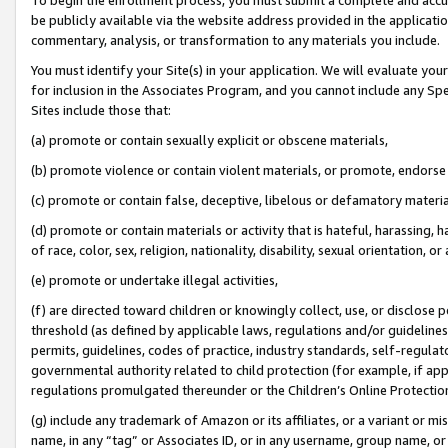
be publicly available via the website address provided in the application
commentary, analysis, or transformation to any materials you include.
You must identify your Site(s) in your application. We will evaluate your 
for inclusion in the Associates Program, and you cannot include any Speci
Sites include those that:
(a) promote or contain sexually explicit or obscene materials,
(b) promote violence or contain violent materials, or promote, endorse 
(c) promote or contain false, deceptive, libelous or defamatory materi
(d) promote or contain materials or activity that is hateful, harassing, h
of race, color, sex, religion, nationality, disability, sexual orientation, or
(e) promote or undertake illegal activities,
(f) are directed toward children or knowingly collect, use, or disclose
threshold (as defined by applicable laws, regulations and/or guidelines);
permits, guidelines, codes of practice, industry standards, self-regulat
governmental authority related to child protection (for example, if app
regulations promulgated thereunder or the Children’s Online Protection
(g) include any trademark of Amazon or its affiliates, or a variant or 
name, in any “tag” or Associates ID, or in any username, group name, or 