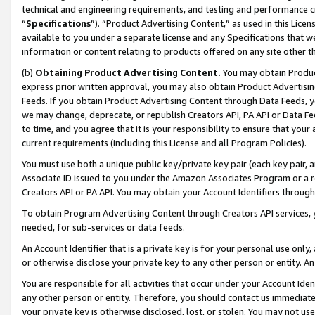
technical and engineering requirements, and testing and performance cri
“
Specifications
”). “Product Advertising Content,” as used in this Lic
available to you under a separate license and any Specifications that we
information or content relating to products offered on any site other 
(b)
Obtaining Product Advertising Content.
You may obtain Product
express prior written approval, you may also obtain Product Advertisi
Feeds. If you obtain Product Advertising Content through Data Feeds, yo
we may change, deprecate, or republish Creators API, PA API or Data Fee
to time, and you agree that it is your responsibility to ensure that your
current requirements (including this License and all Program Policies).
You must use both a unique public key/private key pair (each key pair, a
Associate ID issued to you under the Amazon Associates Program or a r
Creators API or PA API. You may obtain your Account Identifiers through
To obtain Program Advertising Content through Creators API services, y
needed, for sub-services or data feeds.
An Account Identifier that is a private key is for your personal use only,
or otherwise disclose your private key to any other person or entity. An A
You are responsible for all activities that occur under your Account Ide
any other person or entity. Therefore, you should contact us immediate
your private key is otherwise disclosed, lost, or stolen. You may not u