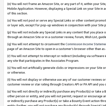
(n) You will not frame an Amazon Site, or any part of it, within your Sit
Mobile Application. However, displaying a Special Link on your Site in a
of this section.
(o) You will not post or serve any Special Links or other content prom
or layer ads, except for pop-up windows in conjunction with your Site 
(p) You will not include any Special Links in any content that you place
through an Amazon Site or in a customer review, forum, Wish List, gui
(q) You will not attempt to circumvent the
Commission Income Stateme
page of an Amazon Site to open in a customer’s browser other than as a 
(r) You will not attempt to intercept or redirect (including via softwar
any site that participates in the Associates Program.
(s) You will not artificially generate clicks or impressions on your Si
or otherwise.
(t) You will not display or otherwise use any of our customer reviews or 
customer review or star rating through Creators API or PA API and you 
(u) You will not directly or indirectly purchase any Product(s) or take a
other person or entity, and you will not permit, request or encourage an
or indirectly purchase any Product(s) or take a Bounty Event action thro
entity. Further, you will not purchase any Product(s) through Special Li