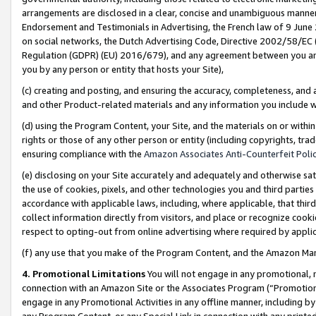
arrangements are disclosed in a clear, concise and unambiguous manner 
Endorsement and Testimonials in Advertising, the French law of 9 June
on social networks, the Dutch Advertising Code, Directive 2002/58/EC 
Regulation (GDPR) (EU) 2016/679), and any agreement between you and 
you by any person or entity that hosts your Site),
(c) creating and posting, and ensuring the accuracy, completeness, and 
and other Product-related materials and any information you include wit
(d) using the Program Content, your Site, and the materials on or within
rights or those of any other person or entity (including copyrights, trad
ensuring compliance with the
Amazon Associates Anti-Counterfeit Polic
(e) disclosing on your Site accurately and adequately and otherwise sat
the use of cookies, pixels, and other technologies you and third parties
accordance with applicable laws, including, where applicable, that thir
collect information directly from visitors, and place or recognize cooki
respect to opting-out from online advertising where required by appli
(f) any use that you make of the Program Content, and the Amazon Mar
4. Promotional Limitations
You will not engage in any promotional, ma
connection with an Amazon Site or the Associates Program (“Promotional
engage in any Promotional Activities in any offline manner, including by
any Program Content, or any Special Link in connection with any printed 