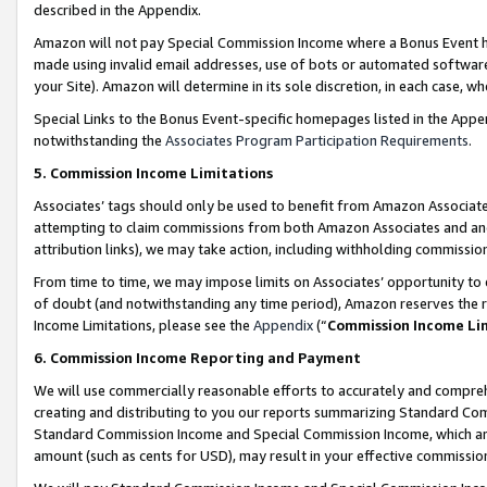
described in the Appendix.
Amazon will not pay Special Commission Income where a Bonus Event has
made using invalid email addresses, use of bots or automated software,
your Site). Amazon will determine in its sole discretion, in each case, w
Special Links to the Bonus Event-specific homepages listed in the Appe
notwithstanding the
Associates Program Participation Requirements
.
5. Commission Income Limitations
Associates’ tags should only be used to benefit from Amazon Associates
attempting to claim commissions from both Amazon Associates and ano
attribution links), we may take action, including withholding commissio
From time to time, we may impose limits on Associates’ opportunity t
of doubt (and notwithstanding any time period), Amazon reserves the ri
Income Limitations, please see the
Appendix
(“
Commission Income Li
6. Commission Income Reporting and Payment
We will use commercially reasonable efforts to accurately and comprehe
creating and distributing to you our reports summarizing Standard C
Standard Commission Income and Special Commission Income, which are 
amount (such as cents for USD), may result in your effective commission 