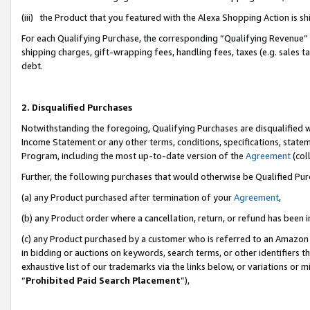
(iii) the Product that you featured with the Alexa Shopping Action is 
For each Qualifying Purchase, the corresponding “Qualifying Revenue” i
shipping charges, gift-wrapping fees, handling fees, taxes (e.g. sales ta
debt.
2. Disqualified Purchases
Notwithstanding the foregoing, Qualifying Purchases are disqualified w
Income Statement or any other terms, conditions, specifications, statem
Program, including the most up-to-date version of the
Agreement
(coll
Further, the following purchases that would otherwise be Qualified Pu
(a) any Product purchased after termination of your
Agreement
,
(b) any Product order where a cancellation, return, or refund has been i
(c) any Product purchased by a customer who is referred to an Amazon 
in bidding or auctions on keywords, search terms, or other identifiers 
exhaustive list of our trademarks via the links below, or variations or 
“
Prohibited Paid Search Placement
”),