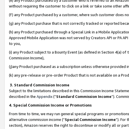
(e) any Product purchased by a customer who is referred to an Amazon Si
without requiring the customer to click on a link or take some other affi
(f) any Product purchased by a customer, where such customer does no
(g) any Product purchase that is not correctly tracked or reported bec
(h) any Product purchased through a Special Link in a Mobile Applicatio
Approved Mobile Application was not served by Creators API or PA API (
to you,
(i) any Product subject to a Bounty Event (as defined in Section 4(a) o
Commission Income),
(j)any Product purchased as a subscription unless otherwise provided 
(k) any pre-release or pre-order Product that is not available on a Prod
3. Standard Commission Income
Subject to the limitations described in this Commission Income Statem
described in the
Appendix
(”
Standard Commission Income
”). Commis
4. Special Commission Income or Promotions
From time to time, we may run general special programs or promotions 
alternative commission income (“
Special Commission Income
”). For
section), Amazon reserves the right to discontinue or modify all or par