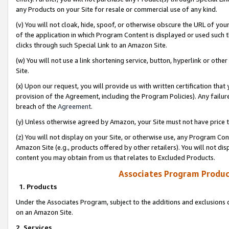
any Products on your Site for resale or commercial use of any kind.
(v) You will not cloak, hide, spoof, or otherwise obscure the URL of your
of the application in which Program Content is displayed or used such 
clicks through such Special Link to an Amazon Site.
(w) You will not use a link shortening service, button, hyperlink or oth
Site.
(x) Upon our request, you will provide us with written certification tha
provision of the Agreement, including the Program Policies). Any failure
breach of the
Agreement
.
(y) Unless otherwise agreed by Amazon, your Site must not have price tr
(z) You will not display on your Site, or otherwise use, any Program Con
Amazon Site (e.g., products offered by other retailers). You will not di
content you may obtain from us that relates to Excluded Products.
Associates Program Produc
1. Products
Under the Associates Program, subject to the additions and exclusions d
on an Amazon Site.
2. Services