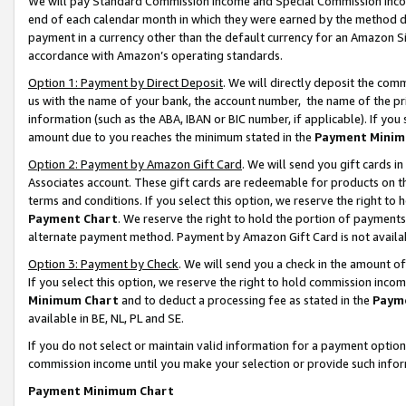
We will pay Standard Commission Income and Special Commission Incom
end of each calendar month in which they were earned by the method de
payment in a currency other than the default currency for an Amazon Sit
accordance with Amazon’s operating standards.
Option 1: Payment by Direct Deposit
. We will directly deposit the co
us with the name of your bank, the account number, the name of the pr
information (such as the ABA, IBAN or BIC number, if applicable). If you 
amount due to you reaches the minimum stated in the
Payment Minim
Option 2: Payment by Amazon Gift Card
. We will send you gift cards 
Associates account. These gift cards are redeemable for products on t
terms and conditions. If you select this option, we reserve the right t
Payment Chart
. We reserve the right to hold the portion of payment
alternate payment method. Payment by Amazon Gift Card is not available
Option 3: Payment by Check
. We will send you a check in the amount o
If you select this option, we reserve the right to hold commission inco
Minimum Chart
and to deduct a processing fee as stated in the
Paym
available in BE, NL, PL and SE.
If you do not select or maintain valid information for a payment opti
commission income until you make your selection or provide such info
Payment Minimum Chart