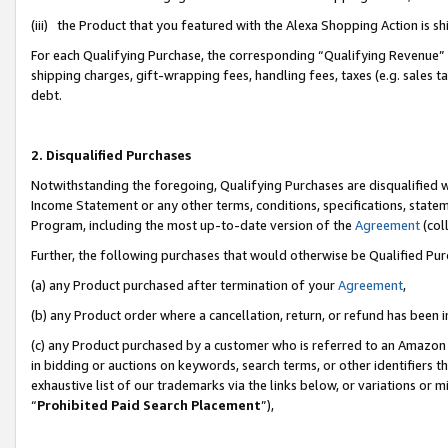
(iii) the Product that you featured with the Alexa Shopping Action is 
For each Qualifying Purchase, the corresponding “Qualifying Revenue” i
shipping charges, gift-wrapping fees, handling fees, taxes (e.g. sales ta
debt.
2. Disqualified Purchases
Notwithstanding the foregoing, Qualifying Purchases are disqualified w
Income Statement or any other terms, conditions, specifications, statem
Program, including the most up-to-date version of the
Agreement
(coll
Further, the following purchases that would otherwise be Qualified Pu
(a) any Product purchased after termination of your
Agreement
,
(b) any Product order where a cancellation, return, or refund has been i
(c) any Product purchased by a customer who is referred to an Amazon 
in bidding or auctions on keywords, search terms, or other identifiers 
exhaustive list of our trademarks via the links below, or variations or 
“
Prohibited Paid Search Placement
”),