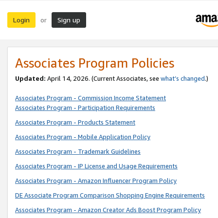
Login
Sign up
or
Associates Program Policies
Updated:
April 14, 2026. (Current Associates, see
what’s changed
.)
Associates Program - Commission Income Statement
Associates Program - Participation Requirements
Associates Program - Products Statement
Associates Program - Mobile Application Policy
Associates Program - Trademark Guidelines
Associates Program - IP License and Usage Requirements
Associates Program - Amazon Influencer Program Policy
DE Associate Program Comparison Shopping Engine Requirements
Associates Program - Amazon Creator Ads Boost Program Policy