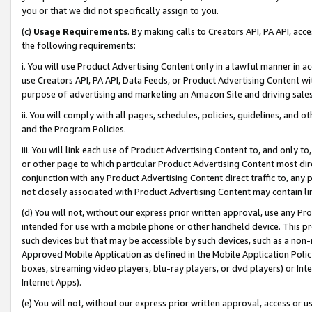
you or that we did not specifically assign to you.
(c)
Usage Requirements
. By making calls to Creators API, PA API, ac
the following requirements:
i. You will use Product Advertising Content only in a lawful manner in a
use Creators API, PA API, Data Feeds, or Product Advertising Content wit
purpose of advertising and marketing an Amazon Site and driving sales
ii. You will comply with all pages, schedules, policies, guidelines, and o
and the Program Policies.
iii. You will link each use of Product Advertising Content to, and only 
or other page to which particular Product Advertising Content most direc
conjunction with any Product Advertising Content direct traffic to, any 
not closely associated with Product Advertising Content may contain lin
(d) You will not, without our express prior written approval, use any Pr
intended for use with a mobile phone or other handheld device. This proh
such devices but that may be accessible by such devices, such as a non-
Approved Mobile Application as defined in the Mobile Application Policy; 
boxes, streaming video players, blu-ray players, or dvd players) or Inte
Internet Apps).
(e) You will not, without our express prior written approval, access or 