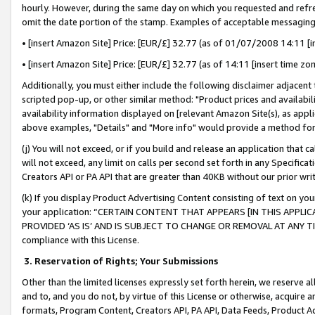
hourly. However, during the same day on which you requested and refre
omit the date portion of the stamp. Examples of acceptable messaging
• [insert Amazon Site] Price: [EUR/£] 32.77 (as of 01/07/2008 14:11 [in
• [insert Amazon Site] Price: [EUR/£] 32.77 (as of 14:11 [insert time zo
Additionally, you must either include the following disclaimer adjacent t
scripted pop-up, or other similar method: "Product prices and availabil
availability information displayed on [relevant Amazon Site(s), as appli
above examples, "Details" and "More info" would provide a method for 
(j) You will not exceed, or if you build and release an application that c
will not exceed, any limit on calls per second set forth in any Specifica
Creators API or PA API that are greater than 40KB without our prior wr
(k) If you display Product Advertising Content consisting of text on your
your application: “CERTAIN CONTENT THAT APPEARS [IN THIS APPLIC
PROVIDED ‘AS IS’ AND IS SUBJECT TO CHANGE OR REMOVAL AT ANY TIME.”
compliance with this License.
3.
Reservation of Rights; Your Submissions
Other than the limited licenses expressly set forth herein, we reserve all 
and to, and you do not, by virtue of this License or otherwise, acquire an
formats, Program Content, Creators API, PA API, Data Feeds, Product 