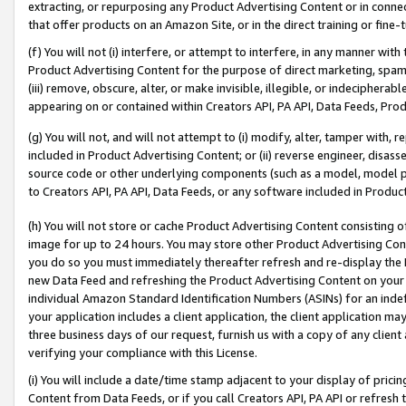
extracting, or repurposing any Product Advertising Content or in connec
that offer products on an Amazon Site, or in the direct training or fin
(f) You will not (i) interfere, or attempt to interfere, in any manner wit
Product Advertising Content for the purpose of direct marketing, spammi
(iii) remove, obscure, alter, or make invisible, illegible, or indecipherab
appearing on or contained within Creators API, PA API, Data Feeds, Prod
(g) You will not, and will not attempt to (i) modify, alter, tamper with,
included in Product Advertising Content; or (ii) reverse engineer, disa
source code or other underlying components (such as a model, model pa
to Creators API, PA API, Data Feeds, or any software included in Produc
(h) You will not store or cache Product Advertising Content consisting 
image for up to 24 hours. You may store other Product Advertising Cont
you do so you must immediately thereafter refresh and re-display the P
new Data Feed and refreshing the Product Advertising Content on your 
individual Amazon Standard Identification Numbers (ASINs) for an indefi
your application includes a client application, the client application m
three business days of our request, furnish us with a copy of any clien
verifying your compliance with this License.
(i) You will include a date/time stamp adjacent to your display of prici
Content from Data Feeds, or if you call Creators API, PA API or refresh