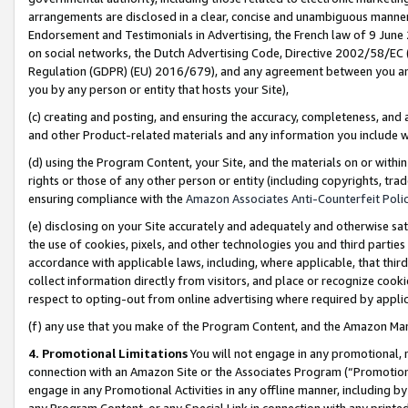
arrangements are disclosed in a clear, concise and unambiguous manner 
Endorsement and Testimonials in Advertising, the French law of 9 June
on social networks, the Dutch Advertising Code, Directive 2002/58/EC 
Regulation (GDPR) (EU) 2016/679), and any agreement between you and 
you by any person or entity that hosts your Site),
(c) creating and posting, and ensuring the accuracy, completeness, and 
and other Product-related materials and any information you include wit
(d) using the Program Content, your Site, and the materials on or within
rights or those of any other person or entity (including copyrights, trad
ensuring compliance with the
Amazon Associates Anti-Counterfeit Polic
(e) disclosing on your Site accurately and adequately and otherwise sat
the use of cookies, pixels, and other technologies you and third parties
accordance with applicable laws, including, where applicable, that thir
collect information directly from visitors, and place or recognize cooki
respect to opting-out from online advertising where required by appli
(f) any use that you make of the Program Content, and the Amazon Mar
4. Promotional Limitations
You will not engage in any promotional, ma
connection with an Amazon Site or the Associates Program (“Promotional
engage in any Promotional Activities in any offline manner, including by
any Program Content, or any Special Link in connection with any printed 