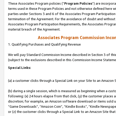
These Associates Program policies (“
Program Policies
”) are incorpor
terms used in these Program Policies and not otherwise defined here wil
parties under Sections 3 and 6 of the Associates Program Participation
termination of the Agreement. For the avoidance of doubt and without l
Associates Program Participation Requirements, the Associates Program
material breach of the Agreement.
Associates Program Commission Inco
1. Qualifying Purchases and Qualifying Revenue
We will pay Standard Commission Income described in Section 3 of thi
(subject to the exclusions described in this Commission Income Stateme
Special Links:
(a) a customer clicks through a Special Link on your Site to an Amazon S
(b) during a single session, which is measured as beginning when a custo
following: (x) 24 hours elapse from that click, (y) the customer places 
discretion; for example, an Amazon software download or items sold 
“Game Downloads”, “Amazon Coin”, “Kindle Books”, “Kindle Newspapers”
or (z) the customer clicks through a Special Link to an Amazon Site that