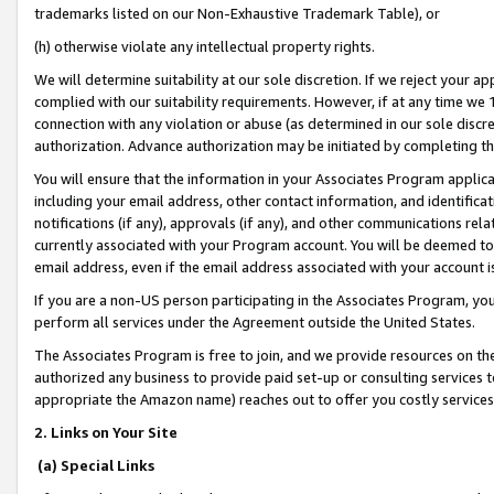
trademarks listed on our Non-Exhaustive Trademark Table), or
(h) otherwise violate any intellectual property rights.
We will determine suitability at our sole discretion. If we reject your 
complied with our suitability requirements. However, if at any time we 1
connection with any violation or abuse (as determined in our sole disc
authorization. Advance authorization may be initiated by completing t
You will ensure that the information in your Associates Program applic
including your email address, other contact information, and identifica
notifications (if any), approvals (if any), and other communications re
currently associated with your Program account. You will be deemed to 
email address, even if the email address associated with your account i
If you are a non-US person participating in the Associates Program, you
perform all services under the Agreement outside the United States.
The Associates Program is free to join, and we provide resources on th
authorized any business to provide paid set-up or consulting services t
appropriate the Amazon name) reaches out to offer you costly services
2. Links on Your Site
(a) Special Links