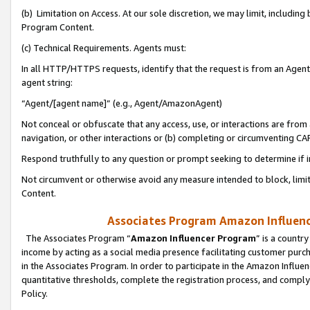
(b) Limitation on Access. At our sole discretion, we may limit, includin
Program Content.
(c) Technical Requirements. Agents must:
In all HTTP/HTTPS requests, identify that the request is from an Agent 
agent string:
“Agent/[agent name]” (e.g., Agent/AmazonAgent)
Not conceal or obfuscate that any access, use, or interactions are fro
navigation, or other interactions or (b) completing or circumventing 
Respond truthfully to any question or prompt seeking to determine if 
Not circumvent or otherwise avoid any measure intended to block, limit
Content.
Associates Program Amazon Influence
The Associates Program “
Amazon Influencer Program
” is a countr
income by acting as a social media presence facilitating customer purc
in the Associates Program. In order to participate in the Amazon Influen
quantitative thresholds, complete the registration process, and comply
Policy.