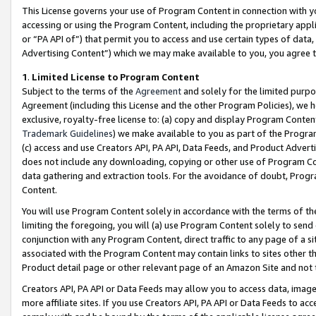
This License governs your use of Program Content in connection with yo
accessing or using the Program Content, including the proprietary appli
or “PA API of”) that permit you to access and use certain types of data
Advertising Content”) which we may make available to you, you agree t
1
.
Limited License to Program Content
Subject to the terms of the
Agreement
and solely for the limited purpo
Agreement (including this License and the other Program Policies), we 
exclusive, royalty-free license to: (a) copy and display Program Conten
Trademark Guidelines
) we make available to you as part of the Progra
(c) access and use Creators API, PA API, Data Feeds, and Product Adverti
does not include any downloading, copying or other use of Program Conte
data gathering and extraction tools. For the avoidance of doubt, Progr
Content.
You will use Program Content solely in accordance with the terms of t
limiting the foregoing, you will (a) use Program Content solely to send
conjunction with any Program Content, direct traffic to any page of a si
associated with the Program Content may contain links to sites other t
Product detail page or other relevant page of an Amazon Site and not 
Creators API, PA API or Data Feeds may allow you to access data, image
more affiliate sites. If you use Creators API, PA API or Data Feeds to ac