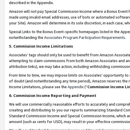
described in the Appendix.
Amazon will not pay Special Commission Income where a Bonus Event has
made using invalid email addresses, use of bots or automated software,
your Site). Amazon will determine in its sole discretion, in each case, w
Special Links to the Bonus Event-specific homepages listed in the Appe
notwithstanding the
Associates Program Participation Requirements
.
5. Commission Income Limitations
Associates’ tags should only be used to benefit from Amazon Associates
attempting to claim commissions from both Amazon Associates and ano
attribution links), we may take action, including withholding commissio
From time to time, we may impose limits on Associates’ opportunity t
of doubt (and notwithstanding any time period), Amazon reserves the ri
Income Limitations, please see the
Appendix
(“
Commission Income Li
6. Commission Income Reporting and Payment
We will use commercially reasonable efforts to accurately and comprehe
creating and distributing to you our reports summarizing Standard C
Standard Commission Income and Special Commission Income, which are 
amount (such as cents for USD), may result in your effective commission 