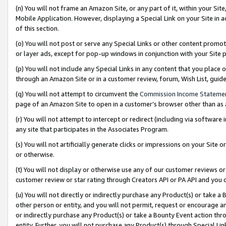
(n) You will not frame an Amazon Site, or any part of it, within your Sit
Mobile Application. However, displaying a Special Link on your Site in a
of this section.
(o) You will not post or serve any Special Links or other content prom
or layer ads, except for pop-up windows in conjunction with your Site 
(p) You will not include any Special Links in any content that you place
through an Amazon Site or in a customer review, forum, Wish List, gui
(q) You will not attempt to circumvent the
Commission Income Stateme
page of an Amazon Site to open in a customer’s browser other than as a 
(r) You will not attempt to intercept or redirect (including via softwar
any site that participates in the Associates Program.
(s) You will not artificially generate clicks or impressions on your Si
or otherwise.
(t) You will not display or otherwise use any of our customer reviews or 
customer review or star rating through Creators API or PA API and you 
(u) You will not directly or indirectly purchase any Product(s) or take a
other person or entity, and you will not permit, request or encourage an
or indirectly purchase any Product(s) or take a Bounty Event action thro
entity. Further, you will not purchase any Product(s) through Special Li