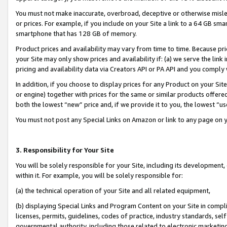
You must not make inaccurate, overbroad, deceptive or otherwise misle
or prices. For example, if you include on your Site a link to a 64 GB sm
smartphone that has 128 GB of memory.
Product prices and availability may vary from time to time. Because pri
your Site may only show prices and availability if: (a) we serve the link 
pricing and availability data via Creators API or PA API and you comply
In addition, if you choose to display prices for any Product on your Si
or engine) together with prices for the same or similar products offer
both the lowest “new” price and, if we provide it to you, the lowest “u
You must not post any Special Links on Amazon or link to any page on 
3. Responsibility for Your Site
You will be solely responsible for your Site, including its development
within it. For example, you will be solely responsible for:
(a) the technical operation of your Site and all related equipment,
(b) displaying Special Links and Program Content on your Site in compl
licenses, permits, guidelines, codes of practice, industry standards, se
governmental authority, including those related to electronic marketin