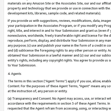
materials on any Amazon Site or the Associates Site, our and our affili
property and technology that we provide or use in connection with the
development kits, libraries, sample code, and related materials).
If you provide us with suggestions, reviews, modifications, data, image
your participation in the Associates Program, or if you modify any Prog
right, title, and interest in and to Your Submission and grant us (even 
nonexclusive, worldwide, freely transferable right and license for the du
reproduce, perform, display, and distribute Your Submission in any man
any purpose; (c) use and publish your name in the form of a credit in c
and (d) sublicense the foregoing rights to any other person or entity. A
obtained Your Submission in a lawful manner and (z) our and our sublice
entity’s rights, including any copyright rights. You agree to provide us
to Your Submission.
4. Agents
The terms in this section (“Agent Terms”) apply if you use, allow, enab
Content. For the purposes of these Agent Terms, "Agent” means any so
at the instruction of, any person or entity.
(a) Transparency and Consent. No Agent may access, use, or interact with 
accordance with the requirements in section 3 of these Agent Terms. In
requested that the Agent refrain from accessing, using, or interacting