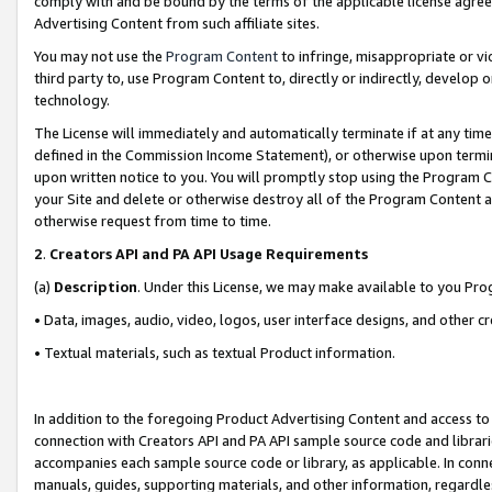
comply with and be bound by the terms of the applicable license agreem
Advertising Content from such affiliate sites.
You may not use the
Program Content
to infringe, misappropriate or vio
third party to, use Program Content to, directly or indirectly, develo
technology.
The License will immediately and automatically terminate if at any ti
defined in the Commission Income Statement), or otherwise upon termina
upon written notice to you. You will promptly stop using the Program 
your Site and delete or otherwise destroy all of the Program Content 
otherwise request from time to time.
2
.
Creators API and PA API Usage Requirements
(a)
Description
. Under this License, we may make available to you Pr
• Data, images, audio, video, logos, user interface designs, and other c
• Textual materials, such as textual Product information.
In addition to the foregoing Product Advertising Content and access to
connection with Creators API and PA API sample source code and librarie
accompanies each sample source code or library, as applicable. In conne
manuals, guides, supporting materials, and other information, regardless