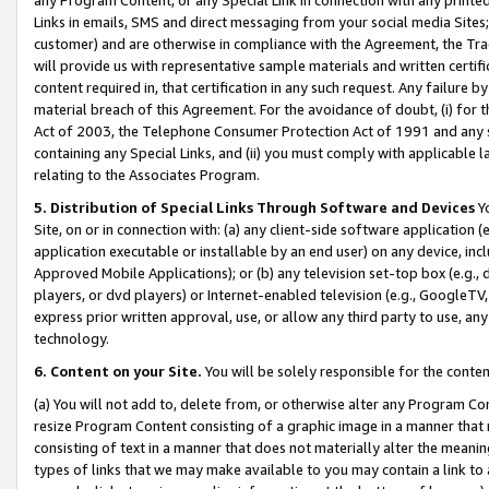
Links in emails, SMS and direct messaging from your social media Sites; 
customer) and are otherwise in compliance with the Agreement, the Tr
will provide us with representative sample materials and written certif
content required in, that certification in any such request. Any failure b
material breach of this Agreement. For the avoidance of doubt, (i) for
Act of 2003, the Telephone Consumer Protection Act of 1991 and any si
containing any Special Links, and (ii) you must comply with applicable
relating to the Associates Program.
5. Distribution of Special Links Through Software and Devices
Yo
Site, on or in connection with: (a) any client-side software application 
application executable or installable by an end user) on any device, in
Approved Mobile Applications); or (b) any television set-top box (e.g., 
players, or dvd players) or Internet-enabled television (e.g., GoogleTV, 
express prior written approval, use, or allow any third party to use, 
technology.
6. Content on your Site.
You will be solely responsible for the conten
(a) You will not add to, delete from, or otherwise alter any Program Co
resize Program Content consisting of a graphic image in a manner that
consisting of text in a manner that does not materially alter the meanin
types of links that we may make available to you may contain a link to 