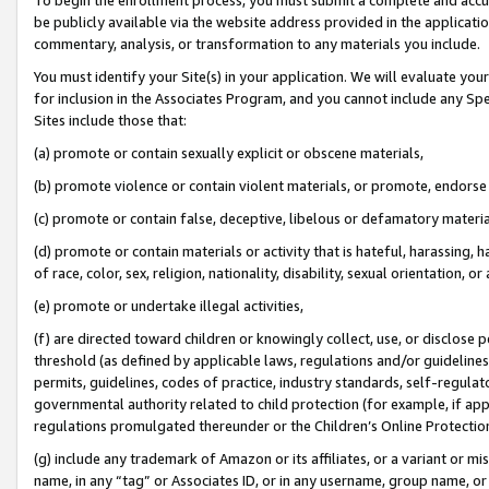
be publicly available via the website address provided in the application
commentary, analysis, or transformation to any materials you include.
You must identify your Site(s) in your application. We will evaluate your 
for inclusion in the Associates Program, and you cannot include any Speci
Sites include those that:
(a) promote or contain sexually explicit or obscene materials,
(b) promote violence or contain violent materials, or promote, endorse 
(c) promote or contain false, deceptive, libelous or defamatory materi
(d) promote or contain materials or activity that is hateful, harassing, h
of race, color, sex, religion, nationality, disability, sexual orientation, or
(e) promote or undertake illegal activities,
(f) are directed toward children or knowingly collect, use, or disclose
threshold (as defined by applicable laws, regulations and/or guidelines);
permits, guidelines, codes of practice, industry standards, self-regulat
governmental authority related to child protection (for example, if app
regulations promulgated thereunder or the Children’s Online Protection
(g) include any trademark of Amazon or its affiliates, or a variant or 
name, in any “tag” or Associates ID, or in any username, group name, or 