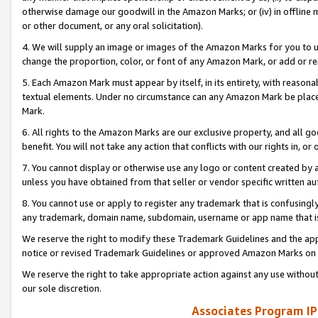
otherwise damage our goodwill in the Amazon Marks; or (iv) in offline ma
or other document, or any oral solicitation).
4. We will supply an image or images of the Amazon Marks for you to 
change the proportion, color, or font of any Amazon Mark, or add or
5. Each Amazon Mark must appear by itself, in its entirety, with reason
textual elements. Under no circumstance can any Amazon Mark be placed
Mark.
6. All rights to the Amazon Marks are our exclusive property, and all 
benefit. You will not take any action that conflicts with our rights in, 
7. You cannot display or otherwise use any logo or content created by a
unless you have obtained from that seller or vendor specific written au
8. You cannot use or apply to register any trademark that is confusingly
any trademark, domain name, subdomain, username or app name that is 
We reserve the right to modify these Trademark Guidelines and the app
notice or revised Trademark Guidelines or approved Amazon Marks on t
We reserve the right to take appropriate action against any use without
our sole discretion.
Associates Program IP