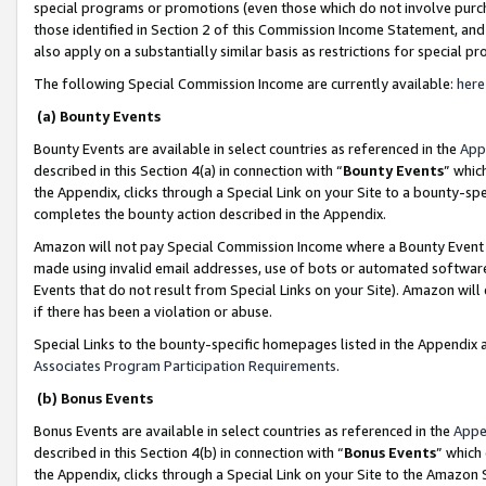
special programs or promotions (even those which do not involve purcha
those identified in Section 2 of this Commission Income Statement, an
also apply on a substantially similar basis as restrictions for special 
The following Special Commission Income are currently available:
here
(a) Bounty Events
Bounty Events are available in select countries as referenced in the
App
described in this Section 4(a) in connection with “
Bounty Events
” whic
the Appendix, clicks through a Special Link on your Site to a bounty-s
completes the bounty action described in the Appendix.
Amazon will not pay Special Commission Income where a Bounty Event ha
made using invalid email addresses, use of bots or automated software
Events that do not result from Special Links on your Site). Amazon will 
if there has been a violation or abuse.
Special Links to the bounty-specific homepages listed in the Appendix 
Associates Program Participation Requirements
.
(b) Bonus Events
Bonus Events are available in select countries as referenced in the
Appe
described in this Section 4(b) in connection with “
Bonus Events
” which
the Appendix, clicks through a Special Link on your Site to the Amazon 