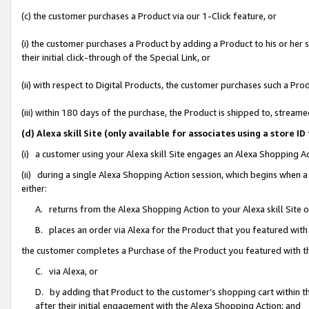
(c) the customer purchases a Product via our 1-Click feature, or
(i) the customer purchases a Product by adding a Product to his or her
their initial click-through of the Special Link, or
(ii) with respect to Digital Products, the customer purchases such a P
(iii) within 180 days of the purchase, the Product is shipped to, stre
(d) Alexa skill Site (only available for associates using a stor
(i) a customer using your Alexa skill Site engages an Alexa Shopping A
(ii) during a single Alexa Shopping Action session, which begins when
either:
A. returns from the Alexa Shopping Action to your Alexa skill Site 
B. places an order via Alexa for the Product that you featured with
the customer completes a Purchase of the Product you featured with t
C. via Alexa, or
D. by adding that Product to the customer’s shopping cart within th
after their initial engagement with the Alexa Shopping Action; and