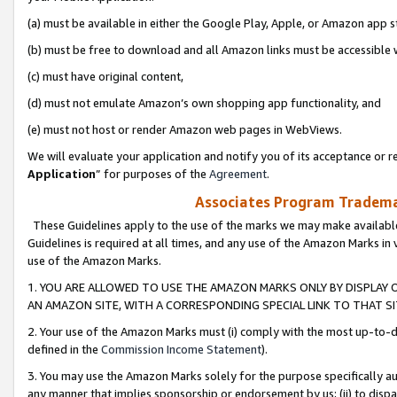
(a) must be available in either the Google Play, Apple, or Amazon app s
(b) must be free to download and all Amazon links must be accessible 
(c) must have original content,
(d) must not emulate Amazon’s own shopping app functionality, and
(e) must not host or render Amazon web pages in WebViews.
We will evaluate your application and notify you of its acceptance or re
Application
” for purposes of the
Agreement
.
Associates Program Trademar
These Guidelines apply to the use of the marks we may make available
Guidelines is required at all times, and any use of the Amazon Marks in 
use of the Amazon Marks.
1. YOU ARE ALLOWED TO USE THE AMAZON MARKS ONLY BY DISPLAY 
AN AMAZON SITE, WITH A CORRESPONDING SPECIAL LINK TO THAT SI
2. Your use of the Amazon Marks must (i) comply with the most up-to-da
defined in the
Commission Income Statement
).
3. You may use the Amazon Marks solely for the purpose specifically a
any manner that implies sponsorship or endorsement by us; (ii) to disparag