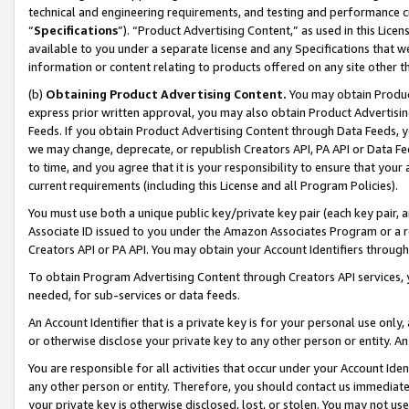
technical and engineering requirements, and testing and performance cri
“
Specifications
”). “Product Advertising Content,” as used in this Lic
available to you under a separate license and any Specifications that we
information or content relating to products offered on any site other 
(b)
Obtaining Product Advertising Content.
You may obtain Product
express prior written approval, you may also obtain Product Advertisi
Feeds. If you obtain Product Advertising Content through Data Feeds, yo
we may change, deprecate, or republish Creators API, PA API or Data Fee
to time, and you agree that it is your responsibility to ensure that your
current requirements (including this License and all Program Policies).
You must use both a unique public key/private key pair (each key pair, a
Associate ID issued to you under the Amazon Associates Program or a r
Creators API or PA API. You may obtain your Account Identifiers through
To obtain Program Advertising Content through Creators API services, y
needed, for sub-services or data feeds.
An Account Identifier that is a private key is for your personal use only,
or otherwise disclose your private key to any other person or entity. An A
You are responsible for all activities that occur under your Account Ide
any other person or entity. Therefore, you should contact us immediate
your private key is otherwise disclosed, lost, or stolen. You may not u