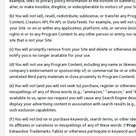
example, links to privacy policy information at the bottom of banners);
alter, or make invisible, illegible, or indecipherable to visitors of your 
(b) You will not sell, resell, redistribute, sublicense, or transfer any 
Content, Creators API, PA API, or Data Feeds. For example, you will not 
your Site or on or within any application, platform, site, or service (in
rights in or to any Program Content to any other person or entity, nor wi
site that is not your Site.
(c) You will promptly remove from your Site and delete or otherwise d
notify you is no longer available for your use.
(d) You will not use any Program Content, including any name or likene
company’s endorsement or sponsorship of, or commercial tie-in or other 
unrelated third party materials in close proximity to Program Content)
(e) You will not (and you will not seek to) purchase, register or otherw
misspellings of any of those words (e.g., “ammazon,” “amaozn,” and “kin
available to us, upon our request you will cause any Search Engine de
display your advertising content in association with search results (e.
such exclusion capabilities.
(f) You will not bid on or purchase keywords, search terms, or other id
its affiliates or variations or misspellings of any of these words (“
Prop
Exhaustive Trademarks Table) or otherwise participate in keyword aucti