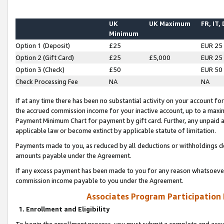
UK
UK Maximum
FR, IT,
Minimum
Option 1 (Deposit)
£25
EUR 25
Option 2 (Gift Card)
£25
£5,000
EUR 25
Option 3 (Check)
£50
EUR 50
Check Processing Fee
NA
NA
If at any time there has been no substantial activity on your account for 
the accrued commission income for your inactive account, up to a max
Payment Minimum Chart for payment by gift card. Further, any unpaid 
applicable law or become extinct by applicable statute of limitation.
Payments made to you, as reduced by all deductions or withholdings de
amounts payable under the Agreement.
If any excess payment has been made to you for any reason whatsoever,
commission income payable to you under the Agreement.
Associates Program Participation
1. Enrollment and Eligibility
To begin the enrollment process, you must submit a complete and accur