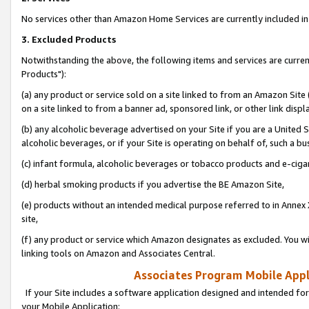
No services other than Amazon Home Services are currently included in 
3. Excluded Products
Notwithstanding the above, the following items and services are curre
Products"):
(a) any product or service sold on a site linked to from an Amazon Site
on a site linked to from a banner ad, sponsored link, or other link disp
(b) any alcoholic beverage advertised on your Site if you are a United 
alcoholic beverages, or if your Site is operating on behalf of, such a bu
(c) infant formula, alcoholic beverages or tobacco products and e-ciga
(d) herbal smoking products if you advertise the BE Amazon Site,
(e) products without an intended medical purpose referred to in Annex 
site,
(f) any product or service which Amazon designates as excluded. You will 
linking tools on Amazon and Associates Central.
Associates Program Mobile Appli
If your Site includes a software application designed and intended for
your Mobile Application: