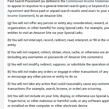
Paid Search Placement (as defined in the
Commission Income Statemen
to appear in response to a general Internet search query or keyword (i.e.
Agreement
and those paid or unpaid search results send users to your sit
Income Statement
), to an Amazon Site.
(g) You will not offer any person or entity any consideration, reward, or
organization, or other benefit) for using Special Links. For example, 
entities to visit an Amazon Site via your Special Links.
(h) You will not intercept, record, redirect, read, interpret, or fill in 
entity.
(i) You will not request, collect, obtain, store, cache, or otherwise us
(including any usernames or passwords of Amazon Site customers).
(j) You will not modify, redirect, suppress, or substitute the operation 
(k) You will not make any orders or engage in other transactions of any 
or encourage any other person or entity to do so.
(l) You will not take any action that could reasonably cause any custome
transactions (for example, search, browse, or order) are occurring.
(m) You will not include on your Site, display, or otherwise use Specia
Trojan horse, or other malicious or harmful code, or any software app
or installed on their computer or other electronic device.