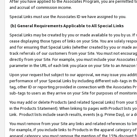
After you have applied to the Associates Program, you are permitted to 
and accrual of commission income.
Special Links must use the Associates ID we have assigned to you.
(b) General Requirements Applicable to All Special Links
Special Links may be created by you or made available to you by us. If 
cease displaying those types of links on your Site. You are solely respo
and for ensuring that Special Links (whether created by you or made av
track referrals of our customers from your Site. You must not encoura
directly from your Site. For example, you must include your Associates
parameter in the URL of each link you place on your Site to an Amazon 
Upon your request but subject to our approval, we may issue you addit
performance of your Special Links by including different sub-tags in t
tag, other ID or reporting provided in connection with the Associates Pr
sub-tags to users as they arrive on your Site for purposes of monitorin
You may add or delete Products (and related Special Links) from your Si
in the Products Statement). When linking to pages with Product lists you
Link. Product lists include search results, events (e.g. Prime Day), or 
You must remove from your Site any links and related references to li
For example, if you include links to Products in the apparel category 
apparel category, you must remove the mention of the 15% discount f