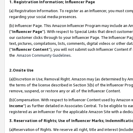
1. Registration Information; Influencer Page
(a) Registration Information. To register as an Influencer, you must co
regarding your social media presences.
(b) Influencer Page. This Amazon Influencer Program may include an A
(“
Influencer Page
”). With respect to Special Links that direct custom
our customer clicks through to your Influencer Page. The Influencer Pag
text, pictures, compilations, lists, comments, digital videos or other
(“
Influencer Content
”), you will not submit such Influencer Content if
the
Amazon Community Guidelines
.
2.Onsite Use
(a)Discretion in Use; Removal Right. Amazon may (as determined by Amazo
the terms of the license described in Section 3(b) of the Influencer Prog
remove, suspend, or restore any or all of the Influencer Content.
(b)Compensation. With respect to Influencer Content used by Amazon wi
Income
”) as further detailed in Associates Central. To be eligible t
registered as an Influencer for the applicable Amazon Site with a dedic
3. Reservation of Rights; Use of Influencer Marks; Indemnificati
(a)Reservation of Rights. We reserve all right, title and interest (includ