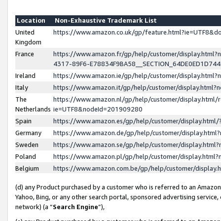
Location
Non-Exhaustive Trademark List
United
https://www.amazon.co.uk/gp/feature.html?ie=UTF8&
Kingdom
France
https://www.amazon.fr/gp/help/customer/display.ht
4317-89F6-E78834F9BA58__SECTION_64DE0ED1D74
Ireland
https://www.amazon.ie/gp/help/customer/display.ht
Italy
https://www.amazon.it/gp/help/customer/display.html
The
https://www.amazon.nl/gp/help/customer/display.html/
Netherlands
ie=UTF8&nodeId=201909280
Spain
https://www.amazon.es/gp/help/customer/display.htm
Germany
https://www.amazon.de/gp/help/customer/display.htm
Sweden
https://www.amazon.se/gp/help/customer/display.htm
Poland
https://www.amazon.pl/gp/help/customer/display.htm
Belgium
https://www.amazon.com.be/gp/help/customer/displa
(d) any Product purchased by a customer who is referred to an Amazon S
Yahoo, Bing, or any other search portal, sponsored advertising service, o
network) (a “
Search Engine
”),