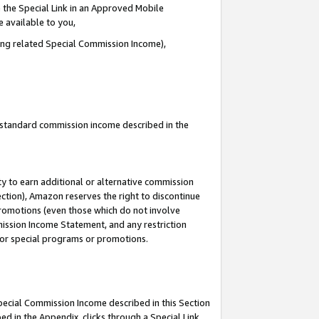
 the Special Link in an Approved Mobile
e available to you,
ding related Special Commission Income),
u standard commission income described in the
y to earn additional or alternative commission
ection), Amazon reserves the right to discontinue
promotions (even those which do not involve
mmission Income Statement, and any restriction
 for special programs or promotions.
Special Commission Income described in this Section
ed in the Appendix, clicks through a Special Link