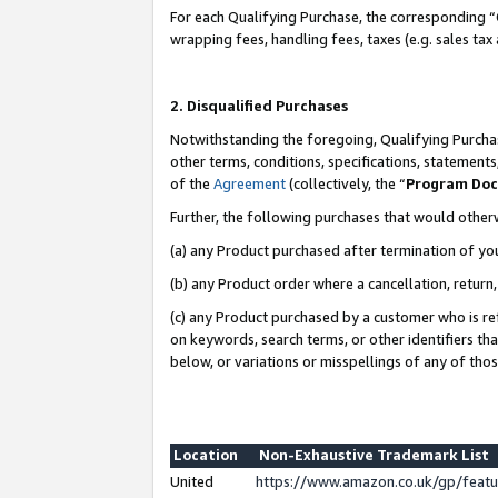
For each Qualifying Purchase, the corresponding “
wrapping fees, handling fees, taxes (e.g. sales tax
2. Disqualified Purchases
Notwithstanding the foregoing, Qualifying Purchas
other terms, conditions, specifications, statement
of the
Agreement
(collectively, the “
Program Do
Further, the following purchases that would other
(a) any Product purchased after termination of yo
(b) any Product order where a cancellation, return,
(c) any Product purchased by a customer who is re
on keywords, search terms, or other identifiers th
below, or variations or misspellings of any of tho
Location
Non-Exhaustive Trademark List
United
https://www.amazon.co.uk/gp/fea