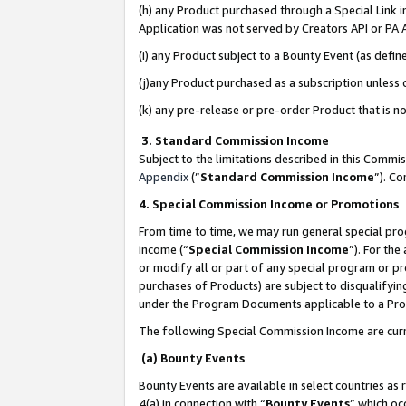
(h) any Product purchased through a Special Link 
Application was not served by Creators API or PA A
(i) any Product subject to a Bounty Event (as def
(j)any Product purchased as a subscription unless
(k) any pre-release or pre-order Product that is no
3. Standard Commission Income
Subject to the limitations described in this Comm
Appendix
(”
Standard Commission Income
”). C
4. Special Commission Income or Promotions
From time to time, we may run general special pro
income (“
Special Commission Income
”). For th
or modify all or part of any special program or p
purchases of Products) are subject to disqualifying
under the Program Documents applicable to a Produ
The following Special Commission Income are curr
(a) Bounty Events
Bounty Events are available in select countries as 
4(a) in connection with “
Bounty Events
” which oc