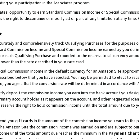
ting your participation in the Associates program.
iates’ opportunity to earn Standard Commission Income or Special Commissi
the right to discontinue or modify all or part of any limitation at any time.
t
curately and comprehensively track Qualifying Purchases for the purposes of 
ndard Commission Income and Special Commission Income earned by you dur
or each Qualifying Purchase and rounded to the nearest local currency amoun
lower than the rate described in your rate card.
ial Commission Income in the default currency for an Amazon Site approxim
cribed below that you have selected. You may be permitted to elect to rece
so, you agree that the conversion rate will be determined in accordance wit
ectly deposit the commission income you earn into the bank account you desi
imary account holder as it appears on the account, and other requested ident
 we reserve the right to hold commission income until the total amount due to
 send you gift cards in the amount of the commission income you earn to the 
he Amazon Site the commission income was earned on and are subject to our gi
ncome until the total amount due reaches the minimum in the
Payment Char