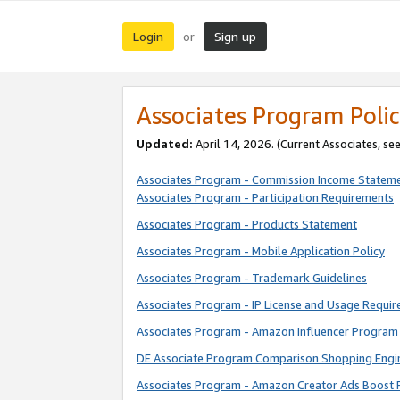
Login
Sign up
or
Associates Program Polic
Updated:
April 14, 2026. (Current Associates, se
Associates Program - Commission Income Statem
Associates Program - Participation Requirements
Associates Program - Products Statement
Associates Program - Mobile Application Policy
Associates Program - Trademark Guidelines
Associates Program - IP License and Usage Requi
Associates Program - Amazon Influencer Program 
DE Associate Program Comparison Shopping Engi
Associates Program - Amazon Creator Ads Boost 