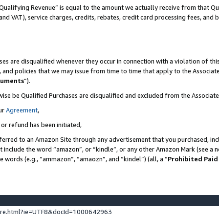
Qualifying Revenue” is equal to the amount we actually receive from that Qua
 and VAT), service charges, credits, rebates, credit card processing fees, and 
es are disqualified whenever they occur in connection with a violation of t
s, and policies that we may issue from time to time that apply to the Associ
cuments
”).
wise be Qualified Purchases are disqualified and excluded from the Associa
ur
Agreement
,
 or refund has been initiated,
ferred to an Amazon Site through any advertisement that you purchased, incl
at include the word “amazon”, or “kindle”, or any other Amazon Mark (see a no
se words (e.g., “ammazon”, “amaozn”, and “kindel”) (all, a “
Prohibited Paid
ture.html?ie=UTF8&docId=1000642963