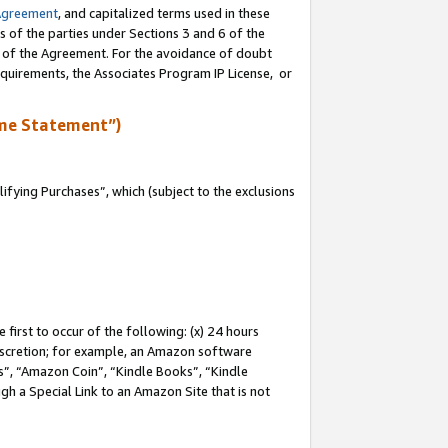
Agreement
, and capitalized terms used in these
s of the parties under Sections 3 and 6 of the
n of the Agreement. For the avoidance of doubt
equirements, the Associates Program IP License, or
me Statement”)
fying Purchases”, which (subject to the exclusions
first to occur of the following: (x) 24 hours
 discretion; for example, an Amazon software
, “Amazon Coin”, “Kindle Books”, “Kindle
gh a Special Link to an Amazon Site that is not