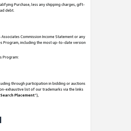
lifying Purchase, less any shipping charges, gift-
bad debt.
his Associates Commission Income Statement or any
ates Program, including the most up-to-date version
tes Program:
uding through participation in bidding or auctions
n-exhaustive list of our trademarks via the links
 Search Placement
”),