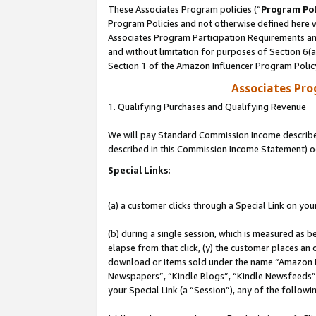
These Associates Program policies (“
Program Pol
Program Policies and not otherwise defined here wi
Associates Program Participation Requirements and
and without limitation for purposes of Section 6(
Section 1 of the Amazon Influencer Program Polic
Associates Pr
1. Qualifying Purchases and Qualifying Revenue
We will pay Standard Commission Income described 
described in this Commission Income Statement) o
Special Links:
(a) a customer clicks through a Special Link on you
(b) during a single session, which is measured as b
elapse from that click, (y) the customer places an
download or items sold under the name “Amazon M
Newspapers”, “Kindle Blogs”, “Kindle Newsfeeds”, o
your Special Link (a “Session”), any of the follow