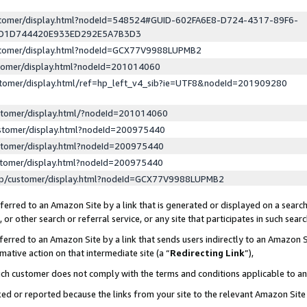
ustomer/display.html?nodeId=548524#GUID-602FA6E8-D724-4317-89F6-
ED1D744420E933ED292E5A7B3D3
ustomer/display.html?nodeId=GCX77V9988LUPMB2
stomer/display.html?nodeId=201014060
stomer/display.html/ref=hp_left_v4_sib?ie=UTF8&nodeId=201909280
stomer/display.html/?nodeId=201014060
stomer/display.html?nodeId=200975440
stomer/display.html?nodeId=200975440
stomer/display.html?nodeId=200975440
lp/customer/display.html?nodeId=GCX77V9988LUPMB2
erred to an Amazon Site by a link that is generated or displayed on a search
or other search or referral service, or any site that participates in such sear
erred to an Amazon Site by a link that sends users indirectly to an Amazon Si
mative action on that intermediate site (a “
Redirecting Link
”),
uch customer does not comply with the terms and conditions applicable to a
cked or reported because the links from your site to the relevant Amazon Sit