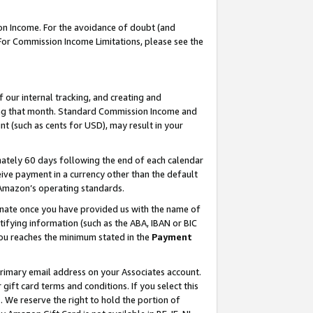
on Income. For the avoidance of doubt (and
 For Commission Income Limitations, please see the
our internal tracking, and creating and
ing that month. Standard Commission Income and
t (such as cents for USD), may result in your
ately 60 days following the end of each calendar
ive payment in a currency other than the default
h Amazon’s operating standards.
gnate once you have provided us with the name of
ifying information (such as the ABA, IBAN or BIC
 you reaches the minimum stated in the
Payment
primary email address on your Associates account.
ft card terms and conditions. If you select this
t
. We reserve the right to hold the portion of