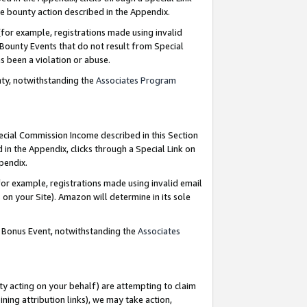
e bounty action described in the Appendix.
for example, registrations made using invalid
 Bounty Events that do not result from Special
as been a violation or abuse.
nty, notwithstanding the
Associates Program
pecial Commission Income described in this Section
 in the Appendix, clicks through a Special Link on
ppendix.
or example, registrations made using invalid email
on your Site). Amazon will determine in its sole
g Bonus Event, notwithstanding the
Associates
ty acting on your behalf) are attempting to claim
ng attribution links), we may take action,