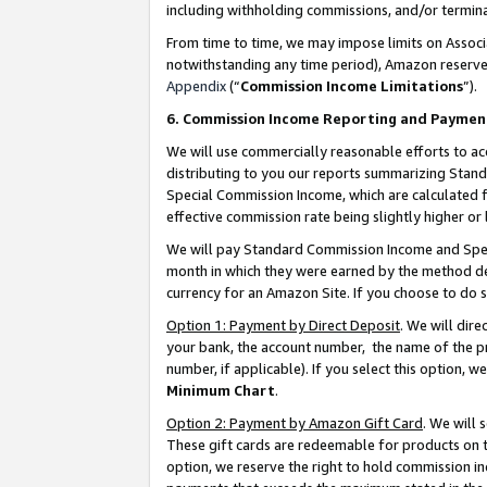
including withholding commissions, and/or termina
From time to time, we may impose limits on Assoc
notwithstanding any time period), Amazon reserves 
Appendix
(“
Commission Income Limitations
”).
6. Commission Income Reporting and Paymen
We will use commercially reasonable efforts to ac
distributing to you our reports summarizing Sta
Special Commission Income, which are calculated f
effective commission rate being slightly higher or 
We will pay Standard Commission Income and Spec
month in which they were earned by the method des
currency for an Amazon Site. If you choose to do 
Option 1: Payment by Direct Deposit
. We will dir
your bank, the account number, the name of the pr
number, if applicable). If you select this option,
Minimum Chart
.
Option 2: Payment by Amazon Gift Card
. We will
These gift cards are redeemable for products on t
option, we reserve the right to hold commission i