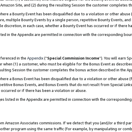
Amazon Site, and (2) during the resulting Session the customer completes th
re a Bounty Event has been disqualified due to a violation or other abuse (
e, multiple Bounty Events by a single person, repetitive Bounty Events, and
ole discretion, in each case, whether a Bounty Event has occurred or if there h
sted in the Appendix are permitted in connection with the corresponding bou
eferenced in the
Appendix
(“
Special Commission Income
”). You will earn S
ur when (1) a customer, who must be eligible for the Bonus Event as described
resulting Session the customer completes the bonus action described in the A
re a Bonus Event has been disqualified due to a violation or other abuse (f
titive Bonus Events, and Bonus Events that do not result from Special Links 
 occurred or if there has been a violation or abuse.
es listed in the Appendix are permitted in connection with the correspondin
rom Amazon Associates commissions. If we detect that you (and/or a third par
her program using the same traffic (for example, by manipulating or combini