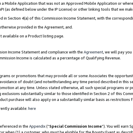
in a Mobile Application that was not an Approved Mobile Application or where
PI (as defined below under the IP License) or other linking tools that we mak
ined in Section 4(a) of this Commission Income Statement, with the correspon
 otherwise provided in the Agreement, and.
t available on a Product listing page.
ission Income Statement and compliance with the
Agreement
, we will pay yo
ommission Income is calculated as a percentage of Qualifying Revenue.
grams or promotions that may provide all or some Associates the opportunit
e avoidance of doubt (and notwithstanding any time period described in this s
romotion at any time. Unless stated otherwise, all such special programs or 
 exclusions substantially similar to those identified in Section 2 of this Co
ct purchase will also apply on a substantially similar basis as restrictions
ently available:
here
referenced in the
Appendix
(“
Special Commission Income
”). You will earn 
cur when (1) a customer, who must be eligible for the Bounty Event as describ