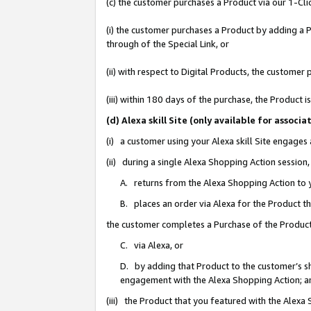
(c) the customer purchases a Product via our 1-Clic
(i) the customer purchases a Product by adding a Pr
through of the Special Link, or
(ii) with respect to Digital Products, the custom
(iii) within 180 days of the purchase, the Product
(d) Alexa skill Site (only available for asso
(i) a customer using your Alexa skill Site engages
(ii) during a single Alexa Shopping Action sessio
A. returns from the Alexa Shopping Action to y
B. places an order via Alexa for the Product t
the customer completes a Purchase of the Product
C. via Alexa, or
D. by adding that Product to the customer’s sho
engagement with the Alexa Shopping Action; a
(iii) the Product that you featured with the Alexa