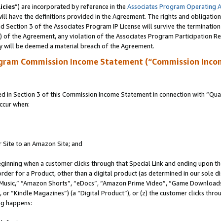
icies
”) are incorporated by reference in the
Associates Program Operating 
ll have the definitions provided in the Agreement. The rights and obligation
 Section 3 of the Associates Program IP License will survive the terminatio
a) of the Agreement, any violation of the Associates Program Participation R
y will be deemed a material breach of the Agreement.
ogram Commission Income Statement (“Commission Inco
in Section 3 of this Commission Income Statement in connection with “Quali
ccur when:
r Site to an Amazon Site; and
eginning when a customer clicks through that Special Link and ending upon the 
 order for a Product, other than a digital product (as determined in our sole
usic,” “Amazon Shorts”, “eDocs”, “Amazon Prime Video”, “Game Downloads”
r “Kindle Magazines”) (a “Digital Product”), or (z) the customer clicks throu
ing happens: