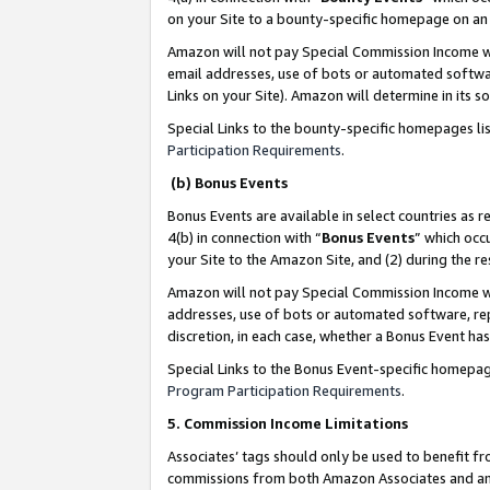
on your Site to a bounty-specific homepage on an 
Amazon will not pay Special Commission Income whe
email addresses, use of bots or automated softwar
Links on your Site). Amazon will determine in its s
Special Links to the bounty-specific homepages li
Participation Requirements
.
(b) Bonus Events
Bonus Events are available in select countries as r
4(b) in connection with “
Bonus Events
” which occ
your Site to the Amazon Site, and (2) during the 
Amazon will not pay Special Commission Income whe
addresses, use of bots or automated software, repe
discretion, in each case, whether a Bonus Event has
Special Links to the Bonus Event-specific homepag
Program Participation Requirements
.
5. Commission Income Limitations
Associates’ tags should only be used to benefit f
commissions from both Amazon Associates and anot