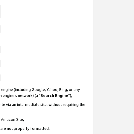
 engine (including Google, Yahoo, Bing, or any
ch engine’s network) (a “
Search Engine
”),
te via an intermediate site, without requiring the
n Amazon Site,
e are not properly formatted,