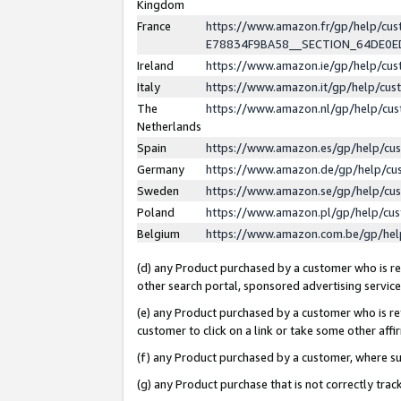
Kingdom
France
https://www.amazon.fr/gp/help/c
E78834F9BA58__SECTION_64DE0
Ireland
https://www.amazon.ie/gp/help/c
Italy
https://www.amazon.it/gp/help/cu
The
https://www.amazon.nl/gp/help/cu
Netherlands
Spain
https://www.amazon.es/gp/help/cu
Germany
https://www.amazon.de/gp/help/cu
Sweden
https://www.amazon.se/gp/help/cu
Poland
https://www.amazon.pl/gp/help/cu
Belgium
https://www.amazon.com.be/gp/he
(d) any Product purchased by a customer who is ref
other search portal, sponsored advertising service, 
(e) any Product purchased by a customer who is ref
customer to click on a link or take some other affir
(f) any Product purchased by a customer, where s
(g) any Product purchase that is not correctly tra