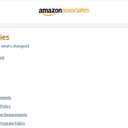
ies
e
what’s changed
.)
ent
rements
Policy
ne Requirements
Program Policy