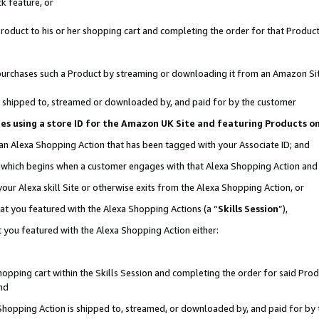
k feature, or
oduct to his or her shopping cart and completing the order for that Product no
er purchases such a Product by streaming or downloading it from an Amazon Si
 is shipped to, streamed or downloaded by, and paid for by the customer
ciates using a store ID for the Amazon UK Site and featuring Products 
 an Alexa Shopping Action that has been tagged with your Associate ID; and
n, which begins when a customer engages with that Alexa Shopping Action an
our Alexa skill Site or otherwise exits from the Alexa Shopping Action, or
hat you featured with the Alexa Shopping Actions (a “
Skills Session
”),
 you featured with the Alexa Shopping Action either:
pping cart within the Skills Session and completing the order for said Produc
nd
 Shopping Action is shipped to, streamed, or downloaded by, and paid for by