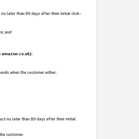
 later than 89 days after their initial click-
te; and
on amazon.co.uk):
d ends when the customer either:
t no later than 89 days after their initial
 the customer.