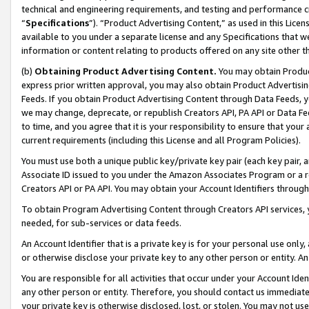
technical and engineering requirements, and testing and performance cri
“
Specifications
”). “Product Advertising Content,” as used in this Lic
available to you under a separate license and any Specifications that we
information or content relating to products offered on any site other 
(b)
Obtaining Product Advertising Content.
You may obtain Product
express prior written approval, you may also obtain Product Advertisi
Feeds. If you obtain Product Advertising Content through Data Feeds, yo
we may change, deprecate, or republish Creators API, PA API or Data Fee
to time, and you agree that it is your responsibility to ensure that your
current requirements (including this License and all Program Policies).
You must use both a unique public key/private key pair (each key pair, a
Associate ID issued to you under the Amazon Associates Program or a r
Creators API or PA API. You may obtain your Account Identifiers through
To obtain Program Advertising Content through Creators API services, y
needed, for sub-services or data feeds.
An Account Identifier that is a private key is for your personal use only,
or otherwise disclose your private key to any other person or entity. An A
You are responsible for all activities that occur under your Account Ide
any other person or entity. Therefore, you should contact us immediate
your private key is otherwise disclosed, lost, or stolen. You may not u