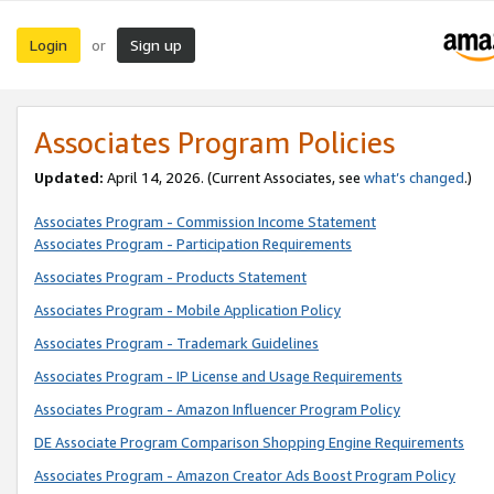
Login
Sign up
or
Associates Program Policies
Updated:
April 14, 2026. (Current Associates, see
what’s changed
.)
Associates Program - Commission Income Statement
Associates Program - Participation Requirements
Associates Program - Products Statement
Associates Program - Mobile Application Policy
Associates Program - Trademark Guidelines
Associates Program - IP License and Usage Requirements
Associates Program - Amazon Influencer Program Policy
DE Associate Program Comparison Shopping Engine Requirements
Associates Program - Amazon Creator Ads Boost Program Policy