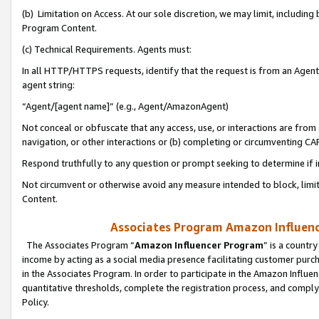
(b) Limitation on Access. At our sole discretion, we may limit, includin
Program Content.
(c) Technical Requirements. Agents must:
In all HTTP/HTTPS requests, identify that the request is from an Agent 
agent string:
“Agent/[agent name]” (e.g., Agent/AmazonAgent)
Not conceal or obfuscate that any access, use, or interactions are fro
navigation, or other interactions or (b) completing or circumventing 
Respond truthfully to any question or prompt seeking to determine if 
Not circumvent or otherwise avoid any measure intended to block, limit
Content.
Associates Program Amazon Influence
The Associates Program “
Amazon Influencer Program
” is a countr
income by acting as a social media presence facilitating customer purc
in the Associates Program. In order to participate in the Amazon Influen
quantitative thresholds, complete the registration process, and comply
Policy.