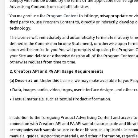
comply with and be bound by the terms of the applicable license agreem
Advertising Content from such affiliate sites.
You may not use the
Program Content
to infringe, misappropriate or vio
third party to, use Program Content to, directly or indirectly, develo
technology.
The License will immediately and automatically terminate if at any ti
defined in the Commission Income Statement), or otherwise upon termina
upon written notice to you. You will promptly stop using the Program 
your Site and delete or otherwise destroy all of the Program Content 
otherwise request from time to time.
2
.
Creators API and PA API Usage Requirements
(a)
Description
. Under this License, we may make available to you Pr
• Data, images, audio, video, logos, user interface designs, and other c
• Textual materials, such as textual Product information.
In addition to the foregoing Product Advertising Content and access to
connection with Creators API and PA API sample source code and librarie
accompanies each sample source code or library, as applicable. In conne
manuals, guides, supporting materials, and other information, regardless