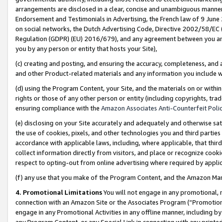
arrangements are disclosed in a clear, concise and unambiguous manner 
Endorsement and Testimonials in Advertising, the French law of 9 June
on social networks, the Dutch Advertising Code, Directive 2002/58/EC 
Regulation (GDPR) (EU) 2016/679), and any agreement between you and 
you by any person or entity that hosts your Site),
(c) creating and posting, and ensuring the accuracy, completeness, and 
and other Product-related materials and any information you include wit
(d) using the Program Content, your Site, and the materials on or within
rights or those of any other person or entity (including copyrights, trad
ensuring compliance with the
Amazon Associates Anti-Counterfeit Polic
(e) disclosing on your Site accurately and adequately and otherwise sat
the use of cookies, pixels, and other technologies you and third parties
accordance with applicable laws, including, where applicable, that thir
collect information directly from visitors, and place or recognize cooki
respect to opting-out from online advertising where required by appli
(f) any use that you make of the Program Content, and the Amazon Mar
4. Promotional Limitations
You will not engage in any promotional, ma
connection with an Amazon Site or the Associates Program (“Promotional
engage in any Promotional Activities in any offline manner, including by
any Program Content, or any Special Link in connection with any printed 