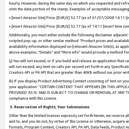
hourly. However, during the same day on which you requested and refre
omit the date portion of the stamp. Examples of acceptable messaging
• [insert Amazon Site] Price: [EUR/£] 32.77 (as of 01/07/2008 14:11 [in
• [insert Amazon Site] Price: [EUR/£] 32.77 (as of 14:11 [insert time zo
Additionally, you must either include the following disclaimer adjacent t
scripted pop-up, or other similar method: "Product prices and availabil
availability information displayed on [relevant Amazon Site(s), as appli
above examples, "Details" and "More info" would provide a method for 
(j) You will not exceed, or if you build and release an application that c
will not exceed, any limit on calls per second set forth in any Specifica
Creators API or PA API that are greater than 40KB without our prior wr
(k) If you display Product Advertising Content consisting of text on your
your application: “CERTAIN CONTENT THAT APPEARS [IN THIS APPLIC
PROVIDED ‘AS IS’ AND IS SUBJECT TO CHANGE OR REMOVAL AT ANY TIME.”
compliance with this License.
3.
Reservation of Rights; Your Submissions
Other than the limited licenses expressly set forth herein, we reserve all 
and to, and you do not, by virtue of this License or otherwise, acquire an
formats, Program Content, Creators API, PA API, Data Feeds, Product 