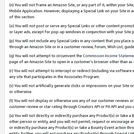
(n) You will not frame an Amazon Site, or any part of it, within your Sit
Mobile Application. However, displaying a Special Link on your Site in a
of this section.
(o) You will not post or serve any Special Links or other content prom
or layer ads, except for pop-up windows in conjunction with your Site 
(p) You will not include any Special Links in any content that you place
through an Amazon Site or in a customer review, forum, Wish List, gui
(q) You will not attempt to circumvent the
Commission Income Stateme
page of an Amazon Site to open in a customer’s browser other than as a 
(r) You will not attempt to intercept or redirect (including via softwar
any site that participates in the Associates Program.
(s) You will not artificially generate clicks or impressions on your Si
or otherwise.
(t) You will not display or otherwise use any of our customer reviews or 
customer review or star rating through Creators API or PA API and you 
(u) You will not directly or indirectly purchase any Product(s) or take a
other person or entity, and you will not permit, request or encourage an
or indirectly purchase any Product(s) or take a Bounty Event action thro
entity. Further, you will not purchase any Product(s) through Special Li