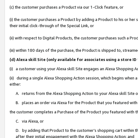
(c) the customer purchases a Product via our 1-Click feature, or
(i) the customer purchases a Product by adding a Product to his or her
their initial click-through of the Special Link, or
(ii) with respect to Digital Products, the customer purchases such a P
(iii) within 180 days of the purchase, the Product is shipped to, stre
(d) Alexa skill Site (only available for associates using a stor
(i) a customer using your Alexa skill Site engages an Alexa Shopping A
(ii) during a single Alexa Shopping Action session, which begins when
either:
A. returns from the Alexa Shopping Action to your Alexa skill Site 
B. places an order via Alexa for the Product that you featured with
the customer completes a Purchase of the Product you featured with t
C. via Alexa, or
D. by adding that Product to the customer’s shopping cart within th
after their initial engagement with the Alexa Shopping Action; and