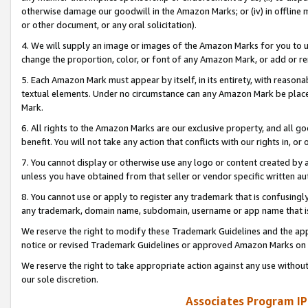
otherwise damage our goodwill in the Amazon Marks; or (iv) in offline ma
or other document, or any oral solicitation).
4. We will supply an image or images of the Amazon Marks for you to 
change the proportion, color, or font of any Amazon Mark, or add or
5. Each Amazon Mark must appear by itself, in its entirety, with reason
textual elements. Under no circumstance can any Amazon Mark be placed
Mark.
6. All rights to the Amazon Marks are our exclusive property, and all 
benefit. You will not take any action that conflicts with our rights in, 
7. You cannot display or otherwise use any logo or content created by a
unless you have obtained from that seller or vendor specific written au
8. You cannot use or apply to register any trademark that is confusingly
any trademark, domain name, subdomain, username or app name that is 
We reserve the right to modify these Trademark Guidelines and the app
notice or revised Trademark Guidelines or approved Amazon Marks on t
We reserve the right to take appropriate action against any use without
our sole discretion.
Associates Program IP