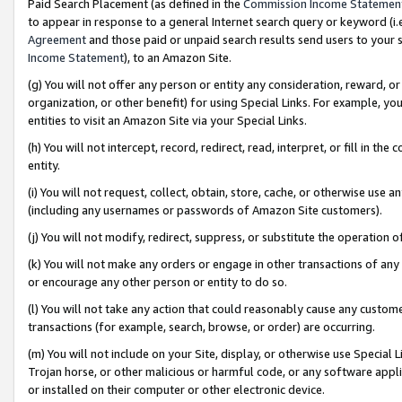
Paid Search Placement (as defined in the
Commission Income Statemen
to appear in response to a general Internet search query or keyword (i.e.
Agreement
and those paid or unpaid search results send users to your sit
Income Statement
), to an Amazon Site.
(g) You will not offer any person or entity any consideration, reward, or
organization, or other benefit) for using Special Links. For example, 
entities to visit an Amazon Site via your Special Links.
(h) You will not intercept, record, redirect, read, interpret, or fill in 
entity.
(i) You will not request, collect, obtain, store, cache, or otherwise us
(including any usernames or passwords of Amazon Site customers).
(j) You will not modify, redirect, suppress, or substitute the operation 
(k) You will not make any orders or engage in other transactions of any 
or encourage any other person or entity to do so.
(l) You will not take any action that could reasonably cause any custome
transactions (for example, search, browse, or order) are occurring.
(m) You will not include on your Site, display, or otherwise use Specia
Trojan horse, or other malicious or harmful code, or any software app
or installed on their computer or other electronic device.