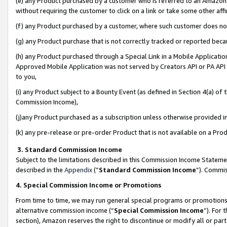
(e) any Product purchased by a customer who is referred to an Amazon Si
without requiring the customer to click on a link or take some other affi
(f) any Product purchased by a customer, where such customer does no
(g) any Product purchase that is not correctly tracked or reported bec
(h) any Product purchased through a Special Link in a Mobile Applicatio
Approved Mobile Application was not served by Creators API or PA API (
to you,
(i) any Product subject to a Bounty Event (as defined in Section 4(a) o
Commission Income),
(j)any Product purchased as a subscription unless otherwise provided 
(k) any pre-release or pre-order Product that is not available on a Prod
3. Standard Commission Income
Subject to the limitations described in this Commission Income Statem
described in the
Appendix
(”
Standard Commission Income
”). Commis
4. Special Commission Income or Promotions
From time to time, we may run general special programs or promotions 
alternative commission income (“
Special Commission Income
”). For
section), Amazon reserves the right to discontinue or modify all or par