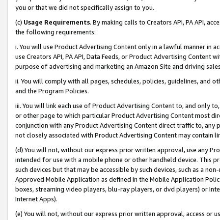
you or that we did not specifically assign to you.
(c)
Usage Requirements
. By making calls to Creators API, PA API, ac
the following requirements:
i. You will use Product Advertising Content only in a lawful manner in a
use Creators API, PA API, Data Feeds, or Product Advertising Content wit
purpose of advertising and marketing an Amazon Site and driving sales
ii. You will comply with all pages, schedules, policies, guidelines, and o
and the Program Policies.
iii. You will link each use of Product Advertising Content to, and only 
or other page to which particular Product Advertising Content most direc
conjunction with any Product Advertising Content direct traffic to, any 
not closely associated with Product Advertising Content may contain lin
(d) You will not, without our express prior written approval, use any Pr
intended for use with a mobile phone or other handheld device. This proh
such devices but that may be accessible by such devices, such as a non-
Approved Mobile Application as defined in the Mobile Application Policy; 
boxes, streaming video players, blu-ray players, or dvd players) or Inte
Internet Apps).
(e) You will not, without our express prior written approval, access or 