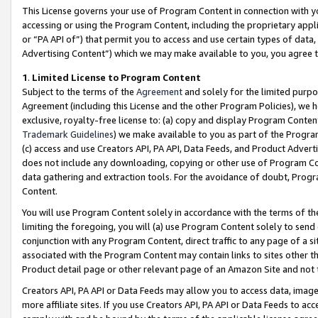
This License governs your use of Program Content in connection with yo
accessing or using the Program Content, including the proprietary appli
or “PA API of”) that permit you to access and use certain types of data
Advertising Content”) which we may make available to you, you agree t
1
.
Limited License to Program Content
Subject to the terms of the
Agreement
and solely for the limited purpo
Agreement (including this License and the other Program Policies), we 
exclusive, royalty-free license to: (a) copy and display Program Conten
Trademark Guidelines
) we make available to you as part of the Progra
(c) access and use Creators API, PA API, Data Feeds, and Product Adverti
does not include any downloading, copying or other use of Program Conte
data gathering and extraction tools. For the avoidance of doubt, Progr
Content.
You will use Program Content solely in accordance with the terms of t
limiting the foregoing, you will (a) use Program Content solely to send
conjunction with any Program Content, direct traffic to any page of a si
associated with the Program Content may contain links to sites other t
Product detail page or other relevant page of an Amazon Site and not 
Creators API, PA API or Data Feeds may allow you to access data, image
more affiliate sites. If you use Creators API, PA API or Data Feeds to ac