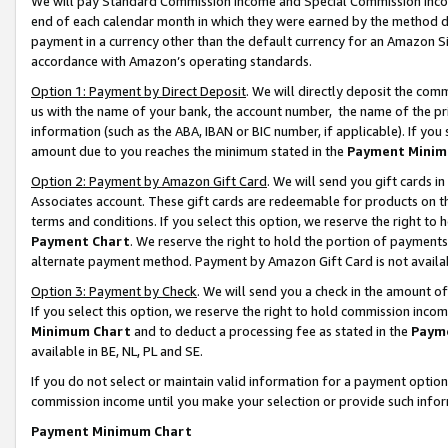
We will pay Standard Commission Income and Special Commission Incom
end of each calendar month in which they were earned by the method de
payment in a currency other than the default currency for an Amazon Sit
accordance with Amazon’s operating standards.
Option 1: Payment by Direct Deposit
. We will directly deposit the co
us with the name of your bank, the account number, the name of the pr
information (such as the ABA, IBAN or BIC number, if applicable). If you 
amount due to you reaches the minimum stated in the
Payment Minim
Option 2: Payment by Amazon Gift Card
. We will send you gift cards 
Associates account. These gift cards are redeemable for products on t
terms and conditions. If you select this option, we reserve the right t
Payment Chart
. We reserve the right to hold the portion of payment
alternate payment method. Payment by Amazon Gift Card is not available
Option 3: Payment by Check
. We will send you a check in the amount o
If you select this option, we reserve the right to hold commission inco
Minimum Chart
and to deduct a processing fee as stated in the
Paym
available in BE, NL, PL and SE.
If you do not select or maintain valid information for a payment opti
commission income until you make your selection or provide such info
Payment Minimum Chart