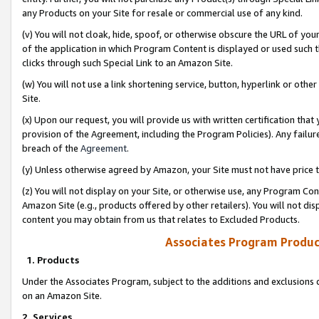
any Products on your Site for resale or commercial use of any kind.
(v) You will not cloak, hide, spoof, or otherwise obscure the URL of your
of the application in which Program Content is displayed or used such 
clicks through such Special Link to an Amazon Site.
(w) You will not use a link shortening service, button, hyperlink or oth
Site.
(x) Upon our request, you will provide us with written certification tha
provision of the Agreement, including the Program Policies). Any failure
breach of the
Agreement
.
(y) Unless otherwise agreed by Amazon, your Site must not have price tr
(z) You will not display on your Site, or otherwise use, any Program Con
Amazon Site (e.g., products offered by other retailers). You will not di
content you may obtain from us that relates to Excluded Products.
Associates Program Produc
1. Products
Under the Associates Program, subject to the additions and exclusions d
on an Amazon Site.
2. Services