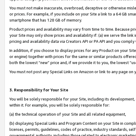
You must not make inaccurate, overbroad, deceptive or otherwise misle
or prices. For example, if you include on your Site a link to a 64 GB sm
smartphone that has 128 GB of memory.
Product prices and availability may vary from time to time. Because pri
your Site may only show prices and availability if: (a) we serve the link 
pricing and availability data via Creators API or PA API and you comply
In addition, if you choose to display prices for any Product on your Si
or engine) together with prices for the same or similar products offer
both the lowest “new” price and, if we provide it to you, the lowest “u
You must not post any Special Links on Amazon or link to any page on 
3. Responsibility for Your Site
You will be solely responsible for your Site, including its development
within it. For example, you will be solely responsible for:
(a) the technical operation of your Site and all related equipment,
(b) displaying Special Links and Program Content on your Site in compl
licenses, permits, guidelines, codes of practice, industry standards, se
governmental authority, including those related to electronic marketin