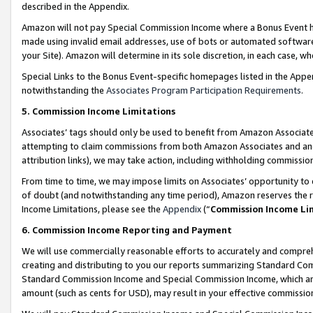
described in the Appendix.
Amazon will not pay Special Commission Income where a Bonus Event has
made using invalid email addresses, use of bots or automated software,
your Site). Amazon will determine in its sole discretion, in each case, w
Special Links to the Bonus Event-specific homepages listed in the Appe
notwithstanding the
Associates Program Participation Requirements
.
5. Commission Income Limitations
Associates’ tags should only be used to benefit from Amazon Associates
attempting to claim commissions from both Amazon Associates and ano
attribution links), we may take action, including withholding commissio
From time to time, we may impose limits on Associates’ opportunity t
of doubt (and notwithstanding any time period), Amazon reserves the ri
Income Limitations, please see the
Appendix
(“
Commission Income Li
6. Commission Income Reporting and Payment
We will use commercially reasonable efforts to accurately and comprehe
creating and distributing to you our reports summarizing Standard C
Standard Commission Income and Special Commission Income, which are 
amount (such as cents for USD), may result in your effective commission 