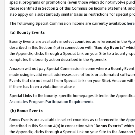
special programs or promotions (even those which do not involve purcha
those identified in Section 2 of this Commission Income Statement, an
also apply on a substantially similar basis as restrictions for special 
The following Special Commission Income are currently available:
here
(a) Bounty Events
Bounty Events are available in select countries as referenced in the
App
described in this Section 4(a) in connection with “
Bounty Events
” whic
the Appendix, clicks through a Special Link on your Site to a bounty-s
completes the bounty action described in the Appendix.
Amazon will not pay Special Commission Income where a Bounty Event ha
made using invalid email addresses, use of bots or automated software
Events that do not result from Special Links on your Site). Amazon will 
if there has been a violation or abuse.
Special Links to the bounty-specific homepages listed in the Appendix 
Associates Program Participation Requirements
.
(b) Bonus Events
Bonus Events are available in select countries as referenced in the
Appe
described in this Section 4(b) in connection with “
Bonus Events
” which
the Appendix, clicks through a Special Link on your Site to the Amazon 