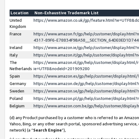
Location
Non-Exhaustive Trademark List
United
https://www.amazon.co.uk/gp/feature.html?ie=UTF8&
Kingdom
France
https://www.amazon.fr/gp/help/customer/display.ht
4317-89F6-E78834F9BA58__SECTION_64DE0ED1D74
Ireland
https://www.amazon.ie/gp/help/customer/display.ht
Italy
https://www.amazon.it/gp/help/customer/display.html
The
https://www.amazon.nl/gp/help/customer/display.html/
Netherlands
ie=UTF8&nodeId=201909280
Spain
https://www.amazon.es/gp/help/customer/display.htm
Germany
https://www.amazon.de/gp/help/customer/display.htm
Sweden
https://www.amazon.se/gp/help/customer/display.htm
Poland
https://www.amazon.pl/gp/help/customer/display.htm
Belgium
https://www.amazon.com.be/gp/help/customer/displa
(d) any Product purchased by a customer who is referred to an Amazon S
Yahoo, Bing, or any other search portal, sponsored advertising service, o
network) (a “
Search Engine
”),