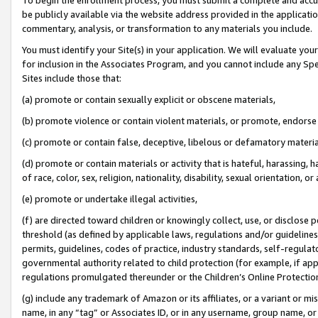
be publicly available via the website address provided in the application
commentary, analysis, or transformation to any materials you include.
You must identify your Site(s) in your application. We will evaluate your 
for inclusion in the Associates Program, and you cannot include any Speci
Sites include those that:
(a) promote or contain sexually explicit or obscene materials,
(b) promote violence or contain violent materials, or promote, endorse 
(c) promote or contain false, deceptive, libelous or defamatory materi
(d) promote or contain materials or activity that is hateful, harassing, h
of race, color, sex, religion, nationality, disability, sexual orientation, or
(e) promote or undertake illegal activities,
(f) are directed toward children or knowingly collect, use, or disclose
threshold (as defined by applicable laws, regulations and/or guidelines);
permits, guidelines, codes of practice, industry standards, self-regulat
governmental authority related to child protection (for example, if app
regulations promulgated thereunder or the Children’s Online Protection
(g) include any trademark of Amazon or its affiliates, or a variant or 
name, in any “tag” or Associates ID, or in any username, group name, or 