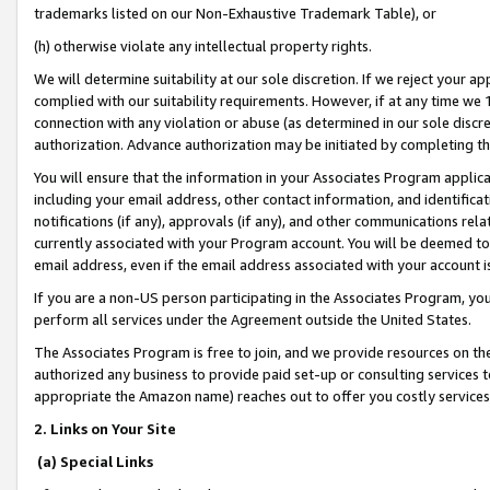
trademarks listed on our Non-Exhaustive Trademark Table), or
(h) otherwise violate any intellectual property rights.
We will determine suitability at our sole discretion. If we reject your 
complied with our suitability requirements. However, if at any time we 1
connection with any violation or abuse (as determined in our sole disc
authorization. Advance authorization may be initiated by completing t
You will ensure that the information in your Associates Program applic
including your email address, other contact information, and identifica
notifications (if any), approvals (if any), and other communications re
currently associated with your Program account. You will be deemed to 
email address, even if the email address associated with your account i
If you are a non-US person participating in the Associates Program, you
perform all services under the Agreement outside the United States.
The Associates Program is free to join, and we provide resources on th
authorized any business to provide paid set-up or consulting services t
appropriate the Amazon name) reaches out to offer you costly services
2. Links on Your Site
(a) Special Links