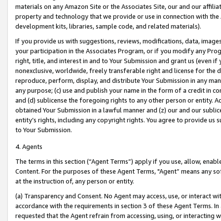
materials on any Amazon Site or the Associates Site, our and our affili
property and technology that we provide or use in connection with the
development kits, libraries, sample code, and related materials).
If you provide us with suggestions, reviews, modifications, data, image
your participation in the Associates Program, or if you modify any Prog
right, title, and interest in and to Your Submission and grant us (even 
nonexclusive, worldwide, freely transferable right and license for the du
reproduce, perform, display, and distribute Your Submission in any man
any purpose; (c) use and publish your name in the form of a credit in c
and (d) sublicense the foregoing rights to any other person or entity. A
obtained Your Submission in a lawful manner and (z) our and our sublice
entity’s rights, including any copyright rights. You agree to provide us
to Your Submission.
4. Agents
The terms in this section (“Agent Terms”) apply if you use, allow, enab
Content. For the purposes of these Agent Terms, "Agent” means any so
at the instruction of, any person or entity.
(a) Transparency and Consent. No Agent may access, use, or interact with 
accordance with the requirements in section 3 of these Agent Terms. In
requested that the Agent refrain from accessing, using, or interacting