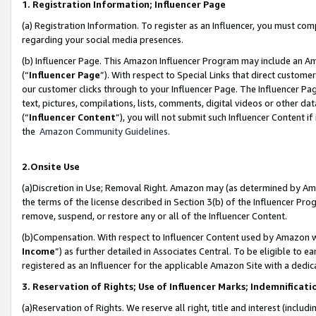
1. Registration Information; Influencer Page
(a) Registration Information. To register as an Influencer, you must co
regarding your social media presences.
(b) Influencer Page. This Amazon Influencer Program may include an A
(“
Influencer Page
”). With respect to Special Links that direct custom
our customer clicks through to your Influencer Page. The Influencer Pag
text, pictures, compilations, lists, comments, digital videos or other
(“
Influencer Content
”), you will not submit such Influencer Content if
the
Amazon Community Guidelines
.
2.Onsite Use
(a)Discretion in Use; Removal Right. Amazon may (as determined by Amazo
the terms of the license described in Section 3(b) of the Influencer Prog
remove, suspend, or restore any or all of the Influencer Content.
(b)Compensation. With respect to Influencer Content used by Amazon wi
Income
”) as further detailed in Associates Central. To be eligible t
registered as an Influencer for the applicable Amazon Site with a dedic
3. Reservation of Rights; Use of Influencer Marks; Indemnificati
(a)Reservation of Rights. We reserve all right, title and interest (includ