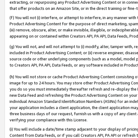
extracting, or repurposing any Product Advertising Content or in connec
that offer products on an Amazon Site, or in the direct training or fin
(f) You will not (i) interfere, or attempt to interfere, in any manner wit
Product Advertising Content for the purpose of direct marketing, spammi
(iii) remove, obscure, alter, or make invisible, illegible, or indecipherab
appearing on or contained within Creators API, PA API, Data Feeds, Prod
(g) You will not, and will not attempt to (i) modify, alter, tamper with,
included in Product Advertising Content; or (ii) reverse engineer, disa
source code or other underlying components (such as a model, model pa
to Creators API, PA API, Data Feeds, or any software included in Produc
(h) You will not store or cache Product Advertising Content consisting 
image for up to 24 hours. You may store other Product Advertising Cont
you do so you must immediately thereafter refresh and re-display the P
new Data Feed and refreshing the Product Advertising Content on your 
individual Amazon Standard Identification Numbers (ASINs) for an indefi
your application includes a client application, the client application m
three business days of our request, furnish us with a copy of any clien
verifying your compliance with this License.
(i) You will include a date/time stamp adjacent to your display of prici
Content from Data Feeds, or if you call Creators API, PA API or refresh