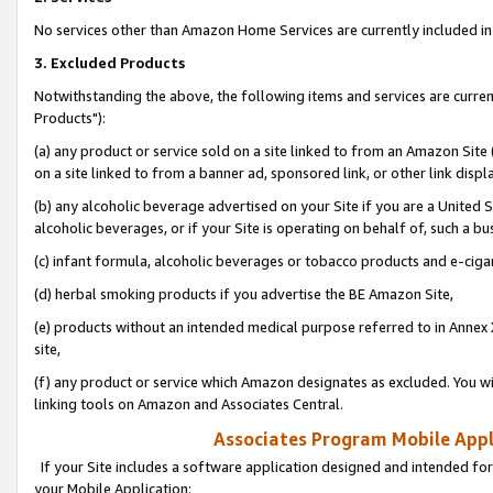
No services other than Amazon Home Services are currently included in 
3. Excluded Products
Notwithstanding the above, the following items and services are curre
Products"):
(a) any product or service sold on a site linked to from an Amazon Site
on a site linked to from a banner ad, sponsored link, or other link disp
(b) any alcoholic beverage advertised on your Site if you are a United 
alcoholic beverages, or if your Site is operating on behalf of, such a bu
(c) infant formula, alcoholic beverages or tobacco products and e-ciga
(d) herbal smoking products if you advertise the BE Amazon Site,
(e) products without an intended medical purpose referred to in Annex 
site,
(f) any product or service which Amazon designates as excluded. You will 
linking tools on Amazon and Associates Central.
Associates Program Mobile Appli
If your Site includes a software application designed and intended for
your Mobile Application: