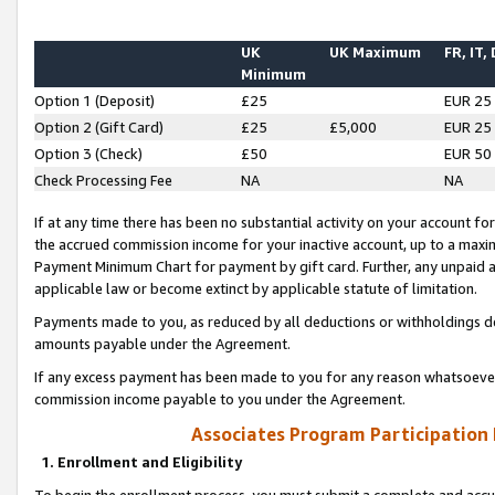
UK
UK Maximum
FR, IT,
Minimum
Option 1 (Deposit)
£25
EUR 25
Option 2 (Gift Card)
£25
£5,000
EUR 25
Option 3 (Check)
£50
EUR 50
Check Processing Fee
NA
NA
If at any time there has been no substantial activity on your account for 
the accrued commission income for your inactive account, up to a max
Payment Minimum Chart for payment by gift card. Further, any unpaid 
applicable law or become extinct by applicable statute of limitation.
Payments made to you, as reduced by all deductions or withholdings de
amounts payable under the Agreement.
If any excess payment has been made to you for any reason whatsoever,
commission income payable to you under the Agreement.
Associates Program Participation
1. Enrollment and Eligibility
To begin the enrollment process, you must submit a complete and accur