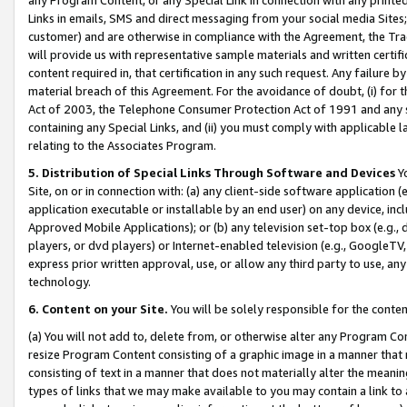
Links in emails, SMS and direct messaging from your social media Sites; 
customer) and are otherwise in compliance with the Agreement, the Tr
will provide us with representative sample materials and written certif
content required in, that certification in any such request. Any failure b
material breach of this Agreement. For the avoidance of doubt, (i) for
Act of 2003, the Telephone Consumer Protection Act of 1991 and any si
containing any Special Links, and (ii) you must comply with applicable
relating to the Associates Program.
5. Distribution of Special Links Through Software and Devices
Yo
Site, on or in connection with: (a) any client-side software application 
application executable or installable by an end user) on any device, in
Approved Mobile Applications); or (b) any television set-top box (e.g., 
players, or dvd players) or Internet-enabled television (e.g., GoogleTV, 
express prior written approval, use, or allow any third party to use, 
technology.
6. Content on your Site.
You will be solely responsible for the conten
(a) You will not add to, delete from, or otherwise alter any Program Co
resize Program Content consisting of a graphic image in a manner that
consisting of text in a manner that does not materially alter the meanin
types of links that we may make available to you may contain a link to 