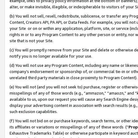
example, links to privacy policy information at the bottom of banners);
alter, or make invisible, illegible, or indecipherable to visitors of your 
(b) You will not sell, resell, redistribute, sublicense, or transfer any 
Content, Creators API, PA API, or Data Feeds. For example, you will not 
your Site or on or within any application, platform, site, or service (in
rights in or to any Program Content to any other person or entity, nor wi
site that is not your Site.
(c) You will promptly remove from your Site and delete or otherwise d
notify you is no longer available for your use.
(d) You will not use any Program Content, including any name or likene
company’s endorsement or sponsorship of, or commercial tie-in or other 
unrelated third party materials in close proximity to Program Content)
(e) You will not (and you will not seek to) purchase, register or otherw
misspellings of any of those words (e.g., “ammazon,” “amaozn,” and “kin
available to us, upon our request you will cause any Search Engine de
display your advertising content in association with search results (e.
such exclusion capabilities.
(f) You will not bid on or purchase keywords, search terms, or other id
its affiliates or variations or misspellings of any of these words (“
Prop
Exhaustive Trademarks Table) or otherwise participate in keyword aucti