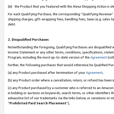
(iii) the Product that you featured with the Alexa Shopping Action is 
For each Qualifying Purchase, the corresponding “Qualifying Revenue” i
shipping charges, gift-wrapping fees, handling fees, taxes (e.g. sales ta
debt.
2. Disqualified Purchases
Notwithstanding the foregoing, Qualifying Purchases are disqualified w
Income Statement or any other terms, conditions, specifications, statem
Program, including the most up-to-date version of the
Agreement
(coll
Further, the following purchases that would otherwise be Qualified Pu
(a) any Product purchased after termination of your
Agreement
,
(b) any Product order where a cancellation, return, or refund has been i
(c) any Product purchased by a customer who is referred to an Amazon 
in bidding or auctions on keywords, search terms, or other identifiers 
exhaustive list of our trademarks via the links below, or variations or 
“
Prohibited Paid Search Placement
”),