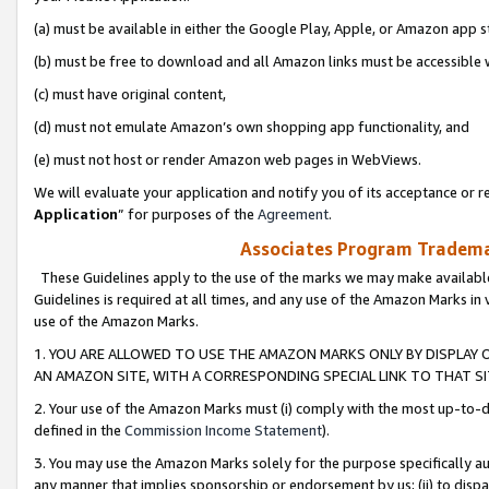
(a) must be available in either the Google Play, Apple, or Amazon app s
(b) must be free to download and all Amazon links must be accessible 
(c) must have original content,
(d) must not emulate Amazon’s own shopping app functionality, and
(e) must not host or render Amazon web pages in WebViews.
We will evaluate your application and notify you of its acceptance or re
Application
” for purposes of the
Agreement
.
Associates Program Trademar
These Guidelines apply to the use of the marks we may make available
Guidelines is required at all times, and any use of the Amazon Marks in 
use of the Amazon Marks.
1. YOU ARE ALLOWED TO USE THE AMAZON MARKS ONLY BY DISPLAY 
AN AMAZON SITE, WITH A CORRESPONDING SPECIAL LINK TO THAT SI
2. Your use of the Amazon Marks must (i) comply with the most up-to-da
defined in the
Commission Income Statement
).
3. You may use the Amazon Marks solely for the purpose specifically a
any manner that implies sponsorship or endorsement by us; (ii) to disparag