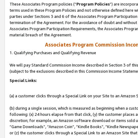
These Associates Program policies (“
Program Policies
”) are incorpor
terms used in these Program Policies and not otherwise defined here wil
parties under Sections 3 and 6 of the Associates Program Participation
termination of the Agreement. For the avoidance of doubt and without l
Associates Program Participation Requirements, the Associates Program
material breach of the Agreement.
Associates Program Commission Inco
1. Qualifying Purchases and Qualifying Revenue
We will pay Standard Commission Income described in Section 3 of thi
(subject to the exclusions described in this Commission Income Stateme
Special Links:
(a) a customer clicks through a Special Link on your Site to an Amazon S
(b) during a single session, which is measured as beginning when a custo
following: (x) 24 hours elapse from that click, (y) the customer places 
discretion; for example, an Amazon software download or items sold 
“Game Downloads”, “Amazon Coin”, “Kindle Books”, “Kindle Newspapers”
or (z) the customer clicks through a Special Link to an Amazon Site that