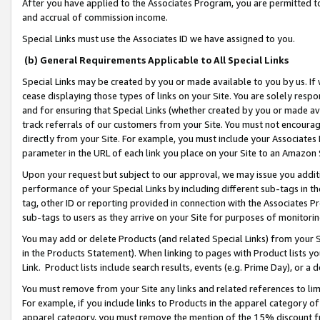
After you have applied to the Associates Program, you are permitted to 
and accrual of commission income.
Special Links must use the Associates ID we have assigned to you.
(b) General Requirements Applicable to All Special Links
Special Links may be created by you or made available to you by us. If 
cease displaying those types of links on your Site. You are solely respo
and for ensuring that Special Links (whether created by you or made av
track referrals of our customers from your Site. You must not encoura
directly from your Site. For example, you must include your Associates
parameter in the URL of each link you place on your Site to an Amazon 
Upon your request but subject to our approval, we may issue you addit
performance of your Special Links by including different sub-tags in t
tag, other ID or reporting provided in connection with the Associates Pr
sub-tags to users as they arrive on your Site for purposes of monitorin
You may add or delete Products (and related Special Links) from your Si
in the Products Statement). When linking to pages with Product lists you
Link. Product lists include search results, events (e.g. Prime Day), or 
You must remove from your Site any links and related references to li
For example, if you include links to Products in the apparel category 
apparel category, you must remove the mention of the 15% discount f