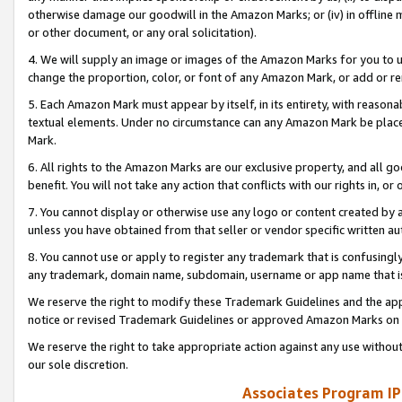
otherwise damage our goodwill in the Amazon Marks; or (iv) in offline ma
or other document, or any oral solicitation).
4. We will supply an image or images of the Amazon Marks for you to 
change the proportion, color, or font of any Amazon Mark, or add or
5. Each Amazon Mark must appear by itself, in its entirety, with reason
textual elements. Under no circumstance can any Amazon Mark be placed
Mark.
6. All rights to the Amazon Marks are our exclusive property, and all 
benefit. You will not take any action that conflicts with our rights in, 
7. You cannot display or otherwise use any logo or content created by a
unless you have obtained from that seller or vendor specific written au
8. You cannot use or apply to register any trademark that is confusingly
any trademark, domain name, subdomain, username or app name that is 
We reserve the right to modify these Trademark Guidelines and the app
notice or revised Trademark Guidelines or approved Amazon Marks on t
We reserve the right to take appropriate action against any use without
our sole discretion.
Associates Program IP