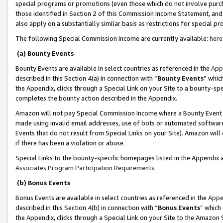
special programs or promotions (even those which do not involve purcha
those identified in Section 2 of this Commission Income Statement, an
also apply on a substantially similar basis as restrictions for special 
The following Special Commission Income are currently available:
here
(a) Bounty Events
Bounty Events are available in select countries as referenced in the
App
described in this Section 4(a) in connection with “
Bounty Events
” whic
the Appendix, clicks through a Special Link on your Site to a bounty-s
completes the bounty action described in the Appendix.
Amazon will not pay Special Commission Income where a Bounty Event ha
made using invalid email addresses, use of bots or automated software
Events that do not result from Special Links on your Site). Amazon will 
if there has been a violation or abuse.
Special Links to the bounty-specific homepages listed in the Appendix 
Associates Program Participation Requirements
.
(b) Bonus Events
Bonus Events are available in select countries as referenced in the
Appe
described in this Section 4(b) in connection with “
Bonus Events
” which
the Appendix, clicks through a Special Link on your Site to the Amazon 