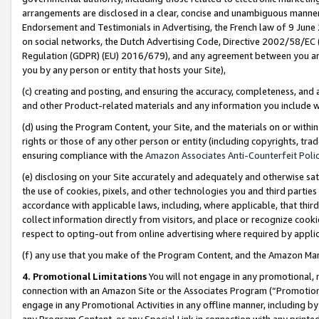
arrangements are disclosed in a clear, concise and unambiguous manner 
Endorsement and Testimonials in Advertising, the French law of 9 June
on social networks, the Dutch Advertising Code, Directive 2002/58/EC 
Regulation (GDPR) (EU) 2016/679), and any agreement between you and 
you by any person or entity that hosts your Site),
(c) creating and posting, and ensuring the accuracy, completeness, and 
and other Product-related materials and any information you include wit
(d) using the Program Content, your Site, and the materials on or within
rights or those of any other person or entity (including copyrights, trad
ensuring compliance with the
Amazon Associates Anti-Counterfeit Polic
(e) disclosing on your Site accurately and adequately and otherwise sat
the use of cookies, pixels, and other technologies you and third parties
accordance with applicable laws, including, where applicable, that thir
collect information directly from visitors, and place or recognize cooki
respect to opting-out from online advertising where required by appli
(f) any use that you make of the Program Content, and the Amazon Mar
4. Promotional Limitations
You will not engage in any promotional, ma
connection with an Amazon Site or the Associates Program (“Promotional
engage in any Promotional Activities in any offline manner, including by
any Program Content, or any Special Link in connection with any printed 