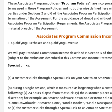
These Associates Program policies (“
Program Policies
”) are incorpor
terms used in these Program Policies and not otherwise defined here wil
parties under Sections 3 and 6 of the Associates Program Participation
termination of the Agreement. For the avoidance of doubt and without l
Associates Program Participation Requirements, the Associates Program
material breach of the Agreement.
Associates Program Commission Inco
1. Qualifying Purchases and Qualifying Revenue
We will pay Standard Commission Income described in Section 3 of thi
(subject to the exclusions described in this Commission Income Stateme
Special Links:
(a) a customer clicks through a Special Link on your Site to an Amazon S
(b) during a single session, which is measured as beginning when a custo
following: (x) 24 hours elapse from that click, (y) the customer places 
discretion; for example, an Amazon software download or items sold 
“Game Downloads”, “Amazon Coin”, “Kindle Books”, “Kindle Newspapers”
or (z) the customer clicks through a Special Link to an Amazon Site that