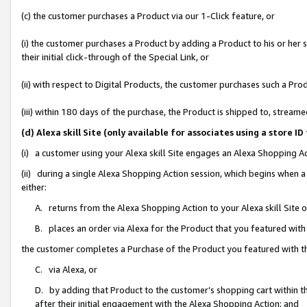
(c) the customer purchases a Product via our 1-Click feature, or
(i) the customer purchases a Product by adding a Product to his or her
their initial click-through of the Special Link, or
(ii) with respect to Digital Products, the customer purchases such a P
(iii) within 180 days of the purchase, the Product is shipped to, stre
(d) Alexa skill Site (only available for associates using a stor
(i) a customer using your Alexa skill Site engages an Alexa Shopping A
(ii) during a single Alexa Shopping Action session, which begins when
either:
A. returns from the Alexa Shopping Action to your Alexa skill Site 
B. places an order via Alexa for the Product that you featured with
the customer completes a Purchase of the Product you featured with t
C. via Alexa, or
D. by adding that Product to the customer’s shopping cart within th
after their initial engagement with the Alexa Shopping Action; and