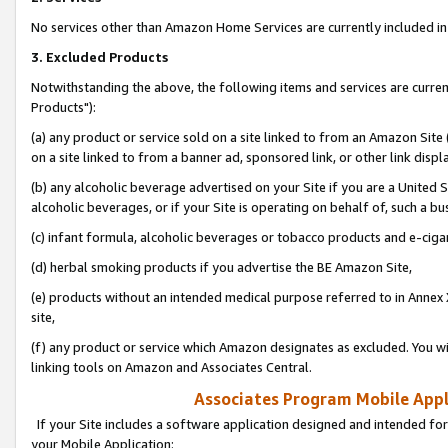
No services other than Amazon Home Services are currently included in 
3. Excluded Products
Notwithstanding the above, the following items and services are curre
Products"):
(a) any product or service sold on a site linked to from an Amazon Site
on a site linked to from a banner ad, sponsored link, or other link disp
(b) any alcoholic beverage advertised on your Site if you are a United 
alcoholic beverages, or if your Site is operating on behalf of, such a bu
(c) infant formula, alcoholic beverages or tobacco products and e-ciga
(d) herbal smoking products if you advertise the BE Amazon Site,
(e) products without an intended medical purpose referred to in Annex 
site,
(f) any product or service which Amazon designates as excluded. You will 
linking tools on Amazon and Associates Central.
Associates Program Mobile Appli
If your Site includes a software application designed and intended for
your Mobile Application: