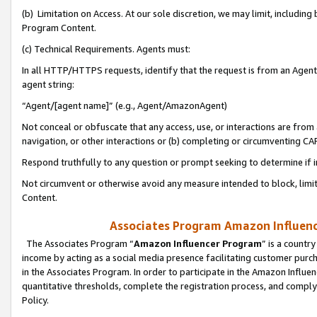
(b) Limitation on Access. At our sole discretion, we may limit, includin
Program Content.
(c) Technical Requirements. Agents must:
In all HTTP/HTTPS requests, identify that the request is from an Agent 
agent string:
“Agent/[agent name]” (e.g., Agent/AmazonAgent)
Not conceal or obfuscate that any access, use, or interactions are fro
navigation, or other interactions or (b) completing or circumventing 
Respond truthfully to any question or prompt seeking to determine if 
Not circumvent or otherwise avoid any measure intended to block, limit
Content.
Associates Program Amazon Influence
The Associates Program “
Amazon Influencer Program
” is a countr
income by acting as a social media presence facilitating customer purc
in the Associates Program. In order to participate in the Amazon Influen
quantitative thresholds, complete the registration process, and comply
Policy.