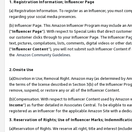
1. Registration Information; Influencer Page
(a) Registration Information. To register as an Influencer, you must co
regarding your social media presences.
(b) Influencer Page. This Amazon Influencer Program may include an A
(“
Influencer Page
”). With respect to Special Links that direct custom
our customer clicks through to your Influencer Page. The Influencer Pag
text, pictures, compilations, lists, comments, digital videos or other
(“
Influencer Content
”), you will not submit such Influencer Content if
the
Amazon Community Guidelines
.
2.Onsite Use
(a)Discretion in Use; Removal Right. Amazon may (as determined by Amazo
the terms of the license described in Section 3(b) of the Influencer Prog
remove, suspend, or restore any or all of the Influencer Content.
(b)Compensation. With respect to Influencer Content used by Amazon wi
Income
”) as further detailed in Associates Central. To be eligible t
registered as an Influencer for the applicable Amazon Site with a dedic
3. Reservation of Rights; Use of Influencer Marks; Indemnificati
(a)Reservation of Rights. We reserve all right, title and interest (includ