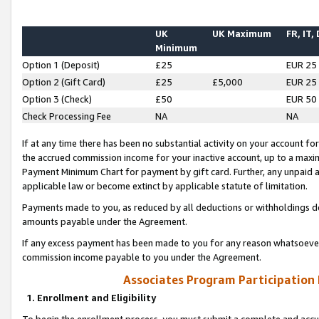
UK
UK Maximum
FR, IT,
Minimum
Option 1 (Deposit)
£25
EUR 25
Option 2 (Gift Card)
£25
£5,000
EUR 25
Option 3 (Check)
£50
EUR 50
Check Processing Fee
NA
NA
If at any time there has been no substantial activity on your account for 
the accrued commission income for your inactive account, up to a max
Payment Minimum Chart for payment by gift card. Further, any unpaid 
applicable law or become extinct by applicable statute of limitation.
Payments made to you, as reduced by all deductions or withholdings de
amounts payable under the Agreement.
If any excess payment has been made to you for any reason whatsoever,
commission income payable to you under the Agreement.
Associates Program Participation
1. Enrollment and Eligibility
To begin the enrollment process, you must submit a complete and accur