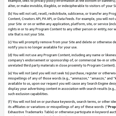
example, links to privacy policy information at the bottom of banners);
alter, or make invisible, illegible, or indecipherable to visitors of your 
(b) You will not sell, resell, redistribute, sublicense, or transfer any 
Content, Creators API, PA API, or Data Feeds. For example, you will not 
your Site or on or within any application, platform, site, or service (in
rights in or to any Program Content to any other person or entity, nor wi
site that is not your Site.
(c) You will promptly remove from your Site and delete or otherwise d
notify you is no longer available for your use.
(d) You will not use any Program Content, including any name or likene
company’s endorsement or sponsorship of, or commercial tie-in or other 
unrelated third party materials in close proximity to Program Content)
(e) You will not (and you will not seek to) purchase, register or otherw
misspellings of any of those words (e.g., “ammazon,” “amaozn,” and “kin
available to us, upon our request you will cause any Search Engine de
display your advertising content in association with search results (e.
such exclusion capabilities.
(f) You will not bid on or purchase keywords, search terms, or other id
its affiliates or variations or misspellings of any of these words (“
Prop
Exhaustive Trademarks Table) or otherwise participate in keyword aucti