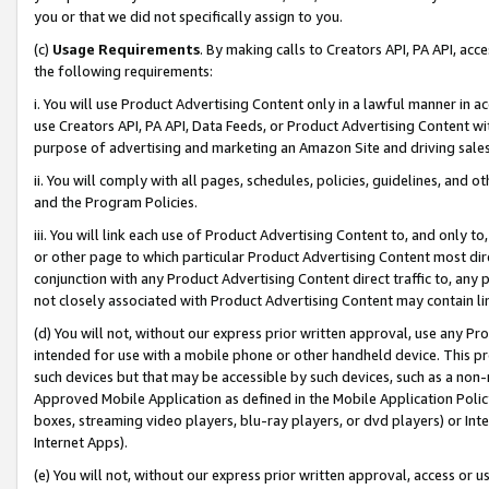
you or that we did not specifically assign to you.
(c)
Usage Requirements
. By making calls to Creators API, PA API, ac
the following requirements:
i. You will use Product Advertising Content only in a lawful manner in a
use Creators API, PA API, Data Feeds, or Product Advertising Content wit
purpose of advertising and marketing an Amazon Site and driving sales
ii. You will comply with all pages, schedules, policies, guidelines, and o
and the Program Policies.
iii. You will link each use of Product Advertising Content to, and only 
or other page to which particular Product Advertising Content most direc
conjunction with any Product Advertising Content direct traffic to, any 
not closely associated with Product Advertising Content may contain lin
(d) You will not, without our express prior written approval, use any Pr
intended for use with a mobile phone or other handheld device. This proh
such devices but that may be accessible by such devices, such as a non-
Approved Mobile Application as defined in the Mobile Application Policy; 
boxes, streaming video players, blu-ray players, or dvd players) or Inte
Internet Apps).
(e) You will not, without our express prior written approval, access or 