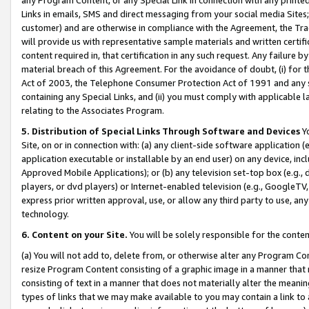
Links in emails, SMS and direct messaging from your social media Sites; 
customer) and are otherwise in compliance with the Agreement, the Tr
will provide us with representative sample materials and written certif
content required in, that certification in any such request. Any failure b
material breach of this Agreement. For the avoidance of doubt, (i) for
Act of 2003, the Telephone Consumer Protection Act of 1991 and any si
containing any Special Links, and (ii) you must comply with applicable
relating to the Associates Program.
5. Distribution of Special Links Through Software and Devices
Yo
Site, on or in connection with: (a) any client-side software application 
application executable or installable by an end user) on any device, in
Approved Mobile Applications); or (b) any television set-top box (e.g., 
players, or dvd players) or Internet-enabled television (e.g., GoogleTV, 
express prior written approval, use, or allow any third party to use, 
technology.
6. Content on your Site.
You will be solely responsible for the conten
(a) You will not add to, delete from, or otherwise alter any Program Co
resize Program Content consisting of a graphic image in a manner that
consisting of text in a manner that does not materially alter the meanin
types of links that we may make available to you may contain a link to 