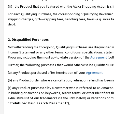
(iii) the Product that you featured with the Alexa Shopping Action is 
For each Qualifying Purchase, the corresponding “Qualifying Revenue” i
shipping charges, gift-wrapping fees, handling fees, taxes (e.g. sales ta
debt.
2. Disqualified Purchases
Notwithstanding the foregoing, Qualifying Purchases are disqualified w
Income Statement or any other terms, conditions, specifications, statem
Program, including the most up-to-date version of the
Agreement
(coll
Further, the following purchases that would otherwise be Qualified Pu
(a) any Product purchased after termination of your
Agreement
,
(b) any Product order where a cancellation, return, or refund has been i
(c) any Product purchased by a customer who is referred to an Amazon 
in bidding or auctions on keywords, search terms, or other identifiers 
exhaustive list of our trademarks via the links below, or variations or 
“
Prohibited Paid Search Placement
”),