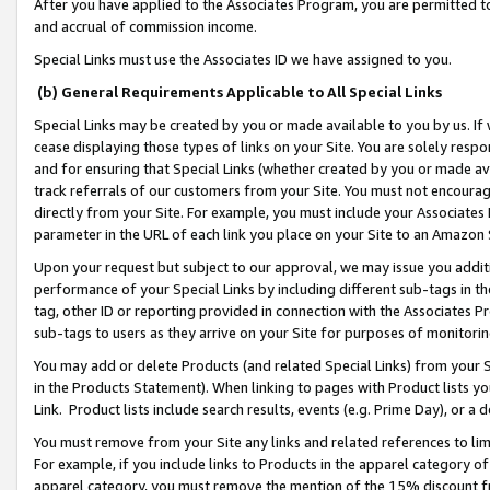
After you have applied to the Associates Program, you are permitted to 
and accrual of commission income.
Special Links must use the Associates ID we have assigned to you.
(b) General Requirements Applicable to All Special Links
Special Links may be created by you or made available to you by us. If 
cease displaying those types of links on your Site. You are solely respo
and for ensuring that Special Links (whether created by you or made av
track referrals of our customers from your Site. You must not encoura
directly from your Site. For example, you must include your Associates
parameter in the URL of each link you place on your Site to an Amazon 
Upon your request but subject to our approval, we may issue you addit
performance of your Special Links by including different sub-tags in t
tag, other ID or reporting provided in connection with the Associates Pr
sub-tags to users as they arrive on your Site for purposes of monitorin
You may add or delete Products (and related Special Links) from your Si
in the Products Statement). When linking to pages with Product lists you
Link. Product lists include search results, events (e.g. Prime Day), or 
You must remove from your Site any links and related references to li
For example, if you include links to Products in the apparel category 
apparel category, you must remove the mention of the 15% discount f