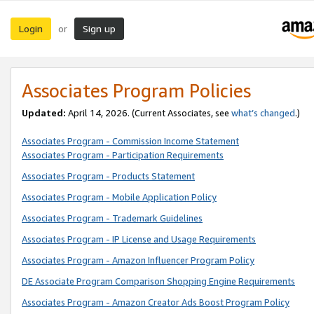
Login
Sign up
or
Associates Program Policies
Updated:
April 14, 2026. (Current Associates, see
what’s changed
.)
Associates Program - Commission Income Statement
Associates Program - Participation Requirements
Associates Program - Products Statement
Associates Program - Mobile Application Policy
Associates Program - Trademark Guidelines
Associates Program - IP License and Usage Requirements
Associates Program - Amazon Influencer Program Policy
DE Associate Program Comparison Shopping Engine Requirements
Associates Program - Amazon Creator Ads Boost Program Policy