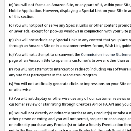
(n) You will not frame an Amazon Site, or any part of it, within your Sit
Mobile Application. However, displaying a Special Link on your Site in a
of this section.
(o) You will not post or serve any Special Links or other content prom
or layer ads, except for pop-up windows in conjunction with your Site 
(p) You will not include any Special Links in any content that you place
through an Amazon Site or in a customer review, forum, Wish List, gui
(q) You will not attempt to circumvent the
Commission Income Stateme
page of an Amazon Site to open in a customer’s browser other than as a 
(r) You will not attempt to intercept or redirect (including via softwar
any site that participates in the Associates Program.
(s) You will not artificially generate clicks or impressions on your Si
or otherwise.
(t) You will not display or otherwise use any of our customer reviews or 
customer review or star rating through Creators API or PA API and you 
(u) You will not directly or indirectly purchase any Product(s) or take a
other person or entity, and you will not permit, request or encourage an
or indirectly purchase any Product(s) or take a Bounty Event action thro
entity. Further, you will not purchase any Product(s) through Special Li