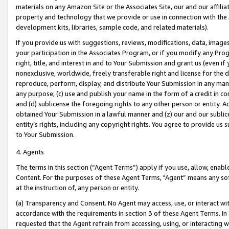
materials on any Amazon Site or the Associates Site, our and our affili
property and technology that we provide or use in connection with the
development kits, libraries, sample code, and related materials).
If you provide us with suggestions, reviews, modifications, data, image
your participation in the Associates Program, or if you modify any Prog
right, title, and interest in and to Your Submission and grant us (even 
nonexclusive, worldwide, freely transferable right and license for the du
reproduce, perform, display, and distribute Your Submission in any man
any purpose; (c) use and publish your name in the form of a credit in c
and (d) sublicense the foregoing rights to any other person or entity. A
obtained Your Submission in a lawful manner and (z) our and our sublice
entity’s rights, including any copyright rights. You agree to provide us
to Your Submission.
4. Agents
The terms in this section (“Agent Terms”) apply if you use, allow, enab
Content. For the purposes of these Agent Terms, "Agent” means any so
at the instruction of, any person or entity.
(a) Transparency and Consent. No Agent may access, use, or interact with 
accordance with the requirements in section 3 of these Agent Terms. In
requested that the Agent refrain from accessing, using, or interacting