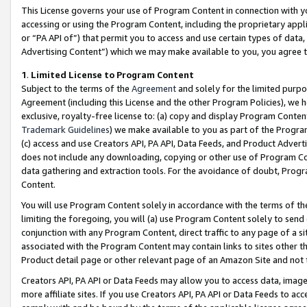
This License governs your use of Program Content in connection with yo
accessing or using the Program Content, including the proprietary appli
or “PA API of”) that permit you to access and use certain types of data
Advertising Content”) which we may make available to you, you agree t
1
.
Limited License to Program Content
Subject to the terms of the
Agreement
and solely for the limited purpo
Agreement (including this License and the other Program Policies), we 
exclusive, royalty-free license to: (a) copy and display Program Conten
Trademark Guidelines
) we make available to you as part of the Progra
(c) access and use Creators API, PA API, Data Feeds, and Product Adverti
does not include any downloading, copying or other use of Program Conte
data gathering and extraction tools. For the avoidance of doubt, Progr
Content.
You will use Program Content solely in accordance with the terms of t
limiting the foregoing, you will (a) use Program Content solely to send
conjunction with any Program Content, direct traffic to any page of a si
associated with the Program Content may contain links to sites other t
Product detail page or other relevant page of an Amazon Site and not 
Creators API, PA API or Data Feeds may allow you to access data, image
more affiliate sites. If you use Creators API, PA API or Data Feeds to ac