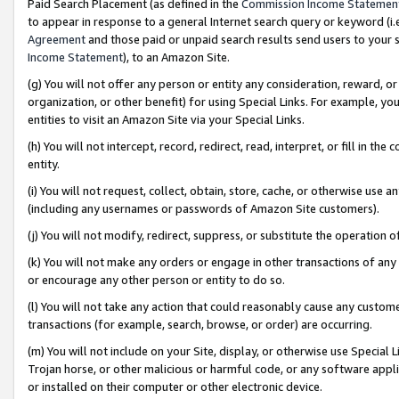
Paid Search Placement (as defined in the
Commission Income Statemen
to appear in response to a general Internet search query or keyword (i.e.
Agreement
and those paid or unpaid search results send users to your sit
Income Statement
), to an Amazon Site.
(g) You will not offer any person or entity any consideration, reward, or
organization, or other benefit) for using Special Links. For example, 
entities to visit an Amazon Site via your Special Links.
(h) You will not intercept, record, redirect, read, interpret, or fill in 
entity.
(i) You will not request, collect, obtain, store, cache, or otherwise us
(including any usernames or passwords of Amazon Site customers).
(j) You will not modify, redirect, suppress, or substitute the operation 
(k) You will not make any orders or engage in other transactions of any 
or encourage any other person or entity to do so.
(l) You will not take any action that could reasonably cause any custome
transactions (for example, search, browse, or order) are occurring.
(m) You will not include on your Site, display, or otherwise use Specia
Trojan horse, or other malicious or harmful code, or any software app
or installed on their computer or other electronic device.