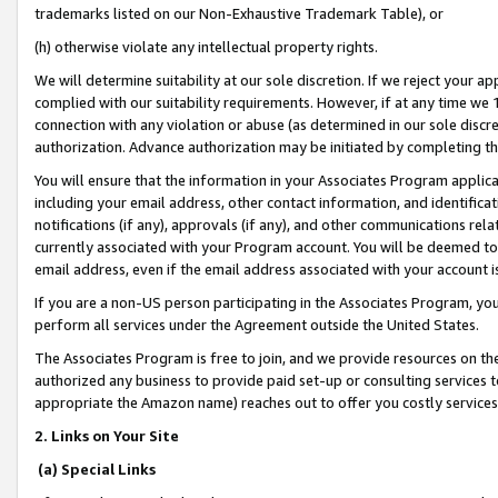
trademarks listed on our Non-Exhaustive Trademark Table), or
(h) otherwise violate any intellectual property rights.
We will determine suitability at our sole discretion. If we reject your 
complied with our suitability requirements. However, if at any time we 1
connection with any violation or abuse (as determined in our sole disc
authorization. Advance authorization may be initiated by completing t
You will ensure that the information in your Associates Program applic
including your email address, other contact information, and identifica
notifications (if any), approvals (if any), and other communications re
currently associated with your Program account. You will be deemed to 
email address, even if the email address associated with your account i
If you are a non-US person participating in the Associates Program, you
perform all services under the Agreement outside the United States.
The Associates Program is free to join, and we provide resources on th
authorized any business to provide paid set-up or consulting services t
appropriate the Amazon name) reaches out to offer you costly services
2. Links on Your Site
(a) Special Links