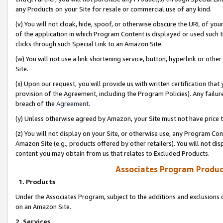
any Products on your Site for resale or commercial use of any kind.
(v) You will not cloak, hide, spoof, or otherwise obscure the URL of your
of the application in which Program Content is displayed or used such 
clicks through such Special Link to an Amazon Site.
(w) You will not use a link shortening service, button, hyperlink or oth
Site.
(x) Upon our request, you will provide us with written certification tha
provision of the Agreement, including the Program Policies). Any failure
breach of the
Agreement
.
(y) Unless otherwise agreed by Amazon, your Site must not have price tr
(z) You will not display on your Site, or otherwise use, any Program Con
Amazon Site (e.g., products offered by other retailers). You will not di
content you may obtain from us that relates to Excluded Products.
Associates Program Produc
1. Products
Under the Associates Program, subject to the additions and exclusions d
on an Amazon Site.
2. Services