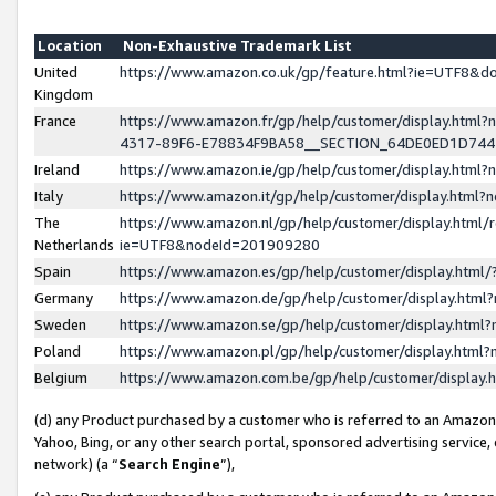
Location
Non-Exhaustive Trademark List
United
https://www.amazon.co.uk/gp/feature.html?ie=UTF8&
Kingdom
France
https://www.amazon.fr/gp/help/customer/display.ht
4317-89F6-E78834F9BA58__SECTION_64DE0ED1D74
Ireland
https://www.amazon.ie/gp/help/customer/display.ht
Italy
https://www.amazon.it/gp/help/customer/display.html
The
https://www.amazon.nl/gp/help/customer/display.html/
Netherlands
ie=UTF8&nodeId=201909280
Spain
https://www.amazon.es/gp/help/customer/display.htm
Germany
https://www.amazon.de/gp/help/customer/display.htm
Sweden
https://www.amazon.se/gp/help/customer/display.htm
Poland
https://www.amazon.pl/gp/help/customer/display.htm
Belgium
https://www.amazon.com.be/gp/help/customer/displa
(d) any Product purchased by a customer who is referred to an Amazon S
Yahoo, Bing, or any other search portal, sponsored advertising service, o
network) (a “
Search Engine
”),