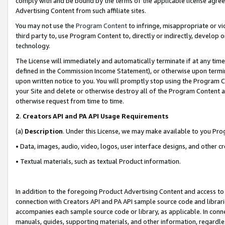
comply with and be bound by the terms of the applicable license agreem
Advertising Content from such affiliate sites.
You may not use the
Program Content
to infringe, misappropriate or vio
third party to, use Program Content to, directly or indirectly, develo
technology.
The License will immediately and automatically terminate if at any ti
defined in the Commission Income Statement), or otherwise upon termina
upon written notice to you. You will promptly stop using the Program 
your Site and delete or otherwise destroy all of the Program Content 
otherwise request from time to time.
2
.
Creators API and PA API Usage Requirements
(a)
Description
. Under this License, we may make available to you Pr
• Data, images, audio, video, logos, user interface designs, and other c
• Textual materials, such as textual Product information.
In addition to the foregoing Product Advertising Content and access to
connection with Creators API and PA API sample source code and librarie
accompanies each sample source code or library, as applicable. In conne
manuals, guides, supporting materials, and other information, regardless