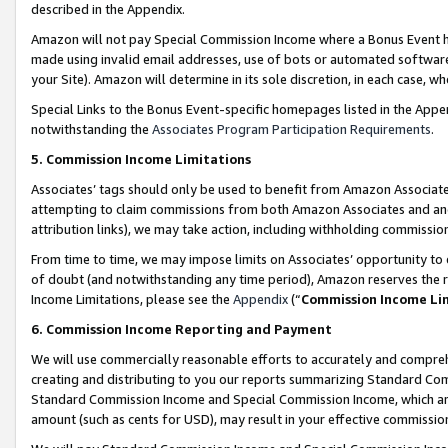
described in the Appendix.
Amazon will not pay Special Commission Income where a Bonus Event has
made using invalid email addresses, use of bots or automated software,
your Site). Amazon will determine in its sole discretion, in each case, w
Special Links to the Bonus Event-specific homepages listed in the Appe
notwithstanding the
Associates Program Participation Requirements
.
5. Commission Income Limitations
Associates’ tags should only be used to benefit from Amazon Associates
attempting to claim commissions from both Amazon Associates and ano
attribution links), we may take action, including withholding commissio
From time to time, we may impose limits on Associates’ opportunity t
of doubt (and notwithstanding any time period), Amazon reserves the ri
Income Limitations, please see the
Appendix
(“
Commission Income Li
6. Commission Income Reporting and Payment
We will use commercially reasonable efforts to accurately and comprehe
creating and distributing to you our reports summarizing Standard C
Standard Commission Income and Special Commission Income, which are 
amount (such as cents for USD), may result in your effective commission 