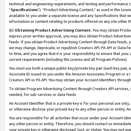
technical and engineering requirements, and testing and performance cri
“
Specifications
”). “Product Advertising Content,” as used in this Lic
available to you under a separate license and any Specifications that we
information or content relating to products offered on any site other 
(b)
Obtaining Product Advertising Content.
You may obtain Product
express prior written approval, you may also obtain Product Advertisi
Feeds. If you obtain Product Advertising Content through Data Feeds, yo
we may change, deprecate, or republish Creators API, PA API or Data Fee
to time, and you agree that it is your responsibility to ensure that your
current requirements (including this License and all Program Policies).
You must use both a unique public key/private key pair (each key pair, a
Associate ID issued to you under the Amazon Associates Program or a r
Creators API or PA API. You may obtain your Account Identifiers through
To obtain Program Advertising Content through Creators API services, y
needed, for sub-services or data feeds.
An Account Identifier that is a private key is for your personal use only,
or otherwise disclose your private key to any other person or entity. An A
You are responsible for all activities that occur under your Account Ide
any other person or entity. Therefore, you should contact us immediate
your private key is otherwise disclosed, lost, or stolen. You may not u