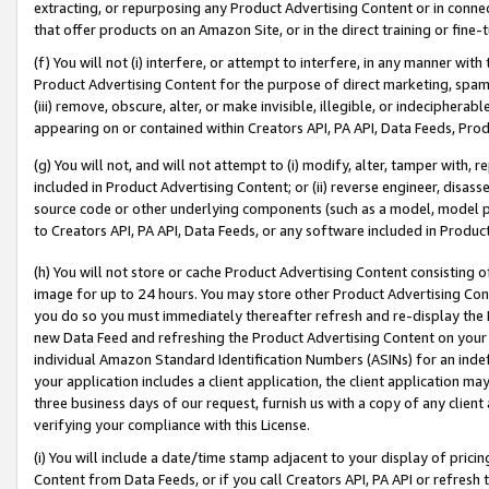
extracting, or repurposing any Product Advertising Content or in connec
that offer products on an Amazon Site, or in the direct training or fin
(f) You will not (i) interfere, or attempt to interfere, in any manner wit
Product Advertising Content for the purpose of direct marketing, spammi
(iii) remove, obscure, alter, or make invisible, illegible, or indecipherab
appearing on or contained within Creators API, PA API, Data Feeds, Prod
(g) You will not, and will not attempt to (i) modify, alter, tamper with,
included in Product Advertising Content; or (ii) reverse engineer, disa
source code or other underlying components (such as a model, model pa
to Creators API, PA API, Data Feeds, or any software included in Produc
(h) You will not store or cache Product Advertising Content consisting 
image for up to 24 hours. You may store other Product Advertising Cont
you do so you must immediately thereafter refresh and re-display the P
new Data Feed and refreshing the Product Advertising Content on your 
individual Amazon Standard Identification Numbers (ASINs) for an indefi
your application includes a client application, the client application m
three business days of our request, furnish us with a copy of any clien
verifying your compliance with this License.
(i) You will include a date/time stamp adjacent to your display of prici
Content from Data Feeds, or if you call Creators API, PA API or refresh