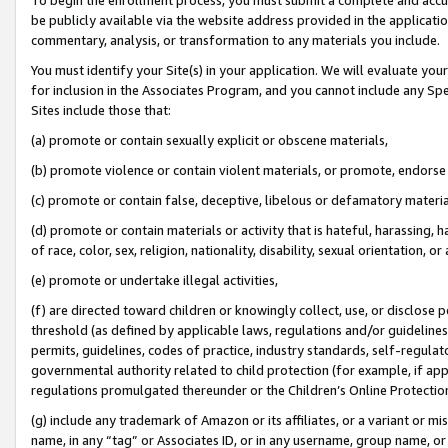
be publicly available via the website address provided in the application
commentary, analysis, or transformation to any materials you include.
You must identify your Site(s) in your application. We will evaluate your 
for inclusion in the Associates Program, and you cannot include any Speci
Sites include those that:
(a) promote or contain sexually explicit or obscene materials,
(b) promote violence or contain violent materials, or promote, endorse 
(c) promote or contain false, deceptive, libelous or defamatory materi
(d) promote or contain materials or activity that is hateful, harassing, h
of race, color, sex, religion, nationality, disability, sexual orientation, or
(e) promote or undertake illegal activities,
(f) are directed toward children or knowingly collect, use, or disclose
threshold (as defined by applicable laws, regulations and/or guidelines);
permits, guidelines, codes of practice, industry standards, self-regulat
governmental authority related to child protection (for example, if app
regulations promulgated thereunder or the Children’s Online Protection
(g) include any trademark of Amazon or its affiliates, or a variant or 
name, in any “tag” or Associates ID, or in any username, group name, or 