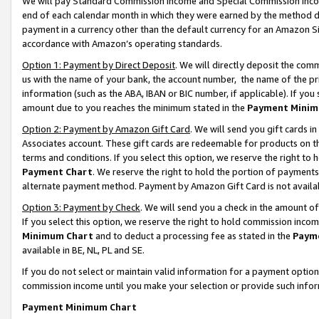
We will pay Standard Commission Income and Special Commission Incom
end of each calendar month in which they were earned by the method de
payment in a currency other than the default currency for an Amazon Sit
accordance with Amazon’s operating standards.
Option 1: Payment by Direct Deposit
. We will directly deposit the co
us with the name of your bank, the account number, the name of the pr
information (such as the ABA, IBAN or BIC number, if applicable). If you 
amount due to you reaches the minimum stated in the
Payment Minim
Option 2: Payment by Amazon Gift Card
. We will send you gift cards 
Associates account. These gift cards are redeemable for products on t
terms and conditions. If you select this option, we reserve the right t
Payment Chart
. We reserve the right to hold the portion of payment
alternate payment method. Payment by Amazon Gift Card is not available
Option 3: Payment by Check
. We will send you a check in the amount o
If you select this option, we reserve the right to hold commission inco
Minimum Chart
and to deduct a processing fee as stated in the
Paym
available in BE, NL, PL and SE.
If you do not select or maintain valid information for a payment opti
commission income until you make your selection or provide such info
Payment Minimum Chart