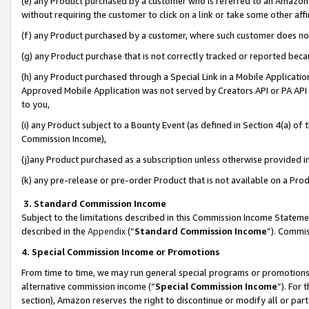
(e) any Product purchased by a customer who is referred to an Amazon Si
without requiring the customer to click on a link or take some other affi
(f) any Product purchased by a customer, where such customer does no
(g) any Product purchase that is not correctly tracked or reported bec
(h) any Product purchased through a Special Link in a Mobile Applicatio
Approved Mobile Application was not served by Creators API or PA API (
to you,
(i) any Product subject to a Bounty Event (as defined in Section 4(a) o
Commission Income),
(j)any Product purchased as a subscription unless otherwise provided 
(k) any pre-release or pre-order Product that is not available on a Prod
3. Standard Commission Income
Subject to the limitations described in this Commission Income Statem
described in the
Appendix
(”
Standard Commission Income
”). Commis
4. Special Commission Income or Promotions
From time to time, we may run general special programs or promotions 
alternative commission income (“
Special Commission Income
”). For
section), Amazon reserves the right to discontinue or modify all or par