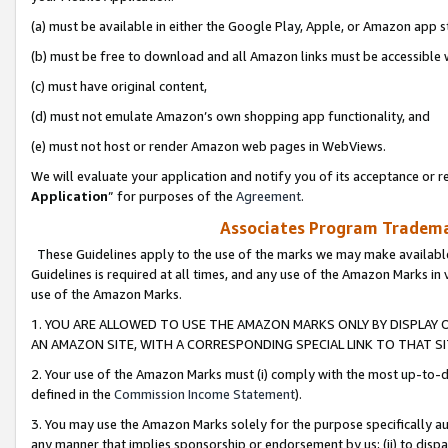
(a) must be available in either the Google Play, Apple, or Amazon app s
(b) must be free to download and all Amazon links must be accessible 
(c) must have original content,
(d) must not emulate Amazon’s own shopping app functionality, and
(e) must not host or render Amazon web pages in WebViews.
We will evaluate your application and notify you of its acceptance or re
Application
” for purposes of the
Agreement
.
Associates Program Trademar
These Guidelines apply to the use of the marks we may make available
Guidelines is required at all times, and any use of the Amazon Marks in 
use of the Amazon Marks.
1. YOU ARE ALLOWED TO USE THE AMAZON MARKS ONLY BY DISPLAY 
AN AMAZON SITE, WITH A CORRESPONDING SPECIAL LINK TO THAT SI
2. Your use of the Amazon Marks must (i) comply with the most up-to-da
defined in the
Commission Income Statement
).
3. You may use the Amazon Marks solely for the purpose specifically a
any manner that implies sponsorship or endorsement by us; (ii) to disparag