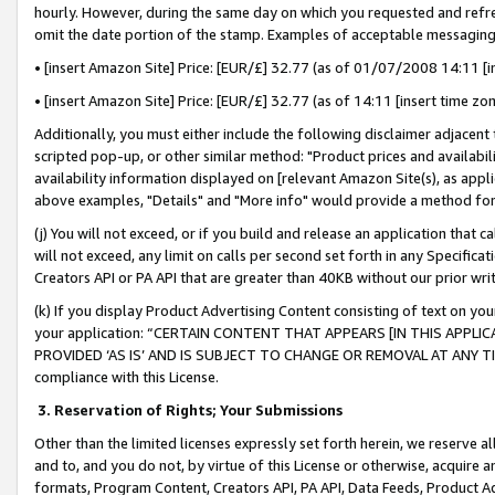
hourly. However, during the same day on which you requested and refre
omit the date portion of the stamp. Examples of acceptable messaging
• [insert Amazon Site] Price: [EUR/£] 32.77 (as of 01/07/2008 14:11 [in
• [insert Amazon Site] Price: [EUR/£] 32.77 (as of 14:11 [insert time zo
Additionally, you must either include the following disclaimer adjacent t
scripted pop-up, or other similar method: "Product prices and availabil
availability information displayed on [relevant Amazon Site(s), as appli
above examples, "Details" and "More info" would provide a method for 
(j) You will not exceed, or if you build and release an application that c
will not exceed, any limit on calls per second set forth in any Specifica
Creators API or PA API that are greater than 40KB without our prior wr
(k) If you display Product Advertising Content consisting of text on your
your application: “CERTAIN CONTENT THAT APPEARS [IN THIS APPLIC
PROVIDED ‘AS IS’ AND IS SUBJECT TO CHANGE OR REMOVAL AT ANY TIME.”
compliance with this License.
3.
Reservation of Rights; Your Submissions
Other than the limited licenses expressly set forth herein, we reserve all 
and to, and you do not, by virtue of this License or otherwise, acquire an
formats, Program Content, Creators API, PA API, Data Feeds, Product 