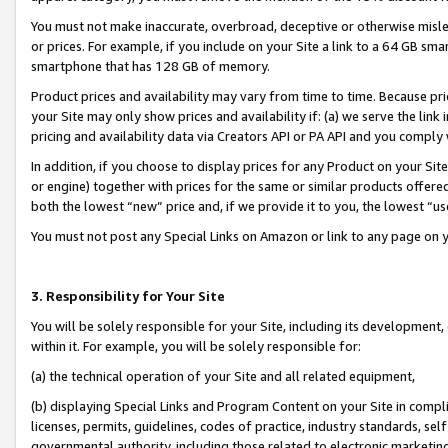
You must not make inaccurate, overbroad, deceptive or otherwise misle
or prices. For example, if you include on your Site a link to a 64 GB sm
smartphone that has 128 GB of memory.
Product prices and availability may vary from time to time. Because pri
your Site may only show prices and availability if: (a) we serve the link 
pricing and availability data via Creators API or PA API and you comply
In addition, if you choose to display prices for any Product on your Si
or engine) together with prices for the same or similar products offer
both the lowest “new” price and, if we provide it to you, the lowest “u
You must not post any Special Links on Amazon or link to any page on 
3. Responsibility for Your Site
You will be solely responsible for your Site, including its development
within it. For example, you will be solely responsible for:
(a) the technical operation of your Site and all related equipment,
(b) displaying Special Links and Program Content on your Site in compl
licenses, permits, guidelines, codes of practice, industry standards, se
governmental authority, including those related to electronic marketin