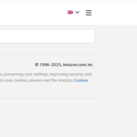
© 1996-2025, Amazon.com, Inc.
ou, preserving your settings, improving security, and
zon uses cookies, please read the Amazon
Cookies