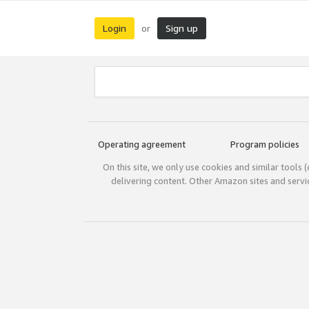
Login
Sign up
or
Operating agreement
Program policies
On this site, we only use cookies and similar tools 
delivering content. Other Amazon sites and serv