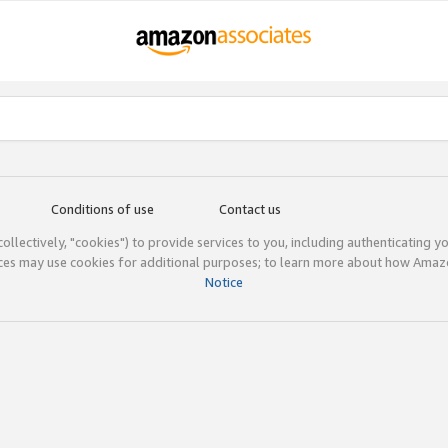
Conditions of use
Contact us
(collectively, "cookies") to provide services to you, including authenticating y
ices may use cookies for additional purposes; to learn more about how Ama
Notice