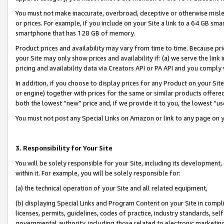
You must not make inaccurate, overbroad, deceptive or otherwise misle
or prices. For example, if you include on your Site a link to a 64 GB sm
smartphone that has 128 GB of memory.
Product prices and availability may vary from time to time. Because pri
your Site may only show prices and availability if: (a) we serve the link 
pricing and availability data via Creators API or PA API and you comply
In addition, if you choose to display prices for any Product on your Si
or engine) together with prices for the same or similar products offer
both the lowest “new” price and, if we provide it to you, the lowest “u
You must not post any Special Links on Amazon or link to any page on 
3. Responsibility for Your Site
You will be solely responsible for your Site, including its development
within it. For example, you will be solely responsible for:
(a) the technical operation of your Site and all related equipment,
(b) displaying Special Links and Program Content on your Site in compl
licenses, permits, guidelines, codes of practice, industry standards, se
governmental authority, including those related to electronic marketin