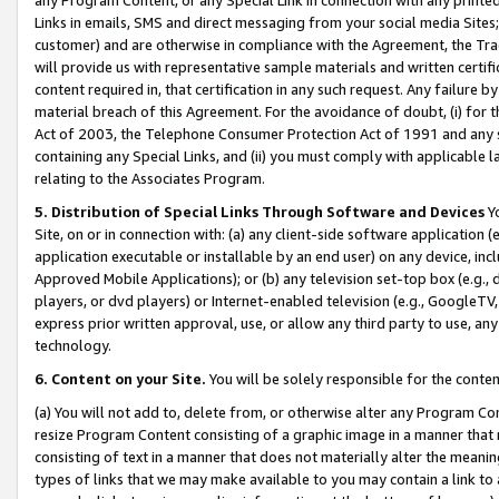
Links in emails, SMS and direct messaging from your social media Sites; 
customer) and are otherwise in compliance with the Agreement, the Tr
will provide us with representative sample materials and written certif
content required in, that certification in any such request. Any failure b
material breach of this Agreement. For the avoidance of doubt, (i) for
Act of 2003, the Telephone Consumer Protection Act of 1991 and any si
containing any Special Links, and (ii) you must comply with applicable
relating to the Associates Program.
5. Distribution of Special Links Through Software and Devices
Yo
Site, on or in connection with: (a) any client-side software application 
application executable or installable by an end user) on any device, in
Approved Mobile Applications); or (b) any television set-top box (e.g., 
players, or dvd players) or Internet-enabled television (e.g., GoogleTV, 
express prior written approval, use, or allow any third party to use, 
technology.
6. Content on your Site.
You will be solely responsible for the conten
(a) You will not add to, delete from, or otherwise alter any Program Co
resize Program Content consisting of a graphic image in a manner that
consisting of text in a manner that does not materially alter the meanin
types of links that we may make available to you may contain a link to 