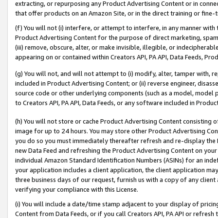
extracting, or repurposing any Product Advertising Content or in connec
that offer products on an Amazon Site, or in the direct training or fin
(f) You will not (i) interfere, or attempt to interfere, in any manner wit
Product Advertising Content for the purpose of direct marketing, spammi
(iii) remove, obscure, alter, or make invisible, illegible, or indecipherab
appearing on or contained within Creators API, PA API, Data Feeds, Prod
(g) You will not, and will not attempt to (i) modify, alter, tamper with,
included in Product Advertising Content; or (ii) reverse engineer, disa
source code or other underlying components (such as a model, model pa
to Creators API, PA API, Data Feeds, or any software included in Produc
(h) You will not store or cache Product Advertising Content consisting 
image for up to 24 hours. You may store other Product Advertising Cont
you do so you must immediately thereafter refresh and re-display the P
new Data Feed and refreshing the Product Advertising Content on your 
individual Amazon Standard Identification Numbers (ASINs) for an indefi
your application includes a client application, the client application m
three business days of our request, furnish us with a copy of any clien
verifying your compliance with this License.
(i) You will include a date/time stamp adjacent to your display of prici
Content from Data Feeds, or if you call Creators API, PA API or refresh