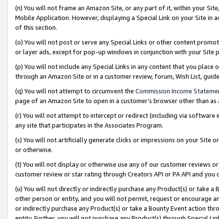
(n) You will not frame an Amazon Site, or any part of it, within your Sit
Mobile Application. However, displaying a Special Link on your Site in a
of this section.
(o) You will not post or serve any Special Links or other content prom
or layer ads, except for pop-up windows in conjunction with your Site 
(p) You will not include any Special Links in any content that you place
through an Amazon Site or in a customer review, forum, Wish List, gui
(q) You will not attempt to circumvent the
Commission Income Stateme
page of an Amazon Site to open in a customer’s browser other than as a 
(r) You will not attempt to intercept or redirect (including via softwar
any site that participates in the Associates Program.
(s) You will not artificially generate clicks or impressions on your Si
or otherwise.
(t) You will not display or otherwise use any of our customer reviews or 
customer review or star rating through Creators API or PA API and you 
(u) You will not directly or indirectly purchase any Product(s) or take a
other person or entity, and you will not permit, request or encourage an
or indirectly purchase any Product(s) or take a Bounty Event action thro
entity. Further, you will not purchase any Product(s) through Special Li