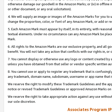
otherwise damage our goodwill in the Amazon Marks; or (iv) in offline ma
or other document, or any oral solicitation).
4. We will supply an image or images of the Amazon Marks for you to 
change the proportion, color, or font of any Amazon Mark, or add or
5. Each Amazon Mark must appear by itself, in its entirety, with reason
textual elements. Under no circumstance can any Amazon Mark be placed
Mark.
6. All rights to the Amazon Marks are our exclusive property, and all 
benefit. You will not take any action that conflicts with our rights in, 
7. You cannot display or otherwise use any logo or content created by a
unless you have obtained from that seller or vendor specific written au
8. You cannot use or apply to register any trademark that is confusingly
any trademark, domain name, subdomain, username or app name that is 
We reserve the right to modify these Trademark Guidelines and the app
notice or revised Trademark Guidelines or approved Amazon Marks on t
We reserve the right to take appropriate action against any use without
our sole discretion.
Associates Program IP