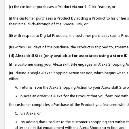
(c) the customer purchases a Product via our 1-Click feature, or
(i) the customer purchases a Product by adding a Product to his or her
their initial click-through of the Special Link, or
(ii) with respect to Digital Products, the customer purchases such a P
(iii) within 180 days of the purchase, the Product is shipped to, stre
(d) Alexa skill Site (only available for associates using a stor
(i) a customer using your Alexa skill Site engages an Alexa Shopping A
(ii) during a single Alexa Shopping Action session, which begins when
either:
A. returns from the Alexa Shopping Action to your Alexa skill Site 
B. places an order via Alexa for the Product that you featured with
the customer completes a Purchase of the Product you featured with t
C. via Alexa, or
D. by adding that Product to the customer’s shopping cart within th
after their initial engagement with the Alexa Shopping Action; and