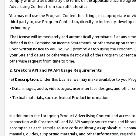
comply with and be bound by the terms of the applicable license agreem
Advertising Content from such affiliate sites.
You may not use the
Program Content
to infringe, misappropriate or vio
third party to, use Program Content to, directly or indirectly, develo
technology.
The License will immediately and automatically terminate if at any ti
defined in the Commission Income Statement), or otherwise upon termina
upon written notice to you. You will promptly stop using the Program 
your Site and delete or otherwise destroy all of the Program Content 
otherwise request from time to time.
2
.
Creators API and PA API Usage Requirements
(a)
Description
. Under this License, we may make available to you Pr
• Data, images, audio, video, logos, user interface designs, and other c
• Textual materials, such as textual Product information.
In addition to the foregoing Product Advertising Content and access to
connection with Creators API and PA API sample source code and librarie
accompanies each sample source code or library, as applicable. In conne
manuals, guides, supporting materials, and other information, regardless