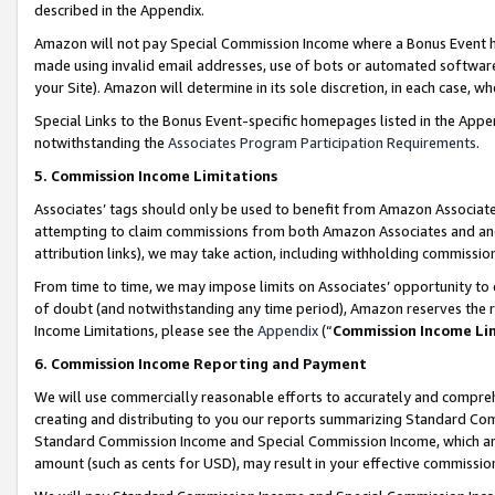
described in the Appendix.
Amazon will not pay Special Commission Income where a Bonus Event has
made using invalid email addresses, use of bots or automated software,
your Site). Amazon will determine in its sole discretion, in each case, w
Special Links to the Bonus Event-specific homepages listed in the Appe
notwithstanding the
Associates Program Participation Requirements
.
5. Commission Income Limitations
Associates’ tags should only be used to benefit from Amazon Associates
attempting to claim commissions from both Amazon Associates and ano
attribution links), we may take action, including withholding commissio
From time to time, we may impose limits on Associates’ opportunity t
of doubt (and notwithstanding any time period), Amazon reserves the ri
Income Limitations, please see the
Appendix
(“
Commission Income Li
6. Commission Income Reporting and Payment
We will use commercially reasonable efforts to accurately and comprehe
creating and distributing to you our reports summarizing Standard C
Standard Commission Income and Special Commission Income, which are 
amount (such as cents for USD), may result in your effective commission 