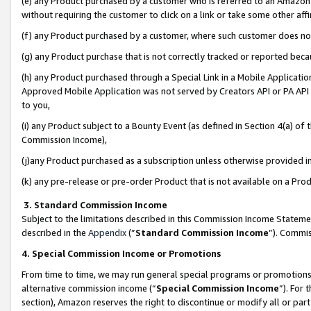
(e) any Product purchased by a customer who is referred to an Amazon Si
without requiring the customer to click on a link or take some other affi
(f) any Product purchased by a customer, where such customer does no
(g) any Product purchase that is not correctly tracked or reported bec
(h) any Product purchased through a Special Link in a Mobile Applicatio
Approved Mobile Application was not served by Creators API or PA API (
to you,
(i) any Product subject to a Bounty Event (as defined in Section 4(a) o
Commission Income),
(j)any Product purchased as a subscription unless otherwise provided 
(k) any pre-release or pre-order Product that is not available on a Prod
3. Standard Commission Income
Subject to the limitations described in this Commission Income Statem
described in the
Appendix
(”
Standard Commission Income
”). Commis
4. Special Commission Income or Promotions
From time to time, we may run general special programs or promotions 
alternative commission income (“
Special Commission Income
”). For
section), Amazon reserves the right to discontinue or modify all or par