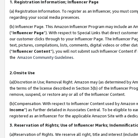
1. Registration Information; Influencer Page
(a) Registration Information. To register as an Influencer, you must co
regarding your social media presences.
(b) Influencer Page. This Amazon Influencer Program may include an A
(“
Influencer Page
”). With respect to Special Links that direct custom
our customer clicks through to your Influencer Page. The Influencer Pag
text, pictures, compilations, lists, comments, digital videos or other
(“
Influencer Content
”), you will not submit such Influencer Content if
the
Amazon Community Guidelines
.
2.Onsite Use
(a)Discretion in Use; Removal Right. Amazon may (as determined by Amazo
the terms of the license described in Section 3(b) of the Influencer Prog
remove, suspend, or restore any or all of the Influencer Content.
(b)Compensation. With respect to Influencer Content used by Amazon wi
Income
”) as further detailed in Associates Central. To be eligible t
registered as an Influencer for the applicable Amazon Site with a dedic
3. Reservation of Rights; Use of Influencer Marks; Indemnificati
(a)Reservation of Rights. We reserve all right, title and interest (includ