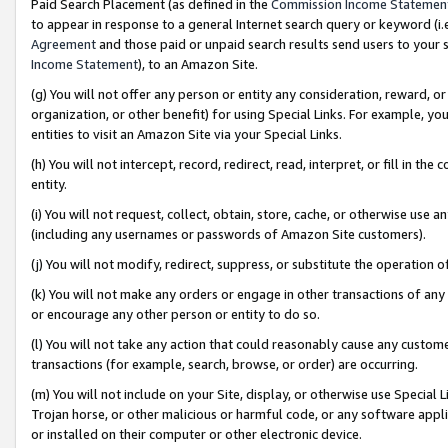
Paid Search Placement (as defined in the
Commission Income Statemen
to appear in response to a general Internet search query or keyword (i.e.
Agreement
and those paid or unpaid search results send users to your sit
Income Statement
), to an Amazon Site.
(g) You will not offer any person or entity any consideration, reward, or
organization, or other benefit) for using Special Links. For example, 
entities to visit an Amazon Site via your Special Links.
(h) You will not intercept, record, redirect, read, interpret, or fill in 
entity.
(i) You will not request, collect, obtain, store, cache, or otherwise us
(including any usernames or passwords of Amazon Site customers).
(j) You will not modify, redirect, suppress, or substitute the operation 
(k) You will not make any orders or engage in other transactions of any 
or encourage any other person or entity to do so.
(l) You will not take any action that could reasonably cause any custome
transactions (for example, search, browse, or order) are occurring.
(m) You will not include on your Site, display, or otherwise use Specia
Trojan horse, or other malicious or harmful code, or any software app
or installed on their computer or other electronic device.