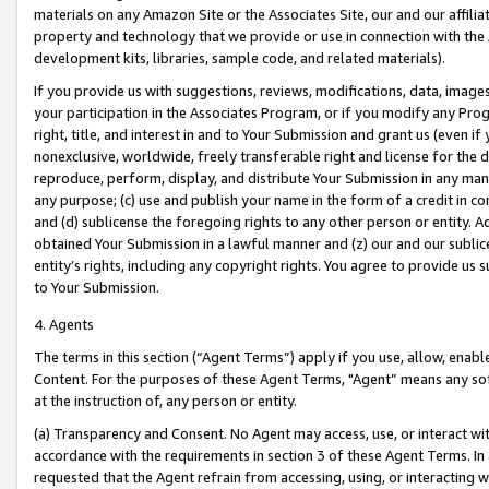
materials on any Amazon Site or the Associates Site, our and our affili
property and technology that we provide or use in connection with the
development kits, libraries, sample code, and related materials).
If you provide us with suggestions, reviews, modifications, data, image
your participation in the Associates Program, or if you modify any Prog
right, title, and interest in and to Your Submission and grant us (even 
nonexclusive, worldwide, freely transferable right and license for the du
reproduce, perform, display, and distribute Your Submission in any man
any purpose; (c) use and publish your name in the form of a credit in c
and (d) sublicense the foregoing rights to any other person or entity. A
obtained Your Submission in a lawful manner and (z) our and our sublice
entity’s rights, including any copyright rights. You agree to provide us
to Your Submission.
4. Agents
The terms in this section (“Agent Terms”) apply if you use, allow, enab
Content. For the purposes of these Agent Terms, "Agent” means any so
at the instruction of, any person or entity.
(a) Transparency and Consent. No Agent may access, use, or interact with 
accordance with the requirements in section 3 of these Agent Terms. In
requested that the Agent refrain from accessing, using, or interacting