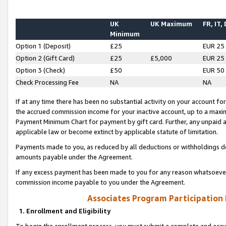
UK
UK Maximum
FR, IT,
Minimum
Option 1 (Deposit)
£25
EUR 25
Option 2 (Gift Card)
£25
£5,000
EUR 25
Option 3 (Check)
£50
EUR 50
Check Processing Fee
NA
NA
If at any time there has been no substantial activity on your account for 
the accrued commission income for your inactive account, up to a max
Payment Minimum Chart for payment by gift card. Further, any unpaid 
applicable law or become extinct by applicable statute of limitation.
Payments made to you, as reduced by all deductions or withholdings de
amounts payable under the Agreement.
If any excess payment has been made to you for any reason whatsoever,
commission income payable to you under the Agreement.
Associates Program Participation
1. Enrollment and Eligibility
To begin the enrollment process, you must submit a complete and accur