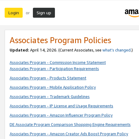
Login
Sign up
or
Associates Program Policies
Updated:
April 14, 2026. (Current Associates, see
what’s changed
.)
Associates Program - Commission Income Statement
Associates Program - Participation Requirements
Associates Program - Products Statement
Associates Program - Mobile Application Policy
Associates Program - Trademark Guidelines
Associates Program - IP License and Usage Requirements
Associates Program - Amazon Influencer Program Policy
DE Associate Program Comparison Shopping Engine Requirements
Associates Program - Amazon Creator Ads Boost Program Policy