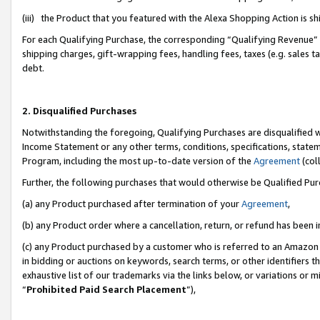
(iii) the Product that you featured with the Alexa Shopping Action is 
For each Qualifying Purchase, the corresponding “Qualifying Revenue” i
shipping charges, gift-wrapping fees, handling fees, taxes (e.g. sales ta
debt.
2. Disqualified Purchases
Notwithstanding the foregoing, Qualifying Purchases are disqualified w
Income Statement or any other terms, conditions, specifications, statem
Program, including the most up-to-date version of the
Agreement
(coll
Further, the following purchases that would otherwise be Qualified Pu
(a) any Product purchased after termination of your
Agreement
,
(b) any Product order where a cancellation, return, or refund has been i
(c) any Product purchased by a customer who is referred to an Amazon 
in bidding or auctions on keywords, search terms, or other identifiers 
exhaustive list of our trademarks via the links below, or variations or 
“
Prohibited Paid Search Placement
”),