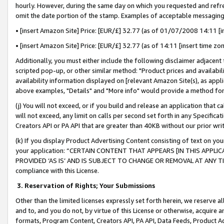
hourly. However, during the same day on which you requested and refre
omit the date portion of the stamp. Examples of acceptable messaging
• [insert Amazon Site] Price: [EUR/£] 32.77 (as of 01/07/2008 14:11 [in
• [insert Amazon Site] Price: [EUR/£] 32.77 (as of 14:11 [insert time zo
Additionally, you must either include the following disclaimer adjacent t
scripted pop-up, or other similar method: "Product prices and availabil
availability information displayed on [relevant Amazon Site(s), as appli
above examples, "Details" and "More info" would provide a method for 
(j) You will not exceed, or if you build and release an application that c
will not exceed, any limit on calls per second set forth in any Specifica
Creators API or PA API that are greater than 40KB without our prior wr
(k) If you display Product Advertising Content consisting of text on your
your application: “CERTAIN CONTENT THAT APPEARS [IN THIS APPLIC
PROVIDED ‘AS IS’ AND IS SUBJECT TO CHANGE OR REMOVAL AT ANY TIME.”
compliance with this License.
3.
Reservation of Rights; Your Submissions
Other than the limited licenses expressly set forth herein, we reserve all 
and to, and you do not, by virtue of this License or otherwise, acquire an
formats, Program Content, Creators API, PA API, Data Feeds, Product 