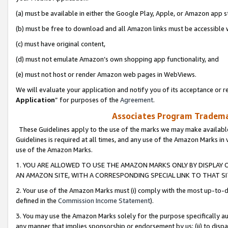
(a) must be available in either the Google Play, Apple, or Amazon app s
(b) must be free to download and all Amazon links must be accessible 
(c) must have original content,
(d) must not emulate Amazon’s own shopping app functionality, and
(e) must not host or render Amazon web pages in WebViews.
We will evaluate your application and notify you of its acceptance or re
Application
” for purposes of the
Agreement
.
Associates Program Trademar
These Guidelines apply to the use of the marks we may make available
Guidelines is required at all times, and any use of the Amazon Marks in 
use of the Amazon Marks.
1. YOU ARE ALLOWED TO USE THE AMAZON MARKS ONLY BY DISPLAY 
AN AMAZON SITE, WITH A CORRESPONDING SPECIAL LINK TO THAT SI
2. Your use of the Amazon Marks must (i) comply with the most up-to-da
defined in the
Commission Income Statement
).
3. You may use the Amazon Marks solely for the purpose specifically a
any manner that implies sponsorship or endorsement by us; (ii) to disparag