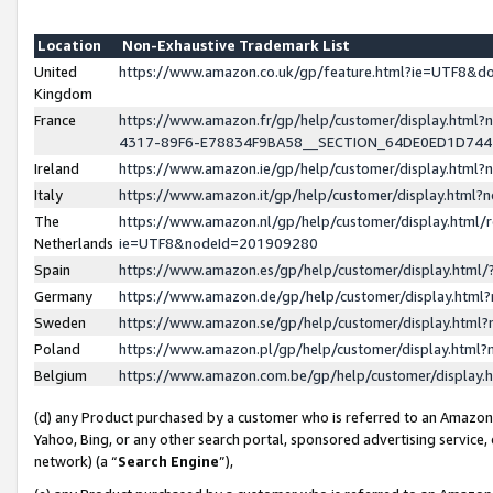
Location
Non-Exhaustive Trademark List
United
https://www.amazon.co.uk/gp/feature.html?ie=UTF8&
Kingdom
France
https://www.amazon.fr/gp/help/customer/display.ht
4317-89F6-E78834F9BA58__SECTION_64DE0ED1D74
Ireland
https://www.amazon.ie/gp/help/customer/display.ht
Italy
https://www.amazon.it/gp/help/customer/display.html
The
https://www.amazon.nl/gp/help/customer/display.html/
Netherlands
ie=UTF8&nodeId=201909280
Spain
https://www.amazon.es/gp/help/customer/display.htm
Germany
https://www.amazon.de/gp/help/customer/display.htm
Sweden
https://www.amazon.se/gp/help/customer/display.htm
Poland
https://www.amazon.pl/gp/help/customer/display.htm
Belgium
https://www.amazon.com.be/gp/help/customer/displa
(d) any Product purchased by a customer who is referred to an Amazon S
Yahoo, Bing, or any other search portal, sponsored advertising service, o
network) (a “
Search Engine
”),