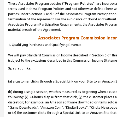
These Associates Program policies (“
Program Policies
”) are incorpor
terms used in these Program Policies and not otherwise defined here wil
parties under Sections 3 and 6 of the Associates Program Participation
termination of the Agreement. For the avoidance of doubt and without l
Associates Program Participation Requirements, the Associates Program
material breach of the Agreement.
Associates Program Commission Inco
1. Qualifying Purchases and Qualifying Revenue
We will pay Standard Commission Income described in Section 3 of thi
(subject to the exclusions described in this Commission Income Stateme
Special Links:
(a) a customer clicks through a Special Link on your Site to an Amazon S
(b) during a single session, which is measured as beginning when a custo
following: (x) 24 hours elapse from that click, (y) the customer places 
discretion; for example, an Amazon software download or items sold 
“Game Downloads”, “Amazon Coin”, “Kindle Books”, “Kindle Newspapers”
or (z) the customer clicks through a Special Link to an Amazon Site that