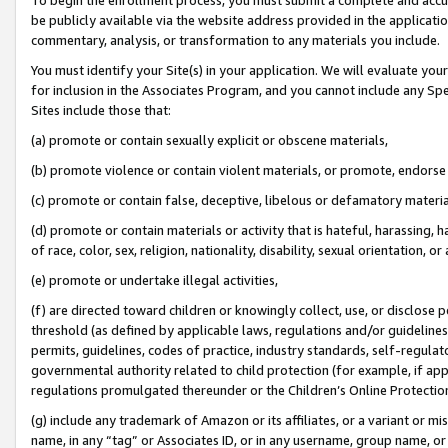
be publicly available via the website address provided in the application
commentary, analysis, or transformation to any materials you include.
You must identify your Site(s) in your application. We will evaluate your 
for inclusion in the Associates Program, and you cannot include any Speci
Sites include those that:
(a) promote or contain sexually explicit or obscene materials,
(b) promote violence or contain violent materials, or promote, endorse 
(c) promote or contain false, deceptive, libelous or defamatory materi
(d) promote or contain materials or activity that is hateful, harassing, h
of race, color, sex, religion, nationality, disability, sexual orientation, or
(e) promote or undertake illegal activities,
(f) are directed toward children or knowingly collect, use, or disclose
threshold (as defined by applicable laws, regulations and/or guidelines);
permits, guidelines, codes of practice, industry standards, self-regulat
governmental authority related to child protection (for example, if app
regulations promulgated thereunder or the Children’s Online Protection
(g) include any trademark of Amazon or its affiliates, or a variant or 
name, in any “tag” or Associates ID, or in any username, group name, or 