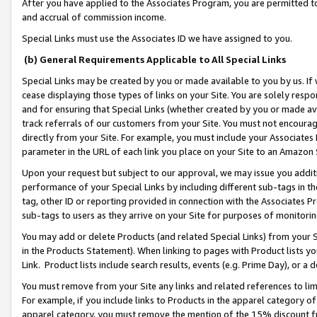
After you have applied to the Associates Program, you are permitted to 
and accrual of commission income.
Special Links must use the Associates ID we have assigned to you.
(b) General Requirements Applicable to All Special Links
Special Links may be created by you or made available to you by us. If 
cease displaying those types of links on your Site. You are solely respo
and for ensuring that Special Links (whether created by you or made av
track referrals of our customers from your Site. You must not encoura
directly from your Site. For example, you must include your Associates
parameter in the URL of each link you place on your Site to an Amazon 
Upon your request but subject to our approval, we may issue you addit
performance of your Special Links by including different sub-tags in t
tag, other ID or reporting provided in connection with the Associates Pr
sub-tags to users as they arrive on your Site for purposes of monitorin
You may add or delete Products (and related Special Links) from your Si
in the Products Statement). When linking to pages with Product lists you
Link. Product lists include search results, events (e.g. Prime Day), or 
You must remove from your Site any links and related references to li
For example, if you include links to Products in the apparel category 
apparel category, you must remove the mention of the 15% discount f