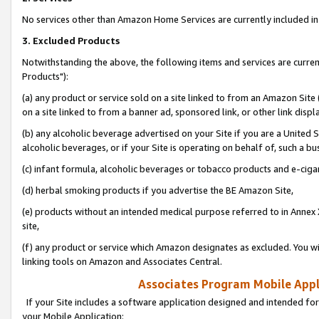
No services other than Amazon Home Services are currently included in 
3. Excluded Products
Notwithstanding the above, the following items and services are curre
Products"):
(a) any product or service sold on a site linked to from an Amazon Site
on a site linked to from a banner ad, sponsored link, or other link disp
(b) any alcoholic beverage advertised on your Site if you are a United 
alcoholic beverages, or if your Site is operating on behalf of, such a bu
(c) infant formula, alcoholic beverages or tobacco products and e-ciga
(d) herbal smoking products if you advertise the BE Amazon Site,
(e) products without an intended medical purpose referred to in Annex 
site,
(f) any product or service which Amazon designates as excluded. You will 
linking tools on Amazon and Associates Central.
Associates Program Mobile Appli
If your Site includes a software application designed and intended for
your Mobile Application: