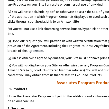
any Products on your Site for resale or commercial use of any kind.
(v) You will not cloak, hide, spoof, or otherwise obscure the URL of your
of the application in which Program Content is displayed or used such 
clicks through such Special Link to an Amazon Site.
(w) You will not use a link shortening service, button, hyperlink or oth
Site.
(x) Upon our request, you will provide us with written certification tha
provision of the Agreement, including the Program Policies). Any failure
breach of the
Agreement
.
(y) Unless otherwise agreed by Amazon, your Site must not have price tr
(z) You will not display on your Site, or otherwise use, any Program Con
Amazon Site (e.g., products offered by other retailers). You will not di
content you may obtain from us that relates to Excluded Products.
Associates Program Produc
1. Products
Under the Associates Program, subject to the additions and exclusions d
on an Amazon Site.
2. Services