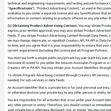
technical and engineering requirements, and testing and performance cri
“
Specifications
”). “Product Advertising Content,” as used in this Lic
available to you under a separate license and any Specifications that we
information or content relating to products offered on any site other 
(b)
Obtaining Product Advertising Content.
You may obtain Product
express prior written approval, you may also obtain Product Advertisi
Feeds. If you obtain Product Advertising Content through Data Feeds, yo
we may change, deprecate, or republish Creators API, PA API or Data Fee
to time, and you agree that it is your responsibility to ensure that your
current requirements (including this License and all Program Policies).
You must use both a unique public key/private key pair (each key pair, a
Associate ID issued to you under the Amazon Associates Program or a r
Creators API or PA API. You may obtain your Account Identifiers through
To obtain Program Advertising Content through Creators API services, y
needed, for sub-services or data feeds.
An Account Identifier that is a private key is for your personal use only,
or otherwise disclose your private key to any other person or entity. An A
You are responsible for all activities that occur under your Account Ide
any other person or entity. Therefore, you should contact us immediate
your private key is otherwise disclosed, lost, or stolen. You may not u