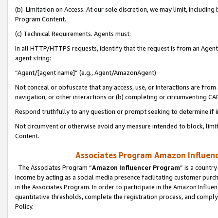
(b) Limitation on Access. At our sole discretion, we may limit, includin
Program Content.
(c) Technical Requirements. Agents must:
In all HTTP/HTTPS requests, identify that the request is from an Agent 
agent string:
“Agent/[agent name]” (e.g., Agent/AmazonAgent)
Not conceal or obfuscate that any access, use, or interactions are fro
navigation, or other interactions or (b) completing or circumventing 
Respond truthfully to any question or prompt seeking to determine if 
Not circumvent or otherwise avoid any measure intended to block, limit
Content.
Associates Program Amazon Influence
The Associates Program “
Amazon Influencer Program
” is a countr
income by acting as a social media presence facilitating customer purc
in the Associates Program. In order to participate in the Amazon Influen
quantitative thresholds, complete the registration process, and comply
Policy.