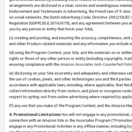
arrangements are disclosed in a clear, concise and unambiguous manner 
Endorsement and Testimonials in Advertising, the French law of 9 June
on social networks, the Dutch Advertising Code, Directive 2002/58/EC 
Regulation (GDPR) (EU) 2016/679), and any agreement between you and 
you by any person or entity that hosts your Site),
(c) creating and posting, and ensuring the accuracy, completeness, and 
and other Product-related materials and any information you include wit
(d) using the Program Content, your Site, and the materials on or within
rights or those of any other person or entity (including copyrights, trad
ensuring compliance with the
Amazon Associates Anti-Counterfeit Polic
(e) disclosing on your Site accurately and adequately and otherwise sat
the use of cookies, pixels, and other technologies you and third parties
accordance with applicable laws, including, where applicable, that thir
collect information directly from visitors, and place or recognize cooki
respect to opting-out from online advertising where required by appli
(f) any use that you make of the Program Content, and the Amazon Mar
4. Promotional Limitations
You will not engage in any promotional, ma
connection with an Amazon Site or the Associates Program (“Promotional
engage in any Promotional Activities in any offline manner, including by
any Program Content, or any Special Link in connection with any printed 