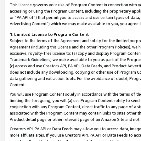
This License governs your use of Program Content in connection with yo
accessing or using the Program Content, including the proprietary appli
or “PA API of”) that permit you to access and use certain types of data
Advertising Content”) which we may make available to you, you agree t
1
.
Limited License to Program Content
Subject to the terms of the
Agreement
and solely for the limited purpo
Agreement (including this License and the other Program Policies), we 
exclusive, royalty-free license to: (a) copy and display Program Conten
Trademark Guidelines
) we make available to you as part of the Progra
(c) access and use Creators API, PA API, Data Feeds, and Product Adverti
does not include any downloading, copying or other use of Program Conte
data gathering and extraction tools. For the avoidance of doubt, Progr
Content.
You will use Program Content solely in accordance with the terms of t
limiting the foregoing, you will (a) use Program Content solely to send
conjunction with any Program Content, direct traffic to any page of a si
associated with the Program Content may contain links to sites other t
Product detail page or other relevant page of an Amazon Site and not 
Creators API, PA API or Data Feeds may allow you to access data, image
more affiliate sites. If you use Creators API, PA API or Data Feeds to ac