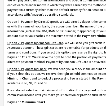
We will pay Standard Commission Income and Special Commission Incom
end of each calendar month in which they were earned by the method de
payment in a currency other than the default currency for an Amazon Sit
accordance with Amazon’s operating standards.
Option 1: Payment by Direct Deposit
. We will directly deposit the co
us with the name of your bank, the account number, the name of the pr
information (such as the ABA, IBAN or BIC number, if applicable). If you 
amount due to you reaches the minimum stated in the
Payment Minim
Option 2: Payment by Amazon Gift Card
. We will send you gift cards 
Associates account. These gift cards are redeemable for products on t
terms and conditions. If you select this option, we reserve the right t
Payment Chart
. We reserve the right to hold the portion of payment
alternate payment method. Payment by Amazon Gift Card is not available
Option 3: Payment by Check
. We will send you a check in the amount o
If you select this option, we reserve the right to hold commission inco
Minimum Chart
and to deduct a processing fee as stated in the
Paym
available in BE, NL, PL and SE.
If you do not select or maintain valid information for a payment opti
commission income until you make your selection or provide such info
Payment Minimum Chart