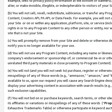
example, links to privacy policy information at the bottom of banners);
alter, or make invisible, illegible, or indecipherable to visitors of your 
(b) You will not sell, resell, redistribute, sublicense, or transfer any 
Content, Creators API, PA API, or Data Feeds. For example, you will not 
your Site or on or within any application, platform, site, or service (in
rights in or to any Program Content to any other person or entity, nor wi
site that is not your Site.
(c) You will promptly remove from your Site and delete or otherwise d
notify you is no longer available for your use.
(d) You will not use any Program Content, including any name or likene
company’s endorsement or sponsorship of, or commercial tie-in or other 
unrelated third party materials in close proximity to Program Content)
(e) You will not (and you will not seek to) purchase, register or otherw
misspellings of any of those words (e.g., “ammazon,” “amaozn,” and “kin
available to us, upon our request you will cause any Search Engine de
display your advertising content in association with search results (e.
such exclusion capabilities.
(f) You will not bid on or purchase keywords, search terms, or other id
its affiliates or variations or misspellings of any of these words (“
Prop
Exhaustive Trademarks Table) or otherwise participate in keyword aucti