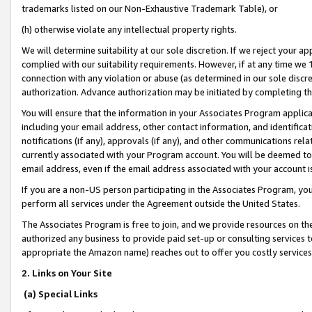
trademarks listed on our Non-Exhaustive Trademark Table), or
(h) otherwise violate any intellectual property rights.
We will determine suitability at our sole discretion. If we reject your 
complied with our suitability requirements. However, if at any time we 1
connection with any violation or abuse (as determined in our sole disc
authorization. Advance authorization may be initiated by completing t
You will ensure that the information in your Associates Program applic
including your email address, other contact information, and identifica
notifications (if any), approvals (if any), and other communications re
currently associated with your Program account. You will be deemed to 
email address, even if the email address associated with your account i
If you are a non-US person participating in the Associates Program, you
perform all services under the Agreement outside the United States.
The Associates Program is free to join, and we provide resources on th
authorized any business to provide paid set-up or consulting services t
appropriate the Amazon name) reaches out to offer you costly services
2. Links on Your Site
(a) Special Links