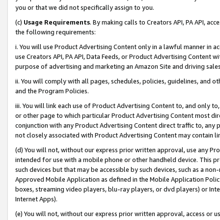
you or that we did not specifically assign to you.
(c)
Usage Requirements
. By making calls to Creators API, PA API, ac
the following requirements:
i. You will use Product Advertising Content only in a lawful manner in a
use Creators API, PA API, Data Feeds, or Product Advertising Content wit
purpose of advertising and marketing an Amazon Site and driving sales
ii. You will comply with all pages, schedules, policies, guidelines, and o
and the Program Policies.
iii. You will link each use of Product Advertising Content to, and only 
or other page to which particular Product Advertising Content most direc
conjunction with any Product Advertising Content direct traffic to, any 
not closely associated with Product Advertising Content may contain lin
(d) You will not, without our express prior written approval, use any Pr
intended for use with a mobile phone or other handheld device. This proh
such devices but that may be accessible by such devices, such as a non-
Approved Mobile Application as defined in the Mobile Application Policy; 
boxes, streaming video players, blu-ray players, or dvd players) or Inte
Internet Apps).
(e) You will not, without our express prior written approval, access or 