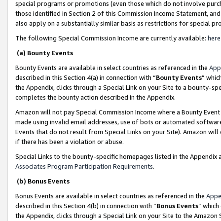
special programs or promotions (even those which do not involve purcha
those identified in Section 2 of this Commission Income Statement, an
also apply on a substantially similar basis as restrictions for special 
The following Special Commission Income are currently available:
here
(a) Bounty Events
Bounty Events are available in select countries as referenced in the
App
described in this Section 4(a) in connection with “
Bounty Events
” whic
the Appendix, clicks through a Special Link on your Site to a bounty-s
completes the bounty action described in the Appendix.
Amazon will not pay Special Commission Income where a Bounty Event ha
made using invalid email addresses, use of bots or automated software
Events that do not result from Special Links on your Site). Amazon will 
if there has been a violation or abuse.
Special Links to the bounty-specific homepages listed in the Appendix 
Associates Program Participation Requirements
.
(b) Bonus Events
Bonus Events are available in select countries as referenced in the
Appe
described in this Section 4(b) in connection with “
Bonus Events
” which
the Appendix, clicks through a Special Link on your Site to the Amazon 