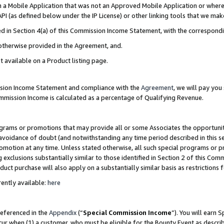
in a Mobile Application that was not an Approved Mobile Application or where
PI (as defined below under the IP License) or other linking tools that we mak
ined in Section 4(a) of this Commission Income Statement, with the correspon
 otherwise provided in the Agreement, and.
t available on a Product listing page.
ission Income Statement and compliance with the
Agreement
, we will pay yo
ommission Income is calculated as a percentage of Qualifying Revenue.
grams or promotions that may provide all or some Associates the opportunit
e avoidance of doubt (and notwithstanding any time period described in this s
romotion at any time. Unless stated otherwise, all such special programs or 
 exclusions substantially similar to those identified in Section 2 of this Co
ct purchase will also apply on a substantially similar basis as restrictions
ently available:
here
referenced in the
Appendix
(“
Special Commission Income
”). You will earn 
cur when (1) a customer, who must be eligible for the Bounty Event as describ