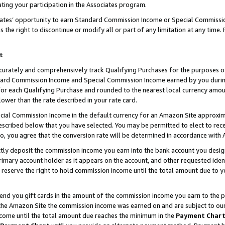
ting your participation in the Associates program.
iates’ opportunity to earn Standard Commission Income or Special Commissi
the right to discontinue or modify all or part of any limitation at any time.
t
curately and comprehensively track Qualifying Purchases for the purposes of 
ndard Commission Income and Special Commission Income earned by you dur
or each Qualifying Purchase and rounded to the nearest local currency amoun
lower than the rate described in your rate card.
ial Commission Income in the default currency for an Amazon Site approxim
cribed below that you have selected. You may be permitted to elect to rece
so, you agree that the conversion rate will be determined in accordance wit
ectly deposit the commission income you earn into the bank account you desi
imary account holder as it appears on the account, and other requested ident
 we reserve the right to hold commission income until the total amount due to
 send you gift cards in the amount of the commission income you earn to the 
he Amazon Site the commission income was earned on and are subject to our gi
ncome until the total amount due reaches the minimum in the
Payment Char