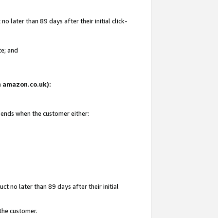
 later than 89 days after their initial click-
te; and
on amazon.co.uk):
d ends when the customer either:
t no later than 89 days after their initial
 the customer.