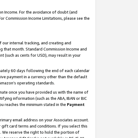
on Income. For the avoidance of doubt (and
 For Commission Income Limitations, please see the
our internal tracking, and creating and
ing that month. Standard Commission Income and
t (such as cents for USD), may result in your
ately 60 days following the end of each calendar
ive payment in a currency other than the default
h Amazon’s operating standards.
gnate once you have provided us with the name of
ifying information (such as the ABA, IBAN or BIC
 you reaches the minimum stated in the
Payment
primary email address on your Associates account.
ft card terms and conditions. If you select this
t
. We reserve the right to hold the portion of