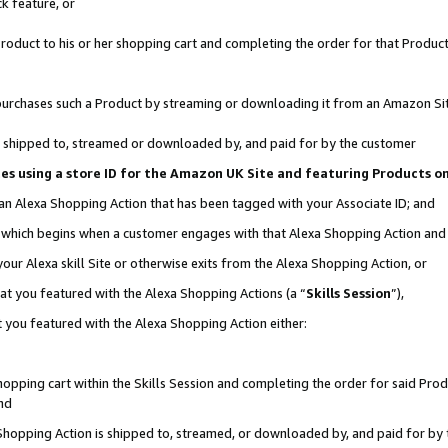
k feature, or
oduct to his or her shopping cart and completing the order for that Product no
er purchases such a Product by streaming or downloading it from an Amazon Si
 is shipped to, streamed or downloaded by, and paid for by the customer
ciates using a store ID for the Amazon UK Site and featuring Products 
 an Alexa Shopping Action that has been tagged with your Associate ID; and
n, which begins when a customer engages with that Alexa Shopping Action an
our Alexa skill Site or otherwise exits from the Alexa Shopping Action, or
hat you featured with the Alexa Shopping Actions (a “
Skills Session
”),
 you featured with the Alexa Shopping Action either:
pping cart within the Skills Session and completing the order for said Produc
nd
 Shopping Action is shipped to, streamed, or downloaded by, and paid for by