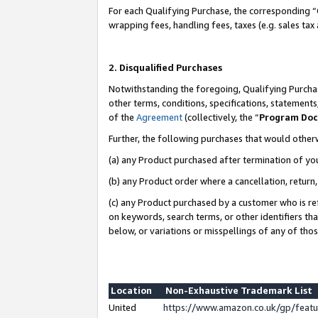
For each Qualifying Purchase, the corresponding “
wrapping fees, handling fees, taxes (e.g. sales tax
2. Disqualified Purchases
Notwithstanding the foregoing, Qualifying Purchas
other terms, conditions, specifications, statement
of the
Agreement
(collectively, the “
Program Do
Further, the following purchases that would other
(a) any Product purchased after termination of yo
(b) any Product order where a cancellation, return,
(c) any Product purchased by a customer who is re
on keywords, search terms, or other identifiers th
below, or variations or misspellings of any of tho
Location
Non-Exhaustive Trademark List
United
https://www.amazon.co.uk/gp/fea