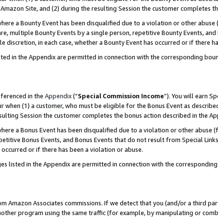
Amazon Site, and (2) during the resulting Session the customer completes th
re a Bounty Event has been disqualified due to a violation or other abuse (
e, multiple Bounty Events by a single person, repetitive Bounty Events, and
ole discretion, in each case, whether a Bounty Event has occurred or if there h
sted in the Appendix are permitted in connection with the corresponding bou
eferenced in the
Appendix
(“
Special Commission Income
”). You will earn S
ur when (1) a customer, who must be eligible for the Bonus Event as described
resulting Session the customer completes the bonus action described in the A
re a Bonus Event has been disqualified due to a violation or other abuse (f
titive Bonus Events, and Bonus Events that do not result from Special Links 
 occurred or if there has been a violation or abuse.
es listed in the Appendix are permitted in connection with the correspondin
rom Amazon Associates commissions. If we detect that you (and/or a third par
her program using the same traffic (for example, by manipulating or combini