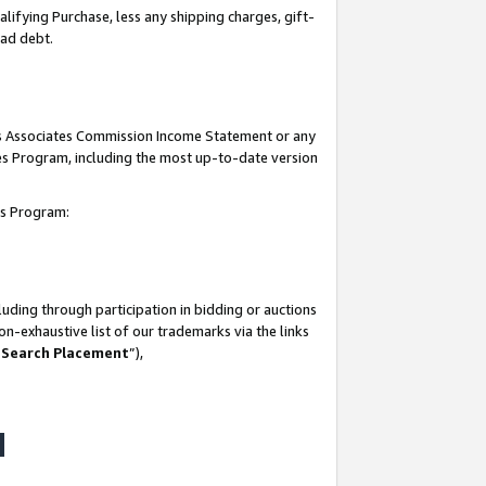
lifying Purchase, less any shipping charges, gift-
bad debt.
his Associates Commission Income Statement or any
ates Program, including the most up-to-date version
tes Program:
uding through participation in bidding or auctions
n-exhaustive list of our trademarks via the links
 Search Placement
”),