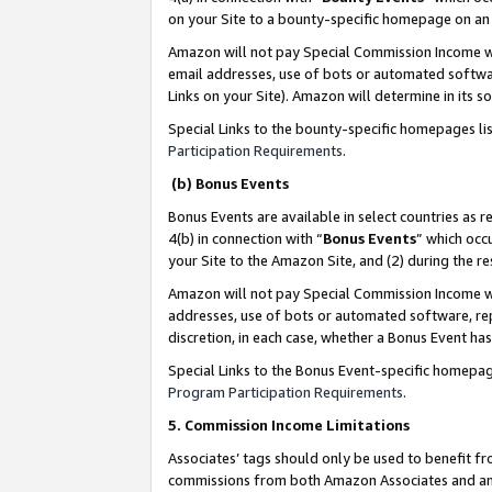
on your Site to a bounty-specific homepage on an 
Amazon will not pay Special Commission Income whe
email addresses, use of bots or automated softwar
Links on your Site). Amazon will determine in its s
Special Links to the bounty-specific homepages li
Participation Requirements
.
(b) Bonus Events
Bonus Events are available in select countries as r
4(b) in connection with “
Bonus Events
” which occ
your Site to the Amazon Site, and (2) during the 
Amazon will not pay Special Commission Income whe
addresses, use of bots or automated software, repe
discretion, in each case, whether a Bonus Event has
Special Links to the Bonus Event-specific homepag
Program Participation Requirements
.
5. Commission Income Limitations
Associates’ tags should only be used to benefit f
commissions from both Amazon Associates and anot