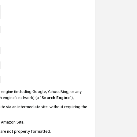
 engine (including Google, Yahoo, Bing, or any
ch engine’s network) (a “
Search Engine
”),
te via an intermediate site, without requiring the
n Amazon Site,
e are not properly formatted,