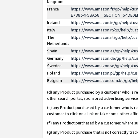
Kingdom
France
https://www.amazon.fr/gp/help/c
E78834F9BA58__SECTION_64DE0
Ireland
https://www.amazon.ie/gp/help/c
Italy
https://www.amazon.it/gp/help/cu
The
https://www.amazon.nl/gp/help/cu
Netherlands
Spain
https://www.amazon.es/gp/help/cu
Germany
https://www.amazon.de/gp/help/cu
Sweden
https://www.amazon.se/gp/help/cu
Poland
https://www.amazon.pl/gp/help/cu
Belgium
https://www.amazon.com.be/gp/he
(d) any Product purchased by a customer who is ref
other search portal, sponsored advertising service, 
(e) any Product purchased by a customer who is ref
customer to click on a link or take some other affir
(f) any Product purchased by a customer, where s
(g) any Product purchase that is not correctly tra