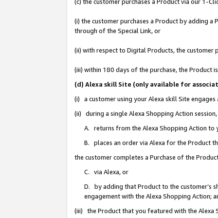
(c) the customer purchases a Product via our 1-Clic
(i) the customer purchases a Product by adding a Pr
through of the Special Link, or
(ii) with respect to Digital Products, the custom
(iii) within 180 days of the purchase, the Product
(d) Alexa skill Site (only available for asso
(i) a customer using your Alexa skill Site engages
(ii) during a single Alexa Shopping Action sessio
A. returns from the Alexa Shopping Action to y
B. places an order via Alexa for the Product t
the customer completes a Purchase of the Product
C. via Alexa, or
D. by adding that Product to the customer’s sho
engagement with the Alexa Shopping Action; a
(iii) the Product that you featured with the Alexa