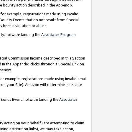
e bounty action described in the Appendix.
for example, registrations made using invalid
 Bounty Events that do not result from Special
as been a violation or abuse.
nty, notwithstanding the
Associates Program
pecial Commission Income described in this Section
 in the Appendix, clicks through a Special Link on
ppendix.
or example, registrations made using invalid email
on your Site). Amazon will determine in its sole
g Bonus Event, notwithstanding the
Associates
ty acting on your behalf) are attempting to claim
ng attribution links), we may take action,