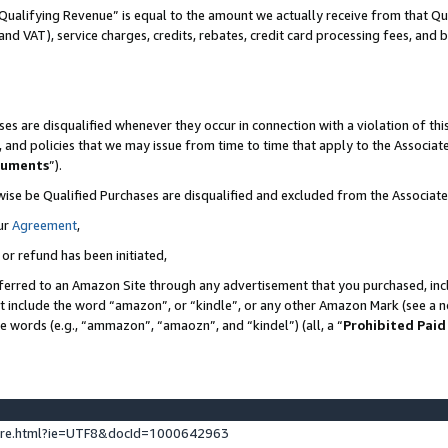
Qualifying Revenue” is equal to the amount we actually receive from that Qua
 and VAT), service charges, credits, rebates, credit card processing fees, and 
es are disqualified whenever they occur in connection with a violation of t
s, and policies that we may issue from time to time that apply to the Associ
cuments
”).
wise be Qualified Purchases are disqualified and excluded from the Associa
ur
Agreement
,
 or refund has been initiated,
ferred to an Amazon Site through any advertisement that you purchased, incl
at include the word “amazon”, or “kindle”, or any other Amazon Mark (see a no
se words (e.g., “ammazon”, “amaozn”, and “kindel”) (all, a “
Prohibited Paid
ture.html?ie=UTF8&docId=1000642963