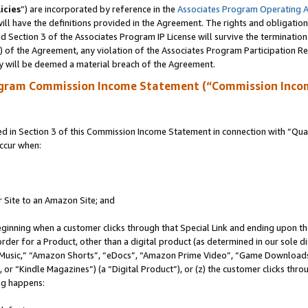
icies
”) are incorporated by reference in the
Associates Program Operating 
ll have the definitions provided in the Agreement. The rights and obligation
 Section 3 of the Associates Program IP License will survive the terminatio
a) of the Agreement, any violation of the Associates Program Participation R
y will be deemed a material breach of the Agreement.
ogram Commission Income Statement (“Commission Inco
in Section 3 of this Commission Income Statement in connection with “Quali
ccur when:
r Site to an Amazon Site; and
eginning when a customer clicks through that Special Link and ending upon the 
 order for a Product, other than a digital product (as determined in our sole
usic,” “Amazon Shorts”, “eDocs”, “Amazon Prime Video”, “Game Downloads”
r “Kindle Magazines”) (a “Digital Product”), or (z) the customer clicks throu
ing happens: