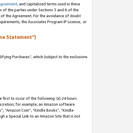
Agreement
, and capitalized terms used in these
s of the parties under Sections 3 and 6 of the
n of the Agreement. For the avoidance of doubt
equirements, the Associates Program IP License, or
me Statement”)
fying Purchases”, which (subject to the exclusions
first to occur of the following: (x) 24 hours
 discretion; for example, an Amazon software
, “Amazon Coin”, “Kindle Books”, “Kindle
gh a Special Link to an Amazon Site that is not