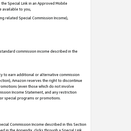
 the Special Link in an Approved Mobile
e available to you,
ding related Special Commission Income),
u standard commission income described in the
y to earn additional or alternative commission
ection), Amazon reserves the right to discontinue
promotions (even those which do not involve
mmission Income Statement, and any restriction
 for special programs or promotions.
Special Commission Income described in this Section
ed in the Appendix, clicks through a Special Link