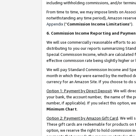
including withholding commissions, and/or termina
From time to time, we may impose limits on Assoc
notwithstanding any time period), Amazon reserves 
Appendix
(“
Commission Income Limitations
”).
6. Commission Income Reporting and Paymen
We will use commercially reasonable efforts to ac
distributing to you our reports summarizing Sta
Special Commission Income, which are calculated f
effective commission rate being slightly higher or 
We will pay Standard Commission Income and Spec
month in which they were earned by the method des
currency for an Amazon Site. If you choose to do 
Option 1: Payment by Direct Deposit
. We will dir
your bank, the account number, the name of the pr
number, if applicable). If you select this option,
Minimum Chart
.
Option 2: Payment by Amazon Gift Card
. We will
These gift cards are redeemable for products on t
option, we reserve the right to hold commission i