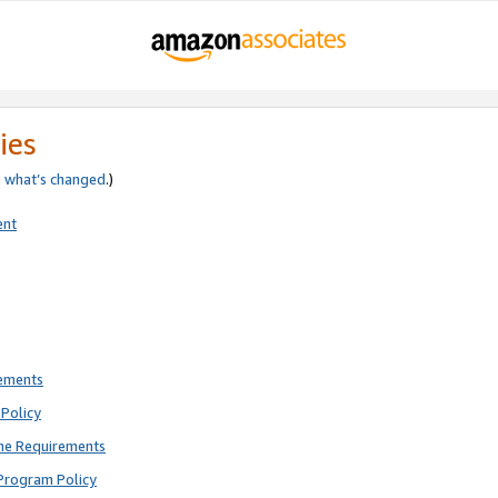
ies
e
what’s changed
.)
ent
rements
Policy
ne Requirements
Program Policy