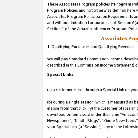
These Associates Program policies (“
Program Pol
Program Policies and not otherwise defined here wi
Associates Program Participation Requirements and
and without limitation for purposes of Section 6(
Section 1 of the Amazon Influencer Program Polic
Associates Pr
1. Qualifying Purchases and Qualifying Revenue
We will pay Standard Commission Income described 
described in this Commission Income Statement) o
Special Links:
(a) a customer clicks through a Special Link on you
(b) during a single session, which is measured as b
elapse from that click, (y) the customer places an
download or items sold under the name “Amazon M
Newspapers”, “Kindle Blogs”, “Kindle Newsfeeds”, o
your Special Link (a “Session”), any of the follow