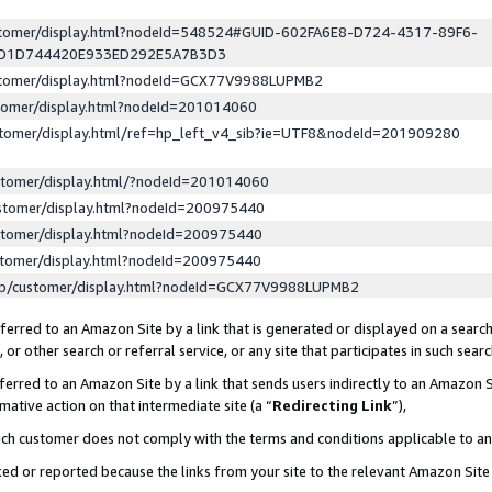
ustomer/display.html?nodeId=548524#GUID-602FA6E8-D724-4317-89F6-
ED1D744420E933ED292E5A7B3D3
ustomer/display.html?nodeId=GCX77V9988LUPMB2
stomer/display.html?nodeId=201014060
stomer/display.html/ref=hp_left_v4_sib?ie=UTF8&nodeId=201909280
stomer/display.html/?nodeId=201014060
stomer/display.html?nodeId=200975440
stomer/display.html?nodeId=200975440
stomer/display.html?nodeId=200975440
lp/customer/display.html?nodeId=GCX77V9988LUPMB2
erred to an Amazon Site by a link that is generated or displayed on a search
or other search or referral service, or any site that participates in such sear
erred to an Amazon Site by a link that sends users indirectly to an Amazon Si
mative action on that intermediate site (a “
Redirecting Link
”),
uch customer does not comply with the terms and conditions applicable to a
cked or reported because the links from your site to the relevant Amazon Sit