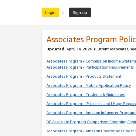
Login
Sign up
or
Associates Program Polic
Updated:
April 14, 2026. (Current Associates, se
Associates Program - Commission Income Statem
Associates Program - Participation Requirements
Associates Program - Products Statement
Associates Program - Mobile Application Policy
Associates Program - Trademark Guidelines
Associates Program - IP License and Usage Requi
Associates Program - Amazon Influencer Program 
DE Associate Program Comparison Shopping Engi
Associates Program - Amazon Creator Ads Boost 