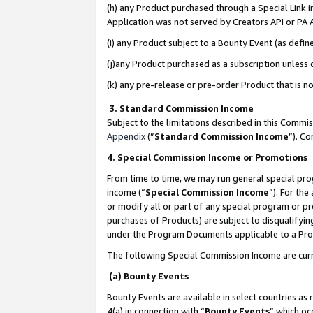
(h) any Product purchased through a Special Link 
Application was not served by Creators API or PA A
(i) any Product subject to a Bounty Event (as def
(j)any Product purchased as a subscription unless
(k) any pre-release or pre-order Product that is no
3. Standard Commission Income
Subject to the limitations described in this Comm
Appendix
(”
Standard Commission Income
”). C
4. Special Commission Income or Promotions
From time to time, we may run general special pro
income (“
Special Commission Income
”). For th
or modify all or part of any special program or p
purchases of Products) are subject to disqualifying
under the Program Documents applicable to a Produ
The following Special Commission Income are curr
(a) Bounty Events
Bounty Events are available in select countries as 
4(a) in connection with “
Bounty Events
” which oc