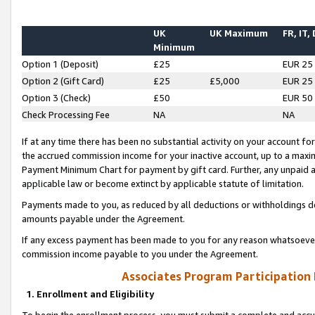
UK
UK Maximum
FR, IT,
Minimum
Option 1 (Deposit)
£25
EUR 25
Option 2 (Gift Card)
£25
£5,000
EUR 25
Option 3 (Check)
£50
EUR 50
Check Processing Fee
NA
NA
If at any time there has been no substantial activity on your account for 
the accrued commission income for your inactive account, up to a max
Payment Minimum Chart for payment by gift card. Further, any unpaid 
applicable law or become extinct by applicable statute of limitation.
Payments made to you, as reduced by all deductions or withholdings de
amounts payable under the Agreement.
If any excess payment has been made to you for any reason whatsoever,
commission income payable to you under the Agreement.
Associates Program Participation
1. Enrollment and Eligibility
To begin the enrollment process, you must submit a complete and accur