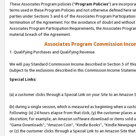
These Associates Program policies (“
Program Policies
”) are incorpor
terms used in these Program Policies and not otherwise defined here wil
parties under Sections 3 and 6 of the Associates Program Participation
termination of the Agreement. For the avoidance of doubt and without l
Associates Program Participation Requirements, the Associates Program
material breach of the Agreement.
Associates Program Commission Inco
1. Qualifying Purchases and Qualifying Revenue
We will pay Standard Commission Income described in Section 3 of thi
(subject to the exclusions described in this Commission Income Stateme
Special Links:
(a) a customer clicks through a Special Link on your Site to an Amazon S
(b) during a single session, which is measured as beginning when a custo
following: (x) 24 hours elapse from that click, (y) the customer places 
discretion; for example, an Amazon software download or items sold 
“Game Downloads”, “Amazon Coin”, “Kindle Books”, “Kindle Newspapers”
or (z) the customer clicks through a Special Link to an Amazon Site that