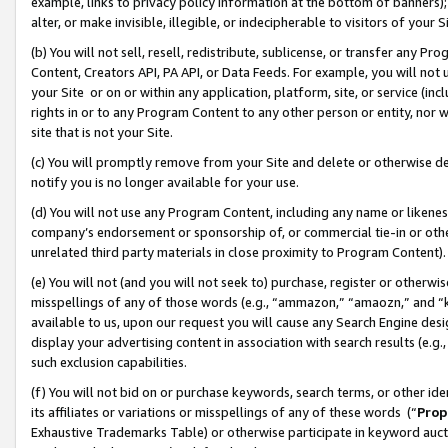
example, links to privacy policy information at the bottom of banners);
alter, or make invisible, illegible, or indecipherable to visitors of your 
(b) You will not sell, resell, redistribute, sublicense, or transfer any 
Content, Creators API, PA API, or Data Feeds. For example, you will not 
your Site or on or within any application, platform, site, or service (in
rights in or to any Program Content to any other person or entity, nor wi
site that is not your Site.
(c) You will promptly remove from your Site and delete or otherwise d
notify you is no longer available for your use.
(d) You will not use any Program Content, including any name or likene
company’s endorsement or sponsorship of, or commercial tie-in or other 
unrelated third party materials in close proximity to Program Content)
(e) You will not (and you will not seek to) purchase, register or otherw
misspellings of any of those words (e.g., “ammazon,” “amaozn,” and “kin
available to us, upon our request you will cause any Search Engine de
display your advertising content in association with search results (e.
such exclusion capabilities.
(f) You will not bid on or purchase keywords, search terms, or other id
its affiliates or variations or misspellings of any of these words (“
Prop
Exhaustive Trademarks Table) or otherwise participate in keyword aucti