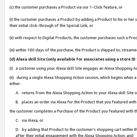
(c) the customer purchases a Product via our 1-Click feature, or
(i) the customer purchases a Product by adding a Product to his or her
their initial click-through of the Special Link, or
(ii) with respect to Digital Products, the customer purchases such a P
(iii) within 180 days of the purchase, the Product is shipped to, stre
(d) Alexa skill Site (only available for associates using a stor
(i) a customer using your Alexa skill Site engages an Alexa Shopping A
(ii) during a single Alexa Shopping Action session, which begins when
either:
A. returns from the Alexa Shopping Action to your Alexa skill Site 
B. places an order via Alexa for the Product that you featured with
the customer completes a Purchase of the Product you featured with t
C. via Alexa, or
D. by adding that Product to the customer’s shopping cart within th
after their initial engagement with the Alexa Shopping Action; and