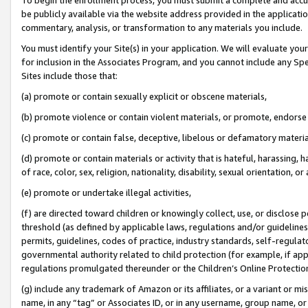
be publicly available via the website address provided in the application
commentary, analysis, or transformation to any materials you include.
You must identify your Site(s) in your application. We will evaluate your 
for inclusion in the Associates Program, and you cannot include any Speci
Sites include those that:
(a) promote or contain sexually explicit or obscene materials,
(b) promote violence or contain violent materials, or promote, endorse 
(c) promote or contain false, deceptive, libelous or defamatory materi
(d) promote or contain materials or activity that is hateful, harassing, h
of race, color, sex, religion, nationality, disability, sexual orientation, or
(e) promote or undertake illegal activities,
(f) are directed toward children or knowingly collect, use, or disclose
threshold (as defined by applicable laws, regulations and/or guidelines);
permits, guidelines, codes of practice, industry standards, self-regulat
governmental authority related to child protection (for example, if app
regulations promulgated thereunder or the Children’s Online Protection
(g) include any trademark of Amazon or its affiliates, or a variant or 
name, in any “tag” or Associates ID, or in any username, group name, or 