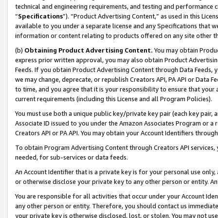
technical and engineering requirements, and testing and performance cri
“
Specifications
”). “Product Advertising Content,” as used in this Lic
available to you under a separate license and any Specifications that we
information or content relating to products offered on any site other 
(b)
Obtaining Product Advertising Content.
You may obtain Product
express prior written approval, you may also obtain Product Advertisi
Feeds. If you obtain Product Advertising Content through Data Feeds, yo
we may change, deprecate, or republish Creators API, PA API or Data Fee
to time, and you agree that it is your responsibility to ensure that your
current requirements (including this License and all Program Policies).
You must use both a unique public key/private key pair (each key pair, a
Associate ID issued to you under the Amazon Associates Program or a r
Creators API or PA API. You may obtain your Account Identifiers through
To obtain Program Advertising Content through Creators API services, y
needed, for sub-services or data feeds.
An Account Identifier that is a private key is for your personal use only,
or otherwise disclose your private key to any other person or entity. An A
You are responsible for all activities that occur under your Account Ide
any other person or entity. Therefore, you should contact us immediate
your private key is otherwise disclosed, lost, or stolen. You may not u