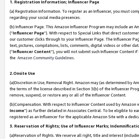
1. Registration Information; Influencer Page
(a) Registration Information. To register as an Influencer, you must co
regarding your social media presences.
(b) Influencer Page. This Amazon Influencer Program may include an A
(“
Influencer Page
”). With respect to Special Links that direct custom
our customer clicks through to your Influencer Page. The Influencer Pag
text, pictures, compilations, lists, comments, digital videos or other
(“
Influencer Content
”), you will not submit such Influencer Content if
the
Amazon Community Guidelines
.
2.Onsite Use
(a)Discretion in Use; Removal Right. Amazon may (as determined by Amazo
the terms of the license described in Section 3(b) of the Influencer Prog
remove, suspend, or restore any or all of the Influencer Content.
(b)Compensation. With respect to Influencer Content used by Amazon wi
Income
”) as further detailed in Associates Central. To be eligible t
registered as an Influencer for the applicable Amazon Site with a dedic
3. Reservation of Rights; Use of Influencer Marks; Indemnificati
(a)Reservation of Rights. We reserve all right, title and interest (includ