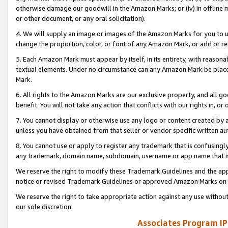
otherwise damage our goodwill in the Amazon Marks; or (iv) in offline ma
or other document, or any oral solicitation).
4. We will supply an image or images of the Amazon Marks for you to 
change the proportion, color, or font of any Amazon Mark, or add or
5. Each Amazon Mark must appear by itself, in its entirety, with reason
textual elements. Under no circumstance can any Amazon Mark be placed
Mark.
6. All rights to the Amazon Marks are our exclusive property, and all 
benefit. You will not take any action that conflicts with our rights in, 
7. You cannot display or otherwise use any logo or content created by a
unless you have obtained from that seller or vendor specific written au
8. You cannot use or apply to register any trademark that is confusingly
any trademark, domain name, subdomain, username or app name that is 
We reserve the right to modify these Trademark Guidelines and the app
notice or revised Trademark Guidelines or approved Amazon Marks on t
We reserve the right to take appropriate action against any use without
our sole discretion.
Associates Program IP