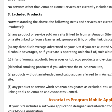
No services other than Amazon Home Services are currently included in 
3. Excluded Products
Notwithstanding the above, the following items and services are curre
Products"):
(a) any product or service sold on a site linked to from an Amazon Site
on a site linked to from a banner ad, sponsored link, or other link disp
(b) any alcoholic beverage advertised on your Site if you are a United 
alcoholic beverages, or if your Site is operating on behalf of, such a bu
(c) infant formula, alcoholic beverages or tobacco products and e-ciga
(d) herbal smoking products if you advertise the BE Amazon Site,
(e) products without an intended medical purpose referred to in Annex 
site,
(f) any product or service which Amazon designates as excluded. You will 
linking tools on Amazon and Associates Central.
Associates Program Mobile Appli
If your Site includes a software application designed and intended for
your Mobile Application: