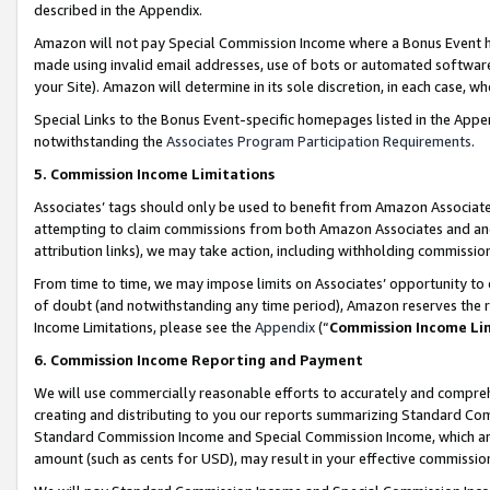
described in the Appendix.
Amazon will not pay Special Commission Income where a Bonus Event has
made using invalid email addresses, use of bots or automated software,
your Site). Amazon will determine in its sole discretion, in each case, w
Special Links to the Bonus Event-specific homepages listed in the Appe
notwithstanding the
Associates Program Participation Requirements
.
5. Commission Income Limitations
Associates’ tags should only be used to benefit from Amazon Associates
attempting to claim commissions from both Amazon Associates and ano
attribution links), we may take action, including withholding commissio
From time to time, we may impose limits on Associates’ opportunity t
of doubt (and notwithstanding any time period), Amazon reserves the ri
Income Limitations, please see the
Appendix
(“
Commission Income Li
6. Commission Income Reporting and Payment
We will use commercially reasonable efforts to accurately and comprehe
creating and distributing to you our reports summarizing Standard C
Standard Commission Income and Special Commission Income, which are 
amount (such as cents for USD), may result in your effective commission 