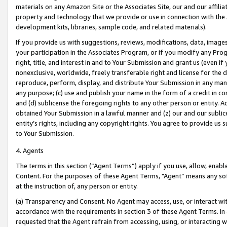
materials on any Amazon Site or the Associates Site, our and our affili
property and technology that we provide or use in connection with the
development kits, libraries, sample code, and related materials).
If you provide us with suggestions, reviews, modifications, data, image
your participation in the Associates Program, or if you modify any Prog
right, title, and interest in and to Your Submission and grant us (even 
nonexclusive, worldwide, freely transferable right and license for the du
reproduce, perform, display, and distribute Your Submission in any man
any purpose; (c) use and publish your name in the form of a credit in c
and (d) sublicense the foregoing rights to any other person or entity. A
obtained Your Submission in a lawful manner and (z) our and our sublice
entity’s rights, including any copyright rights. You agree to provide us
to Your Submission.
4. Agents
The terms in this section (“Agent Terms”) apply if you use, allow, enab
Content. For the purposes of these Agent Terms, "Agent” means any so
at the instruction of, any person or entity.
(a) Transparency and Consent. No Agent may access, use, or interact with 
accordance with the requirements in section 3 of these Agent Terms. In
requested that the Agent refrain from accessing, using, or interacting