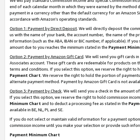
We will pay Standard Commission Income and Special Commission Incom
end of each calendar month in which they were earned by the method de
payment in a currency other than the default currency for an Amazon Sit
accordance with Amazon’s operating standards.
Option 1: Payment by Direct Deposit
. We will directly deposit the co
us with the name of your bank, the account number, the name of the pr
information (such as the ABA, IBAN or BIC number, if applicable). If you 
amount due to you reaches the minimum stated in the
Payment Minim
Option 2: Payment by Amazon Gift Card
. We will send you gift cards 
Associates account. These gift cards are redeemable for products on t
terms and conditions. If you select this option, we reserve the right t
Payment Chart
. We reserve the right to hold the portion of payment
alternate payment method. Payment by Amazon Gift Card is not available
Option 3: Payment by Check
. We will send you a check in the amount o
If you select this option, we reserve the right to hold commission inco
Minimum Chart
and to deduct a processing fee as stated in the
Paym
available in BE, NL, PL and SE.
If you do not select or maintain valid information for a payment opti
commission income until you make your selection or provide such info
Payment Minimum Chart