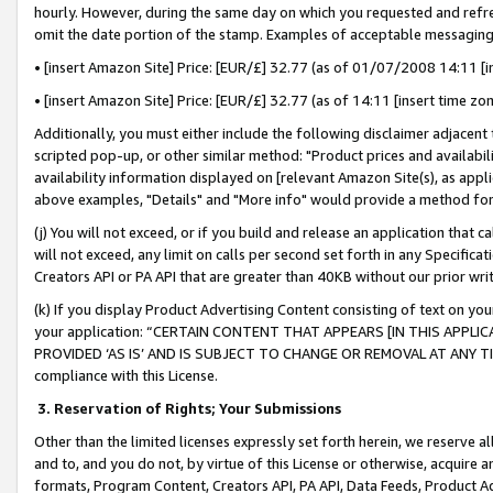
hourly. However, during the same day on which you requested and refre
omit the date portion of the stamp. Examples of acceptable messaging
• [insert Amazon Site] Price: [EUR/£] 32.77 (as of 01/07/2008 14:11 [in
• [insert Amazon Site] Price: [EUR/£] 32.77 (as of 14:11 [insert time zo
Additionally, you must either include the following disclaimer adjacent t
scripted pop-up, or other similar method: "Product prices and availabil
availability information displayed on [relevant Amazon Site(s), as appli
above examples, "Details" and "More info" would provide a method for 
(j) You will not exceed, or if you build and release an application that c
will not exceed, any limit on calls per second set forth in any Specifica
Creators API or PA API that are greater than 40KB without our prior wr
(k) If you display Product Advertising Content consisting of text on your
your application: “CERTAIN CONTENT THAT APPEARS [IN THIS APPLIC
PROVIDED ‘AS IS’ AND IS SUBJECT TO CHANGE OR REMOVAL AT ANY TIME.”
compliance with this License.
3.
Reservation of Rights; Your Submissions
Other than the limited licenses expressly set forth herein, we reserve all 
and to, and you do not, by virtue of this License or otherwise, acquire an
formats, Program Content, Creators API, PA API, Data Feeds, Product 