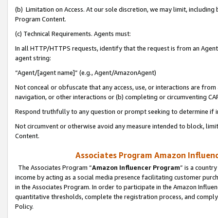
(b) Limitation on Access. At our sole discretion, we may limit, includin
Program Content.
(c) Technical Requirements. Agents must:
In all HTTP/HTTPS requests, identify that the request is from an Agent 
agent string:
“Agent/[agent name]” (e.g., Agent/AmazonAgent)
Not conceal or obfuscate that any access, use, or interactions are fro
navigation, or other interactions or (b) completing or circumventing 
Respond truthfully to any question or prompt seeking to determine if 
Not circumvent or otherwise avoid any measure intended to block, limit
Content.
Associates Program Amazon Influence
The Associates Program “
Amazon Influencer Program
” is a countr
income by acting as a social media presence facilitating customer purc
in the Associates Program. In order to participate in the Amazon Influen
quantitative thresholds, complete the registration process, and comply
Policy.