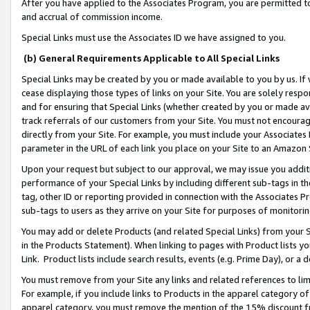
After you have applied to the Associates Program, you are permitted to 
and accrual of commission income.
Special Links must use the Associates ID we have assigned to you.
(b) General Requirements Applicable to All Special Links
Special Links may be created by you or made available to you by us. If 
cease displaying those types of links on your Site. You are solely respo
and for ensuring that Special Links (whether created by you or made av
track referrals of our customers from your Site. You must not encoura
directly from your Site. For example, you must include your Associates
parameter in the URL of each link you place on your Site to an Amazon 
Upon your request but subject to our approval, we may issue you addit
performance of your Special Links by including different sub-tags in t
tag, other ID or reporting provided in connection with the Associates Pr
sub-tags to users as they arrive on your Site for purposes of monitorin
You may add or delete Products (and related Special Links) from your Si
in the Products Statement). When linking to pages with Product lists you
Link. Product lists include search results, events (e.g. Prime Day), or 
You must remove from your Site any links and related references to li
For example, if you include links to Products in the apparel category 
apparel category, you must remove the mention of the 15% discount f