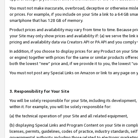
You must not make inaccurate, overbroad, deceptive or otherwise misle
or prices. For example, if you include on your Site a link to a 64 GB sm
smartphone that has 128 GB of memory.
Product prices and availability may vary from time to time. Because pri
your Site may only show prices and availability if: (a) we serve the link 
pricing and availability data via Creators API or PA API and you comply
In addition, if you choose to display prices for any Product on your Si
or engine) together with prices for the same or similar products offer
both the lowest “new” price and, if we provide it to you, the lowest “u
You must not post any Special Links on Amazon or link to any page on 
3. Responsibility for Your Site
You will be solely responsible for your Site, including its development
within it. For example, you will be solely responsible for:
(a) the technical operation of your Site and all related equipment,
(b) displaying Special Links and Program Content on your Site in compl
licenses, permits, guidelines, codes of practice, industry standards, se
governmental authority, including those related to electronic marketin