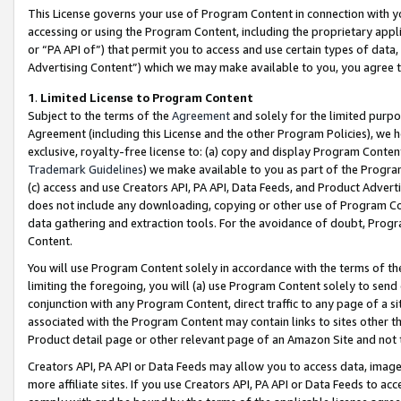
This License governs your use of Program Content in connection with yo
accessing or using the Program Content, including the proprietary appli
or “PA API of”) that permit you to access and use certain types of data
Advertising Content”) which we may make available to you, you agree t
1
.
Limited License to Program Content
Subject to the terms of the
Agreement
and solely for the limited purpo
Agreement (including this License and the other Program Policies), we 
exclusive, royalty-free license to: (a) copy and display Program Conten
Trademark Guidelines
) we make available to you as part of the Progra
(c) access and use Creators API, PA API, Data Feeds, and Product Adverti
does not include any downloading, copying or other use of Program Conte
data gathering and extraction tools. For the avoidance of doubt, Progr
Content.
You will use Program Content solely in accordance with the terms of t
limiting the foregoing, you will (a) use Program Content solely to send
conjunction with any Program Content, direct traffic to any page of a si
associated with the Program Content may contain links to sites other t
Product detail page or other relevant page of an Amazon Site and not 
Creators API, PA API or Data Feeds may allow you to access data, image
more affiliate sites. If you use Creators API, PA API or Data Feeds to ac