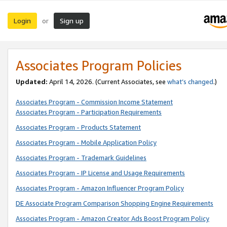
Login
Sign up
or
Associates Program Policies
Updated:
April 14, 2026. (Current Associates, see
what’s changed
.)
Associates Program - Commission Income Statement
Associates Program - Participation Requirements
Associates Program - Products Statement
Associates Program - Mobile Application Policy
Associates Program - Trademark Guidelines
Associates Program - IP License and Usage Requirements
Associates Program - Amazon Influencer Program Policy
DE Associate Program Comparison Shopping Engine Requirements
Associates Program - Amazon Creator Ads Boost Program Policy