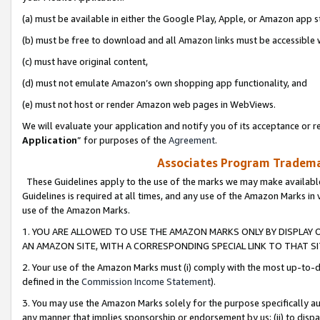
(a) must be available in either the Google Play, Apple, or Amazon app s
(b) must be free to download and all Amazon links must be accessible 
(c) must have original content,
(d) must not emulate Amazon’s own shopping app functionality, and
(e) must not host or render Amazon web pages in WebViews.
We will evaluate your application and notify you of its acceptance or re
Application
” for purposes of the
Agreement
.
Associates Program Trademar
These Guidelines apply to the use of the marks we may make available
Guidelines is required at all times, and any use of the Amazon Marks in 
use of the Amazon Marks.
1. YOU ARE ALLOWED TO USE THE AMAZON MARKS ONLY BY DISPLAY 
AN AMAZON SITE, WITH A CORRESPONDING SPECIAL LINK TO THAT SI
2. Your use of the Amazon Marks must (i) comply with the most up-to-da
defined in the
Commission Income Statement
).
3. You may use the Amazon Marks solely for the purpose specifically a
any manner that implies sponsorship or endorsement by us; (ii) to disparag