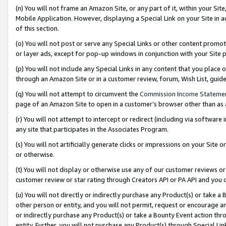
(n) You will not frame an Amazon Site, or any part of it, within your Sit
Mobile Application. However, displaying a Special Link on your Site in a
of this section.
(o) You will not post or serve any Special Links or other content prom
or layer ads, except for pop-up windows in conjunction with your Site 
(p) You will not include any Special Links in any content that you place
through an Amazon Site or in a customer review, forum, Wish List, gui
(q) You will not attempt to circumvent the
Commission Income Stateme
page of an Amazon Site to open in a customer’s browser other than as a 
(r) You will not attempt to intercept or redirect (including via softwar
any site that participates in the Associates Program.
(s) You will not artificially generate clicks or impressions on your Si
or otherwise.
(t) You will not display or otherwise use any of our customer reviews or 
customer review or star rating through Creators API or PA API and you 
(u) You will not directly or indirectly purchase any Product(s) or take a
other person or entity, and you will not permit, request or encourage an
or indirectly purchase any Product(s) or take a Bounty Event action thro
entity. Further, you will not purchase any Product(s) through Special Li