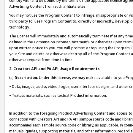
comply with and be bound by the terms of the applicable license agreem
Advertising Content from such affiliate sites.
You may not use the
Program Content
to infringe, misappropriate or vio
third party to, use Program Content to, directly or indirectly, develo
technology.
The License will immediately and automatically terminate if at any ti
defined in the Commission Income Statement), or otherwise upon termina
upon written notice to you. You will promptly stop using the Program 
your Site and delete or otherwise destroy all of the Program Content 
otherwise request from time to time.
2
.
Creators API and PA API Usage Requirements
(a)
Description
. Under this License, we may make available to you Pr
• Data, images, audio, video, logos, user interface designs, and other c
• Textual materials, such as textual Product information.
In addition to the foregoing Product Advertising Content and access to
connection with Creators API and PA API sample source code and librarie
accompanies each sample source code or library, as applicable. In conne
manuals, guides, supporting materials, and other information, regardless