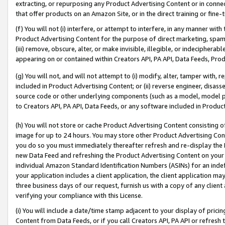
extracting, or repurposing any Product Advertising Content or in connec
that offer products on an Amazon Site, or in the direct training or fin
(f) You will not (i) interfere, or attempt to interfere, in any manner wit
Product Advertising Content for the purpose of direct marketing, spammi
(iii) remove, obscure, alter, or make invisible, illegible, or indecipherab
appearing on or contained within Creators API, PA API, Data Feeds, Prod
(g) You will not, and will not attempt to (i) modify, alter, tamper with,
included in Product Advertising Content; or (ii) reverse engineer, disa
source code or other underlying components (such as a model, model pa
to Creators API, PA API, Data Feeds, or any software included in Produc
(h) You will not store or cache Product Advertising Content consisting 
image for up to 24 hours. You may store other Product Advertising Cont
you do so you must immediately thereafter refresh and re-display the P
new Data Feed and refreshing the Product Advertising Content on your 
individual Amazon Standard Identification Numbers (ASINs) for an indefi
your application includes a client application, the client application m
three business days of our request, furnish us with a copy of any clien
verifying your compliance with this License.
(i) You will include a date/time stamp adjacent to your display of prici
Content from Data Feeds, or if you call Creators API, PA API or refresh