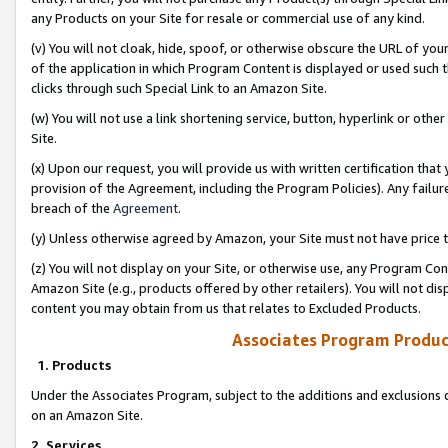
any Products on your Site for resale or commercial use of any kind.
(v) You will not cloak, hide, spoof, or otherwise obscure the URL of your
of the application in which Program Content is displayed or used such 
clicks through such Special Link to an Amazon Site.
(w) You will not use a link shortening service, button, hyperlink or oth
Site.
(x) Upon our request, you will provide us with written certification tha
provision of the Agreement, including the Program Policies). Any failure
breach of the
Agreement
.
(y) Unless otherwise agreed by Amazon, your Site must not have price tr
(z) You will not display on your Site, or otherwise use, any Program Con
Amazon Site (e.g., products offered by other retailers). You will not di
content you may obtain from us that relates to Excluded Products.
Associates Program Produc
1. Products
Under the Associates Program, subject to the additions and exclusions d
on an Amazon Site.
2. Services