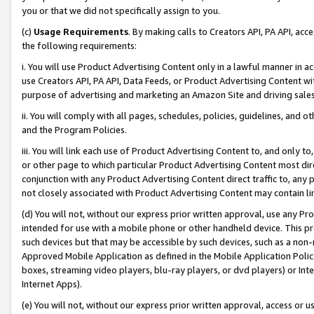
you or that we did not specifically assign to you.
(c)
Usage Requirements
. By making calls to Creators API, PA API, ac
the following requirements:
i. You will use Product Advertising Content only in a lawful manner in a
use Creators API, PA API, Data Feeds, or Product Advertising Content wit
purpose of advertising and marketing an Amazon Site and driving sales
ii. You will comply with all pages, schedules, policies, guidelines, and o
and the Program Policies.
iii. You will link each use of Product Advertising Content to, and only 
or other page to which particular Product Advertising Content most direc
conjunction with any Product Advertising Content direct traffic to, any 
not closely associated with Product Advertising Content may contain lin
(d) You will not, without our express prior written approval, use any Pr
intended for use with a mobile phone or other handheld device. This proh
such devices but that may be accessible by such devices, such as a non-
Approved Mobile Application as defined in the Mobile Application Policy; 
boxes, streaming video players, blu-ray players, or dvd players) or Inte
Internet Apps).
(e) You will not, without our express prior written approval, access or 