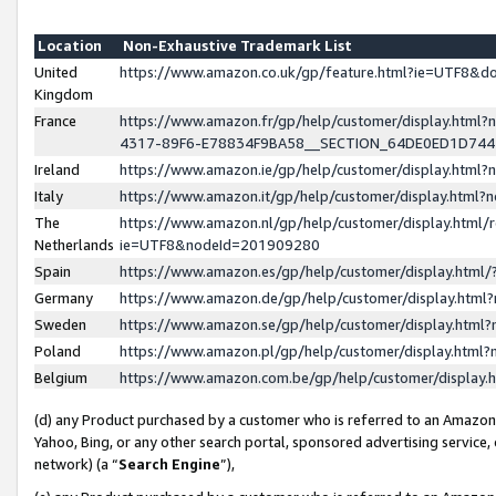
Location
Non-Exhaustive Trademark List
United
https://www.amazon.co.uk/gp/feature.html?ie=UTF8&
Kingdom
France
https://www.amazon.fr/gp/help/customer/display.ht
4317-89F6-E78834F9BA58__SECTION_64DE0ED1D74
Ireland
https://www.amazon.ie/gp/help/customer/display.ht
Italy
https://www.amazon.it/gp/help/customer/display.html
The
https://www.amazon.nl/gp/help/customer/display.html/
Netherlands
ie=UTF8&nodeId=201909280
Spain
https://www.amazon.es/gp/help/customer/display.htm
Germany
https://www.amazon.de/gp/help/customer/display.htm
Sweden
https://www.amazon.se/gp/help/customer/display.htm
Poland
https://www.amazon.pl/gp/help/customer/display.htm
Belgium
https://www.amazon.com.be/gp/help/customer/displa
(d) any Product purchased by a customer who is referred to an Amazon S
Yahoo, Bing, or any other search portal, sponsored advertising service, o
network) (a “
Search Engine
”),