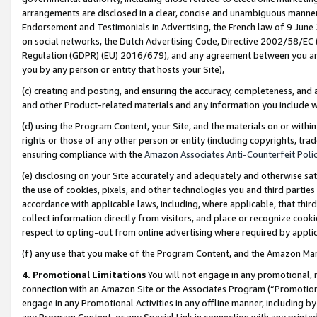
arrangements are disclosed in a clear, concise and unambiguous manner 
Endorsement and Testimonials in Advertising, the French law of 9 June
on social networks, the Dutch Advertising Code, Directive 2002/58/EC 
Regulation (GDPR) (EU) 2016/679), and any agreement between you and 
you by any person or entity that hosts your Site),
(c) creating and posting, and ensuring the accuracy, completeness, and 
and other Product-related materials and any information you include wit
(d) using the Program Content, your Site, and the materials on or within
rights or those of any other person or entity (including copyrights, trad
ensuring compliance with the
Amazon Associates Anti-Counterfeit Polic
(e) disclosing on your Site accurately and adequately and otherwise sat
the use of cookies, pixels, and other technologies you and third parties
accordance with applicable laws, including, where applicable, that thir
collect information directly from visitors, and place or recognize cooki
respect to opting-out from online advertising where required by appli
(f) any use that you make of the Program Content, and the Amazon Mar
4. Promotional Limitations
You will not engage in any promotional, ma
connection with an Amazon Site or the Associates Program (“Promotional
engage in any Promotional Activities in any offline manner, including by
any Program Content, or any Special Link in connection with any printed 