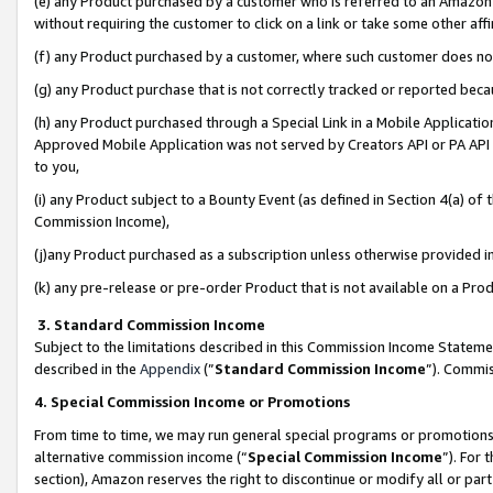
(e) any Product purchased by a customer who is referred to an Amazon Si
without requiring the customer to click on a link or take some other affi
(f) any Product purchased by a customer, where such customer does no
(g) any Product purchase that is not correctly tracked or reported bec
(h) any Product purchased through a Special Link in a Mobile Applicatio
Approved Mobile Application was not served by Creators API or PA API (
to you,
(i) any Product subject to a Bounty Event (as defined in Section 4(a) o
Commission Income),
(j)any Product purchased as a subscription unless otherwise provided 
(k) any pre-release or pre-order Product that is not available on a Prod
3. Standard Commission Income
Subject to the limitations described in this Commission Income Statem
described in the
Appendix
(”
Standard Commission Income
”). Commis
4. Special Commission Income or Promotions
From time to time, we may run general special programs or promotions 
alternative commission income (“
Special Commission Income
”). For
section), Amazon reserves the right to discontinue or modify all or par