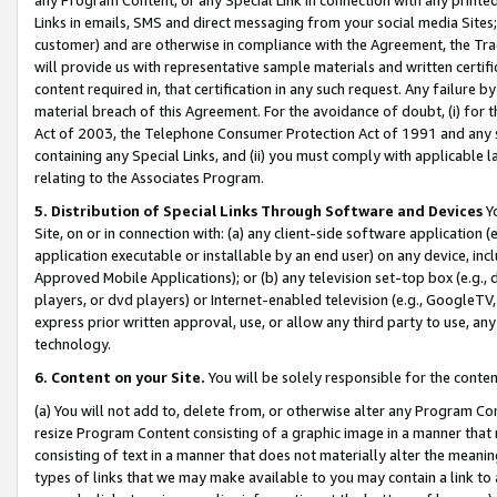
Links in emails, SMS and direct messaging from your social media Sites; 
customer) and are otherwise in compliance with the Agreement, the Tr
will provide us with representative sample materials and written certif
content required in, that certification in any such request. Any failure b
material breach of this Agreement. For the avoidance of doubt, (i) for
Act of 2003, the Telephone Consumer Protection Act of 1991 and any si
containing any Special Links, and (ii) you must comply with applicable
relating to the Associates Program.
5. Distribution of Special Links Through Software and Devices
Yo
Site, on or in connection with: (a) any client-side software application 
application executable or installable by an end user) on any device, in
Approved Mobile Applications); or (b) any television set-top box (e.g., 
players, or dvd players) or Internet-enabled television (e.g., GoogleTV, 
express prior written approval, use, or allow any third party to use, 
technology.
6. Content on your Site.
You will be solely responsible for the conten
(a) You will not add to, delete from, or otherwise alter any Program Co
resize Program Content consisting of a graphic image in a manner that
consisting of text in a manner that does not materially alter the meanin
types of links that we may make available to you may contain a link to 