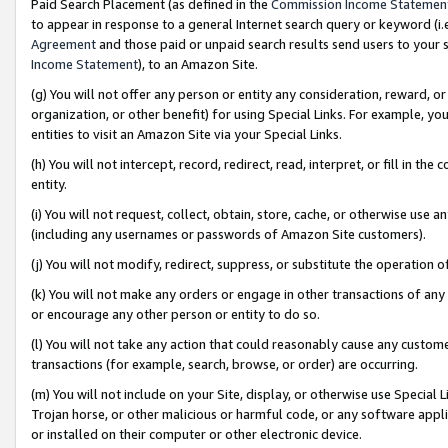
Paid Search Placement (as defined in the
Commission Income Statemen
to appear in response to a general Internet search query or keyword (i.e.
Agreement
and those paid or unpaid search results send users to your sit
Income Statement
), to an Amazon Site.
(g) You will not offer any person or entity any consideration, reward, or
organization, or other benefit) for using Special Links. For example, 
entities to visit an Amazon Site via your Special Links.
(h) You will not intercept, record, redirect, read, interpret, or fill in 
entity.
(i) You will not request, collect, obtain, store, cache, or otherwise us
(including any usernames or passwords of Amazon Site customers).
(j) You will not modify, redirect, suppress, or substitute the operation 
(k) You will not make any orders or engage in other transactions of any 
or encourage any other person or entity to do so.
(l) You will not take any action that could reasonably cause any custome
transactions (for example, search, browse, or order) are occurring.
(m) You will not include on your Site, display, or otherwise use Specia
Trojan horse, or other malicious or harmful code, or any software app
or installed on their computer or other electronic device.