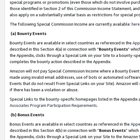
special programs or promotions (even those which do not involve purcha
those identified in Section 2 of this Commission Income Statement, an
also apply on a substantially similar basis as restrictions for special 
The following Special Commission Income are currently available:
here
(a) Bounty Events
Bounty Events are available in select countries as referenced in the
App
described in this Section 4(a) in connection with “
Bounty Events
” whic
the Appendix, clicks through a Special Link on your Site to a bounty-s
completes the bounty action described in the Appendix.
Amazon will not pay Special Commission Income where a Bounty Event ha
made using invalid email addresses, use of bots or automated software
Events that do not result from Special Links on your Site). Amazon will 
if there has been a violation or abuse.
Special Links to the bounty-specific homepages listed in the Appendix 
Associates Program Participation Requirements
.
(b) Bonus Events
Bonus Events are available in select countries as referenced in the
Appe
described in this Section 4(b) in connection with “
Bonus Events
” which
the Appendix, clicks through a Special Link on your Site to the Amazon 