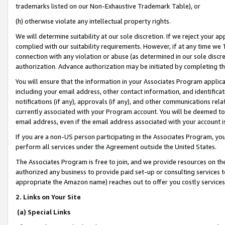
trademarks listed on our Non-Exhaustive Trademark Table), or
(h) otherwise violate any intellectual property rights.
We will determine suitability at our sole discretion. If we reject your 
complied with our suitability requirements. However, if at any time we 1
connection with any violation or abuse (as determined in our sole disc
authorization. Advance authorization may be initiated by completing t
You will ensure that the information in your Associates Program applic
including your email address, other contact information, and identifica
notifications (if any), approvals (if any), and other communications re
currently associated with your Program account. You will be deemed to 
email address, even if the email address associated with your account i
If you are a non-US person participating in the Associates Program, you
perform all services under the Agreement outside the United States.
The Associates Program is free to join, and we provide resources on th
authorized any business to provide paid set-up or consulting services t
appropriate the Amazon name) reaches out to offer you costly services
2. Links on Your Site
(a) Special Links