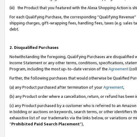
(iii) the Product that you featured with the Alexa Shopping Action is 
For each Qualifying Purchase, the corresponding “Qualifying Revenue” i
shipping charges, gift-wrapping fees, handling fees, taxes (e.g. sales ta
debt.
2. Disqualified Purchases
Notwithstanding the foregoing, Qualifying Purchases are disqualified w
Income Statement or any other terms, conditions, specifications, statem
Program, including the most up-to-date version of the
Agreement
(coll
Further, the following purchases that would otherwise be Qualified Pu
(a) any Product purchased after termination of your
Agreement
,
(b) any Product order where a cancellation, return, or refund has been i
(c) any Product purchased by a customer who is referred to an Amazon 
in bidding or auctions on keywords, search terms, or other identifiers 
exhaustive list of our trademarks via the links below, or variations or 
“
Prohibited Paid Search Placement
”),