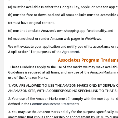
(a) must be available in either the Google Play, Apple, or Amazon app s
(b) must be free to download and all Amazon links must be accessible 
(c) must have original content,
(d) must not emulate Amazon’s own shopping app functionality, and
(e) must not host or render Amazon web pages in WebViews.
We will evaluate your application and notify you of its acceptance or re
Application
” for purposes of the
Agreement
.
Associates Program Trademar
These Guidelines apply to the use of the marks we may make available
Guidelines is required at all times, and any use of the Amazon Marks in 
use of the Amazon Marks.
1. YOU ARE ALLOWED TO USE THE AMAZON MARKS ONLY BY DISPLAY 
AN AMAZON SITE, WITH A CORRESPONDING SPECIAL LINK TO THAT SI
2. Your use of the Amazon Marks must (i) comply with the most up-to-da
defined in the
Commission Income Statement
).
3. You may use the Amazon Marks solely for the purpose specifically a
any manner that implies sponsorship or endorsement by us; (ii) to disparag