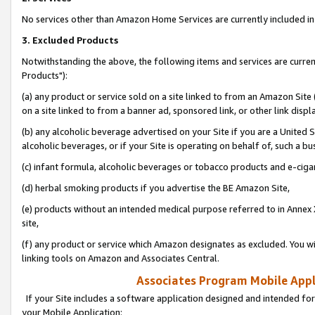
No services other than Amazon Home Services are currently included in 
3. Excluded Products
Notwithstanding the above, the following items and services are curre
Products"):
(a) any product or service sold on a site linked to from an Amazon Site
on a site linked to from a banner ad, sponsored link, or other link disp
(b) any alcoholic beverage advertised on your Site if you are a United 
alcoholic beverages, or if your Site is operating on behalf of, such a bu
(c) infant formula, alcoholic beverages or tobacco products and e-ciga
(d) herbal smoking products if you advertise the BE Amazon Site,
(e) products without an intended medical purpose referred to in Annex 
site,
(f) any product or service which Amazon designates as excluded. You will 
linking tools on Amazon and Associates Central.
Associates Program Mobile Appli
If your Site includes a software application designed and intended for
your Mobile Application: