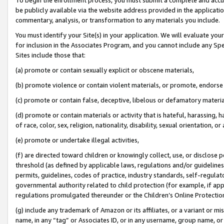
be publicly available via the website address provided in the application
commentary, analysis, or transformation to any materials you include.
You must identify your Site(s) in your application. We will evaluate your 
for inclusion in the Associates Program, and you cannot include any Speci
Sites include those that:
(a) promote or contain sexually explicit or obscene materials,
(b) promote violence or contain violent materials, or promote, endorse 
(c) promote or contain false, deceptive, libelous or defamatory materi
(d) promote or contain materials or activity that is hateful, harassing, h
of race, color, sex, religion, nationality, disability, sexual orientation, or
(e) promote or undertake illegal activities,
(f) are directed toward children or knowingly collect, use, or disclose
threshold (as defined by applicable laws, regulations and/or guidelines);
permits, guidelines, codes of practice, industry standards, self-regulat
governmental authority related to child protection (for example, if app
regulations promulgated thereunder or the Children’s Online Protection
(g) include any trademark of Amazon or its affiliates, or a variant or 
name, in any “tag” or Associates ID, or in any username, group name, or 