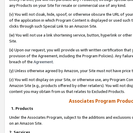
any Products on your Site for resale or commercial use of any kind.
(v) You will not cloak, hide, spoof, or otherwise obscure the URL of your
of the application in which Program Content is displayed or used such 
clicks through such Special Link to an Amazon Site.
(w) You will not use a link shortening service, button, hyperlink or oth
Site.
(x) Upon our request, you will provide us with written certification tha
provision of the Agreement, including the Program Policies). Any failure
breach of the
Agreement
.
(y) Unless otherwise agreed by Amazon, your Site must not have price tr
(z) You will not display on your Site, or otherwise use, any Program Con
Amazon Site (e.g., products offered by other retailers). You will not di
content you may obtain from us that relates to Excluded Products.
Associates Program Produc
1. Products
Under the Associates Program, subject to the additions and exclusions d
on an Amazon Site.
2. Services