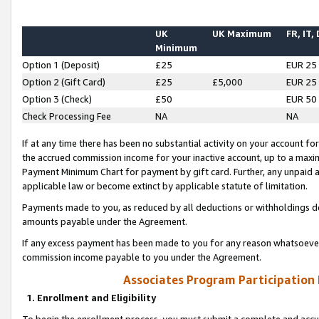
UK
UK Maximum
FR, IT,
Minimum
Option 1 (Deposit)
£25
EUR 25
Option 2 (Gift Card)
£25
£5,000
EUR 25
Option 3 (Check)
£50
EUR 50
Check Processing Fee
NA
NA
If at any time there has been no substantial activity on your account for 
the accrued commission income for your inactive account, up to a max
Payment Minimum Chart for payment by gift card. Further, any unpaid 
applicable law or become extinct by applicable statute of limitation.
Payments made to you, as reduced by all deductions or withholdings de
amounts payable under the Agreement.
If any excess payment has been made to you for any reason whatsoever,
commission income payable to you under the Agreement.
Associates Program Participation
1. Enrollment and Eligibility
To begin the enrollment process, you must submit a complete and accur