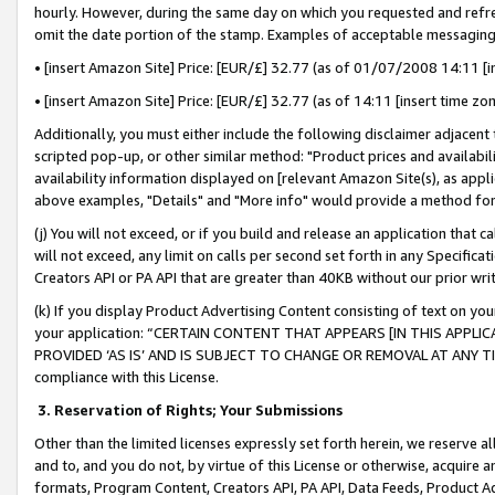
hourly. However, during the same day on which you requested and refre
omit the date portion of the stamp. Examples of acceptable messaging
• [insert Amazon Site] Price: [EUR/£] 32.77 (as of 01/07/2008 14:11 [in
• [insert Amazon Site] Price: [EUR/£] 32.77 (as of 14:11 [insert time zo
Additionally, you must either include the following disclaimer adjacent t
scripted pop-up, or other similar method: "Product prices and availabil
availability information displayed on [relevant Amazon Site(s), as appli
above examples, "Details" and "More info" would provide a method for 
(j) You will not exceed, or if you build and release an application that c
will not exceed, any limit on calls per second set forth in any Specifica
Creators API or PA API that are greater than 40KB without our prior wr
(k) If you display Product Advertising Content consisting of text on your
your application: “CERTAIN CONTENT THAT APPEARS [IN THIS APPLIC
PROVIDED ‘AS IS’ AND IS SUBJECT TO CHANGE OR REMOVAL AT ANY TIME.”
compliance with this License.
3.
Reservation of Rights; Your Submissions
Other than the limited licenses expressly set forth herein, we reserve all 
and to, and you do not, by virtue of this License or otherwise, acquire an
formats, Program Content, Creators API, PA API, Data Feeds, Product 