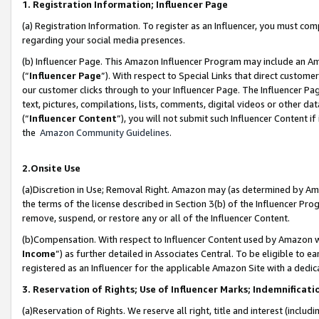
1. Registration Information; Influencer Page
(a) Registration Information. To register as an Influencer, you must co
regarding your social media presences.
(b) Influencer Page. This Amazon Influencer Program may include an A
(“
Influencer Page
”). With respect to Special Links that direct custom
our customer clicks through to your Influencer Page. The Influencer Pag
text, pictures, compilations, lists, comments, digital videos or other
(“
Influencer Content
”), you will not submit such Influencer Content if
the
Amazon Community Guidelines
.
2.Onsite Use
(a)Discretion in Use; Removal Right. Amazon may (as determined by Amazo
the terms of the license described in Section 3(b) of the Influencer Prog
remove, suspend, or restore any or all of the Influencer Content.
(b)Compensation. With respect to Influencer Content used by Amazon wi
Income
”) as further detailed in Associates Central. To be eligible t
registered as an Influencer for the applicable Amazon Site with a dedic
3. Reservation of Rights; Use of Influencer Marks; Indemnificati
(a)Reservation of Rights. We reserve all right, title and interest (includ