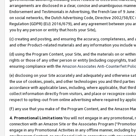
arrangements are disclosed in a clear, concise and unambiguous manner 
Endorsement and Testimonials in Advertising, the French law of 9 June
on social networks, the Dutch Advertising Code, Directive 2002/58/EC 
Regulation (GDPR) (EU) 2016/679), and any agreement between you and 
you by any person or entity that hosts your Site),
(c) creating and posting, and ensuring the accuracy, completeness, and 
and other Product-related materials and any information you include wit
(d) using the Program Content, your Site, and the materials on or within
rights or those of any other person or entity (including copyrights, trad
ensuring compliance with the
Amazon Associates Anti-Counterfeit Polic
(e) disclosing on your Site accurately and adequately and otherwise sat
the use of cookies, pixels, and other technologies you and third parties
accordance with applicable laws, including, where applicable, that thir
collect information directly from visitors, and place or recognize cooki
respect to opting-out from online advertising where required by appli
(f) any use that you make of the Program Content, and the Amazon Mar
4. Promotional Limitations
You will not engage in any promotional, ma
connection with an Amazon Site or the Associates Program (“Promotional
engage in any Promotional Activities in any offline manner, including by
any Program Content, or any Special Link in connection with any printed 