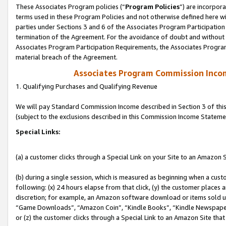
These Associates Program policies (“
Program Policies
”) are incorpor
terms used in these Program Policies and not otherwise defined here wil
parties under Sections 3 and 6 of the Associates Program Participation
termination of the Agreement. For the avoidance of doubt and without l
Associates Program Participation Requirements, the Associates Program
material breach of the Agreement.
Associates Program Commission Inco
1. Qualifying Purchases and Qualifying Revenue
We will pay Standard Commission Income described in Section 3 of thi
(subject to the exclusions described in this Commission Income Stateme
Special Links:
(a) a customer clicks through a Special Link on your Site to an Amazon S
(b) during a single session, which is measured as beginning when a custo
following: (x) 24 hours elapse from that click, (y) the customer places 
discretion; for example, an Amazon software download or items sold 
“Game Downloads”, “Amazon Coin”, “Kindle Books”, “Kindle Newspapers”
or (z) the customer clicks through a Special Link to an Amazon Site that