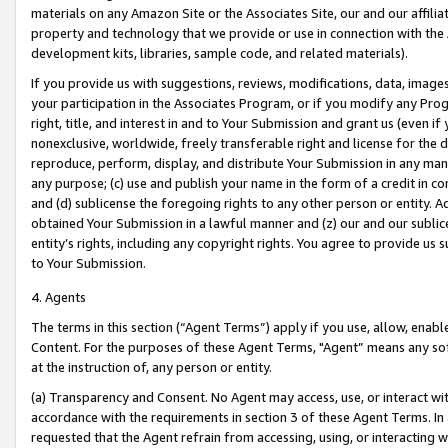
materials on any Amazon Site or the Associates Site, our and our affili
property and technology that we provide or use in connection with the
development kits, libraries, sample code, and related materials).
If you provide us with suggestions, reviews, modifications, data, image
your participation in the Associates Program, or if you modify any Prog
right, title, and interest in and to Your Submission and grant us (even 
nonexclusive, worldwide, freely transferable right and license for the du
reproduce, perform, display, and distribute Your Submission in any man
any purpose; (c) use and publish your name in the form of a credit in c
and (d) sublicense the foregoing rights to any other person or entity. A
obtained Your Submission in a lawful manner and (z) our and our sublice
entity’s rights, including any copyright rights. You agree to provide us
to Your Submission.
4. Agents
The terms in this section (“Agent Terms”) apply if you use, allow, enab
Content. For the purposes of these Agent Terms, "Agent” means any so
at the instruction of, any person or entity.
(a) Transparency and Consent. No Agent may access, use, or interact with 
accordance with the requirements in section 3 of these Agent Terms. In
requested that the Agent refrain from accessing, using, or interacting