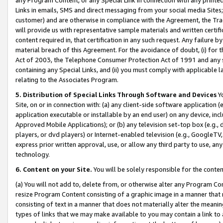
Links in emails, SMS and direct messaging from your social media Sites; 
customer) and are otherwise in compliance with the Agreement, the Tr
will provide us with representative sample materials and written certif
content required in, that certification in any such request. Any failure b
material breach of this Agreement. For the avoidance of doubt, (i) for
Act of 2003, the Telephone Consumer Protection Act of 1991 and any si
containing any Special Links, and (ii) you must comply with applicable
relating to the Associates Program.
5. Distribution of Special Links Through Software and Devices
Yo
Site, on or in connection with: (a) any client-side software application 
application executable or installable by an end user) on any device, in
Approved Mobile Applications); or (b) any television set-top box (e.g., 
players, or dvd players) or Internet-enabled television (e.g., GoogleTV, 
express prior written approval, use, or allow any third party to use, 
technology.
6. Content on your Site.
You will be solely responsible for the conten
(a) You will not add to, delete from, or otherwise alter any Program Co
resize Program Content consisting of a graphic image in a manner that
consisting of text in a manner that does not materially alter the meanin
types of links that we may make available to you may contain a link to 