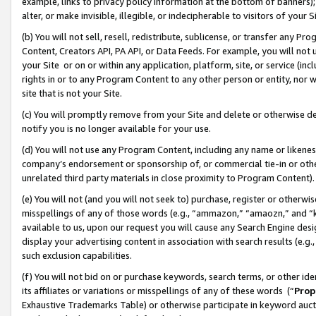
example, links to privacy policy information at the bottom of banners);
alter, or make invisible, illegible, or indecipherable to visitors of your 
(b) You will not sell, resell, redistribute, sublicense, or transfer any 
Content, Creators API, PA API, or Data Feeds. For example, you will not 
your Site or on or within any application, platform, site, or service (in
rights in or to any Program Content to any other person or entity, nor wi
site that is not your Site.
(c) You will promptly remove from your Site and delete or otherwise d
notify you is no longer available for your use.
(d) You will not use any Program Content, including any name or likene
company’s endorsement or sponsorship of, or commercial tie-in or other 
unrelated third party materials in close proximity to Program Content)
(e) You will not (and you will not seek to) purchase, register or otherw
misspellings of any of those words (e.g., “ammazon,” “amaozn,” and “kin
available to us, upon our request you will cause any Search Engine de
display your advertising content in association with search results (e.
such exclusion capabilities.
(f) You will not bid on or purchase keywords, search terms, or other id
its affiliates or variations or misspellings of any of these words (“
Prop
Exhaustive Trademarks Table) or otherwise participate in keyword aucti