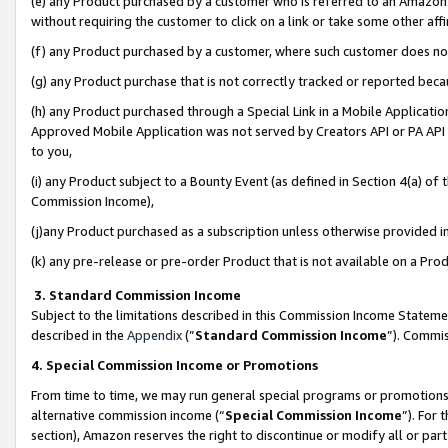
(e) any Product purchased by a customer who is referred to an Amazon Si
without requiring the customer to click on a link or take some other affi
(f) any Product purchased by a customer, where such customer does no
(g) any Product purchase that is not correctly tracked or reported bec
(h) any Product purchased through a Special Link in a Mobile Applicatio
Approved Mobile Application was not served by Creators API or PA API (
to you,
(i) any Product subject to a Bounty Event (as defined in Section 4(a) o
Commission Income),
(j)any Product purchased as a subscription unless otherwise provided 
(k) any pre-release or pre-order Product that is not available on a Prod
3. Standard Commission Income
Subject to the limitations described in this Commission Income Statem
described in the
Appendix
(”
Standard Commission Income
”). Commis
4. Special Commission Income or Promotions
From time to time, we may run general special programs or promotions 
alternative commission income (“
Special Commission Income
”). For
section), Amazon reserves the right to discontinue or modify all or par