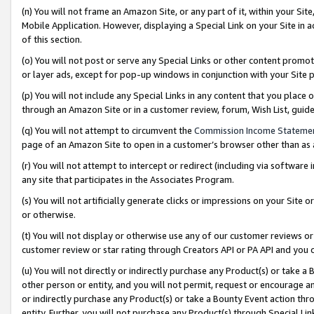
(n) You will not frame an Amazon Site, or any part of it, within your Sit
Mobile Application. However, displaying a Special Link on your Site in a
of this section.
(o) You will not post or serve any Special Links or other content prom
or layer ads, except for pop-up windows in conjunction with your Site 
(p) You will not include any Special Links in any content that you place
through an Amazon Site or in a customer review, forum, Wish List, gui
(q) You will not attempt to circumvent the
Commission Income Stateme
page of an Amazon Site to open in a customer’s browser other than as a 
(r) You will not attempt to intercept or redirect (including via softwar
any site that participates in the Associates Program.
(s) You will not artificially generate clicks or impressions on your Si
or otherwise.
(t) You will not display or otherwise use any of our customer reviews or 
customer review or star rating through Creators API or PA API and you 
(u) You will not directly or indirectly purchase any Product(s) or take a
other person or entity, and you will not permit, request or encourage an
or indirectly purchase any Product(s) or take a Bounty Event action thro
entity. Further, you will not purchase any Product(s) through Special Li