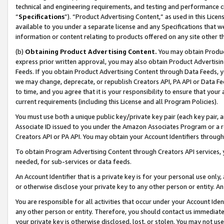
technical and engineering requirements, and testing and performance cri
“
Specifications
”). “Product Advertising Content,” as used in this Lic
available to you under a separate license and any Specifications that we
information or content relating to products offered on any site other 
(b)
Obtaining Product Advertising Content.
You may obtain Product
express prior written approval, you may also obtain Product Advertisi
Feeds. If you obtain Product Advertising Content through Data Feeds, yo
we may change, deprecate, or republish Creators API, PA API or Data Fee
to time, and you agree that it is your responsibility to ensure that your
current requirements (including this License and all Program Policies).
You must use both a unique public key/private key pair (each key pair, a
Associate ID issued to you under the Amazon Associates Program or a r
Creators API or PA API. You may obtain your Account Identifiers through
To obtain Program Advertising Content through Creators API services, y
needed, for sub-services or data feeds.
An Account Identifier that is a private key is for your personal use only,
or otherwise disclose your private key to any other person or entity. An A
You are responsible for all activities that occur under your Account Ide
any other person or entity. Therefore, you should contact us immediate
your private key is otherwise disclosed, lost, or stolen. You may not u