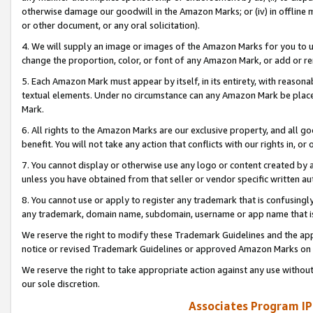
otherwise damage our goodwill in the Amazon Marks; or (iv) in offline ma
or other document, or any oral solicitation).
4. We will supply an image or images of the Amazon Marks for you to 
change the proportion, color, or font of any Amazon Mark, or add or
5. Each Amazon Mark must appear by itself, in its entirety, with reason
textual elements. Under no circumstance can any Amazon Mark be placed
Mark.
6. All rights to the Amazon Marks are our exclusive property, and all 
benefit. You will not take any action that conflicts with our rights in, 
7. You cannot display or otherwise use any logo or content created by a
unless you have obtained from that seller or vendor specific written au
8. You cannot use or apply to register any trademark that is confusingly
any trademark, domain name, subdomain, username or app name that is 
We reserve the right to modify these Trademark Guidelines and the app
notice or revised Trademark Guidelines or approved Amazon Marks on t
We reserve the right to take appropriate action against any use without
our sole discretion.
Associates Program IP