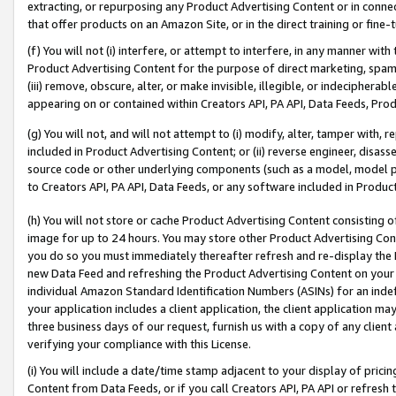
extracting, or repurposing any Product Advertising Content or in connec
that offer products on an Amazon Site, or in the direct training or fin
(f) You will not (i) interfere, or attempt to interfere, in any manner wit
Product Advertising Content for the purpose of direct marketing, spammi
(iii) remove, obscure, alter, or make invisible, illegible, or indecipherab
appearing on or contained within Creators API, PA API, Data Feeds, Prod
(g) You will not, and will not attempt to (i) modify, alter, tamper with,
included in Product Advertising Content; or (ii) reverse engineer, disa
source code or other underlying components (such as a model, model pa
to Creators API, PA API, Data Feeds, or any software included in Produc
(h) You will not store or cache Product Advertising Content consisting 
image for up to 24 hours. You may store other Product Advertising Cont
you do so you must immediately thereafter refresh and re-display the P
new Data Feed and refreshing the Product Advertising Content on your 
individual Amazon Standard Identification Numbers (ASINs) for an indefi
your application includes a client application, the client application m
three business days of our request, furnish us with a copy of any clien
verifying your compliance with this License.
(i) You will include a date/time stamp adjacent to your display of prici
Content from Data Feeds, or if you call Creators API, PA API or refresh