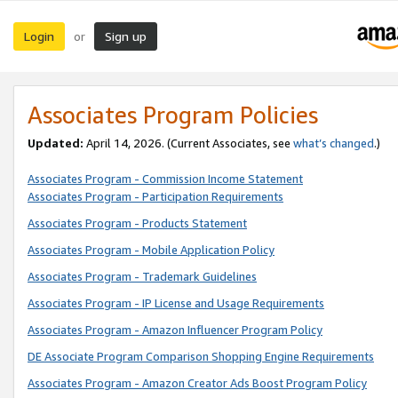
Login
Sign up
or
Associates Program Policies
Updated:
April 14, 2026. (Current Associates, see
what’s changed
.)
Associates Program - Commission Income Statement
Associates Program - Participation Requirements
Associates Program - Products Statement
Associates Program - Mobile Application Policy
Associates Program - Trademark Guidelines
Associates Program - IP License and Usage Requirements
Associates Program - Amazon Influencer Program Policy
DE Associate Program Comparison Shopping Engine Requirements
Associates Program - Amazon Creator Ads Boost Program Policy