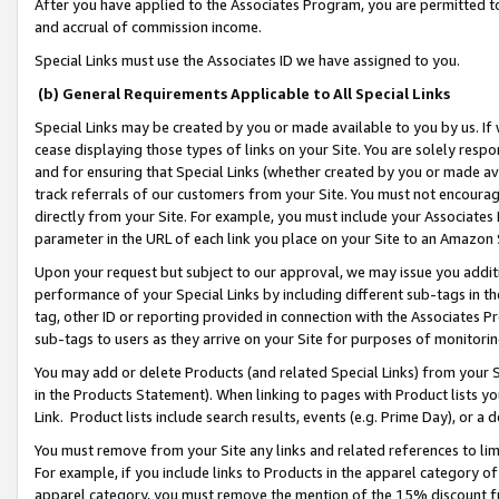
After you have applied to the Associates Program, you are permitted to 
and accrual of commission income.
Special Links must use the Associates ID we have assigned to you.
(b) General Requirements Applicable to All Special Links
Special Links may be created by you or made available to you by us. If 
cease displaying those types of links on your Site. You are solely respo
and for ensuring that Special Links (whether created by you or made av
track referrals of our customers from your Site. You must not encoura
directly from your Site. For example, you must include your Associates
parameter in the URL of each link you place on your Site to an Amazon 
Upon your request but subject to our approval, we may issue you addit
performance of your Special Links by including different sub-tags in t
tag, other ID or reporting provided in connection with the Associates Pr
sub-tags to users as they arrive on your Site for purposes of monitorin
You may add or delete Products (and related Special Links) from your Si
in the Products Statement). When linking to pages with Product lists you
Link. Product lists include search results, events (e.g. Prime Day), or 
You must remove from your Site any links and related references to li
For example, if you include links to Products in the apparel category 
apparel category, you must remove the mention of the 15% discount f