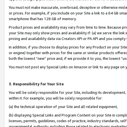
You must not make inaccurate, overbroad, deceptive or otherwise misle
or prices. For example, if you include on your Site a link to a 64 GB sm
smartphone that has 128 GB of memory.
Product prices and availability may vary from time to time. Because pri
your Site may only show prices and availability if: (a) we serve the link 
pricing and availability data via Creators API or PA API and you comply
In addition, if you choose to display prices for any Product on your Si
or engine) together with prices for the same or similar products offer
both the lowest “new” price and, if we provide it to you, the lowest “u
You must not post any Special Links on Amazon or link to any page on 
3. Responsibility for Your Site
You will be solely responsible for your Site, including its development
within it. For example, you will be solely responsible for:
(a) the technical operation of your Site and all related equipment,
(b) displaying Special Links and Program Content on your Site in compl
licenses, permits, guidelines, codes of practice, industry standards, se
governmental authority, including those related to electronic marketin