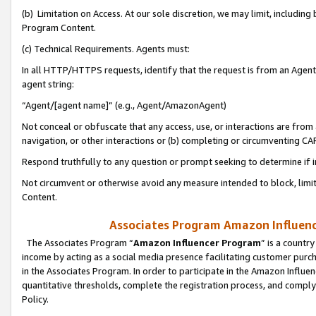
(b) Limitation on Access. At our sole discretion, we may limit, includin
Program Content.
(c) Technical Requirements. Agents must:
In all HTTP/HTTPS requests, identify that the request is from an Agent 
agent string:
“Agent/[agent name]” (e.g., Agent/AmazonAgent)
Not conceal or obfuscate that any access, use, or interactions are fro
navigation, or other interactions or (b) completing or circumventing 
Respond truthfully to any question or prompt seeking to determine if 
Not circumvent or otherwise avoid any measure intended to block, limit
Content.
Associates Program Amazon Influence
The Associates Program “
Amazon Influencer Program
” is a countr
income by acting as a social media presence facilitating customer purc
in the Associates Program. In order to participate in the Amazon Influen
quantitative thresholds, complete the registration process, and comply
Policy.