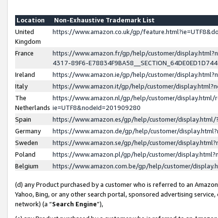
Location
Non-Exhaustive Trademark List
United
https://www.amazon.co.uk/gp/feature.html?ie=UTF8&
Kingdom
France
https://www.amazon.fr/gp/help/customer/display.ht
4317-89F6-E78834F9BA58__SECTION_64DE0ED1D74
Ireland
https://www.amazon.ie/gp/help/customer/display.ht
Italy
https://www.amazon.it/gp/help/customer/display.html
The
https://www.amazon.nl/gp/help/customer/display.html/
Netherlands
ie=UTF8&nodeId=201909280
Spain
https://www.amazon.es/gp/help/customer/display.htm
Germany
https://www.amazon.de/gp/help/customer/display.htm
Sweden
https://www.amazon.se/gp/help/customer/display.htm
Poland
https://www.amazon.pl/gp/help/customer/display.htm
Belgium
https://www.amazon.com.be/gp/help/customer/displa
(d) any Product purchased by a customer who is referred to an Amazon S
Yahoo, Bing, or any other search portal, sponsored advertising service, o
network) (a “
Search Engine
”),