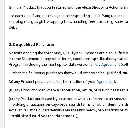
(iii) the Product that you featured with the Alexa Shopping Action is 
For each Qualifying Purchase, the corresponding “Qualifying Revenue” i
shipping charges, gift-wrapping fees, handling fees, taxes (e.g. sales ta
debt.
2. Disqualified Purchases
Notwithstanding the foregoing, Qualifying Purchases are disqualified w
Income Statement or any other terms, conditions, specifications, statem
Program, including the most up-to-date version of the
Agreement
(coll
Further, the following purchases that would otherwise be Qualified Pu
(a) any Product purchased after termination of your
Agreement
,
(b) any Product order where a cancellation, return, or refund has been i
(c) any Product purchased by a customer who is referred to an Amazon 
in bidding or auctions on keywords, search terms, or other identifiers 
exhaustive list of our trademarks via the links below, or variations or 
“
Prohibited Paid Search Placement
”),