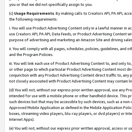
you or that we did not specifically assign to you.
(c)
Usage Requirements
. By making calls to Creators API, PA API, ac
the following requirements:
i. You will use Product Advertising Content only in a lawful manner in a
use Creators API, PA API, Data Feeds, or Product Advertising Content wit
purpose of advertising and marketing an Amazon Site and driving sales
ii. You will comply with all pages, schedules, policies, guidelines, and o
and the Program Policies.
iii. You will link each use of Product Advertising Content to, and only 
or other page to which particular Product Advertising Content most direc
conjunction with any Product Advertising Content direct traffic to, any 
not closely associated with Product Advertising Content may contain lin
(d) You will not, without our express prior written approval, use any Pr
intended for use with a mobile phone or other handheld device. This proh
such devices but that may be accessible by such devices, such as a non-
Approved Mobile Application as defined in the Mobile Application Policy; 
boxes, streaming video players, blu-ray players, or dvd players) or Inte
Internet Apps).
(e) You will not, without our express prior written approval, access or 