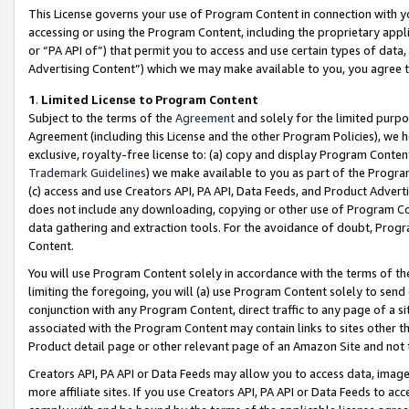
This License governs your use of Program Content in connection with yo
accessing or using the Program Content, including the proprietary appli
or “PA API of”) that permit you to access and use certain types of data
Advertising Content”) which we may make available to you, you agree t
1
.
Limited License to Program Content
Subject to the terms of the
Agreement
and solely for the limited purpo
Agreement (including this License and the other Program Policies), we 
exclusive, royalty-free license to: (a) copy and display Program Conten
Trademark Guidelines
) we make available to you as part of the Progra
(c) access and use Creators API, PA API, Data Feeds, and Product Adverti
does not include any downloading, copying or other use of Program Conte
data gathering and extraction tools. For the avoidance of doubt, Progr
Content.
You will use Program Content solely in accordance with the terms of t
limiting the foregoing, you will (a) use Program Content solely to send
conjunction with any Program Content, direct traffic to any page of a si
associated with the Program Content may contain links to sites other t
Product detail page or other relevant page of an Amazon Site and not 
Creators API, PA API or Data Feeds may allow you to access data, image
more affiliate sites. If you use Creators API, PA API or Data Feeds to ac