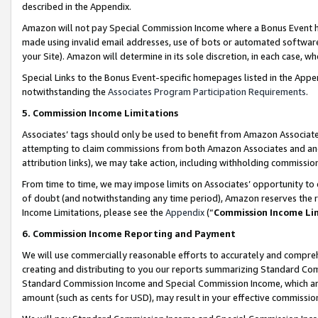
described in the Appendix.
Amazon will not pay Special Commission Income where a Bonus Event has
made using invalid email addresses, use of bots or automated software,
your Site). Amazon will determine in its sole discretion, in each case, w
Special Links to the Bonus Event-specific homepages listed in the Appe
notwithstanding the
Associates Program Participation Requirements
.
5. Commission Income Limitations
Associates’ tags should only be used to benefit from Amazon Associates
attempting to claim commissions from both Amazon Associates and ano
attribution links), we may take action, including withholding commissio
From time to time, we may impose limits on Associates’ opportunity t
of doubt (and notwithstanding any time period), Amazon reserves the ri
Income Limitations, please see the
Appendix
(“
Commission Income Li
6. Commission Income Reporting and Payment
We will use commercially reasonable efforts to accurately and comprehe
creating and distributing to you our reports summarizing Standard C
Standard Commission Income and Special Commission Income, which are 
amount (such as cents for USD), may result in your effective commission 