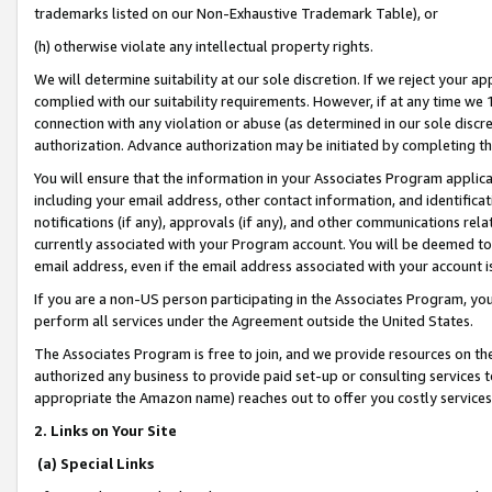
trademarks listed on our Non-Exhaustive Trademark Table), or
(h) otherwise violate any intellectual property rights.
We will determine suitability at our sole discretion. If we reject your 
complied with our suitability requirements. However, if at any time we 1
connection with any violation or abuse (as determined in our sole disc
authorization. Advance authorization may be initiated by completing t
You will ensure that the information in your Associates Program applic
including your email address, other contact information, and identifica
notifications (if any), approvals (if any), and other communications re
currently associated with your Program account. You will be deemed to 
email address, even if the email address associated with your account i
If you are a non-US person participating in the Associates Program, you
perform all services under the Agreement outside the United States.
The Associates Program is free to join, and we provide resources on th
authorized any business to provide paid set-up or consulting services t
appropriate the Amazon name) reaches out to offer you costly services
2. Links on Your Site
(a) Special Links