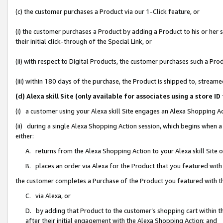
(c) the customer purchases a Product via our 1-Click feature, or
(i) the customer purchases a Product by adding a Product to his or her
their initial click-through of the Special Link, or
(ii) with respect to Digital Products, the customer purchases such a P
(iii) within 180 days of the purchase, the Product is shipped to, stre
(d) Alexa skill Site (only available for associates using a stor
(i) a customer using your Alexa skill Site engages an Alexa Shopping A
(ii) during a single Alexa Shopping Action session, which begins when
either:
A. returns from the Alexa Shopping Action to your Alexa skill Site 
B. places an order via Alexa for the Product that you featured with
the customer completes a Purchase of the Product you featured with t
C. via Alexa, or
D. by adding that Product to the customer’s shopping cart within th
after their initial engagement with the Alexa Shopping Action; and