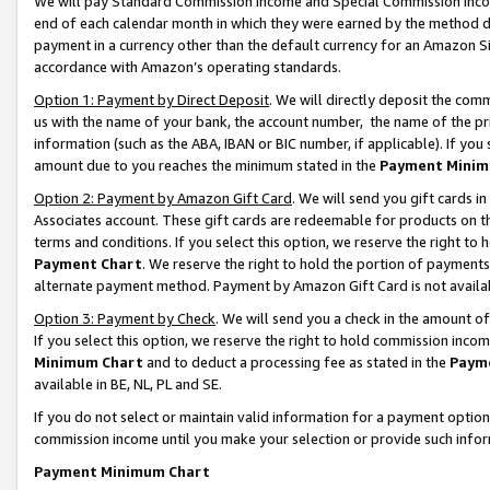
We will pay Standard Commission Income and Special Commission Incom
end of each calendar month in which they were earned by the method de
payment in a currency other than the default currency for an Amazon Sit
accordance with Amazon’s operating standards.
Option 1: Payment by Direct Deposit
. We will directly deposit the co
us with the name of your bank, the account number, the name of the pr
information (such as the ABA, IBAN or BIC number, if applicable). If you 
amount due to you reaches the minimum stated in the
Payment Minim
Option 2: Payment by Amazon Gift Card
. We will send you gift cards 
Associates account. These gift cards are redeemable for products on t
terms and conditions. If you select this option, we reserve the right t
Payment Chart
. We reserve the right to hold the portion of payment
alternate payment method. Payment by Amazon Gift Card is not available
Option 3: Payment by Check
. We will send you a check in the amount o
If you select this option, we reserve the right to hold commission inco
Minimum Chart
and to deduct a processing fee as stated in the
Paym
available in BE, NL, PL and SE.
If you do not select or maintain valid information for a payment opti
commission income until you make your selection or provide such info
Payment Minimum Chart