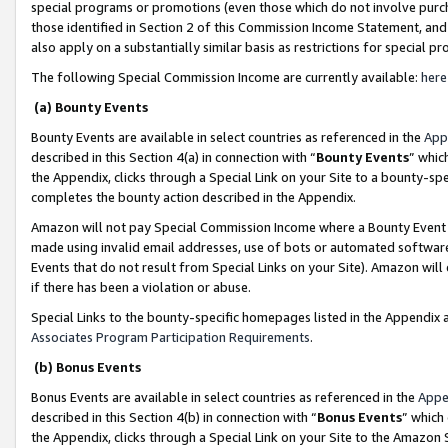
special programs or promotions (even those which do not involve purcha
those identified in Section 2 of this Commission Income Statement, an
also apply on a substantially similar basis as restrictions for special 
The following Special Commission Income are currently available:
here
(a) Bounty Events
Bounty Events are available in select countries as referenced in the
App
described in this Section 4(a) in connection with “
Bounty Events
” whic
the Appendix, clicks through a Special Link on your Site to a bounty-s
completes the bounty action described in the Appendix.
Amazon will not pay Special Commission Income where a Bounty Event ha
made using invalid email addresses, use of bots or automated software
Events that do not result from Special Links on your Site). Amazon will 
if there has been a violation or abuse.
Special Links to the bounty-specific homepages listed in the Appendix 
Associates Program Participation Requirements
.
(b) Bonus Events
Bonus Events are available in select countries as referenced in the
Appe
described in this Section 4(b) in connection with “
Bonus Events
” which
the Appendix, clicks through a Special Link on your Site to the Amazon 