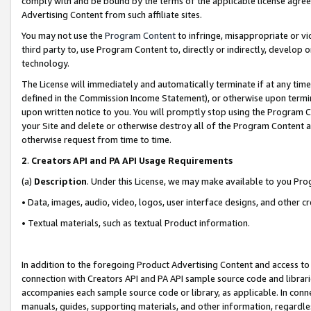
comply with and be bound by the terms of the applicable license agreem
Advertising Content from such affiliate sites.
You may not use the
Program Content
to infringe, misappropriate or vio
third party to, use Program Content to, directly or indirectly, develo
technology.
The License will immediately and automatically terminate if at any ti
defined in the Commission Income Statement), or otherwise upon termina
upon written notice to you. You will promptly stop using the Program 
your Site and delete or otherwise destroy all of the Program Content 
otherwise request from time to time.
2
.
Creators API and PA API Usage Requirements
(a)
Description
. Under this License, we may make available to you Pr
• Data, images, audio, video, logos, user interface designs, and other c
• Textual materials, such as textual Product information.
In addition to the foregoing Product Advertising Content and access to
connection with Creators API and PA API sample source code and librarie
accompanies each sample source code or library, as applicable. In conne
manuals, guides, supporting materials, and other information, regardless