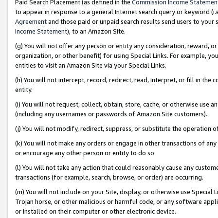
Paid Search Placement (as defined in the
Commission Income Statemen
to appear in response to a general Internet search query or keyword (i.e.
Agreement
and those paid or unpaid search results send users to your sit
Income Statement
), to an Amazon Site.
(g) You will not offer any person or entity any consideration, reward, or
organization, or other benefit) for using Special Links. For example, 
entities to visit an Amazon Site via your Special Links.
(h) You will not intercept, record, redirect, read, interpret, or fill in 
entity.
(i) You will not request, collect, obtain, store, cache, or otherwise us
(including any usernames or passwords of Amazon Site customers).
(j) You will not modify, redirect, suppress, or substitute the operation 
(k) You will not make any orders or engage in other transactions of any 
or encourage any other person or entity to do so.
(l) You will not take any action that could reasonably cause any custome
transactions (for example, search, browse, or order) are occurring.
(m) You will not include on your Site, display, or otherwise use Specia
Trojan horse, or other malicious or harmful code, or any software app
or installed on their computer or other electronic device.