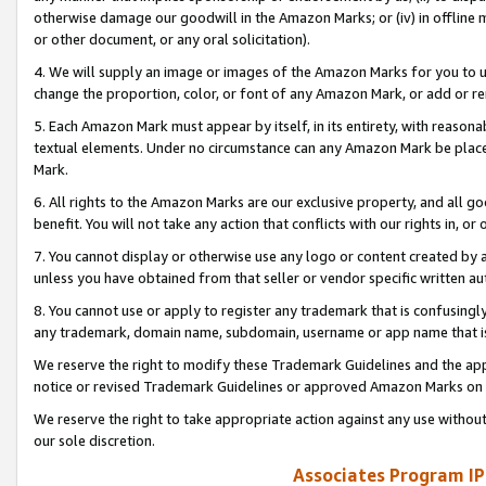
otherwise damage our goodwill in the Amazon Marks; or (iv) in offline ma
or other document, or any oral solicitation).
4. We will supply an image or images of the Amazon Marks for you to 
change the proportion, color, or font of any Amazon Mark, or add or
5. Each Amazon Mark must appear by itself, in its entirety, with reason
textual elements. Under no circumstance can any Amazon Mark be placed
Mark.
6. All rights to the Amazon Marks are our exclusive property, and all 
benefit. You will not take any action that conflicts with our rights in, 
7. You cannot display or otherwise use any logo or content created by a
unless you have obtained from that seller or vendor specific written au
8. You cannot use or apply to register any trademark that is confusingly
any trademark, domain name, subdomain, username or app name that is 
We reserve the right to modify these Trademark Guidelines and the app
notice or revised Trademark Guidelines or approved Amazon Marks on t
We reserve the right to take appropriate action against any use without
our sole discretion.
Associates Program IP