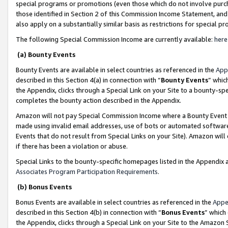
special programs or promotions (even those which do not involve purcha
those identified in Section 2 of this Commission Income Statement, an
also apply on a substantially similar basis as restrictions for special 
The following Special Commission Income are currently available:
here
(a) Bounty Events
Bounty Events are available in select countries as referenced in the
App
described in this Section 4(a) in connection with “
Bounty Events
” whic
the Appendix, clicks through a Special Link on your Site to a bounty-s
completes the bounty action described in the Appendix.
Amazon will not pay Special Commission Income where a Bounty Event ha
made using invalid email addresses, use of bots or automated software
Events that do not result from Special Links on your Site). Amazon will 
if there has been a violation or abuse.
Special Links to the bounty-specific homepages listed in the Appendix 
Associates Program Participation Requirements
.
(b) Bonus Events
Bonus Events are available in select countries as referenced in the
Appe
described in this Section 4(b) in connection with “
Bonus Events
” which
the Appendix, clicks through a Special Link on your Site to the Amazon 