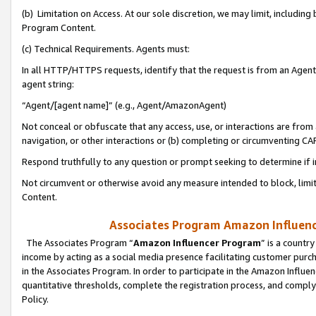
(b) Limitation on Access. At our sole discretion, we may limit, includin
Program Content.
(c) Technical Requirements. Agents must:
In all HTTP/HTTPS requests, identify that the request is from an Agent 
agent string:
“Agent/[agent name]” (e.g., Agent/AmazonAgent)
Not conceal or obfuscate that any access, use, or interactions are fro
navigation, or other interactions or (b) completing or circumventing 
Respond truthfully to any question or prompt seeking to determine if 
Not circumvent or otherwise avoid any measure intended to block, limit
Content.
Associates Program Amazon Influence
The Associates Program “
Amazon Influencer Program
” is a countr
income by acting as a social media presence facilitating customer purc
in the Associates Program. In order to participate in the Amazon Influen
quantitative thresholds, complete the registration process, and comply
Policy.