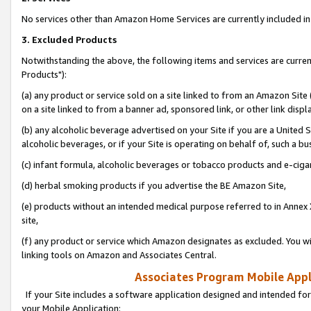
No services other than Amazon Home Services are currently included in 
3. Excluded Products
Notwithstanding the above, the following items and services are curre
Products"):
(a) any product or service sold on a site linked to from an Amazon Site
on a site linked to from a banner ad, sponsored link, or other link disp
(b) any alcoholic beverage advertised on your Site if you are a United 
alcoholic beverages, or if your Site is operating on behalf of, such a bu
(c) infant formula, alcoholic beverages or tobacco products and e-ciga
(d) herbal smoking products if you advertise the BE Amazon Site,
(e) products without an intended medical purpose referred to in Annex 
site,
(f) any product or service which Amazon designates as excluded. You will 
linking tools on Amazon and Associates Central.
Associates Program Mobile Appli
If your Site includes a software application designed and intended for
your Mobile Application: