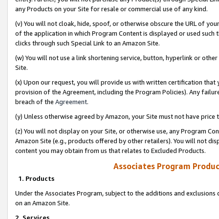
any Products on your Site for resale or commercial use of any kind.
(v) You will not cloak, hide, spoof, or otherwise obscure the URL of your
of the application in which Program Content is displayed or used such 
clicks through such Special Link to an Amazon Site.
(w) You will not use a link shortening service, button, hyperlink or oth
Site.
(x) Upon our request, you will provide us with written certification tha
provision of the Agreement, including the Program Policies). Any failure
breach of the
Agreement
.
(y) Unless otherwise agreed by Amazon, your Site must not have price tr
(z) You will not display on your Site, or otherwise use, any Program Con
Amazon Site (e.g., products offered by other retailers). You will not di
content you may obtain from us that relates to Excluded Products.
Associates Program Produc
1. Products
Under the Associates Program, subject to the additions and exclusions d
on an Amazon Site.
2. Services