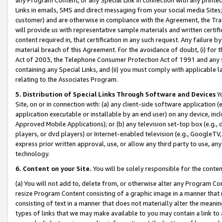
Links in emails, SMS and direct messaging from your social media Sites; 
customer) and are otherwise in compliance with the Agreement, the Tr
will provide us with representative sample materials and written certif
content required in, that certification in any such request. Any failure b
material breach of this Agreement. For the avoidance of doubt, (i) for
Act of 2003, the Telephone Consumer Protection Act of 1991 and any si
containing any Special Links, and (ii) you must comply with applicable
relating to the Associates Program.
5. Distribution of Special Links Through Software and Devices
Yo
Site, on or in connection with: (a) any client-side software application 
application executable or installable by an end user) on any device, in
Approved Mobile Applications); or (b) any television set-top box (e.g., 
players, or dvd players) or Internet-enabled television (e.g., GoogleTV, 
express prior written approval, use, or allow any third party to use, 
technology.
6. Content on your Site.
You will be solely responsible for the conten
(a) You will not add to, delete from, or otherwise alter any Program Co
resize Program Content consisting of a graphic image in a manner that
consisting of text in a manner that does not materially alter the meanin
types of links that we may make available to you may contain a link to 