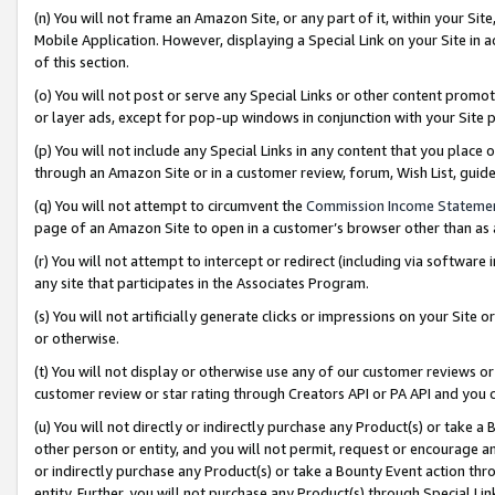
(n) You will not frame an Amazon Site, or any part of it, within your Sit
Mobile Application. However, displaying a Special Link on your Site in a
of this section.
(o) You will not post or serve any Special Links or other content prom
or layer ads, except for pop-up windows in conjunction with your Site 
(p) You will not include any Special Links in any content that you place
through an Amazon Site or in a customer review, forum, Wish List, gui
(q) You will not attempt to circumvent the
Commission Income Stateme
page of an Amazon Site to open in a customer’s browser other than as a 
(r) You will not attempt to intercept or redirect (including via softwar
any site that participates in the Associates Program.
(s) You will not artificially generate clicks or impressions on your Si
or otherwise.
(t) You will not display or otherwise use any of our customer reviews or 
customer review or star rating through Creators API or PA API and you 
(u) You will not directly or indirectly purchase any Product(s) or take a
other person or entity, and you will not permit, request or encourage an
or indirectly purchase any Product(s) or take a Bounty Event action thro
entity. Further, you will not purchase any Product(s) through Special Li