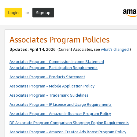
Login
Sign up
or
Associates Program Policies
Updated:
April 14, 2026. (Current Associates, see
what’s changed
.)
Associates Program - Commission Income Statement
Associates Program - Participation Requirements
Associates Program - Products Statement
Associates Program - Mobile Application Policy
Associates Program - Trademark Guidelines
Associates Program - IP License and Usage Requirements
Associates Program - Amazon Influencer Program Policy
DE Associate Program Comparison Shopping Engine Requirements
Associates Program - Amazon Creator Ads Boost Program Policy