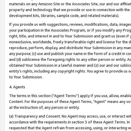
materials on any Amazon Site or the Associates Site, our and our affili
property and technology that we provide or use in connection with the
development kits, libraries, sample code, and related materials).
If you provide us with suggestions, reviews, modifications, data, image
your participation in the Associates Program, or if you modify any Prog
right, title, and interest in and to Your Submission and grant us (even 
nonexclusive, worldwide, freely transferable right and license for the du
reproduce, perform, display, and distribute Your Submission in any man
any purpose; (c) use and publish your name in the form of a credit in c
and (d) sublicense the foregoing rights to any other person or entity. A
obtained Your Submission in a lawful manner and (z) our and our sublice
entity’s rights, including any copyright rights. You agree to provide us
to Your Submission.
4. Agents
The terms in this section (“Agent Terms”) apply if you use, allow, enab
Content. For the purposes of these Agent Terms, "Agent” means any so
at the instruction of, any person or entity.
(a) Transparency and Consent. No Agent may access, use, or interact with 
accordance with the requirements in section 3 of these Agent Terms. In
requested that the Agent refrain from accessing, using, or interacting