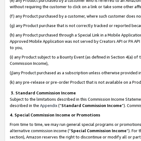
(e) any Product purchased by a customer who is referred to an Amazon Si
without requiring the customer to click on a link or take some other affi
(f) any Product purchased by a customer, where such customer does no
(g) any Product purchase that is not correctly tracked or reported bec
(h) any Product purchased through a Special Link in a Mobile Applicatio
Approved Mobile Application was not served by Creators API or PA API (
to you,
(i) any Product subject to a Bounty Event (as defined in Section 4(a) o
Commission Income),
(j)any Product purchased as a subscription unless otherwise provided 
(k) any pre-release or pre-order Product that is not available on a Prod
3. Standard Commission Income
Subject to the limitations described in this Commission Income Statem
described in the
Appendix
(”
Standard Commission Income
”). Commis
4. Special Commission Income or Promotions
From time to time, we may run general special programs or promotions 
alternative commission income (“
Special Commission Income
”). For
section), Amazon reserves the right to discontinue or modify all or par