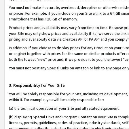
You must not make inaccurate, overbroad, deceptive or otherwise misle
or prices. For example, if you include on your Site a link to a 64 GB sm
smartphone that has 128 GB of memory.
Product prices and availability may vary from time to time. Because pri
your Site may only show prices and availability if: (a) we serve the link 
pricing and availability data via Creators API or PA API and you comply
In addition, if you choose to display prices for any Product on your Si
or engine) together with prices for the same or similar products offer
both the lowest “new” price and, if we provide it to you, the lowest “u
You must not post any Special Links on Amazon or link to any page on 
3. Responsibility for Your Site
You will be solely responsible for your Site, including its development
within it. For example, you will be solely responsible for:
(a) the technical operation of your Site and all related equipment,
(b) displaying Special Links and Program Content on your Site in compl
licenses, permits, guidelines, codes of practice, industry standards, se
governmental authority, including those related to electronic marketin