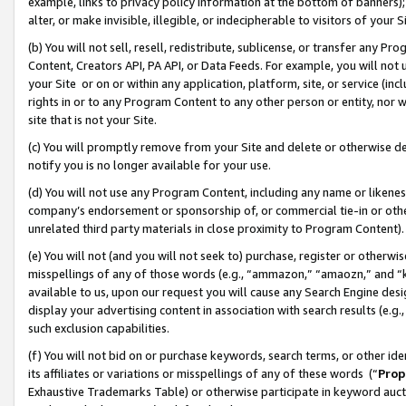
example, links to privacy policy information at the bottom of banners);
alter, or make invisible, illegible, or indecipherable to visitors of your 
(b) You will not sell, resell, redistribute, sublicense, or transfer any 
Content, Creators API, PA API, or Data Feeds. For example, you will not 
your Site or on or within any application, platform, site, or service (in
rights in or to any Program Content to any other person or entity, nor wi
site that is not your Site.
(c) You will promptly remove from your Site and delete or otherwise d
notify you is no longer available for your use.
(d) You will not use any Program Content, including any name or likene
company’s endorsement or sponsorship of, or commercial tie-in or other 
unrelated third party materials in close proximity to Program Content)
(e) You will not (and you will not seek to) purchase, register or otherw
misspellings of any of those words (e.g., “ammazon,” “amaozn,” and “kin
available to us, upon our request you will cause any Search Engine de
display your advertising content in association with search results (e.
such exclusion capabilities.
(f) You will not bid on or purchase keywords, search terms, or other id
its affiliates or variations or misspellings of any of these words (“
Prop
Exhaustive Trademarks Table) or otherwise participate in keyword aucti