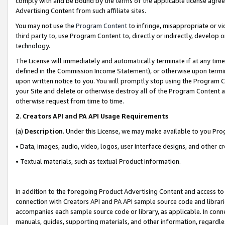
comply with and be bound by the terms of the applicable license agreem
Advertising Content from such affiliate sites.
You may not use the
Program Content
to infringe, misappropriate or vio
third party to, use Program Content to, directly or indirectly, develo
technology.
The License will immediately and automatically terminate if at any ti
defined in the Commission Income Statement), or otherwise upon termina
upon written notice to you. You will promptly stop using the Program 
your Site and delete or otherwise destroy all of the Program Content 
otherwise request from time to time.
2
.
Creators API and PA API Usage Requirements
(a)
Description
. Under this License, we may make available to you Pr
• Data, images, audio, video, logos, user interface designs, and other c
• Textual materials, such as textual Product information.
In addition to the foregoing Product Advertising Content and access to
connection with Creators API and PA API sample source code and librarie
accompanies each sample source code or library, as applicable. In conne
manuals, guides, supporting materials, and other information, regardless