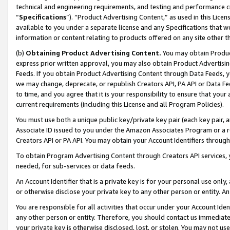
technical and engineering requirements, and testing and performance cri
“
Specifications
”). “Product Advertising Content,” as used in this Lic
available to you under a separate license and any Specifications that we
information or content relating to products offered on any site other 
(b)
Obtaining Product Advertising Content.
You may obtain Product
express prior written approval, you may also obtain Product Advertisi
Feeds. If you obtain Product Advertising Content through Data Feeds, yo
we may change, deprecate, or republish Creators API, PA API or Data Fee
to time, and you agree that it is your responsibility to ensure that your
current requirements (including this License and all Program Policies).
You must use both a unique public key/private key pair (each key pair, a
Associate ID issued to you under the Amazon Associates Program or a r
Creators API or PA API. You may obtain your Account Identifiers through
To obtain Program Advertising Content through Creators API services, y
needed, for sub-services or data feeds.
An Account Identifier that is a private key is for your personal use only,
or otherwise disclose your private key to any other person or entity. An A
You are responsible for all activities that occur under your Account Ide
any other person or entity. Therefore, you should contact us immediate
your private key is otherwise disclosed, lost, or stolen. You may not u