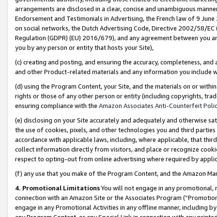
arrangements are disclosed in a clear, concise and unambiguous manner 
Endorsement and Testimonials in Advertising, the French law of 9 June
on social networks, the Dutch Advertising Code, Directive 2002/58/EC 
Regulation (GDPR) (EU) 2016/679), and any agreement between you and 
you by any person or entity that hosts your Site),
(c) creating and posting, and ensuring the accuracy, completeness, and 
and other Product-related materials and any information you include wit
(d) using the Program Content, your Site, and the materials on or within
rights or those of any other person or entity (including copyrights, trad
ensuring compliance with the
Amazon Associates Anti-Counterfeit Polic
(e) disclosing on your Site accurately and adequately and otherwise sat
the use of cookies, pixels, and other technologies you and third parties
accordance with applicable laws, including, where applicable, that thir
collect information directly from visitors, and place or recognize cooki
respect to opting-out from online advertising where required by appli
(f) any use that you make of the Program Content, and the Amazon Mar
4. Promotional Limitations
You will not engage in any promotional, ma
connection with an Amazon Site or the Associates Program (“Promotional
engage in any Promotional Activities in any offline manner, including by
any Program Content, or any Special Link in connection with any printed 