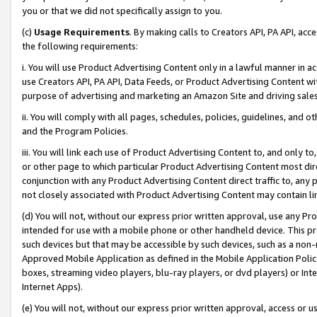
you or that we did not specifically assign to you.
(c)
Usage Requirements
. By making calls to Creators API, PA API, ac
the following requirements:
i. You will use Product Advertising Content only in a lawful manner in a
use Creators API, PA API, Data Feeds, or Product Advertising Content wit
purpose of advertising and marketing an Amazon Site and driving sales
ii. You will comply with all pages, schedules, policies, guidelines, and o
and the Program Policies.
iii. You will link each use of Product Advertising Content to, and only 
or other page to which particular Product Advertising Content most direc
conjunction with any Product Advertising Content direct traffic to, any 
not closely associated with Product Advertising Content may contain lin
(d) You will not, without our express prior written approval, use any Pr
intended for use with a mobile phone or other handheld device. This proh
such devices but that may be accessible by such devices, such as a non-
Approved Mobile Application as defined in the Mobile Application Policy; 
boxes, streaming video players, blu-ray players, or dvd players) or Inte
Internet Apps).
(e) You will not, without our express prior written approval, access or 