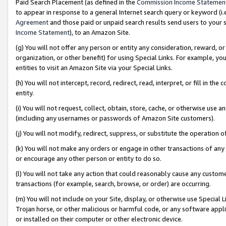
Paid Search Placement (as defined in the
Commission Income Statemen
to appear in response to a general Internet search query or keyword (i.e.
Agreement
and those paid or unpaid search results send users to your sit
Income Statement
), to an Amazon Site.
(g) You will not offer any person or entity any consideration, reward, or
organization, or other benefit) for using Special Links. For example, 
entities to visit an Amazon Site via your Special Links.
(h) You will not intercept, record, redirect, read, interpret, or fill in 
entity.
(i) You will not request, collect, obtain, store, cache, or otherwise us
(including any usernames or passwords of Amazon Site customers).
(j) You will not modify, redirect, suppress, or substitute the operation 
(k) You will not make any orders or engage in other transactions of any 
or encourage any other person or entity to do so.
(l) You will not take any action that could reasonably cause any custome
transactions (for example, search, browse, or order) are occurring.
(m) You will not include on your Site, display, or otherwise use Specia
Trojan horse, or other malicious or harmful code, or any software app
or installed on their computer or other electronic device.