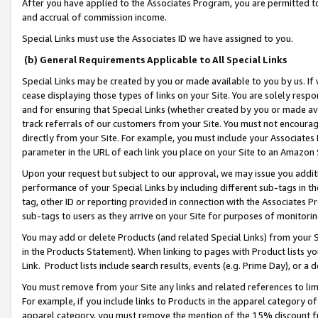
After you have applied to the Associates Program, you are permitted to 
and accrual of commission income.
Special Links must use the Associates ID we have assigned to you.
(b) General Requirements Applicable to All Special Links
Special Links may be created by you or made available to you by us. If 
cease displaying those types of links on your Site. You are solely respo
and for ensuring that Special Links (whether created by you or made av
track referrals of our customers from your Site. You must not encoura
directly from your Site. For example, you must include your Associates
parameter in the URL of each link you place on your Site to an Amazon 
Upon your request but subject to our approval, we may issue you addit
performance of your Special Links by including different sub-tags in t
tag, other ID or reporting provided in connection with the Associates Pr
sub-tags to users as they arrive on your Site for purposes of monitorin
You may add or delete Products (and related Special Links) from your Si
in the Products Statement). When linking to pages with Product lists you
Link. Product lists include search results, events (e.g. Prime Day), or 
You must remove from your Site any links and related references to li
For example, if you include links to Products in the apparel category 
apparel category, you must remove the mention of the 15% discount f