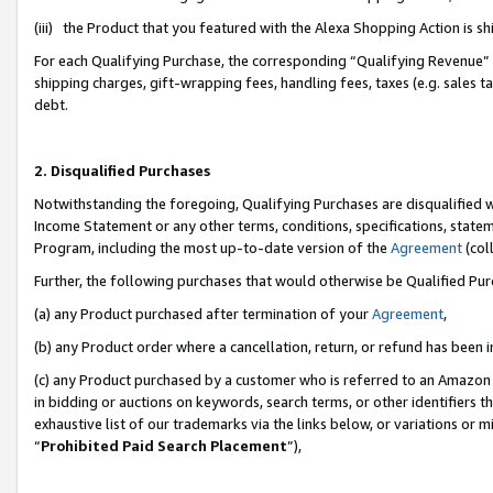
(iii) the Product that you featured with the Alexa Shopping Action is 
For each Qualifying Purchase, the corresponding “Qualifying Revenue” i
shipping charges, gift-wrapping fees, handling fees, taxes (e.g. sales ta
debt.
2. Disqualified Purchases
Notwithstanding the foregoing, Qualifying Purchases are disqualified w
Income Statement or any other terms, conditions, specifications, statem
Program, including the most up-to-date version of the
Agreement
(coll
Further, the following purchases that would otherwise be Qualified Pu
(a) any Product purchased after termination of your
Agreement
,
(b) any Product order where a cancellation, return, or refund has been i
(c) any Product purchased by a customer who is referred to an Amazon 
in bidding or auctions on keywords, search terms, or other identifiers 
exhaustive list of our trademarks via the links below, or variations or 
“
Prohibited Paid Search Placement
”),