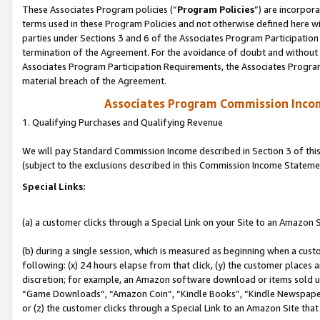
These Associates Program policies (“
Program Policies
”) are incorpor
terms used in these Program Policies and not otherwise defined here wil
parties under Sections 3 and 6 of the Associates Program Participation
termination of the Agreement. For the avoidance of doubt and without l
Associates Program Participation Requirements, the Associates Program
material breach of the Agreement.
Associates Program Commission Inco
1. Qualifying Purchases and Qualifying Revenue
We will pay Standard Commission Income described in Section 3 of thi
(subject to the exclusions described in this Commission Income Stateme
Special Links:
(a) a customer clicks through a Special Link on your Site to an Amazon S
(b) during a single session, which is measured as beginning when a custo
following: (x) 24 hours elapse from that click, (y) the customer places 
discretion; for example, an Amazon software download or items sold 
“Game Downloads”, “Amazon Coin”, “Kindle Books”, “Kindle Newspapers”
or (z) the customer clicks through a Special Link to an Amazon Site that