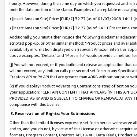
hourly. However, during the same day on which you requested and refre
omit the date portion of the stamp. Examples of acceptable messaging
• [insert Amazon Site] Price: [EUR/£] 32.77 (as of 01/07/2008 14:11 [in
• [insert Amazon Site] Price: [EUR/£] 32.77 (as of 14:11 [insert time zo
Additionally, you must either include the following disclaimer adjacent t
scripted pop-up, or other similar method: "Product prices and availabil
availability information displayed on [relevant Amazon Site(s), as appli
above examples, "Details" and "More info" would provide a method for 
(j) You will not exceed, or if you build and release an application that c
will not exceed, any limit on calls per second set forth in any Specifica
Creators API or PA API that are greater than 40KB without our prior wr
(k) If you display Product Advertising Content consisting of text on your
your application: “CERTAIN CONTENT THAT APPEARS [IN THIS APPLIC
PROVIDED ‘AS IS’ AND IS SUBJECT TO CHANGE OR REMOVAL AT ANY TIME.”
compliance with this License.
3.
Reservation of Rights; Your Submissions
Other than the limited licenses expressly set forth herein, we reserve all 
and to, and you do not, by virtue of this License or otherwise, acquire an
formats, Program Content, Creators API, PA API, Data Feeds, Product 