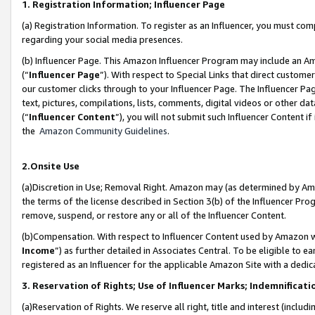
1. Registration Information; Influencer Page
(a) Registration Information. To register as an Influencer, you must co
regarding your social media presences.
(b) Influencer Page. This Amazon Influencer Program may include an A
(“
Influencer Page
”). With respect to Special Links that direct custom
our customer clicks through to your Influencer Page. The Influencer Pag
text, pictures, compilations, lists, comments, digital videos or other
(“
Influencer Content
”), you will not submit such Influencer Content if
the
Amazon Community Guidelines
.
2.Onsite Use
(a)Discretion in Use; Removal Right. Amazon may (as determined by Amazo
the terms of the license described in Section 3(b) of the Influencer Prog
remove, suspend, or restore any or all of the Influencer Content.
(b)Compensation. With respect to Influencer Content used by Amazon wi
Income
”) as further detailed in Associates Central. To be eligible t
registered as an Influencer for the applicable Amazon Site with a dedic
3. Reservation of Rights; Use of Influencer Marks; Indemnificati
(a)Reservation of Rights. We reserve all right, title and interest (includ