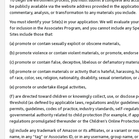
be publicly available via the website address provided in the application
commentary, analysis, or transformation to any materials you include.
You must identify your Site(s) in your application. We will evaluate your 
for inclusion in the Associates Program, and you cannot include any Speci
Sites include those that:
(a) promote or contain sexually explicit or obscene materials,
(b) promote violence or contain violent materials, or promote, endorse 
(c) promote or contain false, deceptive, libelous or defamatory materi
(d) promote or contain materials or activity that is hateful, harassing, h
of race, color, sex, religion, nationality, disability, sexual orientation, or
(e) promote or undertake illegal activities,
(f) are directed toward children or knowingly collect, use, or disclose
threshold (as defined by applicable laws, regulations and/or guidelines);
permits, guidelines, codes of practice, industry standards, self-regulat
governmental authority related to child protection (for example, if app
regulations promulgated thereunder or the Children’s Online Protection
(g) include any trademark of Amazon or its affiliates, or a variant or 
name, in any “tag” or Associates ID, or in any username, group name, or 