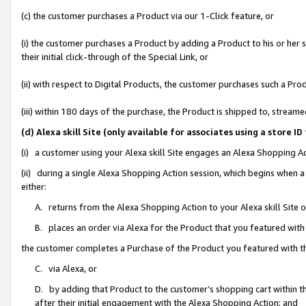
(c) the customer purchases a Product via our 1-Click feature, or
(i) the customer purchases a Product by adding a Product to his or her
their initial click-through of the Special Link, or
(ii) with respect to Digital Products, the customer purchases such a P
(iii) within 180 days of the purchase, the Product is shipped to, stre
(d) Alexa skill Site (only available for associates using a stor
(i) a customer using your Alexa skill Site engages an Alexa Shopping A
(ii) during a single Alexa Shopping Action session, which begins when
either:
A. returns from the Alexa Shopping Action to your Alexa skill Site 
B. places an order via Alexa for the Product that you featured with
the customer completes a Purchase of the Product you featured with t
C. via Alexa, or
D. by adding that Product to the customer’s shopping cart within th
after their initial engagement with the Alexa Shopping Action; and