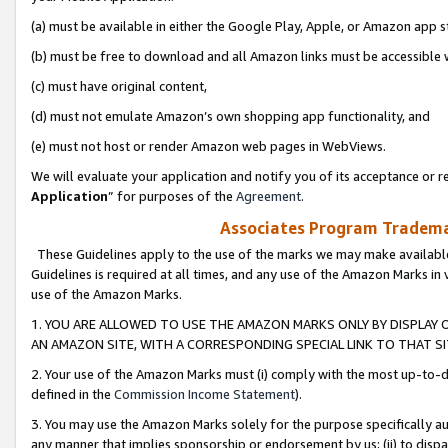
(a) must be available in either the Google Play, Apple, or Amazon app s
(b) must be free to download and all Amazon links must be accessible 
(c) must have original content,
(d) must not emulate Amazon’s own shopping app functionality, and
(e) must not host or render Amazon web pages in WebViews.
We will evaluate your application and notify you of its acceptance or re
Application
” for purposes of the
Agreement
.
Associates Program Trademar
These Guidelines apply to the use of the marks we may make available
Guidelines is required at all times, and any use of the Amazon Marks in 
use of the Amazon Marks.
1. YOU ARE ALLOWED TO USE THE AMAZON MARKS ONLY BY DISPLAY 
AN AMAZON SITE, WITH A CORRESPONDING SPECIAL LINK TO THAT SI
2. Your use of the Amazon Marks must (i) comply with the most up-to-da
defined in the
Commission Income Statement
).
3. You may use the Amazon Marks solely for the purpose specifically a
any manner that implies sponsorship or endorsement by us; (ii) to disparag