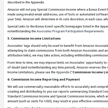
described in the Appendix.
Amazon will not pay Special Commission Income where a Bonus Event has
made using invalid email addresses, use of bots or automated software,
your Site). Amazon will determine in its sole discretion, in each case, w
Special Links to the Bonus Event-specific homepages listed in the Appe
notwithstanding the
Associates Program Participation Requirements
.
5. Commission Income Limitations
Associates’ tags should only be used to benefit from Amazon Associates
attempting to claim commissions from both Amazon Associates and ano
attribution links), we may take action, including withholding commissio
From time to time, we may impose limits on Associates’ opportunity t
of doubt (and notwithstanding any time period), Amazon reserves the ri
Income Limitations, please see the
Appendix
(“
Commission Income Li
6. Commission Income Reporting and Payment
We will use commercially reasonable efforts to accurately and comprehe
creating and distributing to you our reports summarizing Standard C
Standard Commission Income and Special Commission Income, which are 
amount (such as cents for USD), may result in your effective commission 