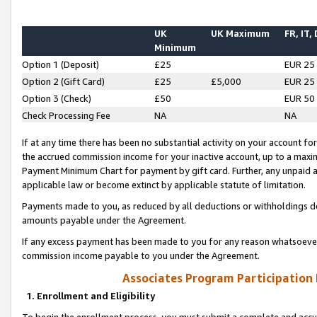
UK
UK Maximum
FR, IT,
Minimum
Option 1 (Deposit)
£25
EUR 25
Option 2 (Gift Card)
£25
£5,000
EUR 25
Option 3 (Check)
£50
EUR 50
Check Processing Fee
NA
NA
If at any time there has been no substantial activity on your account for 
the accrued commission income for your inactive account, up to a max
Payment Minimum Chart for payment by gift card. Further, any unpaid 
applicable law or become extinct by applicable statute of limitation.
Payments made to you, as reduced by all deductions or withholdings de
amounts payable under the Agreement.
If any excess payment has been made to you for any reason whatsoever,
commission income payable to you under the Agreement.
Associates Program Participation
1. Enrollment and Eligibility
To begin the enrollment process, you must submit a complete and accur