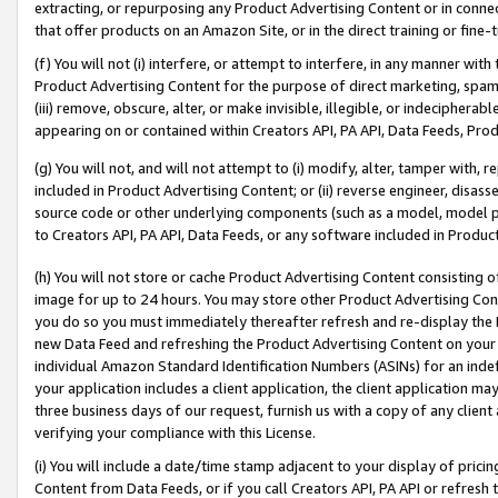
extracting, or repurposing any Product Advertising Content or in connec
that offer products on an Amazon Site, or in the direct training or fin
(f) You will not (i) interfere, or attempt to interfere, in any manner wit
Product Advertising Content for the purpose of direct marketing, spammi
(iii) remove, obscure, alter, or make invisible, illegible, or indecipherab
appearing on or contained within Creators API, PA API, Data Feeds, Prod
(g) You will not, and will not attempt to (i) modify, alter, tamper with,
included in Product Advertising Content; or (ii) reverse engineer, disa
source code or other underlying components (such as a model, model pa
to Creators API, PA API, Data Feeds, or any software included in Produc
(h) You will not store or cache Product Advertising Content consisting 
image for up to 24 hours. You may store other Product Advertising Cont
you do so you must immediately thereafter refresh and re-display the P
new Data Feed and refreshing the Product Advertising Content on your 
individual Amazon Standard Identification Numbers (ASINs) for an indefi
your application includes a client application, the client application m
three business days of our request, furnish us with a copy of any clien
verifying your compliance with this License.
(i) You will include a date/time stamp adjacent to your display of prici
Content from Data Feeds, or if you call Creators API, PA API or refresh