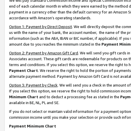
We will pay Standard Commission Income and Special Commission Incom
end of each calendar month in which they were earned by the method de
payment in a currency other than the default currency for an Amazon Sit
accordance with Amazon’s operating standards.
Option 1: Payment by Direct Deposit
. We will directly deposit the co
us with the name of your bank, the account number, the name of the pr
information (such as the ABA, IBAN or BIC number, if applicable). If you 
amount due to you reaches the minimum stated in the
Payment Minim
Option 2: Payment by Amazon Gift Card
. We will send you gift cards 
Associates account. These gift cards are redeemable for products on t
terms and conditions. If you select this option, we reserve the right t
Payment Chart
. We reserve the right to hold the portion of payment
alternate payment method. Payment by Amazon Gift Card is not available
Option 3: Payment by Check
. We will send you a check in the amount o
If you select this option, we reserve the right to hold commission inco
Minimum Chart
and to deduct a processing fee as stated in the
Paym
available in BE, NL, PL and SE.
If you do not select or maintain valid information for a payment opti
commission income until you make your selection or provide such info
Payment Minimum Chart