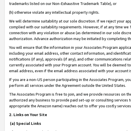
trademarks listed on our Non-Exhaustive Trademark Table), or
(h) otherwise violate any intellectual property rights.
We will determine suitability at our sole discretion. If we reject your 
complied with our suitability requirements. However, if at any time we 1
connection with any violation or abuse (as determined in our sole disc
authorization. Advance authorization may be initiated by completing t
You will ensure that the information in your Associates Program applic
including your email address, other contact information, and identifica
notifications (if any), approvals (if any), and other communications re
currently associated with your Program account. You will be deemed to 
email address, even if the email address associated with your account i
If you are a non-US person participating in the Associates Program, you
perform all services under the Agreement outside the United States.
The Associates Program is free to join, and we provide resources on th
authorized any business to provide paid set-up or consulting services t
appropriate the Amazon name) reaches out to offer you costly services
2. Links on Your Site
(a) Special Links