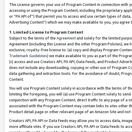
This License governs your use of Program Content in connection with yo
accessing or using the Program Content, including the proprietary appli
or “PA API of”) that permit you to access and use certain types of data
Advertising Content”) which we may make available to you, you agree t
1
.
Limited License to Program Content
Subject to the terms of the
Agreement
and solely for the limited purpo
Agreement (including this License and the other Program Policies), we 
exclusive, royalty-free license to: (a) copy and display Program Conten
Trademark Guidelines
) we make available to you as part of the Progra
(c) access and use Creators API, PA API, Data Feeds, and Product Adverti
does not include any downloading, copying or other use of Program Conte
data gathering and extraction tools. For the avoidance of doubt, Progr
Content.
You will use Program Content solely in accordance with the terms of t
limiting the foregoing, you will (a) use Program Content solely to send
conjunction with any Program Content, direct traffic to any page of a si
associated with the Program Content may contain links to sites other t
Product detail page or other relevant page of an Amazon Site and not 
Creators API, PA API or Data Feeds may allow you to access data, image
more affiliate sites. If you use Creators API, PA API or Data Feeds to ac