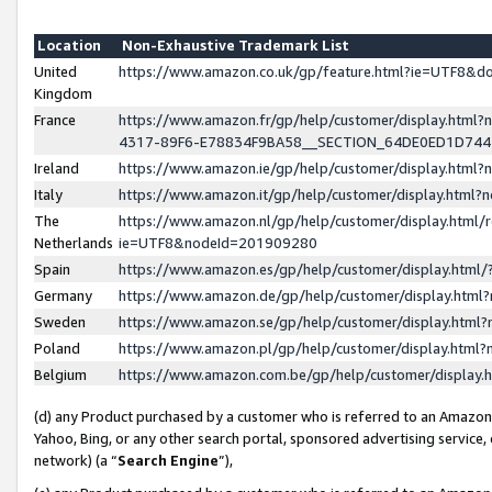
Location
Non-Exhaustive Trademark List
United
https://www.amazon.co.uk/gp/feature.html?ie=UTF8&
Kingdom
France
https://www.amazon.fr/gp/help/customer/display.ht
4317-89F6-E78834F9BA58__SECTION_64DE0ED1D74
Ireland
https://www.amazon.ie/gp/help/customer/display.ht
Italy
https://www.amazon.it/gp/help/customer/display.html
The
https://www.amazon.nl/gp/help/customer/display.html/
Netherlands
ie=UTF8&nodeId=201909280
Spain
https://www.amazon.es/gp/help/customer/display.htm
Germany
https://www.amazon.de/gp/help/customer/display.htm
Sweden
https://www.amazon.se/gp/help/customer/display.htm
Poland
https://www.amazon.pl/gp/help/customer/display.htm
Belgium
https://www.amazon.com.be/gp/help/customer/displa
(d) any Product purchased by a customer who is referred to an Amazon S
Yahoo, Bing, or any other search portal, sponsored advertising service, o
network) (a “
Search Engine
”),