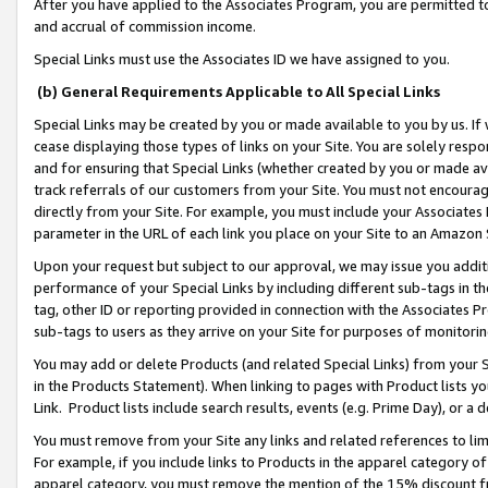
After you have applied to the Associates Program, you are permitted to 
and accrual of commission income.
Special Links must use the Associates ID we have assigned to you.
(b) General Requirements Applicable to All Special Links
Special Links may be created by you or made available to you by us. If 
cease displaying those types of links on your Site. You are solely respo
and for ensuring that Special Links (whether created by you or made av
track referrals of our customers from your Site. You must not encoura
directly from your Site. For example, you must include your Associates
parameter in the URL of each link you place on your Site to an Amazon 
Upon your request but subject to our approval, we may issue you addit
performance of your Special Links by including different sub-tags in t
tag, other ID or reporting provided in connection with the Associates Pr
sub-tags to users as they arrive on your Site for purposes of monitorin
You may add or delete Products (and related Special Links) from your Si
in the Products Statement). When linking to pages with Product lists you
Link. Product lists include search results, events (e.g. Prime Day), or 
You must remove from your Site any links and related references to li
For example, if you include links to Products in the apparel category 
apparel category, you must remove the mention of the 15% discount f