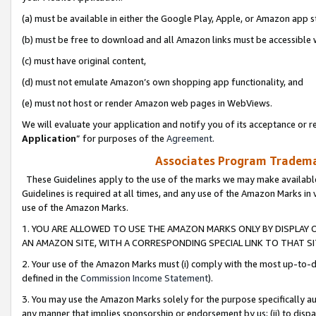
(a) must be available in either the Google Play, Apple, or Amazon app s
(b) must be free to download and all Amazon links must be accessible 
(c) must have original content,
(d) must not emulate Amazon’s own shopping app functionality, and
(e) must not host or render Amazon web pages in WebViews.
We will evaluate your application and notify you of its acceptance or re
Application
” for purposes of the
Agreement
.
Associates Program Trademar
These Guidelines apply to the use of the marks we may make available
Guidelines is required at all times, and any use of the Amazon Marks in 
use of the Amazon Marks.
1. YOU ARE ALLOWED TO USE THE AMAZON MARKS ONLY BY DISPLAY 
AN AMAZON SITE, WITH A CORRESPONDING SPECIAL LINK TO THAT SI
2. Your use of the Amazon Marks must (i) comply with the most up-to-da
defined in the
Commission Income Statement
).
3. You may use the Amazon Marks solely for the purpose specifically a
any manner that implies sponsorship or endorsement by us; (ii) to disparag