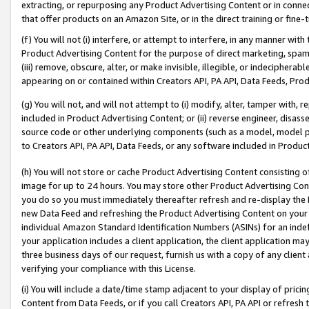
extracting, or repurposing any Product Advertising Content or in connec
that offer products on an Amazon Site, or in the direct training or fin
(f) You will not (i) interfere, or attempt to interfere, in any manner wit
Product Advertising Content for the purpose of direct marketing, spammi
(iii) remove, obscure, alter, or make invisible, illegible, or indecipherab
appearing on or contained within Creators API, PA API, Data Feeds, Prod
(g) You will not, and will not attempt to (i) modify, alter, tamper with,
included in Product Advertising Content; or (ii) reverse engineer, disa
source code or other underlying components (such as a model, model pa
to Creators API, PA API, Data Feeds, or any software included in Produc
(h) You will not store or cache Product Advertising Content consisting 
image for up to 24 hours. You may store other Product Advertising Cont
you do so you must immediately thereafter refresh and re-display the P
new Data Feed and refreshing the Product Advertising Content on your 
individual Amazon Standard Identification Numbers (ASINs) for an indefi
your application includes a client application, the client application m
three business days of our request, furnish us with a copy of any clien
verifying your compliance with this License.
(i) You will include a date/time stamp adjacent to your display of prici
Content from Data Feeds, or if you call Creators API, PA API or refresh