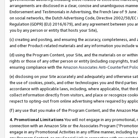
arrangements are disclosed in a clear, concise and unambiguous manner 
Endorsement and Testimonials in Advertising, the French law of 9 June
on social networks, the Dutch Advertising Code, Directive 2002/58/EC 
Regulation (GDPR) (EU) 2016/679), and any agreement between you and 
you by any person or entity that hosts your Site),
(c) creating and posting, and ensuring the accuracy, completeness, and 
and other Product-related materials and any information you include wit
(d) using the Program Content, your Site, and the materials on or within
rights or those of any other person or entity (including copyrights, trad
ensuring compliance with the
Amazon Associates Anti-Counterfeit Polic
(e) disclosing on your Site accurately and adequately and otherwise sat
the use of cookies, pixels, and other technologies you and third parties
accordance with applicable laws, including, where applicable, that thir
collect information directly from visitors, and place or recognize cooki
respect to opting-out from online advertising where required by appli
(f) any use that you make of the Program Content, and the Amazon Mar
4. Promotional Limitations
You will not engage in any promotional, ma
connection with an Amazon Site or the Associates Program (“Promotional
engage in any Promotional Activities in any offline manner, including by
any Program Content, or any Special Link in connection with any printed 