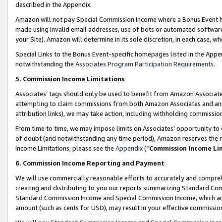
described in the Appendix.
Amazon will not pay Special Commission Income where a Bonus Event has
made using invalid email addresses, use of bots or automated software,
your Site). Amazon will determine in its sole discretion, in each case, w
Special Links to the Bonus Event-specific homepages listed in the Appe
notwithstanding the
Associates Program Participation Requirements
.
5. Commission Income Limitations
Associates’ tags should only be used to benefit from Amazon Associates
attempting to claim commissions from both Amazon Associates and ano
attribution links), we may take action, including withholding commissio
From time to time, we may impose limits on Associates’ opportunity t
of doubt (and notwithstanding any time period), Amazon reserves the ri
Income Limitations, please see the
Appendix
(“
Commission Income Li
6. Commission Income Reporting and Payment
We will use commercially reasonable efforts to accurately and comprehe
creating and distributing to you our reports summarizing Standard C
Standard Commission Income and Special Commission Income, which are 
amount (such as cents for USD), may result in your effective commission 