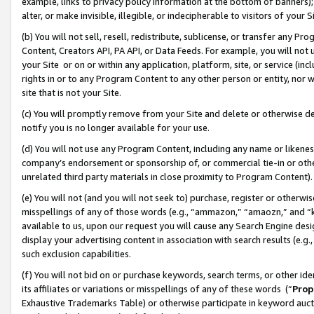
example, links to privacy policy information at the bottom of banners);
alter, or make invisible, illegible, or indecipherable to visitors of your 
(b) You will not sell, resell, redistribute, sublicense, or transfer any 
Content, Creators API, PA API, or Data Feeds. For example, you will not 
your Site or on or within any application, platform, site, or service (in
rights in or to any Program Content to any other person or entity, nor wi
site that is not your Site.
(c) You will promptly remove from your Site and delete or otherwise d
notify you is no longer available for your use.
(d) You will not use any Program Content, including any name or likene
company’s endorsement or sponsorship of, or commercial tie-in or other 
unrelated third party materials in close proximity to Program Content)
(e) You will not (and you will not seek to) purchase, register or otherw
misspellings of any of those words (e.g., “ammazon,” “amaozn,” and “kin
available to us, upon our request you will cause any Search Engine de
display your advertising content in association with search results (e.
such exclusion capabilities.
(f) You will not bid on or purchase keywords, search terms, or other id
its affiliates or variations or misspellings of any of these words (“
Prop
Exhaustive Trademarks Table) or otherwise participate in keyword aucti