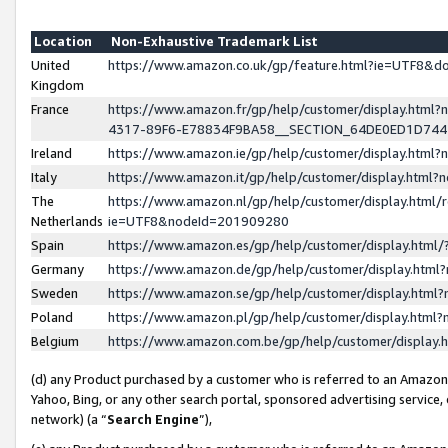
Location
Non-Exhaustive Trademark List
United
https://www.amazon.co.uk/gp/feature.html?ie=UTF8&
Kingdom
France
https://www.amazon.fr/gp/help/customer/display.ht
4317-89F6-E78834F9BA58__SECTION_64DE0ED1D74
Ireland
https://www.amazon.ie/gp/help/customer/display.ht
Italy
https://www.amazon.it/gp/help/customer/display.html
The
https://www.amazon.nl/gp/help/customer/display.html/
Netherlands
ie=UTF8&nodeId=201909280
Spain
https://www.amazon.es/gp/help/customer/display.htm
Germany
https://www.amazon.de/gp/help/customer/display.htm
Sweden
https://www.amazon.se/gp/help/customer/display.htm
Poland
https://www.amazon.pl/gp/help/customer/display.htm
Belgium
https://www.amazon.com.be/gp/help/customer/displa
(d) any Product purchased by a customer who is referred to an Amazon S
Yahoo, Bing, or any other search portal, sponsored advertising service, o
network) (a “
Search Engine
”),