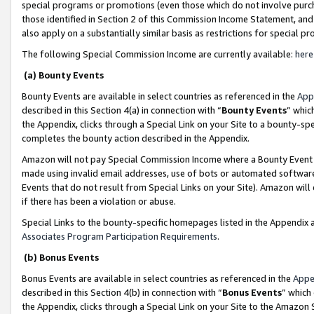
special programs or promotions (even those which do not involve purcha
those identified in Section 2 of this Commission Income Statement, an
also apply on a substantially similar basis as restrictions for special 
The following Special Commission Income are currently available:
here
(a) Bounty Events
Bounty Events are available in select countries as referenced in the
App
described in this Section 4(a) in connection with “
Bounty Events
” whic
the Appendix, clicks through a Special Link on your Site to a bounty-s
completes the bounty action described in the Appendix.
Amazon will not pay Special Commission Income where a Bounty Event ha
made using invalid email addresses, use of bots or automated software
Events that do not result from Special Links on your Site). Amazon will 
if there has been a violation or abuse.
Special Links to the bounty-specific homepages listed in the Appendix 
Associates Program Participation Requirements
.
(b) Bonus Events
Bonus Events are available in select countries as referenced in the
Appe
described in this Section 4(b) in connection with “
Bonus Events
” which
the Appendix, clicks through a Special Link on your Site to the Amazon 