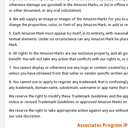
otherwise damage our goodwill in the Amazon Marks; or (iv) in offline ma
or other document, or any oral solicitation).
4. We will supply an image or images of the Amazon Marks for you to 
change the proportion, color, or font of any Amazon Mark, or add or
5. Each Amazon Mark must appear by itself, in its entirety, with reason
textual elements. Under no circumstance can any Amazon Mark be placed
Mark.
6. All rights to the Amazon Marks are our exclusive property, and all 
benefit. You will not take any action that conflicts with our rights in, 
7. You cannot display or otherwise use any logo or content created by a
unless you have obtained from that seller or vendor specific written au
8. You cannot use or apply to register any trademark that is confusingly
any trademark, domain name, subdomain, username or app name that is 
We reserve the right to modify these Trademark Guidelines and the app
notice or revised Trademark Guidelines or approved Amazon Marks on t
We reserve the right to take appropriate action against any use without
our sole discretion.
Associates Program IP