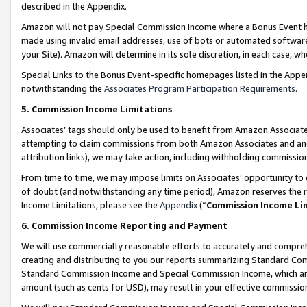
described in the Appendix.
Amazon will not pay Special Commission Income where a Bonus Event has
made using invalid email addresses, use of bots or automated software,
your Site). Amazon will determine in its sole discretion, in each case, w
Special Links to the Bonus Event-specific homepages listed in the Appe
notwithstanding the
Associates Program Participation Requirements
.
5. Commission Income Limitations
Associates’ tags should only be used to benefit from Amazon Associates
attempting to claim commissions from both Amazon Associates and ano
attribution links), we may take action, including withholding commissio
From time to time, we may impose limits on Associates’ opportunity t
of doubt (and notwithstanding any time period), Amazon reserves the ri
Income Limitations, please see the
Appendix
(“
Commission Income Li
6. Commission Income Reporting and Payment
We will use commercially reasonable efforts to accurately and comprehe
creating and distributing to you our reports summarizing Standard C
Standard Commission Income and Special Commission Income, which are 
amount (such as cents for USD), may result in your effective commission 