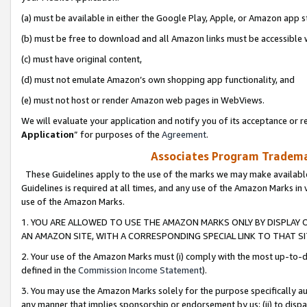
(a) must be available in either the Google Play, Apple, or Amazon app s
(b) must be free to download and all Amazon links must be accessible 
(c) must have original content,
(d) must not emulate Amazon’s own shopping app functionality, and
(e) must not host or render Amazon web pages in WebViews.
We will evaluate your application and notify you of its acceptance or re
Application
” for purposes of the
Agreement
.
Associates Program Trademar
These Guidelines apply to the use of the marks we may make available
Guidelines is required at all times, and any use of the Amazon Marks in 
use of the Amazon Marks.
1. YOU ARE ALLOWED TO USE THE AMAZON MARKS ONLY BY DISPLAY 
AN AMAZON SITE, WITH A CORRESPONDING SPECIAL LINK TO THAT SI
2. Your use of the Amazon Marks must (i) comply with the most up-to-da
defined in the
Commission Income Statement
).
3. You may use the Amazon Marks solely for the purpose specifically a
any manner that implies sponsorship or endorsement by us; (ii) to disparag