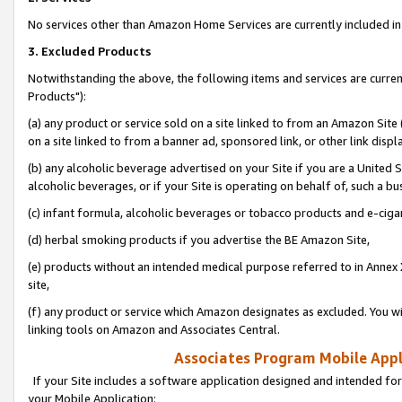
No services other than Amazon Home Services are currently included in 
3. Excluded Products
Notwithstanding the above, the following items and services are curre
Products"):
(a) any product or service sold on a site linked to from an Amazon Site
on a site linked to from a banner ad, sponsored link, or other link disp
(b) any alcoholic beverage advertised on your Site if you are a United 
alcoholic beverages, or if your Site is operating on behalf of, such a bu
(c) infant formula, alcoholic beverages or tobacco products and e-ciga
(d) herbal smoking products if you advertise the BE Amazon Site,
(e) products without an intended medical purpose referred to in Annex 
site,
(f) any product or service which Amazon designates as excluded. You will 
linking tools on Amazon and Associates Central.
Associates Program Mobile Appli
If your Site includes a software application designed and intended for
your Mobile Application: