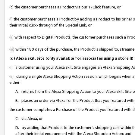
(c) the customer purchases a Product via our 1-Click feature, or
(i) the customer purchases a Product by adding a Product to his or her
their initial click-through of the Special Link, or
(ii) with respect to Digital Products, the customer purchases such a P
(iii) within 180 days of the purchase, the Product is shipped to, stre
(d) Alexa skill Site (only available for associates using a stor
(i) a customer using your Alexa skill Site engages an Alexa Shopping A
(ii) during a single Alexa Shopping Action session, which begins when
either:
A. returns from the Alexa Shopping Action to your Alexa skill Site 
B. places an order via Alexa for the Product that you featured with
the customer completes a Purchase of the Product you featured with t
C. via Alexa, or
D. by adding that Product to the customer’s shopping cart within th
after their initial engagement with the Alexa Shopping Action; and