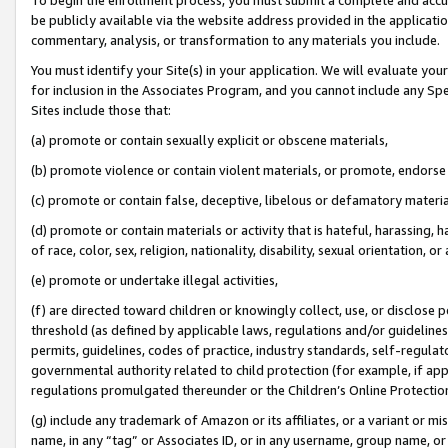
be publicly available via the website address provided in the application
commentary, analysis, or transformation to any materials you include.
You must identify your Site(s) in your application. We will evaluate your 
for inclusion in the Associates Program, and you cannot include any Speci
Sites include those that:
(a) promote or contain sexually explicit or obscene materials,
(b) promote violence or contain violent materials, or promote, endorse 
(c) promote or contain false, deceptive, libelous or defamatory materi
(d) promote or contain materials or activity that is hateful, harassing, h
of race, color, sex, religion, nationality, disability, sexual orientation, or
(e) promote or undertake illegal activities,
(f) are directed toward children or knowingly collect, use, or disclose
threshold (as defined by applicable laws, regulations and/or guidelines);
permits, guidelines, codes of practice, industry standards, self-regulat
governmental authority related to child protection (for example, if app
regulations promulgated thereunder or the Children’s Online Protection
(g) include any trademark of Amazon or its affiliates, or a variant or 
name, in any “tag” or Associates ID, or in any username, group name, or 