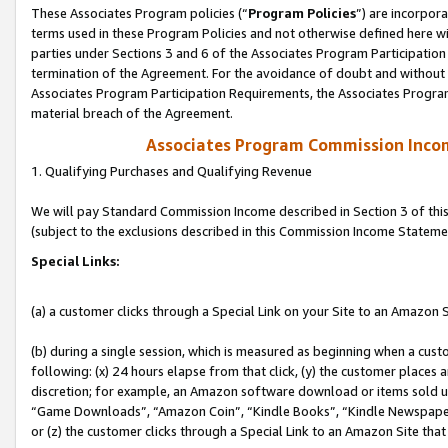
These Associates Program policies (“
Program Policies
”) are incorpor
terms used in these Program Policies and not otherwise defined here wil
parties under Sections 3 and 6 of the Associates Program Participation
termination of the Agreement. For the avoidance of doubt and without l
Associates Program Participation Requirements, the Associates Program
material breach of the Agreement.
Associates Program Commission Inco
1. Qualifying Purchases and Qualifying Revenue
We will pay Standard Commission Income described in Section 3 of thi
(subject to the exclusions described in this Commission Income Stateme
Special Links:
(a) a customer clicks through a Special Link on your Site to an Amazon S
(b) during a single session, which is measured as beginning when a custo
following: (x) 24 hours elapse from that click, (y) the customer places 
discretion; for example, an Amazon software download or items sold 
“Game Downloads”, “Amazon Coin”, “Kindle Books”, “Kindle Newspapers”
or (z) the customer clicks through a Special Link to an Amazon Site that