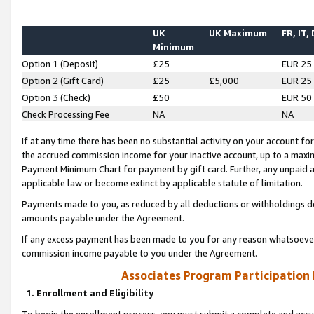
UK
UK Maximum
FR, IT,
Minimum
Option 1 (Deposit)
£25
EUR 25
Option 2 (Gift Card)
£25
£5,000
EUR 25
Option 3 (Check)
£50
EUR 50
Check Processing Fee
NA
NA
If at any time there has been no substantial activity on your account for 
the accrued commission income for your inactive account, up to a max
Payment Minimum Chart for payment by gift card. Further, any unpaid 
applicable law or become extinct by applicable statute of limitation.
Payments made to you, as reduced by all deductions or withholdings de
amounts payable under the Agreement.
If any excess payment has been made to you for any reason whatsoever,
commission income payable to you under the Agreement.
Associates Program Participation
1. Enrollment and Eligibility
To begin the enrollment process, you must submit a complete and accur