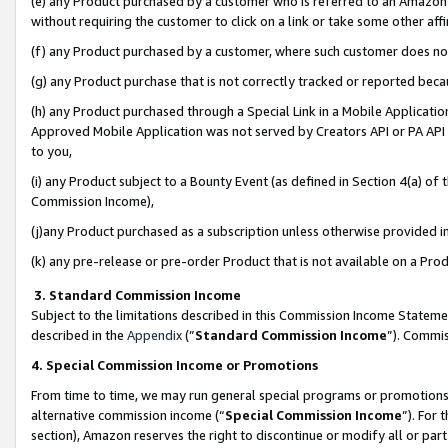
(e) any Product purchased by a customer who is referred to an Amazon Si
without requiring the customer to click on a link or take some other affi
(f) any Product purchased by a customer, where such customer does no
(g) any Product purchase that is not correctly tracked or reported bec
(h) any Product purchased through a Special Link in a Mobile Applicatio
Approved Mobile Application was not served by Creators API or PA API (
to you,
(i) any Product subject to a Bounty Event (as defined in Section 4(a) o
Commission Income),
(j)any Product purchased as a subscription unless otherwise provided 
(k) any pre-release or pre-order Product that is not available on a Prod
3. Standard Commission Income
Subject to the limitations described in this Commission Income Statem
described in the
Appendix
(”
Standard Commission Income
”). Commis
4. Special Commission Income or Promotions
From time to time, we may run general special programs or promotions 
alternative commission income (“
Special Commission Income
”). For
section), Amazon reserves the right to discontinue or modify all or par