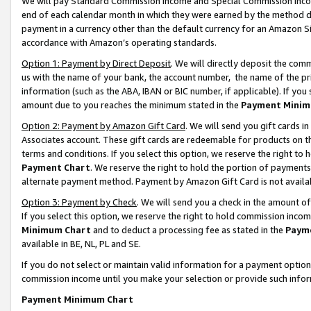
We will pay Standard Commission Income and Special Commission Incom
end of each calendar month in which they were earned by the method de
payment in a currency other than the default currency for an Amazon Sit
accordance with Amazon’s operating standards.
Option 1: Payment by Direct Deposit
. We will directly deposit the co
us with the name of your bank, the account number, the name of the pr
information (such as the ABA, IBAN or BIC number, if applicable). If you 
amount due to you reaches the minimum stated in the
Payment Minim
Option 2: Payment by Amazon Gift Card
. We will send you gift cards 
Associates account. These gift cards are redeemable for products on t
terms and conditions. If you select this option, we reserve the right t
Payment Chart
. We reserve the right to hold the portion of payment
alternate payment method. Payment by Amazon Gift Card is not available
Option 3: Payment by Check
. We will send you a check in the amount o
If you select this option, we reserve the right to hold commission inco
Minimum Chart
and to deduct a processing fee as stated in the
Paym
available in BE, NL, PL and SE.
If you do not select or maintain valid information for a payment opti
commission income until you make your selection or provide such info
Payment Minimum Chart