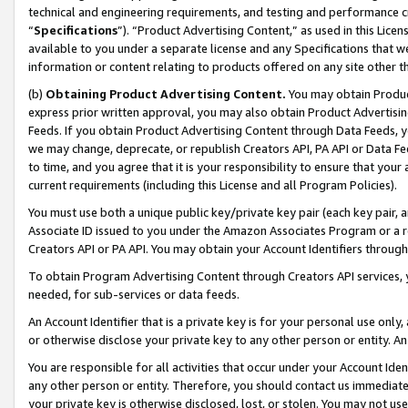
technical and engineering requirements, and testing and performance cri
“
Specifications
”). “Product Advertising Content,” as used in this Lic
available to you under a separate license and any Specifications that we
information or content relating to products offered on any site other 
(b)
Obtaining Product Advertising Content.
You may obtain Product
express prior written approval, you may also obtain Product Advertisi
Feeds. If you obtain Product Advertising Content through Data Feeds, yo
we may change, deprecate, or republish Creators API, PA API or Data Fee
to time, and you agree that it is your responsibility to ensure that your
current requirements (including this License and all Program Policies).
You must use both a unique public key/private key pair (each key pair, a
Associate ID issued to you under the Amazon Associates Program or a r
Creators API or PA API. You may obtain your Account Identifiers through
To obtain Program Advertising Content through Creators API services, y
needed, for sub-services or data feeds.
An Account Identifier that is a private key is for your personal use only,
or otherwise disclose your private key to any other person or entity. An A
You are responsible for all activities that occur under your Account Ide
any other person or entity. Therefore, you should contact us immediate
your private key is otherwise disclosed, lost, or stolen. You may not u