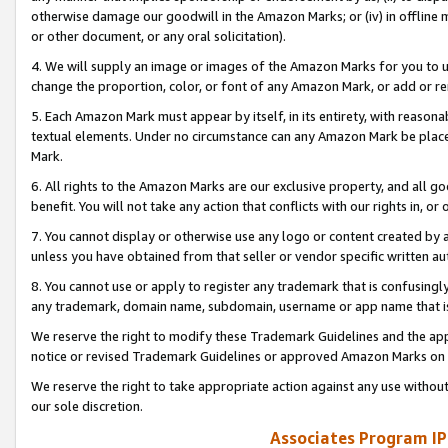
otherwise damage our goodwill in the Amazon Marks; or (iv) in offline ma
or other document, or any oral solicitation).
4. We will supply an image or images of the Amazon Marks for you to 
change the proportion, color, or font of any Amazon Mark, or add or
5. Each Amazon Mark must appear by itself, in its entirety, with reason
textual elements. Under no circumstance can any Amazon Mark be placed
Mark.
6. All rights to the Amazon Marks are our exclusive property, and all 
benefit. You will not take any action that conflicts with our rights in, 
7. You cannot display or otherwise use any logo or content created by a
unless you have obtained from that seller or vendor specific written au
8. You cannot use or apply to register any trademark that is confusingly
any trademark, domain name, subdomain, username or app name that is 
We reserve the right to modify these Trademark Guidelines and the app
notice or revised Trademark Guidelines or approved Amazon Marks on t
We reserve the right to take appropriate action against any use without
our sole discretion.
Associates Program IP