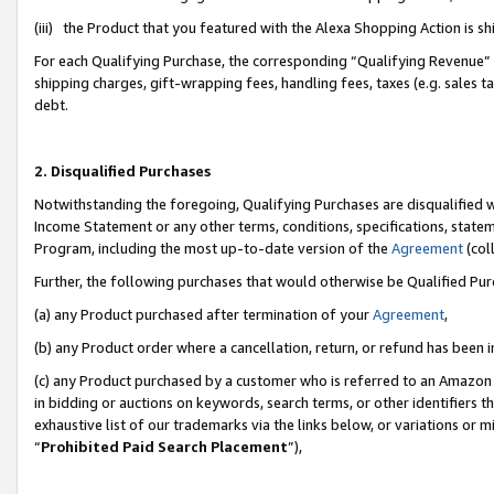
(iii) the Product that you featured with the Alexa Shopping Action is 
For each Qualifying Purchase, the corresponding “Qualifying Revenue” i
shipping charges, gift-wrapping fees, handling fees, taxes (e.g. sales ta
debt.
2. Disqualified Purchases
Notwithstanding the foregoing, Qualifying Purchases are disqualified w
Income Statement or any other terms, conditions, specifications, statem
Program, including the most up-to-date version of the
Agreement
(coll
Further, the following purchases that would otherwise be Qualified Pu
(a) any Product purchased after termination of your
Agreement
,
(b) any Product order where a cancellation, return, or refund has been i
(c) any Product purchased by a customer who is referred to an Amazon 
in bidding or auctions on keywords, search terms, or other identifiers 
exhaustive list of our trademarks via the links below, or variations or 
“
Prohibited Paid Search Placement
”),