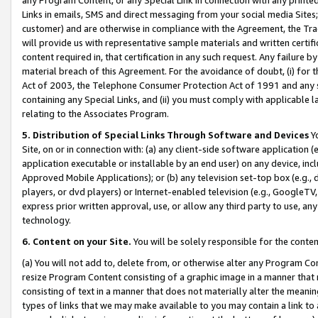
Links in emails, SMS and direct messaging from your social media Sites; 
customer) and are otherwise in compliance with the Agreement, the Tr
will provide us with representative sample materials and written certif
content required in, that certification in any such request. Any failure b
material breach of this Agreement. For the avoidance of doubt, (i) for
Act of 2003, the Telephone Consumer Protection Act of 1991 and any si
containing any Special Links, and (ii) you must comply with applicable
relating to the Associates Program.
5. Distribution of Special Links Through Software and Devices
Yo
Site, on or in connection with: (a) any client-side software application 
application executable or installable by an end user) on any device, in
Approved Mobile Applications); or (b) any television set-top box (e.g., 
players, or dvd players) or Internet-enabled television (e.g., GoogleTV, 
express prior written approval, use, or allow any third party to use, 
technology.
6. Content on your Site.
You will be solely responsible for the conten
(a) You will not add to, delete from, or otherwise alter any Program Co
resize Program Content consisting of a graphic image in a manner that
consisting of text in a manner that does not materially alter the meanin
types of links that we may make available to you may contain a link to 