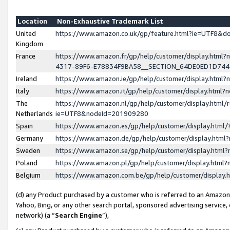
Location
Non-Exhaustive Trademark List
United
https://www.amazon.co.uk/gp/feature.html?ie=UTF8&
Kingdom
France
https://www.amazon.fr/gp/help/customer/display.ht
4317-89F6-E78834F9BA58__SECTION_64DE0ED1D74
Ireland
https://www.amazon.ie/gp/help/customer/display.ht
Italy
https://www.amazon.it/gp/help/customer/display.html
The
https://www.amazon.nl/gp/help/customer/display.html/
Netherlands
ie=UTF8&nodeId=201909280
Spain
https://www.amazon.es/gp/help/customer/display.htm
Germany
https://www.amazon.de/gp/help/customer/display.htm
Sweden
https://www.amazon.se/gp/help/customer/display.htm
Poland
https://www.amazon.pl/gp/help/customer/display.htm
Belgium
https://www.amazon.com.be/gp/help/customer/displa
(d) any Product purchased by a customer who is referred to an Amazon S
Yahoo, Bing, or any other search portal, sponsored advertising service, o
network) (a “
Search Engine
”),