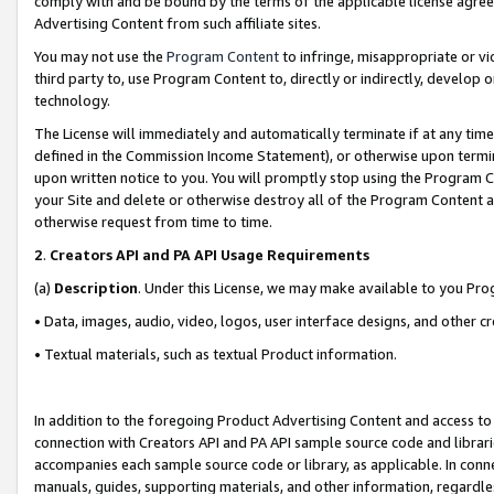
comply with and be bound by the terms of the applicable license agreem
Advertising Content from such affiliate sites.
You may not use the
Program Content
to infringe, misappropriate or vio
third party to, use Program Content to, directly or indirectly, develo
technology.
The License will immediately and automatically terminate if at any ti
defined in the Commission Income Statement), or otherwise upon termina
upon written notice to you. You will promptly stop using the Program 
your Site and delete or otherwise destroy all of the Program Content 
otherwise request from time to time.
2
.
Creators API and PA API Usage Requirements
(a)
Description
. Under this License, we may make available to you Pr
• Data, images, audio, video, logos, user interface designs, and other c
• Textual materials, such as textual Product information.
In addition to the foregoing Product Advertising Content and access to
connection with Creators API and PA API sample source code and librarie
accompanies each sample source code or library, as applicable. In conne
manuals, guides, supporting materials, and other information, regardless