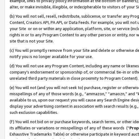
example, links to privacy policy information at the bottom of banners);
alter, or make invisible, illegible, or indecipherable to visitors of your 
(b) You will not sell, resell, redistribute, sublicense, or transfer any 
Content, Creators API, PA API, or Data Feeds. For example, you will not 
your Site or on or within any application, platform, site, or service (in
rights in or to any Program Content to any other person or entity, nor wi
site that is not your Site.
(c) You will promptly remove from your Site and delete or otherwise d
notify you is no longer available for your use.
(d) You will not use any Program Content, including any name or likene
company’s endorsement or sponsorship of, or commercial tie-in or other 
unrelated third party materials in close proximity to Program Content)
(e) You will not (and you will not seek to) purchase, register or otherw
misspellings of any of those words (e.g., “ammazon,” “amaozn,” and “kin
available to us, upon our request you will cause any Search Engine de
display your advertising content in association with search results (e.
such exclusion capabilities.
(f) You will not bid on or purchase keywords, search terms, or other id
its affiliates or variations or misspellings of any of these words (“
Prop
Exhaustive Trademarks Table) or otherwise participate in keyword aucti