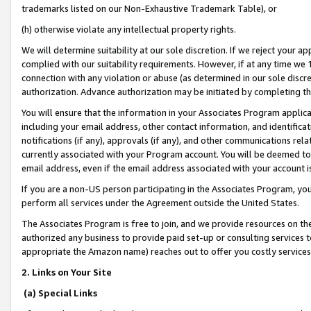
trademarks listed on our Non-Exhaustive Trademark Table), or
(h) otherwise violate any intellectual property rights.
We will determine suitability at our sole discretion. If we reject your 
complied with our suitability requirements. However, if at any time we 1
connection with any violation or abuse (as determined in our sole disc
authorization. Advance authorization may be initiated by completing t
You will ensure that the information in your Associates Program applic
including your email address, other contact information, and identifica
notifications (if any), approvals (if any), and other communications re
currently associated with your Program account. You will be deemed to 
email address, even if the email address associated with your account i
If you are a non-US person participating in the Associates Program, you
perform all services under the Agreement outside the United States.
The Associates Program is free to join, and we provide resources on th
authorized any business to provide paid set-up or consulting services t
appropriate the Amazon name) reaches out to offer you costly services
2. Links on Your Site
(a) Special Links