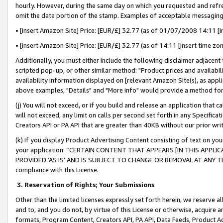
hourly. However, during the same day on which you requested and refre
omit the date portion of the stamp. Examples of acceptable messaging
• [insert Amazon Site] Price: [EUR/£] 32.77 (as of 01/07/2008 14:11 [in
• [insert Amazon Site] Price: [EUR/£] 32.77 (as of 14:11 [insert time zo
Additionally, you must either include the following disclaimer adjacent t
scripted pop-up, or other similar method: "Product prices and availabil
availability information displayed on [relevant Amazon Site(s), as appli
above examples, "Details" and "More info" would provide a method for 
(j) You will not exceed, or if you build and release an application that c
will not exceed, any limit on calls per second set forth in any Specifica
Creators API or PA API that are greater than 40KB without our prior wr
(k) If you display Product Advertising Content consisting of text on your
your application: “CERTAIN CONTENT THAT APPEARS [IN THIS APPLIC
PROVIDED ‘AS IS’ AND IS SUBJECT TO CHANGE OR REMOVAL AT ANY TIME.”
compliance with this License.
3.
Reservation of Rights; Your Submissions
Other than the limited licenses expressly set forth herein, we reserve all 
and to, and you do not, by virtue of this License or otherwise, acquire an
formats, Program Content, Creators API, PA API, Data Feeds, Product 