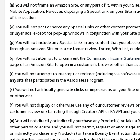
(n) You will not frame an Amazon Site, or any part of it, within your Sit
Mobile Application. However, displaying a Special Link on your Site in a
of this section.
(o) You will not post or serve any Special Links or other content prom
or layer ads, except for pop-up windows in conjunction with your Site 
(p) You will not include any Special Links in any content that you place
through an Amazon Site or in a customer review, forum, Wish List, gui
(q) You will not attempt to circumvent the
Commission Income Stateme
page of an Amazon Site to open in a customer’s browser other than as a 
(r) You will not attempt to intercept or redirect (including via softwar
any site that participates in the Associates Program.
(s) You will not artificially generate clicks or impressions on your Si
or otherwise.
(t) You will not display or otherwise use any of our customer reviews or 
customer review or star rating through Creators API or PA API and you 
(u) You will not directly or indirectly purchase any Product(s) or take a
other person or entity, and you will not permit, request or encourage an
or indirectly purchase any Product(s) or take a Bounty Event action thro
entity. Further, you will not purchase any Product(s) through Special Li