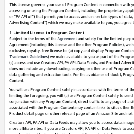
This License governs your use of Program Content in connection with yo
accessing or using the Program Content, including the proprietary appli
or “PA API of”) that permit you to access and use certain types of data
Advertising Content”) which we may make available to you, you agree t
1
.
Limited License to Program Content
Subject to the terms of the
Agreement
and solely for the limited purpo
Agreement (including this License and the other Program Policies), we 
exclusive, royalty-free license to: (a) copy and display Program Conten
Trademark Guidelines
) we make available to you as part of the Progra
(c) access and use Creators API, PA API, Data Feeds, and Product Adverti
does not include any downloading, copying or other use of Program Conte
data gathering and extraction tools. For the avoidance of doubt, Progr
Content.
You will use Program Content solely in accordance with the terms of t
limiting the foregoing, you will (a) use Program Content solely to send
conjunction with any Program Content, direct traffic to any page of a si
associated with the Program Content may contain links to sites other t
Product detail page or other relevant page of an Amazon Site and not 
Creators API, PA API or Data Feeds may allow you to access data, image
more affiliate sites. If you use Creators API, PA API or Data Feeds to ac