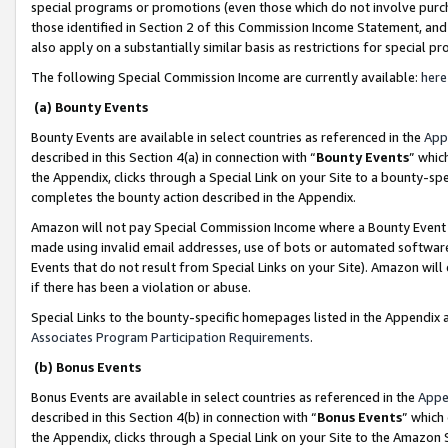
special programs or promotions (even those which do not involve purcha
those identified in Section 2 of this Commission Income Statement, an
also apply on a substantially similar basis as restrictions for special 
The following Special Commission Income are currently available:
here
(a) Bounty Events
Bounty Events are available in select countries as referenced in the
App
described in this Section 4(a) in connection with “
Bounty Events
” whic
the Appendix, clicks through a Special Link on your Site to a bounty-s
completes the bounty action described in the Appendix.
Amazon will not pay Special Commission Income where a Bounty Event ha
made using invalid email addresses, use of bots or automated software
Events that do not result from Special Links on your Site). Amazon will 
if there has been a violation or abuse.
Special Links to the bounty-specific homepages listed in the Appendix 
Associates Program Participation Requirements
.
(b) Bonus Events
Bonus Events are available in select countries as referenced in the
Appe
described in this Section 4(b) in connection with “
Bonus Events
” which
the Appendix, clicks through a Special Link on your Site to the Amazon 