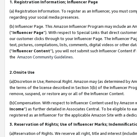
1. Registration Information; Influencer Page
(a) Registration Information. To register as an Influencer, you must co
regarding your social media presences.
(b) Influencer Page. This Amazon Influencer Program may include an A
(“
Influencer Page
”). With respect to Special Links that direct custom
our customer clicks through to your Influencer Page. The Influencer Pag
text, pictures, compilations, lists, comments, digital videos or other
(“
Influencer Content
”), you will not submit such Influencer Content if
the
Amazon Community Guidelines
.
2.Onsite Use
(a)Discretion in Use; Removal Right. Amazon may (as determined by Amazo
the terms of the license described in Section 3(b) of the Influencer Prog
remove, suspend, or restore any or all of the Influencer Content.
(b)Compensation. With respect to Influencer Content used by Amazon wi
Income
”) as further detailed in Associates Central. To be eligible t
registered as an Influencer for the applicable Amazon Site with a dedic
3. Reservation of Rights; Use of Influencer Marks; Indemnificati
(a)Reservation of Rights. We reserve all right, title and interest (includ