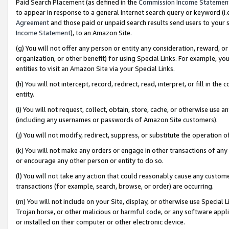
Paid Search Placement (as defined in the
Commission Income Statemen
to appear in response to a general Internet search query or keyword (i.e.
Agreement
and those paid or unpaid search results send users to your sit
Income Statement
), to an Amazon Site.
(g) You will not offer any person or entity any consideration, reward, or
organization, or other benefit) for using Special Links. For example, 
entities to visit an Amazon Site via your Special Links.
(h) You will not intercept, record, redirect, read, interpret, or fill in 
entity.
(i) You will not request, collect, obtain, store, cache, or otherwise us
(including any usernames or passwords of Amazon Site customers).
(j) You will not modify, redirect, suppress, or substitute the operation 
(k) You will not make any orders or engage in other transactions of any 
or encourage any other person or entity to do so.
(l) You will not take any action that could reasonably cause any custome
transactions (for example, search, browse, or order) are occurring.
(m) You will not include on your Site, display, or otherwise use Specia
Trojan horse, or other malicious or harmful code, or any software app
or installed on their computer or other electronic device.