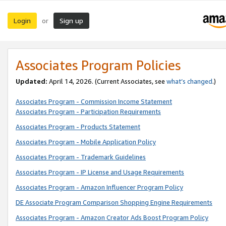
Login
Sign up
or
Associates Program Policies
Updated:
April 14, 2026. (Current Associates, see
what’s changed
.)
Associates Program - Commission Income Statement
Associates Program - Participation Requirements
Associates Program - Products Statement
Associates Program - Mobile Application Policy
Associates Program - Trademark Guidelines
Associates Program - IP License and Usage Requirements
Associates Program - Amazon Influencer Program Policy
DE Associate Program Comparison Shopping Engine Requirements
Associates Program - Amazon Creator Ads Boost Program Policy