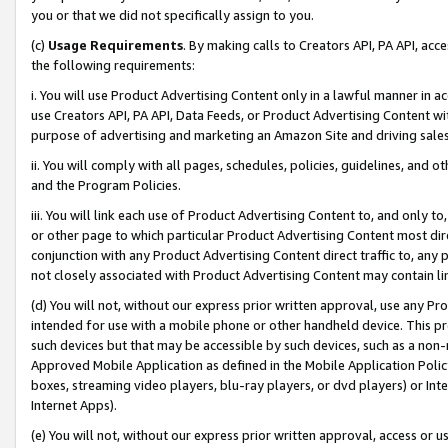
you or that we did not specifically assign to you.
(c)
Usage Requirements
. By making calls to Creators API, PA API, ac
the following requirements:
i. You will use Product Advertising Content only in a lawful manner in a
use Creators API, PA API, Data Feeds, or Product Advertising Content wit
purpose of advertising and marketing an Amazon Site and driving sales
ii. You will comply with all pages, schedules, policies, guidelines, and o
and the Program Policies.
iii. You will link each use of Product Advertising Content to, and only 
or other page to which particular Product Advertising Content most direc
conjunction with any Product Advertising Content direct traffic to, any 
not closely associated with Product Advertising Content may contain lin
(d) You will not, without our express prior written approval, use any Pr
intended for use with a mobile phone or other handheld device. This proh
such devices but that may be accessible by such devices, such as a non-
Approved Mobile Application as defined in the Mobile Application Policy; 
boxes, streaming video players, blu-ray players, or dvd players) or Inte
Internet Apps).
(e) You will not, without our express prior written approval, access or 