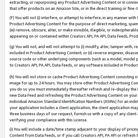
extracting, or repurposing any Product Advertising Content or in connec
that offer products on an Amazon Site, or in the direct training or fin
(f) You will not (i) interfere, or attempt to interfere, in any manner wit
Product Advertising Content for the purpose of direct marketing, spammi
(iii) remove, obscure, alter, or make invisible, illegible, or indecipherab
appearing on or contained within Creators API, PA API, Data Feeds, Prod
(g) You will not, and will not attempt to (i) modify, alter, tamper with,
included in Product Advertising Content; or (ii) reverse engineer, disa
source code or other underlying components (such as a model, model pa
to Creators API, PA API, Data Feeds, or any software included in Produc
(h) You will not store or cache Product Advertising Content consisting 
image for up to 24 hours. You may store other Product Advertising Cont
you do so you must immediately thereafter refresh and re-display the P
new Data Feed and refreshing the Product Advertising Content on your 
individual Amazon Standard Identification Numbers (ASINs) for an indefi
your application includes a client application, the client application m
three business days of our request, furnish us with a copy of any clien
verifying your compliance with this License.
(i) You will include a date/time stamp adjacent to your display of prici
Content from Data Feeds, or if you call Creators API, PA API or refresh