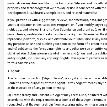
materials on any Amazon Site or the Associates Site, our and our affili
property and technology that we provide or use in connection with the
development kits, libraries, sample code, and related materials).
If you provide us with suggestions, reviews, modifications, data, image
your participation in the Associates Program, or if you modify any Prog
right, title, and interest in and to Your Submission and grant us (even 
nonexclusive, worldwide, freely transferable right and license for the du
reproduce, perform, display, and distribute Your Submission in any man
any purpose; (c) use and publish your name in the form of a credit in c
and (d) sublicense the foregoing rights to any other person or entity. A
obtained Your Submission in a lawful manner and (z) our and our sublice
entity’s rights, including any copyright rights. You agree to provide us
to Your Submission.
4. Agents
The terms in this section (“Agent Terms”) apply if you use, allow, enab
Content. For the purposes of these Agent Terms, "Agent” means any so
at the instruction of, any person or entity.
(a) Transparency and Consent. No Agent may access, use, or interact with 
accordance with the requirements in section 3 of these Agent Terms. In
requested that the Agent refrain from accessing, using, or interacting