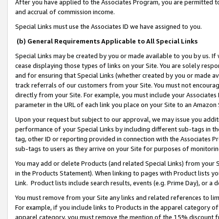
After you have applied to the Associates Program, you are permitted to 
and accrual of commission income.
Special Links must use the Associates ID we have assigned to you.
(b) General Requirements Applicable to All Special Links
Special Links may be created by you or made available to you by us. If 
cease displaying those types of links on your Site. You are solely respo
and for ensuring that Special Links (whether created by you or made av
track referrals of our customers from your Site. You must not encoura
directly from your Site. For example, you must include your Associates
parameter in the URL of each link you place on your Site to an Amazon 
Upon your request but subject to our approval, we may issue you addit
performance of your Special Links by including different sub-tags in t
tag, other ID or reporting provided in connection with the Associates Pr
sub-tags to users as they arrive on your Site for purposes of monitorin
You may add or delete Products (and related Special Links) from your Si
in the Products Statement). When linking to pages with Product lists you
Link. Product lists include search results, events (e.g. Prime Day), or 
You must remove from your Site any links and related references to li
For example, if you include links to Products in the apparel category 
apparel category, you must remove the mention of the 15% discount f