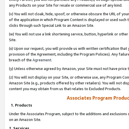
any Products on your Site for resale or commercial use of any kind.
(v) You will not cloak, hide, spoof, or otherwise obscure the URL of your
of the application in which Program Content is displayed or used such 
clicks through such Special Link to an Amazon Site.
(w) You will not use a link shortening service, button, hyperlink or oth
Site.
(x) Upon our request, you will provide us with written certification tha
provision of the Agreement, including the Program Policies). Any failure
breach of the
Agreement
.
(y) Unless otherwise agreed by Amazon, your Site must not have price tr
(z) You will not display on your Site, or otherwise use, any Program Con
Amazon Site (e.g., products offered by other retailers). You will not di
content you may obtain from us that relates to Excluded Products.
Associates Program Produc
1. Products
Under the Associates Program, subject to the additions and exclusions d
on an Amazon Site.
2. Services