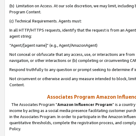
(b) Limitation on Access. At our sole discretion, we may limit, includin
Program Content.
(c) Technical Requirements. Agents must:
In all HTTP/HTTPS requests, identify that the request is from an Agent 
agent string:
“Agent/[agent name]” (e.g., Agent/AmazonAgent)
Not conceal or obfuscate that any access, use, or interactions are fro
navigation, or other interactions or (b) completing or circumventing 
Respond truthfully to any question or prompt seeking to determine if 
Not circumvent or otherwise avoid any measure intended to block, limit
Content.
Associates Program Amazon Influence
The Associates Program “
Amazon Influencer Program
” is a countr
income by acting as a social media presence facilitating customer purc
in the Associates Program. In order to participate in the Amazon Influen
quantitative thresholds, complete the registration process, and comply
Policy.