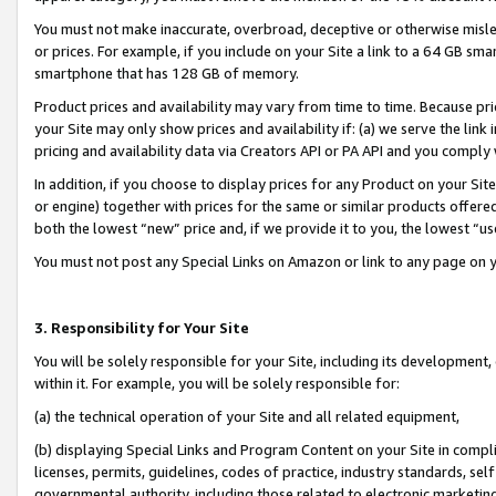
You must not make inaccurate, overbroad, deceptive or otherwise misle
or prices. For example, if you include on your Site a link to a 64 GB sm
smartphone that has 128 GB of memory.
Product prices and availability may vary from time to time. Because pri
your Site may only show prices and availability if: (a) we serve the link 
pricing and availability data via Creators API or PA API and you comply
In addition, if you choose to display prices for any Product on your Si
or engine) together with prices for the same or similar products offer
both the lowest “new” price and, if we provide it to you, the lowest “u
You must not post any Special Links on Amazon or link to any page on 
3. Responsibility for Your Site
You will be solely responsible for your Site, including its development
within it. For example, you will be solely responsible for:
(a) the technical operation of your Site and all related equipment,
(b) displaying Special Links and Program Content on your Site in compl
licenses, permits, guidelines, codes of practice, industry standards, se
governmental authority, including those related to electronic marketin