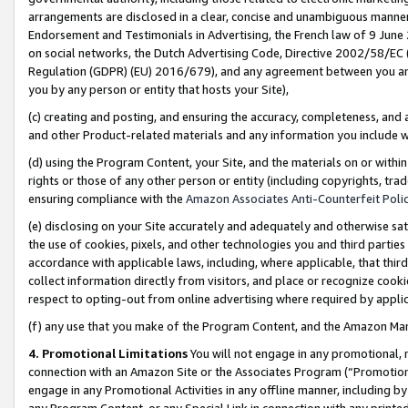
arrangements are disclosed in a clear, concise and unambiguous manner 
Endorsement and Testimonials in Advertising, the French law of 9 June
on social networks, the Dutch Advertising Code, Directive 2002/58/EC 
Regulation (GDPR) (EU) 2016/679), and any agreement between you and 
you by any person or entity that hosts your Site),
(c) creating and posting, and ensuring the accuracy, completeness, and 
and other Product-related materials and any information you include wit
(d) using the Program Content, your Site, and the materials on or within
rights or those of any other person or entity (including copyrights, trad
ensuring compliance with the
Amazon Associates Anti-Counterfeit Polic
(e) disclosing on your Site accurately and adequately and otherwise sat
the use of cookies, pixels, and other technologies you and third parties
accordance with applicable laws, including, where applicable, that thir
collect information directly from visitors, and place or recognize cooki
respect to opting-out from online advertising where required by appli
(f) any use that you make of the Program Content, and the Amazon Mar
4. Promotional Limitations
You will not engage in any promotional, ma
connection with an Amazon Site or the Associates Program (“Promotional
engage in any Promotional Activities in any offline manner, including by
any Program Content, or any Special Link in connection with any printed 