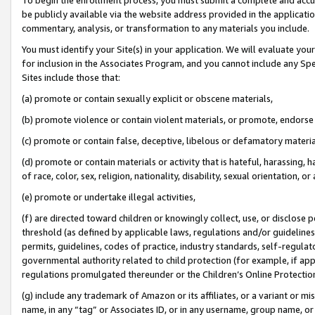
be publicly available via the website address provided in the application
commentary, analysis, or transformation to any materials you include.
You must identify your Site(s) in your application. We will evaluate your 
for inclusion in the Associates Program, and you cannot include any Speci
Sites include those that:
(a) promote or contain sexually explicit or obscene materials,
(b) promote violence or contain violent materials, or promote, endorse 
(c) promote or contain false, deceptive, libelous or defamatory materi
(d) promote or contain materials or activity that is hateful, harassing, h
of race, color, sex, religion, nationality, disability, sexual orientation, or
(e) promote or undertake illegal activities,
(f) are directed toward children or knowingly collect, use, or disclose
threshold (as defined by applicable laws, regulations and/or guidelines);
permits, guidelines, codes of practice, industry standards, self-regulat
governmental authority related to child protection (for example, if app
regulations promulgated thereunder or the Children’s Online Protection
(g) include any trademark of Amazon or its affiliates, or a variant or 
name, in any “tag” or Associates ID, or in any username, group name, or 