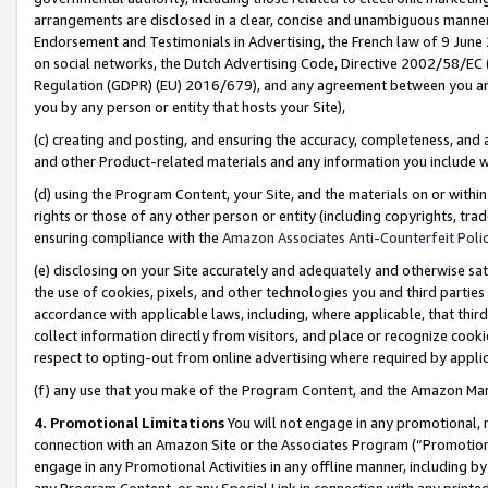
arrangements are disclosed in a clear, concise and unambiguous manner 
Endorsement and Testimonials in Advertising, the French law of 9 June
on social networks, the Dutch Advertising Code, Directive 2002/58/EC 
Regulation (GDPR) (EU) 2016/679), and any agreement between you and 
you by any person or entity that hosts your Site),
(c) creating and posting, and ensuring the accuracy, completeness, and 
and other Product-related materials and any information you include wit
(d) using the Program Content, your Site, and the materials on or within
rights or those of any other person or entity (including copyrights, trad
ensuring compliance with the
Amazon Associates Anti-Counterfeit Polic
(e) disclosing on your Site accurately and adequately and otherwise sat
the use of cookies, pixels, and other technologies you and third parties
accordance with applicable laws, including, where applicable, that thir
collect information directly from visitors, and place or recognize cooki
respect to opting-out from online advertising where required by appli
(f) any use that you make of the Program Content, and the Amazon Mar
4. Promotional Limitations
You will not engage in any promotional, ma
connection with an Amazon Site or the Associates Program (“Promotional
engage in any Promotional Activities in any offline manner, including by
any Program Content, or any Special Link in connection with any printed 