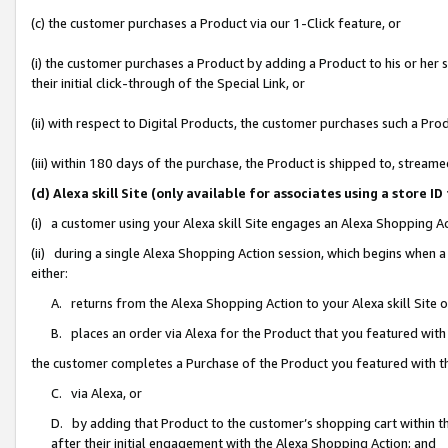
(c) the customer purchases a Product via our 1-Click feature, or
(i) the customer purchases a Product by adding a Product to his or her
their initial click-through of the Special Link, or
(ii) with respect to Digital Products, the customer purchases such a P
(iii) within 180 days of the purchase, the Product is shipped to, stre
(d) Alexa skill Site (only available for associates using a stor
(i) a customer using your Alexa skill Site engages an Alexa Shopping A
(ii) during a single Alexa Shopping Action session, which begins when
either:
A. returns from the Alexa Shopping Action to your Alexa skill Site 
B. places an order via Alexa for the Product that you featured with
the customer completes a Purchase of the Product you featured with t
C. via Alexa, or
D. by adding that Product to the customer’s shopping cart within th
after their initial engagement with the Alexa Shopping Action; and