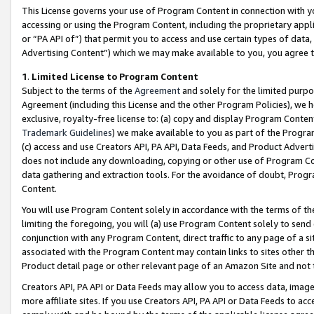
This License governs your use of Program Content in connection with yo
accessing or using the Program Content, including the proprietary appli
or “PA API of”) that permit you to access and use certain types of data
Advertising Content”) which we may make available to you, you agree t
1
.
Limited License to Program Content
Subject to the terms of the
Agreement
and solely for the limited purpo
Agreement (including this License and the other Program Policies), we 
exclusive, royalty-free license to: (a) copy and display Program Conten
Trademark Guidelines
) we make available to you as part of the Progra
(c) access and use Creators API, PA API, Data Feeds, and Product Adverti
does not include any downloading, copying or other use of Program Conte
data gathering and extraction tools. For the avoidance of doubt, Progr
Content.
You will use Program Content solely in accordance with the terms of t
limiting the foregoing, you will (a) use Program Content solely to send
conjunction with any Program Content, direct traffic to any page of a si
associated with the Program Content may contain links to sites other t
Product detail page or other relevant page of an Amazon Site and not 
Creators API, PA API or Data Feeds may allow you to access data, image
more affiliate sites. If you use Creators API, PA API or Data Feeds to ac