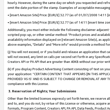
hourly. However, during the same day on which you requested and refre
omit the date portion of the stamp. Examples of acceptable messaging
• [insert Amazon Site] Price: [EUR/£] 32.77 (as of 01/07/2008 14:11 [in
• [insert Amazon Site] Price: [EUR/£] 32.77 (as of 14:11 [insert time zo
Additionally, you must either include the following disclaimer adjacent t
scripted pop-up, or other similar method: "Product prices and availabil
availability information displayed on [relevant Amazon Site(s), as appli
above examples, "Details" and "More info" would provide a method for 
(j) You will not exceed, or if you build and release an application that c
will not exceed, any limit on calls per second set forth in any Specifica
Creators API or PA API that are greater than 40KB without our prior wr
(k) If you display Product Advertising Content consisting of text on your
your application: “CERTAIN CONTENT THAT APPEARS [IN THIS APPLIC
PROVIDED ‘AS IS’ AND IS SUBJECT TO CHANGE OR REMOVAL AT ANY TIME.”
compliance with this License.
3.
Reservation of Rights; Your Submissions
Other than the limited licenses expressly set forth herein, we reserve all 
and to, and you do not, by virtue of this License or otherwise, acquire an
formats, Program Content, Creators API, PA API, Data Feeds, Product 