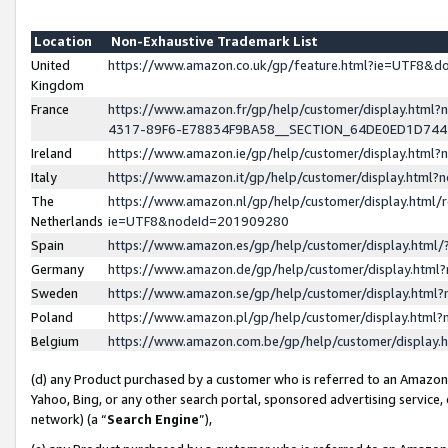
Location
Non-Exhaustive Trademark List
United
https://www.amazon.co.uk/gp/feature.html?ie=UTF8&
Kingdom
France
https://www.amazon.fr/gp/help/customer/display.ht
4317-89F6-E78834F9BA58__SECTION_64DE0ED1D74
Ireland
https://www.amazon.ie/gp/help/customer/display.ht
Italy
https://www.amazon.it/gp/help/customer/display.html
The
https://www.amazon.nl/gp/help/customer/display.html/
Netherlands
ie=UTF8&nodeId=201909280
Spain
https://www.amazon.es/gp/help/customer/display.htm
Germany
https://www.amazon.de/gp/help/customer/display.htm
Sweden
https://www.amazon.se/gp/help/customer/display.htm
Poland
https://www.amazon.pl/gp/help/customer/display.htm
Belgium
https://www.amazon.com.be/gp/help/customer/displa
(d) any Product purchased by a customer who is referred to an Amazon S
Yahoo, Bing, or any other search portal, sponsored advertising service, o
network) (a “
Search Engine
”),