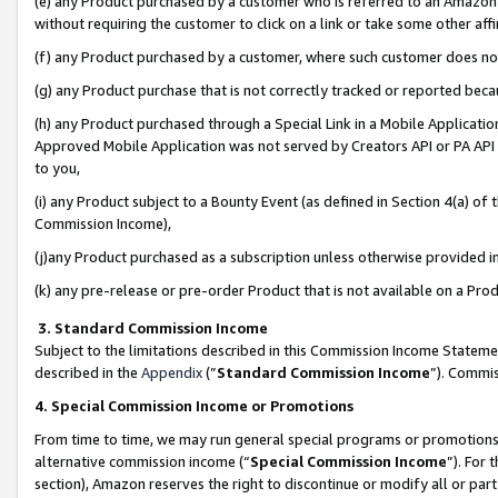
(e) any Product purchased by a customer who is referred to an Amazon Si
without requiring the customer to click on a link or take some other affi
(f) any Product purchased by a customer, where such customer does no
(g) any Product purchase that is not correctly tracked or reported bec
(h) any Product purchased through a Special Link in a Mobile Applicatio
Approved Mobile Application was not served by Creators API or PA API (
to you,
(i) any Product subject to a Bounty Event (as defined in Section 4(a) o
Commission Income),
(j)any Product purchased as a subscription unless otherwise provided 
(k) any pre-release or pre-order Product that is not available on a Prod
3. Standard Commission Income
Subject to the limitations described in this Commission Income Statem
described in the
Appendix
(”
Standard Commission Income
”). Commis
4. Special Commission Income or Promotions
From time to time, we may run general special programs or promotions 
alternative commission income (“
Special Commission Income
”). For
section), Amazon reserves the right to discontinue or modify all or par