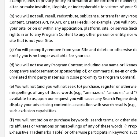
example, links to privacy policy information at the bottom of banners);
alter, or make invisible, illegible, or indecipherable to visitors of your 
(b) You will not sell, resell, redistribute, sublicense, or transfer any 
Content, Creators API, PA API, or Data Feeds. For example, you will not 
your Site or on or within any application, platform, site, or service (in
rights in or to any Program Content to any other person or entity, nor wi
site that is not your Site.
(c) You will promptly remove from your Site and delete or otherwise d
notify you is no longer available for your use.
(d) You will not use any Program Content, including any name or likene
company’s endorsement or sponsorship of, or commercial tie-in or other 
unrelated third party materials in close proximity to Program Content)
(e) You will not (and you will not seek to) purchase, register or otherw
misspellings of any of those words (e.g., “ammazon,” “amaozn,” and “kin
available to us, upon our request you will cause any Search Engine de
display your advertising content in association with search results (e.
such exclusion capabilities.
(f) You will not bid on or purchase keywords, search terms, or other id
its affiliates or variations or misspellings of any of these words (“
Prop
Exhaustive Trademarks Table) or otherwise participate in keyword aucti