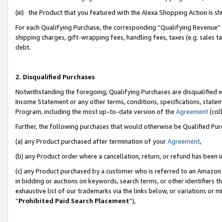
(iii) the Product that you featured with the Alexa Shopping Action is 
For each Qualifying Purchase, the corresponding “Qualifying Revenue” i
shipping charges, gift-wrapping fees, handling fees, taxes (e.g. sales ta
debt.
2. Disqualified Purchases
Notwithstanding the foregoing, Qualifying Purchases are disqualified w
Income Statement or any other terms, conditions, specifications, statem
Program, including the most up-to-date version of the
Agreement
(coll
Further, the following purchases that would otherwise be Qualified Pu
(a) any Product purchased after termination of your
Agreement
,
(b) any Product order where a cancellation, return, or refund has been i
(c) any Product purchased by a customer who is referred to an Amazon 
in bidding or auctions on keywords, search terms, or other identifiers 
exhaustive list of our trademarks via the links below, or variations or 
“
Prohibited Paid Search Placement
”),