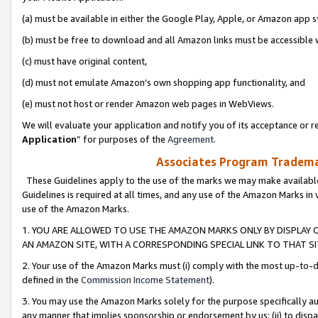
(a) must be available in either the Google Play, Apple, or Amazon app s
(b) must be free to download and all Amazon links must be accessible 
(c) must have original content,
(d) must not emulate Amazon’s own shopping app functionality, and
(e) must not host or render Amazon web pages in WebViews.
We will evaluate your application and notify you of its acceptance or re
Application
” for purposes of the
Agreement
.
Associates Program Trademar
These Guidelines apply to the use of the marks we may make available
Guidelines is required at all times, and any use of the Amazon Marks in 
use of the Amazon Marks.
1. YOU ARE ALLOWED TO USE THE AMAZON MARKS ONLY BY DISPLAY 
AN AMAZON SITE, WITH A CORRESPONDING SPECIAL LINK TO THAT SI
2. Your use of the Amazon Marks must (i) comply with the most up-to-da
defined in the
Commission Income Statement
).
3. You may use the Amazon Marks solely for the purpose specifically a
any manner that implies sponsorship or endorsement by us; (ii) to disparag