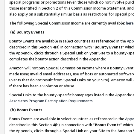
special programs or promotions (even those which do not involve purcha
those identified in Section 2 of this Commission Income Statement, an
also apply on a substantially similar basis as restrictions for special 
The following Special Commission Income are currently available:
here
(a) Bounty Events
Bounty Events are available in select countries as referenced in the
App
described in this Section 4(a) in connection with “
Bounty Events
” whic
the Appendix, clicks through a Special Link on your Site to a bounty-s
completes the bounty action described in the Appendix.
Amazon will not pay Special Commission Income where a Bounty Event ha
made using invalid email addresses, use of bots or automated software
Events that do not result from Special Links on your Site). Amazon will 
if there has been a violation or abuse.
Special Links to the bounty-specific homepages listed in the Appendix 
Associates Program Participation Requirements
.
(b) Bonus Events
Bonus Events are available in select countries as referenced in the
Appe
described in this Section 4(b) in connection with “
Bonus Events
” which
the Appendix, clicks through a Special Link on your Site to the Amazon 