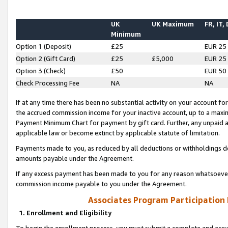
UK
UK Maximum
FR, IT,
Minimum
Option 1 (Deposit)
£25
EUR 25
Option 2 (Gift Card)
£25
£5,000
EUR 25
Option 3 (Check)
£50
EUR 50
Check Processing Fee
NA
NA
If at any time there has been no substantial activity on your account for 
the accrued commission income for your inactive account, up to a max
Payment Minimum Chart for payment by gift card. Further, any unpaid 
applicable law or become extinct by applicable statute of limitation.
Payments made to you, as reduced by all deductions or withholdings de
amounts payable under the Agreement.
If any excess payment has been made to you for any reason whatsoever,
commission income payable to you under the Agreement.
Associates Program Participation
1. Enrollment and Eligibility
To begin the enrollment process, you must submit a complete and accur