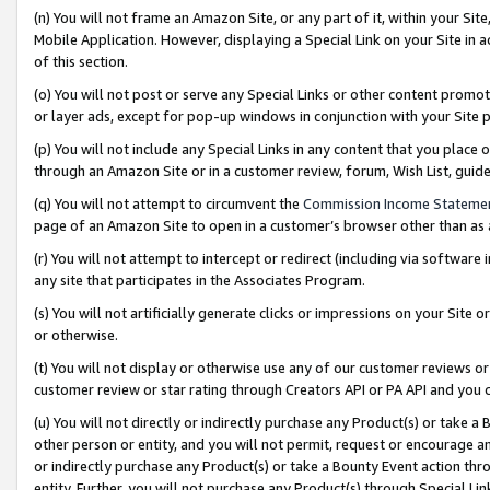
(n) You will not frame an Amazon Site, or any part of it, within your Sit
Mobile Application. However, displaying a Special Link on your Site in a
of this section.
(o) You will not post or serve any Special Links or other content prom
or layer ads, except for pop-up windows in conjunction with your Site 
(p) You will not include any Special Links in any content that you place
through an Amazon Site or in a customer review, forum, Wish List, gui
(q) You will not attempt to circumvent the
Commission Income Stateme
page of an Amazon Site to open in a customer’s browser other than as a 
(r) You will not attempt to intercept or redirect (including via softwar
any site that participates in the Associates Program.
(s) You will not artificially generate clicks or impressions on your Si
or otherwise.
(t) You will not display or otherwise use any of our customer reviews or 
customer review or star rating through Creators API or PA API and you 
(u) You will not directly or indirectly purchase any Product(s) or take a
other person or entity, and you will not permit, request or encourage an
or indirectly purchase any Product(s) or take a Bounty Event action thro
entity. Further, you will not purchase any Product(s) through Special Li