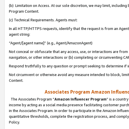
(b) Limitation on Access. At our sole discretion, we may limit, includin
Program Content.
(c) Technical Requirements. Agents must:
In all HTTP/HTTPS requests, identify that the request is from an Agent 
agent string:
“Agent/[agent name]” (e.g., Agent/AmazonAgent)
Not conceal or obfuscate that any access, use, or interactions are fro
navigation, or other interactions or (b) completing or circumventing 
Respond truthfully to any question or prompt seeking to determine if 
Not circumvent or otherwise avoid any measure intended to block, limit
Content.
Associates Program Amazon Influence
The Associates Program “
Amazon Influencer Program
” is a countr
income by acting as a social media presence facilitating customer purc
in the Associates Program. In order to participate in the Amazon Influen
quantitative thresholds, complete the registration process, and comply
Policy.