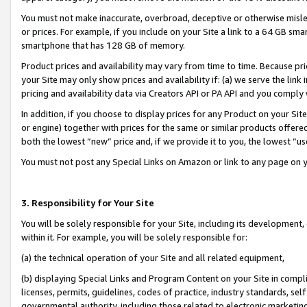
You must not make inaccurate, overbroad, deceptive or otherwise misle
or prices. For example, if you include on your Site a link to a 64 GB sm
smartphone that has 128 GB of memory.
Product prices and availability may vary from time to time. Because pri
your Site may only show prices and availability if: (a) we serve the link 
pricing and availability data via Creators API or PA API and you comply
In addition, if you choose to display prices for any Product on your Si
or engine) together with prices for the same or similar products offer
both the lowest “new” price and, if we provide it to you, the lowest “u
You must not post any Special Links on Amazon or link to any page on 
3. Responsibility for Your Site
You will be solely responsible for your Site, including its development
within it. For example, you will be solely responsible for:
(a) the technical operation of your Site and all related equipment,
(b) displaying Special Links and Program Content on your Site in compl
licenses, permits, guidelines, codes of practice, industry standards, se
governmental authority, including those related to electronic marketin