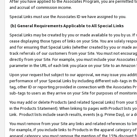
After you have applied to the Associates Program, you are permitted to 
and accrual of commission income.
Special Links must use the Associates ID we have assigned to you.
(b) General Requirements Applicable to All Special Links
Special Links may be created by you or made available to you by us. If 
cease displaying those types of links on your Site. You are solely respo
and for ensuring that Special Links (whether created by you or made av
track referrals of our customers from your Site. You must not encoura
directly from your Site. For example, you must include your Associates
parameter in the URL of each link you place on your Site to an Amazon 
Upon your request but subject to our approval, we may issue you addit
performance of your Special Links by including different sub-tags in t
tag, other ID or reporting provided in connection with the Associates Pr
sub-tags to users as they arrive on your Site for purposes of monitorin
You may add or delete Products (and related Special Links) from your Si
in the Products Statement). When linking to pages with Product lists you
Link. Product lists include search results, events (e.g. Prime Day), or 
You must remove from your Site any links and related references to li
For example, if you include links to Products in the apparel category 
apparel category, you must remove the mention of the 15% discount f