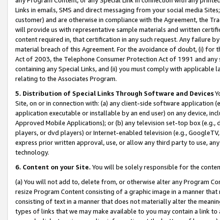
Links in emails, SMS and direct messaging from your social media Sites; 
customer) and are otherwise in compliance with the Agreement, the Tr
will provide us with representative sample materials and written certif
content required in, that certification in any such request. Any failure b
material breach of this Agreement. For the avoidance of doubt, (i) for
Act of 2003, the Telephone Consumer Protection Act of 1991 and any si
containing any Special Links, and (ii) you must comply with applicable
relating to the Associates Program.
5. Distribution of Special Links Through Software and Devices
Yo
Site, on or in connection with: (a) any client-side software application 
application executable or installable by an end user) on any device, in
Approved Mobile Applications); or (b) any television set-top box (e.g., 
players, or dvd players) or Internet-enabled television (e.g., GoogleTV, 
express prior written approval, use, or allow any third party to use, 
technology.
6. Content on your Site.
You will be solely responsible for the conten
(a) You will not add to, delete from, or otherwise alter any Program Co
resize Program Content consisting of a graphic image in a manner that
consisting of text in a manner that does not materially alter the meanin
types of links that we may make available to you may contain a link to 