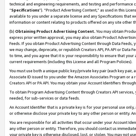
technical and engineering requirements, and testing and performance cri
“
Specifications
”). “Product Advertising Content,” as used in this Lic
available to you under a separate license and any Specifications that we
information or content relating to products offered on any site other 
(b)
Obtaining Product Advertising Content.
You may obtain Product
express prior written approval, you may also obtain Product Advertisi
Feeds. If you obtain Product Advertising Content through Data Feeds, yo
we may change, deprecate, or republish Creators API, PA API or Data Fee
to time, and you agree that it is your responsibility to ensure that your
current requirements (including this License and all Program Policies).
You must use both a unique public key/private key pair (each key pair, a
Associate ID issued to you under the Amazon Associates Program or a r
Creators API or PA API. You may obtain your Account Identifiers through
To obtain Program Advertising Content through Creators API services, y
needed, for sub-services or data feeds.
An Account Identifier that is a private key is for your personal use only,
or otherwise disclose your private key to any other person or entity. An A
You are responsible for all activities that occur under your Account Ide
any other person or entity. Therefore, you should contact us immediate
your private key is otherwise disclosed, lost, or stolen. You may not u