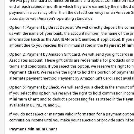
We will pay Standard Commission Income and Special Commission Incom
end of each calendar month in which they were earned by the method de
payment in a currency other than the default currency for an Amazon Sit
accordance with Amazon’s operating standards.
Option 1: Payment by Direct Deposit
. We will directly deposit the co
us with the name of your bank, the account number, the name of the pr
information (such as the ABA, IBAN or BIC number, if applicable). If you 
amount due to you reaches the minimum stated in the
Payment Minim
Option 2: Payment by Amazon Gift Card
. We will send you gift cards 
Associates account. These gift cards are redeemable for products on t
terms and conditions. If you select this option, we reserve the right t
Payment Chart
. We reserve the right to hold the portion of payment
alternate payment method. Payment by Amazon Gift Card is not available
Option 3: Payment by Check
. We will send you a check in the amount o
If you select this option, we reserve the right to hold commission inco
Minimum Chart
and to deduct a processing fee as stated in the
Paym
available in BE, NL, PL and SE.
If you do not select or maintain valid information for a payment opti
commission income until you make your selection or provide such info
Payment Minimum Chart