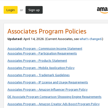
Login
Sign up
or
Associates Program Policies
Updated:
April 14, 2026. (Current Associates, see
what’s changed
.)
Associates Program - Commission Income Statement
Associates Program - Participation Requirements
Associates Program - Products Statement
Associates Program - Mobile Application Policy
Associates Program - Trademark Guidelines
Associates Program - IP License and Usage Requirements
Associates Program - Amazon Influencer Program Policy
DE Associate Program Comparison Shopping Engine Requirements
Associates Program - Amazon Creator Ads Boost Program Policy