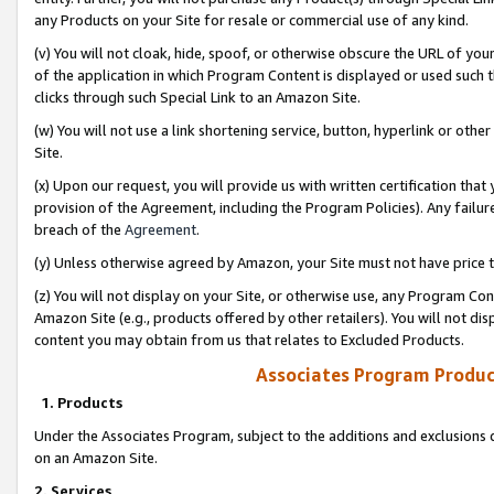
any Products on your Site for resale or commercial use of any kind.
(v) You will not cloak, hide, spoof, or otherwise obscure the URL of your
of the application in which Program Content is displayed or used such 
clicks through such Special Link to an Amazon Site.
(w) You will not use a link shortening service, button, hyperlink or oth
Site.
(x) Upon our request, you will provide us with written certification tha
provision of the Agreement, including the Program Policies). Any failure
breach of the
Agreement
.
(y) Unless otherwise agreed by Amazon, your Site must not have price tr
(z) You will not display on your Site, or otherwise use, any Program Con
Amazon Site (e.g., products offered by other retailers). You will not di
content you may obtain from us that relates to Excluded Products.
Associates Program Produc
1. Products
Under the Associates Program, subject to the additions and exclusions d
on an Amazon Site.
2. Services