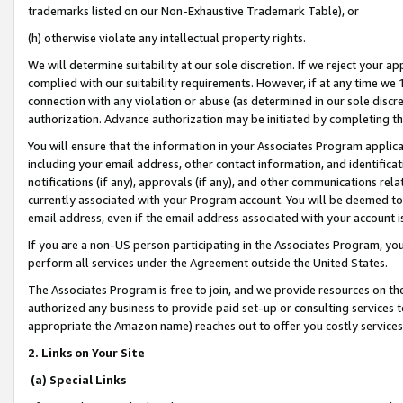
trademarks listed on our Non-Exhaustive Trademark Table), or
(h) otherwise violate any intellectual property rights.
We will determine suitability at our sole discretion. If we reject your 
complied with our suitability requirements. However, if at any time we 1
connection with any violation or abuse (as determined in our sole disc
authorization. Advance authorization may be initiated by completing t
You will ensure that the information in your Associates Program applic
including your email address, other contact information, and identifica
notifications (if any), approvals (if any), and other communications re
currently associated with your Program account. You will be deemed to 
email address, even if the email address associated with your account i
If you are a non-US person participating in the Associates Program, you
perform all services under the Agreement outside the United States.
The Associates Program is free to join, and we provide resources on th
authorized any business to provide paid set-up or consulting services t
appropriate the Amazon name) reaches out to offer you costly services
2. Links on Your Site
(a) Special Links