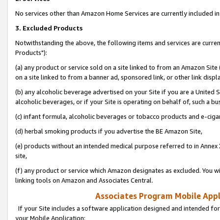
No services other than Amazon Home Services are currently included in 
3. Excluded Products
Notwithstanding the above, the following items and services are curre
Products"):
(a) any product or service sold on a site linked to from an Amazon Site
on a site linked to from a banner ad, sponsored link, or other link disp
(b) any alcoholic beverage advertised on your Site if you are a United 
alcoholic beverages, or if your Site is operating on behalf of, such a bu
(c) infant formula, alcoholic beverages or tobacco products and e-ciga
(d) herbal smoking products if you advertise the BE Amazon Site,
(e) products without an intended medical purpose referred to in Annex 
site,
(f) any product or service which Amazon designates as excluded. You will 
linking tools on Amazon and Associates Central.
Associates Program Mobile Appli
If your Site includes a software application designed and intended for
your Mobile Application: