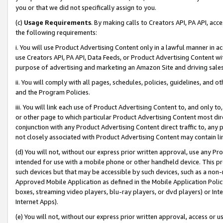
you or that we did not specifically assign to you.
(c)
Usage Requirements
. By making calls to Creators API, PA API, ac
the following requirements:
i. You will use Product Advertising Content only in a lawful manner in a
use Creators API, PA API, Data Feeds, or Product Advertising Content wit
purpose of advertising and marketing an Amazon Site and driving sales
ii. You will comply with all pages, schedules, policies, guidelines, and o
and the Program Policies.
iii. You will link each use of Product Advertising Content to, and only 
or other page to which particular Product Advertising Content most direc
conjunction with any Product Advertising Content direct traffic to, any 
not closely associated with Product Advertising Content may contain lin
(d) You will not, without our express prior written approval, use any Pr
intended for use with a mobile phone or other handheld device. This proh
such devices but that may be accessible by such devices, such as a non-
Approved Mobile Application as defined in the Mobile Application Policy; 
boxes, streaming video players, blu-ray players, or dvd players) or Inte
Internet Apps).
(e) You will not, without our express prior written approval, access or 