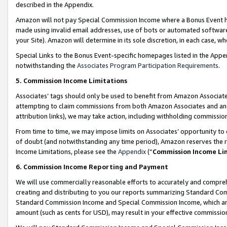
described in the Appendix.
Amazon will not pay Special Commission Income where a Bonus Event has
made using invalid email addresses, use of bots or automated software,
your Site). Amazon will determine in its sole discretion, in each case, w
Special Links to the Bonus Event-specific homepages listed in the Appe
notwithstanding the
Associates Program Participation Requirements
.
5. Commission Income Limitations
Associates’ tags should only be used to benefit from Amazon Associates
attempting to claim commissions from both Amazon Associates and ano
attribution links), we may take action, including withholding commissio
From time to time, we may impose limits on Associates’ opportunity t
of doubt (and notwithstanding any time period), Amazon reserves the ri
Income Limitations, please see the
Appendix
(“
Commission Income Li
6. Commission Income Reporting and Payment
We will use commercially reasonable efforts to accurately and comprehe
creating and distributing to you our reports summarizing Standard C
Standard Commission Income and Special Commission Income, which are 
amount (such as cents for USD), may result in your effective commission 