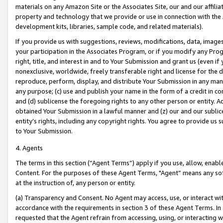
materials on any Amazon Site or the Associates Site, our and our affili
property and technology that we provide or use in connection with the
development kits, libraries, sample code, and related materials).
If you provide us with suggestions, reviews, modifications, data, image
your participation in the Associates Program, or if you modify any Prog
right, title, and interest in and to Your Submission and grant us (even 
nonexclusive, worldwide, freely transferable right and license for the du
reproduce, perform, display, and distribute Your Submission in any man
any purpose; (c) use and publish your name in the form of a credit in c
and (d) sublicense the foregoing rights to any other person or entity. A
obtained Your Submission in a lawful manner and (z) our and our sublice
entity’s rights, including any copyright rights. You agree to provide us
to Your Submission.
4. Agents
The terms in this section (“Agent Terms”) apply if you use, allow, enab
Content. For the purposes of these Agent Terms, "Agent” means any so
at the instruction of, any person or entity.
(a) Transparency and Consent. No Agent may access, use, or interact with 
accordance with the requirements in section 3 of these Agent Terms. In
requested that the Agent refrain from accessing, using, or interacting