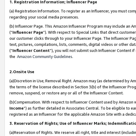
1. Registration Information; Influencer Page
(a) Registration Information. To register as an Influencer, you must co
regarding your social media presences.
(b) Influencer Page. This Amazon Influencer Program may include an A
(“
Influencer Page
”). With respect to Special Links that direct custom
our customer clicks through to your Influencer Page. The Influencer Pag
text, pictures, compilations, lists, comments, digital videos or other
(“
Influencer Content
”), you will not submit such Influencer Content if
the
Amazon Community Guidelines
.
2.Onsite Use
(a)Discretion in Use; Removal Right. Amazon may (as determined by Amazo
the terms of the license described in Section 3(b) of the Influencer Prog
remove, suspend, or restore any or all of the Influencer Content.
(b)Compensation. With respect to Influencer Content used by Amazon wi
Income
”) as further detailed in Associates Central. To be eligible t
registered as an Influencer for the applicable Amazon Site with a dedic
3. Reservation of Rights; Use of Influencer Marks; Indemnificati
(a)Reservation of Rights. We reserve all right, title and interest (includ