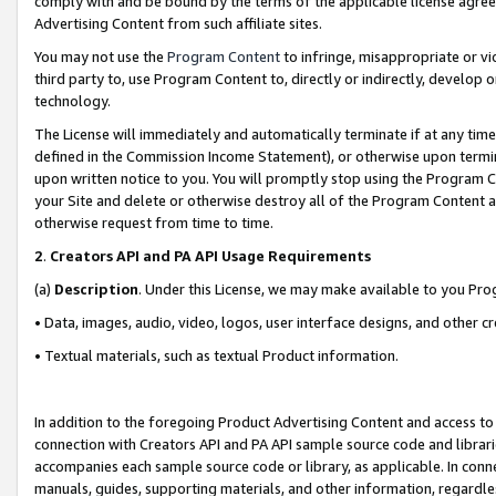
comply with and be bound by the terms of the applicable license agreem
Advertising Content from such affiliate sites.
You may not use the
Program Content
to infringe, misappropriate or vio
third party to, use Program Content to, directly or indirectly, develo
technology.
The License will immediately and automatically terminate if at any ti
defined in the Commission Income Statement), or otherwise upon termina
upon written notice to you. You will promptly stop using the Program 
your Site and delete or otherwise destroy all of the Program Content 
otherwise request from time to time.
2
.
Creators API and PA API Usage Requirements
(a)
Description
. Under this License, we may make available to you Pr
• Data, images, audio, video, logos, user interface designs, and other c
• Textual materials, such as textual Product information.
In addition to the foregoing Product Advertising Content and access to
connection with Creators API and PA API sample source code and librarie
accompanies each sample source code or library, as applicable. In conne
manuals, guides, supporting materials, and other information, regardless