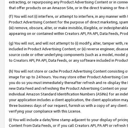
extracting, or repurposing any Product Advertising Content or in connec
that offer products on an Amazon Site, or in the direct training or fin
(f) You will not (i) interfere, or attempt to interfere, in any manner wit
Product Advertising Content for the purpose of direct marketing, spammi
(iii) remove, obscure, alter, or make invisible, illegible, or indecipherab
appearing on or contained within Creators API, PA API, Data Feeds, Prod
(g) You will not, and will not attempt to (i) modify, alter, tamper with,
included in Product Advertising Content; or (ii) reverse engineer, disa
source code or other underlying components (such as a model, model pa
to Creators API, PA API, Data Feeds, or any software included in Produc
(h) You will not store or cache Product Advertising Content consisting 
image for up to 24 hours. You may store other Product Advertising Cont
you do so you must immediately thereafter refresh and re-display the P
new Data Feed and refreshing the Product Advertising Content on your 
individual Amazon Standard Identification Numbers (ASINs) for an indefi
your application includes a client application, the client application m
three business days of our request, furnish us with a copy of any clien
verifying your compliance with this License.
(i) You will include a date/time stamp adjacent to your display of prici
Content from Data Feeds, or if you call Creators API, PA API or refresh