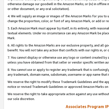
otherwise damage our goodwill in the Amazon Marks; or (iv) in offline ma
or other document, or any oral solicitation).
4. We will supply an image or images of the Amazon Marks for you to 
change the proportion, color, or font of any Amazon Mark, or add or
5. Each Amazon Mark must appear by itself, in its entirety, with reason
textual elements. Under no circumstance can any Amazon Mark be placed
Mark.
6. All rights to the Amazon Marks are our exclusive property, and all 
benefit. You will not take any action that conflicts with our rights in, 
7. You cannot display or otherwise use any logo or content created by a
unless you have obtained from that seller or vendor specific written au
8. You cannot use or apply to register any trademark that is confusingly
any trademark, domain name, subdomain, username or app name that is 
We reserve the right to modify these Trademark Guidelines and the app
notice or revised Trademark Guidelines or approved Amazon Marks on t
We reserve the right to take appropriate action against any use without
our sole discretion.
Associates Program IP