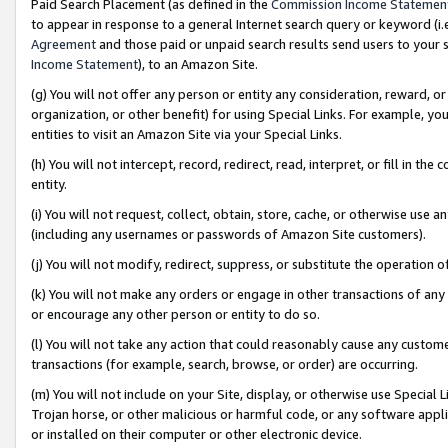
Paid Search Placement (as defined in the
Commission Income Statemen
to appear in response to a general Internet search query or keyword (i.e.
Agreement
and those paid or unpaid search results send users to your sit
Income Statement
), to an Amazon Site.
(g) You will not offer any person or entity any consideration, reward, or
organization, or other benefit) for using Special Links. For example, 
entities to visit an Amazon Site via your Special Links.
(h) You will not intercept, record, redirect, read, interpret, or fill in 
entity.
(i) You will not request, collect, obtain, store, cache, or otherwise us
(including any usernames or passwords of Amazon Site customers).
(j) You will not modify, redirect, suppress, or substitute the operation 
(k) You will not make any orders or engage in other transactions of any 
or encourage any other person or entity to do so.
(l) You will not take any action that could reasonably cause any custome
transactions (for example, search, browse, or order) are occurring.
(m) You will not include on your Site, display, or otherwise use Specia
Trojan horse, or other malicious or harmful code, or any software app
or installed on their computer or other electronic device.