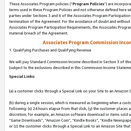
These Associates Program policies (“
Program Policies
”) are incorpor
terms used in these Program Policies and not otherwise defined here wil
parties under Sections 3 and 6 of the Associates Program Participation
termination of the Agreement. For the avoidance of doubt and without l
Associates Program Participation Requirements, the Associates Program
material breach of the Agreement.
Associates Program Commission Inco
1. Qualifying Purchases and Qualifying Revenue
We will pay Standard Commission Income described in Section 3 of thi
(subject to the exclusions described in this Commission Income Stateme
Special Links:
(a) a customer clicks through a Special Link on your Site to an Amazon S
(b) during a single session, which is measured as beginning when a custo
following: (x) 24 hours elapse from that click, (y) the customer places 
discretion; for example, an Amazon software download or items sold 
“Game Downloads”, “Amazon Coin”, “Kindle Books”, “Kindle Newspapers”
or (z) the customer clicks through a Special Link to an Amazon Site that