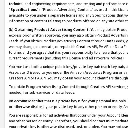
technical and engineering requirements, and testing and performance cri
“
Specifications
”). “Product Advertising Content,” as used in this Lic
available to you under a separate license and any Specifications that we
information or content relating to products offered on any site other 
(b)
Obtaining Product Advertising Content.
You may obtain Product
express prior written approval, you may also obtain Product Advertisi
Feeds. If you obtain Product Advertising Content through Data Feeds, yo
we may change, deprecate, or republish Creators API, PA API or Data Fee
to time, and you agree that it is your responsibility to ensure that your
current requirements (including this License and all Program Policies).
You must use both a unique public key/private key pair (each key pair, a
Associate ID issued to you under the Amazon Associates Program or a r
Creators API or PA API. You may obtain your Account Identifiers through
To obtain Program Advertising Content through Creators API services, y
needed, for sub-services or data feeds.
An Account Identifier that is a private key is for your personal use only,
or otherwise disclose your private key to any other person or entity. An A
You are responsible for all activities that occur under your Account Ide
any other person or entity. Therefore, you should contact us immediate
your private key is otherwise disclosed, lost, or stolen. You may not u