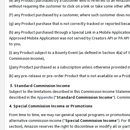
(e) any Product purchased by a customer who is referred to an Amazon Si
without requiring the customer to click on a link or take some other affi
(f) any Product purchased by a customer, where such customer does no
(g) any Product purchase that is not correctly tracked or reported bec
(h) any Product purchased through a Special Link in a Mobile Applicatio
Approved Mobile Application was not served by Creators API or PA API (
to you,
(i) any Product subject to a Bounty Event (as defined in Section 4(a) o
Commission Income),
(j)any Product purchased as a subscription unless otherwise provided 
(k) any pre-release or pre-order Product that is not available on a Prod
3. Standard Commission Income
Subject to the limitations described in this Commission Income Statem
described in the
Appendix
(”
Standard Commission Income
”). Commis
4. Special Commission Income or Promotions
From time to time, we may run general special programs or promotions 
alternative commission income (“
Special Commission Income
”). For
section), Amazon reserves the right to discontinue or modify all or par