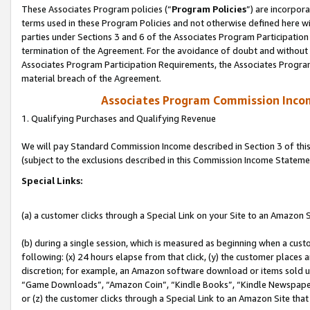
These Associates Program policies (“
Program Policies
”) are incorpor
terms used in these Program Policies and not otherwise defined here wil
parties under Sections 3 and 6 of the Associates Program Participation
termination of the Agreement. For the avoidance of doubt and without l
Associates Program Participation Requirements, the Associates Program
material breach of the Agreement.
Associates Program Commission Inco
1. Qualifying Purchases and Qualifying Revenue
We will pay Standard Commission Income described in Section 3 of thi
(subject to the exclusions described in this Commission Income Stateme
Special Links:
(a) a customer clicks through a Special Link on your Site to an Amazon S
(b) during a single session, which is measured as beginning when a custo
following: (x) 24 hours elapse from that click, (y) the customer places 
discretion; for example, an Amazon software download or items sold 
“Game Downloads”, “Amazon Coin”, “Kindle Books”, “Kindle Newspapers”
or (z) the customer clicks through a Special Link to an Amazon Site that