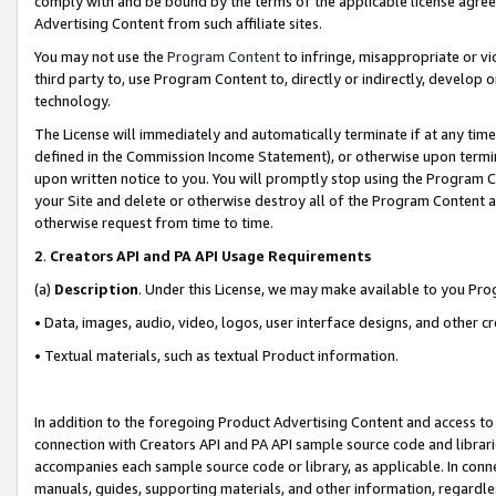
comply with and be bound by the terms of the applicable license agreem
Advertising Content from such affiliate sites.
You may not use the
Program Content
to infringe, misappropriate or vio
third party to, use Program Content to, directly or indirectly, develo
technology.
The License will immediately and automatically terminate if at any ti
defined in the Commission Income Statement), or otherwise upon termina
upon written notice to you. You will promptly stop using the Program 
your Site and delete or otherwise destroy all of the Program Content 
otherwise request from time to time.
2
.
Creators API and PA API Usage Requirements
(a)
Description
. Under this License, we may make available to you Pr
• Data, images, audio, video, logos, user interface designs, and other c
• Textual materials, such as textual Product information.
In addition to the foregoing Product Advertising Content and access to
connection with Creators API and PA API sample source code and librarie
accompanies each sample source code or library, as applicable. In conne
manuals, guides, supporting materials, and other information, regardless