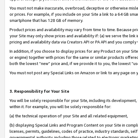
You must not make inaccurate, overbroad, deceptive or otherwise misle
or prices. For example, if you include on your Site a link to a 64 GB sm
smartphone that has 128 GB of memory.
Product prices and availability may vary from time to time. Because pri
your Site may only show prices and availability if: (a) we serve the link 
pricing and availability data via Creators API or PA API and you comply
In addition, if you choose to display prices for any Product on your Si
or engine) together with prices for the same or similar products offer
both the lowest “new” price and, if we provide it to you, the lowest “u
You must not post any Special Links on Amazon or link to any page on 
3. Responsibility for Your Site
You will be solely responsible for your Site, including its development
within it. For example, you will be solely responsible for:
(a) the technical operation of your Site and all related equipment,
(b) displaying Special Links and Program Content on your Site in compl
licenses, permits, guidelines, codes of practice, industry standards, se
governmental authority, including those related to electronic marketin