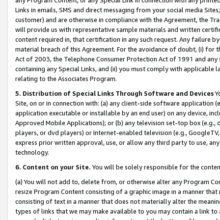
Links in emails, SMS and direct messaging from your social media Sites; 
customer) and are otherwise in compliance with the Agreement, the Tr
will provide us with representative sample materials and written certif
content required in, that certification in any such request. Any failure b
material breach of this Agreement. For the avoidance of doubt, (i) for
Act of 2003, the Telephone Consumer Protection Act of 1991 and any si
containing any Special Links, and (ii) you must comply with applicable
relating to the Associates Program.
5. Distribution of Special Links Through Software and Devices
Yo
Site, on or in connection with: (a) any client-side software application 
application executable or installable by an end user) on any device, in
Approved Mobile Applications); or (b) any television set-top box (e.g., 
players, or dvd players) or Internet-enabled television (e.g., GoogleTV, 
express prior written approval, use, or allow any third party to use, 
technology.
6. Content on your Site.
You will be solely responsible for the conten
(a) You will not add to, delete from, or otherwise alter any Program Co
resize Program Content consisting of a graphic image in a manner that
consisting of text in a manner that does not materially alter the meanin
types of links that we may make available to you may contain a link to 