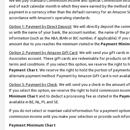
We will pay Standard Commission Income and Special Commission Incom
end of each calendar month in which they were earned by the method de
payment in a currency other than the default currency for an Amazon Sit
accordance with Amazon’s operating standards.
Option 1: Payment by Direct Deposit
. We will directly deposit the co
us with the name of your bank, the account number, the name of the pr
information (such as the ABA, IBAN or BIC number, if applicable). If you 
amount due to you reaches the minimum stated in the
Payment Minim
Option 2: Payment by Amazon Gift Card
. We will send you gift cards 
Associates account. These gift cards are redeemable for products on t
terms and conditions. If you select this option, we reserve the right t
Payment Chart
. We reserve the right to hold the portion of payment
alternate payment method. Payment by Amazon Gift Card is not available
Option 3: Payment by Check
. We will send you a check in the amount o
If you select this option, we reserve the right to hold commission inco
Minimum Chart
and to deduct a processing fee as stated in the
Paym
available in BE, NL, PL and SE.
If you do not select or maintain valid information for a payment opti
commission income until you make your selection or provide such info
Payment Minimum Chart