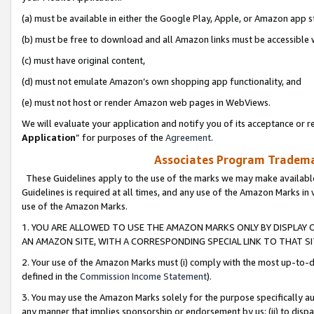
(a) must be available in either the Google Play, Apple, or Amazon app s
(b) must be free to download and all Amazon links must be accessible 
(c) must have original content,
(d) must not emulate Amazon’s own shopping app functionality, and
(e) must not host or render Amazon web pages in WebViews.
We will evaluate your application and notify you of its acceptance or re
Application
” for purposes of the
Agreement
.
Associates Program Trademar
These Guidelines apply to the use of the marks we may make available
Guidelines is required at all times, and any use of the Amazon Marks in 
use of the Amazon Marks.
1. YOU ARE ALLOWED TO USE THE AMAZON MARKS ONLY BY DISPLAY 
AN AMAZON SITE, WITH A CORRESPONDING SPECIAL LINK TO THAT SI
2. Your use of the Amazon Marks must (i) comply with the most up-to-da
defined in the
Commission Income Statement
).
3. You may use the Amazon Marks solely for the purpose specifically a
any manner that implies sponsorship or endorsement by us; (ii) to disparag