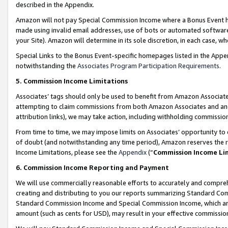
described in the Appendix.
Amazon will not pay Special Commission Income where a Bonus Event has
made using invalid email addresses, use of bots or automated software,
your Site). Amazon will determine in its sole discretion, in each case, w
Special Links to the Bonus Event-specific homepages listed in the Appe
notwithstanding the
Associates Program Participation Requirements
.
5. Commission Income Limitations
Associates’ tags should only be used to benefit from Amazon Associates
attempting to claim commissions from both Amazon Associates and ano
attribution links), we may take action, including withholding commissio
From time to time, we may impose limits on Associates’ opportunity t
of doubt (and notwithstanding any time period), Amazon reserves the ri
Income Limitations, please see the
Appendix
(“
Commission Income Li
6. Commission Income Reporting and Payment
We will use commercially reasonable efforts to accurately and comprehe
creating and distributing to you our reports summarizing Standard C
Standard Commission Income and Special Commission Income, which are 
amount (such as cents for USD), may result in your effective commission 