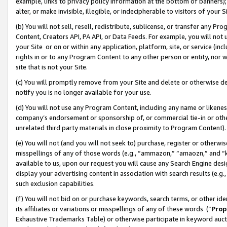
example, links to privacy policy information at the bottom of banners);
alter, or make invisible, illegible, or indecipherable to visitors of your 
(b) You will not sell, resell, redistribute, sublicense, or transfer any 
Content, Creators API, PA API, or Data Feeds. For example, you will not 
your Site or on or within any application, platform, site, or service (in
rights in or to any Program Content to any other person or entity, nor wi
site that is not your Site.
(c) You will promptly remove from your Site and delete or otherwise d
notify you is no longer available for your use.
(d) You will not use any Program Content, including any name or likene
company’s endorsement or sponsorship of, or commercial tie-in or other 
unrelated third party materials in close proximity to Program Content)
(e) You will not (and you will not seek to) purchase, register or otherw
misspellings of any of those words (e.g., “ammazon,” “amaozn,” and “kin
available to us, upon our request you will cause any Search Engine de
display your advertising content in association with search results (e.
such exclusion capabilities.
(f) You will not bid on or purchase keywords, search terms, or other id
its affiliates or variations or misspellings of any of these words (“
Prop
Exhaustive Trademarks Table) or otherwise participate in keyword aucti