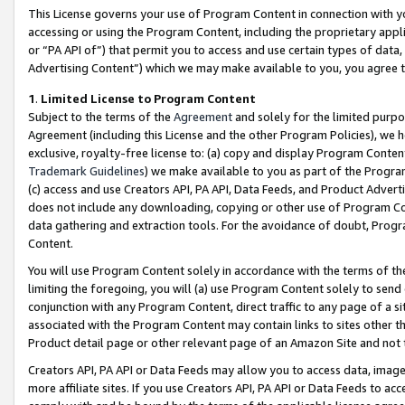
This License governs your use of Program Content in connection with yo
accessing or using the Program Content, including the proprietary appli
or “PA API of”) that permit you to access and use certain types of data
Advertising Content”) which we may make available to you, you agree t
1
.
Limited License to Program Content
Subject to the terms of the
Agreement
and solely for the limited purpo
Agreement (including this License and the other Program Policies), we 
exclusive, royalty-free license to: (a) copy and display Program Conten
Trademark Guidelines
) we make available to you as part of the Progra
(c) access and use Creators API, PA API, Data Feeds, and Product Adverti
does not include any downloading, copying or other use of Program Conte
data gathering and extraction tools. For the avoidance of doubt, Progr
Content.
You will use Program Content solely in accordance with the terms of t
limiting the foregoing, you will (a) use Program Content solely to send
conjunction with any Program Content, direct traffic to any page of a si
associated with the Program Content may contain links to sites other t
Product detail page or other relevant page of an Amazon Site and not 
Creators API, PA API or Data Feeds may allow you to access data, image
more affiliate sites. If you use Creators API, PA API or Data Feeds to ac