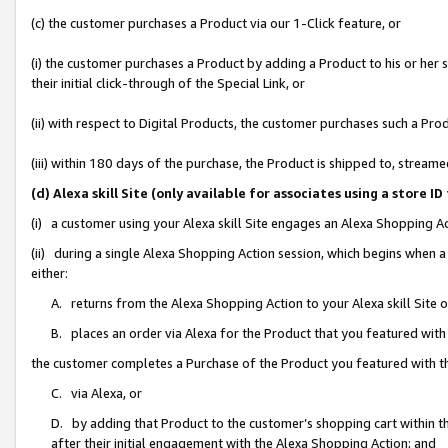
(c) the customer purchases a Product via our 1-Click feature, or
(i) the customer purchases a Product by adding a Product to his or her
their initial click-through of the Special Link, or
(ii) with respect to Digital Products, the customer purchases such a P
(iii) within 180 days of the purchase, the Product is shipped to, stre
(d) Alexa skill Site (only available for associates using a stor
(i) a customer using your Alexa skill Site engages an Alexa Shopping A
(ii) during a single Alexa Shopping Action session, which begins when
either:
A. returns from the Alexa Shopping Action to your Alexa skill Site 
B. places an order via Alexa for the Product that you featured with
the customer completes a Purchase of the Product you featured with t
C. via Alexa, or
D. by adding that Product to the customer’s shopping cart within th
after their initial engagement with the Alexa Shopping Action; and