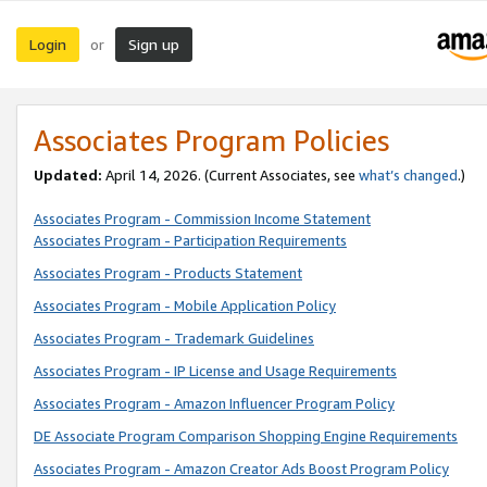
Login
Sign up
or
Associates Program Policies
Updated:
April 14, 2026. (Current Associates, see
what’s changed
.)
Associates Program - Commission Income Statement
Associates Program - Participation Requirements
Associates Program - Products Statement
Associates Program - Mobile Application Policy
Associates Program - Trademark Guidelines
Associates Program - IP License and Usage Requirements
Associates Program - Amazon Influencer Program Policy
DE Associate Program Comparison Shopping Engine Requirements
Associates Program - Amazon Creator Ads Boost Program Policy