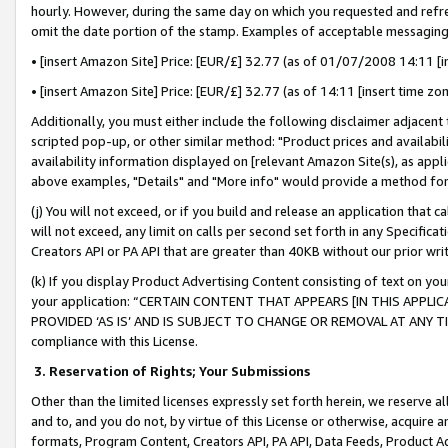
hourly. However, during the same day on which you requested and refre
omit the date portion of the stamp. Examples of acceptable messaging
• [insert Amazon Site] Price: [EUR/£] 32.77 (as of 01/07/2008 14:11 [in
• [insert Amazon Site] Price: [EUR/£] 32.77 (as of 14:11 [insert time zo
Additionally, you must either include the following disclaimer adjacent t
scripted pop-up, or other similar method: "Product prices and availabil
availability information displayed on [relevant Amazon Site(s), as appli
above examples, "Details" and "More info" would provide a method for 
(j) You will not exceed, or if you build and release an application that c
will not exceed, any limit on calls per second set forth in any Specifica
Creators API or PA API that are greater than 40KB without our prior wr
(k) If you display Product Advertising Content consisting of text on your
your application: “CERTAIN CONTENT THAT APPEARS [IN THIS APPLIC
PROVIDED ‘AS IS’ AND IS SUBJECT TO CHANGE OR REMOVAL AT ANY TIME.”
compliance with this License.
3.
Reservation of Rights; Your Submissions
Other than the limited licenses expressly set forth herein, we reserve all 
and to, and you do not, by virtue of this License or otherwise, acquire an
formats, Program Content, Creators API, PA API, Data Feeds, Product 