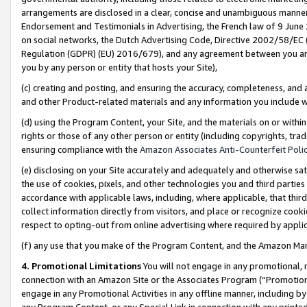
arrangements are disclosed in a clear, concise and unambiguous manner 
Endorsement and Testimonials in Advertising, the French law of 9 June
on social networks, the Dutch Advertising Code, Directive 2002/58/EC 
Regulation (GDPR) (EU) 2016/679), and any agreement between you and 
you by any person or entity that hosts your Site),
(c) creating and posting, and ensuring the accuracy, completeness, and 
and other Product-related materials and any information you include wit
(d) using the Program Content, your Site, and the materials on or within
rights or those of any other person or entity (including copyrights, trad
ensuring compliance with the
Amazon Associates Anti-Counterfeit Polic
(e) disclosing on your Site accurately and adequately and otherwise sat
the use of cookies, pixels, and other technologies you and third parties
accordance with applicable laws, including, where applicable, that thir
collect information directly from visitors, and place or recognize cooki
respect to opting-out from online advertising where required by appli
(f) any use that you make of the Program Content, and the Amazon Mar
4. Promotional Limitations
You will not engage in any promotional, ma
connection with an Amazon Site or the Associates Program (“Promotional
engage in any Promotional Activities in any offline manner, including by
any Program Content, or any Special Link in connection with any printed 