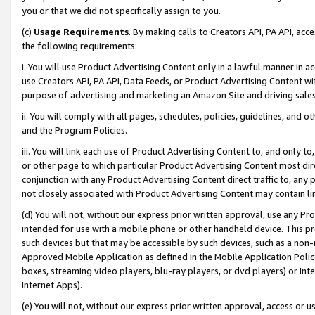
you or that we did not specifically assign to you.
(c)
Usage Requirements
. By making calls to Creators API, PA API, ac
the following requirements:
i. You will use Product Advertising Content only in a lawful manner in a
use Creators API, PA API, Data Feeds, or Product Advertising Content wit
purpose of advertising and marketing an Amazon Site and driving sales
ii. You will comply with all pages, schedules, policies, guidelines, and o
and the Program Policies.
iii. You will link each use of Product Advertising Content to, and only 
or other page to which particular Product Advertising Content most direc
conjunction with any Product Advertising Content direct traffic to, any 
not closely associated with Product Advertising Content may contain lin
(d) You will not, without our express prior written approval, use any Pr
intended for use with a mobile phone or other handheld device. This proh
such devices but that may be accessible by such devices, such as a non-
Approved Mobile Application as defined in the Mobile Application Policy; 
boxes, streaming video players, blu-ray players, or dvd players) or Inte
Internet Apps).
(e) You will not, without our express prior written approval, access or 