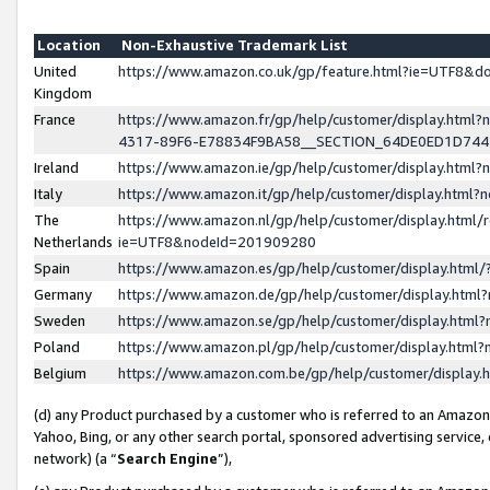
Location
Non-Exhaustive Trademark List
United
https://www.amazon.co.uk/gp/feature.html?ie=UTF8&
Kingdom
France
https://www.amazon.fr/gp/help/customer/display.ht
4317-89F6-E78834F9BA58__SECTION_64DE0ED1D74
Ireland
https://www.amazon.ie/gp/help/customer/display.ht
Italy
https://www.amazon.it/gp/help/customer/display.html
The
https://www.amazon.nl/gp/help/customer/display.html/
Netherlands
ie=UTF8&nodeId=201909280
Spain
https://www.amazon.es/gp/help/customer/display.htm
Germany
https://www.amazon.de/gp/help/customer/display.htm
Sweden
https://www.amazon.se/gp/help/customer/display.htm
Poland
https://www.amazon.pl/gp/help/customer/display.htm
Belgium
https://www.amazon.com.be/gp/help/customer/displa
(d) any Product purchased by a customer who is referred to an Amazon S
Yahoo, Bing, or any other search portal, sponsored advertising service, o
network) (a “
Search Engine
”),