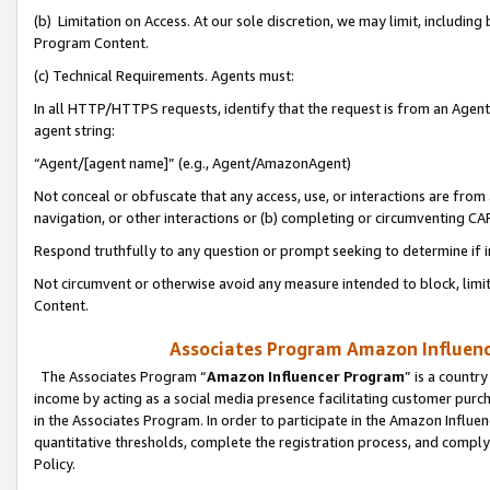
(b) Limitation on Access. At our sole discretion, we may limit, includin
Program Content.
(c) Technical Requirements. Agents must:
In all HTTP/HTTPS requests, identify that the request is from an Agent 
agent string:
“Agent/[agent name]” (e.g., Agent/AmazonAgent)
Not conceal or obfuscate that any access, use, or interactions are fro
navigation, or other interactions or (b) completing or circumventing 
Respond truthfully to any question or prompt seeking to determine if 
Not circumvent or otherwise avoid any measure intended to block, limit
Content.
Associates Program Amazon Influence
The Associates Program “
Amazon Influencer Program
” is a countr
income by acting as a social media presence facilitating customer purc
in the Associates Program. In order to participate in the Amazon Influen
quantitative thresholds, complete the registration process, and comply
Policy.