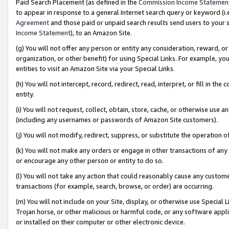
Paid Search Placement (as defined in the
Commission Income Statemen
to appear in response to a general Internet search query or keyword (i.e.
Agreement
and those paid or unpaid search results send users to your sit
Income Statement
), to an Amazon Site.
(g) You will not offer any person or entity any consideration, reward, or
organization, or other benefit) for using Special Links. For example, 
entities to visit an Amazon Site via your Special Links.
(h) You will not intercept, record, redirect, read, interpret, or fill in 
entity.
(i) You will not request, collect, obtain, store, cache, or otherwise us
(including any usernames or passwords of Amazon Site customers).
(j) You will not modify, redirect, suppress, or substitute the operation 
(k) You will not make any orders or engage in other transactions of any 
or encourage any other person or entity to do so.
(l) You will not take any action that could reasonably cause any custome
transactions (for example, search, browse, or order) are occurring.
(m) You will not include on your Site, display, or otherwise use Specia
Trojan horse, or other malicious or harmful code, or any software app
or installed on their computer or other electronic device.