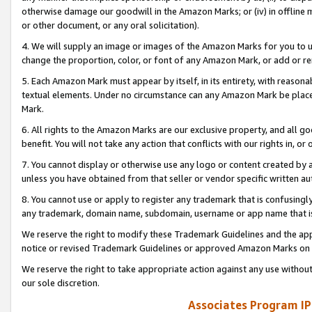
otherwise damage our goodwill in the Amazon Marks; or (iv) in offline ma
or other document, or any oral solicitation).
4. We will supply an image or images of the Amazon Marks for you to 
change the proportion, color, or font of any Amazon Mark, or add or
5. Each Amazon Mark must appear by itself, in its entirety, with reason
textual elements. Under no circumstance can any Amazon Mark be placed
Mark.
6. All rights to the Amazon Marks are our exclusive property, and all 
benefit. You will not take any action that conflicts with our rights in, 
7. You cannot display or otherwise use any logo or content created by a
unless you have obtained from that seller or vendor specific written au
8. You cannot use or apply to register any trademark that is confusingly
any trademark, domain name, subdomain, username or app name that is 
We reserve the right to modify these Trademark Guidelines and the app
notice or revised Trademark Guidelines or approved Amazon Marks on t
We reserve the right to take appropriate action against any use without
our sole discretion.
Associates Program IP