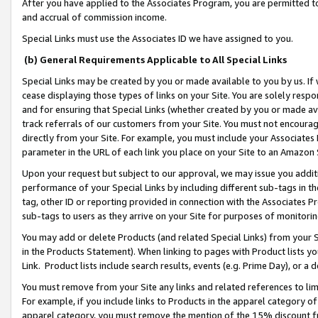
After you have applied to the Associates Program, you are permitted to 
and accrual of commission income.
Special Links must use the Associates ID we have assigned to you.
(b) General Requirements Applicable to All Special Links
Special Links may be created by you or made available to you by us. If 
cease displaying those types of links on your Site. You are solely respo
and for ensuring that Special Links (whether created by you or made av
track referrals of our customers from your Site. You must not encoura
directly from your Site. For example, you must include your Associates
parameter in the URL of each link you place on your Site to an Amazon 
Upon your request but subject to our approval, we may issue you addit
performance of your Special Links by including different sub-tags in t
tag, other ID or reporting provided in connection with the Associates Pr
sub-tags to users as they arrive on your Site for purposes of monitorin
You may add or delete Products (and related Special Links) from your Si
in the Products Statement). When linking to pages with Product lists you
Link. Product lists include search results, events (e.g. Prime Day), or 
You must remove from your Site any links and related references to li
For example, if you include links to Products in the apparel category 
apparel category, you must remove the mention of the 15% discount f