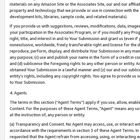
materials on any Amazon Site or the Associates Site, our and our affili
property and technology that we provide or use in connection with the
development kits, libraries, sample code, and related materials).
If you provide us with suggestions, reviews, modifications, data, image
your participation in the Associates Program, or if you modify any Prog
right, title, and interest in and to Your Submission and grant us (even 
nonexclusive, worldwide, freely transferable right and license for the du
reproduce, perform, display, and distribute Your Submission in any man
any purpose; (c) use and publish your name in the form of a credit in c
and (d) sublicense the foregoing rights to any other person or entity. A
obtained Your Submission in a lawful manner and (z) our and our sublice
entity’s rights, including any copyright rights. You agree to provide us
to Your Submission.
4. Agents
The terms in this section (“Agent Terms”) apply if you use, allow, enab
Content. For the purposes of these Agent Terms, "Agent” means any so
at the instruction of, any person or entity.
(a) Transparency and Consent. No Agent may access, use, or interact with 
accordance with the requirements in section 3 of these Agent Terms. In
requested that the Agent refrain from accessing, using, or interacting