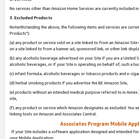
No services other than Amazon Home Services are currently included in 
3. Excluded Products
Notwithstanding the above, the following items and services are curre
Products"):
(a) any product or service sold on a site linked to from an Amazon Site
on a site linked to from a banner ad, sponsored link, or other link disp
(b) any alcoholic beverage advertised on your Site if you are a United 
alcoholic beverages, or if your Site is operating on behalf of, such a bu
(c) infant formula, alcoholic beverages or tobacco products and e-ciga
(d) herbal smoking products if you advertise the BE Amazon Site,
(e) products without an intended medical purpose referred to in Annex 
site,
(f) any product or service which Amazon designates as excluded. You will 
linking tools on Amazon and Associates Central.
Associates Program Mobile Appli
If your Site includes a software application designed and intended for
your Mobile Application: