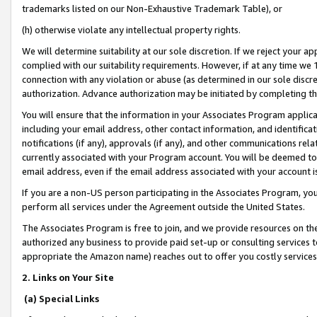
trademarks listed on our Non-Exhaustive Trademark Table), or
(h) otherwise violate any intellectual property rights.
We will determine suitability at our sole discretion. If we reject your 
complied with our suitability requirements. However, if at any time we 1
connection with any violation or abuse (as determined in our sole disc
authorization. Advance authorization may be initiated by completing t
You will ensure that the information in your Associates Program applic
including your email address, other contact information, and identifica
notifications (if any), approvals (if any), and other communications re
currently associated with your Program account. You will be deemed to 
email address, even if the email address associated with your account i
If you are a non-US person participating in the Associates Program, you
perform all services under the Agreement outside the United States.
The Associates Program is free to join, and we provide resources on th
authorized any business to provide paid set-up or consulting services t
appropriate the Amazon name) reaches out to offer you costly services
2. Links on Your Site
(a) Special Links