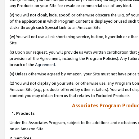
any Products on your Site for resale or commercial use of any kind.
(v) You will not cloak, hide, spoof, or otherwise obscure the URL of your
of the application in which Program Content is displayed or used such 
clicks through such Special Link to an Amazon Site.
(w) You will not use a link shortening service, button, hyperlink or oth
Site.
(x) Upon our request, you will provide us with written certification tha
provision of the Agreement, including the Program Policies). Any failure
breach of the
Agreement
.
(y) Unless otherwise agreed by Amazon, your Site must not have price tr
(z) You will not display on your Site, or otherwise use, any Program Con
Amazon Site (e.g., products offered by other retailers). You will not di
content you may obtain from us that relates to Excluded Products.
Associates Program Produc
1. Products
Under the Associates Program, subject to the additions and exclusions d
on an Amazon Site.
2. Services