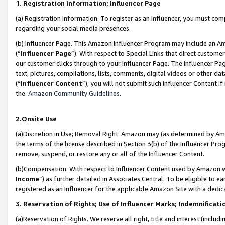
1. Registration Information; Influencer Page
(a) Registration Information. To register as an Influencer, you must co
regarding your social media presences.
(b) Influencer Page. This Amazon Influencer Program may include an A
(“
Influencer Page
”). With respect to Special Links that direct custom
our customer clicks through to your Influencer Page. The Influencer Pag
text, pictures, compilations, lists, comments, digital videos or other
(“
Influencer Content
”), you will not submit such Influencer Content if
the
Amazon Community Guidelines
.
2.Onsite Use
(a)Discretion in Use; Removal Right. Amazon may (as determined by Amazo
the terms of the license described in Section 3(b) of the Influencer Prog
remove, suspend, or restore any or all of the Influencer Content.
(b)Compensation. With respect to Influencer Content used by Amazon wi
Income
”) as further detailed in Associates Central. To be eligible t
registered as an Influencer for the applicable Amazon Site with a dedic
3. Reservation of Rights; Use of Influencer Marks; Indemnificati
(a)Reservation of Rights. We reserve all right, title and interest (includ