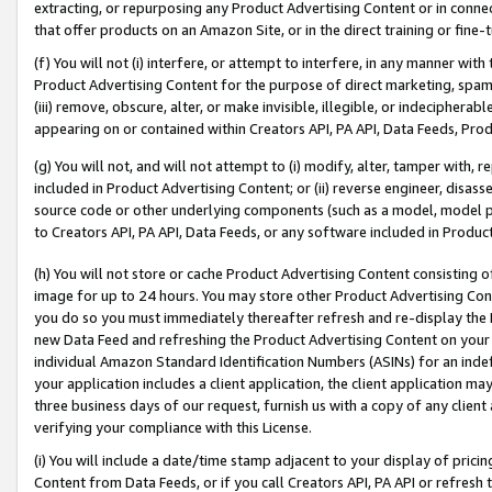
extracting, or repurposing any Product Advertising Content or in connec
that offer products on an Amazon Site, or in the direct training or fin
(f) You will not (i) interfere, or attempt to interfere, in any manner wit
Product Advertising Content for the purpose of direct marketing, spammi
(iii) remove, obscure, alter, or make invisible, illegible, or indecipherab
appearing on or contained within Creators API, PA API, Data Feeds, Prod
(g) You will not, and will not attempt to (i) modify, alter, tamper with,
included in Product Advertising Content; or (ii) reverse engineer, disa
source code or other underlying components (such as a model, model pa
to Creators API, PA API, Data Feeds, or any software included in Produc
(h) You will not store or cache Product Advertising Content consisting 
image for up to 24 hours. You may store other Product Advertising Cont
you do so you must immediately thereafter refresh and re-display the P
new Data Feed and refreshing the Product Advertising Content on your 
individual Amazon Standard Identification Numbers (ASINs) for an indefi
your application includes a client application, the client application m
three business days of our request, furnish us with a copy of any clien
verifying your compliance with this License.
(i) You will include a date/time stamp adjacent to your display of prici
Content from Data Feeds, or if you call Creators API, PA API or refresh