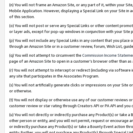
(n) You will not frame an Amazon Site, or any part of it, within your Sit
Mobile Application. However, displaying a Special Link on your Site in a
of this section.
(o) You will not post or serve any Special Links or other content prom
or layer ads, except for pop-up windows in conjunction with your Site 
(p) You will not include any Special Links in any content that you place
through an Amazon Site or in a customer review, forum, Wish List, gui
(q) You will not attempt to circumvent the
Commission Income Stateme
page of an Amazon Site to open in a customer’s browser other than as a 
(r) You will not attempt to intercept or redirect (including via softwar
any site that participates in the Associates Program.
(s) You will not artificially generate clicks or impressions on your Si
or otherwise.
(t) You will not display or otherwise use any of our customer reviews or 
customer review or star rating through Creators API or PA API and you 
(u) You will not directly or indirectly purchase any Product(s) or take a
other person or entity, and you will not permit, request or encourage an
or indirectly purchase any Product(s) or take a Bounty Event action thro
entity. Further, you will not purchase any Product(s) through Special Li