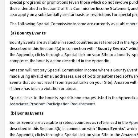
special programs or promotions (even those which do not involve purcha
those identified in Section 2 of this Commission Income Statement, an
also apply on a substantially similar basis as restrictions for special 
The following Special Commission Income are currently available:
here
(a) Bounty Events
Bounty Events are available in select countries as referenced in the
App
described in this Section 4(a) in connection with “
Bounty Events
” whic
the Appendix, clicks through a Special Link on your Site to a bounty-s
completes the bounty action described in the Appendix.
Amazon will not pay Special Commission Income where a Bounty Event ha
made using invalid email addresses, use of bots or automated software
Events that do not result from Special Links on your Site). Amazon will 
if there has been a violation or abuse.
Special Links to the bounty-specific homepages listed in the Appendix 
Associates Program Participation Requirements
.
(b) Bonus Events
Bonus Events are available in select countries as referenced in the
Appe
described in this Section 4(b) in connection with “
Bonus Events
” which
the Appendix, clicks through a Special Link on your Site to the Amazon 