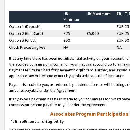
UK
UK Maximum
FR, IT,
Minimum
Option 1 (Deposit)
£25
EUR 25
Option 2 (Gift Card)
£25
£5,000
EUR 25
Option 3 (Check)
£50
EUR 50
Check Processing Fee
NA
NA
If at any time there has been no substantial activity on your account for 
the accrued commission income for your inactive account, up to a max
Payment Minimum Chart for payment by gift card. Further, any unpaid 
applicable law or become extinct by applicable statute of limitation.
Payments made to you, as reduced by all deductions or withholdings de
amounts payable under the Agreement.
If any excess payment has been made to you for any reason whatsoever,
commission income payable to you under the Agreement.
Associates Program Participation
1. Enrollment and Eligibility
To begin the enrollment process, you must submit a complete and accur