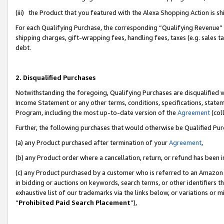
(iii) the Product that you featured with the Alexa Shopping Action is 
For each Qualifying Purchase, the corresponding “Qualifying Revenue” i
shipping charges, gift-wrapping fees, handling fees, taxes (e.g. sales ta
debt.
2. Disqualified Purchases
Notwithstanding the foregoing, Qualifying Purchases are disqualified w
Income Statement or any other terms, conditions, specifications, statem
Program, including the most up-to-date version of the
Agreement
(coll
Further, the following purchases that would otherwise be Qualified Pu
(a) any Product purchased after termination of your
Agreement
,
(b) any Product order where a cancellation, return, or refund has been i
(c) any Product purchased by a customer who is referred to an Amazon 
in bidding or auctions on keywords, search terms, or other identifiers 
exhaustive list of our trademarks via the links below, or variations or 
“
Prohibited Paid Search Placement
”),