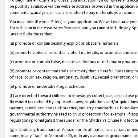
be publicly available via the website address provided in the application
commentary, analysis, or transformation to any materials you include.
You must identify your Site(s) in your application. We will evaluate your 
for inclusion in the Associates Program, and you cannot include any Speci
Sites include those that:
(a) promote or contain sexually explicit or obscene materials,
(b) promote violence or contain violent materials, or promote, endorse 
(c) promote or contain false, deceptive, libelous or defamatory materi
(d) promote or contain materials or activity that is hateful, harassing, h
of race, color, sex, religion, nationality, disability, sexual orientation, or
(e) promote or undertake illegal activities,
(f) are directed toward children or knowingly collect, use, or disclose
threshold (as defined by applicable laws, regulations and/or guidelines);
permits, guidelines, codes of practice, industry standards, self-regulat
governmental authority related to child protection (for example, if app
regulations promulgated thereunder or the Children’s Online Protection
(g) include any trademark of Amazon or its affiliates, or a variant or 
name, in any “tag” or Associates ID, or in any username, group name, or 