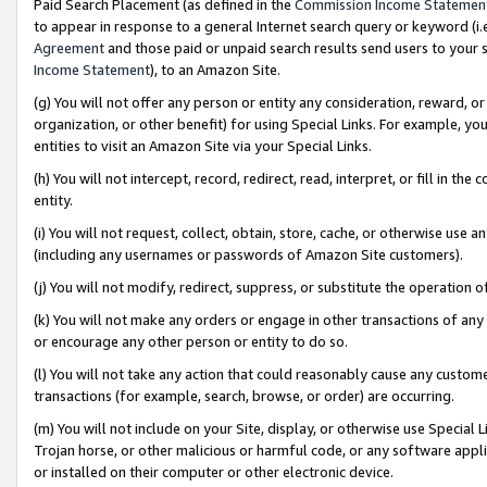
Paid Search Placement (as defined in the
Commission Income Statemen
to appear in response to a general Internet search query or keyword (i.e.
Agreement
and those paid or unpaid search results send users to your sit
Income Statement
), to an Amazon Site.
(g) You will not offer any person or entity any consideration, reward, or
organization, or other benefit) for using Special Links. For example, 
entities to visit an Amazon Site via your Special Links.
(h) You will not intercept, record, redirect, read, interpret, or fill in 
entity.
(i) You will not request, collect, obtain, store, cache, or otherwise us
(including any usernames or passwords of Amazon Site customers).
(j) You will not modify, redirect, suppress, or substitute the operation 
(k) You will not make any orders or engage in other transactions of any 
or encourage any other person or entity to do so.
(l) You will not take any action that could reasonably cause any custome
transactions (for example, search, browse, or order) are occurring.
(m) You will not include on your Site, display, or otherwise use Specia
Trojan horse, or other malicious or harmful code, or any software app
or installed on their computer or other electronic device.