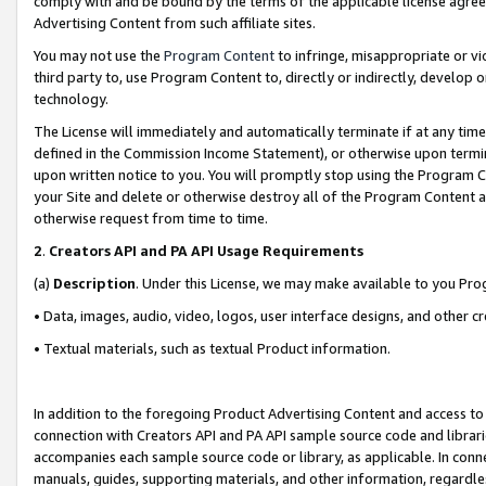
comply with and be bound by the terms of the applicable license agreem
Advertising Content from such affiliate sites.
You may not use the
Program Content
to infringe, misappropriate or vio
third party to, use Program Content to, directly or indirectly, develo
technology.
The License will immediately and automatically terminate if at any ti
defined in the Commission Income Statement), or otherwise upon termina
upon written notice to you. You will promptly stop using the Program 
your Site and delete or otherwise destroy all of the Program Content 
otherwise request from time to time.
2
.
Creators API and PA API Usage Requirements
(a)
Description
. Under this License, we may make available to you Pr
• Data, images, audio, video, logos, user interface designs, and other c
• Textual materials, such as textual Product information.
In addition to the foregoing Product Advertising Content and access to
connection with Creators API and PA API sample source code and librarie
accompanies each sample source code or library, as applicable. In conne
manuals, guides, supporting materials, and other information, regardless