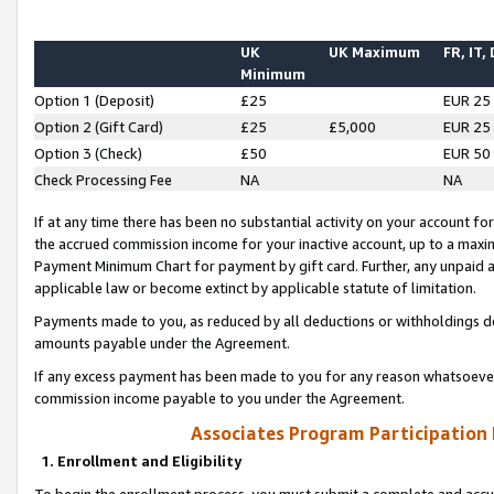
UK
UK Maximum
FR, IT,
Minimum
Option 1 (Deposit)
£25
EUR 25
Option 2 (Gift Card)
£25
£5,000
EUR 25
Option 3 (Check)
£50
EUR 50
Check Processing Fee
NA
NA
If at any time there has been no substantial activity on your account for 
the accrued commission income for your inactive account, up to a max
Payment Minimum Chart for payment by gift card. Further, any unpaid 
applicable law or become extinct by applicable statute of limitation.
Payments made to you, as reduced by all deductions or withholdings de
amounts payable under the Agreement.
If any excess payment has been made to you for any reason whatsoever,
commission income payable to you under the Agreement.
Associates Program Participation
1. Enrollment and Eligibility
To begin the enrollment process, you must submit a complete and accur