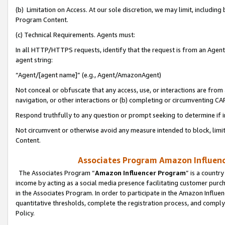
(b) Limitation on Access. At our sole discretion, we may limit, includin
Program Content.
(c) Technical Requirements. Agents must:
In all HTTP/HTTPS requests, identify that the request is from an Agent 
agent string:
“Agent/[agent name]” (e.g., Agent/AmazonAgent)
Not conceal or obfuscate that any access, use, or interactions are fro
navigation, or other interactions or (b) completing or circumventing 
Respond truthfully to any question or prompt seeking to determine if 
Not circumvent or otherwise avoid any measure intended to block, limit
Content.
Associates Program Amazon Influence
The Associates Program “
Amazon Influencer Program
” is a countr
income by acting as a social media presence facilitating customer purc
in the Associates Program. In order to participate in the Amazon Influen
quantitative thresholds, complete the registration process, and comply
Policy.