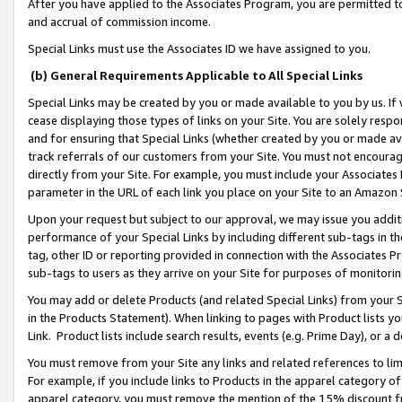
After you have applied to the Associates Program, you are permitted to 
and accrual of commission income.
Special Links must use the Associates ID we have assigned to you.
(b) General Requirements Applicable to All Special Links
Special Links may be created by you or made available to you by us. If 
cease displaying those types of links on your Site. You are solely respo
and for ensuring that Special Links (whether created by you or made av
track referrals of our customers from your Site. You must not encoura
directly from your Site. For example, you must include your Associates
parameter in the URL of each link you place on your Site to an Amazon 
Upon your request but subject to our approval, we may issue you addit
performance of your Special Links by including different sub-tags in t
tag, other ID or reporting provided in connection with the Associates Pr
sub-tags to users as they arrive on your Site for purposes of monitorin
You may add or delete Products (and related Special Links) from your Si
in the Products Statement). When linking to pages with Product lists you
Link. Product lists include search results, events (e.g. Prime Day), or 
You must remove from your Site any links and related references to li
For example, if you include links to Products in the apparel category 
apparel category, you must remove the mention of the 15% discount f