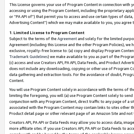
This License governs your use of Program Content in connection with yo
accessing or using the Program Content, including the proprietary appli
or “PA API of”) that permit you to access and use certain types of data
Advertising Content”) which we may make available to you, you agree t
1
.
Limited License to Program Content
Subject to the terms of the
Agreement
and solely for the limited purpo
Agreement (including this License and the other Program Policies), we 
exclusive, royalty-free license to: (a) copy and display Program Conten
Trademark Guidelines
) we make available to you as part of the Progra
(c) access and use Creators API, PA API, Data Feeds, and Product Adverti
does not include any downloading, copying or other use of Program Conte
data gathering and extraction tools. For the avoidance of doubt, Progr
Content.
You will use Program Content solely in accordance with the terms of t
limiting the foregoing, you will (a) use Program Content solely to send
conjunction with any Program Content, direct traffic to any page of a si
associated with the Program Content may contain links to sites other t
Product detail page or other relevant page of an Amazon Site and not 
Creators API, PA API or Data Feeds may allow you to access data, image
more affiliate sites. If you use Creators API, PA API or Data Feeds to ac