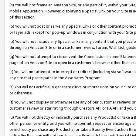
(n) You will not frame an Amazon Site, or any part of it, within your Sit
Mobile Application. However, displaying a Special Link on your Site in a
of this section.
(o) You will not post or serve any Special Links or other content prom
or layer ads, except for pop-up windows in conjunction with your Site 
(p) You will not include any Special Links in any content that you place
through an Amazon Site or in a customer review, forum, Wish List, gui
(q) You will not attempt to circumvent the
Commission Income Stateme
page of an Amazon Site to open in a customer’s browser other than as a 
(r) You will not attempt to intercept or redirect (including via softwar
any site that participates in the Associates Program.
(s) You will not artificially generate clicks or impressions on your Si
or otherwise.
(t) You will not display or otherwise use any of our customer reviews or 
customer review or star rating through Creators API or PA API and you 
(u) You will not directly or indirectly purchase any Product(s) or take a
other person or entity, and you will not permit, request or encourage an
or indirectly purchase any Product(s) or take a Bounty Event action thro
entity. Further, you will not purchase any Product(s) through Special Li