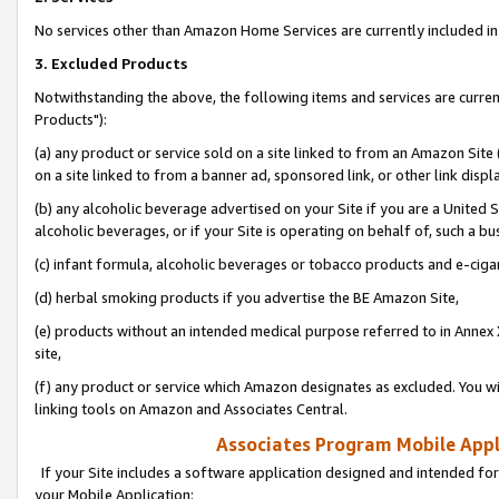
No services other than Amazon Home Services are currently included in 
3. Excluded Products
Notwithstanding the above, the following items and services are curre
Products"):
(a) any product or service sold on a site linked to from an Amazon Site
on a site linked to from a banner ad, sponsored link, or other link disp
(b) any alcoholic beverage advertised on your Site if you are a United 
alcoholic beverages, or if your Site is operating on behalf of, such a bu
(c) infant formula, alcoholic beverages or tobacco products and e-ciga
(d) herbal smoking products if you advertise the BE Amazon Site,
(e) products without an intended medical purpose referred to in Annex 
site,
(f) any product or service which Amazon designates as excluded. You will 
linking tools on Amazon and Associates Central.
Associates Program Mobile Appli
If your Site includes a software application designed and intended for
your Mobile Application: