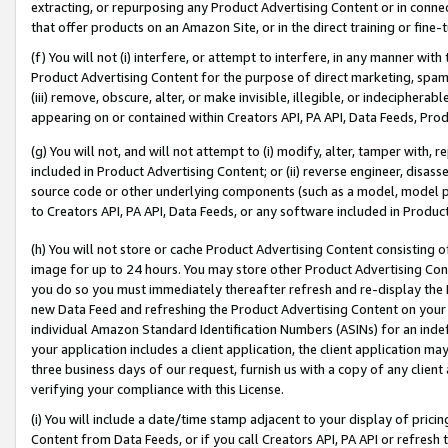
extracting, or repurposing any Product Advertising Content or in connec
that offer products on an Amazon Site, or in the direct training or fin
(f) You will not (i) interfere, or attempt to interfere, in any manner wit
Product Advertising Content for the purpose of direct marketing, spammi
(iii) remove, obscure, alter, or make invisible, illegible, or indecipherab
appearing on or contained within Creators API, PA API, Data Feeds, Prod
(g) You will not, and will not attempt to (i) modify, alter, tamper with,
included in Product Advertising Content; or (ii) reverse engineer, disa
source code or other underlying components (such as a model, model pa
to Creators API, PA API, Data Feeds, or any software included in Produc
(h) You will not store or cache Product Advertising Content consisting 
image for up to 24 hours. You may store other Product Advertising Cont
you do so you must immediately thereafter refresh and re-display the P
new Data Feed and refreshing the Product Advertising Content on your 
individual Amazon Standard Identification Numbers (ASINs) for an indefi
your application includes a client application, the client application m
three business days of our request, furnish us with a copy of any clien
verifying your compliance with this License.
(i) You will include a date/time stamp adjacent to your display of prici
Content from Data Feeds, or if you call Creators API, PA API or refresh