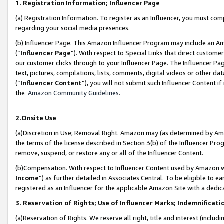
1. Registration Information; Influencer Page
(a) Registration Information. To register as an Influencer, you must co
regarding your social media presences.
(b) Influencer Page. This Amazon Influencer Program may include an A
(“
Influencer Page
”). With respect to Special Links that direct custom
our customer clicks through to your Influencer Page. The Influencer Pag
text, pictures, compilations, lists, comments, digital videos or other
(“
Influencer Content
”), you will not submit such Influencer Content if
the
Amazon Community Guidelines
.
2.Onsite Use
(a)Discretion in Use; Removal Right. Amazon may (as determined by Amazo
the terms of the license described in Section 3(b) of the Influencer Prog
remove, suspend, or restore any or all of the Influencer Content.
(b)Compensation. With respect to Influencer Content used by Amazon wi
Income
”) as further detailed in Associates Central. To be eligible t
registered as an Influencer for the applicable Amazon Site with a dedic
3. Reservation of Rights; Use of Influencer Marks; Indemnificati
(a)Reservation of Rights. We reserve all right, title and interest (includ