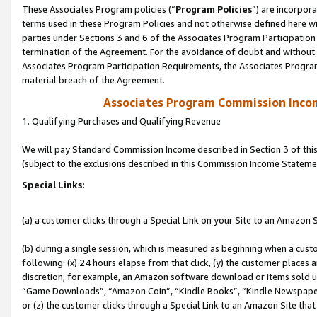
These Associates Program policies (“
Program Policies
”) are incorpor
terms used in these Program Policies and not otherwise defined here wil
parties under Sections 3 and 6 of the Associates Program Participation
termination of the Agreement. For the avoidance of doubt and without l
Associates Program Participation Requirements, the Associates Program
material breach of the Agreement.
Associates Program Commission Inco
1. Qualifying Purchases and Qualifying Revenue
We will pay Standard Commission Income described in Section 3 of thi
(subject to the exclusions described in this Commission Income Stateme
Special Links:
(a) a customer clicks through a Special Link on your Site to an Amazon S
(b) during a single session, which is measured as beginning when a custo
following: (x) 24 hours elapse from that click, (y) the customer places 
discretion; for example, an Amazon software download or items sold 
“Game Downloads”, “Amazon Coin”, “Kindle Books”, “Kindle Newspapers”
or (z) the customer clicks through a Special Link to an Amazon Site that