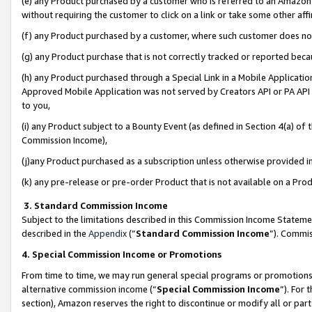
(e) any Product purchased by a customer who is referred to an Amazon Si
without requiring the customer to click on a link or take some other affi
(f) any Product purchased by a customer, where such customer does no
(g) any Product purchase that is not correctly tracked or reported bec
(h) any Product purchased through a Special Link in a Mobile Applicatio
Approved Mobile Application was not served by Creators API or PA API (
to you,
(i) any Product subject to a Bounty Event (as defined in Section 4(a) o
Commission Income),
(j)any Product purchased as a subscription unless otherwise provided 
(k) any pre-release or pre-order Product that is not available on a Prod
3. Standard Commission Income
Subject to the limitations described in this Commission Income Statem
described in the
Appendix
(”
Standard Commission Income
”). Commis
4. Special Commission Income or Promotions
From time to time, we may run general special programs or promotions 
alternative commission income (“
Special Commission Income
”). For
section), Amazon reserves the right to discontinue or modify all or par