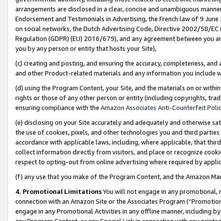
arrangements are disclosed in a clear, concise and unambiguous manner 
Endorsement and Testimonials in Advertising, the French law of 9 June
on social networks, the Dutch Advertising Code, Directive 2002/58/EC 
Regulation (GDPR) (EU) 2016/679), and any agreement between you and 
you by any person or entity that hosts your Site),
(c) creating and posting, and ensuring the accuracy, completeness, and 
and other Product-related materials and any information you include wit
(d) using the Program Content, your Site, and the materials on or within
rights or those of any other person or entity (including copyrights, trad
ensuring compliance with the
Amazon Associates Anti-Counterfeit Polic
(e) disclosing on your Site accurately and adequately and otherwise sat
the use of cookies, pixels, and other technologies you and third parties
accordance with applicable laws, including, where applicable, that thir
collect information directly from visitors, and place or recognize cooki
respect to opting-out from online advertising where required by appli
(f) any use that you make of the Program Content, and the Amazon Mar
4. Promotional Limitations
You will not engage in any promotional, ma
connection with an Amazon Site or the Associates Program (“Promotional
engage in any Promotional Activities in any offline manner, including by
any Program Content, or any Special Link in connection with any printed 