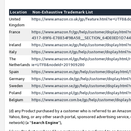
Location
Non-Exhaustive Trademark List
United
https://www.amazon.co.uk/gp/feature.html?ie=UTF8&
Kingdom
France
https://www.amazon.fr/gp/help/customer/display.ht
4317-89F6-E78834F9BA58__SECTION_64DE0ED1D74
Ireland
https://www.amazon.ie/gp/help/customer/display.ht
Italy
https://www.amazon.it/gp/help/customer/display.html
The
https://www.amazon.nl/gp/help/customer/display.html/
Netherlands
ie=UTF8&nodeId=201909280
Spain
https://www.amazon.es/gp/help/customer/display.htm
Germany
https://www.amazon.de/gp/help/customer/display.htm
Sweden
https://www.amazon.se/gp/help/customer/display.htm
Poland
https://www.amazon.pl/gp/help/customer/display.htm
Belgium
https://www.amazon.com.be/gp/help/customer/displa
(d) any Product purchased by a customer who is referred to an Amazon S
Yahoo, Bing, or any other search portal, sponsored advertising service, o
network) (a “
Search Engine
”),