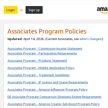
Login
Sign up
or
Associates Program Policies
Updated:
April 14, 2026. (Current Associates, see
what’s changed
.)
Associates Program - Commission Income Statement
Associates Program - Participation Requirements
Associates Program - Products Statement
Associates Program - Mobile Application Policy
Associates Program - Trademark Guidelines
Associates Program - IP License and Usage Requirements
Associates Program - Amazon Influencer Program Policy
DE Associate Program Comparison Shopping Engine Requirements
Associates Program - Amazon Creator Ads Boost Program Policy