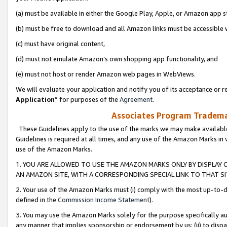
(a) must be available in either the Google Play, Apple, or Amazon app s
(b) must be free to download and all Amazon links must be accessible 
(c) must have original content,
(d) must not emulate Amazon’s own shopping app functionality, and
(e) must not host or render Amazon web pages in WebViews.
We will evaluate your application and notify you of its acceptance or re
Application
” for purposes of the
Agreement
.
Associates Program Trademar
These Guidelines apply to the use of the marks we may make available
Guidelines is required at all times, and any use of the Amazon Marks in 
use of the Amazon Marks.
1. YOU ARE ALLOWED TO USE THE AMAZON MARKS ONLY BY DISPLAY 
AN AMAZON SITE, WITH A CORRESPONDING SPECIAL LINK TO THAT SI
2. Your use of the Amazon Marks must (i) comply with the most up-to-da
defined in the
Commission Income Statement
).
3. You may use the Amazon Marks solely for the purpose specifically a
any manner that implies sponsorship or endorsement by us; (ii) to disparag