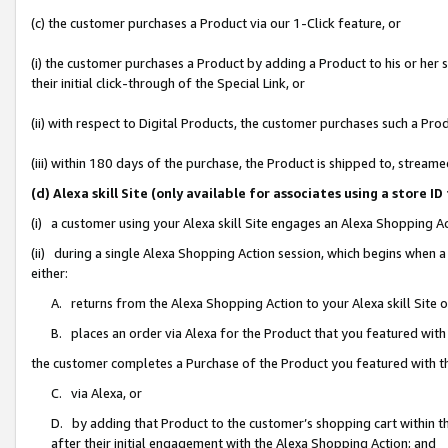
(c) the customer purchases a Product via our 1-Click feature, or
(i) the customer purchases a Product by adding a Product to his or her
their initial click-through of the Special Link, or
(ii) with respect to Digital Products, the customer purchases such a P
(iii) within 180 days of the purchase, the Product is shipped to, stre
(d) Alexa skill Site (only available for associates using a stor
(i) a customer using your Alexa skill Site engages an Alexa Shopping A
(ii) during a single Alexa Shopping Action session, which begins when
either:
A. returns from the Alexa Shopping Action to your Alexa skill Site 
B. places an order via Alexa for the Product that you featured with
the customer completes a Purchase of the Product you featured with t
C. via Alexa, or
D. by adding that Product to the customer’s shopping cart within th
after their initial engagement with the Alexa Shopping Action; and