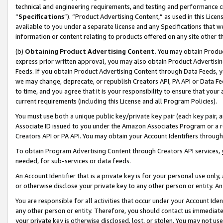
technical and engineering requirements, and testing and performance cri
“
Specifications
”). “Product Advertising Content,” as used in this Lic
available to you under a separate license and any Specifications that we
information or content relating to products offered on any site other 
(b)
Obtaining Product Advertising Content.
You may obtain Product
express prior written approval, you may also obtain Product Advertisi
Feeds. If you obtain Product Advertising Content through Data Feeds, yo
we may change, deprecate, or republish Creators API, PA API or Data Fee
to time, and you agree that it is your responsibility to ensure that your
current requirements (including this License and all Program Policies).
You must use both a unique public key/private key pair (each key pair, a
Associate ID issued to you under the Amazon Associates Program or a r
Creators API or PA API. You may obtain your Account Identifiers through
To obtain Program Advertising Content through Creators API services, y
needed, for sub-services or data feeds.
An Account Identifier that is a private key is for your personal use only,
or otherwise disclose your private key to any other person or entity. An A
You are responsible for all activities that occur under your Account Ide
any other person or entity. Therefore, you should contact us immediate
your private key is otherwise disclosed, lost, or stolen. You may not u