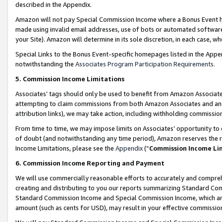
described in the Appendix.
Amazon will not pay Special Commission Income where a Bonus Event has
made using invalid email addresses, use of bots or automated software,
your Site). Amazon will determine in its sole discretion, in each case, w
Special Links to the Bonus Event-specific homepages listed in the Appe
notwithstanding the
Associates Program Participation Requirements
.
5. Commission Income Limitations
Associates’ tags should only be used to benefit from Amazon Associates
attempting to claim commissions from both Amazon Associates and ano
attribution links), we may take action, including withholding commissio
From time to time, we may impose limits on Associates’ opportunity t
of doubt (and notwithstanding any time period), Amazon reserves the ri
Income Limitations, please see the
Appendix
(“
Commission Income Li
6. Commission Income Reporting and Payment
We will use commercially reasonable efforts to accurately and comprehe
creating and distributing to you our reports summarizing Standard C
Standard Commission Income and Special Commission Income, which are 
amount (such as cents for USD), may result in your effective commission 