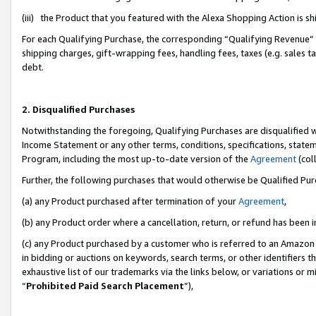
(iii) the Product that you featured with the Alexa Shopping Action is 
For each Qualifying Purchase, the corresponding “Qualifying Revenue” i
shipping charges, gift-wrapping fees, handling fees, taxes (e.g. sales ta
debt.
2. Disqualified Purchases
Notwithstanding the foregoing, Qualifying Purchases are disqualified w
Income Statement or any other terms, conditions, specifications, statem
Program, including the most up-to-date version of the
Agreement
(coll
Further, the following purchases that would otherwise be Qualified Pu
(a) any Product purchased after termination of your
Agreement
,
(b) any Product order where a cancellation, return, or refund has been i
(c) any Product purchased by a customer who is referred to an Amazon 
in bidding or auctions on keywords, search terms, or other identifiers 
exhaustive list of our trademarks via the links below, or variations or 
“
Prohibited Paid Search Placement
”),