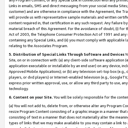
Links in emails, SMS and direct messaging from your social media Sites; 
customer) and are otherwise in compliance with the Agreement, the Tr
will provide us with representative sample materials and written certif
content required in, that certification in any such request. Any failure b
material breach of this Agreement. For the avoidance of doubt, (i) for
Act of 2003, the Telephone Consumer Protection Act of 1991 and any si
containing any Special Links, and (ii) you must comply with applicable
relating to the Associates Program.
5. Distribution of Special Links Through Software and Devices
Yo
Site, on or in connection with: (a) any client-side software application 
application executable or installable by an end user) on any device, in
Approved Mobile Applications); or (b) any television set-top box (e.g., 
players, or dvd players) or Internet-enabled television (e.g., GoogleTV, 
express prior written approval, use, or allow any third party to use, 
technology.
6. Content on your Site.
You will be solely responsible for the conten
(a) You will not add to, delete from, or otherwise alter any Program Co
resize Program Content consisting of a graphic image in a manner that
consisting of text in a manner that does not materially alter the meanin
types of links that we may make available to you may contain a link to 