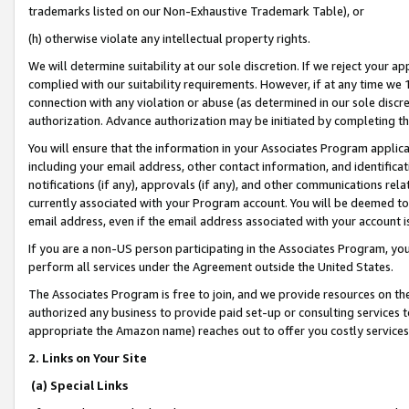
trademarks listed on our Non-Exhaustive Trademark Table), or
(h) otherwise violate any intellectual property rights.
We will determine suitability at our sole discretion. If we reject your 
complied with our suitability requirements. However, if at any time we 1
connection with any violation or abuse (as determined in our sole disc
authorization. Advance authorization may be initiated by completing t
You will ensure that the information in your Associates Program applic
including your email address, other contact information, and identifica
notifications (if any), approvals (if any), and other communications re
currently associated with your Program account. You will be deemed to 
email address, even if the email address associated with your account i
If you are a non-US person participating in the Associates Program, you
perform all services under the Agreement outside the United States.
The Associates Program is free to join, and we provide resources on th
authorized any business to provide paid set-up or consulting services t
appropriate the Amazon name) reaches out to offer you costly services
2. Links on Your Site
(a) Special Links