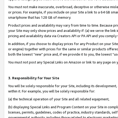
You must not make inaccurate, overbroad, deceptive or otherwise misle
or prices. For example, if you include on your Site a link to a 64 GB sm
smartphone that has 128 GB of memory.
Product prices and availability may vary from time to time. Because pri
your Site may only show prices and availability if: (a) we serve the link 
pricing and availability data via Creators API or PA API and you comply
In addition, if you choose to display prices for any Product on your Si
or engine) together with prices for the same or similar products offer
both the lowest “new” price and, if we provide it to you, the lowest “u
You must not post any Special Links on Amazon or link to any page on 
3. Responsibility for Your Site
You will be solely responsible for your Site, including its development
within it. For example, you will be solely responsible for:
(a) the technical operation of your Site and all related equipment,
(b) displaying Special Links and Program Content on your Site in compl
licenses, permits, guidelines, codes of practice, industry standards, se
governmental authority, including those related to electronic marketin