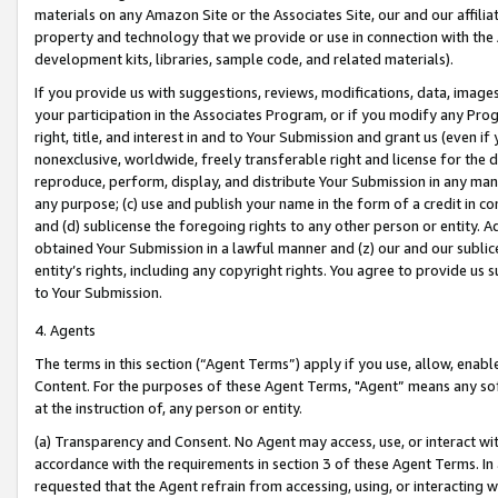
materials on any Amazon Site or the Associates Site, our and our affili
property and technology that we provide or use in connection with the
development kits, libraries, sample code, and related materials).
If you provide us with suggestions, reviews, modifications, data, image
your participation in the Associates Program, or if you modify any Prog
right, title, and interest in and to Your Submission and grant us (even 
nonexclusive, worldwide, freely transferable right and license for the du
reproduce, perform, display, and distribute Your Submission in any man
any purpose; (c) use and publish your name in the form of a credit in c
and (d) sublicense the foregoing rights to any other person or entity. A
obtained Your Submission in a lawful manner and (z) our and our sublice
entity’s rights, including any copyright rights. You agree to provide us
to Your Submission.
4. Agents
The terms in this section (“Agent Terms”) apply if you use, allow, enab
Content. For the purposes of these Agent Terms, "Agent” means any so
at the instruction of, any person or entity.
(a) Transparency and Consent. No Agent may access, use, or interact with 
accordance with the requirements in section 3 of these Agent Terms. In
requested that the Agent refrain from accessing, using, or interacting