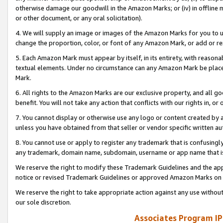
otherwise damage our goodwill in the Amazon Marks; or (iv) in offline ma
or other document, or any oral solicitation).
4. We will supply an image or images of the Amazon Marks for you to 
change the proportion, color, or font of any Amazon Mark, or add or
5. Each Amazon Mark must appear by itself, in its entirety, with reason
textual elements. Under no circumstance can any Amazon Mark be placed
Mark.
6. All rights to the Amazon Marks are our exclusive property, and all 
benefit. You will not take any action that conflicts with our rights in, 
7. You cannot display or otherwise use any logo or content created by a
unless you have obtained from that seller or vendor specific written au
8. You cannot use or apply to register any trademark that is confusingly
any trademark, domain name, subdomain, username or app name that is 
We reserve the right to modify these Trademark Guidelines and the app
notice or revised Trademark Guidelines or approved Amazon Marks on t
We reserve the right to take appropriate action against any use without
our sole discretion.
Associates Program IP