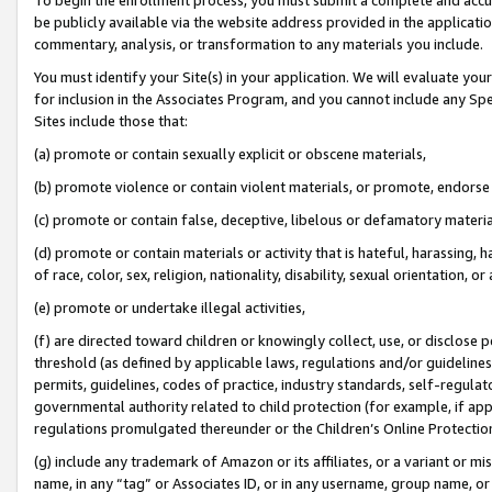
be publicly available via the website address provided in the application
commentary, analysis, or transformation to any materials you include.
You must identify your Site(s) in your application. We will evaluate your 
for inclusion in the Associates Program, and you cannot include any Speci
Sites include those that:
(a) promote or contain sexually explicit or obscene materials,
(b) promote violence or contain violent materials, or promote, endorse 
(c) promote or contain false, deceptive, libelous or defamatory materi
(d) promote or contain materials or activity that is hateful, harassing, h
of race, color, sex, religion, nationality, disability, sexual orientation, or
(e) promote or undertake illegal activities,
(f) are directed toward children or knowingly collect, use, or disclose
threshold (as defined by applicable laws, regulations and/or guidelines);
permits, guidelines, codes of practice, industry standards, self-regulat
governmental authority related to child protection (for example, if app
regulations promulgated thereunder or the Children’s Online Protection
(g) include any trademark of Amazon or its affiliates, or a variant or 
name, in any “tag” or Associates ID, or in any username, group name, or 