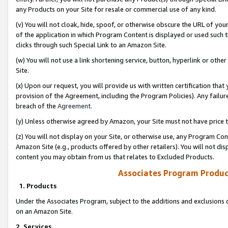
any Products on your Site for resale or commercial use of any kind.
(v) You will not cloak, hide, spoof, or otherwise obscure the URL of your
of the application in which Program Content is displayed or used such 
clicks through such Special Link to an Amazon Site.
(w) You will not use a link shortening service, button, hyperlink or oth
Site.
(x) Upon our request, you will provide us with written certification tha
provision of the Agreement, including the Program Policies). Any failure
breach of the
Agreement
.
(y) Unless otherwise agreed by Amazon, your Site must not have price tr
(z) You will not display on your Site, or otherwise use, any Program Con
Amazon Site (e.g., products offered by other retailers). You will not di
content you may obtain from us that relates to Excluded Products.
Associates Program Produc
1. Products
Under the Associates Program, subject to the additions and exclusions d
on an Amazon Site.
2. Services