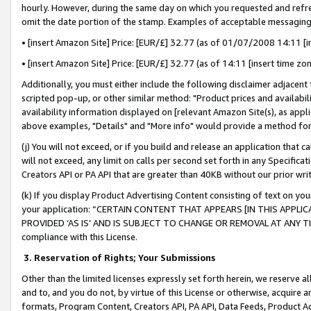
hourly. However, during the same day on which you requested and refre
omit the date portion of the stamp. Examples of acceptable messaging
• [insert Amazon Site] Price: [EUR/£] 32.77 (as of 01/07/2008 14:11 [in
• [insert Amazon Site] Price: [EUR/£] 32.77 (as of 14:11 [insert time zo
Additionally, you must either include the following disclaimer adjacent t
scripted pop-up, or other similar method: "Product prices and availabil
availability information displayed on [relevant Amazon Site(s), as appli
above examples, "Details" and "More info" would provide a method for 
(j) You will not exceed, or if you build and release an application that c
will not exceed, any limit on calls per second set forth in any Specifica
Creators API or PA API that are greater than 40KB without our prior wr
(k) If you display Product Advertising Content consisting of text on your
your application: “CERTAIN CONTENT THAT APPEARS [IN THIS APPLIC
PROVIDED ‘AS IS’ AND IS SUBJECT TO CHANGE OR REMOVAL AT ANY TIME.”
compliance with this License.
3.
Reservation of Rights; Your Submissions
Other than the limited licenses expressly set forth herein, we reserve all 
and to, and you do not, by virtue of this License or otherwise, acquire an
formats, Program Content, Creators API, PA API, Data Feeds, Product 