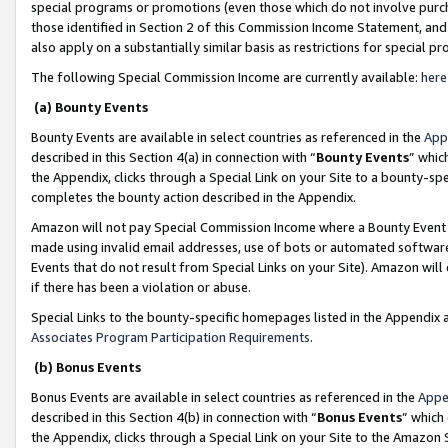
special programs or promotions (even those which do not involve purcha
those identified in Section 2 of this Commission Income Statement, an
also apply on a substantially similar basis as restrictions for special 
The following Special Commission Income are currently available:
here
(a) Bounty Events
Bounty Events are available in select countries as referenced in the
App
described in this Section 4(a) in connection with “
Bounty Events
” whic
the Appendix, clicks through a Special Link on your Site to a bounty-s
completes the bounty action described in the Appendix.
Amazon will not pay Special Commission Income where a Bounty Event ha
made using invalid email addresses, use of bots or automated software
Events that do not result from Special Links on your Site). Amazon will 
if there has been a violation or abuse.
Special Links to the bounty-specific homepages listed in the Appendix 
Associates Program Participation Requirements
.
(b) Bonus Events
Bonus Events are available in select countries as referenced in the
Appe
described in this Section 4(b) in connection with “
Bonus Events
” which
the Appendix, clicks through a Special Link on your Site to the Amazon 