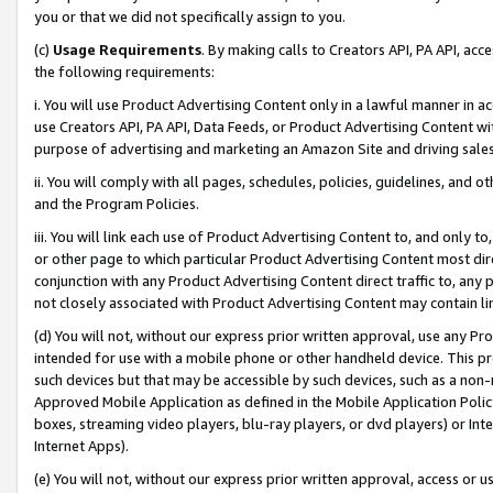
you or that we did not specifically assign to you.
(c)
Usage Requirements
. By making calls to Creators API, PA API, ac
the following requirements:
i. You will use Product Advertising Content only in a lawful manner in a
use Creators API, PA API, Data Feeds, or Product Advertising Content wit
purpose of advertising and marketing an Amazon Site and driving sales
ii. You will comply with all pages, schedules, policies, guidelines, and o
and the Program Policies.
iii. You will link each use of Product Advertising Content to, and only 
or other page to which particular Product Advertising Content most direc
conjunction with any Product Advertising Content direct traffic to, any 
not closely associated with Product Advertising Content may contain lin
(d) You will not, without our express prior written approval, use any Pr
intended for use with a mobile phone or other handheld device. This proh
such devices but that may be accessible by such devices, such as a non-
Approved Mobile Application as defined in the Mobile Application Policy; 
boxes, streaming video players, blu-ray players, or dvd players) or Inte
Internet Apps).
(e) You will not, without our express prior written approval, access or 