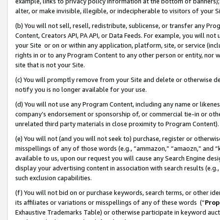
example, links to privacy policy information at the bottom of banners);
alter, or make invisible, illegible, or indecipherable to visitors of your 
(b) You will not sell, resell, redistribute, sublicense, or transfer any 
Content, Creators API, PA API, or Data Feeds. For example, you will not 
your Site or on or within any application, platform, site, or service (in
rights in or to any Program Content to any other person or entity, nor wi
site that is not your Site.
(c) You will promptly remove from your Site and delete or otherwise d
notify you is no longer available for your use.
(d) You will not use any Program Content, including any name or likene
company’s endorsement or sponsorship of, or commercial tie-in or other 
unrelated third party materials in close proximity to Program Content)
(e) You will not (and you will not seek to) purchase, register or otherw
misspellings of any of those words (e.g., “ammazon,” “amaozn,” and “kin
available to us, upon our request you will cause any Search Engine de
display your advertising content in association with search results (e.
such exclusion capabilities.
(f) You will not bid on or purchase keywords, search terms, or other id
its affiliates or variations or misspellings of any of these words (“
Prop
Exhaustive Trademarks Table) or otherwise participate in keyword aucti