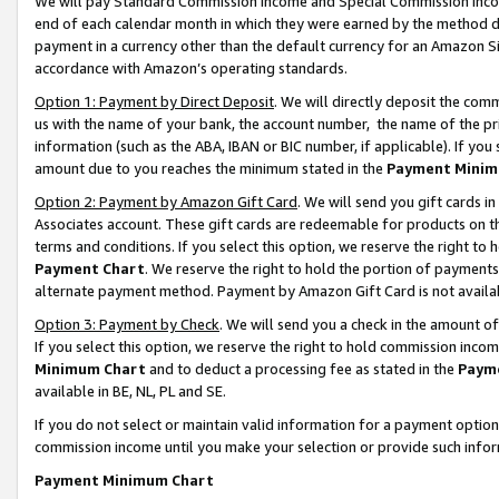
We will pay Standard Commission Income and Special Commission Incom
end of each calendar month in which they were earned by the method de
payment in a currency other than the default currency for an Amazon Sit
accordance with Amazon’s operating standards.
Option 1: Payment by Direct Deposit
. We will directly deposit the co
us with the name of your bank, the account number, the name of the pr
information (such as the ABA, IBAN or BIC number, if applicable). If you 
amount due to you reaches the minimum stated in the
Payment Minim
Option 2: Payment by Amazon Gift Card
. We will send you gift cards 
Associates account. These gift cards are redeemable for products on t
terms and conditions. If you select this option, we reserve the right t
Payment Chart
. We reserve the right to hold the portion of payment
alternate payment method. Payment by Amazon Gift Card is not available
Option 3: Payment by Check
. We will send you a check in the amount o
If you select this option, we reserve the right to hold commission inco
Minimum Chart
and to deduct a processing fee as stated in the
Paym
available in BE, NL, PL and SE.
If you do not select or maintain valid information for a payment opti
commission income until you make your selection or provide such info
Payment Minimum Chart