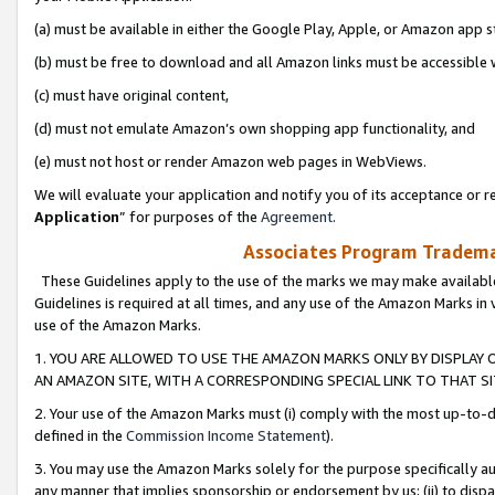
(a) must be available in either the Google Play, Apple, or Amazon app s
(b) must be free to download and all Amazon links must be accessible 
(c) must have original content,
(d) must not emulate Amazon’s own shopping app functionality, and
(e) must not host or render Amazon web pages in WebViews.
We will evaluate your application and notify you of its acceptance or re
Application
” for purposes of the
Agreement
.
Associates Program Trademar
These Guidelines apply to the use of the marks we may make available
Guidelines is required at all times, and any use of the Amazon Marks in 
use of the Amazon Marks.
1. YOU ARE ALLOWED TO USE THE AMAZON MARKS ONLY BY DISPLAY 
AN AMAZON SITE, WITH A CORRESPONDING SPECIAL LINK TO THAT SI
2. Your use of the Amazon Marks must (i) comply with the most up-to-da
defined in the
Commission Income Statement
).
3. You may use the Amazon Marks solely for the purpose specifically a
any manner that implies sponsorship or endorsement by us; (ii) to disparag