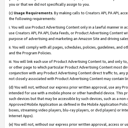
you or that we did not specifically assign to you.
(c)
Usage Requirements
. By making calls to Creators API, PA API, ac
the following requirements:
i. You will use Product Advertising Content only in a lawful manner in a
use Creators API, PA API, Data Feeds, or Product Advertising Content wit
purpose of advertising and marketing an Amazon Site and driving sales
ii. You will comply with all pages, schedules, policies, guidelines, and o
and the Program Policies.
iii. You will link each use of Product Advertising Content to, and only 
or other page to which particular Product Advertising Content most direc
conjunction with any Product Advertising Content direct traffic to, any 
not closely associated with Product Advertising Content may contain lin
(d) You will not, without our express prior written approval, use any Pr
intended for use with a mobile phone or other handheld device. This proh
such devices but that may be accessible by such devices, such as a non-
Approved Mobile Application as defined in the Mobile Application Policy; 
boxes, streaming video players, blu-ray players, or dvd players) or Inte
Internet Apps).
(e) You will not, without our express prior written approval, access or 