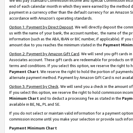
We will pay Standard Commission Income and Special Commission Incom
end of each calendar month in which they were earned by the method de
payment in a currency other than the default currency for an Amazon Sit
accordance with Amazon’s operating standards.
Option 1: Payment by Direct Deposit
. We will directly deposit the co
us with the name of your bank, the account number, the name of the pr
information (such as the ABA, IBAN or BIC number, if applicable). If you 
amount due to you reaches the minimum stated in the
Payment Minim
Option 2: Payment by Amazon Gift Card
. We will send you gift cards 
Associates account. These gift cards are redeemable for products on t
terms and conditions. If you select this option, we reserve the right t
Payment Chart
. We reserve the right to hold the portion of payment
alternate payment method. Payment by Amazon Gift Card is not available
Option 3: Payment by Check
. We will send you a check in the amount o
If you select this option, we reserve the right to hold commission inco
Minimum Chart
and to deduct a processing fee as stated in the
Paym
available in BE, NL, PL and SE.
If you do not select or maintain valid information for a payment opti
commission income until you make your selection or provide such info
Payment Minimum Chart