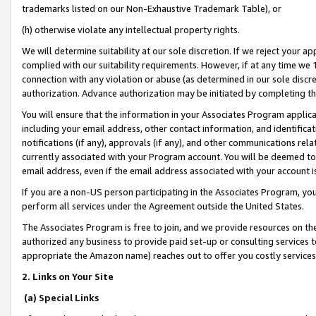
trademarks listed on our Non-Exhaustive Trademark Table), or
(h) otherwise violate any intellectual property rights.
We will determine suitability at our sole discretion. If we reject your 
complied with our suitability requirements. However, if at any time we 1
connection with any violation or abuse (as determined in our sole disc
authorization. Advance authorization may be initiated by completing t
You will ensure that the information in your Associates Program applic
including your email address, other contact information, and identifica
notifications (if any), approvals (if any), and other communications re
currently associated with your Program account. You will be deemed to 
email address, even if the email address associated with your account i
If you are a non-US person participating in the Associates Program, you
perform all services under the Agreement outside the United States.
The Associates Program is free to join, and we provide resources on th
authorized any business to provide paid set-up or consulting services t
appropriate the Amazon name) reaches out to offer you costly services
2. Links on Your Site
(a) Special Links