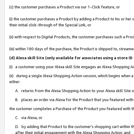
(c) the customer purchases a Product via our 1-Click feature, or
(i) the customer purchases a Product by adding a Product to his or her
their initial click-through of the Special Link, or
(ii) with respect to Digital Products, the customer purchases such a P
(iii) within 180 days of the purchase, the Product is shipped to, stre
(d) Alexa skill Site (only available for associates using a stor
(i) a customer using your Alexa skill Site engages an Alexa Shopping A
(ii) during a single Alexa Shopping Action session, which begins when
either:
A. returns from the Alexa Shopping Action to your Alexa skill Site 
B. places an order via Alexa for the Product that you featured with
the customer completes a Purchase of the Product you featured with t
C. via Alexa, or
D. by adding that Product to the customer’s shopping cart within th
after their initial engagement with the Alexa Shopping Action; and