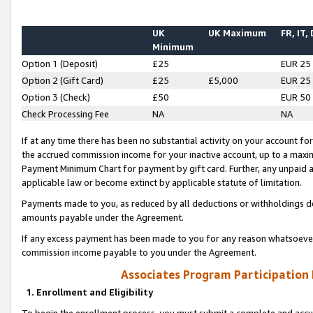
UK
UK Maximum
FR, IT,
Minimum
Option 1 (Deposit)
£25
EUR 25
Option 2 (Gift Card)
£25
£5,000
EUR 25
Option 3 (Check)
£50
EUR 50
Check Processing Fee
NA
NA
If at any time there has been no substantial activity on your account for 
the accrued commission income for your inactive account, up to a max
Payment Minimum Chart for payment by gift card. Further, any unpaid 
applicable law or become extinct by applicable statute of limitation.
Payments made to you, as reduced by all deductions or withholdings de
amounts payable under the Agreement.
If any excess payment has been made to you for any reason whatsoever,
commission income payable to you under the Agreement.
Associates Program Participation
1. Enrollment and Eligibility
To begin the enrollment process, you must submit a complete and accur