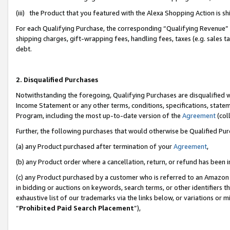
(iii) the Product that you featured with the Alexa Shopping Action is 
For each Qualifying Purchase, the corresponding “Qualifying Revenue” i
shipping charges, gift-wrapping fees, handling fees, taxes (e.g. sales ta
debt.
2. Disqualified Purchases
Notwithstanding the foregoing, Qualifying Purchases are disqualified w
Income Statement or any other terms, conditions, specifications, statem
Program, including the most up-to-date version of the
Agreement
(coll
Further, the following purchases that would otherwise be Qualified Pu
(a) any Product purchased after termination of your
Agreement
,
(b) any Product order where a cancellation, return, or refund has been i
(c) any Product purchased by a customer who is referred to an Amazon 
in bidding or auctions on keywords, search terms, or other identifiers 
exhaustive list of our trademarks via the links below, or variations or 
“
Prohibited Paid Search Placement
”),