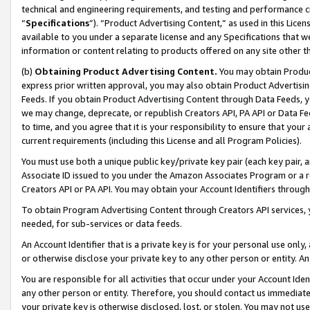
technical and engineering requirements, and testing and performance cri
“
Specifications
”). “Product Advertising Content,” as used in this Lic
available to you under a separate license and any Specifications that we
information or content relating to products offered on any site other 
(b)
Obtaining Product Advertising Content.
You may obtain Product
express prior written approval, you may also obtain Product Advertisi
Feeds. If you obtain Product Advertising Content through Data Feeds, yo
we may change, deprecate, or republish Creators API, PA API or Data Fee
to time, and you agree that it is your responsibility to ensure that your
current requirements (including this License and all Program Policies).
You must use both a unique public key/private key pair (each key pair, a
Associate ID issued to you under the Amazon Associates Program or a r
Creators API or PA API. You may obtain your Account Identifiers through
To obtain Program Advertising Content through Creators API services, y
needed, for sub-services or data feeds.
An Account Identifier that is a private key is for your personal use only,
or otherwise disclose your private key to any other person or entity. An A
You are responsible for all activities that occur under your Account Ide
any other person or entity. Therefore, you should contact us immediate
your private key is otherwise disclosed, lost, or stolen. You may not u