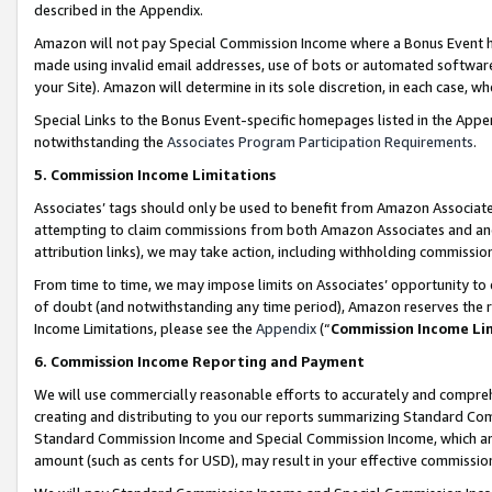
described in the Appendix.
Amazon will not pay Special Commission Income where a Bonus Event has
made using invalid email addresses, use of bots or automated software,
your Site). Amazon will determine in its sole discretion, in each case, w
Special Links to the Bonus Event-specific homepages listed in the Appe
notwithstanding the
Associates Program Participation Requirements
.
5. Commission Income Limitations
Associates’ tags should only be used to benefit from Amazon Associates
attempting to claim commissions from both Amazon Associates and ano
attribution links), we may take action, including withholding commissio
From time to time, we may impose limits on Associates’ opportunity t
of doubt (and notwithstanding any time period), Amazon reserves the ri
Income Limitations, please see the
Appendix
(“
Commission Income Li
6. Commission Income Reporting and Payment
We will use commercially reasonable efforts to accurately and comprehe
creating and distributing to you our reports summarizing Standard C
Standard Commission Income and Special Commission Income, which are 
amount (such as cents for USD), may result in your effective commission 