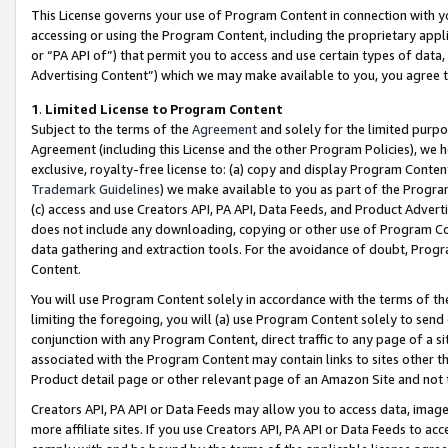
This License governs your use of Program Content in connection with yo
accessing or using the Program Content, including the proprietary appli
or “PA API of”) that permit you to access and use certain types of data
Advertising Content”) which we may make available to you, you agree t
1
.
Limited License to Program Content
Subject to the terms of the
Agreement
and solely for the limited purpo
Agreement (including this License and the other Program Policies), we 
exclusive, royalty-free license to: (a) copy and display Program Conten
Trademark Guidelines
) we make available to you as part of the Progra
(c) access and use Creators API, PA API, Data Feeds, and Product Adverti
does not include any downloading, copying or other use of Program Conte
data gathering and extraction tools. For the avoidance of doubt, Progr
Content.
You will use Program Content solely in accordance with the terms of t
limiting the foregoing, you will (a) use Program Content solely to send
conjunction with any Program Content, direct traffic to any page of a si
associated with the Program Content may contain links to sites other t
Product detail page or other relevant page of an Amazon Site and not 
Creators API, PA API or Data Feeds may allow you to access data, image
more affiliate sites. If you use Creators API, PA API or Data Feeds to ac