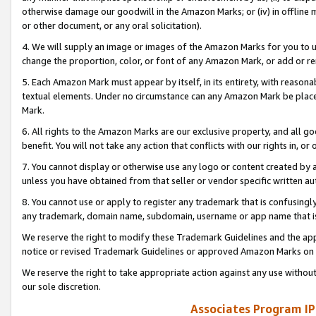
otherwise damage our goodwill in the Amazon Marks; or (iv) in offline ma
or other document, or any oral solicitation).
4. We will supply an image or images of the Amazon Marks for you to 
change the proportion, color, or font of any Amazon Mark, or add or
5. Each Amazon Mark must appear by itself, in its entirety, with reason
textual elements. Under no circumstance can any Amazon Mark be placed
Mark.
6. All rights to the Amazon Marks are our exclusive property, and all 
benefit. You will not take any action that conflicts with our rights in, 
7. You cannot display or otherwise use any logo or content created by a
unless you have obtained from that seller or vendor specific written au
8. You cannot use or apply to register any trademark that is confusingly
any trademark, domain name, subdomain, username or app name that is 
We reserve the right to modify these Trademark Guidelines and the app
notice or revised Trademark Guidelines or approved Amazon Marks on t
We reserve the right to take appropriate action against any use without
our sole discretion.
Associates Program IP