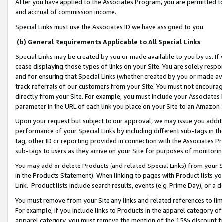
After you have applied to the Associates Program, you are permitted to 
and accrual of commission income.
Special Links must use the Associates ID we have assigned to you.
(b) General Requirements Applicable to All Special Links
Special Links may be created by you or made available to you by us. If 
cease displaying those types of links on your Site. You are solely respo
and for ensuring that Special Links (whether created by you or made av
track referrals of our customers from your Site. You must not encoura
directly from your Site. For example, you must include your Associates
parameter in the URL of each link you place on your Site to an Amazon 
Upon your request but subject to our approval, we may issue you addit
performance of your Special Links by including different sub-tags in t
tag, other ID or reporting provided in connection with the Associates Pr
sub-tags to users as they arrive on your Site for purposes of monitorin
You may add or delete Products (and related Special Links) from your Si
in the Products Statement). When linking to pages with Product lists you
Link. Product lists include search results, events (e.g. Prime Day), or 
You must remove from your Site any links and related references to li
For example, if you include links to Products in the apparel category 
apparel category, you must remove the mention of the 15% discount f