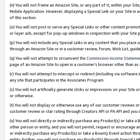
(n) You will not frame an Amazon Site, or any part of it, within your Sit
Mobile Application. However, displaying a Special Link on your Site in a
of this section.
(o) You will not post or serve any Special Links or other content prom
or layer ads, except for pop-up windows in conjunction with your Site 
(p) You will not include any Special Links in any content that you place
through an Amazon Site or in a customer review, forum, Wish List, gui
(q) You will not attempt to circumvent the
Commission Income Stateme
page of an Amazon Site to open in a customer’s browser other than as a 
(r) You will not attempt to intercept or redirect (including via softwar
any site that participates in the Associates Program.
(s) You will not artificially generate clicks or impressions on your Si
or otherwise.
(t) You will not display or otherwise use any of our customer reviews or 
customer review or star rating through Creators API or PA API and you 
(u) You will not directly or indirectly purchase any Product(s) or take a
other person or entity, and you will not permit, request or encourage an
or indirectly purchase any Product(s) or take a Bounty Event action thro
entity. Further, you will not purchase any Product(s) through Special Li