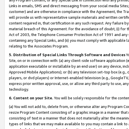
Links in emails, SMS and direct messaging from your social media Sites; 
customer) and are otherwise in compliance with the Agreement, the Tr
will provide us with representative sample materials and written certif
content required in, that certification in any such request. Any failure b
material breach of this Agreement. For the avoidance of doubt, (i) for
Act of 2003, the Telephone Consumer Protection Act of 1991 and any si
containing any Special Links, and (ii) you must comply with applicable
relating to the Associates Program.
5. Distribution of Special Links Through Software and Devices
Yo
Site, on or in connection with: (a) any client-side software application 
application executable or installable by an end user) on any device, in
Approved Mobile Applications); or (b) any television set-top box (e.g., 
players, or dvd players) or Internet-enabled television (e.g., GoogleTV, 
express prior written approval, use, or allow any third party to use, 
technology.
6. Content on your Site.
You will be solely responsible for the conten
(a) You will not add to, delete from, or otherwise alter any Program Co
resize Program Content consisting of a graphic image in a manner that
consisting of text in a manner that does not materially alter the meanin
types of links that we may make available to you may contain a link to 