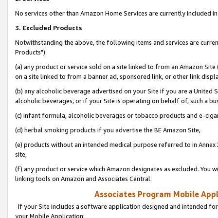
No services other than Amazon Home Services are currently included in 
3. Excluded Products
Notwithstanding the above, the following items and services are curre
Products"):
(a) any product or service sold on a site linked to from an Amazon Site
on a site linked to from a banner ad, sponsored link, or other link disp
(b) any alcoholic beverage advertised on your Site if you are a United 
alcoholic beverages, or if your Site is operating on behalf of, such a bu
(c) infant formula, alcoholic beverages or tobacco products and e-ciga
(d) herbal smoking products if you advertise the BE Amazon Site,
(e) products without an intended medical purpose referred to in Annex 
site,
(f) any product or service which Amazon designates as excluded. You will 
linking tools on Amazon and Associates Central.
Associates Program Mobile Appli
If your Site includes a software application designed and intended for
your Mobile Application: