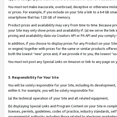
You must not make inaccurate, overbroad, deceptive or otherwise misle
or prices. For example, if you include on your Site a link to a 64 GB sm
smartphone that has 128 GB of memory.
Product prices and availability may vary from time to time. Because pri
your Site may only show prices and availability if: (a) we serve the link 
pricing and availability data via Creators API or PA API and you comply
In addition, if you choose to display prices for any Product on your Si
or engine) together with prices for the same or similar products offer
both the lowest “new” price and, if we provide it to you, the lowest “u
You must not post any Special Links on Amazon or link to any page on 
3. Responsibility for Your Site
You will be solely responsible for your Site, including its development
within it. For example, you will be solely responsible for:
(a) the technical operation of your Site and all related equipment,
(b) displaying Special Links and Program Content on your Site in compl
licenses, permits, guidelines, codes of practice, industry standards, se
governmental authority, including those related to electronic marketin