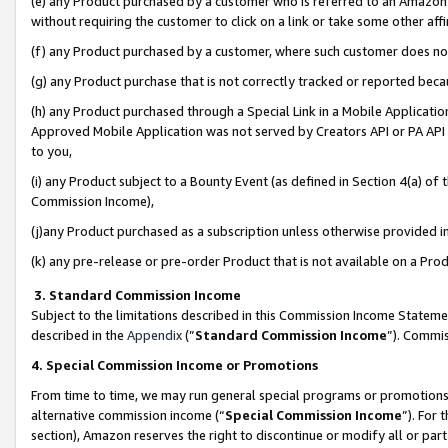
(e) any Product purchased by a customer who is referred to an Amazon Si
without requiring the customer to click on a link or take some other affi
(f) any Product purchased by a customer, where such customer does no
(g) any Product purchase that is not correctly tracked or reported bec
(h) any Product purchased through a Special Link in a Mobile Applicatio
Approved Mobile Application was not served by Creators API or PA API (
to you,
(i) any Product subject to a Bounty Event (as defined in Section 4(a) o
Commission Income),
(j)any Product purchased as a subscription unless otherwise provided 
(k) any pre-release or pre-order Product that is not available on a Prod
3. Standard Commission Income
Subject to the limitations described in this Commission Income Statem
described in the
Appendix
(”
Standard Commission Income
”). Commis
4. Special Commission Income or Promotions
From time to time, we may run general special programs or promotions 
alternative commission income (“
Special Commission Income
”). For
section), Amazon reserves the right to discontinue or modify all or par