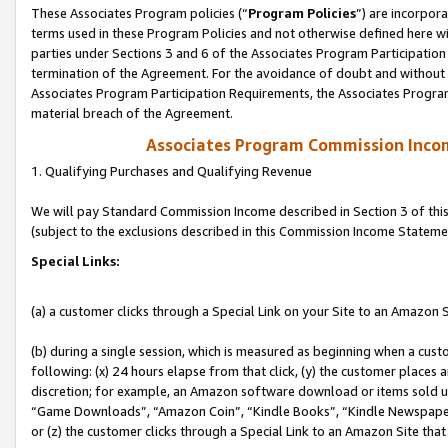
These Associates Program policies (“
Program Policies
”) are incorpor
terms used in these Program Policies and not otherwise defined here wil
parties under Sections 3 and 6 of the Associates Program Participation
termination of the Agreement. For the avoidance of doubt and without l
Associates Program Participation Requirements, the Associates Program
material breach of the Agreement.
Associates Program Commission Inco
1. Qualifying Purchases and Qualifying Revenue
We will pay Standard Commission Income described in Section 3 of thi
(subject to the exclusions described in this Commission Income Stateme
Special Links:
(a) a customer clicks through a Special Link on your Site to an Amazon S
(b) during a single session, which is measured as beginning when a custo
following: (x) 24 hours elapse from that click, (y) the customer places 
discretion; for example, an Amazon software download or items sold 
“Game Downloads”, “Amazon Coin”, “Kindle Books”, “Kindle Newspapers”
or (z) the customer clicks through a Special Link to an Amazon Site that