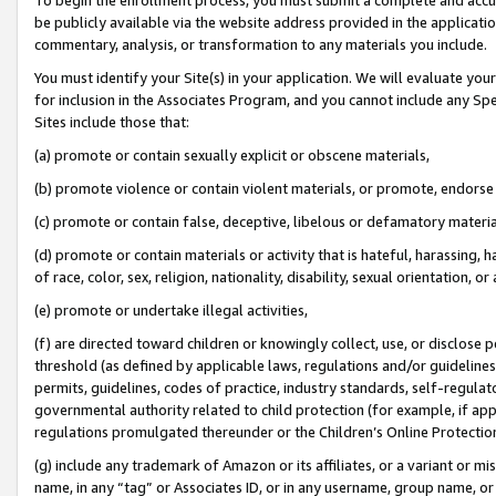
be publicly available via the website address provided in the application
commentary, analysis, or transformation to any materials you include.
You must identify your Site(s) in your application. We will evaluate your 
for inclusion in the Associates Program, and you cannot include any Speci
Sites include those that:
(a) promote or contain sexually explicit or obscene materials,
(b) promote violence or contain violent materials, or promote, endorse 
(c) promote or contain false, deceptive, libelous or defamatory materi
(d) promote or contain materials or activity that is hateful, harassing, h
of race, color, sex, religion, nationality, disability, sexual orientation, or
(e) promote or undertake illegal activities,
(f) are directed toward children or knowingly collect, use, or disclose
threshold (as defined by applicable laws, regulations and/or guidelines);
permits, guidelines, codes of practice, industry standards, self-regulat
governmental authority related to child protection (for example, if app
regulations promulgated thereunder or the Children’s Online Protection
(g) include any trademark of Amazon or its affiliates, or a variant or 
name, in any “tag” or Associates ID, or in any username, group name, or 