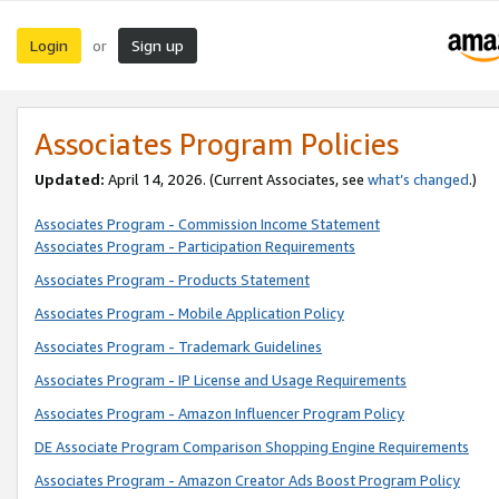
Login
Sign up
or
Associates Program Policies
Updated:
April 14, 2026. (Current Associates, see
what’s changed
.)
Associates Program - Commission Income Statement
Associates Program - Participation Requirements
Associates Program - Products Statement
Associates Program - Mobile Application Policy
Associates Program - Trademark Guidelines
Associates Program - IP License and Usage Requirements
Associates Program - Amazon Influencer Program Policy
DE Associate Program Comparison Shopping Engine Requirements
Associates Program - Amazon Creator Ads Boost Program Policy