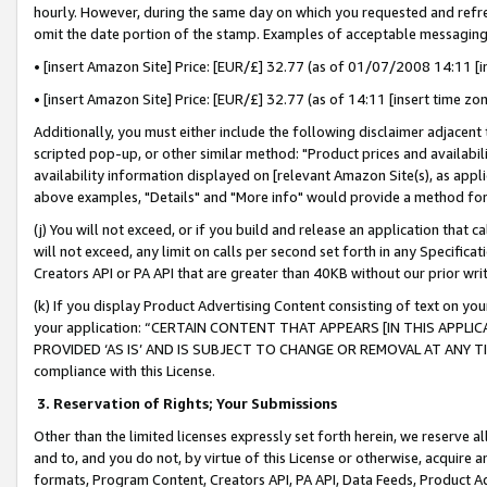
hourly. However, during the same day on which you requested and refre
omit the date portion of the stamp. Examples of acceptable messaging
• [insert Amazon Site] Price: [EUR/£] 32.77 (as of 01/07/2008 14:11 [in
• [insert Amazon Site] Price: [EUR/£] 32.77 (as of 14:11 [insert time zo
Additionally, you must either include the following disclaimer adjacent t
scripted pop-up, or other similar method: "Product prices and availabil
availability information displayed on [relevant Amazon Site(s), as appli
above examples, "Details" and "More info" would provide a method for 
(j) You will not exceed, or if you build and release an application that c
will not exceed, any limit on calls per second set forth in any Specifica
Creators API or PA API that are greater than 40KB without our prior wr
(k) If you display Product Advertising Content consisting of text on your
your application: “CERTAIN CONTENT THAT APPEARS [IN THIS APPLIC
PROVIDED ‘AS IS’ AND IS SUBJECT TO CHANGE OR REMOVAL AT ANY TIME.”
compliance with this License.
3.
Reservation of Rights; Your Submissions
Other than the limited licenses expressly set forth herein, we reserve all 
and to, and you do not, by virtue of this License or otherwise, acquire an
formats, Program Content, Creators API, PA API, Data Feeds, Product 