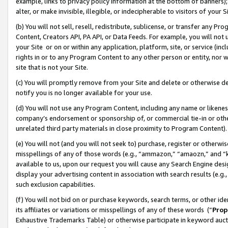
example, links to privacy policy information at the bottom of banners);
alter, or make invisible, illegible, or indecipherable to visitors of your 
(b) You will not sell, resell, redistribute, sublicense, or transfer any 
Content, Creators API, PA API, or Data Feeds. For example, you will not 
your Site or on or within any application, platform, site, or service (in
rights in or to any Program Content to any other person or entity, nor wi
site that is not your Site.
(c) You will promptly remove from your Site and delete or otherwise d
notify you is no longer available for your use.
(d) You will not use any Program Content, including any name or likene
company’s endorsement or sponsorship of, or commercial tie-in or other 
unrelated third party materials in close proximity to Program Content)
(e) You will not (and you will not seek to) purchase, register or otherw
misspellings of any of those words (e.g., “ammazon,” “amaozn,” and “kin
available to us, upon our request you will cause any Search Engine de
display your advertising content in association with search results (e.
such exclusion capabilities.
(f) You will not bid on or purchase keywords, search terms, or other id
its affiliates or variations or misspellings of any of these words (“
Prop
Exhaustive Trademarks Table) or otherwise participate in keyword aucti