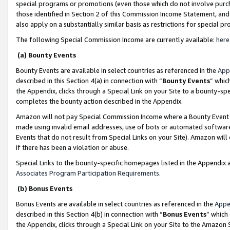
special programs or promotions (even those which do not involve purcha
those identified in Section 2 of this Commission Income Statement, an
also apply on a substantially similar basis as restrictions for special 
The following Special Commission Income are currently available:
here
(a) Bounty Events
Bounty Events are available in select countries as referenced in the
App
described in this Section 4(a) in connection with “
Bounty Events
” whic
the Appendix, clicks through a Special Link on your Site to a bounty-s
completes the bounty action described in the Appendix.
Amazon will not pay Special Commission Income where a Bounty Event ha
made using invalid email addresses, use of bots or automated software
Events that do not result from Special Links on your Site). Amazon will 
if there has been a violation or abuse.
Special Links to the bounty-specific homepages listed in the Appendix 
Associates Program Participation Requirements
.
(b) Bonus Events
Bonus Events are available in select countries as referenced in the
Appe
described in this Section 4(b) in connection with “
Bonus Events
” which
the Appendix, clicks through a Special Link on your Site to the Amazon 