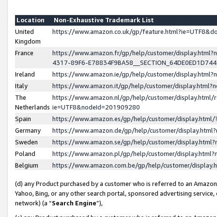
Location
Non-Exhaustive Trademark List
United
https://www.amazon.co.uk/gp/feature.html?ie=UTF8&
Kingdom
France
https://www.amazon.fr/gp/help/customer/display.ht
4317-89F6-E78834F9BA58__SECTION_64DE0ED1D74
Ireland
https://www.amazon.ie/gp/help/customer/display.ht
Italy
https://www.amazon.it/gp/help/customer/display.html
The
https://www.amazon.nl/gp/help/customer/display.html/
Netherlands
ie=UTF8&nodeId=201909280
Spain
https://www.amazon.es/gp/help/customer/display.htm
Germany
https://www.amazon.de/gp/help/customer/display.htm
Sweden
https://www.amazon.se/gp/help/customer/display.htm
Poland
https://www.amazon.pl/gp/help/customer/display.htm
Belgium
https://www.amazon.com.be/gp/help/customer/displa
(d) any Product purchased by a customer who is referred to an Amazon S
Yahoo, Bing, or any other search portal, sponsored advertising service, o
network) (a “
Search Engine
”),