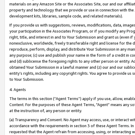
materials on any Amazon Site or the Associates Site, our and our affili
property and technology that we provide or use in connection with the
development kits, libraries, sample code, and related materials).
If you provide us with suggestions, reviews, modifications, data, image
your participation in the Associates Program, or if you modify any Prog
right, title, and interest in and to Your Submission and grant us (even 
nonexclusive, worldwide, freely transferable right and license for the du
reproduce, perform, display, and distribute Your Submission in any man
any purpose; (c) use and publish your name in the form of a credit in c
and (d) sublicense the foregoing rights to any other person or entity. A
obtained Your Submission in a lawful manner and (z) our and our sublice
entity’s rights, including any copyright rights. You agree to provide us
to Your Submission.
4. Agents
The terms in this section (“Agent Terms”) apply if you use, allow, enab
Content. For the purposes of these Agent Terms, "Agent” means any so
at the instruction of, any person or entity.
(a) Transparency and Consent. No Agent may access, use, or interact with 
accordance with the requirements in section 3 of these Agent Terms. In
requested that the Agent refrain from accessing, using, or interacting