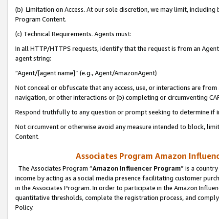
(b) Limitation on Access. At our sole discretion, we may limit, includin
Program Content.
(c) Technical Requirements. Agents must:
In all HTTP/HTTPS requests, identify that the request is from an Agent 
agent string:
“Agent/[agent name]” (e.g., Agent/AmazonAgent)
Not conceal or obfuscate that any access, use, or interactions are fro
navigation, or other interactions or (b) completing or circumventing 
Respond truthfully to any question or prompt seeking to determine if 
Not circumvent or otherwise avoid any measure intended to block, limit
Content.
Associates Program Amazon Influence
The Associates Program “
Amazon Influencer Program
” is a countr
income by acting as a social media presence facilitating customer purc
in the Associates Program. In order to participate in the Amazon Influen
quantitative thresholds, complete the registration process, and comply
Policy.