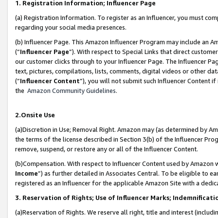
1. Registration Information; Influencer Page
(a) Registration Information. To register as an Influencer, you must co
regarding your social media presences.
(b) Influencer Page. This Amazon Influencer Program may include an A
(“
Influencer Page
”). With respect to Special Links that direct custom
our customer clicks through to your Influencer Page. The Influencer Pag
text, pictures, compilations, lists, comments, digital videos or other
(“
Influencer Content
”), you will not submit such Influencer Content if
the
Amazon Community Guidelines
.
2.Onsite Use
(a)Discretion in Use; Removal Right. Amazon may (as determined by Amazo
the terms of the license described in Section 3(b) of the Influencer Prog
remove, suspend, or restore any or all of the Influencer Content.
(b)Compensation. With respect to Influencer Content used by Amazon wi
Income
”) as further detailed in Associates Central. To be eligible t
registered as an Influencer for the applicable Amazon Site with a dedic
3. Reservation of Rights; Use of Influencer Marks; Indemnificati
(a)Reservation of Rights. We reserve all right, title and interest (includ