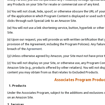
any Products on your Site for resale or commercial use of any kind.
(v) You will not cloak, hide, spoof, or otherwise obscure the URL of your
of the application in which Program Content is displayed or used such 
clicks through such Special Link to an Amazon Site.
(w) You will not use a link shortening service, button, hyperlink or oth
Site.
(x) Upon our request, you will provide us with written certification tha
provision of the Agreement, including the Program Policies). Any failure
breach of the
Agreement
.
(y) Unless otherwise agreed by Amazon, your Site must not have price tr
(z) You will not display on your Site, or otherwise use, any Program Con
Amazon Site (e.g., products offered by other retailers). You will not di
content you may obtain from us that relates to Excluded Products.
Associates Program Produc
1. Products
Under the Associates Program, subject to the additions and exclusions d
on an Amazon Site.
2. Services