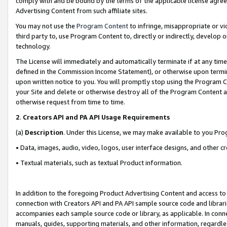
comply with and be bound by the terms of the applicable license agreem
Advertising Content from such affiliate sites.
You may not use the
Program Content
to infringe, misappropriate or vio
third party to, use Program Content to, directly or indirectly, develo
technology.
The License will immediately and automatically terminate if at any ti
defined in the Commission Income Statement), or otherwise upon termina
upon written notice to you. You will promptly stop using the Program 
your Site and delete or otherwise destroy all of the Program Content 
otherwise request from time to time.
2
.
Creators API and PA API Usage Requirements
(a)
Description
. Under this License, we may make available to you Pr
• Data, images, audio, video, logos, user interface designs, and other c
• Textual materials, such as textual Product information.
In addition to the foregoing Product Advertising Content and access to
connection with Creators API and PA API sample source code and librarie
accompanies each sample source code or library, as applicable. In conne
manuals, guides, supporting materials, and other information, regardless