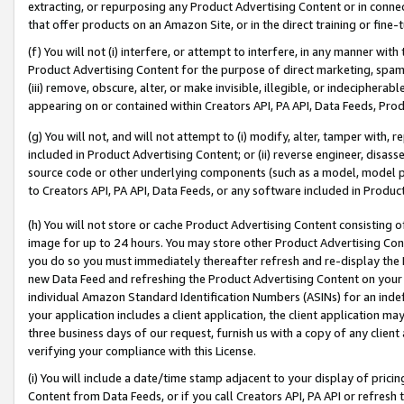
extracting, or repurposing any Product Advertising Content or in connec
that offer products on an Amazon Site, or in the direct training or fin
(f) You will not (i) interfere, or attempt to interfere, in any manner wit
Product Advertising Content for the purpose of direct marketing, spammi
(iii) remove, obscure, alter, or make invisible, illegible, or indecipherab
appearing on or contained within Creators API, PA API, Data Feeds, Prod
(g) You will not, and will not attempt to (i) modify, alter, tamper with,
included in Product Advertising Content; or (ii) reverse engineer, disa
source code or other underlying components (such as a model, model pa
to Creators API, PA API, Data Feeds, or any software included in Produc
(h) You will not store or cache Product Advertising Content consisting 
image for up to 24 hours. You may store other Product Advertising Cont
you do so you must immediately thereafter refresh and re-display the P
new Data Feed and refreshing the Product Advertising Content on your 
individual Amazon Standard Identification Numbers (ASINs) for an indefi
your application includes a client application, the client application m
three business days of our request, furnish us with a copy of any clien
verifying your compliance with this License.
(i) You will include a date/time stamp adjacent to your display of prici
Content from Data Feeds, or if you call Creators API, PA API or refresh