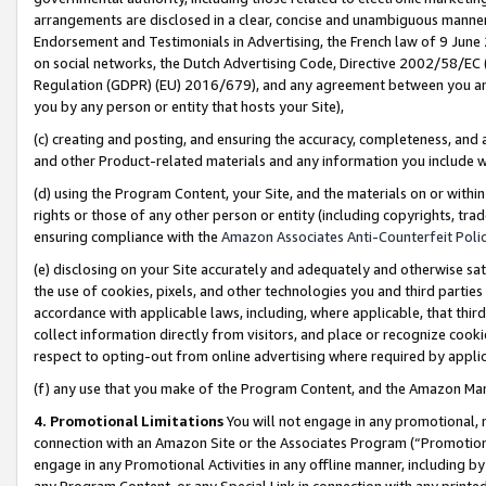
arrangements are disclosed in a clear, concise and unambiguous manner 
Endorsement and Testimonials in Advertising, the French law of 9 June
on social networks, the Dutch Advertising Code, Directive 2002/58/EC 
Regulation (GDPR) (EU) 2016/679), and any agreement between you and 
you by any person or entity that hosts your Site),
(c) creating and posting, and ensuring the accuracy, completeness, and 
and other Product-related materials and any information you include wit
(d) using the Program Content, your Site, and the materials on or within
rights or those of any other person or entity (including copyrights, trad
ensuring compliance with the
Amazon Associates Anti-Counterfeit Polic
(e) disclosing on your Site accurately and adequately and otherwise sat
the use of cookies, pixels, and other technologies you and third parties
accordance with applicable laws, including, where applicable, that thir
collect information directly from visitors, and place or recognize cooki
respect to opting-out from online advertising where required by appli
(f) any use that you make of the Program Content, and the Amazon Mar
4. Promotional Limitations
You will not engage in any promotional, ma
connection with an Amazon Site or the Associates Program (“Promotional
engage in any Promotional Activities in any offline manner, including by
any Program Content, or any Special Link in connection with any printed 