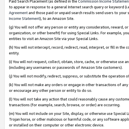
Paid Search Placement (as defined in the
Commission Income Statemen
to appear in response to a general Internet search query or keyword (i.e.
Agreement
and those paid or unpaid search results send users to your sit
Income Statement
), to an Amazon Site.
(g) You will not offer any person or entity any consideration, reward, or
organization, or other benefit) for using Special Links. For example, 
entities to visit an Amazon Site via your Special Links.
(h) You will not intercept, record, redirect, read, interpret, or fill in 
entity.
(i) You will not request, collect, obtain, store, cache, or otherwise us
(including any usernames or passwords of Amazon Site customers).
(j) You will not modify, redirect, suppress, or substitute the operation 
(k) You will not make any orders or engage in other transactions of any 
or encourage any other person or entity to do so.
(l) You will not take any action that could reasonably cause any custome
transactions (for example, search, browse, or order) are occurring.
(m) You will not include on your Site, display, or otherwise use Specia
Trojan horse, or other malicious or harmful code, or any software app
or installed on their computer or other electronic device.