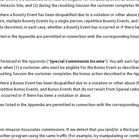
Amazon Site, and (2) during the resulting Session the customer completes th
re a Bounty Event has been disqualified due to a violation or other abuse (
e, multiple Bounty Events by a single person, repetitive Bounty Events, and
ole discretion, in each case, whether a Bounty Event has occurred or if there h
sted in the Appendix are permitted in connection with the corresponding bou
eferenced in the
Appendix
(“
Special Commission Income
”). You will earn S
ur when (1) a customer, who must be eligible for the Bonus Event as described
resulting Session the customer completes the bonus action described in the A
re a Bonus Event has been disqualified due to a violation or other abuse (f
titive Bonus Events, and Bonus Events that do not result from Special Links 
 occurred or if there has been a violation or abuse.
es listed in the Appendix are permitted in connection with the correspondin
rom Amazon Associates commissions. If we detect that you (and/or a third par
her program using the same traffic (for example, by manipulating or combini