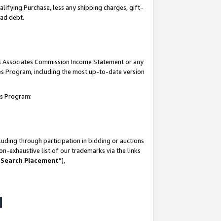
lifying Purchase, less any shipping charges, gift-
bad debt.
his Associates Commission Income Statement or any
ates Program, including the most up-to-date version
tes Program:
uding through participation in bidding or auctions
n-exhaustive list of our trademarks via the links
 Search Placement
”),