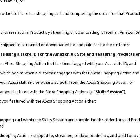
k feature, or
oduct to his or her shopping cart and completing the order for that Product no
er purchases such a Product by streaming or downloading it from an Amazon Si
 is shipped to, streamed or downloaded by, and paid for by the customer
ciates using a store ID for the Amazon UK Site and featuring Products 
 an Alexa Shopping Action that has been tagged with your Associate ID; and
n, which begins when a customer engages with that Alexa Shopping Action an
our Alexa skill Site or otherwise exits from the Alexa Shopping Action, or
hat you featured with the Alexa Shopping Actions (a “
Skills Session
”),
 you featured with the Alexa Shopping Action either:
pping cart within the Skills Session and completing the order for said Produc
nd
 Shopping Action is shipped to, streamed, or downloaded by, and paid for by