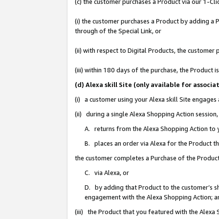
(c) the customer purchases a Product via our 1-Clic
(i) the customer purchases a Product by adding a Pr
through of the Special Link, or
(ii) with respect to Digital Products, the custom
(iii) within 180 days of the purchase, the Product
(d) Alexa skill Site (only available for asso
(i) a customer using your Alexa skill Site engages
(ii) during a single Alexa Shopping Action sessio
A. returns from the Alexa Shopping Action to y
B. places an order via Alexa for the Product t
the customer completes a Purchase of the Product
C. via Alexa, or
D. by adding that Product to the customer’s sho
engagement with the Alexa Shopping Action; a
(iii) the Product that you featured with the Alexa