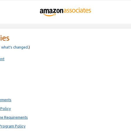
ies
e
what’s changed
.)
ent
rements
Policy
ne Requirements
Program Policy