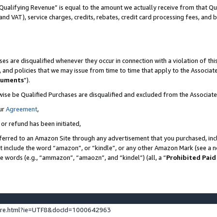
Qualifying Revenue” is equal to the amount we actually receive from that Qua
 and VAT), service charges, credits, rebates, credit card processing fees, and 
es are disqualified whenever they occur in connection with a violation of t
s, and policies that we may issue from time to time that apply to the Associ
cuments
”).
wise be Qualified Purchases are disqualified and excluded from the Associa
ur
Agreement
,
 or refund has been initiated,
ferred to an Amazon Site through any advertisement that you purchased, incl
at include the word “amazon”, or “kindle”, or any other Amazon Mark (see a no
se words (e.g., “ammazon”, “amaozn”, and “kindel”) (all, a “
Prohibited Paid
ture.html?ie=UTF8&docId=1000642963