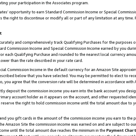
ting your participation in the Associates program.
iates’ opportunity to earn Standard Commission Income or Special Commissi
the right to discontinue or modify all or part of any limitation at any time.
t
curately and comprehensively track Qualifying Purchases for the purposes of 
ndard Commission Income and Special Commission Income earned by you dur
or each Qualifying Purchase and rounded to the nearest local currency amoun
lower than the rate described in your rate card.
ial Commission Income in the default currency for an Amazon Site approxim
cribed below that you have selected. You may be permitted to elect to rece
so, you agree that the conversion rate will be determined in accordance wit
ectly deposit the commission income you earn into the bank account you desi
imary account holder as it appears on the account, and other requested ident
 we reserve the right to hold commission income until the total amount due to
 send you gift cards in the amount of the commission income you earn to the 
he Amazon Site the commission income was earned on and are subject to our gi
ncome until the total amount due reaches the minimum in the
Payment Char