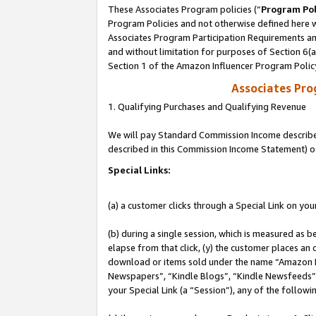
These Associates Program policies (“
Program Pol
Program Policies and not otherwise defined here wi
Associates Program Participation Requirements and
and without limitation for purposes of Section 6(
Section 1 of the Amazon Influencer Program Polic
Associates Pr
1. Qualifying Purchases and Qualifying Revenue
We will pay Standard Commission Income described 
described in this Commission Income Statement) o
Special Links:
(a) a customer clicks through a Special Link on you
(b) during a single session, which is measured as b
elapse from that click, (y) the customer places an
download or items sold under the name “Amazon M
Newspapers”, “Kindle Blogs”, “Kindle Newsfeeds”, o
your Special Link (a “Session”), any of the follow