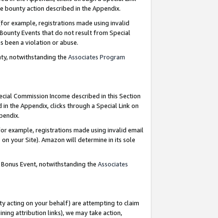
e bounty action described in the Appendix.
for example, registrations made using invalid
 Bounty Events that do not result from Special
as been a violation or abuse.
nty, notwithstanding the
Associates Program
pecial Commission Income described in this Section
 in the Appendix, clicks through a Special Link on
ppendix.
or example, registrations made using invalid email
on your Site). Amazon will determine in its sole
g Bonus Event, notwithstanding the
Associates
ty acting on your behalf) are attempting to claim
ng attribution links), we may take action,