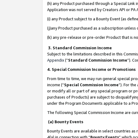
(h) any Product purchased through a Special Link 
Application was not served by Creators API or PA A
(i) any Product subject to a Bounty Event (as def
(j)any Product purchased as a subscription unless
(k) any pre-release or pre-order Product that is no
3. Standard Commission Income
Subject to the limitations described in this Comm
Appendix
(”
Standard Commission Income
”). C
4. Special Commission Income or Promotions
From time to time, we may run general special pro
income (“
Special Commission Income
”). For th
or modify all or part of any special program or p
purchases of Products) are subject to disqualifying
under the Program Documents applicable to a Produ
The following Special Commission Income are curr
(a) Bounty Events
Bounty Events are available in select countries as 
4(a) in connection with “
Bounty Events
” which oc