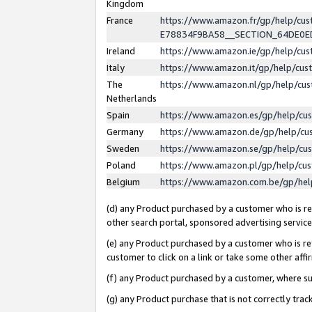
Kingdom
France
https://www.amazon.fr/gp/help/c
E78834F9BA58__SECTION_64DE0
Ireland
https://www.amazon.ie/gp/help/c
Italy
https://www.amazon.it/gp/help/cu
The
https://www.amazon.nl/gp/help/cu
Netherlands
Spain
https://www.amazon.es/gp/help/cu
Germany
https://www.amazon.de/gp/help/cu
Sweden
https://www.amazon.se/gp/help/cu
Poland
https://www.amazon.pl/gp/help/cu
Belgium
https://www.amazon.com.be/gp/he
(d) any Product purchased by a customer who is ref
other search portal, sponsored advertising service, 
(e) any Product purchased by a customer who is ref
customer to click on a link or take some other affir
(f) any Product purchased by a customer, where s
(g) any Product purchase that is not correctly tra