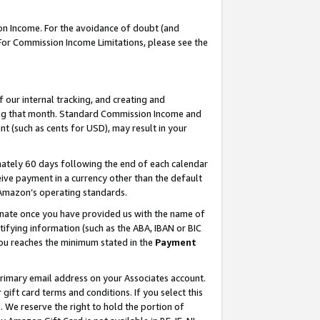
on Income. For the avoidance of doubt (and
 For Commission Income Limitations, please see the
our internal tracking, and creating and
ing that month. Standard Commission Income and
t (such as cents for USD), may result in your
ately 60 days following the end of each calendar
ive payment in a currency other than the default
h Amazon’s operating standards.
gnate once you have provided us with the name of
ifying information (such as the ABA, IBAN or BIC
 you reaches the minimum stated in the
Payment
primary email address on your Associates account.
ft card terms and conditions. If you select this
t
. We reserve the right to hold the portion of