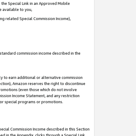
 the Special Link in an Approved Mobile
e available to you,
ding related Special Commission Income),
u standard commission income described in the
y to earn additional or alternative commission
ection), Amazon reserves the right to discontinue
promotions (even those which do not involve
mmission Income Statement, and any restriction
 for special programs or promotions.
Special Commission Income described in this Section
ed in the Appendix, clicks through a Special Link