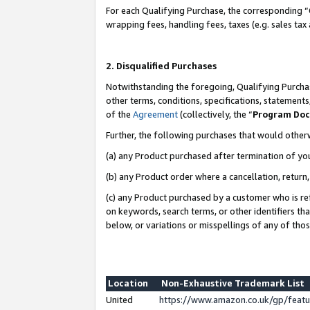
For each Qualifying Purchase, the corresponding “
wrapping fees, handling fees, taxes (e.g. sales tax
2. Disqualified Purchases
Notwithstanding the foregoing, Qualifying Purchas
other terms, conditions, specifications, statement
of the
Agreement
(collectively, the “
Program Do
Further, the following purchases that would other
(a) any Product purchased after termination of yo
(b) any Product order where a cancellation, return,
(c) any Product purchased by a customer who is re
on keywords, search terms, or other identifiers th
below, or variations or misspellings of any of tho
Location
Non-Exhaustive Trademark List
United
https://www.amazon.co.uk/gp/fea