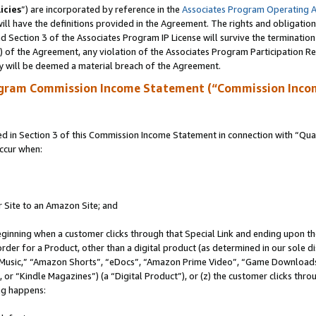
icies
”) are incorporated by reference in the
Associates Program Operating 
ll have the definitions provided in the Agreement. The rights and obligation
 Section 3 of the Associates Program IP License will survive the terminatio
a) of the Agreement, any violation of the Associates Program Participation R
y will be deemed a material breach of the Agreement.
ogram Commission Income Statement (“Commission Inco
in Section 3 of this Commission Income Statement in connection with “Quali
ccur when:
r Site to an Amazon Site; and
eginning when a customer clicks through that Special Link and ending upon the 
 order for a Product, other than a digital product (as determined in our sole
usic,” “Amazon Shorts”, “eDocs”, “Amazon Prime Video”, “Game Downloads”
r “Kindle Magazines”) (a “Digital Product”), or (z) the customer clicks throu
ing happens: