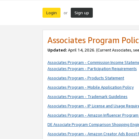
Login
Sign up
or
Associates Program Polic
Updated:
April 14, 2026. (Current Associates, se
Associates Program - Commission Income Statem
Associates Program - Participation Requirements
Associates Program - Products Statement
Associates Program - Mobile Application Policy
Associates Program - Trademark Guidelines
Associates Program - IP License and Usage Requi
Associates Program - Amazon Influencer Program 
DE Associate Program Comparison Shopping Engi
Associates Program - Amazon Creator Ads Boost 