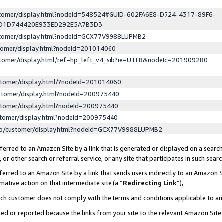
ustomer/display.html?nodeId=548524#GUID-602FA6E8-D724-4317-89F6-
ED1D744420E933ED292E5A7B3D3
ustomer/display.html?nodeId=GCX77V9988LUPMB2
stomer/display.html?nodeId=201014060
stomer/display.html/ref=hp_left_v4_sib?ie=UTF8&nodeId=201909280
stomer/display.html/?nodeId=201014060
stomer/display.html?nodeId=200975440
stomer/display.html?nodeId=200975440
stomer/display.html?nodeId=200975440
lp/customer/display.html?nodeId=GCX77V9988LUPMB2
erred to an Amazon Site by a link that is generated or displayed on a search
or other search or referral service, or any site that participates in such sear
erred to an Amazon Site by a link that sends users indirectly to an Amazon Si
mative action on that intermediate site (a “
Redirecting Link
”),
uch customer does not comply with the terms and conditions applicable to a
cked or reported because the links from your site to the relevant Amazon Sit