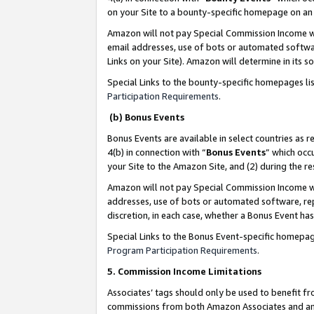
on your Site to a bounty-specific homepage on an 
Amazon will not pay Special Commission Income whe
email addresses, use of bots or automated softwar
Links on your Site). Amazon will determine in its s
Special Links to the bounty-specific homepages li
Participation Requirements
.
(b) Bonus Events
Bonus Events are available in select countries as r
4(b) in connection with “
Bonus Events
” which occ
your Site to the Amazon Site, and (2) during the 
Amazon will not pay Special Commission Income whe
addresses, use of bots or automated software, repe
discretion, in each case, whether a Bonus Event has
Special Links to the Bonus Event-specific homepag
Program Participation Requirements
.
5. Commission Income Limitations
Associates’ tags should only be used to benefit f
commissions from both Amazon Associates and anot