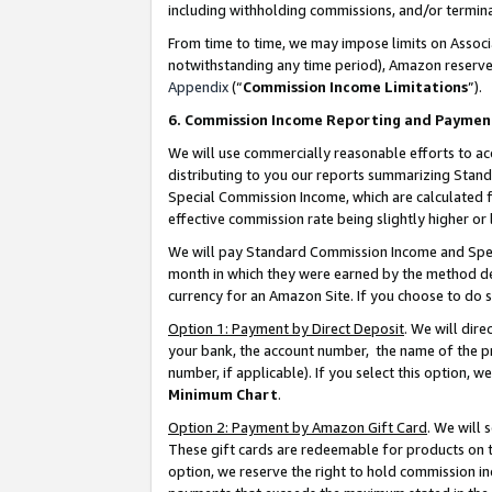
including withholding commissions, and/or termina
From time to time, we may impose limits on Assoc
notwithstanding any time period), Amazon reserves 
Appendix
(“
Commission Income Limitations
”).
6. Commission Income Reporting and Paymen
We will use commercially reasonable efforts to ac
distributing to you our reports summarizing Sta
Special Commission Income, which are calculated f
effective commission rate being slightly higher or 
We will pay Standard Commission Income and Spec
month in which they were earned by the method des
currency for an Amazon Site. If you choose to do 
Option 1: Payment by Direct Deposit
. We will dir
your bank, the account number, the name of the pr
number, if applicable). If you select this option,
Minimum Chart
.
Option 2: Payment by Amazon Gift Card
. We will
These gift cards are redeemable for products on t
option, we reserve the right to hold commission i