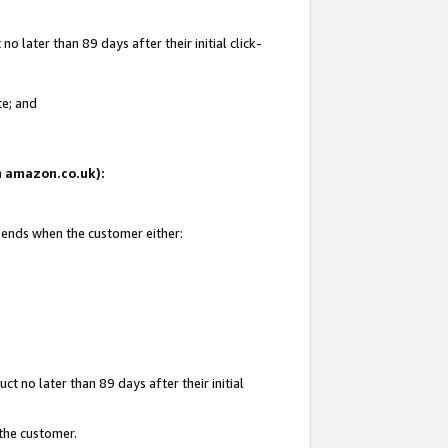
 later than 89 days after their initial click-
te; and
on amazon.co.uk):
d ends when the customer either:
t no later than 89 days after their initial
 the customer.