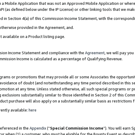
in a Mobile Application that was not an Approved Mobile Application or where
PI (as defined below under the IP License) or other linking tools that we mak
ined in Section 4(a) of this Commission Income Statement, with the correspon
 otherwise provided in the Agreement, and.
t available on a Product listing page.
ission Income Statement and compliance with the
Agreement
, we will pay yo
ommission Income is calculated as a percentage of Qualifying Revenue.
grams or promotions that may provide all or some Associates the opportunit
e avoidance of doubt (and notwithstanding any time period described in this s
romotion at any time. Unless stated otherwise, all such special programs or 
 exclusions substantially similar to those identified in Section 2 of this Co
ct purchase will also apply on a substantially similar basis as restrictions
ently available:
here
referenced in the
Appendix
(“
Special Commission Income
”). You will earn 
cur when (1) a customer, who must be eligible for the Bounty Event as describ