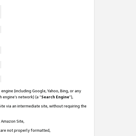
 engine (including Google, Yahoo, Bing, or any
ch engine’s network) (a “
Search Engine
”),
te via an intermediate site, without requiring the
n Amazon Site,
e are not properly formatted,