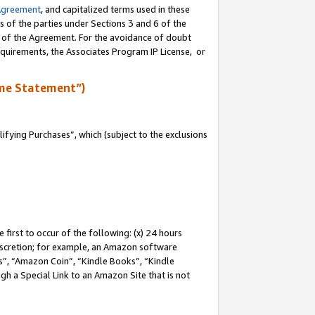
Agreement
, and capitalized terms used in these
s of the parties under Sections 3 and 6 of the
n of the Agreement. For the avoidance of doubt
equirements, the Associates Program IP License, or
me Statement”)
fying Purchases”, which (subject to the exclusions
first to occur of the following: (x) 24 hours
 discretion; for example, an Amazon software
, “Amazon Coin”, “Kindle Books”, “Kindle
gh a Special Link to an Amazon Site that is not