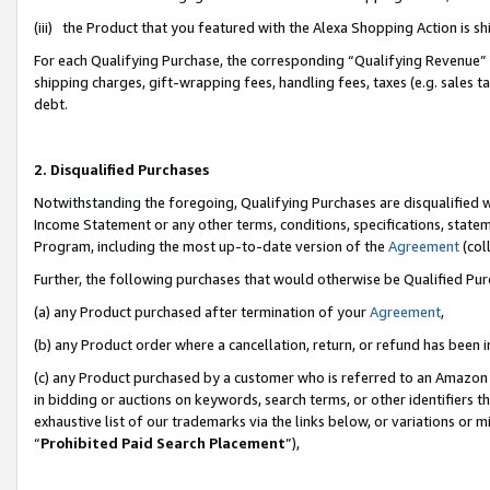
(iii) the Product that you featured with the Alexa Shopping Action is 
For each Qualifying Purchase, the corresponding “Qualifying Revenue” i
shipping charges, gift-wrapping fees, handling fees, taxes (e.g. sales ta
debt.
2. Disqualified Purchases
Notwithstanding the foregoing, Qualifying Purchases are disqualified w
Income Statement or any other terms, conditions, specifications, statem
Program, including the most up-to-date version of the
Agreement
(coll
Further, the following purchases that would otherwise be Qualified Pu
(a) any Product purchased after termination of your
Agreement
,
(b) any Product order where a cancellation, return, or refund has been i
(c) any Product purchased by a customer who is referred to an Amazon 
in bidding or auctions on keywords, search terms, or other identifiers 
exhaustive list of our trademarks via the links below, or variations or 
“
Prohibited Paid Search Placement
”),