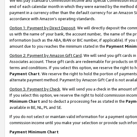
We will pay Standard Commission Income and Special Commission Incom
end of each calendar month in which they were earned by the method de
payment in a currency other than the default currency for an Amazon Sit
accordance with Amazon’s operating standards.
Option 1: Payment by Direct Deposit
. We will directly deposit the co
us with the name of your bank, the account number, the name of the pr
information (such as the ABA, IBAN or BIC number, if applicable). If you 
amount due to you reaches the minimum stated in the
Payment Minim
Option 2: Payment by Amazon Gift Card
. We will send you gift cards 
Associates account. These gift cards are redeemable for products on t
terms and conditions. If you select this option, we reserve the right t
Payment Chart
. We reserve the right to hold the portion of payment
alternate payment method. Payment by Amazon Gift Card is not available
Option 3: Payment by Check
. We will send you a check in the amount o
If you select this option, we reserve the right to hold commission inco
Minimum Chart
and to deduct a processing fee as stated in the
Paym
available in BE, NL, PL and SE.
If you do not select or maintain valid information for a payment opti
commission income until you make your selection or provide such info
Payment Minimum Chart