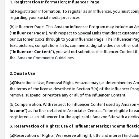
1. Registration Information; Influencer Page
(a) Registration Information. To register as an Influencer, you must co
regarding your social media presences.
(b) Influencer Page. This Amazon Influencer Program may include an A
(“
Influencer Page
”). With respect to Special Links that direct custom
our customer clicks through to your Influencer Page. The Influencer Pag
text, pictures, compilations, lists, comments, digital videos or other
(“
Influencer Content
”), you will not submit such Influencer Content if
the
Amazon Community Guidelines
.
2.Onsite Use
(a)Discretion in Use; Removal Right. Amazon may (as determined by Amazo
the terms of the license described in Section 3(b) of the Influencer Prog
remove, suspend, or restore any or all of the Influencer Content.
(b)Compensation. With respect to Influencer Content used by Amazon wi
Income
”) as further detailed in Associates Central. To be eligible t
registered as an Influencer for the applicable Amazon Site with a dedic
3. Reservation of Rights; Use of Influencer Marks; Indemnificati
(a)Reservation of Rights. We reserve all right, title and interest (includ