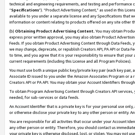
technical and engineering requirements, and testing and performance cri
“
Specifications
”). “Product Advertising Content,” as used in this Lic
available to you under a separate license and any Specifications that we
information or content relating to products offered on any site other 
(b)
Obtaining Product Advertising Content.
You may obtain Product
express prior written approval, you may also obtain Product Advertisi
Feeds. If you obtain Product Advertising Content through Data Feeds, yo
we may change, deprecate, or republish Creators API, PA API or Data Fee
to time, and you agree that it is your responsibility to ensure that your
current requirements (including this License and all Program Policies).
You must use both a unique public key/private key pair (each key pair, a
Associate ID issued to you under the Amazon Associates Program or a r
Creators API or PA API. You may obtain your Account Identifiers through
To obtain Program Advertising Content through Creators API services, y
needed, for sub-services or data feeds.
An Account Identifier that is a private key is for your personal use only,
or otherwise disclose your private key to any other person or entity. An A
You are responsible for all activities that occur under your Account Ide
any other person or entity. Therefore, you should contact us immediate
your private key is otherwise disclosed, lost, or stolen. You may not u