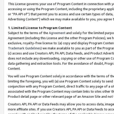
This License governs your use of Program Content in connection with yo
accessing or using the Program Content, including the proprietary appli
or “PA API of”) that permit you to access and use certain types of data
Advertising Content”) which we may make available to you, you agree t
1
.
Limited License to Program Content
Subject to the terms of the
Agreement
and solely for the limited purpo
Agreement (including this License and the other Program Policies), we 
exclusive, royalty-free license to: (a) copy and display Program Conten
Trademark Guidelines
) we make available to you as part of the Progra
(c) access and use Creators API, PA API, Data Feeds, and Product Adverti
does not include any downloading, copying or other use of Program Conte
data gathering and extraction tools. For the avoidance of doubt, Progr
Content.
You will use Program Content solely in accordance with the terms of t
limiting the foregoing, you will (a) use Program Content solely to send
conjunction with any Program Content, direct traffic to any page of a si
associated with the Program Content may contain links to sites other t
Product detail page or other relevant page of an Amazon Site and not 
Creators API, PA API or Data Feeds may allow you to access data, image
more affiliate sites. If you use Creators API, PA API or Data Feeds to ac