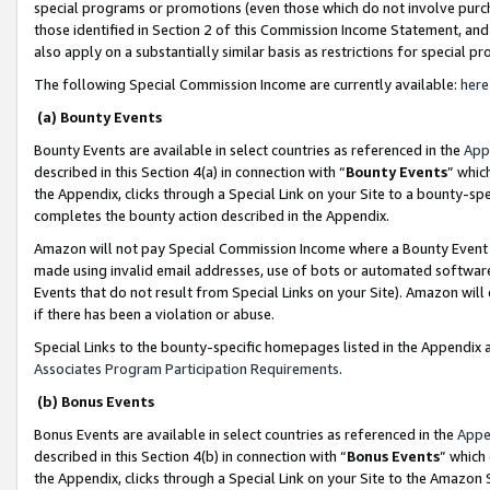
special programs or promotions (even those which do not involve purcha
those identified in Section 2 of this Commission Income Statement, an
also apply on a substantially similar basis as restrictions for special 
The following Special Commission Income are currently available:
here
(a) Bounty Events
Bounty Events are available in select countries as referenced in the
App
described in this Section 4(a) in connection with “
Bounty Events
” whic
the Appendix, clicks through a Special Link on your Site to a bounty-s
completes the bounty action described in the Appendix.
Amazon will not pay Special Commission Income where a Bounty Event ha
made using invalid email addresses, use of bots or automated software
Events that do not result from Special Links on your Site). Amazon will 
if there has been a violation or abuse.
Special Links to the bounty-specific homepages listed in the Appendix 
Associates Program Participation Requirements
.
(b) Bonus Events
Bonus Events are available in select countries as referenced in the
Appe
described in this Section 4(b) in connection with “
Bonus Events
” which
the Appendix, clicks through a Special Link on your Site to the Amazon 