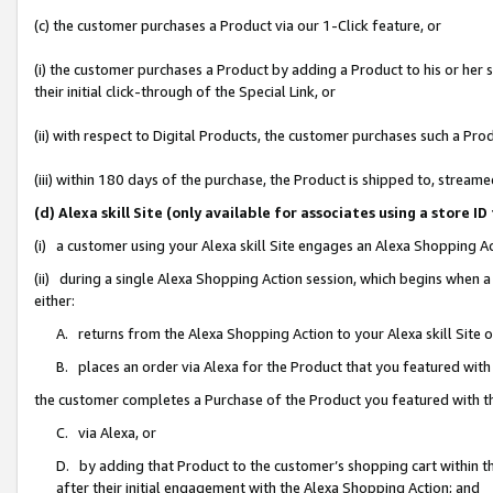
(c) the customer purchases a Product via our 1-Click feature, or
(i) the customer purchases a Product by adding a Product to his or her
their initial click-through of the Special Link, or
(ii) with respect to Digital Products, the customer purchases such a P
(iii) within 180 days of the purchase, the Product is shipped to, stre
(d) Alexa skill Site (only available for associates using a stor
(i) a customer using your Alexa skill Site engages an Alexa Shopping A
(ii) during a single Alexa Shopping Action session, which begins when
either:
A. returns from the Alexa Shopping Action to your Alexa skill Site 
B. places an order via Alexa for the Product that you featured with
the customer completes a Purchase of the Product you featured with t
C. via Alexa, or
D. by adding that Product to the customer’s shopping cart within th
after their initial engagement with the Alexa Shopping Action; and