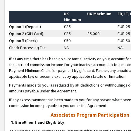
UK
UK Maximum
FR, IT,
Minimum
Option 1 (Deposit)
£25
EUR 25
Option 2 (Gift Card)
£25
£5,000
EUR 25
Option 3 (Check)
£50
EUR 50
Check Processing Fee
NA
NA
If at any time there has been no substantial activity on your account for 
the accrued commission income for your inactive account, up to a max
Payment Minimum Chart for payment by gift card. Further, any unpaid 
applicable law or become extinct by applicable statute of limitation.
Payments made to you, as reduced by all deductions or withholdings de
amounts payable under the Agreement.
If any excess payment has been made to you for any reason whatsoever,
commission income payable to you under the Agreement.
Associates Program Participation
1. Enrollment and Eligibility
To begin the enrollment process, you must submit a complete and accur