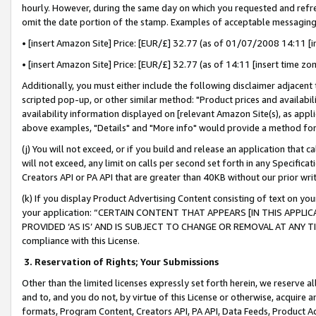
hourly. However, during the same day on which you requested and refre
omit the date portion of the stamp. Examples of acceptable messaging
• [insert Amazon Site] Price: [EUR/£] 32.77 (as of 01/07/2008 14:11 [in
• [insert Amazon Site] Price: [EUR/£] 32.77 (as of 14:11 [insert time zo
Additionally, you must either include the following disclaimer adjacent t
scripted pop-up, or other similar method: "Product prices and availabil
availability information displayed on [relevant Amazon Site(s), as appli
above examples, "Details" and "More info" would provide a method for 
(j) You will not exceed, or if you build and release an application that c
will not exceed, any limit on calls per second set forth in any Specifica
Creators API or PA API that are greater than 40KB without our prior wr
(k) If you display Product Advertising Content consisting of text on your
your application: “CERTAIN CONTENT THAT APPEARS [IN THIS APPLIC
PROVIDED ‘AS IS’ AND IS SUBJECT TO CHANGE OR REMOVAL AT ANY TIME.”
compliance with this License.
3.
Reservation of Rights; Your Submissions
Other than the limited licenses expressly set forth herein, we reserve all 
and to, and you do not, by virtue of this License or otherwise, acquire an
formats, Program Content, Creators API, PA API, Data Feeds, Product 