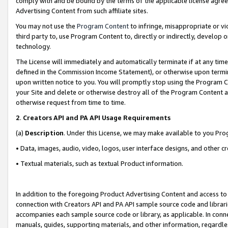
comply with and be bound by the terms of the applicable license agreem
Advertising Content from such affiliate sites.
You may not use the
Program Content
to infringe, misappropriate or vio
third party to, use Program Content to, directly or indirectly, develo
technology.
The License will immediately and automatically terminate if at any ti
defined in the Commission Income Statement), or otherwise upon termina
upon written notice to you. You will promptly stop using the Program 
your Site and delete or otherwise destroy all of the Program Content 
otherwise request from time to time.
2
.
Creators API and PA API Usage Requirements
(a)
Description
. Under this License, we may make available to you Pr
• Data, images, audio, video, logos, user interface designs, and other c
• Textual materials, such as textual Product information.
In addition to the foregoing Product Advertising Content and access to
connection with Creators API and PA API sample source code and librarie
accompanies each sample source code or library, as applicable. In conne
manuals, guides, supporting materials, and other information, regardless