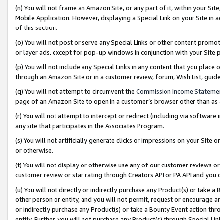
(n) You will not frame an Amazon Site, or any part of it, within your Sit
Mobile Application. However, displaying a Special Link on your Site in a
of this section.
(o) You will not post or serve any Special Links or other content prom
or layer ads, except for pop-up windows in conjunction with your Site 
(p) You will not include any Special Links in any content that you place
through an Amazon Site or in a customer review, forum, Wish List, gui
(q) You will not attempt to circumvent the
Commission Income Stateme
page of an Amazon Site to open in a customer’s browser other than as a 
(r) You will not attempt to intercept or redirect (including via softwar
any site that participates in the Associates Program.
(s) You will not artificially generate clicks or impressions on your Si
or otherwise.
(t) You will not display or otherwise use any of our customer reviews or 
customer review or star rating through Creators API or PA API and you 
(u) You will not directly or indirectly purchase any Product(s) or take a
other person or entity, and you will not permit, request or encourage an
or indirectly purchase any Product(s) or take a Bounty Event action thro
entity. Further, you will not purchase any Product(s) through Special Li