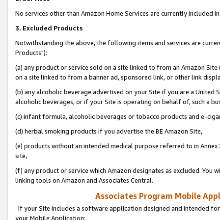
No services other than Amazon Home Services are currently included in 
3. Excluded Products
Notwithstanding the above, the following items and services are curre
Products"):
(a) any product or service sold on a site linked to from an Amazon Site
on a site linked to from a banner ad, sponsored link, or other link disp
(b) any alcoholic beverage advertised on your Site if you are a United 
alcoholic beverages, or if your Site is operating on behalf of, such a bu
(c) infant formula, alcoholic beverages or tobacco products and e-ciga
(d) herbal smoking products if you advertise the BE Amazon Site,
(e) products without an intended medical purpose referred to in Annex 
site,
(f) any product or service which Amazon designates as excluded. You will 
linking tools on Amazon and Associates Central.
Associates Program Mobile Appli
If your Site includes a software application designed and intended for
your Mobile Application: