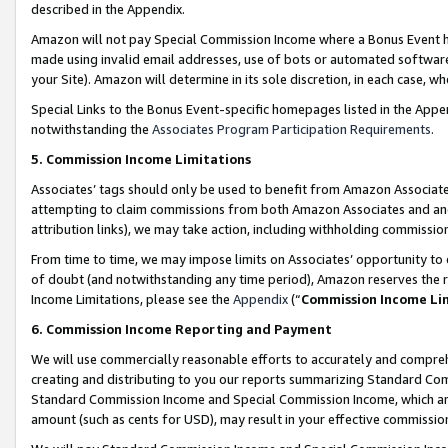
described in the Appendix.
Amazon will not pay Special Commission Income where a Bonus Event has
made using invalid email addresses, use of bots or automated software,
your Site). Amazon will determine in its sole discretion, in each case, w
Special Links to the Bonus Event-specific homepages listed in the Appe
notwithstanding the
Associates Program Participation Requirements
.
5. Commission Income Limitations
Associates’ tags should only be used to benefit from Amazon Associates
attempting to claim commissions from both Amazon Associates and ano
attribution links), we may take action, including withholding commissio
From time to time, we may impose limits on Associates’ opportunity t
of doubt (and notwithstanding any time period), Amazon reserves the ri
Income Limitations, please see the
Appendix
(“
Commission Income Li
6. Commission Income Reporting and Payment
We will use commercially reasonable efforts to accurately and comprehe
creating and distributing to you our reports summarizing Standard C
Standard Commission Income and Special Commission Income, which are 
amount (such as cents for USD), may result in your effective commission 