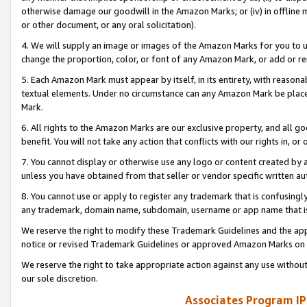
otherwise damage our goodwill in the Amazon Marks; or (iv) in offline ma
or other document, or any oral solicitation).
4. We will supply an image or images of the Amazon Marks for you to 
change the proportion, color, or font of any Amazon Mark, or add or
5. Each Amazon Mark must appear by itself, in its entirety, with reason
textual elements. Under no circumstance can any Amazon Mark be placed
Mark.
6. All rights to the Amazon Marks are our exclusive property, and all 
benefit. You will not take any action that conflicts with our rights in, 
7. You cannot display or otherwise use any logo or content created by a
unless you have obtained from that seller or vendor specific written au
8. You cannot use or apply to register any trademark that is confusingly
any trademark, domain name, subdomain, username or app name that is 
We reserve the right to modify these Trademark Guidelines and the app
notice or revised Trademark Guidelines or approved Amazon Marks on t
We reserve the right to take appropriate action against any use without
our sole discretion.
Associates Program IP