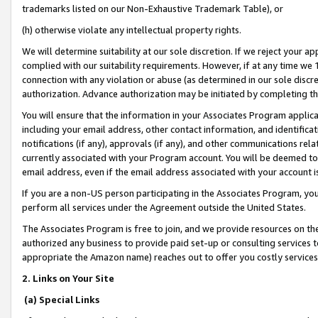
trademarks listed on our Non-Exhaustive Trademark Table), or
(h) otherwise violate any intellectual property rights.
We will determine suitability at our sole discretion. If we reject your 
complied with our suitability requirements. However, if at any time we 1
connection with any violation or abuse (as determined in our sole disc
authorization. Advance authorization may be initiated by completing t
You will ensure that the information in your Associates Program applic
including your email address, other contact information, and identifica
notifications (if any), approvals (if any), and other communications re
currently associated with your Program account. You will be deemed to 
email address, even if the email address associated with your account i
If you are a non-US person participating in the Associates Program, you
perform all services under the Agreement outside the United States.
The Associates Program is free to join, and we provide resources on th
authorized any business to provide paid set-up or consulting services t
appropriate the Amazon name) reaches out to offer you costly services
2. Links on Your Site
(a) Special Links