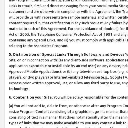
Links in emails, SMS and direct messaging from your social media Sites; 
customer) and are otherwise in compliance with the Agreement, the Tr
will provide us with representative sample materials and written certif
content required in, that certification in any such request. Any failure b
material breach of this Agreement. For the avoidance of doubt, (i) for
Act of 2003, the Telephone Consumer Protection Act of 1991 and any si
containing any Special Links, and (ii) you must comply with applicable
relating to the Associates Program.
5. Distribution of Special Links Through Software and Devices
Yo
Site, on or in connection with: (a) any client-side software application 
application executable or installable by an end user) on any device, in
Approved Mobile Applications); or (b) any television set-top box (e.g., 
players, or dvd players) or Internet-enabled television (e.g., GoogleTV, 
express prior written approval, use, or allow any third party to use, 
technology.
6. Content on your Site.
You will be solely responsible for the conten
(a) You will not add to, delete from, or otherwise alter any Program Co
resize Program Content consisting of a graphic image in a manner that
consisting of text in a manner that does not materially alter the meanin
types of links that we may make available to you may contain a link to 