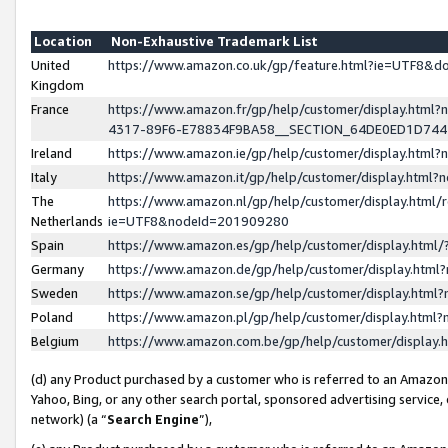
Location
Non-Exhaustive Trademark List
United
https://www.amazon.co.uk/gp/feature.html?ie=UTF8&
Kingdom
France
https://www.amazon.fr/gp/help/customer/display.ht
4317-89F6-E78834F9BA58__SECTION_64DE0ED1D74
Ireland
https://www.amazon.ie/gp/help/customer/display.ht
Italy
https://www.amazon.it/gp/help/customer/display.html
The
https://www.amazon.nl/gp/help/customer/display.html/
Netherlands
ie=UTF8&nodeId=201909280
Spain
https://www.amazon.es/gp/help/customer/display.htm
Germany
https://www.amazon.de/gp/help/customer/display.htm
Sweden
https://www.amazon.se/gp/help/customer/display.htm
Poland
https://www.amazon.pl/gp/help/customer/display.htm
Belgium
https://www.amazon.com.be/gp/help/customer/displa
(d) any Product purchased by a customer who is referred to an Amazon S
Yahoo, Bing, or any other search portal, sponsored advertising service, o
network) (a “
Search Engine
”),