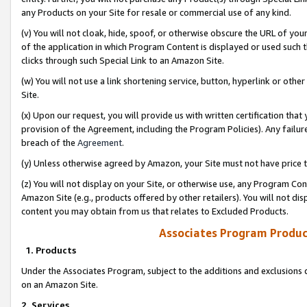
any Products on your Site for resale or commercial use of any kind.
(v) You will not cloak, hide, spoof, or otherwise obscure the URL of your
of the application in which Program Content is displayed or used such 
clicks through such Special Link to an Amazon Site.
(w) You will not use a link shortening service, button, hyperlink or oth
Site.
(x) Upon our request, you will provide us with written certification tha
provision of the Agreement, including the Program Policies). Any failure
breach of the
Agreement
.
(y) Unless otherwise agreed by Amazon, your Site must not have price tr
(z) You will not display on your Site, or otherwise use, any Program Con
Amazon Site (e.g., products offered by other retailers). You will not di
content you may obtain from us that relates to Excluded Products.
Associates Program Produc
1. Products
Under the Associates Program, subject to the additions and exclusions d
on an Amazon Site.
2. Services