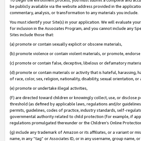
be publicly available via the website address provided in the application
commentary, analysis, or transformation to any materials you include.
You must identify your Site(s) in your application. We will evaluate your 
for inclusion in the Associates Program, and you cannot include any Speci
Sites include those that:
(a) promote or contain sexually explicit or obscene materials,
(b) promote violence or contain violent materials, or promote, endorse 
(c) promote or contain false, deceptive, libelous or defamatory materi
(d) promote or contain materials or activity that is hateful, harassing, h
of race, color, sex, religion, nationality, disability, sexual orientation, or
(e) promote or undertake illegal activities,
(f) are directed toward children or knowingly collect, use, or disclose
threshold (as defined by applicable laws, regulations and/or guidelines);
permits, guidelines, codes of practice, industry standards, self-regulat
governmental authority related to child protection (for example, if app
regulations promulgated thereunder or the Children’s Online Protection
(g) include any trademark of Amazon or its affiliates, or a variant or 
name, in any “tag” or Associates ID, or in any username, group name, or 