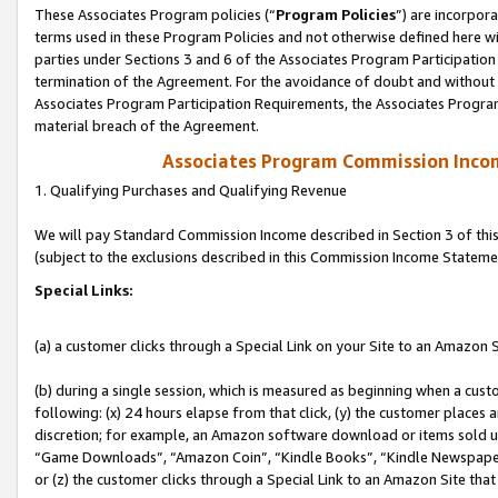
These Associates Program policies (“
Program Policies
”) are incorpor
terms used in these Program Policies and not otherwise defined here wil
parties under Sections 3 and 6 of the Associates Program Participation
termination of the Agreement. For the avoidance of doubt and without l
Associates Program Participation Requirements, the Associates Program
material breach of the Agreement.
Associates Program Commission Inco
1. Qualifying Purchases and Qualifying Revenue
We will pay Standard Commission Income described in Section 3 of thi
(subject to the exclusions described in this Commission Income Stateme
Special Links:
(a) a customer clicks through a Special Link on your Site to an Amazon S
(b) during a single session, which is measured as beginning when a custo
following: (x) 24 hours elapse from that click, (y) the customer places 
discretion; for example, an Amazon software download or items sold 
“Game Downloads”, “Amazon Coin”, “Kindle Books”, “Kindle Newspapers”
or (z) the customer clicks through a Special Link to an Amazon Site that