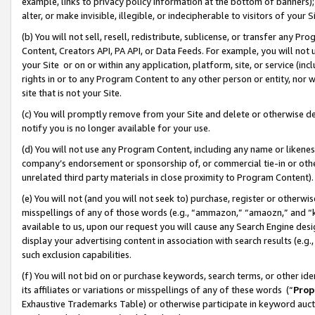
example, links to privacy policy information at the bottom of banners);
alter, or make invisible, illegible, or indecipherable to visitors of your 
(b) You will not sell, resell, redistribute, sublicense, or transfer any 
Content, Creators API, PA API, or Data Feeds. For example, you will not 
your Site or on or within any application, platform, site, or service (in
rights in or to any Program Content to any other person or entity, nor wi
site that is not your Site.
(c) You will promptly remove from your Site and delete or otherwise d
notify you is no longer available for your use.
(d) You will not use any Program Content, including any name or likene
company’s endorsement or sponsorship of, or commercial tie-in or other 
unrelated third party materials in close proximity to Program Content)
(e) You will not (and you will not seek to) purchase, register or otherw
misspellings of any of those words (e.g., “ammazon,” “amaozn,” and “kin
available to us, upon our request you will cause any Search Engine de
display your advertising content in association with search results (e.
such exclusion capabilities.
(f) You will not bid on or purchase keywords, search terms, or other id
its affiliates or variations or misspellings of any of these words (“
Prop
Exhaustive Trademarks Table) or otherwise participate in keyword aucti