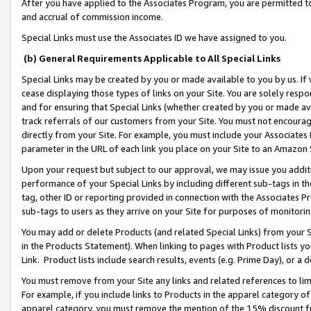
After you have applied to the Associates Program, you are permitted to 
and accrual of commission income.
Special Links must use the Associates ID we have assigned to you.
(b) General Requirements Applicable to All Special Links
Special Links may be created by you or made available to you by us. If 
cease displaying those types of links on your Site. You are solely respo
and for ensuring that Special Links (whether created by you or made av
track referrals of our customers from your Site. You must not encoura
directly from your Site. For example, you must include your Associates
parameter in the URL of each link you place on your Site to an Amazon 
Upon your request but subject to our approval, we may issue you addit
performance of your Special Links by including different sub-tags in t
tag, other ID or reporting provided in connection with the Associates Pr
sub-tags to users as they arrive on your Site for purposes of monitorin
You may add or delete Products (and related Special Links) from your Si
in the Products Statement). When linking to pages with Product lists you
Link. Product lists include search results, events (e.g. Prime Day), or 
You must remove from your Site any links and related references to li
For example, if you include links to Products in the apparel category 
apparel category, you must remove the mention of the 15% discount f