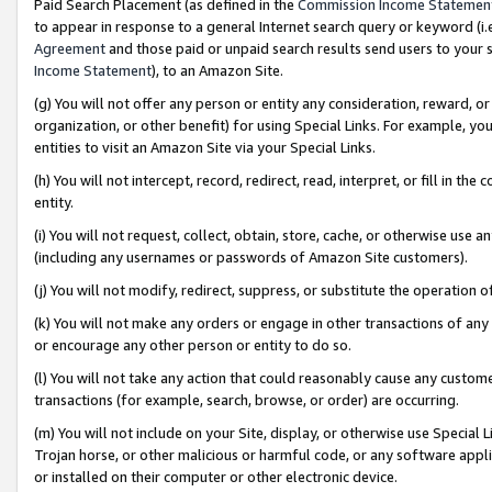
Paid Search Placement (as defined in the
Commission Income Statemen
to appear in response to a general Internet search query or keyword (i.e.
Agreement
and those paid or unpaid search results send users to your sit
Income Statement
), to an Amazon Site.
(g) You will not offer any person or entity any consideration, reward, or
organization, or other benefit) for using Special Links. For example, 
entities to visit an Amazon Site via your Special Links.
(h) You will not intercept, record, redirect, read, interpret, or fill in 
entity.
(i) You will not request, collect, obtain, store, cache, or otherwise us
(including any usernames or passwords of Amazon Site customers).
(j) You will not modify, redirect, suppress, or substitute the operation 
(k) You will not make any orders or engage in other transactions of any 
or encourage any other person or entity to do so.
(l) You will not take any action that could reasonably cause any custome
transactions (for example, search, browse, or order) are occurring.
(m) You will not include on your Site, display, or otherwise use Specia
Trojan horse, or other malicious or harmful code, or any software app
or installed on their computer or other electronic device.