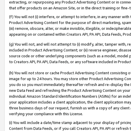
extracting, or repurposing any Product Advertising Content or in connec
that offer products on an Amazon Site, or in the direct training or fin
(f) You will not (i) interfere, or attempt to interfere, in any manner wit
Product Advertising Content for the purpose of direct marketing, spammi
(iii) remove, obscure, alter, or make invisible, illegible, or indecipherab
appearing on or contained within Creators API, PA API, Data Feeds, Prod
(g) You will not, and will not attempt to (i) modify, alter, tamper with,
included in Product Advertising Content; or (ii) reverse engineer, disa
source code or other underlying components (such as a model, model pa
to Creators API, PA API, Data Feeds, or any software included in Produc
(h) You will not store or cache Product Advertising Content consisting 
image for up to 24 hours. You may store other Product Advertising Cont
you do so you must immediately thereafter refresh and re-display the P
new Data Feed and refreshing the Product Advertising Content on your 
individual Amazon Standard Identification Numbers (ASINs) for an indefi
your application includes a client application, the client application m
three business days of our request, furnish us with a copy of any clien
verifying your compliance with this License.
(i) You will include a date/time stamp adjacent to your display of prici
Content from Data Feeds, or if you call Creators API, PA API or refresh