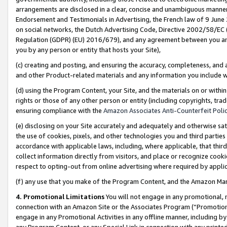
arrangements are disclosed in a clear, concise and unambiguous manner 
Endorsement and Testimonials in Advertising, the French law of 9 June
on social networks, the Dutch Advertising Code, Directive 2002/58/EC 
Regulation (GDPR) (EU) 2016/679), and any agreement between you and 
you by any person or entity that hosts your Site),
(c) creating and posting, and ensuring the accuracy, completeness, and 
and other Product-related materials and any information you include wit
(d) using the Program Content, your Site, and the materials on or within
rights or those of any other person or entity (including copyrights, trad
ensuring compliance with the
Amazon Associates Anti-Counterfeit Polic
(e) disclosing on your Site accurately and adequately and otherwise sat
the use of cookies, pixels, and other technologies you and third parties
accordance with applicable laws, including, where applicable, that thir
collect information directly from visitors, and place or recognize cooki
respect to opting-out from online advertising where required by appli
(f) any use that you make of the Program Content, and the Amazon Mar
4. Promotional Limitations
You will not engage in any promotional, ma
connection with an Amazon Site or the Associates Program (“Promotional
engage in any Promotional Activities in any offline manner, including by
any Program Content, or any Special Link in connection with any printed 