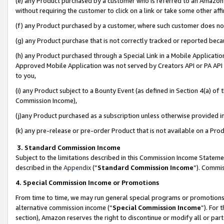
(e) any Product purchased by a customer who is referred to an Amazon Si
without requiring the customer to click on a link or take some other affi
(f) any Product purchased by a customer, where such customer does no
(g) any Product purchase that is not correctly tracked or reported bec
(h) any Product purchased through a Special Link in a Mobile Applicatio
Approved Mobile Application was not served by Creators API or PA API (
to you,
(i) any Product subject to a Bounty Event (as defined in Section 4(a) o
Commission Income),
(j)any Product purchased as a subscription unless otherwise provided 
(k) any pre-release or pre-order Product that is not available on a Prod
3. Standard Commission Income
Subject to the limitations described in this Commission Income Statem
described in the
Appendix
(”
Standard Commission Income
”). Commis
4. Special Commission Income or Promotions
From time to time, we may run general special programs or promotions 
alternative commission income (“
Special Commission Income
”). For
section), Amazon reserves the right to discontinue or modify all or par