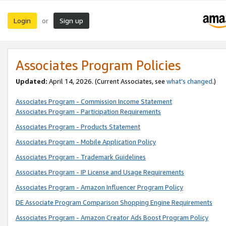
Login
Sign up
or
Associates Program Policies
Updated:
April 14, 2026. (Current Associates, see
what’s changed
.)
Associates Program - Commission Income Statement
Associates Program - Participation Requirements
Associates Program - Products Statement
Associates Program - Mobile Application Policy
Associates Program - Trademark Guidelines
Associates Program - IP License and Usage Requirements
Associates Program - Amazon Influencer Program Policy
DE Associate Program Comparison Shopping Engine Requirements
Associates Program - Amazon Creator Ads Boost Program Policy