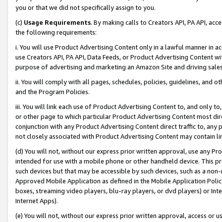
you or that we did not specifically assign to you.
(c)
Usage Requirements
. By making calls to Creators API, PA API, ac
the following requirements:
i. You will use Product Advertising Content only in a lawful manner in a
use Creators API, PA API, Data Feeds, or Product Advertising Content wit
purpose of advertising and marketing an Amazon Site and driving sales
ii. You will comply with all pages, schedules, policies, guidelines, and o
and the Program Policies.
iii. You will link each use of Product Advertising Content to, and only 
or other page to which particular Product Advertising Content most direc
conjunction with any Product Advertising Content direct traffic to, any 
not closely associated with Product Advertising Content may contain lin
(d) You will not, without our express prior written approval, use any Pr
intended for use with a mobile phone or other handheld device. This proh
such devices but that may be accessible by such devices, such as a non-
Approved Mobile Application as defined in the Mobile Application Policy; 
boxes, streaming video players, blu-ray players, or dvd players) or Inte
Internet Apps).
(e) You will not, without our express prior written approval, access or 