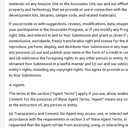
materials on any Amazon Site or the Associates Site, our and our affili
property and technology that we provide or use in connection with the
development kits, libraries, sample code, and related materials).
If you provide us with suggestions, reviews, modifications, data, image
your participation in the Associates Program, or if you modify any Prog
right, title, and interest in and to Your Submission and grant us (even 
nonexclusive, worldwide, freely transferable right and license for the du
reproduce, perform, display, and distribute Your Submission in any man
any purpose; (c) use and publish your name in the form of a credit in c
and (d) sublicense the foregoing rights to any other person or entity. A
obtained Your Submission in a lawful manner and (z) our and our sublice
entity’s rights, including any copyright rights. You agree to provide us
to Your Submission.
4. Agents
The terms in this section (“Agent Terms”) apply if you use, allow, enab
Content. For the purposes of these Agent Terms, "Agent” means any so
at the instruction of, any person or entity.
(a) Transparency and Consent. No Agent may access, use, or interact with 
accordance with the requirements in section 3 of these Agent Terms. In
requested that the Agent refrain from accessing, using, or interacting