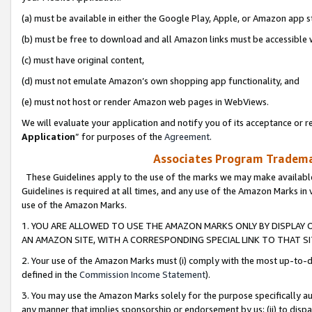
(a) must be available in either the Google Play, Apple, or Amazon app s
(b) must be free to download and all Amazon links must be accessible 
(c) must have original content,
(d) must not emulate Amazon’s own shopping app functionality, and
(e) must not host or render Amazon web pages in WebViews.
We will evaluate your application and notify you of its acceptance or re
Application
” for purposes of the
Agreement
.
Associates Program Trademar
These Guidelines apply to the use of the marks we may make available
Guidelines is required at all times, and any use of the Amazon Marks in 
use of the Amazon Marks.
1. YOU ARE ALLOWED TO USE THE AMAZON MARKS ONLY BY DISPLAY 
AN AMAZON SITE, WITH A CORRESPONDING SPECIAL LINK TO THAT SI
2. Your use of the Amazon Marks must (i) comply with the most up-to-da
defined in the
Commission Income Statement
).
3. You may use the Amazon Marks solely for the purpose specifically a
any manner that implies sponsorship or endorsement by us; (ii) to disparag