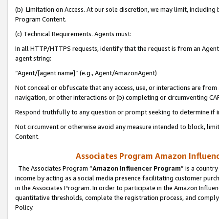
(b) Limitation on Access. At our sole discretion, we may limit, includin
Program Content.
(c) Technical Requirements. Agents must:
In all HTTP/HTTPS requests, identify that the request is from an Agent 
agent string:
“Agent/[agent name]” (e.g., Agent/AmazonAgent)
Not conceal or obfuscate that any access, use, or interactions are fro
navigation, or other interactions or (b) completing or circumventing 
Respond truthfully to any question or prompt seeking to determine if 
Not circumvent or otherwise avoid any measure intended to block, limit
Content.
Associates Program Amazon Influence
The Associates Program “
Amazon Influencer Program
” is a countr
income by acting as a social media presence facilitating customer purc
in the Associates Program. In order to participate in the Amazon Influen
quantitative thresholds, complete the registration process, and comply
Policy.