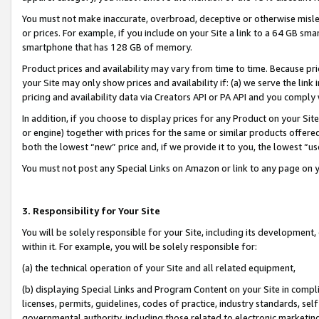
You must not make inaccurate, overbroad, deceptive or otherwise misle
or prices. For example, if you include on your Site a link to a 64 GB sm
smartphone that has 128 GB of memory.
Product prices and availability may vary from time to time. Because pri
your Site may only show prices and availability if: (a) we serve the link 
pricing and availability data via Creators API or PA API and you comply
In addition, if you choose to display prices for any Product on your Si
or engine) together with prices for the same or similar products offer
both the lowest “new” price and, if we provide it to you, the lowest “u
You must not post any Special Links on Amazon or link to any page on 
3. Responsibility for Your Site
You will be solely responsible for your Site, including its development
within it. For example, you will be solely responsible for:
(a) the technical operation of your Site and all related equipment,
(b) displaying Special Links and Program Content on your Site in compl
licenses, permits, guidelines, codes of practice, industry standards, se
governmental authority, including those related to electronic marketin