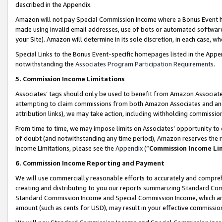
described in the Appendix.
Amazon will not pay Special Commission Income where a Bonus Event has
made using invalid email addresses, use of bots or automated software,
your Site). Amazon will determine in its sole discretion, in each case, w
Special Links to the Bonus Event-specific homepages listed in the Appe
notwithstanding the
Associates Program Participation Requirements
.
5. Commission Income Limitations
Associates’ tags should only be used to benefit from Amazon Associates
attempting to claim commissions from both Amazon Associates and ano
attribution links), we may take action, including withholding commissio
From time to time, we may impose limits on Associates’ opportunity t
of doubt (and notwithstanding any time period), Amazon reserves the ri
Income Limitations, please see the
Appendix
(“
Commission Income Li
6. Commission Income Reporting and Payment
We will use commercially reasonable efforts to accurately and comprehe
creating and distributing to you our reports summarizing Standard C
Standard Commission Income and Special Commission Income, which are 
amount (such as cents for USD), may result in your effective commission 