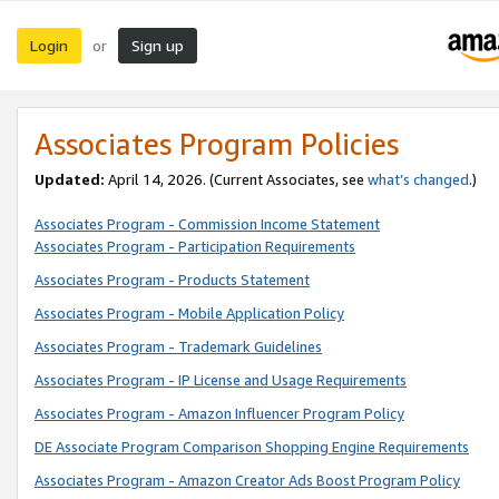
Login
Sign up
or
Associates Program Policies
Updated:
April 14, 2026. (Current Associates, see
what’s changed
.)
Associates Program - Commission Income Statement
Associates Program - Participation Requirements
Associates Program - Products Statement
Associates Program - Mobile Application Policy
Associates Program - Trademark Guidelines
Associates Program - IP License and Usage Requirements
Associates Program - Amazon Influencer Program Policy
DE Associate Program Comparison Shopping Engine Requirements
Associates Program - Amazon Creator Ads Boost Program Policy