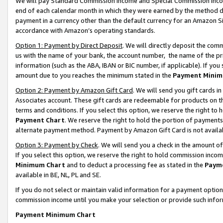
We will pay Standard Commission Income and Special Commission Incom
end of each calendar month in which they were earned by the method de
payment in a currency other than the default currency for an Amazon Sit
accordance with Amazon’s operating standards.
Option 1: Payment by Direct Deposit
. We will directly deposit the co
us with the name of your bank, the account number, the name of the pr
information (such as the ABA, IBAN or BIC number, if applicable). If you 
amount due to you reaches the minimum stated in the
Payment Minim
Option 2: Payment by Amazon Gift Card
. We will send you gift cards 
Associates account. These gift cards are redeemable for products on t
terms and conditions. If you select this option, we reserve the right t
Payment Chart
. We reserve the right to hold the portion of payment
alternate payment method. Payment by Amazon Gift Card is not available
Option 3: Payment by Check
. We will send you a check in the amount o
If you select this option, we reserve the right to hold commission inco
Minimum Chart
and to deduct a processing fee as stated in the
Paym
available in BE, NL, PL and SE.
If you do not select or maintain valid information for a payment opti
commission income until you make your selection or provide such info
Payment Minimum Chart