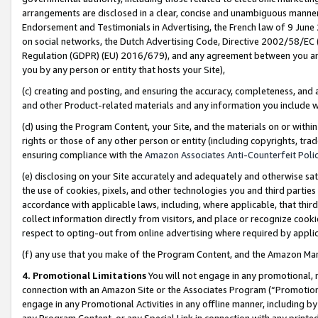
arrangements are disclosed in a clear, concise and unambiguous manner 
Endorsement and Testimonials in Advertising, the French law of 9 June
on social networks, the Dutch Advertising Code, Directive 2002/58/EC 
Regulation (GDPR) (EU) 2016/679), and any agreement between you and 
you by any person or entity that hosts your Site),
(c) creating and posting, and ensuring the accuracy, completeness, and 
and other Product-related materials and any information you include wit
(d) using the Program Content, your Site, and the materials on or within
rights or those of any other person or entity (including copyrights, trad
ensuring compliance with the
Amazon Associates Anti-Counterfeit Polic
(e) disclosing on your Site accurately and adequately and otherwise sat
the use of cookies, pixels, and other technologies you and third parties
accordance with applicable laws, including, where applicable, that thir
collect information directly from visitors, and place or recognize cooki
respect to opting-out from online advertising where required by appli
(f) any use that you make of the Program Content, and the Amazon Mar
4. Promotional Limitations
You will not engage in any promotional, ma
connection with an Amazon Site or the Associates Program (“Promotional
engage in any Promotional Activities in any offline manner, including by
any Program Content, or any Special Link in connection with any printed 