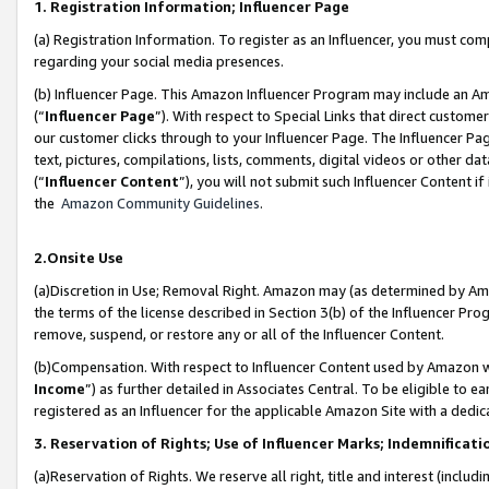
1. Registration Information; Influencer Page
(a) Registration Information. To register as an Influencer, you must co
regarding your social media presences.
(b) Influencer Page. This Amazon Influencer Program may include an A
(“
Influencer Page
”). With respect to Special Links that direct custom
our customer clicks through to your Influencer Page. The Influencer Pag
text, pictures, compilations, lists, comments, digital videos or other
(“
Influencer Content
”), you will not submit such Influencer Content if
the
Amazon Community Guidelines
.
2.Onsite Use
(a)Discretion in Use; Removal Right. Amazon may (as determined by Amazo
the terms of the license described in Section 3(b) of the Influencer Prog
remove, suspend, or restore any or all of the Influencer Content.
(b)Compensation. With respect to Influencer Content used by Amazon wi
Income
”) as further detailed in Associates Central. To be eligible t
registered as an Influencer for the applicable Amazon Site with a dedic
3. Reservation of Rights; Use of Influencer Marks; Indemnificati
(a)Reservation of Rights. We reserve all right, title and interest (includ