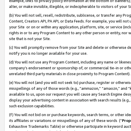
example, links to privacy policy information at the bottom of banners);
alter, or make invisible, illegible, or indecipherable to visitors of your 
(b) You will not sell, resell, redistribute, sublicense, or transfer any 
Content, Creators API, PA API, or Data Feeds. For example, you will not 
your Site or on or within any application, platform, site, or service (in
rights in or to any Program Content to any other person or entity, nor wi
site that is not your Site.
(c) You will promptly remove from your Site and delete or otherwise d
notify you is no longer available for your use.
(d) You will not use any Program Content, including any name or likene
company’s endorsement or sponsorship of, or commercial tie-in or other 
unrelated third party materials in close proximity to Program Content)
(e) You will not (and you will not seek to) purchase, register or otherw
misspellings of any of those words (e.g., “ammazon,” “amaozn,” and “kin
available to us, upon our request you will cause any Search Engine de
display your advertising content in association with search results (e.
such exclusion capabilities.
(f) You will not bid on or purchase keywords, search terms, or other id
its affiliates or variations or misspellings of any of these words (“
Prop
Exhaustive Trademarks Table) or otherwise participate in keyword aucti