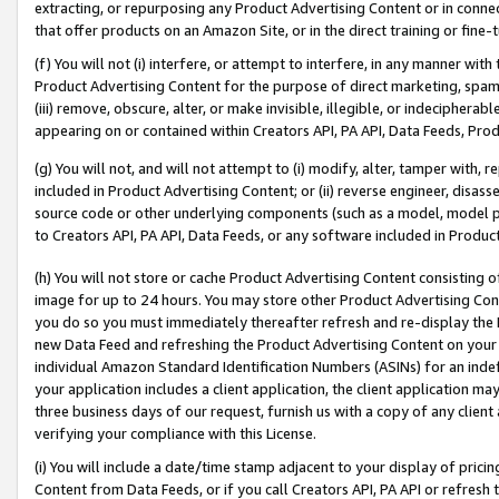
extracting, or repurposing any Product Advertising Content or in connec
that offer products on an Amazon Site, or in the direct training or fin
(f) You will not (i) interfere, or attempt to interfere, in any manner wit
Product Advertising Content for the purpose of direct marketing, spammi
(iii) remove, obscure, alter, or make invisible, illegible, or indecipherab
appearing on or contained within Creators API, PA API, Data Feeds, Prod
(g) You will not, and will not attempt to (i) modify, alter, tamper with,
included in Product Advertising Content; or (ii) reverse engineer, disa
source code or other underlying components (such as a model, model pa
to Creators API, PA API, Data Feeds, or any software included in Produc
(h) You will not store or cache Product Advertising Content consisting 
image for up to 24 hours. You may store other Product Advertising Cont
you do so you must immediately thereafter refresh and re-display the P
new Data Feed and refreshing the Product Advertising Content on your 
individual Amazon Standard Identification Numbers (ASINs) for an indefi
your application includes a client application, the client application m
three business days of our request, furnish us with a copy of any clien
verifying your compliance with this License.
(i) You will include a date/time stamp adjacent to your display of prici
Content from Data Feeds, or if you call Creators API, PA API or refresh