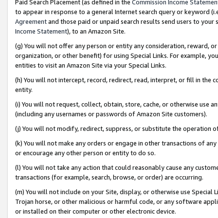
Paid Search Placement (as defined in the
Commission Income Statemen
to appear in response to a general Internet search query or keyword (i.e.
Agreement
and those paid or unpaid search results send users to your sit
Income Statement
), to an Amazon Site.
(g) You will not offer any person or entity any consideration, reward, or
organization, or other benefit) for using Special Links. For example, 
entities to visit an Amazon Site via your Special Links.
(h) You will not intercept, record, redirect, read, interpret, or fill in 
entity.
(i) You will not request, collect, obtain, store, cache, or otherwise us
(including any usernames or passwords of Amazon Site customers).
(j) You will not modify, redirect, suppress, or substitute the operation 
(k) You will not make any orders or engage in other transactions of any 
or encourage any other person or entity to do so.
(l) You will not take any action that could reasonably cause any custome
transactions (for example, search, browse, or order) are occurring.
(m) You will not include on your Site, display, or otherwise use Specia
Trojan horse, or other malicious or harmful code, or any software app
or installed on their computer or other electronic device.