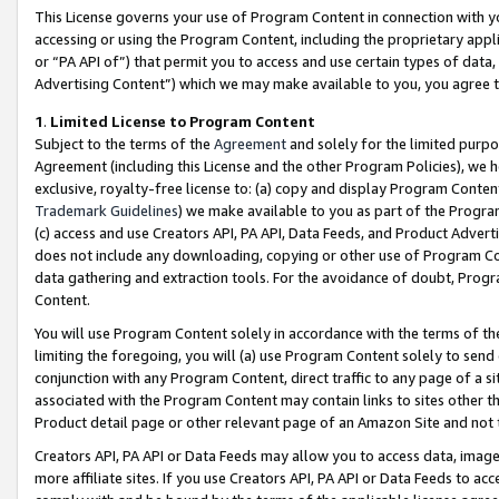
This License governs your use of Program Content in connection with yo
accessing or using the Program Content, including the proprietary appli
or “PA API of”) that permit you to access and use certain types of data
Advertising Content”) which we may make available to you, you agree t
1
.
Limited License to Program Content
Subject to the terms of the
Agreement
and solely for the limited purpo
Agreement (including this License and the other Program Policies), we 
exclusive, royalty-free license to: (a) copy and display Program Conten
Trademark Guidelines
) we make available to you as part of the Progra
(c) access and use Creators API, PA API, Data Feeds, and Product Adverti
does not include any downloading, copying or other use of Program Conte
data gathering and extraction tools. For the avoidance of doubt, Progr
Content.
You will use Program Content solely in accordance with the terms of t
limiting the foregoing, you will (a) use Program Content solely to send
conjunction with any Program Content, direct traffic to any page of a si
associated with the Program Content may contain links to sites other t
Product detail page or other relevant page of an Amazon Site and not 
Creators API, PA API or Data Feeds may allow you to access data, image
more affiliate sites. If you use Creators API, PA API or Data Feeds to ac