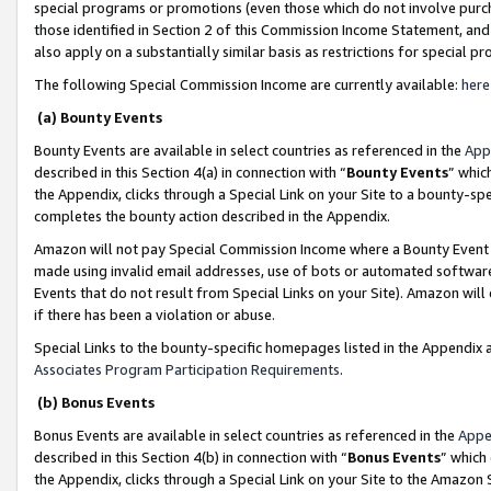
special programs or promotions (even those which do not involve purcha
those identified in Section 2 of this Commission Income Statement, an
also apply on a substantially similar basis as restrictions for special 
The following Special Commission Income are currently available:
here
(a) Bounty Events
Bounty Events are available in select countries as referenced in the
App
described in this Section 4(a) in connection with “
Bounty Events
” whic
the Appendix, clicks through a Special Link on your Site to a bounty-s
completes the bounty action described in the Appendix.
Amazon will not pay Special Commission Income where a Bounty Event ha
made using invalid email addresses, use of bots or automated software
Events that do not result from Special Links on your Site). Amazon will 
if there has been a violation or abuse.
Special Links to the bounty-specific homepages listed in the Appendix 
Associates Program Participation Requirements
.
(b) Bonus Events
Bonus Events are available in select countries as referenced in the
Appe
described in this Section 4(b) in connection with “
Bonus Events
” which
the Appendix, clicks through a Special Link on your Site to the Amazon 