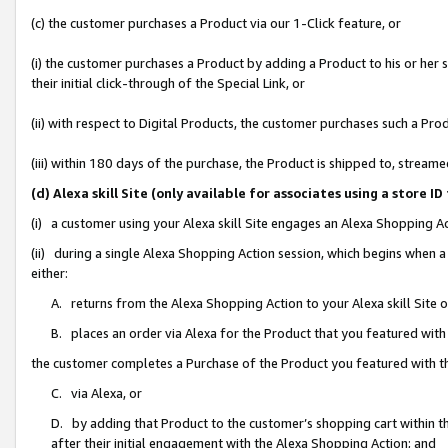
(c) the customer purchases a Product via our 1-Click feature, or
(i) the customer purchases a Product by adding a Product to his or her
their initial click-through of the Special Link, or
(ii) with respect to Digital Products, the customer purchases such a P
(iii) within 180 days of the purchase, the Product is shipped to, stre
(d) Alexa skill Site (only available for associates using a stor
(i) a customer using your Alexa skill Site engages an Alexa Shopping A
(ii) during a single Alexa Shopping Action session, which begins when
either:
A. returns from the Alexa Shopping Action to your Alexa skill Site 
B. places an order via Alexa for the Product that you featured with
the customer completes a Purchase of the Product you featured with t
C. via Alexa, or
D. by adding that Product to the customer’s shopping cart within th
after their initial engagement with the Alexa Shopping Action; and