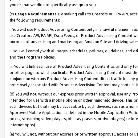
you or that we did not specifically assign to you.
(c)
Usage Requirements
. By making calls to Creators API, PA API, ac
the following requirements:
i. You will use Product Advertising Content only in a lawful manner in a
use Creators API, PA API, Data Feeds, or Product Advertising Content wit
purpose of advertising and marketing an Amazon Site and driving sales
ii. You will comply with all pages, schedules, policies, guidelines, and o
and the Program Policies.
iii. You will link each use of Product Advertising Content to, and only 
or other page to which particular Product Advertising Content most direc
conjunction with any Product Advertising Content direct traffic to, any 
not closely associated with Product Advertising Content may contain lin
(d) You will not, without our express prior written approval, use any Pr
intended for use with a mobile phone or other handheld device. This proh
such devices but that may be accessible by such devices, such as a non-
Approved Mobile Application as defined in the Mobile Application Policy; 
boxes, streaming video players, blu-ray players, or dvd players) or Inte
Internet Apps).
(e) You will not, without our express prior written approval, access or 