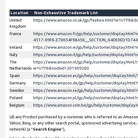
Location
Non-Exhaustive Trademark List
United
https://www.amazon.co.uk/gp/feature.html?ie=UTF8&
Kingdom
France
https://www.amazon.fr/gp/help/customer/display.ht
4317-89F6-E78834F9BA58__SECTION_64DE0ED1D74
Ireland
https://www.amazon.ie/gp/help/customer/display.ht
Italy
https://www.amazon.it/gp/help/customer/display.html
The
https://www.amazon.nl/gp/help/customer/display.html/
Netherlands
ie=UTF8&nodeId=201909280
Spain
https://www.amazon.es/gp/help/customer/display.htm
Germany
https://www.amazon.de/gp/help/customer/display.htm
Sweden
https://www.amazon.se/gp/help/customer/display.htm
Poland
https://www.amazon.pl/gp/help/customer/display.htm
Belgium
https://www.amazon.com.be/gp/help/customer/displa
(d) any Product purchased by a customer who is referred to an Amazon S
Yahoo, Bing, or any other search portal, sponsored advertising service, o
network) (a “
Search Engine
”),