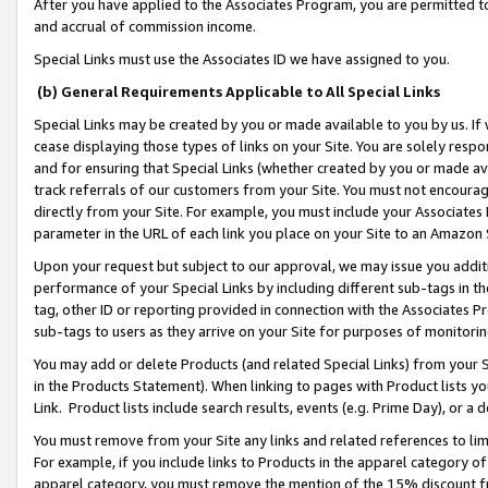
After you have applied to the Associates Program, you are permitted to 
and accrual of commission income.
Special Links must use the Associates ID we have assigned to you.
(b) General Requirements Applicable to All Special Links
Special Links may be created by you or made available to you by us. If 
cease displaying those types of links on your Site. You are solely respo
and for ensuring that Special Links (whether created by you or made av
track referrals of our customers from your Site. You must not encoura
directly from your Site. For example, you must include your Associates
parameter in the URL of each link you place on your Site to an Amazon 
Upon your request but subject to our approval, we may issue you addit
performance of your Special Links by including different sub-tags in t
tag, other ID or reporting provided in connection with the Associates Pr
sub-tags to users as they arrive on your Site for purposes of monitorin
You may add or delete Products (and related Special Links) from your Si
in the Products Statement). When linking to pages with Product lists you
Link. Product lists include search results, events (e.g. Prime Day), or 
You must remove from your Site any links and related references to li
For example, if you include links to Products in the apparel category 
apparel category, you must remove the mention of the 15% discount f