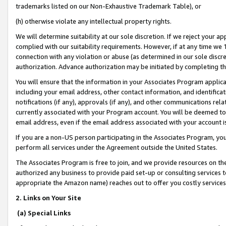
trademarks listed on our Non-Exhaustive Trademark Table), or
(h) otherwise violate any intellectual property rights.
We will determine suitability at our sole discretion. If we reject your 
complied with our suitability requirements. However, if at any time we 1
connection with any violation or abuse (as determined in our sole disc
authorization. Advance authorization may be initiated by completing t
You will ensure that the information in your Associates Program applic
including your email address, other contact information, and identifica
notifications (if any), approvals (if any), and other communications re
currently associated with your Program account. You will be deemed to 
email address, even if the email address associated with your account i
If you are a non-US person participating in the Associates Program, you
perform all services under the Agreement outside the United States.
The Associates Program is free to join, and we provide resources on th
authorized any business to provide paid set-up or consulting services t
appropriate the Amazon name) reaches out to offer you costly services
2. Links on Your Site
(a) Special Links