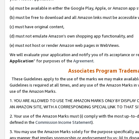
(a) must be available in either the Google Play, Apple, or Amazon app s
(b) must be free to download and all Amazon links must be accessible 
(c) must have original content,
(d) must not emulate Amazon’s own shopping app functionality, and
(e) must not host or render Amazon web pages in WebViews.
We will evaluate your application and notify you of its acceptance or re
Application
” for purposes of the
Agreement
.
Associates Program Trademar
These Guidelines apply to the use of the marks we may make available
Guidelines is required at all times, and any use of the Amazon Marks in 
use of the Amazon Marks.
1. YOU ARE ALLOWED TO USE THE AMAZON MARKS ONLY BY DISPLAY 
AN AMAZON SITE, WITH A CORRESPONDING SPECIAL LINK TO THAT SI
2. Your use of the Amazon Marks must (i) comply with the most up-to-da
defined in the
Commission Income Statement
).
3. You may use the Amazon Marks solely for the purpose specifically a
any manner that implies sponsorship or endorsement by us; (ii) to disparag