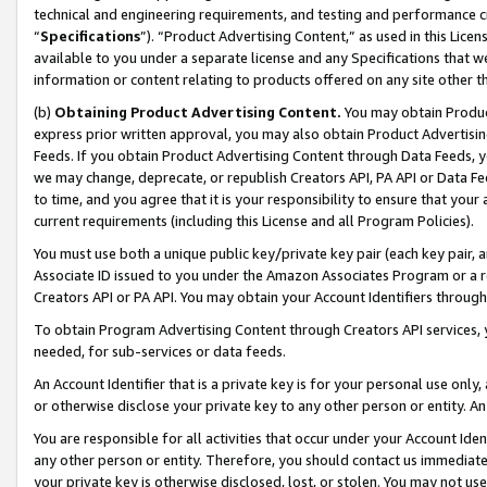
technical and engineering requirements, and testing and performance cri
“
Specifications
”). “Product Advertising Content,” as used in this Lic
available to you under a separate license and any Specifications that we
information or content relating to products offered on any site other 
(b)
Obtaining Product Advertising Content.
You may obtain Product
express prior written approval, you may also obtain Product Advertisi
Feeds. If you obtain Product Advertising Content through Data Feeds, yo
we may change, deprecate, or republish Creators API, PA API or Data Fee
to time, and you agree that it is your responsibility to ensure that your
current requirements (including this License and all Program Policies).
You must use both a unique public key/private key pair (each key pair, a
Associate ID issued to you under the Amazon Associates Program or a r
Creators API or PA API. You may obtain your Account Identifiers through
To obtain Program Advertising Content through Creators API services, y
needed, for sub-services or data feeds.
An Account Identifier that is a private key is for your personal use only,
or otherwise disclose your private key to any other person or entity. An A
You are responsible for all activities that occur under your Account Ide
any other person or entity. Therefore, you should contact us immediate
your private key is otherwise disclosed, lost, or stolen. You may not u