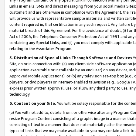
Links in emails, SMS and direct messaging from your social media Sites; 
customer) and are otherwise in compliance with the Agreement, the Tr
will provide us with representative sample materials and written certif
content required in, that certification in any such request. Any failure b
material breach of this Agreement. For the avoidance of doubt, (i) for
Act of 2003, the Telephone Consumer Protection Act of 1991 and any si
containing any Special Links, and (ii) you must comply with applicable
relating to the Associates Program.
5. Distribution of Special Links Through Software and Devices
Yo
Site, on or in connection with: (a) any client-side software application 
application executable or installable by an end user) on any device, in
Approved Mobile Applications); or (b) any television set-top box (e.g., 
players, or dvd players) or Internet-enabled television (e.g., GoogleTV, 
express prior written approval, use, or allow any third party to use, 
technology.
6. Content on your Site.
You will be solely responsible for the conten
(a) You will not add to, delete from, or otherwise alter any Program Co
resize Program Content consisting of a graphic image in a manner that
consisting of text in a manner that does not materially alter the meanin
types of links that we may make available to you may contain a link to 