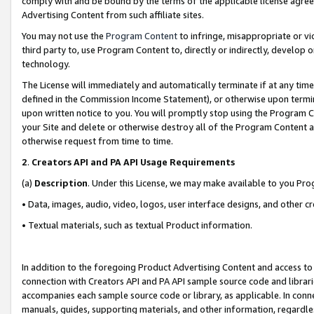
comply with and be bound by the terms of the applicable license agreem
Advertising Content from such affiliate sites.
You may not use the
Program Content
to infringe, misappropriate or vio
third party to, use Program Content to, directly or indirectly, develo
technology.
The License will immediately and automatically terminate if at any ti
defined in the Commission Income Statement), or otherwise upon termina
upon written notice to you. You will promptly stop using the Program 
your Site and delete or otherwise destroy all of the Program Content 
otherwise request from time to time.
2
.
Creators API and PA API Usage Requirements
(a)
Description
. Under this License, we may make available to you Pr
• Data, images, audio, video, logos, user interface designs, and other c
• Textual materials, such as textual Product information.
In addition to the foregoing Product Advertising Content and access to
connection with Creators API and PA API sample source code and librarie
accompanies each sample source code or library, as applicable. In conne
manuals, guides, supporting materials, and other information, regardless