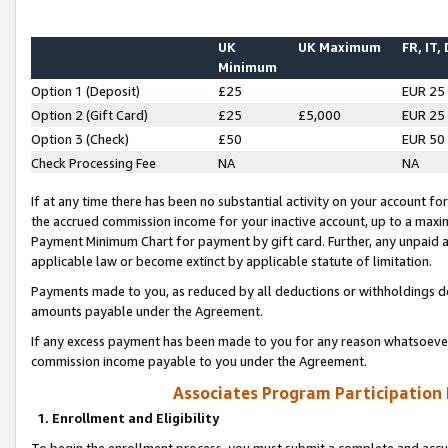
UK
UK Maximum
FR, IT,
Minimum
Option 1 (Deposit)
£25
EUR 25
Option 2 (Gift Card)
£25
£5,000
EUR 25
Option 3 (Check)
£50
EUR 50
Check Processing Fee
NA
NA
If at any time there has been no substantial activity on your account for 
the accrued commission income for your inactive account, up to a max
Payment Minimum Chart for payment by gift card. Further, any unpaid 
applicable law or become extinct by applicable statute of limitation.
Payments made to you, as reduced by all deductions or withholdings de
amounts payable under the Agreement.
If any excess payment has been made to you for any reason whatsoever,
commission income payable to you under the Agreement.
Associates Program Participation
1. Enrollment and Eligibility
To begin the enrollment process, you must submit a complete and accur