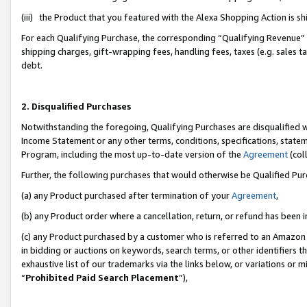
(iii) the Product that you featured with the Alexa Shopping Action is 
For each Qualifying Purchase, the corresponding “Qualifying Revenue” i
shipping charges, gift-wrapping fees, handling fees, taxes (e.g. sales ta
debt.
2. Disqualified Purchases
Notwithstanding the foregoing, Qualifying Purchases are disqualified w
Income Statement or any other terms, conditions, specifications, statem
Program, including the most up-to-date version of the
Agreement
(coll
Further, the following purchases that would otherwise be Qualified Pu
(a) any Product purchased after termination of your
Agreement
,
(b) any Product order where a cancellation, return, or refund has been i
(c) any Product purchased by a customer who is referred to an Amazon 
in bidding or auctions on keywords, search terms, or other identifiers 
exhaustive list of our trademarks via the links below, or variations or 
“
Prohibited Paid Search Placement
”),