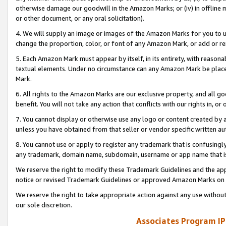
otherwise damage our goodwill in the Amazon Marks; or (iv) in offline ma
or other document, or any oral solicitation).
4. We will supply an image or images of the Amazon Marks for you to 
change the proportion, color, or font of any Amazon Mark, or add or
5. Each Amazon Mark must appear by itself, in its entirety, with reason
textual elements. Under no circumstance can any Amazon Mark be placed
Mark.
6. All rights to the Amazon Marks are our exclusive property, and all 
benefit. You will not take any action that conflicts with our rights in, 
7. You cannot display or otherwise use any logo or content created by a
unless you have obtained from that seller or vendor specific written au
8. You cannot use or apply to register any trademark that is confusingly
any trademark, domain name, subdomain, username or app name that is 
We reserve the right to modify these Trademark Guidelines and the app
notice or revised Trademark Guidelines or approved Amazon Marks on t
We reserve the right to take appropriate action against any use without
our sole discretion.
Associates Program IP