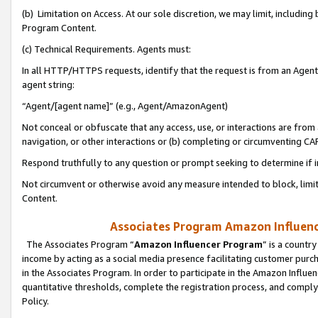
(b) Limitation on Access. At our sole discretion, we may limit, includin
Program Content.
(c) Technical Requirements. Agents must:
In all HTTP/HTTPS requests, identify that the request is from an Agent 
agent string:
“Agent/[agent name]” (e.g., Agent/AmazonAgent)
Not conceal or obfuscate that any access, use, or interactions are fro
navigation, or other interactions or (b) completing or circumventing 
Respond truthfully to any question or prompt seeking to determine if 
Not circumvent or otherwise avoid any measure intended to block, limit
Content.
Associates Program Amazon Influence
The Associates Program “
Amazon Influencer Program
” is a countr
income by acting as a social media presence facilitating customer purc
in the Associates Program. In order to participate in the Amazon Influen
quantitative thresholds, complete the registration process, and comply
Policy.