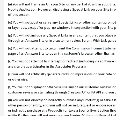
(n) You will not frame an Amazon Site, or any part of it, within your Sit
Mobile Application. However, displaying a Special Link on your Site in a
of this section.
(o) You will not post or serve any Special Links or other content prom
or layer ads, except for pop-up windows in conjunction with your Site 
(p) You will not include any Special Links in any content that you place
through an Amazon Site or in a customer review, forum, Wish List, gui
(q) You will not attempt to circumvent the
Commission Income Stateme
page of an Amazon Site to open in a customer’s browser other than as a 
(r) You will not attempt to intercept or redirect (including via softwar
any site that participates in the Associates Program.
(s) You will not artificially generate clicks or impressions on your Si
or otherwise.
(t) You will not display or otherwise use any of our customer reviews or 
customer review or star rating through Creators API or PA API and you 
(u) You will not directly or indirectly purchase any Product(s) or take a
other person or entity, and you will not permit, request or encourage an
or indirectly purchase any Product(s) or take a Bounty Event action thro
entity. Further, you will not purchase any Product(s) through Special Li