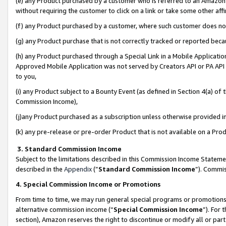
(e) any Product purchased by a customer who is referred to an Amazon Si
without requiring the customer to click on a link or take some other affi
(f) any Product purchased by a customer, where such customer does no
(g) any Product purchase that is not correctly tracked or reported bec
(h) any Product purchased through a Special Link in a Mobile Applicatio
Approved Mobile Application was not served by Creators API or PA API (
to you,
(i) any Product subject to a Bounty Event (as defined in Section 4(a) o
Commission Income),
(j)any Product purchased as a subscription unless otherwise provided 
(k) any pre-release or pre-order Product that is not available on a Prod
3. Standard Commission Income
Subject to the limitations described in this Commission Income Statem
described in the
Appendix
(”
Standard Commission Income
”). Commis
4. Special Commission Income or Promotions
From time to time, we may run general special programs or promotions 
alternative commission income (“
Special Commission Income
”). For
section), Amazon reserves the right to discontinue or modify all or par