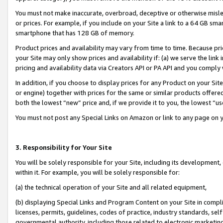
You must not make inaccurate, overbroad, deceptive or otherwise misle
or prices. For example, if you include on your Site a link to a 64 GB sm
smartphone that has 128 GB of memory.
Product prices and availability may vary from time to time. Because pri
your Site may only show prices and availability if: (a) we serve the link 
pricing and availability data via Creators API or PA API and you comply
In addition, if you choose to display prices for any Product on your Si
or engine) together with prices for the same or similar products offer
both the lowest “new” price and, if we provide it to you, the lowest “u
You must not post any Special Links on Amazon or link to any page on 
3. Responsibility for Your Site
You will be solely responsible for your Site, including its development
within it. For example, you will be solely responsible for:
(a) the technical operation of your Site and all related equipment,
(b) displaying Special Links and Program Content on your Site in compl
licenses, permits, guidelines, codes of practice, industry standards, se
governmental authority, including those related to electronic marketin