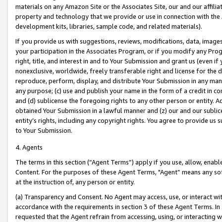
materials on any Amazon Site or the Associates Site, our and our affili
property and technology that we provide or use in connection with the
development kits, libraries, sample code, and related materials).
If you provide us with suggestions, reviews, modifications, data, image
your participation in the Associates Program, or if you modify any Prog
right, title, and interest in and to Your Submission and grant us (even 
nonexclusive, worldwide, freely transferable right and license for the du
reproduce, perform, display, and distribute Your Submission in any man
any purpose; (c) use and publish your name in the form of a credit in c
and (d) sublicense the foregoing rights to any other person or entity. A
obtained Your Submission in a lawful manner and (z) our and our sublice
entity’s rights, including any copyright rights. You agree to provide us
to Your Submission.
4. Agents
The terms in this section (“Agent Terms”) apply if you use, allow, enab
Content. For the purposes of these Agent Terms, "Agent” means any so
at the instruction of, any person or entity.
(a) Transparency and Consent. No Agent may access, use, or interact with 
accordance with the requirements in section 3 of these Agent Terms. In
requested that the Agent refrain from accessing, using, or interacting