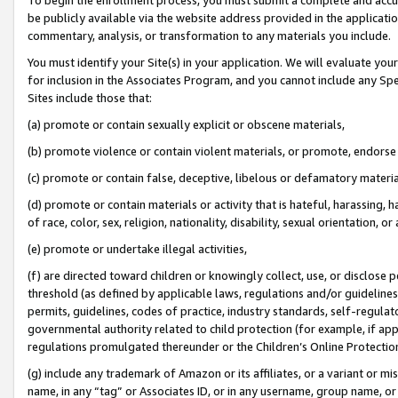
be publicly available via the website address provided in the application
commentary, analysis, or transformation to any materials you include.
You must identify your Site(s) in your application. We will evaluate your 
for inclusion in the Associates Program, and you cannot include any Speci
Sites include those that:
(a) promote or contain sexually explicit or obscene materials,
(b) promote violence or contain violent materials, or promote, endorse 
(c) promote or contain false, deceptive, libelous or defamatory materi
(d) promote or contain materials or activity that is hateful, harassing, h
of race, color, sex, religion, nationality, disability, sexual orientation, or
(e) promote or undertake illegal activities,
(f) are directed toward children or knowingly collect, use, or disclose
threshold (as defined by applicable laws, regulations and/or guidelines);
permits, guidelines, codes of practice, industry standards, self-regulat
governmental authority related to child protection (for example, if app
regulations promulgated thereunder or the Children’s Online Protection
(g) include any trademark of Amazon or its affiliates, or a variant or 
name, in any “tag” or Associates ID, or in any username, group name, or 