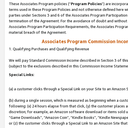
These Associates Program policies (“
Program Policies
”) are incorpor
terms used in these Program Policies and not otherwise defined here wil
parties under Sections 3 and 6 of the Associates Program Participation
termination of the Agreement. For the avoidance of doubt and without l
Associates Program Participation Requirements, the Associates Program
material breach of the Agreement.
Associates Program Commission Inco
1. Qualifying Purchases and Qualifying Revenue
We will pay Standard Commission Income described in Section 3 of thi
(subject to the exclusions described in this Commission Income Stateme
Special Links:
(a) a customer clicks through a Special Link on your Site to an Amazon S
(b) during a single session, which is measured as beginning when a custo
following: (x) 24 hours elapse from that click, (y) the customer places 
discretion; for example, an Amazon software download or items sold 
“Game Downloads”, “Amazon Coin”, “Kindle Books”, “Kindle Newspapers”
or (z) the customer clicks through a Special Link to an Amazon Site that