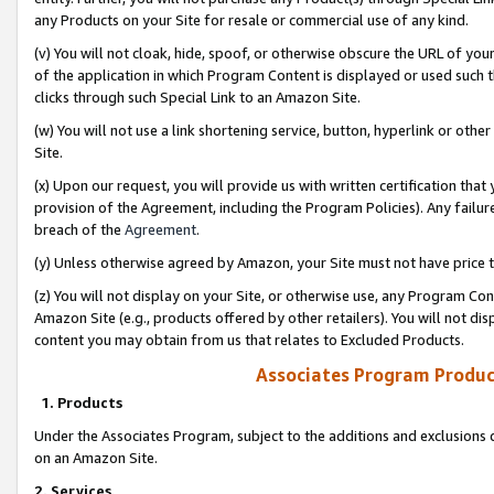
any Products on your Site for resale or commercial use of any kind.
(v) You will not cloak, hide, spoof, or otherwise obscure the URL of your
of the application in which Program Content is displayed or used such 
clicks through such Special Link to an Amazon Site.
(w) You will not use a link shortening service, button, hyperlink or oth
Site.
(x) Upon our request, you will provide us with written certification tha
provision of the Agreement, including the Program Policies). Any failure
breach of the
Agreement
.
(y) Unless otherwise agreed by Amazon, your Site must not have price tr
(z) You will not display on your Site, or otherwise use, any Program Con
Amazon Site (e.g., products offered by other retailers). You will not di
content you may obtain from us that relates to Excluded Products.
Associates Program Produc
1. Products
Under the Associates Program, subject to the additions and exclusions d
on an Amazon Site.
2. Services