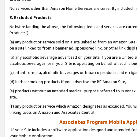
No services other than Amazon Home Services are currently included in 
3. Excluded Products
Notwithstanding the above, the following items and services are curre
Products"):
(a) any product or service sold on a site linked to from an Amazon Site
on a site linked to from a banner ad, sponsored link, or other link disp
(b) any alcoholic beverage advertised on your Site if you are a United 
alcoholic beverages, or if your Site is operating on behalf of, such a bu
(c) infant formula, alcoholic beverages or tobacco products and e-ciga
(d) herbal smoking products if you advertise the BE Amazon Site,
(e) products without an intended medical purpose referred to in Annex 
site,
(f) any product or service which Amazon designates as excluded. You will 
linking tools on Amazon and Associates Central.
Associates Program Mobile Appli
If your Site includes a software application designed and intended for
your Mobile Application: