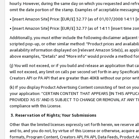
hourly. However, during the same day on which you requested and refre
omit the date portion of the stamp. Examples of acceptable messaging
• [insert Amazon Site] Price: [EUR/£] 32.77 (as of 01/07/2008 14:11 [in
• [insert Amazon Site] Price: [EUR/£] 32.77 (as of 14:11 [insert time zo
Additionally, you must either include the following disclaimer adjacent t
scripted pop-up, or other similar method: "Product prices and availabil
availability information displayed on [relevant Amazon Site(s), as appli
above examples, "Details" and "More info" would provide a method for 
(j) You will not exceed, or if you build and release an application that c
will not exceed, any limit on calls per second set forth in any Specifica
Creators API or PA API that are greater than 40KB without our prior wr
(k) If you display Product Advertising Content consisting of text on your
your application: “CERTAIN CONTENT THAT APPEARS [IN THIS APPLIC
PROVIDED ‘AS IS’ AND IS SUBJECT TO CHANGE OR REMOVAL AT ANY TIME.”
compliance with this License.
3.
Reservation of Rights; Your Submissions
Other than the limited licenses expressly set forth herein, we reserve all 
and to, and you do not, by virtue of this License or otherwise, acquire an
formats, Program Content, Creators API, PA API, Data Feeds, Product 