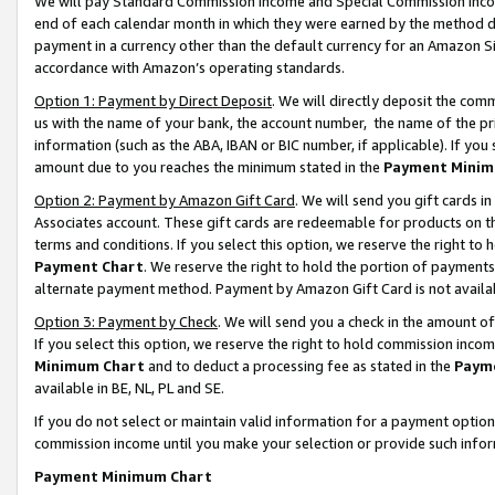
We will pay Standard Commission Income and Special Commission Incom
end of each calendar month in which they were earned by the method de
payment in a currency other than the default currency for an Amazon Sit
accordance with Amazon’s operating standards.
Option 1: Payment by Direct Deposit
. We will directly deposit the co
us with the name of your bank, the account number, the name of the pr
information (such as the ABA, IBAN or BIC number, if applicable). If you 
amount due to you reaches the minimum stated in the
Payment Minim
Option 2: Payment by Amazon Gift Card
. We will send you gift cards 
Associates account. These gift cards are redeemable for products on t
terms and conditions. If you select this option, we reserve the right t
Payment Chart
. We reserve the right to hold the portion of payment
alternate payment method. Payment by Amazon Gift Card is not available
Option 3: Payment by Check
. We will send you a check in the amount o
If you select this option, we reserve the right to hold commission inco
Minimum Chart
and to deduct a processing fee as stated in the
Paym
available in BE, NL, PL and SE.
If you do not select or maintain valid information for a payment opti
commission income until you make your selection or provide such info
Payment Minimum Chart