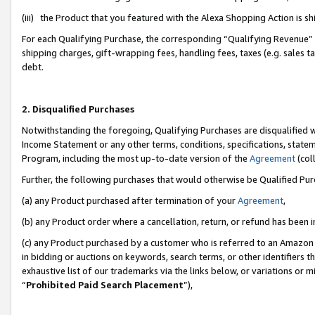
(iii) the Product that you featured with the Alexa Shopping Action is 
For each Qualifying Purchase, the corresponding “Qualifying Revenue” i
shipping charges, gift-wrapping fees, handling fees, taxes (e.g. sales ta
debt.
2. Disqualified Purchases
Notwithstanding the foregoing, Qualifying Purchases are disqualified w
Income Statement or any other terms, conditions, specifications, statem
Program, including the most up-to-date version of the
Agreement
(coll
Further, the following purchases that would otherwise be Qualified Pu
(a) any Product purchased after termination of your
Agreement
,
(b) any Product order where a cancellation, return, or refund has been i
(c) any Product purchased by a customer who is referred to an Amazon 
in bidding or auctions on keywords, search terms, or other identifiers 
exhaustive list of our trademarks via the links below, or variations or 
“
Prohibited Paid Search Placement
”),