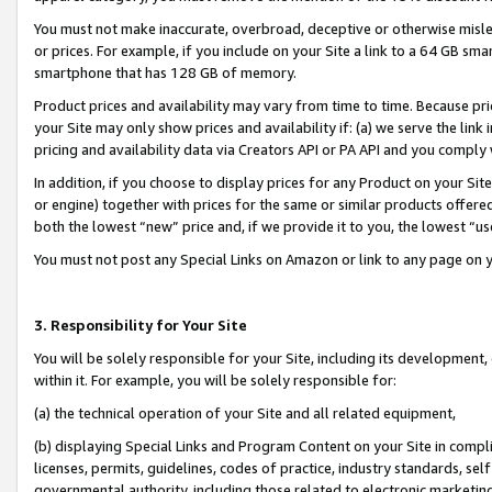
You must not make inaccurate, overbroad, deceptive or otherwise misle
or prices. For example, if you include on your Site a link to a 64 GB sm
smartphone that has 128 GB of memory.
Product prices and availability may vary from time to time. Because pri
your Site may only show prices and availability if: (a) we serve the link 
pricing and availability data via Creators API or PA API and you comply
In addition, if you choose to display prices for any Product on your Si
or engine) together with prices for the same or similar products offer
both the lowest “new” price and, if we provide it to you, the lowest “u
You must not post any Special Links on Amazon or link to any page on 
3. Responsibility for Your Site
You will be solely responsible for your Site, including its development
within it. For example, you will be solely responsible for:
(a) the technical operation of your Site and all related equipment,
(b) displaying Special Links and Program Content on your Site in compl
licenses, permits, guidelines, codes of practice, industry standards, se
governmental authority, including those related to electronic marketin