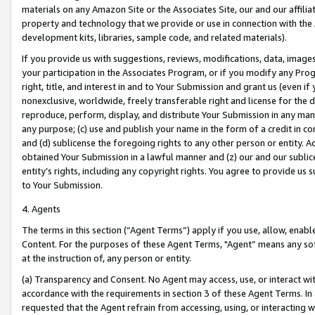
materials on any Amazon Site or the Associates Site, our and our affili
property and technology that we provide or use in connection with the
development kits, libraries, sample code, and related materials).
If you provide us with suggestions, reviews, modifications, data, image
your participation in the Associates Program, or if you modify any Prog
right, title, and interest in and to Your Submission and grant us (even 
nonexclusive, worldwide, freely transferable right and license for the du
reproduce, perform, display, and distribute Your Submission in any man
any purpose; (c) use and publish your name in the form of a credit in c
and (d) sublicense the foregoing rights to any other person or entity. A
obtained Your Submission in a lawful manner and (z) our and our sublice
entity’s rights, including any copyright rights. You agree to provide us
to Your Submission.
4. Agents
The terms in this section (“Agent Terms”) apply if you use, allow, enab
Content. For the purposes of these Agent Terms, "Agent” means any so
at the instruction of, any person or entity.
(a) Transparency and Consent. No Agent may access, use, or interact with 
accordance with the requirements in section 3 of these Agent Terms. In
requested that the Agent refrain from accessing, using, or interacting