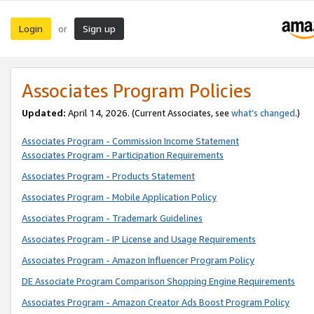
Login
Sign up
or
Associates Program Policies
Updated:
April 14, 2026. (Current Associates, see
what’s changed
.)
Associates Program - Commission Income Statement
Associates Program - Participation Requirements
Associates Program - Products Statement
Associates Program - Mobile Application Policy
Associates Program - Trademark Guidelines
Associates Program - IP License and Usage Requirements
Associates Program - Amazon Influencer Program Policy
DE Associate Program Comparison Shopping Engine Requirements
Associates Program - Amazon Creator Ads Boost Program Policy