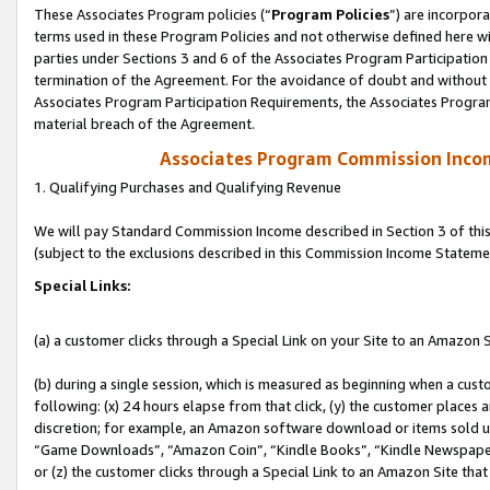
These Associates Program policies (“
Program Policies
”) are incorpor
terms used in these Program Policies and not otherwise defined here wil
parties under Sections 3 and 6 of the Associates Program Participation
termination of the Agreement. For the avoidance of doubt and without l
Associates Program Participation Requirements, the Associates Program
material breach of the Agreement.
Associates Program Commission Inco
1. Qualifying Purchases and Qualifying Revenue
We will pay Standard Commission Income described in Section 3 of thi
(subject to the exclusions described in this Commission Income Stateme
Special Links:
(a) a customer clicks through a Special Link on your Site to an Amazon S
(b) during a single session, which is measured as beginning when a custo
following: (x) 24 hours elapse from that click, (y) the customer places 
discretion; for example, an Amazon software download or items sold 
“Game Downloads”, “Amazon Coin”, “Kindle Books”, “Kindle Newspapers”
or (z) the customer clicks through a Special Link to an Amazon Site that