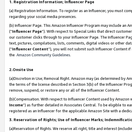
1. Registration Information; Influencer Page
(a) Registration Information. To register as an Influencer, you must co
regarding your social media presences.
(b) Influencer Page. This Amazon Influencer Program may include an A
(“
Influencer Page
”). With respect to Special Links that direct custom
our customer clicks through to your Influencer Page. The Influencer Pag
text, pictures, compilations, lists, comments, digital videos or other
(“
Influencer Content
”), you will not submit such Influencer Content if
the
Amazon Community Guidelines
.
2.Onsite Use
(a)Discretion in Use; Removal Right. Amazon may (as determined by Amazo
the terms of the license described in Section 3(b) of the Influencer Prog
remove, suspend, or restore any or all of the Influencer Content.
(b)Compensation. With respect to Influencer Content used by Amazon wi
Income
”) as further detailed in Associates Central. To be eligible t
registered as an Influencer for the applicable Amazon Site with a dedic
3. Reservation of Rights; Use of Influencer Marks; Indemnificati
(a)Reservation of Rights. We reserve all right, title and interest (includ