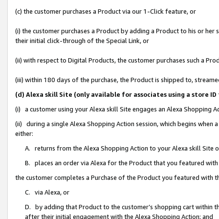
(c) the customer purchases a Product via our 1-Click feature, or
(i) the customer purchases a Product by adding a Product to his or her
their initial click-through of the Special Link, or
(ii) with respect to Digital Products, the customer purchases such a P
(iii) within 180 days of the purchase, the Product is shipped to, stre
(d) Alexa skill Site (only available for associates using a stor
(i) a customer using your Alexa skill Site engages an Alexa Shopping A
(ii) during a single Alexa Shopping Action session, which begins when
either:
A. returns from the Alexa Shopping Action to your Alexa skill Site 
B. places an order via Alexa for the Product that you featured with
the customer completes a Purchase of the Product you featured with t
C. via Alexa, or
D. by adding that Product to the customer’s shopping cart within th
after their initial engagement with the Alexa Shopping Action; and