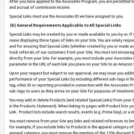
After you have applied to the Associates Program, you are permitted to 
and accrual of commission income.
Special Links must use the Associates ID we have assigned to you.
(b) General Requirements Applicable to All Special Links
Special Links may be created by you or made available to you by us. If 
cease displaying those types of links on your Site. You are solely respo
and for ensuring that Special Links (whether created by you or made av
track referrals of our customers from your Site. You must not encoura
directly from your Site. For example, you must include your Associates
parameter in the URL of each link you place on your Site to an Amazon 
Upon your request but subject to our approval, we may issue you addit
performance of your Special Links by including different sub-tags in t
tag, other ID or reporting provided in connection with the Associates Pr
sub-tags to users as they arrive on your Site for purposes of monitorin
You may add or delete Products (and related Special Links) from your Si
in the Products Statement). When linking to pages with Product lists you
Link. Product lists include search results, events (e.g. Prime Day), or 
You must remove from your Site any links and related references to li
For example, if you include links to Products in the apparel category 
apparel category, you must remove the mention of the 15% discount f