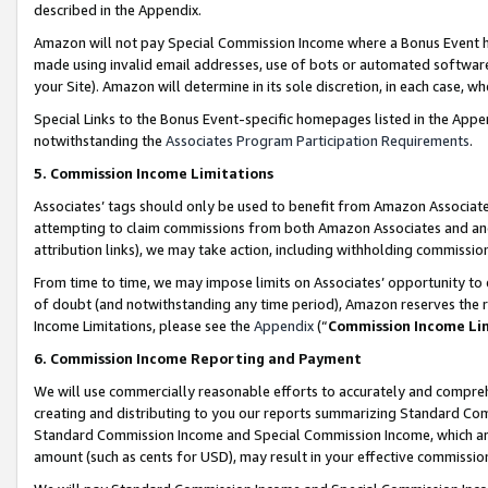
described in the Appendix.
Amazon will not pay Special Commission Income where a Bonus Event has
made using invalid email addresses, use of bots or automated software,
your Site). Amazon will determine in its sole discretion, in each case, w
Special Links to the Bonus Event-specific homepages listed in the Appe
notwithstanding the
Associates Program Participation Requirements
.
5. Commission Income Limitations
Associates’ tags should only be used to benefit from Amazon Associates
attempting to claim commissions from both Amazon Associates and ano
attribution links), we may take action, including withholding commissio
From time to time, we may impose limits on Associates’ opportunity t
of doubt (and notwithstanding any time period), Amazon reserves the ri
Income Limitations, please see the
Appendix
(“
Commission Income Li
6. Commission Income Reporting and Payment
We will use commercially reasonable efforts to accurately and comprehe
creating and distributing to you our reports summarizing Standard C
Standard Commission Income and Special Commission Income, which are 
amount (such as cents for USD), may result in your effective commission 