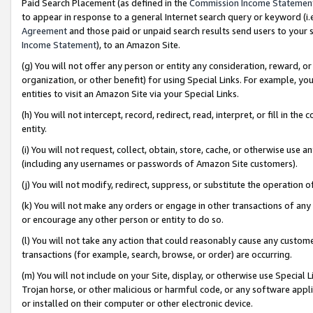
Paid Search Placement (as defined in the
Commission Income Statemen
to appear in response to a general Internet search query or keyword (i.e.
Agreement
and those paid or unpaid search results send users to your sit
Income Statement
), to an Amazon Site.
(g) You will not offer any person or entity any consideration, reward, or
organization, or other benefit) for using Special Links. For example, 
entities to visit an Amazon Site via your Special Links.
(h) You will not intercept, record, redirect, read, interpret, or fill in 
entity.
(i) You will not request, collect, obtain, store, cache, or otherwise us
(including any usernames or passwords of Amazon Site customers).
(j) You will not modify, redirect, suppress, or substitute the operation 
(k) You will not make any orders or engage in other transactions of any 
or encourage any other person or entity to do so.
(l) You will not take any action that could reasonably cause any custome
transactions (for example, search, browse, or order) are occurring.
(m) You will not include on your Site, display, or otherwise use Specia
Trojan horse, or other malicious or harmful code, or any software app
or installed on their computer or other electronic device.