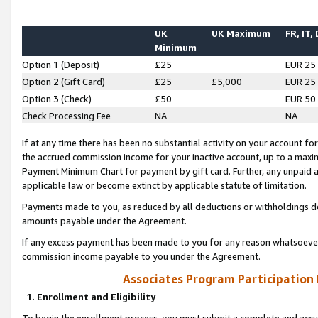
UK
UK Maximum
FR, IT,
Minimum
Option 1 (Deposit)
£25
EUR 25
Option 2 (Gift Card)
£25
£5,000
EUR 25
Option 3 (Check)
£50
EUR 50
Check Processing Fee
NA
NA
If at any time there has been no substantial activity on your account for 
the accrued commission income for your inactive account, up to a max
Payment Minimum Chart for payment by gift card. Further, any unpaid 
applicable law or become extinct by applicable statute of limitation.
Payments made to you, as reduced by all deductions or withholdings de
amounts payable under the Agreement.
If any excess payment has been made to you for any reason whatsoever,
commission income payable to you under the Agreement.
Associates Program Participation
1. Enrollment and Eligibility
To begin the enrollment process, you must submit a complete and accur