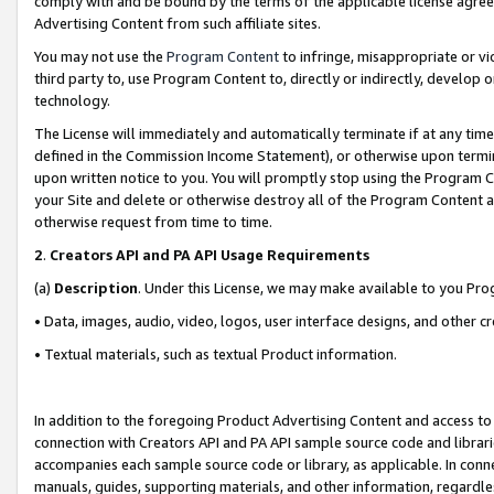
comply with and be bound by the terms of the applicable license agreem
Advertising Content from such affiliate sites.
You may not use the
Program Content
to infringe, misappropriate or vio
third party to, use Program Content to, directly or indirectly, develo
technology.
The License will immediately and automatically terminate if at any ti
defined in the Commission Income Statement), or otherwise upon termina
upon written notice to you. You will promptly stop using the Program 
your Site and delete or otherwise destroy all of the Program Content 
otherwise request from time to time.
2
.
Creators API and PA API Usage Requirements
(a)
Description
. Under this License, we may make available to you Pr
• Data, images, audio, video, logos, user interface designs, and other c
• Textual materials, such as textual Product information.
In addition to the foregoing Product Advertising Content and access to
connection with Creators API and PA API sample source code and librarie
accompanies each sample source code or library, as applicable. In conne
manuals, guides, supporting materials, and other information, regardless