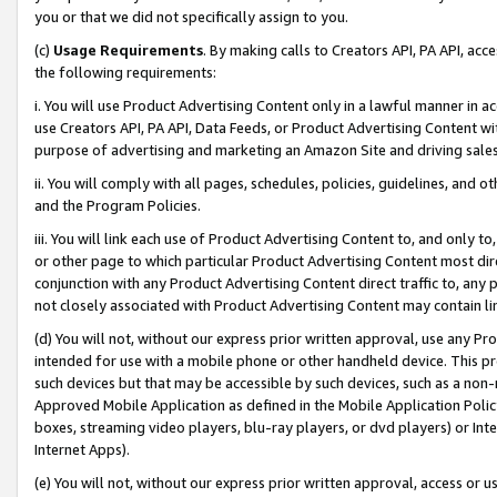
you or that we did not specifically assign to you.
(c)
Usage Requirements
. By making calls to Creators API, PA API, ac
the following requirements:
i. You will use Product Advertising Content only in a lawful manner in a
use Creators API, PA API, Data Feeds, or Product Advertising Content wit
purpose of advertising and marketing an Amazon Site and driving sales
ii. You will comply with all pages, schedules, policies, guidelines, and o
and the Program Policies.
iii. You will link each use of Product Advertising Content to, and only 
or other page to which particular Product Advertising Content most direc
conjunction with any Product Advertising Content direct traffic to, any 
not closely associated with Product Advertising Content may contain lin
(d) You will not, without our express prior written approval, use any Pr
intended for use with a mobile phone or other handheld device. This proh
such devices but that may be accessible by such devices, such as a non-
Approved Mobile Application as defined in the Mobile Application Policy; 
boxes, streaming video players, blu-ray players, or dvd players) or Inte
Internet Apps).
(e) You will not, without our express prior written approval, access or 