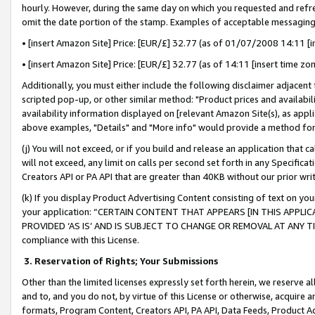
hourly. However, during the same day on which you requested and refre
omit the date portion of the stamp. Examples of acceptable messaging
• [insert Amazon Site] Price: [EUR/£] 32.77 (as of 01/07/2008 14:11 [in
• [insert Amazon Site] Price: [EUR/£] 32.77 (as of 14:11 [insert time zo
Additionally, you must either include the following disclaimer adjacent t
scripted pop-up, or other similar method: "Product prices and availabil
availability information displayed on [relevant Amazon Site(s), as appli
above examples, "Details" and "More info" would provide a method for 
(j) You will not exceed, or if you build and release an application that c
will not exceed, any limit on calls per second set forth in any Specifica
Creators API or PA API that are greater than 40KB without our prior wr
(k) If you display Product Advertising Content consisting of text on your
your application: “CERTAIN CONTENT THAT APPEARS [IN THIS APPLIC
PROVIDED ‘AS IS’ AND IS SUBJECT TO CHANGE OR REMOVAL AT ANY TIME.”
compliance with this License.
3.
Reservation of Rights; Your Submissions
Other than the limited licenses expressly set forth herein, we reserve all 
and to, and you do not, by virtue of this License or otherwise, acquire an
formats, Program Content, Creators API, PA API, Data Feeds, Product 