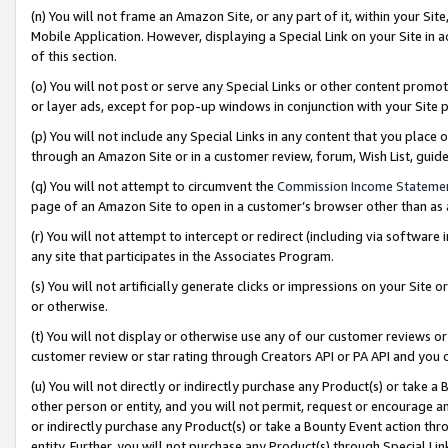
(n) You will not frame an Amazon Site, or any part of it, within your Sit
Mobile Application. However, displaying a Special Link on your Site in a
of this section.
(o) You will not post or serve any Special Links or other content prom
or layer ads, except for pop-up windows in conjunction with your Site 
(p) You will not include any Special Links in any content that you place
through an Amazon Site or in a customer review, forum, Wish List, gui
(q) You will not attempt to circumvent the
Commission Income Stateme
page of an Amazon Site to open in a customer’s browser other than as a 
(r) You will not attempt to intercept or redirect (including via softwar
any site that participates in the Associates Program.
(s) You will not artificially generate clicks or impressions on your Si
or otherwise.
(t) You will not display or otherwise use any of our customer reviews or 
customer review or star rating through Creators API or PA API and you 
(u) You will not directly or indirectly purchase any Product(s) or take a
other person or entity, and you will not permit, request or encourage an
or indirectly purchase any Product(s) or take a Bounty Event action thro
entity. Further, you will not purchase any Product(s) through Special Li