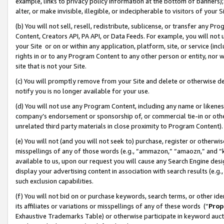
example, links to privacy policy information at the bottom of banners);
alter, or make invisible, illegible, or indecipherable to visitors of your 
(b) You will not sell, resell, redistribute, sublicense, or transfer any 
Content, Creators API, PA API, or Data Feeds. For example, you will not 
your Site or on or within any application, platform, site, or service (in
rights in or to any Program Content to any other person or entity, nor wi
site that is not your Site.
(c) You will promptly remove from your Site and delete or otherwise d
notify you is no longer available for your use.
(d) You will not use any Program Content, including any name or likene
company’s endorsement or sponsorship of, or commercial tie-in or other 
unrelated third party materials in close proximity to Program Content)
(e) You will not (and you will not seek to) purchase, register or otherw
misspellings of any of those words (e.g., “ammazon,” “amaozn,” and “kin
available to us, upon our request you will cause any Search Engine de
display your advertising content in association with search results (e.
such exclusion capabilities.
(f) You will not bid on or purchase keywords, search terms, or other id
its affiliates or variations or misspellings of any of these words (“
Prop
Exhaustive Trademarks Table) or otherwise participate in keyword aucti