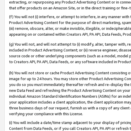
extracting, or repurposing any Product Advertising Content or in connec
that offer products on an Amazon Site, or in the direct training or fin
(f) You will not (i) interfere, or attempt to interfere, in any manner wit
Product Advertising Content for the purpose of direct marketing, spammi
(iii) remove, obscure, alter, or make invisible, illegible, or indecipherab
appearing on or contained within Creators API, PA API, Data Feeds, Prod
(g) You will not, and will not attempt to (i) modify, alter, tamper with,
included in Product Advertising Content; or (ii) reverse engineer, disa
source code or other underlying components (such as a model, model pa
to Creators API, PA API, Data Feeds, or any software included in Produc
(h) You will not store or cache Product Advertising Content consisting 
image for up to 24 hours. You may store other Product Advertising Cont
you do so you must immediately thereafter refresh and re-display the P
new Data Feed and refreshing the Product Advertising Content on your 
individual Amazon Standard Identification Numbers (ASINs) for an indefi
your application includes a client application, the client application m
three business days of our request, furnish us with a copy of any clien
verifying your compliance with this License.
(i) You will include a date/time stamp adjacent to your display of prici
Content from Data Feeds, or if you call Creators API, PA API or refresh