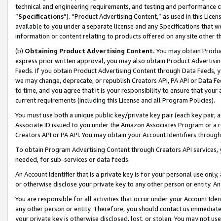
technical and engineering requirements, and testing and performance cri
“
Specifications
”). “Product Advertising Content,” as used in this Lic
available to you under a separate license and any Specifications that we
information or content relating to products offered on any site other 
(b)
Obtaining Product Advertising Content.
You may obtain Product
express prior written approval, you may also obtain Product Advertisi
Feeds. If you obtain Product Advertising Content through Data Feeds, yo
we may change, deprecate, or republish Creators API, PA API or Data Fee
to time, and you agree that it is your responsibility to ensure that your
current requirements (including this License and all Program Policies).
You must use both a unique public key/private key pair (each key pair, a
Associate ID issued to you under the Amazon Associates Program or a r
Creators API or PA API. You may obtain your Account Identifiers through
To obtain Program Advertising Content through Creators API services, y
needed, for sub-services or data feeds.
An Account Identifier that is a private key is for your personal use only,
or otherwise disclose your private key to any other person or entity. An A
You are responsible for all activities that occur under your Account Ide
any other person or entity. Therefore, you should contact us immediate
your private key is otherwise disclosed, lost, or stolen. You may not u