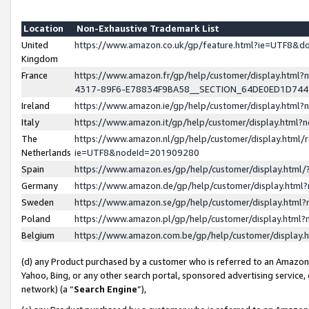
Location
Non-Exhaustive Trademark List
United
https://www.amazon.co.uk/gp/feature.html?ie=UTF8&
Kingdom
France
https://www.amazon.fr/gp/help/customer/display.ht
4317-89F6-E78834F9BA58__SECTION_64DE0ED1D74
Ireland
https://www.amazon.ie/gp/help/customer/display.ht
Italy
https://www.amazon.it/gp/help/customer/display.html
The
https://www.amazon.nl/gp/help/customer/display.html/
Netherlands
ie=UTF8&nodeId=201909280
Spain
https://www.amazon.es/gp/help/customer/display.htm
Germany
https://www.amazon.de/gp/help/customer/display.htm
Sweden
https://www.amazon.se/gp/help/customer/display.htm
Poland
https://www.amazon.pl/gp/help/customer/display.htm
Belgium
https://www.amazon.com.be/gp/help/customer/displa
(d) any Product purchased by a customer who is referred to an Amazon S
Yahoo, Bing, or any other search portal, sponsored advertising service, o
network) (a “
Search Engine
”),