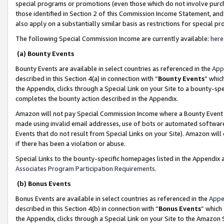
special programs or promotions (even those which do not involve purcha
those identified in Section 2 of this Commission Income Statement, an
also apply on a substantially similar basis as restrictions for special 
The following Special Commission Income are currently available:
here
(a) Bounty Events
Bounty Events are available in select countries as referenced in the
App
described in this Section 4(a) in connection with “
Bounty Events
” whic
the Appendix, clicks through a Special Link on your Site to a bounty-s
completes the bounty action described in the Appendix.
Amazon will not pay Special Commission Income where a Bounty Event ha
made using invalid email addresses, use of bots or automated software
Events that do not result from Special Links on your Site). Amazon will 
if there has been a violation or abuse.
Special Links to the bounty-specific homepages listed in the Appendix 
Associates Program Participation Requirements
.
(b) Bonus Events
Bonus Events are available in select countries as referenced in the
Appe
described in this Section 4(b) in connection with “
Bonus Events
” which
the Appendix, clicks through a Special Link on your Site to the Amazon 