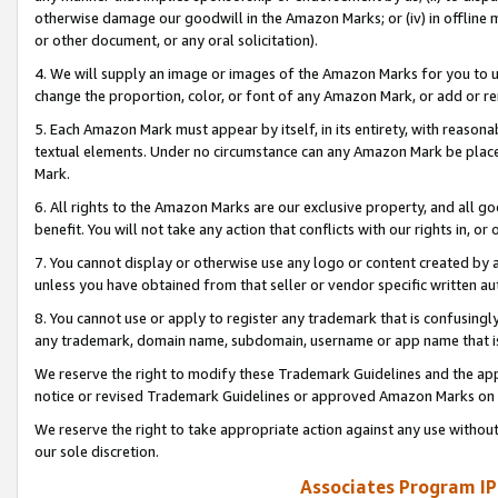
otherwise damage our goodwill in the Amazon Marks; or (iv) in offline ma
or other document, or any oral solicitation).
4. We will supply an image or images of the Amazon Marks for you to 
change the proportion, color, or font of any Amazon Mark, or add or
5. Each Amazon Mark must appear by itself, in its entirety, with reason
textual elements. Under no circumstance can any Amazon Mark be placed
Mark.
6. All rights to the Amazon Marks are our exclusive property, and all 
benefit. You will not take any action that conflicts with our rights in, 
7. You cannot display or otherwise use any logo or content created by a
unless you have obtained from that seller or vendor specific written au
8. You cannot use or apply to register any trademark that is confusingly
any trademark, domain name, subdomain, username or app name that is 
We reserve the right to modify these Trademark Guidelines and the app
notice or revised Trademark Guidelines or approved Amazon Marks on t
We reserve the right to take appropriate action against any use without
our sole discretion.
Associates Program IP