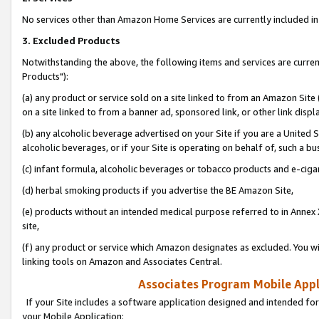
No services other than Amazon Home Services are currently included in 
3. Excluded Products
Notwithstanding the above, the following items and services are curre
Products"):
(a) any product or service sold on a site linked to from an Amazon Site
on a site linked to from a banner ad, sponsored link, or other link disp
(b) any alcoholic beverage advertised on your Site if you are a United 
alcoholic beverages, or if your Site is operating on behalf of, such a bu
(c) infant formula, alcoholic beverages or tobacco products and e-ciga
(d) herbal smoking products if you advertise the BE Amazon Site,
(e) products without an intended medical purpose referred to in Annex 
site,
(f) any product or service which Amazon designates as excluded. You will 
linking tools on Amazon and Associates Central.
Associates Program Mobile Appli
If your Site includes a software application designed and intended for
your Mobile Application: