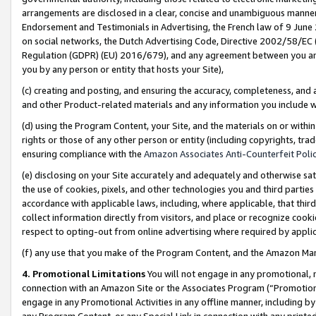
arrangements are disclosed in a clear, concise and unambiguous manner 
Endorsement and Testimonials in Advertising, the French law of 9 June
on social networks, the Dutch Advertising Code, Directive 2002/58/EC 
Regulation (GDPR) (EU) 2016/679), and any agreement between you and 
you by any person or entity that hosts your Site),
(c) creating and posting, and ensuring the accuracy, completeness, and 
and other Product-related materials and any information you include wit
(d) using the Program Content, your Site, and the materials on or within
rights or those of any other person or entity (including copyrights, trad
ensuring compliance with the
Amazon Associates Anti-Counterfeit Polic
(e) disclosing on your Site accurately and adequately and otherwise sat
the use of cookies, pixels, and other technologies you and third parties
accordance with applicable laws, including, where applicable, that thir
collect information directly from visitors, and place or recognize cooki
respect to opting-out from online advertising where required by appli
(f) any use that you make of the Program Content, and the Amazon Mar
4. Promotional Limitations
You will not engage in any promotional, ma
connection with an Amazon Site or the Associates Program (“Promotional
engage in any Promotional Activities in any offline manner, including by
any Program Content, or any Special Link in connection with any printed 