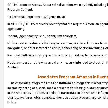
(b) Limitation on Access. At our sole discretion, we may limit, includin
Program Content.
(c) Technical Requirements. Agents must:
In all HTTP/HTTPS requests, identify that the request is from an Agent 
agent string:
“Agent/[agent name]” (e.g., Agent/AmazonAgent)
Not conceal or obfuscate that any access, use, or interactions are fro
navigation, or other interactions or (b) completing or circumventing 
Respond truthfully to any question or prompt seeking to determine if 
Not circumvent or otherwise avoid any measure intended to block, limit
Content.
Associates Program Amazon Influence
The Associates Program “
Amazon Influencer Program
” is a countr
income by acting as a social media presence facilitating customer purc
in the Associates Program. In order to participate in the Amazon Influen
quantitative thresholds, complete the registration process, and comply
Policy.