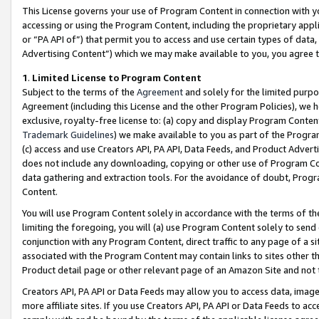
This License governs your use of Program Content in connection with yo
accessing or using the Program Content, including the proprietary appli
or “PA API of”) that permit you to access and use certain types of data
Advertising Content”) which we may make available to you, you agree t
1
.
Limited License to Program Content
Subject to the terms of the
Agreement
and solely for the limited purpo
Agreement (including this License and the other Program Policies), we 
exclusive, royalty-free license to: (a) copy and display Program Conten
Trademark Guidelines
) we make available to you as part of the Progra
(c) access and use Creators API, PA API, Data Feeds, and Product Adverti
does not include any downloading, copying or other use of Program Conte
data gathering and extraction tools. For the avoidance of doubt, Progr
Content.
You will use Program Content solely in accordance with the terms of t
limiting the foregoing, you will (a) use Program Content solely to send
conjunction with any Program Content, direct traffic to any page of a si
associated with the Program Content may contain links to sites other t
Product detail page or other relevant page of an Amazon Site and not 
Creators API, PA API or Data Feeds may allow you to access data, image
more affiliate sites. If you use Creators API, PA API or Data Feeds to ac