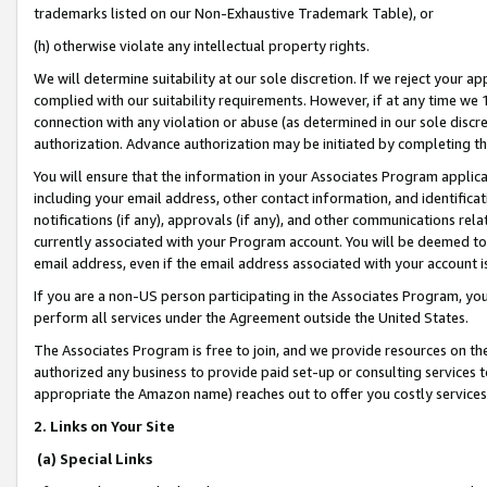
trademarks listed on our Non-Exhaustive Trademark Table), or
(h) otherwise violate any intellectual property rights.
We will determine suitability at our sole discretion. If we reject your 
complied with our suitability requirements. However, if at any time we 1
connection with any violation or abuse (as determined in our sole disc
authorization. Advance authorization may be initiated by completing t
You will ensure that the information in your Associates Program applic
including your email address, other contact information, and identifica
notifications (if any), approvals (if any), and other communications re
currently associated with your Program account. You will be deemed to 
email address, even if the email address associated with your account i
If you are a non-US person participating in the Associates Program, you
perform all services under the Agreement outside the United States.
The Associates Program is free to join, and we provide resources on th
authorized any business to provide paid set-up or consulting services t
appropriate the Amazon name) reaches out to offer you costly services
2. Links on Your Site
(a) Special Links