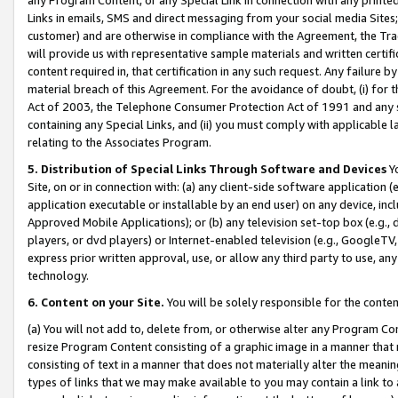
Links in emails, SMS and direct messaging from your social media Sites; 
customer) and are otherwise in compliance with the Agreement, the Tr
will provide us with representative sample materials and written certif
content required in, that certification in any such request. Any failure b
material breach of this Agreement. For the avoidance of doubt, (i) for
Act of 2003, the Telephone Consumer Protection Act of 1991 and any si
containing any Special Links, and (ii) you must comply with applicable
relating to the Associates Program.
5. Distribution of Special Links Through Software and Devices
Yo
Site, on or in connection with: (a) any client-side software application 
application executable or installable by an end user) on any device, in
Approved Mobile Applications); or (b) any television set-top box (e.g., 
players, or dvd players) or Internet-enabled television (e.g., GoogleTV, 
express prior written approval, use, or allow any third party to use, 
technology.
6. Content on your Site.
You will be solely responsible for the conten
(a) You will not add to, delete from, or otherwise alter any Program Co
resize Program Content consisting of a graphic image in a manner that
consisting of text in a manner that does not materially alter the meanin
types of links that we may make available to you may contain a link to 