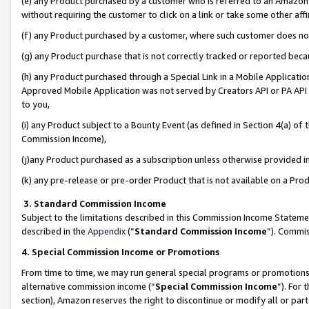
(e) any Product purchased by a customer who is referred to an Amazon Si
without requiring the customer to click on a link or take some other affi
(f) any Product purchased by a customer, where such customer does no
(g) any Product purchase that is not correctly tracked or reported bec
(h) any Product purchased through a Special Link in a Mobile Applicatio
Approved Mobile Application was not served by Creators API or PA API (
to you,
(i) any Product subject to a Bounty Event (as defined in Section 4(a) o
Commission Income),
(j)any Product purchased as a subscription unless otherwise provided 
(k) any pre-release or pre-order Product that is not available on a Prod
3. Standard Commission Income
Subject to the limitations described in this Commission Income Statem
described in the
Appendix
(”
Standard Commission Income
”). Commis
4. Special Commission Income or Promotions
From time to time, we may run general special programs or promotions 
alternative commission income (“
Special Commission Income
”). For
section), Amazon reserves the right to discontinue or modify all or par