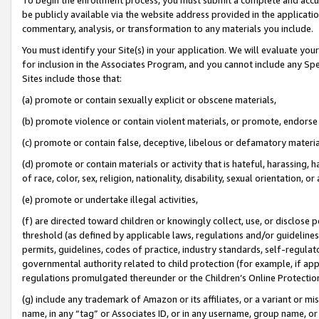
be publicly available via the website address provided in the application
commentary, analysis, or transformation to any materials you include.
You must identify your Site(s) in your application. We will evaluate your 
for inclusion in the Associates Program, and you cannot include any Speci
Sites include those that:
(a) promote or contain sexually explicit or obscene materials,
(b) promote violence or contain violent materials, or promote, endorse 
(c) promote or contain false, deceptive, libelous or defamatory materi
(d) promote or contain materials or activity that is hateful, harassing, h
of race, color, sex, religion, nationality, disability, sexual orientation, or
(e) promote or undertake illegal activities,
(f) are directed toward children or knowingly collect, use, or disclose
threshold (as defined by applicable laws, regulations and/or guidelines);
permits, guidelines, codes of practice, industry standards, self-regulat
governmental authority related to child protection (for example, if app
regulations promulgated thereunder or the Children’s Online Protection
(g) include any trademark of Amazon or its affiliates, or a variant or 
name, in any “tag” or Associates ID, or in any username, group name, or 