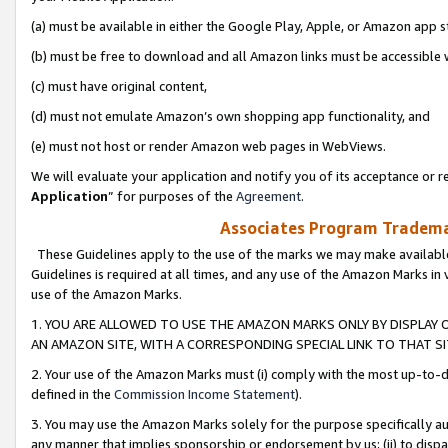
(a) must be available in either the Google Play, Apple, or Amazon app s
(b) must be free to download and all Amazon links must be accessible 
(c) must have original content,
(d) must not emulate Amazon’s own shopping app functionality, and
(e) must not host or render Amazon web pages in WebViews.
We will evaluate your application and notify you of its acceptance or re
Application
” for purposes of the
Agreement
.
Associates Program Trademar
These Guidelines apply to the use of the marks we may make available
Guidelines is required at all times, and any use of the Amazon Marks in 
use of the Amazon Marks.
1. YOU ARE ALLOWED TO USE THE AMAZON MARKS ONLY BY DISPLAY 
AN AMAZON SITE, WITH A CORRESPONDING SPECIAL LINK TO THAT SI
2. Your use of the Amazon Marks must (i) comply with the most up-to-da
defined in the
Commission Income Statement
).
3. You may use the Amazon Marks solely for the purpose specifically a
any manner that implies sponsorship or endorsement by us; (ii) to disparag