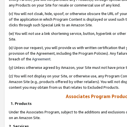
any Products on your Site for resale or commercial use of any kind.
(v) You will not cloak, hide, spoof, or otherwise obscure the URL of your
of the application in which Program Content is displayed or used such 
clicks through such Special Link to an Amazon Site.
(w) You will not use a link shortening service, button, hyperlink or oth
Site.
(x) Upon our request, you will provide us with written certification tha
provision of the Agreement, including the Program Policies). Any failure
breach of the
Agreement
.
(y) Unless otherwise agreed by Amazon, your Site must not have price tr
(z) You will not display on your Site, or otherwise use, any Program Con
Amazon Site (e.g., products offered by other retailers). You will not di
content you may obtain from us that relates to Excluded Products.
Associates Program Produc
1. Products
Under the Associates Program, subject to the additions and exclusions d
on an Amazon Site.
2. Services