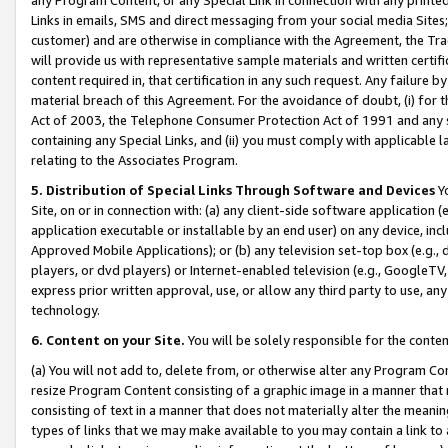
Links in emails, SMS and direct messaging from your social media Sites; 
customer) and are otherwise in compliance with the Agreement, the Tr
will provide us with representative sample materials and written certif
content required in, that certification in any such request. Any failure b
material breach of this Agreement. For the avoidance of doubt, (i) for
Act of 2003, the Telephone Consumer Protection Act of 1991 and any si
containing any Special Links, and (ii) you must comply with applicable
relating to the Associates Program.
5. Distribution of Special Links Through Software and Devices
Yo
Site, on or in connection with: (a) any client-side software application 
application executable or installable by an end user) on any device, in
Approved Mobile Applications); or (b) any television set-top box (e.g., 
players, or dvd players) or Internet-enabled television (e.g., GoogleTV, 
express prior written approval, use, or allow any third party to use, 
technology.
6. Content on your Site.
You will be solely responsible for the conten
(a) You will not add to, delete from, or otherwise alter any Program Co
resize Program Content consisting of a graphic image in a manner that
consisting of text in a manner that does not materially alter the meanin
types of links that we may make available to you may contain a link to 