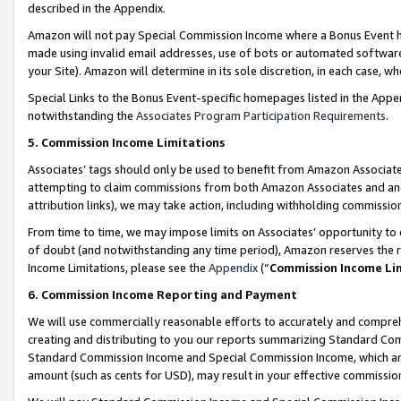
described in the Appendix.
Amazon will not pay Special Commission Income where a Bonus Event has
made using invalid email addresses, use of bots or automated software,
your Site). Amazon will determine in its sole discretion, in each case, w
Special Links to the Bonus Event-specific homepages listed in the Appe
notwithstanding the
Associates Program Participation Requirements
.
5. Commission Income Limitations
Associates’ tags should only be used to benefit from Amazon Associates
attempting to claim commissions from both Amazon Associates and ano
attribution links), we may take action, including withholding commissio
From time to time, we may impose limits on Associates’ opportunity t
of doubt (and notwithstanding any time period), Amazon reserves the ri
Income Limitations, please see the
Appendix
(“
Commission Income Li
6. Commission Income Reporting and Payment
We will use commercially reasonable efforts to accurately and comprehe
creating and distributing to you our reports summarizing Standard C
Standard Commission Income and Special Commission Income, which are 
amount (such as cents for USD), may result in your effective commission 