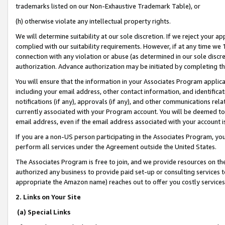
trademarks listed on our Non-Exhaustive Trademark Table), or
(h) otherwise violate any intellectual property rights.
We will determine suitability at our sole discretion. If we reject your 
complied with our suitability requirements. However, if at any time we 1
connection with any violation or abuse (as determined in our sole disc
authorization. Advance authorization may be initiated by completing t
You will ensure that the information in your Associates Program applic
including your email address, other contact information, and identifica
notifications (if any), approvals (if any), and other communications re
currently associated with your Program account. You will be deemed to 
email address, even if the email address associated with your account i
If you are a non-US person participating in the Associates Program, you
perform all services under the Agreement outside the United States.
The Associates Program is free to join, and we provide resources on th
authorized any business to provide paid set-up or consulting services t
appropriate the Amazon name) reaches out to offer you costly services
2. Links on Your Site
(a) Special Links