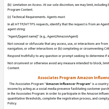
(b) Limitation on Access. At our sole discretion, we may limit, includin
Program Content.
(c) Technical Requirements. Agents must:
In all HTTP/HTTPS requests, identify that the request is from an Agent 
agent string:
“Agent/[agent name]” (e.g., Agent/AmazonAgent)
Not conceal or obfuscate that any access, use, or interactions are fro
navigation, or other interactions or (b) completing or circumventing 
Respond truthfully to any question or prompt seeking to determine if 
Not circumvent or otherwise avoid any measure intended to block, limit
Content.
Associates Program Amazon Influence
The Associates Program “
Amazon Influencer Program
” is a countr
income by acting as a social media presence facilitating customer purc
in the Associates Program. In order to participate in the Amazon Influen
quantitative thresholds, complete the registration process, and comply
Policy.