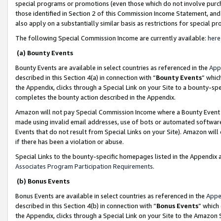
special programs or promotions (even those which do not involve purcha
those identified in Section 2 of this Commission Income Statement, an
also apply on a substantially similar basis as restrictions for special 
The following Special Commission Income are currently available:
here
(a) Bounty Events
Bounty Events are available in select countries as referenced in the
App
described in this Section 4(a) in connection with “
Bounty Events
” whic
the Appendix, clicks through a Special Link on your Site to a bounty-s
completes the bounty action described in the Appendix.
Amazon will not pay Special Commission Income where a Bounty Event ha
made using invalid email addresses, use of bots or automated software
Events that do not result from Special Links on your Site). Amazon will 
if there has been a violation or abuse.
Special Links to the bounty-specific homepages listed in the Appendix 
Associates Program Participation Requirements
.
(b) Bonus Events
Bonus Events are available in select countries as referenced in the
Appe
described in this Section 4(b) in connection with “
Bonus Events
” which
the Appendix, clicks through a Special Link on your Site to the Amazon 