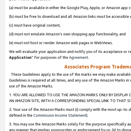
(a) must be available in either the Google Play, Apple, or Amazon app s
(b) must be free to download and all Amazon links must be accessible 
(c) must have original content,
(d) must not emulate Amazon’s own shopping app functionality, and
(e) must not host or render Amazon web pages in WebViews.
We will evaluate your application and notify you of its acceptance or re
Application
” for purposes of the
Agreement
.
Associates Program Trademar
These Guidelines apply to the use of the marks we may make available
Guidelines is required at all times, and any use of the Amazon Marks in 
use of the Amazon Marks.
1. YOU ARE ALLOWED TO USE THE AMAZON MARKS ONLY BY DISPLAY 
AN AMAZON SITE, WITH A CORRESPONDING SPECIAL LINK TO THAT SI
2. Your use of the Amazon Marks must (i) comply with the most up-to-da
defined in the
Commission Income Statement
).
3. You may use the Amazon Marks solely for the purpose specifically a
any manner that implies sponsorship or endorsement by us; (ii) to disparag