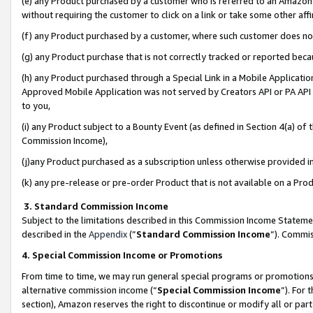
(e) any Product purchased by a customer who is referred to an Amazon Si
without requiring the customer to click on a link or take some other affi
(f) any Product purchased by a customer, where such customer does no
(g) any Product purchase that is not correctly tracked or reported bec
(h) any Product purchased through a Special Link in a Mobile Applicatio
Approved Mobile Application was not served by Creators API or PA API (
to you,
(i) any Product subject to a Bounty Event (as defined in Section 4(a) o
Commission Income),
(j)any Product purchased as a subscription unless otherwise provided 
(k) any pre-release or pre-order Product that is not available on a Prod
3. Standard Commission Income
Subject to the limitations described in this Commission Income Statem
described in the
Appendix
(”
Standard Commission Income
”). Commis
4. Special Commission Income or Promotions
From time to time, we may run general special programs or promotions 
alternative commission income (“
Special Commission Income
”). For
section), Amazon reserves the right to discontinue or modify all or par