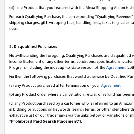
(iii) the Product that you featured with the Alexa Shopping Action is 
For each Qualifying Purchase, the corresponding “Qualifying Revenue” i
shipping charges, gift-wrapping fees, handling fees, taxes (e.g. sales ta
debt.
2. Disqualified Purchases
Notwithstanding the foregoing, Qualifying Purchases are disqualified w
Income Statement or any other terms, conditions, specifications, statem
Program, including the most up-to-date version of the
Agreement
(coll
Further, the following purchases that would otherwise be Qualified Pu
(a) any Product purchased after termination of your
Agreement
,
(b) any Product order where a cancellation, return, or refund has been i
(c) any Product purchased by a customer who is referred to an Amazon 
in bidding or auctions on keywords, search terms, or other identifiers 
exhaustive list of our trademarks via the links below, or variations or 
“
Prohibited Paid Search Placement
”),