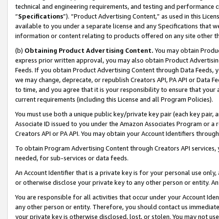
technical and engineering requirements, and testing and performance cri
“
Specifications
”). “Product Advertising Content,” as used in this Lic
available to you under a separate license and any Specifications that we
information or content relating to products offered on any site other 
(b)
Obtaining Product Advertising Content.
You may obtain Product
express prior written approval, you may also obtain Product Advertisi
Feeds. If you obtain Product Advertising Content through Data Feeds, yo
we may change, deprecate, or republish Creators API, PA API or Data Fee
to time, and you agree that it is your responsibility to ensure that your
current requirements (including this License and all Program Policies).
You must use both a unique public key/private key pair (each key pair, a
Associate ID issued to you under the Amazon Associates Program or a r
Creators API or PA API. You may obtain your Account Identifiers through
To obtain Program Advertising Content through Creators API services, y
needed, for sub-services or data feeds.
An Account Identifier that is a private key is for your personal use only,
or otherwise disclose your private key to any other person or entity. An A
You are responsible for all activities that occur under your Account Ide
any other person or entity. Therefore, you should contact us immediate
your private key is otherwise disclosed, lost, or stolen. You may not u