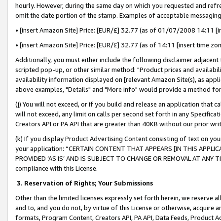
hourly. However, during the same day on which you requested and refre
omit the date portion of the stamp. Examples of acceptable messaging
• [insert Amazon Site] Price: [EUR/£] 32.77 (as of 01/07/2008 14:11 [in
• [insert Amazon Site] Price: [EUR/£] 32.77 (as of 14:11 [insert time zo
Additionally, you must either include the following disclaimer adjacent t
scripted pop-up, or other similar method: "Product prices and availabil
availability information displayed on [relevant Amazon Site(s), as appli
above examples, "Details" and "More info" would provide a method for 
(j) You will not exceed, or if you build and release an application that c
will not exceed, any limit on calls per second set forth in any Specifica
Creators API or PA API that are greater than 40KB without our prior wr
(k) If you display Product Advertising Content consisting of text on your
your application: “CERTAIN CONTENT THAT APPEARS [IN THIS APPLIC
PROVIDED ‘AS IS’ AND IS SUBJECT TO CHANGE OR REMOVAL AT ANY TIME.”
compliance with this License.
3.
Reservation of Rights; Your Submissions
Other than the limited licenses expressly set forth herein, we reserve all 
and to, and you do not, by virtue of this License or otherwise, acquire an
formats, Program Content, Creators API, PA API, Data Feeds, Product 