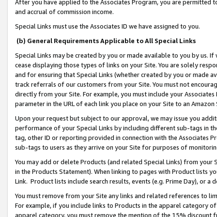
After you have applied to the Associates Program, you are permitted to 
and accrual of commission income.
Special Links must use the Associates ID we have assigned to you.
(b) General Requirements Applicable to All Special Links
Special Links may be created by you or made available to you by us. If 
cease displaying those types of links on your Site. You are solely respo
and for ensuring that Special Links (whether created by you or made av
track referrals of our customers from your Site. You must not encoura
directly from your Site. For example, you must include your Associates
parameter in the URL of each link you place on your Site to an Amazon 
Upon your request but subject to our approval, we may issue you addit
performance of your Special Links by including different sub-tags in t
tag, other ID or reporting provided in connection with the Associates Pr
sub-tags to users as they arrive on your Site for purposes of monitorin
You may add or delete Products (and related Special Links) from your Si
in the Products Statement). When linking to pages with Product lists you
Link. Product lists include search results, events (e.g. Prime Day), or 
You must remove from your Site any links and related references to li
For example, if you include links to Products in the apparel category 
apparel category, you must remove the mention of the 15% discount f