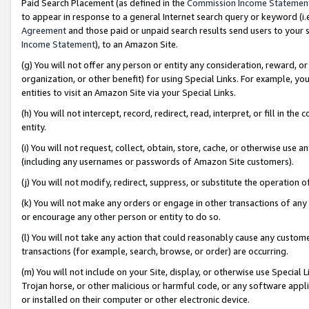
Paid Search Placement (as defined in the
Commission Income Statemen
to appear in response to a general Internet search query or keyword (i.e.
Agreement
and those paid or unpaid search results send users to your sit
Income Statement
), to an Amazon Site.
(g) You will not offer any person or entity any consideration, reward, or
organization, or other benefit) for using Special Links. For example, 
entities to visit an Amazon Site via your Special Links.
(h) You will not intercept, record, redirect, read, interpret, or fill in 
entity.
(i) You will not request, collect, obtain, store, cache, or otherwise us
(including any usernames or passwords of Amazon Site customers).
(j) You will not modify, redirect, suppress, or substitute the operation 
(k) You will not make any orders or engage in other transactions of any 
or encourage any other person or entity to do so.
(l) You will not take any action that could reasonably cause any custome
transactions (for example, search, browse, or order) are occurring.
(m) You will not include on your Site, display, or otherwise use Specia
Trojan horse, or other malicious or harmful code, or any software app
or installed on their computer or other electronic device.