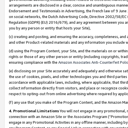
arrangements are disclosed in a clear, concise and unambiguous manner 
Endorsement and Testimonials in Advertising, the French law of 9 June
on social networks, the Dutch Advertising Code, Directive 2002/58/EC 
Regulation (GDPR) (EU) 2016/679), and any agreement between you and 
you by any person or entity that hosts your Site),
(c) creating and posting, and ensuring the accuracy, completeness, and 
and other Product-related materials and any information you include wit
(d) using the Program Content, your Site, and the materials on or within
rights or those of any other person or entity (including copyrights, trad
ensuring compliance with the
Amazon Associates Anti-Counterfeit Polic
(e) disclosing on your Site accurately and adequately and otherwise sat
the use of cookies, pixels, and other technologies you and third parties
accordance with applicable laws, including, where applicable, that thir
collect information directly from visitors, and place or recognize cooki
respect to opting-out from online advertising where required by appli
(f) any use that you make of the Program Content, and the Amazon Mar
4. Promotional Limitations
You will not engage in any promotional, ma
connection with an Amazon Site or the Associates Program (“Promotional
engage in any Promotional Activities in any offline manner, including by
any Program Content, or any Special Link in connection with any printed 