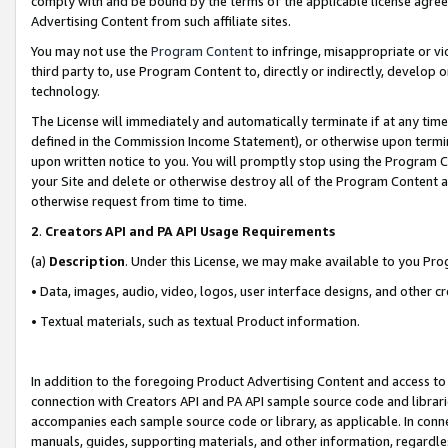
comply with and be bound by the terms of the applicable license agreem
Advertising Content from such affiliate sites.
You may not use the
Program Content
to infringe, misappropriate or vio
third party to, use Program Content to, directly or indirectly, develo
technology.
The License will immediately and automatically terminate if at any ti
defined in the Commission Income Statement), or otherwise upon termina
upon written notice to you. You will promptly stop using the Program 
your Site and delete or otherwise destroy all of the Program Content 
otherwise request from time to time.
2
.
Creators API and PA API Usage Requirements
(a)
Description
. Under this License, we may make available to you Pr
• Data, images, audio, video, logos, user interface designs, and other c
• Textual materials, such as textual Product information.
In addition to the foregoing Product Advertising Content and access to
connection with Creators API and PA API sample source code and librarie
accompanies each sample source code or library, as applicable. In conne
manuals, guides, supporting materials, and other information, regardless