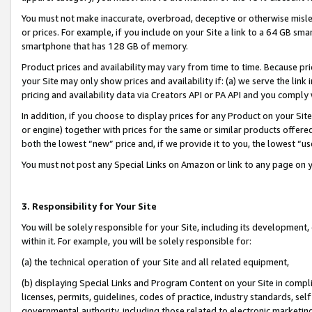
You must not make inaccurate, overbroad, deceptive or otherwise misle
or prices. For example, if you include on your Site a link to a 64 GB sm
smartphone that has 128 GB of memory.
Product prices and availability may vary from time to time. Because pri
your Site may only show prices and availability if: (a) we serve the link 
pricing and availability data via Creators API or PA API and you comply
In addition, if you choose to display prices for any Product on your Si
or engine) together with prices for the same or similar products offer
both the lowest “new” price and, if we provide it to you, the lowest “u
You must not post any Special Links on Amazon or link to any page on 
3. Responsibility for Your Site
You will be solely responsible for your Site, including its development
within it. For example, you will be solely responsible for:
(a) the technical operation of your Site and all related equipment,
(b) displaying Special Links and Program Content on your Site in compl
licenses, permits, guidelines, codes of practice, industry standards, se
governmental authority, including those related to electronic marketin