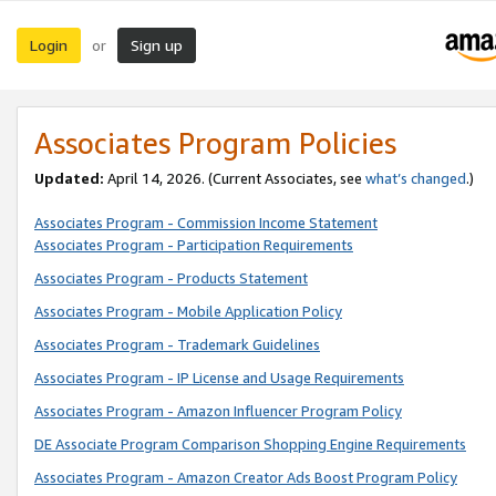
Login
Sign up
or
Associates Program Policies
Updated:
April 14, 2026. (Current Associates, see
what’s changed
.)
Associates Program - Commission Income Statement
Associates Program - Participation Requirements
Associates Program - Products Statement
Associates Program - Mobile Application Policy
Associates Program - Trademark Guidelines
Associates Program - IP License and Usage Requirements
Associates Program - Amazon Influencer Program Policy
DE Associate Program Comparison Shopping Engine Requirements
Associates Program - Amazon Creator Ads Boost Program Policy