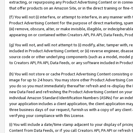
extracting, or repurposing any Product Advertising Content or in connec
that offer products on an Amazon Site, or in the direct training or fin
(f) You will not (i) interfere, or attempt to interfere, in any manner wit
Product Advertising Content for the purpose of direct marketing, spammi
(iii) remove, obscure, alter, or make invisible, illegible, or indecipherab
appearing on or contained within Creators API, PA API, Data Feeds, Prod
(g) You will not, and will not attempt to (i) modify, alter, tamper with,
included in Product Advertising Content; or (ii) reverse engineer, disa
source code or other underlying components (such as a model, model pa
to Creators API, PA API, Data Feeds, or any software included in Produc
(h) You will not store or cache Product Advertising Content consisting 
image for up to 24 hours. You may store other Product Advertising Cont
you do so you must immediately thereafter refresh and re-display the P
new Data Feed and refreshing the Product Advertising Content on your 
individual Amazon Standard Identification Numbers (ASINs) for an indefi
your application includes a client application, the client application m
three business days of our request, furnish us with a copy of any clien
verifying your compliance with this License.
(i) You will include a date/time stamp adjacent to your display of prici
Content from Data Feeds, or if you call Creators API, PA API or refresh