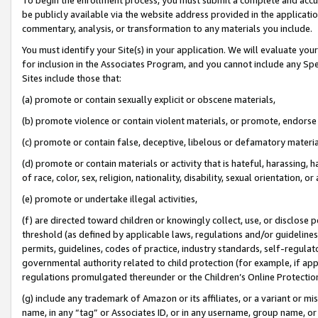
be publicly available via the website address provided in the application
commentary, analysis, or transformation to any materials you include.
You must identify your Site(s) in your application. We will evaluate your 
for inclusion in the Associates Program, and you cannot include any Speci
Sites include those that:
(a) promote or contain sexually explicit or obscene materials,
(b) promote violence or contain violent materials, or promote, endorse 
(c) promote or contain false, deceptive, libelous or defamatory materi
(d) promote or contain materials or activity that is hateful, harassing, h
of race, color, sex, religion, nationality, disability, sexual orientation, or
(e) promote or undertake illegal activities,
(f) are directed toward children or knowingly collect, use, or disclose
threshold (as defined by applicable laws, regulations and/or guidelines);
permits, guidelines, codes of practice, industry standards, self-regulat
governmental authority related to child protection (for example, if app
regulations promulgated thereunder or the Children’s Online Protection
(g) include any trademark of Amazon or its affiliates, or a variant or 
name, in any “tag” or Associates ID, or in any username, group name, or 