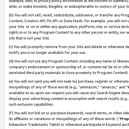
example, links to privacy policy information at the bottom of banners);
alter, or make invisible, illegible, or indecipherable to visitors of your 
(b) You will not sell, resell, redistribute, sublicense, or transfer any 
Content, Creators API, PA API, or Data Feeds. For example, you will not 
your Site or on or within any application, platform, site, or service (in
rights in or to any Program Content to any other person or entity, nor wi
site that is not your Site.
(c) You will promptly remove from your Site and delete or otherwise d
notify you is no longer available for your use.
(d) You will not use any Program Content, including any name or likene
company’s endorsement or sponsorship of, or commercial tie-in or other 
unrelated third party materials in close proximity to Program Content)
(e) You will not (and you will not seek to) purchase, register or otherw
misspellings of any of those words (e.g., “ammazon,” “amaozn,” and “kin
available to us, upon our request you will cause any Search Engine de
display your advertising content in association with search results (e.
such exclusion capabilities.
(f) You will not bid on or purchase keywords, search terms, or other id
its affiliates or variations or misspellings of any of these words (“
Prop
Exhaustive Trademarks Table) or otherwise participate in keyword aucti