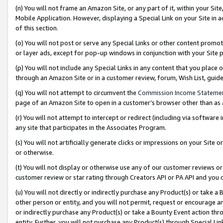
(n) You will not frame an Amazon Site, or any part of it, within your Sit
Mobile Application. However, displaying a Special Link on your Site in a
of this section.
(o) You will not post or serve any Special Links or other content prom
or layer ads, except for pop-up windows in conjunction with your Site 
(p) You will not include any Special Links in any content that you place
through an Amazon Site or in a customer review, forum, Wish List, gui
(q) You will not attempt to circumvent the
Commission Income Stateme
page of an Amazon Site to open in a customer’s browser other than as a 
(r) You will not attempt to intercept or redirect (including via softwar
any site that participates in the Associates Program.
(s) You will not artificially generate clicks or impressions on your Si
or otherwise.
(t) You will not display or otherwise use any of our customer reviews or 
customer review or star rating through Creators API or PA API and you 
(u) You will not directly or indirectly purchase any Product(s) or take a
other person or entity, and you will not permit, request or encourage an
or indirectly purchase any Product(s) or take a Bounty Event action thro
entity. Further, you will not purchase any Product(s) through Special Li