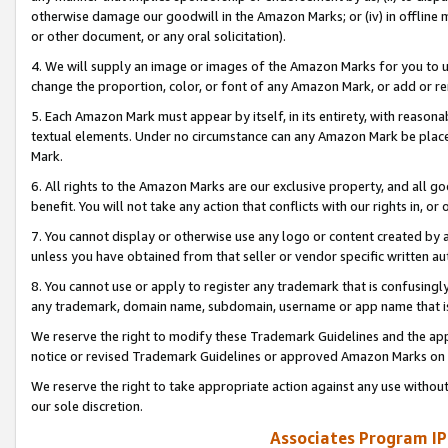
otherwise damage our goodwill in the Amazon Marks; or (iv) in offline ma
or other document, or any oral solicitation).
4. We will supply an image or images of the Amazon Marks for you to 
change the proportion, color, or font of any Amazon Mark, or add or
5. Each Amazon Mark must appear by itself, in its entirety, with reason
textual elements. Under no circumstance can any Amazon Mark be placed
Mark.
6. All rights to the Amazon Marks are our exclusive property, and all 
benefit. You will not take any action that conflicts with our rights in, 
7. You cannot display or otherwise use any logo or content created by a
unless you have obtained from that seller or vendor specific written au
8. You cannot use or apply to register any trademark that is confusingly
any trademark, domain name, subdomain, username or app name that is 
We reserve the right to modify these Trademark Guidelines and the app
notice or revised Trademark Guidelines or approved Amazon Marks on t
We reserve the right to take appropriate action against any use without
our sole discretion.
Associates Program IP