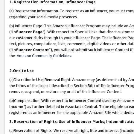
1. Registration Information; Influencer Page
(a) Registration Information. To register as an Influencer, you must co
regarding your social media presences.
(b) Influencer Page. This Amazon Influencer Program may include an A
(“
Influencer Page
”). With respect to Special Links that direct custom
our customer clicks through to your Influencer Page. The Influencer Pag
text, pictures, compilations, lists, comments, digital videos or other
(“
Influencer Content
”), you will not submit such Influencer Content if
the
Amazon Community Guidelines
.
2.Onsite Use
(a)Discretion in Use; Removal Right. Amazon may (as determined by Amazo
the terms of the license described in Section 3(b) of the Influencer Prog
remove, suspend, or restore any or all of the Influencer Content.
(b)Compensation. With respect to Influencer Content used by Amazon wi
Income
”) as further detailed in Associates Central. To be eligible t
registered as an Influencer for the applicable Amazon Site with a dedic
3. Reservation of Rights; Use of Influencer Marks; Indemnificati
(a)Reservation of Rights. We reserve all right, title and interest (includ