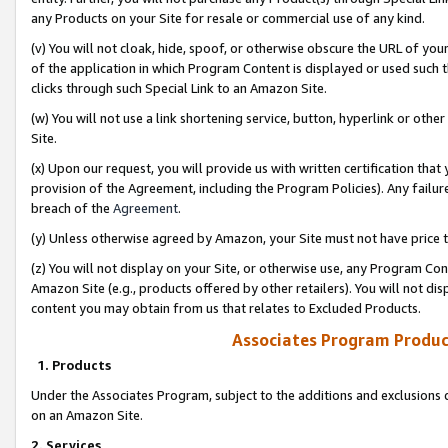
any Products on your Site for resale or commercial use of any kind.
(v) You will not cloak, hide, spoof, or otherwise obscure the URL of your
of the application in which Program Content is displayed or used such 
clicks through such Special Link to an Amazon Site.
(w) You will not use a link shortening service, button, hyperlink or oth
Site.
(x) Upon our request, you will provide us with written certification tha
provision of the Agreement, including the Program Policies). Any failure
breach of the
Agreement
.
(y) Unless otherwise agreed by Amazon, your Site must not have price tr
(z) You will not display on your Site, or otherwise use, any Program Con
Amazon Site (e.g., products offered by other retailers). You will not di
content you may obtain from us that relates to Excluded Products.
Associates Program Produc
1. Products
Under the Associates Program, subject to the additions and exclusions d
on an Amazon Site.
2. Services