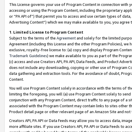
This License governs your use of Program Content in connection with yo
accessing or using the Program Content, including the proprietary appli
or “PA API of”) that permit you to access and use certain types of data
Advertising Content”) which we may make available to you, you agree t
1
.
Limited License to Program Content
Subject to the terms of the
Agreement
and solely for the limited purpo
Agreement (including this License and the other Program Policies), we 
exclusive, royalty-free license to: (a) copy and display Program Conten
Trademark Guidelines
) we make available to you as part of the Progra
(c) access and use Creators API, PA API, Data Feeds, and Product Adverti
does not include any downloading, copying or other use of Program Conte
data gathering and extraction tools. For the avoidance of doubt, Progr
Content.
You will use Program Content solely in accordance with the terms of t
limiting the foregoing, you will (a) use Program Content solely to send
conjunction with any Program Content, direct traffic to any page of a si
associated with the Program Content may contain links to sites other t
Product detail page or other relevant page of an Amazon Site and not 
Creators API, PA API or Data Feeds may allow you to access data, image
more affiliate sites. If you use Creators API, PA API or Data Feeds to ac