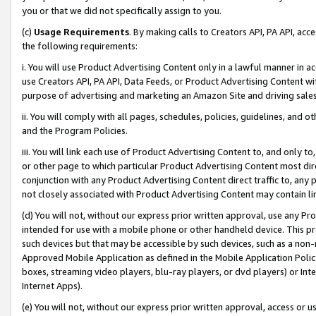
you or that we did not specifically assign to you.
(c)
Usage Requirements
. By making calls to Creators API, PA API, ac
the following requirements:
i. You will use Product Advertising Content only in a lawful manner in a
use Creators API, PA API, Data Feeds, or Product Advertising Content wit
purpose of advertising and marketing an Amazon Site and driving sales
ii. You will comply with all pages, schedules, policies, guidelines, and o
and the Program Policies.
iii. You will link each use of Product Advertising Content to, and only 
or other page to which particular Product Advertising Content most direc
conjunction with any Product Advertising Content direct traffic to, any 
not closely associated with Product Advertising Content may contain lin
(d) You will not, without our express prior written approval, use any Pr
intended for use with a mobile phone or other handheld device. This proh
such devices but that may be accessible by such devices, such as a non-
Approved Mobile Application as defined in the Mobile Application Policy; 
boxes, streaming video players, blu-ray players, or dvd players) or Inte
Internet Apps).
(e) You will not, without our express prior written approval, access or 