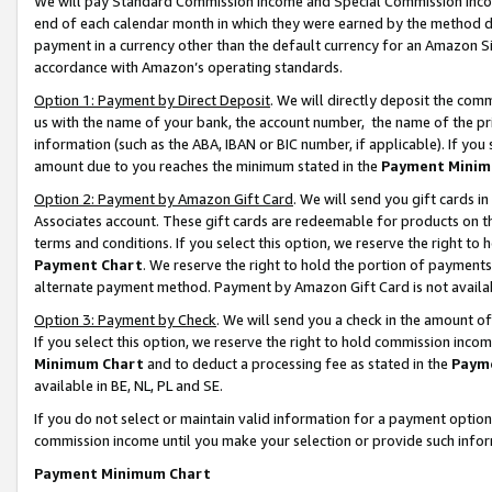
We will pay Standard Commission Income and Special Commission Incom
end of each calendar month in which they were earned by the method de
payment in a currency other than the default currency for an Amazon Sit
accordance with Amazon’s operating standards.
Option 1: Payment by Direct Deposit
. We will directly deposit the co
us with the name of your bank, the account number, the name of the pr
information (such as the ABA, IBAN or BIC number, if applicable). If you 
amount due to you reaches the minimum stated in the
Payment Minim
Option 2: Payment by Amazon Gift Card
. We will send you gift cards 
Associates account. These gift cards are redeemable for products on t
terms and conditions. If you select this option, we reserve the right t
Payment Chart
. We reserve the right to hold the portion of payment
alternate payment method. Payment by Amazon Gift Card is not available
Option 3: Payment by Check
. We will send you a check in the amount o
If you select this option, we reserve the right to hold commission inco
Minimum Chart
and to deduct a processing fee as stated in the
Paym
available in BE, NL, PL and SE.
If you do not select or maintain valid information for a payment opti
commission income until you make your selection or provide such info
Payment Minimum Chart