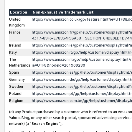
Location
Non-Exhaustive Trademark List
United
https://www.amazon.co.uk/gp/feature.html?ie=UTF8&
Kingdom
France
https://www.amazon.fr/gp/help/customer/display.ht
4317-89F6-E78834F9BA58__SECTION_64DE0ED1D74
Ireland
https://www.amazon.ie/gp/help/customer/display.ht
Italy
https://www.amazon.it/gp/help/customer/display.html
The
https://www.amazon.nl/gp/help/customer/display.html/
Netherlands
ie=UTF8&nodeId=201909280
Spain
https://www.amazon.es/gp/help/customer/display.htm
Germany
https://www.amazon.de/gp/help/customer/display.htm
Sweden
https://www.amazon.se/gp/help/customer/display.htm
Poland
https://www.amazon.pl/gp/help/customer/display.htm
Belgium
https://www.amazon.com.be/gp/help/customer/displa
(d) any Product purchased by a customer who is referred to an Amazon S
Yahoo, Bing, or any other search portal, sponsored advertising service, o
network) (a “
Search Engine
”),