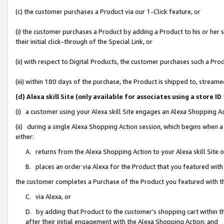
(c) the customer purchases a Product via our 1-Click feature, or
(i) the customer purchases a Product by adding a Product to his or her
their initial click-through of the Special Link, or
(ii) with respect to Digital Products, the customer purchases such a P
(iii) within 180 days of the purchase, the Product is shipped to, stre
(d) Alexa skill Site (only available for associates using a stor
(i) a customer using your Alexa skill Site engages an Alexa Shopping A
(ii) during a single Alexa Shopping Action session, which begins when
either:
A. returns from the Alexa Shopping Action to your Alexa skill Site 
B. places an order via Alexa for the Product that you featured with
the customer completes a Purchase of the Product you featured with t
C. via Alexa, or
D. by adding that Product to the customer’s shopping cart within th
after their initial engagement with the Alexa Shopping Action; and