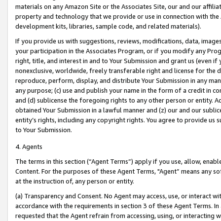
materials on any Amazon Site or the Associates Site, our and our affili
property and technology that we provide or use in connection with the
development kits, libraries, sample code, and related materials).
If you provide us with suggestions, reviews, modifications, data, image
your participation in the Associates Program, or if you modify any Prog
right, title, and interest in and to Your Submission and grant us (even 
nonexclusive, worldwide, freely transferable right and license for the du
reproduce, perform, display, and distribute Your Submission in any man
any purpose; (c) use and publish your name in the form of a credit in c
and (d) sublicense the foregoing rights to any other person or entity. A
obtained Your Submission in a lawful manner and (z) our and our sublice
entity’s rights, including any copyright rights. You agree to provide us
to Your Submission.
4. Agents
The terms in this section (“Agent Terms”) apply if you use, allow, enab
Content. For the purposes of these Agent Terms, "Agent” means any so
at the instruction of, any person or entity.
(a) Transparency and Consent. No Agent may access, use, or interact with 
accordance with the requirements in section 3 of these Agent Terms. In
requested that the Agent refrain from accessing, using, or interacting