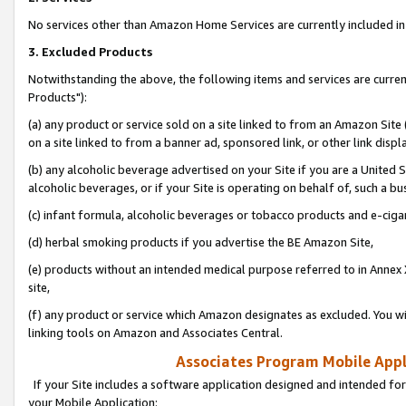
No services other than Amazon Home Services are currently included in 
3. Excluded Products
Notwithstanding the above, the following items and services are curre
Products"):
(a) any product or service sold on a site linked to from an Amazon Site
on a site linked to from a banner ad, sponsored link, or other link disp
(b) any alcoholic beverage advertised on your Site if you are a United 
alcoholic beverages, or if your Site is operating on behalf of, such a bu
(c) infant formula, alcoholic beverages or tobacco products and e-ciga
(d) herbal smoking products if you advertise the BE Amazon Site,
(e) products without an intended medical purpose referred to in Annex 
site,
(f) any product or service which Amazon designates as excluded. You will 
linking tools on Amazon and Associates Central.
Associates Program Mobile Appli
If your Site includes a software application designed and intended for
your Mobile Application: