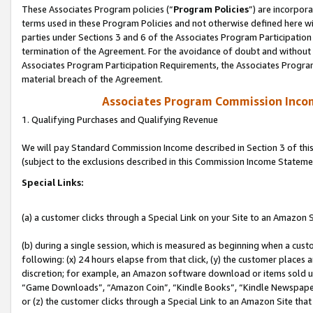
These Associates Program policies (“
Program Policies
”) are incorpor
terms used in these Program Policies and not otherwise defined here wil
parties under Sections 3 and 6 of the Associates Program Participation
termination of the Agreement. For the avoidance of doubt and without l
Associates Program Participation Requirements, the Associates Program
material breach of the Agreement.
Associates Program Commission Inco
1. Qualifying Purchases and Qualifying Revenue
We will pay Standard Commission Income described in Section 3 of thi
(subject to the exclusions described in this Commission Income Stateme
Special Links:
(a) a customer clicks through a Special Link on your Site to an Amazon S
(b) during a single session, which is measured as beginning when a custo
following: (x) 24 hours elapse from that click, (y) the customer places 
discretion; for example, an Amazon software download or items sold 
“Game Downloads”, “Amazon Coin”, “Kindle Books”, “Kindle Newspapers”
or (z) the customer clicks through a Special Link to an Amazon Site that