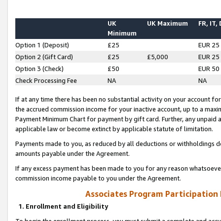
UK
UK Maximum
FR, IT,
Minimum
Option 1 (Deposit)
£25
EUR 25
Option 2 (Gift Card)
£25
£5,000
EUR 25
Option 3 (Check)
£50
EUR 50
Check Processing Fee
NA
NA
If at any time there has been no substantial activity on your account for 
the accrued commission income for your inactive account, up to a max
Payment Minimum Chart for payment by gift card. Further, any unpaid 
applicable law or become extinct by applicable statute of limitation.
Payments made to you, as reduced by all deductions or withholdings de
amounts payable under the Agreement.
If any excess payment has been made to you for any reason whatsoever,
commission income payable to you under the Agreement.
Associates Program Participation
1. Enrollment and Eligibility
To begin the enrollment process, you must submit a complete and accur