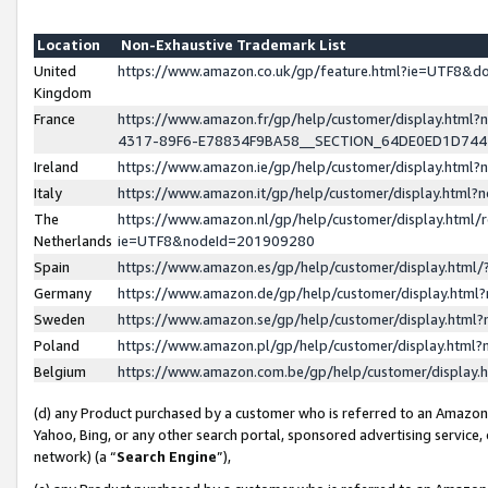
Location
Non-Exhaustive Trademark List
United
https://www.amazon.co.uk/gp/feature.html?ie=UTF8&
Kingdom
France
https://www.amazon.fr/gp/help/customer/display.ht
4317-89F6-E78834F9BA58__SECTION_64DE0ED1D74
Ireland
https://www.amazon.ie/gp/help/customer/display.ht
Italy
https://www.amazon.it/gp/help/customer/display.html
The
https://www.amazon.nl/gp/help/customer/display.html/
Netherlands
ie=UTF8&nodeId=201909280
Spain
https://www.amazon.es/gp/help/customer/display.htm
Germany
https://www.amazon.de/gp/help/customer/display.htm
Sweden
https://www.amazon.se/gp/help/customer/display.htm
Poland
https://www.amazon.pl/gp/help/customer/display.htm
Belgium
https://www.amazon.com.be/gp/help/customer/displa
(d) any Product purchased by a customer who is referred to an Amazon S
Yahoo, Bing, or any other search portal, sponsored advertising service, o
network) (a “
Search Engine
”),