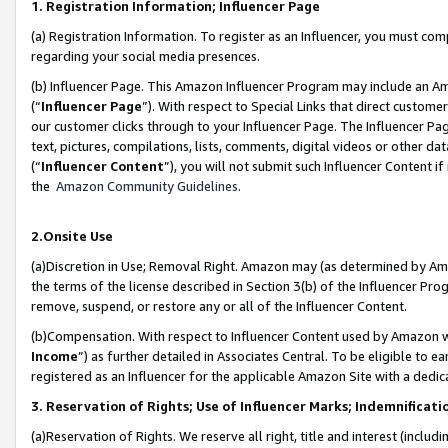
1. Registration Information; Influencer Page
(a) Registration Information. To register as an Influencer, you must co
regarding your social media presences.
(b) Influencer Page. This Amazon Influencer Program may include an A
(“
Influencer Page
”). With respect to Special Links that direct custom
our customer clicks through to your Influencer Page. The Influencer Pag
text, pictures, compilations, lists, comments, digital videos or other
(“
Influencer Content
”), you will not submit such Influencer Content if
the
Amazon Community Guidelines
.
2.Onsite Use
(a)Discretion in Use; Removal Right. Amazon may (as determined by Amazo
the terms of the license described in Section 3(b) of the Influencer Prog
remove, suspend, or restore any or all of the Influencer Content.
(b)Compensation. With respect to Influencer Content used by Amazon wi
Income
”) as further detailed in Associates Central. To be eligible t
registered as an Influencer for the applicable Amazon Site with a dedic
3. Reservation of Rights; Use of Influencer Marks; Indemnificati
(a)Reservation of Rights. We reserve all right, title and interest (includ