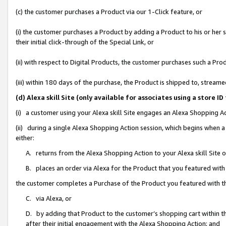
(c) the customer purchases a Product via our 1-Click feature, or
(i) the customer purchases a Product by adding a Product to his or her
their initial click-through of the Special Link, or
(ii) with respect to Digital Products, the customer purchases such a P
(iii) within 180 days of the purchase, the Product is shipped to, stre
(d) Alexa skill Site (only available for associates using a stor
(i) a customer using your Alexa skill Site engages an Alexa Shopping A
(ii) during a single Alexa Shopping Action session, which begins when
either:
A. returns from the Alexa Shopping Action to your Alexa skill Site 
B. places an order via Alexa for the Product that you featured with
the customer completes a Purchase of the Product you featured with t
C. via Alexa, or
D. by adding that Product to the customer’s shopping cart within th
after their initial engagement with the Alexa Shopping Action; and