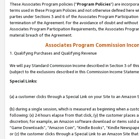
These Associates Program policies (“
Program Policies
”) are incorpor
terms used in these Program Policies and not otherwise defined here wil
parties under Sections 3 and 6 of the Associates Program Participation
termination of the Agreement. For the avoidance of doubt and without l
Associates Program Participation Requirements, the Associates Program
material breach of the Agreement.
Associates Program Commission Inco
1. Qualifying Purchases and Qualifying Revenue
We will pay Standard Commission Income described in Section 3 of thi
(subject to the exclusions described in this Commission Income Stateme
Special Links:
(a) a customer clicks through a Special Link on your Site to an Amazon S
(b) during a single session, which is measured as beginning when a custo
following: (x) 24 hours elapse from that click, (y) the customer places 
discretion; for example, an Amazon software download or items sold 
“Game Downloads”, “Amazon Coin”, “Kindle Books”, “Kindle Newspapers”
or (z) the customer clicks through a Special Link to an Amazon Site that