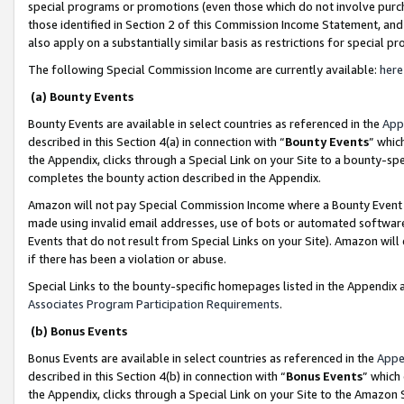
special programs or promotions (even those which do not involve purcha
those identified in Section 2 of this Commission Income Statement, an
also apply on a substantially similar basis as restrictions for special 
The following Special Commission Income are currently available:
here
(a) Bounty Events
Bounty Events are available in select countries as referenced in the
App
described in this Section 4(a) in connection with “
Bounty Events
” whic
the Appendix, clicks through a Special Link on your Site to a bounty-s
completes the bounty action described in the Appendix.
Amazon will not pay Special Commission Income where a Bounty Event ha
made using invalid email addresses, use of bots or automated software
Events that do not result from Special Links on your Site). Amazon will 
if there has been a violation or abuse.
Special Links to the bounty-specific homepages listed in the Appendix 
Associates Program Participation Requirements
.
(b) Bonus Events
Bonus Events are available in select countries as referenced in the
Appe
described in this Section 4(b) in connection with “
Bonus Events
” which
the Appendix, clicks through a Special Link on your Site to the Amazon 