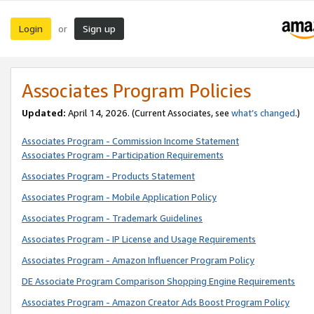
Login
Sign up
or
Associates Program Policies
Updated:
April 14, 2026. (Current Associates, see
what’s changed
.)
Associates Program - Commission Income Statement
Associates Program - Participation Requirements
Associates Program - Products Statement
Associates Program - Mobile Application Policy
Associates Program - Trademark Guidelines
Associates Program - IP License and Usage Requirements
Associates Program - Amazon Influencer Program Policy
DE Associate Program Comparison Shopping Engine Requirements
Associates Program - Amazon Creator Ads Boost Program Policy