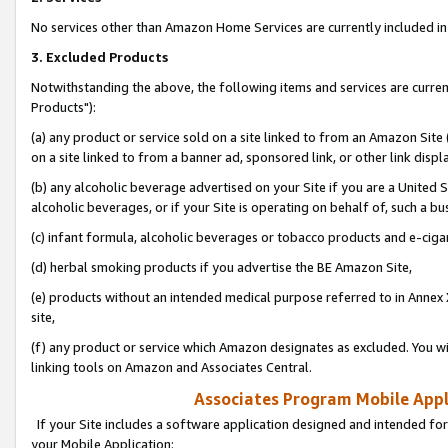
No services other than Amazon Home Services are currently included in 
3. Excluded Products
Notwithstanding the above, the following items and services are curre
Products"):
(a) any product or service sold on a site linked to from an Amazon Site
on a site linked to from a banner ad, sponsored link, or other link disp
(b) any alcoholic beverage advertised on your Site if you are a United 
alcoholic beverages, or if your Site is operating on behalf of, such a bu
(c) infant formula, alcoholic beverages or tobacco products and e-ciga
(d) herbal smoking products if you advertise the BE Amazon Site,
(e) products without an intended medical purpose referred to in Annex 
site,
(f) any product or service which Amazon designates as excluded. You will 
linking tools on Amazon and Associates Central.
Associates Program Mobile Appli
If your Site includes a software application designed and intended for
your Mobile Application: