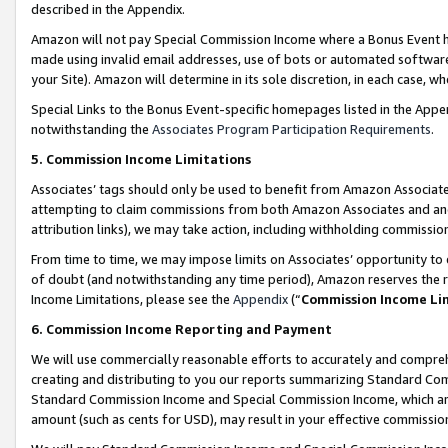
described in the Appendix.
Amazon will not pay Special Commission Income where a Bonus Event has
made using invalid email addresses, use of bots or automated software,
your Site). Amazon will determine in its sole discretion, in each case, w
Special Links to the Bonus Event-specific homepages listed in the Appe
notwithstanding the
Associates Program Participation Requirements
.
5. Commission Income Limitations
Associates’ tags should only be used to benefit from Amazon Associates
attempting to claim commissions from both Amazon Associates and ano
attribution links), we may take action, including withholding commissio
From time to time, we may impose limits on Associates’ opportunity t
of doubt (and notwithstanding any time period), Amazon reserves the ri
Income Limitations, please see the
Appendix
(“
Commission Income Li
6. Commission Income Reporting and Payment
We will use commercially reasonable efforts to accurately and comprehe
creating and distributing to you our reports summarizing Standard C
Standard Commission Income and Special Commission Income, which are 
amount (such as cents for USD), may result in your effective commission 