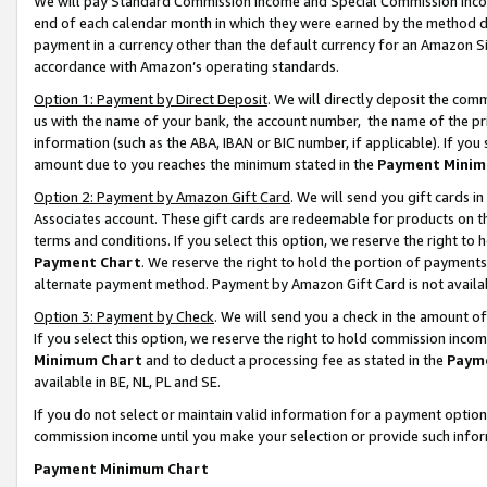
We will pay Standard Commission Income and Special Commission Incom
end of each calendar month in which they were earned by the method de
payment in a currency other than the default currency for an Amazon Sit
accordance with Amazon’s operating standards.
Option 1: Payment by Direct Deposit
. We will directly deposit the co
us with the name of your bank, the account number, the name of the pr
information (such as the ABA, IBAN or BIC number, if applicable). If you 
amount due to you reaches the minimum stated in the
Payment Minim
Option 2: Payment by Amazon Gift Card
. We will send you gift cards 
Associates account. These gift cards are redeemable for products on t
terms and conditions. If you select this option, we reserve the right t
Payment Chart
. We reserve the right to hold the portion of payment
alternate payment method. Payment by Amazon Gift Card is not available
Option 3: Payment by Check
. We will send you a check in the amount o
If you select this option, we reserve the right to hold commission inco
Minimum Chart
and to deduct a processing fee as stated in the
Paym
available in BE, NL, PL and SE.
If you do not select or maintain valid information for a payment opti
commission income until you make your selection or provide such info
Payment Minimum Chart