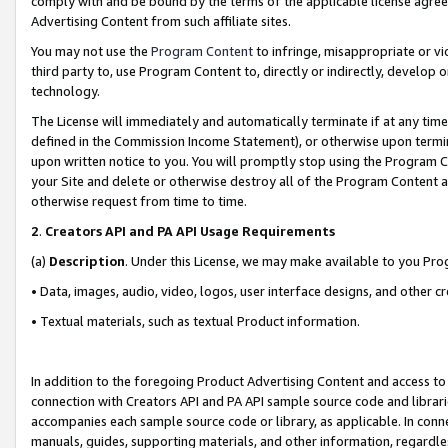
comply with and be bound by the terms of the applicable license agreem
Advertising Content from such affiliate sites.
You may not use the
Program Content
to infringe, misappropriate or vio
third party to, use Program Content to, directly or indirectly, develo
technology.
The License will immediately and automatically terminate if at any ti
defined in the Commission Income Statement), or otherwise upon termina
upon written notice to you. You will promptly stop using the Program 
your Site and delete or otherwise destroy all of the Program Content 
otherwise request from time to time.
2
.
Creators API and PA API Usage Requirements
(a)
Description
. Under this License, we may make available to you Pr
• Data, images, audio, video, logos, user interface designs, and other c
• Textual materials, such as textual Product information.
In addition to the foregoing Product Advertising Content and access to
connection with Creators API and PA API sample source code and librarie
accompanies each sample source code or library, as applicable. In conne
manuals, guides, supporting materials, and other information, regardless