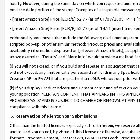
hourly. However, during the same day on which you requested and refre
omit the date portion of the stamp. Examples of acceptable messaging
• [insert Amazon Site] Price: [EUR/£] 32.77 (as of 01/07/2008 14:11 [in
• [insert Amazon Site] Price: [EUR/£] 32.77 (as of 14:11 [insert time zo
Additionally, you must either include the following disclaimer adjacent t
scripted pop-up, or other similar method: "Product prices and availabil
availability information displayed on [relevant Amazon Site(s), as appli
above examples, "Details" and "More info" would provide a method for 
(j) You will not exceed, or if you build and release an application that c
will not exceed, any limit on calls per second set forth in any Specifica
Creators API or PA API that are greater than 40KB without our prior wr
(k) If you display Product Advertising Content consisting of text on your
your application: “CERTAIN CONTENT THAT APPEARS [IN THIS APPLIC
PROVIDED ‘AS IS’ AND IS SUBJECT TO CHANGE OR REMOVAL AT ANY TIME.”
compliance with this License.
3.
Reservation of Rights; Your Submissions
Other than the limited licenses expressly set forth herein, we reserve all 
and to, and you do not, by virtue of this License or otherwise, acquire an
formats, Program Content, Creators API, PA API, Data Feeds, Product 