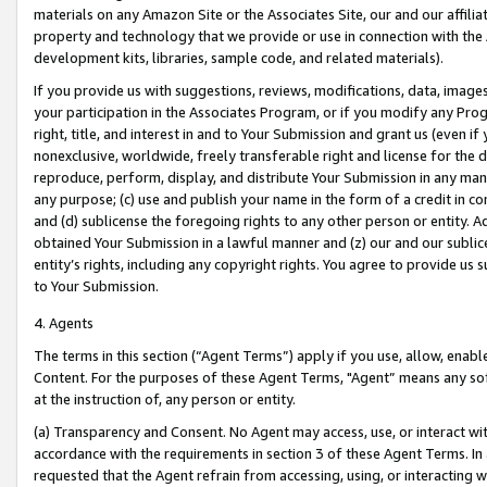
materials on any Amazon Site or the Associates Site, our and our affili
property and technology that we provide or use in connection with the
development kits, libraries, sample code, and related materials).
If you provide us with suggestions, reviews, modifications, data, image
your participation in the Associates Program, or if you modify any Prog
right, title, and interest in and to Your Submission and grant us (even 
nonexclusive, worldwide, freely transferable right and license for the du
reproduce, perform, display, and distribute Your Submission in any man
any purpose; (c) use and publish your name in the form of a credit in c
and (d) sublicense the foregoing rights to any other person or entity. A
obtained Your Submission in a lawful manner and (z) our and our sublice
entity’s rights, including any copyright rights. You agree to provide us
to Your Submission.
4. Agents
The terms in this section (“Agent Terms”) apply if you use, allow, enab
Content. For the purposes of these Agent Terms, "Agent” means any so
at the instruction of, any person or entity.
(a) Transparency and Consent. No Agent may access, use, or interact with 
accordance with the requirements in section 3 of these Agent Terms. In
requested that the Agent refrain from accessing, using, or interacting