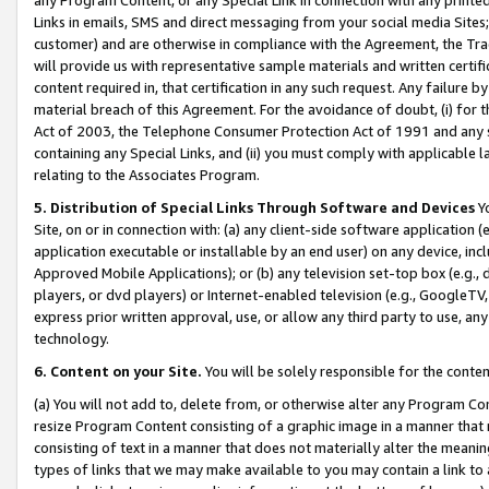
Links in emails, SMS and direct messaging from your social media Sites; 
customer) and are otherwise in compliance with the Agreement, the Tr
will provide us with representative sample materials and written certif
content required in, that certification in any such request. Any failure b
material breach of this Agreement. For the avoidance of doubt, (i) for
Act of 2003, the Telephone Consumer Protection Act of 1991 and any si
containing any Special Links, and (ii) you must comply with applicable
relating to the Associates Program.
5. Distribution of Special Links Through Software and Devices
Yo
Site, on or in connection with: (a) any client-side software application 
application executable or installable by an end user) on any device, in
Approved Mobile Applications); or (b) any television set-top box (e.g., 
players, or dvd players) or Internet-enabled television (e.g., GoogleTV, 
express prior written approval, use, or allow any third party to use, 
technology.
6. Content on your Site.
You will be solely responsible for the conten
(a) You will not add to, delete from, or otherwise alter any Program Co
resize Program Content consisting of a graphic image in a manner that
consisting of text in a manner that does not materially alter the meanin
types of links that we may make available to you may contain a link to 