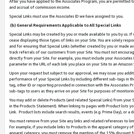
After you have applied to the Associates Program, you are permitted to 
and accrual of commission income.
Special Links must use the Associates ID we have assigned to you.
(b) General Requirements Applicable to All Special Links
Special Links may be created by you or made available to you by us. If 
cease displaying those types of links on your Site. You are solely respo
and for ensuring that Special Links (whether created by you or made av
track referrals of our customers from your Site. You must not encoura
directly from your Site. For example, you must include your Associates
parameter in the URL of each link you place on your Site to an Amazon 
Upon your request but subject to our approval, we may issue you addit
performance of your Special Links by including different sub-tags in t
tag, other ID or reporting provided in connection with the Associates Pr
sub-tags to users as they arrive on your Site for purposes of monitorin
You may add or delete Products (and related Special Links) from your Si
in the Products Statement). When linking to pages with Product lists you
Link. Product lists include search results, events (e.g. Prime Day), or 
You must remove from your Site any links and related references to li
For example, if you include links to Products in the apparel category 
apparel category, you must remove the mention of the 15% discount f