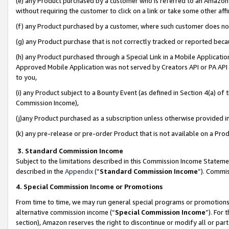
(e) any Product purchased by a customer who is referred to an Amazon Si
without requiring the customer to click on a link or take some other affi
(f) any Product purchased by a customer, where such customer does no
(g) any Product purchase that is not correctly tracked or reported bec
(h) any Product purchased through a Special Link in a Mobile Applicatio
Approved Mobile Application was not served by Creators API or PA API (
to you,
(i) any Product subject to a Bounty Event (as defined in Section 4(a) o
Commission Income),
(j)any Product purchased as a subscription unless otherwise provided 
(k) any pre-release or pre-order Product that is not available on a Prod
3. Standard Commission Income
Subject to the limitations described in this Commission Income Statem
described in the
Appendix
(”
Standard Commission Income
”). Commis
4. Special Commission Income or Promotions
From time to time, we may run general special programs or promotions 
alternative commission income (“
Special Commission Income
”). For
section), Amazon reserves the right to discontinue or modify all or par