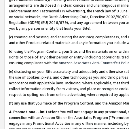
arrangements are disclosed in a clear, concise and unambiguous manner 
Endorsement and Testimonials in Advertising, the French law of 9 June
on social networks, the Dutch Advertising Code, Directive 2002/58/EC 
Regulation (GDPR) (EU) 2016/679), and any agreement between you and 
you by any person or entity that hosts your Site),
(c) creating and posting, and ensuring the accuracy, completeness, and 
and other Product-related materials and any information you include wit
(d) using the Program Content, your Site, and the materials on or within
rights or those of any other person or entity (including copyrights, trad
ensuring compliance with the
Amazon Associates Anti-Counterfeit Polic
(e) disclosing on your Site accurately and adequately and otherwise sat
the use of cookies, pixels, and other technologies you and third parties
accordance with applicable laws, including, where applicable, that thir
collect information directly from visitors, and place or recognize cooki
respect to opting-out from online advertising where required by appli
(f) any use that you make of the Program Content, and the Amazon Mar
4. Promotional Limitations
You will not engage in any promotional, ma
connection with an Amazon Site or the Associates Program (“Promotional
engage in any Promotional Activities in any offline manner, including by
any Program Content, or any Special Link in connection with any printed 