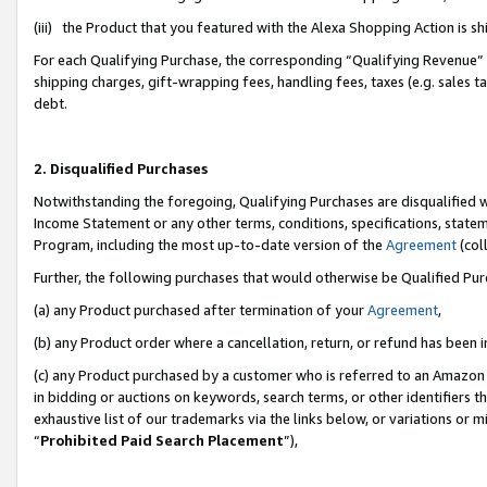
(iii) the Product that you featured with the Alexa Shopping Action is 
For each Qualifying Purchase, the corresponding “Qualifying Revenue” i
shipping charges, gift-wrapping fees, handling fees, taxes (e.g. sales ta
debt.
2. Disqualified Purchases
Notwithstanding the foregoing, Qualifying Purchases are disqualified w
Income Statement or any other terms, conditions, specifications, statem
Program, including the most up-to-date version of the
Agreement
(coll
Further, the following purchases that would otherwise be Qualified Pu
(a) any Product purchased after termination of your
Agreement
,
(b) any Product order where a cancellation, return, or refund has been i
(c) any Product purchased by a customer who is referred to an Amazon 
in bidding or auctions on keywords, search terms, or other identifiers 
exhaustive list of our trademarks via the links below, or variations or 
“
Prohibited Paid Search Placement
”),