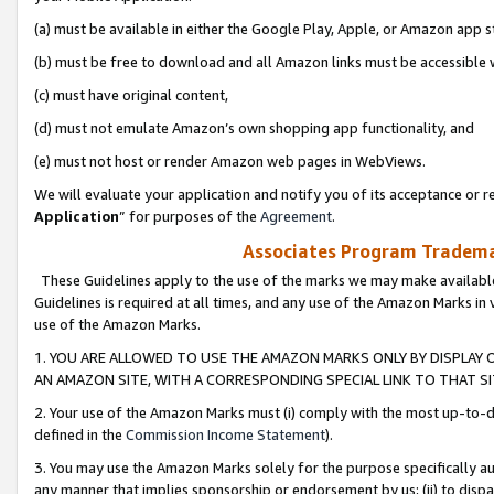
(a) must be available in either the Google Play, Apple, or Amazon app s
(b) must be free to download and all Amazon links must be accessible 
(c) must have original content,
(d) must not emulate Amazon’s own shopping app functionality, and
(e) must not host or render Amazon web pages in WebViews.
We will evaluate your application and notify you of its acceptance or re
Application
” for purposes of the
Agreement
.
Associates Program Trademar
These Guidelines apply to the use of the marks we may make available
Guidelines is required at all times, and any use of the Amazon Marks in 
use of the Amazon Marks.
1. YOU ARE ALLOWED TO USE THE AMAZON MARKS ONLY BY DISPLAY 
AN AMAZON SITE, WITH A CORRESPONDING SPECIAL LINK TO THAT SI
2. Your use of the Amazon Marks must (i) comply with the most up-to-da
defined in the
Commission Income Statement
).
3. You may use the Amazon Marks solely for the purpose specifically a
any manner that implies sponsorship or endorsement by us; (ii) to disparag