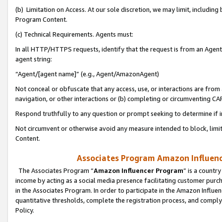
(b) Limitation on Access. At our sole discretion, we may limit, includin
Program Content.
(c) Technical Requirements. Agents must:
In all HTTP/HTTPS requests, identify that the request is from an Agent 
agent string:
“Agent/[agent name]” (e.g., Agent/AmazonAgent)
Not conceal or obfuscate that any access, use, or interactions are fro
navigation, or other interactions or (b) completing or circumventing 
Respond truthfully to any question or prompt seeking to determine if 
Not circumvent or otherwise avoid any measure intended to block, limit
Content.
Associates Program Amazon Influence
The Associates Program “
Amazon Influencer Program
” is a countr
income by acting as a social media presence facilitating customer purc
in the Associates Program. In order to participate in the Amazon Influen
quantitative thresholds, complete the registration process, and comply
Policy.