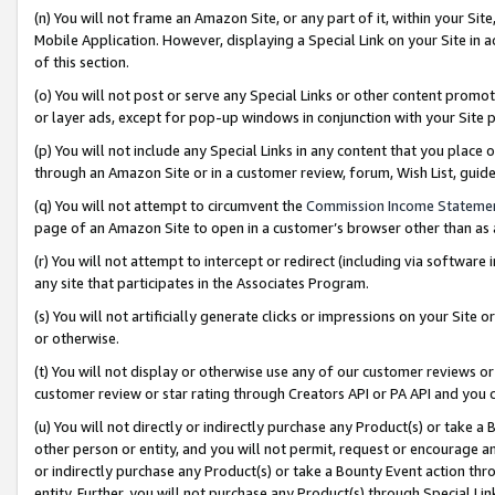
(n) You will not frame an Amazon Site, or any part of it, within your Sit
Mobile Application. However, displaying a Special Link on your Site in a
of this section.
(o) You will not post or serve any Special Links or other content prom
or layer ads, except for pop-up windows in conjunction with your Site 
(p) You will not include any Special Links in any content that you place
through an Amazon Site or in a customer review, forum, Wish List, gui
(q) You will not attempt to circumvent the
Commission Income Stateme
page of an Amazon Site to open in a customer’s browser other than as a 
(r) You will not attempt to intercept or redirect (including via softwar
any site that participates in the Associates Program.
(s) You will not artificially generate clicks or impressions on your Si
or otherwise.
(t) You will not display or otherwise use any of our customer reviews or 
customer review or star rating through Creators API or PA API and you 
(u) You will not directly or indirectly purchase any Product(s) or take a
other person or entity, and you will not permit, request or encourage an
or indirectly purchase any Product(s) or take a Bounty Event action thro
entity. Further, you will not purchase any Product(s) through Special Li