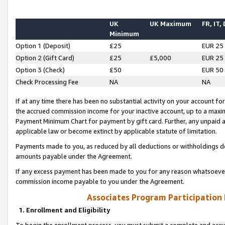
UK
UK Maximum
FR, IT,
Minimum
Option 1 (Deposit)
£25
EUR 25
Option 2 (Gift Card)
£25
£5,000
EUR 25
Option 3 (Check)
£50
EUR 50
Check Processing Fee
NA
NA
If at any time there has been no substantial activity on your account for 
the accrued commission income for your inactive account, up to a max
Payment Minimum Chart for payment by gift card. Further, any unpaid 
applicable law or become extinct by applicable statute of limitation.
Payments made to you, as reduced by all deductions or withholdings de
amounts payable under the Agreement.
If any excess payment has been made to you for any reason whatsoever,
commission income payable to you under the Agreement.
Associates Program Participation
1. Enrollment and Eligibility
To begin the enrollment process, you must submit a complete and accur