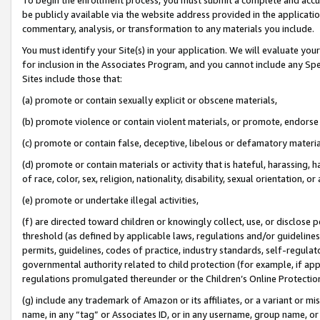
be publicly available via the website address provided in the application
commentary, analysis, or transformation to any materials you include.
You must identify your Site(s) in your application. We will evaluate your 
for inclusion in the Associates Program, and you cannot include any Speci
Sites include those that:
(a) promote or contain sexually explicit or obscene materials,
(b) promote violence or contain violent materials, or promote, endorse 
(c) promote or contain false, deceptive, libelous or defamatory materi
(d) promote or contain materials or activity that is hateful, harassing, h
of race, color, sex, religion, nationality, disability, sexual orientation, or
(e) promote or undertake illegal activities,
(f) are directed toward children or knowingly collect, use, or disclose
threshold (as defined by applicable laws, regulations and/or guidelines);
permits, guidelines, codes of practice, industry standards, self-regulat
governmental authority related to child protection (for example, if app
regulations promulgated thereunder or the Children’s Online Protection
(g) include any trademark of Amazon or its affiliates, or a variant or 
name, in any “tag” or Associates ID, or in any username, group name, or 