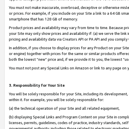
You must not make inaccurate, overbroad, deceptive or otherwise misle
or prices. For example, if you include on your Site a link to a 64 GB sm
smartphone that has 128 GB of memory.
Product prices and availability may vary from time to time. Because pri
your Site may only show prices and availability if: (a) we serve the link 
pricing and availability data via Creators API or PA API and you comply
In addition, if you choose to display prices for any Product on your Si
or engine) together with prices for the same or similar products offer
both the lowest “new” price and, if we provide it to you, the lowest “u
You must not post any Special Links on Amazon or link to any page on 
3. Responsibility for Your Site
You will be solely responsible for your Site, including its development
within it. For example, you will be solely responsible for:
(a) the technical operation of your Site and all related equipment,
(b) displaying Special Links and Program Content on your Site in compl
licenses, permits, guidelines, codes of practice, industry standards, se
governmental authority, including those related to electronic marketin