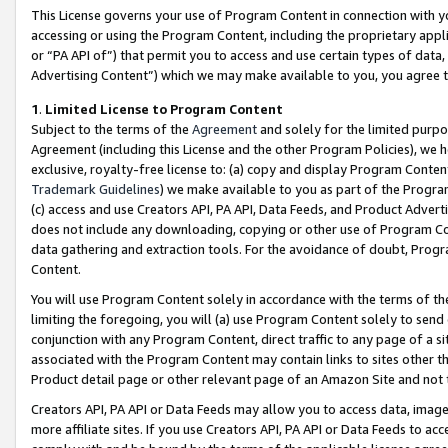
This License governs your use of Program Content in connection with yo
accessing or using the Program Content, including the proprietary appli
or “PA API of”) that permit you to access and use certain types of data
Advertising Content”) which we may make available to you, you agree t
1
.
Limited License to Program Content
Subject to the terms of the
Agreement
and solely for the limited purpo
Agreement (including this License and the other Program Policies), we 
exclusive, royalty-free license to: (a) copy and display Program Conten
Trademark Guidelines
) we make available to you as part of the Progra
(c) access and use Creators API, PA API, Data Feeds, and Product Adverti
does not include any downloading, copying or other use of Program Conte
data gathering and extraction tools. For the avoidance of doubt, Progr
Content.
You will use Program Content solely in accordance with the terms of t
limiting the foregoing, you will (a) use Program Content solely to send
conjunction with any Program Content, direct traffic to any page of a si
associated with the Program Content may contain links to sites other t
Product detail page or other relevant page of an Amazon Site and not 
Creators API, PA API or Data Feeds may allow you to access data, image
more affiliate sites. If you use Creators API, PA API or Data Feeds to ac