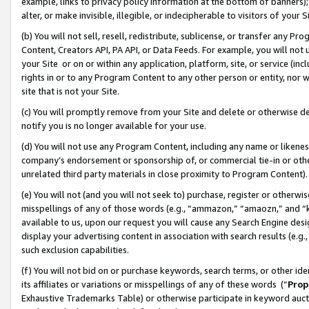
example, links to privacy policy information at the bottom of banners);
alter, or make invisible, illegible, or indecipherable to visitors of your 
(b) You will not sell, resell, redistribute, sublicense, or transfer any 
Content, Creators API, PA API, or Data Feeds. For example, you will not 
your Site or on or within any application, platform, site, or service (in
rights in or to any Program Content to any other person or entity, nor wi
site that is not your Site.
(c) You will promptly remove from your Site and delete or otherwise d
notify you is no longer available for your use.
(d) You will not use any Program Content, including any name or likene
company’s endorsement or sponsorship of, or commercial tie-in or other 
unrelated third party materials in close proximity to Program Content)
(e) You will not (and you will not seek to) purchase, register or otherw
misspellings of any of those words (e.g., “ammazon,” “amaozn,” and “kin
available to us, upon our request you will cause any Search Engine de
display your advertising content in association with search results (e.
such exclusion capabilities.
(f) You will not bid on or purchase keywords, search terms, or other id
its affiliates or variations or misspellings of any of these words (“
Prop
Exhaustive Trademarks Table) or otherwise participate in keyword aucti