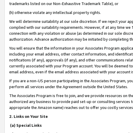
trademarks listed on our Non-Exhaustive Trademark Table), or
(h) otherwise violate any intellectual property rights.
We will determine suitability at our sole discretion. If we reject your 
complied with our suitability requirements. However, if at any time we 1
connection with any violation or abuse (as determined in our sole disc
authorization. Advance authorization may be initiated by completing t
You will ensure that the information in your Associates Program applic
including your email address, other contact information, and identifica
notifications (if any), approvals (if any), and other communications re
currently associated with your Program account. You will be deemed to 
email address, even if the email address associated with your account i
If you are a non-US person participating in the Associates Program, you
perform all services under the Agreement outside the United States.
The Associates Program is free to join, and we provide resources on th
authorized any business to provide paid set-up or consulting services t
appropriate the Amazon name) reaches out to offer you costly services
2. Links on Your Site
(a) Special Links