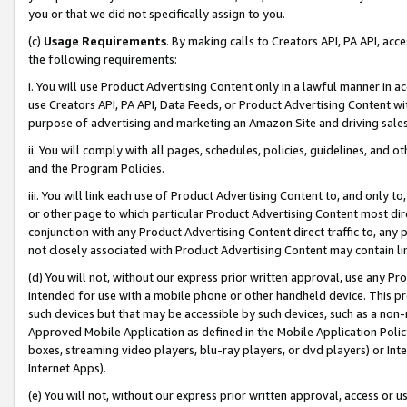
you or that we did not specifically assign to you.
(c)
Usage Requirements
. By making calls to Creators API, PA API, ac
the following requirements:
i. You will use Product Advertising Content only in a lawful manner in a
use Creators API, PA API, Data Feeds, or Product Advertising Content wit
purpose of advertising and marketing an Amazon Site and driving sales
ii. You will comply with all pages, schedules, policies, guidelines, and o
and the Program Policies.
iii. You will link each use of Product Advertising Content to, and only 
or other page to which particular Product Advertising Content most direc
conjunction with any Product Advertising Content direct traffic to, any 
not closely associated with Product Advertising Content may contain lin
(d) You will not, without our express prior written approval, use any Pr
intended for use with a mobile phone or other handheld device. This proh
such devices but that may be accessible by such devices, such as a non-
Approved Mobile Application as defined in the Mobile Application Policy; 
boxes, streaming video players, blu-ray players, or dvd players) or Inte
Internet Apps).
(e) You will not, without our express prior written approval, access or 