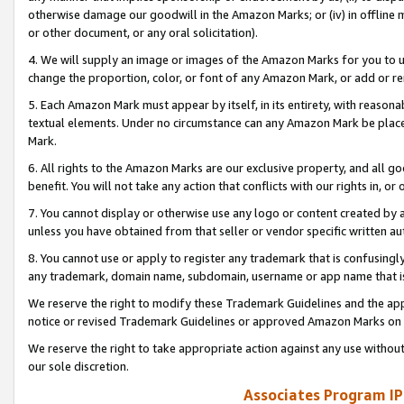
otherwise damage our goodwill in the Amazon Marks; or (iv) in offline ma
or other document, or any oral solicitation).
4. We will supply an image or images of the Amazon Marks for you to 
change the proportion, color, or font of any Amazon Mark, or add or
5. Each Amazon Mark must appear by itself, in its entirety, with reason
textual elements. Under no circumstance can any Amazon Mark be placed
Mark.
6. All rights to the Amazon Marks are our exclusive property, and all 
benefit. You will not take any action that conflicts with our rights in, 
7. You cannot display or otherwise use any logo or content created by a
unless you have obtained from that seller or vendor specific written au
8. You cannot use or apply to register any trademark that is confusingly
any trademark, domain name, subdomain, username or app name that is 
We reserve the right to modify these Trademark Guidelines and the app
notice or revised Trademark Guidelines or approved Amazon Marks on t
We reserve the right to take appropriate action against any use without
our sole discretion.
Associates Program IP