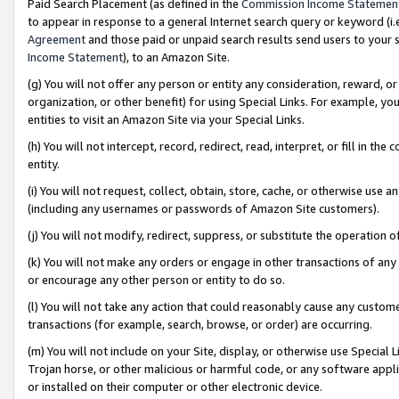
Paid Search Placement (as defined in the
Commission Income Statemen
to appear in response to a general Internet search query or keyword (i.e.
Agreement
and those paid or unpaid search results send users to your sit
Income Statement
), to an Amazon Site.
(g) You will not offer any person or entity any consideration, reward, or
organization, or other benefit) for using Special Links. For example, 
entities to visit an Amazon Site via your Special Links.
(h) You will not intercept, record, redirect, read, interpret, or fill in 
entity.
(i) You will not request, collect, obtain, store, cache, or otherwise us
(including any usernames or passwords of Amazon Site customers).
(j) You will not modify, redirect, suppress, or substitute the operation 
(k) You will not make any orders or engage in other transactions of any 
or encourage any other person or entity to do so.
(l) You will not take any action that could reasonably cause any custome
transactions (for example, search, browse, or order) are occurring.
(m) You will not include on your Site, display, or otherwise use Specia
Trojan horse, or other malicious or harmful code, or any software app
or installed on their computer or other electronic device.