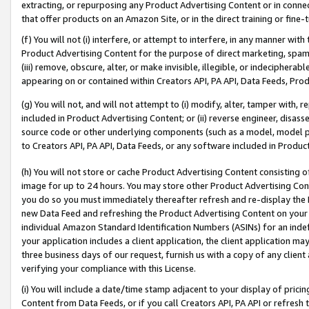
extracting, or repurposing any Product Advertising Content or in connec
that offer products on an Amazon Site, or in the direct training or fin
(f) You will not (i) interfere, or attempt to interfere, in any manner wit
Product Advertising Content for the purpose of direct marketing, spammi
(iii) remove, obscure, alter, or make invisible, illegible, or indecipherab
appearing on or contained within Creators API, PA API, Data Feeds, Prod
(g) You will not, and will not attempt to (i) modify, alter, tamper with,
included in Product Advertising Content; or (ii) reverse engineer, disa
source code or other underlying components (such as a model, model pa
to Creators API, PA API, Data Feeds, or any software included in Produc
(h) You will not store or cache Product Advertising Content consisting 
image for up to 24 hours. You may store other Product Advertising Cont
you do so you must immediately thereafter refresh and re-display the P
new Data Feed and refreshing the Product Advertising Content on your 
individual Amazon Standard Identification Numbers (ASINs) for an indefi
your application includes a client application, the client application m
three business days of our request, furnish us with a copy of any clien
verifying your compliance with this License.
(i) You will include a date/time stamp adjacent to your display of prici
Content from Data Feeds, or if you call Creators API, PA API or refresh