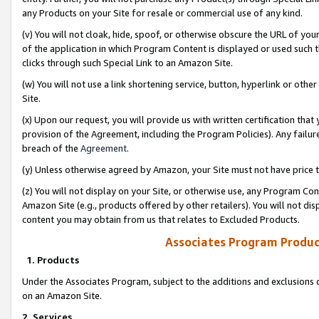
any Products on your Site for resale or commercial use of any kind.
(v) You will not cloak, hide, spoof, or otherwise obscure the URL of your
of the application in which Program Content is displayed or used such 
clicks through such Special Link to an Amazon Site.
(w) You will not use a link shortening service, button, hyperlink or oth
Site.
(x) Upon our request, you will provide us with written certification tha
provision of the Agreement, including the Program Policies). Any failure
breach of the
Agreement
.
(y) Unless otherwise agreed by Amazon, your Site must not have price tr
(z) You will not display on your Site, or otherwise use, any Program Con
Amazon Site (e.g., products offered by other retailers). You will not di
content you may obtain from us that relates to Excluded Products.
Associates Program Produc
1. Products
Under the Associates Program, subject to the additions and exclusions d
on an Amazon Site.
2. Services