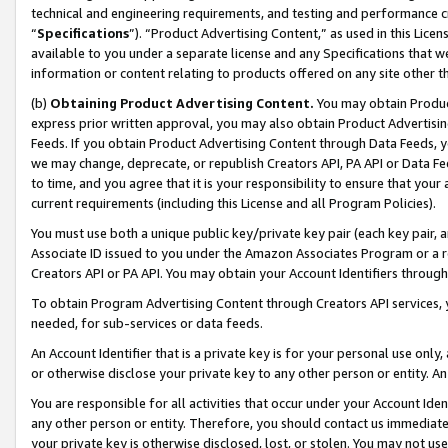
technical and engineering requirements, and testing and performance cri
“
Specifications
”). “Product Advertising Content,” as used in this Lic
available to you under a separate license and any Specifications that we
information or content relating to products offered on any site other 
(b)
Obtaining Product Advertising Content.
You may obtain Product
express prior written approval, you may also obtain Product Advertisi
Feeds. If you obtain Product Advertising Content through Data Feeds, yo
we may change, deprecate, or republish Creators API, PA API or Data Fee
to time, and you agree that it is your responsibility to ensure that your
current requirements (including this License and all Program Policies).
You must use both a unique public key/private key pair (each key pair, a
Associate ID issued to you under the Amazon Associates Program or a r
Creators API or PA API. You may obtain your Account Identifiers through
To obtain Program Advertising Content through Creators API services, y
needed, for sub-services or data feeds.
An Account Identifier that is a private key is for your personal use only,
or otherwise disclose your private key to any other person or entity. An A
You are responsible for all activities that occur under your Account Ide
any other person or entity. Therefore, you should contact us immediate
your private key is otherwise disclosed, lost, or stolen. You may not u