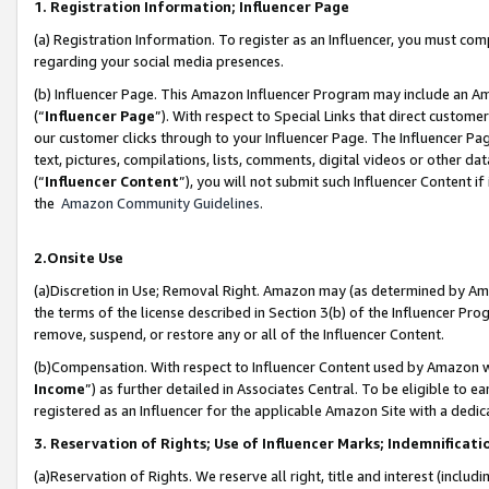
1. Registration Information; Influencer Page
(a) Registration Information. To register as an Influencer, you must co
regarding your social media presences.
(b) Influencer Page. This Amazon Influencer Program may include an A
(“
Influencer Page
”). With respect to Special Links that direct custom
our customer clicks through to your Influencer Page. The Influencer Pag
text, pictures, compilations, lists, comments, digital videos or other
(“
Influencer Content
”), you will not submit such Influencer Content if
the
Amazon Community Guidelines
.
2.Onsite Use
(a)Discretion in Use; Removal Right. Amazon may (as determined by Amazo
the terms of the license described in Section 3(b) of the Influencer Prog
remove, suspend, or restore any or all of the Influencer Content.
(b)Compensation. With respect to Influencer Content used by Amazon wi
Income
”) as further detailed in Associates Central. To be eligible t
registered as an Influencer for the applicable Amazon Site with a dedic
3. Reservation of Rights; Use of Influencer Marks; Indemnificati
(a)Reservation of Rights. We reserve all right, title and interest (includ