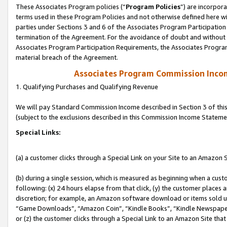
These Associates Program policies (“
Program Policies
”) are incorpor
terms used in these Program Policies and not otherwise defined here wil
parties under Sections 3 and 6 of the Associates Program Participation
termination of the Agreement. For the avoidance of doubt and without l
Associates Program Participation Requirements, the Associates Program
material breach of the Agreement.
Associates Program Commission Inco
1. Qualifying Purchases and Qualifying Revenue
We will pay Standard Commission Income described in Section 3 of thi
(subject to the exclusions described in this Commission Income Stateme
Special Links:
(a) a customer clicks through a Special Link on your Site to an Amazon S
(b) during a single session, which is measured as beginning when a custo
following: (x) 24 hours elapse from that click, (y) the customer places 
discretion; for example, an Amazon software download or items sold 
“Game Downloads”, “Amazon Coin”, “Kindle Books”, “Kindle Newspapers”
or (z) the customer clicks through a Special Link to an Amazon Site that