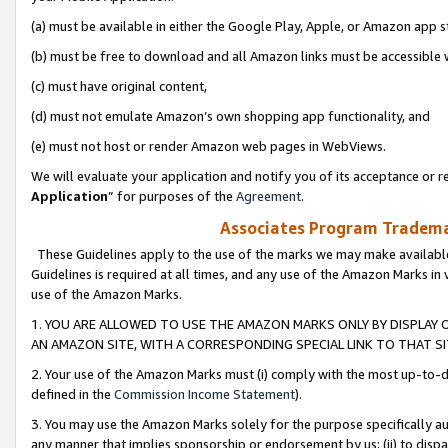
(a) must be available in either the Google Play, Apple, or Amazon app s
(b) must be free to download and all Amazon links must be accessible 
(c) must have original content,
(d) must not emulate Amazon’s own shopping app functionality, and
(e) must not host or render Amazon web pages in WebViews.
We will evaluate your application and notify you of its acceptance or re
Application
” for purposes of the
Agreement
.
Associates Program Trademar
These Guidelines apply to the use of the marks we may make available
Guidelines is required at all times, and any use of the Amazon Marks in 
use of the Amazon Marks.
1. YOU ARE ALLOWED TO USE THE AMAZON MARKS ONLY BY DISPLAY 
AN AMAZON SITE, WITH A CORRESPONDING SPECIAL LINK TO THAT SI
2. Your use of the Amazon Marks must (i) comply with the most up-to-da
defined in the
Commission Income Statement
).
3. You may use the Amazon Marks solely for the purpose specifically a
any manner that implies sponsorship or endorsement by us; (ii) to disparag