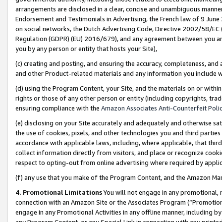
arrangements are disclosed in a clear, concise and unambiguous manner 
Endorsement and Testimonials in Advertising, the French law of 9 June
on social networks, the Dutch Advertising Code, Directive 2002/58/EC 
Regulation (GDPR) (EU) 2016/679), and any agreement between you and 
you by any person or entity that hosts your Site),
(c) creating and posting, and ensuring the accuracy, completeness, and 
and other Product-related materials and any information you include wit
(d) using the Program Content, your Site, and the materials on or within
rights or those of any other person or entity (including copyrights, trad
ensuring compliance with the
Amazon Associates Anti-Counterfeit Polic
(e) disclosing on your Site accurately and adequately and otherwise sat
the use of cookies, pixels, and other technologies you and third parties
accordance with applicable laws, including, where applicable, that thir
collect information directly from visitors, and place or recognize cooki
respect to opting-out from online advertising where required by appli
(f) any use that you make of the Program Content, and the Amazon Mar
4. Promotional Limitations
You will not engage in any promotional, ma
connection with an Amazon Site or the Associates Program (“Promotional
engage in any Promotional Activities in any offline manner, including by
any Program Content, or any Special Link in connection with any printed 