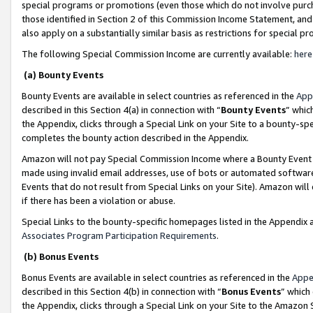
special programs or promotions (even those which do not involve purcha
those identified in Section 2 of this Commission Income Statement, an
also apply on a substantially similar basis as restrictions for special 
The following Special Commission Income are currently available:
here
(a) Bounty Events
Bounty Events are available in select countries as referenced in the
App
described in this Section 4(a) in connection with “
Bounty Events
” whic
the Appendix, clicks through a Special Link on your Site to a bounty-s
completes the bounty action described in the Appendix.
Amazon will not pay Special Commission Income where a Bounty Event ha
made using invalid email addresses, use of bots or automated software
Events that do not result from Special Links on your Site). Amazon will 
if there has been a violation or abuse.
Special Links to the bounty-specific homepages listed in the Appendix 
Associates Program Participation Requirements
.
(b) Bonus Events
Bonus Events are available in select countries as referenced in the
Appe
described in this Section 4(b) in connection with “
Bonus Events
” which
the Appendix, clicks through a Special Link on your Site to the Amazon 