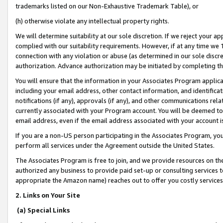
trademarks listed on our Non-Exhaustive Trademark Table), or
(h) otherwise violate any intellectual property rights.
We will determine suitability at our sole discretion. If we reject your 
complied with our suitability requirements. However, if at any time we 1
connection with any violation or abuse (as determined in our sole disc
authorization. Advance authorization may be initiated by completing t
You will ensure that the information in your Associates Program applic
including your email address, other contact information, and identifica
notifications (if any), approvals (if any), and other communications re
currently associated with your Program account. You will be deemed to 
email address, even if the email address associated with your account i
If you are a non-US person participating in the Associates Program, you
perform all services under the Agreement outside the United States.
The Associates Program is free to join, and we provide resources on th
authorized any business to provide paid set-up or consulting services t
appropriate the Amazon name) reaches out to offer you costly services
2. Links on Your Site
(a) Special Links