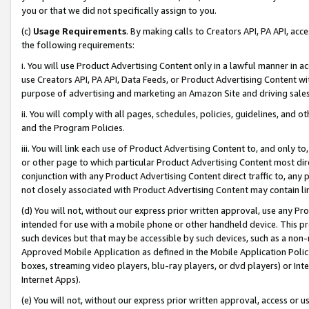
you or that we did not specifically assign to you.
(c)
Usage Requirements
. By making calls to Creators API, PA API, ac
the following requirements:
i. You will use Product Advertising Content only in a lawful manner in a
use Creators API, PA API, Data Feeds, or Product Advertising Content wit
purpose of advertising and marketing an Amazon Site and driving sales
ii. You will comply with all pages, schedules, policies, guidelines, and o
and the Program Policies.
iii. You will link each use of Product Advertising Content to, and only 
or other page to which particular Product Advertising Content most direc
conjunction with any Product Advertising Content direct traffic to, any 
not closely associated with Product Advertising Content may contain lin
(d) You will not, without our express prior written approval, use any Pr
intended for use with a mobile phone or other handheld device. This proh
such devices but that may be accessible by such devices, such as a non-
Approved Mobile Application as defined in the Mobile Application Policy; 
boxes, streaming video players, blu-ray players, or dvd players) or Inte
Internet Apps).
(e) You will not, without our express prior written approval, access or 