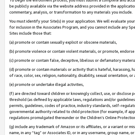
be publicly available via the website address provided in the application
commentary, analysis, or transformation to any materials you include.
You must identify your Site(s) in your application. We will evaluate your 
for inclusion in the Associates Program, and you cannot include any Speci
Sites include those that:
(a) promote or contain sexually explicit or obscene materials,
(b) promote violence or contain violent materials, or promote, endorse 
(c) promote or contain false, deceptive, libelous or defamatory materi
(d) promote or contain materials or activity that is hateful, harassing, h
of race, color, sex, religion, nationality, disability, sexual orientation, or
(e) promote or undertake illegal activities,
(f) are directed toward children or knowingly collect, use, or disclose
threshold (as defined by applicable laws, regulations and/or guidelines);
permits, guidelines, codes of practice, industry standards, self-regulat
governmental authority related to child protection (for example, if app
regulations promulgated thereunder or the Children’s Online Protection
(g) include any trademark of Amazon or its affiliates, or a variant or 
name, in any “tag” or Associates ID, or in any username, group name, or 