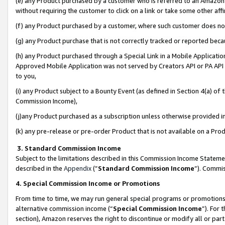
(e) any Product purchased by a customer who is referred to an Amazon Si
without requiring the customer to click on a link or take some other affi
(f) any Product purchased by a customer, where such customer does no
(g) any Product purchase that is not correctly tracked or reported bec
(h) any Product purchased through a Special Link in a Mobile Applicatio
Approved Mobile Application was not served by Creators API or PA API (
to you,
(i) any Product subject to a Bounty Event (as defined in Section 4(a) o
Commission Income),
(j)any Product purchased as a subscription unless otherwise provided 
(k) any pre-release or pre-order Product that is not available on a Prod
3. Standard Commission Income
Subject to the limitations described in this Commission Income Statem
described in the
Appendix
(”
Standard Commission Income
”). Commis
4. Special Commission Income or Promotions
From time to time, we may run general special programs or promotions 
alternative commission income (“
Special Commission Income
”). For
section), Amazon reserves the right to discontinue or modify all or par