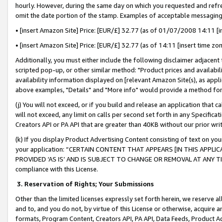
hourly. However, during the same day on which you requested and refre
omit the date portion of the stamp. Examples of acceptable messaging
• [insert Amazon Site] Price: [EUR/£] 32.77 (as of 01/07/2008 14:11 [in
• [insert Amazon Site] Price: [EUR/£] 32.77 (as of 14:11 [insert time zo
Additionally, you must either include the following disclaimer adjacent t
scripted pop-up, or other similar method: "Product prices and availabil
availability information displayed on [relevant Amazon Site(s), as appli
above examples, "Details" and "More info" would provide a method for 
(j) You will not exceed, or if you build and release an application that c
will not exceed, any limit on calls per second set forth in any Specifica
Creators API or PA API that are greater than 40KB without our prior wr
(k) If you display Product Advertising Content consisting of text on your
your application: “CERTAIN CONTENT THAT APPEARS [IN THIS APPLIC
PROVIDED ‘AS IS’ AND IS SUBJECT TO CHANGE OR REMOVAL AT ANY TIME.”
compliance with this License.
3.
Reservation of Rights; Your Submissions
Other than the limited licenses expressly set forth herein, we reserve all 
and to, and you do not, by virtue of this License or otherwise, acquire an
formats, Program Content, Creators API, PA API, Data Feeds, Product 