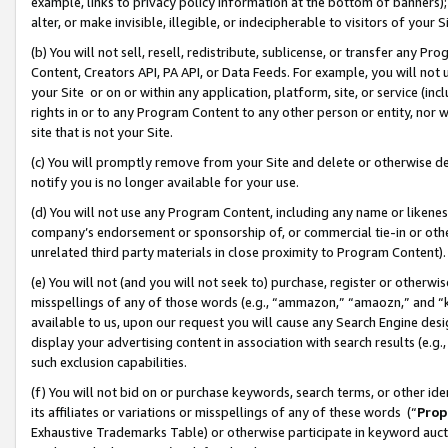
example, links to privacy policy information at the bottom of banners);
alter, or make invisible, illegible, or indecipherable to visitors of your 
(b) You will not sell, resell, redistribute, sublicense, or transfer any 
Content, Creators API, PA API, or Data Feeds. For example, you will not 
your Site or on or within any application, platform, site, or service (in
rights in or to any Program Content to any other person or entity, nor wi
site that is not your Site.
(c) You will promptly remove from your Site and delete or otherwise d
notify you is no longer available for your use.
(d) You will not use any Program Content, including any name or likene
company’s endorsement or sponsorship of, or commercial tie-in or other 
unrelated third party materials in close proximity to Program Content)
(e) You will not (and you will not seek to) purchase, register or otherw
misspellings of any of those words (e.g., “ammazon,” “amaozn,” and “kin
available to us, upon our request you will cause any Search Engine de
display your advertising content in association with search results (e.
such exclusion capabilities.
(f) You will not bid on or purchase keywords, search terms, or other id
its affiliates or variations or misspellings of any of these words (“
Prop
Exhaustive Trademarks Table) or otherwise participate in keyword aucti