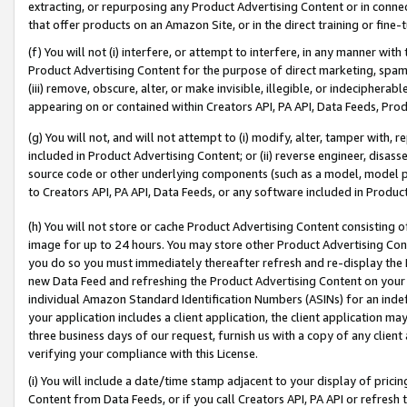
extracting, or repurposing any Product Advertising Content or in connec
that offer products on an Amazon Site, or in the direct training or fin
(f) You will not (i) interfere, or attempt to interfere, in any manner wit
Product Advertising Content for the purpose of direct marketing, spammi
(iii) remove, obscure, alter, or make invisible, illegible, or indecipherab
appearing on or contained within Creators API, PA API, Data Feeds, Prod
(g) You will not, and will not attempt to (i) modify, alter, tamper with,
included in Product Advertising Content; or (ii) reverse engineer, disa
source code or other underlying components (such as a model, model pa
to Creators API, PA API, Data Feeds, or any software included in Produc
(h) You will not store or cache Product Advertising Content consisting 
image for up to 24 hours. You may store other Product Advertising Cont
you do so you must immediately thereafter refresh and re-display the P
new Data Feed and refreshing the Product Advertising Content on your 
individual Amazon Standard Identification Numbers (ASINs) for an indefi
your application includes a client application, the client application m
three business days of our request, furnish us with a copy of any clien
verifying your compliance with this License.
(i) You will include a date/time stamp adjacent to your display of prici
Content from Data Feeds, or if you call Creators API, PA API or refresh