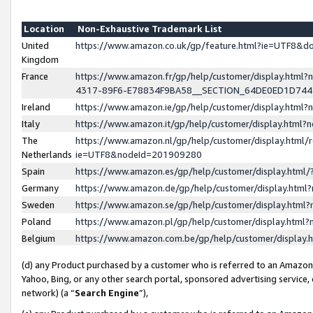
Location
Non-Exhaustive Trademark List
United
https://www.amazon.co.uk/gp/feature.html?ie=UTF8&
Kingdom
France
https://www.amazon.fr/gp/help/customer/display.ht
4317-89F6-E78834F9BA58__SECTION_64DE0ED1D74
Ireland
https://www.amazon.ie/gp/help/customer/display.ht
Italy
https://www.amazon.it/gp/help/customer/display.html
The
https://www.amazon.nl/gp/help/customer/display.html/
Netherlands
ie=UTF8&nodeId=201909280
Spain
https://www.amazon.es/gp/help/customer/display.htm
Germany
https://www.amazon.de/gp/help/customer/display.htm
Sweden
https://www.amazon.se/gp/help/customer/display.htm
Poland
https://www.amazon.pl/gp/help/customer/display.htm
Belgium
https://www.amazon.com.be/gp/help/customer/displa
(d) any Product purchased by a customer who is referred to an Amazon S
Yahoo, Bing, or any other search portal, sponsored advertising service, o
network) (a “
Search Engine
”),