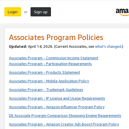
Login
Sign up
or
Associates Program Policies
Updated:
April 14, 2026. (Current Associates, see
what’s changed
.)
Associates Program - Commission Income Statement
Associates Program - Participation Requirements
Associates Program - Products Statement
Associates Program - Mobile Application Policy
Associates Program - Trademark Guidelines
Associates Program - IP License and Usage Requirements
Associates Program - Amazon Influencer Program Policy
DE Associate Program Comparison Shopping Engine Requirements
Associates Program - Amazon Creator Ads Boost Program Policy