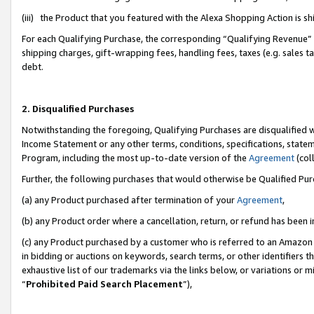
(iii) the Product that you featured with the Alexa Shopping Action is 
For each Qualifying Purchase, the corresponding “Qualifying Revenue” i
shipping charges, gift-wrapping fees, handling fees, taxes (e.g. sales ta
debt.
2. Disqualified Purchases
Notwithstanding the foregoing, Qualifying Purchases are disqualified w
Income Statement or any other terms, conditions, specifications, statem
Program, including the most up-to-date version of the
Agreement
(coll
Further, the following purchases that would otherwise be Qualified Pu
(a) any Product purchased after termination of your
Agreement
,
(b) any Product order where a cancellation, return, or refund has been i
(c) any Product purchased by a customer who is referred to an Amazon 
in bidding or auctions on keywords, search terms, or other identifiers 
exhaustive list of our trademarks via the links below, or variations or 
“
Prohibited Paid Search Placement
”),