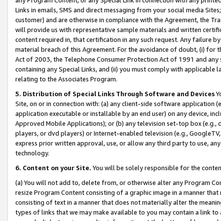
Links in emails, SMS and direct messaging from your social media Sites; 
customer) and are otherwise in compliance with the Agreement, the Tr
will provide us with representative sample materials and written certif
content required in, that certification in any such request. Any failure b
material breach of this Agreement. For the avoidance of doubt, (i) for
Act of 2003, the Telephone Consumer Protection Act of 1991 and any si
containing any Special Links, and (ii) you must comply with applicable
relating to the Associates Program.
5. Distribution of Special Links Through Software and Devices
Yo
Site, on or in connection with: (a) any client-side software application 
application executable or installable by an end user) on any device, in
Approved Mobile Applications); or (b) any television set-top box (e.g., 
players, or dvd players) or Internet-enabled television (e.g., GoogleTV, 
express prior written approval, use, or allow any third party to use, 
technology.
6. Content on your Site.
You will be solely responsible for the conten
(a) You will not add to, delete from, or otherwise alter any Program Co
resize Program Content consisting of a graphic image in a manner that
consisting of text in a manner that does not materially alter the meanin
types of links that we may make available to you may contain a link to 