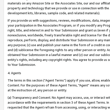
materials on any Amazon Site or the Associates Site, our and our affili
property and technology that we provide or use in connection with the
development kits, libraries, sample code, and related materials).
If you provide us with suggestions, reviews, modifications, data, image
your participation in the Associates Program, or if you modify any Prog
right, title, and interest in and to Your Submission and grant us (even 
nonexclusive, worldwide, freely transferable right and license for the du
reproduce, perform, display, and distribute Your Submission in any man
any purpose; (c) use and publish your name in the form of a credit in c
and (d) sublicense the foregoing rights to any other person or entity. A
obtained Your Submission in a lawful manner and (z) our and our sublice
entity’s rights, including any copyright rights. You agree to provide us
to Your Submission.
4. Agents
The terms in this section (“Agent Terms”) apply if you use, allow, enab
Content. For the purposes of these Agent Terms, "Agent” means any so
at the instruction of, any person or entity.
(a) Transparency and Consent. No Agent may access, use, or interact with 
accordance with the requirements in section 3 of these Agent Terms. In
requested that the Agent refrain from accessing, using, or interacting