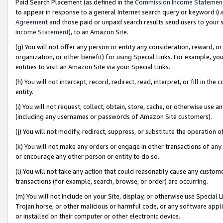
Paid Search Placement (as defined in the
Commission Income Statemen
to appear in response to a general Internet search query or keyword (i.e.
Agreement
and those paid or unpaid search results send users to your sit
Income Statement
), to an Amazon Site.
(g) You will not offer any person or entity any consideration, reward, or
organization, or other benefit) for using Special Links. For example, 
entities to visit an Amazon Site via your Special Links.
(h) You will not intercept, record, redirect, read, interpret, or fill in 
entity.
(i) You will not request, collect, obtain, store, cache, or otherwise us
(including any usernames or passwords of Amazon Site customers).
(j) You will not modify, redirect, suppress, or substitute the operation 
(k) You will not make any orders or engage in other transactions of any 
or encourage any other person or entity to do so.
(l) You will not take any action that could reasonably cause any custome
transactions (for example, search, browse, or order) are occurring.
(m) You will not include on your Site, display, or otherwise use Specia
Trojan horse, or other malicious or harmful code, or any software app
or installed on their computer or other electronic device.