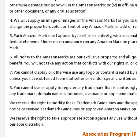
otherwise damage our goodwill in the Amazon Marks; or (iv) in offline ma
or other document, or any oral solicitation).
4. We will supply an image or images of the Amazon Marks for you to 
change the proportion, color, or font of any Amazon Mark, or add or
5. Each Amazon Mark must appear by itself, in its entirety, with reason
textual elements. Under no circumstance can any Amazon Mark be placed
Mark.
6. All rights to the Amazon Marks are our exclusive property, and all 
benefit. You will not take any action that conflicts with our rights in, 
7. You cannot display or otherwise use any logo or content created by a
unless you have obtained from that seller or vendor specific written au
8. You cannot use or apply to register any trademark that is confusingly
any trademark, domain name, subdomain, username or app name that is 
We reserve the right to modify these Trademark Guidelines and the app
notice or revised Trademark Guidelines or approved Amazon Marks on t
We reserve the right to take appropriate action against any use without
our sole discretion.
Associates Program IP