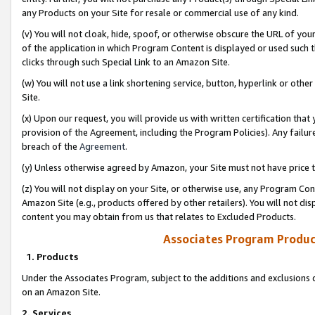
any Products on your Site for resale or commercial use of any kind.
(v) You will not cloak, hide, spoof, or otherwise obscure the URL of your
of the application in which Program Content is displayed or used such 
clicks through such Special Link to an Amazon Site.
(w) You will not use a link shortening service, button, hyperlink or oth
Site.
(x) Upon our request, you will provide us with written certification tha
provision of the Agreement, including the Program Policies). Any failure
breach of the
Agreement
.
(y) Unless otherwise agreed by Amazon, your Site must not have price tr
(z) You will not display on your Site, or otherwise use, any Program Con
Amazon Site (e.g., products offered by other retailers). You will not di
content you may obtain from us that relates to Excluded Products.
Associates Program Produc
1. Products
Under the Associates Program, subject to the additions and exclusions d
on an Amazon Site.
2. Services