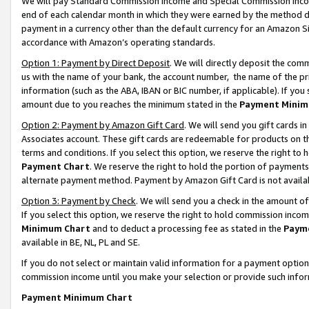
We will pay Standard Commission Income and Special Commission Incom
end of each calendar month in which they were earned by the method de
payment in a currency other than the default currency for an Amazon Sit
accordance with Amazon’s operating standards.
Option 1: Payment by Direct Deposit
. We will directly deposit the co
us with the name of your bank, the account number, the name of the pr
information (such as the ABA, IBAN or BIC number, if applicable). If you 
amount due to you reaches the minimum stated in the
Payment Minim
Option 2: Payment by Amazon Gift Card
. We will send you gift cards 
Associates account. These gift cards are redeemable for products on t
terms and conditions. If you select this option, we reserve the right t
Payment Chart
. We reserve the right to hold the portion of payment
alternate payment method. Payment by Amazon Gift Card is not available
Option 3: Payment by Check
. We will send you a check in the amount o
If you select this option, we reserve the right to hold commission inco
Minimum Chart
and to deduct a processing fee as stated in the
Paym
available in BE, NL, PL and SE.
If you do not select or maintain valid information for a payment opti
commission income until you make your selection or provide such info
Payment Minimum Chart