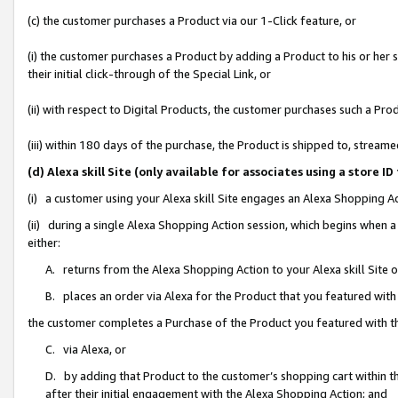
(c) the customer purchases a Product via our 1-Click feature, or
(i) the customer purchases a Product by adding a Product to his or her
their initial click-through of the Special Link, or
(ii) with respect to Digital Products, the customer purchases such a P
(iii) within 180 days of the purchase, the Product is shipped to, stre
(d) Alexa skill Site (only available for associates using a stor
(i) a customer using your Alexa skill Site engages an Alexa Shopping A
(ii) during a single Alexa Shopping Action session, which begins when
either:
A. returns from the Alexa Shopping Action to your Alexa skill Site 
B. places an order via Alexa for the Product that you featured with
the customer completes a Purchase of the Product you featured with t
C. via Alexa, or
D. by adding that Product to the customer’s shopping cart within th
after their initial engagement with the Alexa Shopping Action; and