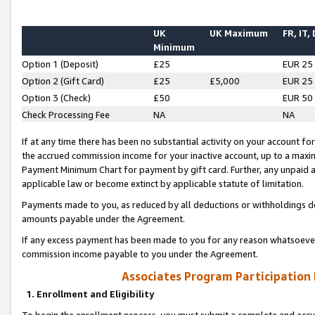
UK
UK Maximum
FR, IT,
Minimum
Option 1 (Deposit)
£25
EUR 25
Option 2 (Gift Card)
£25
£5,000
EUR 25
Option 3 (Check)
£50
EUR 50
Check Processing Fee
NA
NA
If at any time there has been no substantial activity on your account for 
the accrued commission income for your inactive account, up to a max
Payment Minimum Chart for payment by gift card. Further, any unpaid 
applicable law or become extinct by applicable statute of limitation.
Payments made to you, as reduced by all deductions or withholdings de
amounts payable under the Agreement.
If any excess payment has been made to you for any reason whatsoever,
commission income payable to you under the Agreement.
Associates Program Participation
1. Enrollment and Eligibility
To begin the enrollment process, you must submit a complete and accur