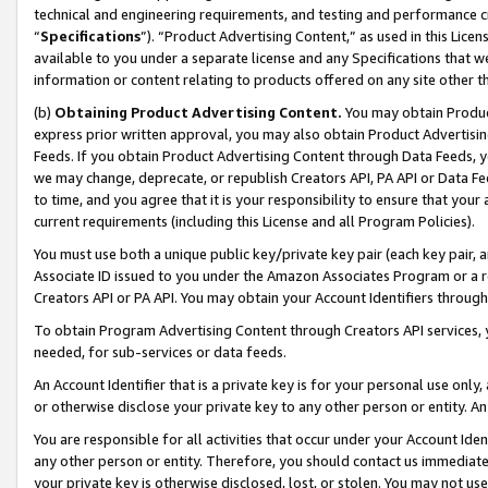
technical and engineering requirements, and testing and performance cri
“
Specifications
”). “Product Advertising Content,” as used in this Lic
available to you under a separate license and any Specifications that we
information or content relating to products offered on any site other 
(b)
Obtaining Product Advertising Content.
You may obtain Product
express prior written approval, you may also obtain Product Advertisi
Feeds. If you obtain Product Advertising Content through Data Feeds, yo
we may change, deprecate, or republish Creators API, PA API or Data Fee
to time, and you agree that it is your responsibility to ensure that your
current requirements (including this License and all Program Policies).
You must use both a unique public key/private key pair (each key pair, a
Associate ID issued to you under the Amazon Associates Program or a r
Creators API or PA API. You may obtain your Account Identifiers through
To obtain Program Advertising Content through Creators API services, y
needed, for sub-services or data feeds.
An Account Identifier that is a private key is for your personal use only,
or otherwise disclose your private key to any other person or entity. An A
You are responsible for all activities that occur under your Account Ide
any other person or entity. Therefore, you should contact us immediate
your private key is otherwise disclosed, lost, or stolen. You may not u