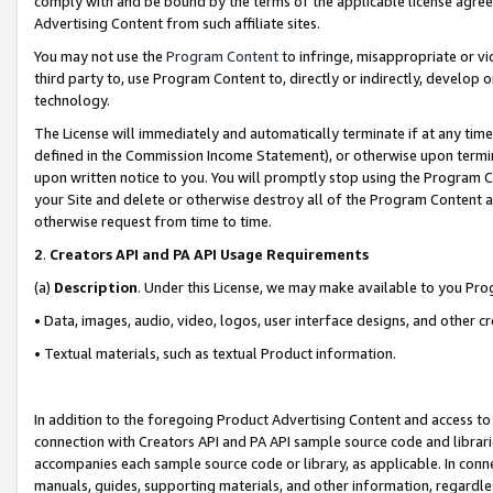
comply with and be bound by the terms of the applicable license agreem
Advertising Content from such affiliate sites.
You may not use the
Program Content
to infringe, misappropriate or vio
third party to, use Program Content to, directly or indirectly, develo
technology.
The License will immediately and automatically terminate if at any ti
defined in the Commission Income Statement), or otherwise upon termina
upon written notice to you. You will promptly stop using the Program 
your Site and delete or otherwise destroy all of the Program Content 
otherwise request from time to time.
2
.
Creators API and PA API Usage Requirements
(a)
Description
. Under this License, we may make available to you Pr
• Data, images, audio, video, logos, user interface designs, and other c
• Textual materials, such as textual Product information.
In addition to the foregoing Product Advertising Content and access to
connection with Creators API and PA API sample source code and librarie
accompanies each sample source code or library, as applicable. In conne
manuals, guides, supporting materials, and other information, regardless