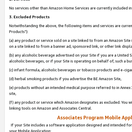
No services other than Amazon Home Services are currently included in 
3. Excluded Products
Notwithstanding the above, the following items and services are curre
Products"):
(a) any product or service sold on a site linked to from an Amazon Site
on a site linked to from a banner ad, sponsored link, or other link disp
(b) any alcoholic beverage advertised on your Site if you are a United 
alcoholic beverages, or if your Site is operating on behalf of, such a bu
(c) infant formula, alcoholic beverages or tobacco products and e-ciga
(d) herbal smoking products if you advertise the BE Amazon Site,
(e) products without an intended medical purpose referred to in Annex 
site,
(f) any product or service which Amazon designates as excluded. You will 
linking tools on Amazon and Associates Central.
Associates Program Mobile Appli
If your Site includes a software application designed and intended for
your Mobile Application: