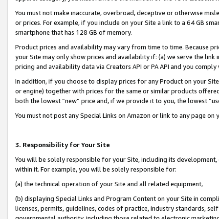
You must not make inaccurate, overbroad, deceptive or otherwise misle
or prices. For example, if you include on your Site a link to a 64 GB sm
smartphone that has 128 GB of memory.
Product prices and availability may vary from time to time. Because pri
your Site may only show prices and availability if: (a) we serve the link 
pricing and availability data via Creators API or PA API and you comply
In addition, if you choose to display prices for any Product on your Si
or engine) together with prices for the same or similar products offer
both the lowest “new” price and, if we provide it to you, the lowest “u
You must not post any Special Links on Amazon or link to any page on 
3. Responsibility for Your Site
You will be solely responsible for your Site, including its development
within it. For example, you will be solely responsible for:
(a) the technical operation of your Site and all related equipment,
(b) displaying Special Links and Program Content on your Site in compl
licenses, permits, guidelines, codes of practice, industry standards, se
governmental authority, including those related to electronic marketin