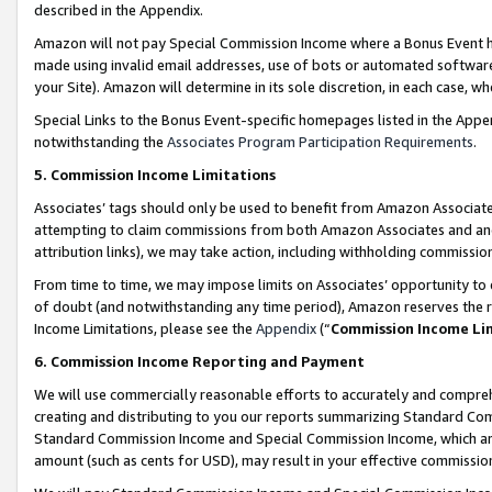
described in the Appendix.
Amazon will not pay Special Commission Income where a Bonus Event has
made using invalid email addresses, use of bots or automated software,
your Site). Amazon will determine in its sole discretion, in each case, w
Special Links to the Bonus Event-specific homepages listed in the Appe
notwithstanding the
Associates Program Participation Requirements
.
5. Commission Income Limitations
Associates’ tags should only be used to benefit from Amazon Associates
attempting to claim commissions from both Amazon Associates and ano
attribution links), we may take action, including withholding commissio
From time to time, we may impose limits on Associates’ opportunity t
of doubt (and notwithstanding any time period), Amazon reserves the ri
Income Limitations, please see the
Appendix
(“
Commission Income Li
6. Commission Income Reporting and Payment
We will use commercially reasonable efforts to accurately and comprehe
creating and distributing to you our reports summarizing Standard C
Standard Commission Income and Special Commission Income, which are 
amount (such as cents for USD), may result in your effective commission 