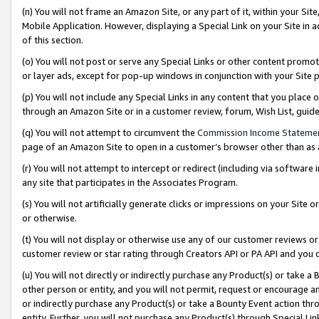
(n) You will not frame an Amazon Site, or any part of it, within your Sit
Mobile Application. However, displaying a Special Link on your Site in a
of this section.
(o) You will not post or serve any Special Links or other content prom
or layer ads, except for pop-up windows in conjunction with your Site 
(p) You will not include any Special Links in any content that you place
through an Amazon Site or in a customer review, forum, Wish List, gui
(q) You will not attempt to circumvent the
Commission Income Stateme
page of an Amazon Site to open in a customer’s browser other than as a 
(r) You will not attempt to intercept or redirect (including via softwar
any site that participates in the Associates Program.
(s) You will not artificially generate clicks or impressions on your Si
or otherwise.
(t) You will not display or otherwise use any of our customer reviews or 
customer review or star rating through Creators API or PA API and you 
(u) You will not directly or indirectly purchase any Product(s) or take a
other person or entity, and you will not permit, request or encourage an
or indirectly purchase any Product(s) or take a Bounty Event action thro
entity. Further, you will not purchase any Product(s) through Special Li