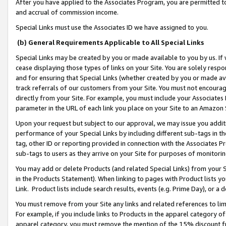
After you have applied to the Associates Program, you are permitted to 
and accrual of commission income.
Special Links must use the Associates ID we have assigned to you.
(b) General Requirements Applicable to All Special Links
Special Links may be created by you or made available to you by us. If 
cease displaying those types of links on your Site. You are solely respo
and for ensuring that Special Links (whether created by you or made av
track referrals of our customers from your Site. You must not encoura
directly from your Site. For example, you must include your Associates
parameter in the URL of each link you place on your Site to an Amazon 
Upon your request but subject to our approval, we may issue you addit
performance of your Special Links by including different sub-tags in t
tag, other ID or reporting provided in connection with the Associates Pr
sub-tags to users as they arrive on your Site for purposes of monitorin
You may add or delete Products (and related Special Links) from your Si
in the Products Statement). When linking to pages with Product lists you
Link. Product lists include search results, events (e.g. Prime Day), or 
You must remove from your Site any links and related references to li
For example, if you include links to Products in the apparel category 
apparel category, you must remove the mention of the 15% discount f