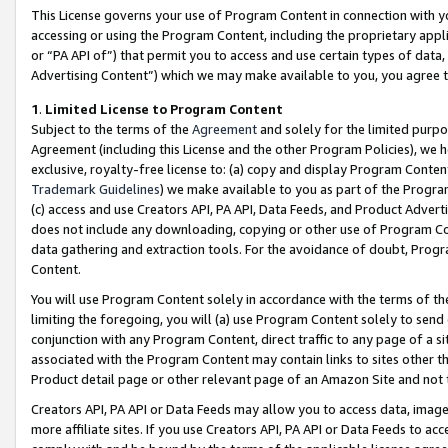
This License governs your use of Program Content in connection with yo
accessing or using the Program Content, including the proprietary appli
or “PA API of”) that permit you to access and use certain types of data
Advertising Content”) which we may make available to you, you agree t
1
.
Limited License to Program Content
Subject to the terms of the
Agreement
and solely for the limited purpo
Agreement (including this License and the other Program Policies), we 
exclusive, royalty-free license to: (a) copy and display Program Conten
Trademark Guidelines
) we make available to you as part of the Progra
(c) access and use Creators API, PA API, Data Feeds, and Product Adverti
does not include any downloading, copying or other use of Program Conte
data gathering and extraction tools. For the avoidance of doubt, Progr
Content.
You will use Program Content solely in accordance with the terms of t
limiting the foregoing, you will (a) use Program Content solely to send
conjunction with any Program Content, direct traffic to any page of a si
associated with the Program Content may contain links to sites other t
Product detail page or other relevant page of an Amazon Site and not 
Creators API, PA API or Data Feeds may allow you to access data, image
more affiliate sites. If you use Creators API, PA API or Data Feeds to ac