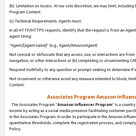
(b) Limitation on Access. At our sole discretion, we may limit, includin
Program Content.
(c) Technical Requirements. Agents must:
In all HTTP/HTTPS requests, identify that the request is from an Agent 
agent string:
“Agent/[agent name]” (e.g., Agent/AmazonAgent)
Not conceal or obfuscate that any access, use, or interactions are fro
navigation, or other interactions or (b) completing or circumventing 
Respond truthfully to any question or prompt seeking to determine if 
Not circumvent or otherwise avoid any measure intended to block, limit
Content.
Associates Program Amazon Influence
The Associates Program “
Amazon Influencer Program
” is a countr
income by acting as a social media presence facilitating customer purc
in the Associates Program. In order to participate in the Amazon Influen
quantitative thresholds, complete the registration process, and comply
Policy.