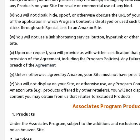
any Products on your Site for resale or commercial use of any kind.
(v) You will not cloak, hide, spoof, or otherwise obscure the URL of your
of the application in which Program Content is displayed or used such 
clicks through such Special Link to an Amazon Site.
(w) You will not use a link shortening service, button, hyperlink or oth
Site.
(x) Upon our request, you will provide us with written certification tha
provision of the Agreement, including the Program Policies). Any failure
breach of the
Agreement
.
(y) Unless otherwise agreed by Amazon, your Site must not have price tr
(z) You will not display on your Site, or otherwise use, any Program Con
Amazon Site (e.g., products offered by other retailers). You will not di
content you may obtain from us that relates to Excluded Products.
Associates Program Produc
1. Products
Under the Associates Program, subject to the additions and exclusions d
on an Amazon Site.
2. Services