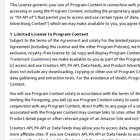
This License governs your use of Program Content in connection with yo
accessing or using the Program Content, including the proprietary appli
or “PA API of”) that permit you to access and use certain types of data
Advertising Content”) which we may make available to you, you agree t
1
.
Limited License to Program Content
Subject to the terms of the
Agreement
and solely for the limited purpo
Agreement (including this License and the other Program Policies), we 
exclusive, royalty-free license to: (a) copy and display Program Conten
Trademark Guidelines
) we make available to you as part of the Progra
(c) access and use Creators API, PA API, Data Feeds, and Product Adverti
does not include any downloading, copying or other use of Program Conte
data gathering and extraction tools. For the avoidance of doubt, Progr
Content.
You will use Program Content solely in accordance with the terms of t
limiting the foregoing, you will (a) use Program Content solely to send
conjunction with any Program Content, direct traffic to any page of a si
associated with the Program Content may contain links to sites other t
Product detail page or other relevant page of an Amazon Site and not 
Creators API, PA API or Data Feeds may allow you to access data, image
more affiliate sites. If you use Creators API, PA API or Data Feeds to ac