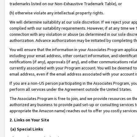
trademarks listed on our Non-Exhaustive Trademark Table), or
(h) otherwise violate any intellectual property rights.
We will determine suitability at our sole discretion. If we reject your 
complied with our suitability requirements. However, if at any time we 1
connection with any violation or abuse (as determined in our sole disc
authorization. Advance authorization may be initiated by completing t
You will ensure that the information in your Associates Program applic
including your email address, other contact information, and identifica
notifications (if any), approvals (if any), and other communications re
currently associated with your Program account. You will be deemed to 
email address, even if the email address associated with your account i
If you are a non-US person participating in the Associates Program, you
perform all services under the Agreement outside the United States.
The Associates Program is free to join, and we provide resources on th
authorized any business to provide paid set-up or consulting services t
appropriate the Amazon name) reaches out to offer you costly services
2. Links on Your Site
(a) Special Links