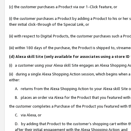
(c) the customer purchases a Product via our 1-Click feature, or
(i) the customer purchases a Product by adding a Product to his or her
their initial click-through of the Special Link, or
(ii) with respect to Digital Products, the customer purchases such a P
(iii) within 180 days of the purchase, the Product is shipped to, stre
(d) Alexa skill Site (only available for associates using a stor
(i) a customer using your Alexa skill Site engages an Alexa Shopping A
(ii) during a single Alexa Shopping Action session, which begins when
either:
A. returns from the Alexa Shopping Action to your Alexa skill Site 
B. places an order via Alexa for the Product that you featured with
the customer completes a Purchase of the Product you featured with t
C. via Alexa, or
D. by adding that Product to the customer’s shopping cart within th
after their initial engagement with the Alexa Shopping Action; and