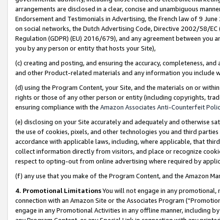
arrangements are disclosed in a clear, concise and unambiguous manner 
Endorsement and Testimonials in Advertising, the French law of 9 June
on social networks, the Dutch Advertising Code, Directive 2002/58/EC 
Regulation (GDPR) (EU) 2016/679), and any agreement between you and 
you by any person or entity that hosts your Site),
(c) creating and posting, and ensuring the accuracy, completeness, and 
and other Product-related materials and any information you include wit
(d) using the Program Content, your Site, and the materials on or within
rights or those of any other person or entity (including copyrights, trad
ensuring compliance with the
Amazon Associates Anti-Counterfeit Polic
(e) disclosing on your Site accurately and adequately and otherwise sat
the use of cookies, pixels, and other technologies you and third parties
accordance with applicable laws, including, where applicable, that thir
collect information directly from visitors, and place or recognize cooki
respect to opting-out from online advertising where required by appli
(f) any use that you make of the Program Content, and the Amazon Mar
4. Promotional Limitations
You will not engage in any promotional, ma
connection with an Amazon Site or the Associates Program (“Promotional
engage in any Promotional Activities in any offline manner, including by
any Program Content, or any Special Link in connection with any printed 