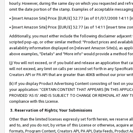
hourly. However, during the same day on which you requested and refre
omit the date portion of the stamp. Examples of acceptable messaging
• [insert Amazon Site] Price: [EUR/£] 32.77 (as of 01/07/2008 14:11 [in
• [insert Amazon Site] Price: [EUR/£] 32.77 (as of 14:11 [insert time zo
Additionally, you must either include the following disclaimer adjacent t
scripted pop-up, or other similar method: "Product prices and availabil
availability information displayed on [relevant Amazon Site(s), as appli
above examples, "Details" and "More info" would provide a method for 
(j) You will not exceed, or if you build and release an application that c
will not exceed, any limit on calls per second set forth in any Specifica
Creators API or PA API that are greater than 40KB without our prior wr
(k) If you display Product Advertising Content consisting of text on your
your application: “CERTAIN CONTENT THAT APPEARS [IN THIS APPLIC
PROVIDED ‘AS IS’ AND IS SUBJECT TO CHANGE OR REMOVAL AT ANY TIME.”
compliance with this License.
3.
Reservation of Rights; Your Submissions
Other than the limited licenses expressly set forth herein, we reserve all 
and to, and you do not, by virtue of this License or otherwise, acquire an
formats, Program Content, Creators API, PA API, Data Feeds, Product 