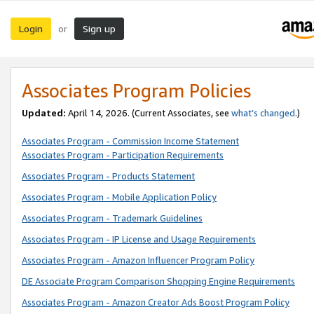
Login
Sign up
or
Associates Program Policies
Updated:
April 14, 2026. (Current Associates, see
what’s changed
.)
Associates Program - Commission Income Statement
Associates Program - Participation Requirements
Associates Program - Products Statement
Associates Program - Mobile Application Policy
Associates Program - Trademark Guidelines
Associates Program - IP License and Usage Requirements
Associates Program - Amazon Influencer Program Policy
DE Associate Program Comparison Shopping Engine Requirements
Associates Program - Amazon Creator Ads Boost Program Policy