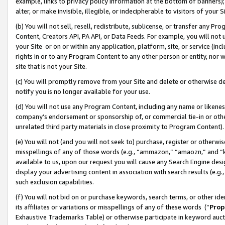
example, links to privacy policy information at the bottom of banners);
alter, or make invisible, illegible, or indecipherable to visitors of your 
(b) You will not sell, resell, redistribute, sublicense, or transfer any 
Content, Creators API, PA API, or Data Feeds. For example, you will not 
your Site or on or within any application, platform, site, or service (in
rights in or to any Program Content to any other person or entity, nor wi
site that is not your Site.
(c) You will promptly remove from your Site and delete or otherwise d
notify you is no longer available for your use.
(d) You will not use any Program Content, including any name or likene
company’s endorsement or sponsorship of, or commercial tie-in or other 
unrelated third party materials in close proximity to Program Content)
(e) You will not (and you will not seek to) purchase, register or otherw
misspellings of any of those words (e.g., “ammazon,” “amaozn,” and “kin
available to us, upon our request you will cause any Search Engine de
display your advertising content in association with search results (e.
such exclusion capabilities.
(f) You will not bid on or purchase keywords, search terms, or other id
its affiliates or variations or misspellings of any of these words (“
Prop
Exhaustive Trademarks Table) or otherwise participate in keyword aucti