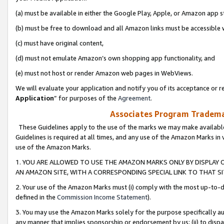
(a) must be available in either the Google Play, Apple, or Amazon app s
(b) must be free to download and all Amazon links must be accessible 
(c) must have original content,
(d) must not emulate Amazon’s own shopping app functionality, and
(e) must not host or render Amazon web pages in WebViews.
We will evaluate your application and notify you of its acceptance or re
Application
” for purposes of the
Agreement
.
Associates Program Trademar
These Guidelines apply to the use of the marks we may make available
Guidelines is required at all times, and any use of the Amazon Marks in 
use of the Amazon Marks.
1. YOU ARE ALLOWED TO USE THE AMAZON MARKS ONLY BY DISPLAY 
AN AMAZON SITE, WITH A CORRESPONDING SPECIAL LINK TO THAT SI
2. Your use of the Amazon Marks must (i) comply with the most up-to-da
defined in the
Commission Income Statement
).
3. You may use the Amazon Marks solely for the purpose specifically a
any manner that implies sponsorship or endorsement by us; (ii) to disparag