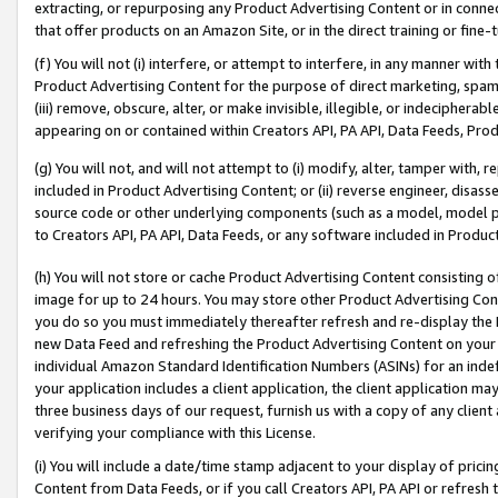
extracting, or repurposing any Product Advertising Content or in connec
that offer products on an Amazon Site, or in the direct training or fin
(f) You will not (i) interfere, or attempt to interfere, in any manner wit
Product Advertising Content for the purpose of direct marketing, spammi
(iii) remove, obscure, alter, or make invisible, illegible, or indecipherab
appearing on or contained within Creators API, PA API, Data Feeds, Prod
(g) You will not, and will not attempt to (i) modify, alter, tamper with,
included in Product Advertising Content; or (ii) reverse engineer, disa
source code or other underlying components (such as a model, model pa
to Creators API, PA API, Data Feeds, or any software included in Produc
(h) You will not store or cache Product Advertising Content consisting 
image for up to 24 hours. You may store other Product Advertising Cont
you do so you must immediately thereafter refresh and re-display the P
new Data Feed and refreshing the Product Advertising Content on your 
individual Amazon Standard Identification Numbers (ASINs) for an indefi
your application includes a client application, the client application m
three business days of our request, furnish us with a copy of any clien
verifying your compliance with this License.
(i) You will include a date/time stamp adjacent to your display of prici
Content from Data Feeds, or if you call Creators API, PA API or refresh