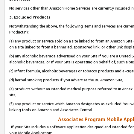
No services other than Amazon Home Services are currently included in 
3. Excluded Products
Notwithstanding the above, the following items and services are curre
Products"):
(a) any product or service sold on a site linked to from an Amazon Site
on a site linked to from a banner ad, sponsored link, or other link disp
(b) any alcoholic beverage advertised on your Site if you are a United 
alcoholic beverages, or if your Site is operating on behalf of, such a bu
(c) infant formula, alcoholic beverages or tobacco products and e-ciga
(d) herbal smoking products if you advertise the BE Amazon Site,
(e) products without an intended medical purpose referred to in Annex 
site,
(f) any product or service which Amazon designates as excluded. You will 
linking tools on Amazon and Associates Central.
Associates Program Mobile Appli
If your Site includes a software application designed and intended for
your Mobile Application: