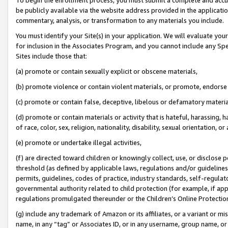
be publicly available via the website address provided in the application
commentary, analysis, or transformation to any materials you include.
You must identify your Site(s) in your application. We will evaluate your 
for inclusion in the Associates Program, and you cannot include any Speci
Sites include those that:
(a) promote or contain sexually explicit or obscene materials,
(b) promote violence or contain violent materials, or promote, endorse 
(c) promote or contain false, deceptive, libelous or defamatory materi
(d) promote or contain materials or activity that is hateful, harassing, h
of race, color, sex, religion, nationality, disability, sexual orientation, or
(e) promote or undertake illegal activities,
(f) are directed toward children or knowingly collect, use, or disclose
threshold (as defined by applicable laws, regulations and/or guidelines);
permits, guidelines, codes of practice, industry standards, self-regulat
governmental authority related to child protection (for example, if app
regulations promulgated thereunder or the Children’s Online Protection
(g) include any trademark of Amazon or its affiliates, or a variant or 
name, in any “tag” or Associates ID, or in any username, group name, or 