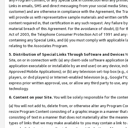
Links in emails, SMS and direct messaging from your social media Sites; 
customer) and are otherwise in compliance with the Agreement, the Tr
will provide us with representative sample materials and written certif
content required in, that certification in any such request. Any failure b
material breach of this Agreement. For the avoidance of doubt, (i) for
Act of 2003, the Telephone Consumer Protection Act of 1991 and any si
containing any Special Links, and (ii) you must comply with applicable
relating to the Associates Program.
5. Distribution of Special Links Through Software and Devices
Yo
Site, on or in connection with: (a) any client-side software application 
application executable or installable by an end user) on any device, in
Approved Mobile Applications); or (b) any television set-top box (e.g., 
players, or dvd players) or Internet-enabled television (e.g., GoogleTV, 
express prior written approval, use, or allow any third party to use, 
technology.
6. Content on your Site.
You will be solely responsible for the conten
(a) You will not add to, delete from, or otherwise alter any Program Co
resize Program Content consisting of a graphic image in a manner that
consisting of text in a manner that does not materially alter the meanin
types of links that we may make available to you may contain a link to 