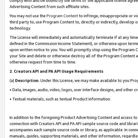
comply with and be bound by the terms of the applicable license agreem
Advertising Content from such affiliate sites.
You may not use the
Program Content
to infringe, misappropriate or vio
third party to, use Program Content to, directly or indirectly, develo
technology.
The License will immediately and automatically terminate if at any ti
defined in the Commission Income Statement), or otherwise upon termina
upon written notice to you. You will promptly stop using the Program 
your Site and delete or otherwise destroy all of the Program Content 
otherwise request from time to time.
2
.
Creators API and PA API Usage Requirements
(a)
Description
. Under this License, we may make available to you Pr
• Data, images, audio, video, logos, user interface designs, and other c
• Textual materials, such as textual Product information.
In addition to the foregoing Product Advertising Content and access to
connection with Creators API and PA API sample source code and librarie
accompanies each sample source code or library, as applicable. In conne
manuals, guides, supporting materials, and other information, regardless