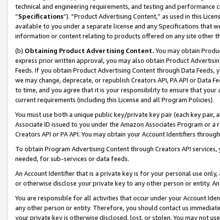
technical and engineering requirements, and testing and performance cri
“
Specifications
”). “Product Advertising Content,” as used in this Lic
available to you under a separate license and any Specifications that we
information or content relating to products offered on any site other 
(b)
Obtaining Product Advertising Content.
You may obtain Product
express prior written approval, you may also obtain Product Advertisi
Feeds. If you obtain Product Advertising Content through Data Feeds, yo
we may change, deprecate, or republish Creators API, PA API or Data Fee
to time, and you agree that it is your responsibility to ensure that your
current requirements (including this License and all Program Policies).
You must use both a unique public key/private key pair (each key pair, a
Associate ID issued to you under the Amazon Associates Program or a r
Creators API or PA API. You may obtain your Account Identifiers through
To obtain Program Advertising Content through Creators API services, y
needed, for sub-services or data feeds.
An Account Identifier that is a private key is for your personal use only,
or otherwise disclose your private key to any other person or entity. An A
You are responsible for all activities that occur under your Account Ide
any other person or entity. Therefore, you should contact us immediate
your private key is otherwise disclosed, lost, or stolen. You may not u