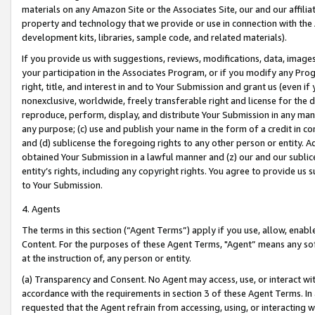
materials on any Amazon Site or the Associates Site, our and our affili
property and technology that we provide or use in connection with the
development kits, libraries, sample code, and related materials).
If you provide us with suggestions, reviews, modifications, data, image
your participation in the Associates Program, or if you modify any Prog
right, title, and interest in and to Your Submission and grant us (even 
nonexclusive, worldwide, freely transferable right and license for the du
reproduce, perform, display, and distribute Your Submission in any man
any purpose; (c) use and publish your name in the form of a credit in c
and (d) sublicense the foregoing rights to any other person or entity. A
obtained Your Submission in a lawful manner and (z) our and our sublice
entity’s rights, including any copyright rights. You agree to provide us
to Your Submission.
4. Agents
The terms in this section (“Agent Terms”) apply if you use, allow, enab
Content. For the purposes of these Agent Terms, "Agent” means any so
at the instruction of, any person or entity.
(a) Transparency and Consent. No Agent may access, use, or interact with 
accordance with the requirements in section 3 of these Agent Terms. In
requested that the Agent refrain from accessing, using, or interacting