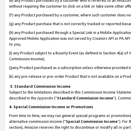
(e) any Product purchased by a customer who is referred to an Amazon Si
without requiring the customer to click on a link or take some other affi
(f) any Product purchased by a customer, where such customer does no
(g) any Product purchase that is not correctly tracked or reported bec
(h) any Product purchased through a Special Link in a Mobile Applicatio
Approved Mobile Application was not served by Creators API or PA API (
to you,
(i) any Product subject to a Bounty Event (as defined in Section 4(a) o
Commission Income),
(j)any Product purchased as a subscription unless otherwise provided 
(k) any pre-release or pre-order Product that is not available on a Prod
3. Standard Commission Income
Subject to the limitations described in this Commission Income Statem
described in the
Appendix
(”
Standard Commission Income
”). Commis
4. Special Commission Income or Promotions
From time to time, we may run general special programs or promotions 
alternative commission income (“
Special Commission Income
”). For
section), Amazon reserves the right to discontinue or modify all or par