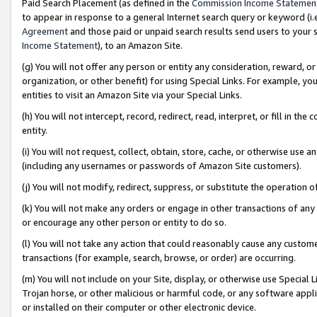
Paid Search Placement (as defined in the
Commission Income Statemen
to appear in response to a general Internet search query or keyword (i.e.
Agreement
and those paid or unpaid search results send users to your sit
Income Statement
), to an Amazon Site.
(g) You will not offer any person or entity any consideration, reward, or
organization, or other benefit) for using Special Links. For example, 
entities to visit an Amazon Site via your Special Links.
(h) You will not intercept, record, redirect, read, interpret, or fill in 
entity.
(i) You will not request, collect, obtain, store, cache, or otherwise us
(including any usernames or passwords of Amazon Site customers).
(j) You will not modify, redirect, suppress, or substitute the operation 
(k) You will not make any orders or engage in other transactions of any 
or encourage any other person or entity to do so.
(l) You will not take any action that could reasonably cause any custome
transactions (for example, search, browse, or order) are occurring.
(m) You will not include on your Site, display, or otherwise use Specia
Trojan horse, or other malicious or harmful code, or any software app
or installed on their computer or other electronic device.