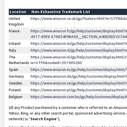
Location
Non-Exhaustive Trademark List
United
https://www.amazon.co.uk/gp/feature.html?ie=UTF8&
Kingdom
France
https://www.amazon.fr/gp/help/customer/display.ht
4317-89F6-E78834F9BA58__SECTION_64DE0ED1D74
Ireland
https://www.amazon.ie/gp/help/customer/display.ht
Italy
https://www.amazon.it/gp/help/customer/display.html
The
https://www.amazon.nl/gp/help/customer/display.html/
Netherlands
ie=UTF8&nodeId=201909280
Spain
https://www.amazon.es/gp/help/customer/display.htm
Germany
https://www.amazon.de/gp/help/customer/display.htm
Sweden
https://www.amazon.se/gp/help/customer/display.htm
Poland
https://www.amazon.pl/gp/help/customer/display.htm
Belgium
https://www.amazon.com.be/gp/help/customer/displa
(d) any Product purchased by a customer who is referred to an Amazon S
Yahoo, Bing, or any other search portal, sponsored advertising service, o
network) (a “
Search Engine
”),