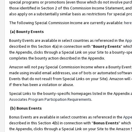
special programs or promotions (even those which do not involve purcha
those identified in Section 2 of this Commission Income Statement, an
also apply on a substantially similar basis as restrictions for special 
The following Special Commission Income are currently available:
here
(a) Bounty Events
Bounty Events are available in select countries as referenced in the
App
described in this Section 4(a) in connection with “
Bounty Events
” whic
the Appendix, clicks through a Special Link on your Site to a bounty-s
completes the bounty action described in the Appendix.
Amazon will not pay Special Commission Income where a Bounty Event ha
made using invalid email addresses, use of bots or automated software
Events that do not result from Special Links on your Site). Amazon will 
if there has been a violation or abuse.
Special Links to the bounty-specific homepages listed in the Appendix 
Associates Program Participation Requirements
.
(b) Bonus Events
Bonus Events are available in select countries as referenced in the
Appe
described in this Section 4(b) in connection with “
Bonus Events
” which
the Appendix, clicks through a Special Link on your Site to the Amazon 