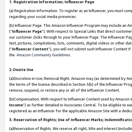
1. Registration Information; Influencer Page
(a) Registration Information. To register as an Influencer, you must co
regarding your social media presences.
(b) Influencer Page. This Amazon Influencer Program may include an A
(“
Influencer Page
”). With respect to Special Links that direct custom
our customer clicks through to your Influencer Page. The Influencer Pag
text, pictures, compilations, lists, comments, digital videos or other
(“
Influencer Content
”), you will not submit such Influencer Content if
the
Amazon Community Guidelines
.
2.Onsite Use
(a)Discretion in Use; Removal Right. Amazon may (as determined by Amazo
the terms of the license described in Section 3(b) of the Influencer Prog
remove, suspend, or restore any or all of the Influencer Content.
(b)Compensation. With respect to Influencer Content used by Amazon wi
Income
”) as further detailed in Associates Central. To be eligible t
registered as an Influencer for the applicable Amazon Site with a dedic
3. Reservation of Rights; Use of Influencer Marks; Indemnificati
(a)Reservation of Rights. We reserve all right, title and interest (includ