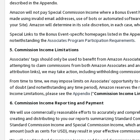
described in the Appendix.
Amazon will not pay Special Commission Income where a Bonus Event has
made using invalid email addresses, use of bots or automated software,
your Site). Amazon will determine in its sole discretion, in each case, w
Special Links to the Bonus Event-specific homepages listed in the Appe
notwithstanding the
Associates Program Participation Requirements
.
5. Commission Income Limitations
Associates’ tags should only be used to benefit from Amazon Associates
attempting to claim commissions from both Amazon Associates and ano
attribution links), we may take action, including withholding commissio
From time to time, we may impose limits on Associates’ opportunity t
of doubt (and notwithstanding any time period), Amazon reserves the ri
Income Limitations, please see the
Appendix
(“
Commission Income Li
6. Commission Income Reporting and Payment
We will use commercially reasonable efforts to accurately and comprehe
creating and distributing to you our reports summarizing Standard C
Standard Commission Income and Special Commission Income, which are 
amount (such as cents for USD), may result in your effective commission 