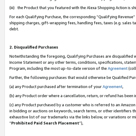
(iii) the Product that you featured with the Alexa Shopping Action is 
For each Qualifying Purchase, the corresponding “Qualifying Revenue” i
shipping charges, gift-wrapping fees, handling fees, taxes (e.g. sales ta
debt.
2. Disqualified Purchases
Notwithstanding the foregoing, Qualifying Purchases are disqualified w
Income Statement or any other terms, conditions, specifications, statem
Program, including the most up-to-date version of the
Agreement
(coll
Further, the following purchases that would otherwise be Qualified Pu
(a) any Product purchased after termination of your
Agreement
,
(b) any Product order where a cancellation, return, or refund has been i
(c) any Product purchased by a customer who is referred to an Amazon 
in bidding or auctions on keywords, search terms, or other identifiers 
exhaustive list of our trademarks via the links below, or variations or 
“
Prohibited Paid Search Placement
”),