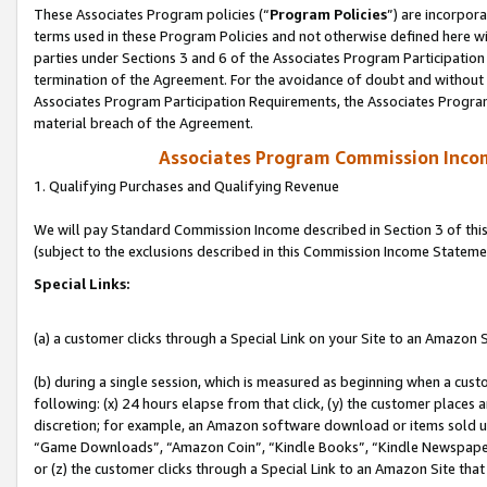
These Associates Program policies (“
Program Policies
”) are incorpor
terms used in these Program Policies and not otherwise defined here wil
parties under Sections 3 and 6 of the Associates Program Participation
termination of the Agreement. For the avoidance of doubt and without l
Associates Program Participation Requirements, the Associates Program
material breach of the Agreement.
Associates Program Commission Inco
1. Qualifying Purchases and Qualifying Revenue
We will pay Standard Commission Income described in Section 3 of thi
(subject to the exclusions described in this Commission Income Stateme
Special Links:
(a) a customer clicks through a Special Link on your Site to an Amazon S
(b) during a single session, which is measured as beginning when a custo
following: (x) 24 hours elapse from that click, (y) the customer places 
discretion; for example, an Amazon software download or items sold 
“Game Downloads”, “Amazon Coin”, “Kindle Books”, “Kindle Newspapers”
or (z) the customer clicks through a Special Link to an Amazon Site that