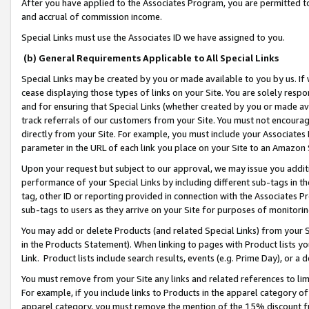
After you have applied to the Associates Program, you are permitted to 
and accrual of commission income.
Special Links must use the Associates ID we have assigned to you.
(b) General Requirements Applicable to All Special Links
Special Links may be created by you or made available to you by us. If 
cease displaying those types of links on your Site. You are solely respo
and for ensuring that Special Links (whether created by you or made av
track referrals of our customers from your Site. You must not encoura
directly from your Site. For example, you must include your Associates
parameter in the URL of each link you place on your Site to an Amazon 
Upon your request but subject to our approval, we may issue you addit
performance of your Special Links by including different sub-tags in t
tag, other ID or reporting provided in connection with the Associates Pr
sub-tags to users as they arrive on your Site for purposes of monitorin
You may add or delete Products (and related Special Links) from your Si
in the Products Statement). When linking to pages with Product lists you
Link. Product lists include search results, events (e.g. Prime Day), or 
You must remove from your Site any links and related references to li
For example, if you include links to Products in the apparel category 
apparel category, you must remove the mention of the 15% discount f