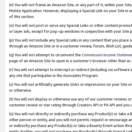
(n) You will not frame an Amazon Site, or any part of it, within your Sit
Mobile Application. However, displaying a Special Link on your Site in a
of this section.
(o) You will not post or serve any Special Links or other content prom
or layer ads, except for pop-up windows in conjunction with your Site 
(p) You will not include any Special Links in any content that you place
through an Amazon Site or in a customer review, forum, Wish List, gui
(q) You will not attempt to circumvent the
Commission Income Stateme
page of an Amazon Site to open in a customer’s browser other than as a 
(r) You will not attempt to intercept or redirect (including via softwar
any site that participates in the Associates Program.
(s) You will not artificially generate clicks or impressions on your Si
or otherwise.
(t) You will not display or otherwise use any of our customer reviews or 
customer review or star rating through Creators API or PA API and you 
(u) You will not directly or indirectly purchase any Product(s) or take a
other person or entity, and you will not permit, request or encourage an
or indirectly purchase any Product(s) or take a Bounty Event action thro
entity. Further, you will not purchase any Product(s) through Special Li