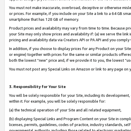
You must not make inaccurate, overbroad, deceptive or otherwise misle
or prices. For example, if you include on your Site a link to a 64 GB sm
smartphone that has 128 GB of memory.
Product prices and availability may vary from time to time. Because pri
your Site may only show prices and availability if: (a) we serve the link 
pricing and availability data via Creators API or PA API and you comply
In addition, if you choose to display prices for any Product on your Si
or engine) together with prices for the same or similar products offer
both the lowest “new” price and, if we provide it to you, the lowest “u
You must not post any Special Links on Amazon or link to any page on 
3. Responsibility for Your Site
You will be solely responsible for your Site, including its development
within it. For example, you will be solely responsible for:
(a) the technical operation of your Site and all related equipment,
(b) displaying Special Links and Program Content on your Site in compl
licenses, permits, guidelines, codes of practice, industry standards, se
governmental authority, including those related to electronic marketin