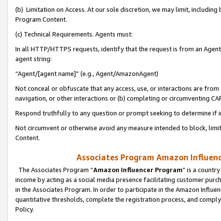
(b) Limitation on Access. At our sole discretion, we may limit, includin
Program Content.
(c) Technical Requirements. Agents must:
In all HTTP/HTTPS requests, identify that the request is from an Agent 
agent string:
“Agent/[agent name]” (e.g., Agent/AmazonAgent)
Not conceal or obfuscate that any access, use, or interactions are fro
navigation, or other interactions or (b) completing or circumventing 
Respond truthfully to any question or prompt seeking to determine if 
Not circumvent or otherwise avoid any measure intended to block, limit
Content.
Associates Program Amazon Influence
The Associates Program “
Amazon Influencer Program
” is a countr
income by acting as a social media presence facilitating customer purc
in the Associates Program. In order to participate in the Amazon Influen
quantitative thresholds, complete the registration process, and comply
Policy.