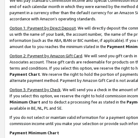
We will pay Standard Commission Income and Special Commission Incom
end of each calendar month in which they were earned by the method de
payment in a currency other than the default currency for an Amazon Sit
accordance with Amazon’s operating standards.
Option 1: Payment by Direct Deposit
. We will directly deposit the co
us with the name of your bank, the account number, the name of the pr
information (such as the ABA, IBAN or BIC number, if applicable). If you 
amount due to you reaches the minimum stated in the
Payment Minim
Option 2: Payment by Amazon Gift Card
. We will send you gift cards 
Associates account. These gift cards are redeemable for products on t
terms and conditions. If you select this option, we reserve the right t
Payment Chart
. We reserve the right to hold the portion of payment
alternate payment method. Payment by Amazon Gift Card is not available
Option 3: Payment by Check
. We will send you a check in the amount o
If you select this option, we reserve the right to hold commission inco
Minimum Chart
and to deduct a processing fee as stated in the
Paym
available in BE, NL, PL and SE.
If you do not select or maintain valid information for a payment opti
commission income until you make your selection or provide such info
Payment Minimum Chart