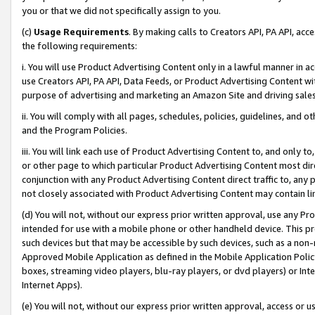
you or that we did not specifically assign to you.
(c)
Usage Requirements
. By making calls to Creators API, PA API, ac
the following requirements:
i. You will use Product Advertising Content only in a lawful manner in a
use Creators API, PA API, Data Feeds, or Product Advertising Content wit
purpose of advertising and marketing an Amazon Site and driving sales
ii. You will comply with all pages, schedules, policies, guidelines, and o
and the Program Policies.
iii. You will link each use of Product Advertising Content to, and only 
or other page to which particular Product Advertising Content most direc
conjunction with any Product Advertising Content direct traffic to, any 
not closely associated with Product Advertising Content may contain lin
(d) You will not, without our express prior written approval, use any Pr
intended for use with a mobile phone or other handheld device. This proh
such devices but that may be accessible by such devices, such as a non-
Approved Mobile Application as defined in the Mobile Application Policy; 
boxes, streaming video players, blu-ray players, or dvd players) or Inte
Internet Apps).
(e) You will not, without our express prior written approval, access or 