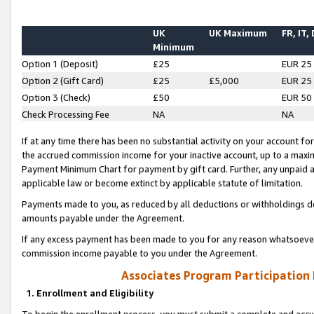
UK
UK Maximum
FR, IT,
Minimum
Option 1 (Deposit)
£25
EUR 25
Option 2 (Gift Card)
£25
£5,000
EUR 25
Option 3 (Check)
£50
EUR 50
Check Processing Fee
NA
NA
If at any time there has been no substantial activity on your account for 
the accrued commission income for your inactive account, up to a max
Payment Minimum Chart for payment by gift card. Further, any unpaid 
applicable law or become extinct by applicable statute of limitation.
Payments made to you, as reduced by all deductions or withholdings de
amounts payable under the Agreement.
If any excess payment has been made to you for any reason whatsoever,
commission income payable to you under the Agreement.
Associates Program Participation
1. Enrollment and Eligibility
To begin the enrollment process, you must submit a complete and accur