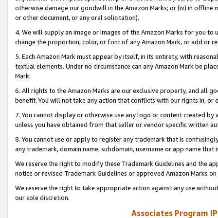
otherwise damage our goodwill in the Amazon Marks; or (iv) in offline ma
or other document, or any oral solicitation).
4. We will supply an image or images of the Amazon Marks for you to 
change the proportion, color, or font of any Amazon Mark, or add or
5. Each Amazon Mark must appear by itself, in its entirety, with reason
textual elements. Under no circumstance can any Amazon Mark be placed
Mark.
6. All rights to the Amazon Marks are our exclusive property, and all 
benefit. You will not take any action that conflicts with our rights in, 
7. You cannot display or otherwise use any logo or content created by a
unless you have obtained from that seller or vendor specific written au
8. You cannot use or apply to register any trademark that is confusingly
any trademark, domain name, subdomain, username or app name that is 
We reserve the right to modify these Trademark Guidelines and the app
notice or revised Trademark Guidelines or approved Amazon Marks on t
We reserve the right to take appropriate action against any use without
our sole discretion.
Associates Program IP