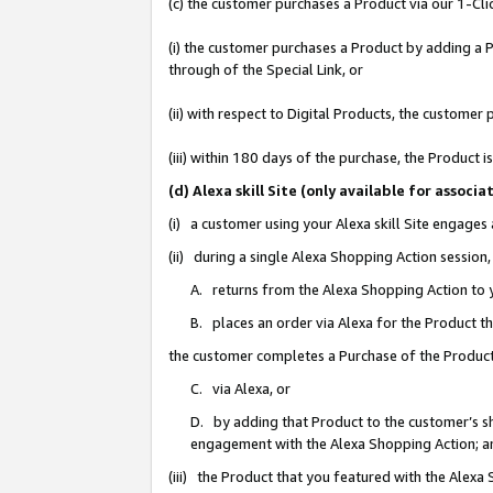
(c) the customer purchases a Product via our 1-Clic
(i) the customer purchases a Product by adding a Pr
through of the Special Link, or
(ii) with respect to Digital Products, the custom
(iii) within 180 days of the purchase, the Product
(d) Alexa skill Site (only available for asso
(i) a customer using your Alexa skill Site engages
(ii) during a single Alexa Shopping Action sessio
A. returns from the Alexa Shopping Action to y
B. places an order via Alexa for the Product t
the customer completes a Purchase of the Product
C. via Alexa, or
D. by adding that Product to the customer’s sho
engagement with the Alexa Shopping Action; a
(iii) the Product that you featured with the Alexa