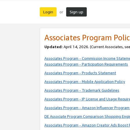
Login
Sign up
or
Associates Program Polic
Updated:
April 14, 2026. (Current Associates, se
Associates Program - Commission Income Statem
Associates Program - Participation Requirements
Associates Program - Products Statement
Associates Program - Mobile Application Policy
Associates Program - Trademark Guidelines
Associates Program - IP License and Usage Requi
Associates Program - Amazon Influencer Program 
DE Associate Program Comparison Shopping Engi
Associates Program - Amazon Creator Ads Boost 