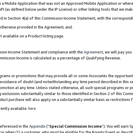
in a Mobile Application that was not an Approved Mobile Application or where
PI (as defined below under the IP License) or other linking tools that we mak
ined in Section 4(a) of this Commission Income Statement, with the correspon
 otherwise provided in the Agreement, and.
t available on a Product listing page.
ission Income Statement and compliance with the
Agreement
, we will pay yo
ommission Income is calculated as a percentage of Qualifying Revenue.
grams or promotions that may provide all or some Associates the opportunit
e avoidance of doubt (and notwithstanding any time period described in this s
romotion at any time. Unless stated otherwise, all such special programs or 
 exclusions substantially similar to those identified in Section 2 of this Co
ct purchase will also apply on a substantially similar basis as restrictions
ently available:
here
referenced in the
Appendix
(“
Special Commission Income
”). You will earn 
cur when (1) a customer, who must be eligible for the Bounty Event as describ