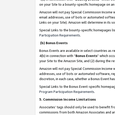
on your Site to a bounty-specific homepage on an 
Amazon will not pay Special Commission Income whe
email addresses, use of bots or automated softwar
Links on your Site). Amazon will determine in its s
Special Links to the bounty-specific homepages li
Participation Requirements
.
(b) Bonus Events
Bonus Events are available in select countries as r
4(b) in connection with “
Bonus Events
” which occ
your Site to the Amazon Site, and (2) during the 
Amazon will not pay Special Commission Income whe
addresses, use of bots or automated software, repe
discretion, in each case, whether a Bonus Event has
Special Links to the Bonus Event-specific homepag
Program Participation Requirements
.
5. Commission Income Limitations
Associates’ tags should only be used to benefit f
commissions from both Amazon Associates and anot