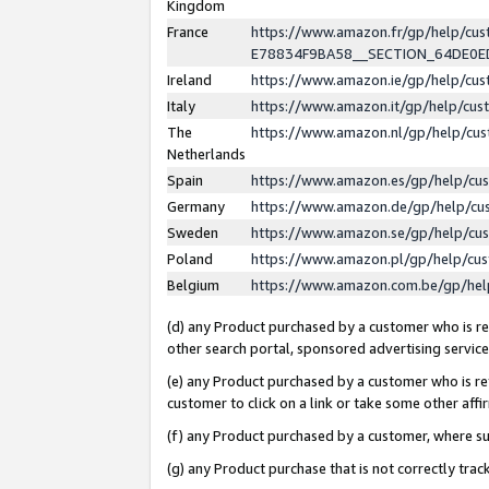
Kingdom
France
https://www.amazon.fr/gp/help/c
E78834F9BA58__SECTION_64DE0
Ireland
https://www.amazon.ie/gp/help/c
Italy
https://www.amazon.it/gp/help/cu
The
https://www.amazon.nl/gp/help/cu
Netherlands
Spain
https://www.amazon.es/gp/help/cu
Germany
https://www.amazon.de/gp/help/cu
Sweden
https://www.amazon.se/gp/help/cu
Poland
https://www.amazon.pl/gp/help/cu
Belgium
https://www.amazon.com.be/gp/he
(d) any Product purchased by a customer who is ref
other search portal, sponsored advertising service, 
(e) any Product purchased by a customer who is ref
customer to click on a link or take some other affir
(f) any Product purchased by a customer, where s
(g) any Product purchase that is not correctly tra