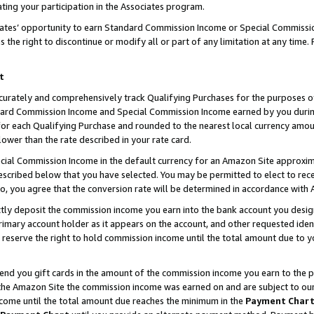
ting your participation in the Associates program.
iates’ opportunity to earn Standard Commission Income or Special Commissi
the right to discontinue or modify all or part of any limitation at any time.
t
curately and comprehensively track Qualifying Purchases for the purposes of 
ndard Commission Income and Special Commission Income earned by you dur
or each Qualifying Purchase and rounded to the nearest local currency amoun
lower than the rate described in your rate card.
ial Commission Income in the default currency for an Amazon Site approxim
cribed below that you have selected. You may be permitted to elect to rece
so, you agree that the conversion rate will be determined in accordance wit
ectly deposit the commission income you earn into the bank account you desi
imary account holder as it appears on the account, and other requested ident
 we reserve the right to hold commission income until the total amount due to
 send you gift cards in the amount of the commission income you earn to the 
he Amazon Site the commission income was earned on and are subject to our gi
ncome until the total amount due reaches the minimum in the
Payment Char