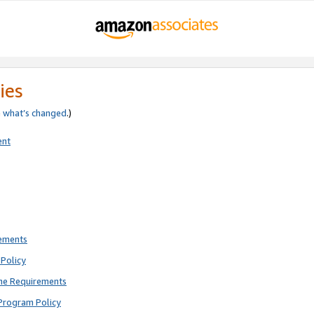
ies
e
what’s changed
.)
ent
rements
Policy
ne Requirements
Program Policy