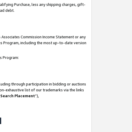
lifying Purchase, less any shipping charges, gift-
bad debt.
his Associates Commission Income Statement or any
ates Program, including the most up-to-date version
tes Program:
uding through participation in bidding or auctions
n-exhaustive list of our trademarks via the links
 Search Placement
”),