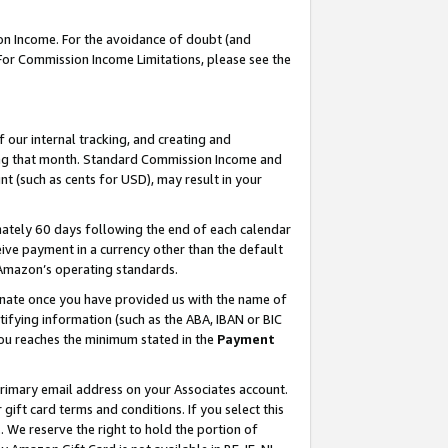
on Income. For the avoidance of doubt (and
 For Commission Income Limitations, please see the
our internal tracking, and creating and
ing that month. Standard Commission Income and
t (such as cents for USD), may result in your
ately 60 days following the end of each calendar
ive payment in a currency other than the default
h Amazon’s operating standards.
gnate once you have provided us with the name of
ifying information (such as the ABA, IBAN or BIC
 you reaches the minimum stated in the
Payment
primary email address on your Associates account.
ft card terms and conditions. If you select this
t
. We reserve the right to hold the portion of