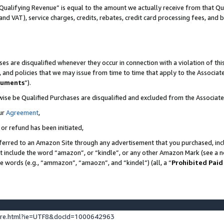
Qualifying Revenue” is equal to the amount we actually receive from that Qua
 and VAT), service charges, credits, rebates, credit card processing fees, and 
es are disqualified whenever they occur in connection with a violation of t
s, and policies that we may issue from time to time that apply to the Associ
cuments
”).
wise be Qualified Purchases are disqualified and excluded from the Associa
ur
Agreement
,
 or refund has been initiated,
ferred to an Amazon Site through any advertisement that you purchased, incl
at include the word “amazon”, or “kindle”, or any other Amazon Mark (see a no
se words (e.g., “ammazon”, “amaozn”, and “kindel”) (all, a “
Prohibited Paid
ture.html?ie=UTF8&docId=1000642963