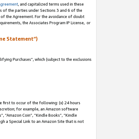
Agreement
, and capitalized terms used in these
s of the parties under Sections 3 and 6 of the
n of the Agreement. For the avoidance of doubt
equirements, the Associates Program IP License, or
me Statement”)
fying Purchases”, which (subject to the exclusions
first to occur of the following: (x) 24 hours
 discretion; for example, an Amazon software
, “Amazon Coin”, “Kindle Books”, “Kindle
gh a Special Link to an Amazon Site that is not