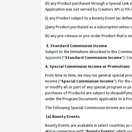
(h) any Product purchased through a Special Link 
Application was not served by Creators API or PA A
(i) any Product subject to a Bounty Event (as def
(j)any Product purchased as a subscription unless
(k) any pre-release or pre-order Product that is no
3. Standard Commission Income
Subject to the limitations described in this Comm
Appendix
(”
Standard Commission Income
”). C
4. Special Commission Income or Promotions
From time to time, we may run general special pro
income (“
Special Commission Income
”). For th
or modify all or part of any special program or p
purchases of Products) are subject to disqualifying
under the Program Documents applicable to a Produ
The following Special Commission Income are curr
(a) Bounty Events
Bounty Events are available in select countries as 
4(a) in connection with “
Bounty Events
” which oc