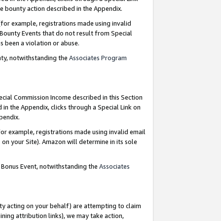
e bounty action described in the Appendix.
for example, registrations made using invalid
 Bounty Events that do not result from Special
as been a violation or abuse.
nty, notwithstanding the
Associates Program
pecial Commission Income described in this Section
 in the Appendix, clicks through a Special Link on
ppendix.
or example, registrations made using invalid email
on your Site). Amazon will determine in its sole
g Bonus Event, notwithstanding the
Associates
ty acting on your behalf) are attempting to claim
ng attribution links), we may take action,