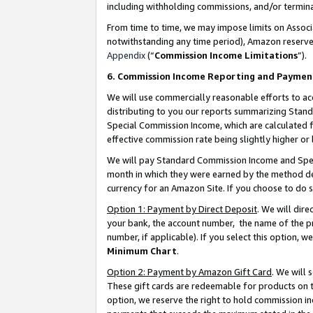
including withholding commissions, and/or termina
From time to time, we may impose limits on Assoc
notwithstanding any time period), Amazon reserves 
Appendix
(“
Commission Income Limitations
”).
6. Commission Income Reporting and Paymen
We will use commercially reasonable efforts to ac
distributing to you our reports summarizing Sta
Special Commission Income, which are calculated f
effective commission rate being slightly higher or 
We will pay Standard Commission Income and Spec
month in which they were earned by the method des
currency for an Amazon Site. If you choose to do 
Option 1: Payment by Direct Deposit
. We will dir
your bank, the account number, the name of the pr
number, if applicable). If you select this option,
Minimum Chart
.
Option 2: Payment by Amazon Gift Card
. We will
These gift cards are redeemable for products on t
option, we reserve the right to hold commission i