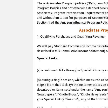
These Associates Program policies (“
Program Pol
Program Policies and not otherwise defined here wi
Associates Program Participation Requirements and
and without limitation for purposes of Section 6(
Section 1 of the Amazon Influencer Program Polic
Associates Pr
1. Qualifying Purchases and Qualifying Revenue
We will pay Standard Commission Income described 
described in this Commission Income Statement) o
Special Links:
(a) a customer clicks through a Special Link on you
(b) during a single session, which is measured as b
elapse from that click, (y) the customer places an
download or items sold under the name “Amazon M
Newspapers”, “Kindle Blogs”, “Kindle Newsfeeds”, o
your Special Link (a “Session”), any of the follow