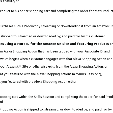
k feature, or
oduct to his or her shopping cart and completing the order for that Product no
er purchases such a Product by streaming or downloading it from an Amazon Si
 is shipped to, streamed or downloaded by, and paid for by the customer
ciates using a store ID for the Amazon UK Site and featuring Products 
 an Alexa Shopping Action that has been tagged with your Associate ID; and
n, which begins when a customer engages with that Alexa Shopping Action an
our Alexa skill Site or otherwise exits from the Alexa Shopping Action, or
hat you featured with the Alexa Shopping Actions (a “
Skills Session
”),
 you featured with the Alexa Shopping Action either:
pping cart within the Skills Session and completing the order for said Produc
nd
 Shopping Action is shipped to, streamed, or downloaded by, and paid for by