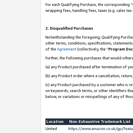
For each Qualifying Purchase, the corresponding “
wrapping fees, handling fees, taxes (e.g. sales tax
2. Disqualified Purchases
Notwithstanding the foregoing, Qualifying Purchas
other terms, conditions, specifications, statement
of the
Agreement
(collectively, the “
Program Do
Further, the following purchases that would other
(a) any Product purchased after termination of yo
(b) any Product order where a cancellation, return,
(c) any Product purchased by a customer who is re
on keywords, search terms, or other identifiers th
below, or variations or misspellings of any of tho
Location
Non-Exhaustive Trademark List
United
https://www.amazon.co.uk/gp/fea