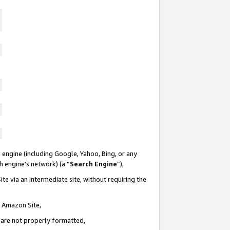
 engine (including Google, Yahoo, Bing, or any
ch engine’s network) (a “
Search Engine
”),
te via an intermediate site, without requiring the
n Amazon Site,
e are not properly formatted,