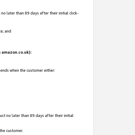
 later than 89 days after their initial click-
te; and
on amazon.co.uk):
d ends when the customer either:
t no later than 89 days after their initial
 the customer.