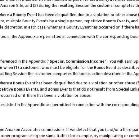
Amazon Site, and (2) during the resulting Session the customer completes th
re a Bounty Event has been disqualified due to a violation or other abuse (
e, multiple Bounty Events by a single person, repetitive Bounty Events, and
ole discretion, in each case, whether a Bounty Event has occurred or if there h
sted in the Appendix are permitted in connection with the corresponding bou
eferenced in the
Appendix
(“
Special Commission Income
”). You will earn S
ur when (1) a customer, who must be eligible for the Bonus Event as described
resulting Session the customer completes the bonus action described in the A
re a Bonus Event has been disqualified due to a violation or other abuse (f
titive Bonus Events, and Bonus Events that do not result from Special Links 
 occurred or if there has been a violation or abuse.
es listed in the Appendix are permitted in connection with the correspondin
rom Amazon Associates commissions. If we detect that you (and/or a third par
her program using the same traffic (for example, by manipulating or combini