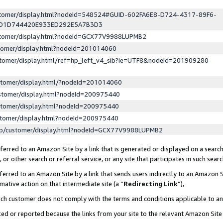
ustomer/display.html?nodeId=548524#GUID-602FA6E8-D724-4317-89F6-
ED1D744420E933ED292E5A7B3D3
ustomer/display.html?nodeId=GCX77V9988LUPMB2
stomer/display.html?nodeId=201014060
stomer/display.html/ref=hp_left_v4_sib?ie=UTF8&nodeId=201909280
stomer/display.html/?nodeId=201014060
stomer/display.html?nodeId=200975440
stomer/display.html?nodeId=200975440
stomer/display.html?nodeId=200975440
lp/customer/display.html?nodeId=GCX77V9988LUPMB2
erred to an Amazon Site by a link that is generated or displayed on a search
or other search or referral service, or any site that participates in such sear
erred to an Amazon Site by a link that sends users indirectly to an Amazon Si
mative action on that intermediate site (a “
Redirecting Link
”),
uch customer does not comply with the terms and conditions applicable to a
cked or reported because the links from your site to the relevant Amazon Sit