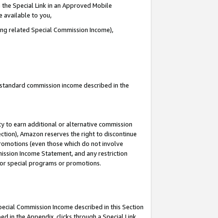
 the Special Link in an Approved Mobile
e available to you,
ding related Special Commission Income),
u standard commission income described in the
y to earn additional or alternative commission
ection), Amazon reserves the right to discontinue
promotions (even those which do not involve
mmission Income Statement, and any restriction
 for special programs or promotions.
Special Commission Income described in this Section
ed in the Appendix, clicks through a Special Link