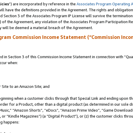
icies
”) are incorporated by reference in the
Associates Program Operating 
ll have the definitions provided in the Agreement. The rights and obligation
 Section 3 of the Associates Program IP License will survive the terminatio
a) of the Agreement, any violation of the Associates Program Participation R
y will be deemed a material breach of the Agreement.
ogram Commission Income Statement (“Commission Inco
in Section 3 of this Commission Income Statement in connection with “Quali
ccur when:
r Site to an Amazon Site; and
eginning when a customer clicks through that Special Link and ending upon the 
 order for a Product, other than a digital product (as determined in our sole
usic,” “Amazon Shorts”, “eDocs”, “Amazon Prime Video”, “Game Downloads”
r “Kindle Magazines”) (a “Digital Product”), or (z) the customer clicks throu
ing happens: