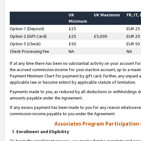
UK
UK Maximum
FR, IT,
Minimum
Option 1 (Deposit)
£25
EUR 25
Option 2 (Gift Card)
£25
£5,000
EUR 25
Option 3 (Check)
£50
EUR 50
Check Processing Fee
NA
NA
If at any time there has been no substantial activity on your account for 
the accrued commission income for your inactive account, up to a max
Payment Minimum Chart for payment by gift card. Further, any unpaid 
applicable law or become extinct by applicable statute of limitation.
Payments made to you, as reduced by all deductions or withholdings de
amounts payable under the Agreement.
If any excess payment has been made to you for any reason whatsoever,
commission income payable to you under the Agreement.
Associates Program Participation
1. Enrollment and Eligibility
To begin the enrollment process, you must submit a complete and accur