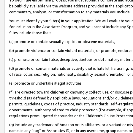
be publicly available via the website address provided in the application
commentary, analysis, or transformation to any materials you include.
You must identify your Site(s) in your application. We will evaluate your 
for inclusion in the Associates Program, and you cannot include any Speci
Sites include those that:
(a) promote or contain sexually explicit or obscene materials,
(b) promote violence or contain violent materials, or promote, endorse 
(c) promote or contain false, deceptive, libelous or defamatory materi
(d) promote or contain materials or activity that is hateful, harassing, h
of race, color, sex, religion, nationality, disability, sexual orientation, or
(e) promote or undertake illegal activities,
(f) are directed toward children or knowingly collect, use, or disclose
threshold (as defined by applicable laws, regulations and/or guidelines);
permits, guidelines, codes of practice, industry standards, self-regulat
governmental authority related to child protection (for example, if app
regulations promulgated thereunder or the Children’s Online Protection
(g) include any trademark of Amazon or its affiliates, or a variant or 
name, in any “tag” or Associates ID, or in any username, group name, or 