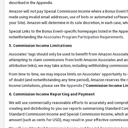
described in the Appendix.
Amazon will not pay Special Commission Income where a Bonus Event has
made using invalid email addresses, use of bots or automated software,
your Site). Amazon will determine in its sole discretion, in each case, w
Special Links to the Bonus Event-specific homepages listed in the Appe
notwithstanding the
Associates Program Participation Requirements
.
5. Commission Income Limitations
Associates’ tags should only be used to benefit from Amazon Associates
attempting to claim commissions from both Amazon Associates and ano
attribution links), we may take action, including withholding commissio
From time to time, we may impose limits on Associates’ opportunity t
of doubt (and notwithstanding any time period), Amazon reserves the ri
Income Limitations, please see the
Appendix
(“
Commission Income Li
6. Commission Income Reporting and Payment
We will use commercially reasonable efforts to accurately and comprehe
creating and distributing to you our reports summarizing Standard C
Standard Commission Income and Special Commission Income, which are 
amount (such as cents for USD), may result in your effective commission 