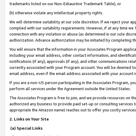
trademarks listed on our Non-Exhaustive Trademark Table), or
(h) otherwise violate any intellectual property rights.
We will determine suitability at our sole discretion. If we reject your 
complied with our suitability requirements. However, if at any time we 1
connection with any violation or abuse (as determined in our sole disc
authorization. Advance authorization may be initiated by completing t
You will ensure that the information in your Associates Program applic
including your email address, other contact information, and identifica
notifications (if any), approvals (if any), and other communications re
currently associated with your Program account. You will be deemed to 
email address, even if the email address associated with your account i
If you are a non-US person participating in the Associates Program, you
perform all services under the Agreement outside the United States.
The Associates Program is free to join, and we provide resources on th
authorized any business to provide paid set-up or consulting services t
appropriate the Amazon name) reaches out to offer you costly services
2. Links on Your Site
(a) Special Links