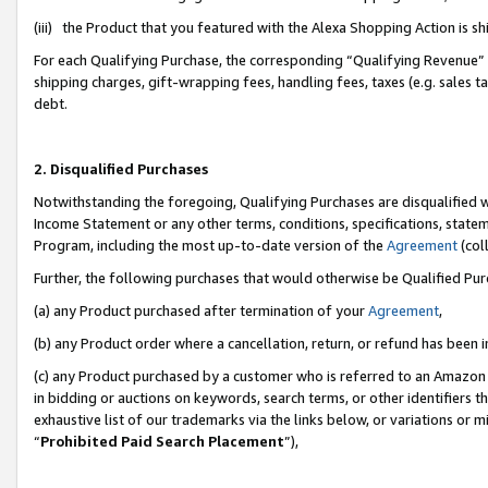
(iii) the Product that you featured with the Alexa Shopping Action is 
For each Qualifying Purchase, the corresponding “Qualifying Revenue” i
shipping charges, gift-wrapping fees, handling fees, taxes (e.g. sales ta
debt.
2. Disqualified Purchases
Notwithstanding the foregoing, Qualifying Purchases are disqualified w
Income Statement or any other terms, conditions, specifications, statem
Program, including the most up-to-date version of the
Agreement
(coll
Further, the following purchases that would otherwise be Qualified Pu
(a) any Product purchased after termination of your
Agreement
,
(b) any Product order where a cancellation, return, or refund has been i
(c) any Product purchased by a customer who is referred to an Amazon 
in bidding or auctions on keywords, search terms, or other identifiers 
exhaustive list of our trademarks via the links below, or variations or 
“
Prohibited Paid Search Placement
”),