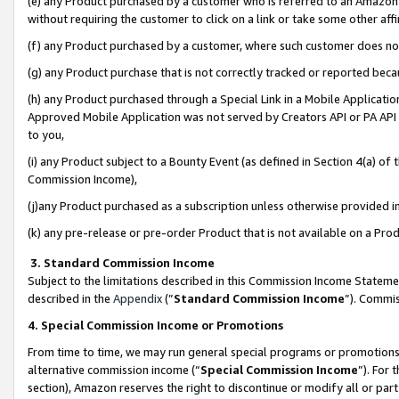
(e) any Product purchased by a customer who is referred to an Amazon Si
without requiring the customer to click on a link or take some other affi
(f) any Product purchased by a customer, where such customer does no
(g) any Product purchase that is not correctly tracked or reported bec
(h) any Product purchased through a Special Link in a Mobile Applicatio
Approved Mobile Application was not served by Creators API or PA API (
to you,
(i) any Product subject to a Bounty Event (as defined in Section 4(a) o
Commission Income),
(j)any Product purchased as a subscription unless otherwise provided 
(k) any pre-release or pre-order Product that is not available on a Prod
3. Standard Commission Income
Subject to the limitations described in this Commission Income Statem
described in the
Appendix
(”
Standard Commission Income
”). Commis
4. Special Commission Income or Promotions
From time to time, we may run general special programs or promotions 
alternative commission income (“
Special Commission Income
”). For
section), Amazon reserves the right to discontinue or modify all or par