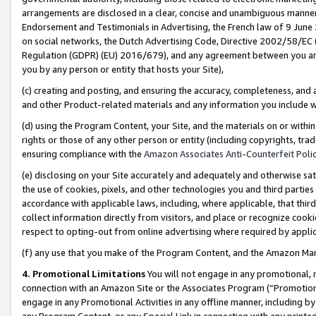
arrangements are disclosed in a clear, concise and unambiguous manner 
Endorsement and Testimonials in Advertising, the French law of 9 June
on social networks, the Dutch Advertising Code, Directive 2002/58/EC 
Regulation (GDPR) (EU) 2016/679), and any agreement between you and 
you by any person or entity that hosts your Site),
(c) creating and posting, and ensuring the accuracy, completeness, and 
and other Product-related materials and any information you include wit
(d) using the Program Content, your Site, and the materials on or within
rights or those of any other person or entity (including copyrights, trad
ensuring compliance with the
Amazon Associates Anti-Counterfeit Polic
(e) disclosing on your Site accurately and adequately and otherwise sat
the use of cookies, pixels, and other technologies you and third parties
accordance with applicable laws, including, where applicable, that thir
collect information directly from visitors, and place or recognize cooki
respect to opting-out from online advertising where required by appli
(f) any use that you make of the Program Content, and the Amazon Mar
4. Promotional Limitations
You will not engage in any promotional, ma
connection with an Amazon Site or the Associates Program (“Promotional
engage in any Promotional Activities in any offline manner, including by
any Program Content, or any Special Link in connection with any printed 