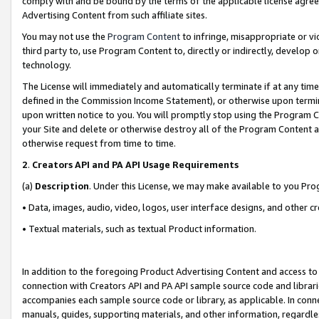
comply with and be bound by the terms of the applicable license agreem
Advertising Content from such affiliate sites.
You may not use the
Program Content
to infringe, misappropriate or vio
third party to, use Program Content to, directly or indirectly, develo
technology.
The License will immediately and automatically terminate if at any ti
defined in the Commission Income Statement), or otherwise upon termina
upon written notice to you. You will promptly stop using the Program 
your Site and delete or otherwise destroy all of the Program Content 
otherwise request from time to time.
2
.
Creators API and PA API Usage Requirements
(a)
Description
. Under this License, we may make available to you Pr
• Data, images, audio, video, logos, user interface designs, and other c
• Textual materials, such as textual Product information.
In addition to the foregoing Product Advertising Content and access to
connection with Creators API and PA API sample source code and librarie
accompanies each sample source code or library, as applicable. In conne
manuals, guides, supporting materials, and other information, regardless