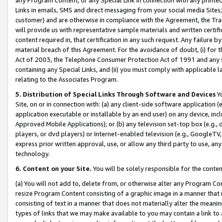
Links in emails, SMS and direct messaging from your social media Sites; 
customer) and are otherwise in compliance with the Agreement, the Tr
will provide us with representative sample materials and written certif
content required in, that certification in any such request. Any failure b
material breach of this Agreement. For the avoidance of doubt, (i) for
Act of 2003, the Telephone Consumer Protection Act of 1991 and any si
containing any Special Links, and (ii) you must comply with applicable
relating to the Associates Program.
5. Distribution of Special Links Through Software and Devices
Yo
Site, on or in connection with: (a) any client-side software application 
application executable or installable by an end user) on any device, in
Approved Mobile Applications); or (b) any television set-top box (e.g., 
players, or dvd players) or Internet-enabled television (e.g., GoogleTV, 
express prior written approval, use, or allow any third party to use, 
technology.
6. Content on your Site.
You will be solely responsible for the conten
(a) You will not add to, delete from, or otherwise alter any Program Co
resize Program Content consisting of a graphic image in a manner that
consisting of text in a manner that does not materially alter the meanin
types of links that we may make available to you may contain a link to 