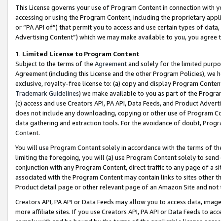
This License governs your use of Program Content in connection with yo
accessing or using the Program Content, including the proprietary appli
or “PA API of”) that permit you to access and use certain types of data
Advertising Content”) which we may make available to you, you agree t
1
.
Limited License to Program Content
Subject to the terms of the
Agreement
and solely for the limited purpo
Agreement (including this License and the other Program Policies), we 
exclusive, royalty-free license to: (a) copy and display Program Conten
Trademark Guidelines
) we make available to you as part of the Progra
(c) access and use Creators API, PA API, Data Feeds, and Product Adverti
does not include any downloading, copying or other use of Program Conte
data gathering and extraction tools. For the avoidance of doubt, Progr
Content.
You will use Program Content solely in accordance with the terms of t
limiting the foregoing, you will (a) use Program Content solely to send
conjunction with any Program Content, direct traffic to any page of a si
associated with the Program Content may contain links to sites other t
Product detail page or other relevant page of an Amazon Site and not 
Creators API, PA API or Data Feeds may allow you to access data, image
more affiliate sites. If you use Creators API, PA API or Data Feeds to ac