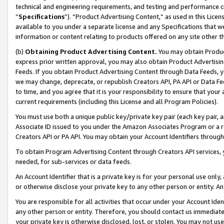
technical and engineering requirements, and testing and performance cri
“
Specifications
”). “Product Advertising Content,” as used in this Lic
available to you under a separate license and any Specifications that we
information or content relating to products offered on any site other 
(b)
Obtaining Product Advertising Content.
You may obtain Product
express prior written approval, you may also obtain Product Advertisi
Feeds. If you obtain Product Advertising Content through Data Feeds, yo
we may change, deprecate, or republish Creators API, PA API or Data Fee
to time, and you agree that it is your responsibility to ensure that your
current requirements (including this License and all Program Policies).
You must use both a unique public key/private key pair (each key pair, a
Associate ID issued to you under the Amazon Associates Program or a r
Creators API or PA API. You may obtain your Account Identifiers through
To obtain Program Advertising Content through Creators API services, y
needed, for sub-services or data feeds.
An Account Identifier that is a private key is for your personal use only,
or otherwise disclose your private key to any other person or entity. An A
You are responsible for all activities that occur under your Account Ide
any other person or entity. Therefore, you should contact us immediate
your private key is otherwise disclosed, lost, or stolen. You may not u