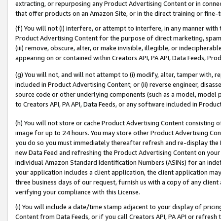
extracting, or repurposing any Product Advertising Content or in connec
that offer products on an Amazon Site, or in the direct training or fin
(f) You will not (i) interfere, or attempt to interfere, in any manner wit
Product Advertising Content for the purpose of direct marketing, spammi
(iii) remove, obscure, alter, or make invisible, illegible, or indecipherab
appearing on or contained within Creators API, PA API, Data Feeds, Prod
(g) You will not, and will not attempt to (i) modify, alter, tamper with,
included in Product Advertising Content; or (ii) reverse engineer, disa
source code or other underlying components (such as a model, model pa
to Creators API, PA API, Data Feeds, or any software included in Produc
(h) You will not store or cache Product Advertising Content consisting 
image for up to 24 hours. You may store other Product Advertising Cont
you do so you must immediately thereafter refresh and re-display the P
new Data Feed and refreshing the Product Advertising Content on your 
individual Amazon Standard Identification Numbers (ASINs) for an indefi
your application includes a client application, the client application m
three business days of our request, furnish us with a copy of any clien
verifying your compliance with this License.
(i) You will include a date/time stamp adjacent to your display of prici
Content from Data Feeds, or if you call Creators API, PA API or refresh