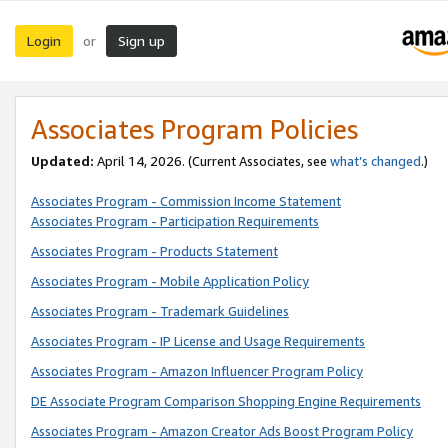
Login
Sign up
or
Associates Program Policies
Updated:
April 14, 2026. (Current Associates, see
what’s changed
.)
Associates Program - Commission Income Statement
Associates Program - Participation Requirements
Associates Program - Products Statement
Associates Program - Mobile Application Policy
Associates Program - Trademark Guidelines
Associates Program - IP License and Usage Requirements
Associates Program - Amazon Influencer Program Policy
DE Associate Program Comparison Shopping Engine Requirements
Associates Program - Amazon Creator Ads Boost Program Policy