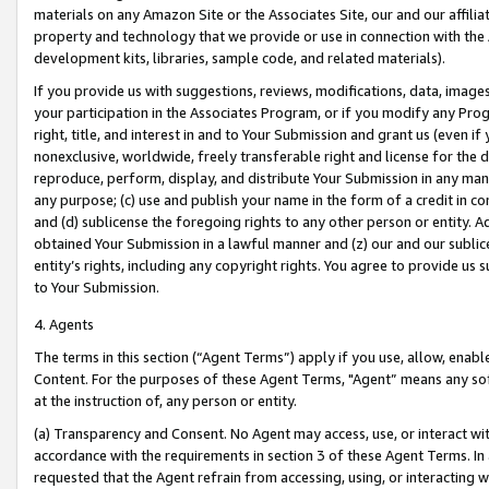
materials on any Amazon Site or the Associates Site, our and our affili
property and technology that we provide or use in connection with the
development kits, libraries, sample code, and related materials).
If you provide us with suggestions, reviews, modifications, data, image
your participation in the Associates Program, or if you modify any Prog
right, title, and interest in and to Your Submission and grant us (even 
nonexclusive, worldwide, freely transferable right and license for the du
reproduce, perform, display, and distribute Your Submission in any man
any purpose; (c) use and publish your name in the form of a credit in c
and (d) sublicense the foregoing rights to any other person or entity. A
obtained Your Submission in a lawful manner and (z) our and our sublice
entity’s rights, including any copyright rights. You agree to provide us
to Your Submission.
4. Agents
The terms in this section (“Agent Terms”) apply if you use, allow, enab
Content. For the purposes of these Agent Terms, "Agent” means any so
at the instruction of, any person or entity.
(a) Transparency and Consent. No Agent may access, use, or interact with 
accordance with the requirements in section 3 of these Agent Terms. In
requested that the Agent refrain from accessing, using, or interacting