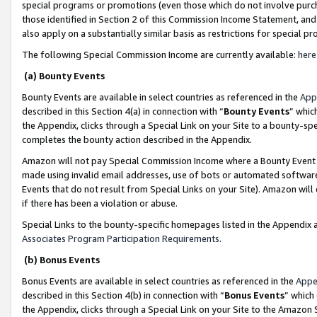
special programs or promotions (even those which do not involve purcha
those identified in Section 2 of this Commission Income Statement, an
also apply on a substantially similar basis as restrictions for special 
The following Special Commission Income are currently available:
here
(a) Bounty Events
Bounty Events are available in select countries as referenced in the
App
described in this Section 4(a) in connection with “
Bounty Events
” whic
the Appendix, clicks through a Special Link on your Site to a bounty-s
completes the bounty action described in the Appendix.
Amazon will not pay Special Commission Income where a Bounty Event ha
made using invalid email addresses, use of bots or automated software
Events that do not result from Special Links on your Site). Amazon will 
if there has been a violation or abuse.
Special Links to the bounty-specific homepages listed in the Appendix 
Associates Program Participation Requirements
.
(b) Bonus Events
Bonus Events are available in select countries as referenced in the
Appe
described in this Section 4(b) in connection with “
Bonus Events
” which
the Appendix, clicks through a Special Link on your Site to the Amazon 