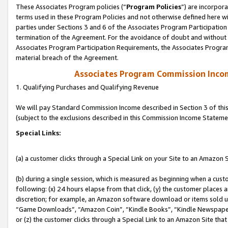
These Associates Program policies (“
Program Policies
”) are incorpor
terms used in these Program Policies and not otherwise defined here wil
parties under Sections 3 and 6 of the Associates Program Participation
termination of the Agreement. For the avoidance of doubt and without l
Associates Program Participation Requirements, the Associates Program
material breach of the Agreement.
Associates Program Commission Inco
1. Qualifying Purchases and Qualifying Revenue
We will pay Standard Commission Income described in Section 3 of thi
(subject to the exclusions described in this Commission Income Stateme
Special Links:
(a) a customer clicks through a Special Link on your Site to an Amazon S
(b) during a single session, which is measured as beginning when a custo
following: (x) 24 hours elapse from that click, (y) the customer places 
discretion; for example, an Amazon software download or items sold 
“Game Downloads”, “Amazon Coin”, “Kindle Books”, “Kindle Newspapers”
or (z) the customer clicks through a Special Link to an Amazon Site that