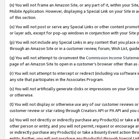
(n) You will not frame an Amazon Site, or any part of it, within your Sit
Mobile Application. However, displaying a Special Link on your Site in a
of this section.
(o) You will not post or serve any Special Links or other content prom
or layer ads, except for pop-up windows in conjunction with your Site 
(p) You will not include any Special Links in any content that you place
through an Amazon Site or in a customer review, forum, Wish List, gui
(q) You will not attempt to circumvent the
Commission Income Stateme
page of an Amazon Site to open in a customer’s browser other than as a 
(r) You will not attempt to intercept or redirect (including via softwar
any site that participates in the Associates Program.
(s) You will not artificially generate clicks or impressions on your Si
or otherwise.
(t) You will not display or otherwise use any of our customer reviews or 
customer review or star rating through Creators API or PA API and you 
(u) You will not directly or indirectly purchase any Product(s) or take a
other person or entity, and you will not permit, request or encourage an
or indirectly purchase any Product(s) or take a Bounty Event action thro
entity. Further, you will not purchase any Product(s) through Special Li