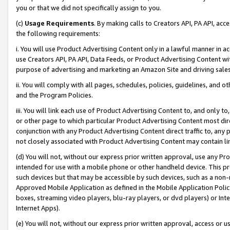
you or that we did not specifically assign to you.
(c)
Usage Requirements
. By making calls to Creators API, PA API, ac
the following requirements:
i. You will use Product Advertising Content only in a lawful manner in a
use Creators API, PA API, Data Feeds, or Product Advertising Content wit
purpose of advertising and marketing an Amazon Site and driving sales
ii. You will comply with all pages, schedules, policies, guidelines, and o
and the Program Policies.
iii. You will link each use of Product Advertising Content to, and only 
or other page to which particular Product Advertising Content most direc
conjunction with any Product Advertising Content direct traffic to, any 
not closely associated with Product Advertising Content may contain lin
(d) You will not, without our express prior written approval, use any Pr
intended for use with a mobile phone or other handheld device. This proh
such devices but that may be accessible by such devices, such as a non-
Approved Mobile Application as defined in the Mobile Application Policy; 
boxes, streaming video players, blu-ray players, or dvd players) or Inte
Internet Apps).
(e) You will not, without our express prior written approval, access or 