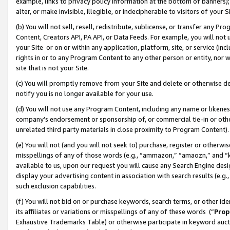
example, links to privacy policy information at the bottom of banners);
alter, or make invisible, illegible, or indecipherable to visitors of your 
(b) You will not sell, resell, redistribute, sublicense, or transfer any 
Content, Creators API, PA API, or Data Feeds. For example, you will not 
your Site or on or within any application, platform, site, or service (in
rights in or to any Program Content to any other person or entity, nor wi
site that is not your Site.
(c) You will promptly remove from your Site and delete or otherwise d
notify you is no longer available for your use.
(d) You will not use any Program Content, including any name or likene
company’s endorsement or sponsorship of, or commercial tie-in or other 
unrelated third party materials in close proximity to Program Content)
(e) You will not (and you will not seek to) purchase, register or otherw
misspellings of any of those words (e.g., “ammazon,” “amaozn,” and “kin
available to us, upon our request you will cause any Search Engine de
display your advertising content in association with search results (e.
such exclusion capabilities.
(f) You will not bid on or purchase keywords, search terms, or other id
its affiliates or variations or misspellings of any of these words (“
Prop
Exhaustive Trademarks Table) or otherwise participate in keyword aucti