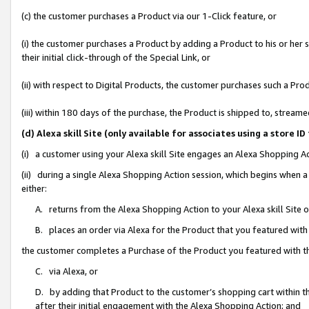
(c) the customer purchases a Product via our 1-Click feature, or
(i) the customer purchases a Product by adding a Product to his or her
their initial click-through of the Special Link, or
(ii) with respect to Digital Products, the customer purchases such a P
(iii) within 180 days of the purchase, the Product is shipped to, stre
(d) Alexa skill Site (only available for associates using a stor
(i) a customer using your Alexa skill Site engages an Alexa Shopping A
(ii) during a single Alexa Shopping Action session, which begins when
either:
A. returns from the Alexa Shopping Action to your Alexa skill Site 
B. places an order via Alexa for the Product that you featured with
the customer completes a Purchase of the Product you featured with t
C. via Alexa, or
D. by adding that Product to the customer’s shopping cart within th
after their initial engagement with the Alexa Shopping Action; and