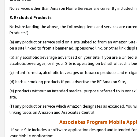
No services other than Amazon Home Services are currently included in 
3. Excluded Products
Notwithstanding the above, the following items and services are curre
Products"):
(a) any product or service sold on a site linked to from an Amazon Site
on a site linked to from a banner ad, sponsored link, or other link disp
(b) any alcoholic beverage advertised on your Site if you are a United 
alcoholic beverages, or if your Site is operating on behalf of, such a bu
(c) infant formula, alcoholic beverages or tobacco products and e-ciga
(d) herbal smoking products if you advertise the BE Amazon Site,
(e) products without an intended medical purpose referred to in Annex 
site,
(f) any product or service which Amazon designates as excluded. You will 
linking tools on Amazon and Associates Central.
Associates Program Mobile Appli
If your Site includes a software application designed and intended for
your Mobile Application: