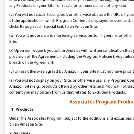
any Products on your Site for resale or commercial use of any kind.
(v) You will not cloak, hide, spoof, or otherwise obscure the URL of your
of the application in which Program Content is displayed or used such 
clicks through such Special Link to an Amazon Site.
(w) You will not use a link shortening service, button, hyperlink or oth
Site.
(x) Upon our request, you will provide us with written certification tha
provision of the Agreement, including the Program Policies). Any failure
breach of the
Agreement
.
(y) Unless otherwise agreed by Amazon, your Site must not have price tr
(z) You will not display on your Site, or otherwise use, any Program Con
Amazon Site (e.g., products offered by other retailers). You will not di
content you may obtain from us that relates to Excluded Products.
Associates Program Produc
1. Products
Under the Associates Program, subject to the additions and exclusions d
on an Amazon Site.
2. Services