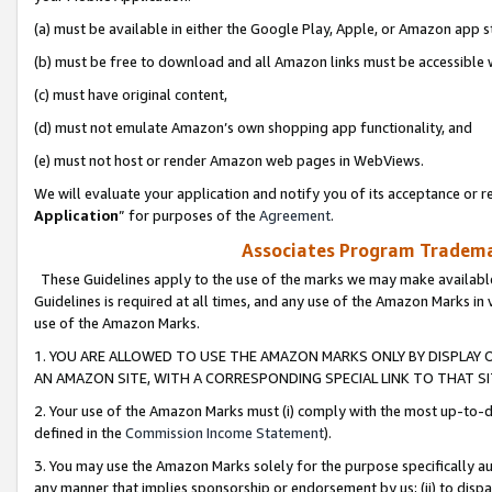
(a) must be available in either the Google Play, Apple, or Amazon app s
(b) must be free to download and all Amazon links must be accessible 
(c) must have original content,
(d) must not emulate Amazon’s own shopping app functionality, and
(e) must not host or render Amazon web pages in WebViews.
We will evaluate your application and notify you of its acceptance or re
Application
” for purposes of the
Agreement
.
Associates Program Trademar
These Guidelines apply to the use of the marks we may make available
Guidelines is required at all times, and any use of the Amazon Marks in 
use of the Amazon Marks.
1. YOU ARE ALLOWED TO USE THE AMAZON MARKS ONLY BY DISPLAY 
AN AMAZON SITE, WITH A CORRESPONDING SPECIAL LINK TO THAT SI
2. Your use of the Amazon Marks must (i) comply with the most up-to-da
defined in the
Commission Income Statement
).
3. You may use the Amazon Marks solely for the purpose specifically a
any manner that implies sponsorship or endorsement by us; (ii) to disparag