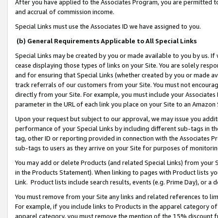
After you have applied to the Associates Program, you are permitted to 
and accrual of commission income.
Special Links must use the Associates ID we have assigned to you.
(b) General Requirements Applicable to All Special Links
Special Links may be created by you or made available to you by us. If 
cease displaying those types of links on your Site. You are solely respo
and for ensuring that Special Links (whether created by you or made av
track referrals of our customers from your Site. You must not encoura
directly from your Site. For example, you must include your Associates
parameter in the URL of each link you place on your Site to an Amazon 
Upon your request but subject to our approval, we may issue you addit
performance of your Special Links by including different sub-tags in t
tag, other ID or reporting provided in connection with the Associates Pr
sub-tags to users as they arrive on your Site for purposes of monitorin
You may add or delete Products (and related Special Links) from your Si
in the Products Statement). When linking to pages with Product lists you
Link. Product lists include search results, events (e.g. Prime Day), or 
You must remove from your Site any links and related references to li
For example, if you include links to Products in the apparel category 
apparel category, you must remove the mention of the 15% discount f