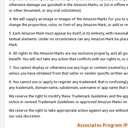
otherwise damage our goodwill in the Amazon Marks; or (iv) in offline ma
or other document, or any oral solicitation).
4. We will supply an image or images of the Amazon Marks for you to 
change the proportion, color, or font of any Amazon Mark, or add or
5. Each Amazon Mark must appear by itself, in its entirety, with reason
textual elements. Under no circumstance can any Amazon Mark be placed
Mark.
6. All rights to the Amazon Marks are our exclusive property, and all 
benefit. You will not take any action that conflicts with our rights in, 
7. You cannot display or otherwise use any logo or content created by a
unless you have obtained from that seller or vendor specific written au
8. You cannot use or apply to register any trademark that is confusingly
any trademark, domain name, subdomain, username or app name that is 
We reserve the right to modify these Trademark Guidelines and the app
notice or revised Trademark Guidelines or approved Amazon Marks on t
We reserve the right to take appropriate action against any use without
our sole discretion.
Associates Program IP