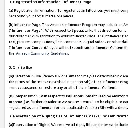
1. Registration Information; Influencer Page
(a) Registration Information. To register as an Influencer, you must co
regarding your social media presences.
(b) Influencer Page. This Amazon Influencer Program may include an A
(“
Influencer Page
”). With respect to Special Links that direct custom
our customer clicks through to your Influencer Page. The Influencer Pag
text, pictures, compilations, lists, comments, digital videos or other
(“
Influencer Content
”), you will not submit such Influencer Content if
the
Amazon Community Guidelines
.
2.Onsite Use
(a)Discretion in Use; Removal Right. Amazon may (as determined by Amazo
the terms of the license described in Section 3(b) of the Influencer Prog
remove, suspend, or restore any or all of the Influencer Content.
(b)Compensation. With respect to Influencer Content used by Amazon wi
Income
”) as further detailed in Associates Central. To be eligible t
registered as an Influencer for the applicable Amazon Site with a dedic
3. Reservation of Rights; Use of Influencer Marks; Indemnificati
(a)Reservation of Rights. We reserve all right, title and interest (includ