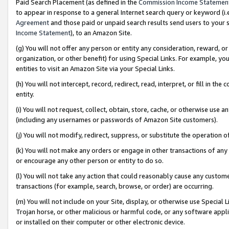
Paid Search Placement (as defined in the
Commission Income Statemen
to appear in response to a general Internet search query or keyword (i.e.
Agreement
and those paid or unpaid search results send users to your sit
Income Statement
), to an Amazon Site.
(g) You will not offer any person or entity any consideration, reward, or
organization, or other benefit) for using Special Links. For example, 
entities to visit an Amazon Site via your Special Links.
(h) You will not intercept, record, redirect, read, interpret, or fill in 
entity.
(i) You will not request, collect, obtain, store, cache, or otherwise us
(including any usernames or passwords of Amazon Site customers).
(j) You will not modify, redirect, suppress, or substitute the operation 
(k) You will not make any orders or engage in other transactions of any 
or encourage any other person or entity to do so.
(l) You will not take any action that could reasonably cause any custome
transactions (for example, search, browse, or order) are occurring.
(m) You will not include on your Site, display, or otherwise use Specia
Trojan horse, or other malicious or harmful code, or any software app
or installed on their computer or other electronic device.