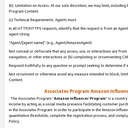
(b) Limitation on Access. At our sole discretion, we may limit, includin
Program Content.
(c) Technical Requirements. Agents must:
In all HTTP/HTTPS requests, identify that the request is from an Agent 
agent string:
“Agent/[agent name]” (e.g., Agent/AmazonAgent)
Not conceal or obfuscate that any access, use, or interactions are fro
navigation, or other interactions or (b) completing or circumventing 
Respond truthfully to any question or prompt seeking to determine if 
Not circumvent or otherwise avoid any measure intended to block, limit
Content.
Associates Program Amazon Influence
The Associates Program “
Amazon Influencer Program
” is a countr
income by acting as a social media presence facilitating customer purc
in the Associates Program. In order to participate in the Amazon Influen
quantitative thresholds, complete the registration process, and comply
Policy.