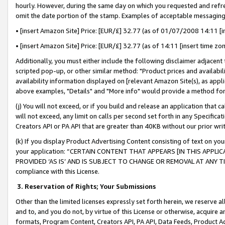
hourly. However, during the same day on which you requested and refre
omit the date portion of the stamp. Examples of acceptable messaging
• [insert Amazon Site] Price: [EUR/£] 32.77 (as of 01/07/2008 14:11 [in
• [insert Amazon Site] Price: [EUR/£] 32.77 (as of 14:11 [insert time zo
Additionally, you must either include the following disclaimer adjacent t
scripted pop-up, or other similar method: "Product prices and availabil
availability information displayed on [relevant Amazon Site(s), as appli
above examples, "Details" and "More info" would provide a method for 
(j) You will not exceed, or if you build and release an application that c
will not exceed, any limit on calls per second set forth in any Specifica
Creators API or PA API that are greater than 40KB without our prior wr
(k) If you display Product Advertising Content consisting of text on your
your application: “CERTAIN CONTENT THAT APPEARS [IN THIS APPLIC
PROVIDED ‘AS IS’ AND IS SUBJECT TO CHANGE OR REMOVAL AT ANY TIME.”
compliance with this License.
3.
Reservation of Rights; Your Submissions
Other than the limited licenses expressly set forth herein, we reserve all 
and to, and you do not, by virtue of this License or otherwise, acquire an
formats, Program Content, Creators API, PA API, Data Feeds, Product 