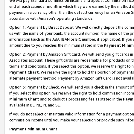
We will pay Standard Commission Income and Special Commission Incom
end of each calendar month in which they were earned by the method de
payment in a currency other than the default currency for an Amazon Sit
accordance with Amazon’s operating standards.
Option 1: Payment by Direct Deposit
. We will directly deposit the co
us with the name of your bank, the account number, the name of the pr
information (such as the ABA, IBAN or BIC number, if applicable). If you 
amount due to you reaches the minimum stated in the
Payment Minim
Option 2: Payment by Amazon Gift Card
. We will send you gift cards 
Associates account. These gift cards are redeemable for products on t
terms and conditions. If you select this option, we reserve the right t
Payment Chart
. We reserve the right to hold the portion of payment
alternate payment method. Payment by Amazon Gift Card is not available
Option 3: Payment by Check
. We will send you a check in the amount o
If you select this option, we reserve the right to hold commission inco
Minimum Chart
and to deduct a processing fee as stated in the
Paym
available in BE, NL, PL and SE.
If you do not select or maintain valid information for a payment opti
commission income until you make your selection or provide such info
Payment Minimum Chart