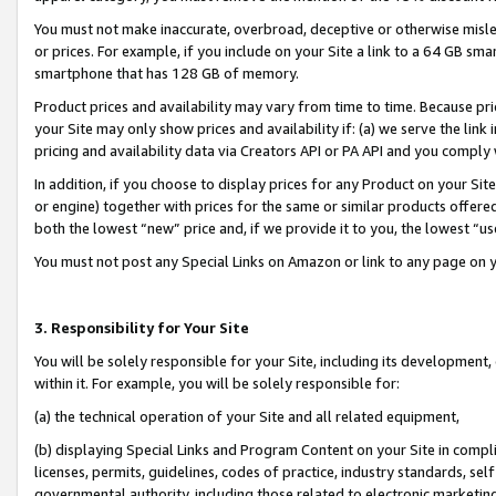
You must not make inaccurate, overbroad, deceptive or otherwise misle
or prices. For example, if you include on your Site a link to a 64 GB sm
smartphone that has 128 GB of memory.
Product prices and availability may vary from time to time. Because pri
your Site may only show prices and availability if: (a) we serve the link 
pricing and availability data via Creators API or PA API and you comply
In addition, if you choose to display prices for any Product on your Si
or engine) together with prices for the same or similar products offer
both the lowest “new” price and, if we provide it to you, the lowest “u
You must not post any Special Links on Amazon or link to any page on 
3. Responsibility for Your Site
You will be solely responsible for your Site, including its development
within it. For example, you will be solely responsible for:
(a) the technical operation of your Site and all related equipment,
(b) displaying Special Links and Program Content on your Site in compl
licenses, permits, guidelines, codes of practice, industry standards, se
governmental authority, including those related to electronic marketin