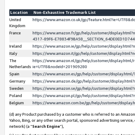
Location
Non-Exhaustive Trademark List
United
https://www.amazon.co.uk/gp/feature.html?ie=UTF8&
Kingdom
France
https://www.amazon.fr/gp/help/customer/display.ht
4317-89F6-E78834F9BA58__SECTION_64DE0ED1D74
Ireland
https://www.amazon.ie/gp/help/customer/display.ht
Italy
https://www.amazon.it/gp/help/customer/display.html
The
https://www.amazon.nl/gp/help/customer/display.html/
Netherlands
ie=UTF8&nodeId=201909280
Spain
https://www.amazon.es/gp/help/customer/display.htm
Germany
https://www.amazon.de/gp/help/customer/display.htm
Sweden
https://www.amazon.se/gp/help/customer/display.htm
Poland
https://www.amazon.pl/gp/help/customer/display.htm
Belgium
https://www.amazon.com.be/gp/help/customer/displa
(d) any Product purchased by a customer who is referred to an Amazon S
Yahoo, Bing, or any other search portal, sponsored advertising service, o
network) (a “
Search Engine
”),