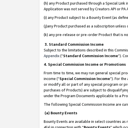
(h) any Product purchased through a Special Link 
Application was not served by Creators API or PA A
(i) any Product subject to a Bounty Event (as def
(j)any Product purchased as a subscription unless
(k) any pre-release or pre-order Product that is no
3. Standard Commission Income
Subject to the limitations described in this Comm
Appendix
(”
Standard Commission Income
”). C
4. Special Commission Income or Promotions
From time to time, we may run general special pro
income (“
Special Commission Income
”). For th
or modify all or part of any special program or p
purchases of Products) are subject to disqualifying
under the Program Documents applicable to a Produ
The following Special Commission Income are curr
(a) Bounty Events
Bounty Events are available in select countries as 
4(a) in connection with “
Bounty Events
” which oc