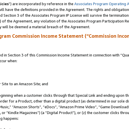
icies
”) are incorporated by reference in the
Associates Program Operating 
ll have the definitions provided in the Agreement. The rights and obligation
 Section 3 of the Associates Program IP License will survive the terminatio
a) of the Agreement, any violation of the Associates Program Participation R
y will be deemed a material breach of the Agreement.
ogram Commission Income Statement (“Commission Inco
in Section 3 of this Commission Income Statement in connection with “Quali
ccur when:
r Site to an Amazon Site; and
eginning when a customer clicks through that Special Link and ending upon the 
 order for a Product, other than a digital product (as determined in our sole
usic,” “Amazon Shorts”, “eDocs”, “Amazon Prime Video”, “Game Downloads”
r “Kindle Magazines”) (a “Digital Product”), or (z) the customer clicks throu
ing happens: