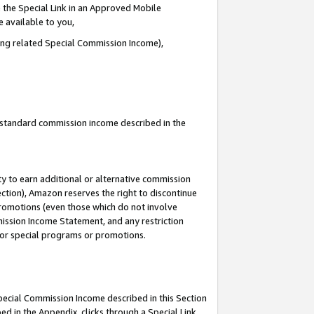
 the Special Link in an Approved Mobile
e available to you,
ding related Special Commission Income),
u standard commission income described in the
y to earn additional or alternative commission
ection), Amazon reserves the right to discontinue
promotions (even those which do not involve
mmission Income Statement, and any restriction
 for special programs or promotions.
Special Commission Income described in this Section
ed in the Appendix, clicks through a Special Link