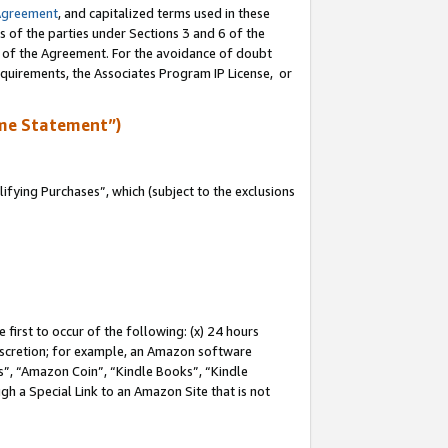
Agreement
, and capitalized terms used in these
s of the parties under Sections 3 and 6 of the
n of the Agreement. For the avoidance of doubt
equirements, the Associates Program IP License, or
me Statement”)
fying Purchases”, which (subject to the exclusions
first to occur of the following: (x) 24 hours
 discretion; for example, an Amazon software
, “Amazon Coin”, “Kindle Books”, “Kindle
gh a Special Link to an Amazon Site that is not