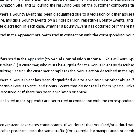
Amazon Site, and (2) during the resulting Session the customer completes th
re a Bounty Event has been disqualified due to a violation or other abuse (
e, multiple Bounty Events by a single person, repetitive Bounty Events, and
ole discretion, in each case, whether a Bounty Event has occurred or if there h
sted in the Appendix are permitted in connection with the corresponding bou
eferenced in the
Appendix
(“
Special Commission Income
”). You will earn S
ur when (1) a customer, who must be eligible for the Bonus Event as described
resulting Session the customer completes the bonus action described in the A
re a Bonus Event has been disqualified due to a violation or other abuse (f
titive Bonus Events, and Bonus Events that do not result from Special Links 
 occurred or if there has been a violation or abuse.
es listed in the Appendix are permitted in connection with the correspondin
rom Amazon Associates commissions. If we detect that you (and/or a third par
her program using the same traffic (for example, by manipulating or combini