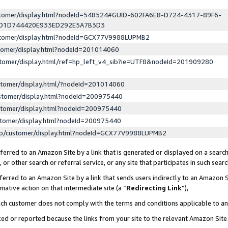
ustomer/display.html?nodeId=548524#GUID-602FA6E8-D724-4317-89F6-
ED1D744420E933ED292E5A7B3D3
ustomer/display.html?nodeId=GCX77V9988LUPMB2
stomer/display.html?nodeId=201014060
stomer/display.html/ref=hp_left_v4_sib?ie=UTF8&nodeId=201909280
stomer/display.html/?nodeId=201014060
stomer/display.html?nodeId=200975440
stomer/display.html?nodeId=200975440
stomer/display.html?nodeId=200975440
lp/customer/display.html?nodeId=GCX77V9988LUPMB2
erred to an Amazon Site by a link that is generated or displayed on a search
or other search or referral service, or any site that participates in such sear
erred to an Amazon Site by a link that sends users indirectly to an Amazon Si
mative action on that intermediate site (a “
Redirecting Link
”),
uch customer does not comply with the terms and conditions applicable to a
cked or reported because the links from your site to the relevant Amazon Sit