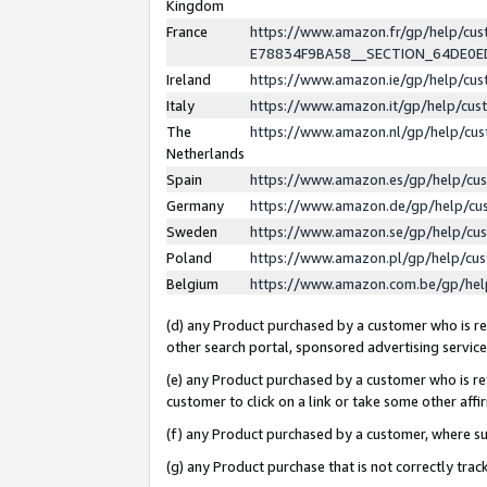
Kingdom
France
https://www.amazon.fr/gp/help/c
E78834F9BA58__SECTION_64DE0
Ireland
https://www.amazon.ie/gp/help/c
Italy
https://www.amazon.it/gp/help/cu
The
https://www.amazon.nl/gp/help/cu
Netherlands
Spain
https://www.amazon.es/gp/help/cu
Germany
https://www.amazon.de/gp/help/cu
Sweden
https://www.amazon.se/gp/help/cu
Poland
https://www.amazon.pl/gp/help/cu
Belgium
https://www.amazon.com.be/gp/he
(d) any Product purchased by a customer who is ref
other search portal, sponsored advertising service, 
(e) any Product purchased by a customer who is ref
customer to click on a link or take some other affir
(f) any Product purchased by a customer, where s
(g) any Product purchase that is not correctly tra