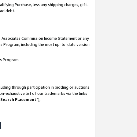
lifying Purchase, less any shipping charges, gift-
bad debt.
his Associates Commission Income Statement or any
ates Program, including the most up-to-date version
tes Program:
uding through participation in bidding or auctions
n-exhaustive list of our trademarks via the links
 Search Placement
”),