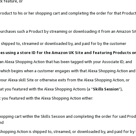
k feature, or
oduct to his or her shopping cart and completing the order for that Product no
er purchases such a Product by streaming or downloading it from an Amazon Si
 is shipped to, streamed or downloaded by, and paid for by the customer
ciates using a store ID for the Amazon UK Site and featuring Products 
 an Alexa Shopping Action that has been tagged with your Associate ID; and
n, which begins when a customer engages with that Alexa Shopping Action an
our Alexa skill Site or otherwise exits from the Alexa Shopping Action, or
hat you featured with the Alexa Shopping Actions (a “
Skills Session
”),
 you featured with the Alexa Shopping Action either:
pping cart within the Skills Session and completing the order for said Produc
nd
 Shopping Action is shipped to, streamed, or downloaded by, and paid for by