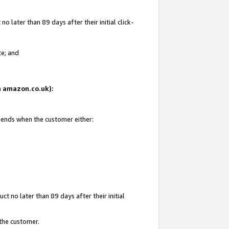
 later than 89 days after their initial click-
te; and
on amazon.co.uk):
d ends when the customer either:
t no later than 89 days after their initial
 the customer.