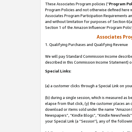
These Associates Program policies (“
Program Pol
Program Policies and not otherwise defined here wi
Associates Program Participation Requirements and
and without limitation for purposes of Section 6(
Section 1 of the Amazon Influencer Program Polic
Associates Pr
1. Qualifying Purchases and Qualifying Revenue
We will pay Standard Commission Income described 
described in this Commission Income Statement) o
Special Links:
(a) a customer clicks through a Special Link on you
(b) during a single session, which is measured as b
elapse from that click, (y) the customer places an
download or items sold under the name “Amazon M
Newspapers”, “Kindle Blogs”, “Kindle Newsfeeds”, o
your Special Link (a “Session”), any of the follow