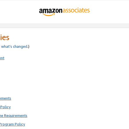
ies
e
what’s changed
.)
ent
rements
Policy
ne Requirements
Program Policy