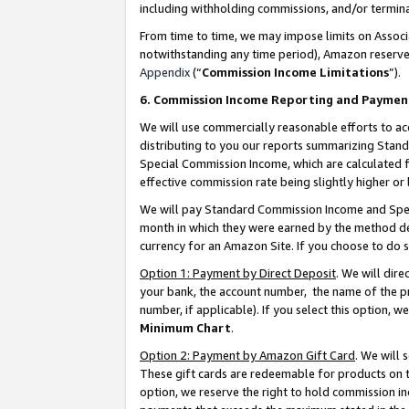
including withholding commissions, and/or termina
From time to time, we may impose limits on Assoc
notwithstanding any time period), Amazon reserves 
Appendix
(“
Commission Income Limitations
”).
6. Commission Income Reporting and Paymen
We will use commercially reasonable efforts to ac
distributing to you our reports summarizing Sta
Special Commission Income, which are calculated f
effective commission rate being slightly higher or 
We will pay Standard Commission Income and Spec
month in which they were earned by the method des
currency for an Amazon Site. If you choose to do 
Option 1: Payment by Direct Deposit
. We will dir
your bank, the account number, the name of the pr
number, if applicable). If you select this option,
Minimum Chart
.
Option 2: Payment by Amazon Gift Card
. We will
These gift cards are redeemable for products on t
option, we reserve the right to hold commission i