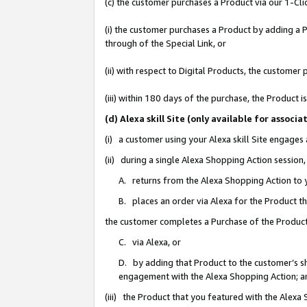
(c) the customer purchases a Product via our 1-Clic
(i) the customer purchases a Product by adding a Pr
through of the Special Link, or
(ii) with respect to Digital Products, the custom
(iii) within 180 days of the purchase, the Product
(d) Alexa skill Site (only available for asso
(i) a customer using your Alexa skill Site engages
(ii) during a single Alexa Shopping Action sessio
A. returns from the Alexa Shopping Action to y
B. places an order via Alexa for the Product t
the customer completes a Purchase of the Product
C. via Alexa, or
D. by adding that Product to the customer’s sho
engagement with the Alexa Shopping Action; a
(iii) the Product that you featured with the Alexa