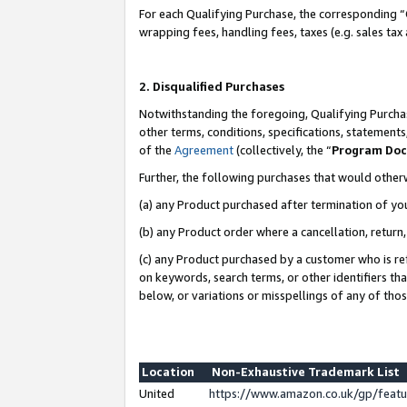
For each Qualifying Purchase, the corresponding “
wrapping fees, handling fees, taxes (e.g. sales tax
2. Disqualified Purchases
Notwithstanding the foregoing, Qualifying Purchas
other terms, conditions, specifications, statement
of the
Agreement
(collectively, the “
Program Do
Further, the following purchases that would other
(a) any Product purchased after termination of yo
(b) any Product order where a cancellation, return,
(c) any Product purchased by a customer who is re
on keywords, search terms, or other identifiers th
below, or variations or misspellings of any of tho
Location
Non-Exhaustive Trademark List
United
https://www.amazon.co.uk/gp/fea