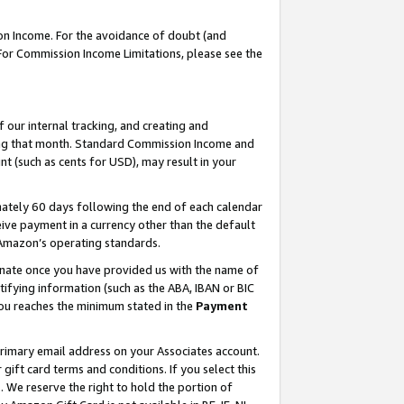
on Income. For the avoidance of doubt (and
 For Commission Income Limitations, please see the
our internal tracking, and creating and
ing that month. Standard Commission Income and
t (such as cents for USD), may result in your
ately 60 days following the end of each calendar
ive payment in a currency other than the default
h Amazon’s operating standards.
gnate once you have provided us with the name of
ifying information (such as the ABA, IBAN or BIC
 you reaches the minimum stated in the
Payment
primary email address on your Associates account.
ft card terms and conditions. If you select this
t
. We reserve the right to hold the portion of