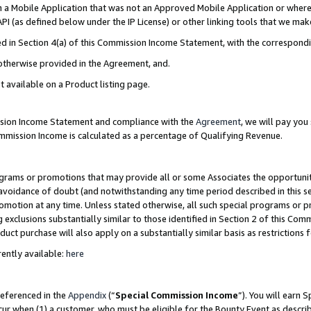
in a Mobile Application that was not an Approved Mobile Application or where
PI (as defined below under the IP License) or other linking tools that we mak
ined in Section 4(a) of this Commission Income Statement, with the correspon
 otherwise provided in the Agreement, and.
t available on a Product listing page.
ission Income Statement and compliance with the
Agreement
, we will pay yo
ommission Income is calculated as a percentage of Qualifying Revenue.
grams or promotions that may provide all or some Associates the opportunit
e avoidance of doubt (and notwithstanding any time period described in this s
romotion at any time. Unless stated otherwise, all such special programs or 
 exclusions substantially similar to those identified in Section 2 of this Co
ct purchase will also apply on a substantially similar basis as restrictions
ently available:
here
referenced in the
Appendix
(“
Special Commission Income
”). You will earn 
cur when (1) a customer, who must be eligible for the Bounty Event as describ