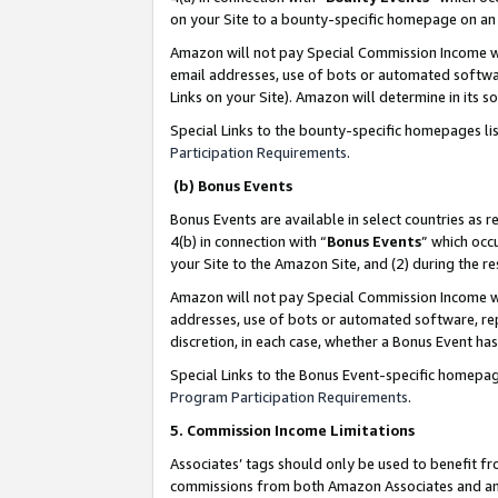
on your Site to a bounty-specific homepage on an 
Amazon will not pay Special Commission Income whe
email addresses, use of bots or automated softwar
Links on your Site). Amazon will determine in its s
Special Links to the bounty-specific homepages li
Participation Requirements
.
(b) Bonus Events
Bonus Events are available in select countries as r
4(b) in connection with “
Bonus Events
” which occ
your Site to the Amazon Site, and (2) during the 
Amazon will not pay Special Commission Income whe
addresses, use of bots or automated software, repe
discretion, in each case, whether a Bonus Event has
Special Links to the Bonus Event-specific homepag
Program Participation Requirements
.
5. Commission Income Limitations
Associates’ tags should only be used to benefit f
commissions from both Amazon Associates and anot