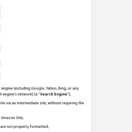
 engine (including Google, Yahoo, Bing, or any
ch engine’s network) (a “
Search Engine
”),
te via an intermediate site, without requiring the
n Amazon Site,
e are not properly formatted,