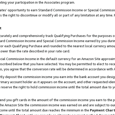
ting your participation in the Associates program.
iates’ opportunity to earn Standard Commission Income or Special Commissi
the right to discontinue or modify all or part of any limitation at any time.
t
curately and comprehensively track Qualifying Purchases for the purposes of 
ndard Commission Income and Special Commission Income earned by you dur
or each Qualifying Purchase and rounded to the nearest local currency amoun
lower than the rate described in your rate card.
ial Commission Income in the default currency for an Amazon Site approxim
cribed below that you have selected. You may be permitted to elect to rece
so, you agree that the conversion rate will be determined in accordance wit
ectly deposit the commission income you earn into the bank account you desi
imary account holder as it appears on the account, and other requested ident
 we reserve the right to hold commission income until the total amount due to
 send you gift cards in the amount of the commission income you earn to the 
he Amazon Site the commission income was earned on and are subject to our gi
ncome until the total amount due reaches the minimum in the
Payment Char