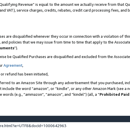
Qualifying Revenue” is equal to the amount we actually receive from that Qua
 and VAT), service charges, credits, rebates, credit card processing fees, and 
es are disqualified whenever they occur in connection with a violation of t
s, and policies that we may issue from time to time that apply to the Associ
cuments
”).
wise be Qualified Purchases are disqualified and excluded from the Associa
ur
Agreement
,
 or refund has been initiated,
ferred to an Amazon Site through any advertisement that you purchased, incl
at include the word “amazon”, or “kindle”, or any other Amazon Mark (see a no
se words (e.g., “ammazon”, “amaozn”, and “kindel”) (all, a “
Prohibited Paid
ture.html?ie=UTF8&docId=1000642963