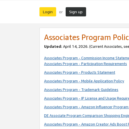
Login
Sign up
or
Associates Program Polic
Updated:
April 14, 2026. (Current Associates, se
Associates Program - Commission Income Statem
Associates Program - Participation Requirements
Associates Program - Products Statement
Associates Program - Mobile Application Policy
Associates Program - Trademark Guidelines
Associates Program - IP License and Usage Requi
Associates Program - Amazon Influencer Program 
DE Associate Program Comparison Shopping Engi
Associates Program - Amazon Creator Ads Boost 