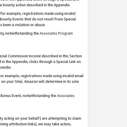
e bounty action described in the Appendix.
for example, registrations made using invalid
 Bounty Events that do not result from Special
as been a violation or abuse.
nty, notwithstanding the
Associates Program
pecial Commission Income described in this Section
 in the Appendix, clicks through a Special Link on
ppendix.
or example, registrations made using invalid email
on your Site). Amazon will determine in its sole
g Bonus Event, notwithstanding the
Associates
ty acting on your behalf) are attempting to claim
ng attribution links), we may take action,