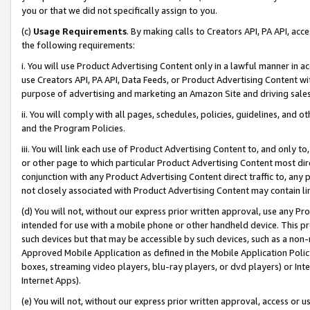
you or that we did not specifically assign to you.
(c)
Usage Requirements
. By making calls to Creators API, PA API, ac
the following requirements:
i. You will use Product Advertising Content only in a lawful manner in a
use Creators API, PA API, Data Feeds, or Product Advertising Content wit
purpose of advertising and marketing an Amazon Site and driving sales
ii. You will comply with all pages, schedules, policies, guidelines, and o
and the Program Policies.
iii. You will link each use of Product Advertising Content to, and only 
or other page to which particular Product Advertising Content most direc
conjunction with any Product Advertising Content direct traffic to, any 
not closely associated with Product Advertising Content may contain lin
(d) You will not, without our express prior written approval, use any Pr
intended for use with a mobile phone or other handheld device. This proh
such devices but that may be accessible by such devices, such as a non-
Approved Mobile Application as defined in the Mobile Application Policy; 
boxes, streaming video players, blu-ray players, or dvd players) or Inte
Internet Apps).
(e) You will not, without our express prior written approval, access or 