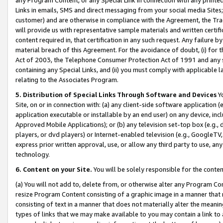
Links in emails, SMS and direct messaging from your social media Sites; 
customer) and are otherwise in compliance with the Agreement, the Tr
will provide us with representative sample materials and written certif
content required in, that certification in any such request. Any failure b
material breach of this Agreement. For the avoidance of doubt, (i) for
Act of 2003, the Telephone Consumer Protection Act of 1991 and any si
containing any Special Links, and (ii) you must comply with applicable
relating to the Associates Program.
5. Distribution of Special Links Through Software and Devices
Yo
Site, on or in connection with: (a) any client-side software application 
application executable or installable by an end user) on any device, in
Approved Mobile Applications); or (b) any television set-top box (e.g., 
players, or dvd players) or Internet-enabled television (e.g., GoogleTV, 
express prior written approval, use, or allow any third party to use, 
technology.
6. Content on your Site.
You will be solely responsible for the conten
(a) You will not add to, delete from, or otherwise alter any Program Co
resize Program Content consisting of a graphic image in a manner that
consisting of text in a manner that does not materially alter the meanin
types of links that we may make available to you may contain a link to 