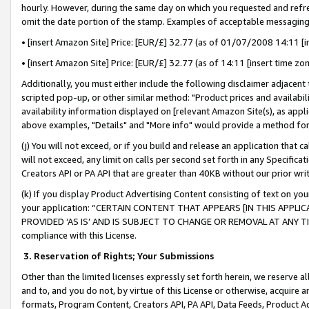
hourly. However, during the same day on which you requested and refre
omit the date portion of the stamp. Examples of acceptable messaging
• [insert Amazon Site] Price: [EUR/£] 32.77 (as of 01/07/2008 14:11 [in
• [insert Amazon Site] Price: [EUR/£] 32.77 (as of 14:11 [insert time zo
Additionally, you must either include the following disclaimer adjacent t
scripted pop-up, or other similar method: "Product prices and availabil
availability information displayed on [relevant Amazon Site(s), as appli
above examples, "Details" and "More info" would provide a method for 
(j) You will not exceed, or if you build and release an application that c
will not exceed, any limit on calls per second set forth in any Specifica
Creators API or PA API that are greater than 40KB without our prior wr
(k) If you display Product Advertising Content consisting of text on your
your application: “CERTAIN CONTENT THAT APPEARS [IN THIS APPLIC
PROVIDED ‘AS IS’ AND IS SUBJECT TO CHANGE OR REMOVAL AT ANY TIME.”
compliance with this License.
3.
Reservation of Rights; Your Submissions
Other than the limited licenses expressly set forth herein, we reserve all 
and to, and you do not, by virtue of this License or otherwise, acquire an
formats, Program Content, Creators API, PA API, Data Feeds, Product 