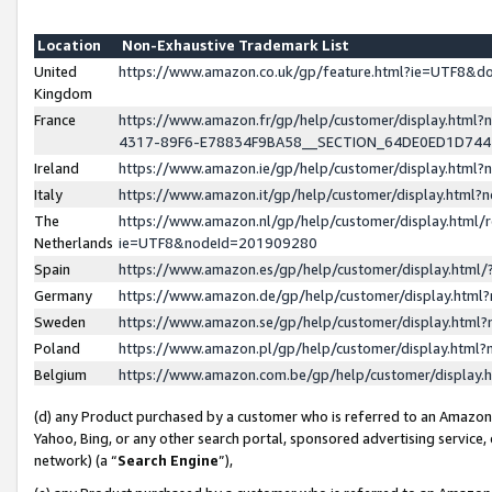
Location
Non-Exhaustive Trademark List
United
https://www.amazon.co.uk/gp/feature.html?ie=UTF8&
Kingdom
France
https://www.amazon.fr/gp/help/customer/display.ht
4317-89F6-E78834F9BA58__SECTION_64DE0ED1D74
Ireland
https://www.amazon.ie/gp/help/customer/display.ht
Italy
https://www.amazon.it/gp/help/customer/display.html
The
https://www.amazon.nl/gp/help/customer/display.html/
Netherlands
ie=UTF8&nodeId=201909280
Spain
https://www.amazon.es/gp/help/customer/display.htm
Germany
https://www.amazon.de/gp/help/customer/display.htm
Sweden
https://www.amazon.se/gp/help/customer/display.htm
Poland
https://www.amazon.pl/gp/help/customer/display.htm
Belgium
https://www.amazon.com.be/gp/help/customer/displa
(d) any Product purchased by a customer who is referred to an Amazon S
Yahoo, Bing, or any other search portal, sponsored advertising service, o
network) (a “
Search Engine
”),