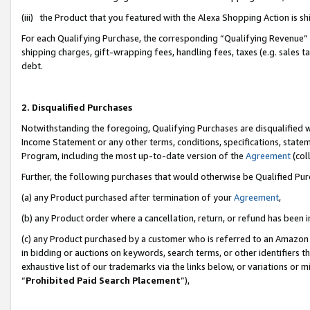
(iii) the Product that you featured with the Alexa Shopping Action is 
For each Qualifying Purchase, the corresponding “Qualifying Revenue” i
shipping charges, gift-wrapping fees, handling fees, taxes (e.g. sales ta
debt.
2. Disqualified Purchases
Notwithstanding the foregoing, Qualifying Purchases are disqualified w
Income Statement or any other terms, conditions, specifications, statem
Program, including the most up-to-date version of the
Agreement
(coll
Further, the following purchases that would otherwise be Qualified Pu
(a) any Product purchased after termination of your
Agreement
,
(b) any Product order where a cancellation, return, or refund has been i
(c) any Product purchased by a customer who is referred to an Amazon 
in bidding or auctions on keywords, search terms, or other identifiers 
exhaustive list of our trademarks via the links below, or variations or 
“
Prohibited Paid Search Placement
”),