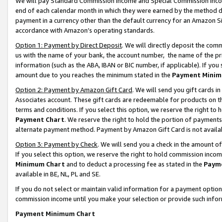
We will pay Standard Commission Income and Special Commission Incom
end of each calendar month in which they were earned by the method de
payment in a currency other than the default currency for an Amazon Sit
accordance with Amazon’s operating standards.
Option 1: Payment by Direct Deposit
. We will directly deposit the co
us with the name of your bank, the account number, the name of the pr
information (such as the ABA, IBAN or BIC number, if applicable). If you 
amount due to you reaches the minimum stated in the
Payment Minim
Option 2: Payment by Amazon Gift Card
. We will send you gift cards 
Associates account. These gift cards are redeemable for products on t
terms and conditions. If you select this option, we reserve the right t
Payment Chart
. We reserve the right to hold the portion of payment
alternate payment method. Payment by Amazon Gift Card is not available
Option 3: Payment by Check
. We will send you a check in the amount o
If you select this option, we reserve the right to hold commission inco
Minimum Chart
and to deduct a processing fee as stated in the
Paym
available in BE, NL, PL and SE.
If you do not select or maintain valid information for a payment opti
commission income until you make your selection or provide such info
Payment Minimum Chart