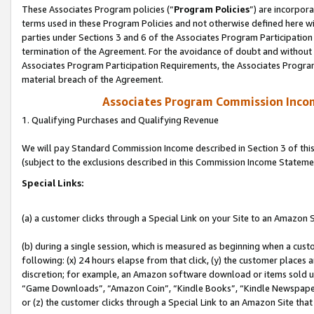
These Associates Program policies (“
Program Policies
”) are incorpor
terms used in these Program Policies and not otherwise defined here wil
parties under Sections 3 and 6 of the Associates Program Participation
termination of the Agreement. For the avoidance of doubt and without l
Associates Program Participation Requirements, the Associates Program
material breach of the Agreement.
Associates Program Commission Inco
1. Qualifying Purchases and Qualifying Revenue
We will pay Standard Commission Income described in Section 3 of thi
(subject to the exclusions described in this Commission Income Stateme
Special Links:
(a) a customer clicks through a Special Link on your Site to an Amazon S
(b) during a single session, which is measured as beginning when a custo
following: (x) 24 hours elapse from that click, (y) the customer places 
discretion; for example, an Amazon software download or items sold 
“Game Downloads”, “Amazon Coin”, “Kindle Books”, “Kindle Newspapers”
or (z) the customer clicks through a Special Link to an Amazon Site that