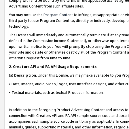
comply with and be bound by the terms of the applicable license agreem
Advertising Content from such affiliate sites.
You may not use the
Program Content
to infringe, misappropriate or vio
third party to, use Program Content to, directly or indirectly, develo
technology.
The License will immediately and automatically terminate if at any ti
defined in the Commission Income Statement), or otherwise upon termina
upon written notice to you. You will promptly stop using the Program 
your Site and delete or otherwise destroy all of the Program Content 
otherwise request from time to time.
2
.
Creators API and PA API Usage Requirements
(a)
Description
. Under this License, we may make available to you Pr
• Data, images, audio, video, logos, user interface designs, and other c
• Textual materials, such as textual Product information.
In addition to the foregoing Product Advertising Content and access to
connection with Creators API and PA API sample source code and librarie
accompanies each sample source code or library, as applicable. In conne
manuals, guides, supporting materials, and other information, regardless