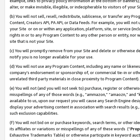
example, links to privacy policy information at the bottom of banners);
alter, or make invisible, illegible, or indecipherable to visitors of your 
(b) You will not sell, resell, redistribute, sublicense, or transfer any 
Content, Creators API, PA API, or Data Feeds. For example, you will not 
your Site or on or within any application, platform, site, or service (in
rights in or to any Program Content to any other person or entity, nor wi
site that is not your Site.
(c) You will promptly remove from your Site and delete or otherwise d
notify you is no longer available for your use.
(d) You will not use any Program Content, including any name or likene
company’s endorsement or sponsorship of, or commercial tie-in or other 
unrelated third party materials in close proximity to Program Content)
(e) You will not (and you will not seek to) purchase, register or otherw
misspellings of any of those words (e.g., “ammazon,” “amaozn,” and “kin
available to us, upon our request you will cause any Search Engine de
display your advertising content in association with search results (e.
such exclusion capabilities.
(f) You will not bid on or purchase keywords, search terms, or other id
its affiliates or variations or misspellings of any of these words (“
Prop
Exhaustive Trademarks Table) or otherwise participate in keyword aucti