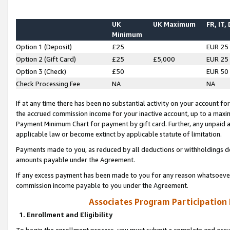
UK
UK Maximum
FR, IT,
Minimum
Option 1 (Deposit)
£25
EUR 25
Option 2 (Gift Card)
£25
£5,000
EUR 25
Option 3 (Check)
£50
EUR 50
Check Processing Fee
NA
NA
If at any time there has been no substantial activity on your account for 
the accrued commission income for your inactive account, up to a max
Payment Minimum Chart for payment by gift card. Further, any unpaid 
applicable law or become extinct by applicable statute of limitation.
Payments made to you, as reduced by all deductions or withholdings de
amounts payable under the Agreement.
If any excess payment has been made to you for any reason whatsoever,
commission income payable to you under the Agreement.
Associates Program Participation
1. Enrollment and Eligibility
To begin the enrollment process, you must submit a complete and accur