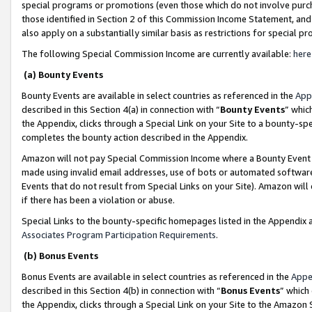
special programs or promotions (even those which do not involve purcha
those identified in Section 2 of this Commission Income Statement, an
also apply on a substantially similar basis as restrictions for special 
The following Special Commission Income are currently available:
here
(a) Bounty Events
Bounty Events are available in select countries as referenced in the
App
described in this Section 4(a) in connection with “
Bounty Events
” whic
the Appendix, clicks through a Special Link on your Site to a bounty-s
completes the bounty action described in the Appendix.
Amazon will not pay Special Commission Income where a Bounty Event ha
made using invalid email addresses, use of bots or automated software
Events that do not result from Special Links on your Site). Amazon will 
if there has been a violation or abuse.
Special Links to the bounty-specific homepages listed in the Appendix 
Associates Program Participation Requirements
.
(b) Bonus Events
Bonus Events are available in select countries as referenced in the
Appe
described in this Section 4(b) in connection with “
Bonus Events
” which
the Appendix, clicks through a Special Link on your Site to the Amazon 