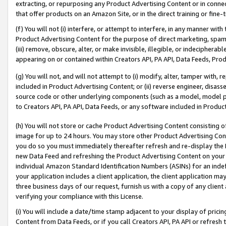
extracting, or repurposing any Product Advertising Content or in connec
that offer products on an Amazon Site, or in the direct training or fin
(f) You will not (i) interfere, or attempt to interfere, in any manner wit
Product Advertising Content for the purpose of direct marketing, spammi
(iii) remove, obscure, alter, or make invisible, illegible, or indecipherab
appearing on or contained within Creators API, PA API, Data Feeds, Prod
(g) You will not, and will not attempt to (i) modify, alter, tamper with,
included in Product Advertising Content; or (ii) reverse engineer, disa
source code or other underlying components (such as a model, model pa
to Creators API, PA API, Data Feeds, or any software included in Produc
(h) You will not store or cache Product Advertising Content consisting 
image for up to 24 hours. You may store other Product Advertising Cont
you do so you must immediately thereafter refresh and re-display the P
new Data Feed and refreshing the Product Advertising Content on your 
individual Amazon Standard Identification Numbers (ASINs) for an indefi
your application includes a client application, the client application m
three business days of our request, furnish us with a copy of any clien
verifying your compliance with this License.
(i) You will include a date/time stamp adjacent to your display of prici
Content from Data Feeds, or if you call Creators API, PA API or refresh