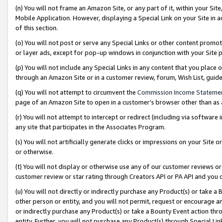
(n) You will not frame an Amazon Site, or any part of it, within your Sit
Mobile Application. However, displaying a Special Link on your Site in a
of this section.
(o) You will not post or serve any Special Links or other content prom
or layer ads, except for pop-up windows in conjunction with your Site 
(p) You will not include any Special Links in any content that you place
through an Amazon Site or in a customer review, forum, Wish List, gui
(q) You will not attempt to circumvent the
Commission Income Stateme
page of an Amazon Site to open in a customer’s browser other than as a 
(r) You will not attempt to intercept or redirect (including via softwar
any site that participates in the Associates Program.
(s) You will not artificially generate clicks or impressions on your Si
or otherwise.
(t) You will not display or otherwise use any of our customer reviews or 
customer review or star rating through Creators API or PA API and you 
(u) You will not directly or indirectly purchase any Product(s) or take a
other person or entity, and you will not permit, request or encourage an
or indirectly purchase any Product(s) or take a Bounty Event action thro
entity. Further, you will not purchase any Product(s) through Special Li