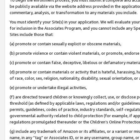
be publicly available via the website address provided in the application
commentary, analysis, or transformation to any materials you include.
You must identify your Site(s) in your application. We will evaluate your 
for inclusion in the Associates Program, and you cannot include any Speci
Sites include those that:
(a) promote or contain sexually explicit or obscene materials,
(b) promote violence or contain violent materials, or promote, endorse 
(c) promote or contain false, deceptive, libelous or defamatory materi
(d) promote or contain materials or activity that is hateful, harassing, h
of race, color, sex, religion, nationality, disability, sexual orientation, or
(e) promote or undertake illegal activities,
(f) are directed toward children or knowingly collect, use, or disclose
threshold (as defined by applicable laws, regulations and/or guidelines);
permits, guidelines, codes of practice, industry standards, self-regulat
governmental authority related to child protection (for example, if app
regulations promulgated thereunder or the Children’s Online Protection
(g) include any trademark of Amazon or its affiliates, or a variant or 
name, in any “tag” or Associates ID, or in any username, group name, or 