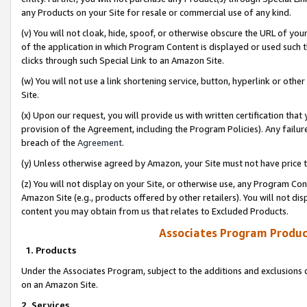
any Products on your Site for resale or commercial use of any kind.
(v) You will not cloak, hide, spoof, or otherwise obscure the URL of your
of the application in which Program Content is displayed or used such 
clicks through such Special Link to an Amazon Site.
(w) You will not use a link shortening service, button, hyperlink or oth
Site.
(x) Upon our request, you will provide us with written certification tha
provision of the Agreement, including the Program Policies). Any failure
breach of the
Agreement
.
(y) Unless otherwise agreed by Amazon, your Site must not have price tr
(z) You will not display on your Site, or otherwise use, any Program Con
Amazon Site (e.g., products offered by other retailers). You will not di
content you may obtain from us that relates to Excluded Products.
Associates Program Produc
1. Products
Under the Associates Program, subject to the additions and exclusions d
on an Amazon Site.
2. Services