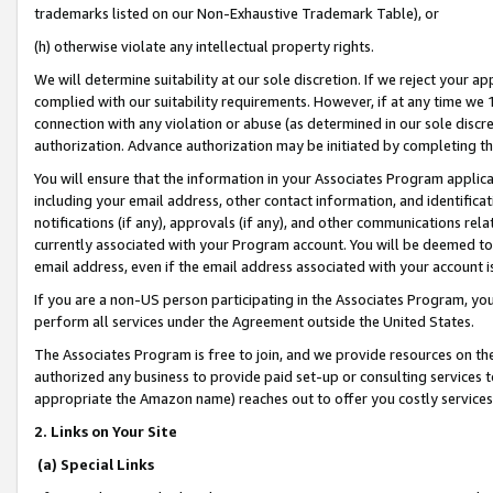
trademarks listed on our Non-Exhaustive Trademark Table), or
(h) otherwise violate any intellectual property rights.
We will determine suitability at our sole discretion. If we reject your 
complied with our suitability requirements. However, if at any time we 1
connection with any violation or abuse (as determined in our sole disc
authorization. Advance authorization may be initiated by completing t
You will ensure that the information in your Associates Program applic
including your email address, other contact information, and identifica
notifications (if any), approvals (if any), and other communications re
currently associated with your Program account. You will be deemed to 
email address, even if the email address associated with your account i
If you are a non-US person participating in the Associates Program, you
perform all services under the Agreement outside the United States.
The Associates Program is free to join, and we provide resources on th
authorized any business to provide paid set-up or consulting services t
appropriate the Amazon name) reaches out to offer you costly services
2. Links on Your Site
(a) Special Links