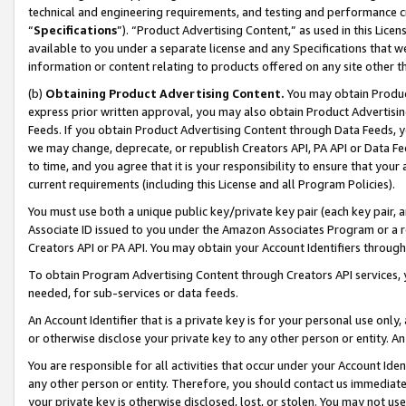
technical and engineering requirements, and testing and performance cri
“
Specifications
”). “Product Advertising Content,” as used in this Lic
available to you under a separate license and any Specifications that we
information or content relating to products offered on any site other 
(b)
Obtaining Product Advertising Content.
You may obtain Product
express prior written approval, you may also obtain Product Advertisi
Feeds. If you obtain Product Advertising Content through Data Feeds, yo
we may change, deprecate, or republish Creators API, PA API or Data Fee
to time, and you agree that it is your responsibility to ensure that your
current requirements (including this License and all Program Policies).
You must use both a unique public key/private key pair (each key pair, a
Associate ID issued to you under the Amazon Associates Program or a r
Creators API or PA API. You may obtain your Account Identifiers through
To obtain Program Advertising Content through Creators API services, y
needed, for sub-services or data feeds.
An Account Identifier that is a private key is for your personal use only,
or otherwise disclose your private key to any other person or entity. An A
You are responsible for all activities that occur under your Account Ide
any other person or entity. Therefore, you should contact us immediate
your private key is otherwise disclosed, lost, or stolen. You may not u