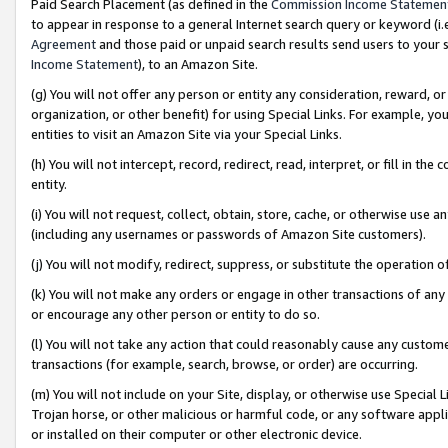
Paid Search Placement (as defined in the
Commission Income Statemen
to appear in response to a general Internet search query or keyword (i.e.
Agreement
and those paid or unpaid search results send users to your sit
Income Statement
), to an Amazon Site.
(g) You will not offer any person or entity any consideration, reward, or
organization, or other benefit) for using Special Links. For example, 
entities to visit an Amazon Site via your Special Links.
(h) You will not intercept, record, redirect, read, interpret, or fill in 
entity.
(i) You will not request, collect, obtain, store, cache, or otherwise us
(including any usernames or passwords of Amazon Site customers).
(j) You will not modify, redirect, suppress, or substitute the operation 
(k) You will not make any orders or engage in other transactions of any 
or encourage any other person or entity to do so.
(l) You will not take any action that could reasonably cause any custome
transactions (for example, search, browse, or order) are occurring.
(m) You will not include on your Site, display, or otherwise use Specia
Trojan horse, or other malicious or harmful code, or any software app
or installed on their computer or other electronic device.