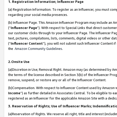
1. Registration Information; Influencer Page
(a) Registration Information. To register as an Influencer, you must co
regarding your social media presences.
(b) Influencer Page. This Amazon Influencer Program may include an A
(“
Influencer Page
”). With respect to Special Links that direct custom
our customer clicks through to your Influencer Page. The Influencer Pag
text, pictures, compilations, lists, comments, digital videos or other
(“
Influencer Content
”), you will not submit such Influencer Content if
the
Amazon Community Guidelines
.
2.Onsite Use
(a)Discretion in Use; Removal Right. Amazon may (as determined by Amazo
the terms of the license described in Section 3(b) of the Influencer Prog
remove, suspend, or restore any or all of the Influencer Content.
(b)Compensation. With respect to Influencer Content used by Amazon wi
Income
”) as further detailed in Associates Central. To be eligible t
registered as an Influencer for the applicable Amazon Site with a dedic
3. Reservation of Rights; Use of Influencer Marks; Indemnificati
(a)Reservation of Rights. We reserve all right, title and interest (includ