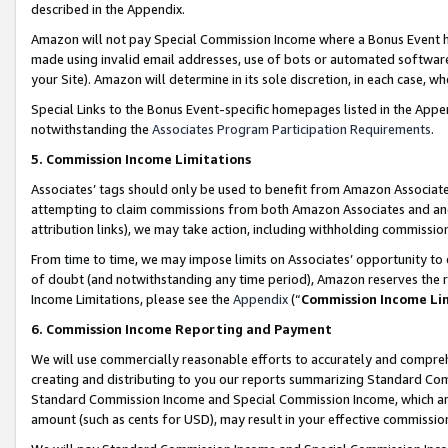
described in the Appendix.
Amazon will not pay Special Commission Income where a Bonus Event has
made using invalid email addresses, use of bots or automated software,
your Site). Amazon will determine in its sole discretion, in each case, w
Special Links to the Bonus Event-specific homepages listed in the Appe
notwithstanding the
Associates Program Participation Requirements
.
5. Commission Income Limitations
Associates’ tags should only be used to benefit from Amazon Associates
attempting to claim commissions from both Amazon Associates and ano
attribution links), we may take action, including withholding commissio
From time to time, we may impose limits on Associates’ opportunity t
of doubt (and notwithstanding any time period), Amazon reserves the ri
Income Limitations, please see the
Appendix
(“
Commission Income Li
6. Commission Income Reporting and Payment
We will use commercially reasonable efforts to accurately and comprehe
creating and distributing to you our reports summarizing Standard C
Standard Commission Income and Special Commission Income, which are 
amount (such as cents for USD), may result in your effective commission 