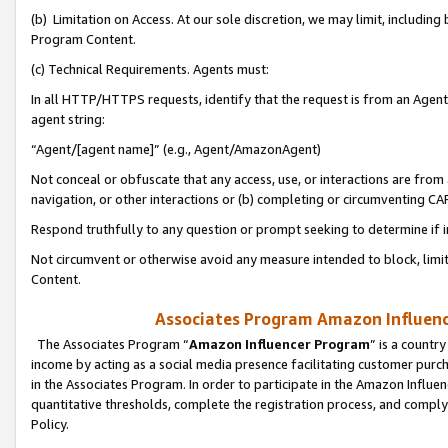
(b) Limitation on Access. At our sole discretion, we may limit, includin
Program Content.
(c) Technical Requirements. Agents must:
In all HTTP/HTTPS requests, identify that the request is from an Agent 
agent string:
“Agent/[agent name]” (e.g., Agent/AmazonAgent)
Not conceal or obfuscate that any access, use, or interactions are fro
navigation, or other interactions or (b) completing or circumventing 
Respond truthfully to any question or prompt seeking to determine if 
Not circumvent or otherwise avoid any measure intended to block, limit
Content.
Associates Program Amazon Influence
The Associates Program “
Amazon Influencer Program
” is a countr
income by acting as a social media presence facilitating customer purc
in the Associates Program. In order to participate in the Amazon Influen
quantitative thresholds, complete the registration process, and comply
Policy.