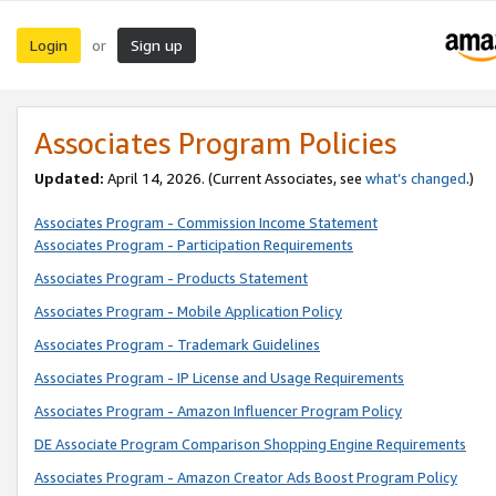
Login
Sign up
or
Associates Program Policies
Updated:
April 14, 2026. (Current Associates, see
what’s changed
.)
Associates Program - Commission Income Statement
Associates Program - Participation Requirements
Associates Program - Products Statement
Associates Program - Mobile Application Policy
Associates Program - Trademark Guidelines
Associates Program - IP License and Usage Requirements
Associates Program - Amazon Influencer Program Policy
DE Associate Program Comparison Shopping Engine Requirements
Associates Program - Amazon Creator Ads Boost Program Policy