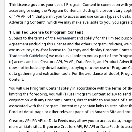
This License governs your use of Program Content in connection with yo
accessing or using the Program Content, including the proprietary appli
or “PA API of”) that permit you to access and use certain types of data
Advertising Content”) which we may make available to you, you agree t
1
.
Limited License to Program Content
Subject to the terms of the
Agreement
and solely for the limited purpo
Agreement (including this License and the other Program Policies), we 
exclusive, royalty-free license to: (a) copy and display Program Conten
Trademark Guidelines
) we make available to you as part of the Progra
(c) access and use Creators API, PA API, Data Feeds, and Product Adverti
does not include any downloading, copying or other use of Program Conte
data gathering and extraction tools. For the avoidance of doubt, Progr
Content.
You will use Program Content solely in accordance with the terms of t
limiting the foregoing, you will (a) use Program Content solely to send
conjunction with any Program Content, direct traffic to any page of a si
associated with the Program Content may contain links to sites other t
Product detail page or other relevant page of an Amazon Site and not 
Creators API, PA API or Data Feeds may allow you to access data, image
more affiliate sites. If you use Creators API, PA API or Data Feeds to ac