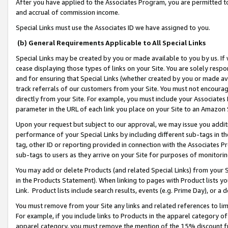
After you have applied to the Associates Program, you are permitted to 
and accrual of commission income.
Special Links must use the Associates ID we have assigned to you.
(b) General Requirements Applicable to All Special Links
Special Links may be created by you or made available to you by us. If 
cease displaying those types of links on your Site. You are solely respo
and for ensuring that Special Links (whether created by you or made av
track referrals of our customers from your Site. You must not encoura
directly from your Site. For example, you must include your Associates
parameter in the URL of each link you place on your Site to an Amazon 
Upon your request but subject to our approval, we may issue you addit
performance of your Special Links by including different sub-tags in t
tag, other ID or reporting provided in connection with the Associates Pr
sub-tags to users as they arrive on your Site for purposes of monitorin
You may add or delete Products (and related Special Links) from your Si
in the Products Statement). When linking to pages with Product lists you
Link. Product lists include search results, events (e.g. Prime Day), or 
You must remove from your Site any links and related references to li
For example, if you include links to Products in the apparel category 
apparel category, you must remove the mention of the 15% discount f