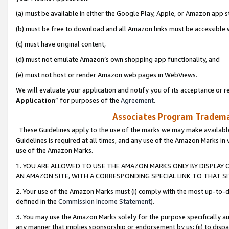
(a) must be available in either the Google Play, Apple, or Amazon app s
(b) must be free to download and all Amazon links must be accessible 
(c) must have original content,
(d) must not emulate Amazon’s own shopping app functionality, and
(e) must not host or render Amazon web pages in WebViews.
We will evaluate your application and notify you of its acceptance or re
Application
” for purposes of the
Agreement
.
Associates Program Trademar
These Guidelines apply to the use of the marks we may make available
Guidelines is required at all times, and any use of the Amazon Marks in 
use of the Amazon Marks.
1. YOU ARE ALLOWED TO USE THE AMAZON MARKS ONLY BY DISPLAY 
AN AMAZON SITE, WITH A CORRESPONDING SPECIAL LINK TO THAT SI
2. Your use of the Amazon Marks must (i) comply with the most up-to-da
defined in the
Commission Income Statement
).
3. You may use the Amazon Marks solely for the purpose specifically a
any manner that implies sponsorship or endorsement by us; (ii) to disparag