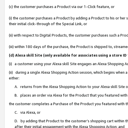
(c) the customer purchases a Product via our 1-Click feature, or
(i) the customer purchases a Product by adding a Product to his or her
their initial click-through of the Special Link, or
(ii) with respect to Digital Products, the customer purchases such a P
(iii) within 180 days of the purchase, the Product is shipped to, stre
(d) Alexa skill Site (only available for associates using a stor
(i) a customer using your Alexa skill Site engages an Alexa Shopping A
(ii) during a single Alexa Shopping Action session, which begins when
either:
A. returns from the Alexa Shopping Action to your Alexa skill Site 
B. places an order via Alexa for the Product that you featured with
the customer completes a Purchase of the Product you featured with t
C. via Alexa, or
D. by adding that Product to the customer’s shopping cart within th
after their initial engagement with the Alexa Shopping Action; and