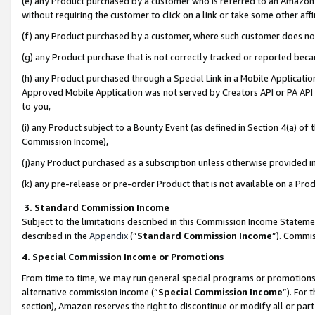
(e) any Product purchased by a customer who is referred to an Amazon Si
without requiring the customer to click on a link or take some other affi
(f) any Product purchased by a customer, where such customer does no
(g) any Product purchase that is not correctly tracked or reported bec
(h) any Product purchased through a Special Link in a Mobile Applicatio
Approved Mobile Application was not served by Creators API or PA API (
to you,
(i) any Product subject to a Bounty Event (as defined in Section 4(a) o
Commission Income),
(j)any Product purchased as a subscription unless otherwise provided 
(k) any pre-release or pre-order Product that is not available on a Prod
3. Standard Commission Income
Subject to the limitations described in this Commission Income Statem
described in the
Appendix
(”
Standard Commission Income
”). Commis
4. Special Commission Income or Promotions
From time to time, we may run general special programs or promotions 
alternative commission income (“
Special Commission Income
”). For
section), Amazon reserves the right to discontinue or modify all or par