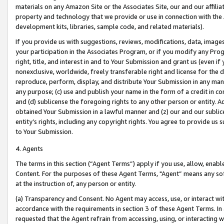
materials on any Amazon Site or the Associates Site, our and our affili
property and technology that we provide or use in connection with the
development kits, libraries, sample code, and related materials).
If you provide us with suggestions, reviews, modifications, data, image
your participation in the Associates Program, or if you modify any Prog
right, title, and interest in and to Your Submission and grant us (even 
nonexclusive, worldwide, freely transferable right and license for the du
reproduce, perform, display, and distribute Your Submission in any man
any purpose; (c) use and publish your name in the form of a credit in c
and (d) sublicense the foregoing rights to any other person or entity. A
obtained Your Submission in a lawful manner and (z) our and our sublice
entity’s rights, including any copyright rights. You agree to provide us
to Your Submission.
4. Agents
The terms in this section (“Agent Terms”) apply if you use, allow, enab
Content. For the purposes of these Agent Terms, "Agent” means any so
at the instruction of, any person or entity.
(a) Transparency and Consent. No Agent may access, use, or interact with 
accordance with the requirements in section 3 of these Agent Terms. In
requested that the Agent refrain from accessing, using, or interacting