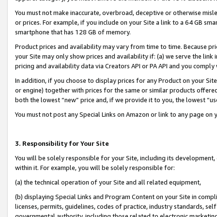
You must not make inaccurate, overbroad, deceptive or otherwise misle
or prices. For example, if you include on your Site a link to a 64 GB sm
smartphone that has 128 GB of memory.
Product prices and availability may vary from time to time. Because pri
your Site may only show prices and availability if: (a) we serve the link 
pricing and availability data via Creators API or PA API and you comply
In addition, if you choose to display prices for any Product on your Si
or engine) together with prices for the same or similar products offer
both the lowest “new” price and, if we provide it to you, the lowest “u
You must not post any Special Links on Amazon or link to any page on 
3. Responsibility for Your Site
You will be solely responsible for your Site, including its development
within it. For example, you will be solely responsible for:
(a) the technical operation of your Site and all related equipment,
(b) displaying Special Links and Program Content on your Site in compl
licenses, permits, guidelines, codes of practice, industry standards, se
governmental authority, including those related to electronic marketin