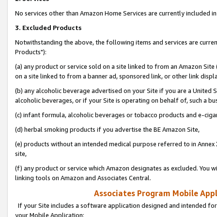
No services other than Amazon Home Services are currently included in 
3. Excluded Products
Notwithstanding the above, the following items and services are curre
Products"):
(a) any product or service sold on a site linked to from an Amazon Site
on a site linked to from a banner ad, sponsored link, or other link disp
(b) any alcoholic beverage advertised on your Site if you are a United 
alcoholic beverages, or if your Site is operating on behalf of, such a bu
(c) infant formula, alcoholic beverages or tobacco products and e-ciga
(d) herbal smoking products if you advertise the BE Amazon Site,
(e) products without an intended medical purpose referred to in Annex 
site,
(f) any product or service which Amazon designates as excluded. You will 
linking tools on Amazon and Associates Central.
Associates Program Mobile Appli
If your Site includes a software application designed and intended for
your Mobile Application: