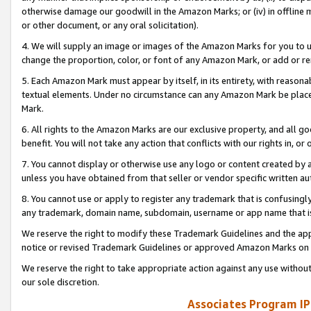
otherwise damage our goodwill in the Amazon Marks; or (iv) in offline ma
or other document, or any oral solicitation).
4. We will supply an image or images of the Amazon Marks for you to 
change the proportion, color, or font of any Amazon Mark, or add or
5. Each Amazon Mark must appear by itself, in its entirety, with reason
textual elements. Under no circumstance can any Amazon Mark be placed
Mark.
6. All rights to the Amazon Marks are our exclusive property, and all 
benefit. You will not take any action that conflicts with our rights in, 
7. You cannot display or otherwise use any logo or content created by a
unless you have obtained from that seller or vendor specific written au
8. You cannot use or apply to register any trademark that is confusingly
any trademark, domain name, subdomain, username or app name that is 
We reserve the right to modify these Trademark Guidelines and the app
notice or revised Trademark Guidelines or approved Amazon Marks on t
We reserve the right to take appropriate action against any use without
our sole discretion.
Associates Program IP