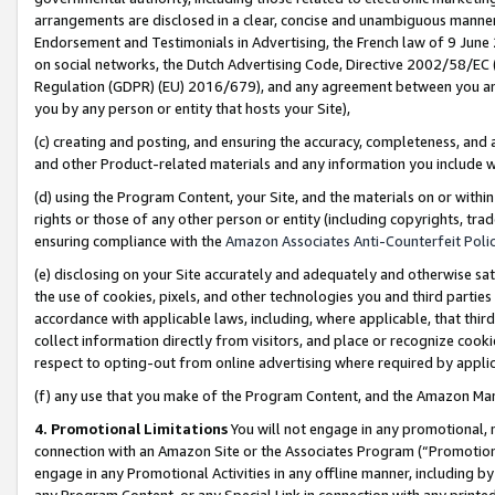
arrangements are disclosed in a clear, concise and unambiguous manner 
Endorsement and Testimonials in Advertising, the French law of 9 June
on social networks, the Dutch Advertising Code, Directive 2002/58/EC 
Regulation (GDPR) (EU) 2016/679), and any agreement between you and 
you by any person or entity that hosts your Site),
(c) creating and posting, and ensuring the accuracy, completeness, and 
and other Product-related materials and any information you include wit
(d) using the Program Content, your Site, and the materials on or within
rights or those of any other person or entity (including copyrights, trad
ensuring compliance with the
Amazon Associates Anti-Counterfeit Polic
(e) disclosing on your Site accurately and adequately and otherwise sat
the use of cookies, pixels, and other technologies you and third parties
accordance with applicable laws, including, where applicable, that thir
collect information directly from visitors, and place or recognize cooki
respect to opting-out from online advertising where required by appli
(f) any use that you make of the Program Content, and the Amazon Mar
4. Promotional Limitations
You will not engage in any promotional, ma
connection with an Amazon Site or the Associates Program (“Promotional
engage in any Promotional Activities in any offline manner, including by
any Program Content, or any Special Link in connection with any printed 