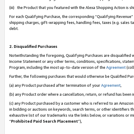
(iii) the Product that you featured with the Alexa Shopping Action is 
For each Qualifying Purchase, the corresponding “Qualifying Revenue” i
shipping charges, gift-wrapping fees, handling fees, taxes (e.g. sales ta
debt.
2. Disqualified Purchases
Notwithstanding the foregoing, Qualifying Purchases are disqualified w
Income Statement or any other terms, conditions, specifications, statem
Program, including the most up-to-date version of the
Agreement
(coll
Further, the following purchases that would otherwise be Qualified Pu
(a) any Product purchased after termination of your
Agreement
,
(b) any Product order where a cancellation, return, or refund has been i
(c) any Product purchased by a customer who is referred to an Amazon 
in bidding or auctions on keywords, search terms, or other identifiers 
exhaustive list of our trademarks via the links below, or variations or 
“
Prohibited Paid Search Placement
”),