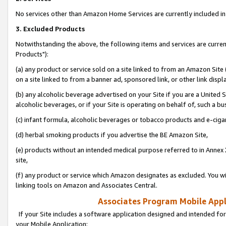
No services other than Amazon Home Services are currently included in 
3. Excluded Products
Notwithstanding the above, the following items and services are curre
Products"):
(a) any product or service sold on a site linked to from an Amazon Site
on a site linked to from a banner ad, sponsored link, or other link disp
(b) any alcoholic beverage advertised on your Site if you are a United 
alcoholic beverages, or if your Site is operating on behalf of, such a bu
(c) infant formula, alcoholic beverages or tobacco products and e-ciga
(d) herbal smoking products if you advertise the BE Amazon Site,
(e) products without an intended medical purpose referred to in Annex 
site,
(f) any product or service which Amazon designates as excluded. You will 
linking tools on Amazon and Associates Central.
Associates Program Mobile Appli
If your Site includes a software application designed and intended for
your Mobile Application: