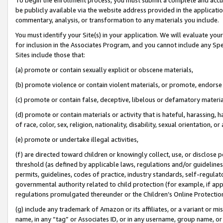
be publicly available via the website address provided in the application
commentary, analysis, or transformation to any materials you include.
You must identify your Site(s) in your application. We will evaluate your 
for inclusion in the Associates Program, and you cannot include any Speci
Sites include those that:
(a) promote or contain sexually explicit or obscene materials,
(b) promote violence or contain violent materials, or promote, endorse 
(c) promote or contain false, deceptive, libelous or defamatory materi
(d) promote or contain materials or activity that is hateful, harassing, h
of race, color, sex, religion, nationality, disability, sexual orientation, or
(e) promote or undertake illegal activities,
(f) are directed toward children or knowingly collect, use, or disclose
threshold (as defined by applicable laws, regulations and/or guidelines);
permits, guidelines, codes of practice, industry standards, self-regulat
governmental authority related to child protection (for example, if app
regulations promulgated thereunder or the Children’s Online Protection
(g) include any trademark of Amazon or its affiliates, or a variant or 
name, in any “tag” or Associates ID, or in any username, group name, or 