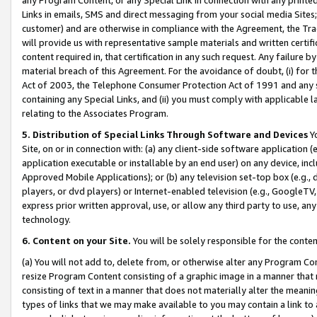
Links in emails, SMS and direct messaging from your social media Sites; 
customer) and are otherwise in compliance with the Agreement, the Tr
will provide us with representative sample materials and written certif
content required in, that certification in any such request. Any failure b
material breach of this Agreement. For the avoidance of doubt, (i) for
Act of 2003, the Telephone Consumer Protection Act of 1991 and any si
containing any Special Links, and (ii) you must comply with applicable
relating to the Associates Program.
5. Distribution of Special Links Through Software and Devices
Yo
Site, on or in connection with: (a) any client-side software application 
application executable or installable by an end user) on any device, in
Approved Mobile Applications); or (b) any television set-top box (e.g., 
players, or dvd players) or Internet-enabled television (e.g., GoogleTV, 
express prior written approval, use, or allow any third party to use, 
technology.
6. Content on your Site.
You will be solely responsible for the conten
(a) You will not add to, delete from, or otherwise alter any Program Co
resize Program Content consisting of a graphic image in a manner that
consisting of text in a manner that does not materially alter the meanin
types of links that we may make available to you may contain a link to 