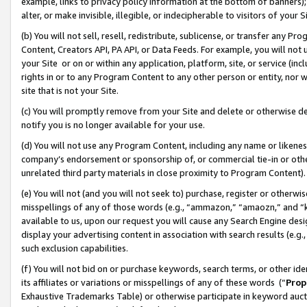
example, links to privacy policy information at the bottom of banners);
alter, or make invisible, illegible, or indecipherable to visitors of your 
(b) You will not sell, resell, redistribute, sublicense, or transfer any 
Content, Creators API, PA API, or Data Feeds. For example, you will not 
your Site or on or within any application, platform, site, or service (in
rights in or to any Program Content to any other person or entity, nor wi
site that is not your Site.
(c) You will promptly remove from your Site and delete or otherwise d
notify you is no longer available for your use.
(d) You will not use any Program Content, including any name or likene
company’s endorsement or sponsorship of, or commercial tie-in or other 
unrelated third party materials in close proximity to Program Content)
(e) You will not (and you will not seek to) purchase, register or otherw
misspellings of any of those words (e.g., “ammazon,” “amaozn,” and “kin
available to us, upon our request you will cause any Search Engine de
display your advertising content in association with search results (e.
such exclusion capabilities.
(f) You will not bid on or purchase keywords, search terms, or other id
its affiliates or variations or misspellings of any of these words (“
Prop
Exhaustive Trademarks Table) or otherwise participate in keyword aucti