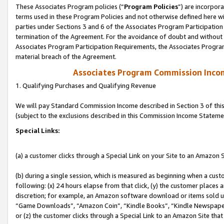
These Associates Program policies (“
Program Policies
”) are incorpor
terms used in these Program Policies and not otherwise defined here wil
parties under Sections 3 and 6 of the Associates Program Participation
termination of the Agreement. For the avoidance of doubt and without l
Associates Program Participation Requirements, the Associates Program
material breach of the Agreement.
Associates Program Commission Inco
1. Qualifying Purchases and Qualifying Revenue
We will pay Standard Commission Income described in Section 3 of thi
(subject to the exclusions described in this Commission Income Stateme
Special Links:
(a) a customer clicks through a Special Link on your Site to an Amazon S
(b) during a single session, which is measured as beginning when a custo
following: (x) 24 hours elapse from that click, (y) the customer places 
discretion; for example, an Amazon software download or items sold 
“Game Downloads”, “Amazon Coin”, “Kindle Books”, “Kindle Newspapers”
or (z) the customer clicks through a Special Link to an Amazon Site that