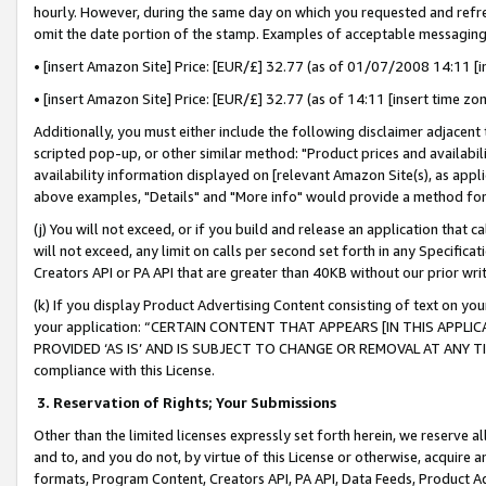
hourly. However, during the same day on which you requested and refre
omit the date portion of the stamp. Examples of acceptable messaging
• [insert Amazon Site] Price: [EUR/£] 32.77 (as of 01/07/2008 14:11 [in
• [insert Amazon Site] Price: [EUR/£] 32.77 (as of 14:11 [insert time zo
Additionally, you must either include the following disclaimer adjacent t
scripted pop-up, or other similar method: "Product prices and availabil
availability information displayed on [relevant Amazon Site(s), as appli
above examples, "Details" and "More info" would provide a method for 
(j) You will not exceed, or if you build and release an application that c
will not exceed, any limit on calls per second set forth in any Specifica
Creators API or PA API that are greater than 40KB without our prior wr
(k) If you display Product Advertising Content consisting of text on your
your application: “CERTAIN CONTENT THAT APPEARS [IN THIS APPLIC
PROVIDED ‘AS IS’ AND IS SUBJECT TO CHANGE OR REMOVAL AT ANY TIME.”
compliance with this License.
3.
Reservation of Rights; Your Submissions
Other than the limited licenses expressly set forth herein, we reserve all 
and to, and you do not, by virtue of this License or otherwise, acquire an
formats, Program Content, Creators API, PA API, Data Feeds, Product 