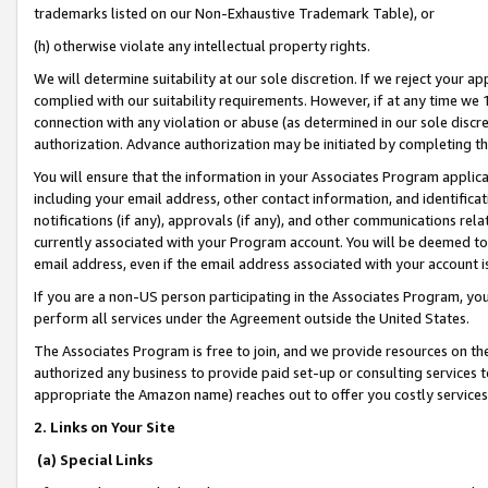
trademarks listed on our Non-Exhaustive Trademark Table), or
(h) otherwise violate any intellectual property rights.
We will determine suitability at our sole discretion. If we reject your 
complied with our suitability requirements. However, if at any time we 1
connection with any violation or abuse (as determined in our sole disc
authorization. Advance authorization may be initiated by completing t
You will ensure that the information in your Associates Program applic
including your email address, other contact information, and identifica
notifications (if any), approvals (if any), and other communications re
currently associated with your Program account. You will be deemed to 
email address, even if the email address associated with your account i
If you are a non-US person participating in the Associates Program, you
perform all services under the Agreement outside the United States.
The Associates Program is free to join, and we provide resources on th
authorized any business to provide paid set-up or consulting services t
appropriate the Amazon name) reaches out to offer you costly services
2. Links on Your Site
(a) Special Links