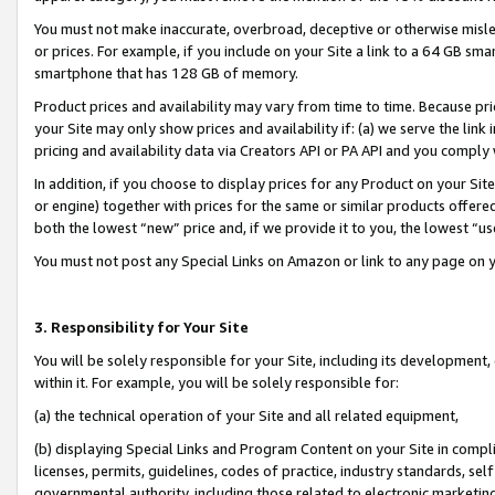
You must not make inaccurate, overbroad, deceptive or otherwise misle
or prices. For example, if you include on your Site a link to a 64 GB sm
smartphone that has 128 GB of memory.
Product prices and availability may vary from time to time. Because pri
your Site may only show prices and availability if: (a) we serve the link 
pricing and availability data via Creators API or PA API and you comply
In addition, if you choose to display prices for any Product on your Si
or engine) together with prices for the same or similar products offer
both the lowest “new” price and, if we provide it to you, the lowest “u
You must not post any Special Links on Amazon or link to any page on 
3. Responsibility for Your Site
You will be solely responsible for your Site, including its development
within it. For example, you will be solely responsible for:
(a) the technical operation of your Site and all related equipment,
(b) displaying Special Links and Program Content on your Site in compl
licenses, permits, guidelines, codes of practice, industry standards, se
governmental authority, including those related to electronic marketin