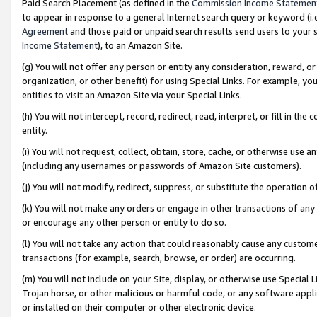
Paid Search Placement (as defined in the
Commission Income Statemen
to appear in response to a general Internet search query or keyword (i.e.
Agreement
and those paid or unpaid search results send users to your sit
Income Statement
), to an Amazon Site.
(g) You will not offer any person or entity any consideration, reward, or
organization, or other benefit) for using Special Links. For example, 
entities to visit an Amazon Site via your Special Links.
(h) You will not intercept, record, redirect, read, interpret, or fill in 
entity.
(i) You will not request, collect, obtain, store, cache, or otherwise us
(including any usernames or passwords of Amazon Site customers).
(j) You will not modify, redirect, suppress, or substitute the operation 
(k) You will not make any orders or engage in other transactions of any 
or encourage any other person or entity to do so.
(l) You will not take any action that could reasonably cause any custome
transactions (for example, search, browse, or order) are occurring.
(m) You will not include on your Site, display, or otherwise use Specia
Trojan horse, or other malicious or harmful code, or any software app
or installed on their computer or other electronic device.