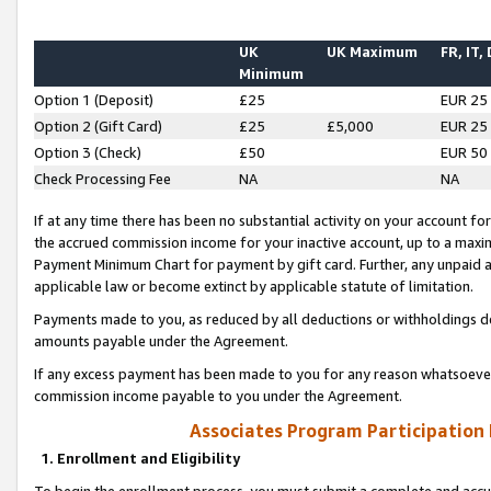
UK
UK Maximum
FR, IT,
Minimum
Option 1 (Deposit)
£25
EUR 25
Option 2 (Gift Card)
£25
£5,000
EUR 25
Option 3 (Check)
£50
EUR 50
Check Processing Fee
NA
NA
If at any time there has been no substantial activity on your account for 
the accrued commission income for your inactive account, up to a max
Payment Minimum Chart for payment by gift card. Further, any unpaid 
applicable law or become extinct by applicable statute of limitation.
Payments made to you, as reduced by all deductions or withholdings de
amounts payable under the Agreement.
If any excess payment has been made to you for any reason whatsoever,
commission income payable to you under the Agreement.
Associates Program Participation
1. Enrollment and Eligibility
To begin the enrollment process, you must submit a complete and accur