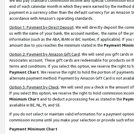
We will pay Standard Commission Income and Special Commission Incom
end of each calendar month in which they were earned by the method de
payment in a currency other than the default currency for an Amazon Sit
accordance with Amazon’s operating standards.
Option 1: Payment by Direct Deposit
. We will directly deposit the co
us with the name of your bank, the account number, the name of the pr
information (such as the ABA, IBAN or BIC number, if applicable). If you 
amount due to you reaches the minimum stated in the
Payment Minim
Option 2: Payment by Amazon Gift Card
. We will send you gift cards 
Associates account. These gift cards are redeemable for products on t
terms and conditions. If you select this option, we reserve the right t
Payment Chart
. We reserve the right to hold the portion of payment
alternate payment method. Payment by Amazon Gift Card is not available
Option 3: Payment by Check
. We will send you a check in the amount o
If you select this option, we reserve the right to hold commission inco
Minimum Chart
and to deduct a processing fee as stated in the
Paym
available in BE, NL, PL and SE.
If you do not select or maintain valid information for a payment opti
commission income until you make your selection or provide such info
Payment Minimum Chart