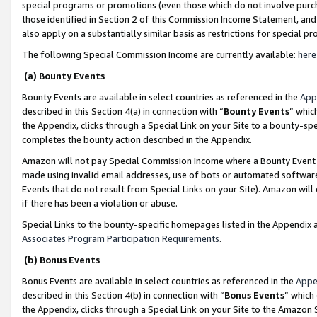
special programs or promotions (even those which do not involve purcha
those identified in Section 2 of this Commission Income Statement, an
also apply on a substantially similar basis as restrictions for special 
The following Special Commission Income are currently available:
here
(a) Bounty Events
Bounty Events are available in select countries as referenced in the
App
described in this Section 4(a) in connection with “
Bounty Events
” whic
the Appendix, clicks through a Special Link on your Site to a bounty-s
completes the bounty action described in the Appendix.
Amazon will not pay Special Commission Income where a Bounty Event ha
made using invalid email addresses, use of bots or automated software
Events that do not result from Special Links on your Site). Amazon will 
if there has been a violation or abuse.
Special Links to the bounty-specific homepages listed in the Appendix 
Associates Program Participation Requirements
.
(b) Bonus Events
Bonus Events are available in select countries as referenced in the
Appe
described in this Section 4(b) in connection with “
Bonus Events
” which
the Appendix, clicks through a Special Link on your Site to the Amazon 