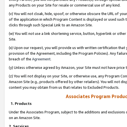
any Products on your Site for resale or commercial use of any kind.
(v) You will not cloak, hide, spoof, or otherwise obscure the URL of your
of the application in which Program Content is displayed or used such 
clicks through such Special Link to an Amazon Site.
(w) You will not use a link shortening service, button, hyperlink or oth
Site.
(x) Upon our request, you will provide us with written certification tha
provision of the Agreement, including the Program Policies). Any failure
breach of the
Agreement
.
(y) Unless otherwise agreed by Amazon, your Site must not have price tr
(z) You will not display on your Site, or otherwise use, any Program Con
Amazon Site (e.g., products offered by other retailers). You will not di
content you may obtain from us that relates to Excluded Products.
Associates Program Produc
1. Products
Under the Associates Program, subject to the additions and exclusions d
on an Amazon Site.
2. Services