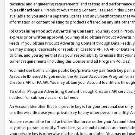
technical and engineering requirements, and testing and performance cri
“
Specifications
”). “Product Advertising Content,” as used in this Lic
available to you under a separate license and any Specifications that we
information or content relating to products offered on any site other 
(b)
Obtaining Product Advertising Content.
You may obtain Product
express prior written approval, you may also obtain Product Advertisi
Feeds. If you obtain Product Advertising Content through Data Feeds, yo
we may change, deprecate, or republish Creators API, PA API or Data Fee
to time, and you agree that it is your responsibility to ensure that your
current requirements (including this License and all Program Policies).
You must use both a unique public key/private key pair (each key pair, a
Associate ID issued to you under the Amazon Associates Program or a r
Creators API or PA API. You may obtain your Account Identifiers through
To obtain Program Advertising Content through Creators API services, y
needed, for sub-services or data feeds.
An Account Identifier that is a private key is for your personal use only,
or otherwise disclose your private key to any other person or entity. An A
You are responsible for all activities that occur under your Account Ide
any other person or entity. Therefore, you should contact us immediate
your private key is otherwise disclosed, lost, or stolen. You may not u