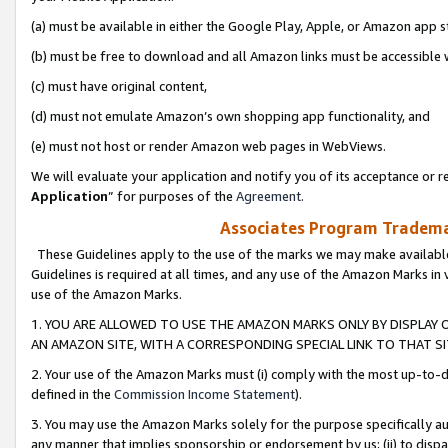
(a) must be available in either the Google Play, Apple, or Amazon app s
(b) must be free to download and all Amazon links must be accessible 
(c) must have original content,
(d) must not emulate Amazon’s own shopping app functionality, and
(e) must not host or render Amazon web pages in WebViews.
We will evaluate your application and notify you of its acceptance or re
Application
” for purposes of the
Agreement
.
Associates Program Trademar
These Guidelines apply to the use of the marks we may make available
Guidelines is required at all times, and any use of the Amazon Marks in 
use of the Amazon Marks.
1. YOU ARE ALLOWED TO USE THE AMAZON MARKS ONLY BY DISPLAY 
AN AMAZON SITE, WITH A CORRESPONDING SPECIAL LINK TO THAT SI
2. Your use of the Amazon Marks must (i) comply with the most up-to-da
defined in the
Commission Income Statement
).
3. You may use the Amazon Marks solely for the purpose specifically a
any manner that implies sponsorship or endorsement by us; (ii) to disparag