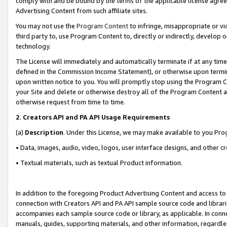
comply with and be bound by the terms of the applicable license agreem
Advertising Content from such affiliate sites.
You may not use the
Program Content
to infringe, misappropriate or vio
third party to, use Program Content to, directly or indirectly, develo
technology.
The License will immediately and automatically terminate if at any ti
defined in the Commission Income Statement), or otherwise upon termina
upon written notice to you. You will promptly stop using the Program 
your Site and delete or otherwise destroy all of the Program Content 
otherwise request from time to time.
2
.
Creators API and PA API Usage Requirements
(a)
Description
. Under this License, we may make available to you Pr
• Data, images, audio, video, logos, user interface designs, and other c
• Textual materials, such as textual Product information.
In addition to the foregoing Product Advertising Content and access to
connection with Creators API and PA API sample source code and librarie
accompanies each sample source code or library, as applicable. In conne
manuals, guides, supporting materials, and other information, regardless