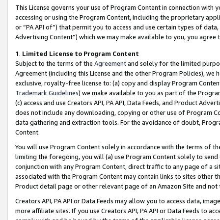
This License governs your use of Program Content in connection with yo
accessing or using the Program Content, including the proprietary appli
or “PA API of”) that permit you to access and use certain types of data
Advertising Content”) which we may make available to you, you agree t
1
.
Limited License to Program Content
Subject to the terms of the
Agreement
and solely for the limited purpo
Agreement (including this License and the other Program Policies), we 
exclusive, royalty-free license to: (a) copy and display Program Conten
Trademark Guidelines
) we make available to you as part of the Progra
(c) access and use Creators API, PA API, Data Feeds, and Product Adverti
does not include any downloading, copying or other use of Program Conte
data gathering and extraction tools. For the avoidance of doubt, Progr
Content.
You will use Program Content solely in accordance with the terms of t
limiting the foregoing, you will (a) use Program Content solely to send
conjunction with any Program Content, direct traffic to any page of a si
associated with the Program Content may contain links to sites other t
Product detail page or other relevant page of an Amazon Site and not 
Creators API, PA API or Data Feeds may allow you to access data, image
more affiliate sites. If you use Creators API, PA API or Data Feeds to ac