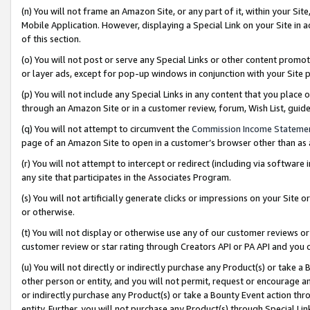
(n) You will not frame an Amazon Site, or any part of it, within your Sit
Mobile Application. However, displaying a Special Link on your Site in a
of this section.
(o) You will not post or serve any Special Links or other content prom
or layer ads, except for pop-up windows in conjunction with your Site 
(p) You will not include any Special Links in any content that you place
through an Amazon Site or in a customer review, forum, Wish List, gui
(q) You will not attempt to circumvent the
Commission Income Stateme
page of an Amazon Site to open in a customer’s browser other than as a 
(r) You will not attempt to intercept or redirect (including via softwar
any site that participates in the Associates Program.
(s) You will not artificially generate clicks or impressions on your Si
or otherwise.
(t) You will not display or otherwise use any of our customer reviews or 
customer review or star rating through Creators API or PA API and you 
(u) You will not directly or indirectly purchase any Product(s) or take a
other person or entity, and you will not permit, request or encourage an
or indirectly purchase any Product(s) or take a Bounty Event action thro
entity. Further, you will not purchase any Product(s) through Special Li