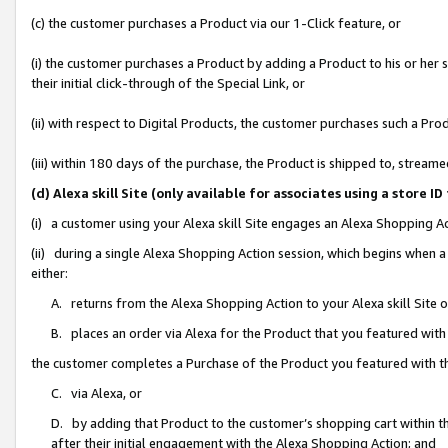
(c) the customer purchases a Product via our 1-Click feature, or
(i) the customer purchases a Product by adding a Product to his or her
their initial click-through of the Special Link, or
(ii) with respect to Digital Products, the customer purchases such a P
(iii) within 180 days of the purchase, the Product is shipped to, stre
(d) Alexa skill Site (only available for associates using a stor
(i) a customer using your Alexa skill Site engages an Alexa Shopping A
(ii) during a single Alexa Shopping Action session, which begins when
either:
A. returns from the Alexa Shopping Action to your Alexa skill Site 
B. places an order via Alexa for the Product that you featured with
the customer completes a Purchase of the Product you featured with t
C. via Alexa, or
D. by adding that Product to the customer’s shopping cart within th
after their initial engagement with the Alexa Shopping Action; and