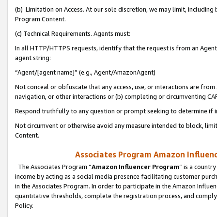
(b) Limitation on Access. At our sole discretion, we may limit, includin
Program Content.
(c) Technical Requirements. Agents must:
In all HTTP/HTTPS requests, identify that the request is from an Agent 
agent string:
“Agent/[agent name]” (e.g., Agent/AmazonAgent)
Not conceal or obfuscate that any access, use, or interactions are fro
navigation, or other interactions or (b) completing or circumventing 
Respond truthfully to any question or prompt seeking to determine if 
Not circumvent or otherwise avoid any measure intended to block, limit
Content.
Associates Program Amazon Influence
The Associates Program “
Amazon Influencer Program
” is a countr
income by acting as a social media presence facilitating customer purc
in the Associates Program. In order to participate in the Amazon Influen
quantitative thresholds, complete the registration process, and comply
Policy.