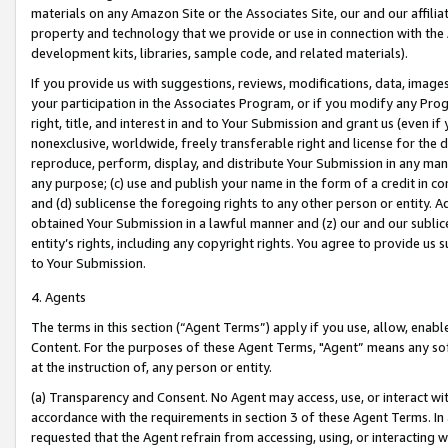
materials on any Amazon Site or the Associates Site, our and our affili
property and technology that we provide or use in connection with the
development kits, libraries, sample code, and related materials).
If you provide us with suggestions, reviews, modifications, data, image
your participation in the Associates Program, or if you modify any Prog
right, title, and interest in and to Your Submission and grant us (even 
nonexclusive, worldwide, freely transferable right and license for the du
reproduce, perform, display, and distribute Your Submission in any man
any purpose; (c) use and publish your name in the form of a credit in c
and (d) sublicense the foregoing rights to any other person or entity. A
obtained Your Submission in a lawful manner and (z) our and our sublice
entity’s rights, including any copyright rights. You agree to provide us
to Your Submission.
4. Agents
The terms in this section (“Agent Terms”) apply if you use, allow, enab
Content. For the purposes of these Agent Terms, "Agent” means any so
at the instruction of, any person or entity.
(a) Transparency and Consent. No Agent may access, use, or interact with 
accordance with the requirements in section 3 of these Agent Terms. In
requested that the Agent refrain from accessing, using, or interacting