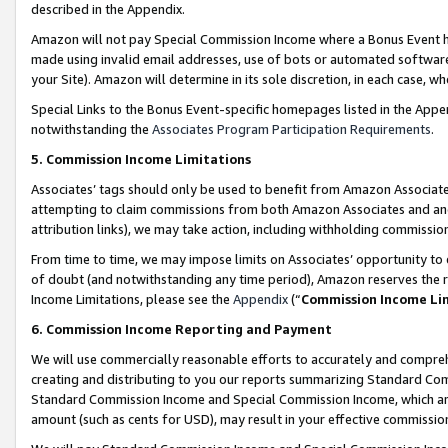
described in the Appendix.
Amazon will not pay Special Commission Income where a Bonus Event has
made using invalid email addresses, use of bots or automated software,
your Site). Amazon will determine in its sole discretion, in each case, w
Special Links to the Bonus Event-specific homepages listed in the Appe
notwithstanding the
Associates Program Participation Requirements
.
5. Commission Income Limitations
Associates’ tags should only be used to benefit from Amazon Associates
attempting to claim commissions from both Amazon Associates and ano
attribution links), we may take action, including withholding commissio
From time to time, we may impose limits on Associates’ opportunity t
of doubt (and notwithstanding any time period), Amazon reserves the ri
Income Limitations, please see the
Appendix
(“
Commission Income Li
6. Commission Income Reporting and Payment
We will use commercially reasonable efforts to accurately and comprehe
creating and distributing to you our reports summarizing Standard C
Standard Commission Income and Special Commission Income, which are 
amount (such as cents for USD), may result in your effective commission 