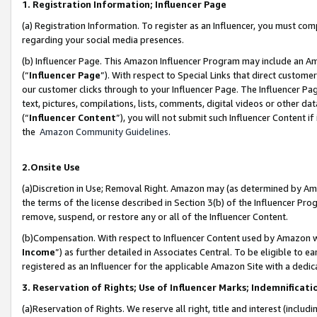
1. Registration Information; Influencer Page
(a) Registration Information. To register as an Influencer, you must co
regarding your social media presences.
(b) Influencer Page. This Amazon Influencer Program may include an A
(“
Influencer Page
”). With respect to Special Links that direct custom
our customer clicks through to your Influencer Page. The Influencer Pag
text, pictures, compilations, lists, comments, digital videos or other
(“
Influencer Content
”), you will not submit such Influencer Content if
the
Amazon Community Guidelines
.
2.Onsite Use
(a)Discretion in Use; Removal Right. Amazon may (as determined by Amazo
the terms of the license described in Section 3(b) of the Influencer Prog
remove, suspend, or restore any or all of the Influencer Content.
(b)Compensation. With respect to Influencer Content used by Amazon wi
Income
”) as further detailed in Associates Central. To be eligible t
registered as an Influencer for the applicable Amazon Site with a dedic
3. Reservation of Rights; Use of Influencer Marks; Indemnificati
(a)Reservation of Rights. We reserve all right, title and interest (includ