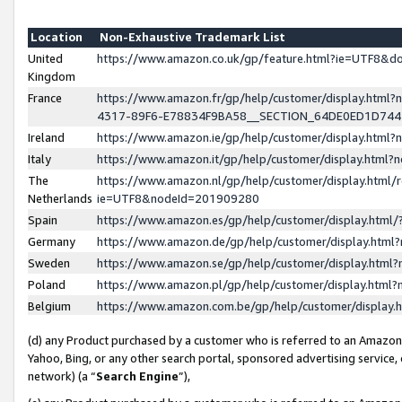
Location
Non-Exhaustive Trademark List
United
https://www.amazon.co.uk/gp/feature.html?ie=UTF8&
Kingdom
France
https://www.amazon.fr/gp/help/customer/display.ht
4317-89F6-E78834F9BA58__SECTION_64DE0ED1D74
Ireland
https://www.amazon.ie/gp/help/customer/display.ht
Italy
https://www.amazon.it/gp/help/customer/display.html
The
https://www.amazon.nl/gp/help/customer/display.html/
Netherlands
ie=UTF8&nodeId=201909280
Spain
https://www.amazon.es/gp/help/customer/display.htm
Germany
https://www.amazon.de/gp/help/customer/display.htm
Sweden
https://www.amazon.se/gp/help/customer/display.htm
Poland
https://www.amazon.pl/gp/help/customer/display.htm
Belgium
https://www.amazon.com.be/gp/help/customer/displa
(d) any Product purchased by a customer who is referred to an Amazon S
Yahoo, Bing, or any other search portal, sponsored advertising service, o
network) (a “
Search Engine
”),