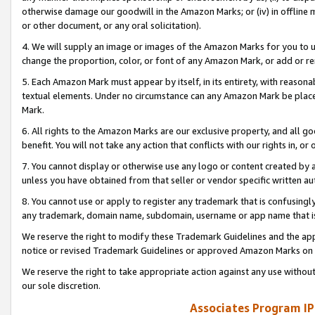
otherwise damage our goodwill in the Amazon Marks; or (iv) in offline ma
or other document, or any oral solicitation).
4. We will supply an image or images of the Amazon Marks for you to 
change the proportion, color, or font of any Amazon Mark, or add or
5. Each Amazon Mark must appear by itself, in its entirety, with reason
textual elements. Under no circumstance can any Amazon Mark be placed
Mark.
6. All rights to the Amazon Marks are our exclusive property, and all 
benefit. You will not take any action that conflicts with our rights in, 
7. You cannot display or otherwise use any logo or content created by a
unless you have obtained from that seller or vendor specific written au
8. You cannot use or apply to register any trademark that is confusingly
any trademark, domain name, subdomain, username or app name that is 
We reserve the right to modify these Trademark Guidelines and the app
notice or revised Trademark Guidelines or approved Amazon Marks on t
We reserve the right to take appropriate action against any use without
our sole discretion.
Associates Program IP