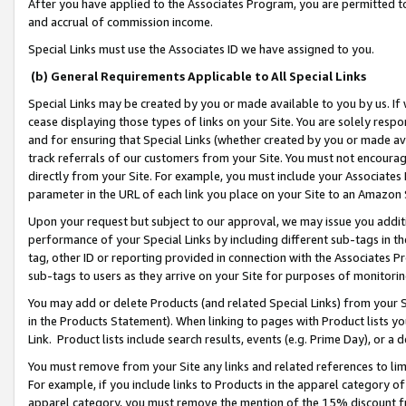
After you have applied to the Associates Program, you are permitted to 
and accrual of commission income.
Special Links must use the Associates ID we have assigned to you.
(b) General Requirements Applicable to All Special Links
Special Links may be created by you or made available to you by us. If 
cease displaying those types of links on your Site. You are solely respo
and for ensuring that Special Links (whether created by you or made av
track referrals of our customers from your Site. You must not encoura
directly from your Site. For example, you must include your Associates
parameter in the URL of each link you place on your Site to an Amazon 
Upon your request but subject to our approval, we may issue you addit
performance of your Special Links by including different sub-tags in t
tag, other ID or reporting provided in connection with the Associates Pr
sub-tags to users as they arrive on your Site for purposes of monitorin
You may add or delete Products (and related Special Links) from your Si
in the Products Statement). When linking to pages with Product lists you
Link. Product lists include search results, events (e.g. Prime Day), or 
You must remove from your Site any links and related references to li
For example, if you include links to Products in the apparel category 
apparel category, you must remove the mention of the 15% discount f