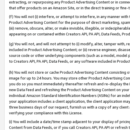
extracting, or repurposing any Product Advertising Content or in connec
that offer products on an Amazon Site, or in the direct training or fin
(f) You will not (i) interfere, or attempt to interfere, in any manner wit
Product Advertising Content for the purpose of direct marketing, spammi
(iii) remove, obscure, alter, or make invisible, illegible, or indecipherab
appearing on or contained within Creators API, PA API, Data Feeds, Prod
(g) You will not, and will not attempt to (i) modify, alter, tamper with,
included in Product Advertising Content; or (ii) reverse engineer, disa
source code or other underlying components (such as a model, model pa
to Creators API, PA API, Data Feeds, or any software included in Produc
(h) You will not store or cache Product Advertising Content consisting 
image for up to 24 hours. You may store other Product Advertising Cont
you do so you must immediately thereafter refresh and re-display the P
new Data Feed and refreshing the Product Advertising Content on your 
individual Amazon Standard Identification Numbers (ASINs) for an indefi
your application includes a client application, the client application m
three business days of our request, furnish us with a copy of any clien
verifying your compliance with this License.
(i) You will include a date/time stamp adjacent to your display of prici
Content from Data Feeds, or if you call Creators API, PA API or refresh