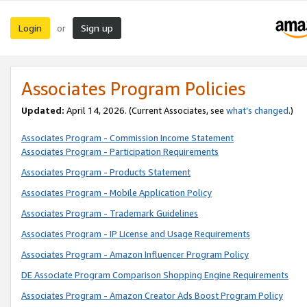
Login
Sign up
or
Associates Program Policies
Updated:
April 14, 2026. (Current Associates, see
what’s changed
.)
Associates Program - Commission Income Statement
Associates Program - Participation Requirements
Associates Program - Products Statement
Associates Program - Mobile Application Policy
Associates Program - Trademark Guidelines
Associates Program - IP License and Usage Requirements
Associates Program - Amazon Influencer Program Policy
DE Associate Program Comparison Shopping Engine Requirements
Associates Program - Amazon Creator Ads Boost Program Policy