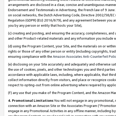
arrangements are disclosed in a clear, concise and unambiguous manner 
Endorsement and Testimonials in Advertising, the French law of 9 June
on social networks, the Dutch Advertising Code, Directive 2002/58/EC 
Regulation (GDPR) (EU) 2016/679), and any agreement between you and 
you by any person or entity that hosts your Site),
(c) creating and posting, and ensuring the accuracy, completeness, and 
and other Product-related materials and any information you include wit
(d) using the Program Content, your Site, and the materials on or within
rights or those of any other person or entity (including copyrights, trad
ensuring compliance with the
Amazon Associates Anti-Counterfeit Polic
(e) disclosing on your Site accurately and adequately and otherwise sat
the use of cookies, pixels, and other technologies you and third parties
accordance with applicable laws, including, where applicable, that thir
collect information directly from visitors, and place or recognize cooki
respect to opting-out from online advertising where required by appli
(f) any use that you make of the Program Content, and the Amazon Mar
4. Promotional Limitations
You will not engage in any promotional, ma
connection with an Amazon Site or the Associates Program (“Promotional
engage in any Promotional Activities in any offline manner, including by
any Program Content, or any Special Link in connection with any printed 