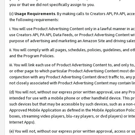
you or that we did not specifically assign to you.
(c)
Usage Requirements
. By making calls to Creators API, PA API, ac
the following requirements:
i. You will use Product Advertising Content only in a lawful manner in a
use Creators API, PA API, Data Feeds, or Product Advertising Content wit
purpose of advertising and marketing an Amazon Site and driving sales
ii. You will comply with all pages, schedules, policies, guidelines, and o
and the Program Policies.
iii. You will link each use of Product Advertising Content to, and only 
or other page to which particular Product Advertising Content most direc
conjunction with any Product Advertising Content direct traffic to, any 
not closely associated with Product Advertising Content may contain lin
(d) You will not, without our express prior written approval, use any Pr
intended for use with a mobile phone or other handheld device. This proh
such devices but that may be accessible by such devices, such as a non-
Approved Mobile Application as defined in the Mobile Application Policy; 
boxes, streaming video players, blu-ray players, or dvd players) or Inte
Internet Apps).
(e) You will not, without our express prior written approval, access or 