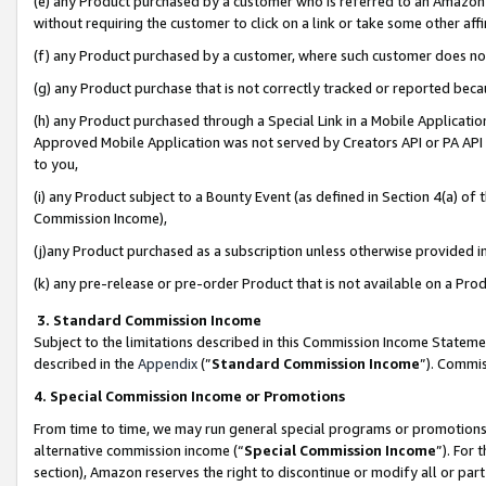
(e) any Product purchased by a customer who is referred to an Amazon Si
without requiring the customer to click on a link or take some other affi
(f) any Product purchased by a customer, where such customer does no
(g) any Product purchase that is not correctly tracked or reported bec
(h) any Product purchased through a Special Link in a Mobile Applicatio
Approved Mobile Application was not served by Creators API or PA API (
to you,
(i) any Product subject to a Bounty Event (as defined in Section 4(a) o
Commission Income),
(j)any Product purchased as a subscription unless otherwise provided 
(k) any pre-release or pre-order Product that is not available on a Prod
3. Standard Commission Income
Subject to the limitations described in this Commission Income Statem
described in the
Appendix
(”
Standard Commission Income
”). Commis
4. Special Commission Income or Promotions
From time to time, we may run general special programs or promotions 
alternative commission income (“
Special Commission Income
”). For
section), Amazon reserves the right to discontinue or modify all or par