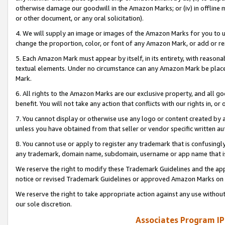
otherwise damage our goodwill in the Amazon Marks; or (iv) in offline ma
or other document, or any oral solicitation).
4. We will supply an image or images of the Amazon Marks for you to 
change the proportion, color, or font of any Amazon Mark, or add or
5. Each Amazon Mark must appear by itself, in its entirety, with reason
textual elements. Under no circumstance can any Amazon Mark be placed
Mark.
6. All rights to the Amazon Marks are our exclusive property, and all 
benefit. You will not take any action that conflicts with our rights in, 
7. You cannot display or otherwise use any logo or content created by a
unless you have obtained from that seller or vendor specific written au
8. You cannot use or apply to register any trademark that is confusingly
any trademark, domain name, subdomain, username or app name that is 
We reserve the right to modify these Trademark Guidelines and the app
notice or revised Trademark Guidelines or approved Amazon Marks on t
We reserve the right to take appropriate action against any use without
our sole discretion.
Associates Program IP