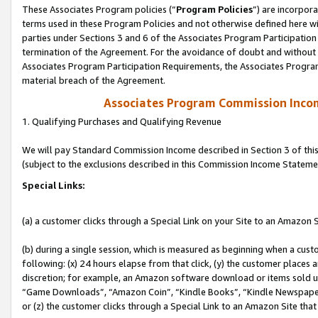
These Associates Program policies (“
Program Policies
”) are incorpor
terms used in these Program Policies and not otherwise defined here wil
parties under Sections 3 and 6 of the Associates Program Participation
termination of the Agreement. For the avoidance of doubt and without l
Associates Program Participation Requirements, the Associates Program
material breach of the Agreement.
Associates Program Commission Inco
1. Qualifying Purchases and Qualifying Revenue
We will pay Standard Commission Income described in Section 3 of thi
(subject to the exclusions described in this Commission Income Stateme
Special Links:
(a) a customer clicks through a Special Link on your Site to an Amazon S
(b) during a single session, which is measured as beginning when a custo
following: (x) 24 hours elapse from that click, (y) the customer places 
discretion; for example, an Amazon software download or items sold 
“Game Downloads”, “Amazon Coin”, “Kindle Books”, “Kindle Newspapers”
or (z) the customer clicks through a Special Link to an Amazon Site that