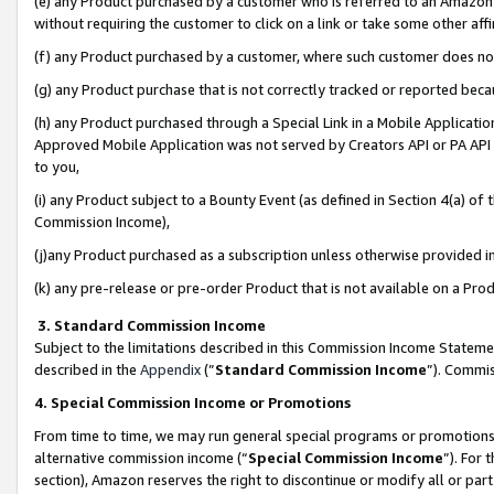
(e) any Product purchased by a customer who is referred to an Amazon Si
without requiring the customer to click on a link or take some other affi
(f) any Product purchased by a customer, where such customer does no
(g) any Product purchase that is not correctly tracked or reported bec
(h) any Product purchased through a Special Link in a Mobile Applicatio
Approved Mobile Application was not served by Creators API or PA API (
to you,
(i) any Product subject to a Bounty Event (as defined in Section 4(a) o
Commission Income),
(j)any Product purchased as a subscription unless otherwise provided 
(k) any pre-release or pre-order Product that is not available on a Prod
3. Standard Commission Income
Subject to the limitations described in this Commission Income Statem
described in the
Appendix
(”
Standard Commission Income
”). Commis
4. Special Commission Income or Promotions
From time to time, we may run general special programs or promotions 
alternative commission income (“
Special Commission Income
”). For
section), Amazon reserves the right to discontinue or modify all or par