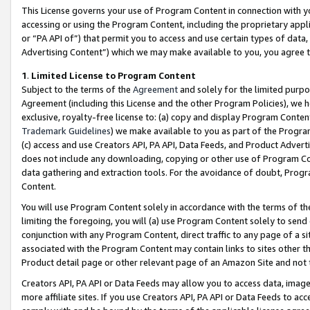
This License governs your use of Program Content in connection with yo
accessing or using the Program Content, including the proprietary appli
or “PA API of”) that permit you to access and use certain types of data
Advertising Content”) which we may make available to you, you agree t
1
.
Limited License to Program Content
Subject to the terms of the
Agreement
and solely for the limited purpo
Agreement (including this License and the other Program Policies), we 
exclusive, royalty-free license to: (a) copy and display Program Conten
Trademark Guidelines
) we make available to you as part of the Progra
(c) access and use Creators API, PA API, Data Feeds, and Product Adverti
does not include any downloading, copying or other use of Program Conte
data gathering and extraction tools. For the avoidance of doubt, Progr
Content.
You will use Program Content solely in accordance with the terms of t
limiting the foregoing, you will (a) use Program Content solely to send
conjunction with any Program Content, direct traffic to any page of a si
associated with the Program Content may contain links to sites other t
Product detail page or other relevant page of an Amazon Site and not 
Creators API, PA API or Data Feeds may allow you to access data, image
more affiliate sites. If you use Creators API, PA API or Data Feeds to ac