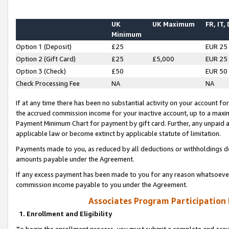
UK
UK Maximum
FR, IT,
Minimum
Option 1 (Deposit)
£25
EUR 25
Option 2 (Gift Card)
£25
£5,000
EUR 25
Option 3 (Check)
£50
EUR 50
Check Processing Fee
NA
NA
If at any time there has been no substantial activity on your account for 
the accrued commission income for your inactive account, up to a max
Payment Minimum Chart for payment by gift card. Further, any unpaid 
applicable law or become extinct by applicable statute of limitation.
Payments made to you, as reduced by all deductions or withholdings de
amounts payable under the Agreement.
If any excess payment has been made to you for any reason whatsoever,
commission income payable to you under the Agreement.
Associates Program Participation
1. Enrollment and Eligibility
To begin the enrollment process, you must submit a complete and accur