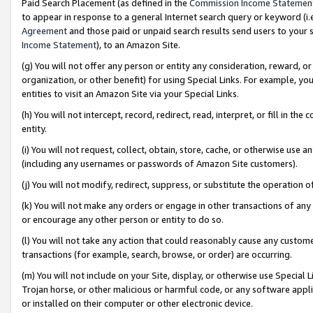
Paid Search Placement (as defined in the
Commission Income Statemen
to appear in response to a general Internet search query or keyword (i.e.
Agreement
and those paid or unpaid search results send users to your sit
Income Statement
), to an Amazon Site.
(g) You will not offer any person or entity any consideration, reward, or
organization, or other benefit) for using Special Links. For example, 
entities to visit an Amazon Site via your Special Links.
(h) You will not intercept, record, redirect, read, interpret, or fill in 
entity.
(i) You will not request, collect, obtain, store, cache, or otherwise us
(including any usernames or passwords of Amazon Site customers).
(j) You will not modify, redirect, suppress, or substitute the operation 
(k) You will not make any orders or engage in other transactions of any 
or encourage any other person or entity to do so.
(l) You will not take any action that could reasonably cause any custome
transactions (for example, search, browse, or order) are occurring.
(m) You will not include on your Site, display, or otherwise use Specia
Trojan horse, or other malicious or harmful code, or any software app
or installed on their computer or other electronic device.