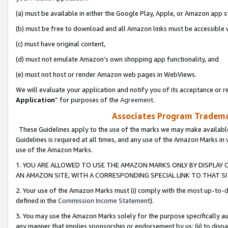
(a) must be available in either the Google Play, Apple, or Amazon app s
(b) must be free to download and all Amazon links must be accessible 
(c) must have original content,
(d) must not emulate Amazon’s own shopping app functionality, and
(e) must not host or render Amazon web pages in WebViews.
We will evaluate your application and notify you of its acceptance or re
Application
” for purposes of the
Agreement
.
Associates Program Trademar
These Guidelines apply to the use of the marks we may make available
Guidelines is required at all times, and any use of the Amazon Marks in 
use of the Amazon Marks.
1. YOU ARE ALLOWED TO USE THE AMAZON MARKS ONLY BY DISPLAY 
AN AMAZON SITE, WITH A CORRESPONDING SPECIAL LINK TO THAT SI
2. Your use of the Amazon Marks must (i) comply with the most up-to-da
defined in the
Commission Income Statement
).
3. You may use the Amazon Marks solely for the purpose specifically a
any manner that implies sponsorship or endorsement by us; (ii) to disparag