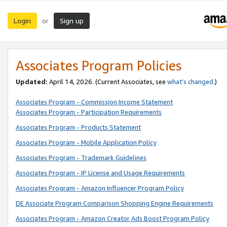
Login
Sign up
or
Associates Program Policies
Updated:
April 14, 2026. (Current Associates, see
what’s changed
.)
Associates Program - Commission Income Statement
Associates Program - Participation Requirements
Associates Program - Products Statement
Associates Program - Mobile Application Policy
Associates Program - Trademark Guidelines
Associates Program - IP License and Usage Requirements
Associates Program - Amazon Influencer Program Policy
DE Associate Program Comparison Shopping Engine Requirements
Associates Program - Amazon Creator Ads Boost Program Policy