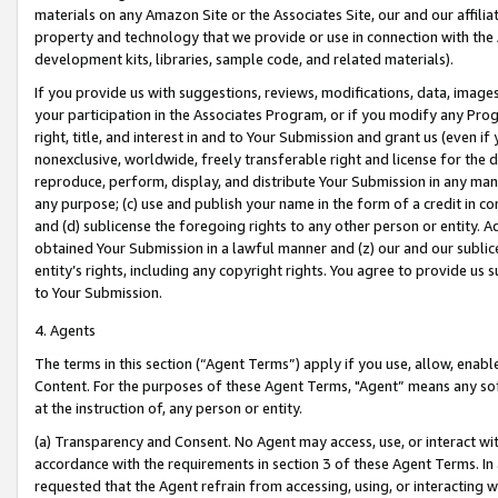
materials on any Amazon Site or the Associates Site, our and our affili
property and technology that we provide or use in connection with the
development kits, libraries, sample code, and related materials).
If you provide us with suggestions, reviews, modifications, data, image
your participation in the Associates Program, or if you modify any Prog
right, title, and interest in and to Your Submission and grant us (even 
nonexclusive, worldwide, freely transferable right and license for the du
reproduce, perform, display, and distribute Your Submission in any man
any purpose; (c) use and publish your name in the form of a credit in c
and (d) sublicense the foregoing rights to any other person or entity. A
obtained Your Submission in a lawful manner and (z) our and our sublice
entity’s rights, including any copyright rights. You agree to provide us
to Your Submission.
4. Agents
The terms in this section (“Agent Terms”) apply if you use, allow, enab
Content. For the purposes of these Agent Terms, "Agent” means any so
at the instruction of, any person or entity.
(a) Transparency and Consent. No Agent may access, use, or interact with 
accordance with the requirements in section 3 of these Agent Terms. In
requested that the Agent refrain from accessing, using, or interacting