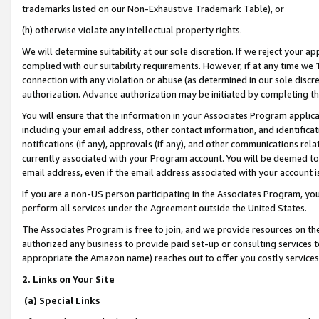
trademarks listed on our Non-Exhaustive Trademark Table), or
(h) otherwise violate any intellectual property rights.
We will determine suitability at our sole discretion. If we reject your 
complied with our suitability requirements. However, if at any time we 1
connection with any violation or abuse (as determined in our sole disc
authorization. Advance authorization may be initiated by completing t
You will ensure that the information in your Associates Program applic
including your email address, other contact information, and identifica
notifications (if any), approvals (if any), and other communications re
currently associated with your Program account. You will be deemed to 
email address, even if the email address associated with your account i
If you are a non-US person participating in the Associates Program, you
perform all services under the Agreement outside the United States.
The Associates Program is free to join, and we provide resources on th
authorized any business to provide paid set-up or consulting services t
appropriate the Amazon name) reaches out to offer you costly services
2. Links on Your Site
(a) Special Links