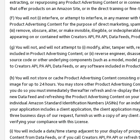
extracting, or repurposing any Product Advertising Content or in connec
that offer products on an Amazon Site, or in the direct training or fin
(f) You will not (i) interfere, or attempt to interfere, in any manner wit
Product Advertising Content for the purpose of direct marketing, spammi
(iii) remove, obscure, alter, or make invisible, illegible, or indecipherab
appearing on or contained within Creators API, PA API, Data Feeds, Prod
(g) You will not, and will not attempt to (i) modify, alter, tamper with,
included in Product Advertising Content; or (ii) reverse engineer, disa
source code or other underlying components (such as a model, model pa
to Creators API, PA API, Data Feeds, or any software included in Produc
(h) You will not store or cache Product Advertising Content consisting 
image for up to 24 hours. You may store other Product Advertising Cont
you do so you must immediately thereafter refresh and re-display the P
new Data Feed and refreshing the Product Advertising Content on your 
individual Amazon Standard Identification Numbers (ASINs) for an indefi
your application includes a client application, the client application m
three business days of our request, furnish us with a copy of any clien
verifying your compliance with this License.
(i) You will include a date/time stamp adjacent to your display of prici
Content from Data Feeds, or if you call Creators API, PA API or refresh