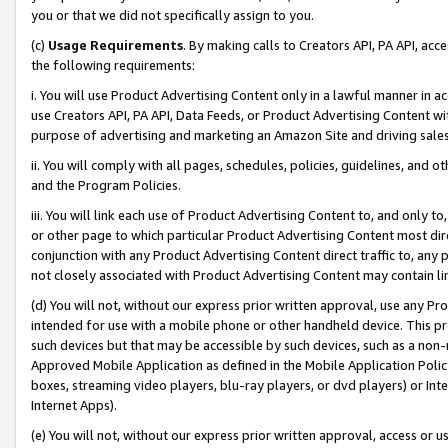
you or that we did not specifically assign to you.
(c)
Usage Requirements
. By making calls to Creators API, PA API, ac
the following requirements:
i. You will use Product Advertising Content only in a lawful manner in a
use Creators API, PA API, Data Feeds, or Product Advertising Content wit
purpose of advertising and marketing an Amazon Site and driving sales
ii. You will comply with all pages, schedules, policies, guidelines, and o
and the Program Policies.
iii. You will link each use of Product Advertising Content to, and only 
or other page to which particular Product Advertising Content most direc
conjunction with any Product Advertising Content direct traffic to, any 
not closely associated with Product Advertising Content may contain lin
(d) You will not, without our express prior written approval, use any Pr
intended for use with a mobile phone or other handheld device. This proh
such devices but that may be accessible by such devices, such as a non-
Approved Mobile Application as defined in the Mobile Application Policy; 
boxes, streaming video players, blu-ray players, or dvd players) or Inte
Internet Apps).
(e) You will not, without our express prior written approval, access or 