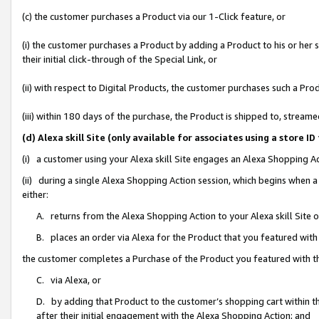
(c) the customer purchases a Product via our 1-Click feature, or
(i) the customer purchases a Product by adding a Product to his or her
their initial click-through of the Special Link, or
(ii) with respect to Digital Products, the customer purchases such a P
(iii) within 180 days of the purchase, the Product is shipped to, stre
(d) Alexa skill Site (only available for associates using a stor
(i) a customer using your Alexa skill Site engages an Alexa Shopping A
(ii) during a single Alexa Shopping Action session, which begins when
either:
A. returns from the Alexa Shopping Action to your Alexa skill Site 
B. places an order via Alexa for the Product that you featured with
the customer completes a Purchase of the Product you featured with t
C. via Alexa, or
D. by adding that Product to the customer’s shopping cart within th
after their initial engagement with the Alexa Shopping Action; and