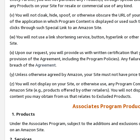
any Products on your Site for resale or commercial use of any kind.
(v) You will not cloak, hide, spoof, or otherwise obscure the URL of your
of the application in which Program Content is displayed or used such 
clicks through such Special Link to an Amazon Site.
(w) You will not use a link shortening service, button, hyperlink or oth
Site.
(x) Upon our request, you will provide us with written certification tha
provision of the Agreement, including the Program Policies). Any failure
breach of the
Agreement
.
(y) Unless otherwise agreed by Amazon, your Site must not have price tr
(z) You will not display on your Site, or otherwise use, any Program Con
Amazon Site (e.g., products offered by other retailers). You will not di
content you may obtain from us that relates to Excluded Products.
Associates Program Produc
1. Products
Under the Associates Program, subject to the additions and exclusions d
on an Amazon Site.
2. Services