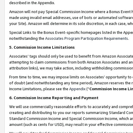
described in the Appendix.
Amazon will not pay Special Commission Income where a Bonus Event has
made using invalid email addresses, use of bots or automated software,
your Site). Amazon will determine in its sole discretion, in each case, w
Special Links to the Bonus Event-specific homepages listed in the Appe
notwithstanding the
Associates Program Participation Requirements
.
5. Commission Income Limitations
Associates’ tags should only be used to benefit from Amazon Associates
attempting to claim commissions from both Amazon Associates and ano
attribution links), we may take action, including withholding commissio
From time to time, we may impose limits on Associates’ opportunity t
of doubt (and notwithstanding any time period), Amazon reserves the ri
Income Limitations, please see the
Appendix
(“
Commission Income Li
6. Commission Income Reporting and Payment
We will use commercially reasonable efforts to accurately and comprehe
creating and distributing to you our reports summarizing Standard C
Standard Commission Income and Special Commission Income, which are 
amount (such as cents for USD), may result in your effective commission 