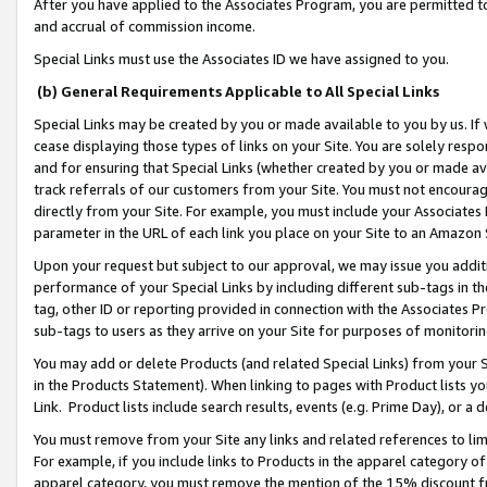
After you have applied to the Associates Program, you are permitted to 
and accrual of commission income.
Special Links must use the Associates ID we have assigned to you.
(b) General Requirements Applicable to All Special Links
Special Links may be created by you or made available to you by us. If 
cease displaying those types of links on your Site. You are solely respo
and for ensuring that Special Links (whether created by you or made av
track referrals of our customers from your Site. You must not encoura
directly from your Site. For example, you must include your Associates
parameter in the URL of each link you place on your Site to an Amazon 
Upon your request but subject to our approval, we may issue you addit
performance of your Special Links by including different sub-tags in t
tag, other ID or reporting provided in connection with the Associates Pr
sub-tags to users as they arrive on your Site for purposes of monitorin
You may add or delete Products (and related Special Links) from your Si
in the Products Statement). When linking to pages with Product lists you
Link. Product lists include search results, events (e.g. Prime Day), or 
You must remove from your Site any links and related references to li
For example, if you include links to Products in the apparel category 
apparel category, you must remove the mention of the 15% discount f