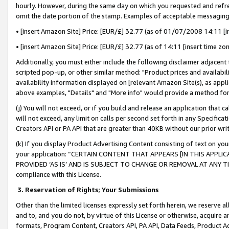
hourly. However, during the same day on which you requested and refre
omit the date portion of the stamp. Examples of acceptable messaging
• [insert Amazon Site] Price: [EUR/£] 32.77 (as of 01/07/2008 14:11 [in
• [insert Amazon Site] Price: [EUR/£] 32.77 (as of 14:11 [insert time zo
Additionally, you must either include the following disclaimer adjacent t
scripted pop-up, or other similar method: "Product prices and availabil
availability information displayed on [relevant Amazon Site(s), as appli
above examples, "Details" and "More info" would provide a method for 
(j) You will not exceed, or if you build and release an application that c
will not exceed, any limit on calls per second set forth in any Specifica
Creators API or PA API that are greater than 40KB without our prior wr
(k) If you display Product Advertising Content consisting of text on your
your application: “CERTAIN CONTENT THAT APPEARS [IN THIS APPLIC
PROVIDED ‘AS IS’ AND IS SUBJECT TO CHANGE OR REMOVAL AT ANY TIME.”
compliance with this License.
3.
Reservation of Rights; Your Submissions
Other than the limited licenses expressly set forth herein, we reserve all 
and to, and you do not, by virtue of this License or otherwise, acquire an
formats, Program Content, Creators API, PA API, Data Feeds, Product 