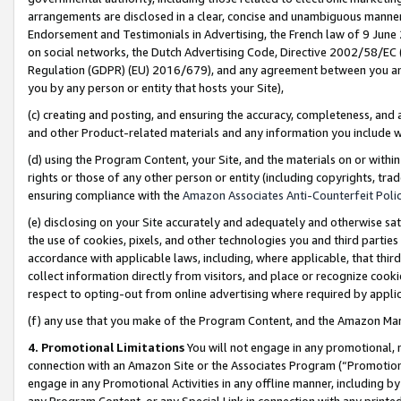
arrangements are disclosed in a clear, concise and unambiguous manner 
Endorsement and Testimonials in Advertising, the French law of 9 June
on social networks, the Dutch Advertising Code, Directive 2002/58/EC 
Regulation (GDPR) (EU) 2016/679), and any agreement between you and 
you by any person or entity that hosts your Site),
(c) creating and posting, and ensuring the accuracy, completeness, and 
and other Product-related materials and any information you include wit
(d) using the Program Content, your Site, and the materials on or within
rights or those of any other person or entity (including copyrights, trad
ensuring compliance with the
Amazon Associates Anti-Counterfeit Polic
(e) disclosing on your Site accurately and adequately and otherwise sat
the use of cookies, pixels, and other technologies you and third parties
accordance with applicable laws, including, where applicable, that thir
collect information directly from visitors, and place or recognize cooki
respect to opting-out from online advertising where required by appli
(f) any use that you make of the Program Content, and the Amazon Mar
4. Promotional Limitations
You will not engage in any promotional, ma
connection with an Amazon Site or the Associates Program (“Promotional
engage in any Promotional Activities in any offline manner, including by
any Program Content, or any Special Link in connection with any printed 