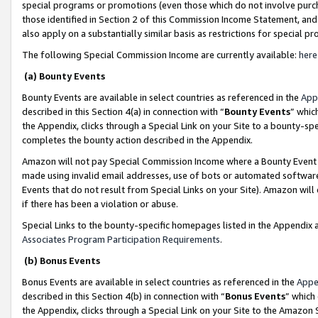
special programs or promotions (even those which do not involve purcha
those identified in Section 2 of this Commission Income Statement, an
also apply on a substantially similar basis as restrictions for special 
The following Special Commission Income are currently available:
here
(a) Bounty Events
Bounty Events are available in select countries as referenced in the
App
described in this Section 4(a) in connection with “
Bounty Events
” whic
the Appendix, clicks through a Special Link on your Site to a bounty-s
completes the bounty action described in the Appendix.
Amazon will not pay Special Commission Income where a Bounty Event ha
made using invalid email addresses, use of bots or automated software
Events that do not result from Special Links on your Site). Amazon will 
if there has been a violation or abuse.
Special Links to the bounty-specific homepages listed in the Appendix 
Associates Program Participation Requirements
.
(b) Bonus Events
Bonus Events are available in select countries as referenced in the
Appe
described in this Section 4(b) in connection with “
Bonus Events
” which
the Appendix, clicks through a Special Link on your Site to the Amazon 