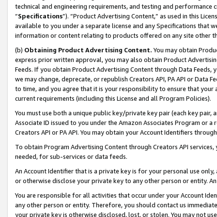
technical and engineering requirements, and testing and performance cri
“
Specifications
”). “Product Advertising Content,” as used in this Lic
available to you under a separate license and any Specifications that we
information or content relating to products offered on any site other 
(b)
Obtaining Product Advertising Content.
You may obtain Product
express prior written approval, you may also obtain Product Advertisi
Feeds. If you obtain Product Advertising Content through Data Feeds, yo
we may change, deprecate, or republish Creators API, PA API or Data Fee
to time, and you agree that it is your responsibility to ensure that your
current requirements (including this License and all Program Policies).
You must use both a unique public key/private key pair (each key pair, a
Associate ID issued to you under the Amazon Associates Program or a r
Creators API or PA API. You may obtain your Account Identifiers through
To obtain Program Advertising Content through Creators API services, y
needed, for sub-services or data feeds.
An Account Identifier that is a private key is for your personal use only,
or otherwise disclose your private key to any other person or entity. An A
You are responsible for all activities that occur under your Account Ide
any other person or entity. Therefore, you should contact us immediate
your private key is otherwise disclosed, lost, or stolen. You may not u