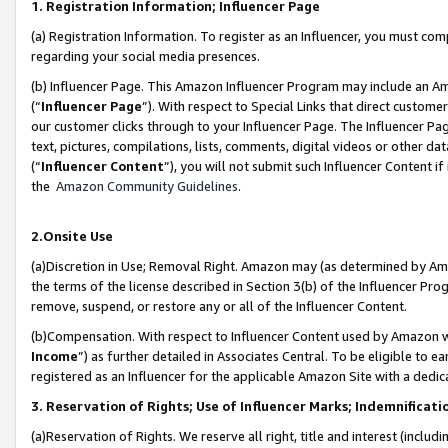
1. Registration Information; Influencer Page
(a) Registration Information. To register as an Influencer, you must co
regarding your social media presences.
(b) Influencer Page. This Amazon Influencer Program may include an A
(“
Influencer Page
”). With respect to Special Links that direct custom
our customer clicks through to your Influencer Page. The Influencer Pag
text, pictures, compilations, lists, comments, digital videos or other
(“
Influencer Content
”), you will not submit such Influencer Content if
the
Amazon Community Guidelines
.
2.Onsite Use
(a)Discretion in Use; Removal Right. Amazon may (as determined by Amazo
the terms of the license described in Section 3(b) of the Influencer Prog
remove, suspend, or restore any or all of the Influencer Content.
(b)Compensation. With respect to Influencer Content used by Amazon wi
Income
”) as further detailed in Associates Central. To be eligible t
registered as an Influencer for the applicable Amazon Site with a dedic
3. Reservation of Rights; Use of Influencer Marks; Indemnificati
(a)Reservation of Rights. We reserve all right, title and interest (includ