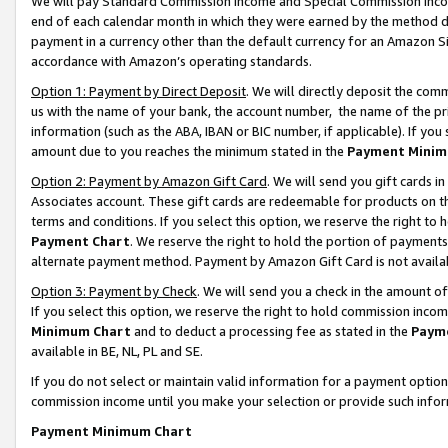
We will pay Standard Commission Income and Special Commission Incom
end of each calendar month in which they were earned by the method de
payment in a currency other than the default currency for an Amazon Sit
accordance with Amazon’s operating standards.
Option 1: Payment by Direct Deposit
. We will directly deposit the co
us with the name of your bank, the account number, the name of the pr
information (such as the ABA, IBAN or BIC number, if applicable). If you 
amount due to you reaches the minimum stated in the
Payment Minim
Option 2: Payment by Amazon Gift Card
. We will send you gift cards 
Associates account. These gift cards are redeemable for products on t
terms and conditions. If you select this option, we reserve the right t
Payment Chart
. We reserve the right to hold the portion of payment
alternate payment method. Payment by Amazon Gift Card is not available
Option 3: Payment by Check
. We will send you a check in the amount o
If you select this option, we reserve the right to hold commission inco
Minimum Chart
and to deduct a processing fee as stated in the
Paym
available in BE, NL, PL and SE.
If you do not select or maintain valid information for a payment opti
commission income until you make your selection or provide such info
Payment Minimum Chart