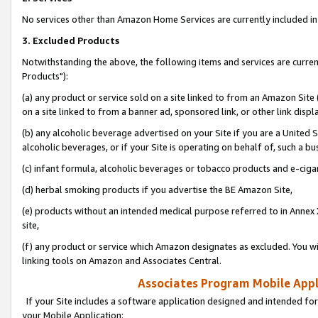
No services other than Amazon Home Services are currently included in 
3. Excluded Products
Notwithstanding the above, the following items and services are curre
Products"):
(a) any product or service sold on a site linked to from an Amazon Site
on a site linked to from a banner ad, sponsored link, or other link disp
(b) any alcoholic beverage advertised on your Site if you are a United 
alcoholic beverages, or if your Site is operating on behalf of, such a bu
(c) infant formula, alcoholic beverages or tobacco products and e-ciga
(d) herbal smoking products if you advertise the BE Amazon Site,
(e) products without an intended medical purpose referred to in Annex 
site,
(f) any product or service which Amazon designates as excluded. You will 
linking tools on Amazon and Associates Central.
Associates Program Mobile Appli
If your Site includes a software application designed and intended for
your Mobile Application: