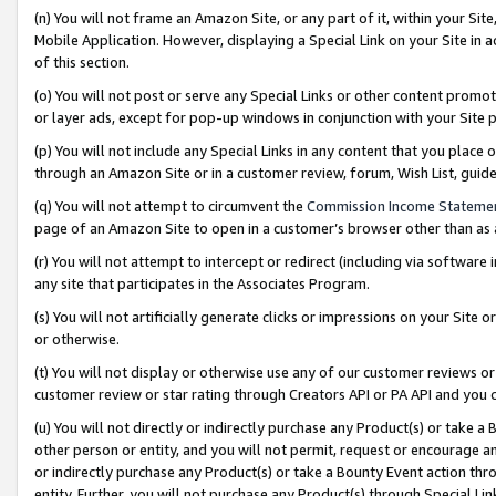
(n) You will not frame an Amazon Site, or any part of it, within your Sit
Mobile Application. However, displaying a Special Link on your Site in a
of this section.
(o) You will not post or serve any Special Links or other content prom
or layer ads, except for pop-up windows in conjunction with your Site 
(p) You will not include any Special Links in any content that you place
through an Amazon Site or in a customer review, forum, Wish List, gui
(q) You will not attempt to circumvent the
Commission Income Stateme
page of an Amazon Site to open in a customer’s browser other than as a 
(r) You will not attempt to intercept or redirect (including via softwar
any site that participates in the Associates Program.
(s) You will not artificially generate clicks or impressions on your Si
or otherwise.
(t) You will not display or otherwise use any of our customer reviews or 
customer review or star rating through Creators API or PA API and you 
(u) You will not directly or indirectly purchase any Product(s) or take a
other person or entity, and you will not permit, request or encourage an
or indirectly purchase any Product(s) or take a Bounty Event action thro
entity. Further, you will not purchase any Product(s) through Special Li