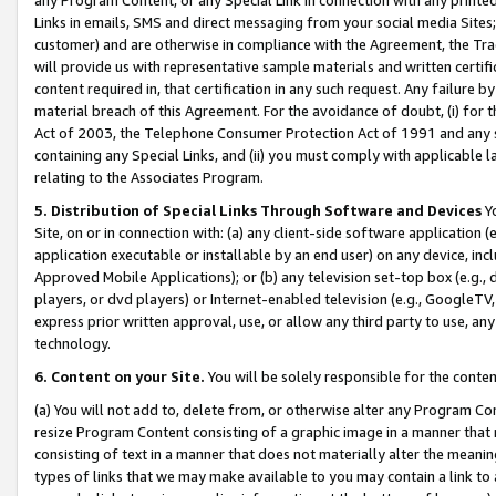
Links in emails, SMS and direct messaging from your social media Sites; 
customer) and are otherwise in compliance with the Agreement, the Tr
will provide us with representative sample materials and written certif
content required in, that certification in any such request. Any failure b
material breach of this Agreement. For the avoidance of doubt, (i) for
Act of 2003, the Telephone Consumer Protection Act of 1991 and any si
containing any Special Links, and (ii) you must comply with applicable
relating to the Associates Program.
5. Distribution of Special Links Through Software and Devices
Yo
Site, on or in connection with: (a) any client-side software application 
application executable or installable by an end user) on any device, in
Approved Mobile Applications); or (b) any television set-top box (e.g., 
players, or dvd players) or Internet-enabled television (e.g., GoogleTV, 
express prior written approval, use, or allow any third party to use, 
technology.
6. Content on your Site.
You will be solely responsible for the conten
(a) You will not add to, delete from, or otherwise alter any Program Co
resize Program Content consisting of a graphic image in a manner that
consisting of text in a manner that does not materially alter the meanin
types of links that we may make available to you may contain a link to 