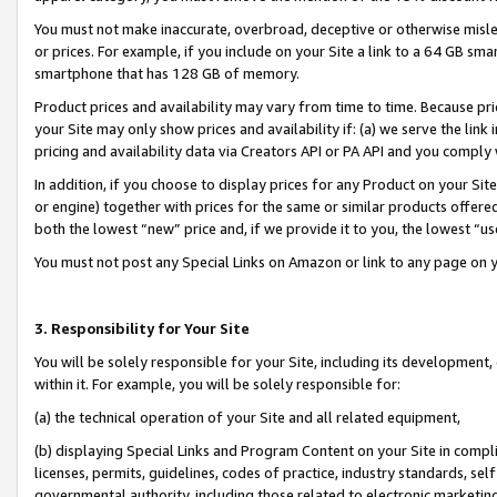
You must not make inaccurate, overbroad, deceptive or otherwise misle
or prices. For example, if you include on your Site a link to a 64 GB sm
smartphone that has 128 GB of memory.
Product prices and availability may vary from time to time. Because pri
your Site may only show prices and availability if: (a) we serve the link 
pricing and availability data via Creators API or PA API and you comply
In addition, if you choose to display prices for any Product on your Si
or engine) together with prices for the same or similar products offer
both the lowest “new” price and, if we provide it to you, the lowest “u
You must not post any Special Links on Amazon or link to any page on 
3. Responsibility for Your Site
You will be solely responsible for your Site, including its development
within it. For example, you will be solely responsible for:
(a) the technical operation of your Site and all related equipment,
(b) displaying Special Links and Program Content on your Site in compl
licenses, permits, guidelines, codes of practice, industry standards, se
governmental authority, including those related to electronic marketin