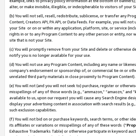
example, links to privacy policy information at the bottom of banners);
alter, or make invisible, illegible, or indecipherable to visitors of your 
(b) You will not sell, resell, redistribute, sublicense, or transfer any 
Content, Creators API, PA API, or Data Feeds. For example, you will not 
your Site or on or within any application, platform, site, or service (in
rights in or to any Program Content to any other person or entity, nor wi
site that is not your Site.
(c) You will promptly remove from your Site and delete or otherwise d
notify you is no longer available for your use.
(d) You will not use any Program Content, including any name or likene
company’s endorsement or sponsorship of, or commercial tie-in or other 
unrelated third party materials in close proximity to Program Content)
(e) You will not (and you will not seek to) purchase, register or otherw
misspellings of any of those words (e.g., “ammazon,” “amaozn,” and “kin
available to us, upon our request you will cause any Search Engine de
display your advertising content in association with search results (e.
such exclusion capabilities.
(f) You will not bid on or purchase keywords, search terms, or other id
its affiliates or variations or misspellings of any of these words (“
Prop
Exhaustive Trademarks Table) or otherwise participate in keyword aucti