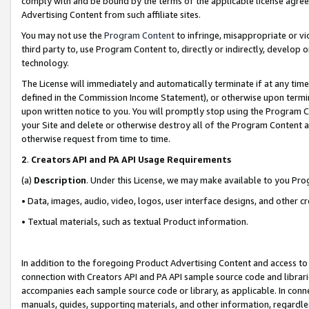
comply with and be bound by the terms of the applicable license agreem
Advertising Content from such affiliate sites.
You may not use the
Program Content
to infringe, misappropriate or vio
third party to, use Program Content to, directly or indirectly, develo
technology.
The License will immediately and automatically terminate if at any ti
defined in the Commission Income Statement), or otherwise upon termina
upon written notice to you. You will promptly stop using the Program 
your Site and delete or otherwise destroy all of the Program Content 
otherwise request from time to time.
2
.
Creators API and PA API Usage Requirements
(a)
Description
. Under this License, we may make available to you Pr
• Data, images, audio, video, logos, user interface designs, and other c
• Textual materials, such as textual Product information.
In addition to the foregoing Product Advertising Content and access to
connection with Creators API and PA API sample source code and librarie
accompanies each sample source code or library, as applicable. In conne
manuals, guides, supporting materials, and other information, regardless