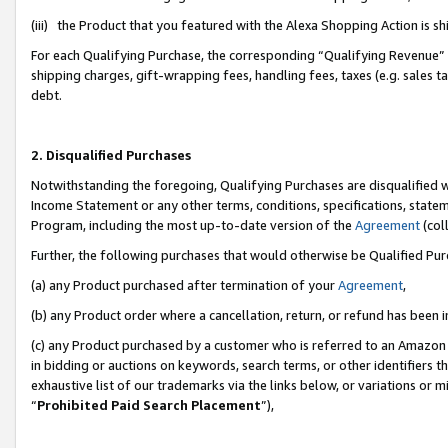
(iii) the Product that you featured with the Alexa Shopping Action is 
For each Qualifying Purchase, the corresponding “Qualifying Revenue” i
shipping charges, gift-wrapping fees, handling fees, taxes (e.g. sales ta
debt.
2. Disqualified Purchases
Notwithstanding the foregoing, Qualifying Purchases are disqualified w
Income Statement or any other terms, conditions, specifications, statem
Program, including the most up-to-date version of the
Agreement
(coll
Further, the following purchases that would otherwise be Qualified Pu
(a) any Product purchased after termination of your
Agreement
,
(b) any Product order where a cancellation, return, or refund has been i
(c) any Product purchased by a customer who is referred to an Amazon 
in bidding or auctions on keywords, search terms, or other identifiers 
exhaustive list of our trademarks via the links below, or variations or 
“
Prohibited Paid Search Placement
”),