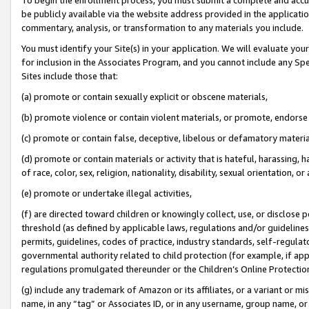
be publicly available via the website address provided in the application
commentary, analysis, or transformation to any materials you include.
You must identify your Site(s) in your application. We will evaluate your 
for inclusion in the Associates Program, and you cannot include any Speci
Sites include those that:
(a) promote or contain sexually explicit or obscene materials,
(b) promote violence or contain violent materials, or promote, endorse 
(c) promote or contain false, deceptive, libelous or defamatory materi
(d) promote or contain materials or activity that is hateful, harassing, h
of race, color, sex, religion, nationality, disability, sexual orientation, or
(e) promote or undertake illegal activities,
(f) are directed toward children or knowingly collect, use, or disclose
threshold (as defined by applicable laws, regulations and/or guidelines);
permits, guidelines, codes of practice, industry standards, self-regulat
governmental authority related to child protection (for example, if app
regulations promulgated thereunder or the Children’s Online Protection
(g) include any trademark of Amazon or its affiliates, or a variant or 
name, in any “tag” or Associates ID, or in any username, group name, or 