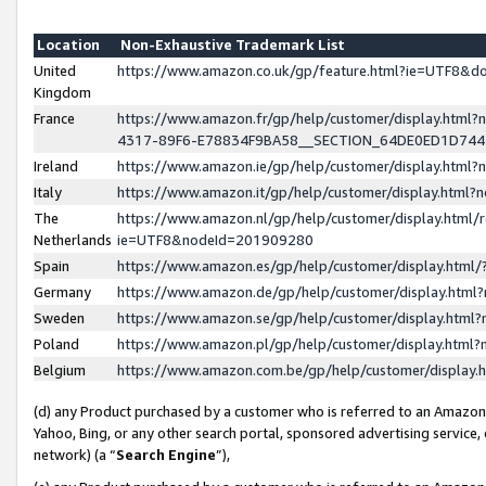
Location
Non-Exhaustive Trademark List
United
https://www.amazon.co.uk/gp/feature.html?ie=UTF8&
Kingdom
France
https://www.amazon.fr/gp/help/customer/display.ht
4317-89F6-E78834F9BA58__SECTION_64DE0ED1D74
Ireland
https://www.amazon.ie/gp/help/customer/display.ht
Italy
https://www.amazon.it/gp/help/customer/display.html
The
https://www.amazon.nl/gp/help/customer/display.html/
Netherlands
ie=UTF8&nodeId=201909280
Spain
https://www.amazon.es/gp/help/customer/display.htm
Germany
https://www.amazon.de/gp/help/customer/display.htm
Sweden
https://www.amazon.se/gp/help/customer/display.htm
Poland
https://www.amazon.pl/gp/help/customer/display.htm
Belgium
https://www.amazon.com.be/gp/help/customer/displa
(d) any Product purchased by a customer who is referred to an Amazon S
Yahoo, Bing, or any other search portal, sponsored advertising service, o
network) (a “
Search Engine
”),