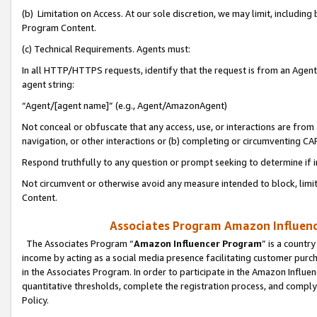
(b) Limitation on Access. At our sole discretion, we may limit, includin
Program Content.
(c) Technical Requirements. Agents must:
In all HTTP/HTTPS requests, identify that the request is from an Agent 
agent string:
“Agent/[agent name]” (e.g., Agent/AmazonAgent)
Not conceal or obfuscate that any access, use, or interactions are fro
navigation, or other interactions or (b) completing or circumventing 
Respond truthfully to any question or prompt seeking to determine if 
Not circumvent or otherwise avoid any measure intended to block, limit
Content.
Associates Program Amazon Influence
The Associates Program “
Amazon Influencer Program
” is a countr
income by acting as a social media presence facilitating customer purc
in the Associates Program. In order to participate in the Amazon Influen
quantitative thresholds, complete the registration process, and comply
Policy.