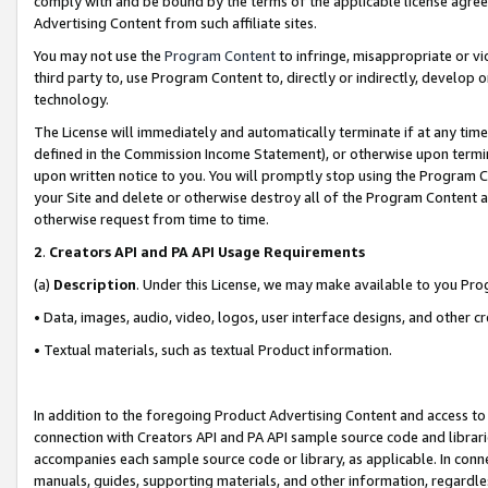
comply with and be bound by the terms of the applicable license agreem
Advertising Content from such affiliate sites.
You may not use the
Program Content
to infringe, misappropriate or vio
third party to, use Program Content to, directly or indirectly, develo
technology.
The License will immediately and automatically terminate if at any ti
defined in the Commission Income Statement), or otherwise upon termina
upon written notice to you. You will promptly stop using the Program 
your Site and delete or otherwise destroy all of the Program Content 
otherwise request from time to time.
2
.
Creators API and PA API Usage Requirements
(a)
Description
. Under this License, we may make available to you Pr
• Data, images, audio, video, logos, user interface designs, and other c
• Textual materials, such as textual Product information.
In addition to the foregoing Product Advertising Content and access to
connection with Creators API and PA API sample source code and librarie
accompanies each sample source code or library, as applicable. In conne
manuals, guides, supporting materials, and other information, regardless