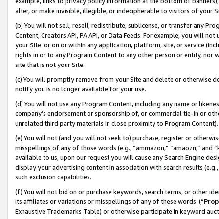
example, links to privacy policy information at the bottom of banners);
alter, or make invisible, illegible, or indecipherable to visitors of your 
(b) You will not sell, resell, redistribute, sublicense, or transfer any 
Content, Creators API, PA API, or Data Feeds. For example, you will not 
your Site or on or within any application, platform, site, or service (in
rights in or to any Program Content to any other person or entity, nor wi
site that is not your Site.
(c) You will promptly remove from your Site and delete or otherwise d
notify you is no longer available for your use.
(d) You will not use any Program Content, including any name or likene
company’s endorsement or sponsorship of, or commercial tie-in or other 
unrelated third party materials in close proximity to Program Content)
(e) You will not (and you will not seek to) purchase, register or otherw
misspellings of any of those words (e.g., “ammazon,” “amaozn,” and “kin
available to us, upon our request you will cause any Search Engine de
display your advertising content in association with search results (e.
such exclusion capabilities.
(f) You will not bid on or purchase keywords, search terms, or other id
its affiliates or variations or misspellings of any of these words (“
Prop
Exhaustive Trademarks Table) or otherwise participate in keyword aucti