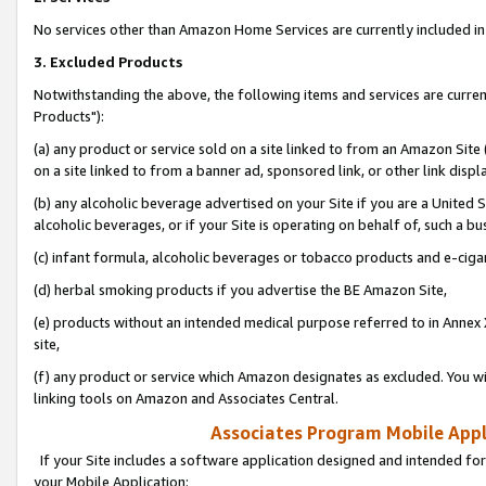
No services other than Amazon Home Services are currently included in 
3. Excluded Products
Notwithstanding the above, the following items and services are curre
Products"):
(a) any product or service sold on a site linked to from an Amazon Site
on a site linked to from a banner ad, sponsored link, or other link disp
(b) any alcoholic beverage advertised on your Site if you are a United 
alcoholic beverages, or if your Site is operating on behalf of, such a bu
(c) infant formula, alcoholic beverages or tobacco products and e-ciga
(d) herbal smoking products if you advertise the BE Amazon Site,
(e) products without an intended medical purpose referred to in Annex 
site,
(f) any product or service which Amazon designates as excluded. You will 
linking tools on Amazon and Associates Central.
Associates Program Mobile Appli
If your Site includes a software application designed and intended for
your Mobile Application: