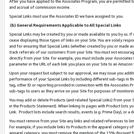
After you have applied to the Associates Program, you are permitted to 
and accrual of commission income.
Special Links must use the Associates ID we have assigned to you.
(b) General Requirements Applicable to All Special Links
Special Links may be created by you or made available to you by us. If 
cease displaying those types of links on your Site. You are solely respo
and for ensuring that Special Links (whether created by you or made av
track referrals of our customers from your Site. You must not encoura
directly from your Site. For example, you must include your Associates
parameter in the URL of each link you place on your Site to an Amazon 
Upon your request but subject to our approval, we may issue you addit
performance of your Special Links by including different sub-tags in t
tag, other ID or reporting provided in connection with the Associates Pr
sub-tags to users as they arrive on your Site for purposes of monitorin
You may add or delete Products (and related Special Links) from your Si
in the Products Statement). When linking to pages with Product lists you
Link. Product lists include search results, events (e.g. Prime Day), or 
You must remove from your Site any links and related references to li
For example, if you include links to Products in the apparel category 
apparel category, you must remove the mention of the 15% discount f