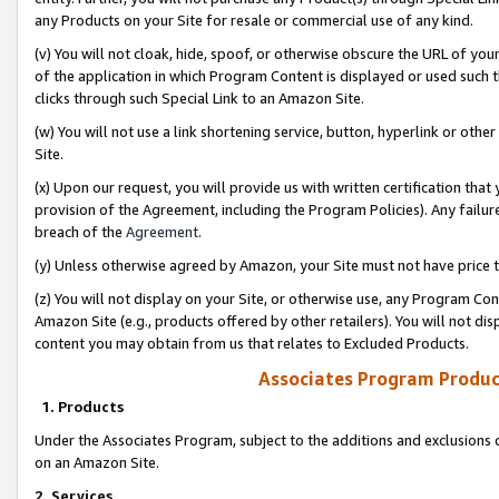
any Products on your Site for resale or commercial use of any kind.
(v) You will not cloak, hide, spoof, or otherwise obscure the URL of your
of the application in which Program Content is displayed or used such 
clicks through such Special Link to an Amazon Site.
(w) You will not use a link shortening service, button, hyperlink or oth
Site.
(x) Upon our request, you will provide us with written certification tha
provision of the Agreement, including the Program Policies). Any failure
breach of the
Agreement
.
(y) Unless otherwise agreed by Amazon, your Site must not have price tr
(z) You will not display on your Site, or otherwise use, any Program Con
Amazon Site (e.g., products offered by other retailers). You will not di
content you may obtain from us that relates to Excluded Products.
Associates Program Produc
1. Products
Under the Associates Program, subject to the additions and exclusions d
on an Amazon Site.
2. Services