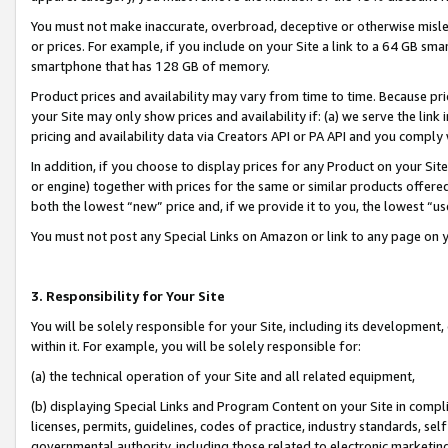
You must not make inaccurate, overbroad, deceptive or otherwise misle
or prices. For example, if you include on your Site a link to a 64 GB sm
smartphone that has 128 GB of memory.
Product prices and availability may vary from time to time. Because pri
your Site may only show prices and availability if: (a) we serve the link 
pricing and availability data via Creators API or PA API and you comply
In addition, if you choose to display prices for any Product on your Si
or engine) together with prices for the same or similar products offer
both the lowest “new” price and, if we provide it to you, the lowest “u
You must not post any Special Links on Amazon or link to any page on 
3. Responsibility for Your Site
You will be solely responsible for your Site, including its development
within it. For example, you will be solely responsible for:
(a) the technical operation of your Site and all related equipment,
(b) displaying Special Links and Program Content on your Site in compl
licenses, permits, guidelines, codes of practice, industry standards, se
governmental authority, including those related to electronic marketin