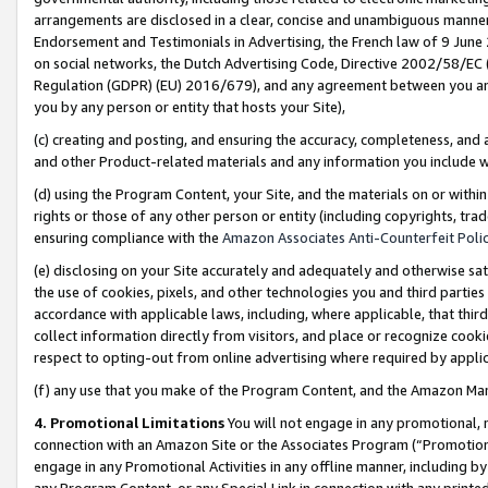
arrangements are disclosed in a clear, concise and unambiguous manner 
Endorsement and Testimonials in Advertising, the French law of 9 June
on social networks, the Dutch Advertising Code, Directive 2002/58/EC 
Regulation (GDPR) (EU) 2016/679), and any agreement between you and 
you by any person or entity that hosts your Site),
(c) creating and posting, and ensuring the accuracy, completeness, and 
and other Product-related materials and any information you include wit
(d) using the Program Content, your Site, and the materials on or within
rights or those of any other person or entity (including copyrights, trad
ensuring compliance with the
Amazon Associates Anti-Counterfeit Polic
(e) disclosing on your Site accurately and adequately and otherwise sat
the use of cookies, pixels, and other technologies you and third parties
accordance with applicable laws, including, where applicable, that thir
collect information directly from visitors, and place or recognize cooki
respect to opting-out from online advertising where required by appli
(f) any use that you make of the Program Content, and the Amazon Mar
4. Promotional Limitations
You will not engage in any promotional, ma
connection with an Amazon Site or the Associates Program (“Promotional
engage in any Promotional Activities in any offline manner, including by
any Program Content, or any Special Link in connection with any printed 