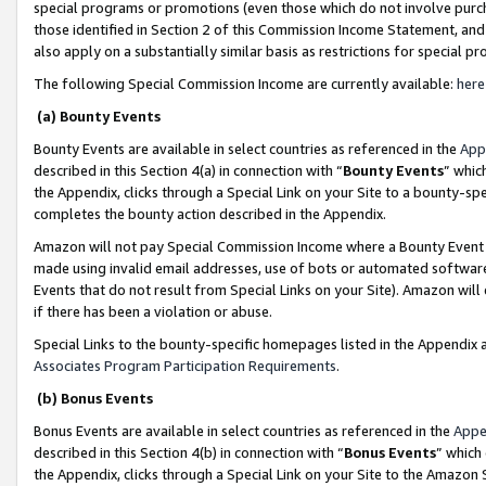
special programs or promotions (even those which do not involve purcha
those identified in Section 2 of this Commission Income Statement, an
also apply on a substantially similar basis as restrictions for special 
The following Special Commission Income are currently available:
here
(a) Bounty Events
Bounty Events are available in select countries as referenced in the
App
described in this Section 4(a) in connection with “
Bounty Events
” whic
the Appendix, clicks through a Special Link on your Site to a bounty-s
completes the bounty action described in the Appendix.
Amazon will not pay Special Commission Income where a Bounty Event ha
made using invalid email addresses, use of bots or automated software
Events that do not result from Special Links on your Site). Amazon will 
if there has been a violation or abuse.
Special Links to the bounty-specific homepages listed in the Appendix 
Associates Program Participation Requirements
.
(b) Bonus Events
Bonus Events are available in select countries as referenced in the
Appe
described in this Section 4(b) in connection with “
Bonus Events
” which
the Appendix, clicks through a Special Link on your Site to the Amazon 