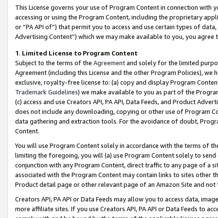
This License governs your use of Program Content in connection with yo
accessing or using the Program Content, including the proprietary appli
or “PA API of”) that permit you to access and use certain types of data
Advertising Content”) which we may make available to you, you agree t
1
.
Limited License to Program Content
Subject to the terms of the
Agreement
and solely for the limited purpo
Agreement (including this License and the other Program Policies), we 
exclusive, royalty-free license to: (a) copy and display Program Conten
Trademark Guidelines
) we make available to you as part of the Progra
(c) access and use Creators API, PA API, Data Feeds, and Product Adverti
does not include any downloading, copying or other use of Program Conte
data gathering and extraction tools. For the avoidance of doubt, Progr
Content.
You will use Program Content solely in accordance with the terms of t
limiting the foregoing, you will (a) use Program Content solely to send
conjunction with any Program Content, direct traffic to any page of a si
associated with the Program Content may contain links to sites other t
Product detail page or other relevant page of an Amazon Site and not 
Creators API, PA API or Data Feeds may allow you to access data, image
more affiliate sites. If you use Creators API, PA API or Data Feeds to ac