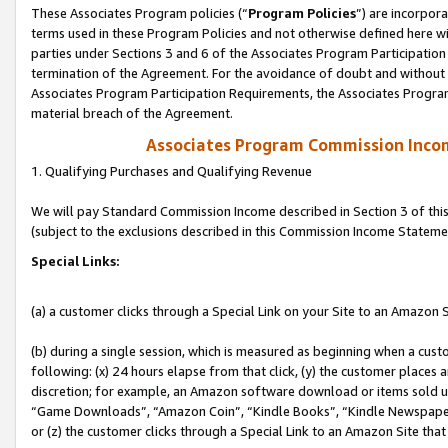
These Associates Program policies (“
Program Policies
”) are incorpor
terms used in these Program Policies and not otherwise defined here wil
parties under Sections 3 and 6 of the Associates Program Participation
termination of the Agreement. For the avoidance of doubt and without l
Associates Program Participation Requirements, the Associates Program
material breach of the Agreement.
Associates Program Commission Inco
1. Qualifying Purchases and Qualifying Revenue
We will pay Standard Commission Income described in Section 3 of thi
(subject to the exclusions described in this Commission Income Stateme
Special Links:
(a) a customer clicks through a Special Link on your Site to an Amazon S
(b) during a single session, which is measured as beginning when a custo
following: (x) 24 hours elapse from that click, (y) the customer places 
discretion; for example, an Amazon software download or items sold 
“Game Downloads”, “Amazon Coin”, “Kindle Books”, “Kindle Newspapers”
or (z) the customer clicks through a Special Link to an Amazon Site that