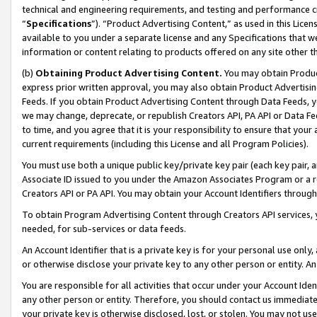
technical and engineering requirements, and testing and performance cri
“
Specifications
”). “Product Advertising Content,” as used in this Lic
available to you under a separate license and any Specifications that we
information or content relating to products offered on any site other 
(b)
Obtaining Product Advertising Content.
You may obtain Product
express prior written approval, you may also obtain Product Advertisi
Feeds. If you obtain Product Advertising Content through Data Feeds, yo
we may change, deprecate, or republish Creators API, PA API or Data Fee
to time, and you agree that it is your responsibility to ensure that your
current requirements (including this License and all Program Policies).
You must use both a unique public key/private key pair (each key pair, a
Associate ID issued to you under the Amazon Associates Program or a r
Creators API or PA API. You may obtain your Account Identifiers through
To obtain Program Advertising Content through Creators API services, y
needed, for sub-services or data feeds.
An Account Identifier that is a private key is for your personal use only,
or otherwise disclose your private key to any other person or entity. An A
You are responsible for all activities that occur under your Account Ide
any other person or entity. Therefore, you should contact us immediate
your private key is otherwise disclosed, lost, or stolen. You may not u