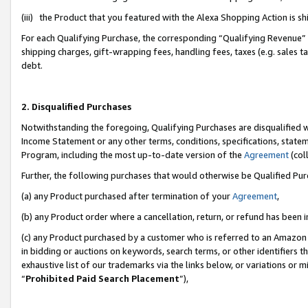
(iii) the Product that you featured with the Alexa Shopping Action is 
For each Qualifying Purchase, the corresponding “Qualifying Revenue” i
shipping charges, gift-wrapping fees, handling fees, taxes (e.g. sales ta
debt.
2. Disqualified Purchases
Notwithstanding the foregoing, Qualifying Purchases are disqualified w
Income Statement or any other terms, conditions, specifications, statem
Program, including the most up-to-date version of the
Agreement
(coll
Further, the following purchases that would otherwise be Qualified Pu
(a) any Product purchased after termination of your
Agreement
,
(b) any Product order where a cancellation, return, or refund has been i
(c) any Product purchased by a customer who is referred to an Amazon 
in bidding or auctions on keywords, search terms, or other identifiers 
exhaustive list of our trademarks via the links below, or variations or 
“
Prohibited Paid Search Placement
”),