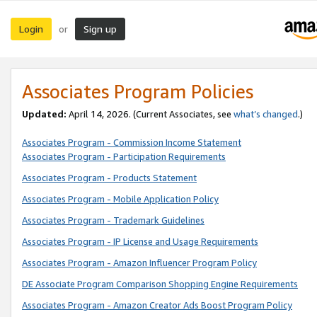
Login
Sign up
or
Associates Program Policies
Updated:
April 14, 2026. (Current Associates, see
what’s changed
.)
Associates Program - Commission Income Statement
Associates Program - Participation Requirements
Associates Program - Products Statement
Associates Program - Mobile Application Policy
Associates Program - Trademark Guidelines
Associates Program - IP License and Usage Requirements
Associates Program - Amazon Influencer Program Policy
DE Associate Program Comparison Shopping Engine Requirements
Associates Program - Amazon Creator Ads Boost Program Policy