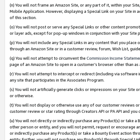
(n) You will not frame an Amazon Site, or any part of it, within your Sit
Mobile Application. However, displaying a Special Link on your Site in a
of this section.
(o) You will not post or serve any Special Links or other content prom
or layer ads, except for pop-up windows in conjunction with your Site 
(p) You will not include any Special Links in any content that you place
through an Amazon Site or in a customer review, forum, Wish List, gui
(q) You will not attempt to circumvent the
Commission Income Stateme
page of an Amazon Site to open in a customer’s browser other than as a 
(r) You will not attempt to intercept or redirect (including via softwar
any site that participates in the Associates Program.
(s) You will not artificially generate clicks or impressions on your Si
or otherwise.
(t) You will not display or otherwise use any of our customer reviews or 
customer review or star rating through Creators API or PA API and you 
(u) You will not directly or indirectly purchase any Product(s) or take a
other person or entity, and you will not permit, request or encourage an
or indirectly purchase any Product(s) or take a Bounty Event action thro
entity. Further, you will not purchase any Product(s) through Special Li