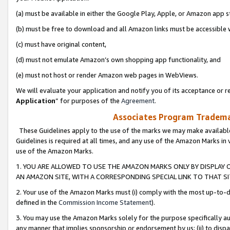
(a) must be available in either the Google Play, Apple, or Amazon app s
(b) must be free to download and all Amazon links must be accessible 
(c) must have original content,
(d) must not emulate Amazon’s own shopping app functionality, and
(e) must not host or render Amazon web pages in WebViews.
We will evaluate your application and notify you of its acceptance or re
Application
” for purposes of the
Agreement
.
Associates Program Trademar
These Guidelines apply to the use of the marks we may make available
Guidelines is required at all times, and any use of the Amazon Marks in 
use of the Amazon Marks.
1. YOU ARE ALLOWED TO USE THE AMAZON MARKS ONLY BY DISPLAY 
AN AMAZON SITE, WITH A CORRESPONDING SPECIAL LINK TO THAT SI
2. Your use of the Amazon Marks must (i) comply with the most up-to-da
defined in the
Commission Income Statement
).
3. You may use the Amazon Marks solely for the purpose specifically a
any manner that implies sponsorship or endorsement by us; (ii) to disparag