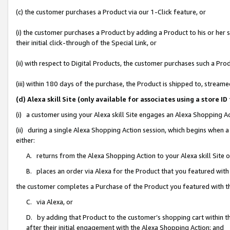
(c) the customer purchases a Product via our 1-Click feature, or
(i) the customer purchases a Product by adding a Product to his or her
their initial click-through of the Special Link, or
(ii) with respect to Digital Products, the customer purchases such a P
(iii) within 180 days of the purchase, the Product is shipped to, stre
(d) Alexa skill Site (only available for associates using a stor
(i) a customer using your Alexa skill Site engages an Alexa Shopping A
(ii) during a single Alexa Shopping Action session, which begins when
either:
A. returns from the Alexa Shopping Action to your Alexa skill Site 
B. places an order via Alexa for the Product that you featured with
the customer completes a Purchase of the Product you featured with t
C. via Alexa, or
D. by adding that Product to the customer’s shopping cart within th
after their initial engagement with the Alexa Shopping Action; and