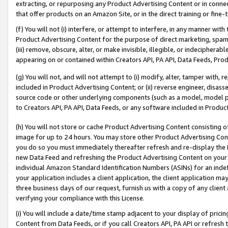
extracting, or repurposing any Product Advertising Content or in connec
that offer products on an Amazon Site, or in the direct training or fin
(f) You will not (i) interfere, or attempt to interfere, in any manner wit
Product Advertising Content for the purpose of direct marketing, spammi
(iii) remove, obscure, alter, or make invisible, illegible, or indecipherab
appearing on or contained within Creators API, PA API, Data Feeds, Prod
(g) You will not, and will not attempt to (i) modify, alter, tamper with,
included in Product Advertising Content; or (ii) reverse engineer, disa
source code or other underlying components (such as a model, model pa
to Creators API, PA API, Data Feeds, or any software included in Produc
(h) You will not store or cache Product Advertising Content consisting 
image for up to 24 hours. You may store other Product Advertising Cont
you do so you must immediately thereafter refresh and re-display the P
new Data Feed and refreshing the Product Advertising Content on your 
individual Amazon Standard Identification Numbers (ASINs) for an indefi
your application includes a client application, the client application m
three business days of our request, furnish us with a copy of any clien
verifying your compliance with this License.
(i) You will include a date/time stamp adjacent to your display of prici
Content from Data Feeds, or if you call Creators API, PA API or refresh