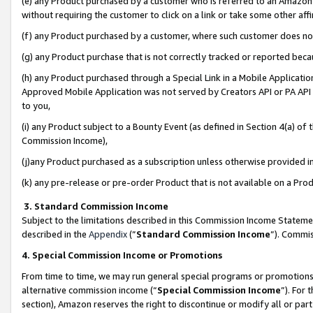
(e) any Product purchased by a customer who is referred to an Amazon Si
without requiring the customer to click on a link or take some other affi
(f) any Product purchased by a customer, where such customer does no
(g) any Product purchase that is not correctly tracked or reported bec
(h) any Product purchased through a Special Link in a Mobile Applicatio
Approved Mobile Application was not served by Creators API or PA API (
to you,
(i) any Product subject to a Bounty Event (as defined in Section 4(a) o
Commission Income),
(j)any Product purchased as a subscription unless otherwise provided 
(k) any pre-release or pre-order Product that is not available on a Prod
3. Standard Commission Income
Subject to the limitations described in this Commission Income Statem
described in the
Appendix
(”
Standard Commission Income
”). Commis
4. Special Commission Income or Promotions
From time to time, we may run general special programs or promotions 
alternative commission income (“
Special Commission Income
”). For
section), Amazon reserves the right to discontinue or modify all or par