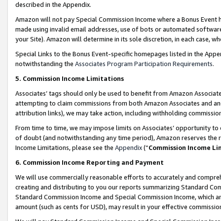
described in the Appendix.
Amazon will not pay Special Commission Income where a Bonus Event has
made using invalid email addresses, use of bots or automated software,
your Site). Amazon will determine in its sole discretion, in each case, w
Special Links to the Bonus Event-specific homepages listed in the Appe
notwithstanding the
Associates Program Participation Requirements
.
5. Commission Income Limitations
Associates’ tags should only be used to benefit from Amazon Associates
attempting to claim commissions from both Amazon Associates and ano
attribution links), we may take action, including withholding commissio
From time to time, we may impose limits on Associates’ opportunity t
of doubt (and notwithstanding any time period), Amazon reserves the ri
Income Limitations, please see the
Appendix
(“
Commission Income Li
6. Commission Income Reporting and Payment
We will use commercially reasonable efforts to accurately and comprehe
creating and distributing to you our reports summarizing Standard C
Standard Commission Income and Special Commission Income, which are 
amount (such as cents for USD), may result in your effective commission 