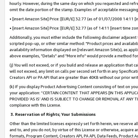
hourly. However, during the same day on which you requested and refre
omit the date portion of the stamp. Examples of acceptable messaging
• [insert Amazon Site] Price: [EUR/£] 32.77 (as of 01/07/2008 14:11 [in
• [insert Amazon Site] Price: [EUR/£] 32.77 (as of 14:11 [insert time zo
Additionally, you must either include the following disclaimer adjacent t
scripted pop-up, or other similar method: "Product prices and availabil
availability information displayed on [relevant Amazon Site(s), as appli
above examples, "Details" and "More info" would provide a method for 
(j) You will not exceed, or if you build and release an application that c
will not exceed, any limit on calls per second set forth in any Specifica
Creators API or PA API that are greater than 40KB without our prior wr
(k) If you display Product Advertising Content consisting of text on your
your application: “CERTAIN CONTENT THAT APPEARS [IN THIS APPLIC
PROVIDED ‘AS IS’ AND IS SUBJECT TO CHANGE OR REMOVAL AT ANY TIME.”
compliance with this License.
3.
Reservation of Rights; Your Submissions
Other than the limited licenses expressly set forth herein, we reserve all 
and to, and you do not, by virtue of this License or otherwise, acquire an
formats, Program Content, Creators API, PA API, Data Feeds, Product 