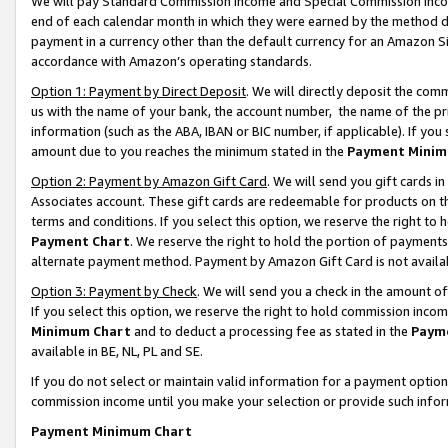
We will pay Standard Commission Income and Special Commission Incom
end of each calendar month in which they were earned by the method de
payment in a currency other than the default currency for an Amazon Sit
accordance with Amazon’s operating standards.
Option 1: Payment by Direct Deposit
. We will directly deposit the co
us with the name of your bank, the account number, the name of the pr
information (such as the ABA, IBAN or BIC number, if applicable). If you 
amount due to you reaches the minimum stated in the
Payment Minim
Option 2: Payment by Amazon Gift Card
. We will send you gift cards 
Associates account. These gift cards are redeemable for products on t
terms and conditions. If you select this option, we reserve the right t
Payment Chart
. We reserve the right to hold the portion of payment
alternate payment method. Payment by Amazon Gift Card is not available
Option 3: Payment by Check
. We will send you a check in the amount o
If you select this option, we reserve the right to hold commission inco
Minimum Chart
and to deduct a processing fee as stated in the
Paym
available in BE, NL, PL and SE.
If you do not select or maintain valid information for a payment opti
commission income until you make your selection or provide such info
Payment Minimum Chart