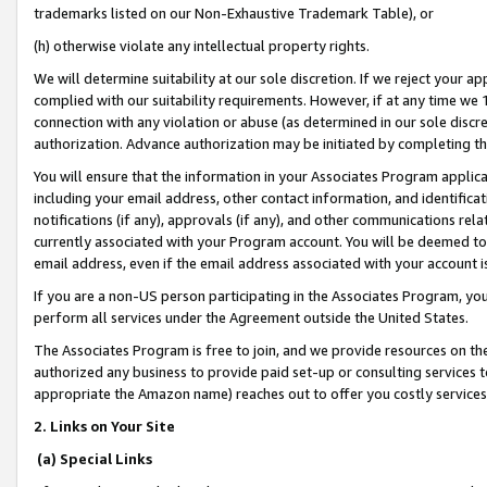
trademarks listed on our Non-Exhaustive Trademark Table), or
(h) otherwise violate any intellectual property rights.
We will determine suitability at our sole discretion. If we reject your 
complied with our suitability requirements. However, if at any time we 1
connection with any violation or abuse (as determined in our sole disc
authorization. Advance authorization may be initiated by completing t
You will ensure that the information in your Associates Program applic
including your email address, other contact information, and identifica
notifications (if any), approvals (if any), and other communications re
currently associated with your Program account. You will be deemed to 
email address, even if the email address associated with your account i
If you are a non-US person participating in the Associates Program, you
perform all services under the Agreement outside the United States.
The Associates Program is free to join, and we provide resources on th
authorized any business to provide paid set-up or consulting services t
appropriate the Amazon name) reaches out to offer you costly services
2. Links on Your Site
(a) Special Links