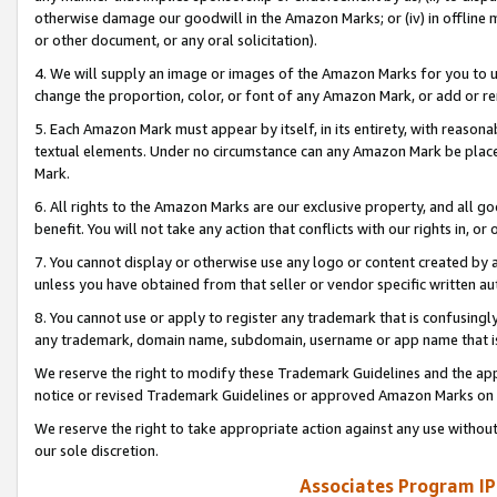
otherwise damage our goodwill in the Amazon Marks; or (iv) in offline ma
or other document, or any oral solicitation).
4. We will supply an image or images of the Amazon Marks for you to 
change the proportion, color, or font of any Amazon Mark, or add or
5. Each Amazon Mark must appear by itself, in its entirety, with reason
textual elements. Under no circumstance can any Amazon Mark be placed
Mark.
6. All rights to the Amazon Marks are our exclusive property, and all 
benefit. You will not take any action that conflicts with our rights in, 
7. You cannot display or otherwise use any logo or content created by a
unless you have obtained from that seller or vendor specific written au
8. You cannot use or apply to register any trademark that is confusingly
any trademark, domain name, subdomain, username or app name that is 
We reserve the right to modify these Trademark Guidelines and the app
notice or revised Trademark Guidelines or approved Amazon Marks on t
We reserve the right to take appropriate action against any use without
our sole discretion.
Associates Program IP