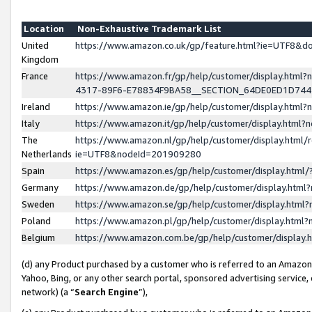
Location
Non-Exhaustive Trademark List
United
https://www.amazon.co.uk/gp/feature.html?ie=UTF8&
Kingdom
France
https://www.amazon.fr/gp/help/customer/display.ht
4317-89F6-E78834F9BA58__SECTION_64DE0ED1D74
Ireland
https://www.amazon.ie/gp/help/customer/display.ht
Italy
https://www.amazon.it/gp/help/customer/display.html
The
https://www.amazon.nl/gp/help/customer/display.html/
Netherlands
ie=UTF8&nodeId=201909280
Spain
https://www.amazon.es/gp/help/customer/display.htm
Germany
https://www.amazon.de/gp/help/customer/display.htm
Sweden
https://www.amazon.se/gp/help/customer/display.htm
Poland
https://www.amazon.pl/gp/help/customer/display.htm
Belgium
https://www.amazon.com.be/gp/help/customer/displa
(d) any Product purchased by a customer who is referred to an Amazon S
Yahoo, Bing, or any other search portal, sponsored advertising service, o
network) (a “
Search Engine
”),