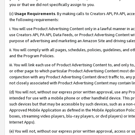
you or that we did not specifically assign to you.
(c)
Usage Requirements
. By making calls to Creators API, PA API, ac
the following requirements:
i. You will use Product Advertising Content only in a lawful manner in a
use Creators API, PA API, Data Feeds, or Product Advertising Content wit
purpose of advertising and marketing an Amazon Site and driving sales
ii. You will comply with all pages, schedules, policies, guidelines, and o
and the Program Policies.
iii. You will link each use of Product Advertising Content to, and only 
or other page to which particular Product Advertising Content most direc
conjunction with any Product Advertising Content direct traffic to, any 
not closely associated with Product Advertising Content may contain lin
(d) You will not, without our express prior written approval, use any Pr
intended for use with a mobile phone or other handheld device. This proh
such devices but that may be accessible by such devices, such as a non-
Approved Mobile Application as defined in the Mobile Application Policy; 
boxes, streaming video players, blu-ray players, or dvd players) or Inte
Internet Apps).
(e) You will not, without our express prior written approval, access or 