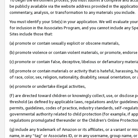
be publicly available via the website address provided in the application
commentary, analysis, or transformation to any materials you include.
You must identify your Site(s) in your application. We will evaluate your 
for inclusion in the Associates Program, and you cannot include any Speci
Sites include those that:
(a) promote or contain sexually explicit or obscene materials,
(b) promote violence or contain violent materials, or promote, endorse 
(c) promote or contain false, deceptive, libelous or defamatory materi
(d) promote or contain materials or activity that is hateful, harassing, h
of race, color, sex, religion, nationality, disability, sexual orientation, or
(e) promote or undertake illegal activities,
(f) are directed toward children or knowingly collect, use, or disclose
threshold (as defined by applicable laws, regulations and/or guidelines);
permits, guidelines, codes of practice, industry standards, self-regulat
governmental authority related to child protection (for example, if app
regulations promulgated thereunder or the Children’s Online Protection
(g) include any trademark of Amazon or its affiliates, or a variant or 
name, in any “tag” or Associates ID, or in any username, group name, or 