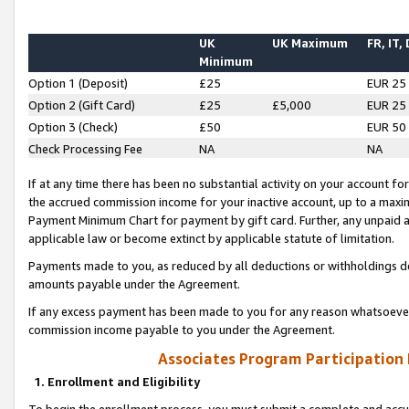
UK
UK Maximum
FR, IT,
Minimum
Option 1 (Deposit)
£25
EUR 25
Option 2 (Gift Card)
£25
£5,000
EUR 25
Option 3 (Check)
£50
EUR 50
Check Processing Fee
NA
NA
If at any time there has been no substantial activity on your account for 
the accrued commission income for your inactive account, up to a max
Payment Minimum Chart for payment by gift card. Further, any unpaid 
applicable law or become extinct by applicable statute of limitation.
Payments made to you, as reduced by all deductions or withholdings de
amounts payable under the Agreement.
If any excess payment has been made to you for any reason whatsoever,
commission income payable to you under the Agreement.
Associates Program Participation
1. Enrollment and Eligibility
To begin the enrollment process, you must submit a complete and accur