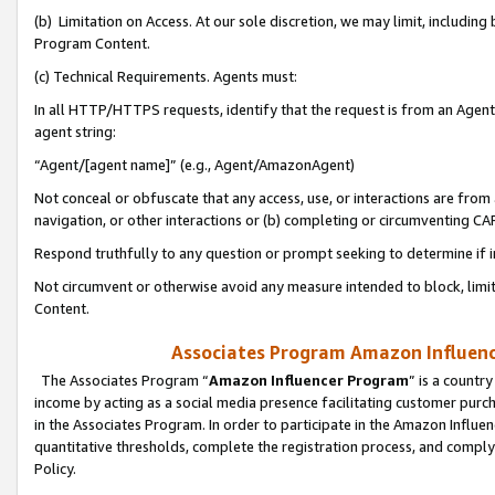
(b) Limitation on Access. At our sole discretion, we may limit, includin
Program Content.
(c) Technical Requirements. Agents must:
In all HTTP/HTTPS requests, identify that the request is from an Agent 
agent string:
“Agent/[agent name]” (e.g., Agent/AmazonAgent)
Not conceal or obfuscate that any access, use, or interactions are fro
navigation, or other interactions or (b) completing or circumventing 
Respond truthfully to any question or prompt seeking to determine if 
Not circumvent or otherwise avoid any measure intended to block, limit
Content.
Associates Program Amazon Influence
The Associates Program “
Amazon Influencer Program
” is a countr
income by acting as a social media presence facilitating customer purc
in the Associates Program. In order to participate in the Amazon Influen
quantitative thresholds, complete the registration process, and comply
Policy.