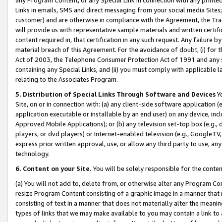
Links in emails, SMS and direct messaging from your social media Sites; 
customer) and are otherwise in compliance with the Agreement, the Tr
will provide us with representative sample materials and written certif
content required in, that certification in any such request. Any failure b
material breach of this Agreement. For the avoidance of doubt, (i) for
Act of 2003, the Telephone Consumer Protection Act of 1991 and any si
containing any Special Links, and (ii) you must comply with applicable
relating to the Associates Program.
5. Distribution of Special Links Through Software and Devices
Yo
Site, on or in connection with: (a) any client-side software application 
application executable or installable by an end user) on any device, in
Approved Mobile Applications); or (b) any television set-top box (e.g., 
players, or dvd players) or Internet-enabled television (e.g., GoogleTV, 
express prior written approval, use, or allow any third party to use, 
technology.
6. Content on your Site.
You will be solely responsible for the conten
(a) You will not add to, delete from, or otherwise alter any Program Co
resize Program Content consisting of a graphic image in a manner that
consisting of text in a manner that does not materially alter the meanin
types of links that we may make available to you may contain a link to 