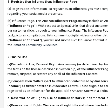
1. Registration Information; Influencer Page
(a) Registration Information. To register as an Influencer, you must co
regarding your social media presences.
(b) Influencer Page. This Amazon Influencer Program may include an A
(“
Influencer Page
”). With respect to Special Links that direct custom
our customer clicks through to your Influencer Page. The Influencer Pag
text, pictures, compilations, lists, comments, digital videos or other
(“
Influencer Content
”), you will not submit such Influencer Content if
the
Amazon Community Guidelines
.
2.Onsite Use
(a)Discretion in Use; Removal Right. Amazon may (as determined by Amazo
the terms of the license described in Section 3(b) of the Influencer Prog
remove, suspend, or restore any or all of the Influencer Content.
(b)Compensation. With respect to Influencer Content used by Amazon wi
Income
”) as further detailed in Associates Central. To be eligible t
registered as an Influencer for the applicable Amazon Site with a dedic
3. Reservation of Rights; Use of Influencer Marks; Indemnificati
(a)Reservation of Rights. We reserve all right, title and interest (includ