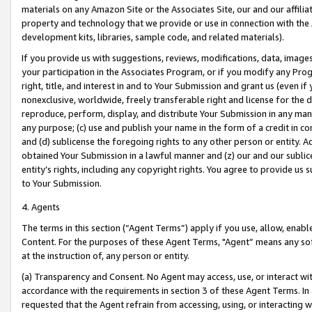
materials on any Amazon Site or the Associates Site, our and our affili
property and technology that we provide or use in connection with the
development kits, libraries, sample code, and related materials).
If you provide us with suggestions, reviews, modifications, data, image
your participation in the Associates Program, or if you modify any Prog
right, title, and interest in and to Your Submission and grant us (even 
nonexclusive, worldwide, freely transferable right and license for the du
reproduce, perform, display, and distribute Your Submission in any man
any purpose; (c) use and publish your name in the form of a credit in c
and (d) sublicense the foregoing rights to any other person or entity. A
obtained Your Submission in a lawful manner and (z) our and our sublice
entity’s rights, including any copyright rights. You agree to provide us
to Your Submission.
4. Agents
The terms in this section (“Agent Terms”) apply if you use, allow, enab
Content. For the purposes of these Agent Terms, "Agent” means any so
at the instruction of, any person or entity.
(a) Transparency and Consent. No Agent may access, use, or interact with 
accordance with the requirements in section 3 of these Agent Terms. In
requested that the Agent refrain from accessing, using, or interacting