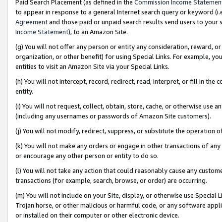
Paid Search Placement (as defined in the
Commission Income Statemen
to appear in response to a general Internet search query or keyword (i.e.
Agreement
and those paid or unpaid search results send users to your sit
Income Statement
), to an Amazon Site.
(g) You will not offer any person or entity any consideration, reward, or
organization, or other benefit) for using Special Links. For example, 
entities to visit an Amazon Site via your Special Links.
(h) You will not intercept, record, redirect, read, interpret, or fill in 
entity.
(i) You will not request, collect, obtain, store, cache, or otherwise us
(including any usernames or passwords of Amazon Site customers).
(j) You will not modify, redirect, suppress, or substitute the operation 
(k) You will not make any orders or engage in other transactions of any 
or encourage any other person or entity to do so.
(l) You will not take any action that could reasonably cause any custome
transactions (for example, search, browse, or order) are occurring.
(m) You will not include on your Site, display, or otherwise use Specia
Trojan horse, or other malicious or harmful code, or any software app
or installed on their computer or other electronic device.