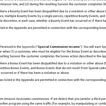
Amazon Site, and (2) during the resulting Session the customer completes th
re a Bounty Event has been disqualified due to a violation or other abuse (
e, multiple Bounty Events by a single person, repetitive Bounty Events, and
ole discretion, in each case, whether a Bounty Event has occurred or if there h
sted in the Appendix are permitted in connection with the corresponding bou
eferenced in the
Appendix
(“
Special Commission Income
”). You will earn S
ur when (1) a customer, who must be eligible for the Bonus Event as described
resulting Session the customer completes the bonus action described in the A
re a Bonus Event has been disqualified due to a violation or other abuse (f
titive Bonus Events, and Bonus Events that do not result from Special Links 
 occurred or if there has been a violation or abuse.
es listed in the Appendix are permitted in connection with the correspondin
rom Amazon Associates commissions. If we detect that you (and/or a third par
her program using the same traffic (for example, by manipulating or combini