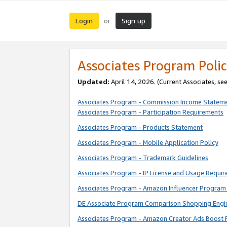
Login
Sign up
or
Associates Program Polic
Updated:
April 14, 2026. (Current Associates, se
Associates Program - Commission Income Statem
Associates Program - Participation Requirements
Associates Program - Products Statement
Associates Program - Mobile Application Policy
Associates Program - Trademark Guidelines
Associates Program - IP License and Usage Requi
Associates Program - Amazon Influencer Program 
DE Associate Program Comparison Shopping Engi
Associates Program - Amazon Creator Ads Boost 