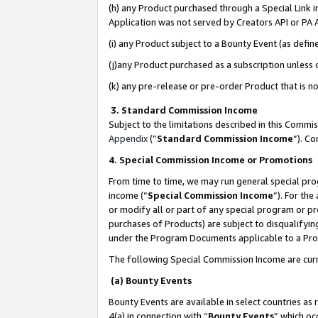
(h) any Product purchased through a Special Link 
Application was not served by Creators API or PA A
(i) any Product subject to a Bounty Event (as def
(j)any Product purchased as a subscription unless
(k) any pre-release or pre-order Product that is no
3. Standard Commission Income
Subject to the limitations described in this Comm
Appendix
(”
Standard Commission Income
”). C
4. Special Commission Income or Promotions
From time to time, we may run general special pro
income (“
Special Commission Income
”). For th
or modify all or part of any special program or p
purchases of Products) are subject to disqualifying
under the Program Documents applicable to a Produ
The following Special Commission Income are curr
(a) Bounty Events
Bounty Events are available in select countries as 
4(a) in connection with “
Bounty Events
” which oc