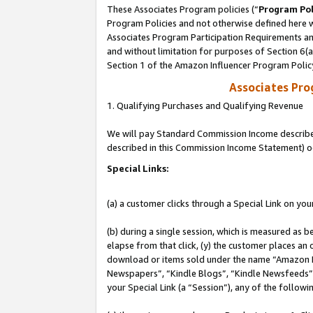
These Associates Program policies (“
Program Pol
Program Policies and not otherwise defined here wi
Associates Program Participation Requirements and
and without limitation for purposes of Section 6(
Section 1 of the Amazon Influencer Program Polic
Associates Pr
1. Qualifying Purchases and Qualifying Revenue
We will pay Standard Commission Income described 
described in this Commission Income Statement) o
Special Links:
(a) a customer clicks through a Special Link on you
(b) during a single session, which is measured as b
elapse from that click, (y) the customer places an
download or items sold under the name “Amazon M
Newspapers”, “Kindle Blogs”, “Kindle Newsfeeds”, o
your Special Link (a “Session”), any of the follow