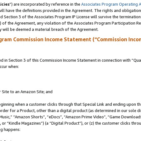
icies
”) are incorporated by reference in the
Associates Program Operating 
ll have the definitions provided in the Agreement. The rights and obligation
 Section 3 of the Associates Program IP License will survive the terminatio
a) of the Agreement, any violation of the Associates Program Participation R
y will be deemed a material breach of the Agreement.
ogram Commission Income Statement (“Commission Inco
in Section 3 of this Commission Income Statement in connection with “Quali
ccur when:
r Site to an Amazon Site; and
eginning when a customer clicks through that Special Link and ending upon the 
 order for a Product, other than a digital product (as determined in our sole
usic,” “Amazon Shorts”, “eDocs”, “Amazon Prime Video”, “Game Downloads”
r “Kindle Magazines”) (a “Digital Product”), or (z) the customer clicks throu
ing happens: