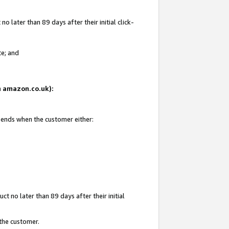
 later than 89 days after their initial click-
te; and
on amazon.co.uk):
d ends when the customer either:
t no later than 89 days after their initial
 the customer.