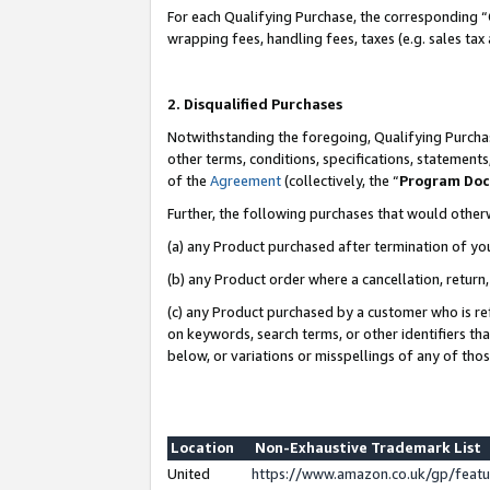
For each Qualifying Purchase, the corresponding “
wrapping fees, handling fees, taxes (e.g. sales tax
2. Disqualified Purchases
Notwithstanding the foregoing, Qualifying Purchas
other terms, conditions, specifications, statement
of the
Agreement
(collectively, the “
Program Do
Further, the following purchases that would other
(a) any Product purchased after termination of yo
(b) any Product order where a cancellation, return,
(c) any Product purchased by a customer who is re
on keywords, search terms, or other identifiers th
below, or variations or misspellings of any of tho
Location
Non-Exhaustive Trademark List
United
https://www.amazon.co.uk/gp/fea