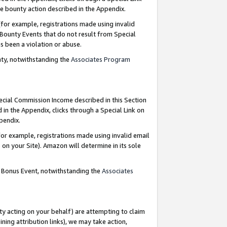
e bounty action described in the Appendix.
for example, registrations made using invalid
 Bounty Events that do not result from Special
as been a violation or abuse.
nty, notwithstanding the
Associates Program
pecial Commission Income described in this Section
 in the Appendix, clicks through a Special Link on
ppendix.
or example, registrations made using invalid email
on your Site). Amazon will determine in its sole
g Bonus Event, notwithstanding the
Associates
ty acting on your behalf) are attempting to claim
ng attribution links), we may take action,