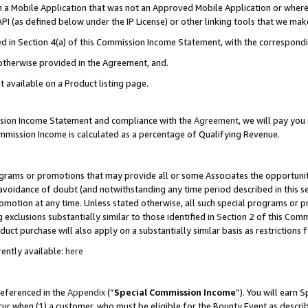
in a Mobile Application that was not an Approved Mobile Application or where
PI (as defined below under the IP License) or other linking tools that we mak
ined in Section 4(a) of this Commission Income Statement, with the correspon
 otherwise provided in the Agreement, and.
t available on a Product listing page.
ission Income Statement and compliance with the
Agreement
, we will pay yo
ommission Income is calculated as a percentage of Qualifying Revenue.
grams or promotions that may provide all or some Associates the opportunit
e avoidance of doubt (and notwithstanding any time period described in this s
romotion at any time. Unless stated otherwise, all such special programs or 
 exclusions substantially similar to those identified in Section 2 of this Co
ct purchase will also apply on a substantially similar basis as restrictions
ently available:
here
referenced in the
Appendix
(“
Special Commission Income
”). You will earn 
cur when (1) a customer, who must be eligible for the Bounty Event as describ