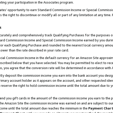
ting your participation in the Associates program.
iates’ opportunity to earn Standard Commission Income or Special Commissi
the right to discontinue or modify all or part of any limitation at any time.
t
curately and comprehensively track Qualifying Purchases for the purposes of 
ndard Commission Income and Special Commission Income earned by you dur
or each Qualifying Purchase and rounded to the nearest local currency amoun
lower than the rate described in your rate card.
ial Commission Income in the default currency for an Amazon Site approxim
cribed below that you have selected. You may be permitted to elect to rece
so, you agree that the conversion rate will be determined in accordance wit
ectly deposit the commission income you earn into the bank account you desi
imary account holder as it appears on the account, and other requested ident
 we reserve the right to hold commission income until the total amount due to
 send you gift cards in the amount of the commission income you earn to the 
he Amazon Site the commission income was earned on and are subject to our gi
ncome until the total amount due reaches the minimum in the
Payment Char