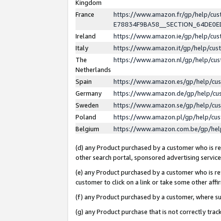
Kingdom
France
https://www.amazon.fr/gp/help/c
E78834F9BA58__SECTION_64DE0
Ireland
https://www.amazon.ie/gp/help/c
Italy
https://www.amazon.it/gp/help/cu
The
https://www.amazon.nl/gp/help/cu
Netherlands
Spain
https://www.amazon.es/gp/help/cu
Germany
https://www.amazon.de/gp/help/cu
Sweden
https://www.amazon.se/gp/help/cu
Poland
https://www.amazon.pl/gp/help/cu
Belgium
https://www.amazon.com.be/gp/he
(d) any Product purchased by a customer who is ref
other search portal, sponsored advertising service, 
(e) any Product purchased by a customer who is ref
customer to click on a link or take some other affir
(f) any Product purchased by a customer, where s
(g) any Product purchase that is not correctly tra