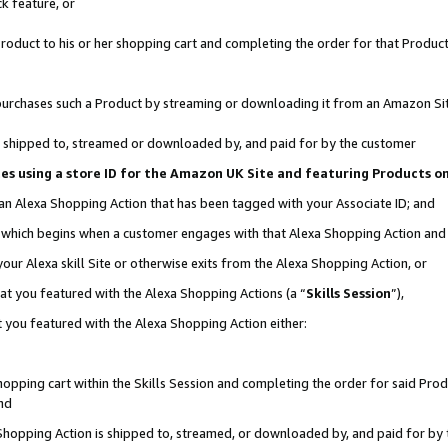
k feature, or
oduct to his or her shopping cart and completing the order for that Product no
er purchases such a Product by streaming or downloading it from an Amazon Si
 is shipped to, streamed or downloaded by, and paid for by the customer
ciates using a store ID for the Amazon UK Site and featuring Products 
 an Alexa Shopping Action that has been tagged with your Associate ID; and
n, which begins when a customer engages with that Alexa Shopping Action an
our Alexa skill Site or otherwise exits from the Alexa Shopping Action, or
hat you featured with the Alexa Shopping Actions (a “
Skills Session
”),
 you featured with the Alexa Shopping Action either:
pping cart within the Skills Session and completing the order for said Produc
nd
 Shopping Action is shipped to, streamed, or downloaded by, and paid for by