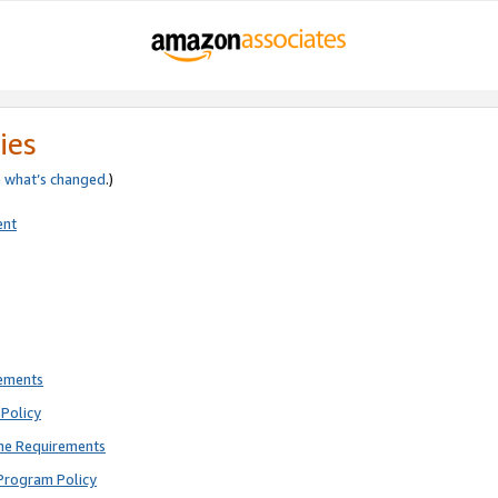
ies
e
what’s changed
.)
ent
rements
Policy
ne Requirements
Program Policy