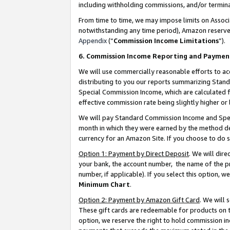
including withholding commissions, and/or termina
From time to time, we may impose limits on Assoc
notwithstanding any time period), Amazon reserves 
Appendix
(“
Commission Income Limitations
”).
6. Commission Income Reporting and Paymen
We will use commercially reasonable efforts to ac
distributing to you our reports summarizing Sta
Special Commission Income, which are calculated f
effective commission rate being slightly higher or 
We will pay Standard Commission Income and Spec
month in which they were earned by the method des
currency for an Amazon Site. If you choose to do 
Option 1: Payment by Direct Deposit
. We will dir
your bank, the account number, the name of the pr
number, if applicable). If you select this option,
Minimum Chart
.
Option 2: Payment by Amazon Gift Card
. We will
These gift cards are redeemable for products on t
option, we reserve the right to hold commission i