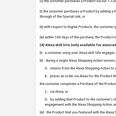
(c) the customer purchases a Product via our 1-Clic
(i) the customer purchases a Product by adding a Pr
through of the Special Link, or
(ii) with respect to Digital Products, the custom
(iii) within 180 days of the purchase, the Product
(d) Alexa skill Site (only available for asso
(i) a customer using your Alexa skill Site engages
(ii) during a single Alexa Shopping Action sessio
A. returns from the Alexa Shopping Action to y
B. places an order via Alexa for the Product t
the customer completes a Purchase of the Product
C. via Alexa, or
D. by adding that Product to the customer’s sho
engagement with the Alexa Shopping Action; a
(iii) the Product that you featured with the Alexa