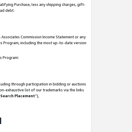
lifying Purchase, less any shipping charges, gift-
bad debt.
his Associates Commission Income Statement or any
ates Program, including the most up-to-date version
tes Program:
uding through participation in bidding or auctions
n-exhaustive list of our trademarks via the links
 Search Placement
”),