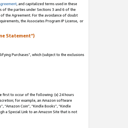
Agreement
, and capitalized terms used in these
s of the parties under Sections 3 and 6 of the
n of the Agreement. For the avoidance of doubt
equirements, the Associates Program IP License, or
me Statement”)
fying Purchases”, which (subject to the exclusions
first to occur of the following: (x) 24 hours
 discretion; for example, an Amazon software
, “Amazon Coin”, “Kindle Books”, “Kindle
gh a Special Link to an Amazon Site that is not