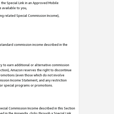
 the Special Link in an Approved Mobile
e available to you,
ding related Special Commission Income),
u standard commission income described in the
y to earn additional or alternative commission
ection), Amazon reserves the right to discontinue
promotions (even those which do not involve
mmission Income Statement, and any restriction
 for special programs or promotions.
Special Commission Income described in this Section
ed in the Appendix, clicks through a Special Link