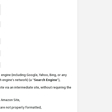
 engine (including Google, Yahoo, Bing, or any
ch engine’s network) (a “
Search Engine
”),
te via an intermediate site, without requiring the
n Amazon Site,
e are not properly formatted,