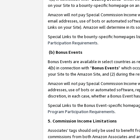
on your Site to a bounty-specific homepage on an 
Amazon will not pay Special Commission Income whe
email addresses, use of bots or automated softwar
Links on your Site). Amazon will determine in its s
Special Links to the bounty-specific homepages li
Participation Requirements
.
(b) Bonus Events
Bonus Events are available in select countries as r
4(b) in connection with “
Bonus Events
” which occ
your Site to the Amazon Site, and (2) during the 
Amazon will not pay Special Commission Income whe
addresses, use of bots or automated software, repe
discretion, in each case, whether a Bonus Event has
Special Links to the Bonus Event-specific homepag
Program Participation Requirements
.
5. Commission Income Limitations
Associates’ tags should only be used to benefit f
commissions from both Amazon Associates and anot