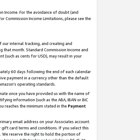
on Income. For the avoidance of doubt (and
 For Commission Income Limitations, please see the
our internal tracking, and creating and
ing that month. Standard Commission Income and
t (such as cents for USD), may result in your
ately 60 days following the end of each calendar
ive payment in a currency other than the default
h Amazon’s operating standards.
gnate once you have provided us with the name of
ifying information (such as the ABA, IBAN or BIC
 you reaches the minimum stated in the
Payment
primary email address on your Associates account.
ft card terms and conditions. If you select this
t
. We reserve the right to hold the portion of