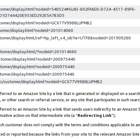
ustomer/display.html?nodeId=548524#GUID-602FA6E8-D724-4317-89F6-
ED1D744420E933ED292E5A7B3D3
ustomer/display.html?nodeId=GCX77V9988LUPMB2
stomer/display.html?nodeId=201014060
stomer/display.html/ref=hp_left_v4_sib?ie=UTF8&nodeId=201909280
stomer/display.html/?nodeId=201014060
stomer/display.html?nodeId=200975440
stomer/display.html?nodeId=200975440
stomer/display.html?nodeId=200975440
lp/customer/display.html?nodeId=GCX77V9988LUPMB2
erred to an Amazon Site by a link that is generated or displayed on a search
or other search or referral service, or any site that participates in such sear
erred to an Amazon Site by a link that sends users indirectly to an Amazon Si
mative action on that intermediate site (a “
Redirecting Link
”),
uch customer does not comply with the terms and conditions applicable to a
cked or reported because the links from your site to the relevant Amazon Sit