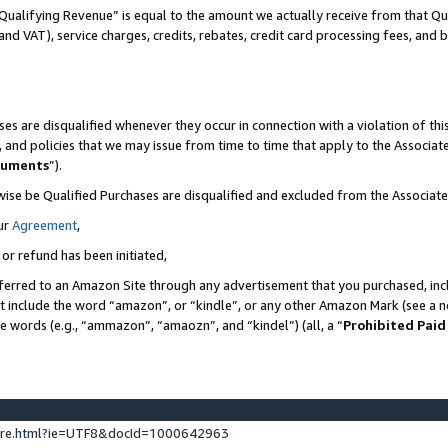
Qualifying Revenue” is equal to the amount we actually receive from that Qua
 and VAT), service charges, credits, rebates, credit card processing fees, and 
es are disqualified whenever they occur in connection with a violation of t
s, and policies that we may issue from time to time that apply to the Associ
cuments
”).
wise be Qualified Purchases are disqualified and excluded from the Associa
ur
Agreement
,
 or refund has been initiated,
ferred to an Amazon Site through any advertisement that you purchased, incl
at include the word “amazon”, or “kindle”, or any other Amazon Mark (see a no
se words (e.g., “ammazon”, “amaozn”, and “kindel”) (all, a “
Prohibited Paid
ture.html?ie=UTF8&docId=1000642963