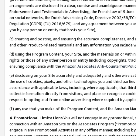
arrangements are disclosed in a clear, concise and unambiguous manner 
Endorsement and Testimonials in Advertising, the French law of 9 June
on social networks, the Dutch Advertising Code, Directive 2002/58/EC 
Regulation (GDPR) (EU) 2016/679), and any agreement between you and 
you by any person or entity that hosts your Site),
(c) creating and posting, and ensuring the accuracy, completeness, and 
and other Product-related materials and any information you include wit
(d) using the Program Content, your Site, and the materials on or within
rights or those of any other person or entity (including copyrights, trad
ensuring compliance with the
Amazon Associates Anti-Counterfeit Polic
(e) disclosing on your Site accurately and adequately and otherwise sat
the use of cookies, pixels, and other technologies you and third parties
accordance with applicable laws, including, where applicable, that thir
collect information directly from visitors, and place or recognize cooki
respect to opting-out from online advertising where required by appli
(f) any use that you make of the Program Content, and the Amazon Mar
4. Promotional Limitations
You will not engage in any promotional, ma
connection with an Amazon Site or the Associates Program (“Promotional
engage in any Promotional Activities in any offline manner, including by
any Program Content, or any Special Link in connection with any printed 