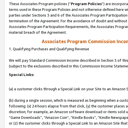
These Associates Program policies (“
Program Policies
”) are incorpor
terms used in these Program Policies and not otherwise defined here wil
parties under Sections 3 and 6 of the Associates Program Participation
termination of the Agreement. For the avoidance of doubt and without l
Associates Program Participation Requirements, the Associates Program
material breach of the Agreement.
Associates Program Commission Inco
1. Qualifying Purchases and Qualifying Revenue
We will pay Standard Commission Income described in Section 3 of thi
(subject to the exclusions described in this Commission Income Stateme
Special Links:
(a) a customer clicks through a Special Link on your Site to an Amazon S
(b) during a single session, which is measured as beginning when a custo
following: (x) 24 hours elapse from that click, (y) the customer places 
discretion; for example, an Amazon software download or items sold 
“Game Downloads”, “Amazon Coin”, “Kindle Books”, “Kindle Newspapers”
or (z) the customer clicks through a Special Link to an Amazon Site that