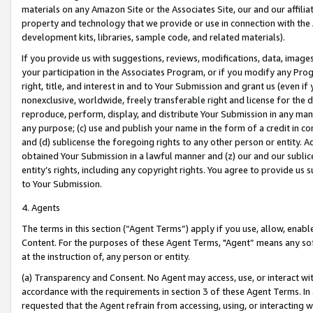
materials on any Amazon Site or the Associates Site, our and our affili
property and technology that we provide or use in connection with the
development kits, libraries, sample code, and related materials).
If you provide us with suggestions, reviews, modifications, data, image
your participation in the Associates Program, or if you modify any Prog
right, title, and interest in and to Your Submission and grant us (even 
nonexclusive, worldwide, freely transferable right and license for the du
reproduce, perform, display, and distribute Your Submission in any man
any purpose; (c) use and publish your name in the form of a credit in c
and (d) sublicense the foregoing rights to any other person or entity. A
obtained Your Submission in a lawful manner and (z) our and our sublice
entity’s rights, including any copyright rights. You agree to provide us
to Your Submission.
4. Agents
The terms in this section (“Agent Terms”) apply if you use, allow, enab
Content. For the purposes of these Agent Terms, "Agent” means any so
at the instruction of, any person or entity.
(a) Transparency and Consent. No Agent may access, use, or interact with 
accordance with the requirements in section 3 of these Agent Terms. In
requested that the Agent refrain from accessing, using, or interacting