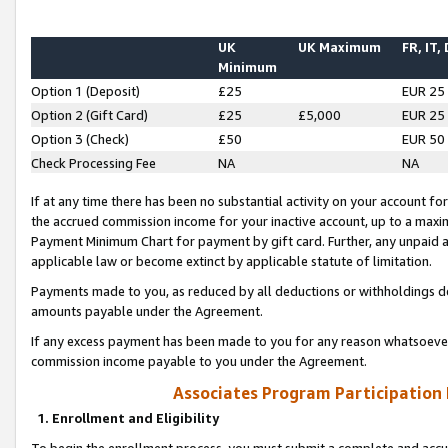
UK
UK Maximum
FR, IT,
Minimum
Option 1 (Deposit)
£25
EUR 25
Option 2 (Gift Card)
£25
£5,000
EUR 25
Option 3 (Check)
£50
EUR 50
Check Processing Fee
NA
NA
If at any time there has been no substantial activity on your account for 
the accrued commission income for your inactive account, up to a max
Payment Minimum Chart for payment by gift card. Further, any unpaid 
applicable law or become extinct by applicable statute of limitation.
Payments made to you, as reduced by all deductions or withholdings de
amounts payable under the Agreement.
If any excess payment has been made to you for any reason whatsoever,
commission income payable to you under the Agreement.
Associates Program Participation
1. Enrollment and Eligibility
To begin the enrollment process, you must submit a complete and accur