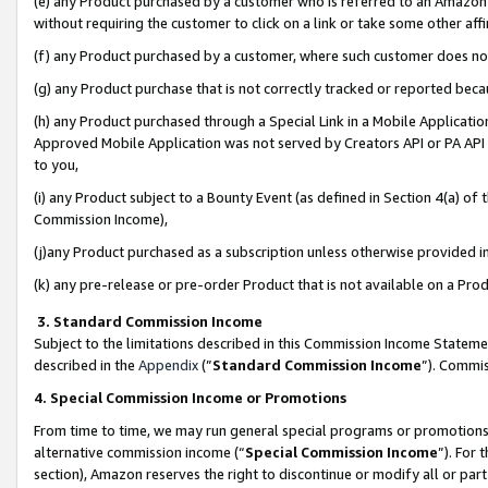
(e) any Product purchased by a customer who is referred to an Amazon Si
without requiring the customer to click on a link or take some other affi
(f) any Product purchased by a customer, where such customer does no
(g) any Product purchase that is not correctly tracked or reported bec
(h) any Product purchased through a Special Link in a Mobile Applicatio
Approved Mobile Application was not served by Creators API or PA API (
to you,
(i) any Product subject to a Bounty Event (as defined in Section 4(a) o
Commission Income),
(j)any Product purchased as a subscription unless otherwise provided 
(k) any pre-release or pre-order Product that is not available on a Prod
3. Standard Commission Income
Subject to the limitations described in this Commission Income Statem
described in the
Appendix
(”
Standard Commission Income
”). Commis
4. Special Commission Income or Promotions
From time to time, we may run general special programs or promotions 
alternative commission income (“
Special Commission Income
”). For
section), Amazon reserves the right to discontinue or modify all or par