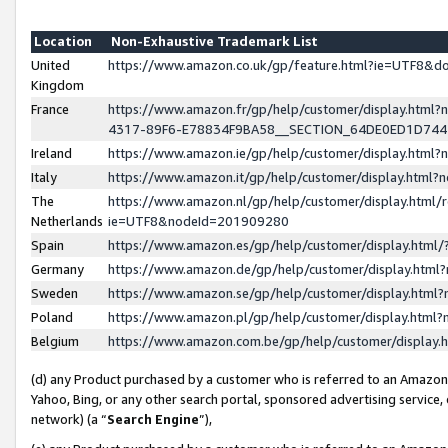
Location
Non-Exhaustive Trademark List
United
https://www.amazon.co.uk/gp/feature.html?ie=UTF8&
Kingdom
France
https://www.amazon.fr/gp/help/customer/display.ht
4317-89F6-E78834F9BA58__SECTION_64DE0ED1D74
Ireland
https://www.amazon.ie/gp/help/customer/display.ht
Italy
https://www.amazon.it/gp/help/customer/display.html
The
https://www.amazon.nl/gp/help/customer/display.html/
Netherlands
ie=UTF8&nodeId=201909280
Spain
https://www.amazon.es/gp/help/customer/display.htm
Germany
https://www.amazon.de/gp/help/customer/display.htm
Sweden
https://www.amazon.se/gp/help/customer/display.htm
Poland
https://www.amazon.pl/gp/help/customer/display.htm
Belgium
https://www.amazon.com.be/gp/help/customer/displa
(d) any Product purchased by a customer who is referred to an Amazon S
Yahoo, Bing, or any other search portal, sponsored advertising service, o
network) (a “
Search Engine
”),