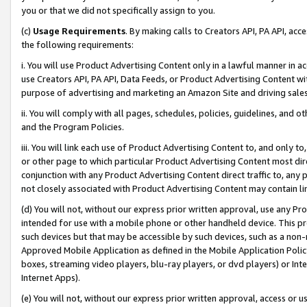
you or that we did not specifically assign to you.
(c)
Usage Requirements
. By making calls to Creators API, PA API, ac
the following requirements:
i. You will use Product Advertising Content only in a lawful manner in a
use Creators API, PA API, Data Feeds, or Product Advertising Content wit
purpose of advertising and marketing an Amazon Site and driving sales
ii. You will comply with all pages, schedules, policies, guidelines, and o
and the Program Policies.
iii. You will link each use of Product Advertising Content to, and only 
or other page to which particular Product Advertising Content most direc
conjunction with any Product Advertising Content direct traffic to, any 
not closely associated with Product Advertising Content may contain lin
(d) You will not, without our express prior written approval, use any Pr
intended for use with a mobile phone or other handheld device. This proh
such devices but that may be accessible by such devices, such as a non-
Approved Mobile Application as defined in the Mobile Application Policy; 
boxes, streaming video players, blu-ray players, or dvd players) or Inte
Internet Apps).
(e) You will not, without our express prior written approval, access or 