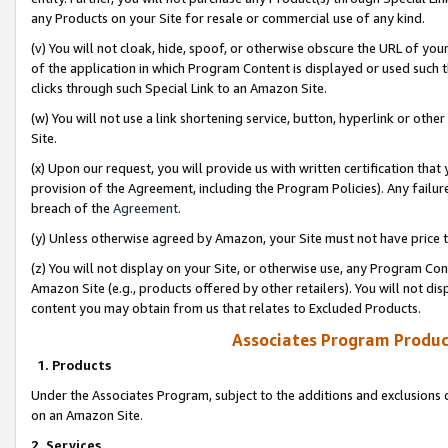
any Products on your Site for resale or commercial use of any kind.
(v) You will not cloak, hide, spoof, or otherwise obscure the URL of your
of the application in which Program Content is displayed or used such 
clicks through such Special Link to an Amazon Site.
(w) You will not use a link shortening service, button, hyperlink or oth
Site.
(x) Upon our request, you will provide us with written certification tha
provision of the Agreement, including the Program Policies). Any failure
breach of the
Agreement
.
(y) Unless otherwise agreed by Amazon, your Site must not have price tr
(z) You will not display on your Site, or otherwise use, any Program Con
Amazon Site (e.g., products offered by other retailers). You will not di
content you may obtain from us that relates to Excluded Products.
Associates Program Produc
1. Products
Under the Associates Program, subject to the additions and exclusions d
on an Amazon Site.
2. Services