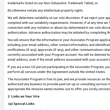
trademarks listed on our Non-Exhaustive Trademark Table), or
(h) otherwise violate any intellectual property rights.
We will determine suitability at our sole discretion. If we reject your 
complied with our suitability requirements. However, if at any time we 1
connection with any violation or abuse (as determined in our sole disc
authorization. Advance authorization may be initiated by completing t
You will ensure that the information in your Associates Program applic
including your email address, other contact information, and identifica
notifications (if any), approvals (if any), and other communications re
currently associated with your Program account. You will be deemed to 
email address, even if the email address associated with your account i
If you are a non-US person participating in the Associates Program, you
perform all services under the Agreement outside the United States.
The Associates Program is free to join, and we provide resources on th
authorized any business to provide paid set-up or consulting services t
appropriate the Amazon name) reaches out to offer you costly services
2. Links on Your Site
(a) Special Links