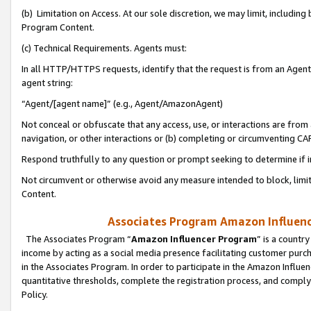
(b) Limitation on Access. At our sole discretion, we may limit, includin
Program Content.
(c) Technical Requirements. Agents must:
In all HTTP/HTTPS requests, identify that the request is from an Agent 
agent string:
“Agent/[agent name]” (e.g., Agent/AmazonAgent)
Not conceal or obfuscate that any access, use, or interactions are fro
navigation, or other interactions or (b) completing or circumventing 
Respond truthfully to any question or prompt seeking to determine if 
Not circumvent or otherwise avoid any measure intended to block, limit
Content.
Associates Program Amazon Influence
The Associates Program “
Amazon Influencer Program
” is a countr
income by acting as a social media presence facilitating customer purc
in the Associates Program. In order to participate in the Amazon Influen
quantitative thresholds, complete the registration process, and comply
Policy.