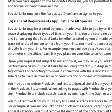
After you have applied to the Associates Program, you are permitted to 
and accrual of commission income.
Special Links must use the Associates ID we have assigned to you.
(b) General Requirements Applicable to All Special Links
Special Links may be created by you or made available to you by us. If 
cease displaying those types of links on your Site. You are solely respo
and for ensuring that Special Links (whether created by you or made av
track referrals of our customers from your Site. You must not encoura
directly from your Site. For example, you must include your Associates
parameter in the URL of each link you place on your Site to an Amazon 
Upon your request but subject to our approval, we may issue you addit
performance of your Special Links by including different sub-tags in t
tag, other ID or reporting provided in connection with the Associates Pr
sub-tags to users as they arrive on your Site for purposes of monitorin
You may add or delete Products (and related Special Links) from your Si
in the Products Statement). When linking to pages with Product lists you
Link. Product lists include search results, events (e.g. Prime Day), or 
You must remove from your Site any links and related references to li
For example, if you include links to Products in the apparel category 
apparel category, you must remove the mention of the 15% discount f