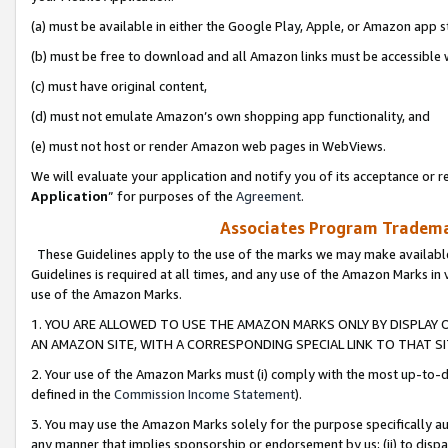
(a) must be available in either the Google Play, Apple, or Amazon app s
(b) must be free to download and all Amazon links must be accessible 
(c) must have original content,
(d) must not emulate Amazon’s own shopping app functionality, and
(e) must not host or render Amazon web pages in WebViews.
We will evaluate your application and notify you of its acceptance or re
Application
” for purposes of the
Agreement
.
Associates Program Trademar
These Guidelines apply to the use of the marks we may make available
Guidelines is required at all times, and any use of the Amazon Marks in 
use of the Amazon Marks.
1. YOU ARE ALLOWED TO USE THE AMAZON MARKS ONLY BY DISPLAY 
AN AMAZON SITE, WITH A CORRESPONDING SPECIAL LINK TO THAT SI
2. Your use of the Amazon Marks must (i) comply with the most up-to-da
defined in the
Commission Income Statement
).
3. You may use the Amazon Marks solely for the purpose specifically a
any manner that implies sponsorship or endorsement by us; (ii) to disparag