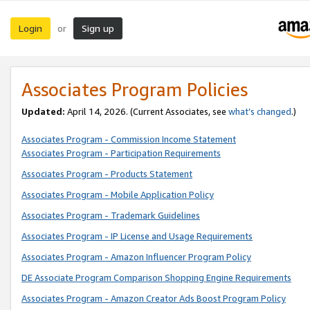
Login
Sign up
or
Associates Program Policies
Updated:
April 14, 2026. (Current Associates, see
what’s changed
.)
Associates Program - Commission Income Statement
Associates Program - Participation Requirements
Associates Program - Products Statement
Associates Program - Mobile Application Policy
Associates Program - Trademark Guidelines
Associates Program - IP License and Usage Requirements
Associates Program - Amazon Influencer Program Policy
DE Associate Program Comparison Shopping Engine Requirements
Associates Program - Amazon Creator Ads Boost Program Policy