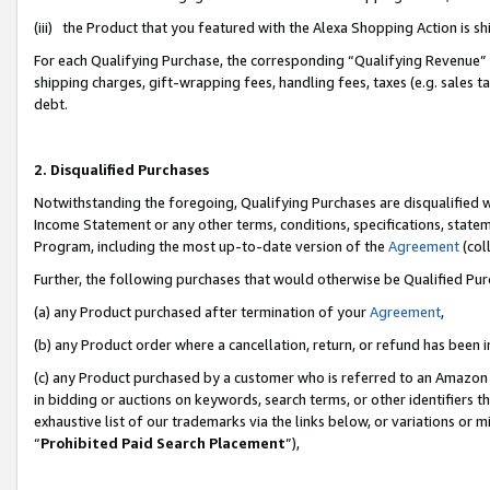
(iii) the Product that you featured with the Alexa Shopping Action is 
For each Qualifying Purchase, the corresponding “Qualifying Revenue” i
shipping charges, gift-wrapping fees, handling fees, taxes (e.g. sales ta
debt.
2. Disqualified Purchases
Notwithstanding the foregoing, Qualifying Purchases are disqualified w
Income Statement or any other terms, conditions, specifications, statem
Program, including the most up-to-date version of the
Agreement
(coll
Further, the following purchases that would otherwise be Qualified Pu
(a) any Product purchased after termination of your
Agreement
,
(b) any Product order where a cancellation, return, or refund has been i
(c) any Product purchased by a customer who is referred to an Amazon 
in bidding or auctions on keywords, search terms, or other identifiers 
exhaustive list of our trademarks via the links below, or variations or 
“
Prohibited Paid Search Placement
”),