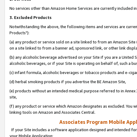
No services other than Amazon Home Services are currently included in 
3. Excluded Products
Notwithstanding the above, the following items and services are curre
Products"):
(a) any product or service sold on a site linked to from an Amazon Site
on a site linked to from a banner ad, sponsored link, or other link disp
(b) any alcoholic beverage advertised on your Site if you are a United 
alcoholic beverages, or if your Site is operating on behalf of, such a bu
(c) infant formula, alcoholic beverages or tobacco products and e-ciga
(d) herbal smoking products if you advertise the BE Amazon Site,
(e) products without an intended medical purpose referred to in Annex 
site,
(f) any product or service which Amazon designates as excluded. You will 
linking tools on Amazon and Associates Central.
Associates Program Mobile Appli
If your Site includes a software application designed and intended for
your Mobile Application: