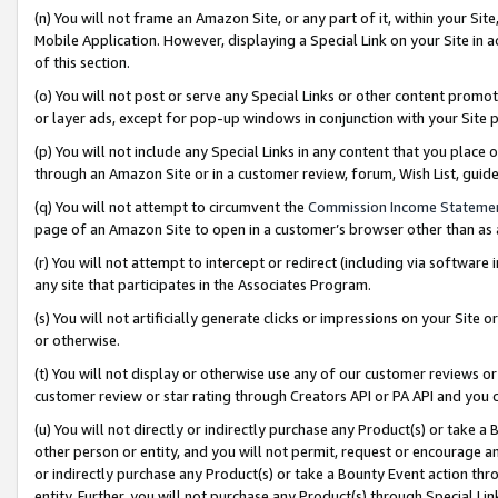
(n) You will not frame an Amazon Site, or any part of it, within your Sit
Mobile Application. However, displaying a Special Link on your Site in a
of this section.
(o) You will not post or serve any Special Links or other content prom
or layer ads, except for pop-up windows in conjunction with your Site 
(p) You will not include any Special Links in any content that you place
through an Amazon Site or in a customer review, forum, Wish List, gui
(q) You will not attempt to circumvent the
Commission Income Stateme
page of an Amazon Site to open in a customer’s browser other than as a 
(r) You will not attempt to intercept or redirect (including via softwar
any site that participates in the Associates Program.
(s) You will not artificially generate clicks or impressions on your Si
or otherwise.
(t) You will not display or otherwise use any of our customer reviews or 
customer review or star rating through Creators API or PA API and you 
(u) You will not directly or indirectly purchase any Product(s) or take a
other person or entity, and you will not permit, request or encourage an
or indirectly purchase any Product(s) or take a Bounty Event action thro
entity. Further, you will not purchase any Product(s) through Special Li