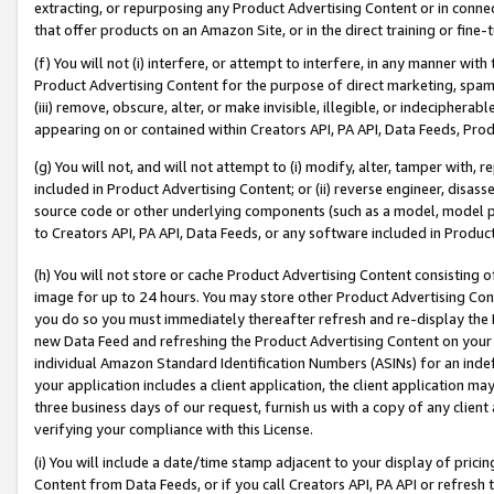
extracting, or repurposing any Product Advertising Content or in connec
that offer products on an Amazon Site, or in the direct training or fin
(f) You will not (i) interfere, or attempt to interfere, in any manner wit
Product Advertising Content for the purpose of direct marketing, spammi
(iii) remove, obscure, alter, or make invisible, illegible, or indecipherab
appearing on or contained within Creators API, PA API, Data Feeds, Prod
(g) You will not, and will not attempt to (i) modify, alter, tamper with,
included in Product Advertising Content; or (ii) reverse engineer, disa
source code or other underlying components (such as a model, model pa
to Creators API, PA API, Data Feeds, or any software included in Produc
(h) You will not store or cache Product Advertising Content consisting 
image for up to 24 hours. You may store other Product Advertising Cont
you do so you must immediately thereafter refresh and re-display the P
new Data Feed and refreshing the Product Advertising Content on your 
individual Amazon Standard Identification Numbers (ASINs) for an indefi
your application includes a client application, the client application m
three business days of our request, furnish us with a copy of any clien
verifying your compliance with this License.
(i) You will include a date/time stamp adjacent to your display of prici
Content from Data Feeds, or if you call Creators API, PA API or refresh