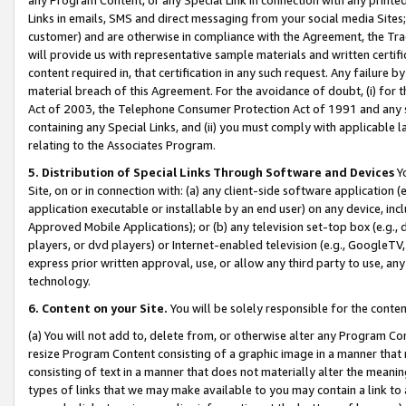
Links in emails, SMS and direct messaging from your social media Sites; 
customer) and are otherwise in compliance with the Agreement, the Tr
will provide us with representative sample materials and written certif
content required in, that certification in any such request. Any failure b
material breach of this Agreement. For the avoidance of doubt, (i) for
Act of 2003, the Telephone Consumer Protection Act of 1991 and any si
containing any Special Links, and (ii) you must comply with applicable
relating to the Associates Program.
5. Distribution of Special Links Through Software and Devices
Yo
Site, on or in connection with: (a) any client-side software application 
application executable or installable by an end user) on any device, in
Approved Mobile Applications); or (b) any television set-top box (e.g., 
players, or dvd players) or Internet-enabled television (e.g., GoogleTV, 
express prior written approval, use, or allow any third party to use, 
technology.
6. Content on your Site.
You will be solely responsible for the conten
(a) You will not add to, delete from, or otherwise alter any Program Co
resize Program Content consisting of a graphic image in a manner that
consisting of text in a manner that does not materially alter the meanin
types of links that we may make available to you may contain a link to 