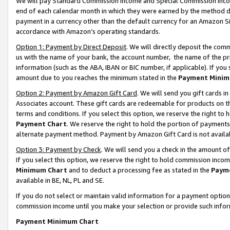
We will pay Standard Commission Income and Special Commission Incom
end of each calendar month in which they were earned by the method de
payment in a currency other than the default currency for an Amazon Sit
accordance with Amazon’s operating standards.
Option 1: Payment by Direct Deposit
. We will directly deposit the co
us with the name of your bank, the account number, the name of the pr
information (such as the ABA, IBAN or BIC number, if applicable). If you 
amount due to you reaches the minimum stated in the
Payment Minim
Option 2: Payment by Amazon Gift Card
. We will send you gift cards 
Associates account. These gift cards are redeemable for products on t
terms and conditions. If you select this option, we reserve the right t
Payment Chart
. We reserve the right to hold the portion of payment
alternate payment method. Payment by Amazon Gift Card is not available
Option 3: Payment by Check
. We will send you a check in the amount o
If you select this option, we reserve the right to hold commission inco
Minimum Chart
and to deduct a processing fee as stated in the
Paym
available in BE, NL, PL and SE.
If you do not select or maintain valid information for a payment opti
commission income until you make your selection or provide such info
Payment Minimum Chart