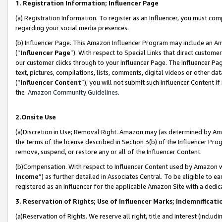
1. Registration Information; Influencer Page
(a) Registration Information. To register as an Influencer, you must co
regarding your social media presences.
(b) Influencer Page. This Amazon Influencer Program may include an A
(“
Influencer Page
”). With respect to Special Links that direct custom
our customer clicks through to your Influencer Page. The Influencer Pag
text, pictures, compilations, lists, comments, digital videos or other
(“
Influencer Content
”), you will not submit such Influencer Content if
the
Amazon Community Guidelines
.
2.Onsite Use
(a)Discretion in Use; Removal Right. Amazon may (as determined by Amazo
the terms of the license described in Section 3(b) of the Influencer Prog
remove, suspend, or restore any or all of the Influencer Content.
(b)Compensation. With respect to Influencer Content used by Amazon wi
Income
”) as further detailed in Associates Central. To be eligible t
registered as an Influencer for the applicable Amazon Site with a dedic
3. Reservation of Rights; Use of Influencer Marks; Indemnificati
(a)Reservation of Rights. We reserve all right, title and interest (includ