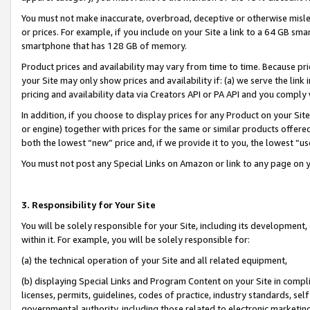
You must not make inaccurate, overbroad, deceptive or otherwise misle
or prices. For example, if you include on your Site a link to a 64 GB sm
smartphone that has 128 GB of memory.
Product prices and availability may vary from time to time. Because pri
your Site may only show prices and availability if: (a) we serve the link 
pricing and availability data via Creators API or PA API and you comply
In addition, if you choose to display prices for any Product on your Si
or engine) together with prices for the same or similar products offer
both the lowest “new” price and, if we provide it to you, the lowest “u
You must not post any Special Links on Amazon or link to any page on 
3. Responsibility for Your Site
You will be solely responsible for your Site, including its development
within it. For example, you will be solely responsible for:
(a) the technical operation of your Site and all related equipment,
(b) displaying Special Links and Program Content on your Site in compl
licenses, permits, guidelines, codes of practice, industry standards, se
governmental authority, including those related to electronic marketin