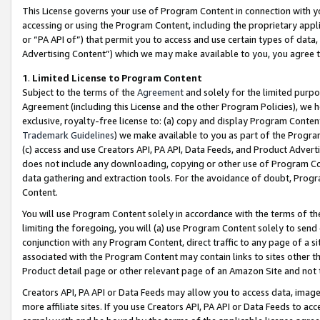
This License governs your use of Program Content in connection with yo
accessing or using the Program Content, including the proprietary appli
or “PA API of”) that permit you to access and use certain types of data
Advertising Content”) which we may make available to you, you agree t
1
.
Limited License to Program Content
Subject to the terms of the
Agreement
and solely for the limited purpo
Agreement (including this License and the other Program Policies), we 
exclusive, royalty-free license to: (a) copy and display Program Conten
Trademark Guidelines
) we make available to you as part of the Progra
(c) access and use Creators API, PA API, Data Feeds, and Product Adverti
does not include any downloading, copying or other use of Program Conte
data gathering and extraction tools. For the avoidance of doubt, Progr
Content.
You will use Program Content solely in accordance with the terms of t
limiting the foregoing, you will (a) use Program Content solely to send
conjunction with any Program Content, direct traffic to any page of a si
associated with the Program Content may contain links to sites other t
Product detail page or other relevant page of an Amazon Site and not 
Creators API, PA API or Data Feeds may allow you to access data, image
more affiliate sites. If you use Creators API, PA API or Data Feeds to ac