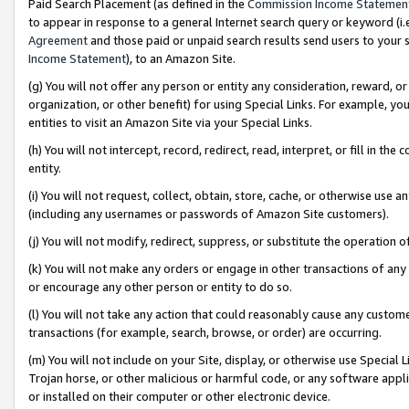
Paid Search Placement (as defined in the
Commission Income Statemen
to appear in response to a general Internet search query or keyword (i.e.
Agreement
and those paid or unpaid search results send users to your sit
Income Statement
), to an Amazon Site.
(g) You will not offer any person or entity any consideration, reward, or
organization, or other benefit) for using Special Links. For example, 
entities to visit an Amazon Site via your Special Links.
(h) You will not intercept, record, redirect, read, interpret, or fill in 
entity.
(i) You will not request, collect, obtain, store, cache, or otherwise us
(including any usernames or passwords of Amazon Site customers).
(j) You will not modify, redirect, suppress, or substitute the operation 
(k) You will not make any orders or engage in other transactions of any 
or encourage any other person or entity to do so.
(l) You will not take any action that could reasonably cause any custome
transactions (for example, search, browse, or order) are occurring.
(m) You will not include on your Site, display, or otherwise use Specia
Trojan horse, or other malicious or harmful code, or any software app
or installed on their computer or other electronic device.