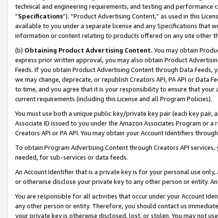
technical and engineering requirements, and testing and performance cri
“
Specifications
”). “Product Advertising Content,” as used in this Lic
available to you under a separate license and any Specifications that we
information or content relating to products offered on any site other 
(b)
Obtaining Product Advertising Content.
You may obtain Product
express prior written approval, you may also obtain Product Advertisi
Feeds. If you obtain Product Advertising Content through Data Feeds, yo
we may change, deprecate, or republish Creators API, PA API or Data Fee
to time, and you agree that it is your responsibility to ensure that your
current requirements (including this License and all Program Policies).
You must use both a unique public key/private key pair (each key pair, a
Associate ID issued to you under the Amazon Associates Program or a r
Creators API or PA API. You may obtain your Account Identifiers through
To obtain Program Advertising Content through Creators API services, y
needed, for sub-services or data feeds.
An Account Identifier that is a private key is for your personal use only,
or otherwise disclose your private key to any other person or entity. An A
You are responsible for all activities that occur under your Account Ide
any other person or entity. Therefore, you should contact us immediate
your private key is otherwise disclosed, lost, or stolen. You may not u