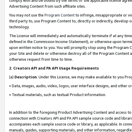
comply with and be bound by the terms of the applicable license agreem
Advertising Content from such affiliate sites.
You may not use the
Program Content
to infringe, misappropriate or vio
third party to, use Program Content to, directly or indirectly, develo
technology.
The License will immediately and automatically terminate if at any ti
defined in the Commission Income Statement), or otherwise upon termina
upon written notice to you. You will promptly stop using the Program 
your Site and delete or otherwise destroy all of the Program Content 
otherwise request from time to time.
2
.
Creators API and PA API Usage Requirements
(a)
Description
. Under this License, we may make available to you Pr
• Data, images, audio, video, logos, user interface designs, and other c
• Textual materials, such as textual Product information.
In addition to the foregoing Product Advertising Content and access to
connection with Creators API and PA API sample source code and librarie
accompanies each sample source code or library, as applicable. In conne
manuals, guides, supporting materials, and other information, regardless