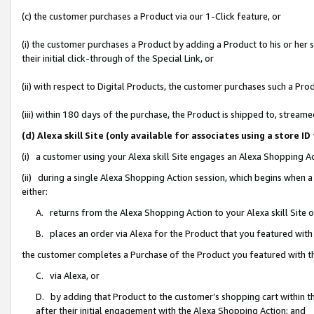
(c) the customer purchases a Product via our 1-Click feature, or
(i) the customer purchases a Product by adding a Product to his or her
their initial click-through of the Special Link, or
(ii) with respect to Digital Products, the customer purchases such a P
(iii) within 180 days of the purchase, the Product is shipped to, stre
(d) Alexa skill Site (only available for associates using a stor
(i) a customer using your Alexa skill Site engages an Alexa Shopping A
(ii) during a single Alexa Shopping Action session, which begins when
either:
A. returns from the Alexa Shopping Action to your Alexa skill Site 
B. places an order via Alexa for the Product that you featured with
the customer completes a Purchase of the Product you featured with t
C. via Alexa, or
D. by adding that Product to the customer’s shopping cart within th
after their initial engagement with the Alexa Shopping Action; and