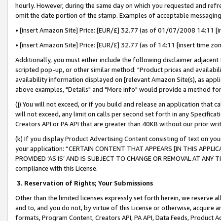
hourly. However, during the same day on which you requested and refre
omit the date portion of the stamp. Examples of acceptable messaging
• [insert Amazon Site] Price: [EUR/£] 32.77 (as of 01/07/2008 14:11 [in
• [insert Amazon Site] Price: [EUR/£] 32.77 (as of 14:11 [insert time zo
Additionally, you must either include the following disclaimer adjacent t
scripted pop-up, or other similar method: "Product prices and availabil
availability information displayed on [relevant Amazon Site(s), as appli
above examples, "Details" and "More info" would provide a method for 
(j) You will not exceed, or if you build and release an application that c
will not exceed, any limit on calls per second set forth in any Specifica
Creators API or PA API that are greater than 40KB without our prior wr
(k) If you display Product Advertising Content consisting of text on your
your application: “CERTAIN CONTENT THAT APPEARS [IN THIS APPLIC
PROVIDED ‘AS IS’ AND IS SUBJECT TO CHANGE OR REMOVAL AT ANY TIME.”
compliance with this License.
3.
Reservation of Rights; Your Submissions
Other than the limited licenses expressly set forth herein, we reserve all 
and to, and you do not, by virtue of this License or otherwise, acquire an
formats, Program Content, Creators API, PA API, Data Feeds, Product 