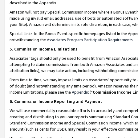
described in the Appendix.
Amazon will not pay Special Commission Income where a Bonus Event has
made using invalid email addresses, use of bots or automated software,
your Site). Amazon will determine in its sole discretion, in each case, w
Special Links to the Bonus Event-specific homepages listed in the Appe
notwithstanding the
Associates Program Participation Requirements
.
5. Commission Income Limitations
Associates’ tags should only be used to benefit from Amazon Associates
attempting to claim commissions from both Amazon Associates and ano
attribution links), we may take action, including withholding commissio
From time to time, we may impose limits on Associates’ opportunity t
of doubt (and notwithstanding any time period), Amazon reserves the ri
Income Limitations, please see the
Appendix
(“
Commission Income Li
6. Commission Income Reporting and Payment
We will use commercially reasonable efforts to accurately and comprehe
creating and distributing to you our reports summarizing Standard C
Standard Commission Income and Special Commission Income, which are 
amount (such as cents for USD), may result in your effective commission 