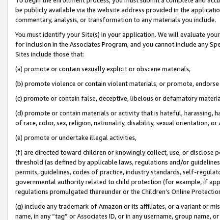
be publicly available via the website address provided in the application
commentary, analysis, or transformation to any materials you include.
You must identify your Site(s) in your application. We will evaluate your 
for inclusion in the Associates Program, and you cannot include any Speci
Sites include those that:
(a) promote or contain sexually explicit or obscene materials,
(b) promote violence or contain violent materials, or promote, endorse 
(c) promote or contain false, deceptive, libelous or defamatory materi
(d) promote or contain materials or activity that is hateful, harassing, h
of race, color, sex, religion, nationality, disability, sexual orientation, or
(e) promote or undertake illegal activities,
(f) are directed toward children or knowingly collect, use, or disclose
threshold (as defined by applicable laws, regulations and/or guidelines);
permits, guidelines, codes of practice, industry standards, self-regulat
governmental authority related to child protection (for example, if app
regulations promulgated thereunder or the Children’s Online Protection
(g) include any trademark of Amazon or its affiliates, or a variant or 
name, in any “tag” or Associates ID, or in any username, group name, or 