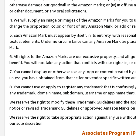
otherwise damage our goodwill in the Amazon Marks; or (iv) in offline ma
or other document, or any oral solicitation).
4. We will supply an image or images of the Amazon Marks for you to 
change the proportion, color, or font of any Amazon Mark, or add or
5. Each Amazon Mark must appear by itself, in its entirety, with reason
textual elements. Under no circumstance can any Amazon Mark be placed
Mark.
6. All rights to the Amazon Marks are our exclusive property, and all 
benefit. You will not take any action that conflicts with our rights in, 
7. You cannot display or otherwise use any logo or content created by a
unless you have obtained from that seller or vendor specific written au
8. You cannot use or apply to register any trademark that is confusingly
any trademark, domain name, subdomain, username or app name that is 
We reserve the right to modify these Trademark Guidelines and the app
notice or revised Trademark Guidelines or approved Amazon Marks on t
We reserve the right to take appropriate action against any use without
our sole discretion.
Associates Program IP