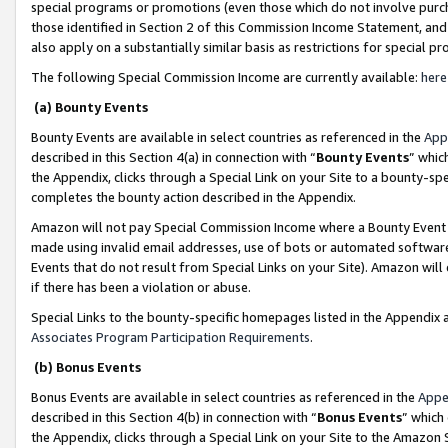
special programs or promotions (even those which do not involve purcha
those identified in Section 2 of this Commission Income Statement, an
also apply on a substantially similar basis as restrictions for special 
The following Special Commission Income are currently available:
here
(a) Bounty Events
Bounty Events are available in select countries as referenced in the
App
described in this Section 4(a) in connection with “
Bounty Events
” whic
the Appendix, clicks through a Special Link on your Site to a bounty-s
completes the bounty action described in the Appendix.
Amazon will not pay Special Commission Income where a Bounty Event ha
made using invalid email addresses, use of bots or automated software
Events that do not result from Special Links on your Site). Amazon will 
if there has been a violation or abuse.
Special Links to the bounty-specific homepages listed in the Appendix 
Associates Program Participation Requirements
.
(b) Bonus Events
Bonus Events are available in select countries as referenced in the
Appe
described in this Section 4(b) in connection with “
Bonus Events
” which
the Appendix, clicks through a Special Link on your Site to the Amazon 