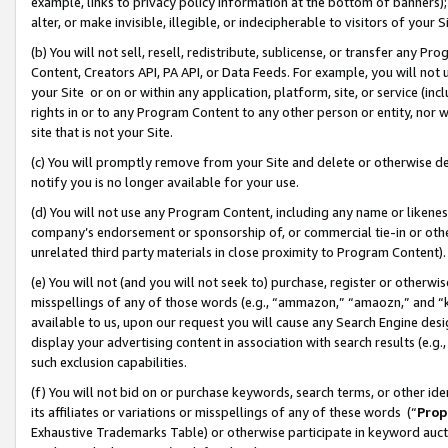
example, links to privacy policy information at the bottom of banners);
alter, or make invisible, illegible, or indecipherable to visitors of your 
(b) You will not sell, resell, redistribute, sublicense, or transfer any 
Content, Creators API, PA API, or Data Feeds. For example, you will not 
your Site or on or within any application, platform, site, or service (in
rights in or to any Program Content to any other person or entity, nor wi
site that is not your Site.
(c) You will promptly remove from your Site and delete or otherwise d
notify you is no longer available for your use.
(d) You will not use any Program Content, including any name or likene
company’s endorsement or sponsorship of, or commercial tie-in or other 
unrelated third party materials in close proximity to Program Content)
(e) You will not (and you will not seek to) purchase, register or otherw
misspellings of any of those words (e.g., “ammazon,” “amaozn,” and “kin
available to us, upon our request you will cause any Search Engine de
display your advertising content in association with search results (e.
such exclusion capabilities.
(f) You will not bid on or purchase keywords, search terms, or other id
its affiliates or variations or misspellings of any of these words (“
Prop
Exhaustive Trademarks Table) or otherwise participate in keyword aucti