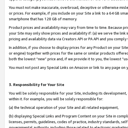
You must not make inaccurate, overbroad, deceptive or otherwise misle
or prices. For example, if you include on your Site a link to a 64 GB sm
smartphone that has 128 GB of memory.
Product prices and availability may vary from time to time. Because pri
your Site may only show prices and availability if: (a) we serve the link 
pricing and availability data via Creators API or PA API and you comply
In addition, if you choose to display prices for any Product on your Si
or engine) together with prices for the same or similar products offer
both the lowest “new” price and, if we provide it to you, the lowest “u
You must not post any Special Links on Amazon or link to any page on 
3. Responsibility for Your Site
You will be solely responsible for your Site, including its development
within it. For example, you will be solely responsible for:
(a) the technical operation of your Site and all related equipment,
(b) displaying Special Links and Program Content on your Site in compl
licenses, permits, guidelines, codes of practice, industry standards, se
governmental authority, including those related to electronic marketin