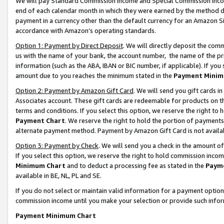
We will pay Standard Commission Income and Special Commission Incom
end of each calendar month in which they were earned by the method de
payment in a currency other than the default currency for an Amazon Sit
accordance with Amazon’s operating standards.
Option 1: Payment by Direct Deposit
. We will directly deposit the co
us with the name of your bank, the account number, the name of the pr
information (such as the ABA, IBAN or BIC number, if applicable). If you 
amount due to you reaches the minimum stated in the
Payment Minim
Option 2: Payment by Amazon Gift Card
. We will send you gift cards 
Associates account. These gift cards are redeemable for products on t
terms and conditions. If you select this option, we reserve the right t
Payment Chart
. We reserve the right to hold the portion of payment
alternate payment method. Payment by Amazon Gift Card is not available
Option 3: Payment by Check
. We will send you a check in the amount o
If you select this option, we reserve the right to hold commission inco
Minimum Chart
and to deduct a processing fee as stated in the
Paym
available in BE, NL, PL and SE.
If you do not select or maintain valid information for a payment opti
commission income until you make your selection or provide such info
Payment Minimum Chart