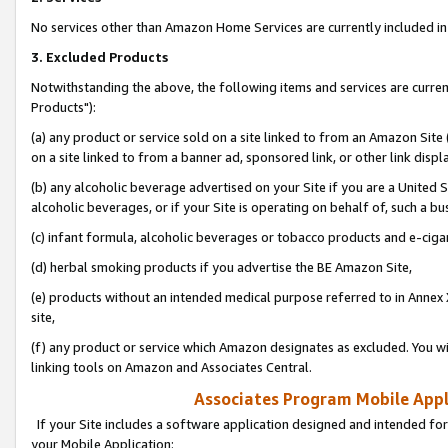
No services other than Amazon Home Services are currently included in 
3. Excluded Products
Notwithstanding the above, the following items and services are curre
Products"):
(a) any product or service sold on a site linked to from an Amazon Site
on a site linked to from a banner ad, sponsored link, or other link disp
(b) any alcoholic beverage advertised on your Site if you are a United 
alcoholic beverages, or if your Site is operating on behalf of, such a bu
(c) infant formula, alcoholic beverages or tobacco products and e-ciga
(d) herbal smoking products if you advertise the BE Amazon Site,
(e) products without an intended medical purpose referred to in Annex 
site,
(f) any product or service which Amazon designates as excluded. You will 
linking tools on Amazon and Associates Central.
Associates Program Mobile Appli
If your Site includes a software application designed and intended for
your Mobile Application: