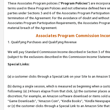
These Associates Program policies (“
Program Policies
”) are incorpor
terms used in these Program Policies and not otherwise defined here wil
parties under Sections 3 and 6 of the Associates Program Participation
termination of the Agreement. For the avoidance of doubt and without l
Associates Program Participation Requirements, the Associates Program
material breach of the Agreement.
Associates Program Commission Inco
1. Qualifying Purchases and Qualifying Revenue
We will pay Standard Commission Income described in Section 3 of thi
(subject to the exclusions described in this Commission Income Stateme
Special Links:
(a) a customer clicks through a Special Link on your Site to an Amazon S
(b) during a single session, which is measured as beginning when a custo
following: (x) 24 hours elapse from that click, (y) the customer places 
discretion; for example, an Amazon software download or items sold 
“Game Downloads”, “Amazon Coin”, “Kindle Books”, “Kindle Newspapers”
or (z) the customer clicks through a Special Link to an Amazon Site that