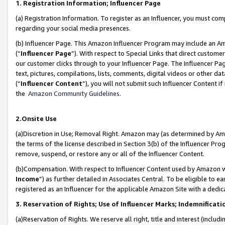
1. Registration Information; Influencer Page
(a) Registration Information. To register as an Influencer, you must co
regarding your social media presences.
(b) Influencer Page. This Amazon Influencer Program may include an A
(“
Influencer Page
”). With respect to Special Links that direct custom
our customer clicks through to your Influencer Page. The Influencer Pag
text, pictures, compilations, lists, comments, digital videos or other
(“
Influencer Content
”), you will not submit such Influencer Content if
the
Amazon Community Guidelines
.
2.Onsite Use
(a)Discretion in Use; Removal Right. Amazon may (as determined by Amazo
the terms of the license described in Section 3(b) of the Influencer Prog
remove, suspend, or restore any or all of the Influencer Content.
(b)Compensation. With respect to Influencer Content used by Amazon wi
Income
”) as further detailed in Associates Central. To be eligible t
registered as an Influencer for the applicable Amazon Site with a dedic
3. Reservation of Rights; Use of Influencer Marks; Indemnificati
(a)Reservation of Rights. We reserve all right, title and interest (includ