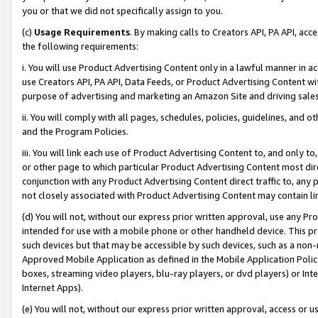
you or that we did not specifically assign to you.
(c)
Usage Requirements
. By making calls to Creators API, PA API, ac
the following requirements:
i. You will use Product Advertising Content only in a lawful manner in a
use Creators API, PA API, Data Feeds, or Product Advertising Content wit
purpose of advertising and marketing an Amazon Site and driving sales
ii. You will comply with all pages, schedules, policies, guidelines, and o
and the Program Policies.
iii. You will link each use of Product Advertising Content to, and only 
or other page to which particular Product Advertising Content most direc
conjunction with any Product Advertising Content direct traffic to, any 
not closely associated with Product Advertising Content may contain lin
(d) You will not, without our express prior written approval, use any Pr
intended for use with a mobile phone or other handheld device. This proh
such devices but that may be accessible by such devices, such as a non-
Approved Mobile Application as defined in the Mobile Application Policy; 
boxes, streaming video players, blu-ray players, or dvd players) or Inte
Internet Apps).
(e) You will not, without our express prior written approval, access or 