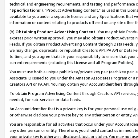
technical and engineering requirements, and testing and performance cri
“
Specifications
”). “Product Advertising Content,” as used in this Lic
available to you under a separate license and any Specifications that we
information or content relating to products offered on any site other 
(b)
Obtaining Product Advertising Content.
You may obtain Product
express prior written approval, you may also obtain Product Advertisi
Feeds. If you obtain Product Advertising Content through Data Feeds, yo
we may change, deprecate, or republish Creators API, PA API or Data Fee
to time, and you agree that it is your responsibility to ensure that your
current requirements (including this License and all Program Policies).
You must use both a unique public key/private key pair (each key pair, a
Associate ID issued to you under the Amazon Associates Program or a r
Creators API or PA API. You may obtain your Account Identifiers through
To obtain Program Advertising Content through Creators API services, y
needed, for sub-services or data feeds.
An Account Identifier that is a private key is for your personal use only,
or otherwise disclose your private key to any other person or entity. An A
You are responsible for all activities that occur under your Account Ide
any other person or entity. Therefore, you should contact us immediate
your private key is otherwise disclosed, lost, or stolen. You may not u