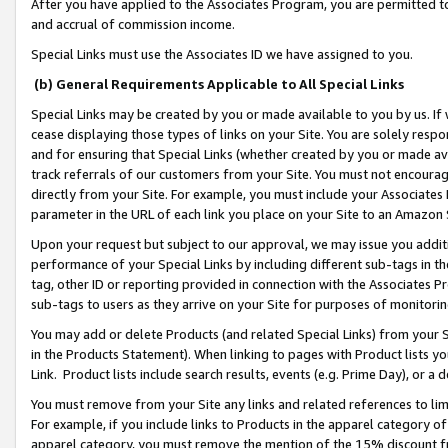
After you have applied to the Associates Program, you are permitted to 
and accrual of commission income.
Special Links must use the Associates ID we have assigned to you.
(b) General Requirements Applicable to All Special Links
Special Links may be created by you or made available to you by us. If 
cease displaying those types of links on your Site. You are solely respo
and for ensuring that Special Links (whether created by you or made av
track referrals of our customers from your Site. You must not encoura
directly from your Site. For example, you must include your Associates
parameter in the URL of each link you place on your Site to an Amazon 
Upon your request but subject to our approval, we may issue you addit
performance of your Special Links by including different sub-tags in t
tag, other ID or reporting provided in connection with the Associates Pr
sub-tags to users as they arrive on your Site for purposes of monitorin
You may add or delete Products (and related Special Links) from your Si
in the Products Statement). When linking to pages with Product lists you
Link. Product lists include search results, events (e.g. Prime Day), or 
You must remove from your Site any links and related references to li
For example, if you include links to Products in the apparel category 
apparel category, you must remove the mention of the 15% discount f