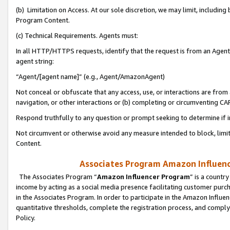
(b) Limitation on Access. At our sole discretion, we may limit, includin
Program Content.
(c) Technical Requirements. Agents must:
In all HTTP/HTTPS requests, identify that the request is from an Agent 
agent string:
“Agent/[agent name]” (e.g., Agent/AmazonAgent)
Not conceal or obfuscate that any access, use, or interactions are fro
navigation, or other interactions or (b) completing or circumventing 
Respond truthfully to any question or prompt seeking to determine if 
Not circumvent or otherwise avoid any measure intended to block, limit
Content.
Associates Program Amazon Influence
The Associates Program “
Amazon Influencer Program
” is a countr
income by acting as a social media presence facilitating customer purc
in the Associates Program. In order to participate in the Amazon Influen
quantitative thresholds, complete the registration process, and comply
Policy.