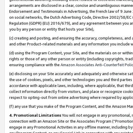
arrangements are disclosed in a clear, concise and unambiguous manner 
Endorsement and Testimonials in Advertising, the French law of 9 June
on social networks, the Dutch Advertising Code, Directive 2002/58/EC 
Regulation (GDPR) (EU) 2016/679), and any agreement between you and 
you by any person or entity that hosts your Site),
(c) creating and posting, and ensuring the accuracy, completeness, and 
and other Product-related materials and any information you include wit
(d) using the Program Content, your Site, and the materials on or within
rights or those of any other person or entity (including copyrights, trad
ensuring compliance with the
Amazon Associates Anti-Counterfeit Polic
(e) disclosing on your Site accurately and adequately and otherwise sat
the use of cookies, pixels, and other technologies you and third parties
accordance with applicable laws, including, where applicable, that thir
collect information directly from visitors, and place or recognize cooki
respect to opting-out from online advertising where required by appli
(f) any use that you make of the Program Content, and the Amazon Mar
4. Promotional Limitations
You will not engage in any promotional, ma
connection with an Amazon Site or the Associates Program (“Promotional
engage in any Promotional Activities in any offline manner, including by
any Program Content, or any Special Link in connection with any printed 