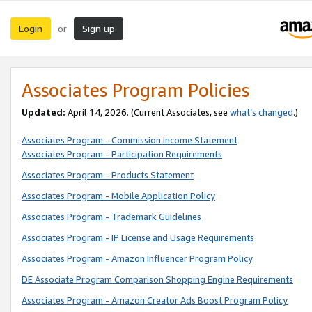
Login
Sign up
or
Associates Program Policies
Updated:
April 14, 2026. (Current Associates, see
what’s changed
.)
Associates Program - Commission Income Statement
Associates Program - Participation Requirements
Associates Program - Products Statement
Associates Program - Mobile Application Policy
Associates Program - Trademark Guidelines
Associates Program - IP License and Usage Requirements
Associates Program - Amazon Influencer Program Policy
DE Associate Program Comparison Shopping Engine Requirements
Associates Program - Amazon Creator Ads Boost Program Policy