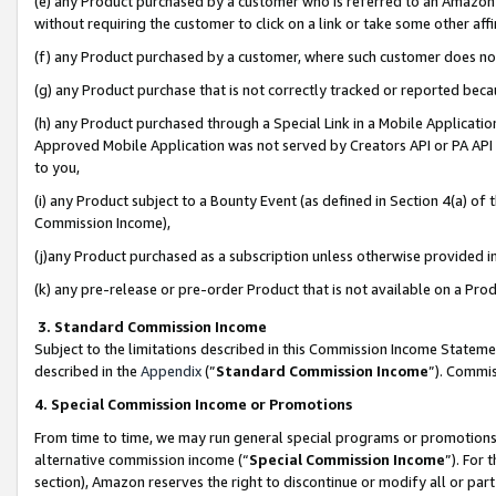
(e) any Product purchased by a customer who is referred to an Amazon Si
without requiring the customer to click on a link or take some other affi
(f) any Product purchased by a customer, where such customer does no
(g) any Product purchase that is not correctly tracked or reported bec
(h) any Product purchased through a Special Link in a Mobile Applicatio
Approved Mobile Application was not served by Creators API or PA API (
to you,
(i) any Product subject to a Bounty Event (as defined in Section 4(a) o
Commission Income),
(j)any Product purchased as a subscription unless otherwise provided 
(k) any pre-release or pre-order Product that is not available on a Prod
3. Standard Commission Income
Subject to the limitations described in this Commission Income Statem
described in the
Appendix
(”
Standard Commission Income
”). Commis
4. Special Commission Income or Promotions
From time to time, we may run general special programs or promotions 
alternative commission income (“
Special Commission Income
”). For
section), Amazon reserves the right to discontinue or modify all or par