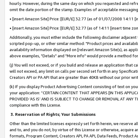
hourly. However, during the same day on which you requested and refre
omit the date portion of the stamp. Examples of acceptable messaging
• [insert Amazon Site] Price: [EUR/£] 32.77 (as of 01/07/2008 14:11 [in
• [insert Amazon Site] Price: [EUR/£] 32.77 (as of 14:11 [insert time zo
Additionally, you must either include the following disclaimer adjacent t
scripted pop-up, or other similar method: "Product prices and availabil
availability information displayed on [relevant Amazon Site(s), as appli
above examples, "Details" and "More info" would provide a method for 
(j) You will not exceed, or if you build and release an application that c
will not exceed, any limit on calls per second set forth in any Specifica
Creators API or PA API that are greater than 40KB without our prior wr
(k) If you display Product Advertising Content consisting of text on your
your application: “CERTAIN CONTENT THAT APPEARS [IN THIS APPLIC
PROVIDED ‘AS IS’ AND IS SUBJECT TO CHANGE OR REMOVAL AT ANY TIME.”
compliance with this License.
3.
Reservation of Rights; Your Submissions
Other than the limited licenses expressly set forth herein, we reserve all 
and to, and you do not, by virtue of this License or otherwise, acquire an
formats, Program Content, Creators API, PA API, Data Feeds, Product 