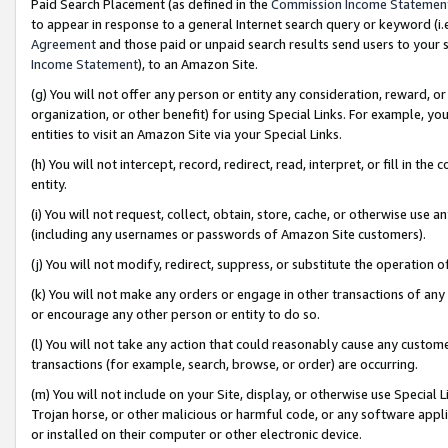
Paid Search Placement (as defined in the
Commission Income Statemen
to appear in response to a general Internet search query or keyword (i.e.
Agreement
and those paid or unpaid search results send users to your sit
Income Statement
), to an Amazon Site.
(g) You will not offer any person or entity any consideration, reward, or
organization, or other benefit) for using Special Links. For example, 
entities to visit an Amazon Site via your Special Links.
(h) You will not intercept, record, redirect, read, interpret, or fill in 
entity.
(i) You will not request, collect, obtain, store, cache, or otherwise us
(including any usernames or passwords of Amazon Site customers).
(j) You will not modify, redirect, suppress, or substitute the operation 
(k) You will not make any orders or engage in other transactions of any 
or encourage any other person or entity to do so.
(l) You will not take any action that could reasonably cause any custome
transactions (for example, search, browse, or order) are occurring.
(m) You will not include on your Site, display, or otherwise use Specia
Trojan horse, or other malicious or harmful code, or any software app
or installed on their computer or other electronic device.