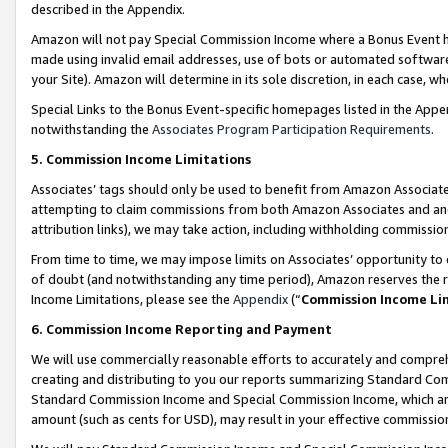
described in the Appendix.
Amazon will not pay Special Commission Income where a Bonus Event has
made using invalid email addresses, use of bots or automated software,
your Site). Amazon will determine in its sole discretion, in each case, w
Special Links to the Bonus Event-specific homepages listed in the Appe
notwithstanding the
Associates Program Participation Requirements
.
5. Commission Income Limitations
Associates’ tags should only be used to benefit from Amazon Associates
attempting to claim commissions from both Amazon Associates and ano
attribution links), we may take action, including withholding commissio
From time to time, we may impose limits on Associates’ opportunity t
of doubt (and notwithstanding any time period), Amazon reserves the ri
Income Limitations, please see the
Appendix
(“
Commission Income Li
6. Commission Income Reporting and Payment
We will use commercially reasonable efforts to accurately and comprehe
creating and distributing to you our reports summarizing Standard C
Standard Commission Income and Special Commission Income, which are 
amount (such as cents for USD), may result in your effective commission 