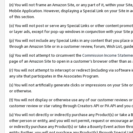
(n) You will not frame an Amazon Site, or any part of it, within your Sit
Mobile Application. However, displaying a Special Link on your Site in a
of this section.
(o) You will not post or serve any Special Links or other content prom
or layer ads, except for pop-up windows in conjunction with your Site 
(p) You will not include any Special Links in any content that you place
through an Amazon Site or in a customer review, forum, Wish List, gui
(q) You will not attempt to circumvent the
Commission Income Stateme
page of an Amazon Site to open in a customer’s browser other than as a 
(r) You will not attempt to intercept or redirect (including via softwar
any site that participates in the Associates Program.
(s) You will not artificially generate clicks or impressions on your Si
or otherwise.
(t) You will not display or otherwise use any of our customer reviews or 
customer review or star rating through Creators API or PA API and you 
(u) You will not directly or indirectly purchase any Product(s) or take a
other person or entity, and you will not permit, request or encourage an
or indirectly purchase any Product(s) or take a Bounty Event action thro
entity. Further, you will not purchase any Product(s) through Special Li