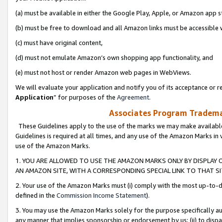
(a) must be available in either the Google Play, Apple, or Amazon app s
(b) must be free to download and all Amazon links must be accessible 
(c) must have original content,
(d) must not emulate Amazon’s own shopping app functionality, and
(e) must not host or render Amazon web pages in WebViews.
We will evaluate your application and notify you of its acceptance or re
Application
” for purposes of the
Agreement
.
Associates Program Trademar
These Guidelines apply to the use of the marks we may make available
Guidelines is required at all times, and any use of the Amazon Marks in 
use of the Amazon Marks.
1. YOU ARE ALLOWED TO USE THE AMAZON MARKS ONLY BY DISPLAY 
AN AMAZON SITE, WITH A CORRESPONDING SPECIAL LINK TO THAT SI
2. Your use of the Amazon Marks must (i) comply with the most up-to-da
defined in the
Commission Income Statement
).
3. You may use the Amazon Marks solely for the purpose specifically a
any manner that implies sponsorship or endorsement by us; (ii) to disparag