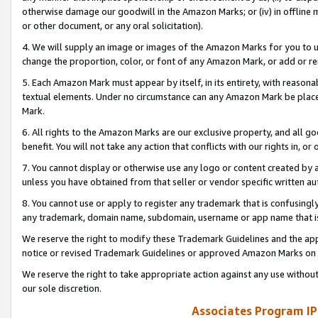
otherwise damage our goodwill in the Amazon Marks; or (iv) in offline ma
or other document, or any oral solicitation).
4. We will supply an image or images of the Amazon Marks for you to 
change the proportion, color, or font of any Amazon Mark, or add or
5. Each Amazon Mark must appear by itself, in its entirety, with reason
textual elements. Under no circumstance can any Amazon Mark be placed
Mark.
6. All rights to the Amazon Marks are our exclusive property, and all 
benefit. You will not take any action that conflicts with our rights in, 
7. You cannot display or otherwise use any logo or content created by a
unless you have obtained from that seller or vendor specific written au
8. You cannot use or apply to register any trademark that is confusingly
any trademark, domain name, subdomain, username or app name that is 
We reserve the right to modify these Trademark Guidelines and the app
notice or revised Trademark Guidelines or approved Amazon Marks on t
We reserve the right to take appropriate action against any use without
our sole discretion.
Associates Program IP