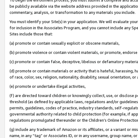
be publicly available via the website address provided in the application
commentary, analysis, or transformation to any materials you include.
You must identify your Site(s) in your application. We will evaluate your 
for inclusion in the Associates Program, and you cannot include any Speci
Sites include those that:
(a) promote or contain sexually explicit or obscene materials,
(b) promote violence or contain violent materials, or promote, endorse 
(c) promote or contain false, deceptive, libelous or defamatory materi
(d) promote or contain materials or activity that is hateful, harassing, h
of race, color, sex, religion, nationality, disability, sexual orientation, or
(e) promote or undertake illegal activities,
(f) are directed toward children or knowingly collect, use, or disclose
threshold (as defined by applicable laws, regulations and/or guidelines);
permits, guidelines, codes of practice, industry standards, self-regulat
governmental authority related to child protection (for example, if app
regulations promulgated thereunder or the Children’s Online Protection
(g) include any trademark of Amazon or its affiliates, or a variant or 
name, in any “tag” or Associates ID, or in any username, group name, or 