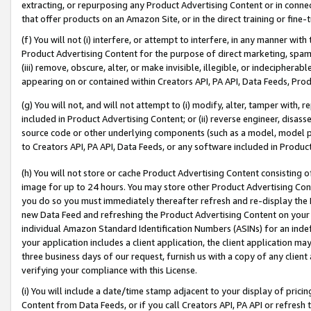
extracting, or repurposing any Product Advertising Content or in connec
that offer products on an Amazon Site, or in the direct training or fin
(f) You will not (i) interfere, or attempt to interfere, in any manner wit
Product Advertising Content for the purpose of direct marketing, spammi
(iii) remove, obscure, alter, or make invisible, illegible, or indecipherab
appearing on or contained within Creators API, PA API, Data Feeds, Prod
(g) You will not, and will not attempt to (i) modify, alter, tamper with,
included in Product Advertising Content; or (ii) reverse engineer, disa
source code or other underlying components (such as a model, model pa
to Creators API, PA API, Data Feeds, or any software included in Produc
(h) You will not store or cache Product Advertising Content consisting 
image for up to 24 hours. You may store other Product Advertising Cont
you do so you must immediately thereafter refresh and re-display the P
new Data Feed and refreshing the Product Advertising Content on your 
individual Amazon Standard Identification Numbers (ASINs) for an indefi
your application includes a client application, the client application m
three business days of our request, furnish us with a copy of any clien
verifying your compliance with this License.
(i) You will include a date/time stamp adjacent to your display of prici
Content from Data Feeds, or if you call Creators API, PA API or refresh