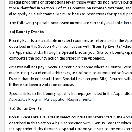
special programs or promotions (even those which do not involve purcha
those identified in Section 2 of this Commission Income Statement, an
also apply on a substantially similar basis as restrictions for special 
The following Special Commission Income are currently available:
here
(a) Bounty Events
Bounty Events are available in select countries as referenced in the
App
described in this Section 4(a) in connection with “
Bounty Events
” whic
the Appendix, clicks through a Special Link on your Site to a bounty-s
completes the bounty action described in the Appendix.
Amazon will not pay Special Commission Income where a Bounty Event ha
made using invalid email addresses, use of bots or automated software
Events that do not result from Special Links on your Site). Amazon will 
if there has been a violation or abuse.
Special Links to the bounty-specific homepages listed in the Appendix 
Associates Program Participation Requirements
.
(b) Bonus Events
Bonus Events are available in select countries as referenced in the
Appe
described in this Section 4(b) in connection with “
Bonus Events
” which
the Appendix, clicks through a Special Link on your Site to the Amazon 