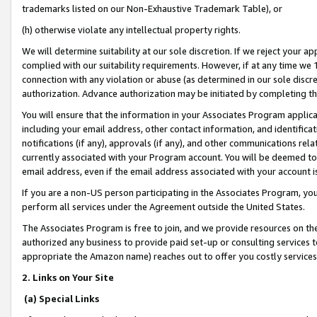
trademarks listed on our Non-Exhaustive Trademark Table), or
(h) otherwise violate any intellectual property rights.
We will determine suitability at our sole discretion. If we reject your 
complied with our suitability requirements. However, if at any time we 1
connection with any violation or abuse (as determined in our sole disc
authorization. Advance authorization may be initiated by completing t
You will ensure that the information in your Associates Program applic
including your email address, other contact information, and identifica
notifications (if any), approvals (if any), and other communications re
currently associated with your Program account. You will be deemed to 
email address, even if the email address associated with your account i
If you are a non-US person participating in the Associates Program, you
perform all services under the Agreement outside the United States.
The Associates Program is free to join, and we provide resources on th
authorized any business to provide paid set-up or consulting services t
appropriate the Amazon name) reaches out to offer you costly services
2. Links on Your Site
(a) Special Links