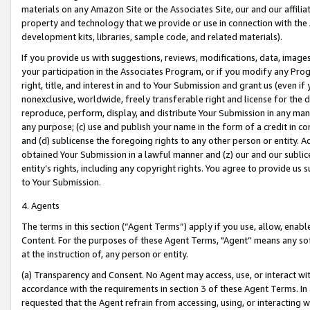
materials on any Amazon Site or the Associates Site, our and our affili
property and technology that we provide or use in connection with the
development kits, libraries, sample code, and related materials).
If you provide us with suggestions, reviews, modifications, data, image
your participation in the Associates Program, or if you modify any Prog
right, title, and interest in and to Your Submission and grant us (even 
nonexclusive, worldwide, freely transferable right and license for the du
reproduce, perform, display, and distribute Your Submission in any man
any purpose; (c) use and publish your name in the form of a credit in c
and (d) sublicense the foregoing rights to any other person or entity. A
obtained Your Submission in a lawful manner and (z) our and our sublice
entity’s rights, including any copyright rights. You agree to provide us
to Your Submission.
4. Agents
The terms in this section (“Agent Terms”) apply if you use, allow, enab
Content. For the purposes of these Agent Terms, "Agent” means any so
at the instruction of, any person or entity.
(a) Transparency and Consent. No Agent may access, use, or interact with 
accordance with the requirements in section 3 of these Agent Terms. In
requested that the Agent refrain from accessing, using, or interacting