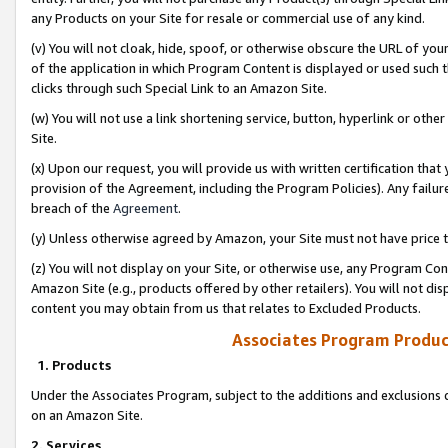
any Products on your Site for resale or commercial use of any kind.
(v) You will not cloak, hide, spoof, or otherwise obscure the URL of your
of the application in which Program Content is displayed or used such 
clicks through such Special Link to an Amazon Site.
(w) You will not use a link shortening service, button, hyperlink or oth
Site.
(x) Upon our request, you will provide us with written certification tha
provision of the Agreement, including the Program Policies). Any failure
breach of the
Agreement
.
(y) Unless otherwise agreed by Amazon, your Site must not have price tr
(z) You will not display on your Site, or otherwise use, any Program Con
Amazon Site (e.g., products offered by other retailers). You will not di
content you may obtain from us that relates to Excluded Products.
Associates Program Produc
1. Products
Under the Associates Program, subject to the additions and exclusions d
on an Amazon Site.
2. Services