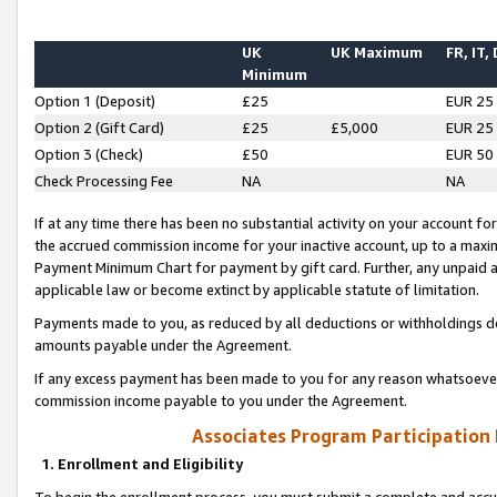
UK
UK Maximum
FR, IT,
Minimum
Option 1 (Deposit)
£25
EUR 25
Option 2 (Gift Card)
£25
£5,000
EUR 25
Option 3 (Check)
£50
EUR 50
Check Processing Fee
NA
NA
If at any time there has been no substantial activity on your account for 
the accrued commission income for your inactive account, up to a max
Payment Minimum Chart for payment by gift card. Further, any unpaid 
applicable law or become extinct by applicable statute of limitation.
Payments made to you, as reduced by all deductions or withholdings de
amounts payable under the Agreement.
If any excess payment has been made to you for any reason whatsoever,
commission income payable to you under the Agreement.
Associates Program Participation
1. Enrollment and Eligibility
To begin the enrollment process, you must submit a complete and accur