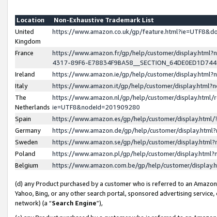
Location
Non-Exhaustive Trademark List
United
https://www.amazon.co.uk/gp/feature.html?ie=UTF8&
Kingdom
France
https://www.amazon.fr/gp/help/customer/display.ht
4317-89F6-E78834F9BA58__SECTION_64DE0ED1D74
Ireland
https://www.amazon.ie/gp/help/customer/display.ht
Italy
https://www.amazon.it/gp/help/customer/display.html
The
https://www.amazon.nl/gp/help/customer/display.html/
Netherlands
ie=UTF8&nodeId=201909280
Spain
https://www.amazon.es/gp/help/customer/display.htm
Germany
https://www.amazon.de/gp/help/customer/display.htm
Sweden
https://www.amazon.se/gp/help/customer/display.htm
Poland
https://www.amazon.pl/gp/help/customer/display.htm
Belgium
https://www.amazon.com.be/gp/help/customer/displa
(d) any Product purchased by a customer who is referred to an Amazon S
Yahoo, Bing, or any other search portal, sponsored advertising service, o
network) (a “
Search Engine
”),