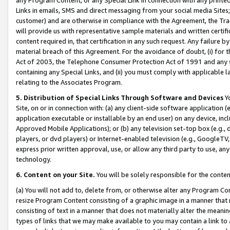
Links in emails, SMS and direct messaging from your social media Sites; 
customer) and are otherwise in compliance with the Agreement, the Tr
will provide us with representative sample materials and written certif
content required in, that certification in any such request. Any failure b
material breach of this Agreement. For the avoidance of doubt, (i) for
Act of 2003, the Telephone Consumer Protection Act of 1991 and any si
containing any Special Links, and (ii) you must comply with applicable
relating to the Associates Program.
5. Distribution of Special Links Through Software and Devices
Yo
Site, on or in connection with: (a) any client-side software application 
application executable or installable by an end user) on any device, in
Approved Mobile Applications); or (b) any television set-top box (e.g., 
players, or dvd players) or Internet-enabled television (e.g., GoogleTV, 
express prior written approval, use, or allow any third party to use, 
technology.
6. Content on your Site.
You will be solely responsible for the conten
(a) You will not add to, delete from, or otherwise alter any Program Co
resize Program Content consisting of a graphic image in a manner that
consisting of text in a manner that does not materially alter the meanin
types of links that we may make available to you may contain a link to 