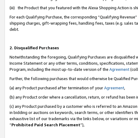
(iii) the Product that you featured with the Alexa Shopping Action is 
For each Qualifying Purchase, the corresponding “Qualifying Revenue” i
shipping charges, gift-wrapping fees, handling fees, taxes (e.g. sales ta
debt.
2. Disqualified Purchases
Notwithstanding the foregoing, Qualifying Purchases are disqualified w
Income Statement or any other terms, conditions, specifications, statem
Program, including the most up-to-date version of the
Agreement
(coll
Further, the following purchases that would otherwise be Qualified Pu
(a) any Product purchased after termination of your
Agreement
,
(b) any Product order where a cancellation, return, or refund has been i
(c) any Product purchased by a customer who is referred to an Amazon 
in bidding or auctions on keywords, search terms, or other identifiers 
exhaustive list of our trademarks via the links below, or variations or 
“
Prohibited Paid Search Placement
”),