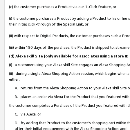
(c) the customer purchases a Product via our 1-Click feature, or
(i) the customer purchases a Product by adding a Product to his or her
their initial click-through of the Special Link, or
(ii) with respect to Digital Products, the customer purchases such a P
(iii) within 180 days of the purchase, the Product is shipped to, stre
(d) Alexa skill Site (only available for associates using a stor
(i) a customer using your Alexa skill Site engages an Alexa Shopping A
(ii) during a single Alexa Shopping Action session, which begins when
either:
A. returns from the Alexa Shopping Action to your Alexa skill Site 
B. places an order via Alexa for the Product that you featured with
the customer completes a Purchase of the Product you featured with t
C. via Alexa, or
D. by adding that Product to the customer’s shopping cart within th
after their initial engagement with the Alexa Shopping Action; and