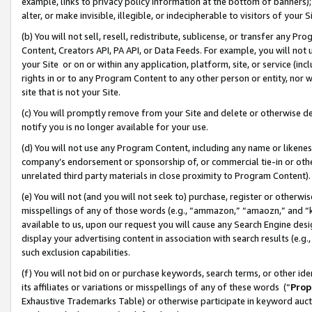
example, links to privacy policy information at the bottom of banners);
alter, or make invisible, illegible, or indecipherable to visitors of your 
(b) You will not sell, resell, redistribute, sublicense, or transfer any 
Content, Creators API, PA API, or Data Feeds. For example, you will not 
your Site or on or within any application, platform, site, or service (in
rights in or to any Program Content to any other person or entity, nor wi
site that is not your Site.
(c) You will promptly remove from your Site and delete or otherwise d
notify you is no longer available for your use.
(d) You will not use any Program Content, including any name or likene
company’s endorsement or sponsorship of, or commercial tie-in or other 
unrelated third party materials in close proximity to Program Content)
(e) You will not (and you will not seek to) purchase, register or otherw
misspellings of any of those words (e.g., “ammazon,” “amaozn,” and “kin
available to us, upon our request you will cause any Search Engine de
display your advertising content in association with search results (e.
such exclusion capabilities.
(f) You will not bid on or purchase keywords, search terms, or other id
its affiliates or variations or misspellings of any of these words (“
Prop
Exhaustive Trademarks Table) or otherwise participate in keyword aucti