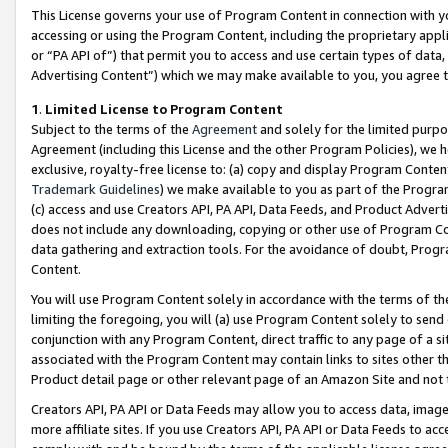
This License governs your use of Program Content in connection with yo
accessing or using the Program Content, including the proprietary appli
or “PA API of”) that permit you to access and use certain types of data
Advertising Content”) which we may make available to you, you agree t
1
.
Limited License to Program Content
Subject to the terms of the
Agreement
and solely for the limited purpo
Agreement (including this License and the other Program Policies), we 
exclusive, royalty-free license to: (a) copy and display Program Conten
Trademark Guidelines
) we make available to you as part of the Progra
(c) access and use Creators API, PA API, Data Feeds, and Product Adverti
does not include any downloading, copying or other use of Program Conte
data gathering and extraction tools. For the avoidance of doubt, Progr
Content.
You will use Program Content solely in accordance with the terms of t
limiting the foregoing, you will (a) use Program Content solely to send
conjunction with any Program Content, direct traffic to any page of a si
associated with the Program Content may contain links to sites other t
Product detail page or other relevant page of an Amazon Site and not 
Creators API, PA API or Data Feeds may allow you to access data, image
more affiliate sites. If you use Creators API, PA API or Data Feeds to ac