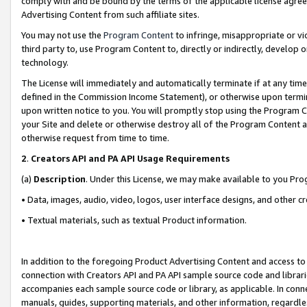
comply with and be bound by the terms of the applicable license agreem
Advertising Content from such affiliate sites.
You may not use the
Program Content
to infringe, misappropriate or vio
third party to, use Program Content to, directly or indirectly, develo
technology.
The License will immediately and automatically terminate if at any ti
defined in the Commission Income Statement), or otherwise upon termina
upon written notice to you. You will promptly stop using the Program 
your Site and delete or otherwise destroy all of the Program Content 
otherwise request from time to time.
2
.
Creators API and PA API Usage Requirements
(a)
Description
. Under this License, we may make available to you Pr
• Data, images, audio, video, logos, user interface designs, and other c
• Textual materials, such as textual Product information.
In addition to the foregoing Product Advertising Content and access to
connection with Creators API and PA API sample source code and librarie
accompanies each sample source code or library, as applicable. In conne
manuals, guides, supporting materials, and other information, regardless