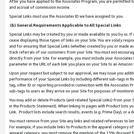
After you have applied to the Associates Program, you are permitted to 
and accrual of commission income.
Special Links must use the Associates ID we have assigned to you.
(b) General Requirements Applicable to All Special Links
Special Links may be created by you or made available to you by us. If 
cease displaying those types of links on your Site. You are solely respo
and for ensuring that Special Links (whether created by you or made av
track referrals of our customers from your Site. You must not encoura
directly from your Site. For example, you must include your Associates
parameter in the URL of each link you place on your Site to an Amazon 
Upon your request but subject to our approval, we may issue you addit
performance of your Special Links by including different sub-tags in t
tag, other ID or reporting provided in connection with the Associates Pr
sub-tags to users as they arrive on your Site for purposes of monitorin
You may add or delete Products (and related Special Links) from your Si
in the Products Statement). When linking to pages with Product lists you
Link. Product lists include search results, events (e.g. Prime Day), or 
You must remove from your Site any links and related references to li
For example, if you include links to Products in the apparel category 
apparel category, you must remove the mention of the 15% discount f