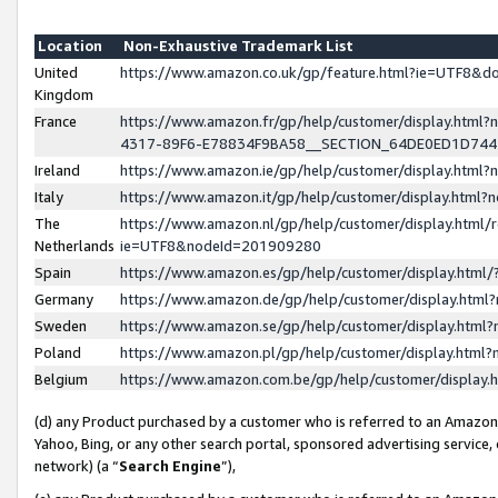
Location
Non-Exhaustive Trademark List
United
https://www.amazon.co.uk/gp/feature.html?ie=UTF8&
Kingdom
France
https://www.amazon.fr/gp/help/customer/display.ht
4317-89F6-E78834F9BA58__SECTION_64DE0ED1D74
Ireland
https://www.amazon.ie/gp/help/customer/display.ht
Italy
https://www.amazon.it/gp/help/customer/display.html
The
https://www.amazon.nl/gp/help/customer/display.html/
Netherlands
ie=UTF8&nodeId=201909280
Spain
https://www.amazon.es/gp/help/customer/display.htm
Germany
https://www.amazon.de/gp/help/customer/display.htm
Sweden
https://www.amazon.se/gp/help/customer/display.htm
Poland
https://www.amazon.pl/gp/help/customer/display.htm
Belgium
https://www.amazon.com.be/gp/help/customer/displa
(d) any Product purchased by a customer who is referred to an Amazon S
Yahoo, Bing, or any other search portal, sponsored advertising service, o
network) (a “
Search Engine
”),