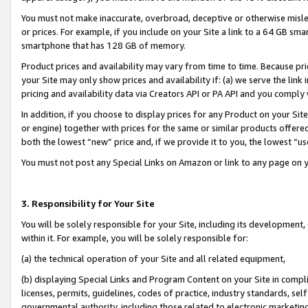
You must not make inaccurate, overbroad, deceptive or otherwise misle
or prices. For example, if you include on your Site a link to a 64 GB sm
smartphone that has 128 GB of memory.
Product prices and availability may vary from time to time. Because pri
your Site may only show prices and availability if: (a) we serve the link 
pricing and availability data via Creators API or PA API and you comply
In addition, if you choose to display prices for any Product on your Si
or engine) together with prices for the same or similar products offer
both the lowest “new” price and, if we provide it to you, the lowest “u
You must not post any Special Links on Amazon or link to any page on 
3. Responsibility for Your Site
You will be solely responsible for your Site, including its development
within it. For example, you will be solely responsible for:
(a) the technical operation of your Site and all related equipment,
(b) displaying Special Links and Program Content on your Site in compl
licenses, permits, guidelines, codes of practice, industry standards, se
governmental authority, including those related to electronic marketin