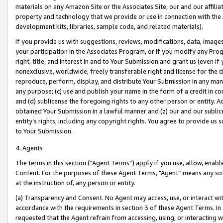
materials on any Amazon Site or the Associates Site, our and our affili
property and technology that we provide or use in connection with the
development kits, libraries, sample code, and related materials).
If you provide us with suggestions, reviews, modifications, data, image
your participation in the Associates Program, or if you modify any Prog
right, title, and interest in and to Your Submission and grant us (even 
nonexclusive, worldwide, freely transferable right and license for the du
reproduce, perform, display, and distribute Your Submission in any man
any purpose; (c) use and publish your name in the form of a credit in c
and (d) sublicense the foregoing rights to any other person or entity. A
obtained Your Submission in a lawful manner and (z) our and our sublice
entity’s rights, including any copyright rights. You agree to provide us
to Your Submission.
4. Agents
The terms in this section (“Agent Terms”) apply if you use, allow, enab
Content. For the purposes of these Agent Terms, "Agent” means any so
at the instruction of, any person or entity.
(a) Transparency and Consent. No Agent may access, use, or interact with 
accordance with the requirements in section 3 of these Agent Terms. In
requested that the Agent refrain from accessing, using, or interacting