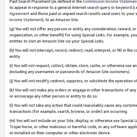
Paid Search Placement (as defined in the
Commission Income Statemen
to appear in response to a general Internet search query or keyword (i.e.
Agreement
and those paid or unpaid search results send users to your sit
Income Statement
), to an Amazon Site.
(g) You will not offer any person or entity any consideration, reward, or
organization, or other benefit) for using Special Links. For example, 
entities to visit an Amazon Site via your Special Links.
(h) You will not intercept, record, redirect, read, interpret, or fill in 
entity.
(i) You will not request, collect, obtain, store, cache, or otherwise us
(including any usernames or passwords of Amazon Site customers).
(j) You will not modify, redirect, suppress, or substitute the operation 
(k) You will not make any orders or engage in other transactions of any 
or encourage any other person or entity to do so.
(l) You will not take any action that could reasonably cause any custome
transactions (for example, search, browse, or order) are occurring.
(m) You will not include on your Site, display, or otherwise use Specia
Trojan horse, or other malicious or harmful code, or any software app
or installed on their computer or other electronic device.