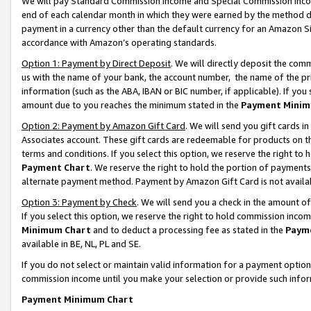
We will pay Standard Commission Income and Special Commission Incom
end of each calendar month in which they were earned by the method de
payment in a currency other than the default currency for an Amazon Sit
accordance with Amazon’s operating standards.
Option 1: Payment by Direct Deposit
. We will directly deposit the co
us with the name of your bank, the account number, the name of the pr
information (such as the ABA, IBAN or BIC number, if applicable). If you 
amount due to you reaches the minimum stated in the
Payment Minim
Option 2: Payment by Amazon Gift Card
. We will send you gift cards 
Associates account. These gift cards are redeemable for products on t
terms and conditions. If you select this option, we reserve the right t
Payment Chart
. We reserve the right to hold the portion of payment
alternate payment method. Payment by Amazon Gift Card is not available
Option 3: Payment by Check
. We will send you a check in the amount o
If you select this option, we reserve the right to hold commission inco
Minimum Chart
and to deduct a processing fee as stated in the
Paym
available in BE, NL, PL and SE.
If you do not select or maintain valid information for a payment opti
commission income until you make your selection or provide such info
Payment Minimum Chart