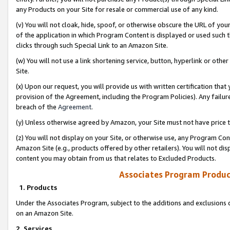
any Products on your Site for resale or commercial use of any kind.
(v) You will not cloak, hide, spoof, or otherwise obscure the URL of your
of the application in which Program Content is displayed or used such 
clicks through such Special Link to an Amazon Site.
(w) You will not use a link shortening service, button, hyperlink or oth
Site.
(x) Upon our request, you will provide us with written certification tha
provision of the Agreement, including the Program Policies). Any failure
breach of the
Agreement
.
(y) Unless otherwise agreed by Amazon, your Site must not have price tr
(z) You will not display on your Site, or otherwise use, any Program Con
Amazon Site (e.g., products offered by other retailers). You will not di
content you may obtain from us that relates to Excluded Products.
Associates Program Produc
1. Products
Under the Associates Program, subject to the additions and exclusions d
on an Amazon Site.
2. Services