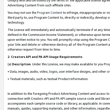
comply with and be bound by the terms of the applicable license agreem
Advertising Content from such affiliate sites.
You may not use the
Program Content
to infringe, misappropriate or vio
third party to, use Program Content to, directly or indirectly, develo
technology.
The License will immediately and automatically terminate if at any ti
defined in the Commission Income Statement), or otherwise upon termina
upon written notice to you. You will promptly stop using the Program 
your Site and delete or otherwise destroy all of the Program Content 
otherwise request from time to time.
2
.
Creators API and PA API Usage Requirements
(a)
Description
. Under this License, we may make available to you Pr
• Data, images, audio, video, logos, user interface designs, and other c
• Textual materials, such as textual Product information.
In addition to the foregoing Product Advertising Content and access to
connection with Creators API and PA API sample source code and librarie
accompanies each sample source code or library, as applicable. In conne
manuals, guides, supporting materials, and other information, regardless