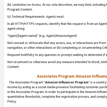
(b) Limitation on Access. At our sole discretion, we may limit, includin
Program Content.
(c) Technical Requirements. Agents must:
In all HTTP/HTTPS requests, identify that the request is from an Agent 
agent string:
“Agent/[agent name]” (e.g., Agent/AmazonAgent)
Not conceal or obfuscate that any access, use, or interactions are fro
navigation, or other interactions or (b) completing or circumventing 
Respond truthfully to any question or prompt seeking to determine if 
Not circumvent or otherwise avoid any measure intended to block, limit
Content.
Associates Program Amazon Influence
The Associates Program “
Amazon Influencer Program
” is a countr
income by acting as a social media presence facilitating customer purc
in the Associates Program. In order to participate in the Amazon Influen
quantitative thresholds, complete the registration process, and comply
Policy.