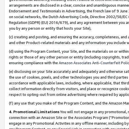
arrangements are disclosed in a clear, concise and unambiguous manner 
Endorsement and Testimonials in Advertising, the French law of 9 June
on social networks, the Dutch Advertising Code, Directive 2002/58/EC 
Regulation (GDPR) (EU) 2016/679), and any agreement between you and 
you by any person or entity that hosts your Site),
(c) creating and posting, and ensuring the accuracy, completeness, and 
and other Product-related materials and any information you include wit
(d) using the Program Content, your Site, and the materials on or within
rights or those of any other person or entity (including copyrights, trad
ensuring compliance with the
Amazon Associates Anti-Counterfeit Polic
(e) disclosing on your Site accurately and adequately and otherwise sat
the use of cookies, pixels, and other technologies you and third parties
accordance with applicable laws, including, where applicable, that thir
collect information directly from visitors, and place or recognize cooki
respect to opting-out from online advertising where required by appli
(f) any use that you make of the Program Content, and the Amazon Mar
4. Promotional Limitations
You will not engage in any promotional, ma
connection with an Amazon Site or the Associates Program (“Promotional
engage in any Promotional Activities in any offline manner, including by
any Program Content, or any Special Link in connection with any printed 