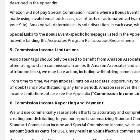
described in the Appendix.
Amazon will not pay Special Commission Income where a Bonus Event has
made using invalid email addresses, use of bots or automated software,
your Site). Amazon will determine in its sole discretion, in each case, w
Special Links to the Bonus Event-specific homepages listed in the Appe
notwithstanding the
Associates Program Participation Requirements
.
5. Commission Income Limitations
Associates’ tags should only be used to benefit from Amazon Associates
attempting to claim commissions from both Amazon Associates and ano
attribution links), we may take action, including withholding commissio
From time to time, we may impose limits on Associates’ opportunity t
of doubt (and notwithstanding any time period), Amazon reserves the ri
Income Limitations, please see the
Appendix
(“
Commission Income Li
6. Commission Income Reporting and Payment
We will use commercially reasonable efforts to accurately and comprehe
creating and distributing to you our reports summarizing Standard C
Standard Commission Income and Special Commission Income, which are 
amount (such as cents for USD), may result in your effective commission 