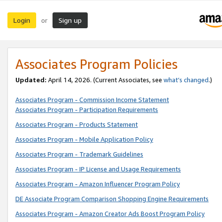
Login
Sign up
or
Associates Program Policies
Updated:
April 14, 2026. (Current Associates, see
what’s changed
.)
Associates Program - Commission Income Statement
Associates Program - Participation Requirements
Associates Program - Products Statement
Associates Program - Mobile Application Policy
Associates Program - Trademark Guidelines
Associates Program - IP License and Usage Requirements
Associates Program - Amazon Influencer Program Policy
DE Associate Program Comparison Shopping Engine Requirements
Associates Program - Amazon Creator Ads Boost Program Policy