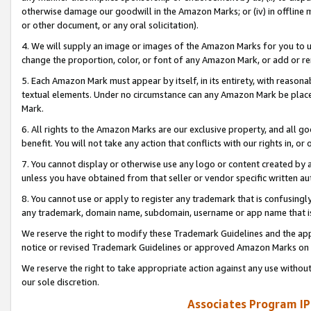
otherwise damage our goodwill in the Amazon Marks; or (iv) in offline ma
or other document, or any oral solicitation).
4. We will supply an image or images of the Amazon Marks for you to 
change the proportion, color, or font of any Amazon Mark, or add or
5. Each Amazon Mark must appear by itself, in its entirety, with reason
textual elements. Under no circumstance can any Amazon Mark be placed
Mark.
6. All rights to the Amazon Marks are our exclusive property, and all 
benefit. You will not take any action that conflicts with our rights in, 
7. You cannot display or otherwise use any logo or content created by a
unless you have obtained from that seller or vendor specific written au
8. You cannot use or apply to register any trademark that is confusingly
any trademark, domain name, subdomain, username or app name that is 
We reserve the right to modify these Trademark Guidelines and the app
notice or revised Trademark Guidelines or approved Amazon Marks on t
We reserve the right to take appropriate action against any use without
our sole discretion.
Associates Program IP