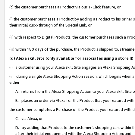
(c) the customer purchases a Product via our 1-Click feature, or
(i) the customer purchases a Product by adding a Product to his or her
their initial click-through of the Special Link, or
(ii) with respect to Digital Products, the customer purchases such a P
(iii) within 180 days of the purchase, the Product is shipped to, stre
(d) Alexa skill Site (only available for associates using a stor
(i) a customer using your Alexa skill Site engages an Alexa Shopping A
(ii) during a single Alexa Shopping Action session, which begins when
either:
A. returns from the Alexa Shopping Action to your Alexa skill Site 
B. places an order via Alexa for the Product that you featured with
the customer completes a Purchase of the Product you featured with t
C. via Alexa, or
D. by adding that Product to the customer’s shopping cart within th
after their initial engagement with the Alexa Shopping Action; and