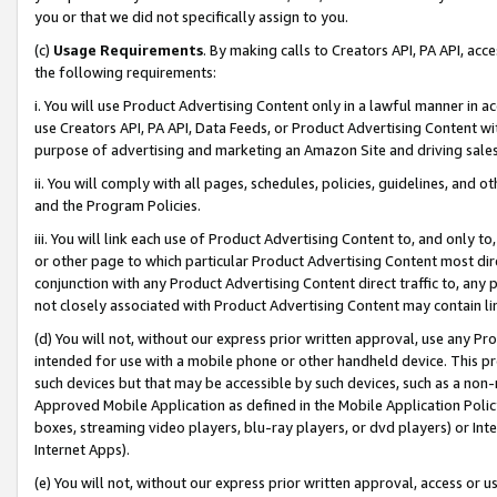
you or that we did not specifically assign to you.
(c)
Usage Requirements
. By making calls to Creators API, PA API, ac
the following requirements:
i. You will use Product Advertising Content only in a lawful manner in a
use Creators API, PA API, Data Feeds, or Product Advertising Content wit
purpose of advertising and marketing an Amazon Site and driving sales
ii. You will comply with all pages, schedules, policies, guidelines, and o
and the Program Policies.
iii. You will link each use of Product Advertising Content to, and only 
or other page to which particular Product Advertising Content most direc
conjunction with any Product Advertising Content direct traffic to, any 
not closely associated with Product Advertising Content may contain lin
(d) You will not, without our express prior written approval, use any Pr
intended for use with a mobile phone or other handheld device. This proh
such devices but that may be accessible by such devices, such as a non-
Approved Mobile Application as defined in the Mobile Application Policy; 
boxes, streaming video players, blu-ray players, or dvd players) or Inte
Internet Apps).
(e) You will not, without our express prior written approval, access or 