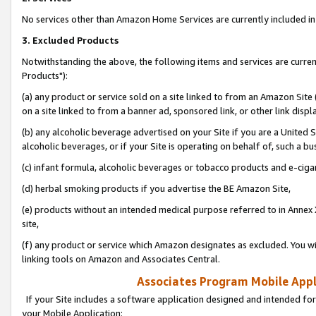
No services other than Amazon Home Services are currently included in 
3. Excluded Products
Notwithstanding the above, the following items and services are curre
Products"):
(a) any product or service sold on a site linked to from an Amazon Site
on a site linked to from a banner ad, sponsored link, or other link disp
(b) any alcoholic beverage advertised on your Site if you are a United 
alcoholic beverages, or if your Site is operating on behalf of, such a bu
(c) infant formula, alcoholic beverages or tobacco products and e-ciga
(d) herbal smoking products if you advertise the BE Amazon Site,
(e) products without an intended medical purpose referred to in Annex 
site,
(f) any product or service which Amazon designates as excluded. You will 
linking tools on Amazon and Associates Central.
Associates Program Mobile Appli
If your Site includes a software application designed and intended for
your Mobile Application: