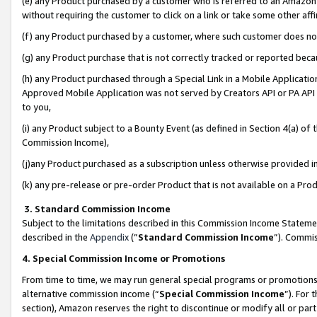
(e) any Product purchased by a customer who is referred to an Amazon Si
without requiring the customer to click on a link or take some other affi
(f) any Product purchased by a customer, where such customer does no
(g) any Product purchase that is not correctly tracked or reported bec
(h) any Product purchased through a Special Link in a Mobile Applicatio
Approved Mobile Application was not served by Creators API or PA API (
to you,
(i) any Product subject to a Bounty Event (as defined in Section 4(a) o
Commission Income),
(j)any Product purchased as a subscription unless otherwise provided 
(k) any pre-release or pre-order Product that is not available on a Prod
3. Standard Commission Income
Subject to the limitations described in this Commission Income Statem
described in the
Appendix
(”
Standard Commission Income
”). Commis
4. Special Commission Income or Promotions
From time to time, we may run general special programs or promotions 
alternative commission income (“
Special Commission Income
”). For
section), Amazon reserves the right to discontinue or modify all or par