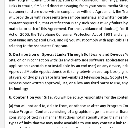
Links in emails, SMS and direct messaging from your social media Sites; 
customer) and are otherwise in compliance with the Agreement, the Tr
will provide us with representative sample materials and written certif
content required in, that certification in any such request. Any failure b
material breach of this Agreement. For the avoidance of doubt, (i) for
Act of 2003, the Telephone Consumer Protection Act of 1991 and any si
containing any Special Links, and (ii) you must comply with applicable
relating to the Associates Program.
5. Distribution of Special Links Through Software and Devices
Yo
Site, on or in connection with: (a) any client-side software application 
application executable or installable by an end user) on any device, in
Approved Mobile Applications); or (b) any television set-top box (e.g., 
players, or dvd players) or Internet-enabled television (e.g., GoogleTV, 
express prior written approval, use, or allow any third party to use, 
technology.
6. Content on your Site.
You will be solely responsible for the conten
(a) You will not add to, delete from, or otherwise alter any Program Co
resize Program Content consisting of a graphic image in a manner that
consisting of text in a manner that does not materially alter the meanin
types of links that we may make available to you may contain a link to 