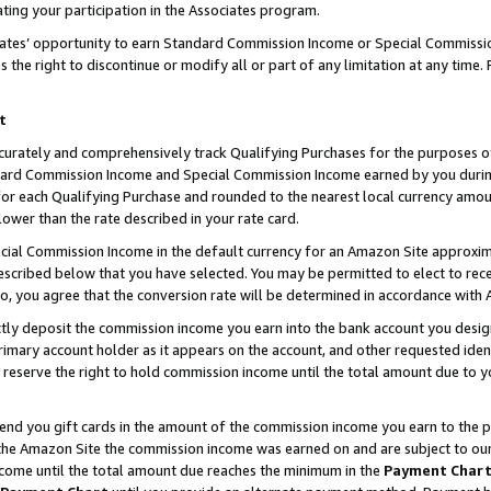
ting your participation in the Associates program.
iates’ opportunity to earn Standard Commission Income or Special Commissi
the right to discontinue or modify all or part of any limitation at any time.
t
curately and comprehensively track Qualifying Purchases for the purposes of 
ndard Commission Income and Special Commission Income earned by you dur
or each Qualifying Purchase and rounded to the nearest local currency amoun
lower than the rate described in your rate card.
ial Commission Income in the default currency for an Amazon Site approxim
cribed below that you have selected. You may be permitted to elect to rece
so, you agree that the conversion rate will be determined in accordance wit
ectly deposit the commission income you earn into the bank account you desi
imary account holder as it appears on the account, and other requested ident
 we reserve the right to hold commission income until the total amount due to
 send you gift cards in the amount of the commission income you earn to the 
he Amazon Site the commission income was earned on and are subject to our gi
ncome until the total amount due reaches the minimum in the
Payment Char