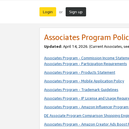
Login
Sign up
or
Associates Program Polic
Updated:
April 14, 2026. (Current Associates, se
Associates Program - Commission Income Statem
Associates Program - Participation Requirements
Associates Program - Products Statement
Associates Program - Mobile Application Policy
Associates Program - Trademark Guidelines
Associates Program - IP License and Usage Requi
Associates Program - Amazon Influencer Program 
DE Associate Program Comparison Shopping Engi
Associates Program - Amazon Creator Ads Boost 