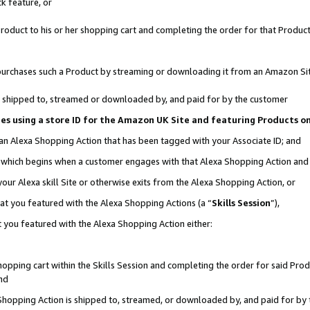
k feature, or
oduct to his or her shopping cart and completing the order for that Product no
er purchases such a Product by streaming or downloading it from an Amazon Si
 is shipped to, streamed or downloaded by, and paid for by the customer
ciates using a store ID for the Amazon UK Site and featuring Products 
 an Alexa Shopping Action that has been tagged with your Associate ID; and
n, which begins when a customer engages with that Alexa Shopping Action an
our Alexa skill Site or otherwise exits from the Alexa Shopping Action, or
hat you featured with the Alexa Shopping Actions (a “
Skills Session
”),
 you featured with the Alexa Shopping Action either:
pping cart within the Skills Session and completing the order for said Produc
nd
 Shopping Action is shipped to, streamed, or downloaded by, and paid for by