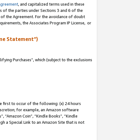
Agreement
, and capitalized terms used in these
s of the parties under Sections 3 and 6 of the
n of the Agreement. For the avoidance of doubt
equirements, the Associates Program IP License, or
me Statement”)
fying Purchases”, which (subject to the exclusions
first to occur of the following: (x) 24 hours
 discretion; for example, an Amazon software
, “Amazon Coin”, “Kindle Books”, “Kindle
gh a Special Link to an Amazon Site that is not