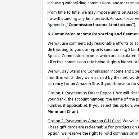
including withholding commissions, and/or termina
From time to time, we may impose limits on Assoc
notwithstanding any time period), Amazon reserves 
Appendix
(“
Commission Income Limitations
”).
6. Commission Income Reporting and Paymen
We will use commercially reasonable efforts to ac
distributing to you our reports summarizing Sta
Special Commission Income, which are calculated f
effective commission rate being slightly higher or 
We will pay Standard Commission Income and Spec
month in which they were earned by the method des
currency for an Amazon Site. If you choose to do 
Option 1: Payment by Direct Deposit
. We will dir
your bank, the account number, the name of the pr
number, if applicable). If you select this option,
Minimum Chart
.
Option 2: Payment by Amazon Gift Card
. We will
These gift cards are redeemable for products on t
option, we reserve the right to hold commission i