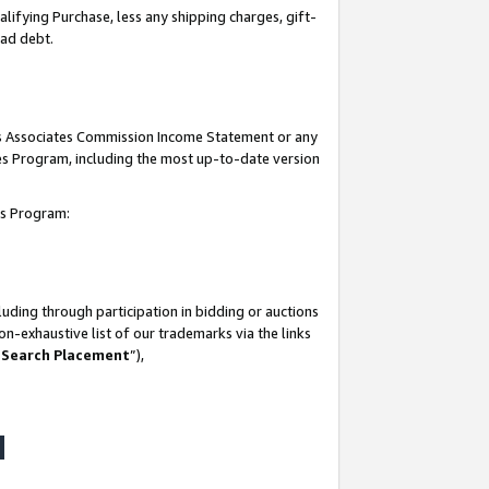
lifying Purchase, less any shipping charges, gift-
bad debt.
his Associates Commission Income Statement or any
ates Program, including the most up-to-date version
tes Program:
uding through participation in bidding or auctions
n-exhaustive list of our trademarks via the links
 Search Placement
”),