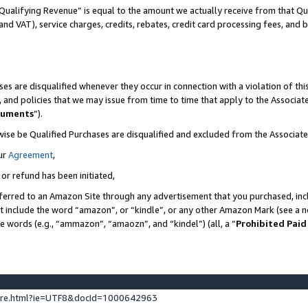
Qualifying Revenue” is equal to the amount we actually receive from that Qua
 and VAT), service charges, credits, rebates, credit card processing fees, and 
es are disqualified whenever they occur in connection with a violation of t
s, and policies that we may issue from time to time that apply to the Associ
cuments
”).
wise be Qualified Purchases are disqualified and excluded from the Associa
ur
Agreement
,
 or refund has been initiated,
ferred to an Amazon Site through any advertisement that you purchased, incl
at include the word “amazon”, or “kindle”, or any other Amazon Mark (see a no
se words (e.g., “ammazon”, “amaozn”, and “kindel”) (all, a “
Prohibited Paid
ture.html?ie=UTF8&docId=1000642963