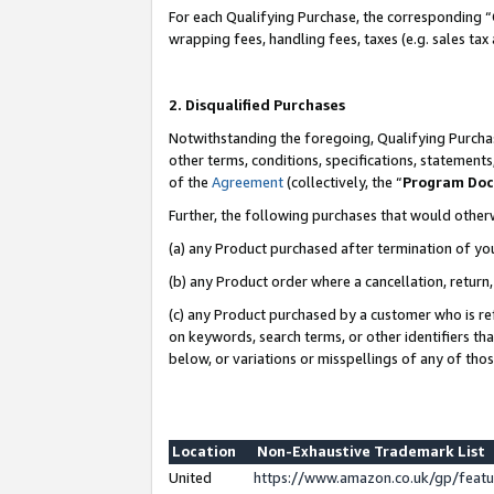
For each Qualifying Purchase, the corresponding “
wrapping fees, handling fees, taxes (e.g. sales tax
2. Disqualified Purchases
Notwithstanding the foregoing, Qualifying Purchas
other terms, conditions, specifications, statement
of the
Agreement
(collectively, the “
Program Do
Further, the following purchases that would other
(a) any Product purchased after termination of yo
(b) any Product order where a cancellation, return,
(c) any Product purchased by a customer who is re
on keywords, search terms, or other identifiers th
below, or variations or misspellings of any of tho
Location
Non-Exhaustive Trademark List
United
https://www.amazon.co.uk/gp/fea