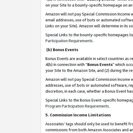
on your Site to a bounty-specific homepage on an 
Amazon will not pay Special Commission Income whe
email addresses, use of bots or automated softwar
Links on your Site). Amazon will determine in its s
Special Links to the bounty-specific homepages li
Participation Requirements
.
(b) Bonus Events
Bonus Events are available in select countries as r
4(b) in connection with “
Bonus Events
” which occ
your Site to the Amazon Site, and (2) during the 
Amazon will not pay Special Commission Income whe
addresses, use of bots or automated software, repe
discretion, in each case, whether a Bonus Event has
Special Links to the Bonus Event-specific homepag
Program Participation Requirements
.
5. Commission Income Limitations
Associates’ tags should only be used to benefit f
commissions from both Amazon Associates and anot