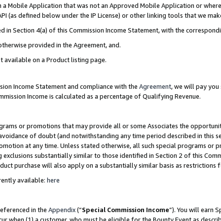
in a Mobile Application that was not an Approved Mobile Application or where
PI (as defined below under the IP License) or other linking tools that we mak
ined in Section 4(a) of this Commission Income Statement, with the correspon
 otherwise provided in the Agreement, and.
t available on a Product listing page.
ission Income Statement and compliance with the
Agreement
, we will pay yo
ommission Income is calculated as a percentage of Qualifying Revenue.
grams or promotions that may provide all or some Associates the opportunit
e avoidance of doubt (and notwithstanding any time period described in this s
romotion at any time. Unless stated otherwise, all such special programs or 
 exclusions substantially similar to those identified in Section 2 of this Co
ct purchase will also apply on a substantially similar basis as restrictions
ently available:
here
referenced in the
Appendix
(“
Special Commission Income
”). You will earn 
cur when (1) a customer, who must be eligible for the Bounty Event as describ