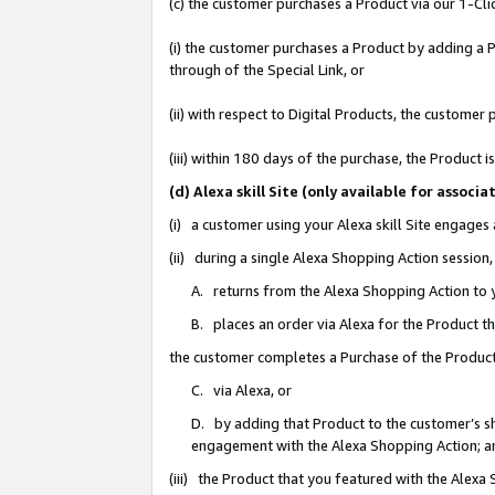
(c) the customer purchases a Product via our 1-Clic
(i) the customer purchases a Product by adding a Pr
through of the Special Link, or
(ii) with respect to Digital Products, the custom
(iii) within 180 days of the purchase, the Product
(d) Alexa skill Site (only available for asso
(i) a customer using your Alexa skill Site engages
(ii) during a single Alexa Shopping Action sessio
A. returns from the Alexa Shopping Action to y
B. places an order via Alexa for the Product t
the customer completes a Purchase of the Product
C. via Alexa, or
D. by adding that Product to the customer’s sho
engagement with the Alexa Shopping Action; a
(iii) the Product that you featured with the Alexa