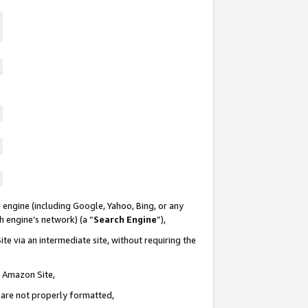
 engine (including Google, Yahoo, Bing, or any
ch engine’s network) (a “
Search Engine
”),
te via an intermediate site, without requiring the
n Amazon Site,
e are not properly formatted,