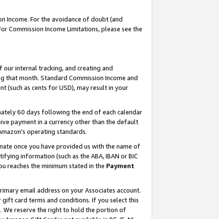
on Income. For the avoidance of doubt (and
 For Commission Income Limitations, please see the
our internal tracking, and creating and
ing that month. Standard Commission Income and
t (such as cents for USD), may result in your
ately 60 days following the end of each calendar
ive payment in a currency other than the default
h Amazon’s operating standards.
gnate once you have provided us with the name of
ifying information (such as the ABA, IBAN or BIC
 you reaches the minimum stated in the
Payment
primary email address on your Associates account.
ft card terms and conditions. If you select this
t
. We reserve the right to hold the portion of