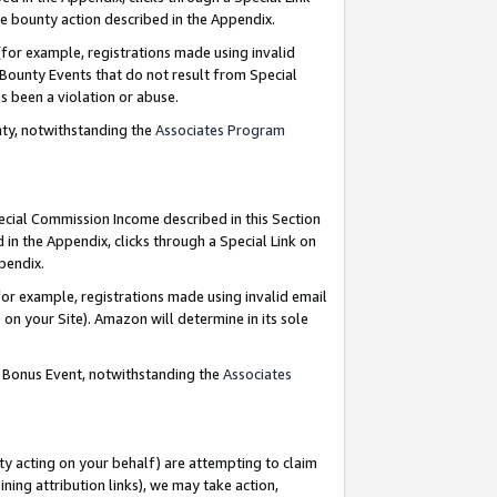
e bounty action described in the Appendix.
for example, registrations made using invalid
 Bounty Events that do not result from Special
as been a violation or abuse.
nty, notwithstanding the
Associates Program
pecial Commission Income described in this Section
 in the Appendix, clicks through a Special Link on
ppendix.
or example, registrations made using invalid email
on your Site). Amazon will determine in its sole
g Bonus Event, notwithstanding the
Associates
ty acting on your behalf) are attempting to claim
ng attribution links), we may take action,