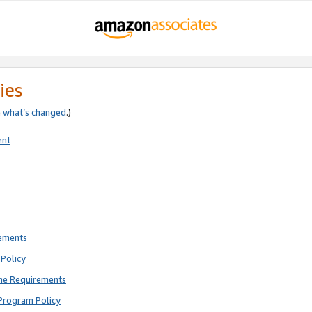
ies
e
what’s changed
.)
ent
rements
Policy
ne Requirements
Program Policy