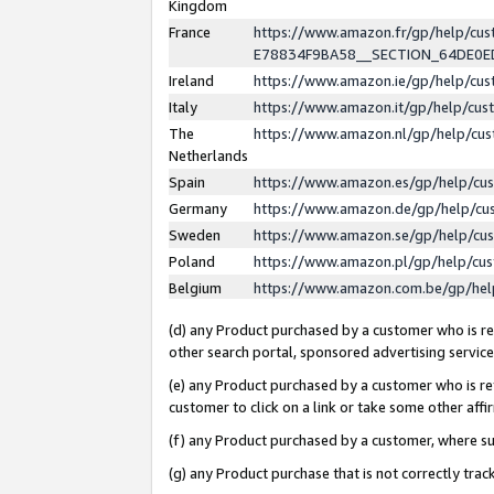
Kingdom
France
https://www.amazon.fr/gp/help/c
E78834F9BA58__SECTION_64DE0
Ireland
https://www.amazon.ie/gp/help/c
Italy
https://www.amazon.it/gp/help/cu
The
https://www.amazon.nl/gp/help/cu
Netherlands
Spain
https://www.amazon.es/gp/help/cu
Germany
https://www.amazon.de/gp/help/cu
Sweden
https://www.amazon.se/gp/help/cu
Poland
https://www.amazon.pl/gp/help/cu
Belgium
https://www.amazon.com.be/gp/he
(d) any Product purchased by a customer who is ref
other search portal, sponsored advertising service, 
(e) any Product purchased by a customer who is ref
customer to click on a link or take some other affir
(f) any Product purchased by a customer, where s
(g) any Product purchase that is not correctly tra