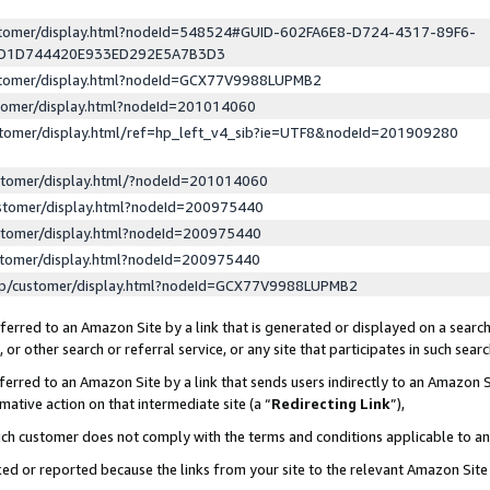
ustomer/display.html?nodeId=548524#GUID-602FA6E8-D724-4317-89F6-
ED1D744420E933ED292E5A7B3D3
ustomer/display.html?nodeId=GCX77V9988LUPMB2
stomer/display.html?nodeId=201014060
stomer/display.html/ref=hp_left_v4_sib?ie=UTF8&nodeId=201909280
stomer/display.html/?nodeId=201014060
stomer/display.html?nodeId=200975440
stomer/display.html?nodeId=200975440
stomer/display.html?nodeId=200975440
lp/customer/display.html?nodeId=GCX77V9988LUPMB2
erred to an Amazon Site by a link that is generated or displayed on a search
or other search or referral service, or any site that participates in such sear
erred to an Amazon Site by a link that sends users indirectly to an Amazon Si
mative action on that intermediate site (a “
Redirecting Link
”),
uch customer does not comply with the terms and conditions applicable to a
cked or reported because the links from your site to the relevant Amazon Sit