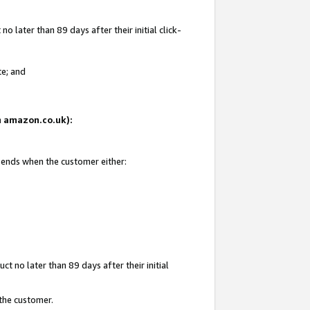
 later than 89 days after their initial click-
te; and
on amazon.co.uk):
d ends when the customer either:
t no later than 89 days after their initial
 the customer.