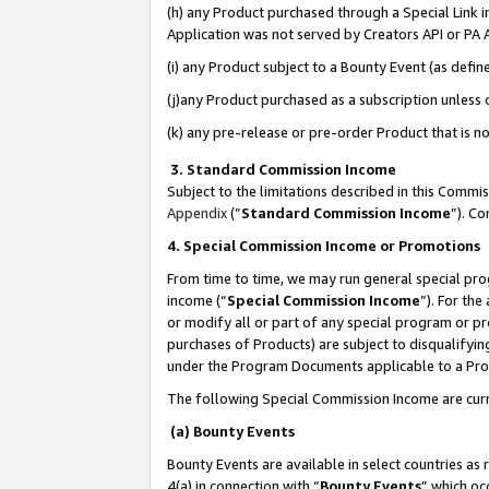
(h) any Product purchased through a Special Link 
Application was not served by Creators API or PA A
(i) any Product subject to a Bounty Event (as def
(j)any Product purchased as a subscription unless
(k) any pre-release or pre-order Product that is no
3. Standard Commission Income
Subject to the limitations described in this Comm
Appendix
(”
Standard Commission Income
”). C
4. Special Commission Income or Promotions
From time to time, we may run general special pro
income (“
Special Commission Income
”). For th
or modify all or part of any special program or p
purchases of Products) are subject to disqualifying
under the Program Documents applicable to a Produ
The following Special Commission Income are curr
(a) Bounty Events
Bounty Events are available in select countries as 
4(a) in connection with “
Bounty Events
” which oc