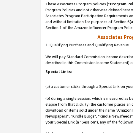
These Associates Program policies (“
Program Pol
Program Policies and not otherwise defined here wi
Associates Program Participation Requirements and
and without limitation for purposes of Section 6(
Section 1 of the Amazon Influencer Program Polic
Associates Pr
1. Qualifying Purchases and Qualifying Revenue
We will pay Standard Commission Income described 
described in this Commission Income Statement) o
Special Links:
(a) a customer clicks through a Special Link on you
(b) during a single session, which is measured as b
elapse from that click, (y) the customer places an
download or items sold under the name “Amazon M
Newspapers”, “Kindle Blogs”, “Kindle Newsfeeds”, o
your Special Link (a “Session”), any of the follow