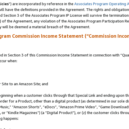
icies
”) are incorporated by reference in the
Associates Program Operating 
ll have the definitions provided in the Agreement. The rights and obligation
 Section 3 of the Associates Program IP License will survive the terminatio
a) of the Agreement, any violation of the Associates Program Participation R
y will be deemed a material breach of the Agreement.
ogram Commission Income Statement (“Commission Inco
in Section 3 of this Commission Income Statement in connection with “Quali
ccur when:
r Site to an Amazon Site; and
eginning when a customer clicks through that Special Link and ending upon the 
 order for a Product, other than a digital product (as determined in our sole
usic,” “Amazon Shorts”, “eDocs”, “Amazon Prime Video”, “Game Downloads”
r “Kindle Magazines”) (a “Digital Product”), or (z) the customer clicks throu
ing happens: