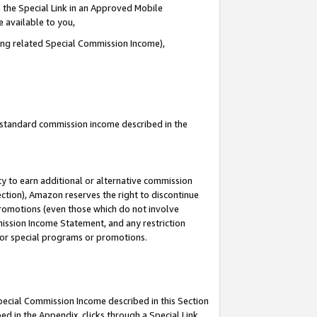
 the Special Link in an Approved Mobile
e available to you,
ding related Special Commission Income),
u standard commission income described in the
y to earn additional or alternative commission
ection), Amazon reserves the right to discontinue
promotions (even those which do not involve
mmission Income Statement, and any restriction
 for special programs or promotions.
Special Commission Income described in this Section
ed in the Appendix, clicks through a Special Link