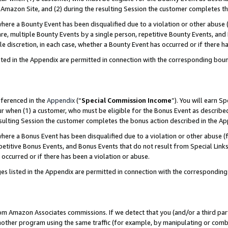
Amazon Site, and (2) during the resulting Session the customer completes th
re a Bounty Event has been disqualified due to a violation or other abuse (
e, multiple Bounty Events by a single person, repetitive Bounty Events, and
ole discretion, in each case, whether a Bounty Event has occurred or if there h
sted in the Appendix are permitted in connection with the corresponding bou
eferenced in the
Appendix
(“
Special Commission Income
”). You will earn S
ur when (1) a customer, who must be eligible for the Bonus Event as described
resulting Session the customer completes the bonus action described in the A
re a Bonus Event has been disqualified due to a violation or other abuse (f
titive Bonus Events, and Bonus Events that do not result from Special Links 
 occurred or if there has been a violation or abuse.
es listed in the Appendix are permitted in connection with the correspondin
rom Amazon Associates commissions. If we detect that you (and/or a third par
her program using the same traffic (for example, by manipulating or combini