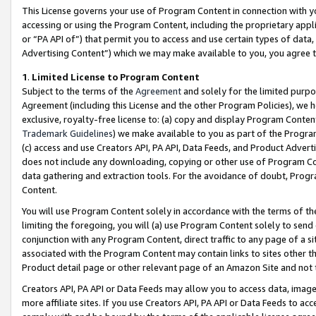
This License governs your use of Program Content in connection with yo
accessing or using the Program Content, including the proprietary appli
or “PA API of”) that permit you to access and use certain types of data
Advertising Content”) which we may make available to you, you agree t
1
.
Limited License to Program Content
Subject to the terms of the
Agreement
and solely for the limited purpo
Agreement (including this License and the other Program Policies), we 
exclusive, royalty-free license to: (a) copy and display Program Conten
Trademark Guidelines
) we make available to you as part of the Progra
(c) access and use Creators API, PA API, Data Feeds, and Product Adverti
does not include any downloading, copying or other use of Program Conte
data gathering and extraction tools. For the avoidance of doubt, Progr
Content.
You will use Program Content solely in accordance with the terms of t
limiting the foregoing, you will (a) use Program Content solely to send
conjunction with any Program Content, direct traffic to any page of a si
associated with the Program Content may contain links to sites other t
Product detail page or other relevant page of an Amazon Site and not 
Creators API, PA API or Data Feeds may allow you to access data, image
more affiliate sites. If you use Creators API, PA API or Data Feeds to ac