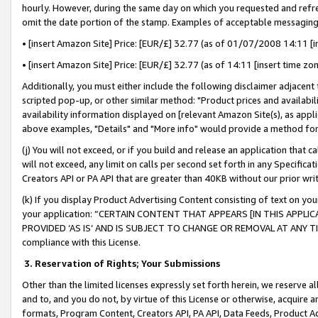
hourly. However, during the same day on which you requested and refre
omit the date portion of the stamp. Examples of acceptable messaging
• [insert Amazon Site] Price: [EUR/£] 32.77 (as of 01/07/2008 14:11 [in
• [insert Amazon Site] Price: [EUR/£] 32.77 (as of 14:11 [insert time zo
Additionally, you must either include the following disclaimer adjacent t
scripted pop-up, or other similar method: "Product prices and availabil
availability information displayed on [relevant Amazon Site(s), as appli
above examples, "Details" and "More info" would provide a method for 
(j) You will not exceed, or if you build and release an application that c
will not exceed, any limit on calls per second set forth in any Specifica
Creators API or PA API that are greater than 40KB without our prior wr
(k) If you display Product Advertising Content consisting of text on your
your application: “CERTAIN CONTENT THAT APPEARS [IN THIS APPLIC
PROVIDED ‘AS IS’ AND IS SUBJECT TO CHANGE OR REMOVAL AT ANY TIME.”
compliance with this License.
3.
Reservation of Rights; Your Submissions
Other than the limited licenses expressly set forth herein, we reserve all 
and to, and you do not, by virtue of this License or otherwise, acquire an
formats, Program Content, Creators API, PA API, Data Feeds, Product 