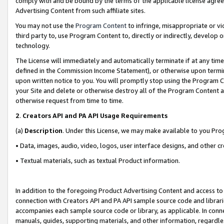
comply with and be bound by the terms of the applicable license agreem
Advertising Content from such affiliate sites.
You may not use the
Program Content
to infringe, misappropriate or vio
third party to, use Program Content to, directly or indirectly, develo
technology.
The License will immediately and automatically terminate if at any ti
defined in the Commission Income Statement), or otherwise upon termina
upon written notice to you. You will promptly stop using the Program 
your Site and delete or otherwise destroy all of the Program Content 
otherwise request from time to time.
2
.
Creators API and PA API Usage Requirements
(a)
Description
. Under this License, we may make available to you Pr
• Data, images, audio, video, logos, user interface designs, and other c
• Textual materials, such as textual Product information.
In addition to the foregoing Product Advertising Content and access to
connection with Creators API and PA API sample source code and librarie
accompanies each sample source code or library, as applicable. In conne
manuals, guides, supporting materials, and other information, regardless