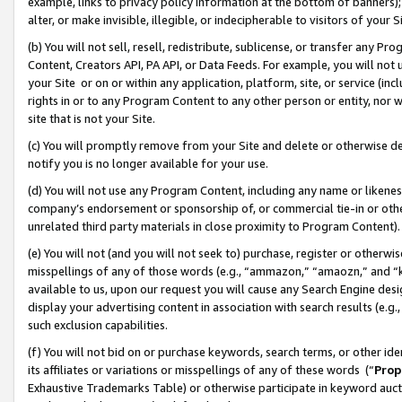
example, links to privacy policy information at the bottom of banners);
alter, or make invisible, illegible, or indecipherable to visitors of your 
(b) You will not sell, resell, redistribute, sublicense, or transfer any 
Content, Creators API, PA API, or Data Feeds. For example, you will not 
your Site or on or within any application, platform, site, or service (in
rights in or to any Program Content to any other person or entity, nor wi
site that is not your Site.
(c) You will promptly remove from your Site and delete or otherwise d
notify you is no longer available for your use.
(d) You will not use any Program Content, including any name or likene
company’s endorsement or sponsorship of, or commercial tie-in or other 
unrelated third party materials in close proximity to Program Content)
(e) You will not (and you will not seek to) purchase, register or otherw
misspellings of any of those words (e.g., “ammazon,” “amaozn,” and “kin
available to us, upon our request you will cause any Search Engine de
display your advertising content in association with search results (e.
such exclusion capabilities.
(f) You will not bid on or purchase keywords, search terms, or other id
its affiliates or variations or misspellings of any of these words (“
Prop
Exhaustive Trademarks Table) or otherwise participate in keyword aucti