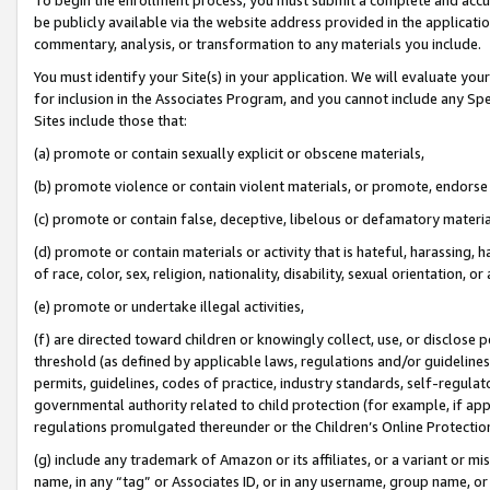
be publicly available via the website address provided in the application
commentary, analysis, or transformation to any materials you include.
You must identify your Site(s) in your application. We will evaluate your 
for inclusion in the Associates Program, and you cannot include any Speci
Sites include those that:
(a) promote or contain sexually explicit or obscene materials,
(b) promote violence or contain violent materials, or promote, endorse 
(c) promote or contain false, deceptive, libelous or defamatory materi
(d) promote or contain materials or activity that is hateful, harassing, h
of race, color, sex, religion, nationality, disability, sexual orientation, or
(e) promote or undertake illegal activities,
(f) are directed toward children or knowingly collect, use, or disclose
threshold (as defined by applicable laws, regulations and/or guidelines);
permits, guidelines, codes of practice, industry standards, self-regulat
governmental authority related to child protection (for example, if app
regulations promulgated thereunder or the Children’s Online Protection
(g) include any trademark of Amazon or its affiliates, or a variant or 
name, in any “tag” or Associates ID, or in any username, group name, or 