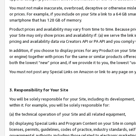
You must not make inaccurate, overbroad, deceptive or otherwise misle
or prices. For example, if you include on your Site a link to a 64 GB sm
smartphone that has 128 GB of memory.
Product prices and availability may vary from time to time. Because pri
your Site may only show prices and availability if: (a) we serve the link 
pricing and availability data via Creators API or PA API and you comply
In addition, if you choose to display prices for any Product on your Si
or engine) together with prices for the same or similar products offer
both the lowest “new” price and, if we provide it to you, the lowest “u
You must not post any Special Links on Amazon or link to any page on 
3. Responsibility for Your Site
You will be solely responsible for your Site, including its development
within it. For example, you will be solely responsible for:
(a) the technical operation of your Site and all related equipment,
(b) displaying Special Links and Program Content on your Site in compl
licenses, permits, guidelines, codes of practice, industry standards, se
governmental authority, including those related to electronic marketin