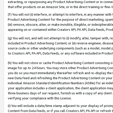
extracting, or repurposing any Product Advertising Content or in connec
that offer products on an Amazon Site, or in the direct training or fin
(f) You will not (i) interfere, or attempt to interfere, in any manner wit
Product Advertising Content for the purpose of direct marketing, spammi
(iii) remove, obscure, alter, or make invisible, illegible, or indecipherab
appearing on or contained within Creators API, PA API, Data Feeds, Prod
(g) You will not, and will not attempt to (i) modify, alter, tamper with,
included in Product Advertising Content; or (ii) reverse engineer, disa
source code or other underlying components (such as a model, model pa
to Creators API, PA API, Data Feeds, or any software included in Produc
(h) You will not store or cache Product Advertising Content consisting 
image for up to 24 hours. You may store other Product Advertising Cont
you do so you must immediately thereafter refresh and re-display the P
new Data Feed and refreshing the Product Advertising Content on your 
individual Amazon Standard Identification Numbers (ASINs) for an indefi
your application includes a client application, the client application m
three business days of our request, furnish us with a copy of any clien
verifying your compliance with this License.
(i) You will include a date/time stamp adjacent to your display of prici
Content from Data Feeds, or if you call Creators API, PA API or refresh