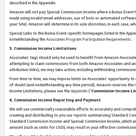
described in the Appendix.
Amazon will not pay Special Commission Income where a Bonus Event has
made using invalid email addresses, use of bots or automated software,
your Site). Amazon will determine in its sole discretion, in each case, w
Special Links to the Bonus Event-specific homepages listed in the Appe
notwithstanding the
Associates Program Participation Requirements
.
5. Commission Income Limitations
Associates’ tags should only be used to benefit from Amazon Associates
attempting to claim commissions from both Amazon Associates and ano
attribution links), we may take action, including withholding commissio
From time to time, we may impose limits on Associates’ opportunity t
of doubt (and notwithstanding any time period), Amazon reserves the ri
Income Limitations, please see the
Appendix
(“
Commission Income Li
6. Commission Income Reporting and Payment
We will use commercially reasonable efforts to accurately and comprehe
creating and distributing to you our reports summarizing Standard C
Standard Commission Income and Special Commission Income, which are 
amount (such as cents for USD), may result in your effective commission 