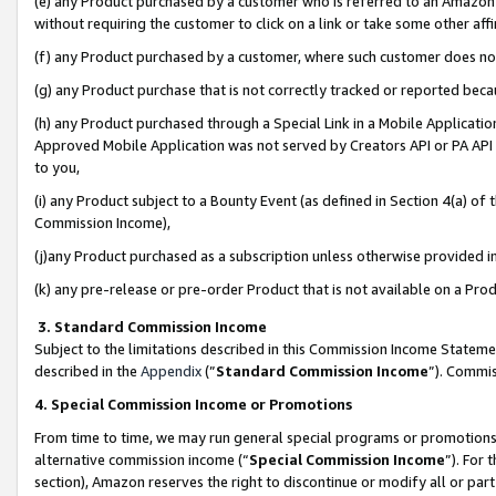
(e) any Product purchased by a customer who is referred to an Amazon Si
without requiring the customer to click on a link or take some other affi
(f) any Product purchased by a customer, where such customer does no
(g) any Product purchase that is not correctly tracked or reported bec
(h) any Product purchased through a Special Link in a Mobile Applicatio
Approved Mobile Application was not served by Creators API or PA API (
to you,
(i) any Product subject to a Bounty Event (as defined in Section 4(a) o
Commission Income),
(j)any Product purchased as a subscription unless otherwise provided 
(k) any pre-release or pre-order Product that is not available on a Prod
3. Standard Commission Income
Subject to the limitations described in this Commission Income Statem
described in the
Appendix
(”
Standard Commission Income
”). Commis
4. Special Commission Income or Promotions
From time to time, we may run general special programs or promotions 
alternative commission income (“
Special Commission Income
”). For
section), Amazon reserves the right to discontinue or modify all or par