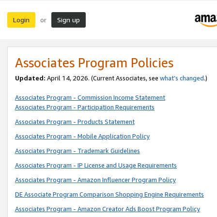
Login
Sign up
or
Associates Program Policies
Updated:
April 14, 2026. (Current Associates, see
what’s changed
.)
Associates Program - Commission Income Statement
Associates Program - Participation Requirements
Associates Program - Products Statement
Associates Program - Mobile Application Policy
Associates Program - Trademark Guidelines
Associates Program - IP License and Usage Requirements
Associates Program - Amazon Influencer Program Policy
DE Associate Program Comparison Shopping Engine Requirements
Associates Program - Amazon Creator Ads Boost Program Policy