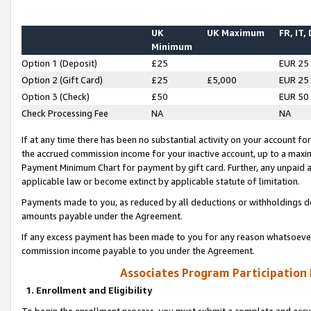
UK
UK Maximum
FR, IT,
Minimum
Option 1 (Deposit)
£25
EUR 25
Option 2 (Gift Card)
£25
£5,000
EUR 25
Option 3 (Check)
£50
EUR 50
Check Processing Fee
NA
NA
If at any time there has been no substantial activity on your account for 
the accrued commission income for your inactive account, up to a max
Payment Minimum Chart for payment by gift card. Further, any unpaid 
applicable law or become extinct by applicable statute of limitation.
Payments made to you, as reduced by all deductions or withholdings de
amounts payable under the Agreement.
If any excess payment has been made to you for any reason whatsoever,
commission income payable to you under the Agreement.
Associates Program Participation
1. Enrollment and Eligibility
To begin the enrollment process, you must submit a complete and accur