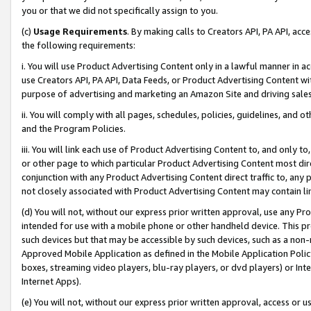
you or that we did not specifically assign to you.
(c)
Usage Requirements
. By making calls to Creators API, PA API, ac
the following requirements:
i. You will use Product Advertising Content only in a lawful manner in a
use Creators API, PA API, Data Feeds, or Product Advertising Content wit
purpose of advertising and marketing an Amazon Site and driving sales
ii. You will comply with all pages, schedules, policies, guidelines, and o
and the Program Policies.
iii. You will link each use of Product Advertising Content to, and only 
or other page to which particular Product Advertising Content most direc
conjunction with any Product Advertising Content direct traffic to, any 
not closely associated with Product Advertising Content may contain lin
(d) You will not, without our express prior written approval, use any Pr
intended for use with a mobile phone or other handheld device. This proh
such devices but that may be accessible by such devices, such as a non-
Approved Mobile Application as defined in the Mobile Application Policy; 
boxes, streaming video players, blu-ray players, or dvd players) or Inte
Internet Apps).
(e) You will not, without our express prior written approval, access or 