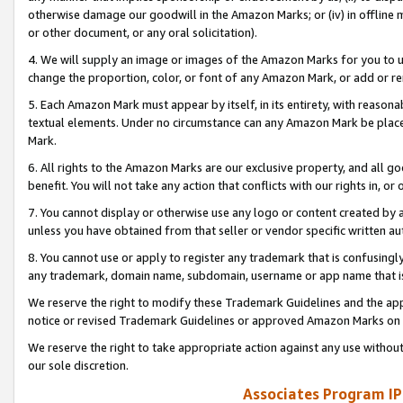
otherwise damage our goodwill in the Amazon Marks; or (iv) in offline ma
or other document, or any oral solicitation).
4. We will supply an image or images of the Amazon Marks for you to 
change the proportion, color, or font of any Amazon Mark, or add or
5. Each Amazon Mark must appear by itself, in its entirety, with reason
textual elements. Under no circumstance can any Amazon Mark be placed
Mark.
6. All rights to the Amazon Marks are our exclusive property, and all 
benefit. You will not take any action that conflicts with our rights in, 
7. You cannot display or otherwise use any logo or content created by a
unless you have obtained from that seller or vendor specific written au
8. You cannot use or apply to register any trademark that is confusingly
any trademark, domain name, subdomain, username or app name that is 
We reserve the right to modify these Trademark Guidelines and the app
notice or revised Trademark Guidelines or approved Amazon Marks on t
We reserve the right to take appropriate action against any use without
our sole discretion.
Associates Program IP