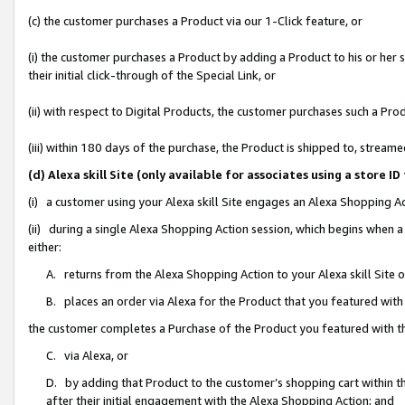
(c) the customer purchases a Product via our 1-Click feature, or
(i) the customer purchases a Product by adding a Product to his or her
their initial click-through of the Special Link, or
(ii) with respect to Digital Products, the customer purchases such a P
(iii) within 180 days of the purchase, the Product is shipped to, stre
(d) Alexa skill Site (only available for associates using a stor
(i) a customer using your Alexa skill Site engages an Alexa Shopping A
(ii) during a single Alexa Shopping Action session, which begins when
either:
A. returns from the Alexa Shopping Action to your Alexa skill Site 
B. places an order via Alexa for the Product that you featured with
the customer completes a Purchase of the Product you featured with t
C. via Alexa, or
D. by adding that Product to the customer’s shopping cart within th
after their initial engagement with the Alexa Shopping Action; and