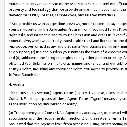
materials on any Amazon Site or the Associates Site, our and our affili
property and technology that we provide or use in connection with the
development kits, libraries, sample code, and related materials).
If you provide us with suggestions, reviews, modifications, data, image
your participation in the Associates Program, or if you modify any Prog
right, title, and interest in and to Your Submission and grant us (even 
nonexclusive, worldwide, freely transferable right and license for the du
reproduce, perform, display, and distribute Your Submission in any man
any purpose; (c) use and publish your name in the form of a credit in c
and (d) sublicense the foregoing rights to any other person or entity. A
obtained Your Submission in a lawful manner and (z) our and our sublice
entity’s rights, including any copyright rights. You agree to provide us
to Your Submission.
4. Agents
The terms in this section (“Agent Terms”) apply if you use, allow, enab
Content. For the purposes of these Agent Terms, "Agent” means any so
at the instruction of, any person or entity.
(a) Transparency and Consent. No Agent may access, use, or interact with 
accordance with the requirements in section 3 of these Agent Terms. In
requested that the Agent refrain from accessing, using, or interacting