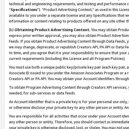
technical and engineering requirements, and testing and performance cri
“
Specifications
”). “Product Advertising Content,” as used in this Lic
available to you under a separate license and any Specifications that we
information or content relating to products offered on any site other 
(b)
Obtaining Product Advertising Content.
You may obtain Product
express prior written approval, you may also obtain Product Advertisi
Feeds. If you obtain Product Advertising Content through Data Feeds, yo
we may change, deprecate, or republish Creators API, PA API or Data Fee
to time, and you agree that it is your responsibility to ensure that your
current requirements (including this License and all Program Policies).
You must use both a unique public key/private key pair (each key pair, a
Associate ID issued to you under the Amazon Associates Program or a r
Creators API or PA API. You may obtain your Account Identifiers through
To obtain Program Advertising Content through Creators API services, y
needed, for sub-services or data feeds.
An Account Identifier that is a private key is for your personal use only,
or otherwise disclose your private key to any other person or entity. An A
You are responsible for all activities that occur under your Account Ide
any other person or entity. Therefore, you should contact us immediate
your private key is otherwise disclosed, lost, or stolen. You may not u