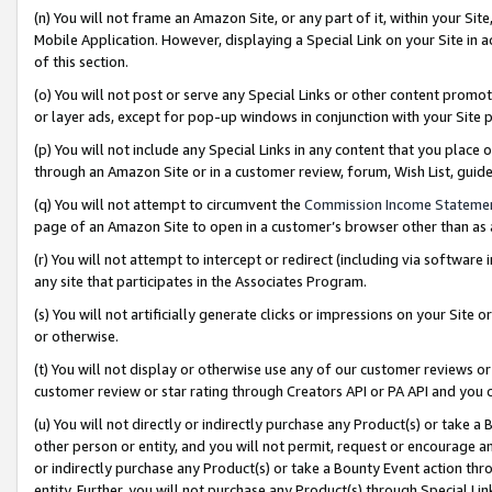
(n) You will not frame an Amazon Site, or any part of it, within your Sit
Mobile Application. However, displaying a Special Link on your Site in a
of this section.
(o) You will not post or serve any Special Links or other content prom
or layer ads, except for pop-up windows in conjunction with your Site 
(p) You will not include any Special Links in any content that you place
through an Amazon Site or in a customer review, forum, Wish List, gui
(q) You will not attempt to circumvent the
Commission Income Stateme
page of an Amazon Site to open in a customer’s browser other than as a 
(r) You will not attempt to intercept or redirect (including via softwar
any site that participates in the Associates Program.
(s) You will not artificially generate clicks or impressions on your Si
or otherwise.
(t) You will not display or otherwise use any of our customer reviews or 
customer review or star rating through Creators API or PA API and you 
(u) You will not directly or indirectly purchase any Product(s) or take a
other person or entity, and you will not permit, request or encourage an
or indirectly purchase any Product(s) or take a Bounty Event action thro
entity. Further, you will not purchase any Product(s) through Special Li