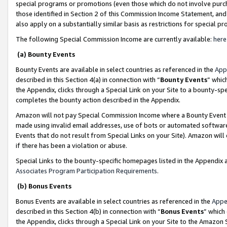
special programs or promotions (even those which do not involve purcha
those identified in Section 2 of this Commission Income Statement, an
also apply on a substantially similar basis as restrictions for special 
The following Special Commission Income are currently available:
here
(a) Bounty Events
Bounty Events are available in select countries as referenced in the
App
described in this Section 4(a) in connection with “
Bounty Events
” whic
the Appendix, clicks through a Special Link on your Site to a bounty-s
completes the bounty action described in the Appendix.
Amazon will not pay Special Commission Income where a Bounty Event ha
made using invalid email addresses, use of bots or automated software
Events that do not result from Special Links on your Site). Amazon will 
if there has been a violation or abuse.
Special Links to the bounty-specific homepages listed in the Appendix 
Associates Program Participation Requirements
.
(b) Bonus Events
Bonus Events are available in select countries as referenced in the
Appe
described in this Section 4(b) in connection with “
Bonus Events
” which
the Appendix, clicks through a Special Link on your Site to the Amazon 