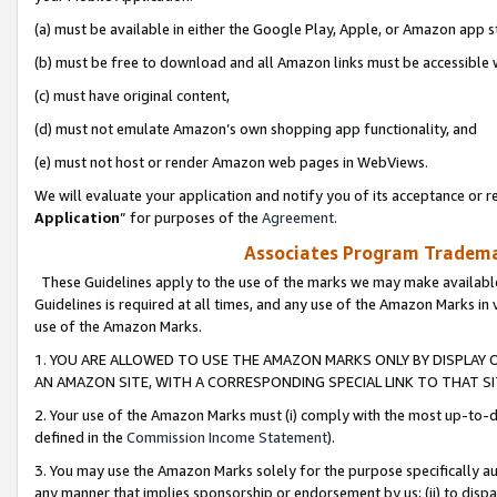
(a) must be available in either the Google Play, Apple, or Amazon app s
(b) must be free to download and all Amazon links must be accessible 
(c) must have original content,
(d) must not emulate Amazon’s own shopping app functionality, and
(e) must not host or render Amazon web pages in WebViews.
We will evaluate your application and notify you of its acceptance or re
Application
” for purposes of the
Agreement
.
Associates Program Trademar
These Guidelines apply to the use of the marks we may make available
Guidelines is required at all times, and any use of the Amazon Marks in 
use of the Amazon Marks.
1. YOU ARE ALLOWED TO USE THE AMAZON MARKS ONLY BY DISPLAY 
AN AMAZON SITE, WITH A CORRESPONDING SPECIAL LINK TO THAT SI
2. Your use of the Amazon Marks must (i) comply with the most up-to-da
defined in the
Commission Income Statement
).
3. You may use the Amazon Marks solely for the purpose specifically a
any manner that implies sponsorship or endorsement by us; (ii) to disparag