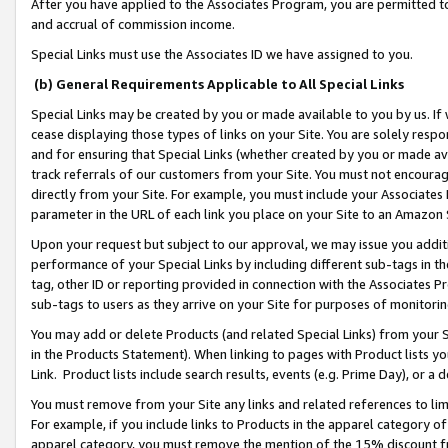
After you have applied to the Associates Program, you are permitted to 
and accrual of commission income.
Special Links must use the Associates ID we have assigned to you.
(b) General Requirements Applicable to All Special Links
Special Links may be created by you or made available to you by us. If 
cease displaying those types of links on your Site. You are solely respo
and for ensuring that Special Links (whether created by you or made av
track referrals of our customers from your Site. You must not encoura
directly from your Site. For example, you must include your Associates
parameter in the URL of each link you place on your Site to an Amazon 
Upon your request but subject to our approval, we may issue you addit
performance of your Special Links by including different sub-tags in t
tag, other ID or reporting provided in connection with the Associates Pr
sub-tags to users as they arrive on your Site for purposes of monitorin
You may add or delete Products (and related Special Links) from your Si
in the Products Statement). When linking to pages with Product lists you
Link. Product lists include search results, events (e.g. Prime Day), or 
You must remove from your Site any links and related references to li
For example, if you include links to Products in the apparel category 
apparel category, you must remove the mention of the 15% discount f