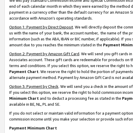
We will pay Standard Commission Income and Special Commission Incom
end of each calendar month in which they were earned by the method de
payment in a currency other than the default currency for an Amazon Sit
accordance with Amazon’s operating standards.
Option 1: Payment by Direct Deposit
. We will directly deposit the co
us with the name of your bank, the account number, the name of the pr
information (such as the ABA, IBAN or BIC number, if applicable). If you 
amount due to you reaches the minimum stated in the
Payment Minim
Option 2: Payment by Amazon Gift Card
. We will send you gift cards 
Associates account. These gift cards are redeemable for products on t
terms and conditions. If you select this option, we reserve the right t
Payment Chart
. We reserve the right to hold the portion of payment
alternate payment method. Payment by Amazon Gift Card is not available
Option 3: Payment by Check
. We will send you a check in the amount o
If you select this option, we reserve the right to hold commission inco
Minimum Chart
and to deduct a processing fee as stated in the
Paym
available in BE, NL, PL and SE.
If you do not select or maintain valid information for a payment opti
commission income until you make your selection or provide such info
Payment Minimum Chart