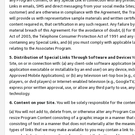
Links in emails, SMS and direct messaging from your social media Sites; 
customer) and are otherwise in compliance with the Agreement, the Tr
will provide us with representative sample materials and written certif
content required in, that certification in any such request. Any failure b
material breach of this Agreement. For the avoidance of doubt, (i) for
Act of 2003, the Telephone Consumer Protection Act of 1991 and any si
containing any Special Links, and (ii) you must comply with applicable
relating to the Associates Program.
5. Distribution of Special Links Through Software and Devices
Yo
Site, on or in connection with: (a) any client-side software application 
application executable or installable by an end user) on any device, in
Approved Mobile Applications); or (b) any television set-top box (e.g., 
players, or dvd players) or Internet-enabled television (e.g., GoogleTV, 
express prior written approval, use, or allow any third party to use, 
technology.
6. Content on your Site.
You will be solely responsible for the conten
(a) You will not add to, delete from, or otherwise alter any Program Co
resize Program Content consisting of a graphic image in a manner that
consisting of text in a manner that does not materially alter the meanin
types of links that we may make available to you may contain a link to 