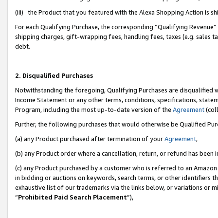
(iii) the Product that you featured with the Alexa Shopping Action is 
For each Qualifying Purchase, the corresponding “Qualifying Revenue” i
shipping charges, gift-wrapping fees, handling fees, taxes (e.g. sales ta
debt.
2. Disqualified Purchases
Notwithstanding the foregoing, Qualifying Purchases are disqualified w
Income Statement or any other terms, conditions, specifications, statem
Program, including the most up-to-date version of the
Agreement
(coll
Further, the following purchases that would otherwise be Qualified Pu
(a) any Product purchased after termination of your
Agreement
,
(b) any Product order where a cancellation, return, or refund has been i
(c) any Product purchased by a customer who is referred to an Amazon 
in bidding or auctions on keywords, search terms, or other identifiers 
exhaustive list of our trademarks via the links below, or variations or 
“
Prohibited Paid Search Placement
”),