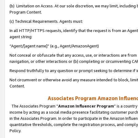
(b) Limitation on Access. At our sole discretion, we may limit, includin
Program Content.
(c) Technical Requirements. Agents must:
In all HTTP/HTTPS requests, identify that the request is from an Agent 
agent string:
“Agent/[agent name]” (e.g., Agent/AmazonAgent)
Not conceal or obfuscate that any access, use, or interactions are fro
navigation, or other interactions or (b) completing or circumventing 
Respond truthfully to any question or prompt seeking to determine if 
Not circumvent or otherwise avoid any measure intended to block, limit
Content.
Associates Program Amazon Influence
The Associates Program “
Amazon Influencer Program
” is a countr
income by acting as a social media presence facilitating customer purc
in the Associates Program. In order to participate in the Amazon Influen
quantitative thresholds, complete the registration process, and comply
Policy.