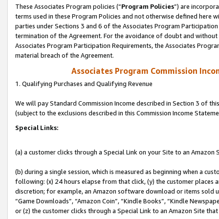
These Associates Program policies (“
Program Policies
”) are incorpor
terms used in these Program Policies and not otherwise defined here wil
parties under Sections 3 and 6 of the Associates Program Participation
termination of the Agreement. For the avoidance of doubt and without l
Associates Program Participation Requirements, the Associates Program
material breach of the Agreement.
Associates Program Commission Inco
1. Qualifying Purchases and Qualifying Revenue
We will pay Standard Commission Income described in Section 3 of thi
(subject to the exclusions described in this Commission Income Stateme
Special Links:
(a) a customer clicks through a Special Link on your Site to an Amazon S
(b) during a single session, which is measured as beginning when a custo
following: (x) 24 hours elapse from that click, (y) the customer places 
discretion; for example, an Amazon software download or items sold 
“Game Downloads”, “Amazon Coin”, “Kindle Books”, “Kindle Newspapers”
or (z) the customer clicks through a Special Link to an Amazon Site that