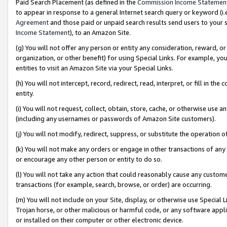
Paid Search Placement (as defined in the
Commission Income Statemen
to appear in response to a general Internet search query or keyword (i.e.
Agreement
and those paid or unpaid search results send users to your sit
Income Statement
), to an Amazon Site.
(g) You will not offer any person or entity any consideration, reward, or
organization, or other benefit) for using Special Links. For example, 
entities to visit an Amazon Site via your Special Links.
(h) You will not intercept, record, redirect, read, interpret, or fill in 
entity.
(i) You will not request, collect, obtain, store, cache, or otherwise us
(including any usernames or passwords of Amazon Site customers).
(j) You will not modify, redirect, suppress, or substitute the operation 
(k) You will not make any orders or engage in other transactions of any 
or encourage any other person or entity to do so.
(l) You will not take any action that could reasonably cause any custome
transactions (for example, search, browse, or order) are occurring.
(m) You will not include on your Site, display, or otherwise use Specia
Trojan horse, or other malicious or harmful code, or any software app
or installed on their computer or other electronic device.