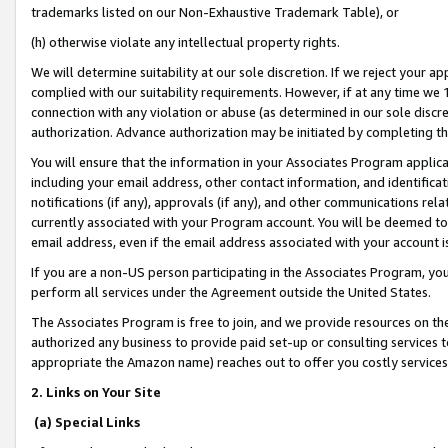
trademarks listed on our Non-Exhaustive Trademark Table), or
(h) otherwise violate any intellectual property rights.
We will determine suitability at our sole discretion. If we reject your 
complied with our suitability requirements. However, if at any time we 1
connection with any violation or abuse (as determined in our sole disc
authorization. Advance authorization may be initiated by completing t
You will ensure that the information in your Associates Program applic
including your email address, other contact information, and identifica
notifications (if any), approvals (if any), and other communications re
currently associated with your Program account. You will be deemed to 
email address, even if the email address associated with your account i
If you are a non-US person participating in the Associates Program, you
perform all services under the Agreement outside the United States.
The Associates Program is free to join, and we provide resources on th
authorized any business to provide paid set-up or consulting services t
appropriate the Amazon name) reaches out to offer you costly services
2. Links on Your Site
(a) Special Links