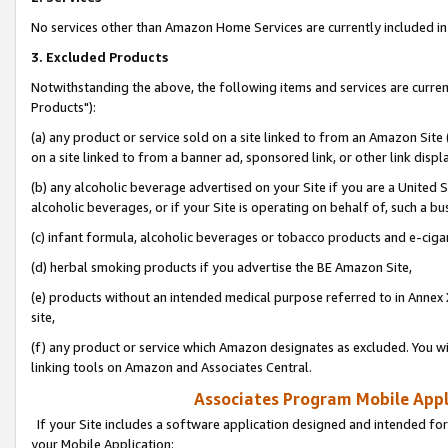
No services other than Amazon Home Services are currently included in 
3. Excluded Products
Notwithstanding the above, the following items and services are curre
Products"):
(a) any product or service sold on a site linked to from an Amazon Site
on a site linked to from a banner ad, sponsored link, or other link disp
(b) any alcoholic beverage advertised on your Site if you are a United 
alcoholic beverages, or if your Site is operating on behalf of, such a bu
(c) infant formula, alcoholic beverages or tobacco products and e-ciga
(d) herbal smoking products if you advertise the BE Amazon Site,
(e) products without an intended medical purpose referred to in Annex 
site,
(f) any product or service which Amazon designates as excluded. You will 
linking tools on Amazon and Associates Central.
Associates Program Mobile Appli
If your Site includes a software application designed and intended for
your Mobile Application: