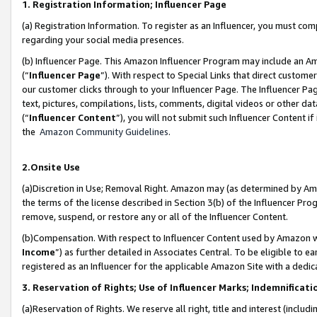
1. Registration Information; Influencer Page
(a) Registration Information. To register as an Influencer, you must co
regarding your social media presences.
(b) Influencer Page. This Amazon Influencer Program may include an A
(“
Influencer Page
”). With respect to Special Links that direct custom
our customer clicks through to your Influencer Page. The Influencer Pag
text, pictures, compilations, lists, comments, digital videos or other
(“
Influencer Content
”), you will not submit such Influencer Content if
the
Amazon Community Guidelines
.
2.Onsite Use
(a)Discretion in Use; Removal Right. Amazon may (as determined by Amazo
the terms of the license described in Section 3(b) of the Influencer Prog
remove, suspend, or restore any or all of the Influencer Content.
(b)Compensation. With respect to Influencer Content used by Amazon wi
Income
”) as further detailed in Associates Central. To be eligible t
registered as an Influencer for the applicable Amazon Site with a dedic
3. Reservation of Rights; Use of Influencer Marks; Indemnificati
(a)Reservation of Rights. We reserve all right, title and interest (includ