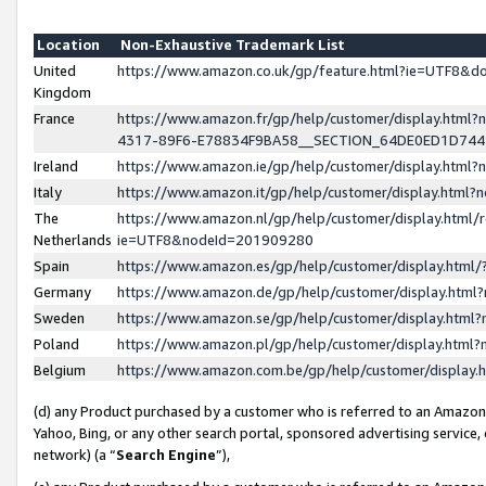
Location
Non-Exhaustive Trademark List
United
https://www.amazon.co.uk/gp/feature.html?ie=UTF8&
Kingdom
France
https://www.amazon.fr/gp/help/customer/display.ht
4317-89F6-E78834F9BA58__SECTION_64DE0ED1D74
Ireland
https://www.amazon.ie/gp/help/customer/display.ht
Italy
https://www.amazon.it/gp/help/customer/display.html
The
https://www.amazon.nl/gp/help/customer/display.html/
Netherlands
ie=UTF8&nodeId=201909280
Spain
https://www.amazon.es/gp/help/customer/display.htm
Germany
https://www.amazon.de/gp/help/customer/display.htm
Sweden
https://www.amazon.se/gp/help/customer/display.htm
Poland
https://www.amazon.pl/gp/help/customer/display.htm
Belgium
https://www.amazon.com.be/gp/help/customer/displa
(d) any Product purchased by a customer who is referred to an Amazon S
Yahoo, Bing, or any other search portal, sponsored advertising service, o
network) (a “
Search Engine
”),