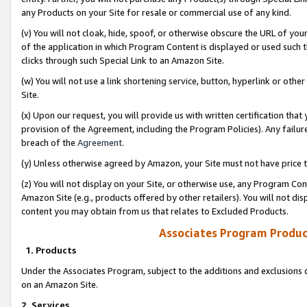
any Products on your Site for resale or commercial use of any kind.
(v) You will not cloak, hide, spoof, or otherwise obscure the URL of your
of the application in which Program Content is displayed or used such 
clicks through such Special Link to an Amazon Site.
(w) You will not use a link shortening service, button, hyperlink or oth
Site.
(x) Upon our request, you will provide us with written certification tha
provision of the Agreement, including the Program Policies). Any failure
breach of the
Agreement
.
(y) Unless otherwise agreed by Amazon, your Site must not have price tr
(z) You will not display on your Site, or otherwise use, any Program Con
Amazon Site (e.g., products offered by other retailers). You will not di
content you may obtain from us that relates to Excluded Products.
Associates Program Produc
1. Products
Under the Associates Program, subject to the additions and exclusions d
on an Amazon Site.
2. Services