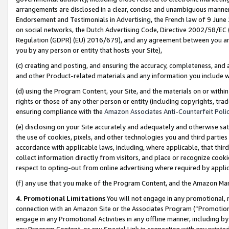
arrangements are disclosed in a clear, concise and unambiguous manner 
Endorsement and Testimonials in Advertising, the French law of 9 June
on social networks, the Dutch Advertising Code, Directive 2002/58/EC 
Regulation (GDPR) (EU) 2016/679), and any agreement between you and 
you by any person or entity that hosts your Site),
(c) creating and posting, and ensuring the accuracy, completeness, and 
and other Product-related materials and any information you include wit
(d) using the Program Content, your Site, and the materials on or within
rights or those of any other person or entity (including copyrights, trad
ensuring compliance with the
Amazon Associates Anti-Counterfeit Polic
(e) disclosing on your Site accurately and adequately and otherwise sat
the use of cookies, pixels, and other technologies you and third parties
accordance with applicable laws, including, where applicable, that thir
collect information directly from visitors, and place or recognize cooki
respect to opting-out from online advertising where required by appli
(f) any use that you make of the Program Content, and the Amazon Mar
4. Promotional Limitations
You will not engage in any promotional, ma
connection with an Amazon Site or the Associates Program (“Promotional
engage in any Promotional Activities in any offline manner, including by
any Program Content, or any Special Link in connection with any printed 