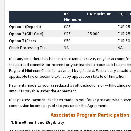
UK
UK Maximum
FR, IT,
Minimum
Option 1 (Deposit)
£25
EUR 25
Option 2 (Gift Card)
£25
£5,000
EUR 25
Option 3 (Check)
£50
EUR 50
Check Processing Fee
NA
NA
If at any time there has been no substantial activity on your account for 
the accrued commission income for your inactive account, up to a max
Payment Minimum Chart for payment by gift card. Further, any unpaid 
applicable law or become extinct by applicable statute of limitation.
Payments made to you, as reduced by all deductions or withholdings de
amounts payable under the Agreement.
If any excess payment has been made to you for any reason whatsoever,
commission income payable to you under the Agreement.
Associates Program Participation
1. Enrollment and Eligibility
To begin the enrollment process, you must submit a complete and accur