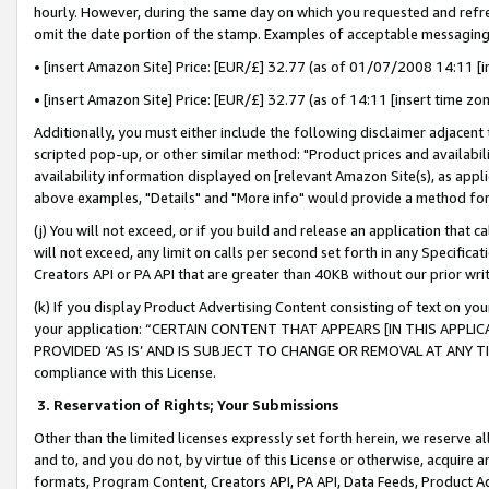
hourly. However, during the same day on which you requested and refre
omit the date portion of the stamp. Examples of acceptable messaging
• [insert Amazon Site] Price: [EUR/£] 32.77 (as of 01/07/2008 14:11 [in
• [insert Amazon Site] Price: [EUR/£] 32.77 (as of 14:11 [insert time zo
Additionally, you must either include the following disclaimer adjacent t
scripted pop-up, or other similar method: "Product prices and availabil
availability information displayed on [relevant Amazon Site(s), as appli
above examples, "Details" and "More info" would provide a method for 
(j) You will not exceed, or if you build and release an application that c
will not exceed, any limit on calls per second set forth in any Specifica
Creators API or PA API that are greater than 40KB without our prior wr
(k) If you display Product Advertising Content consisting of text on your
your application: “CERTAIN CONTENT THAT APPEARS [IN THIS APPLIC
PROVIDED ‘AS IS’ AND IS SUBJECT TO CHANGE OR REMOVAL AT ANY TIME.”
compliance with this License.
3.
Reservation of Rights; Your Submissions
Other than the limited licenses expressly set forth herein, we reserve all 
and to, and you do not, by virtue of this License or otherwise, acquire an
formats, Program Content, Creators API, PA API, Data Feeds, Product 