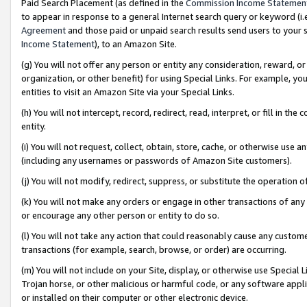
Paid Search Placement (as defined in the
Commission Income Statemen
to appear in response to a general Internet search query or keyword (i.e.
Agreement
and those paid or unpaid search results send users to your sit
Income Statement
), to an Amazon Site.
(g) You will not offer any person or entity any consideration, reward, or
organization, or other benefit) for using Special Links. For example, 
entities to visit an Amazon Site via your Special Links.
(h) You will not intercept, record, redirect, read, interpret, or fill in 
entity.
(i) You will not request, collect, obtain, store, cache, or otherwise us
(including any usernames or passwords of Amazon Site customers).
(j) You will not modify, redirect, suppress, or substitute the operation 
(k) You will not make any orders or engage in other transactions of any 
or encourage any other person or entity to do so.
(l) You will not take any action that could reasonably cause any custome
transactions (for example, search, browse, or order) are occurring.
(m) You will not include on your Site, display, or otherwise use Specia
Trojan horse, or other malicious or harmful code, or any software app
or installed on their computer or other electronic device.