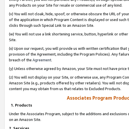
any Products on your Site for resale or commercial use of any kind.
(v) You will not cloak, hide, spoof, or otherwise obscure the URL of your
of the application in which Program Content is displayed or used such 
clicks through such Special Link to an Amazon Site.
(w) You will not use a link shortening service, button, hyperlink or oth
Site.
(x) Upon our request, you will provide us with written certification tha
provision of the Agreement, including the Program Policies). Any failure
breach of the
Agreement
.
(y) Unless otherwise agreed by Amazon, your Site must not have price tr
(z) You will not display on your Site, or otherwise use, any Program Con
Amazon Site (e.g., products offered by other retailers). You will not di
content you may obtain from us that relates to Excluded Products.
Associates Program Produc
1. Products
Under the Associates Program, subject to the additions and exclusions d
on an Amazon Site.
2. Services