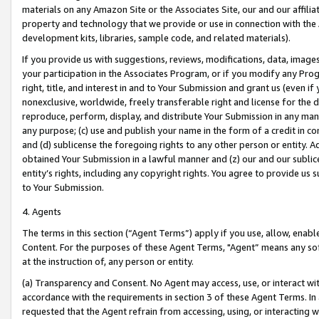
materials on any Amazon Site or the Associates Site, our and our affili
property and technology that we provide or use in connection with the
development kits, libraries, sample code, and related materials).
If you provide us with suggestions, reviews, modifications, data, image
your participation in the Associates Program, or if you modify any Prog
right, title, and interest in and to Your Submission and grant us (even 
nonexclusive, worldwide, freely transferable right and license for the du
reproduce, perform, display, and distribute Your Submission in any man
any purpose; (c) use and publish your name in the form of a credit in c
and (d) sublicense the foregoing rights to any other person or entity. A
obtained Your Submission in a lawful manner and (z) our and our sublice
entity’s rights, including any copyright rights. You agree to provide us
to Your Submission.
4. Agents
The terms in this section (“Agent Terms”) apply if you use, allow, enab
Content. For the purposes of these Agent Terms, "Agent” means any so
at the instruction of, any person or entity.
(a) Transparency and Consent. No Agent may access, use, or interact with 
accordance with the requirements in section 3 of these Agent Terms. In
requested that the Agent refrain from accessing, using, or interacting