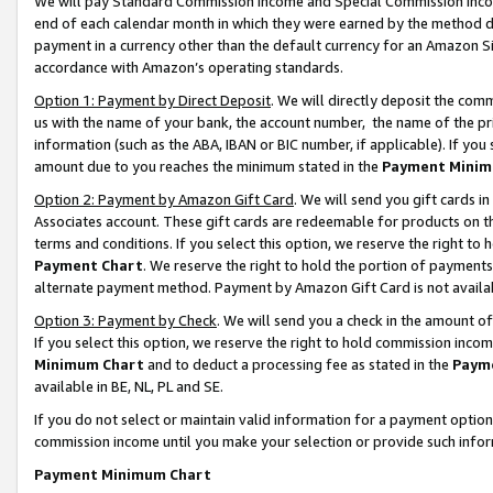
We will pay Standard Commission Income and Special Commission Incom
end of each calendar month in which they were earned by the method de
payment in a currency other than the default currency for an Amazon Sit
accordance with Amazon’s operating standards.
Option 1: Payment by Direct Deposit
. We will directly deposit the co
us with the name of your bank, the account number, the name of the pr
information (such as the ABA, IBAN or BIC number, if applicable). If you 
amount due to you reaches the minimum stated in the
Payment Minim
Option 2: Payment by Amazon Gift Card
. We will send you gift cards 
Associates account. These gift cards are redeemable for products on t
terms and conditions. If you select this option, we reserve the right t
Payment Chart
. We reserve the right to hold the portion of payment
alternate payment method. Payment by Amazon Gift Card is not available
Option 3: Payment by Check
. We will send you a check in the amount o
If you select this option, we reserve the right to hold commission inco
Minimum Chart
and to deduct a processing fee as stated in the
Paym
available in BE, NL, PL and SE.
If you do not select or maintain valid information for a payment opti
commission income until you make your selection or provide such info
Payment Minimum Chart