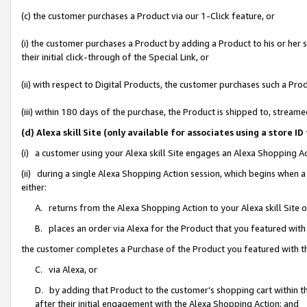
(c) the customer purchases a Product via our 1-Click feature, or
(i) the customer purchases a Product by adding a Product to his or her
their initial click-through of the Special Link, or
(ii) with respect to Digital Products, the customer purchases such a P
(iii) within 180 days of the purchase, the Product is shipped to, stre
(d) Alexa skill Site (only available for associates using a stor
(i) a customer using your Alexa skill Site engages an Alexa Shopping A
(ii) during a single Alexa Shopping Action session, which begins when
either:
A. returns from the Alexa Shopping Action to your Alexa skill Site 
B. places an order via Alexa for the Product that you featured with
the customer completes a Purchase of the Product you featured with t
C. via Alexa, or
D. by adding that Product to the customer’s shopping cart within th
after their initial engagement with the Alexa Shopping Action; and