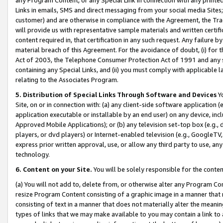
Links in emails, SMS and direct messaging from your social media Sites; 
customer) and are otherwise in compliance with the Agreement, the Tr
will provide us with representative sample materials and written certif
content required in, that certification in any such request. Any failure b
material breach of this Agreement. For the avoidance of doubt, (i) for
Act of 2003, the Telephone Consumer Protection Act of 1991 and any si
containing any Special Links, and (ii) you must comply with applicable
relating to the Associates Program.
5. Distribution of Special Links Through Software and Devices
Yo
Site, on or in connection with: (a) any client-side software application 
application executable or installable by an end user) on any device, in
Approved Mobile Applications); or (b) any television set-top box (e.g., 
players, or dvd players) or Internet-enabled television (e.g., GoogleTV, 
express prior written approval, use, or allow any third party to use, 
technology.
6. Content on your Site.
You will be solely responsible for the conten
(a) You will not add to, delete from, or otherwise alter any Program Co
resize Program Content consisting of a graphic image in a manner that
consisting of text in a manner that does not materially alter the meanin
types of links that we may make available to you may contain a link to 