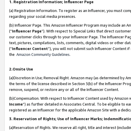
1. Registration Information; Influencer Page
(a) Registration Information. To register as an Influencer, you must co
regarding your social media presences.
(b) Influencer Page. This Amazon Influencer Program may include an A
(“
Influencer Page
”). With respect to Special Links that direct custom
our customer clicks through to your Influencer Page. The Influencer Pag
text, pictures, compilations, lists, comments, digital videos or other
(“
Influencer Content
”), you will not submit such Influencer Content if
the
Amazon Community Guidelines
.
2.Onsite Use
(a)Discretion in Use; Removal Right. Amazon may (as determined by Amazo
the terms of the license described in Section 3(b) of the Influencer Prog
remove, suspend, or restore any or all of the Influencer Content.
(b)Compensation. With respect to Influencer Content used by Amazon wi
Income
”) as further detailed in Associates Central. To be eligible t
registered as an Influencer for the applicable Amazon Site with a dedic
3. Reservation of Rights; Use of Influencer Marks; Indemnificati
(a)Reservation of Rights. We reserve all right, title and interest (includ