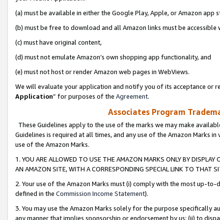
(a) must be available in either the Google Play, Apple, or Amazon app s
(b) must be free to download and all Amazon links must be accessible 
(c) must have original content,
(d) must not emulate Amazon’s own shopping app functionality, and
(e) must not host or render Amazon web pages in WebViews.
We will evaluate your application and notify you of its acceptance or re
Application
” for purposes of the
Agreement
.
Associates Program Trademar
These Guidelines apply to the use of the marks we may make available
Guidelines is required at all times, and any use of the Amazon Marks in 
use of the Amazon Marks.
1. YOU ARE ALLOWED TO USE THE AMAZON MARKS ONLY BY DISPLAY 
AN AMAZON SITE, WITH A CORRESPONDING SPECIAL LINK TO THAT SI
2. Your use of the Amazon Marks must (i) comply with the most up-to-da
defined in the
Commission Income Statement
).
3. You may use the Amazon Marks solely for the purpose specifically a
any manner that implies sponsorship or endorsement by us; (ii) to disparag