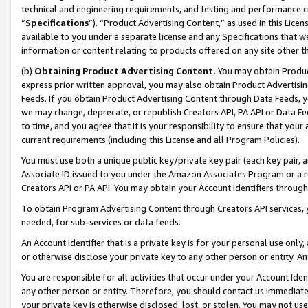
technical and engineering requirements, and testing and performance cri
“
Specifications
”). “Product Advertising Content,” as used in this Lic
available to you under a separate license and any Specifications that we
information or content relating to products offered on any site other 
(b)
Obtaining Product Advertising Content.
You may obtain Product
express prior written approval, you may also obtain Product Advertisi
Feeds. If you obtain Product Advertising Content through Data Feeds, yo
we may change, deprecate, or republish Creators API, PA API or Data Fee
to time, and you agree that it is your responsibility to ensure that your
current requirements (including this License and all Program Policies).
You must use both a unique public key/private key pair (each key pair, a
Associate ID issued to you under the Amazon Associates Program or a r
Creators API or PA API. You may obtain your Account Identifiers through
To obtain Program Advertising Content through Creators API services, y
needed, for sub-services or data feeds.
An Account Identifier that is a private key is for your personal use only,
or otherwise disclose your private key to any other person or entity. An A
You are responsible for all activities that occur under your Account Ide
any other person or entity. Therefore, you should contact us immediate
your private key is otherwise disclosed, lost, or stolen. You may not u