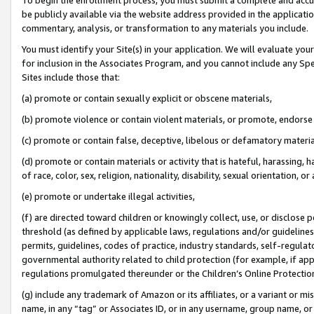
be publicly available via the website address provided in the application
commentary, analysis, or transformation to any materials you include.
You must identify your Site(s) in your application. We will evaluate your 
for inclusion in the Associates Program, and you cannot include any Speci
Sites include those that:
(a) promote or contain sexually explicit or obscene materials,
(b) promote violence or contain violent materials, or promote, endorse 
(c) promote or contain false, deceptive, libelous or defamatory materi
(d) promote or contain materials or activity that is hateful, harassing, h
of race, color, sex, religion, nationality, disability, sexual orientation, or
(e) promote or undertake illegal activities,
(f) are directed toward children or knowingly collect, use, or disclose
threshold (as defined by applicable laws, regulations and/or guidelines);
permits, guidelines, codes of practice, industry standards, self-regulat
governmental authority related to child protection (for example, if app
regulations promulgated thereunder or the Children’s Online Protection
(g) include any trademark of Amazon or its affiliates, or a variant or 
name, in any “tag” or Associates ID, or in any username, group name, or 