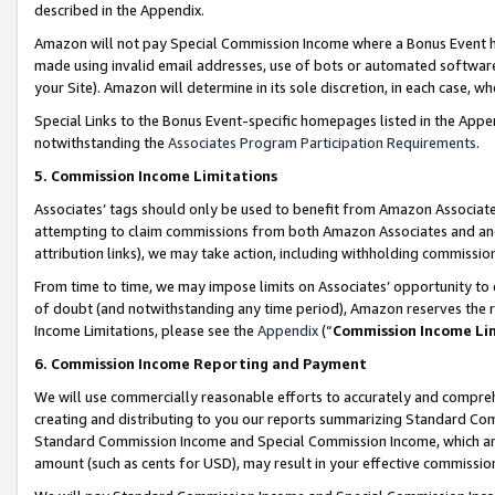
described in the Appendix.
Amazon will not pay Special Commission Income where a Bonus Event has
made using invalid email addresses, use of bots or automated software,
your Site). Amazon will determine in its sole discretion, in each case, w
Special Links to the Bonus Event-specific homepages listed in the Appe
notwithstanding the
Associates Program Participation Requirements
.
5. Commission Income Limitations
Associates’ tags should only be used to benefit from Amazon Associates
attempting to claim commissions from both Amazon Associates and ano
attribution links), we may take action, including withholding commissio
From time to time, we may impose limits on Associates’ opportunity t
of doubt (and notwithstanding any time period), Amazon reserves the ri
Income Limitations, please see the
Appendix
(“
Commission Income Li
6. Commission Income Reporting and Payment
We will use commercially reasonable efforts to accurately and comprehe
creating and distributing to you our reports summarizing Standard C
Standard Commission Income and Special Commission Income, which are 
amount (such as cents for USD), may result in your effective commission 