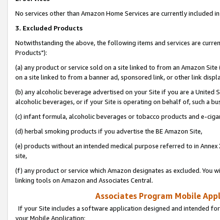
No services other than Amazon Home Services are currently included in 
3. Excluded Products
Notwithstanding the above, the following items and services are curre
Products"):
(a) any product or service sold on a site linked to from an Amazon Site
on a site linked to from a banner ad, sponsored link, or other link disp
(b) any alcoholic beverage advertised on your Site if you are a United 
alcoholic beverages, or if your Site is operating on behalf of, such a bu
(c) infant formula, alcoholic beverages or tobacco products and e-ciga
(d) herbal smoking products if you advertise the BE Amazon Site,
(e) products without an intended medical purpose referred to in Annex 
site,
(f) any product or service which Amazon designates as excluded. You will 
linking tools on Amazon and Associates Central.
Associates Program Mobile Appli
If your Site includes a software application designed and intended for
your Mobile Application: