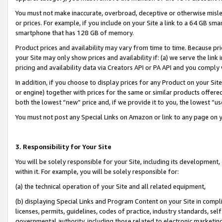
You must not make inaccurate, overbroad, deceptive or otherwise misle
or prices. For example, if you include on your Site a link to a 64 GB sm
smartphone that has 128 GB of memory.
Product prices and availability may vary from time to time. Because pri
your Site may only show prices and availability if: (a) we serve the link 
pricing and availability data via Creators API or PA API and you comply
In addition, if you choose to display prices for any Product on your Si
or engine) together with prices for the same or similar products offer
both the lowest “new” price and, if we provide it to you, the lowest “u
You must not post any Special Links on Amazon or link to any page on 
3. Responsibility for Your Site
You will be solely responsible for your Site, including its development
within it. For example, you will be solely responsible for:
(a) the technical operation of your Site and all related equipment,
(b) displaying Special Links and Program Content on your Site in compl
licenses, permits, guidelines, codes of practice, industry standards, se
governmental authority, including those related to electronic marketin