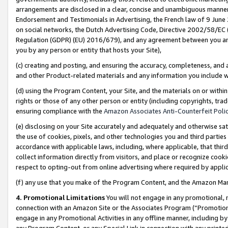
arrangements are disclosed in a clear, concise and unambiguous manner 
Endorsement and Testimonials in Advertising, the French law of 9 June
on social networks, the Dutch Advertising Code, Directive 2002/58/EC 
Regulation (GDPR) (EU) 2016/679), and any agreement between you and 
you by any person or entity that hosts your Site),
(c) creating and posting, and ensuring the accuracy, completeness, and 
and other Product-related materials and any information you include wit
(d) using the Program Content, your Site, and the materials on or within
rights or those of any other person or entity (including copyrights, trad
ensuring compliance with the
Amazon Associates Anti-Counterfeit Polic
(e) disclosing on your Site accurately and adequately and otherwise sat
the use of cookies, pixels, and other technologies you and third parties
accordance with applicable laws, including, where applicable, that thir
collect information directly from visitors, and place or recognize cooki
respect to opting-out from online advertising where required by appli
(f) any use that you make of the Program Content, and the Amazon Mar
4. Promotional Limitations
You will not engage in any promotional, ma
connection with an Amazon Site or the Associates Program (“Promotional
engage in any Promotional Activities in any offline manner, including by
any Program Content, or any Special Link in connection with any printed 