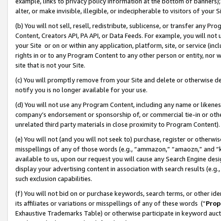
example, links to privacy policy information at the bottom of banners);
alter, or make invisible, illegible, or indecipherable to visitors of your 
(b) You will not sell, resell, redistribute, sublicense, or transfer any 
Content, Creators API, PA API, or Data Feeds. For example, you will not 
your Site or on or within any application, platform, site, or service (in
rights in or to any Program Content to any other person or entity, nor wi
site that is not your Site.
(c) You will promptly remove from your Site and delete or otherwise d
notify you is no longer available for your use.
(d) You will not use any Program Content, including any name or likene
company’s endorsement or sponsorship of, or commercial tie-in or other 
unrelated third party materials in close proximity to Program Content)
(e) You will not (and you will not seek to) purchase, register or otherw
misspellings of any of those words (e.g., “ammazon,” “amaozn,” and “kin
available to us, upon our request you will cause any Search Engine de
display your advertising content in association with search results (e.
such exclusion capabilities.
(f) You will not bid on or purchase keywords, search terms, or other id
its affiliates or variations or misspellings of any of these words (“
Prop
Exhaustive Trademarks Table) or otherwise participate in keyword aucti