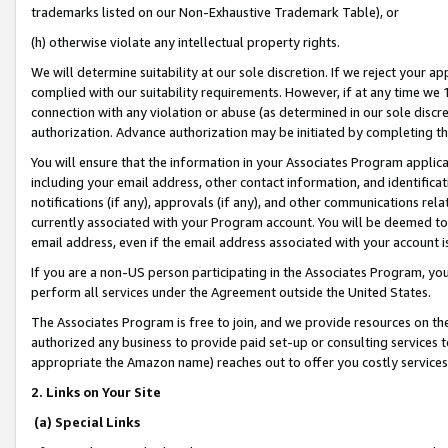
trademarks listed on our Non-Exhaustive Trademark Table), or
(h) otherwise violate any intellectual property rights.
We will determine suitability at our sole discretion. If we reject your 
complied with our suitability requirements. However, if at any time we 1
connection with any violation or abuse (as determined in our sole disc
authorization. Advance authorization may be initiated by completing t
You will ensure that the information in your Associates Program applic
including your email address, other contact information, and identifica
notifications (if any), approvals (if any), and other communications re
currently associated with your Program account. You will be deemed to 
email address, even if the email address associated with your account i
If you are a non-US person participating in the Associates Program, you
perform all services under the Agreement outside the United States.
The Associates Program is free to join, and we provide resources on th
authorized any business to provide paid set-up or consulting services t
appropriate the Amazon name) reaches out to offer you costly services
2. Links on Your Site
(a) Special Links