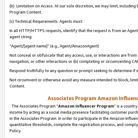
(b) Limitation on Access. At our sole discretion, we may limit, includin
Program Content.
(c) Technical Requirements. Agents must:
In all HTTP/HTTPS requests, identify that the request is from an Agent 
agent string:
“Agent/[agent name]” (e.g., Agent/AmazonAgent)
Not conceal or obfuscate that any access, use, or interactions are fro
navigation, or other interactions or (b) completing or circumventing 
Respond truthfully to any question or prompt seeking to determine if 
Not circumvent or otherwise avoid any measure intended to block, limit
Content.
Associates Program Amazon Influence
The Associates Program “
Amazon Influencer Program
” is a countr
income by acting as a social media presence facilitating customer purc
in the Associates Program. In order to participate in the Amazon Influen
quantitative thresholds, complete the registration process, and comply
Policy.