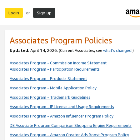
Login
Sign up
or
Associates Program Policies
Updated:
April 14, 2026. (Current Associates, see
what’s changed
.)
Associates Program - Commission Income Statement
Associates Program - Participation Requirements
Associates Program - Products Statement
Associates Program - Mobile Application Policy
Associates Program - Trademark Guidelines
Associates Program - IP License and Usage Requirements
Associates Program - Amazon Influencer Program Policy
DE Associate Program Comparison Shopping Engine Requirements
Associates Program - Amazon Creator Ads Boost Program Policy