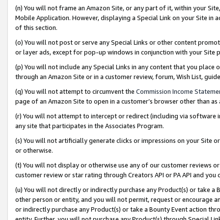
(n) You will not frame an Amazon Site, or any part of it, within your Sit
Mobile Application. However, displaying a Special Link on your Site in a
of this section.
(o) You will not post or serve any Special Links or other content prom
or layer ads, except for pop-up windows in conjunction with your Site 
(p) You will not include any Special Links in any content that you place
through an Amazon Site or in a customer review, forum, Wish List, gui
(q) You will not attempt to circumvent the
Commission Income Stateme
page of an Amazon Site to open in a customer’s browser other than as a 
(r) You will not attempt to intercept or redirect (including via softwar
any site that participates in the Associates Program.
(s) You will not artificially generate clicks or impressions on your Si
or otherwise.
(t) You will not display or otherwise use any of our customer reviews or 
customer review or star rating through Creators API or PA API and you 
(u) You will not directly or indirectly purchase any Product(s) or take a
other person or entity, and you will not permit, request or encourage an
or indirectly purchase any Product(s) or take a Bounty Event action thro
entity. Further, you will not purchase any Product(s) through Special Li