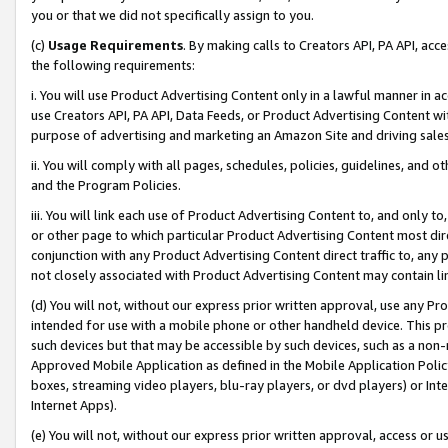
you or that we did not specifically assign to you.
(c)
Usage Requirements
. By making calls to Creators API, PA API, ac
the following requirements:
i. You will use Product Advertising Content only in a lawful manner in a
use Creators API, PA API, Data Feeds, or Product Advertising Content wit
purpose of advertising and marketing an Amazon Site and driving sales
ii. You will comply with all pages, schedules, policies, guidelines, and o
and the Program Policies.
iii. You will link each use of Product Advertising Content to, and only 
or other page to which particular Product Advertising Content most direc
conjunction with any Product Advertising Content direct traffic to, any 
not closely associated with Product Advertising Content may contain lin
(d) You will not, without our express prior written approval, use any Pr
intended for use with a mobile phone or other handheld device. This proh
such devices but that may be accessible by such devices, such as a non-
Approved Mobile Application as defined in the Mobile Application Policy; 
boxes, streaming video players, blu-ray players, or dvd players) or Inte
Internet Apps).
(e) You will not, without our express prior written approval, access or 