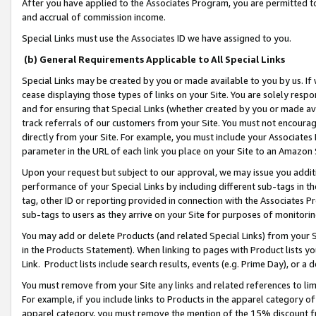
After you have applied to the Associates Program, you are permitted to 
and accrual of commission income.
Special Links must use the Associates ID we have assigned to you.
(b) General Requirements Applicable to All Special Links
Special Links may be created by you or made available to you by us. If 
cease displaying those types of links on your Site. You are solely respo
and for ensuring that Special Links (whether created by you or made av
track referrals of our customers from your Site. You must not encoura
directly from your Site. For example, you must include your Associates
parameter in the URL of each link you place on your Site to an Amazon 
Upon your request but subject to our approval, we may issue you addit
performance of your Special Links by including different sub-tags in t
tag, other ID or reporting provided in connection with the Associates Pr
sub-tags to users as they arrive on your Site for purposes of monitorin
You may add or delete Products (and related Special Links) from your Si
in the Products Statement). When linking to pages with Product lists you
Link. Product lists include search results, events (e.g. Prime Day), or 
You must remove from your Site any links and related references to li
For example, if you include links to Products in the apparel category 
apparel category, you must remove the mention of the 15% discount f