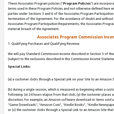
These Associates Program policies (“
Program Policies
”) are incorpor
terms used in these Program Policies and not otherwise defined here wil
parties under Sections 3 and 6 of the Associates Program Participation
termination of the Agreement. For the avoidance of doubt and without l
Associates Program Participation Requirements, the Associates Program
material breach of the Agreement.
Associates Program Commission Inco
1. Qualifying Purchases and Qualifying Revenue
We will pay Standard Commission Income described in Section 3 of thi
(subject to the exclusions described in this Commission Income Stateme
Special Links:
(a) a customer clicks through a Special Link on your Site to an Amazon S
(b) during a single session, which is measured as beginning when a custo
following: (x) 24 hours elapse from that click, (y) the customer places 
discretion; for example, an Amazon software download or items sold 
“Game Downloads”, “Amazon Coin”, “Kindle Books”, “Kindle Newspapers”
or (z) the customer clicks through a Special Link to an Amazon Site that