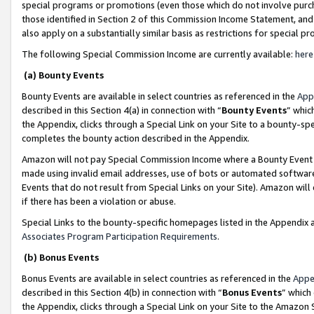
special programs or promotions (even those which do not involve purcha
those identified in Section 2 of this Commission Income Statement, an
also apply on a substantially similar basis as restrictions for special 
The following Special Commission Income are currently available:
here
(a) Bounty Events
Bounty Events are available in select countries as referenced in the
App
described in this Section 4(a) in connection with “
Bounty Events
” whic
the Appendix, clicks through a Special Link on your Site to a bounty-s
completes the bounty action described in the Appendix.
Amazon will not pay Special Commission Income where a Bounty Event ha
made using invalid email addresses, use of bots or automated software
Events that do not result from Special Links on your Site). Amazon will 
if there has been a violation or abuse.
Special Links to the bounty-specific homepages listed in the Appendix 
Associates Program Participation Requirements
.
(b) Bonus Events
Bonus Events are available in select countries as referenced in the
Appe
described in this Section 4(b) in connection with “
Bonus Events
” which
the Appendix, clicks through a Special Link on your Site to the Amazon 