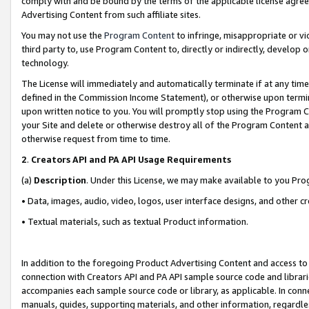
comply with and be bound by the terms of the applicable license agreem
Advertising Content from such affiliate sites.
You may not use the
Program Content
to infringe, misappropriate or vio
third party to, use Program Content to, directly or indirectly, develo
technology.
The License will immediately and automatically terminate if at any ti
defined in the Commission Income Statement), or otherwise upon termina
upon written notice to you. You will promptly stop using the Program 
your Site and delete or otherwise destroy all of the Program Content 
otherwise request from time to time.
2
.
Creators API and PA API Usage Requirements
(a)
Description
. Under this License, we may make available to you Pr
• Data, images, audio, video, logos, user interface designs, and other c
• Textual materials, such as textual Product information.
In addition to the foregoing Product Advertising Content and access to
connection with Creators API and PA API sample source code and librarie
accompanies each sample source code or library, as applicable. In conne
manuals, guides, supporting materials, and other information, regardless