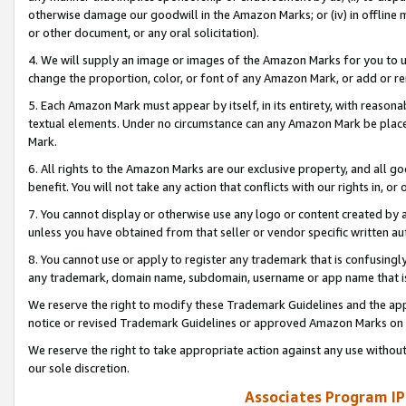
otherwise damage our goodwill in the Amazon Marks; or (iv) in offline ma
or other document, or any oral solicitation).
4. We will supply an image or images of the Amazon Marks for you to 
change the proportion, color, or font of any Amazon Mark, or add or
5. Each Amazon Mark must appear by itself, in its entirety, with reason
textual elements. Under no circumstance can any Amazon Mark be placed
Mark.
6. All rights to the Amazon Marks are our exclusive property, and all 
benefit. You will not take any action that conflicts with our rights in, 
7. You cannot display or otherwise use any logo or content created by a
unless you have obtained from that seller or vendor specific written au
8. You cannot use or apply to register any trademark that is confusingly
any trademark, domain name, subdomain, username or app name that is 
We reserve the right to modify these Trademark Guidelines and the app
notice or revised Trademark Guidelines or approved Amazon Marks on t
We reserve the right to take appropriate action against any use without
our sole discretion.
Associates Program IP