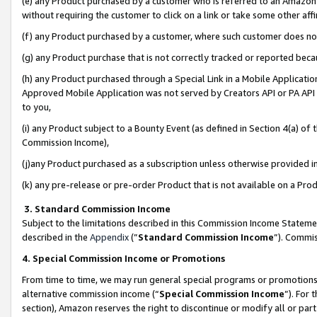
(e) any Product purchased by a customer who is referred to an Amazon Si
without requiring the customer to click on a link or take some other affi
(f) any Product purchased by a customer, where such customer does no
(g) any Product purchase that is not correctly tracked or reported bec
(h) any Product purchased through a Special Link in a Mobile Applicatio
Approved Mobile Application was not served by Creators API or PA API (
to you,
(i) any Product subject to a Bounty Event (as defined in Section 4(a) o
Commission Income),
(j)any Product purchased as a subscription unless otherwise provided 
(k) any pre-release or pre-order Product that is not available on a Prod
3. Standard Commission Income
Subject to the limitations described in this Commission Income Statem
described in the
Appendix
(”
Standard Commission Income
”). Commis
4. Special Commission Income or Promotions
From time to time, we may run general special programs or promotions 
alternative commission income (“
Special Commission Income
”). For
section), Amazon reserves the right to discontinue or modify all or par