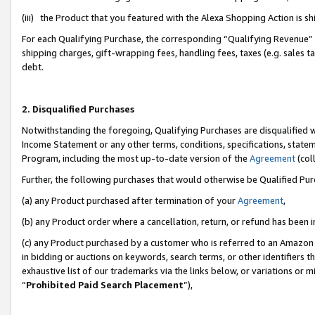
(iii) the Product that you featured with the Alexa Shopping Action is 
For each Qualifying Purchase, the corresponding “Qualifying Revenue” i
shipping charges, gift-wrapping fees, handling fees, taxes (e.g. sales ta
debt.
2. Disqualified Purchases
Notwithstanding the foregoing, Qualifying Purchases are disqualified w
Income Statement or any other terms, conditions, specifications, statem
Program, including the most up-to-date version of the
Agreement
(coll
Further, the following purchases that would otherwise be Qualified Pu
(a) any Product purchased after termination of your
Agreement
,
(b) any Product order where a cancellation, return, or refund has been i
(c) any Product purchased by a customer who is referred to an Amazon 
in bidding or auctions on keywords, search terms, or other identifiers 
exhaustive list of our trademarks via the links below, or variations or 
“
Prohibited Paid Search Placement
”),