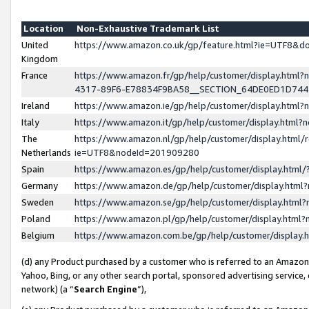
Location
Non-Exhaustive Trademark List
United
https://www.amazon.co.uk/gp/feature.html?ie=UTF8&
Kingdom
France
https://www.amazon.fr/gp/help/customer/display.ht
4317-89F6-E78834F9BA58__SECTION_64DE0ED1D74
Ireland
https://www.amazon.ie/gp/help/customer/display.ht
Italy
https://www.amazon.it/gp/help/customer/display.html
The
https://www.amazon.nl/gp/help/customer/display.html/
Netherlands
ie=UTF8&nodeId=201909280
Spain
https://www.amazon.es/gp/help/customer/display.htm
Germany
https://www.amazon.de/gp/help/customer/display.htm
Sweden
https://www.amazon.se/gp/help/customer/display.htm
Poland
https://www.amazon.pl/gp/help/customer/display.htm
Belgium
https://www.amazon.com.be/gp/help/customer/displa
(d) any Product purchased by a customer who is referred to an Amazon S
Yahoo, Bing, or any other search portal, sponsored advertising service, o
network) (a “
Search Engine
”),