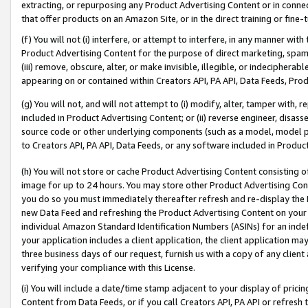
extracting, or repurposing any Product Advertising Content or in connec
that offer products on an Amazon Site, or in the direct training or fin
(f) You will not (i) interfere, or attempt to interfere, in any manner wit
Product Advertising Content for the purpose of direct marketing, spammi
(iii) remove, obscure, alter, or make invisible, illegible, or indecipherab
appearing on or contained within Creators API, PA API, Data Feeds, Prod
(g) You will not, and will not attempt to (i) modify, alter, tamper with,
included in Product Advertising Content; or (ii) reverse engineer, disa
source code or other underlying components (such as a model, model pa
to Creators API, PA API, Data Feeds, or any software included in Produc
(h) You will not store or cache Product Advertising Content consisting 
image for up to 24 hours. You may store other Product Advertising Cont
you do so you must immediately thereafter refresh and re-display the P
new Data Feed and refreshing the Product Advertising Content on your 
individual Amazon Standard Identification Numbers (ASINs) for an indefi
your application includes a client application, the client application m
three business days of our request, furnish us with a copy of any clien
verifying your compliance with this License.
(i) You will include a date/time stamp adjacent to your display of prici
Content from Data Feeds, or if you call Creators API, PA API or refresh