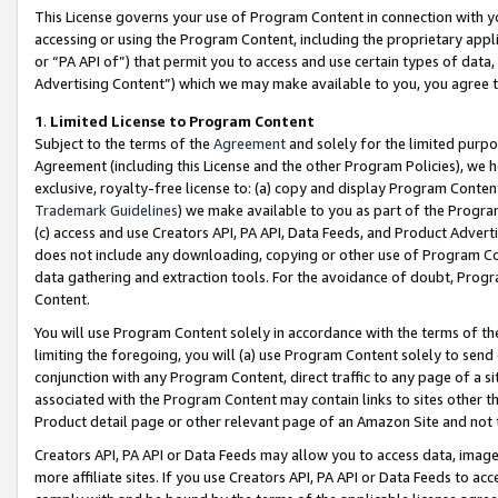
This License governs your use of Program Content in connection with yo
accessing or using the Program Content, including the proprietary appli
or “PA API of”) that permit you to access and use certain types of data
Advertising Content”) which we may make available to you, you agree t
1
.
Limited License to Program Content
Subject to the terms of the
Agreement
and solely for the limited purpo
Agreement (including this License and the other Program Policies), we 
exclusive, royalty-free license to: (a) copy and display Program Conten
Trademark Guidelines
) we make available to you as part of the Progra
(c) access and use Creators API, PA API, Data Feeds, and Product Adverti
does not include any downloading, copying or other use of Program Conte
data gathering and extraction tools. For the avoidance of doubt, Progr
Content.
You will use Program Content solely in accordance with the terms of t
limiting the foregoing, you will (a) use Program Content solely to send
conjunction with any Program Content, direct traffic to any page of a si
associated with the Program Content may contain links to sites other t
Product detail page or other relevant page of an Amazon Site and not 
Creators API, PA API or Data Feeds may allow you to access data, image
more affiliate sites. If you use Creators API, PA API or Data Feeds to ac