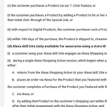
(c) the customer purchases a Product via our 1-Click feature, or
(i) the customer purchases a Product by adding a Product to his or her
their initial click-through of the Special Link, or
(ii) with respect to Digital Products, the customer purchases such a P
(iii) within 180 days of the purchase, the Product is shipped to, stre
(d) Alexa skill Site (only available for associates using a stor
(i) a customer using your Alexa skill Site engages an Alexa Shopping A
(ii) during a single Alexa Shopping Action session, which begins when
either:
A. returns from the Alexa Shopping Action to your Alexa skill Site 
B. places an order via Alexa for the Product that you featured with
the customer completes a Purchase of the Product you featured with t
C. via Alexa, or
D. by adding that Product to the customer’s shopping cart within th
after their initial engagement with the Alexa Shopping Action; and