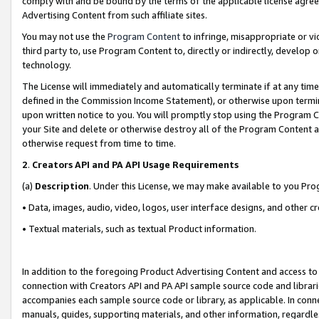
comply with and be bound by the terms of the applicable license agreem
Advertising Content from such affiliate sites.
You may not use the
Program Content
to infringe, misappropriate or vio
third party to, use Program Content to, directly or indirectly, develo
technology.
The License will immediately and automatically terminate if at any ti
defined in the Commission Income Statement), or otherwise upon termina
upon written notice to you. You will promptly stop using the Program 
your Site and delete or otherwise destroy all of the Program Content 
otherwise request from time to time.
2
.
Creators API and PA API Usage Requirements
(a)
Description
. Under this License, we may make available to you Pr
• Data, images, audio, video, logos, user interface designs, and other c
• Textual materials, such as textual Product information.
In addition to the foregoing Product Advertising Content and access to
connection with Creators API and PA API sample source code and librarie
accompanies each sample source code or library, as applicable. In conne
manuals, guides, supporting materials, and other information, regardless