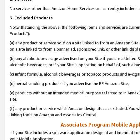
No services other than Amazon Home Services are currently included in 
3. Excluded Products
Notwithstanding the above, the following items and services are curre
Products"):
(a) any product or service sold on a site linked to from an Amazon Site
on a site linked to from a banner ad, sponsored link, or other link disp
(b) any alcoholic beverage advertised on your Site if you are a United 
alcoholic beverages, or if your Site is operating on behalf of, such a bu
(c) infant formula, alcoholic beverages or tobacco products and e-ciga
(d) herbal smoking products if you advertise the BE Amazon Site,
(e) products without an intended medical purpose referred to in Annex 
site,
(f) any product or service which Amazon designates as excluded. You will 
linking tools on Amazon and Associates Central.
Associates Program Mobile Appli
If your Site includes a software application designed and intended for
your Mobile Application: