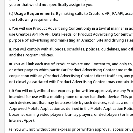
you or that we did not specifically assign to you.
(c)
Usage Requirements
. By making calls to Creators API, PA API, ac
the following requirements:
i. You will use Product Advertising Content only in a lawful manner in a
use Creators API, PA API, Data Feeds, or Product Advertising Content wit
purpose of advertising and marketing an Amazon Site and driving sales
ii. You will comply with all pages, schedules, policies, guidelines, and o
and the Program Policies.
iii. You will link each use of Product Advertising Content to, and only 
or other page to which particular Product Advertising Content most direc
conjunction with any Product Advertising Content direct traffic to, any 
not closely associated with Product Advertising Content may contain lin
(d) You will not, without our express prior written approval, use any Pr
intended for use with a mobile phone or other handheld device. This proh
such devices but that may be accessible by such devices, such as a non-
Approved Mobile Application as defined in the Mobile Application Policy; 
boxes, streaming video players, blu-ray players, or dvd players) or Inte
Internet Apps).
(e) You will not, without our express prior written approval, access or 