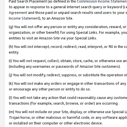
Paid Search Placement (as defined in the
Commission Income Statemen
to appear in response to a general Internet search query or keyword (i.e.
Agreement
and those paid or unpaid search results send users to your sit
Income Statement
), to an Amazon Site.
(g) You will not offer any person or entity any consideration, reward, or
organization, or other benefit) for using Special Links. For example, 
entities to visit an Amazon Site via your Special Links.
(h) You will not intercept, record, redirect, read, interpret, or fill in 
entity.
(i) You will not request, collect, obtain, store, cache, or otherwise us
(including any usernames or passwords of Amazon Site customers).
(j) You will not modify, redirect, suppress, or substitute the operation 
(k) You will not make any orders or engage in other transactions of any 
or encourage any other person or entity to do so.
(l) You will not take any action that could reasonably cause any custome
transactions (for example, search, browse, or order) are occurring.
(m) You will not include on your Site, display, or otherwise use Specia
Trojan horse, or other malicious or harmful code, or any software app
or installed on their computer or other electronic device.