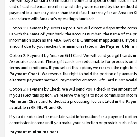
We will pay Standard Commission Income and Special Commission Incom
end of each calendar month in which they were earned by the method de
payment in a currency other than the default currency for an Amazon Sit
accordance with Amazon’s operating standards.
Option 1: Payment by Direct Deposit
. We will directly deposit the co
us with the name of your bank, the account number, the name of the pr
information (such as the ABA, IBAN or BIC number, if applicable). If you 
amount due to you reaches the minimum stated in the
Payment Minim
Option 2: Payment by Amazon Gift Card
. We will send you gift cards 
Associates account. These gift cards are redeemable for products on t
terms and conditions. If you select this option, we reserve the right t
Payment Chart
. We reserve the right to hold the portion of payment
alternate payment method. Payment by Amazon Gift Card is not available
Option 3: Payment by Check
. We will send you a check in the amount o
If you select this option, we reserve the right to hold commission inco
Minimum Chart
and to deduct a processing fee as stated in the
Paym
available in BE, NL, PL and SE.
If you do not select or maintain valid information for a payment opti
commission income until you make your selection or provide such info
Payment Minimum Chart