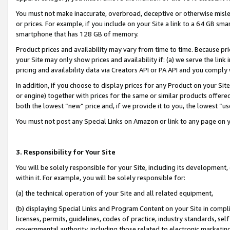
You must not make inaccurate, overbroad, deceptive or otherwise misle
or prices. For example, if you include on your Site a link to a 64 GB sm
smartphone that has 128 GB of memory.
Product prices and availability may vary from time to time. Because pri
your Site may only show prices and availability if: (a) we serve the link 
pricing and availability data via Creators API or PA API and you comply
In addition, if you choose to display prices for any Product on your Si
or engine) together with prices for the same or similar products offer
both the lowest “new” price and, if we provide it to you, the lowest “u
You must not post any Special Links on Amazon or link to any page on 
3. Responsibility for Your Site
You will be solely responsible for your Site, including its development
within it. For example, you will be solely responsible for:
(a) the technical operation of your Site and all related equipment,
(b) displaying Special Links and Program Content on your Site in compl
licenses, permits, guidelines, codes of practice, industry standards, se
governmental authority, including those related to electronic marketin