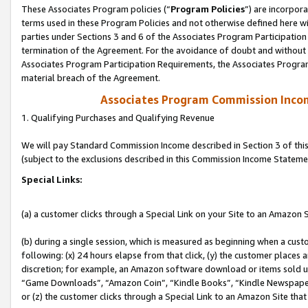
These Associates Program policies (“
Program Policies
”) are incorpor
terms used in these Program Policies and not otherwise defined here wil
parties under Sections 3 and 6 of the Associates Program Participation
termination of the Agreement. For the avoidance of doubt and without l
Associates Program Participation Requirements, the Associates Program
material breach of the Agreement.
Associates Program Commission Inco
1. Qualifying Purchases and Qualifying Revenue
We will pay Standard Commission Income described in Section 3 of thi
(subject to the exclusions described in this Commission Income Stateme
Special Links:
(a) a customer clicks through a Special Link on your Site to an Amazon S
(b) during a single session, which is measured as beginning when a custo
following: (x) 24 hours elapse from that click, (y) the customer places 
discretion; for example, an Amazon software download or items sold 
“Game Downloads”, “Amazon Coin”, “Kindle Books”, “Kindle Newspapers”
or (z) the customer clicks through a Special Link to an Amazon Site that