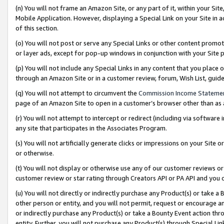
(n) You will not frame an Amazon Site, or any part of it, within your Sit
Mobile Application. However, displaying a Special Link on your Site in a
of this section.
(o) You will not post or serve any Special Links or other content prom
or layer ads, except for pop-up windows in conjunction with your Site 
(p) You will not include any Special Links in any content that you place
through an Amazon Site or in a customer review, forum, Wish List, gui
(q) You will not attempt to circumvent the
Commission Income Stateme
page of an Amazon Site to open in a customer’s browser other than as a 
(r) You will not attempt to intercept or redirect (including via softwar
any site that participates in the Associates Program.
(s) You will not artificially generate clicks or impressions on your Si
or otherwise.
(t) You will not display or otherwise use any of our customer reviews or 
customer review or star rating through Creators API or PA API and you 
(u) You will not directly or indirectly purchase any Product(s) or take a
other person or entity, and you will not permit, request or encourage an
or indirectly purchase any Product(s) or take a Bounty Event action thro
entity. Further, you will not purchase any Product(s) through Special Li