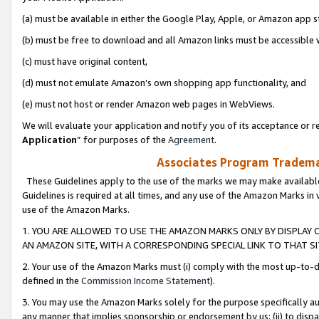
(a) must be available in either the Google Play, Apple, or Amazon app s
(b) must be free to download and all Amazon links must be accessible 
(c) must have original content,
(d) must not emulate Amazon’s own shopping app functionality, and
(e) must not host or render Amazon web pages in WebViews.
We will evaluate your application and notify you of its acceptance or re
Application
” for purposes of the
Agreement
.
Associates Program Trademar
These Guidelines apply to the use of the marks we may make available
Guidelines is required at all times, and any use of the Amazon Marks in 
use of the Amazon Marks.
1. YOU ARE ALLOWED TO USE THE AMAZON MARKS ONLY BY DISPLAY 
AN AMAZON SITE, WITH A CORRESPONDING SPECIAL LINK TO THAT SI
2. Your use of the Amazon Marks must (i) comply with the most up-to-da
defined in the
Commission Income Statement
).
3. You may use the Amazon Marks solely for the purpose specifically a
any manner that implies sponsorship or endorsement by us; (ii) to disparag