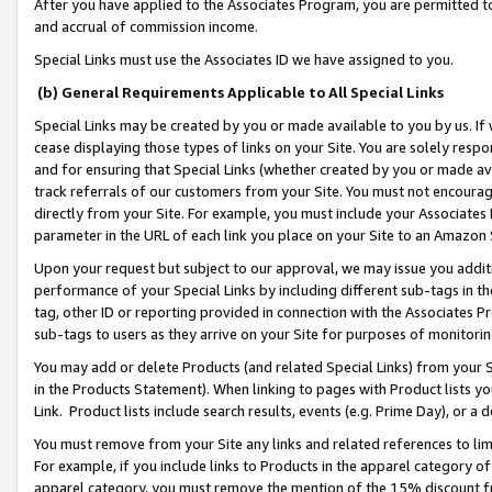
After you have applied to the Associates Program, you are permitted to 
and accrual of commission income.
Special Links must use the Associates ID we have assigned to you.
(b) General Requirements Applicable to All Special Links
Special Links may be created by you or made available to you by us. If 
cease displaying those types of links on your Site. You are solely respo
and for ensuring that Special Links (whether created by you or made av
track referrals of our customers from your Site. You must not encoura
directly from your Site. For example, you must include your Associates
parameter in the URL of each link you place on your Site to an Amazon 
Upon your request but subject to our approval, we may issue you addit
performance of your Special Links by including different sub-tags in t
tag, other ID or reporting provided in connection with the Associates Pr
sub-tags to users as they arrive on your Site for purposes of monitorin
You may add or delete Products (and related Special Links) from your Si
in the Products Statement). When linking to pages with Product lists you
Link. Product lists include search results, events (e.g. Prime Day), or 
You must remove from your Site any links and related references to li
For example, if you include links to Products in the apparel category 
apparel category, you must remove the mention of the 15% discount f