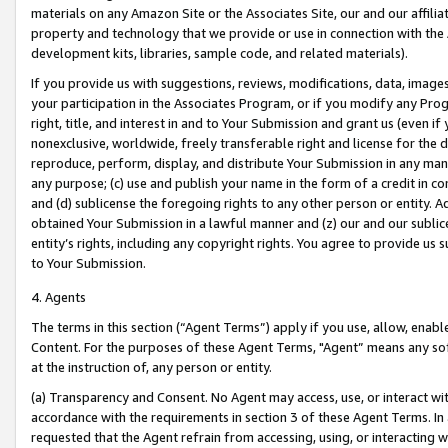
materials on any Amazon Site or the Associates Site, our and our affili
property and technology that we provide or use in connection with the
development kits, libraries, sample code, and related materials).
If you provide us with suggestions, reviews, modifications, data, image
your participation in the Associates Program, or if you modify any Prog
right, title, and interest in and to Your Submission and grant us (even 
nonexclusive, worldwide, freely transferable right and license for the du
reproduce, perform, display, and distribute Your Submission in any man
any purpose; (c) use and publish your name in the form of a credit in c
and (d) sublicense the foregoing rights to any other person or entity. A
obtained Your Submission in a lawful manner and (z) our and our sublice
entity’s rights, including any copyright rights. You agree to provide us
to Your Submission.
4. Agents
The terms in this section (“Agent Terms”) apply if you use, allow, enab
Content. For the purposes of these Agent Terms, "Agent” means any so
at the instruction of, any person or entity.
(a) Transparency and Consent. No Agent may access, use, or interact with 
accordance with the requirements in section 3 of these Agent Terms. In
requested that the Agent refrain from accessing, using, or interacting