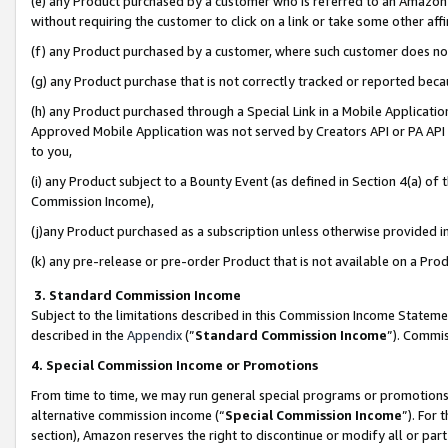
(e) any Product purchased by a customer who is referred to an Amazon Si
without requiring the customer to click on a link or take some other affi
(f) any Product purchased by a customer, where such customer does no
(g) any Product purchase that is not correctly tracked or reported bec
(h) any Product purchased through a Special Link in a Mobile Applicatio
Approved Mobile Application was not served by Creators API or PA API (
to you,
(i) any Product subject to a Bounty Event (as defined in Section 4(a) o
Commission Income),
(j)any Product purchased as a subscription unless otherwise provided 
(k) any pre-release or pre-order Product that is not available on a Prod
3. Standard Commission Income
Subject to the limitations described in this Commission Income Statem
described in the
Appendix
(”
Standard Commission Income
”). Commis
4. Special Commission Income or Promotions
From time to time, we may run general special programs or promotions 
alternative commission income (“
Special Commission Income
”). For
section), Amazon reserves the right to discontinue or modify all or par