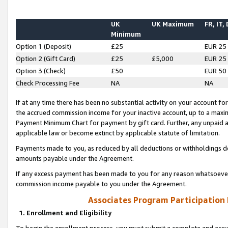
UK
UK Maximum
FR, IT,
Minimum
Option 1 (Deposit)
£25
EUR 25
Option 2 (Gift Card)
£25
£5,000
EUR 25
Option 3 (Check)
£50
EUR 50
Check Processing Fee
NA
NA
If at any time there has been no substantial activity on your account for 
the accrued commission income for your inactive account, up to a max
Payment Minimum Chart for payment by gift card. Further, any unpaid 
applicable law or become extinct by applicable statute of limitation.
Payments made to you, as reduced by all deductions or withholdings de
amounts payable under the Agreement.
If any excess payment has been made to you for any reason whatsoever,
commission income payable to you under the Agreement.
Associates Program Participation
1. Enrollment and Eligibility
To begin the enrollment process, you must submit a complete and accur