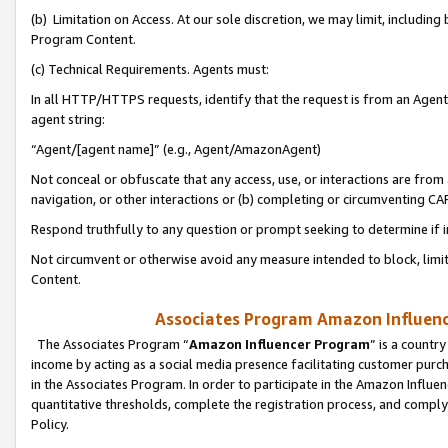
(b) Limitation on Access. At our sole discretion, we may limit, includin
Program Content.
(c) Technical Requirements. Agents must:
In all HTTP/HTTPS requests, identify that the request is from an Agent 
agent string:
“Agent/[agent name]” (e.g., Agent/AmazonAgent)
Not conceal or obfuscate that any access, use, or interactions are fro
navigation, or other interactions or (b) completing or circumventing 
Respond truthfully to any question or prompt seeking to determine if 
Not circumvent or otherwise avoid any measure intended to block, limit
Content.
Associates Program Amazon Influence
The Associates Program “
Amazon Influencer Program
” is a countr
income by acting as a social media presence facilitating customer purc
in the Associates Program. In order to participate in the Amazon Influen
quantitative thresholds, complete the registration process, and comply
Policy.