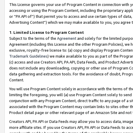
This License governs your use of Program Content in connection with yo
accessing or using the Program Content, including the proprietary appli
or “PA API of”) that permit you to access and use certain types of data
Advertising Content”) which we may make available to you, you agree t
1
.
Limited License to Program Content
Subject to the terms of the
Agreement
and solely for the limited purpo
Agreement (including this License and the other Program Policies), we 
exclusive, royalty-free license to: (a) copy and display Program Conten
Trademark Guidelines
) we make available to you as part of the Progra
(c) access and use Creators API, PA API, Data Feeds, and Product Adverti
does not include any downloading, copying or other use of Program Conte
data gathering and extraction tools. For the avoidance of doubt, Progr
Content.
You will use Program Content solely in accordance with the terms of t
limiting the foregoing, you will (a) use Program Content solely to send
conjunction with any Program Content, direct traffic to any page of a si
associated with the Program Content may contain links to sites other t
Product detail page or other relevant page of an Amazon Site and not 
Creators API, PA API or Data Feeds may allow you to access data, image
more affiliate sites. If you use Creators API, PA API or Data Feeds to ac