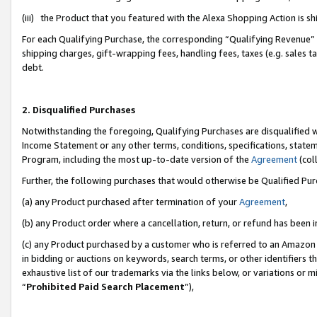
(iii) the Product that you featured with the Alexa Shopping Action is 
For each Qualifying Purchase, the corresponding “Qualifying Revenue” i
shipping charges, gift-wrapping fees, handling fees, taxes (e.g. sales ta
debt.
2. Disqualified Purchases
Notwithstanding the foregoing, Qualifying Purchases are disqualified w
Income Statement or any other terms, conditions, specifications, statem
Program, including the most up-to-date version of the
Agreement
(coll
Further, the following purchases that would otherwise be Qualified Pu
(a) any Product purchased after termination of your
Agreement
,
(b) any Product order where a cancellation, return, or refund has been i
(c) any Product purchased by a customer who is referred to an Amazon 
in bidding or auctions on keywords, search terms, or other identifiers 
exhaustive list of our trademarks via the links below, or variations or 
“
Prohibited Paid Search Placement
”),