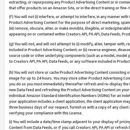
extracting, or repurposing any Product Advertising Content or in connec
that offer products on an Amazon Site, or in the direct training or fin
(f) You will not (i) interfere, or attempt to interfere, in any manner wit
Product Advertising Content for the purpose of direct marketing, spammi
(iii) remove, obscure, alter, or make invisible, illegible, or indecipherab
appearing on or contained within Creators API, PA API, Data Feeds, Prod
(g) You will not, and will not attempt to (i) modify, alter, tamper with,
included in Product Advertising Content; or (ii) reverse engineer, disa
source code or other underlying components (such as a model, model pa
to Creators API, PA API, Data Feeds, or any software included in Produc
(h) You will not store or cache Product Advertising Content consisting 
image for up to 24 hours. You may store other Product Advertising Cont
you do so you must immediately thereafter refresh and re-display the P
new Data Feed and refreshing the Product Advertising Content on your 
individual Amazon Standard Identification Numbers (ASINs) for an indefi
your application includes a client application, the client application m
three business days of our request, furnish us with a copy of any clien
verifying your compliance with this License.
(i) You will include a date/time stamp adjacent to your display of prici
Content from Data Feeds, or if you call Creators API, PA API or refresh