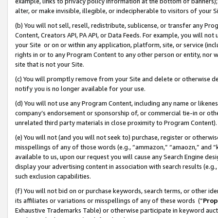
example, links to privacy policy information at the bottom of banners);
alter, or make invisible, illegible, or indecipherable to visitors of your 
(b) You will not sell, resell, redistribute, sublicense, or transfer any 
Content, Creators API, PA API, or Data Feeds. For example, you will not 
your Site or on or within any application, platform, site, or service (in
rights in or to any Program Content to any other person or entity, nor wi
site that is not your Site.
(c) You will promptly remove from your Site and delete or otherwise d
notify you is no longer available for your use.
(d) You will not use any Program Content, including any name or likene
company’s endorsement or sponsorship of, or commercial tie-in or other 
unrelated third party materials in close proximity to Program Content)
(e) You will not (and you will not seek to) purchase, register or otherw
misspellings of any of those words (e.g., “ammazon,” “amaozn,” and “kin
available to us, upon our request you will cause any Search Engine de
display your advertising content in association with search results (e.
such exclusion capabilities.
(f) You will not bid on or purchase keywords, search terms, or other id
its affiliates or variations or misspellings of any of these words (“
Prop
Exhaustive Trademarks Table) or otherwise participate in keyword aucti