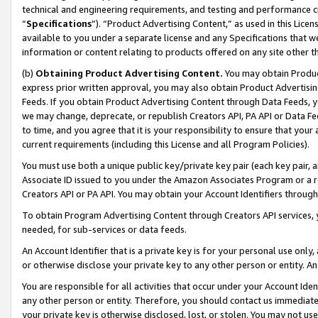
technical and engineering requirements, and testing and performance cri
“
Specifications
”). “Product Advertising Content,” as used in this Lic
available to you under a separate license and any Specifications that we
information or content relating to products offered on any site other 
(b)
Obtaining Product Advertising Content.
You may obtain Product
express prior written approval, you may also obtain Product Advertisi
Feeds. If you obtain Product Advertising Content through Data Feeds, yo
we may change, deprecate, or republish Creators API, PA API or Data Fee
to time, and you agree that it is your responsibility to ensure that your
current requirements (including this License and all Program Policies).
You must use both a unique public key/private key pair (each key pair, a
Associate ID issued to you under the Amazon Associates Program or a r
Creators API or PA API. You may obtain your Account Identifiers through
To obtain Program Advertising Content through Creators API services, y
needed, for sub-services or data feeds.
An Account Identifier that is a private key is for your personal use only,
or otherwise disclose your private key to any other person or entity. An A
You are responsible for all activities that occur under your Account Ide
any other person or entity. Therefore, you should contact us immediate
your private key is otherwise disclosed, lost, or stolen. You may not u