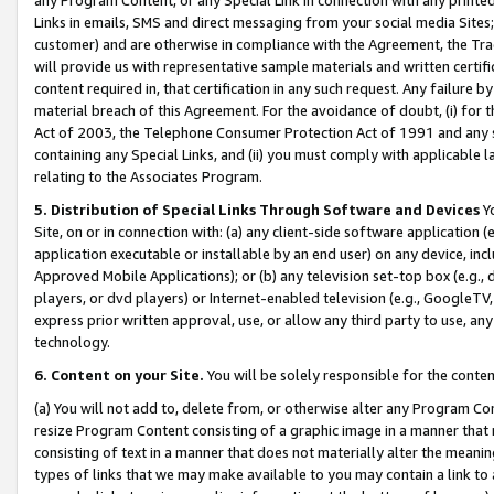
Links in emails, SMS and direct messaging from your social media Sites; 
customer) and are otherwise in compliance with the Agreement, the Tr
will provide us with representative sample materials and written certif
content required in, that certification in any such request. Any failure b
material breach of this Agreement. For the avoidance of doubt, (i) for
Act of 2003, the Telephone Consumer Protection Act of 1991 and any si
containing any Special Links, and (ii) you must comply with applicable
relating to the Associates Program.
5. Distribution of Special Links Through Software and Devices
Yo
Site, on or in connection with: (a) any client-side software application 
application executable or installable by an end user) on any device, in
Approved Mobile Applications); or (b) any television set-top box (e.g., 
players, or dvd players) or Internet-enabled television (e.g., GoogleTV, 
express prior written approval, use, or allow any third party to use, 
technology.
6. Content on your Site.
You will be solely responsible for the conten
(a) You will not add to, delete from, or otherwise alter any Program Co
resize Program Content consisting of a graphic image in a manner that
consisting of text in a manner that does not materially alter the meanin
types of links that we may make available to you may contain a link to 