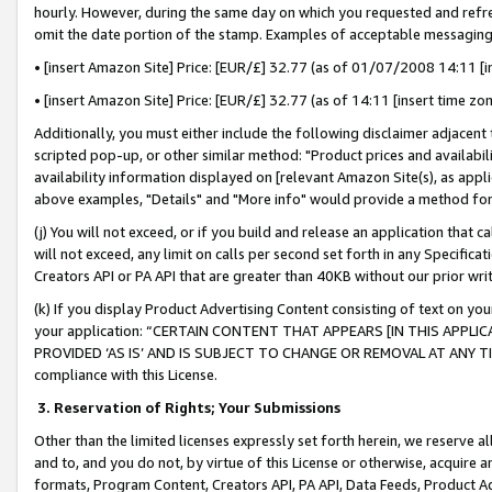
hourly. However, during the same day on which you requested and refre
omit the date portion of the stamp. Examples of acceptable messaging
• [insert Amazon Site] Price: [EUR/£] 32.77 (as of 01/07/2008 14:11 [in
• [insert Amazon Site] Price: [EUR/£] 32.77 (as of 14:11 [insert time zo
Additionally, you must either include the following disclaimer adjacent t
scripted pop-up, or other similar method: "Product prices and availabil
availability information displayed on [relevant Amazon Site(s), as appli
above examples, "Details" and "More info" would provide a method for 
(j) You will not exceed, or if you build and release an application that c
will not exceed, any limit on calls per second set forth in any Specifica
Creators API or PA API that are greater than 40KB without our prior wr
(k) If you display Product Advertising Content consisting of text on your
your application: “CERTAIN CONTENT THAT APPEARS [IN THIS APPLIC
PROVIDED ‘AS IS’ AND IS SUBJECT TO CHANGE OR REMOVAL AT ANY TIME.”
compliance with this License.
3.
Reservation of Rights; Your Submissions
Other than the limited licenses expressly set forth herein, we reserve all 
and to, and you do not, by virtue of this License or otherwise, acquire an
formats, Program Content, Creators API, PA API, Data Feeds, Product 