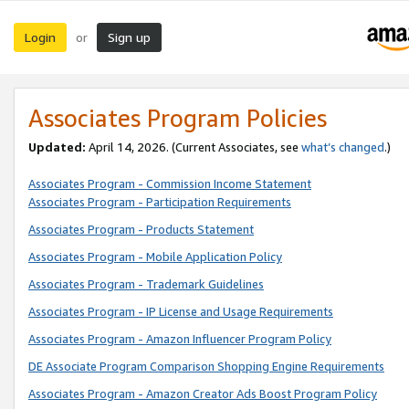
Login
Sign up
or
Associates Program Policies
Updated:
April 14, 2026. (Current Associates, see
what’s changed
.)
Associates Program - Commission Income Statement
Associates Program - Participation Requirements
Associates Program - Products Statement
Associates Program - Mobile Application Policy
Associates Program - Trademark Guidelines
Associates Program - IP License and Usage Requirements
Associates Program - Amazon Influencer Program Policy
DE Associate Program Comparison Shopping Engine Requirements
Associates Program - Amazon Creator Ads Boost Program Policy