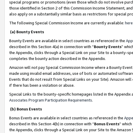
special programs or promotions (even those which do not involve purcha
those identified in Section 2 of this Commission Income Statement, an
also apply on a substantially similar basis as restrictions for special 
The following Special Commission Income are currently available:
here
(a) Bounty Events
Bounty Events are available in select countries as referenced in the
App
described in this Section 4(a) in connection with “
Bounty Events
” whic
the Appendix, clicks through a Special Link on your Site to a bounty-s
completes the bounty action described in the Appendix.
Amazon will not pay Special Commission Income where a Bounty Event ha
made using invalid email addresses, use of bots or automated software
Events that do not result from Special Links on your Site). Amazon will 
if there has been a violation or abuse.
Special Links to the bounty-specific homepages listed in the Appendix 
Associates Program Participation Requirements
.
(b) Bonus Events
Bonus Events are available in select countries as referenced in the
Appe
described in this Section 4(b) in connection with “
Bonus Events
” which
the Appendix, clicks through a Special Link on your Site to the Amazon 