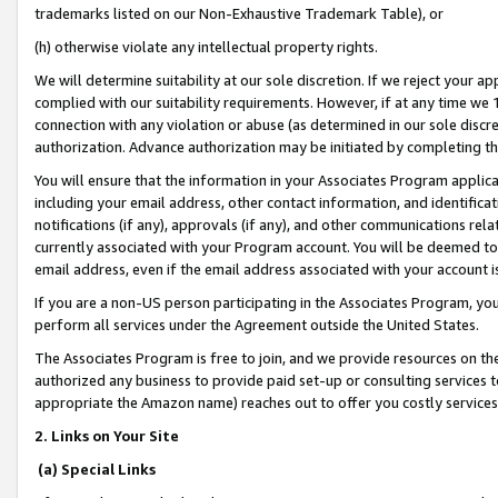
trademarks listed on our Non-Exhaustive Trademark Table), or
(h) otherwise violate any intellectual property rights.
We will determine suitability at our sole discretion. If we reject your 
complied with our suitability requirements. However, if at any time we 1
connection with any violation or abuse (as determined in our sole disc
authorization. Advance authorization may be initiated by completing t
You will ensure that the information in your Associates Program applic
including your email address, other contact information, and identifica
notifications (if any), approvals (if any), and other communications re
currently associated with your Program account. You will be deemed to 
email address, even if the email address associated with your account i
If you are a non-US person participating in the Associates Program, you
perform all services under the Agreement outside the United States.
The Associates Program is free to join, and we provide resources on th
authorized any business to provide paid set-up or consulting services t
appropriate the Amazon name) reaches out to offer you costly services
2. Links on Your Site
(a) Special Links