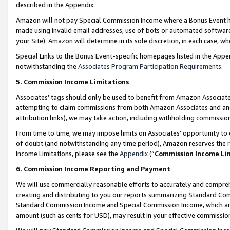
described in the Appendix.
Amazon will not pay Special Commission Income where a Bonus Event has
made using invalid email addresses, use of bots or automated software,
your Site). Amazon will determine in its sole discretion, in each case, w
Special Links to the Bonus Event-specific homepages listed in the Appe
notwithstanding the
Associates Program Participation Requirements
.
5. Commission Income Limitations
Associates’ tags should only be used to benefit from Amazon Associates
attempting to claim commissions from both Amazon Associates and ano
attribution links), we may take action, including withholding commissio
From time to time, we may impose limits on Associates’ opportunity t
of doubt (and notwithstanding any time period), Amazon reserves the ri
Income Limitations, please see the
Appendix
(“
Commission Income Li
6. Commission Income Reporting and Payment
We will use commercially reasonable efforts to accurately and comprehe
creating and distributing to you our reports summarizing Standard C
Standard Commission Income and Special Commission Income, which are 
amount (such as cents for USD), may result in your effective commission 