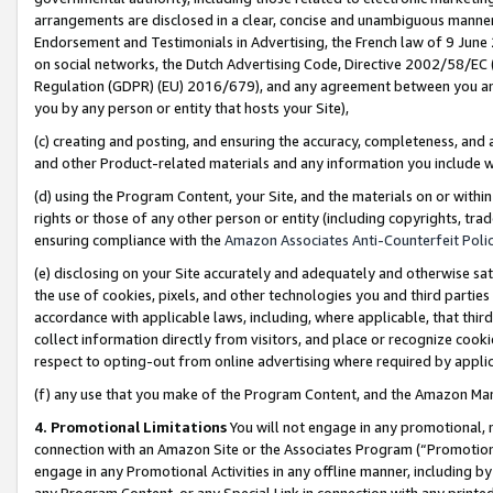
arrangements are disclosed in a clear, concise and unambiguous manner 
Endorsement and Testimonials in Advertising, the French law of 9 June
on social networks, the Dutch Advertising Code, Directive 2002/58/EC 
Regulation (GDPR) (EU) 2016/679), and any agreement between you and 
you by any person or entity that hosts your Site),
(c) creating and posting, and ensuring the accuracy, completeness, and 
and other Product-related materials and any information you include wit
(d) using the Program Content, your Site, and the materials on or within
rights or those of any other person or entity (including copyrights, trad
ensuring compliance with the
Amazon Associates Anti-Counterfeit Polic
(e) disclosing on your Site accurately and adequately and otherwise sat
the use of cookies, pixels, and other technologies you and third parties
accordance with applicable laws, including, where applicable, that thir
collect information directly from visitors, and place or recognize cooki
respect to opting-out from online advertising where required by appli
(f) any use that you make of the Program Content, and the Amazon Mar
4. Promotional Limitations
You will not engage in any promotional, ma
connection with an Amazon Site or the Associates Program (“Promotional
engage in any Promotional Activities in any offline manner, including by
any Program Content, or any Special Link in connection with any printed 