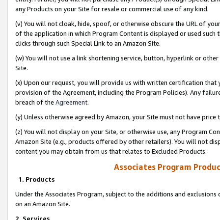
any Products on your Site for resale or commercial use of any kind.
(v) You will not cloak, hide, spoof, or otherwise obscure the URL of your
of the application in which Program Content is displayed or used such 
clicks through such Special Link to an Amazon Site.
(w) You will not use a link shortening service, button, hyperlink or oth
Site.
(x) Upon our request, you will provide us with written certification tha
provision of the Agreement, including the Program Policies). Any failure
breach of the
Agreement
.
(y) Unless otherwise agreed by Amazon, your Site must not have price tr
(z) You will not display on your Site, or otherwise use, any Program Con
Amazon Site (e.g., products offered by other retailers). You will not di
content you may obtain from us that relates to Excluded Products.
Associates Program Produc
1. Products
Under the Associates Program, subject to the additions and exclusions d
on an Amazon Site.
2. Services