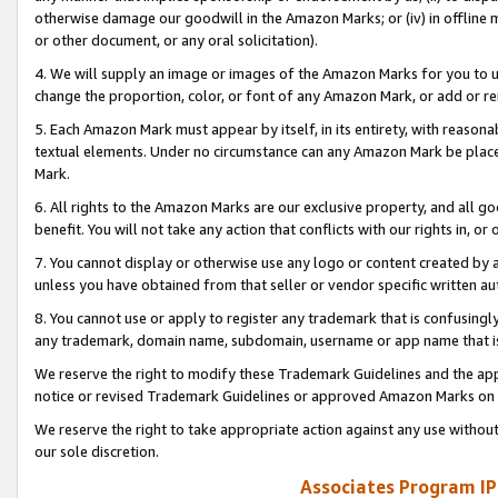
otherwise damage our goodwill in the Amazon Marks; or (iv) in offline ma
or other document, or any oral solicitation).
4. We will supply an image or images of the Amazon Marks for you to 
change the proportion, color, or font of any Amazon Mark, or add or
5. Each Amazon Mark must appear by itself, in its entirety, with reason
textual elements. Under no circumstance can any Amazon Mark be placed
Mark.
6. All rights to the Amazon Marks are our exclusive property, and all 
benefit. You will not take any action that conflicts with our rights in, 
7. You cannot display or otherwise use any logo or content created by a
unless you have obtained from that seller or vendor specific written au
8. You cannot use or apply to register any trademark that is confusingly
any trademark, domain name, subdomain, username or app name that is 
We reserve the right to modify these Trademark Guidelines and the app
notice or revised Trademark Guidelines or approved Amazon Marks on t
We reserve the right to take appropriate action against any use without
our sole discretion.
Associates Program IP