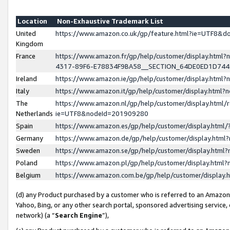
Location
Non-Exhaustive Trademark List
United
https://www.amazon.co.uk/gp/feature.html?ie=UTF8&
Kingdom
France
https://www.amazon.fr/gp/help/customer/display.ht
4317-89F6-E78834F9BA58__SECTION_64DE0ED1D74
Ireland
https://www.amazon.ie/gp/help/customer/display.ht
Italy
https://www.amazon.it/gp/help/customer/display.html
The
https://www.amazon.nl/gp/help/customer/display.html/
Netherlands
ie=UTF8&nodeId=201909280
Spain
https://www.amazon.es/gp/help/customer/display.htm
Germany
https://www.amazon.de/gp/help/customer/display.htm
Sweden
https://www.amazon.se/gp/help/customer/display.htm
Poland
https://www.amazon.pl/gp/help/customer/display.htm
Belgium
https://www.amazon.com.be/gp/help/customer/displa
(d) any Product purchased by a customer who is referred to an Amazon S
Yahoo, Bing, or any other search portal, sponsored advertising service, o
network) (a “
Search Engine
”),