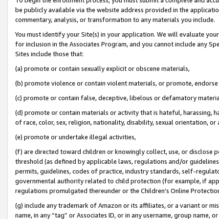
be publicly available via the website address provided in the application
commentary, analysis, or transformation to any materials you include.
You must identify your Site(s) in your application. We will evaluate your 
for inclusion in the Associates Program, and you cannot include any Speci
Sites include those that:
(a) promote or contain sexually explicit or obscene materials,
(b) promote violence or contain violent materials, or promote, endorse 
(c) promote or contain false, deceptive, libelous or defamatory materi
(d) promote or contain materials or activity that is hateful, harassing, h
of race, color, sex, religion, nationality, disability, sexual orientation, or
(e) promote or undertake illegal activities,
(f) are directed toward children or knowingly collect, use, or disclose
threshold (as defined by applicable laws, regulations and/or guidelines);
permits, guidelines, codes of practice, industry standards, self-regulat
governmental authority related to child protection (for example, if app
regulations promulgated thereunder or the Children’s Online Protection
(g) include any trademark of Amazon or its affiliates, or a variant or 
name, in any “tag” or Associates ID, or in any username, group name, or 