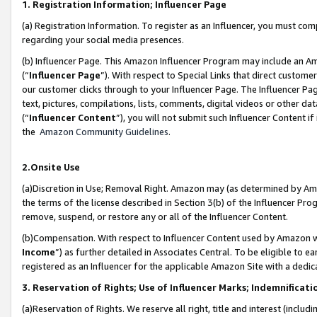
1. Registration Information; Influencer Page
(a) Registration Information. To register as an Influencer, you must co
regarding your social media presences.
(b) Influencer Page. This Amazon Influencer Program may include an A
(“
Influencer Page
”). With respect to Special Links that direct custom
our customer clicks through to your Influencer Page. The Influencer Pag
text, pictures, compilations, lists, comments, digital videos or other
(“
Influencer Content
”), you will not submit such Influencer Content if
the
Amazon Community Guidelines
.
2.Onsite Use
(a)Discretion in Use; Removal Right. Amazon may (as determined by Amazo
the terms of the license described in Section 3(b) of the Influencer Prog
remove, suspend, or restore any or all of the Influencer Content.
(b)Compensation. With respect to Influencer Content used by Amazon wi
Income
”) as further detailed in Associates Central. To be eligible t
registered as an Influencer for the applicable Amazon Site with a dedic
3. Reservation of Rights; Use of Influencer Marks; Indemnificati
(a)Reservation of Rights. We reserve all right, title and interest (includ