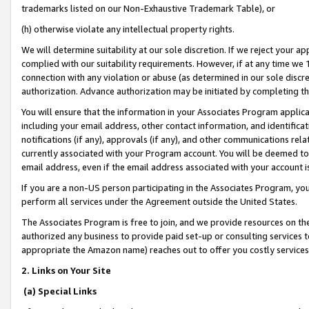
trademarks listed on our Non-Exhaustive Trademark Table), or
(h) otherwise violate any intellectual property rights.
We will determine suitability at our sole discretion. If we reject your 
complied with our suitability requirements. However, if at any time we 1
connection with any violation or abuse (as determined in our sole disc
authorization. Advance authorization may be initiated by completing t
You will ensure that the information in your Associates Program applic
including your email address, other contact information, and identifica
notifications (if any), approvals (if any), and other communications re
currently associated with your Program account. You will be deemed to 
email address, even if the email address associated with your account i
If you are a non-US person participating in the Associates Program, you
perform all services under the Agreement outside the United States.
The Associates Program is free to join, and we provide resources on th
authorized any business to provide paid set-up or consulting services t
appropriate the Amazon name) reaches out to offer you costly services
2. Links on Your Site
(a) Special Links