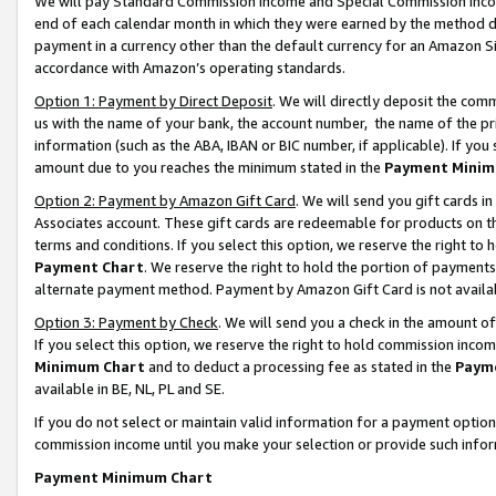
We will pay Standard Commission Income and Special Commission Incom
end of each calendar month in which they were earned by the method de
payment in a currency other than the default currency for an Amazon Sit
accordance with Amazon’s operating standards.
Option 1: Payment by Direct Deposit
. We will directly deposit the co
us with the name of your bank, the account number, the name of the pr
information (such as the ABA, IBAN or BIC number, if applicable). If you 
amount due to you reaches the minimum stated in the
Payment Minim
Option 2: Payment by Amazon Gift Card
. We will send you gift cards 
Associates account. These gift cards are redeemable for products on t
terms and conditions. If you select this option, we reserve the right t
Payment Chart
. We reserve the right to hold the portion of payment
alternate payment method. Payment by Amazon Gift Card is not available
Option 3: Payment by Check
. We will send you a check in the amount o
If you select this option, we reserve the right to hold commission inco
Minimum Chart
and to deduct a processing fee as stated in the
Paym
available in BE, NL, PL and SE.
If you do not select or maintain valid information for a payment opti
commission income until you make your selection or provide such info
Payment Minimum Chart