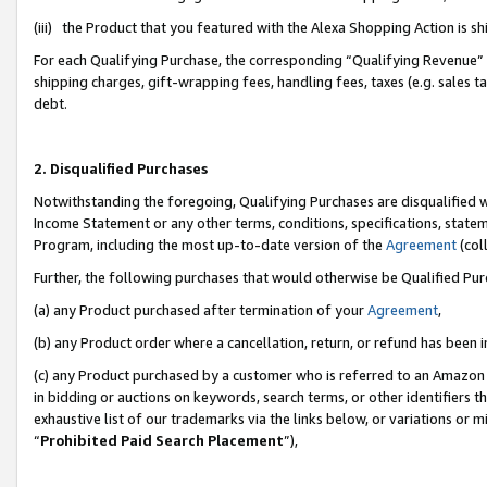
(iii) the Product that you featured with the Alexa Shopping Action is 
For each Qualifying Purchase, the corresponding “Qualifying Revenue” i
shipping charges, gift-wrapping fees, handling fees, taxes (e.g. sales ta
debt.
2. Disqualified Purchases
Notwithstanding the foregoing, Qualifying Purchases are disqualified w
Income Statement or any other terms, conditions, specifications, statem
Program, including the most up-to-date version of the
Agreement
(coll
Further, the following purchases that would otherwise be Qualified Pu
(a) any Product purchased after termination of your
Agreement
,
(b) any Product order where a cancellation, return, or refund has been i
(c) any Product purchased by a customer who is referred to an Amazon 
in bidding or auctions on keywords, search terms, or other identifiers 
exhaustive list of our trademarks via the links below, or variations or 
“
Prohibited Paid Search Placement
”),