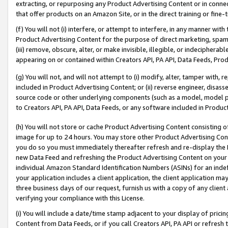
extracting, or repurposing any Product Advertising Content or in connec
that offer products on an Amazon Site, or in the direct training or fin
(f) You will not (i) interfere, or attempt to interfere, in any manner wit
Product Advertising Content for the purpose of direct marketing, spammi
(iii) remove, obscure, alter, or make invisible, illegible, or indecipherab
appearing on or contained within Creators API, PA API, Data Feeds, Prod
(g) You will not, and will not attempt to (i) modify, alter, tamper with,
included in Product Advertising Content; or (ii) reverse engineer, disa
source code or other underlying components (such as a model, model pa
to Creators API, PA API, Data Feeds, or any software included in Produc
(h) You will not store or cache Product Advertising Content consisting 
image for up to 24 hours. You may store other Product Advertising Cont
you do so you must immediately thereafter refresh and re-display the P
new Data Feed and refreshing the Product Advertising Content on your 
individual Amazon Standard Identification Numbers (ASINs) for an indefi
your application includes a client application, the client application m
three business days of our request, furnish us with a copy of any clien
verifying your compliance with this License.
(i) You will include a date/time stamp adjacent to your display of prici
Content from Data Feeds, or if you call Creators API, PA API or refresh