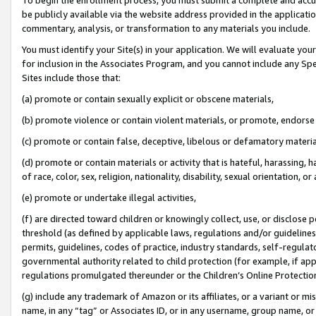
be publicly available via the website address provided in the application
commentary, analysis, or transformation to any materials you include.
You must identify your Site(s) in your application. We will evaluate your 
for inclusion in the Associates Program, and you cannot include any Speci
Sites include those that:
(a) promote or contain sexually explicit or obscene materials,
(b) promote violence or contain violent materials, or promote, endorse 
(c) promote or contain false, deceptive, libelous or defamatory materi
(d) promote or contain materials or activity that is hateful, harassing, h
of race, color, sex, religion, nationality, disability, sexual orientation, or
(e) promote or undertake illegal activities,
(f) are directed toward children or knowingly collect, use, or disclose
threshold (as defined by applicable laws, regulations and/or guidelines);
permits, guidelines, codes of practice, industry standards, self-regulat
governmental authority related to child protection (for example, if app
regulations promulgated thereunder or the Children’s Online Protection
(g) include any trademark of Amazon or its affiliates, or a variant or 
name, in any “tag” or Associates ID, or in any username, group name, or 