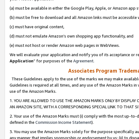
(a) must be available in either the Google Play, Apple, or Amazon app s
(b) must be free to download and all Amazon links must be accessible 
(c) must have original content,
(d) must not emulate Amazon’s own shopping app functionality, and
(e) must not host or render Amazon web pages in WebViews.
We will evaluate your application and notify you of its acceptance or re
Application
” for purposes of the
Agreement
.
Associates Program Trademar
These Guidelines apply to the use of the marks we may make available
Guidelines is required at all times, and any use of the Amazon Marks in 
use of the Amazon Marks.
1. YOU ARE ALLOWED TO USE THE AMAZON MARKS ONLY BY DISPLAY 
AN AMAZON SITE, WITH A CORRESPONDING SPECIAL LINK TO THAT SI
2. Your use of the Amazon Marks must (i) comply with the most up-to-da
defined in the
Commission Income Statement
).
3. You may use the Amazon Marks solely for the purpose specifically a
any manner that implies sponsorship or endorsement by us; (ii) to disparag