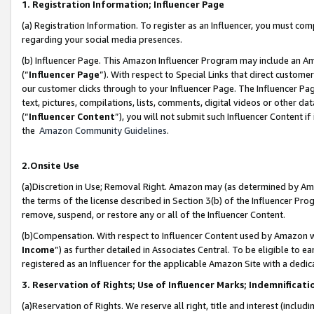
1. Registration Information; Influencer Page
(a) Registration Information. To register as an Influencer, you must co
regarding your social media presences.
(b) Influencer Page. This Amazon Influencer Program may include an A
(“
Influencer Page
”). With respect to Special Links that direct custom
our customer clicks through to your Influencer Page. The Influencer Pag
text, pictures, compilations, lists, comments, digital videos or other
(“
Influencer Content
”), you will not submit such Influencer Content if
the
Amazon Community Guidelines
.
2.Onsite Use
(a)Discretion in Use; Removal Right. Amazon may (as determined by Amazo
the terms of the license described in Section 3(b) of the Influencer Prog
remove, suspend, or restore any or all of the Influencer Content.
(b)Compensation. With respect to Influencer Content used by Amazon wi
Income
”) as further detailed in Associates Central. To be eligible t
registered as an Influencer for the applicable Amazon Site with a dedic
3. Reservation of Rights; Use of Influencer Marks; Indemnificati
(a)Reservation of Rights. We reserve all right, title and interest (includ