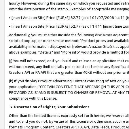
hourly. However, during the same day on which you requested and refre
omit the date portion of the stamp. Examples of acceptable messaging
• [insert Amazon Site] Price: [EUR/£] 32.77 (as of 01/07/2008 14:11 [in
• [insert Amazon Site] Price: [EUR/£] 32.77 (as of 14:11 [insert time zo
Additionally, you must either include the following disclaimer adjacent t
scripted pop-up, or other similar method: "Product prices and availabil
availability information displayed on [relevant Amazon Site(s), as appli
above examples, "Details" and "More info" would provide a method for 
(j) You will not exceed, or if you build and release an application that c
will not exceed, any limit on calls per second set forth in any Specifica
Creators API or PA API that are greater than 40KB without our prior wr
(k) If you display Product Advertising Content consisting of text on your
your application: “CERTAIN CONTENT THAT APPEARS [IN THIS APPLIC
PROVIDED ‘AS IS’ AND IS SUBJECT TO CHANGE OR REMOVAL AT ANY TIME.”
compliance with this License.
3.
Reservation of Rights; Your Submissions
Other than the limited licenses expressly set forth herein, we reserve all 
and to, and you do not, by virtue of this License or otherwise, acquire an
formats, Program Content, Creators API, PA API, Data Feeds, Product 