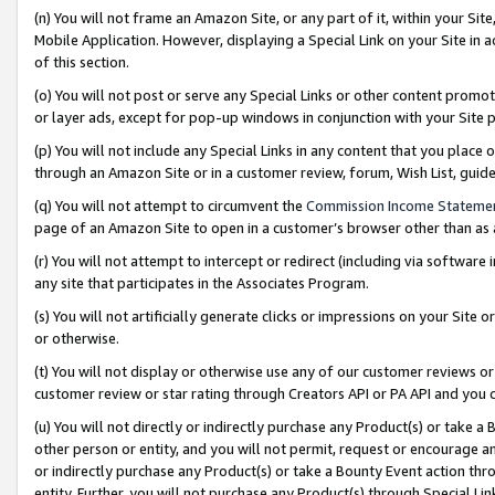
(n) You will not frame an Amazon Site, or any part of it, within your Sit
Mobile Application. However, displaying a Special Link on your Site in a
of this section.
(o) You will not post or serve any Special Links or other content prom
or layer ads, except for pop-up windows in conjunction with your Site 
(p) You will not include any Special Links in any content that you place
through an Amazon Site or in a customer review, forum, Wish List, gui
(q) You will not attempt to circumvent the
Commission Income Stateme
page of an Amazon Site to open in a customer’s browser other than as a 
(r) You will not attempt to intercept or redirect (including via softwar
any site that participates in the Associates Program.
(s) You will not artificially generate clicks or impressions on your Si
or otherwise.
(t) You will not display or otherwise use any of our customer reviews or 
customer review or star rating through Creators API or PA API and you 
(u) You will not directly or indirectly purchase any Product(s) or take a
other person or entity, and you will not permit, request or encourage an
or indirectly purchase any Product(s) or take a Bounty Event action thro
entity. Further, you will not purchase any Product(s) through Special Li