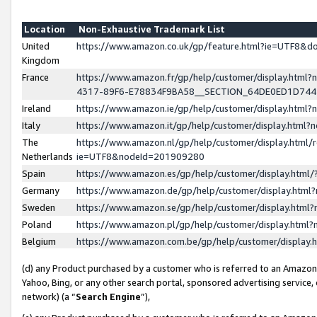
Location
Non-Exhaustive Trademark List
United
https://www.amazon.co.uk/gp/feature.html?ie=UTF8&
Kingdom
France
https://www.amazon.fr/gp/help/customer/display.ht
4317-89F6-E78834F9BA58__SECTION_64DE0ED1D74
Ireland
https://www.amazon.ie/gp/help/customer/display.ht
Italy
https://www.amazon.it/gp/help/customer/display.html
The
https://www.amazon.nl/gp/help/customer/display.html/
Netherlands
ie=UTF8&nodeId=201909280
Spain
https://www.amazon.es/gp/help/customer/display.htm
Germany
https://www.amazon.de/gp/help/customer/display.htm
Sweden
https://www.amazon.se/gp/help/customer/display.htm
Poland
https://www.amazon.pl/gp/help/customer/display.htm
Belgium
https://www.amazon.com.be/gp/help/customer/displa
(d) any Product purchased by a customer who is referred to an Amazon S
Yahoo, Bing, or any other search portal, sponsored advertising service, o
network) (a “
Search Engine
”),