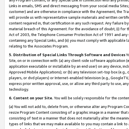
Links in emails, SMS and direct messaging from your social media Sites; 
customer) and are otherwise in compliance with the Agreement, the Tr
will provide us with representative sample materials and written certif
content required in, that certification in any such request. Any failure b
material breach of this Agreement. For the avoidance of doubt, (i) for
Act of 2003, the Telephone Consumer Protection Act of 1991 and any si
containing any Special Links, and (ii) you must comply with applicable
relating to the Associates Program.
5. Distribution of Special Links Through Software and Devices
Yo
Site, on or in connection with: (a) any client-side software application 
application executable or installable by an end user) on any device, in
Approved Mobile Applications); or (b) any television set-top box (e.g., 
players, or dvd players) or Internet-enabled television (e.g., GoogleTV, 
express prior written approval, use, or allow any third party to use, 
technology.
6. Content on your Site.
You will be solely responsible for the conten
(a) You will not add to, delete from, or otherwise alter any Program Co
resize Program Content consisting of a graphic image in a manner that
consisting of text in a manner that does not materially alter the meanin
types of links that we may make available to you may contain a link to 