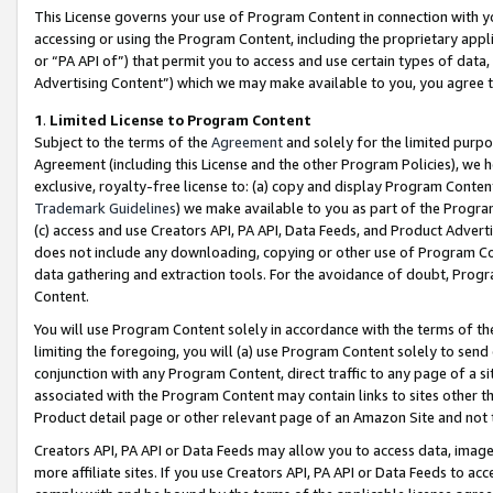
This License governs your use of Program Content in connection with yo
accessing or using the Program Content, including the proprietary appli
or “PA API of”) that permit you to access and use certain types of data
Advertising Content”) which we may make available to you, you agree t
1
.
Limited License to Program Content
Subject to the terms of the
Agreement
and solely for the limited purpo
Agreement (including this License and the other Program Policies), we 
exclusive, royalty-free license to: (a) copy and display Program Conten
Trademark Guidelines
) we make available to you as part of the Progra
(c) access and use Creators API, PA API, Data Feeds, and Product Adverti
does not include any downloading, copying or other use of Program Conte
data gathering and extraction tools. For the avoidance of doubt, Progr
Content.
You will use Program Content solely in accordance with the terms of t
limiting the foregoing, you will (a) use Program Content solely to send
conjunction with any Program Content, direct traffic to any page of a si
associated with the Program Content may contain links to sites other t
Product detail page or other relevant page of an Amazon Site and not 
Creators API, PA API or Data Feeds may allow you to access data, image
more affiliate sites. If you use Creators API, PA API or Data Feeds to ac