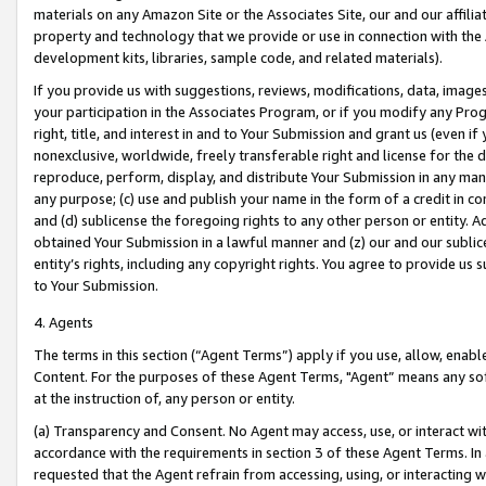
materials on any Amazon Site or the Associates Site, our and our affili
property and technology that we provide or use in connection with the
development kits, libraries, sample code, and related materials).
If you provide us with suggestions, reviews, modifications, data, image
your participation in the Associates Program, or if you modify any Prog
right, title, and interest in and to Your Submission and grant us (even 
nonexclusive, worldwide, freely transferable right and license for the du
reproduce, perform, display, and distribute Your Submission in any man
any purpose; (c) use and publish your name in the form of a credit in c
and (d) sublicense the foregoing rights to any other person or entity. A
obtained Your Submission in a lawful manner and (z) our and our sublice
entity’s rights, including any copyright rights. You agree to provide us
to Your Submission.
4. Agents
The terms in this section (“Agent Terms”) apply if you use, allow, enab
Content. For the purposes of these Agent Terms, "Agent” means any so
at the instruction of, any person or entity.
(a) Transparency and Consent. No Agent may access, use, or interact with 
accordance with the requirements in section 3 of these Agent Terms. In
requested that the Agent refrain from accessing, using, or interacting