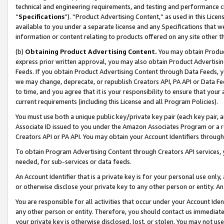
technical and engineering requirements, and testing and performance cri
“
Specifications
”). “Product Advertising Content,” as used in this Lic
available to you under a separate license and any Specifications that we
information or content relating to products offered on any site other 
(b)
Obtaining Product Advertising Content.
You may obtain Product
express prior written approval, you may also obtain Product Advertisi
Feeds. If you obtain Product Advertising Content through Data Feeds, yo
we may change, deprecate, or republish Creators API, PA API or Data Fee
to time, and you agree that it is your responsibility to ensure that your
current requirements (including this License and all Program Policies).
You must use both a unique public key/private key pair (each key pair, a
Associate ID issued to you under the Amazon Associates Program or a r
Creators API or PA API. You may obtain your Account Identifiers through
To obtain Program Advertising Content through Creators API services, y
needed, for sub-services or data feeds.
An Account Identifier that is a private key is for your personal use only,
or otherwise disclose your private key to any other person or entity. An A
You are responsible for all activities that occur under your Account Ide
any other person or entity. Therefore, you should contact us immediate
your private key is otherwise disclosed, lost, or stolen. You may not u