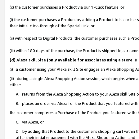
(c) the customer purchases a Product via our 1-Click feature, or
(i) the customer purchases a Product by adding a Product to his or her
their initial click-through of the Special Link, or
(ii) with respect to Digital Products, the customer purchases such a P
(iii) within 180 days of the purchase, the Product is shipped to, stre
(d) Alexa skill Site (only available for associates using a stor
(i) a customer using your Alexa skill Site engages an Alexa Shopping A
(ii) during a single Alexa Shopping Action session, which begins when
either:
A. returns from the Alexa Shopping Action to your Alexa skill Site 
B. places an order via Alexa for the Product that you featured with
the customer completes a Purchase of the Product you featured with t
C. via Alexa, or
D. by adding that Product to the customer’s shopping cart within th
after their initial engagement with the Alexa Shopping Action; and