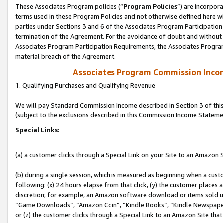
These Associates Program policies (“
Program Policies
”) are incorpor
terms used in these Program Policies and not otherwise defined here wil
parties under Sections 3 and 6 of the Associates Program Participation
termination of the Agreement. For the avoidance of doubt and without l
Associates Program Participation Requirements, the Associates Program
material breach of the Agreement.
Associates Program Commission Inco
1. Qualifying Purchases and Qualifying Revenue
We will pay Standard Commission Income described in Section 3 of thi
(subject to the exclusions described in this Commission Income Stateme
Special Links:
(a) a customer clicks through a Special Link on your Site to an Amazon S
(b) during a single session, which is measured as beginning when a custo
following: (x) 24 hours elapse from that click, (y) the customer places 
discretion; for example, an Amazon software download or items sold 
“Game Downloads”, “Amazon Coin”, “Kindle Books”, “Kindle Newspapers”
or (z) the customer clicks through a Special Link to an Amazon Site that