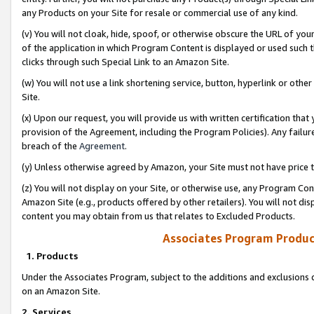
any Products on your Site for resale or commercial use of any kind.
(v) You will not cloak, hide, spoof, or otherwise obscure the URL of your
of the application in which Program Content is displayed or used such 
clicks through such Special Link to an Amazon Site.
(w) You will not use a link shortening service, button, hyperlink or oth
Site.
(x) Upon our request, you will provide us with written certification tha
provision of the Agreement, including the Program Policies). Any failure
breach of the
Agreement
.
(y) Unless otherwise agreed by Amazon, your Site must not have price tr
(z) You will not display on your Site, or otherwise use, any Program Con
Amazon Site (e.g., products offered by other retailers). You will not di
content you may obtain from us that relates to Excluded Products.
Associates Program Produc
1. Products
Under the Associates Program, subject to the additions and exclusions d
on an Amazon Site.
2. Services