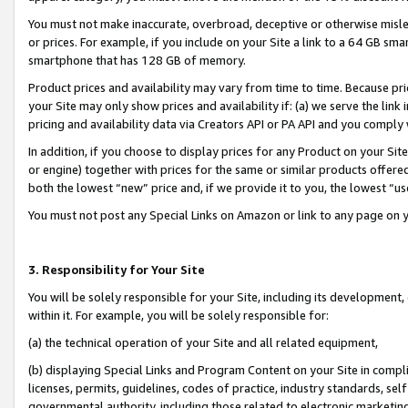
You must not make inaccurate, overbroad, deceptive or otherwise misle
or prices. For example, if you include on your Site a link to a 64 GB sm
smartphone that has 128 GB of memory.
Product prices and availability may vary from time to time. Because pri
your Site may only show prices and availability if: (a) we serve the link 
pricing and availability data via Creators API or PA API and you comply
In addition, if you choose to display prices for any Product on your Si
or engine) together with prices for the same or similar products offer
both the lowest “new” price and, if we provide it to you, the lowest “u
You must not post any Special Links on Amazon or link to any page on 
3. Responsibility for Your Site
You will be solely responsible for your Site, including its development
within it. For example, you will be solely responsible for:
(a) the technical operation of your Site and all related equipment,
(b) displaying Special Links and Program Content on your Site in compl
licenses, permits, guidelines, codes of practice, industry standards, se
governmental authority, including those related to electronic marketin