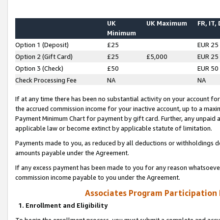
UK
UK Maximum
FR, IT,
Minimum
Option 1 (Deposit)
£25
EUR 25
Option 2 (Gift Card)
£25
£5,000
EUR 25
Option 3 (Check)
£50
EUR 50
Check Processing Fee
NA
NA
If at any time there has been no substantial activity on your account for 
the accrued commission income for your inactive account, up to a max
Payment Minimum Chart for payment by gift card. Further, any unpaid 
applicable law or become extinct by applicable statute of limitation.
Payments made to you, as reduced by all deductions or withholdings de
amounts payable under the Agreement.
If any excess payment has been made to you for any reason whatsoever,
commission income payable to you under the Agreement.
Associates Program Participation
1. Enrollment and Eligibility
To begin the enrollment process, you must submit a complete and accur