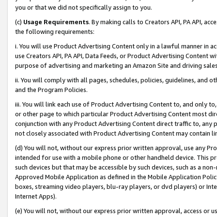
you or that we did not specifically assign to you.
(c)
Usage Requirements
. By making calls to Creators API, PA API, ac
the following requirements:
i. You will use Product Advertising Content only in a lawful manner in a
use Creators API, PA API, Data Feeds, or Product Advertising Content wit
purpose of advertising and marketing an Amazon Site and driving sales
ii. You will comply with all pages, schedules, policies, guidelines, and o
and the Program Policies.
iii. You will link each use of Product Advertising Content to, and only 
or other page to which particular Product Advertising Content most direc
conjunction with any Product Advertising Content direct traffic to, any 
not closely associated with Product Advertising Content may contain lin
(d) You will not, without our express prior written approval, use any Pr
intended for use with a mobile phone or other handheld device. This proh
such devices but that may be accessible by such devices, such as a non-
Approved Mobile Application as defined in the Mobile Application Policy; 
boxes, streaming video players, blu-ray players, or dvd players) or Inte
Internet Apps).
(e) You will not, without our express prior written approval, access or 