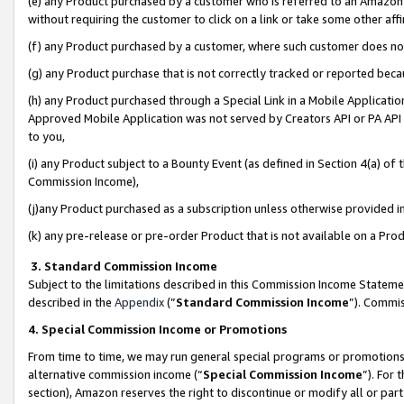
(e) any Product purchased by a customer who is referred to an Amazon Si
without requiring the customer to click on a link or take some other affi
(f) any Product purchased by a customer, where such customer does no
(g) any Product purchase that is not correctly tracked or reported bec
(h) any Product purchased through a Special Link in a Mobile Applicatio
Approved Mobile Application was not served by Creators API or PA API (
to you,
(i) any Product subject to a Bounty Event (as defined in Section 4(a) o
Commission Income),
(j)any Product purchased as a subscription unless otherwise provided 
(k) any pre-release or pre-order Product that is not available on a Prod
3. Standard Commission Income
Subject to the limitations described in this Commission Income Statem
described in the
Appendix
(”
Standard Commission Income
”). Commis
4. Special Commission Income or Promotions
From time to time, we may run general special programs or promotions 
alternative commission income (“
Special Commission Income
”). For
section), Amazon reserves the right to discontinue or modify all or par