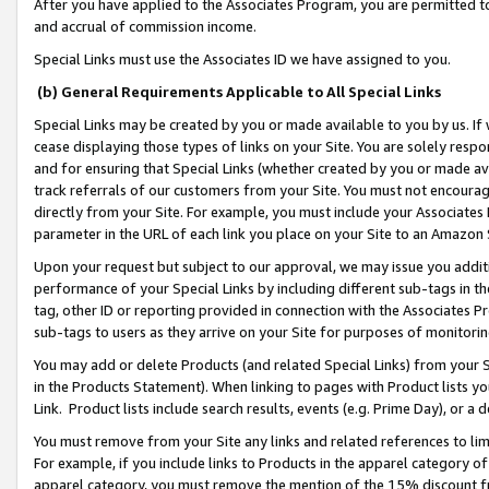
After you have applied to the Associates Program, you are permitted to 
and accrual of commission income.
Special Links must use the Associates ID we have assigned to you.
(b) General Requirements Applicable to All Special Links
Special Links may be created by you or made available to you by us. If 
cease displaying those types of links on your Site. You are solely respo
and for ensuring that Special Links (whether created by you or made av
track referrals of our customers from your Site. You must not encoura
directly from your Site. For example, you must include your Associates
parameter in the URL of each link you place on your Site to an Amazon 
Upon your request but subject to our approval, we may issue you addit
performance of your Special Links by including different sub-tags in t
tag, other ID or reporting provided in connection with the Associates Pr
sub-tags to users as they arrive on your Site for purposes of monitorin
You may add or delete Products (and related Special Links) from your Si
in the Products Statement). When linking to pages with Product lists you
Link. Product lists include search results, events (e.g. Prime Day), or 
You must remove from your Site any links and related references to li
For example, if you include links to Products in the apparel category 
apparel category, you must remove the mention of the 15% discount f