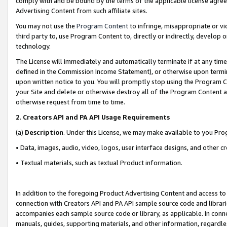
comply with and be bound by the terms of the applicable license agreem
Advertising Content from such affiliate sites.
You may not use the
Program Content
to infringe, misappropriate or vio
third party to, use Program Content to, directly or indirectly, develo
technology.
The License will immediately and automatically terminate if at any ti
defined in the Commission Income Statement), or otherwise upon termina
upon written notice to you. You will promptly stop using the Program 
your Site and delete or otherwise destroy all of the Program Content 
otherwise request from time to time.
2
.
Creators API and PA API Usage Requirements
(a)
Description
. Under this License, we may make available to you Pr
• Data, images, audio, video, logos, user interface designs, and other c
• Textual materials, such as textual Product information.
In addition to the foregoing Product Advertising Content and access to
connection with Creators API and PA API sample source code and librarie
accompanies each sample source code or library, as applicable. In conne
manuals, guides, supporting materials, and other information, regardless