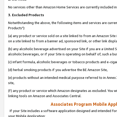
No services other than Amazon Home Services are currently included in 
3. Excluded Products
Notwithstanding the above, the following items and services are curre
Products"):
(a) any product or service sold on a site linked to from an Amazon Site
on a site linked to from a banner ad, sponsored link, or other link disp
(b) any alcoholic beverage advertised on your Site if you are a United 
alcoholic beverages, or if your Site is operating on behalf of, such a bu
(c) infant formula, alcoholic beverages or tobacco products and e-ciga
(d) herbal smoking products if you advertise the BE Amazon Site,
(e) products without an intended medical purpose referred to in Annex 
site,
(f) any product or service which Amazon designates as excluded. You will 
linking tools on Amazon and Associates Central.
Associates Program Mobile Appli
If your Site includes a software application designed and intended for
your Mobile Application: