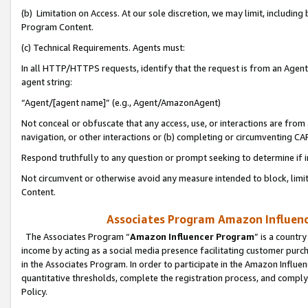
(b) Limitation on Access. At our sole discretion, we may limit, includin
Program Content.
(c) Technical Requirements. Agents must:
In all HTTP/HTTPS requests, identify that the request is from an Agent 
agent string:
“Agent/[agent name]” (e.g., Agent/AmazonAgent)
Not conceal or obfuscate that any access, use, or interactions are fro
navigation, or other interactions or (b) completing or circumventing 
Respond truthfully to any question or prompt seeking to determine if 
Not circumvent or otherwise avoid any measure intended to block, limit
Content.
Associates Program Amazon Influence
The Associates Program “
Amazon Influencer Program
” is a countr
income by acting as a social media presence facilitating customer purc
in the Associates Program. In order to participate in the Amazon Influen
quantitative thresholds, complete the registration process, and comply
Policy.