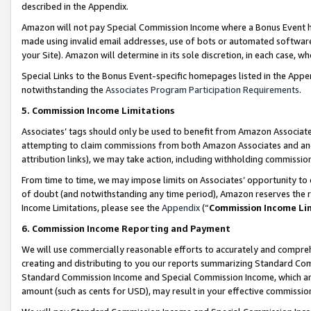
described in the Appendix.
Amazon will not pay Special Commission Income where a Bonus Event has
made using invalid email addresses, use of bots or automated software,
your Site). Amazon will determine in its sole discretion, in each case, w
Special Links to the Bonus Event-specific homepages listed in the Appe
notwithstanding the
Associates Program Participation Requirements
.
5. Commission Income Limitations
Associates’ tags should only be used to benefit from Amazon Associates
attempting to claim commissions from both Amazon Associates and ano
attribution links), we may take action, including withholding commissio
From time to time, we may impose limits on Associates’ opportunity t
of doubt (and notwithstanding any time period), Amazon reserves the ri
Income Limitations, please see the
Appendix
(“
Commission Income Li
6. Commission Income Reporting and Payment
We will use commercially reasonable efforts to accurately and comprehe
creating and distributing to you our reports summarizing Standard C
Standard Commission Income and Special Commission Income, which are 
amount (such as cents for USD), may result in your effective commission 