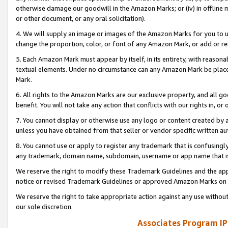
otherwise damage our goodwill in the Amazon Marks; or (iv) in offline ma
or other document, or any oral solicitation).
4. We will supply an image or images of the Amazon Marks for you to 
change the proportion, color, or font of any Amazon Mark, or add or
5. Each Amazon Mark must appear by itself, in its entirety, with reason
textual elements. Under no circumstance can any Amazon Mark be placed
Mark.
6. All rights to the Amazon Marks are our exclusive property, and all 
benefit. You will not take any action that conflicts with our rights in, 
7. You cannot display or otherwise use any logo or content created by a
unless you have obtained from that seller or vendor specific written au
8. You cannot use or apply to register any trademark that is confusingly
any trademark, domain name, subdomain, username or app name that is 
We reserve the right to modify these Trademark Guidelines and the app
notice or revised Trademark Guidelines or approved Amazon Marks on t
We reserve the right to take appropriate action against any use without
our sole discretion.
Associates Program IP