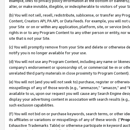
example, links to privacy policy information at the bottom of banners);
alter, or make invisible, illegible, or indecipherable to visitors of your 
(b) You will not sell, resell, redistribute, sublicense, or transfer any 
Content, Creators API, PA API, or Data Feeds. For example, you will not 
your Site or on or within any application, platform, site, or service (in
rights in or to any Program Content to any other person or entity, nor wi
site that is not your Site.
(c) You will promptly remove from your Site and delete or otherwise d
notify you is no longer available for your use.
(d) You will not use any Program Content, including any name or likene
company’s endorsement or sponsorship of, or commercial tie-in or other 
unrelated third party materials in close proximity to Program Content)
(e) You will not (and you will not seek to) purchase, register or otherw
misspellings of any of those words (e.g., “ammazon,” “amaozn,” and “kin
available to us, upon our request you will cause any Search Engine de
display your advertising content in association with search results (e.
such exclusion capabilities.
(f) You will not bid on or purchase keywords, search terms, or other id
its affiliates or variations or misspellings of any of these words (“
Prop
Exhaustive Trademarks Table) or otherwise participate in keyword aucti