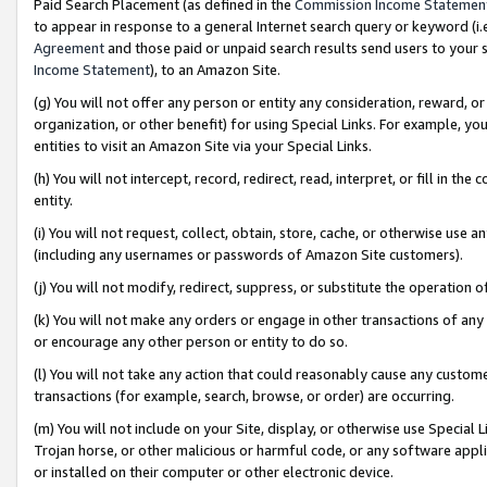
Paid Search Placement (as defined in the
Commission Income Statemen
to appear in response to a general Internet search query or keyword (i.e.
Agreement
and those paid or unpaid search results send users to your sit
Income Statement
), to an Amazon Site.
(g) You will not offer any person or entity any consideration, reward, or
organization, or other benefit) for using Special Links. For example, 
entities to visit an Amazon Site via your Special Links.
(h) You will not intercept, record, redirect, read, interpret, or fill in 
entity.
(i) You will not request, collect, obtain, store, cache, or otherwise us
(including any usernames or passwords of Amazon Site customers).
(j) You will not modify, redirect, suppress, or substitute the operation 
(k) You will not make any orders or engage in other transactions of any 
or encourage any other person or entity to do so.
(l) You will not take any action that could reasonably cause any custome
transactions (for example, search, browse, or order) are occurring.
(m) You will not include on your Site, display, or otherwise use Specia
Trojan horse, or other malicious or harmful code, or any software app
or installed on their computer or other electronic device.