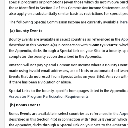
special programs or promotions (even those which do not involve purcha
those identified in Section 2 of this Commission Income Statement, an
also apply on a substantially similar basis as restrictions for special 
The following Special Commission Income are currently available:
here
(a) Bounty Events
Bounty Events are available in select countries as referenced in the
App
described in this Section 4(a) in connection with “
Bounty Events
” whic
the Appendix, clicks through a Special Link on your Site to a bounty-s
completes the bounty action described in the Appendix.
Amazon will not pay Special Commission Income where a Bounty Event ha
made using invalid email addresses, use of bots or automated software
Events that do not result from Special Links on your Site). Amazon will 
if there has been a violation or abuse.
Special Links to the bounty-specific homepages listed in the Appendix 
Associates Program Participation Requirements
.
(b) Bonus Events
Bonus Events are available in select countries as referenced in the
Appe
described in this Section 4(b) in connection with “
Bonus Events
” which
the Appendix, clicks through a Special Link on your Site to the Amazon 