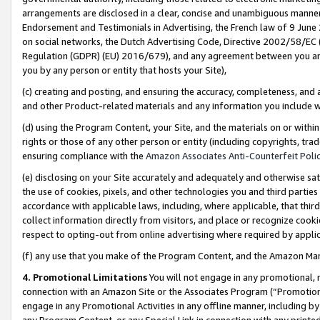
arrangements are disclosed in a clear, concise and unambiguous manner 
Endorsement and Testimonials in Advertising, the French law of 9 June
on social networks, the Dutch Advertising Code, Directive 2002/58/EC 
Regulation (GDPR) (EU) 2016/679), and any agreement between you and 
you by any person or entity that hosts your Site),
(c) creating and posting, and ensuring the accuracy, completeness, and 
and other Product-related materials and any information you include wit
(d) using the Program Content, your Site, and the materials on or within
rights or those of any other person or entity (including copyrights, trad
ensuring compliance with the
Amazon Associates Anti-Counterfeit Polic
(e) disclosing on your Site accurately and adequately and otherwise sat
the use of cookies, pixels, and other technologies you and third parties
accordance with applicable laws, including, where applicable, that thir
collect information directly from visitors, and place or recognize cooki
respect to opting-out from online advertising where required by appli
(f) any use that you make of the Program Content, and the Amazon Mar
4. Promotional Limitations
You will not engage in any promotional, ma
connection with an Amazon Site or the Associates Program (“Promotional
engage in any Promotional Activities in any offline manner, including by
any Program Content, or any Special Link in connection with any printed 