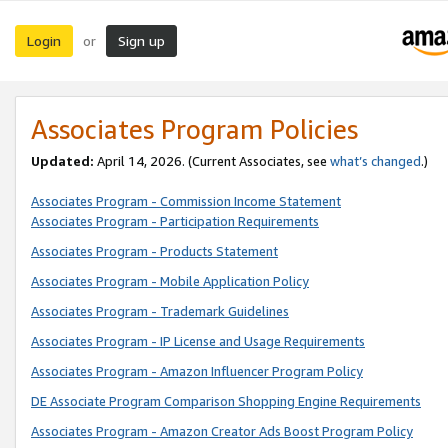
Login
Sign up
or
Associates Program Policies
Updated:
April 14, 2026. (Current Associates, see
what’s changed
.)
Associates Program - Commission Income Statement
Associates Program - Participation Requirements
Associates Program - Products Statement
Associates Program - Mobile Application Policy
Associates Program - Trademark Guidelines
Associates Program - IP License and Usage Requirements
Associates Program - Amazon Influencer Program Policy
DE Associate Program Comparison Shopping Engine Requirements
Associates Program - Amazon Creator Ads Boost Program Policy